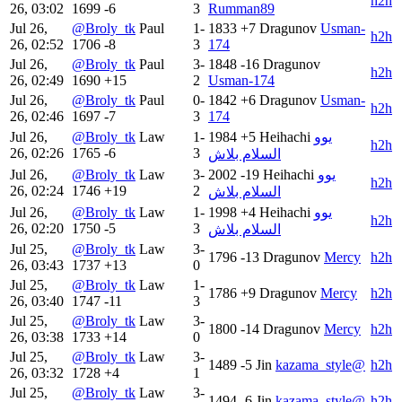
h2h
26, 03:02
1699
-6
3
Rumman89
Jul 26,
@Broly_tk
Paul
1-
1833
+7
Dragunov
Usman-
h2h
26, 02:52
1706
-8
3
174
Jul 26,
@Broly_tk
Paul
3-
1848
-16
Dragunov
h2h
26, 02:49
1690
+15
2
Usman-174
Jul 26,
@Broly_tk
Paul
0-
1842
+6
Dragunov
Usman-
h2h
26, 02:46
1697
-7
3
174
Jul 26,
@Broly_tk
Law
1-
1984
+5
Heihachi
يوو
h2h
26, 02:26
1765
-6
3
السلام بلاش
Jul 26,
@Broly_tk
Law
3-
2002
-19
Heihachi
يوو
h2h
26, 02:24
1746
+19
2
السلام بلاش
Jul 26,
@Broly_tk
Law
1-
1998
+4
Heihachi
يوو
h2h
26, 02:20
1750
-5
3
السلام بلاش
Jul 25,
@Broly_tk
Law
3-
1796
-13
Dragunov
Mercy
h2h
26, 03:43
1737
+13
0
Jul 25,
@Broly_tk
Law
1-
1786
+9
Dragunov
Mercy
h2h
26, 03:40
1747
-11
3
Jul 25,
@Broly_tk
Law
3-
1800
-14
Dragunov
Mercy
h2h
26, 03:38
1733
+14
0
Jul 25,
@Broly_tk
Law
3-
1489
-5
Jin
kazama_style@
h2h
26, 03:32
1728
+4
1
Jul 25,
@Broly_tk
Law
3-
1494
-6
Jin
kazama_style@
h2h