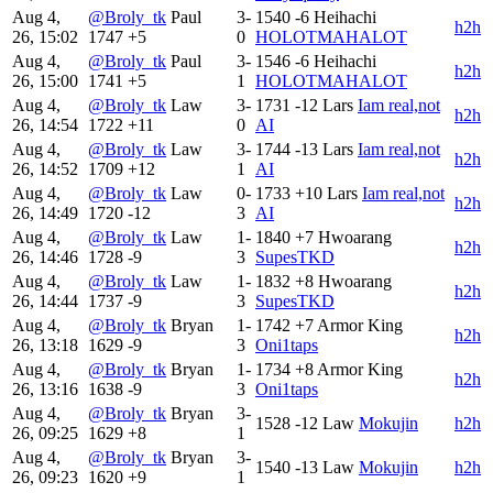
Aug 4,
@Broly_tk
Paul
3-
1540
-6
Heihachi
h2h
26, 15:02
1747
+5
0
HOLOTMAHALOT
Aug 4,
@Broly_tk
Paul
3-
1546
-6
Heihachi
h2h
26, 15:00
1741
+5
1
HOLOTMAHALOT
Aug 4,
@Broly_tk
Law
3-
1731
-12
Lars
Iam real,not
h2h
26, 14:54
1722
+11
0
AI
Aug 4,
@Broly_tk
Law
3-
1744
-13
Lars
Iam real,not
h2h
26, 14:52
1709
+12
1
AI
Aug 4,
@Broly_tk
Law
0-
1733
+10
Lars
Iam real,not
h2h
26, 14:49
1720
-12
3
AI
Aug 4,
@Broly_tk
Law
1-
1840
+7
Hwoarang
h2h
26, 14:46
1728
-9
3
SupesTKD
Aug 4,
@Broly_tk
Law
1-
1832
+8
Hwoarang
h2h
26, 14:44
1737
-9
3
SupesTKD
Aug 4,
@Broly_tk
Bryan
1-
1742
+7
Armor King
h2h
26, 13:18
1629
-9
3
Oni1taps
Aug 4,
@Broly_tk
Bryan
1-
1734
+8
Armor King
h2h
26, 13:16
1638
-9
3
Oni1taps
Aug 4,
@Broly_tk
Bryan
3-
1528
-12
Law
Mokujin
h2h
26, 09:25
1629
+8
1
Aug 4,
@Broly_tk
Bryan
3-
1540
-13
Law
Mokujin
h2h
26, 09:23
1620
+9
1