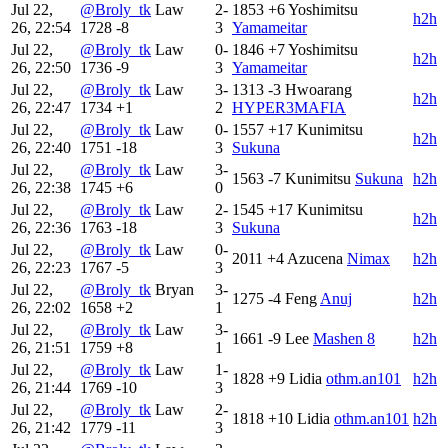
Jul 22,
@Broly_tk
Law
2-
1853
+6
Yoshimitsu
h2h
26, 22:54
1728
-8
3
Yamameitar
Jul 22,
@Broly_tk
Law
0-
1846
+7
Yoshimitsu
h2h
26, 22:50
1736
-9
3
Yamameitar
Jul 22,
@Broly_tk
Law
3-
1313
-3
Hwoarang
h2h
26, 22:47
1734
+1
2
HYPER3MAFIA
Jul 22,
@Broly_tk
Law
0-
1557
+17
Kunimitsu
h2h
26, 22:40
1751
-18
3
Sukuna
Jul 22,
@Broly_tk
Law
3-
1563
-7
Kunimitsu
Sukuna
h2h
26, 22:38
1745
+6
0
Jul 22,
@Broly_tk
Law
2-
1545
+17
Kunimitsu
h2h
26, 22:36
1763
-18
3
Sukuna
Jul 22,
@Broly_tk
Law
0-
2011
+4
Azucena
Nimax
h2h
26, 22:23
1767
-5
3
Jul 22,
@Broly_tk
Bryan
3-
1275
-4
Feng
Anuj
h2h
26, 22:02
1658
+2
1
Jul 22,
@Broly_tk
Law
3-
1661
-9
Lee
Mashen 8
h2h
26, 21:51
1759
+8
1
Jul 22,
@Broly_tk
Law
1-
1828
+9
Lidia
othm.an101
h2h
26, 21:44
1769
-10
3
Jul 22,
@Broly_tk
Law
2-
1818
+10
Lidia
othm.an101
h2h
26, 21:42
1779
-11
3