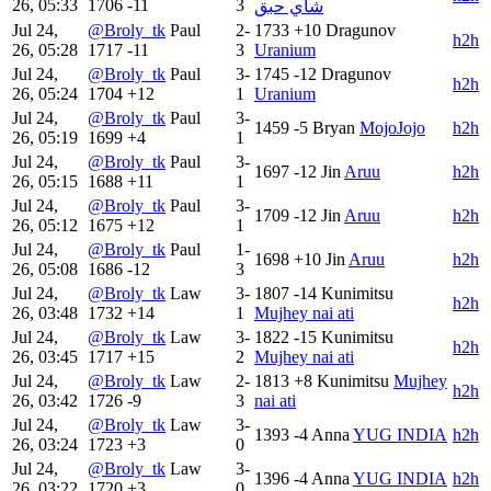
26, 05:33
1706
-11
3
شاي حبق
Jul 24,
@Broly_tk
Paul
2-
1733
+10
Dragunov
h2h
26, 05:28
1717
-11
3
Uranium
Jul 24,
@Broly_tk
Paul
3-
1745
-12
Dragunov
h2h
26, 05:24
1704
+12
1
Uranium
Jul 24,
@Broly_tk
Paul
3-
1459
-5
Bryan
MojoJojo
h2h
26, 05:19
1699
+4
1
Jul 24,
@Broly_tk
Paul
3-
1697
-12
Jin
Aruu
h2h
26, 05:15
1688
+11
1
Jul 24,
@Broly_tk
Paul
3-
1709
-12
Jin
Aruu
h2h
26, 05:12
1675
+12
1
Jul 24,
@Broly_tk
Paul
1-
1698
+10
Jin
Aruu
h2h
26, 05:08
1686
-12
3
Jul 24,
@Broly_tk
Law
3-
1807
-14
Kunimitsu
h2h
26, 03:48
1732
+14
1
Mujhey nai ati
Jul 24,
@Broly_tk
Law
3-
1822
-15
Kunimitsu
h2h
26, 03:45
1717
+15
2
Mujhey nai ati
Jul 24,
@Broly_tk
Law
2-
1813
+8
Kunimitsu
Mujhey
h2h
26, 03:42
1726
-9
3
nai ati
Jul 24,
@Broly_tk
Law
3-
1393
-4
Anna
YUG INDIA
h2h
26, 03:24
1723
+3
0
Jul 24,
@Broly_tk
Law
3-
1396
-4
Anna
YUG INDIA
h2h
26, 03:22
1720
+3
0