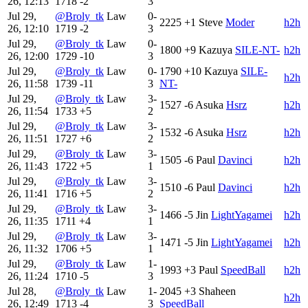
26, 12:13
1718
-2
3
Jul 29,
@Broly_tk
Law
0-
2225
+1
Steve
Moder
h2h
26, 12:10
1719
-2
3
Jul 29,
@Broly_tk
Law
0-
1800
+9
Kazuya
SILE-NT-
h2h
26, 12:00
1729
-10
3
Jul 29,
@Broly_tk
Law
0-
1790
+10
Kazuya
SILE-
h2h
26, 11:58
1739
-11
3
NT-
Jul 29,
@Broly_tk
Law
3-
1527
-6
Asuka
Hsrz
h2h
26, 11:54
1733
+5
2
Jul 29,
@Broly_tk
Law
3-
1532
-6
Asuka
Hsrz
h2h
26, 11:51
1727
+6
2
Jul 29,
@Broly_tk
Law
3-
1505
-6
Paul
Davinci
h2h
26, 11:43
1722
+5
1
Jul 29,
@Broly_tk
Law
3-
1510
-6
Paul
Davinci
h2h
26, 11:41
1716
+5
2
Jul 29,
@Broly_tk
Law
3-
1466
-5
Jin
LightYagamei
h2h
26, 11:35
1711
+4
1
Jul 29,
@Broly_tk
Law
3-
1471
-5
Jin
LightYagamei
h2h
26, 11:32
1706
+5
1
Jul 29,
@Broly_tk
Law
1-
1993
+3
Paul
SpeedBall
h2h
26, 11:24
1710
-5
3
Jul 28,
@Broly_tk
Law
1-
2045
+3
Shaheen
h2h
26, 12:49
1713
-4
3
SpeedBall