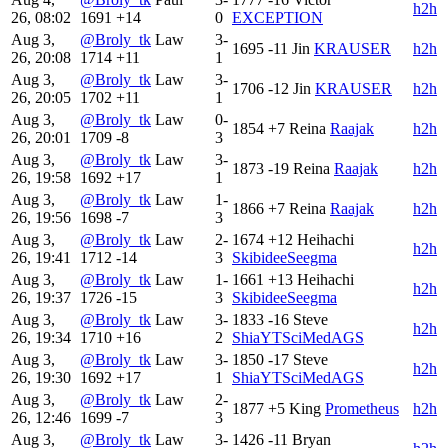
h2h
26, 08:02
1691
+14
0
EXCEPTION
Aug 3,
@Broly_tk
Law
3-
1695
-11
Jin
KRAUSER
h2h
26, 20:08
1714
+11
1
Aug 3,
@Broly_tk
Law
3-
1706
-12
Jin
KRAUSER
h2h
26, 20:05
1702
+11
1
Aug 3,
@Broly_tk
Law
0-
1854
+7
Reina
Raajak
h2h
26, 20:01
1709
-8
3
Aug 3,
@Broly_tk
Law
3-
1873
-19
Reina
Raajak
h2h
26, 19:58
1692
+17
1
Aug 3,
@Broly_tk
Law
1-
1866
+7
Reina
Raajak
h2h
26, 19:56
1698
-7
3
Aug 3,
@Broly_tk
Law
2-
1674
+12
Heihachi
h2h
26, 19:41
1712
-14
3
SkibideeSeegma
Aug 3,
@Broly_tk
Law
1-
1661
+13
Heihachi
h2h
26, 19:37
1726
-15
3
SkibideeSeegma
Aug 3,
@Broly_tk
Law
3-
1833
-16
Steve
h2h
26, 19:34
1710
+16
2
ShiaYTSciMedAGS
Aug 3,
@Broly_tk
Law
3-
1850
-17
Steve
h2h
26, 19:30
1692
+17
1
ShiaYTSciMedAGS
Aug 3,
@Broly_tk
Law
2-
1877
+5
King
Prometheus
h2h
26, 12:46
1699
-7
3
Aug 3,
@Broly_tk
Law
3-
1426
-11
Bryan