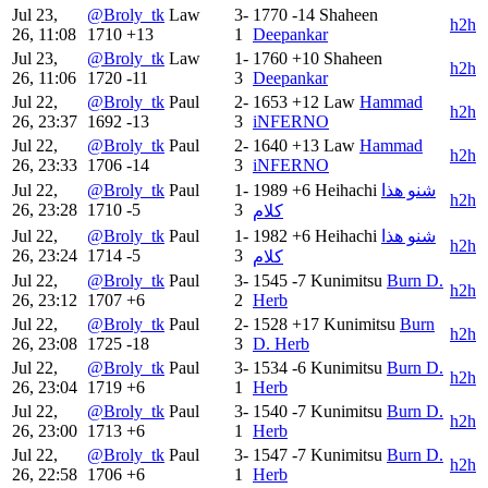
Jul 23,
@Broly_tk
Law
3-
1770
-14
Shaheen
h2h
26, 11:08
1710
+13
1
Deepankar
Jul 23,
@Broly_tk
Law
1-
1760
+10
Shaheen
h2h
26, 11:06
1720
-11
3
Deepankar
Jul 22,
@Broly_tk
Paul
2-
1653
+12
Law
Hammad
h2h
26, 23:37
1692
-13
3
iNFERNO
Jul 22,
@Broly_tk
Paul
2-
1640
+13
Law
Hammad
h2h
26, 23:33
1706
-14
3
iNFERNO
Jul 22,
@Broly_tk
Paul
1-
1989
+6
Heihachi
شنو هذا
h2h
26, 23:28
1710
-5
3
كلام
Jul 22,
@Broly_tk
Paul
1-
1982
+6
Heihachi
شنو هذا
h2h
26, 23:24
1714
-5
3
كلام
Jul 22,
@Broly_tk
Paul
3-
1545
-7
Kunimitsu
Burn D.
h2h
26, 23:12
1707
+6
2
Herb
Jul 22,
@Broly_tk
Paul
2-
1528
+17
Kunimitsu
Burn
h2h
26, 23:08
1725
-18
3
D. Herb
Jul 22,
@Broly_tk
Paul
3-
1534
-6
Kunimitsu
Burn D.
h2h
26, 23:04
1719
+6
1
Herb
Jul 22,
@Broly_tk
Paul
3-
1540
-7
Kunimitsu
Burn D.
h2h
26, 23:00
1713
+6
1
Herb
Jul 22,
@Broly_tk
Paul
3-
1547
-7
Kunimitsu
Burn D.
h2h
26, 22:58
1706
+6
1
Herb