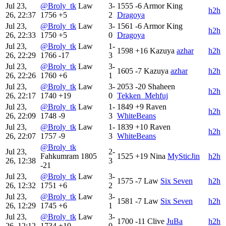
Jul 23,
@Broly_tk
Law
3-
1555
-6
Armor King
h2h
26, 22:37
1756
+5
2
Dragoya
Jul 23,
@Broly_tk
Law
3-
1561
-6
Armor King
h2h
26, 22:33
1750
+5
0
Dragoya
Jul 23,
@Broly_tk
Law
1-
1598
+16
Kazuya
azhar
h2h
26, 22:29
1766
-17
3
Jul 23,
@Broly_tk
Law
3-
1605
-7
Kazuya
azhar
h2h
26, 22:26
1760
+6
1
Jul 23,
@Broly_tk
Law
3-
2053
-20
Shaheen
h2h
26, 22:17
1740
+19
0
Tekken_Mehfuj
Jul 23,
@Broly_tk
Law
1-
1849
+9
Raven
h2h
26, 22:09
1748
-9
3
WhiteBeans
Jul 23,
@Broly_tk
Law
1-
1839
+10
Raven
h2h
26, 22:07
1757
-9
3
WhiteBeans
@Broly_tk
Jul 23,
2-
Fahkumram
1805
1525
+19
Nina
MySticJin
h2h
26, 12:38
3
-21
Jul 23,
@Broly_tk
Law
3-
1575
-7
Law
Six Seven
h2h
26, 12:32
1751
+6
2
Jul 23,
@Broly_tk
Law
3-
1581
-7
Law
Six Seven
h2h
26, 12:29
1745
+6
1
Jul 23,
@Broly_tk
Law
3-
1700
-11
Clive
JuBa
h2h
26, 12:12
1734
+10
0