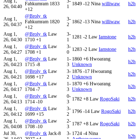
Aug 1,
3-
Fahkumram
1833
1849
-12
Nina
williwaw
h2h
26, 04:40
1
+12
@Broly_tk
Aug 1,
3-
Fahkumram
1820
1862
-13
Nina
williwaw
h2h
26, 04:37
2
+12
Aug 1,
@Broly_tk
Law
3-
1281
-2
Law
Iamstone
h2h
26, 04:30
1710
+1
1
Aug 1,
@Broly_tk
Law
3-
1283
-2
Law
Iamstone
h2h
26, 04:27
1708
+1
0
Aug 1,
@Broly_tk
Law
1-
1860
+6
Hwoarang
h2h
26, 04:23
1715
-8
3
Unknown
Aug 1,
@Broly_tk
Law
3-
1876
-17
Hwoarang
h2h
26, 04:21
1698
+17
2
Unknown
Aug 1,
@Broly_tk
Law
1-
1870
+6
Hwoarang
h2h
26, 04:17
1704
-7
3
Unknown
Aug 1,
@Broly_tk
Law
0-
1782
+8
Law
RogoSaki
h2h
26, 04:13
1714
-10
3
Aug 1,
@Broly_tk
Law
3-
1796
-14
Law
RogoSaki
h2h
26, 04:12
1699
+15
2
Aug 1,
@Broly_tk
Law
2-
1787
+8
Law
RogoSaki
h2h
26, 04:08
1708
-10
3
Jul 30,
@Broly_tk
Jack-8
3-
1724
-4
Nina
h2h
26, 14:02
2027
+4
1
Anthoowverse