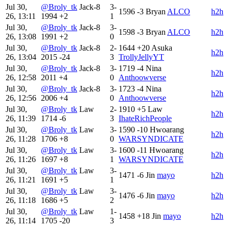
Jul 30,
@Broly_tk
Jack-8
3-
1596
-3
Bryan
ALCO
h2h
26, 13:11
1994
+2
1
Jul 30,
@Broly_tk
Jack-8
3-
1598
-3
Bryan
ALCO
h2h
26, 13:08
1991
+2
0
Jul 30,
@Broly_tk
Jack-8
2-
1644
+20
Asuka
h2h
26, 13:04
2015
-24
3
TrollyJellyYT
Jul 30,
@Broly_tk
Jack-8
3-
1719
-4
Nina
h2h
26, 12:58
2011
+4
0
Anthoowverse
Jul 30,
@Broly_tk
Jack-8
3-
1723
-4
Nina
h2h
26, 12:56
2006
+4
0
Anthoowverse
Jul 30,
@Broly_tk
Law
2-
1910
+5
Law
h2h
26, 11:39
1714
-6
3
IhateRichPeople
Jul 30,
@Broly_tk
Law
3-
1590
-10
Hwoarang
h2h
26, 11:28
1706
+8
0
WARSYNDICATE
Jul 30,
@Broly_tk
Law
3-
1600
-11
Hwoarang
h2h
26, 11:26
1697
+8
1
WARSYNDICATE
Jul 30,
@Broly_tk
Law
3-
1471
-6
Jin
mayo
h2h
26, 11:21
1691
+5
1
Jul 30,
@Broly_tk
Law
3-
1476
-6
Jin
mayo
h2h
26, 11:18
1686
+5
2
Jul 30,
@Broly_tk
Law
1-
1458
+18
Jin
mayo
h2h
26, 11:14
1705
-20
3