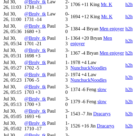
Jul 30,
@Broly_tk
Law
2-
1706
+11
King
Mr. K
h2h
26, 11:03
1718
-13
3
Jul 30,
@Broly_tk
Law
0-
1694
+12
King
Mr. K
h2h
26, 11:00
1731
-14
3
Jul 30,
@Broly_tk
Paul
3-
1384
-4
Bryan
Men enjoyer
h2h
26, 05:36
1680
+3
0
Jul 30,
@Broly_tk
Paul
1-
1364
+20
Bryan
Men
h2h
26, 05:34
1701
-21
3
enjoyer
Jul 30,
@Broly_tk
Paul
3-
1367
-4
Bryan
Men enjoyer
h2h
26, 05:31
1698
+3
1
Jul 30,
@Broly_tk
Paul
1-
1978
+4
Law
h2h
26, 05:27
1702
-5
3
NunchuckNoodles
Jul 30,
@Broly_tk
Paul
2-
1974
+4
Law
h2h
26, 05:23
1706
-5
3
NunchuckNoodles
Jul 30,
@Broly_tk
Paul
3-
1374
-6
Feng
slow
h2h
26, 05:15
1703
+3
0
Jul 30,
@Broly_tk
Paul
3-
1379
-6
Feng
slow
h2h
26, 05:13
1700
+3
0
Jul 30,
@Broly_tk
Paul
3-
1543
-7
Jin
Dracarys
h2h
26, 05:05
1693
+6
1
Jul 30,
@Broly_tk
Paul
1-
1526
+16
Jin
Dracarys
h2h
26, 05:02
1710
-17
3
Jul 30,
@Broly_tk
Paul
3-