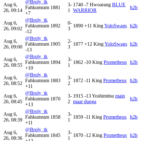
@Broly_tk
Aug 6,
3-
1740
-7
Hwoarang
BLUE
Fahkumram
1881
h2h
26, 09:14
1
WARRIOR
+7
@Broly_tk
Aug 6,
0-
Fahkumram
1892
1890
+11
King
YoloSwags
h2h
26, 09:02
3
-12
@Broly_tk
Aug 6,
2-
Fahkumram
1905
1877
+12
King
YoloSwags
h2h
26, 09:00
3
-13
@Broly_tk
Aug 6,
3-
Fahkumram
1894
1862
-10
King
Prometheus
h2h
26, 08:55
1
+10
@Broly_tk
Aug 6,
3-
Fahkumram
1883
1872
-11
King
Prometheus
h2h
26, 08:52
2
+11
@Broly_tk
Aug 6,
3-
1915
-13
Yoshimitsu
main
Fahkumram
1870
h2h
26, 08:45
2
maar dunga
+13
@Broly_tk
Aug 6,
3-
Fahkumram
1858
1859
-11
King
Prometheus
h2h
26, 08:39
1
+11
@Broly_tk
Aug 6,
3-
Fahkumram
1845
1870
-12
King
Prometheus
h2h
26, 08:36
1
+12