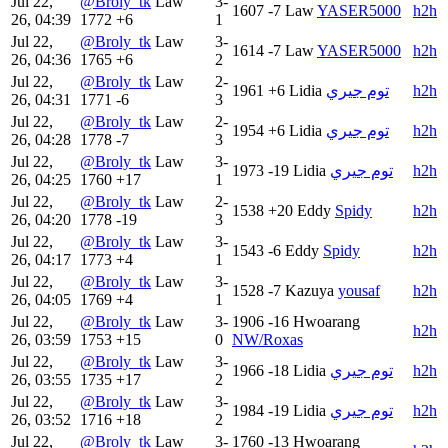
Jul 22,
@Broly_tk
Law
3-
1607
-7
Law
YASER5000
h2h
26, 04:39
1772
+6
1
Jul 22,
@Broly_tk
Law
3-
1614
-7
Law
YASER5000
h2h
26, 04:36
1765
+6
2
Jul 22,
@Broly_tk
Law
2-
1961
+6
Lidia
توم جيري
h2h
26, 04:31
1771
-6
3
Jul 22,
@Broly_tk
Law
2-
1954
+6
Lidia
توم جيري
h2h
26, 04:28
1778
-7
3
Jul 22,
@Broly_tk
Law
3-
1973
-19
Lidia
توم جيري
h2h
26, 04:25
1760
+17
1
Jul 22,
@Broly_tk
Law
2-
1538
+20
Eddy
Spidy
h2h
26, 04:20
1778
-19
3
Jul 22,
@Broly_tk
Law
3-
1543
-6
Eddy
Spidy
h2h
26, 04:17
1773
+4
1
Jul 22,
@Broly_tk
Law
3-
1528
-7
Kazuya
yousaf
h2h
26, 04:05
1769
+4
1
Jul 22,
@Broly_tk
Law
3-
1906
-16
Hwoarang
h2h
26, 03:59
1753
+15
0
NW/Roxas
Jul 22,
@Broly_tk
Law
3-
1966
-18
Lidia
توم جيري
h2h
26, 03:55
1735
+17
2
Jul 22,
@Broly_tk
Law
3-
1984
-19
Lidia
توم جيري
h2h
26, 03:52
1716
+18
2
Jul 22,
@Broly_tk
Law
3-
1760
-13
Hwoarang