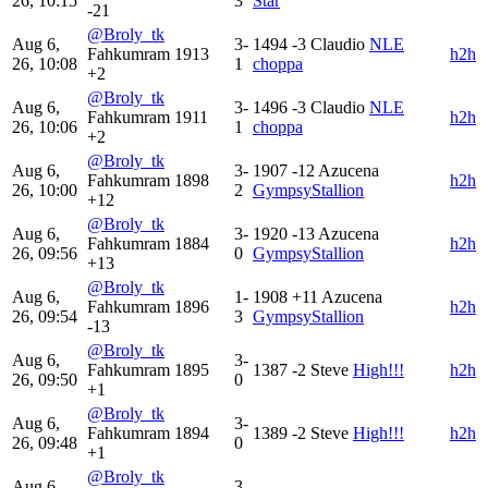
26, 10:15
3
Star
-21
@Broly_tk
Aug 6,
3-
1494
-3
Claudio
NLE
Fahkumram
1913
h2h
26, 10:08
1
choppa
+2
@Broly_tk
Aug 6,
3-
1496
-3
Claudio
NLE
Fahkumram
1911
h2h
26, 10:06
1
choppa
+2
@Broly_tk
Aug 6,
3-
1907
-12
Azucena
Fahkumram
1898
h2h
26, 10:00
2
GympsyStallion
+12
@Broly_tk
Aug 6,
3-
1920
-13
Azucena
Fahkumram
1884
h2h
26, 09:56
0
GympsyStallion
+13
@Broly_tk
Aug 6,
1-
1908
+11
Azucena
Fahkumram
1896
h2h
26, 09:54
3
GympsyStallion
-13
@Broly_tk
Aug 6,
3-
Fahkumram
1895
1387
-2
Steve
High!!!
h2h
26, 09:50
0
+1
@Broly_tk
Aug 6,
3-
Fahkumram
1894
1389
-2
Steve
High!!!
h2h
26, 09:48
0
+1
@Broly_tk
Aug 6,
3-