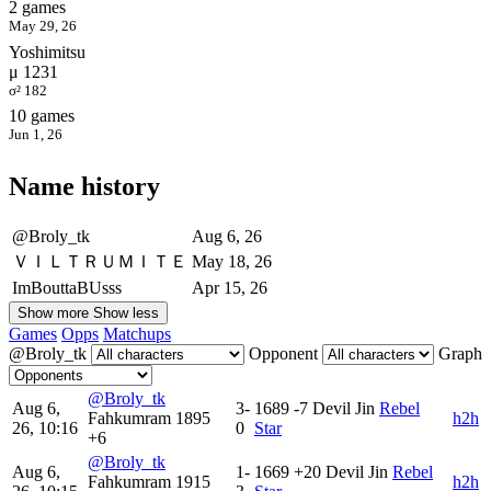
2 games
May 29, 26
Yoshimitsu
μ 1231
σ² 182
10 games
Jun 1, 26
Name history
@Broly_tk
Aug 6, 26
ＶＩＬＴＲＵＭＩＴＥ
May 18, 26
ImBouttaBUsss
Apr 15, 26
Show more
Show less
Games
Opps
Matchups
@Broly_tk
Opponent
Graph
@Broly_tk
Aug 6,
3-
1689
-7
Devil Jin
Rebel
Fahkumram
1895
h2h
26, 10:16
0
Star
+6
@Broly_tk
Aug 6,
1-
1669
+20
Devil Jin
Rebel
Fahkumram
1915
h2h