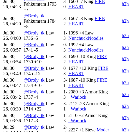
Jul 30,
3-
1660
-7
King
FIRE
Fahkumram
1793
h2h
26, 04:23
0
HEART
+7
@Broly_tk
Jul 30,
3-
1667
-8
King
FIRE
Fahkumram
1784
h2h
26, 04:20
2
HEART
+8
Jul 30,
@Broly_tk
Law
1-
1996
+4
Law
h2h
26, 04:00
1736
-5
3
NunchuckNoodles
Jul 30,
@Broly_tk
Law
0-
1992
+4
Law
h2h
26, 03:57
1741
-5
3
NunchuckNoodles
Jul 30,
@Broly_tk
Law
3-
1690
-10
King
FIRE
h2h
26, 03:54
1730
+10
2
HEART
Jul 30,
@Broly_tk
Law
0-
1677
+12
King
FIRE
h2h
26, 03:49
1745
-15
3
HEART
Jul 30,
@Broly_tk
Law
3-
1687
-10
King
FIRE
h2h
26, 03:47
1734
+10
1
HEART
Jul 30,
@Broly_tk
Law
1-
2089
+3
Armor King
h2h
26, 03:42
1737
-4
3
_Warlock
Jul 30,
@Broly_tk
Law
3-
2112
-23
Armor King
h2h
26, 03:39
1714
+22
1
_Warlock
Jul 30,
@Broly_tk
Law
1-
2110
+2
Armor King
h2h
26, 03:36
1717
-3
3
_Warlock
Jul 29,
@Broly_tk
Law
2-
2227
+1
Steve
Moder
h2h