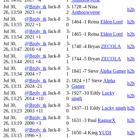
Jul 30,
@Broly_tk
Jack-8
3-
1728
-4
Nina
h2h
26, 13:59
2023
+4
2
Anthoowverse
Jul 30,
@Broly_tk
Jack-8
3-
1464
-1
Reina
Elden Lord
h2h
26, 13:55
2022
+1
0
Jul 30,
@Broly_tk
Jack-8
3-
1465
-1
Reina
Elden Lord
h2h
26, 13:54
2021
+1
1
Jul 30,
@Broly_tk
Jack-8
3-
1740
-4
Bryan
ZECOLA
h2h
26, 13:47
2016
+4
1
Jul 30,
@Broly_tk
Jack-8
3-
1744
-5
Bryan
ZECOLA
h2h
26, 13:44
2011
+4
1
Jul 30,
@Broly_tk
Jack-8
3-
1841
-7
Steve
Alpha Gamer
h2h
26, 13:34
2004
+7
1
Jul 30,
@Broly_tk
Jack-8
2-
1824
+17
Steve
Alpha
h2h
26, 13:31
2024
-21
3
Gamer
Jul 30,
@Broly_tk
Jack-8
3-
1927
-10
Eddy
Lucky
h2h
26, 13:25
2014
+10
0
singh
Jul 30,
@Broly_tk
Jack-8
3-
1937
-11
Eddy
Lucky singh
h2h
26, 13:23
2003
+11
0
Jul 30,
@Broly_tk
Jack-8
3-
1631
-3
Paul
RagnarX
h2h
26, 13:19
2000
+3
0
Jul 30,
@Broly_tk
Jack-8
3-
1650
-4
King
YUDI
h2h
26, 13:15
1996
+3
1