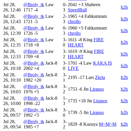
Jul 28,
@Broly_tk
Law
0-
2041
+3
Shaheen
h2h
26, 12:46
1717
-4
3
SpeedBall
Jul 28,
@Broly_tk
Law
2-
1965
+4
Fahkumram
h2h
26, 12:43
1721
-5
3
chrollo
Jul 28,
@Broly_tk
Law
0-
1960
+5
Fahkumram
h2h
26, 12:39
1726
-5
3
chrollo
Jul 28,
@Broly_tk
Law
3-
1611
-8
King
FIRE
h2h
26, 12:35
1718
+8
0
HEART
Jul 28,
@Broly_tk
Law
3-
1619
-9
King
FIRE
h2h
26, 12:33
1709
+8
2
HEART
Jul 28,
@Broly_tk
Jack-8
3-
1701
-4
Law
KAKA IS
h2h
26, 10:18
2002
+4
0
LIVE
Jul 28,
@Broly_tk
Jack-8
3-
2195
-17
Lars
Zkria
h2h
26, 10:10
1982
+20
1
Jul 28,
@Broly_tk
Jack-8
3-
1753
-6
Jin
Liranos
h2h
26, 10:03
1976
+5
2
Jul 28,
@Broly_tk
Jack-8
1-
1735
+18
Jin
Liranos
h2h
26, 10:00
1998
-22
3
Jul 28,
@Broly_tk
Jack-8
3-
1739
-5
Jin
Liranos
h2h
26, 09:57
1992
+5
0
Jul 28,
@Broly_tk
Jack-8
3-
1829
-8
Kazuya
M~M~M
h2h
26, 09:54
1985
+7
2