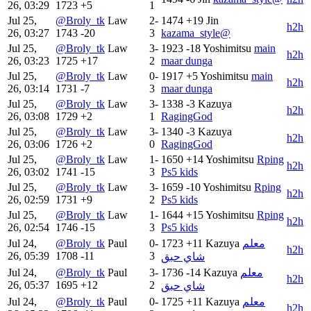
26, 03:29
1723
+5
1
Jul 25,
@Broly_tk
Law
2-
1474
+19
Jin
h2h
26, 03:27
1743
-20
3
kazama_style@
Jul 25,
@Broly_tk
Law
3-
1923
-18
Yoshimitsu
main
h2h
26, 03:23
1725
+17
2
maar dunga
Jul 25,
@Broly_tk
Law
0-
1917
+5
Yoshimitsu
main
h2h
26, 03:14
1731
-7
3
maar dunga
Jul 25,
@Broly_tk
Law
3-
1338
-3
Kazuya
h2h
26, 03:08
1729
+2
1
RagingGod
Jul 25,
@Broly_tk
Law
3-
1340
-3
Kazuya
h2h
26, 03:06
1726
+2
0
RagingGod
Jul 25,
@Broly_tk
Law
1-
1650
+14
Yoshimitsu
Rping
h2h
26, 03:02
1741
-15
3
Ps5 kids
Jul 25,
@Broly_tk
Law
3-
1659
-10
Yoshimitsu
Rping
h2h
26, 02:59
1731
+9
2
Ps5 kids
Jul 25,
@Broly_tk
Law
1-
1644
+15
Yoshimitsu
Rping
h2h
26, 02:54
1746
-15
3
Ps5 kids
Jul 24,
@Broly_tk
Paul
0-
1723
+11
Kazuya
معلم
h2h
26, 05:39
1708
-11
3
شاي حبق
Jul 24,
@Broly_tk
Paul
3-
1736
-14
Kazuya
معلم
h2h
26, 05:37
1695
+12
2
شاي حبق
Jul 24,
@Broly_tk
Paul
0-
1725
+11
Kazuya
معلم
h2h