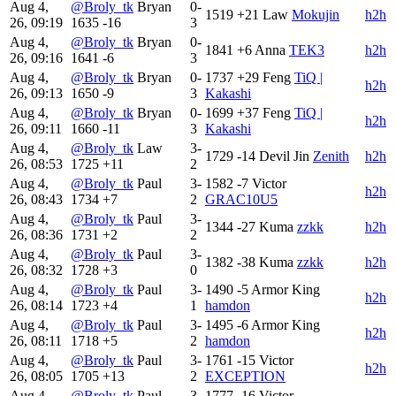
Aug 4,
@Broly_tk
Bryan
0-
1519
+21
Law
Mokujin
h2h
26, 09:19
1635
-16
3
Aug 4,
@Broly_tk
Bryan
0-
1841
+6
Anna
TEK3
h2h
26, 09:16
1641
-6
3
Aug 4,
@Broly_tk
Bryan
0-
1737
+29
Feng
TiQ |
h2h
26, 09:13
1650
-9
3
Kakashi
Aug 4,
@Broly_tk
Bryan
0-
1699
+37
Feng
TiQ |
h2h
26, 09:11
1660
-11
3
Kakashi
Aug 4,
@Broly_tk
Law
3-
1729
-14
Devil Jin
Zenith
h2h
26, 08:53
1725
+11
2
Aug 4,
@Broly_tk
Paul
3-
1582
-7
Victor
h2h
26, 08:43
1734
+7
2
GRAC10U5
Aug 4,
@Broly_tk
Paul
3-
1344
-27
Kuma
zzkk
h2h
26, 08:36
1731
+2
2
Aug 4,
@Broly_tk
Paul
3-
1382
-38
Kuma
zzkk
h2h
26, 08:32
1728
+3
0
Aug 4,
@Broly_tk
Paul
3-
1490
-5
Armor King
h2h
26, 08:14
1723
+4
1
hamdon
Aug 4,
@Broly_tk
Paul
3-
1495
-6
Armor King
h2h
26, 08:11
1718
+5
2
hamdon
Aug 4,
@Broly_tk
Paul
3-
1761
-15
Victor
h2h
26, 08:05
1705
+13
2
EXCEPTION
Aug 4,
@Broly_tk
Paul
3-
1777
-16
Victor