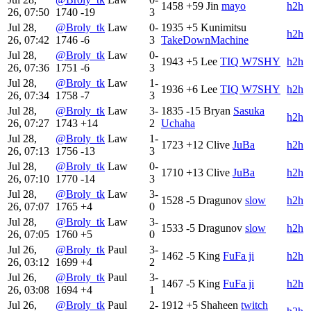
1458
+59
Jin
mayo
h2h
26, 07:50
1740
-19
3
Jul 28,
@Broly_tk
Law
0-
1935
+5
Kunimitsu
h2h
26, 07:42
1746
-6
3
TakeDownMachine
Jul 28,
@Broly_tk
Law
0-
1943
+5
Lee
TIQ W7SHY
h2h
26, 07:36
1751
-6
3
Jul 28,
@Broly_tk
Law
1-
1936
+6
Lee
TIQ W7SHY
h2h
26, 07:34
1758
-7
3
Jul 28,
@Broly_tk
Law
3-
1835
-15
Bryan
Sasuka
h2h
26, 07:27
1743
+14
2
Uchaha
Jul 28,
@Broly_tk
Law
1-
1723
+12
Clive
JuBa
h2h
26, 07:13
1756
-13
3
Jul 28,
@Broly_tk
Law
0-
1710
+13
Clive
JuBa
h2h
26, 07:10
1770
-14
3
Jul 28,
@Broly_tk
Law
3-
1528
-5
Dragunov
slow
h2h
26, 07:07
1765
+4
0
Jul 28,
@Broly_tk
Law
3-
1533
-5
Dragunov
slow
h2h
26, 07:05
1760
+5
0
Jul 26,
@Broly_tk
Paul
3-
1462
-5
King
FuFa ji
h2h
26, 03:12
1699
+4
2
Jul 26,
@Broly_tk
Paul
3-
1467
-5
King
FuFa ji
h2h
26, 03:08
1694
+4
1
Jul 26,
@Broly_tk
Paul
2-
1912
+5
Shaheen
twitch