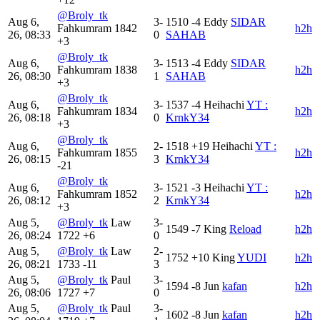
@Broly_tk
Aug 6,
3-
1510
-4
Eddy
SIDAR
Fahkumram
1842
h2h
26, 08:33
0
SAHAB
+3
@Broly_tk
Aug 6,
3-
1513
-4
Eddy
SIDAR
Fahkumram
1838
h2h
26, 08:30
1
SAHAB
+3
@Broly_tk
Aug 6,
3-
1537
-4
Heihachi
YT :
Fahkumram
1834
h2h
26, 08:18
0
KrnkY34
+3
@Broly_tk
Aug 6,
2-
1518
+19
Heihachi
YT :
Fahkumram
1855
h2h
26, 08:15
3
KrnkY34
-21
@Broly_tk
Aug 6,
3-
1521
-3
Heihachi
YT :
Fahkumram
1852
h2h
26, 08:12
2
KrnkY34
+3
Aug 5,
@Broly_tk
Law
3-
1549
-7
King
Reload
h2h
26, 08:24
1722
+6
0
Aug 5,
@Broly_tk
Law
2-
1752
+10
King
YUDI
h2h
26, 08:21
1733
-11
3
Aug 5,
@Broly_tk
Paul
3-
1594
-8
Jun
kafan
h2h
26, 08:06
1727
+7
0
Aug 5,
@Broly_tk
Paul
3-
1602
-8
Jun
kafan
h2h