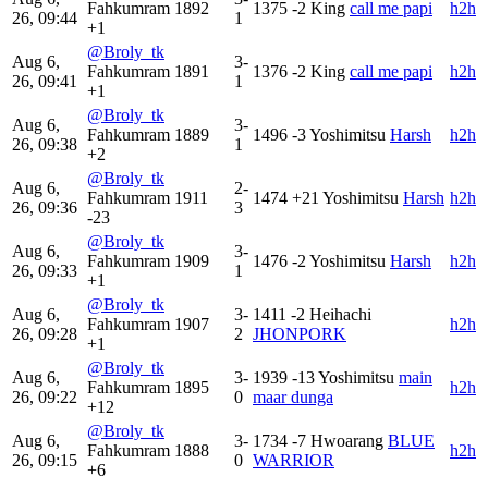
Fahkumram
1892
1375
-2
King
call me papi
h2h
26, 09:44
1
+1
@Broly_tk
Aug 6,
3-
Fahkumram
1891
1376
-2
King
call me papi
h2h
26, 09:41
1
+1
@Broly_tk
Aug 6,
3-
Fahkumram
1889
1496
-3
Yoshimitsu
Harsh
h2h
26, 09:38
1
+2
@Broly_tk
Aug 6,
2-
Fahkumram
1911
1474
+21
Yoshimitsu
Harsh
h2h
26, 09:36
3
-23
@Broly_tk
Aug 6,
3-
Fahkumram
1909
1476
-2
Yoshimitsu
Harsh
h2h
26, 09:33
1
+1
@Broly_tk
Aug 6,
3-
1411
-2
Heihachi
Fahkumram
1907
h2h
26, 09:28
2
JHONPORK
+1
@Broly_tk
Aug 6,
3-
1939
-13
Yoshimitsu
main
Fahkumram
1895
h2h
26, 09:22
0
maar dunga
+12
@Broly_tk
Aug 6,
3-
1734
-7
Hwoarang
BLUE
Fahkumram
1888
h2h
26, 09:15
0
WARRIOR
+6