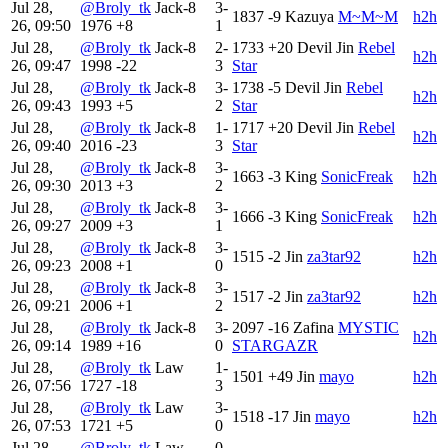
Jul 28,
@Broly_tk
Jack-8
3-
1837
-9
Kazuya
M~M~M
h2h
26, 09:50
1976
+8
1
Jul 28,
@Broly_tk
Jack-8
2-
1733
+20
Devil Jin
Rebel
h2h
26, 09:47
1998
-22
3
Star
Jul 28,
@Broly_tk
Jack-8
3-
1738
-5
Devil Jin
Rebel
h2h
26, 09:43
1993
+5
2
Star
Jul 28,
@Broly_tk
Jack-8
1-
1717
+20
Devil Jin
Rebel
h2h
26, 09:40
2016
-23
3
Star
Jul 28,
@Broly_tk
Jack-8
3-
1663
-3
King
SonicFreak
h2h
26, 09:30
2013
+3
2
Jul 28,
@Broly_tk
Jack-8
3-
1666
-3
King
SonicFreak
h2h
26, 09:27
2009
+3
1
Jul 28,
@Broly_tk
Jack-8
3-
1515
-2
Jin
za3tar92
h2h
26, 09:23
2008
+1
0
Jul 28,
@Broly_tk
Jack-8
3-
1517
-2
Jin
za3tar92
h2h
26, 09:21
2006
+1
2
Jul 28,
@Broly_tk
Jack-8
3-
2097
-16
Zafina
MYSTIC
h2h
26, 09:14
1989
+16
0
STARGAZR
Jul 28,
@Broly_tk
Law
1-
1501
+49
Jin
mayo
h2h
26, 07:56
1727
-18
3
Jul 28,
@Broly_tk
Law
3-
1518
-17
Jin
mayo
h2h
26, 07:53
1721
+5
0
Jul 28,
@Broly_tk
Law
0-