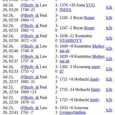
Jul 24,
@Broly_tk
Law
2-
1376
+20
Anna
YUG
h2h
26, 03:20
1740
-21
3
INDIA
Jul 24,
@Broly_tk
Paul
3-
1245
-2
Bryan
Ronni
h2h
26, 02:59
1684
+1
2
Jul 24,
@Broly_tk
Paul
3-
1247
-2
Bryan
Ronni
h2h
26, 02:55
1682
+1
0
Jul 24,
@Broly_tk
Paul
3-
1636
-12
Kunimitsu
h2h
26, 02:50
1672
+10
0
STARBOYY
Jul 24,
@Broly_tk
Law
0-
1849
+8
Kunimitsu
Mujhey
h2h
26, 02:40
1748
-9
3
nai ati
Jul 24,
@Broly_tk
Law
2-
1839
+9
Kunimitsu
Mujhey
h2h
26, 02:37
1757
-9
3
nai ati
Jul 24,
@Broly_tk
Law
3-
1362
-3
Hwoarang
super
h2h
26, 02:33
1755
+2
0
d7
Jul 23,
@Broly_tk
Paul
1-
1721
+9
Heihachi
Spidy
h2h
26, 22:57
1682
-11
3
Jul 23,
@Broly_tk
Paul
3-
1735
-14
Heihachi
Spidy
h2h
26, 22:54
1669
+13
2
Jul 23,
@Broly_tk
Paul
1-
1725
+9
Heihachi
Spidy
h2h
26, 22:50
1679
-11
3
Jul 23,
@Broly_tk
Law
0-
1933
+6
Azucena
h2h
26, 22:41
1761
-7
3
GympsyStallion