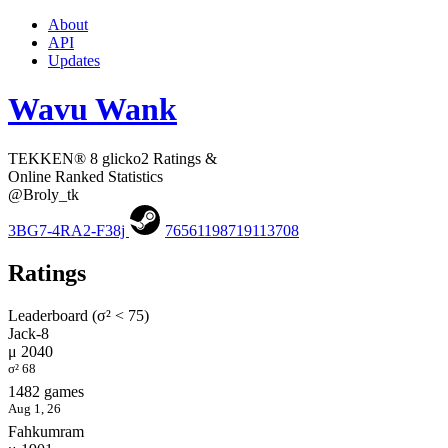
About
API
Updates
Wavu Wank
TEKKEN® 8 glicko2 Ratings &
Online Ranked Statistics
@Broly_tk
3BG7-4RA2-F38j
76561198719113708
Ratings
Leaderboard (σ² < 75)
Jack-8
μ 2040
σ² 68
1482 games
Aug 1, 26
Fahkumram