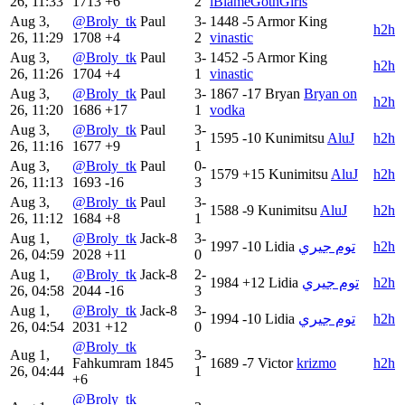
26, 11:33
1713
+6
2
iBlameGothGirls
Aug 3,
@Broly_tk
Paul
3-
1448
-5
Armor King
h2h
26, 11:29
1708
+4
2
vinastic
Aug 3,
@Broly_tk
Paul
3-
1452
-5
Armor King
h2h
26, 11:26
1704
+4
1
vinastic
Aug 3,
@Broly_tk
Paul
3-
1867
-17
Bryan
Bryan on
h2h
26, 11:20
1686
+17
1
vodka
Aug 3,
@Broly_tk
Paul
3-
1595
-10
Kunimitsu
AluJ
h2h
26, 11:16
1677
+9
1
Aug 3,
@Broly_tk
Paul
0-
1579
+15
Kunimitsu
AluJ
h2h
26, 11:13
1693
-16
3
Aug 3,
@Broly_tk
Paul
3-
1588
-9
Kunimitsu
AluJ
h2h
26, 11:12
1684
+8
1
Aug 1,
@Broly_tk
Jack-8
3-
1997
-10
Lidia
توم جيري
h2h
26, 04:59
2028
+11
0
Aug 1,
@Broly_tk
Jack-8
2-
1984
+12
Lidia
توم جيري
h2h
26, 04:58
2044
-16
3
Aug 1,
@Broly_tk
Jack-8
3-
1994
-10
Lidia
توم جيري
h2h
26, 04:54
2031
+12
0
@Broly_tk
Aug 1,
3-
Fahkumram
1845
1689
-7
Victor
krizmo
h2h
26, 04:44
1
+6
@Broly_tk