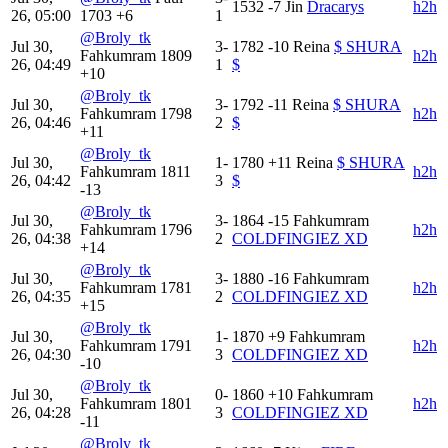
1532
-7
Jin
Dracarys
h2h
26, 05:00
1703
+6
1
@Broly_tk
Jul 30,
3-
1782
-10
Reina
$ SHURA
Fahkumram
1809
h2h
26, 04:49
1
$
+10
@Broly_tk
Jul 30,
3-
1792
-11
Reina
$ SHURA
Fahkumram
1798
h2h
26, 04:46
2
$
+11
@Broly_tk
Jul 30,
1-
1780
+11
Reina
$ SHURA
Fahkumram
1811
h2h
26, 04:42
3
$
-13
@Broly_tk
Jul 30,
3-
1864
-15
Fahkumram
Fahkumram
1796
h2h
26, 04:38
2
COLDFINGIEZ XD
+14
@Broly_tk
Jul 30,
3-
1880
-16
Fahkumram
Fahkumram
1781
h2h
26, 04:35
2
COLDFINGIEZ XD
+15
@Broly_tk
Jul 30,
1-
1870
+9
Fahkumram
Fahkumram
1791
h2h
26, 04:30
3
COLDFINGIEZ XD
-10
@Broly_tk
Jul 30,
0-
1860
+10
Fahkumram
Fahkumram
1801
h2h
26, 04:28
3
COLDFINGIEZ XD
-11
@Broly_tk