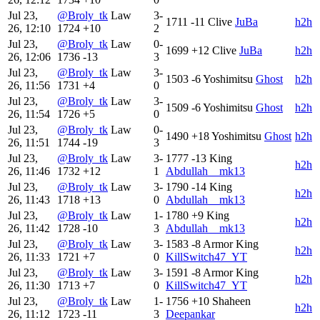
Jul 23,
@Broly_tk
Law
3-
1711
-11
Clive
JuBa
h2h
26, 12:10
1724
+10
2
Jul 23,
@Broly_tk
Law
0-
1699
+12
Clive
JuBa
h2h
26, 12:06
1736
-13
3
Jul 23,
@Broly_tk
Law
3-
1503
-6
Yoshimitsu
Ghost
h2h
26, 11:56
1731
+4
0
Jul 23,
@Broly_tk
Law
3-
1509
-6
Yoshimitsu
Ghost
h2h
26, 11:54
1726
+5
0
Jul 23,
@Broly_tk
Law
0-
1490
+18
Yoshimitsu
Ghost
h2h
26, 11:51
1744
-19
3
Jul 23,
@Broly_tk
Law
3-
1777
-13
King
h2h
26, 11:46
1732
+12
1
Abdullah__mk13
Jul 23,
@Broly_tk
Law
3-
1790
-14
King
h2h
26, 11:43
1718
+13
0
Abdullah__mk13
Jul 23,
@Broly_tk
Law
1-
1780
+9
King
h2h
26, 11:42
1728
-10
3
Abdullah__mk13
Jul 23,
@Broly_tk
Law
3-
1583
-8
Armor King
h2h
26, 11:33
1721
+7
0
KillSwitch47_YT
Jul 23,
@Broly_tk
Law
3-
1591
-8
Armor King
h2h
26, 11:30
1713
+7
0
KillSwitch47_YT
Jul 23,
@Broly_tk
Law
1-
1756
+10
Shaheen
h2h
26, 11:12
1723
-11
3
Deepankar