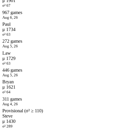
μ 1901
σ² 67
967 games
Aug 6, 26
Paul
μ 1734
σ² 63
272 games
Aug 5, 26
Law
μ 1729
σ² 63
446 games
Aug 5, 26
Bryan
μ 1621
σ² 64
311 games
Aug 4, 26
Provisional (σ² ≥ 110)
Steve
μ 1430
σ² 289