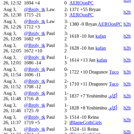
h2h
26, 12:32
1694
+4
0
AEROonPC
Aug 3,
@Broly_tk
Law
2-
1371
+55
Bryan
h2h
26, 12:30
1715
-21
3
AEROonPC
Aug 3,
@Broly_tk
Law
3-
1380
-9
Bryan
AEROonPC
h2h
26, 12:26
1712
+3
2
Aug 3,
@Broly_tk
Paul
3-
1618
-10
Jun
kafan
h2h
26, 12:09
1682
+9
2
Aug 3,
@Broly_tk
Paul
3-
1628
-10
Jun
kafan
h2h
26, 12:05
1672
+10
2
Aug 3,
@Broly_tk
Paul
1-
1614
+13
Jun
kafan
h2h
26, 12:01
1686
-14
3
Aug 3,
@Broly_tk
Paul
0-
1722
+10
Dragunov
Tuco
h2h
26, 11:54
1696
-11
3
Aug 3,
@Broly_tk
Paul
2-
1710
+11
Dragunov
Tuco
h2h
26, 11:52
1708
-12
3
Aug 3,
@Broly_tk
Paul
1-
1837
+7
Yoshimitsu
أكاي
h2h
26, 11:48
1716
-8
3
Aug 3,
@Broly_tk
Paul
1-
1828
+8
Yoshimitsu
أكاي
h2h
26, 11:46
1725
-9
3
Aug 3,
@Broly_tk
Paul
3-
1514
-10
Reina
h2h
26, 11:37
1719
+5
2
iBlameGothGirls
Aug 3,
@Broly_tk
Paul
3-
1524
-11
Reina
h2h