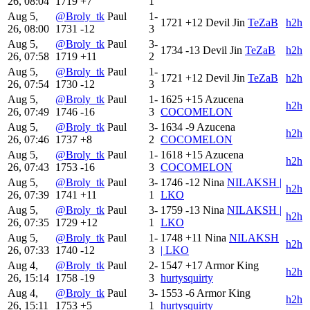
26, 08:04
1719
+7
1
Aug 5,
@Broly_tk
Paul
1-
1721
+12
Devil Jin
TeZaB
h2h
26, 08:00
1731
-12
3
Aug 5,
@Broly_tk
Paul
3-
1734
-13
Devil Jin
TeZaB
h2h
26, 07:58
1719
+11
2
Aug 5,
@Broly_tk
Paul
1-
1721
+12
Devil Jin
TeZaB
h2h
26, 07:54
1730
-12
3
Aug 5,
@Broly_tk
Paul
1-
1625
+15
Azucena
h2h
26, 07:49
1746
-16
3
COCOMELON
Aug 5,
@Broly_tk
Paul
3-
1634
-9
Azucena
h2h
26, 07:46
1737
+8
2
COCOMELON
Aug 5,
@Broly_tk
Paul
1-
1618
+15
Azucena
h2h
26, 07:43
1753
-16
3
COCOMELON
Aug 5,
@Broly_tk
Paul
3-
1746
-12
Nina
NILAKSH |
h2h
26, 07:39
1741
+11
1
LKO
Aug 5,
@Broly_tk
Paul
3-
1759
-13
Nina
NILAKSH |
h2h
26, 07:35
1729
+12
1
LKO
Aug 5,
@Broly_tk
Paul
1-
1748
+11
Nina
NILAKSH
h2h
26, 07:33
1740
-12
3
| LKO
Aug 4,
@Broly_tk
Paul
2-
1547
+17
Armor King
h2h
26, 15:14
1758
-19
3
hurtysquirty
Aug 4,
@Broly_tk
Paul
3-
1553
-6
Armor King
h2h
26, 15:11
1753
+5
1
hurtysquirty