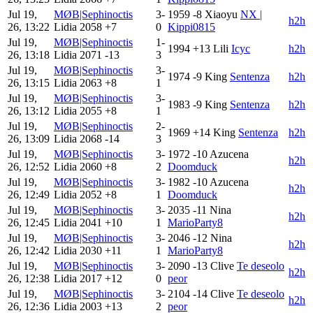
Jul 19,
MØB|Sephinoctis
3-
1959
-8
Xiaoyu
NX |
h2h
26, 13:22
Lidia
2058
+7
0
Kippi0815
Jul 19,
MØB|Sephinoctis
1-
1994
+13
Lili
Icyc
h2h
26, 13:18
Lidia
2071
-13
3
Jul 19,
MØB|Sephinoctis
3-
1974
-9
King
Sentenza
h2h
26, 13:15
Lidia
2063
+8
1
Jul 19,
MØB|Sephinoctis
3-
1983
-9
King
Sentenza
h2h
26, 13:12
Lidia
2055
+8
1
Jul 19,
MØB|Sephinoctis
2-
1969
+14
King
Sentenza
h2h
26, 13:09
Lidia
2068
-14
3
Jul 19,
MØB|Sephinoctis
3-
1972
-10
Azucena
h2h
26, 12:52
Lidia
2060
+8
2
Doomduck
Jul 19,
MØB|Sephinoctis
3-
1982
-10
Azucena
h2h
26, 12:49
Lidia
2052
+8
1
Doomduck
Jul 19,
MØB|Sephinoctis
3-
2035
-11
Nina
h2h
26, 12:45
Lidia
2041
+10
1
MarioParty8
Jul 19,
MØB|Sephinoctis
3-
2046
-12
Nina
h2h
26, 12:42
Lidia
2030
+11
1
MarioParty8
Jul 19,
MØB|Sephinoctis
3-
2090
-13
Clive
Te deseolo
h2h
26, 12:38
Lidia
2017
+12
0
peor
Jul 19,
MØB|Sephinoctis
3-
2104
-14
Clive
Te deseolo
h2h
26, 12:36
Lidia
2003
+13
2
peor