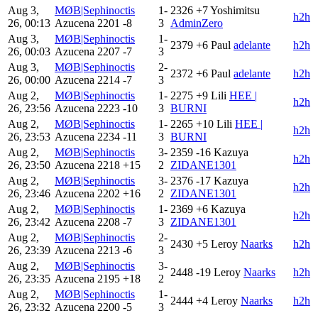
Aug 3,
MØB|Sephinoctis
1-
2326
+7
Yoshimitsu
h2h
26, 00:13
Azucena
2201
-8
3
AdminZero
Aug 3,
MØB|Sephinoctis
1-
2379
+6
Paul
adelante
h2h
26, 00:03
Azucena
2207
-7
3
Aug 3,
MØB|Sephinoctis
2-
2372
+6
Paul
adelante
h2h
26, 00:00
Azucena
2214
-7
3
Aug 2,
MØB|Sephinoctis
1-
2275
+9
Lili
HEE |
h2h
26, 23:56
Azucena
2223
-10
3
BURNI
Aug 2,
MØB|Sephinoctis
1-
2265
+10
Lili
HEE |
h2h
26, 23:53
Azucena
2234
-11
3
BURNI
Aug 2,
MØB|Sephinoctis
3-
2359
-16
Kazuya
h2h
26, 23:50
Azucena
2218
+15
2
ZIDANE1301
Aug 2,
MØB|Sephinoctis
3-
2376
-17
Kazuya
h2h
26, 23:46
Azucena
2202
+16
2
ZIDANE1301
Aug 2,
MØB|Sephinoctis
1-
2369
+6
Kazuya
h2h
26, 23:42
Azucena
2208
-7
3
ZIDANE1301
Aug 2,
MØB|Sephinoctis
2-
2430
+5
Leroy
Naarks
h2h
26, 23:39
Azucena
2213
-6
3
Aug 2,
MØB|Sephinoctis
3-
2448
-19
Leroy
Naarks
h2h
26, 23:35
Azucena
2195
+18
2
Aug 2,
MØB|Sephinoctis
1-
2444
+4
Leroy
Naarks
h2h
26, 23:32
Azucena
2200
-5
3