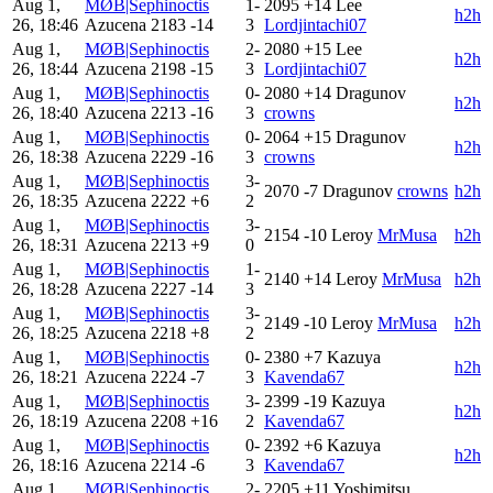
Aug 1,
MØB|Sephinoctis
1-
2095
+14
Lee
h2h
26, 18:46
Azucena
2183
-14
3
Lordjintachi07
Aug 1,
MØB|Sephinoctis
2-
2080
+15
Lee
h2h
26, 18:44
Azucena
2198
-15
3
Lordjintachi07
Aug 1,
MØB|Sephinoctis
0-
2080
+14
Dragunov
h2h
26, 18:40
Azucena
2213
-16
3
crowns
Aug 1,
MØB|Sephinoctis
0-
2064
+15
Dragunov
h2h
26, 18:38
Azucena
2229
-16
3
crowns
Aug 1,
MØB|Sephinoctis
3-
2070
-7
Dragunov
crowns
h2h
26, 18:35
Azucena
2222
+6
2
Aug 1,
MØB|Sephinoctis
3-
2154
-10
Leroy
MrMusa
h2h
26, 18:31
Azucena
2213
+9
0
Aug 1,
MØB|Sephinoctis
1-
2140
+14
Leroy
MrMusa
h2h
26, 18:28
Azucena
2227
-14
3
Aug 1,
MØB|Sephinoctis
3-
2149
-10
Leroy
MrMusa
h2h
26, 18:25
Azucena
2218
+8
2
Aug 1,
MØB|Sephinoctis
0-
2380
+7
Kazuya
h2h
26, 18:21
Azucena
2224
-7
3
Kavenda67
Aug 1,
MØB|Sephinoctis
3-
2399
-19
Kazuya
h2h
26, 18:19
Azucena
2208
+16
2
Kavenda67
Aug 1,
MØB|Sephinoctis
0-
2392
+6
Kazuya
h2h
26, 18:16
Azucena
2214
-6
3
Kavenda67
Aug 1,
MØB|Sephinoctis
2-
2205
+11
Yoshimitsu