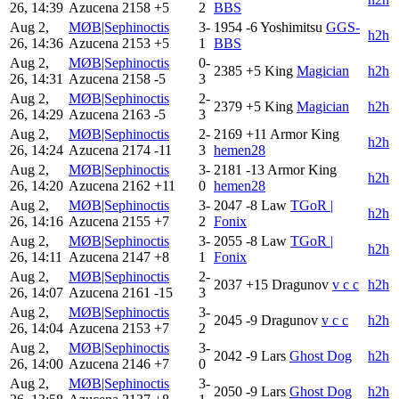
26, 14:39
Azucena
2158
+5
2
BBS
Aug 2,
MØB|Sephinoctis
3-
1954
-6
Yoshimitsu
GGS-
h2h
26, 14:36
Azucena
2153
+5
1
BBS
Aug 2,
MØB|Sephinoctis
0-
2385
+5
King
Magician
h2h
26, 14:31
Azucena
2158
-5
3
Aug 2,
MØB|Sephinoctis
2-
2379
+5
King
Magician
h2h
26, 14:29
Azucena
2163
-5
3
Aug 2,
MØB|Sephinoctis
2-
2169
+11
Armor King
h2h
26, 14:24
Azucena
2174
-11
3
hemen28
Aug 2,
MØB|Sephinoctis
3-
2181
-13
Armor King
h2h
26, 14:20
Azucena
2162
+11
0
hemen28
Aug 2,
MØB|Sephinoctis
3-
2047
-8
Law
TGoR |
h2h
26, 14:16
Azucena
2155
+7
2
Fonix
Aug 2,
MØB|Sephinoctis
3-
2055
-8
Law
TGoR |
h2h
26, 14:11
Azucena
2147
+8
1
Fonix
Aug 2,
MØB|Sephinoctis
2-
2037
+15
Dragunov
v c c
h2h
26, 14:07
Azucena
2161
-15
3
Aug 2,
MØB|Sephinoctis
3-
2045
-9
Dragunov
v c c
h2h
26, 14:04
Azucena
2153
+7
2
Aug 2,
MØB|Sephinoctis
3-
2042
-9
Lars
Ghost Dog
h2h
26, 14:00
Azucena
2146
+7
0
Aug 2,
MØB|Sephinoctis
3-
2050
-9
Lars
Ghost Dog
h2h