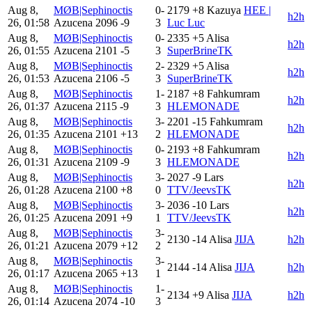
Aug 8,
MØB|Sephinoctis
0-
2179
+8
Kazuya
HEE |
h2h
26, 01:58
Azucena
2096
-9
3
Luc Luc
Aug 8,
MØB|Sephinoctis
0-
2335
+5
Alisa
h2h
26, 01:55
Azucena
2101
-5
3
SuperBrineTK
Aug 8,
MØB|Sephinoctis
2-
2329
+5
Alisa
h2h
26, 01:53
Azucena
2106
-5
3
SuperBrineTK
Aug 8,
MØB|Sephinoctis
1-
2187
+8
Fahkumram
h2h
26, 01:37
Azucena
2115
-9
3
HLEMONADE
Aug 8,
MØB|Sephinoctis
3-
2201
-15
Fahkumram
h2h
26, 01:35
Azucena
2101
+13
2
HLEMONADE
Aug 8,
MØB|Sephinoctis
0-
2193
+8
Fahkumram
h2h
26, 01:31
Azucena
2109
-9
3
HLEMONADE
Aug 8,
MØB|Sephinoctis
3-
2027
-9
Lars
h2h
26, 01:28
Azucena
2100
+8
0
TTV/JeevsTK
Aug 8,
MØB|Sephinoctis
3-
2036
-10
Lars
h2h
26, 01:25
Azucena
2091
+9
1
TTV/JeevsTK
Aug 8,
MØB|Sephinoctis
3-
2130
-14
Alisa
JIJA
h2h
26, 01:21
Azucena
2079
+12
2
Aug 8,
MØB|Sephinoctis
3-
2144
-14
Alisa
JIJA
h2h
26, 01:17
Azucena
2065
+13
1
Aug 8,
MØB|Sephinoctis
1-
2134
+9
Alisa
JIJA
h2h
26, 01:14
Azucena
2074
-10
3