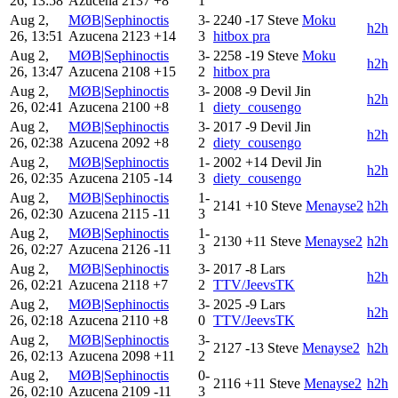
26, 13:58
Azucena
2137
+8
1
Aug 2,
MØB|Sephinoctis
3-
2240
-17
Steve
Moku
h2h
26, 13:51
Azucena
2123
+14
3
hitbox pra
Aug 2,
MØB|Sephinoctis
3-
2258
-19
Steve
Moku
h2h
26, 13:47
Azucena
2108
+15
2
hitbox pra
Aug 2,
MØB|Sephinoctis
3-
2008
-9
Devil Jin
h2h
26, 02:41
Azucena
2100
+8
1
diety_cousengo
Aug 2,
MØB|Sephinoctis
3-
2017
-9
Devil Jin
h2h
26, 02:38
Azucena
2092
+8
2
diety_cousengo
Aug 2,
MØB|Sephinoctis
1-
2002
+14
Devil Jin
h2h
26, 02:35
Azucena
2105
-14
3
diety_cousengo
Aug 2,
MØB|Sephinoctis
1-
2141
+10
Steve
Menayse2
h2h
26, 02:30
Azucena
2115
-11
3
Aug 2,
MØB|Sephinoctis
1-
2130
+11
Steve
Menayse2
h2h
26, 02:27
Azucena
2126
-11
3
Aug 2,
MØB|Sephinoctis
3-
2017
-8
Lars
h2h
26, 02:21
Azucena
2118
+7
2
TTV/JeevsTK
Aug 2,
MØB|Sephinoctis
3-
2025
-9
Lars
h2h
26, 02:18
Azucena
2110
+8
0
TTV/JeevsTK
Aug 2,
MØB|Sephinoctis
3-
2127
-13
Steve
Menayse2
h2h
26, 02:13
Azucena
2098
+11
2
Aug 2,
MØB|Sephinoctis
0-
2116
+11
Steve
Menayse2
h2h
26, 02:10
Azucena
2109
-11
3