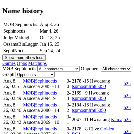
Name history
MØB|Sephinoctis
Aug 8, 26
Sephinoctis
Mar 4, 26
JudgeMidnight
Oct 18, 25
OssamaBinLaggin
Jan 15, 25
SephiNoctis
Sep 24, 24
Show more
Show less
Games
Opps
Matchups
MØB|Sephinoctis
Opponent
Graph
Aug 8,
MØB|Sephinoctis
3-
2178
-15
Hwoarang
h2h
26, 02:51
Azucena
2085
+13
0
tspmosmfrh85050
Aug 8,
MØB|Sephinoctis
2-
2169
+9
Hwoarang
h2h
26, 02:49
Azucena
2094
-9
3
tspmosmfrh85050
Aug 8,
MØB|Sephinoctis
3-
2184
-16
Hwoarang
h2h
26, 02:46
Azucena
2080
+14
2
tspmosmfrh85050
Aug 8,
MØB|Sephinoctis
3-
2047
-11
Hwoarang
Kama
h2h
26, 02:42
Azucena
2069
+10
1
Aug 8,
MØB|Sephinoctis
0-
2178
+8
Clive
Golden
h2h