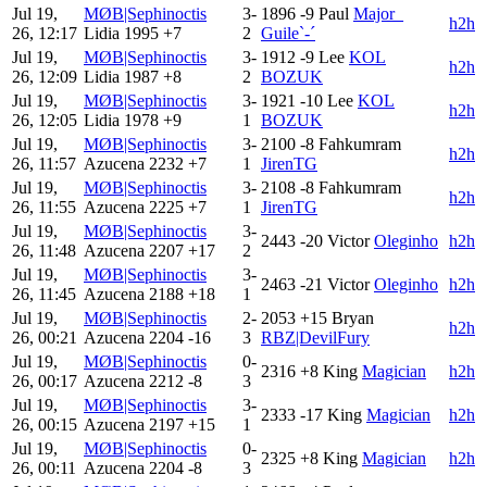
Jul 19,
MØB|Sephinoctis
3-
1896
-9
Paul
Major_
h2h
26, 12:17
Lidia
1995
+7
2
Guile`-´
Jul 19,
MØB|Sephinoctis
3-
1912
-9
Lee
KOL
h2h
26, 12:09
Lidia
1987
+8
2
BOZUK
Jul 19,
MØB|Sephinoctis
3-
1921
-10
Lee
KOL
h2h
26, 12:05
Lidia
1978
+9
1
BOZUK
Jul 19,
MØB|Sephinoctis
3-
2100
-8
Fahkumram
h2h
26, 11:57
Azucena
2232
+7
1
JirenTG
Jul 19,
MØB|Sephinoctis
3-
2108
-8
Fahkumram
h2h
26, 11:55
Azucena
2225
+7
1
JirenTG
Jul 19,
MØB|Sephinoctis
3-
2443
-20
Victor
Oleginho
h2h
26, 11:48
Azucena
2207
+17
2
Jul 19,
MØB|Sephinoctis
3-
2463
-21
Victor
Oleginho
h2h
26, 11:45
Azucena
2188
+18
1
Jul 19,
MØB|Sephinoctis
2-
2053
+15
Bryan
h2h
26, 00:21
Azucena
2204
-16
3
RBZ|DevilFury
Jul 19,
MØB|Sephinoctis
0-
2316
+8
King
Magician
h2h
26, 00:17
Azucena
2212
-8
3
Jul 19,
MØB|Sephinoctis
3-
2333
-17
King
Magician
h2h
26, 00:15
Azucena
2197
+15
1
Jul 19,
MØB|Sephinoctis
0-
2325
+8
King
Magician
h2h
26, 00:11
Azucena
2204
-8
3