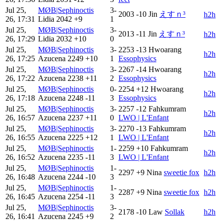
Jul 25,
MØB|Sephinoctis
3-
2003
-10
Jin
えすｎ³
h2h
26, 17:31
Lidia
2042
+9
1
Jul 25,
MØB|Sephinoctis
3-
2013
-11
Jin
えすｎ³
h2h
26, 17:29
Lidia
2032
+10
0
Jul 25,
MØB|Sephinoctis
3-
2253
-13
Hwoarang
h2h
26, 17:25
Azucena
2249
+10
1
Essophysics
Jul 25,
MØB|Sephinoctis
3-
2267
-14
Hwoarang
h2h
26, 17:22
Azucena
2238
+11
2
Essophysics
Jul 25,
MØB|Sephinoctis
0-
2254
+12
Hwoarang
h2h
26, 17:18
Azucena
2248
-11
3
Essophysics
Jul 25,
MØB|Sephinoctis
3-
2257
-12
Fahkumram
h2h
26, 16:57
Azucena
2237
+11
0
LWO | L'Enfant
Jul 25,
MØB|Sephinoctis
3-
2270
-13
Fahkumram
h2h
26, 16:55
Azucena
2225
+12
1
LWO | L'Enfant
Jul 25,
MØB|Sephinoctis
1-
2259
+10
Fahkumram
h2h
26, 16:52
Azucena
2235
-11
3
LWO | L'Enfant
Jul 25,
MØB|Sephinoctis
1-
2297
+9
Nina
sweetie fox
h2h
26, 16:48
Azucena
2244
-10
3
Jul 25,
MØB|Sephinoctis
1-
2287
+9
Nina
sweetie fox
h2h
26, 16:45
Azucena
2254
-11
3
Jul 25,
MØB|Sephinoctis
3-
2178
-10
Law
Sollak
h2h
26, 16:41
Azucena
2245
+9
2