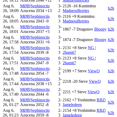
26, 18:12
Azucena
2048
+12
1
MadnessBerries
Aug 6,
MØB|Sephinoctis
3-
2126
-16
Kunimitsu
h2h
26, 18:09
Azucena
2034
+13
2
MadnessBerries
Aug 6,
MØB|Sephinoctis
0-
2116
+9
Kunimitsu
h2h
26, 18:05
Azucena
2043
-9
3
MadnessBerries
Aug 6,
MØB|Sephinoctis
3-
1867
-7
Dragunov
Bloopy
h2h
26, 18:01
Azucena
2037
+5
1
Aug 6,
MØB|Sephinoctis
3-
1874
-7
Dragunov
Bloopy
h2h
26, 17:58
Azucena
2031
+6
1
Aug 6,
MØB|Sephinoctis
1-
2131
+8
Steve
NG |
h2h
26, 17:54
Azucena
2039
-8
3
2hamit7
Aug 6,
MØB|Sephinoctis
0-
2123
+8
Steve
NG |
h2h
26, 17:51
Azucena
2047
-9
3
2hamit7
Aug 6,
MØB|Sephinoctis
2-
2199
+7
Steve
ViewQ
h2h
26, 17:48
Azucena
2054
-7
3
Aug 6,
MØB|Sephinoctis
3-
2218
-20
Steve
ViewQ
h2h
26, 17:44
Azucena
2038
+15
2
Aug 6,
MØB|Sephinoctis
2-
2211
+7
Steve
ViewQ
h2h
26, 17:40
Azucena
2044
-6
3
Aug 6,
MØB|Sephinoctis
2-
2162
+7
Yoshimitsu
RBZ|
h2h
26, 01:27
Azucena
2052
-8
3
Jameledeen
Aug 6,
MØB|Sephinoctis
2-
2154
+8
Yoshimitsu
RBZ|
h2h
26, 01:23
Azucena
2059
-8
3
Jameledeen