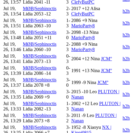
26, 13:57
Lidia
2041
-11
3
ClefyButPC
Jul 19,
MØB|Sephinoctis
2-
2017
+12
Alisa
h2h
26, 13:54
Lidia
2053
-12
3
ClefyButPC
Jul 19,
MØB|Sephinoctis
1-
2086
+9
Nina
h2h
26, 13:51
Lidia
2063
-10
3
MarioParty8
Jul 19,
MØB|Sephinoctis
3-
2098
-13
Nina
h2h
26, 13:48
Lidia
2051
+11
0
MarioParty8
Jul 19,
MØB|Sephinoctis
2-
2088
+9
Nina
h2h
26, 13:46
Lidia
2060
-10
3
MarioParty8
Jul 19,
MØB|Sephinoctis
0-
2004
+12
Nina
JCM°
h2h
26, 13:41
Lidia
2073
-13
3
Jul 19,
MØB|Sephinoctis
0-
1991
+13
Nina
JCM°
h2h
26, 13:39
Lidia
2086
-14
3
Jul 19,
MØB|Sephinoctis
3-
1999
-9
Nina
JCM°
h2h
26, 13:37
Lidia
2078
+8
0
Jul 19,
MØB|Sephinoctis
3-
2015
-10
Leo
PLUTON |
h2h
26, 13:35
Lidia
2069
+9
0
Nanan
Jul 19,
MØB|Sephinoctis
1-
2002
+12
Leo
PLUTON |
h2h
26, 13:33
Lidia
2082
-13
3
Nanan
Jul 19,
MØB|Sephinoctis
3-
2011
-9
Leo
PLUTON |
h2h
26, 13:29
Lidia
2073
+8
2
Nanan
Jul 19,
MØB|Sephinoctis
3-
1952
-8
Xiaoyu
NX |
h2h
26, 13:25
Lidia
2066
+7
1
Kippi0815