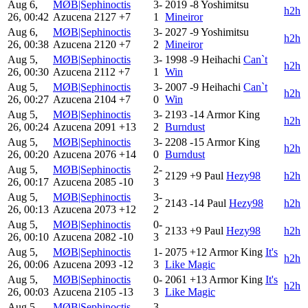
Aug 6,
MØB|Sephinoctis
3-
2019
-8
Yoshimitsu
h2h
26, 00:42
Azucena
2127
+7
1
Mineiror
Aug 6,
MØB|Sephinoctis
3-
2027
-9
Yoshimitsu
h2h
26, 00:38
Azucena
2120
+7
2
Mineiror
Aug 5,
MØB|Sephinoctis
3-
1998
-9
Heihachi
Can`t
h2h
26, 00:30
Azucena
2112
+7
1
Win
Aug 5,
MØB|Sephinoctis
3-
2007
-9
Heihachi
Can`t
h2h
26, 00:27
Azucena
2104
+7
0
Win
Aug 5,
MØB|Sephinoctis
3-
2193
-14
Armor King
h2h
26, 00:24
Azucena
2091
+13
2
Burndust
Aug 5,
MØB|Sephinoctis
3-
2208
-15
Armor King
h2h
26, 00:20
Azucena
2076
+14
0
Burndust
Aug 5,
MØB|Sephinoctis
2-
2129
+9
Paul
Hezy98
h2h
26, 00:17
Azucena
2085
-10
3
Aug 5,
MØB|Sephinoctis
3-
2143
-14
Paul
Hezy98
h2h
26, 00:13
Azucena
2073
+12
2
Aug 5,
MØB|Sephinoctis
0-
2133
+9
Paul
Hezy98
h2h
26, 00:10
Azucena
2082
-10
3
Aug 5,
MØB|Sephinoctis
1-
2075
+12
Armor King
It's
h2h
26, 00:06
Azucena
2093
-12
3
Like Magic
Aug 5,
MØB|Sephinoctis
0-
2061
+13
Armor King
It's
h2h
26, 00:03
Azucena
2105
-13
3
Like Magic
Aug 5,
MØB|Sephinoctis
3-