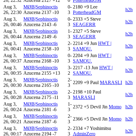
26, 22:32
Azucena
2127
+12
0
PotterheadGM
Aug 3,
MØB|Sephinoctis
0-
2180
+9
Lee
h2h
26, 22:30
Azucena
2137
-10
3
PotterheadGM
Aug 3,
MØB|Sephinoctis
0-
2333
+5
Steve
h2h
26, 00:46
Azucena
2143
-6
3
SEAGERR
Aug 3,
MØB|Sephinoctis
1-
2327
+5
Steve
h2h
26, 00:44
Azucena
2149
-6
3
SEAGERR
Aug 3,
MØB|Sephinoctis
2-
2214
+9
Jun
HWT |
h2h
26, 00:41
Azucena
2158
-10
3
SAMOU.
Aug 3,
MØB|Sephinoctis
0-
2204
+9
Jun
HWT |
h2h
26, 00:37
Azucena
2168
-10
3
SAMOU.
Aug 3,
MØB|Sephinoctis
3-
2217
-13
Jun
HWT |
h2h
26, 00:35
Azucena
2155
+13
2
SAMOU.
Aug 3,
MØB|Sephinoctis
2-
2209
+9
Paul
MARAŞLI
h2h
26, 00:30
Azucena
2165
-10
3
Aug 3,
MØB|Sephinoctis
2-
2198
+10
Paul
h2h
26, 00:28
Azucena
2175
-11
3
MARAŞLI
Aug 3,
MØB|Sephinoctis
1-
2372
+5
Devil Jin
Momo
h2h
26, 00:24
Azucena
2181
-6
3
Aug 3,
MØB|Sephinoctis
2-
2366
+5
Devil Jin
Momo
h2h
26, 00:21
Azucena
2187
-6
3
Aug 3,
MØB|Sephinoctis
2-
2334
+7
Yoshimitsu
h2h
26, 00:17
Azucena
2194
-7
3
AdminZero