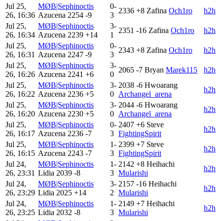
Jul 25,
MØB|Sephinoctis
0-
2336
+8
Zafina
Och1ro
h2h
26, 16:36
Azucena
2254
-9
3
Jul 25,
MØB|Sephinoctis
3-
2351
-16
Zafina
Och1ro
h2h
26, 16:34
Azucena
2239
+14
1
Jul 25,
MØB|Sephinoctis
0-
2343
+8
Zafina
Och1ro
h2h
26, 16:31
Azucena
2247
-9
3
Jul 25,
MØB|Sephinoctis
3-
2065
-7
Bryan
Marek115
h2h
26, 16:26
Azucena
2241
+6
0
Jul 25,
MØB|Sephinoctis
3-
2038
-6
Hwoarang
h2h
26, 16:22
Azucena
2236
+5
0
Archangel_arena
Jul 25,
MØB|Sephinoctis
3-
2044
-6
Hwoarang
h2h
26, 16:20
Azucena
2230
+5
0
Archangel_arena
Jul 25,
MØB|Sephinoctis
0-
2407
+6
Steve
h2h
26, 16:17
Azucena
2236
-7
3
FightingSpirit
Jul 25,
MØB|Sephinoctis
1-
2399
+7
Steve
h2h
26, 16:15
Azucena
2243
-7
3
FightingSpirit
Jul 24,
MØB|Sephinoctis
1-
2142
+8
Heihachi
h2h
26, 23:31
Lidia
2039
-8
3
Mularishi
Jul 24,
MØB|Sephinoctis
3-
2157
-16
Heihachi
h2h
26, 23:29
Lidia
2025
+14
2
Mularishi
Jul 24,
MØB|Sephinoctis
1-
2149
+7
Heihachi
h2h
26, 23:25
Lidia
2032
-8
3
Mularishi