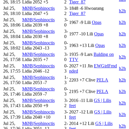
26, 18:15
Lidia
2052
+5
2
Tiger_87
Jul 25,
MØB|Sephinoctis
3-
1848
-6
Hwoarang
h2h
26, 18:10
Lidia
2047
+5
2
Tiger_87
Jul 25,
MØB|Sephinoctis
3-
1967
-9
Lili
Opas
h2h
26, 18:06
Lidia
2039
+8
0
Jul 25,
MØB|Sephinoctis
3-
1977
-10
Lili
Opas
h2h
26, 18:04
Lidia
2030
+8
0
Jul 25,
MØB|Sephinoctis
0-
1963
+13
Lili
Opas
h2h
26, 18:02
Lidia
2043
-13
3
Jul 25,
MØB|Sephinoctis
3-
1935
-9
Lars
Balding on
h2h
26, 17:58
Lidia
2035
+7
0
TTV
Jul 25,
MØB|Sephinoctis
0-
2027
+11
Jin
EWGirlFrnd
h2h
26, 17:55
Lidia
2046
-12
3
nded
Jul 25,
MØB|Sephinoctis
1-
2203
+7
Clive
PELA
h2h
26, 17:50
Lidia
2053
-7
3
Jul 25,
MØB|Sephinoctis
0-
2195
+7
Clive
PELA
h2h
26, 17:46
Lidia
2059
-7
3
Jul 25,
MØB|Sephinoctis
3-
2016
-11
Lili
GS | Lilis
h2h
26, 17:43
Lidia
2050
+9
2
feet
Jul 25,
MØB|Sephinoctis
3-
2027
-12
Lili
GS | Lilis
h2h
26, 17:39
Lidia
2040
+10
1
feet
Jul 25,
MØB|Sephinoctis
2-
2014
+12
Lili
GS | Lilis
h2h
26, 17:36
Lidia
2051
-12
3
feet