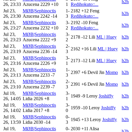
h2h
26, 23:33
Azucena
2229
+10
1
Redihokuto::...
Jul 23,
MØB|Sephinoctis
1-
2182
+12
Feng
h2h
26, 23:30
Azucena
2242
-14
3
Redihokuto::...
Jul 23,
MØB|Sephinoctis
3-
2192
-10
Feng
h2h
26, 23:27
Azucena
2232
+10
2
Redihokuto::...
Jul 23,
MØB|Sephinoctis
3-
2178
-12
Lili
ML | Huey
h2h
26, 23:23
Azucena
2222
+9
2
Jul 23,
MØB|Sephinoctis
2-
2162
+16
Lili
ML | Huey
h2h
26, 23:19
Azucena
2236
-14
3
Jul 23,
MØB|Sephinoctis
3-
2173
-12
Lili
ML | Huey
h2h
26, 23:16
Azucena
2226
+9
1
Jul 23,
MØB|Sephinoctis
1-
2397
+6
Devil Jin
Momo
h2h
26, 23:13
Azucena
2233
-7
3
Jul 23,
MØB|Sephinoctis
2-
2391
+6
Devil Jin
Momo
h2h
26, 23:10
Azucena
2239
-7
3
Jul 19,
MØB|Sephinoctis
3-
1949
-9
Leroy
Joshiffy
h2h
26, 14:05
Lidia
2026
+8
1
Jul 19,
MØB|Sephinoctis
3-
1959
-10
Leroy
Joshiffy
h2h
26, 14:02
Lidia
2017
+8
0
Jul 19,
MØB|Sephinoctis
0-
1945
+13
Leroy
Joshiffy
h2h
26, 13:59
Lidia
2030
-14
3
Jul 19,
MØB|Sephinoctis
0-
2030
+11
Alisa
h2h