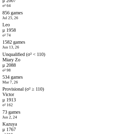
μ 2007
σ² 64
856 games
Jul 25, 26
Leo
μ 1958
σ² 74
1582 games
Jun 13, 26
Unqualified (σ² < 110)
Miary Zo
μ 2088
σ² 98
534 games
Mar 7, 26
Provisional (σ² ≥ 110)
Victor
μ 1913
σ² 162
73 games
Jun 2, 24
Kazuya
μ 1767