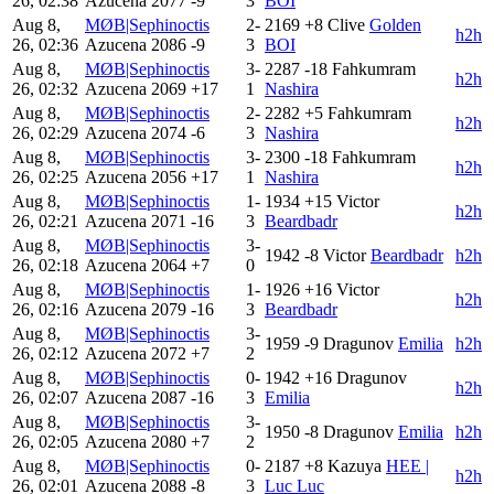
26, 02:38
Azucena
2077
-9
3
BOI
Aug 8,
MØB|Sephinoctis
2-
2169
+8
Clive
Golden
h2h
26, 02:36
Azucena
2086
-9
3
BOI
Aug 8,
MØB|Sephinoctis
3-
2287
-18
Fahkumram
h2h
26, 02:32
Azucena
2069
+17
1
Nashira
Aug 8,
MØB|Sephinoctis
2-
2282
+5
Fahkumram
h2h
26, 02:29
Azucena
2074
-6
3
Nashira
Aug 8,
MØB|Sephinoctis
3-
2300
-18
Fahkumram
h2h
26, 02:25
Azucena
2056
+17
1
Nashira
Aug 8,
MØB|Sephinoctis
1-
1934
+15
Victor
h2h
26, 02:21
Azucena
2071
-16
3
Beardbadr
Aug 8,
MØB|Sephinoctis
3-
1942
-8
Victor
Beardbadr
h2h
26, 02:18
Azucena
2064
+7
0
Aug 8,
MØB|Sephinoctis
1-
1926
+16
Victor
h2h
26, 02:16
Azucena
2079
-16
3
Beardbadr
Aug 8,
MØB|Sephinoctis
3-
1959
-9
Dragunov
Emilia
h2h
26, 02:12
Azucena
2072
+7
2
Aug 8,
MØB|Sephinoctis
0-
1942
+16
Dragunov
h2h
26, 02:07
Azucena
2087
-16
3
Emilia
Aug 8,
MØB|Sephinoctis
3-
1950
-8
Dragunov
Emilia
h2h
26, 02:05
Azucena
2080
+7
2
Aug 8,
MØB|Sephinoctis
0-
2187
+8
Kazuya
HEE |
h2h
26, 02:01
Azucena
2088
-8
3
Luc Luc