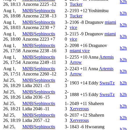
h2h
26, 18:13
Azucena
2225
-12
3
Tucker
Aug 1,
MØB|Sephinoctis
2-
2193
+12
Yoshimitsu
h2h
26, 18:08
Azucena
2238
-13
3
Tucker
Aug 1,
MØB|Sephinoctis
3-
2106
-8
Dragunov
miami
h2h
26, 18:03
Azucena
2230
+7
2
vice
Aug 1,
MØB|Sephinoctis
3-
2115
-9
Dragunov
miami
h2h
26, 18:00
Azucena
2223
+7
0
vice
Aug 1,
MØB|Sephinoctis
2-
2098
+16
Dragunov
h2h
26, 17:58
Azucena
2238
-16
3
miami vice
Aug 1,
MØB|Sephinoctis
1-
2255
+10
Anna
Artemis
h2h
26, 17:54
Azucena
2249
-11
3
Arrow
Aug 1,
MØB|Sephinoctis
2-
2243
+11
Anna
Artemis
h2h
26, 17:51
Azucena
2260
-12
3
Arrow
Jul 25,
MØB|Sephinoctis
2-
1903
+14
Eddy
SweaTz
h2h
26, 18:29
Lidia
2021
-15
3
Jul 25,
MØB|Sephinoctis
2-
1888
+15
Eddy
SweaTz
h2h
26, 18:26
Lidia
2036
-15
3
Jul 25,
MØB|Sephinoctis
1-
2049
+11
Shaheen
h2h
26, 18:21
Lidia
2046
-11
3
Xerverous
Jul 25,
MØB|Sephinoctis
0-
2037
+12
Shaheen
h2h
26, 18:19
Lidia
2057
-12
3
Xerverous
Jul 25,
MØB|Sephinoctis
3-
1843
-6
Hwoarang
h2h