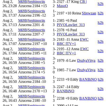
Aug 2,
MØB|Sephinoctis
3-
2327
-17
King
CB |
h2h
26, 23:28
Azucena
2184
+15
2
MasoO
Aug 2,
MØB|Sephinoctis
1-
2197
+10
Reina
Sfrewzan
h2h
26, 17:37
Azucena
2196
-12
3
Aug 2,
MØB|Sephinoctis
1-
2385
+6
Paul
h2h
26, 17:13
Azucena
2201
-6
3
PIVOLawliet_313
Aug 2,
MØB|Sephinoctis
1-
2378
+6
Paul
h2h
26, 17:11
Azucena
2207
-7
3
PIVOLawliet_313
Aug 2,
MØB|Sephinoctis
3-
2183
-11
Anna
EWC
h2h
26, 17:07
Azucena
2197
+10
1
BBC ITV+1
Aug 2,
MØB|Sephinoctis
3-
2195
-12
Anna
EWC
h2h
26, 17:04
Azucena
2185
+11
2
BBC ITV+1
Aug 2,
MØB|Sephinoctis
3-
1979
-6
Law
DxdyaVitya
h2h
26, 16:59
Azucena
2180
+5
2
Aug 2,
MØB|Sephinoctis
3-
1985
-7
Law
DxdyaVitya
h2h
26, 16:54
Azucena
2174
+5
0
Aug 2,
MØB|Sephinoctis
1-
2233
+9
Eddy
BANBiNO
h2h
26, 16:50
Azucena
2184
-10
3
Aug 2,
MØB|Sephinoctis
3-
2247
-14
Eddy
h2h
26, 16:48
Azucena
2170
+13
2
BANBiNO
Aug 2,
MØB|Sephinoctis
1-
2238
+9
Eddy
BANBiNO
h2h
26, 16:43
Azucena
2180
-10
3
Aug 2,
MØB|Sephinoctis
1-
2090
+14
Lee