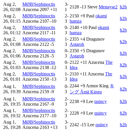
Aug 2,
MØB|Sephinoctis
3-
2128
-13
Steve
Menayse2
h2h
26, 02:08
Azucena
2097
+11
1
Aug 2,
MØB|Sephinoctis
2-
2150
+9
Paul
okami
h2h
26, 01:15
Azucena
2107
-10
3
hamza
Aug 2,
MØB|Sephinoctis
0-
2140
+10
Paul
okami
h2h
26, 01:12
Azucena
2117
-11
3
hamza
Aug 2,
MØB|Sephinoctis
1-
2355
+4
Dragunov
h2h
26, 01:08
Azucena
2122
-5
3
Astaroh
Aug 2,
MØB|Sephinoctis
0-
2350
+5
Dragunov
h2h
26, 01:06
Azucena
2126
-5
3
Astaroh
Aug 2,
MØB|Sephinoctis
0-
2122
+11
Azucena
The
h2h
26, 01:03
Azucena
2138
-12
3
Idea
Aug 2,
MØB|Sephinoctis
1-
2110
+11
Azucena
The
h2h
26, 01:01
Azucena
2150
-13
3
Idea
2244
+9
Armor King
キ
Aug 1,
MØB|Sephinoctis
0-
h2h
26, 19:39
Azucena
2159
-9
3
ング Āmā Kingu
Aug 1,
MØB|Sephinoctis
2-
2238
+9
Lee
quincy
h2h
26, 19:35
Azucena
2167
-9
3
Aug 1,
MØB|Sephinoctis
2-
2228
+9
Lee
quincy
h2h
26, 19:32
Azucena
2177
-10
3
Aug 1,
MØB|Sephinoctis
3-
2242
-15
Lee
quincy
h2h
26, 19:28
Azucena
2163
+13
1