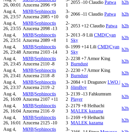
2055
-10
Claudio
Patwa
h2h
26, 00:01
Azucena
2096
+9
1
Aug 4,
MØB|Sephinoctis
3-
2066
-11
Claudio
Patwa
h2h
26, 23:57
Azucena
2085
+10
0
Aug 4,
MØB|Sephinoctis
2-
2053
+12
Claudio
Patwa
h2h
26, 23:55
Azucena
2098
-13
3
Aug 4,
MØB|Sephinoctis
3-
2013
-9
Lili
CMD|Cyan
h2h
26, 23:51
Azucena
2089
+8
1
Sky
Aug 4,
MØB|Sephinoctis
0-
1999
+14
Lili
CMD|Cyan
h2h
26, 23:48
Azucena
2103
-14
3
Sky
Aug 4,
MØB|Sephinoctis
2-
2238
+7
Armor King
h2h
26, 23:45
Azucena
2110
-8
3
Burndust
Aug 4,
MØB|Sephinoctis
2-
2230
+7
Armor King
h2h
26, 23:41
Azucena
2118
-8
3
Burndust
Aug 4,
MØB|Sephinoctis
3-
2084
+1
Dragunov
LWO |
h2h
26, 23:37
Azucena
2119
-2
3
δlimBoy
Aug 4,
MØB|Sephinoctis
3-
2139
-13
Fahkumram
h2h
26, 16:09
Azucena
2107
+11
2
Player
Aug 4,
MØB|Sephinoctis
2-
2179
+8
Heihachi
h2h
26, 16:04
Azucena
2116
-9
3
MALEK kazama
Aug 4,
MØB|Sephinoctis
1-
2169
+9
Heihachi
h2h
26, 16:01
Azucena
2125
-10
3
MALEK kazama
Aug 4,
MØB|Sephinoctis
3-
2166
-14
Steve
Menayse
h2h