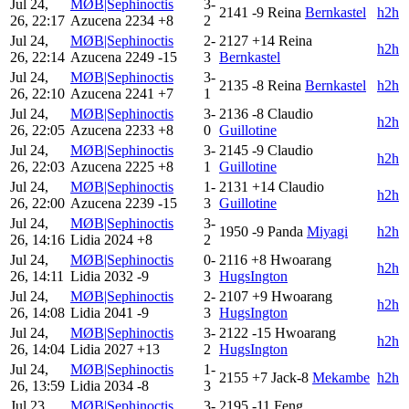
Jul 24,
MØB|Sephinoctis
3-
2141
-9
Reina
Bernkastel
h2h
26, 22:17
Azucena
2234
+8
2
Jul 24,
MØB|Sephinoctis
2-
2127
+14
Reina
h2h
26, 22:14
Azucena
2249
-15
3
Bernkastel
Jul 24,
MØB|Sephinoctis
3-
2135
-8
Reina
Bernkastel
h2h
26, 22:10
Azucena
2241
+7
1
Jul 24,
MØB|Sephinoctis
3-
2136
-8
Claudio
h2h
26, 22:05
Azucena
2233
+8
0
Guillotine
Jul 24,
MØB|Sephinoctis
3-
2145
-9
Claudio
h2h
26, 22:03
Azucena
2225
+8
1
Guillotine
Jul 24,
MØB|Sephinoctis
1-
2131
+14
Claudio
h2h
26, 22:00
Azucena
2239
-15
3
Guillotine
Jul 24,
MØB|Sephinoctis
3-
1950
-9
Panda
Miyagi
h2h
26, 14:16
Lidia
2024
+8
2
Jul 24,
MØB|Sephinoctis
0-
2116
+8
Hwoarang
h2h
26, 14:11
Lidia
2032
-9
3
HugsIngton
Jul 24,
MØB|Sephinoctis
2-
2107
+9
Hwoarang
h2h
26, 14:08
Lidia
2041
-9
3
HugsIngton
Jul 24,
MØB|Sephinoctis
3-
2122
-15
Hwoarang
h2h
26, 14:04
Lidia
2027
+13
2
HugsIngton
Jul 24,
MØB|Sephinoctis
1-
2155
+7
Jack-8
Mekambe
h2h
26, 13:59
Lidia
2034
-8
3
Jul 23,
MØB|Sephinoctis
3-
2195
-11
Feng