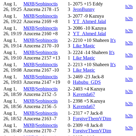
Aug 1,
MØB|Sephinoctis
1-
2075
+15
Eddy
h2h
26, 19:25
Azucena
2178
-15
3
JeonBunny
Aug 1,
MØB|Sephinoctis
3-
2077
-9
Kazuya
h2h
26, 19:22
Azucena
2169
+8
1
YT_Ahmed Jalal
Aug 1,
MØB|Sephinoctis
3-
2086
-10
Kazuya
h2h
26, 19:19
Azucena
2160
+8
2
YT_Ahmed Jalal
Aug 1,
MØB|Sephinoctis
2-
2210
+10
Shaheen
It's
h2h
26, 19:14
Azucena
2170
-10
3
Like Magic
Aug 1,
MØB|Sephinoctis
3-
2224
-14
Shaheen
It's
h2h
26, 19:10
Azucena
2157
+13
1
Like Magic
Aug 1,
MØB|Sephinoctis
2-
2213
+10
Shaheen
It's
h2h
26, 19:08
Azucena
2167
-10
3
Like Magic
Aug 1,
MØB|Sephinoctis
3-
2469
-23
Jack-8
h2h
26, 19:03
Azucena
2147
+19
0
Habubu_GDS
Aug 1,
MØB|Sephinoctis
2-
2403
+4
Kazuya
h2h
26, 18:59
Azucena
2152
-5
3
Kavenda67
Aug 1,
MØB|Sephinoctis
1-
2398
+5
Kazuya
h2h
26, 18:56
Azucena
2156
-5
3
Kavenda67
Aug 1,
MØB|Sephinoctis
1-
2317
+7
Jack-8
h2h
26, 18:52
Azucena
2163
-7
3
ForgiveThemVDim
Aug 1,
MØB|Sephinoctis
0-
2309
+8
Jack-8
h2h
26, 18:49
Azucena
2170
-7
3
ForgiveThemVDim