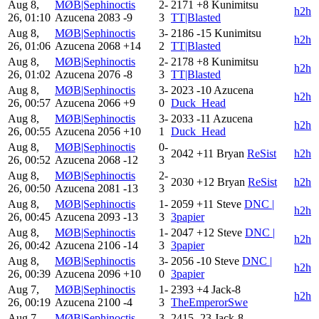
Aug 8,
MØB|Sephinoctis
2-
2171
+8
Kunimitsu
h2h
26, 01:10
Azucena
2083
-9
3
TT|Blasted
Aug 8,
MØB|Sephinoctis
3-
2186
-15
Kunimitsu
h2h
26, 01:06
Azucena
2068
+14
2
TT|Blasted
Aug 8,
MØB|Sephinoctis
2-
2178
+8
Kunimitsu
h2h
26, 01:02
Azucena
2076
-8
3
TT|Blasted
Aug 8,
MØB|Sephinoctis
3-
2023
-10
Azucena
h2h
26, 00:57
Azucena
2066
+9
0
Duck_Head
Aug 8,
MØB|Sephinoctis
3-
2033
-11
Azucena
h2h
26, 00:55
Azucena
2056
+10
1
Duck_Head
Aug 8,
MØB|Sephinoctis
0-
2042
+11
Bryan
ReSist
h2h
26, 00:52
Azucena
2068
-12
3
Aug 8,
MØB|Sephinoctis
2-
2030
+12
Bryan
ReSist
h2h
26, 00:50
Azucena
2081
-13
3
Aug 8,
MØB|Sephinoctis
1-
2059
+11
Steve
DNC |
h2h
26, 00:45
Azucena
2093
-13
3
3papier
Aug 8,
MØB|Sephinoctis
1-
2047
+12
Steve
DNC |
h2h
26, 00:42
Azucena
2106
-14
3
3papier
Aug 8,
MØB|Sephinoctis
3-
2056
-10
Steve
DNC |
h2h
26, 00:39
Azucena
2096
+10
0
3papier
Aug 7,
MØB|Sephinoctis
1-
2393
+4
Jack-8
h2h
26, 00:19
Azucena
2100
-4
3
TheEmperorSwe
Aug 7,
MØB|Sephinoctis
3-
2415
-23
Jack-8