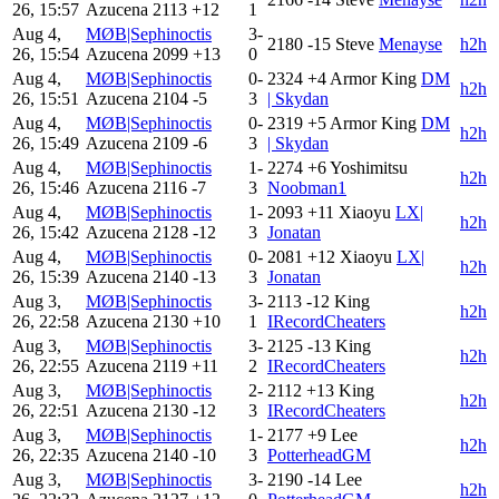
26, 15:57
Azucena
2113
+12
1
Aug 4,
MØB|Sephinoctis
3-
2180
-15
Steve
Menayse
h2h
26, 15:54
Azucena
2099
+13
0
Aug 4,
MØB|Sephinoctis
0-
2324
+4
Armor King
DM
h2h
26, 15:51
Azucena
2104
-5
3
| Skydan
Aug 4,
MØB|Sephinoctis
0-
2319
+5
Armor King
DM
h2h
26, 15:49
Azucena
2109
-6
3
| Skydan
Aug 4,
MØB|Sephinoctis
1-
2274
+6
Yoshimitsu
h2h
26, 15:46
Azucena
2116
-7
3
Noobman1
Aug 4,
MØB|Sephinoctis
1-
2093
+11
Xiaoyu
LX|
h2h
26, 15:42
Azucena
2128
-12
3
Jonatan
Aug 4,
MØB|Sephinoctis
0-
2081
+12
Xiaoyu
LX|
h2h
26, 15:39
Azucena
2140
-13
3
Jonatan
Aug 3,
MØB|Sephinoctis
3-
2113
-12
King
h2h
26, 22:58
Azucena
2130
+10
1
IRecordCheaters
Aug 3,
MØB|Sephinoctis
3-
2125
-13
King
h2h
26, 22:55
Azucena
2119
+11
2
IRecordCheaters
Aug 3,
MØB|Sephinoctis
2-
2112
+13
King
h2h
26, 22:51
Azucena
2130
-12
3
IRecordCheaters
Aug 3,
MØB|Sephinoctis
1-
2177
+9
Lee
h2h
26, 22:35
Azucena
2140
-10
3
PotterheadGM
Aug 3,
MØB|Sephinoctis
3-
2190
-14
Lee
h2h