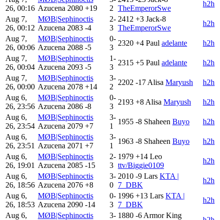
h2h
26, 00:16
Azucena
2080
+19
2
TheEmperorSwe
Aug 7,
MØB|Sephinoctis
2-
2412
+3
Jack-8
h2h
26, 00:12
Azucena
2083
-4
3
TheEmperorSwe
Aug 7,
MØB|Sephinoctis
0-
2320
+4
Paul
adelante
h2h
26, 00:06
Azucena
2088
-5
3
Aug 7,
MØB|Sephinoctis
1-
2315
+5
Paul
adelante
h2h
26, 00:04
Azucena
2093
-5
3
Aug 7,
MØB|Sephinoctis
3-
2202
-17
Alisa
Maryush
h2h
26, 00:00
Azucena
2078
+14
2
Aug 6,
MØB|Sephinoctis
0-
2193
+8
Alisa
Maryush
h2h
26, 23:56
Azucena
2086
-8
3
Aug 6,
MØB|Sephinoctis
3-
1955
-8
Shaheen
Buyo
h2h
26, 23:54
Azucena
2079
+7
1
Aug 6,
MØB|Sephinoctis
3-
1963
-8
Shaheen
Buyo
h2h
26, 23:51
Azucena
2071
+7
1
Aug 6,
MØB|Sephinoctis
2-
1979
+14
Leo
h2h
26, 19:01
Azucena
2085
-15
3
ttv/Biggie0109
Aug 6,
MØB|Sephinoctis
3-
2010
-9
Lars
KTA |
h2h
26, 18:56
Azucena
2076
+8
0
7_DBK
Aug 6,
MØB|Sephinoctis
0-
1996
+13
Lars
KTA |
h2h
26, 18:53
Azucena
2090
-14
3
7_DBK
Aug 6,
MØB|Sephinoctis
3-
1880
-6
Armor King
h2h