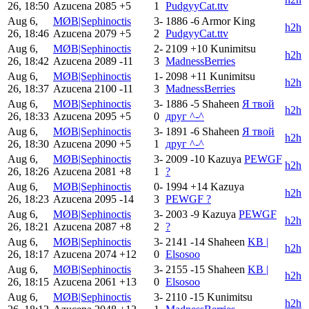
26, 18:50
Azucena
2085
+5
1
PudgyyCat.ttv
Aug 6,
MØB|Sephinoctis
3-
1886
-6
Armor King
h2h
26, 18:46
Azucena
2079
+5
2
PudgyyCat.ttv
Aug 6,
MØB|Sephinoctis
2-
2109
+10
Kunimitsu
h2h
26, 18:42
Azucena
2089
-11
3
MadnessBerries
Aug 6,
MØB|Sephinoctis
1-
2098
+11
Kunimitsu
h2h
26, 18:37
Azucena
2100
-11
3
MadnessBerries
Aug 6,
MØB|Sephinoctis
3-
1886
-5
Shaheen
Я твой
h2h
26, 18:33
Azucena
2095
+5
0
друг ^-^
Aug 6,
MØB|Sephinoctis
3-
1891
-6
Shaheen
Я твой
h2h
26, 18:30
Azucena
2090
+5
1
друг ^-^
Aug 6,
MØB|Sephinoctis
3-
2009
-10
Kazuya
PEWGF
h2h
26, 18:26
Azucena
2081
+8
1
?
Aug 6,
MØB|Sephinoctis
0-
1994
+14
Kazuya
h2h
26, 18:23
Azucena
2095
-14
3
PEWGF ?
Aug 6,
MØB|Sephinoctis
3-
2003
-9
Kazuya
PEWGF
h2h
26, 18:21
Azucena
2087
+8
2
?
Aug 6,
MØB|Sephinoctis
3-
2141
-14
Shaheen
KB |
h2h
26, 18:17
Azucena
2074
+12
0
Elsosoo
Aug 6,
MØB|Sephinoctis
3-
2155
-15
Shaheen
KB |
h2h
26, 18:15
Azucena
2061
+13
0
Elsosoo
Aug 6,
MØB|Sephinoctis
3-
2110
-15
Kunimitsu
h2h