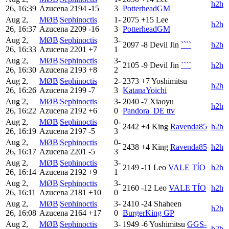
h2h
26, 16:39
Azucena
2194
-15
3
PotterheadGM
Aug 2,
MØB|Sephinoctis
1-
2075
+15
Lee
h2h
26, 16:37
Azucena
2209
-16
3
PotterheadGM
Aug 2,
MØB|Sephinoctis
3-
2097
-8
Devil Jin
````
h2h
26, 16:33
Azucena
2201
+7
1
Aug 2,
MØB|Sephinoctis
3-
2105
-9
Devil Jin
````
h2h
26, 16:30
Azucena
2193
+8
2
Aug 2,
MØB|Sephinoctis
2-
2373
+7
Yoshimitsu
h2h
26, 16:26
Azucena
2199
-7
3
KatanaYoichi
Aug 2,
MØB|Sephinoctis
3-
2040
-7
Xiaoyu
h2h
26, 16:22
Azucena
2192
+6
0
Pandora_DE ttv
Aug 2,
MØB|Sephinoctis
0-
2442
+4
King
Ravenda85
h2h
26, 16:19
Azucena
2197
-5
3
Aug 2,
MØB|Sephinoctis
0-
2438
+4
King
Ravenda85
h2h
26, 16:17
Azucena
2201
-5
3
Aug 2,
MØB|Sephinoctis
3-
2149
-11
Leo
VALE TÍO
h2h
26, 16:14
Azucena
2192
+9
1
Aug 2,
MØB|Sephinoctis
3-
2160
-12
Leo
VALE TÍO
h2h
26, 16:11
Azucena
2181
+10
0
Aug 2,
MØB|Sephinoctis
3-
2410
-24
Shaheen
h2h
26, 16:08
Azucena
2164
+17
0
BurgerKing GP
Aug 2,
MØB|Sephinoctis
3-
1949
-6
Yoshimitsu
GGS-
h2h