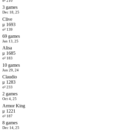
σ² 210
3 games
Dec 18, 25
Clive
μ 1693
σ² 139
69 games
Jan 13, 25
Alisa
μ 1685
σ² 183
10 games
Jun 29, 24
Claudio
μ 1283
σ² 233
2 games
Oct 4, 25
Armor King
μ 1221
σ² 187
8 games
Dec 14, 25