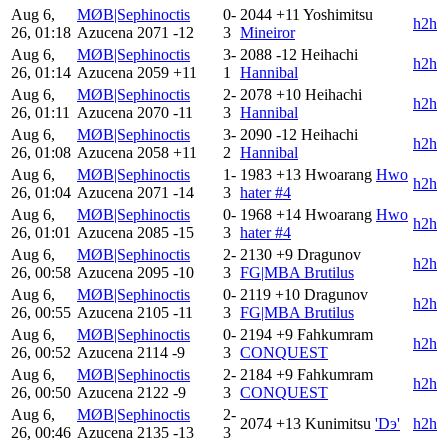
Aug 6,
MØB|Sephinoctis
0-
2044
+11
Yoshimitsu
h2h
26, 01:18
Azucena
2071
-12
3
Mineiror
Aug 6,
MØB|Sephinoctis
3-
2088
-12
Heihachi
h2h
26, 01:14
Azucena
2059
+11
1
Hannibal
Aug 6,
MØB|Sephinoctis
2-
2078
+10
Heihachi
h2h
26, 01:11
Azucena
2070
-11
3
Hannibal
Aug 6,
MØB|Sephinoctis
3-
2090
-12
Heihachi
h2h
26, 01:08
Azucena
2058
+11
2
Hannibal
Aug 6,
MØB|Sephinoctis
1-
1983
+13
Hwoarang
Hwo
h2h
26, 01:04
Azucena
2071
-14
3
hater #4
Aug 6,
MØB|Sephinoctis
0-
1968
+14
Hwoarang
Hwo
h2h
26, 01:01
Azucena
2085
-15
3
hater #4
Aug 6,
MØB|Sephinoctis
2-
2130
+9
Dragunov
h2h
26, 00:58
Azucena
2095
-10
3
FG|MBA Brutilus
Aug 6,
MØB|Sephinoctis
0-
2119
+10
Dragunov
h2h
26, 00:55
Azucena
2105
-11
3
FG|MBA Brutilus
Aug 6,
MØB|Sephinoctis
0-
2194
+9
Fahkumram
h2h
26, 00:52
Azucena
2114
-9
3
CONQUEST
Aug 6,
MØB|Sephinoctis
2-
2184
+9
Fahkumram
h2h
26, 00:50
Azucena
2122
-9
3
CONQUEST
Aug 6,
MØB|Sephinoctis
2-
2074
+13
Kunimitsu
'Dэ'
h2h
26, 00:46
Azucena
2135
-13
3