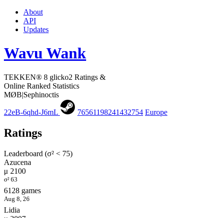
About
API
Updates
Wavu Wank
TEKKEN® 8 glicko2 Ratings &
Online Ranked Statistics
MØB|Sephinoctis
22eB-6qhd-J6mL
76561198241432754
Europe
Ratings
Leaderboard (σ² < 75)
Azucena
μ 2100
σ² 63
6128 games
Aug 8, 26
Lidia