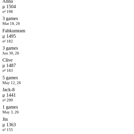
Anna
μ 1504
σ² 198
3 games
Mar 18, 26
Fahkumram
μ 1495
σ² 182
3 games
Jun 30, 26
Clive
μ 1487
σ² 183
5 games
May 12, 26
Jack-8
μ 1441
σ² 299
1 games
May 3, 26
Jin
μ 1363
σ² 155