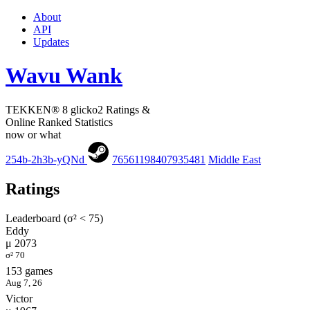
About
API
Updates
Wavu Wank
TEKKEN® 8 glicko2 Ratings &
Online Ranked Statistics
now or what
254b-2h3b-yQNd
76561198407935481
Middle East
Ratings
Leaderboard (σ² < 75)
Eddy
μ 2073
σ² 70
153 games
Aug 7, 26
Victor