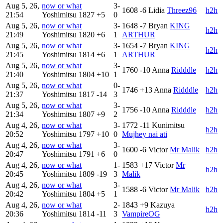
Aug 5, 26,
now or what
3-
1608
-6
Lidia
Threez96
h2h
21:54
Yoshimitsu
1827
+5
0
Aug 5, 26,
now or what
3-
1648
-7
Bryan
KING
h2h
21:49
Yoshimitsu
1820
+6
1
ARTHUR
Aug 5, 26,
now or what
3-
1654
-7
Bryan
KING
h2h
21:45
Yoshimitsu
1814
+6
1
ARTHUR
Aug 5, 26,
now or what
3-
1760
-10
Anna
Ridddle
h2h
21:40
Yoshimitsu
1804
+10
1
Aug 5, 26,
now or what
0-
1746
+13
Anna
Ridddle
h2h
21:37
Yoshimitsu
1817
-14
3
Aug 5, 26,
now or what
3-
1756
-10
Anna
Ridddle
h2h
21:34
Yoshimitsu
1807
+9
2
Aug 4, 26,
now or what
3-
1772
-11
Kunimitsu
h2h
20:52
Yoshimitsu
1797
+10
0
Mujhey nai ati
Aug 4, 26,
now or what
3-
1600
-6
Victor
Mr Malik
h2h
20:47
Yoshimitsu
1791
+6
0
Aug 4, 26,
now or what
1-
1583
+17
Victor
Mr
h2h
20:45
Yoshimitsu
1809
-19
3
Malik
Aug 4, 26,
now or what
3-
1588
-6
Victor
Mr Malik
h2h
20:42
Yoshimitsu
1804
+5
1
Aug 4, 26,
now or what
2-
1843
+9
Kazuya
h2h
20:36
Yoshimitsu
1814
-11
3
VampireOG