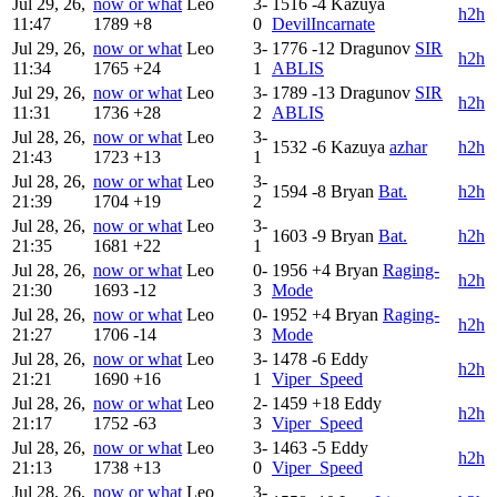
Jul 29, 26,
now or what
Leo
3-
1516
-4
Kazuya
h2h
11:47
1789
+8
0
DevilIncarnate
Jul 29, 26,
now or what
Leo
3-
1776
-12
Dragunov
SIR
h2h
11:34
1765
+24
1
ABLIS
Jul 29, 26,
now or what
Leo
3-
1789
-13
Dragunov
SIR
h2h
11:31
1736
+28
2
ABLIS
Jul 28, 26,
now or what
Leo
3-
1532
-6
Kazuya
azhar
h2h
21:43
1723
+13
1
Jul 28, 26,
now or what
Leo
3-
1594
-8
Bryan
Bat.
h2h
21:39
1704
+19
2
Jul 28, 26,
now or what
Leo
3-
1603
-9
Bryan
Bat.
h2h
21:35
1681
+22
1
Jul 28, 26,
now or what
Leo
0-
1956
+4
Bryan
Raging-
h2h
21:30
1693
-12
3
Mode
Jul 28, 26,
now or what
Leo
0-
1952
+4
Bryan
Raging-
h2h
21:27
1706
-14
3
Mode
Jul 28, 26,
now or what
Leo
3-
1478
-6
Eddy
h2h
21:21
1690
+16
1
Viper_Speed
Jul 28, 26,
now or what
Leo
2-
1459
+18
Eddy
h2h
21:17
1752
-63
3
Viper_Speed
Jul 28, 26,
now or what
Leo
3-
1463
-5
Eddy
h2h
21:13
1738
+13
0
Viper_Speed
Jul 28, 26,
now or what
Leo
3-