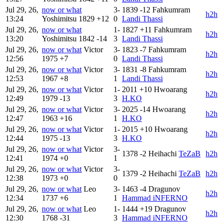
Jul 29, 26,
now or what
3-
1839
-12
Fahkumram
h2h
13:24
Yoshimitsu
1829
+12
0
Landi Thassi
Jul 29, 26,
now or what
1-
1827
+11
Fahkumram
h2h
13:20
Yoshimitsu
1842
-14
3
Landi Thassi
Jul 29, 26,
now or what
Victor
3-
1823
-7
Fahkumram
h2h
12:56
1975
+7
0
Landi Thassi
Jul 29, 26,
now or what
Victor
3-
1831
-8
Fahkumram
h2h
12:53
1967
+8
1
Landi Thassi
Jul 29, 26,
now or what
Victor
1-
2011
+10
Hwoarang
h2h
12:49
1979
-13
3
H.KO
Jul 29, 26,
now or what
Victor
3-
2025
-14
Hwoarang
h2h
12:47
1963
+16
1
H.KO
Jul 29, 26,
now or what
Victor
1-
2015
+10
Hwoarang
h2h
12:44
1975
-13
3
H.KO
Jul 29, 26,
now or what
Victor
3-
1378
-2
Heihachi
TeZaB
h2h
12:41
1974
+0
1
Jul 29, 26,
now or what
Victor
3-
1379
-2
Heihachi
TeZaB
h2h
12:38
1973
+0
0
Jul 29, 26,
now or what
Leo
3-
1463
-4
Dragunov
h2h
12:34
1737
+6
1
Hammad iNFERNO
Jul 29, 26,
now or what
Leo
1-
1444
+19
Dragunov
h2h
12:30
1768
-31
3
Hammad iNFERNO