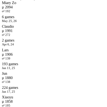
Miary Zo
μ 2094
σ² 192
6 games
May 25, 26
Claudio
μ 1991
σ² 272
2 games
Apr 6, 24
Lars
μ 1906
σ² 139
193 games
Jan 11, 25
Jun
μ 1880
σ² 138
224 games
Jan 17, 25
Xiaoyu
μ 1858
σ² 195