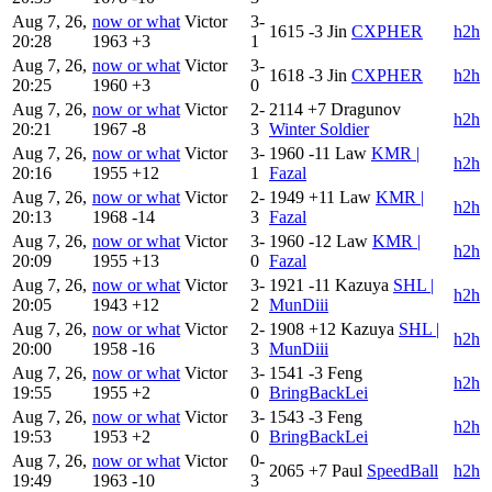
Aug 7, 26,
now or what
Victor
3-
1615
-3
Jin
CXPHER
h2h
20:28
1963
+3
1
Aug 7, 26,
now or what
Victor
3-
1618
-3
Jin
CXPHER
h2h
20:25
1960
+3
0
Aug 7, 26,
now or what
Victor
2-
2114
+7
Dragunov
h2h
20:21
1967
-8
3
Winter Soldier
Aug 7, 26,
now or what
Victor
3-
1960
-11
Law
KMR |
h2h
20:16
1955
+12
1
Fazal
Aug 7, 26,
now or what
Victor
2-
1949
+11
Law
KMR |
h2h
20:13
1968
-14
3
Fazal
Aug 7, 26,
now or what
Victor
3-
1960
-12
Law
KMR |
h2h
20:09
1955
+13
0
Fazal
Aug 7, 26,
now or what
Victor
3-
1921
-11
Kazuya
SHL |
h2h
20:05
1943
+12
2
MunDiii
Aug 7, 26,
now or what
Victor
2-
1908
+12
Kazuya
SHL |
h2h
20:00
1958
-16
3
MunDiii
Aug 7, 26,
now or what
Victor
3-
1541
-3
Feng
h2h
19:55
1955
+2
0
BringBackLei
Aug 7, 26,
now or what
Victor
3-
1543
-3
Feng
h2h
19:53
1953
+2
0
BringBackLei
Aug 7, 26,
now or what
Victor
0-
2065
+7
Paul
SpeedBall
h2h
19:49
1963
-10
3