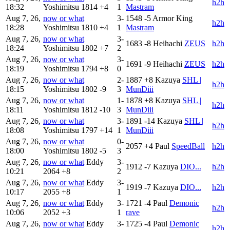
h2h
18:32
Yoshimitsu
1814
+4
1
Mastram
Aug 7, 26,
now or what
3-
1548
-5
Armor King
h2h
18:28
Yoshimitsu
1810
+4
1
Mastram
Aug 7, 26,
now or what
3-
1683
-8
Heihachi
ZEUS
h2h
18:24
Yoshimitsu
1802
+7
2
Aug 7, 26,
now or what
3-
1691
-9
Heihachi
ZEUS
h2h
18:19
Yoshimitsu
1794
+8
0
Aug 7, 26,
now or what
2-
1887
+8
Kazuya
SHL |
h2h
18:15
Yoshimitsu
1802
-9
3
MunDiii
Aug 7, 26,
now or what
1-
1878
+8
Kazuya
SHL |
h2h
18:11
Yoshimitsu
1812
-10
3
MunDiii
Aug 7, 26,
now or what
3-
1891
-14
Kazuya
SHL |
h2h
18:08
Yoshimitsu
1797
+14
1
MunDiii
Aug 7, 26,
now or what
0-
2057
+4
Paul
SpeedBall
h2h
18:00
Yoshimitsu
1802
-5
3
Aug 7, 26,
now or what
Eddy
3-
1912
-7
Kazuya
DIO...
h2h
10:21
2064
+8
2
Aug 7, 26,
now or what
Eddy
3-
1919
-7
Kazuya
DIO...
h2h
10:17
2055
+8
1
Aug 7, 26,
now or what
Eddy
3-
1721
-4
Paul
Demonic
h2h
10:06
2052
+3
1
rave
Aug 7, 26,
now or what
Eddy
3-
1725
-4
Paul
Demonic
h2h