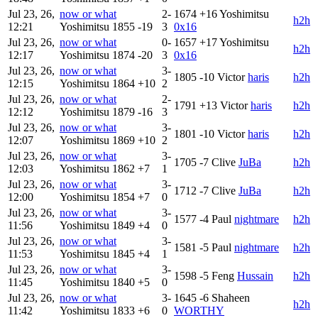
Jul 23, 26,
now or what
2-
1674
+16
Yoshimitsu
h2h
12:21
Yoshimitsu
1855
-19
3
0x16
Jul 23, 26,
now or what
0-
1657
+17
Yoshimitsu
h2h
12:17
Yoshimitsu
1874
-20
3
0x16
Jul 23, 26,
now or what
3-
1805
-10
Victor
haris
h2h
12:15
Yoshimitsu
1864
+10
2
Jul 23, 26,
now or what
2-
1791
+13
Victor
haris
h2h
12:12
Yoshimitsu
1879
-16
3
Jul 23, 26,
now or what
3-
1801
-10
Victor
haris
h2h
12:07
Yoshimitsu
1869
+10
2
Jul 23, 26,
now or what
3-
1705
-7
Clive
JuBa
h2h
12:03
Yoshimitsu
1862
+7
1
Jul 23, 26,
now or what
3-
1712
-7
Clive
JuBa
h2h
12:00
Yoshimitsu
1854
+7
0
Jul 23, 26,
now or what
3-
1577
-4
Paul
nightmare
h2h
11:56
Yoshimitsu
1849
+4
0
Jul 23, 26,
now or what
3-
1581
-5
Paul
nightmare
h2h
11:53
Yoshimitsu
1845
+4
1
Jul 23, 26,
now or what
3-
1598
-5
Feng
Hussain
h2h
11:45
Yoshimitsu
1840
+5
0
Jul 23, 26,
now or what
3-
1645
-6
Shaheen
h2h
11:42
Yoshimitsu
1833
+6
0
WORTHY