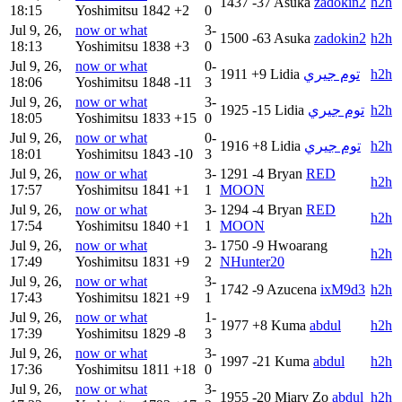
1437
-37
Asuka
zadokin2
h2h
18:15
Yoshimitsu
1842
+2
0
Jul 9, 26,
now or what
3-
1500
-63
Asuka
zadokin2
h2h
18:13
Yoshimitsu
1838
+3
0
Jul 9, 26,
now or what
0-
1911
+9
Lidia
توم جيري
h2h
18:06
Yoshimitsu
1848
-11
3
Jul 9, 26,
now or what
3-
1925
-15
Lidia
توم جيري
h2h
18:05
Yoshimitsu
1833
+15
0
Jul 9, 26,
now or what
0-
1916
+8
Lidia
توم جيري
h2h
18:01
Yoshimitsu
1843
-10
3
Jul 9, 26,
now or what
3-
1291
-4
Bryan
RED
h2h
17:57
Yoshimitsu
1841
+1
1
MOON
Jul 9, 26,
now or what
3-
1294
-4
Bryan
RED
h2h
17:54
Yoshimitsu
1840
+1
1
MOON
Jul 9, 26,
now or what
3-
1750
-9
Hwoarang
h2h
17:49
Yoshimitsu
1831
+9
2
NHunter20
Jul 9, 26,
now or what
3-
1742
-9
Azucena
ixM9d3
h2h
17:43
Yoshimitsu
1821
+9
1
Jul 9, 26,
now or what
1-
1977
+8
Kuma
abdul
h2h
17:39
Yoshimitsu
1829
-8
3
Jul 9, 26,
now or what
3-
1997
-21
Kuma
abdul
h2h
17:36
Yoshimitsu
1811
+18
0
Jul 9, 26,
now or what
3-
1955
-20
Miary Zo
abdul
h2h