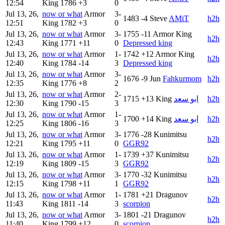
12:54
King
1786
+3
0
Jul 13, 26,
now or what
Armor
3-
1483
-4
Steve
AMiT
h2h
12:51
King
1782
+3
0
Jul 13, 26,
now or what
Armor
3-
1755
-11
Armor King
h2h
12:43
King
1771
+11
0
Depressed king
Jul 13, 26,
now or what
Armor
1-
1742
+12
Armor King
h2h
12:40
King
1784
-14
3
Depressed king
Jul 13, 26,
now or what
Armor
3-
1676
-9
Jun
Fahkurmom
h2h
12:35
King
1776
+8
2
Jul 13, 26,
now or what
Armor
2-
1715
+13
King
ابو سعد
h2h
12:30
King
1790
-15
3
Jul 13, 26,
now or what
Armor
1-
1700
+14
King
ابو سعد
h2h
12:25
King
1806
-16
3
Jul 13, 26,
now or what
Armor
3-
1776
-28
Kunimitsu
h2h
12:21
King
1795
+11
0
GGR92
Jul 13, 26,
now or what
Armor
1-
1739
+37
Kunimitsu
h2h
12:19
King
1809
-15
3
GGR92
Jul 13, 26,
now or what
Armor
3-
1770
-32
Kunimitsu
h2h
12:15
King
1798
+11
1
GGR92
Jul 13, 26,
now or what
Armor
1-
1781
+21
Dragunov
h2h
11:43
King
1811
-14
3
scorpion
Jul 13, 26,
now or what
Armor
3-
1801
-21
Dragunov
h2h
11:40
King
1799
+12
0
scorpion