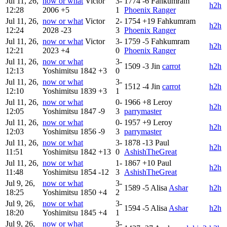
Jul 11, 26,
now or what
Victor
3-
1774
-6
Fahkumram
h2h
12:28
2006
+5
1
Phoenix Ranger
Jul 11, 26,
now or what
Victor
2-
1754
+19
Fahkumram
h2h
12:24
2028
-23
3
Phoenix Ranger
Jul 11, 26,
now or what
Victor
3-
1759
-5
Fahkumram
h2h
12:21
2023
+4
0
Phoenix Ranger
Jul 11, 26,
now or what
3-
1509
-3
Jin
carrot
h2h
12:13
Yoshimitsu
1842
+3
0
Jul 11, 26,
now or what
3-
1512
-4
Jin
carrot
h2h
12:10
Yoshimitsu
1839
+3
1
Jul 11, 26,
now or what
0-
1966
+8
Leroy
h2h
12:05
Yoshimitsu
1847
-9
3
parrymaster
Jul 11, 26,
now or what
0-
1957
+9
Leroy
h2h
12:03
Yoshimitsu
1856
-9
3
parrymaster
Jul 11, 26,
now or what
3-
1878
-13
Paul
h2h
11:51
Yoshimitsu
1842
+13
0
AshishTheGreat
Jul 11, 26,
now or what
1-
1867
+10
Paul
h2h
11:48
Yoshimitsu
1854
-12
3
AshishTheGreat
Jul 9, 26,
now or what
3-
1589
-5
Alisa
Ashar
h2h
18:25
Yoshimitsu
1850
+4
2
Jul 9, 26,
now or what
3-
1594
-5
Alisa
Ashar
h2h
18:20
Yoshimitsu
1845
+4
1
Jul 9, 26,
now or what
3-