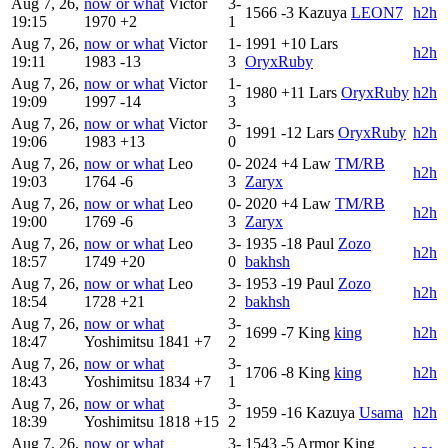
Aug 7, 26,
now or what
Victor
3-
1566
-3
Kazuya
LEON7
h2h
19:15
1970
+2
1
Aug 7, 26,
now or what
Victor
1-
1991
+10
Lars
h2h
19:11
1983
-13
3
OryxRuby
Aug 7, 26,
now or what
Victor
1-
1980
+11
Lars
OryxRuby
h2h
19:09
1997
-14
3
Aug 7, 26,
now or what
Victor
3-
1991
-12
Lars
OryxRuby
h2h
19:06
1983
+13
0
Aug 7, 26,
now or what
Leo
0-
2024
+4
Law
TM/RB
h2h
19:03
1764
-6
3
Zaryx
Aug 7, 26,
now or what
Leo
0-
2020
+4
Law
TM/RB
h2h
19:00
1769
-6
3
Zaryx
Aug 7, 26,
now or what
Leo
3-
1935
-18
Paul
Zozo
h2h
18:57
1749
+20
0
bakhsh
Aug 7, 26,
now or what
Leo
3-
1953
-19
Paul
Zozo
h2h
18:54
1728
+21
2
bakhsh
Aug 7, 26,
now or what
3-
1699
-7
King
king
h2h
18:47
Yoshimitsu
1841
+7
2
Aug 7, 26,
now or what
3-
1706
-8
King
king
h2h
18:43
Yoshimitsu
1834
+7
1
Aug 7, 26,
now or what
3-
1959
-16
Kazuya
Usama
h2h
18:39
Yoshimitsu
1818
+15
2
Aug 7, 26,
now or what
3-
1543
-5
Armor King