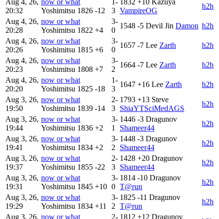
Aug 4, 26,
now or what
1-
1832
+10
Kazuya
h2h
20:32
Yoshimitsu
1826
-12
3
VampireOG
Aug 4, 26,
now or what
3-
1548
-5
Devil Jin
Damon
h2h
20:28
Yoshimitsu
1822
+4
0
Aug 4, 26,
now or what
3-
1657
-7
Lee
Zarth
h2h
20:26
Yoshimitsu
1815
+6
0
Aug 4, 26,
now or what
3-
1664
-7
Lee
Zarth
h2h
20:23
Yoshimitsu
1808
+7
2
Aug 4, 26,
now or what
1-
1647
+16
Lee
Zarth
h2h
20:20
Yoshimitsu
1825
-18
3
Aug 3, 26,
now or what
2-
1793
+13
Steve
h2h
19:50
Yoshimitsu
1839
-14
3
ShiaYTSciMedAGS
Aug 3, 26,
now or what
3-
1446
-3
Dragunov
h2h
19:44
Yoshimitsu
1836
+2
1
Shameer44
Aug 3, 26,
now or what
3-
1448
-3
Dragunov
h2h
19:41
Yoshimitsu
1834
+2
2
Shameer44
Aug 3, 26,
now or what
2-
1428
+20
Dragunov
h2h
19:37
Yoshimitsu
1855
-22
3
Shameer44
Aug 3, 26,
now or what
3-
1814
-10
Dragunov
h2h
19:31
Yoshimitsu
1845
+10
0
T@run
Aug 3, 26,
now or what
3-
1825
-11
Dragunov
h2h
19:29
Yoshimitsu
1834
+11
2
T@run
Aug 3, 26,
now or what
2-
1812
+12
Dragunov