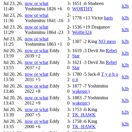
Jul 23, 26,
now or what
3-
1651
-6
Shaheen
h2h
11:40
Yoshimitsu
1826
+6
0
WORTHY
Jul 23, 26,
now or what
2-
1778
+13
Victor
haris
h2h
11:36
Yoshimitsu
1841
-16
3
Jul 23, 26,
now or what
2-
1536
+19
Dragunov
h2h
11:29
Yoshimitsu
1864
-23
3
Wolfie324
Jul 23, 26,
now or what
3-
1307
-2
King
NO mess
h2h
11:25
Yoshimitsu
1863
+1
0
Jul 20, 26,
now or what
Eddy
3-
1619
-3
Devil Jin
Rebel
h2h
13:59
2039
+2
2
Star
Jul 20, 26,
now or what
Eddy
3-
1621
-3
Devil Jin
Rebel
h2h
13:55
2037
+2
0
Star
Jul 20, 26,
now or what
Eddy
3-
1780
-5
Jack-8
T y p h o
h2h
13:50
2031
+5
2
o n
Jul 20, 26,
now or what
Eddy
3-
1877
-7
Yoshimitsu
h2h
13:46
2022
+8
0
wakeup:)
Jul 20, 26,
now or what
Eddy
3-
1883
-7
Yoshimitsu
h2h
13:43
2012
+9
0
wakeup:)
Jul 20, 26,
now or what
Eddy
3-
1753
-6
King
h2h
13:39
2007
+5
2
TK_HAWK
Jul 20, 26,
now or what
Eddy
3-
1758
-6
King
h2h
13:35
2000
+6
0
TK_HAWK