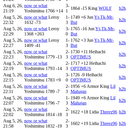
Aug 6, 26,
now or what
3-
1864
-15
King
WOLF
h2h
21:19
Yoshimitsu
1766
+14
1
Aug 5, 26,
now or what
Leroy
1-
1749
+6
Jun
Yt-Tk-Mr-
h2h
22:32
1632
-73
3
But
Aug 5, 26,
now or what
Leroy
3-
1765
-16
Jun
Yt-Tk-Mr-
h2h
22:29
1368
+263
0
But
Aug 5, 26,
now or what
Leroy
1-
1762
+3
Jun
Yt-Tk-Mr-
h2h
22:27
1409
-41
3
But
Aug 5, 26,
now or what
2-
1730
+11
Heihachi
h2h
22:23
Yoshimitsu
1779
-13
3
OPTIMUS
Aug 5, 26,
now or what
2-
1717
+12
Heihachi
h2h
22:19
Yoshimitsu
1793
-14
3
OPTIMUS
Aug 5, 26,
now or what
3-
1726
-9
Heihachi
h2h
22:15
Yoshimitsu
1783
+9
0
OPTIMUS
Aug 5, 26,
now or what
2-
1956
+6
Armor King
Lil
h2h
22:11
Yoshimitsu
1789
-7
3
Mahajan
Aug 5, 26,
now or what
1-
1949
+6
Armor King
Lil
h2h
22:07
Yoshimitsu
1796
-7
3
Mahajan
Aug 5, 26,
now or what
2-
1622
+18
Lidia
Threez96
h2h
22:02
Yoshimitsu
1814
-18
3
Aug 5, 26,
now or what
2-
1602
+19
Lidia
Threez96
h2h
21:58
Yoshimitsu
1832
-19
3