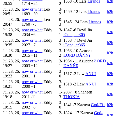
1558
-10
Lars
Liranos
h2h
20:55
1714
+24
2
Jul 28, 26,
now or what
Leo
3-
1569
-12
Lars
Liranos
h2h
20:51
1683
+30
2
Jul 28, 26,
now or what
Leo
0-
1545
+24
Lars
Liranos
h2h
20:47
1760
-78
3
Jul 28, 26,
now or what
Eddy
3-
1847
-6
Devil Jin
h2h
19:38
2034
+6
1
iConquer365
Jul 28, 26,
now or what
Eddy
3-
1853
-7
Devil Jin
h2h
19:35
2027
+7
2
iConquer365
Jul 28, 26,
now or what
Eddy
3-
1953
-10
Azucena
h2h
19:30
2015
+11
2
ŁÖRD DÅÑŃ¥
Jul 28, 26,
now or what
Eddy
3-
1964
-11
Azucena
ŁÖRD
h2h
19:27
2003
+12
1
DÅÑŃ¥
Jul 28, 26,
now or what
Eddy
3-
1517
-2
Law
ANUJ
h2h
19:23
2001
+1
0
Jul 28, 26,
now or what
Eddy
3-
1518
-2
Law
ANUJ
h2h
19:21
2000
+1
0
Jul 28, 26,
now or what
Eddy
1-
2087
+8
Shaheen
h2h
19:18
2011
-11
3
THOKIA
Jul 28, 26,
now or what
Eddy
3-
1841
-7
Kazuya
God-Fist
h2h
19:15
2002
+8
0
Jul 28, 26,
now or what
Eddy
2-
1824
+17
Kazuya
God-
h2h