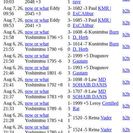
10:03
2048
+3
1
rave
Aug 7, 26,
now or what
Eddy
3-
1682
-3
Paul
KMR |
h2h
09:56
2045
+3
0
ExCAlibur
Aug 7, 26,
now or what
Eddy
3-
1685
-3
Paul
KMR |
h2h
09:53
2041
+3
0
ExCAlibur
Aug 6, 26,
now or what
3-
1608
-6
Kunimitsu
Burn
h2h
21:58
Yoshimitsu
1796
+5
1
D. Herb
Aug 6, 26,
now or what
3-
1614
-7
Kunimitsu
Burn
h2h
21:55
Yoshimitsu
1790
+6
0
D. Herb
Aug 6, 26,
now or what
2-
1999
+5
Dragunov
h2h
21:50
Yoshimitsu
1795
-6
3
Gautam
Aug 6, 26,
now or what
1-
1993
+5
Dragunov
h2h
21:46
Yoshimitsu
1801
-6
3
Gautam
Aug 6, 26,
now or what
3-
1698
-9
Law
MD
h2h
21:41
Yoshimitsu
1792
+8
1
SOHAIB DANIS
Aug 6, 26,
now or what
3-
1707
-9
Law
MD
h2h
21:37
Yoshimitsu
1783
+9
0
SOHAIB DANIS
Aug 6, 26,
now or what
1-
1999
+5
Leroy
Certified
h2h
21:33
Yoshimitsu
1789
-6
3
Rat
Aug 6, 26,
now or what
3-
1520
-5
Reina
Vader
h2h
21:28
Yoshimitsu
1785
+4
1
Aug 6, 26,
now or what
3-
1524
-5
Reina
Vader
h2h
21:24
Yoshimitsu
1780
+4
1