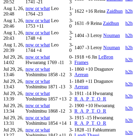
20:52
1741
-21
3
Aug 1, 26,
now or what
Leo
1-
1622
+16
Reina
Zaidhun
h2h
20:48
1764
-23
3
Aug 1, 26,
now or what
Leo
3-
1631
-9
Reina
Zaidhun
h2h
20:46
1753
+11
0
Aug 1, 26,
now or what
Leo
3-
1404
-3
Leroy
Nouman
h2h
20:43
1748
+4
2
Aug 1, 26,
now or what
Leo
3-
1407
-3
Leroy
Nouman
h2h
20:39
1744
+4
0
Jul 29, 26,
now or what
0-
1918
+6
Jin
LeBron
h2h
14:02
Hwoarang
1769
-11
3
Frames
Jul 29, 26,
now or what
1-
1860
+10
Dragunov
h2h
13:46
Yoshimitsu
1858
-12
3
Aerean
Jul 29, 26,
now or what
1-
1849
+11
Dragunov
h2h
13:43
Yoshimitsu
1871
-13
3
Aerean
Jul 29, 26,
now or what
3-
1911
-14
Hwoarang
h2h
13:39
Yoshimitsu
1857
+13
2
R_A_P_T_O_R
Jul 29, 26,
now or what
2-
1900
+10
Hwoarang
h2h
13:34
Yoshimitsu
1868
-12
3
R_A_P_T_O_R
Jul 29, 26,
now or what
3-
1915
-15
Hwoarang
h2h
13:31
Yoshimitsu
1854
+14
1
R_A_P_T_O_R
Jul 29, 26,
now or what
3-
1828
-11
Fahkumram
h2h
13:27
Yoshimitsu
1842
+11
0
Landi Thassi