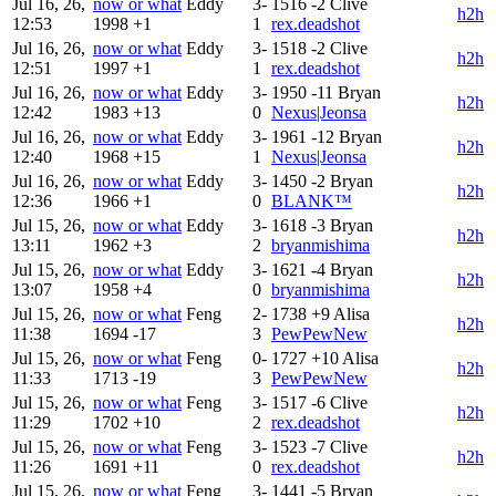
Jul 16, 26,
now or what
Eddy
3-
1516
-2
Clive
h2h
12:53
1998
+1
1
rex.deadshot
Jul 16, 26,
now or what
Eddy
3-
1518
-2
Clive
h2h
12:51
1997
+1
1
rex.deadshot
Jul 16, 26,
now or what
Eddy
3-
1950
-11
Bryan
h2h
12:42
1983
+13
0
Nexus|Jeonsa
Jul 16, 26,
now or what
Eddy
3-
1961
-12
Bryan
h2h
12:40
1968
+15
1
Nexus|Jeonsa
Jul 16, 26,
now or what
Eddy
3-
1450
-2
Bryan
h2h
12:36
1966
+1
0
BLANK™
Jul 15, 26,
now or what
Eddy
3-
1618
-3
Bryan
h2h
13:11
1962
+3
2
bryanmishima
Jul 15, 26,
now or what
Eddy
3-
1621
-4
Bryan
h2h
13:07
1958
+4
0
bryanmishima
Jul 15, 26,
now or what
Feng
2-
1738
+9
Alisa
h2h
11:38
1694
-17
3
PewPewNew
Jul 15, 26,
now or what
Feng
0-
1727
+10
Alisa
h2h
11:33
1713
-19
3
PewPewNew
Jul 15, 26,
now or what
Feng
3-
1517
-6
Clive
h2h
11:29
1702
+10
2
rex.deadshot
Jul 15, 26,
now or what
Feng
3-
1523
-7
Clive
h2h
11:26
1691
+11
0
rex.deadshot
Jul 15, 26,
now or what
Feng
3-
1441
-5
Bryan