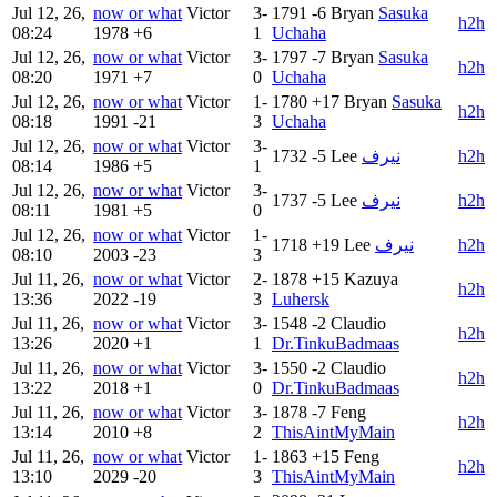
Jul 12, 26,
now or what
Victor
3-
1791
-6
Bryan
Sasuka
h2h
08:24
1978
+6
1
Uchaha
Jul 12, 26,
now or what
Victor
3-
1797
-7
Bryan
Sasuka
h2h
08:20
1971
+7
0
Uchaha
Jul 12, 26,
now or what
Victor
1-
1780
+17
Bryan
Sasuka
h2h
08:18
1991
-21
3
Uchaha
Jul 12, 26,
now or what
Victor
3-
1732
-5
Lee
نيرف
h2h
08:14
1986
+5
1
Jul 12, 26,
now or what
Victor
3-
1737
-5
Lee
نيرف
h2h
08:11
1981
+5
0
Jul 12, 26,
now or what
Victor
1-
1718
+19
Lee
نيرف
h2h
08:10
2003
-23
3
Jul 11, 26,
now or what
Victor
2-
1878
+15
Kazuya
h2h
13:36
2022
-19
3
Luhersk
Jul 11, 26,
now or what
Victor
3-
1548
-2
Claudio
h2h
13:26
2020
+1
1
Dr.TinkuBadmaas
Jul 11, 26,
now or what
Victor
3-
1550
-2
Claudio
h2h
13:22
2018
+1
0
Dr.TinkuBadmaas
Jul 11, 26,
now or what
Victor
3-
1878
-7
Feng
h2h
13:14
2010
+8
2
ThisAintMyMain
Jul 11, 26,
now or what
Victor
1-
1863
+15
Feng
h2h
13:10
2029
-20
3
ThisAintMyMain