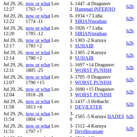
Jul 29, 26,
now or what
Leo
3-
1447
-4
Dragunov
h2h
12:27
1763
+5
2
Hammad iNFERNO
Jul 29, 26,
now or what
Leo
0-
1934
+7
Lidia
h2h
12:22
1774
-11
3
SIRIAN|prathap
Jul 29, 26,
now or what
Leo
0-
1926
+7
Lidia
h2h
12:20
1785
-12
3
SIRIAN|prathap
Jul 29, 26,
now or what
Leo
3-
1303
-2
Kazuya
h2h
12:17
1783
+2
1
SUHAIB
Jul 29, 26,
now or what
Leo
3-
1305
-2
Kazuya
h2h
12:14
1780
+2
0
SUHAIB
Jul 29, 26,
now or what
Leo
1-
1697
+14
Dragunov
h2h
12:11
1805
-25
3
WORST PUNISH
Jul 29, 26,
now or what
Leo
3-
1705
-9
Dragunov
h2h
12:07
1790
+15
1
WORST PUNISH
Jul 29, 26,
now or what
Leo
2-
1690
+15
Dragunov
h2h
12:04
1818
-28
3
WORST PUNISH
Jul 29, 26,
now or what
Leo
3-
1437
-3
Heihachi
h2h
11:58
1813
+4
1
DEVILSTER
Jul 29, 26,
now or what
Leo
3-
1565
-5
Kazuya
HADES
h2h
11:54
1804
+8
0
Jul 29, 26,
now or what
Leo
3-
1512
-4
Kazuya
h2h
11:51
1797
+7
2
DevilIncarnate