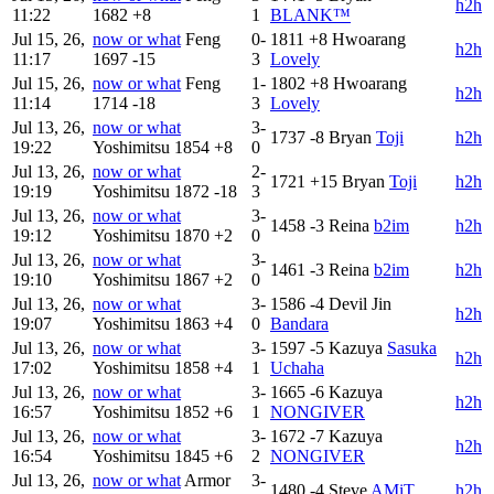
h2h
11:22
1682
+8
1
BLANK™
Jul 15, 26,
now or what
Feng
0-
1811
+8
Hwoarang
h2h
11:17
1697
-15
3
Lovely
Jul 15, 26,
now or what
Feng
1-
1802
+8
Hwoarang
h2h
11:14
1714
-18
3
Lovely
Jul 13, 26,
now or what
3-
1737
-8
Bryan
Toji
h2h
19:22
Yoshimitsu
1854
+8
0
Jul 13, 26,
now or what
2-
1721
+15
Bryan
Toji
h2h
19:19
Yoshimitsu
1872
-18
3
Jul 13, 26,
now or what
3-
1458
-3
Reina
b2im
h2h
19:12
Yoshimitsu
1870
+2
0
Jul 13, 26,
now or what
3-
1461
-3
Reina
b2im
h2h
19:10
Yoshimitsu
1867
+2
0
Jul 13, 26,
now or what
3-
1586
-4
Devil Jin
h2h
19:07
Yoshimitsu
1863
+4
0
Bandara
Jul 13, 26,
now or what
3-
1597
-5
Kazuya
Sasuka
h2h
17:02
Yoshimitsu
1858
+4
1
Uchaha
Jul 13, 26,
now or what
3-
1665
-6
Kazuya
h2h
16:57
Yoshimitsu
1852
+6
1
NONGIVER
Jul 13, 26,
now or what
3-
1672
-7
Kazuya
h2h
16:54
Yoshimitsu
1845
+6
2
NONGIVER
Jul 13, 26,
now or what
Armor
3-
1480
-4
Steve
AMiT
h2h