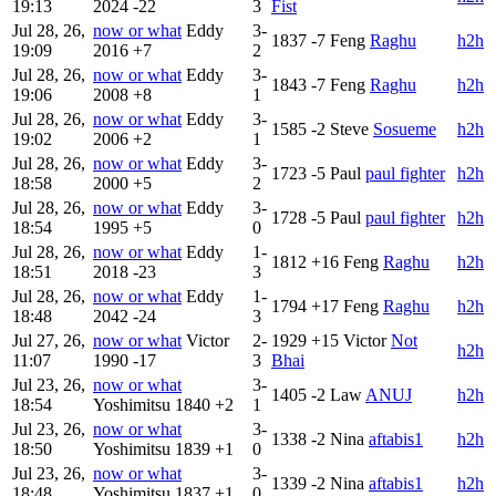
19:13
2024
-22
3
Fist
Jul 28, 26,
now or what
Eddy
3-
1837
-7
Feng
Raghu
h2h
19:09
2016
+7
2
Jul 28, 26,
now or what
Eddy
3-
1843
-7
Feng
Raghu
h2h
19:06
2008
+8
1
Jul 28, 26,
now or what
Eddy
3-
1585
-2
Steve
Sosueme
h2h
19:02
2006
+2
1
Jul 28, 26,
now or what
Eddy
3-
1723
-5
Paul
paul fighter
h2h
18:58
2000
+5
2
Jul 28, 26,
now or what
Eddy
3-
1728
-5
Paul
paul fighter
h2h
18:54
1995
+5
0
Jul 28, 26,
now or what
Eddy
1-
1812
+16
Feng
Raghu
h2h
18:51
2018
-23
3
Jul 28, 26,
now or what
Eddy
1-
1794
+17
Feng
Raghu
h2h
18:48
2042
-24
3
Jul 27, 26,
now or what
Victor
2-
1929
+15
Victor
Not
h2h
11:07
1990
-17
3
Bhai
Jul 23, 26,
now or what
3-
1405
-2
Law
ANUJ
h2h
18:54
Yoshimitsu
1840
+2
1
Jul 23, 26,
now or what
3-
1338
-2
Nina
aftabis1
h2h
18:50
Yoshimitsu
1839
+1
0
Jul 23, 26,
now or what
3-
1339
-2
Nina
aftabis1
h2h
18:48
Yoshimitsu
1837
+1
0