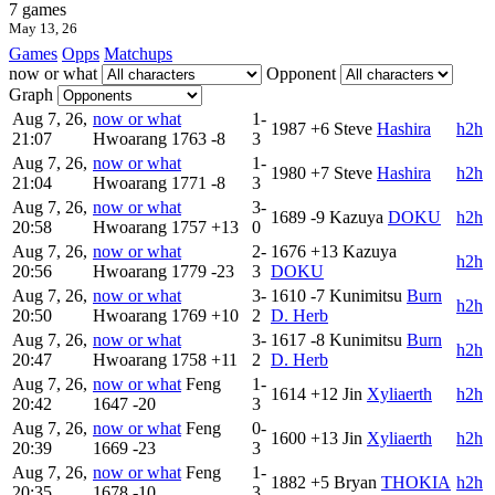
7 games
May 13, 26
Games
Opps
Matchups
now or what
Opponent
Graph
Aug 7, 26,
now or what
1-
1987
+6
Steve
Hashira
h2h
21:07
Hwoarang
1763
-8
3
Aug 7, 26,
now or what
1-
1980
+7
Steve
Hashira
h2h
21:04
Hwoarang
1771
-8
3
Aug 7, 26,
now or what
3-
1689
-9
Kazuya
DOKU
h2h
20:58
Hwoarang
1757
+13
0
Aug 7, 26,
now or what
2-
1676
+13
Kazuya
h2h
20:56
Hwoarang
1779
-23
3
DOKU
Aug 7, 26,
now or what
3-
1610
-7
Kunimitsu
Burn
h2h
20:50
Hwoarang
1769
+10
2
D. Herb
Aug 7, 26,
now or what
3-
1617
-8
Kunimitsu
Burn
h2h
20:47
Hwoarang
1758
+11
2
D. Herb
Aug 7, 26,
now or what
Feng
1-
1614
+12
Jin
Xyliaerth
h2h
20:42
1647
-20
3
Aug 7, 26,
now or what
Feng
0-
1600
+13
Jin
Xyliaerth
h2h
20:39
1669
-23
3
Aug 7, 26,
now or what
Feng
1-
1882
+5
Bryan
THOKIA
h2h
20:35
1678
-10
3