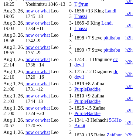
h2h
19:25
Yoshimitsu
1846
-13
3
T@run
Aug 3, 26,
now or what
Leo
0-
1656
+13
King
Landi
h2h
19:05
1745
-18
3
Thassi
Aug 3, 26,
now or what
Leo
3-
1665
-9
King
Landi
h2h
19:03
1734
+11
1
Thassi
Aug 3, 26,
now or what
Leo
1-
1898
+7
Steve
pittibabu
h2h
18:58
1742
-9
3
Aug 3, 26,
now or what
Leo
2-
1890
+7
Steve
pittibabu
h2h
18:55
1751
-9
3
Aug 1, 26,
now or what
Leo
3-
1743
-11
Dragunov
dc
h2h
21:14
1736
+14
1
devil
Aug 1, 26,
now or what
Leo
3-
1755
-12
Dragunov
dc
h2h
21:10
1720
+16
0
devil
Aug 1, 26,
now or what
Leo
2-
1819
+8
Zafina
h2h
21:06
1731
-12
3
PurpleBaddie
Aug 1, 26,
now or what
Leo
1-
1810
+9
Zafina
h2h
21:03
1744
-13
3
PurpleBaddie
Aug 1, 26,
now or what
Leo
3-
1825
-15
Zafina
h2h
21:00
1724
+20
0
PurpleBaddie
Aug 1, 26,
now or what
Leo
3-
1341
-3
Heihachi
5GHz-
h2h
20:57
1720
+3
2
Ankit
Aug 1, 26,
now or what
Leo
2-
1639
+15
Reina
Zaidhun
h2h