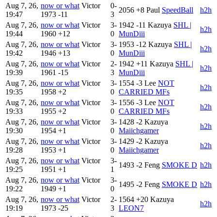
Aug 7, 26,
now or what
Victor
0-
2056
+8
Paul
SpeedBall
h2h
19:47
1973
-11
3
Aug 7, 26,
now or what
Victor
3-
1942
-11
Kazuya
SHL |
h2h
19:44
1960
+12
0
MunDiii
Aug 7, 26,
now or what
Victor
3-
1953
-12
Kazuya
SHL |
h2h
19:42
1946
+13
0
MunDiii
Aug 7, 26,
now or what
Victor
2-
1942
+11
Kazuya
SHL |
h2h
19:39
1961
-15
3
MunDiii
Aug 7, 26,
now or what
Victor
3-
1554
-3
Lee
NOT
h2h
19:35
1958
+2
0
CARRIED MFs
Aug 7, 26,
now or what
Victor
3-
1556
-3
Lee
NOT
h2h
19:33
1955
+2
0
CARRIED MFs
Aug 7, 26,
now or what
Victor
3-
1428
-2
Kazuya
h2h
19:30
1954
+1
0
Maiichgamer
Aug 7, 26,
now or what
Victor
3-
1429
-2
Kazuya
h2h
19:28
1953
+1
0
Maiichgamer
Aug 7, 26,
now or what
Victor
3-
1493
-2
Feng
SMOKE D
h2h
19:25
1951
+1
1
Aug 7, 26,
now or what
Victor
3-
1495
-2
Feng
SMOKE D
h2h
19:22
1949
+1
0
Aug 7, 26,
now or what
Victor
2-
1564
+20
Kazuya
h2h
19:19
1973
-25
3
LEON7