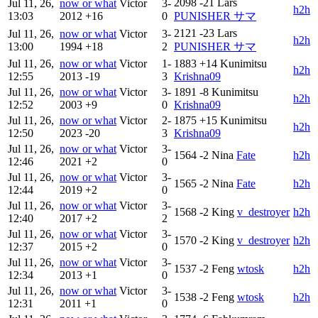
2098
-21
Lars
Jul 11, 26,
now or what
Victor
3-
h2h
13:03
2012
+16
0
PUNISHER サマ
2121
-23
Lars
Jul 11, 26,
now or what
Victor
3-
h2h
13:00
1994
+18
2
PUNISHER サマ
Jul 11, 26,
now or what
Victor
1-
1883
+14
Kunimitsu
h2h
12:55
2013
-19
3
Krishna09
Jul 11, 26,
now or what
Victor
3-
1891
-8
Kunimitsu
h2h
12:52
2003
+9
0
Krishna09
Jul 11, 26,
now or what
Victor
2-
1875
+15
Kunimitsu
h2h
12:50
2023
-20
3
Krishna09
Jul 11, 26,
now or what
Victor
3-
1564
-2
Nina
Fate
h2h
12:46
2021
+2
0
Jul 11, 26,
now or what
Victor
3-
1565
-2
Nina
Fate
h2h
12:44
2019
+2
0
Jul 11, 26,
now or what
Victor
3-
1568
-2
King
v_destroyer
h2h
12:40
2017
+2
2
Jul 11, 26,
now or what
Victor
3-
1570
-2
King
v_destroyer
h2h
12:37
2015
+2
0
Jul 11, 26,
now or what
Victor
3-
1537
-2
Feng
wtosk
h2h
12:34
2013
+1
0
Jul 11, 26,
now or what
Victor
3-
1538
-2
Feng
wtosk
h2h
12:31
2011
+1
0