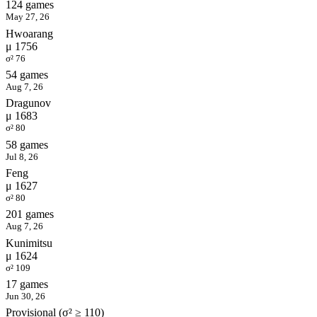
124 games
May 27, 26
Hwoarang
μ 1756
σ² 76
54 games
Aug 7, 26
Dragunov
μ 1683
σ² 80
58 games
Jul 8, 26
Feng
μ 1627
σ² 80
201 games
Aug 7, 26
Kunimitsu
μ 1624
σ² 109
17 games
Jun 30, 26
Provisional (σ² ≥ 110)