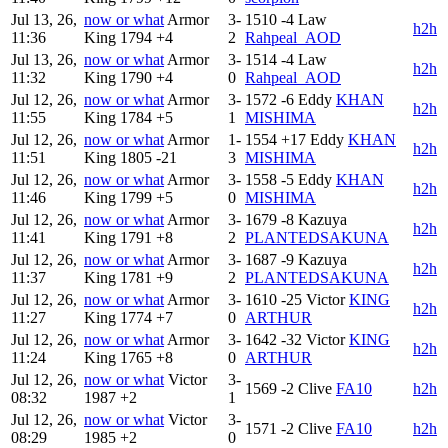
Jul 13, 26,
now or what
Armor
3-
1510
-4
Law
h2h
11:36
King
1794
+4
2
Rahpeal_AOD
Jul 13, 26,
now or what
Armor
3-
1514
-4
Law
h2h
11:32
King
1790
+4
0
Rahpeal_AOD
Jul 12, 26,
now or what
Armor
3-
1572
-6
Eddy
KHAN
h2h
11:55
King
1784
+5
1
MISHIMA
Jul 12, 26,
now or what
Armor
1-
1554
+17
Eddy
KHAN
h2h
11:51
King
1805
-21
3
MISHIMA
Jul 12, 26,
now or what
Armor
3-
1558
-5
Eddy
KHAN
h2h
11:46
King
1799
+5
0
MISHIMA
Jul 12, 26,
now or what
Armor
3-
1679
-8
Kazuya
h2h
11:41
King
1791
+8
2
PLANTEDSAKUNA
Jul 12, 26,
now or what
Armor
3-
1687
-9
Kazuya
h2h
11:37
King
1781
+9
2
PLANTEDSAKUNA
Jul 12, 26,
now or what
Armor
3-
1610
-25
Victor
KING
h2h
11:27
King
1774
+7
0
ARTHUR
Jul 12, 26,
now or what
Armor
3-
1642
-32
Victor
KING
h2h
11:24
King
1765
+8
0
ARTHUR
Jul 12, 26,
now or what
Victor
3-
1569
-2
Clive
FA10
h2h
08:32
1987
+2
1
Jul 12, 26,
now or what
Victor
3-
1571
-2
Clive
FA10
h2h
08:29
1985
+2
0