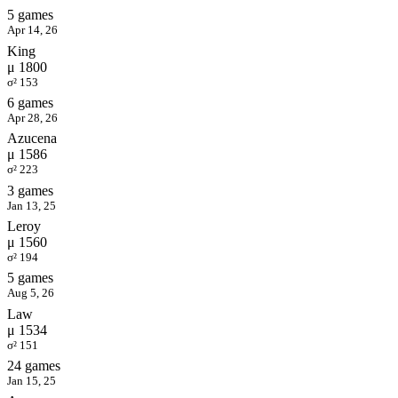
5 games
Apr 14, 26
King
μ 1800
σ² 153
6 games
Apr 28, 26
Azucena
μ 1586
σ² 223
3 games
Jan 13, 25
Leroy
μ 1560
σ² 194
5 games
Aug 5, 26
Law
μ 1534
σ² 151
24 games
Jan 15, 25