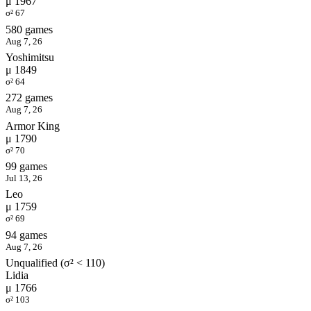
μ 1967
σ² 67
580 games
Aug 7, 26
Yoshimitsu
μ 1849
σ² 64
272 games
Aug 7, 26
Armor King
μ 1790
σ² 70
99 games
Jul 13, 26
Leo
μ 1759
σ² 69
94 games
Aug 7, 26
Unqualified (σ² < 110)
Lidia
μ 1766
σ² 103