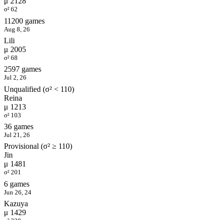
μ 2128
σ² 62
11200 games
Aug 8, 26
Lili
μ 2005
σ² 68
2597 games
Jul 2, 26
Unqualified (σ² < 110)
Reina
μ 1213
σ² 103
36 games
Jul 21, 26
Provisional (σ² ≥ 110)
Jin
μ 1481
σ² 201
6 games
Jun 26, 24
Kazuya
μ 1429