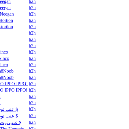
eegan
h2h
eegan
h2h
Neegan
h2h
stortion
h2h
stortion
h2h
h2h
h2h
h2h
Sinco
h2h
Sinco
h2h
Sinco
h2h
n8Noob
h2h
n8Noob
h2h
PO IPPO IPPO!
h2h
PO IPPO IPPO!
h2h
d
h2h
d
h2h
h2h
عنب توت $
h2h
عنب توت $
h2h
عنب توت $
The Nemesis
h2h