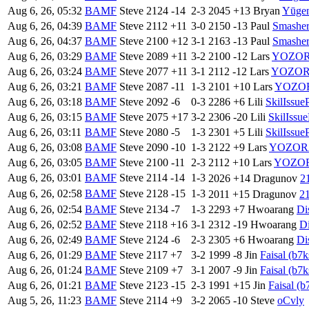
Aug 6, 26, 05:32
BAMF
Steve
2124
-14
2-3
2045
+13
Bryan
Yūge
Aug 6, 26, 04:39
BAMF
Steve
2112
+11
3-0
2150
-13
Paul
Smashe
Aug 6, 26, 04:37
BAMF
Steve
2100
+12
3-1
2163
-13
Paul
Smashe
Aug 6, 26, 03:29
BAMF
Steve
2089
+11
3-2
2100
-12
Lars
YOZO
Aug 6, 26, 03:24
BAMF
Steve
2077
+11
3-1
2112
-12
Lars
YOZO
Aug 6, 26, 03:21
BAMF
Steve
2087
-11
1-3
2101
+10
Lars
YOZO
Aug 6, 26, 03:18
BAMF
Steve
2092
-6
0-3
2286
+6
Lili
SkilIssue
Aug 6, 26, 03:15
BAMF
Steve
2075
+17
3-2
2306
-20
Lili
SkilIssue
Aug 6, 26, 03:11
BAMF
Steve
2080
-5
1-3
2301
+5
Lili
SkilIssue
Aug 6, 26, 03:08
BAMF
Steve
2090
-10
1-3
2122
+9
Lars
YOZOR
Aug 6, 26, 03:05
BAMF
Steve
2100
-11
2-3
2112
+10
Lars
YOZO
Aug 6, 26, 03:01
BAMF
Steve
2114
-14
1-3
2026
+14
Dragunov
Aug 6, 26, 02:58
BAMF
Steve
2128
-15
1-3
2011
+15
Dragunov
Aug 6, 26, 02:54
BAMF
Steve
2134
-7
1-3
2293
+7
Hwoarang
Di
Aug 6, 26, 02:52
BAMF
Steve
2118
+16
3-1
2312
-19
Hwoarang
Di
Aug 6, 26, 02:49
BAMF
Steve
2124
-6
2-3
2305
+6
Hwoarang
Di
Aug 6, 26, 01:29
BAMF
Steve
2117
+7
3-2
1999
-8
Jin
Faisal (b7k
Aug 6, 26, 01:24
BAMF
Steve
2109
+7
3-1
2007
-9
Jin
Faisal (b7k
Aug 6, 26, 01:21
BAMF
Steve
2123
-15
2-3
1991
+15
Jin
Faisal (b
Aug 5, 26, 11:23
BAMF
Steve
2114
+9
3-2
2065
-10
Steve
oCvly