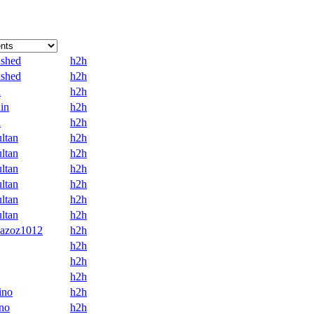
ashed
h2h
ashed
h2h
n
h2h
in
h2h
n
h2h
ltan
h2h
ltan
h2h
ltan
h2h
ltan
h2h
ltan
h2h
ltan
h2h
-azoz1012
h2h
h2h
h2h
h2h
ino
h2h
no
h2h