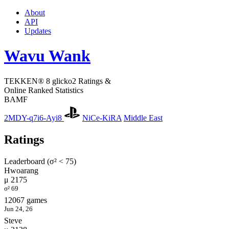
About
API
Updates
Wavu Wank
TEKKEN® 8 glicko2 Ratings &
Online Ranked Statistics
BAMF
2MDY-q7i6-Ayi8
NiCe-KiRA
Middle East
Ratings
Leaderboard (σ² < 75)
Hwoarang
μ 2175
σ² 69
12067 games
Jun 24, 26
Steve