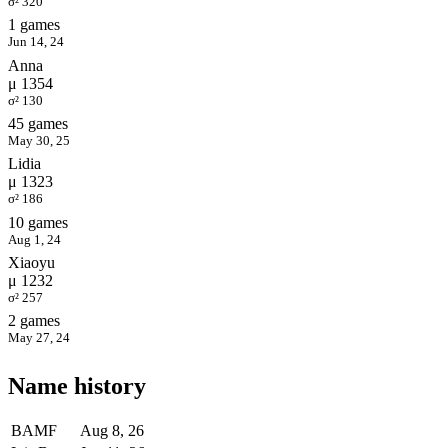
σ² 320
1 games
Jun 14, 24
Anna
μ 1354
σ² 130
45 games
May 30, 25
Lidia
μ 1323
σ² 186
10 games
Aug 1, 24
Xiaoyu
μ 1232
σ² 257
2 games
May 27, 24
Name history
BAMF
Aug 8, 26