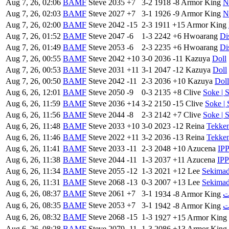
Aug 7, 26, 02:06
BAMF
Steve
2035
+7
3-2
1918
-8
Armor King
N
Aug 7, 26, 02:03
BAMF
Steve
2027
+7
3-1
1926
-9
Armor King
N
Aug 7, 26, 02:00
BAMF
Steve
2042
-15
2-3
1911
+15
Armor King
Aug 7, 26, 01:52
BAMF
Steve
2047
-6
1-3
2242
+6
Hwoarang
Di
Aug 7, 26, 01:49
BAMF
Steve
2053
-6
2-3
2235
+6
Hwoarang
Di
Aug 7, 26, 00:55
BAMF
Steve
2042
+10
3-0
2036
-11
Kazuya
Doll
Aug 7, 26, 00:53
BAMF
Steve
2031
+11
3-1
2047
-12
Kazuya
Doll
Aug 7, 26, 00:50
BAMF
Steve
2042
-11
2-3
2036
+10
Kazuya
Doll
Aug 6, 26, 12:01
BAMF
Steve
2050
-9
0-3
2135
+8
Clive
Soke | 
Aug 6, 26, 11:59
BAMF
Steve
2036
+14
3-2
2150
-15
Clive
Soke | 
Aug 6, 26, 11:56
BAMF
Steve
2044
-8
2-3
2142
+7
Clive
Soke | 
Aug 6, 26, 11:48
BAMF
Steve
2033
+10
3-0
2023
-12
Reina
Tekke
Aug 6, 26, 11:46
BAMF
Steve
2022
+11
3-2
2036
-13
Reina
Tekke
Aug 6, 26, 11:41
BAMF
Steve
2033
-11
2-3
2048
+10
Azucena
IP
Aug 6, 26, 11:38
BAMF
Steve
2044
-11
1-3
2037
+11
Azucena
IP
Aug 6, 26, 11:34
BAMF
Steve
2055
-12
1-3
2021
+12
Lee
Sekima
Aug 6, 26, 11:31
BAMF
Steve
2068
-13
0-3
2007
+13
Lee
Sekima
Aug 6, 26, 08:37
BAMF
Steve
2061
+7
3-1
1934
-8
Armor King
Aug 6, 26, 08:35
BAMF
Steve
2053
+7
3-1
1942
-8
Armor King
Aug 6, 26, 08:32
BAMF
Steve
2068
-15
1-3
1927
+15
Armor King
Aug 6, 26, 08:28
BAMF
Steve
2079
-11
1-3
2086
+13
Armor King