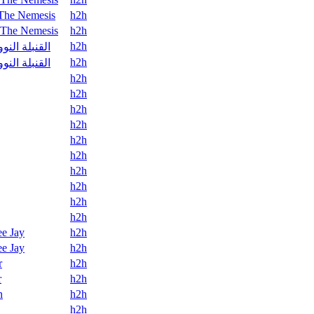
The Nemesis
h2h
The Nemesis
h2h
h2h
قنبلة النووية
h2h
قنبلة النووية
h2h
h2h
h2h
h2h
h2h
h2h
h2h
h2h
h2h
h2h
e Jay
h2h
e Jay
h2h
r
h2h
r
h2h
n
h2h
h2h