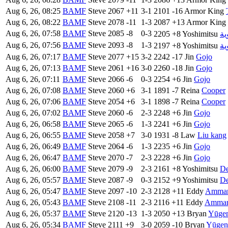
Aug 6, 26, 08:25
BAMF
Steve
2067
+11
3-1
2101
-16
Armor King
Aug 6, 26, 08:22
BAMF
Steve
2078
-11
1-3
2087
+13
Armor King
Aug 6, 26, 07:58
BAMF
Steve
2085
-8
0-3
2205
+8
Yoshimitsu
ال
Aug 6, 26, 07:56
BAMF
Steve
2093
-8
1-3
2197
+8
Yoshimitsu
ال
Aug 6, 26, 07:17
BAMF
Steve
2077
+15
3-2
2242
-17
Jin
Gojo
Aug 6, 26, 07:13
BAMF
Steve
2061
+16
3-0
2260
-18
Jin
Gojo
Aug 6, 26, 07:11
BAMF
Steve
2066
-6
0-3
2254
+6
Jin
Gojo
Aug 6, 26, 07:08
BAMF
Steve
2060
+6
3-1
1891
-7
Reina
Cooper
Aug 6, 26, 07:06
BAMF
Steve
2054
+6
3-1
1898
-7
Reina
Cooper
Aug 6, 26, 07:02
BAMF
Steve
2060
-6
2-3
2248
+6
Jin
Gojo
Aug 6, 26, 06:58
BAMF
Steve
2065
-6
1-3
2241
+6
Jin
Gojo
Aug 6, 26, 06:55
BAMF
Steve
2058
+7
3-0
1931
-8
Law
Liu kang
Aug 6, 26, 06:49
BAMF
Steve
2064
-6
1-3
2235
+6
Jin
Gojo
Aug 6, 26, 06:47
BAMF
Steve
2070
-7
2-3
2228
+6
Jin
Gojo
Aug 6, 26, 06:00
BAMF
Steve
2079
-9
2-3
2161
+8
Yoshimitsu
De
Aug 6, 26, 05:57
BAMF
Steve
2087
-9
0-3
2152
+9
Yoshimitsu
De
Aug 6, 26, 05:47
BAMF
Steve
2097
-10
2-3
2128
+11
Eddy
Amma
Aug 6, 26, 05:43
BAMF
Steve
2108
-11
2-3
2116
+11
Eddy
Amma
Aug 6, 26, 05:37
BAMF
Steve
2120
-13
1-3
2050
+13
Bryan
Yūge
Aug 6, 26, 05:34
BAMF
Steve
2111
+9
3-0
2059
-10
Bryan
Yūgen