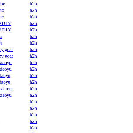
ino
h2h
no
h2h
no
h2h
ADLY
h2h
ADLY
h2h
ra
h2h
ra
h2h
my goat
h2h
my goat
h2h
xiaoyu
h2h
xiaoyu
h2h
xiaoyu
h2h
xiaoyu
h2h
 xiaoyu
h2h
xiaoyu
h2h
h2h
h2h
h2h
h2h
h2h