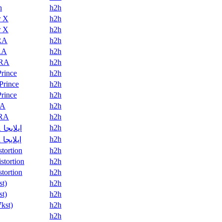
n
h2h
r X
h2h
r X
h2h
RA
h2h
RA
h2h
RA
h2h
Prince
h2h
Prince
h2h
Prince
h2h
A
h2h
RA
h2h
h2h
ايلايجا 21
h2h
ايلايجا 21
stortion
h2h
stortion
h2h
stortion
h2h
st)
h2h
st)
h2h
7kst)
h2h
h2h