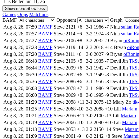
L is Better
Jun 11, 26
Show more
Show less
Games
Opps
Matchups
BAMF
Opponent
Graph
Aug 8, 26, 07:59
BAMF
Steve
2121
+6
3-1
1966
-7
Nina
sultan R
Aug 8, 26, 07:57
BAMF
Steve
2114
+6
3-2
1974
-8
Nina
sultan R
Aug 8, 26, 07:27
BAMF
Steve
2106
+8
3-2
2032
-9
Bryan
oiRoni
Aug 8, 26, 07:23
BAMF
Steve
2119
-14
2-3
2018
+14
Bryan
oiRon
Aug 8, 26, 07:20
BAMF
Steve
2111
+8
3-0
2027
-9
Bryan
oiRoni
Aug 8, 26, 06:48
BAMF
Steve
2105
+5
3-2
1935
-7
Devil Jin
TkSu
Aug 8, 26, 06:44
BAMF
Steve
2099
+6
3-1
1942
-7
Devil Jin
TkSu
Aug 8, 26, 06:39
BAMF
Steve
2092
+6
3-1
1949
-8
Devil Jin
TkSu
Aug 8, 26, 06:36
BAMF
Steve
2086
+6
3-1
1956
-8
Devil Jin
TkSu
Aug 8, 26, 06:03
BAMF
Steve
2078
+7
3-1
1986
-9
Devil Jin
TkSu
Aug 8, 26, 06:00
BAMF
Steve
2069
+8
3-0
1995
-9
Devil Jin
TkSu
Aug 8, 26, 01:29
BAMF
Steve
2058
+11
3-1
2075
-13
Miary Zo
tik
Aug 8, 26, 01:25
BAMF
Steve
2068
-10
2-3
2088
+10
Lili
Mariam
Aug 8, 26, 01:21
BAMF
Steve
2056
+11
3-0
2100
-13
Lili
Mariam
Aug 8, 26, 01:19
BAMF
Steve
2066
-10
1-3
2090
+10
Lili
Mariam
Aug 8, 26, 01:13
BAMF
Steve
2053
+13
3-2
2150
-14
Steve
Matam
Aug 8, 26, 01:09
BAMF
Steve
2061
-9
0-3
2142
+8
Steve
Matami