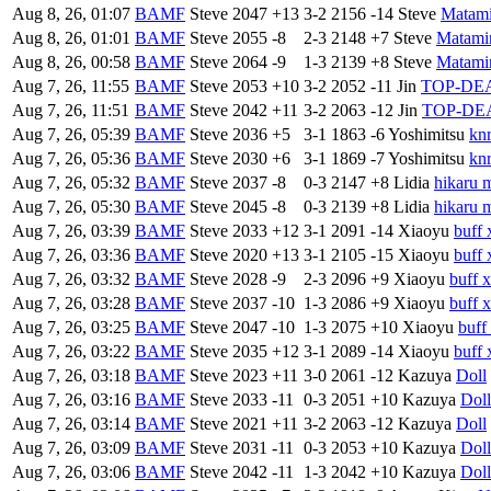
Aug 8, 26, 01:07
BAMF
Steve
2047
+13
3-2
2156
-14
Steve
Matam
Aug 8, 26, 01:01
BAMF
Steve
2055
-8
2-3
2148
+7
Steve
Matami
Aug 8, 26, 00:58
BAMF
Steve
2064
-9
1-3
2139
+8
Steve
Matami
Aug 7, 26, 11:55
BAMF
Steve
2053
+10
3-2
2052
-11
Jin
TOP-DE
Aug 7, 26, 11:51
BAMF
Steve
2042
+11
3-2
2063
-12
Jin
TOP-DE
Aug 7, 26, 05:39
BAMF
Steve
2036
+5
3-1
1863
-6
Yoshimitsu
kn
Aug 7, 26, 05:36
BAMF
Steve
2030
+6
3-1
1869
-7
Yoshimitsu
kn
Aug 7, 26, 05:32
BAMF
Steve
2037
-8
0-3
2147
+8
Lidia
hikaru 
Aug 7, 26, 05:30
BAMF
Steve
2045
-8
0-3
2139
+8
Lidia
hikaru 
Aug 7, 26, 03:39
BAMF
Steve
2033
+12
3-1
2091
-14
Xiaoyu
buff 
Aug 7, 26, 03:36
BAMF
Steve
2020
+13
3-1
2105
-15
Xiaoyu
buff 
Aug 7, 26, 03:32
BAMF
Steve
2028
-9
2-3
2096
+9
Xiaoyu
buff 
Aug 7, 26, 03:28
BAMF
Steve
2037
-10
1-3
2086
+9
Xiaoyu
buff 
Aug 7, 26, 03:25
BAMF
Steve
2047
-10
1-3
2075
+10
Xiaoyu
buff
Aug 7, 26, 03:22
BAMF
Steve
2035
+12
3-1
2089
-14
Xiaoyu
buff 
Aug 7, 26, 03:18
BAMF
Steve
2023
+11
3-0
2061
-12
Kazuya
Doll
Aug 7, 26, 03:16
BAMF
Steve
2033
-11
0-3
2051
+10
Kazuya
Doll
Aug 7, 26, 03:14
BAMF
Steve
2021
+11
3-2
2063
-12
Kazuya
Doll
Aug 7, 26, 03:09
BAMF
Steve
2031
-11
0-3
2053
+10
Kazuya
Doll
Aug 7, 26, 03:06
BAMF
Steve
2042
-11
1-3
2042
+10
Kazuya
Doll