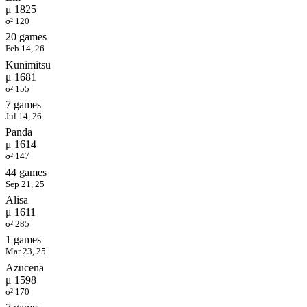
μ 1825
σ² 120
20 games
Feb 14, 26
Kunimitsu
μ 1681
σ² 155
7 games
Jul 14, 26
Panda
μ 1614
σ² 147
44 games
Sep 21, 25
Alisa
μ 1611
σ² 285
1 games
Mar 23, 25
Azucena
μ 1598
σ² 170