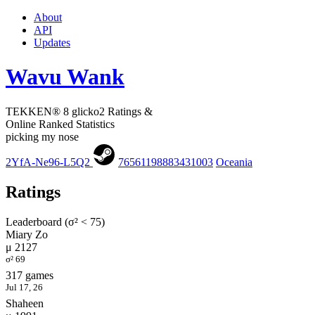
About
API
Updates
Wavu Wank
TEKKEN® 8 glicko2 Ratings &
Online Ranked Statistics
picking my nose
2YfA-Ne96-L5Q2
76561198883431003
Oceania
Ratings
Leaderboard (σ² < 75)
Miary Zo
μ 2127
σ² 69
317 games
Jul 17, 26
Shaheen