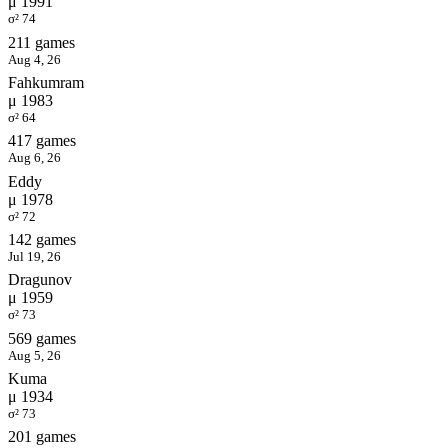
μ 1991
σ² 74
211 games
Aug 4, 26
Fahkumram
μ 1983
σ² 64
417 games
Aug 6, 26
Eddy
μ 1978
σ² 72
142 games
Jul 19, 26
Dragunov
μ 1959
σ² 73
569 games
Aug 5, 26
Kuma
μ 1934
σ² 73
201 games