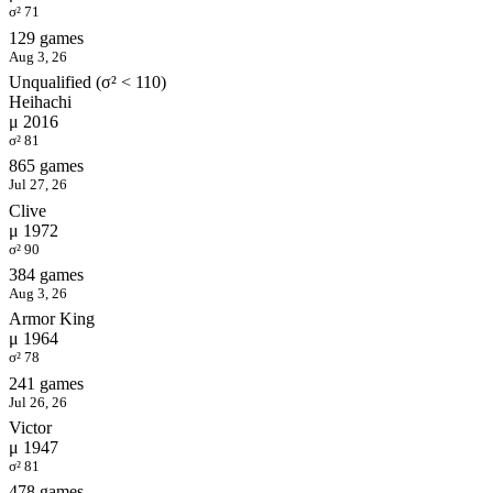
σ² 71
129 games
Aug 3, 26
Unqualified (σ² < 110)
Heihachi
μ 2016
σ² 81
865 games
Jul 27, 26
Clive
μ 1972
σ² 90
384 games
Aug 3, 26
Armor King
μ 1964
σ² 78
241 games
Jul 26, 26
Victor
μ 1947
σ² 81
478 games