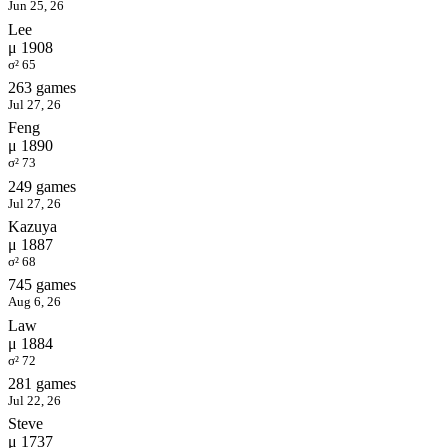
Jun 25, 26
Lee
μ 1908
σ² 65
263 games
Jul 27, 26
Feng
μ 1890
σ² 73
249 games
Jul 27, 26
Kazuya
μ 1887
σ² 68
745 games
Aug 6, 26
Law
μ 1884
σ² 72
281 games
Jul 22, 26
Steve
μ 1737