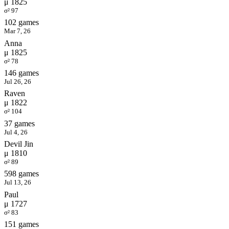
μ 1825
σ² 97
102 games
Mar 7, 26
Anna
μ 1825
σ² 78
146 games
Jul 26, 26
Raven
μ 1822
σ² 104
37 games
Jul 4, 26
Devil Jin
μ 1810
σ² 89
598 games
Jul 13, 26
Paul
μ 1727
σ² 83
151 games