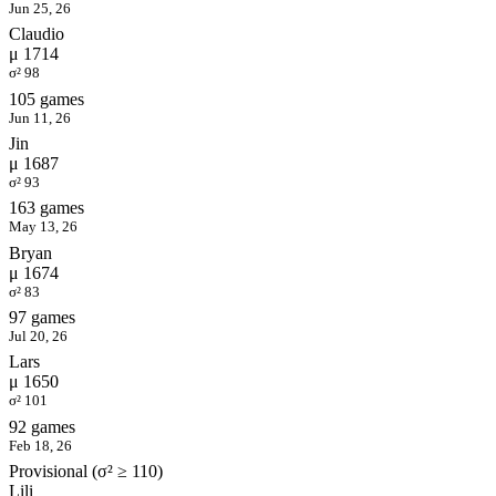
Jun 25, 26
Claudio
μ 1714
σ² 98
105 games
Jun 11, 26
Jin
μ 1687
σ² 93
163 games
May 13, 26
Bryan
μ 1674
σ² 83
97 games
Jul 20, 26
Lars
μ 1650
σ² 101
92 games
Feb 18, 26
Provisional (σ² ≥ 110)
Lili