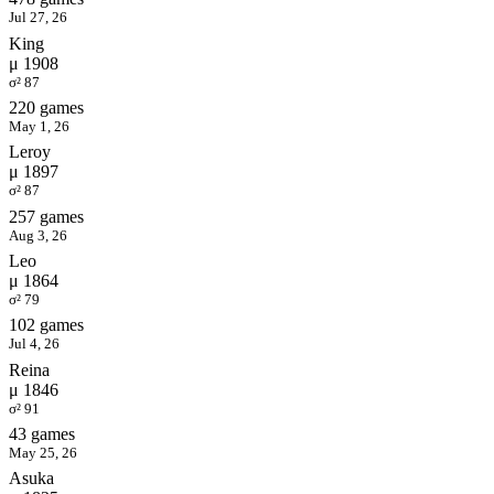
Jul 27, 26
King
μ 1908
σ² 87
220 games
May 1, 26
Leroy
μ 1897
σ² 87
257 games
Aug 3, 26
Leo
μ 1864
σ² 79
102 games
Jul 4, 26
Reina
μ 1846
σ² 91
43 games
May 25, 26
Asuka