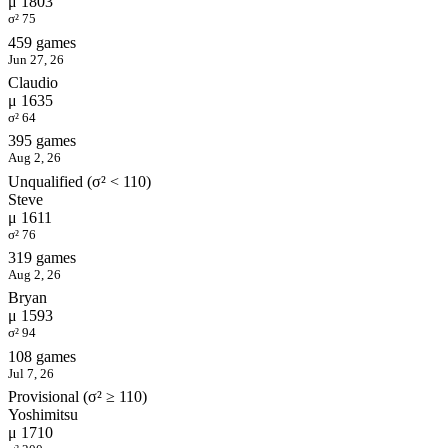
μ 1803
σ² 75
459 games
Jun 27, 26
Claudio
μ 1635
σ² 64
395 games
Aug 2, 26
Unqualified (σ² < 110)
Steve
μ 1611
σ² 76
319 games
Aug 2, 26
Bryan
μ 1593
σ² 94
108 games
Jul 7, 26
Provisional (σ² ≥ 110)
Yoshimitsu
μ 1710