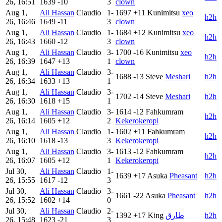
26, 16:51
1639
-10
3
clown
Aug 1,
Ali Hassan
Claudio
1-
1697
+11
Kunimitsu
xeo
h2h
26, 16:46
1649
-11
3
clown
Aug 1,
Ali Hassan
Claudio
1-
1684
+12
Kunimitsu
xeo
h2h
26, 16:43
1660
-12
3
clown
Aug 1,
Ali Hassan
Claudio
3-
1700
-16
Kunimitsu
xeo
h2h
26, 16:39
1647
+13
1
clown
Aug 1,
Ali Hassan
Claudio
3-
1688
-13
Steve
Meshari
h2h
26, 16:34
1633
+13
1
Aug 1,
Ali Hassan
Claudio
3-
1702
-14
Steve
Meshari
h2h
26, 16:30
1618
+15
1
Aug 1,
Ali Hassan
Claudio
3-
1614
-12
Fahkumram
h2h
26, 16:14
1605
+12
2
Kekerokeropi
Aug 1,
Ali Hassan
Claudio
1-
1602
+11
Fahkumram
h2h
26, 16:10
1618
-13
3
Kekerokeropi
Aug 1,
Ali Hassan
Claudio
3-
1613
-12
Fahkumram
h2h
26, 16:07
1605
+12
1
Kekerokeropi
Jul 30,
Ali Hassan
Claudio
1-
1639
+17
Asuka
Pheasant
h2h
26, 15:55
1617
-12
3
Jul 30,
Ali Hassan
Claudio
3-
1661
-22
Asuka
Pheasant
h2h
26, 15:52
1602
+14
0
Jul 30,
Ali Hassan
Claudio
2-
1392
+17
King
طارق
h2h
26, 15:48
1623
-21
3