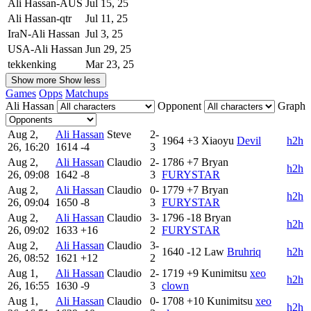
Ali Hassan-AUS
Jul 15, 25
Ali Hassan-qtr
Jul 11, 25
IraN-Ali Hassan
Jul 3, 25
USA-Ali Hassan
Jun 29, 25
tekkenking
Mar 23, 25
Show more
Show less
Games
Opps
Matchups
Ali Hassan
Opponent
Graph
Aug 2,
Ali Hassan
Steve
2-
1964
+3
Xiaoyu
Devil
h2h
26, 16:20
1614
-4
3
Aug 2,
Ali Hassan
Claudio
2-
1786
+7
Bryan
h2h
26, 09:08
1642
-8
3
FURYSTAR
Aug 2,
Ali Hassan
Claudio
0-
1779
+7
Bryan
h2h
26, 09:04
1650
-8
3
FURYSTAR
Aug 2,
Ali Hassan
Claudio
3-
1796
-18
Bryan
h2h
26, 09:02
1633
+16
2
FURYSTAR
Aug 2,
Ali Hassan
Claudio
3-
1640
-12
Law
Bruhriq
h2h
26, 08:52
1621
+12
2
Aug 1,
Ali Hassan
Claudio
2-
1719
+9
Kunimitsu
xeo
h2h
26, 16:55
1630
-9
3
clown
Aug 1,
Ali Hassan
Claudio
0-
1708
+10
Kunimitsu
xeo
h2h