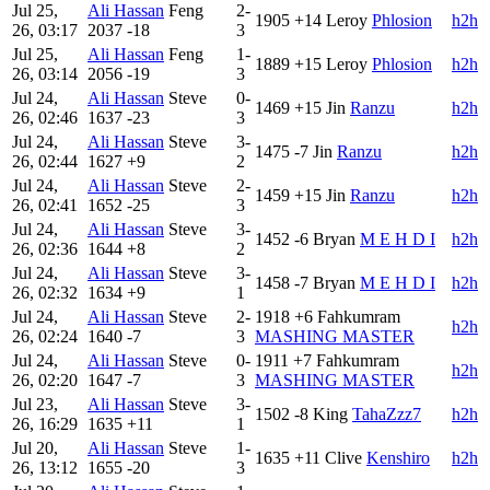
Jul 25,
Ali Hassan
Feng
2-
1905
+14
Leroy
Phlosion
h2h
26, 03:17
2037
-18
3
Jul 25,
Ali Hassan
Feng
1-
1889
+15
Leroy
Phlosion
h2h
26, 03:14
2056
-19
3
Jul 24,
Ali Hassan
Steve
0-
1469
+15
Jin
Ranzu
h2h
26, 02:46
1637
-23
3
Jul 24,
Ali Hassan
Steve
3-
1475
-7
Jin
Ranzu
h2h
26, 02:44
1627
+9
2
Jul 24,
Ali Hassan
Steve
2-
1459
+15
Jin
Ranzu
h2h
26, 02:41
1652
-25
3
Jul 24,
Ali Hassan
Steve
3-
1452
-6
Bryan
M E H D I
h2h
26, 02:36
1644
+8
2
Jul 24,
Ali Hassan
Steve
3-
1458
-7
Bryan
M E H D I
h2h
26, 02:32
1634
+9
1
Jul 24,
Ali Hassan
Steve
2-
1918
+6
Fahkumram
h2h
26, 02:24
1640
-7
3
MASHING MASTER
Jul 24,
Ali Hassan
Steve
0-
1911
+7
Fahkumram
h2h
26, 02:20
1647
-7
3
MASHING MASTER
Jul 23,
Ali Hassan
Steve
3-
1502
-8
King
TahaZzz7
h2h
26, 16:29
1635
+11
1
Jul 20,
Ali Hassan
Steve
1-
1635
+11
Clive
Kenshiro
h2h
26, 13:12
1655
-20
3