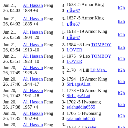
1633
-5
Armor King
Jun 21,
Ali Hassan
Feng
3-
h2h
26, 04:03
1889
+4
0
ปลื้ม67
1637
-5
Armor King
Jun 21,
Ali Hassan
Feng
3-
h2h
26, 04:02
1885
+4
1
ปลื้ม67
1618
+19
Armor King
Jun 21,
Ali Hassan
Feng
1-
h2h
26, 03:59
1904
-20
3
ปลื้ม67
Jun 21,
Ali Hassan
Feng
2-
1984
+8
Leo
TOMBOY
h2h
26, 03:54
1913
-10
3
LOVER
Jun 21,
Ali Hassan
Feng
1-
1975
+9
Leo
TOMBOY
h2h
26, 03:51
1923
-10
3
LOVER
Jun 20,
Ali Hassan
Feng
0-
2170
+4
Lili
LiliMan..
h2h
26, 17:49
1928
-5
3
Jun 20,
Ali Hassan
Feng
2-
1794
+15
Armor King
h2h
26, 17:46
1944
-17
3
SirLagsALot
Jun 20,
Ali Hassan
Feng
1-
1778
+16
Armor King
h2h
26, 17:42
1961
-18
3
SirLagsALot
Jun 20,
Ali Hassan
Feng
3-
1702
-5
Hwoarang
h2h
26, 17:38
1957
+4
2
salahuddin6555
Jun 20,
Ali Hassan
Feng
3-
1706
-5
Hwoarang
h2h
26, 17:35
1952
+4
0
salahuddin6555
Jun 20,
Ali Hassan
Feng
3-
1638
-4
Jin
salar
h2h