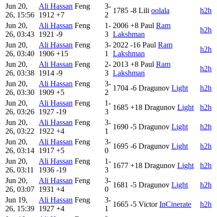
Jun 20,
Ali Hassan
Feng
3-
1785
-8
Lili
oolala
h2h
26, 15:56
1912
+7
2
Jun 20,
Ali Hassan
Feng
1-
2006
+8
Paul
Ram
h2h
26, 03:43
1921
-9
3
Lakshman
Jun 20,
Ali Hassan
Feng
3-
2022
-16
Paul
Ram
h2h
26, 03:40
1906
+15
1
Lakshman
Jun 20,
Ali Hassan
Feng
2-
2013
+8
Paul
Ram
h2h
26, 03:38
1914
-9
3
Lakshman
Jun 20,
Ali Hassan
Feng
3-
1704
-6
Dragunov
Light
h2h
26, 03:30
1909
+5
2
Jun 20,
Ali Hassan
Feng
1-
1685
+18
Dragunov
Light
h2h
26, 03:26
1927
-19
3
Jun 20,
Ali Hassan
Feng
3-
1690
-5
Dragunov
Light
h2h
26, 03:22
1922
+4
1
Jun 20,
Ali Hassan
Feng
3-
1695
-6
Dragunov
Light
h2h
26, 03:14
1917
+5
0
Jun 20,
Ali Hassan
Feng
1-
1677
+18
Dragunov
Light
h2h
26, 03:11
1936
-19
3
Jun 20,
Ali Hassan
Feng
3-
1681
-5
Dragunov
Light
h2h
26, 03:07
1931
+4
0
Jun 19,
Ali Hassan
Feng
3-
1665
-5
Victor
InCinerate
h2h
26, 15:39
1927
+4
1