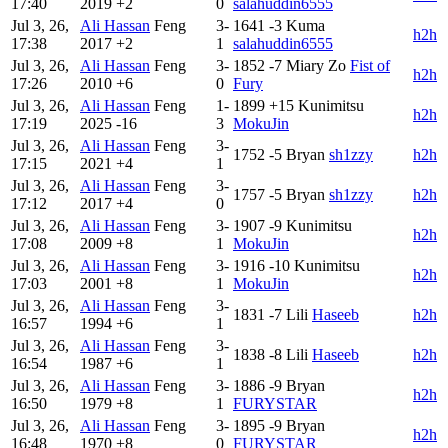
17:40
2019
+2
0
salahuddin6555
Jul 3, 26,
Ali Hassan
Feng
3-
1641
-3
Kuma
h2h
17:38
2017
+2
1
salahuddin6555
Jul 3, 26,
Ali Hassan
Feng
3-
1852
-7
Miary Zo
Fist of
h2h
17:26
2010
+6
0
Fury
Jul 3, 26,
Ali Hassan
Feng
1-
1899
+15
Kunimitsu
h2h
17:19
2025
-16
3
MokuJin
Jul 3, 26,
Ali Hassan
Feng
3-
1752
-5
Bryan
sh1zzy
h2h
17:15
2021
+4
1
Jul 3, 26,
Ali Hassan
Feng
3-
1757
-5
Bryan
sh1zzy
h2h
17:12
2017
+4
0
Jul 3, 26,
Ali Hassan
Feng
3-
1907
-9
Kunimitsu
h2h
17:08
2009
+8
1
MokuJin
Jul 3, 26,
Ali Hassan
Feng
3-
1916
-10
Kunimitsu
h2h
17:03
2001
+8
1
MokuJin
Jul 3, 26,
Ali Hassan
Feng
3-
1831
-7
Lili
Haseeb
h2h
16:57
1994
+6
1
Jul 3, 26,
Ali Hassan
Feng
3-
1838
-8
Lili
Haseeb
h2h
16:54
1987
+6
1
Jul 3, 26,
Ali Hassan
Feng
3-
1886
-9
Bryan
h2h
16:50
1979
+8
1
FURYSTAR
Jul 3, 26,
Ali Hassan
Feng
3-
1895
-9
Bryan
h2h
16:48
1970
+8
0
FURYSTAR