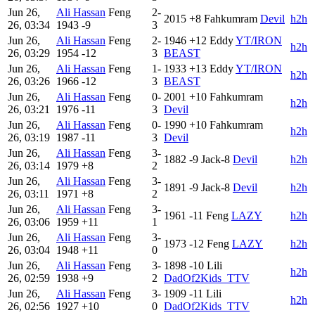
Jun 26,
Ali Hassan
Feng
2-
2015
+8
Fahkumram
Devil
h2h
26, 03:34
1943
-9
3
Jun 26,
Ali Hassan
Feng
2-
1946
+12
Eddy
YT/IRON
h2h
26, 03:29
1954
-12
3
BEAST
Jun 26,
Ali Hassan
Feng
1-
1933
+13
Eddy
YT/IRON
h2h
26, 03:26
1966
-12
3
BEAST
Jun 26,
Ali Hassan
Feng
0-
2001
+10
Fahkumram
h2h
26, 03:21
1976
-11
3
Devil
Jun 26,
Ali Hassan
Feng
0-
1990
+10
Fahkumram
h2h
26, 03:19
1987
-11
3
Devil
Jun 26,
Ali Hassan
Feng
3-
1882
-9
Jack-8
Devil
h2h
26, 03:14
1979
+8
2
Jun 26,
Ali Hassan
Feng
3-
1891
-9
Jack-8
Devil
h2h
26, 03:11
1971
+8
2
Jun 26,
Ali Hassan
Feng
3-
1961
-11
Feng
LAZY
h2h
26, 03:06
1959
+11
1
Jun 26,
Ali Hassan
Feng
3-
1973
-12
Feng
LAZY
h2h
26, 03:04
1948
+11
0
Jun 26,
Ali Hassan
Feng
3-
1898
-10
Lili
h2h
26, 02:59
1938
+9
2
DadOf2Kids_TTV
Jun 26,
Ali Hassan
Feng
3-
1909
-11
Lili
h2h
26, 02:56
1927
+10
0
DadOf2Kids_TTV