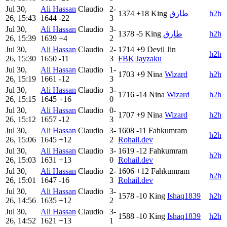
Jul 30,
Ali Hassan
Claudio
2-
1374
+18
King
طارق
h2h
26, 15:43
1644
-22
3
Jul 30,
Ali Hassan
Claudio
3-
1378
-5
King
طارق
h2h
26, 15:39
1639
+4
2
Jul 30,
Ali Hassan
Claudio
2-
1714
+9
Devil Jin
h2h
26, 15:30
1650
-11
3
FBK|Jayzaku
Jul 30,
Ali Hassan
Claudio
1-
1703
+9
Nina
Wizard
h2h
26, 15:19
1661
-12
3
Jul 30,
Ali Hassan
Claudio
3-
1716
-14
Nina
Wizard
h2h
26, 15:15
1645
+16
0
Jul 30,
Ali Hassan
Claudio
0-
1707
+9
Nina
Wizard
h2h
26, 15:12
1657
-12
3
Jul 30,
Ali Hassan
Claudio
3-
1608
-11
Fahkumram
h2h
26, 15:06
1645
+12
2
Rohail.dev
Jul 30,
Ali Hassan
Claudio
3-
1619
-12
Fahkumram
h2h
26, 15:03
1631
+13
0
Rohail.dev
Jul 30,
Ali Hassan
Claudio
2-
1606
+12
Fahkumram
h2h
26, 15:01
1647
-16
3
Rohail.dev
Jul 30,
Ali Hassan
Claudio
3-
1578
-10
King
Ishaq1839
h2h
26, 14:56
1635
+12
2
Jul 30,
Ali Hassan
Claudio
3-
1588
-10
King
Ishaq1839
h2h
26, 14:52
1621
+13
1