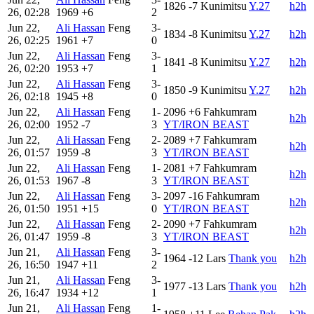
1826
-7
Kunimitsu
Y.27
h2h
26, 02:28
1969
+6
2
Jun 22,
Ali Hassan
Feng
3-
1834
-8
Kunimitsu
Y.27
h2h
26, 02:25
1961
+7
0
Jun 22,
Ali Hassan
Feng
3-
1841
-8
Kunimitsu
Y.27
h2h
26, 02:20
1953
+7
1
Jun 22,
Ali Hassan
Feng
3-
1850
-9
Kunimitsu
Y.27
h2h
26, 02:18
1945
+8
0
Jun 22,
Ali Hassan
Feng
1-
2096
+6
Fahkumram
h2h
26, 02:00
1952
-7
3
YT/IRON BEAST
Jun 22,
Ali Hassan
Feng
2-
2089
+7
Fahkumram
h2h
26, 01:57
1959
-8
3
YT/IRON BEAST
Jun 22,
Ali Hassan
Feng
1-
2081
+7
Fahkumram
h2h
26, 01:53
1967
-8
3
YT/IRON BEAST
Jun 22,
Ali Hassan
Feng
3-
2097
-16
Fahkumram
h2h
26, 01:50
1951
+15
0
YT/IRON BEAST
Jun 22,
Ali Hassan
Feng
2-
2090
+7
Fahkumram
h2h
26, 01:47
1959
-8
3
YT/IRON BEAST
Jun 21,
Ali Hassan
Feng
3-
1964
-12
Lars
Thank you
h2h
26, 16:50
1947
+11
2
Jun 21,
Ali Hassan
Feng
3-
1977
-13
Lars
Thank you
h2h
26, 16:47
1934
+12
1
Jun 21,
Ali Hassan
Feng
1-