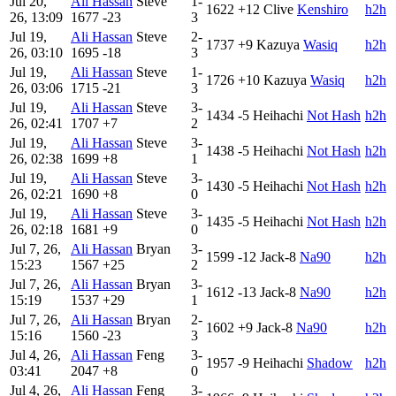
Jul 20,
Ali Hassan
Steve
1-
1622
+12
Clive
Kenshiro
h2h
26, 13:09
1677
-23
3
Jul 19,
Ali Hassan
Steve
2-
1737
+9
Kazuya
Wasiq
h2h
26, 03:10
1695
-18
3
Jul 19,
Ali Hassan
Steve
1-
1726
+10
Kazuya
Wasiq
h2h
26, 03:06
1715
-21
3
Jul 19,
Ali Hassan
Steve
3-
1434
-5
Heihachi
Not Hash
h2h
26, 02:41
1707
+7
2
Jul 19,
Ali Hassan
Steve
3-
1438
-5
Heihachi
Not Hash
h2h
26, 02:38
1699
+8
1
Jul 19,
Ali Hassan
Steve
3-
1430
-5
Heihachi
Not Hash
h2h
26, 02:21
1690
+8
0
Jul 19,
Ali Hassan
Steve
3-
1435
-5
Heihachi
Not Hash
h2h
26, 02:18
1681
+9
0
Jul 7, 26,
Ali Hassan
Bryan
3-
1599
-12
Jack-8
Na90
h2h
15:23
1567
+25
2
Jul 7, 26,
Ali Hassan
Bryan
3-
1612
-13
Jack-8
Na90
h2h
15:19
1537
+29
1
Jul 7, 26,
Ali Hassan
Bryan
2-
1602
+9
Jack-8
Na90
h2h
15:16
1560
-23
3
Jul 4, 26,
Ali Hassan
Feng
3-
1957
-9
Heihachi
Shadow
h2h
03:41
2047
+8
0
Jul 4, 26,
Ali Hassan
Feng
3-