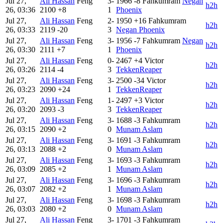
Jul 27,
Ali Hassan
Feng
3-
1966
-8
Fahkumram
Negan
h2h
26, 03:36
2100
+8
1
Phoenix
Jul 27,
Ali Hassan
Feng
2-
1950
+16
Fahkumram
h2h
26, 03:33
2119
-20
3
Negan Phoenix
Jul 27,
Ali Hassan
Feng
3-
1956
-7
Fahkumram
Negan
h2h
26, 03:30
2111
+7
1
Phoenix
Jul 27,
Ali Hassan
Feng
0-
2467
+4
Victor
h2h
26, 03:26
2114
-4
3
TekkenReaper
Jul 27,
Ali Hassan
Feng
3-
2500
-34
Victor
h2h
26, 03:23
2090
+24
1
TekkenReaper
Jul 27,
Ali Hassan
Feng
1-
2497
+3
Victor
h2h
26, 03:20
2093
-3
3
TekkenReaper
Jul 27,
Ali Hassan
Feng
3-
1688
-3
Fahkumram
h2h
26, 03:15
2090
+2
0
Munam Aslam
Jul 27,
Ali Hassan
Feng
3-
1691
-3
Fahkumram
h2h
26, 03:13
2088
+2
0
Munam Aslam
Jul 27,
Ali Hassan
Feng
3-
1693
-3
Fahkumram
h2h
26, 03:09
2085
+2
1
Munam Aslam
Jul 27,
Ali Hassan
Feng
3-
1696
-3
Fahkumram
h2h
26, 03:07
2082
+2
1
Munam Aslam
Jul 27,
Ali Hassan
Feng
3-
1698
-3
Fahkumram
h2h
26, 03:03
2080
+2
0
Munam Aslam
Jul 27,
Ali Hassan
Feng
3-
1701
-3
Fahkumram