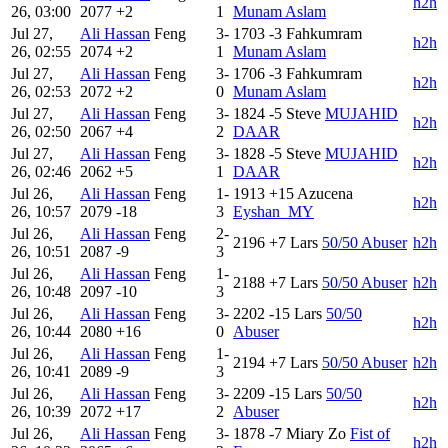
h2h
26, 03:00
2077
+2
1
Munam Aslam
Jul 27,
Ali Hassan
Feng
3-
1703
-3
Fahkumram
h2h
26, 02:55
2074
+2
1
Munam Aslam
Jul 27,
Ali Hassan
Feng
3-
1706
-3
Fahkumram
h2h
26, 02:53
2072
+2
0
Munam Aslam
Jul 27,
Ali Hassan
Feng
3-
1824
-5
Steve
MUJAHID
h2h
26, 02:50
2067
+4
2
DAAR
Jul 27,
Ali Hassan
Feng
3-
1828
-5
Steve
MUJAHID
h2h
26, 02:46
2062
+5
1
DAAR
Jul 26,
Ali Hassan
Feng
1-
1913
+15
Azucena
h2h
26, 10:57
2079
-18
3
Eyshan_MY
Jul 26,
Ali Hassan
Feng
2-
2196
+7
Lars
50/50 Abuser
h2h
26, 10:51
2087
-9
3
Jul 26,
Ali Hassan
Feng
1-
2188
+7
Lars
50/50 Abuser
h2h
26, 10:48
2097
-10
3
Jul 26,
Ali Hassan
Feng
3-
2202
-15
Lars
50/50
h2h
26, 10:44
2080
+16
0
Abuser
Jul 26,
Ali Hassan
Feng
1-
2194
+7
Lars
50/50 Abuser
h2h
26, 10:41
2089
-9
3
Jul 26,
Ali Hassan
Feng
3-
2209
-15
Lars
50/50
h2h
26, 10:39
2072
+17
2
Abuser
Jul 26,
Ali Hassan
Feng
3-
1878
-7
Miary Zo
Fist of
h2h