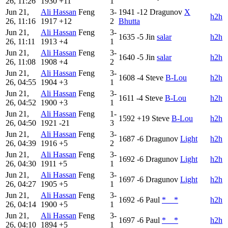
26, 11:26
1930
+11
1
Jun 21,
Ali Hassan
Feng
3-
1941
-12
Dragunov
X
h2h
26, 11:16
1917
+12
2
Bhutta
Jun 21,
Ali Hassan
Feng
3-
1635
-5
Jin
salar
h2h
26, 11:11
1913
+4
1
Jun 21,
Ali Hassan
Feng
3-
1640
-5
Jin
salar
h2h
26, 11:08
1908
+4
2
Jun 21,
Ali Hassan
Feng
3-
1608
-4
Steve
B-Lou
h2h
26, 04:55
1904
+3
1
Jun 21,
Ali Hassan
Feng
3-
1611
-4
Steve
B-Lou
h2h
26, 04:52
1900
+3
1
Jun 21,
Ali Hassan
Feng
1-
1592
+19
Steve
B-Lou
h2h
26, 04:50
1921
-21
3
Jun 21,
Ali Hassan
Feng
3-
1687
-6
Dragunov
Light
h2h
26, 04:39
1916
+5
2
Jun 21,
Ali Hassan
Feng
3-
1692
-6
Dragunov
Light
h2h
26, 04:30
1911
+5
1
Jun 21,
Ali Hassan
Feng
3-
1697
-6
Dragunov
Light
h2h
26, 04:27
1905
+5
1
Jun 21,
Ali Hassan
Feng
3-
1692
-6
Paul
*__*
h2h
26, 04:14
1900
+5
1
Jun 21,
Ali Hassan
Feng
3-
1697
-6
Paul
*__*
h2h
26, 04:10
1894
+5
1