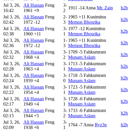
Jul 3, 26,
Ali Hassan
Feng
3-
1911
-14
Anna
Mr. Zain
h2h
16:42
1961
+9
2
Jul 3, 26,
Ali Hassan
Feng
2-
1965
+11
Kunimitsu
h2h
02:42
1972
-12
3
Memon Bhosrika
Jul 3, 26,
Ali Hassan
Feng
3-
1977
-12
Kunimitsu
h2h
02:38
1960
+11
1
Memon Bhosrika
Jul 3, 26,
Ali Hassan
Feng
1-
1965
+11
Kunimitsu
h2h
02:36
1972
-12
3
Memon Bhosrika
Jul 3, 26,
Ali Hassan
Feng
3-
1709
-5
Fahkumram
h2h
02:32
1968
+4
2
Munam Aslam
Jul 3, 26,
Ali Hassan
Feng
3-
1713
-5
Fahkumram
h2h
02:28
1963
+4
1
Munam Aslam
Jul 3, 26,
Ali Hassan
Feng
3-
1718
-5
Fahkumram
h2h
02:24
1959
+4
0
Munam Aslam
Jul 3, 26,
Ali Hassan
Feng
3-
1723
-5
Fahkumram
h2h
02:22
1954
+4
1
Munam Aslam
Jul 3, 26,
Ali Hassan
Feng
3-
1728
-6
Fahkumram
h2h
02:17
1949
+4
1
Munam Aslam
Jul 3, 26,
Ali Hassan
Feng
3-
1733
-6
Fahkumram
h2h
02:15
1944
+5
2
Munam Aslam
Jul 3, 26,
Ali Hassan
Feng
3-
1764
-7
Anna
Ryz3n
h2h
02:09
1938
+6
1