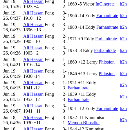
Jun 19,
Ali Hassan
Feng
3-
1669
-5
Victor
InCinerate
h2h
26, 15:36
1923
+4
2
Jun 19,
Ali Hassan
Feng
3-
1966
-14
Eddy
Farhanitrate
h2h
26, 04:37
1910
+12
2
Jun 19,
Ali Hassan
Feng
3-
1980
-14
Eddy
Farhanitrate
h2h
26, 04:33
1896
+13
2
Jun 19,
Ali Hassan
Feng
2-
1971
+9
Eddy
Farhanitrate
h2h
26, 04:29
1905
-10
3
Jun 19,
Ali Hassan
Feng
3-
1973
-3
Eddy
Farhanitrate
h2h
26, 04:26
1903
+2
3
Jun 19,
Ali Hassan
Feng
1-
1860
+12
Leroy
Phlosion
h2h
26, 04:21
1916
-14
3
Jun 19,
Ali Hassan
Feng
1-
1846
+13
Leroy
Phlosion
h2h
26, 04:19
1930
-14
3
Jun 19,
Ali Hassan
Feng
1-
1951
+11
Eddy
h2h
26, 04:15
1941
-12
3
Farhanitrate
Jun 19,
Ali Hassan
Feng
2-
1939
+11
Eddy
h2h
26, 04:12
1953
-12
3
Farhanitrate
Jun 19,
Ali Hassan
Feng
3-
1951
-12
Eddy
Farhanitrate
h2h
26, 04:07
1941
+11
0
Jun 18,
Ali Hassan
Feng
3-
1932
-11
Kunimitsu
h2h
26, 04:36
1930
+11
1
Memon Bhosrika
Jun 18,
Ali Hassan
Feng
3-
1944
-12
Kunimitsu