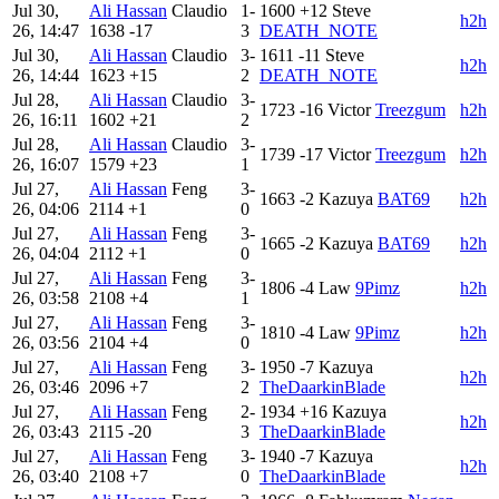
Jul 30,
Ali Hassan
Claudio
1-
1600
+12
Steve
h2h
26, 14:47
1638
-17
3
DEATH_NOTE
Jul 30,
Ali Hassan
Claudio
3-
1611
-11
Steve
h2h
26, 14:44
1623
+15
2
DEATH_NOTE
Jul 28,
Ali Hassan
Claudio
3-
1723
-16
Victor
Treezgum
h2h
26, 16:11
1602
+21
2
Jul 28,
Ali Hassan
Claudio
3-
1739
-17
Victor
Treezgum
h2h
26, 16:07
1579
+23
1
Jul 27,
Ali Hassan
Feng
3-
1663
-2
Kazuya
BAT69
h2h
26, 04:06
2114
+1
0
Jul 27,
Ali Hassan
Feng
3-
1665
-2
Kazuya
BAT69
h2h
26, 04:04
2112
+1
0
Jul 27,
Ali Hassan
Feng
3-
1806
-4
Law
9Pimz
h2h
26, 03:58
2108
+4
1
Jul 27,
Ali Hassan
Feng
3-
1810
-4
Law
9Pimz
h2h
26, 03:56
2104
+4
0
Jul 27,
Ali Hassan
Feng
3-
1950
-7
Kazuya
h2h
26, 03:46
2096
+7
2
TheDaarkinBlade
Jul 27,
Ali Hassan
Feng
2-
1934
+16
Kazuya
h2h
26, 03:43
2115
-20
3
TheDaarkinBlade
Jul 27,
Ali Hassan
Feng
3-
1940
-7
Kazuya
h2h
26, 03:40
2108
+7
0
TheDaarkinBlade