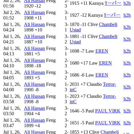
Jul 2, 26,
Ali Hassan
Feng
2-
1915
+11
Kazuya
ﾘーパー
h2h
01:56
1920
-12
3
Jul 2, 26,
Ali Hassan
Feng
3-
1927
-12
Kazuya
ﾘーパー
h2h
01:52
1908
+11
1
Jul 1, 26,
Ali Hassan
Feng
3-
1870
-11
Clive
Chambeli
h2h
04:24
1898
+10
1
Ustad
Jul 1, 26,
Ali Hassan
Feng
3-
1881
-11
Clive
Chambeli
h2h
04:21
1887
+10
2
Ustad
Jul 1, 26,
Ali Hassan
Feng
3-
1698
-7
Law
EREN
h2h
04:13
1881
+5
1
Jul 1, 26,
Ali Hassan
Feng
2-
1680
+17
Law
EREN
h2h
04:10
1898
-18
3
Jul 1, 26,
Ali Hassan
Feng
3-
1686
-6
Law
EREN
h2h
04:05
1893
+5
2
Jul 1, 26,
Ali Hassan
Feng
1-
2031
+7
Claudio
Terror-
h2h
04:00
1900
-8
3
inC
Jul 1, 26,
Ali Hassan
Feng
1-
2023
+7
Claudio
Terror-
h2h
03:58
1908
-8
3
inC
Jul 1, 26,
Ali Hassan
Feng
3-
1646
-5
Paul
PAUL VIRK
h2h
03:50
1904
+4
2
Jul 1, 26,
Ali Hassan
Feng
3-
1651
-5
Paul
PAUL VIRK
h2h
03:47
1899
+4
2
Jul 1, 26,
Ali Hassan
Feng
2-
1855
+13
Clive
Chambeli