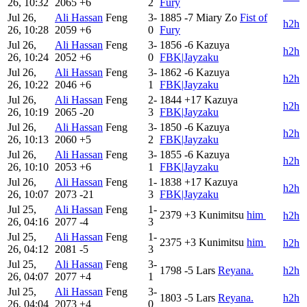
26, 10:32
2065
+6
2
Fury
Jul 26,
Ali Hassan
Feng
3-
1885
-7
Miary Zo
Fist of
h2h
26, 10:28
2059
+6
0
Fury
Jul 26,
Ali Hassan
Feng
3-
1856
-6
Kazuya
h2h
26, 10:24
2052
+6
0
FBK|Jayzaku
Jul 26,
Ali Hassan
Feng
3-
1862
-6
Kazuya
h2h
26, 10:22
2046
+6
1
FBK|Jayzaku
Jul 26,
Ali Hassan
Feng
2-
1844
+17
Kazuya
h2h
26, 10:19
2065
-20
3
FBK|Jayzaku
Jul 26,
Ali Hassan
Feng
3-
1850
-6
Kazuya
h2h
26, 10:13
2060
+5
2
FBK|Jayzaku
Jul 26,
Ali Hassan
Feng
3-
1855
-6
Kazuya
h2h
26, 10:10
2053
+6
1
FBK|Jayzaku
Jul 26,
Ali Hassan
Feng
1-
1838
+17
Kazuya
h2h
26, 10:07
2073
-21
3
FBK|Jayzaku
Jul 25,
Ali Hassan
Feng
1-
2379
+3
Kunimitsu
him ㅤ
h2h
26, 04:16
2077
-4
3
Jul 25,
Ali Hassan
Feng
1-
2375
+3
Kunimitsu
him ㅤ
h2h
26, 04:12
2081
-5
3
Jul 25,
Ali Hassan
Feng
3-
1798
-5
Lars
Reyana.
h2h
26, 04:07
2077
+4
1
Jul 25,
Ali Hassan
Feng
3-
1803
-5
Lars
Reyana.
h2h
26, 04:04
2073
+4
0