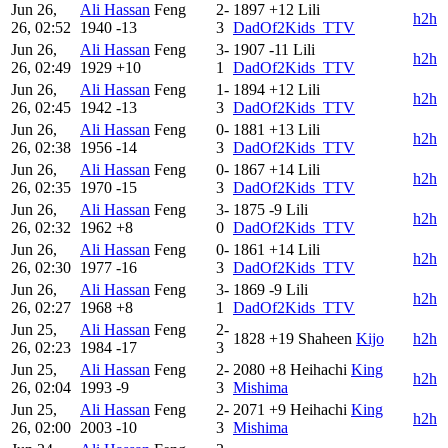
Jun 26,
Ali Hassan
Feng
2-
1897
+12
Lili
h2h
26, 02:52
1940
-13
3
DadOf2Kids_TTV
Jun 26,
Ali Hassan
Feng
3-
1907
-11
Lili
h2h
26, 02:49
1929
+10
1
DadOf2Kids_TTV
Jun 26,
Ali Hassan
Feng
1-
1894
+12
Lili
h2h
26, 02:45
1942
-13
3
DadOf2Kids_TTV
Jun 26,
Ali Hassan
Feng
0-
1881
+13
Lili
h2h
26, 02:38
1956
-14
3
DadOf2Kids_TTV
Jun 26,
Ali Hassan
Feng
0-
1867
+14
Lili
h2h
26, 02:35
1970
-15
3
DadOf2Kids_TTV
Jun 26,
Ali Hassan
Feng
3-
1875
-9
Lili
h2h
26, 02:32
1962
+8
0
DadOf2Kids_TTV
Jun 26,
Ali Hassan
Feng
0-
1861
+14
Lili
h2h
26, 02:30
1977
-16
3
DadOf2Kids_TTV
Jun 26,
Ali Hassan
Feng
3-
1869
-9
Lili
h2h
26, 02:27
1968
+8
1
DadOf2Kids_TTV
Jun 25,
Ali Hassan
Feng
2-
1828
+19
Shaheen
Kijo
h2h
26, 02:23
1984
-17
3
Jun 25,
Ali Hassan
Feng
2-
2080
+8
Heihachi
King
h2h
26, 02:04
1993
-9
3
Mishima
Jun 25,
Ali Hassan
Feng
2-
2071
+9
Heihachi
King
h2h
26, 02:00
2003
-10
3
Mishima