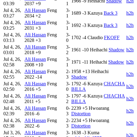
1966
-9
Heihachi
Shadow
h2h
03:39
2037
+9
1
Jul 4, 26,
Ali Hassan
Feng
3-
1689
-3
Kazuya
Back 3
h2h
03:27
2034
+2
1
Jul 4, 26,
Ali Hassan
Feng
3-
1692
-3
Kazuya
Back 3
h2h
03:25
2031
+3
1
Jul 4, 26,
Ali Hassan
Feng
3-
1702
-4
Claudio
FKOFF
h2h
03:13
2028
+3
0
Jul 4, 26,
Ali Hassan
Feng
3-
1961
-10
Heihachi
Shadow
h2h
03:01
2018
+9
2
Jul 4, 26,
Ali Hassan
Feng
3-
1971
-11
Heihachi
Shadow
h2h
02:58
2008
+10
1
Jul 4, 26,
Ali Hassan
Feng
2-
1958
+13
Heihachi
h2h
02:55
2022
-14
3
Shadow
Jul 4, 26,
Ali Hassan
Feng
3-
1792
-6
Kazuya
CHACHA
h2h
02:50
2016
+5
0
BILLA
Jul 4, 26,
Ali Hassan
Feng
3-
1797
-6
Kazuya
CHACHA
h2h
02:48
2011
+5
2
BILLA
Jul 4, 26,
Ali Hassan
Feng
0-
2239
+5
Hwoarang
h2h
02:39
2016
-6
3
Distortion
Jul 4, 26,
Ali Hassan
Feng
2-
2234
+5
Hwoarang
h2h
02:38
2022
-6
3
Distortion
Jul 3, 26,
Ali Hassan
Feng
3-
1638
-3
Kuma
h2h