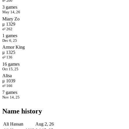
σ² 200
3 games
May 14, 26
Miary Zo
μ 1329
σ² 262
1 games
Dec 6, 25
Armor King
μ 1325
σ² 136
16 games
Oct 15, 25
Alisa
μ 1039
σ² 166
7 games
Nov 14, 25
Name history
Ali Hassan
Aug 2, 26