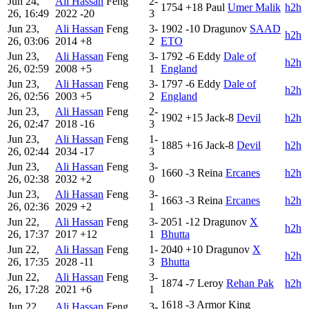
Jun 24,
Ali Hassan
Feng
2-
1754
+18
Paul
Umer Malik
h2h
26, 16:49
2022
-20
3
Jun 23,
Ali Hassan
Feng
3-
1902
-10
Dragunov
SAAD
h2h
26, 03:06
2014
+8
2
ETO
Jun 23,
Ali Hassan
Feng
3-
1792
-6
Eddy
Dale of
h2h
26, 02:59
2008
+5
1
England
Jun 23,
Ali Hassan
Feng
3-
1797
-6
Eddy
Dale of
h2h
26, 02:56
2003
+5
2
England
Jun 23,
Ali Hassan
Feng
2-
1902
+15
Jack-8
Devil
h2h
26, 02:47
2018
-16
3
Jun 23,
Ali Hassan
Feng
1-
1885
+16
Jack-8
Devil
h2h
26, 02:44
2034
-17
3
Jun 23,
Ali Hassan
Feng
3-
1660
-3
Reina
Ercanes
h2h
26, 02:38
2032
+2
0
Jun 23,
Ali Hassan
Feng
3-
1663
-3
Reina
Ercanes
h2h
26, 02:36
2029
+2
1
Jun 22,
Ali Hassan
Feng
3-
2051
-12
Dragunov
X
h2h
26, 17:37
2017
+12
1
Bhutta
Jun 22,
Ali Hassan
Feng
1-
2040
+10
Dragunov
X
h2h
26, 17:35
2028
-11
3
Bhutta
Jun 22,
Ali Hassan
Feng
3-
1874
-7
Leroy
Rehan Pak
h2h
26, 17:28
2021
+6
1
1618
-3
Armor King
Jun 22,
Ali Hassan
Feng
3-