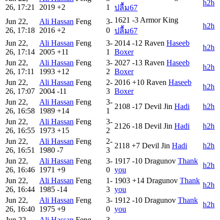
h2h
26, 17:21
2019
+2
1
ปลื้ม67
1621
-3
Armor King
Jun 22,
Ali Hassan
Feng
3-
h2h
26, 17:18
2016
+2
0
ปลื้ม67
Jun 22,
Ali Hassan
Feng
3-
2014
-12
Raven
Haseeb
h2h
26, 17:14
2005
+11
1
Boxer
Jun 22,
Ali Hassan
Feng
3-
2027
-13
Raven
Haseeb
h2h
26, 17:11
1993
+12
2
Boxer
Jun 22,
Ali Hassan
Feng
2-
2016
+10
Raven
Haseeb
h2h
26, 17:07
2004
-11
3
Boxer
Jun 22,
Ali Hassan
Feng
3-
2108
-17
Devil Jin
Hadi
h2h
26, 16:58
1989
+14
1
Jun 22,
Ali Hassan
Feng
3-
2126
-18
Devil Jin
Hadi
h2h
26, 16:55
1973
+15
2
Jun 22,
Ali Hassan
Feng
2-
2118
+7
Devil Jin
Hadi
h2h
26, 16:51
1980
-7
3
Jun 22,
Ali Hassan
Feng
3-
1917
-10
Dragunov
Thank
h2h
26, 16:46
1971
+9
0
you
Jun 22,
Ali Hassan
Feng
1-
1903
+14
Dragunov
Thank
h2h
26, 16:44
1985
-14
3
you
Jun 22,
Ali Hassan
Feng
3-
1912
-10
Dragunov
Thank
h2h
26, 16:40
1975
+9
0
you
Jun 22,
Ali Hassan
Feng
3-