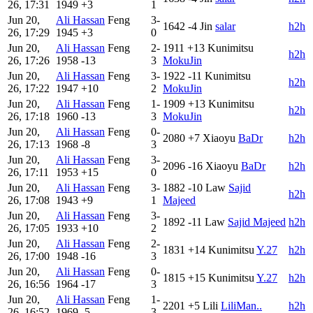
26, 17:31
1949
+3
1
Jun 20,
Ali Hassan
Feng
3-
1642
-4
Jin
salar
h2h
26, 17:29
1945
+3
0
Jun 20,
Ali Hassan
Feng
2-
1911
+13
Kunimitsu
h2h
26, 17:26
1958
-13
3
MokuJin
Jun 20,
Ali Hassan
Feng
3-
1922
-11
Kunimitsu
h2h
26, 17:22
1947
+10
2
MokuJin
Jun 20,
Ali Hassan
Feng
1-
1909
+13
Kunimitsu
h2h
26, 17:18
1960
-13
3
MokuJin
Jun 20,
Ali Hassan
Feng
0-
2080
+7
Xiaoyu
BaDr
h2h
26, 17:13
1968
-8
3
Jun 20,
Ali Hassan
Feng
3-
2096
-16
Xiaoyu
BaDr
h2h
26, 17:11
1953
+15
0
Jun 20,
Ali Hassan
Feng
3-
1882
-10
Law
Sajid
h2h
26, 17:08
1943
+9
1
Majeed
Jun 20,
Ali Hassan
Feng
3-
1892
-11
Law
Sajid Majeed
h2h
26, 17:05
1933
+10
2
Jun 20,
Ali Hassan
Feng
2-
1831
+14
Kunimitsu
Y.27
h2h
26, 17:00
1948
-16
3
Jun 20,
Ali Hassan
Feng
0-
1815
+15
Kunimitsu
Y.27
h2h
26, 16:56
1964
-17
3
Jun 20,
Ali Hassan
Feng
1-
2201
+5
Lili
LiliMan..
h2h
26, 16:52
1969
-5
3