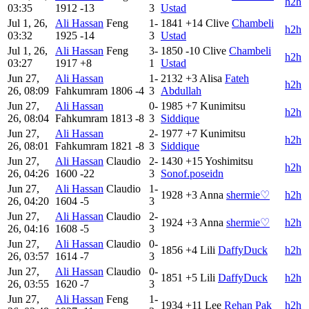
h2h
03:35
1912
-13
3
Ustad
Jul 1, 26,
Ali Hassan
Feng
1-
1841
+14
Clive
Chambeli
h2h
03:32
1925
-14
3
Ustad
Jul 1, 26,
Ali Hassan
Feng
3-
1850
-10
Clive
Chambeli
h2h
03:27
1917
+8
1
Ustad
Jun 27,
Ali Hassan
1-
2132
+3
Alisa
Fateh
h2h
26, 08:09
Fahkumram
1806
-4
3
Abdullah
Jun 27,
Ali Hassan
0-
1985
+7
Kunimitsu
h2h
26, 08:04
Fahkumram
1813
-8
3
Siddique
Jun 27,
Ali Hassan
2-
1977
+7
Kunimitsu
h2h
26, 08:01
Fahkumram
1821
-8
3
Siddique
Jun 27,
Ali Hassan
Claudio
2-
1430
+15
Yoshimitsu
h2h
26, 04:26
1600
-22
3
Sonof.poseidn
Jun 27,
Ali Hassan
Claudio
1-
1928
+3
Anna
shermie♡
h2h
26, 04:20
1604
-5
3
Jun 27,
Ali Hassan
Claudio
2-
1924
+3
Anna
shermie♡
h2h
26, 04:16
1608
-5
3
Jun 27,
Ali Hassan
Claudio
0-
1856
+4
Lili
DaffyDuck
h2h
26, 03:57
1614
-7
3
Jun 27,
Ali Hassan
Claudio
0-
1851
+5
Lili
DaffyDuck
h2h
26, 03:55
1620
-7
3
Jun 27,
Ali Hassan
Feng
1-
1934
+11
Lee
Rehan Pak
h2h