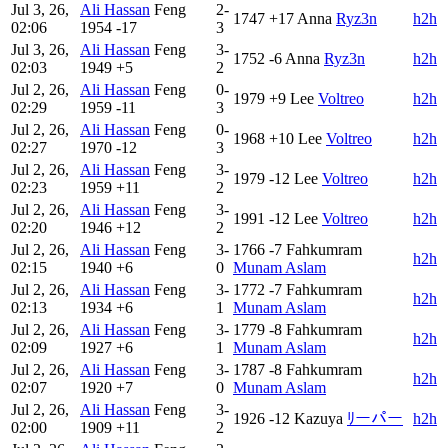
Jul 3, 26,
Ali Hassan
Feng
2-
1747
+17
Anna
Ryz3n
h2h
02:06
1954
-17
3
Jul 3, 26,
Ali Hassan
Feng
3-
1752
-6
Anna
Ryz3n
h2h
02:03
1949
+5
2
Jul 2, 26,
Ali Hassan
Feng
0-
1979
+9
Lee
Voltreo
h2h
02:29
1959
-11
3
Jul 2, 26,
Ali Hassan
Feng
0-
1968
+10
Lee
Voltreo
h2h
02:27
1970
-12
3
Jul 2, 26,
Ali Hassan
Feng
3-
1979
-12
Lee
Voltreo
h2h
02:23
1959
+11
2
Jul 2, 26,
Ali Hassan
Feng
3-
1991
-12
Lee
Voltreo
h2h
02:20
1946
+12
2
Jul 2, 26,
Ali Hassan
Feng
3-
1766
-7
Fahkumram
h2h
02:15
1940
+6
0
Munam Aslam
Jul 2, 26,
Ali Hassan
Feng
3-
1772
-7
Fahkumram
h2h
02:13
1934
+6
1
Munam Aslam
Jul 2, 26,
Ali Hassan
Feng
3-
1779
-8
Fahkumram
h2h
02:09
1927
+6
1
Munam Aslam
Jul 2, 26,
Ali Hassan
Feng
3-
1787
-8
Fahkumram
h2h
02:07
1920
+7
0
Munam Aslam
Jul 2, 26,
Ali Hassan
Feng
3-
1926
-12
Kazuya
ﾘーパー
h2h
02:00
1909
+11
2