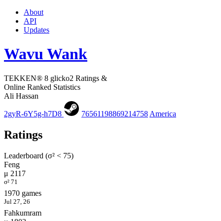
About
API
Updates
Wavu Wank
TEKKEN® 8 glicko2 Ratings &
Online Ranked Statistics
Ali Hassan
2gyR-6Y5g-h7D8
76561198869214758
America
Ratings
Leaderboard (σ² < 75)
Feng
μ 2117
σ² 71
1970 games
Jul 27, 26
Fahkumram