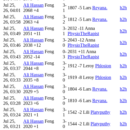
Jul 25,
Ali Hassan
Feng
3-
1807
-5
Lars
Reyana.
h2h
26, 04:01
2068
+4
1
Jul 25,
Ali Hassan
Feng
3-
1812
-5
Lars
Reyana.
h2h
26, 03:58
2063
+4
2
Jul 25,
Ali Hassan
Feng
3-
2032
-11
Anna
h2h
26, 03:49
2051
+11
1
PhysioTheRapist
Jul 25,
Ali Hassan
Feng
3-
2043
-12
Anna
h2h
26, 03:46
2038
+12
0
PhysioTheRapist
Jul 25,
Ali Hassan
Feng
0-
2031
+11
Anna
h2h
26, 03:43
2052
-14
3
PhysioTheRapist
Jul 25,
Ali Hassan
Feng
3-
1912
-7
Leroy
Phlosion
h2h
26, 03:37
2044
+8
2
Jul 25,
Ali Hassan
Feng
3-
1919
-8
Leroy
Phlosion
h2h
26, 03:33
2035
+8
0
Jul 25,
Ali Hassan
Feng
3-
1804
-6
Lars
Reyana.
h2h
26, 03:30
2029
+5
0
Jul 25,
Ali Hassan
Feng
3-
1810
-6
Lars
Reyana.
h2h
26, 03:28
2023
+6
0
Jul 25,
Ali Hassan
Feng
3-
1542
-2
Lili
Platyputhy
h2h
26, 03:24
2021
+1
1
Jul 25,
Ali Hassan
Feng
3-
1544
-2
Lili
Platyputhy
h2h
26, 03:21
2020
+1
0