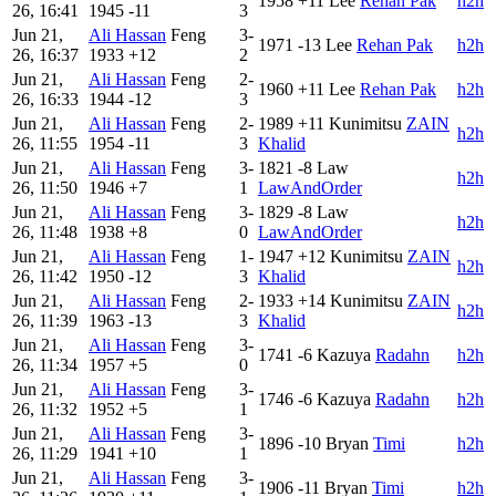
1958
+11
Lee
Rehan Pak
h2h
26, 16:41
1945
-11
3
Jun 21,
Ali Hassan
Feng
3-
1971
-13
Lee
Rehan Pak
h2h
26, 16:37
1933
+12
2
Jun 21,
Ali Hassan
Feng
2-
1960
+11
Lee
Rehan Pak
h2h
26, 16:33
1944
-12
3
Jun 21,
Ali Hassan
Feng
2-
1989
+11
Kunimitsu
ZAIN
h2h
26, 11:55
1954
-11
3
Khalid
Jun 21,
Ali Hassan
Feng
3-
1821
-8
Law
h2h
26, 11:50
1946
+7
1
LawAndOrder
Jun 21,
Ali Hassan
Feng
3-
1829
-8
Law
h2h
26, 11:48
1938
+8
0
LawAndOrder
Jun 21,
Ali Hassan
Feng
1-
1947
+12
Kunimitsu
ZAIN
h2h
26, 11:42
1950
-12
3
Khalid
Jun 21,
Ali Hassan
Feng
2-
1933
+14
Kunimitsu
ZAIN
h2h
26, 11:39
1963
-13
3
Khalid
Jun 21,
Ali Hassan
Feng
3-
1741
-6
Kazuya
Radahn
h2h
26, 11:34
1957
+5
0
Jun 21,
Ali Hassan
Feng
3-
1746
-6
Kazuya
Radahn
h2h
26, 11:32
1952
+5
1
Jun 21,
Ali Hassan
Feng
3-
1896
-10
Bryan
Timi
h2h
26, 11:29
1941
+10
1
Jun 21,
Ali Hassan
Feng
3-
1906
-11
Bryan
Timi
h2h