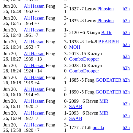
Jun 20,
Ali Hassan
Feng
3-
1827
-7
Leroy
Phlosion
h2h
26, 16:48
1962
+7
1
Jun 20,
Ali Hassan
Feng
3-
1835
-8
Leroy
Phlosion
h2h
26, 16:45
1954
+7
2
Jun 20,
Ali Hassan
Feng
1-
2120
+6
Xiaoyu
BaDr
h2h
26, 16:40
1961
-7
3
Jun 20,
Ali Hassan
Feng
3-
1838
-8
Jack-8
BEARISH
h2h
26, 16:34
1953
+7
0
MOH
Jun 20,
Ali Hassan
Feng
3-
2013
-15
Kazuya
h2h
26, 16:27
1939
+13
0
ComboDropper
Jun 20,
Ali Hassan
Feng
3-
2028
-16
Kazuya
h2h
26, 16:24
1924
+14
0
ComboDropper
Jun 20,
Ali Hassan
Feng
3-
1685
-5
Feng
GODEATER
h2h
26, 16:18
1919
+4
1
Jun 20,
Ali Hassan
Feng
3-
1690
-5
Feng
GODEATER
h2h
26, 16:16
1914
+5
0
Jun 20,
Ali Hassan
Feng
0-
2099
+6
Raven
MIR
h2h
26, 16:11
1920
-7
3
SAAB
Jun 20,
Ali Hassan
Feng
1-
2093
+6
Raven
MIR
h2h
26, 16:09
1927
-7
3
SAAB
Jun 20,
Ali Hassan
Feng
3-
1777
-7
Lili
oolala
h2h
26, 15:58
1920
+7
1