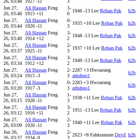
26, 03:48
1927
-11
3
Jun 27,
Ali Hassan
Feng
3-
1946
-13
Lee
Rehan Pak
h2h
26, 03:46
1915
+11
0
Jun 27,
Ali Hassan
Feng
0-
1935
+10
Lee
Rehan Pak
h2h
26, 03:44
1926
-11
3
Jun 27,
Ali Hassan
Feng
3-
1948
-13
Lee
Rehan Pak
h2h
26, 03:40
1914
+12
2
Jun 27,
Ali Hassan
Feng
2-
1937
+10
Lee
Rehan Pak
h2h
26, 03:37
1925
-11
3
Jun 27,
Ali Hassan
Feng
3-
1949
-13
Lee
Rehan Pak
h2h
26, 03:34
1912
+12
2
Jun 27,
Ali Hassan
Feng
2-
2287
+3
Hwoarang
h2h
26, 03:24
1915
-3
3
attishno1
Jun 27,
Ali Hassan
Feng
0-
2283
+3
Hwoarang
h2h
26, 03:20
1917
-3
3
attishno1
Jun 27,
Ali Hassan
Feng
1-
1938
+11
Lee
Rehan Pak
h2h
26, 03:15
1928
-11
3
Jun 27,
Ali Hassan
Feng
3-
1951
-13
Lee
Rehan Pak
h2h
26, 03:12
1916
+11
2
Jun 27,
Ali Hassan
Feng
2-
1940
+11
Lee
Rehan Pak
h2h
26, 03:09
1926
-11
3
Jun 26,
Ali Hassan
Feng
2-
2023
+8
Fahkumram
Devil
h2h
26, 03:37
1934
-9
3