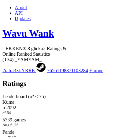
About
API
Updates
Wavu Wank
TEKKEN® 8 glicko2 Ratings &
Online Ranked Statistics
(T34) _YAMYAM_
2rah-t33t-YRRE
76561198871103284
Europe
Ratings
Leaderboard (σ² < 75)
Kuma
μ 2092
σ² 64
5739 games
Aug 6, 26
Panda