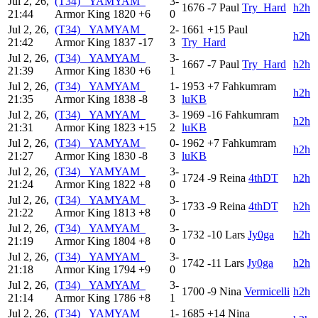
Jul 2, 26,
(T34) _YAMYAM_
3-
1676
-7
Paul
Try_Hard
h2h
21:44
Armor King
1820
+6
0
Jul 2, 26,
(T34) _YAMYAM_
2-
1661
+15
Paul
h2h
21:42
Armor King
1837
-17
3
Try_Hard
Jul 2, 26,
(T34) _YAMYAM_
3-
1667
-7
Paul
Try_Hard
h2h
21:39
Armor King
1830
+6
1
Jul 2, 26,
(T34) _YAMYAM_
1-
1953
+7
Fahkumram
h2h
21:35
Armor King
1838
-8
3
luKB
Jul 2, 26,
(T34) _YAMYAM_
3-
1969
-16
Fahkumram
h2h
21:31
Armor King
1823
+15
2
luKB
Jul 2, 26,
(T34) _YAMYAM_
0-
1962
+7
Fahkumram
h2h
21:27
Armor King
1830
-8
3
luKB
Jul 2, 26,
(T34) _YAMYAM_
3-
1724
-9
Reina
4thDT
h2h
21:24
Armor King
1822
+8
0
Jul 2, 26,
(T34) _YAMYAM_
3-
1733
-9
Reina
4thDT
h2h
21:22
Armor King
1813
+8
0
Jul 2, 26,
(T34) _YAMYAM_
3-
1732
-10
Lars
Jy0ga
h2h
21:19
Armor King
1804
+8
0
Jul 2, 26,
(T34) _YAMYAM_
3-
1742
-11
Lars
Jy0ga
h2h
21:18
Armor King
1794
+9
0
Jul 2, 26,
(T34) _YAMYAM_
3-
1700
-9
Nina
Vermicelli
h2h
21:14
Armor King
1786
+8
1
Jul 2, 26,
(T34) _YAMYAM_
1-
1685
+14
Nina