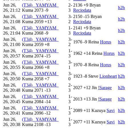
Jun 26,
(T34) _YAMYAM_
2-
2136
+9
Bryan
h2h
26, 21:12
Kuma
2073
-9
3
Reciodata
Jun 26,
(T34) _YAMYAM_
3-
2150
-15
Bryan
h2h
26, 21:08
Kuma
2059
+13
2
Reciodata
Jun 26,
(T34) _YAMYAM_
1-
2141
+9
Bryan
h2h
26, 21:04
Kuma
2068
-9
3
Reciodata
Jun 26,
(T34) _YAMYAM_
3-
1976
-9
Reina
Horus
h2h
26, 21:00
Kuma
2059
+8
2
Jun 26,
(T34) _YAMYAM_
1-
1962
+14
Reina
Horus
h2h
26, 20:57
Kuma
2074
-15
3
Jun 26,
(T34) _YAMYAM_
3-
1970
-8
Reina
Horus
h2h
26, 20:55
Kuma
2066
+8
1
Jun 26,
(T34) _YAMYAM_
3-
1923
-8
Steve
Lionheart
h2h
26, 20:50
Kuma
2058
+7
0
Jun 26,
(T34) _YAMYAM_
2-
2027
+12
Jin
!Sarage
h2h
26, 20:48
Kuma
2071
-13
3
Jun 26,
(T34) _YAMYAM_
1-
2013
+13
Jin
!Sarage
h2h
26, 20:45
Kuma
2084
-14
3
Jun 26,
(T34) _YAMYAM_
1-
2089
+11
Kazuya
Savi
h2h
26, 20:41
Kuma
2096
-12
3
Jun 26,
(T34) _YAMYAM_
1-
2077
+11
Kazuya
Savi
h2h
26, 20:38
Kuma
2108
-13
3