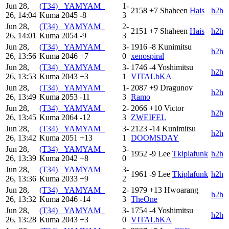
Jun 28,
(T34) _YAMYAM_
1-
2158
+7
Shaheen
Hais
h2h
26, 14:04
Kuma
2045
-8
3
Jun 28,
(T34) _YAMYAM_
2-
2151
+7
Shaheen
Hais
h2h
26, 14:01
Kuma
2054
-9
3
Jun 28,
(T34) _YAMYAM_
3-
1916
-8
Kunimitsu
h2h
26, 13:56
Kuma
2046
+7
0
xenospiral
Jun 28,
(T34) _YAMYAM_
3-
1746
-4
Yoshimitsu
h2h
26, 13:53
Kuma
2043
+3
1
VITALbKA
Jun 28,
(T34) _YAMYAM_
1-
2087
+9
Dragunov
h2h
26, 13:49
Kuma
2053
-11
3
Ramo
Jun 28,
(T34) _YAMYAM_
2-
2066
+10
Victor
h2h
26, 13:45
Kuma
2064
-12
3
ZWEIFEL
Jun 28,
(T34) _YAMYAM_
3-
2123
-14
Kunimitsu
h2h
26, 13:42
Kuma
2051
+13
1
DOOMSDAY
Jun 28,
(T34) _YAMYAM_
3-
1952
-9
Lee
Tkiplafunk
h2h
26, 13:39
Kuma
2042
+8
0
Jun 28,
(T34) _YAMYAM_
3-
1961
-9
Lee
Tkiplafunk
h2h
26, 13:36
Kuma
2033
+9
2
Jun 28,
(T34) _YAMYAM_
2-
1979
+13
Hwoarang
h2h
26, 13:32
Kuma
2046
-14
3
TheOne
Jun 28,
(T34) _YAMYAM_
3-
1754
-4
Yoshimitsu
h2h
26, 13:28
Kuma
2043
+3
0
VITALbKA