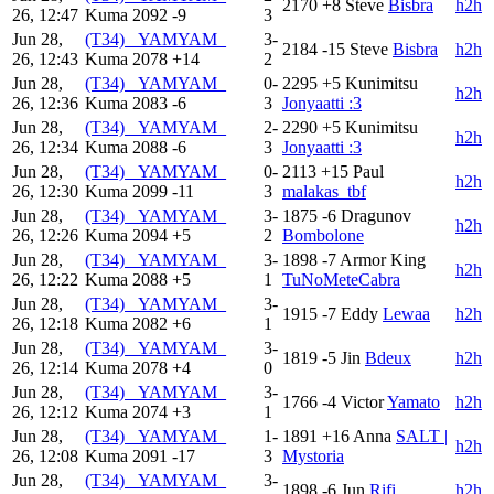
2170
+8
Steve
Bisbra
h2h
26, 12:47
Kuma
2092
-9
3
Jun 28,
(T34) _YAMYAM_
3-
2184
-15
Steve
Bisbra
h2h
26, 12:43
Kuma
2078
+14
2
Jun 28,
(T34) _YAMYAM_
0-
2295
+5
Kunimitsu
h2h
26, 12:36
Kuma
2083
-6
3
Jonyaatti :3
Jun 28,
(T34) _YAMYAM_
2-
2290
+5
Kunimitsu
h2h
26, 12:34
Kuma
2088
-6
3
Jonyaatti :3
Jun 28,
(T34) _YAMYAM_
0-
2113
+15
Paul
h2h
26, 12:30
Kuma
2099
-11
3
malakas_tbf
Jun 28,
(T34) _YAMYAM_
3-
1875
-6
Dragunov
h2h
26, 12:26
Kuma
2094
+5
2
Bombolone
Jun 28,
(T34) _YAMYAM_
3-
1898
-7
Armor King
h2h
26, 12:22
Kuma
2088
+5
1
TuNoMeteCabra
Jun 28,
(T34) _YAMYAM_
3-
1915
-7
Eddy
Lewaa
h2h
26, 12:18
Kuma
2082
+6
1
Jun 28,
(T34) _YAMYAM_
3-
1819
-5
Jin
Bdeux
h2h
26, 12:14
Kuma
2078
+4
0
Jun 28,
(T34) _YAMYAM_
3-
1766
-4
Victor
Yamato
h2h
26, 12:12
Kuma
2074
+3
1
Jun 28,
(T34) _YAMYAM_
1-
1891
+16
Anna
SALT |
h2h
26, 12:08
Kuma
2091
-17
3
Mystoria
Jun 28,
(T34) _YAMYAM_
3-
1898
-6
Jun
Rifi
h2h