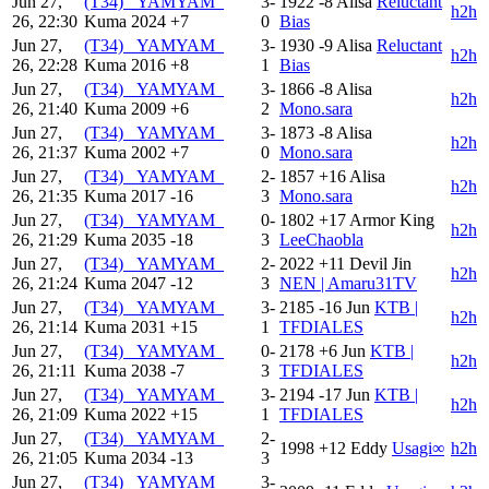
Jun 27,
(T34) _YAMYAM_
3-
1922
-8
Alisa
Reluctant
h2h
26, 22:30
Kuma
2024
+7
0
Bias
Jun 27,
(T34) _YAMYAM_
3-
1930
-9
Alisa
Reluctant
h2h
26, 22:28
Kuma
2016
+8
1
Bias
Jun 27,
(T34) _YAMYAM_
3-
1866
-8
Alisa
h2h
26, 21:40
Kuma
2009
+6
2
Mono.sara
Jun 27,
(T34) _YAMYAM_
3-
1873
-8
Alisa
h2h
26, 21:37
Kuma
2002
+7
0
Mono.sara
Jun 27,
(T34) _YAMYAM_
2-
1857
+16
Alisa
h2h
26, 21:35
Kuma
2017
-16
3
Mono.sara
Jun 27,
(T34) _YAMYAM_
0-
1802
+17
Armor King
h2h
26, 21:29
Kuma
2035
-18
3
LeeChaobla
Jun 27,
(T34) _YAMYAM_
2-
2022
+11
Devil Jin
h2h
26, 21:24
Kuma
2047
-12
3
NEN | Amaru31TV
Jun 27,
(T34) _YAMYAM_
3-
2185
-16
Jun
KTB |
h2h
26, 21:14
Kuma
2031
+15
1
TFDIALES
Jun 27,
(T34) _YAMYAM_
0-
2178
+6
Jun
KTB |
h2h
26, 21:11
Kuma
2038
-7
3
TFDIALES
Jun 27,
(T34) _YAMYAM_
3-
2194
-17
Jun
KTB |
h2h
26, 21:09
Kuma
2022
+15
1
TFDIALES
Jun 27,
(T34) _YAMYAM_
2-
1998
+12
Eddy
Usagi∞
h2h
26, 21:05
Kuma
2034
-13
3
Jun 27,
(T34) _YAMYAM_
3-