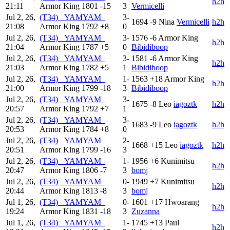
h2h
21:11
Armor King
1801
-15
3
Vermicelli
Jul 2, 26,
(T34) _YAMYAM_
3-
1694
-9
Nina
Vermicelli
h2h
21:08
Armor King
1792
+8
0
Jul 2, 26,
(T34) _YAMYAM_
3-
1576
-6
Armor King
h2h
21:04
Armor King
1787
+5
0
Bibidiboop
Jul 2, 26,
(T34) _YAMYAM_
3-
1581
-6
Armor King
h2h
21:03
Armor King
1782
+5
1
Bibidiboop
Jul 2, 26,
(T34) _YAMYAM_
1-
1563
+18
Armor King
h2h
21:00
Armor King
1799
-18
3
Bibidiboop
Jul 2, 26,
(T34) _YAMYAM_
3-
1675
-8
Leo
iagoztk
h2h
20:57
Armor King
1792
+7
1
Jul 2, 26,
(T34) _YAMYAM_
3-
1683
-9
Leo
iagoztk
h2h
20:53
Armor King
1784
+8
0
Jul 2, 26,
(T34) _YAMYAM_
2-
1668
+15
Leo
iagoztk
h2h
20:51
Armor King
1799
-16
3
Jul 2, 26,
(T34) _YAMYAM_
1-
1956
+6
Kunimitsu
h2h
20:47
Armor King
1806
-7
3
bomj
Jul 2, 26,
(T34) _YAMYAM_
0-
1949
+7
Kunimitsu
h2h
20:44
Armor King
1813
-8
3
bomj
Jul 1, 26,
(T34) _YAMYAM_
0-
1601
+17
Hwoarang
h2h
19:24
Armor King
1831
-18
3
Zuzanna
Jul 1, 26,
(T34) _YAMYAM_
1-
1745
+13
Paul
h2h