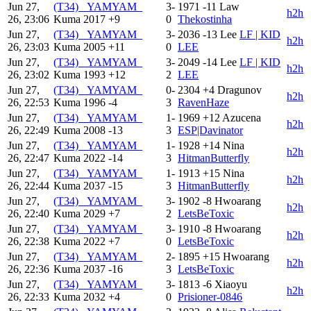
Jun 27,
(T34) _YAMYAM_
3-
1971
-11
Law
h2h
26, 23:06
Kuma
2017
+9
0
Thekostinha
Jun 27,
(T34) _YAMYAM_
3-
2036
-13
Lee
LF | KID
h2h
26, 23:03
Kuma
2005
+11
0
LEE
Jun 27,
(T34) _YAMYAM_
3-
2049
-14
Lee
LF | KID
h2h
26, 23:02
Kuma
1993
+12
2
LEE
Jun 27,
(T34) _YAMYAM_
0-
2304
+4
Dragunov
h2h
26, 22:53
Kuma
1996
-4
3
RavenHaze
Jun 27,
(T34) _YAMYAM_
1-
1969
+12
Azucena
h2h
26, 22:49
Kuma
2008
-13
3
ESP|Davinator
Jun 27,
(T34) _YAMYAM_
1-
1928
+14
Nina
h2h
26, 22:47
Kuma
2022
-14
3
HitmanButterfly
Jun 27,
(T34) _YAMYAM_
1-
1913
+15
Nina
h2h
26, 22:44
Kuma
2037
-15
3
HitmanButterfly
Jun 27,
(T34) _YAMYAM_
3-
1902
-8
Hwoarang
h2h
26, 22:40
Kuma
2029
+7
2
LetsBeToxic
Jun 27,
(T34) _YAMYAM_
3-
1910
-8
Hwoarang
h2h
26, 22:38
Kuma
2022
+7
0
LetsBeToxic
Jun 27,
(T34) _YAMYAM_
2-
1895
+15
Hwoarang
h2h
26, 22:36
Kuma
2037
-16
3
LetsBeToxic
Jun 27,
(T34) _YAMYAM_
3-
1813
-6
Xiaoyu
h2h
26, 22:33
Kuma
2032
+4
0
Prisioner-0846