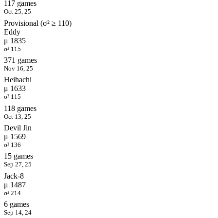
117 games
Oct 25, 25
Provisional (σ² ≥ 110)
Eddy
μ 1835
σ² 115
371 games
Nov 16, 25
Heihachi
μ 1633
σ² 115
118 games
Oct 13, 25
Devil Jin
μ 1569
σ² 136
15 games
Sep 27, 25
Jack-8
μ 1487
σ² 214
6 games
Sep 14, 24