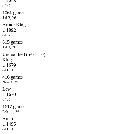
μ 2048
σ² 71
1061 games
Jul 3, 26
Armor King
μ 1892
σ² 69
615 games
Jul 3, 26
Unqualified (σ² < 110)
King
μ 1679
σ² 108
416 games
Nov 3, 25
Law
μ 1670
σ² 96
1617 games
Feb 14, 26
Anna
μ 1495
σ² 108