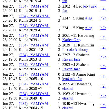
26, 20:18
Kuma
2015
-4
3
fan
Jun 27,
(T34) _YAMYAM_
2-
2302
+4
Leo
leo4 ueki
h2h
26, 20:14
Kuma
2019
-4
3
fan
Jun 27,
(T34) _YAMYAM_
1-
2247
+5
King
Aleg
h2h
26, 20:10
Kuma
2024
-5
3
Jun 27,
(T34) _YAMYAM_
1-
2241
+5
King
Aleg
h2h
26, 20:06
Kuma
2029
-6
3
Jun 27,
(T34) _YAMYAM_
2-
2061
+11
Hwoarang
h2h
26, 20:00
Kuma
2039
-11
3
Karlee Grey
Jun 27,
(T34) _YAMYAM_
2-
2039
+11
Kunimitsu
h2h
26, 19:56
Kuma
2051
-12
3
Piccolo Anthony
Jun 27,
(T34) _YAMYAM_
0-
2397
+3
Shaheen
h2h
26, 19:50
Kuma
2053
-3
3
RavenHaze
Jun 27,
(T34) _YAMYAM_
1-
2393
+4
Shaheen
h2h
26, 19:48
Kuma
2056
-3
3
RavenHaze
Jun 27,
(T34) _YAMYAM_
0-
2122
+9
Armor King
h2h
26, 19:43
Kuma
2065
-10
3
leo4 ueki fan
Jun 27,
(T34) _YAMYAM_
3-
1955
-8
Hwoarang
h2h
26, 19:40
Kuma
2058
+7
0
elazhul
Jun 27,
(T34) _YAMYAM_
3-
1963
-9
Hwoarang
h2h
26, 19:38
Kuma
2049
+8
2
elazhul
Jun 27,
(T34) _YAMYAM_
1-
1949
+13
Hwoarang
h2h
26, 19:35
Kuma
2064
-15
3
elazhul