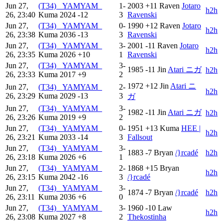
Jun 27,
(T34) _YAMYAM_
1-
2003
+11
Raven
Jotaro
h2h
26, 23:40
Kuma
2024
-12
3
Ravenski
Jun 27,
(T34) _YAMYAM_
0-
1990
+12
Raven
Jotaro
h2h
26, 23:38
Kuma
2036
-13
3
Ravenski
Jun 27,
(T34) _YAMYAM_
3-
2001
-11
Raven
Jotaro
h2h
26, 23:35
Kuma
2026
+10
1
Ravenski
Jun 27,
(T34) _YAMYAM_
3-
1985
-11
Jin
Atari ニガ
h2h
26, 23:33
Kuma
2017
+9
2
1972
+12
Jin
Atari ニ
Jun 27,
(T34) _YAMYAM_
2-
h2h
26, 23:29
Kuma
2029
-13
3
ガ
Jun 27,
(T34) _YAMYAM_
3-
1982
-11
Jin
Atari ニガ
h2h
26, 23:26
Kuma
2019
+9
2
Jun 27,
(T34) _YAMYAM_
0-
1951
+13
Kuma
HEE |
h2h
26, 23:21
Kuma
2033
-14
3
Fallsout
Jun 27,
(T34) _YAMYAM_
3-
1883
-7
Bryan
/}rcadé
h2h
26, 23:18
Kuma
2026
+6
1
Jun 27,
(T34) _YAMYAM_
2-
1868
+15
Bryan
h2h
26, 23:15
Kuma
2042
-16
3
/}rcadé
Jun 27,
(T34) _YAMYAM_
3-
1874
-7
Bryan
/}rcadé
h2h
26, 23:11
Kuma
2036
+6
0
Jun 27,
(T34) _YAMYAM_
3-
1960
-10
Law
h2h
26, 23:08
Kuma
2027
+8
2
Thekostinha