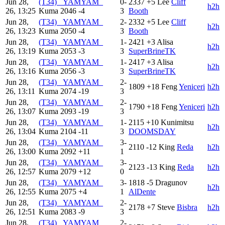
Jun 28,
(T34) _YAMYAM_
0-
2337
+5
Lee
Cliff
h2h
26, 13:25
Kuma
2046
-4
3
Booth
Jun 28,
(T34) _YAMYAM_
2-
2332
+5
Lee
Cliff
h2h
26, 13:23
Kuma
2050
-4
3
Booth
Jun 28,
(T34) _YAMYAM_
1-
2421
+3
Alisa
h2h
26, 13:19
Kuma
2053
-3
3
SuperBrineTK
Jun 28,
(T34) _YAMYAM_
1-
2417
+3
Alisa
h2h
26, 13:16
Kuma
2056
-3
3
SuperBrineTK
Jun 28,
(T34) _YAMYAM_
2-
1809
+18
Feng
Yeniceri
h2h
26, 13:11
Kuma
2074
-19
3
Jun 28,
(T34) _YAMYAM_
2-
1790
+18
Feng
Yeniceri
h2h
26, 13:07
Kuma
2093
-19
3
Jun 28,
(T34) _YAMYAM_
1-
2115
+10
Kunimitsu
h2h
26, 13:04
Kuma
2104
-11
3
DOOMSDAY
Jun 28,
(T34) _YAMYAM_
3-
2110
-12
King
Reda
h2h
26, 13:00
Kuma
2092
+11
1
Jun 28,
(T34) _YAMYAM_
3-
2123
-13
King
Reda
h2h
26, 12:57
Kuma
2079
+12
0
Jun 28,
(T34) _YAMYAM_
3-
1818
-5
Dragunov
h2h
26, 12:55
Kuma
2075
+4
1
AlDente
Jun 28,
(T34) _YAMYAM_
2-
2178
+7
Steve
Bisbra
h2h
26, 12:51
Kuma
2083
-9
3
Jun 28,
(T34) _YAMYAM_
2-