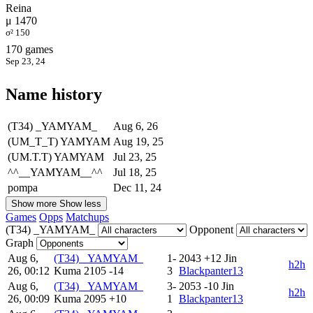
Reina
μ 1470
σ² 150
170 games
Sep 23, 24
Name history
(T34) _YAMYAM_
Aug 6, 26
(UM_T_T) YAMYAM
Aug 19, 25
(UM.T.T) YAMYAM
Jul 23, 25
^^__YAMYAM__^^
Jul 18, 25
pompa
Dec 11, 24
Show more
Show less
Games
Opps
Matchups
(T34) _YAMYAM_
Opponent
Graph
Aug 6,
(T34) _YAMYAM_
1-
2043
+12
Jin
h2h
26, 00:12
Kuma
2105
-14
3
Blackpanter13
Aug 6,
(T34) _YAMYAM_
3-
2053
-10
Jin
h2h
26, 00:09
Kuma
2095
+10
1
Blackpanter13