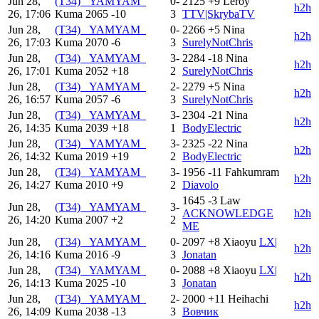
Jun 28,
(T34) _YAMYAM_
0-
2125
+9
Leroy
h2h
26, 17:06
Kuma
2065
-10
3
TTV|SkrybaTV
Jun 28,
(T34) _YAMYAM_
0-
2266
+5
Nina
h2h
26, 17:03
Kuma
2070
-6
3
SurelyNotChris
Jun 28,
(T34) _YAMYAM_
3-
2284
-18
Nina
h2h
26, 17:01
Kuma
2052
+18
2
SurelyNotChris
Jun 28,
(T34) _YAMYAM_
2-
2279
+5
Nina
h2h
26, 16:57
Kuma
2057
-6
3
SurelyNotChris
Jun 28,
(T34) _YAMYAM_
3-
2304
-21
Nina
h2h
26, 14:35
Kuma
2039
+18
1
BodyElectric
Jun 28,
(T34) _YAMYAM_
3-
2325
-22
Nina
h2h
26, 14:32
Kuma
2019
+19
2
BodyElectric
Jun 28,
(T34) _YAMYAM_
3-
1956
-11
Fahkumram
h2h
26, 14:27
Kuma
2010
+9
2
Diavolo
1645
-3
Law
Jun 28,
(T34) _YAMYAM_
3-
ACKNOWLEDGE
h2h
26, 14:20
Kuma
2007
+2
2
ME
Jun 28,
(T34) _YAMYAM_
0-
2097
+8
Xiaoyu
LX|
h2h
26, 14:16
Kuma
2016
-9
3
Jonatan
Jun 28,
(T34) _YAMYAM_
0-
2088
+8
Xiaoyu
LX|
h2h
26, 14:13
Kuma
2025
-10
3
Jonatan
Jun 28,
(T34) _YAMYAM_
2-
2000
+11
Heihachi
h2h
26, 14:09
Kuma
2038
-13
3
Вовчик