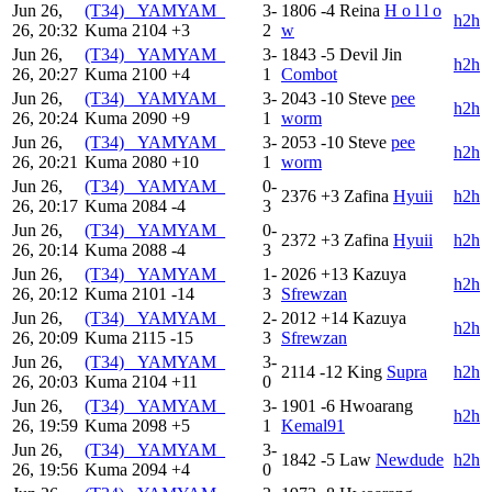
Jun 26,
(T34) _YAMYAM_
3-
1806
-4
Reina
H o l l o
h2h
26, 20:32
Kuma
2104
+3
2
w
Jun 26,
(T34) _YAMYAM_
3-
1843
-5
Devil Jin
h2h
26, 20:27
Kuma
2100
+4
1
Combot
Jun 26,
(T34) _YAMYAM_
3-
2043
-10
Steve
pee
h2h
26, 20:24
Kuma
2090
+9
1
worm
Jun 26,
(T34) _YAMYAM_
3-
2053
-10
Steve
pee
h2h
26, 20:21
Kuma
2080
+10
1
worm
Jun 26,
(T34) _YAMYAM_
0-
2376
+3
Zafina
Hyuii
h2h
26, 20:17
Kuma
2084
-4
3
Jun 26,
(T34) _YAMYAM_
0-
2372
+3
Zafina
Hyuii
h2h
26, 20:14
Kuma
2088
-4
3
Jun 26,
(T34) _YAMYAM_
1-
2026
+13
Kazuya
h2h
26, 20:12
Kuma
2101
-14
3
Sfrewzan
Jun 26,
(T34) _YAMYAM_
2-
2012
+14
Kazuya
h2h
26, 20:09
Kuma
2115
-15
3
Sfrewzan
Jun 26,
(T34) _YAMYAM_
3-
2114
-12
King
Supra
h2h
26, 20:03
Kuma
2104
+11
0
Jun 26,
(T34) _YAMYAM_
3-
1901
-6
Hwoarang
h2h
26, 19:59
Kuma
2098
+5
1
Kemal91
Jun 26,
(T34) _YAMYAM_
3-
1842
-5
Law
Newdude
h2h
26, 19:56
Kuma
2094
+4
0