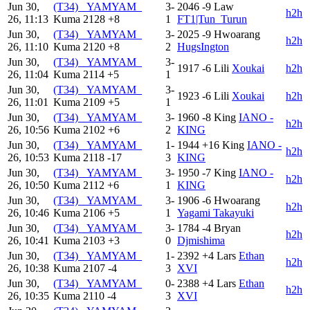
Jun 30,
(T34) _YAMYAM_
3-
2046
-9
Law
h2h
26, 11:13
Kuma
2128
+8
1
FT1|Tun_Turun
Jun 30,
(T34) _YAMYAM_
3-
2025
-9
Hwoarang
h2h
26, 11:10
Kuma
2120
+8
2
HugsIngton
Jun 30,
(T34) _YAMYAM_
3-
1917
-6
Lili
Xoukai
h2h
26, 11:04
Kuma
2114
+5
1
Jun 30,
(T34) _YAMYAM_
3-
1923
-6
Lili
Xoukai
h2h
26, 11:01
Kuma
2109
+5
1
Jun 30,
(T34) _YAMYAM_
3-
1960
-8
King
IANO -
h2h
26, 10:56
Kuma
2102
+6
2
KING
Jun 30,
(T34) _YAMYAM_
1-
1944
+16
King
IANO -
h2h
26, 10:53
Kuma
2118
-17
3
KING
Jun 30,
(T34) _YAMYAM_
3-
1950
-7
King
IANO -
h2h
26, 10:50
Kuma
2112
+6
1
KING
Jun 30,
(T34) _YAMYAM_
3-
1906
-6
Hwoarang
h2h
26, 10:46
Kuma
2106
+5
1
Yagami Takayuki
Jun 30,
(T34) _YAMYAM_
3-
1784
-4
Bryan
h2h
26, 10:41
Kuma
2103
+3
0
Djmishima
Jun 30,
(T34) _YAMYAM_
1-
2392
+4
Lars
Ethan
h2h
26, 10:38
Kuma
2107
-4
3
XVI
Jun 30,
(T34) _YAMYAM_
0-
2388
+4
Lars
Ethan
h2h
26, 10:35
Kuma
2110
-4
3
XVI