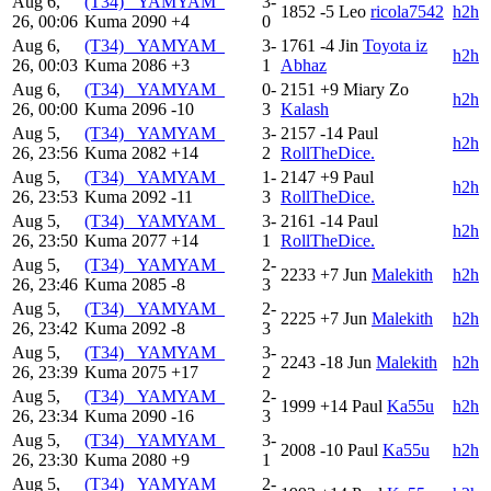
Aug 6,
(T34) _YAMYAM_
3-
1852
-5
Leo
ricola7542
h2h
26, 00:06
Kuma
2090
+4
0
Aug 6,
(T34) _YAMYAM_
3-
1761
-4
Jin
Toyota iz
h2h
26, 00:03
Kuma
2086
+3
1
Abhaz
Aug 6,
(T34) _YAMYAM_
0-
2151
+9
Miary Zo
h2h
26, 00:00
Kuma
2096
-10
3
Kalash
Aug 5,
(T34) _YAMYAM_
3-
2157
-14
Paul
h2h
26, 23:56
Kuma
2082
+14
2
RollTheDice.
Aug 5,
(T34) _YAMYAM_
1-
2147
+9
Paul
h2h
26, 23:53
Kuma
2092
-11
3
RollTheDice.
Aug 5,
(T34) _YAMYAM_
3-
2161
-14
Paul
h2h
26, 23:50
Kuma
2077
+14
1
RollTheDice.
Aug 5,
(T34) _YAMYAM_
2-
2233
+7
Jun
Malekith
h2h
26, 23:46
Kuma
2085
-8
3
Aug 5,
(T34) _YAMYAM_
2-
2225
+7
Jun
Malekith
h2h
26, 23:42
Kuma
2092
-8
3
Aug 5,
(T34) _YAMYAM_
3-
2243
-18
Jun
Malekith
h2h
26, 23:39
Kuma
2075
+17
2
Aug 5,
(T34) _YAMYAM_
2-
1999
+14
Paul
Ka55u
h2h
26, 23:34
Kuma
2090
-16
3
Aug 5,
(T34) _YAMYAM_
3-
2008
-10
Paul
Ka55u
h2h
26, 23:30
Kuma
2080
+9
1
Aug 5,
(T34) _YAMYAM_
2-