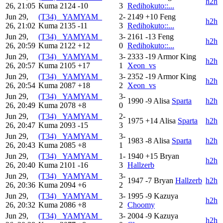
h2h
26, 21:05
Kuma
2124
-10
3
Redihokuto::...
Jun 29,
(T34) _YAMYAM_
2-
2149
+10
Feng
h2h
26, 21:02
Kuma
2135
-11
3
Redihokuto::...
Jun 29,
(T34) _YAMYAM_
3-
2161
-13
Feng
h2h
26, 20:59
Kuma
2122
+12
0
Redihokuto::...
Jun 29,
(T34) _YAMYAM_
3-
2333
-19
Armor King
h2h
26, 20:57
Kuma
2105
+17
1
Xeon_vs
Jun 29,
(T34) _YAMYAM_
3-
2352
-19
Armor King
h2h
26, 20:54
Kuma
2087
+18
2
Xeon_vs
Jun 29,
(T34) _YAMYAM_
3-
1990
-9
Alisa
Sparta
h2h
26, 20:49
Kuma
2078
+8
0
Jun 29,
(T34) _YAMYAM_
2-
1975
+14
Alisa
Sparta
h2h
26, 20:47
Kuma
2093
-15
3
Jun 29,
(T34) _YAMYAM_
3-
1983
-8
Alisa
Sparta
h2h
26, 20:43
Kuma
2085
+8
1
Jun 29,
(T34) _YAMYAM_
1-
1940
+15
Bryan
h2h
26, 20:40
Kuma
2101
-16
3
Hallzerb
Jun 29,
(T34) _YAMYAM_
3-
1947
-7
Bryan
Hallzerb
h2h
26, 20:36
Kuma
2094
+6
2
Jun 29,
(T34) _YAMYAM_
3-
1995
-9
Kazuya
h2h
26, 20:32
Kuma
2086
+8
2
Choomy
Jun 29,
(T34) _YAMYAM_
3-
2004
-9
Kazuya
h2h