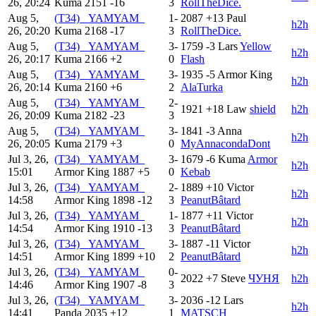
26, 20:24
Kuma
2151
-16
3
RollTheDice.
Aug 5,
(T34) _YAMYAM_
1-
2087
+13
Paul
h2h
26, 20:20
Kuma
2168
-17
3
RollTheDice.
Aug 5,
(T34) _YAMYAM_
3-
1759
-3
Lars
Yellow
h2h
26, 20:17
Kuma
2166
+2
0
Flash
Aug 5,
(T34) _YAMYAM_
3-
1935
-5
Armor King
h2h
26, 20:14
Kuma
2160
+6
2
AlaTurka
Aug 5,
(T34) _YAMYAM_
2-
1921
+18
Law
shield
h2h
26, 20:09
Kuma
2182
-23
3
Aug 5,
(T34) _YAMYAM_
3-
1841
-3
Anna
h2h
26, 20:05
Kuma
2179
+3
0
MyAnnacondaDont
Jul 3, 26,
(T34) _YAMYAM_
3-
1679
-6
Kuma
Armor
h2h
15:01
Armor King
1887
+5
0
Kebab
Jul 3, 26,
(T34) _YAMYAM_
2-
1889
+10
Victor
h2h
14:58
Armor King
1898
-12
3
PeanutBâtard
Jul 3, 26,
(T34) _YAMYAM_
1-
1877
+11
Victor
h2h
14:54
Armor King
1910
-13
3
PeanutBâtard
Jul 3, 26,
(T34) _YAMYAM_
3-
1887
-11
Victor
h2h
14:51
Armor King
1899
+10
2
PeanutBâtard
Jul 3, 26,
(T34) _YAMYAM_
0-
2022
+7
Steve
ЧУНЯ
h2h
14:46
Armor King
1907
-8
3
Jul 3, 26,
(T34) _YAMYAM_
3-
2036
-12
Lars
h2h
14:41
Panda
2035
+12
1
MATSCH