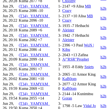
26, 20:28
Kuma
2077
+8
0
Choomy
Jun 29,
(T34) _YAMYAM_
1-
2147
+9
Alisa
MB
h2h
26, 20:25
Kuma
2086
-10
3
Crazy
Jun 29,
(T34) _YAMYAM_
1-
2137
+10
Alisa
MB
h2h
26, 20:22
Kuma
2096
-10
3
Crazy
Jun 29,
(T34) _YAMYAM_
3-
1935
-7
Heihachi
h2h
26, 20:18
Kuma
2089
+6
0
Aleister
Jun 29,
(T34) _YAMYAM_
3-
1942
-7
Heihachi
h2h
26, 20:16
Kuma
2082
+7
1
Aleister
Jun 29,
(T34) _YAMYAM_
1-
2396
+3
Paul
WoN |
h2h
26, 20:12
Kuma
2086
-4
3
Kibu
Jun 29,
(T34) _YAMYAM_
2-
2043
+13
Zafina
h2h
26, 20:09
Kuma
2099
-14
3
A|"RSR"Prophet
Jun 29,
(T34) _YAMYAM_
3-
1955
-8
Eddy
Sniets
h2h
26, 20:05
Kuma
2091
+7
1
Jun 29,
(T34) _YAMYAM_
3-
2065
-11
Armor King
h2h
26, 20:02
Kuma
2081
+10
0
KaB0om
Jun 29,
(T34) _YAMYAM_
3-
2077
-12
Armor King
h2h
26, 19:59
Kuma
2069
+11
0
KaB0om
Jun 29,
(T34) _YAMYAM_
3-
2144
-14
Kunimitsu
h2h
26, 19:54
Kuma
2055
+14
2
Goran
Jun 29,
(T34) _YAMYAM_
3-
1798
-5
Law
Vidal Jo
h2h
26, 19:50
Kuma
2050
+4
0