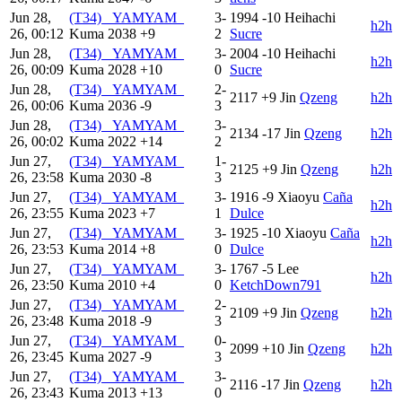
Jun 28,
(T34) _YAMYAM_
3-
1994
-10
Heihachi
h2h
26, 00:12
Kuma
2038
+9
2
Sucre
Jun 28,
(T34) _YAMYAM_
3-
2004
-10
Heihachi
h2h
26, 00:09
Kuma
2028
+10
0
Sucre
Jun 28,
(T34) _YAMYAM_
2-
2117
+9
Jin
Qzeng
h2h
26, 00:06
Kuma
2036
-9
3
Jun 28,
(T34) _YAMYAM_
3-
2134
-17
Jin
Qzeng
h2h
26, 00:02
Kuma
2022
+14
2
Jun 27,
(T34) _YAMYAM_
1-
2125
+9
Jin
Qzeng
h2h
26, 23:58
Kuma
2030
-8
3
Jun 27,
(T34) _YAMYAM_
3-
1916
-9
Xiaoyu
Caña
h2h
26, 23:55
Kuma
2023
+7
1
Dulce
Jun 27,
(T34) _YAMYAM_
3-
1925
-10
Xiaoyu
Caña
h2h
26, 23:53
Kuma
2014
+8
0
Dulce
Jun 27,
(T34) _YAMYAM_
3-
1767
-5
Lee
h2h
26, 23:50
Kuma
2010
+4
0
KetchDown791
Jun 27,
(T34) _YAMYAM_
2-
2109
+9
Jin
Qzeng
h2h
26, 23:48
Kuma
2018
-9
3
Jun 27,
(T34) _YAMYAM_
0-
2099
+10
Jin
Qzeng
h2h
26, 23:45
Kuma
2027
-9
3
Jun 27,
(T34) _YAMYAM_
3-
2116
-17
Jin
Qzeng
h2h
26, 23:43
Kuma
2013
+13
0