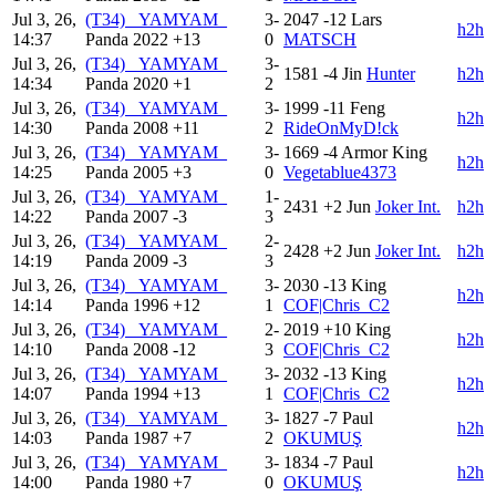
Jul 3, 26,
(T34) _YAMYAM_
3-
2047
-12
Lars
h2h
14:37
Panda
2022
+13
0
MATSCH
Jul 3, 26,
(T34) _YAMYAM_
3-
1581
-4
Jin
Hunter
h2h
14:34
Panda
2020
+1
2
Jul 3, 26,
(T34) _YAMYAM_
3-
1999
-11
Feng
h2h
14:30
Panda
2008
+11
2
RideOnMyD!ck
Jul 3, 26,
(T34) _YAMYAM_
3-
1669
-4
Armor King
h2h
14:25
Panda
2005
+3
0
Vegetablue4373
Jul 3, 26,
(T34) _YAMYAM_
1-
2431
+2
Jun
Joker Int.
h2h
14:22
Panda
2007
-3
3
Jul 3, 26,
(T34) _YAMYAM_
2-
2428
+2
Jun
Joker Int.
h2h
14:19
Panda
2009
-3
3
Jul 3, 26,
(T34) _YAMYAM_
3-
2030
-13
King
h2h
14:14
Panda
1996
+12
1
COF|Chris_C2
Jul 3, 26,
(T34) _YAMYAM_
2-
2019
+10
King
h2h
14:10
Panda
2008
-12
3
COF|Chris_C2
Jul 3, 26,
(T34) _YAMYAM_
3-
2032
-13
King
h2h
14:07
Panda
1994
+13
1
COF|Chris_C2
Jul 3, 26,
(T34) _YAMYAM_
3-
1827
-7
Paul
h2h
14:03
Panda
1987
+7
2
OKUMUŞ
Jul 3, 26,
(T34) _YAMYAM_
3-
1834
-7
Paul
h2h
14:00
Panda
1980
+7
0
OKUMUŞ