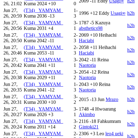
2009
-11
Eddy
Usagi∞
h2h
26, 21:02
Kuma
2024
+10
0
Jun 27,
(T34) _YAMYAM_
1-
1996
+12
Eddy
Usagi∞
h2h
26, 20:59
Kuma
2036
-13
3
Jun 27,
(T34) _YAMYAM_
3-
1787
-5
Kazuya
h2h
26, 20:56
Kuma
2031
+4
1
absthetics98
Jun 27,
(T34) _YAMYAM_
2-
2069
+10
Heihachi
h2h
26, 20:50
Kuma
2042
-11
3
Haciabi
Jun 27,
(T34) _YAMYAM_
2-
2058
+11
Heihachi
h2h
26, 20:46
Kuma
2053
-11
3
Haciabi
Jun 27,
(T34) _YAMYAM_
3-
2042
-11
Reina
h2h
26, 20:42
Kuma
2041
+11
1
Naotoria
Jun 27,
(T34) _YAMYAM_
3-
2054
-12
Reina
h2h
26, 20:38
Kuma
2029
+11
2
Naotoria
Jun 27,
(T34) _YAMYAM_
1-
2043
+10
Reina
h2h
26, 20:35
Kuma
2041
-12
3
Naotoria
Jun 27,
(T34) _YAMYAM_
3-
2015
-13
Jun
Mrazo
h2h
26, 20:31
Kuma
2030
+10
2
Jun 27,
(T34) _YAMYAM_
3-
1748
-4
Hwoarang
h2h
26, 20:27
Kuma
2026
+3
1
Akimbo
Jun 27,
(T34) _YAMYAM_
3-
2116
-18
Fahkumram
h2h
26, 20:24
Kuma
2011
+14
2
Gintoki21
Jun 27,
(T34) _YAMYAM_
2-
2306
+3
Leo
leo4 ueki
h2h