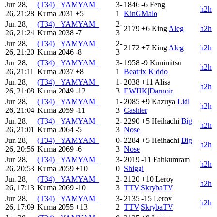
Jun 28,
(T34) _YAMYAM_
3-
1846
-6
Feng
h2h
26, 21:28
Kuma
2031
+5
1
KinGMalo
Jun 28,
(T34) _YAMYAM_
2-
2179
+6
King
Aleg
h2h
26, 21:24
Kuma
2038
-7
3
Jun 28,
(T34) _YAMYAM_
2-
2172
+7
King
Aleg
h2h
26, 21:20
Kuma
2046
-8
3
Jun 28,
(T34) _YAMYAM_
3-
1958
-9
Kunimitsu
h2h
26, 21:11
Kuma
2037
+8
1
Beatrix Kiddo
Jun 28,
(T34) _YAMYAM_
1-
2038
+11
Alisa
h2h
26, 21:08
Kuma
2049
-12
3
EWHK|Darnoir
Jun 28,
(T34) _YAMYAM_
1-
2085
+9
Kazuya
Lidl
h2h
26, 21:04
Kuma
2059
-11
3
Cashier
Jun 28,
(T34) _YAMYAM_
2-
2290
+5
Heihachi
Big
h2h
26, 21:01
Kuma
2064
-5
3
Nose
Jun 28,
(T34) _YAMYAM_
0-
2284
+5
Heihachi
Big
h2h
26, 20:56
Kuma
2069
-6
3
Nose
Jun 28,
(T34) _YAMYAM_
3-
2019
-11
Fahkumram
h2h
26, 20:53
Kuma
2059
+10
0
Shiggi
Jun 28,
(T34) _YAMYAM_
2-
2120
+10
Leroy
h2h
26, 17:13
Kuma
2069
-10
3
TTV|SkrybaTV
Jun 28,
(T34) _YAMYAM_
3-
2135
-15
Leroy
h2h
26, 17:09
Kuma
2055
+13
2
TTV|SkrybaTV