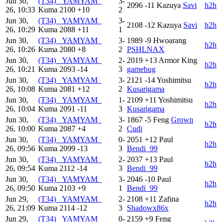
Jun 30,
(T34) _YAMYAM_
3-
2096
-11
Kazuya
Savi
h2h
26, 10:33
Kuma
2100
+10
2
Jun 30,
(T34) _YAMYAM_
3-
2108
-12
Kazuya
Savi
h2h
26, 10:29
Kuma
2088
+11
1
Jun 30,
(T34) _YAMYAM_
3-
1989
-9
Hwoarang
h2h
26, 10:26
Kuma
2080
+8
2
PSHLNAX
Jun 30,
(T34) _YAMYAM_
2-
2019
+13
Armor King
h2h
26, 10:21
Kuma
2093
-14
3
gamebug
Jun 30,
(T34) _YAMYAM_
3-
2121
-14
Yoshimitsu
h2h
26, 10:08
Kuma
2081
+12
2
Kusarigama
Jun 30,
(T34) _YAMYAM_
1-
2109
+11
Yoshimitsu
h2h
26, 10:04
Kuma
2091
-11
3
Kusarigama
Jun 30,
(T34) _YAMYAM_
3-
1867
-5
Feng
Grown
h2h
26, 10:00
Kuma
2087
+4
2
Cudi
Jun 30,
(T34) _YAMYAM_
0-
2051
+12
Paul
h2h
26, 09:56
Kuma
2099
-13
3
Bendi_99
Jun 30,
(T34) _YAMYAM_
2-
2037
+13
Paul
h2h
26, 09:54
Kuma
2112
-14
3
Bendi_99
Jun 30,
(T34) _YAMYAM_
3-
2046
-10
Paul
h2h
26, 09:50
Kuma
2103
+9
1
Bendi_99
Jun 29,
(T34) _YAMYAM_
2-
2108
+11
Zafina
h2h
26, 21:09
Kuma
2114
-12
3
Shadowx86x
Jun 29,
(T34) _YAMYAM_
0-
2159
+9
Feng