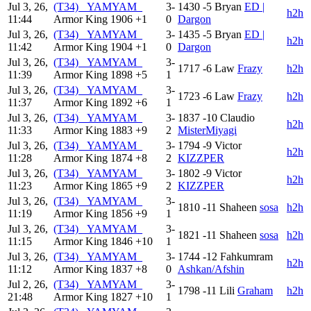
Jul 3, 26,
(T34) _YAMYAM_
3-
1430
-5
Bryan
ED |
h2h
11:44
Armor King
1906
+1
0
Dargon
Jul 3, 26,
(T34) _YAMYAM_
3-
1435
-5
Bryan
ED |
h2h
11:42
Armor King
1904
+1
0
Dargon
Jul 3, 26,
(T34) _YAMYAM_
3-
1717
-6
Law
Frazy
h2h
11:39
Armor King
1898
+5
1
Jul 3, 26,
(T34) _YAMYAM_
3-
1723
-6
Law
Frazy
h2h
11:37
Armor King
1892
+6
1
Jul 3, 26,
(T34) _YAMYAM_
3-
1837
-10
Claudio
h2h
11:33
Armor King
1883
+9
2
MisterMiyagi
Jul 3, 26,
(T34) _YAMYAM_
3-
1794
-9
Victor
h2h
11:28
Armor King
1874
+8
2
KIZZPER
Jul 3, 26,
(T34) _YAMYAM_
3-
1802
-9
Victor
h2h
11:23
Armor King
1865
+9
2
KIZZPER
Jul 3, 26,
(T34) _YAMYAM_
3-
1810
-11
Shaheen
sosa
h2h
11:19
Armor King
1856
+9
1
Jul 3, 26,
(T34) _YAMYAM_
3-
1821
-11
Shaheen
sosa
h2h
11:15
Armor King
1846
+10
1
Jul 3, 26,
(T34) _YAMYAM_
3-
1744
-12
Fahkumram
h2h
11:12
Armor King
1837
+8
0
Ashkan/Afshin
Jul 2, 26,
(T34) _YAMYAM_
3-
1798
-11
Lili
Graham
h2h
21:48
Armor King
1827
+10
1