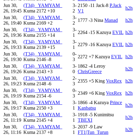
Jun 30,
(T34) _YAMYAM_
3-
2150
-11
Jack-8
P.Jack
h2h
26, 19:45
Kuma
2172
+10
2
V1
Jun 30,
(T34) _YAMYAM_
3-
1777
-3
Nina
Manad
h2h
26, 19:40
Kuma
2169
+2
2
Jun 30,
(T34) _YAMYAM_
3-
2264
-15
Kazuya
EVIL
h2h
26, 19:36
Kuma
2155
+14
1
Jun 30,
(T34) _YAMYAM_
3-
2279
-16
Kazuya
EVIL
h2h
26, 19:33
Kuma
2139
+15
1
Jun 30,
(T34) _YAMYAM_
0-
2272
+7
Kazuya
EVIL
h2h
26, 19:30
Kuma
2146
-8
3
Jun 30,
(T34) _YAMYAM_
3-
1862
-4
Leroy
h2h
26, 19:26
Kuma
2143
+3
0
ChrisGreece
Jun 30,
(T34) _YAMYAM_
2-
2355
+5
King
VoxRex
h2h
26, 19:23
Kuma
2148
-6
3
Jun 30,
(T34) _YAMYAM_
0-
2349
+6
King
VoxRex
h2h
26, 19:19
Kuma
2154
-6
3
Jun 30,
(T34) _YAMYAM_
3-
1866
-4
Kazuya
Prince
h2h
26, 19:17
Kuma
2150
+3
1
Kanbatsu
Jun 30,
(T34) _YAMYAM_
3-
1918
-5
Kunimitsu
h2h
26, 11:19
Kuma
2145
+4
1
TBEXI
Jun 30,
(T34) _YAMYAM_
3-
2037
-9
Law
h2h
26, 11:16
Kuma
2137
+8
1
FT1|Tun_Turun