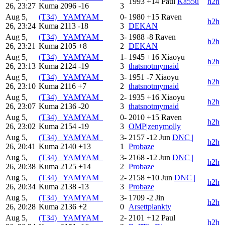
1993
+14
Paul
Ka55u
h2h
26, 23:27
Kuma
2096
-16
3
Aug 5,
(T34) _YAMYAM_
0-
1980
+15
Raven
h2h
26, 23:24
Kuma
2113
-18
3
DEKAN
Aug 5,
(T34) _YAMYAM_
3-
1988
-8
Raven
h2h
26, 23:21
Kuma
2105
+8
2
DEKAN
Aug 5,
(T34) _YAMYAM_
1-
1945
+16
Xiaoyu
h2h
26, 23:13
Kuma
2124
-19
3
thatsnotmymaid
Aug 5,
(T34) _YAMYAM_
3-
1951
-7
Xiaoyu
h2h
26, 23:10
Kuma
2116
+7
2
thatsnotmymaid
Aug 5,
(T34) _YAMYAM_
2-
1935
+16
Xiaoyu
h2h
26, 23:07
Kuma
2136
-20
3
thatsnotmymaid
Aug 5,
(T34) _YAMYAM_
0-
2010
+15
Raven
h2h
26, 23:02
Kuma
2154
-19
3
OMP|zenymolly
Aug 5,
(T34) _YAMYAM_
3-
2157
-12
Jun
DNC |
h2h
26, 20:41
Kuma
2140
+13
1
Probaze
Aug 5,
(T34) _YAMYAM_
3-
2168
-12
Jun
DNC |
h2h
26, 20:38
Kuma
2125
+14
2
Probaze
Aug 5,
(T34) _YAMYAM_
2-
2158
+10
Jun
DNC |
h2h
26, 20:34
Kuma
2138
-13
3
Probaze
Aug 5,
(T34) _YAMYAM_
3-
1709
-2
Jin
h2h
26, 20:28
Kuma
2136
+2
0
Arsettplankty
Aug 5,
(T34) _YAMYAM_
2-
2101
+12
Paul
h2h