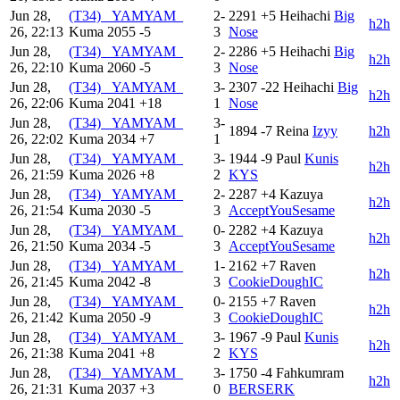
Jun 28,
(T34) _YAMYAM_
2-
2291
+5
Heihachi
Big
h2h
26, 22:13
Kuma
2055
-5
3
Nose
Jun 28,
(T34) _YAMYAM_
2-
2286
+5
Heihachi
Big
h2h
26, 22:10
Kuma
2060
-5
3
Nose
Jun 28,
(T34) _YAMYAM_
3-
2307
-22
Heihachi
Big
h2h
26, 22:06
Kuma
2041
+18
1
Nose
Jun 28,
(T34) _YAMYAM_
3-
1894
-7
Reina
Izyy
h2h
26, 22:02
Kuma
2034
+7
1
Jun 28,
(T34) _YAMYAM_
3-
1944
-9
Paul
Kunis
h2h
26, 21:59
Kuma
2026
+8
2
KYS
Jun 28,
(T34) _YAMYAM_
2-
2287
+4
Kazuya
h2h
26, 21:54
Kuma
2030
-5
3
AcceptYouSesame
Jun 28,
(T34) _YAMYAM_
0-
2282
+4
Kazuya
h2h
26, 21:50
Kuma
2034
-5
3
AcceptYouSesame
Jun 28,
(T34) _YAMYAM_
1-
2162
+7
Raven
h2h
26, 21:45
Kuma
2042
-8
3
CookieDoughIC
Jun 28,
(T34) _YAMYAM_
0-
2155
+7
Raven
h2h
26, 21:42
Kuma
2050
-9
3
CookieDoughIC
Jun 28,
(T34) _YAMYAM_
3-
1967
-9
Paul
Kunis
h2h
26, 21:38
Kuma
2041
+8
2
KYS
Jun 28,
(T34) _YAMYAM_
3-
1750
-4
Fahkumram
h2h
26, 21:31
Kuma
2037
+3
0
BERSERK