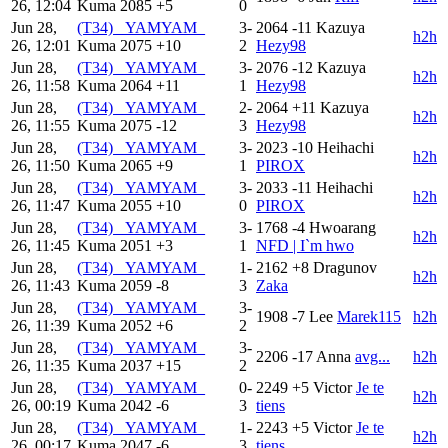
26, 12:04
Kuma
2085
+5
0
Jun 28,
(T34) _YAMYAM_
3-
2064
-11
Kazuya
h2h
26, 12:01
Kuma
2075
+10
2
Hezy98
Jun 28,
(T34) _YAMYAM_
3-
2076
-12
Kazuya
h2h
26, 11:58
Kuma
2064
+11
1
Hezy98
Jun 28,
(T34) _YAMYAM_
2-
2064
+11
Kazuya
h2h
26, 11:55
Kuma
2075
-12
3
Hezy98
Jun 28,
(T34) _YAMYAM_
3-
2023
-10
Heihachi
h2h
26, 11:50
Kuma
2065
+9
1
PIROX
Jun 28,
(T34) _YAMYAM_
3-
2033
-11
Heihachi
h2h
26, 11:47
Kuma
2055
+10
0
PIROX
Jun 28,
(T34) _YAMYAM_
3-
1768
-4
Hwoarang
h2h
26, 11:45
Kuma
2051
+3
1
NFD | I`m hwo
Jun 28,
(T34) _YAMYAM_
1-
2162
+8
Dragunov
h2h
26, 11:43
Kuma
2059
-8
3
Zaka
Jun 28,
(T34) _YAMYAM_
3-
1908
-7
Lee
Marek115
h2h
26, 11:39
Kuma
2052
+6
2
Jun 28,
(T34) _YAMYAM_
3-
2206
-17
Anna
avg...
h2h
26, 11:35
Kuma
2037
+15
2
Jun 28,
(T34) _YAMYAM_
0-
2249
+5
Victor
Je te
h2h
26, 00:19
Kuma
2042
-6
3
tiens
Jun 28,
(T34) _YAMYAM_
1-
2243
+5
Victor
Je te
h2h
26, 00:17
Kuma
2047
-6
3
tiens