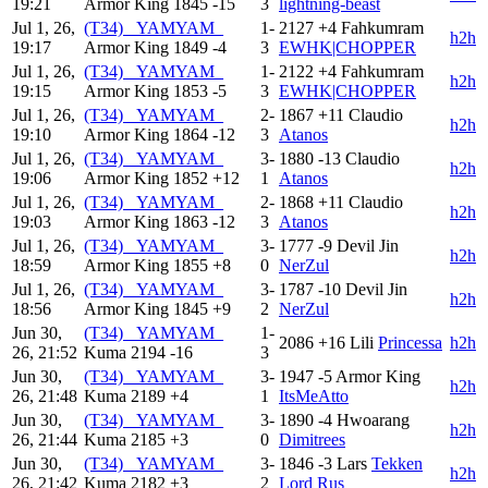
19:21
Armor King
1845
-15
3
lightning-beast
Jul 1, 26,
(T34) _YAMYAM_
1-
2127
+4
Fahkumram
h2h
19:17
Armor King
1849
-4
3
EWHK|CHOPPER
Jul 1, 26,
(T34) _YAMYAM_
1-
2122
+4
Fahkumram
h2h
19:15
Armor King
1853
-5
3
EWHK|CHOPPER
Jul 1, 26,
(T34) _YAMYAM_
2-
1867
+11
Claudio
h2h
19:10
Armor King
1864
-12
3
Atanos
Jul 1, 26,
(T34) _YAMYAM_
3-
1880
-13
Claudio
h2h
19:06
Armor King
1852
+12
1
Atanos
Jul 1, 26,
(T34) _YAMYAM_
2-
1868
+11
Claudio
h2h
19:03
Armor King
1863
-12
3
Atanos
Jul 1, 26,
(T34) _YAMYAM_
3-
1777
-9
Devil Jin
h2h
18:59
Armor King
1855
+8
0
NerZul
Jul 1, 26,
(T34) _YAMYAM_
3-
1787
-10
Devil Jin
h2h
18:56
Armor King
1845
+9
2
NerZul
Jun 30,
(T34) _YAMYAM_
1-
2086
+16
Lili
Princessa
h2h
26, 21:52
Kuma
2194
-16
3
Jun 30,
(T34) _YAMYAM_
3-
1947
-5
Armor King
h2h
26, 21:48
Kuma
2189
+4
1
ItsMeAtto
Jun 30,
(T34) _YAMYAM_
3-
1890
-4
Hwoarang
h2h
26, 21:44
Kuma
2185
+3
0
Dimitrees
Jun 30,
(T34) _YAMYAM_
3-
1846
-3
Lars
Tekken
h2h
26, 21:42
Kuma
2182
+3
2
Lord Rus