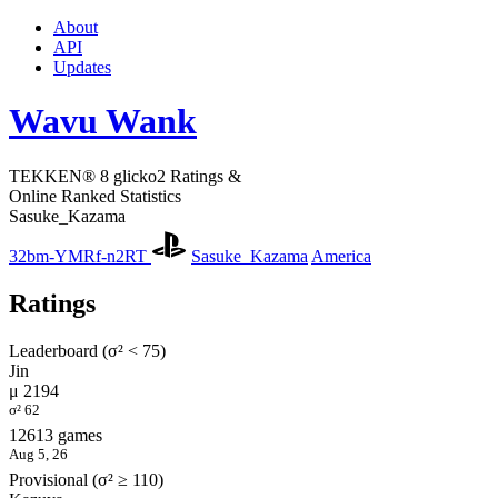
About
API
Updates
Wavu Wank
TEKKEN® 8 glicko2 Ratings &
Online Ranked Statistics
Sasuke_Kazama
32bm-YMRf-n2RT
Sasuke_Kazama
America
Ratings
Leaderboard (σ² < 75)
Jin
μ 2194
σ² 62
12613 games
Aug 5, 26
Provisional (σ² ≥ 110)