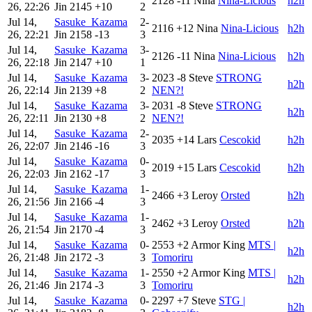
2128
-11
Nina
Nina-Licious
h2h
26, 22:26
Jin
2145
+10
2
Jul 14,
Sasuke_Kazama
2-
2116
+12
Nina
Nina-Licious
h2h
26, 22:21
Jin
2158
-13
3
Jul 14,
Sasuke_Kazama
3-
2126
-11
Nina
Nina-Licious
h2h
26, 22:18
Jin
2147
+10
1
Jul 14,
Sasuke_Kazama
3-
2023
-8
Steve
STRONG
h2h
26, 22:14
Jin
2139
+8
2
NEN?!
Jul 14,
Sasuke_Kazama
3-
2031
-8
Steve
STRONG
h2h
26, 22:11
Jin
2130
+8
2
NEN?!
Jul 14,
Sasuke_Kazama
2-
2035
+14
Lars
Cescokid
h2h
26, 22:07
Jin
2146
-16
3
Jul 14,
Sasuke_Kazama
0-
2019
+15
Lars
Cescokid
h2h
26, 22:03
Jin
2162
-17
3
Jul 14,
Sasuke_Kazama
1-
2466
+3
Leroy
Orsted
h2h
26, 21:56
Jin
2166
-4
3
Jul 14,
Sasuke_Kazama
1-
2462
+3
Leroy
Orsted
h2h
26, 21:54
Jin
2170
-4
3
Jul 14,
Sasuke_Kazama
0-
2553
+2
Armor King
MTS |
h2h
26, 21:48
Jin
2172
-3
3
Tomoriru
Jul 14,
Sasuke_Kazama
1-
2550
+2
Armor King
MTS |
h2h
26, 21:46
Jin
2174
-3
3
Tomoriru
Jul 14,
Sasuke_Kazama
0-
2297
+7
Steve
STG |
h2h