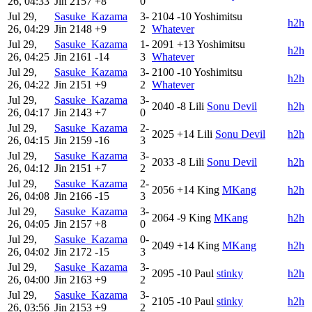
26, 04:33
Jin
2157
+8
0
Jul 29,
Sasuke_Kazama
3-
2104
-10
Yoshimitsu
h2h
26, 04:29
Jin
2148
+9
2
Whatever
Jul 29,
Sasuke_Kazama
1-
2091
+13
Yoshimitsu
h2h
26, 04:25
Jin
2161
-14
3
Whatever
Jul 29,
Sasuke_Kazama
3-
2100
-10
Yoshimitsu
h2h
26, 04:22
Jin
2151
+9
2
Whatever
Jul 29,
Sasuke_Kazama
3-
2040
-8
Lili
Sonu Devil
h2h
26, 04:17
Jin
2143
+7
0
Jul 29,
Sasuke_Kazama
2-
2025
+14
Lili
Sonu Devil
h2h
26, 04:15
Jin
2159
-16
3
Jul 29,
Sasuke_Kazama
3-
2033
-8
Lili
Sonu Devil
h2h
26, 04:12
Jin
2151
+7
2
Jul 29,
Sasuke_Kazama
2-
2056
+14
King
MKang
h2h
26, 04:08
Jin
2166
-15
3
Jul 29,
Sasuke_Kazama
3-
2064
-9
King
MKang
h2h
26, 04:05
Jin
2157
+8
0
Jul 29,
Sasuke_Kazama
0-
2049
+14
King
MKang
h2h
26, 04:02
Jin
2172
-15
3
Jul 29,
Sasuke_Kazama
3-
2095
-10
Paul
stinky
h2h
26, 04:00
Jin
2163
+9
2
Jul 29,
Sasuke_Kazama
3-
2105
-10
Paul
stinky
h2h
26, 03:56
Jin
2153
+9
2