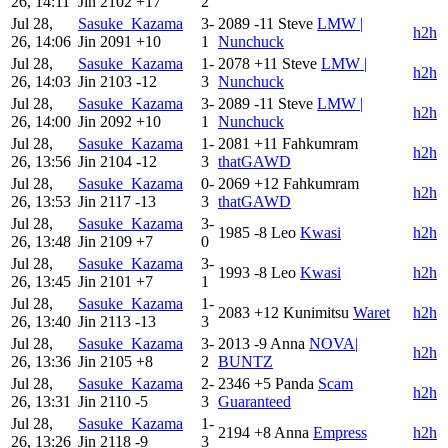
26, 14:11
Jin
2102
+17
2
Jul 28,
Sasuke_Kazama
3-
2089
-11
Steve
LMW |
h2h
26, 14:06
Jin
2091
+10
1
Nunchuck
Jul 28,
Sasuke_Kazama
1-
2078
+11
Steve
LMW |
h2h
26, 14:03
Jin
2103
-12
3
Nunchuck
Jul 28,
Sasuke_Kazama
3-
2089
-11
Steve
LMW |
h2h
26, 14:00
Jin
2092
+10
1
Nunchuck
Jul 28,
Sasuke_Kazama
1-
2081
+11
Fahkumram
h2h
26, 13:56
Jin
2104
-12
3
thatGAWD
Jul 28,
Sasuke_Kazama
0-
2069
+12
Fahkumram
h2h
26, 13:53
Jin
2117
-13
3
thatGAWD
Jul 28,
Sasuke_Kazama
3-
1985
-8
Leo
Kwasi
h2h
26, 13:48
Jin
2109
+7
0
Jul 28,
Sasuke_Kazama
3-
1993
-8
Leo
Kwasi
h2h
26, 13:45
Jin
2101
+7
1
Jul 28,
Sasuke_Kazama
1-
2083
+12
Kunimitsu
Waret
h2h
26, 13:40
Jin
2113
-13
3
Jul 28,
Sasuke_Kazama
3-
2013
-9
Anna
NOVA|
h2h
26, 13:36
Jin
2105
+8
2
BUNTZ
Jul 28,
Sasuke_Kazama
2-
2346
+5
Panda
Scam
h2h
26, 13:31
Jin
2110
-5
3
Guaranteed
Jul 28,
Sasuke_Kazama
1-
2194
+8
Anna
Empress
h2h
26, 13:26
Jin
2118
-9
3