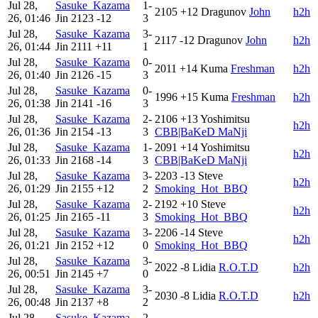
Jul 28,
Sasuke_Kazama
1-
2105
+12
Dragunov
John
h2h
26, 01:46
Jin
2123
-12
3
Jul 28,
Sasuke_Kazama
3-
2117
-12
Dragunov
John
h2h
26, 01:44
Jin
2111
+11
1
Jul 28,
Sasuke_Kazama
0-
2011
+14
Kuma
Freshman
h2h
26, 01:40
Jin
2126
-15
3
Jul 28,
Sasuke_Kazama
0-
1996
+15
Kuma
Freshman
h2h
26, 01:38
Jin
2141
-16
3
Jul 28,
Sasuke_Kazama
2-
2106
+13
Yoshimitsu
h2h
26, 01:36
Jin
2154
-13
3
CBB|BaKeD MaNji
Jul 28,
Sasuke_Kazama
1-
2091
+14
Yoshimitsu
h2h
26, 01:33
Jin
2168
-14
3
CBB|BaKeD MaNji
Jul 28,
Sasuke_Kazama
3-
2203
-13
Steve
h2h
26, 01:29
Jin
2155
+12
2
Smoking_Hot_BBQ
Jul 28,
Sasuke_Kazama
2-
2192
+10
Steve
h2h
26, 01:25
Jin
2165
-11
3
Smoking_Hot_BBQ
Jul 28,
Sasuke_Kazama
3-
2206
-14
Steve
h2h
26, 01:21
Jin
2152
+12
0
Smoking_Hot_BBQ
Jul 28,
Sasuke_Kazama
3-
2022
-8
Lidia
R.O.T.D
h2h
26, 00:51
Jin
2145
+7
0
Jul 28,
Sasuke_Kazama
3-
2030
-8
Lidia
R.O.T.D
h2h
26, 00:48
Jin
2137
+8
2
Jul 28,
Sasuke_Kazama
2-