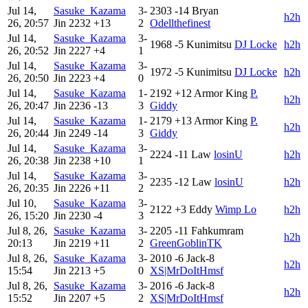
Jul 14,
Sasuke_Kazama
3-
2303
-14
Bryan
h2h
26, 20:57
Jin
2232
+13
2
Odellthefinest
Jul 14,
Sasuke_Kazama
3-
1968
-5
Kunimitsu
DJ Locke
h2h
26, 20:52
Jin
2227
+4
1
Jul 14,
Sasuke_Kazama
3-
1972
-5
Kunimitsu
DJ Locke
h2h
26, 20:50
Jin
2223
+4
0
Jul 14,
Sasuke_Kazama
1-
2192
+12
Armor King
P.
h2h
26, 20:47
Jin
2236
-13
3
Giddy
Jul 14,
Sasuke_Kazama
1-
2179
+13
Armor King
P.
h2h
26, 20:44
Jin
2249
-14
3
Giddy
Jul 14,
Sasuke_Kazama
3-
2224
-11
Law
losinU
h2h
26, 20:38
Jin
2238
+10
1
Jul 14,
Sasuke_Kazama
3-
2235
-12
Law
losinU
h2h
26, 20:35
Jin
2226
+11
2
Jul 10,
Sasuke_Kazama
3-
2122
+3
Eddy
Wimp Lo
h2h
26, 15:20
Jin
2230
-4
3
Jul 8, 26,
Sasuke_Kazama
3-
2205
-11
Fahkumram
h2h
20:13
Jin
2219
+11
2
GreenGoblinTK
Jul 8, 26,
Sasuke_Kazama
3-
2010
-6
Jack-8
h2h
15:54
Jin
2213
+5
0
XS|MrDoItHmsf
Jul 8, 26,
Sasuke_Kazama
3-
2016
-6
Jack-8
h2h
15:52
Jin
2207
+5
2
XS|MrDoItHmsf