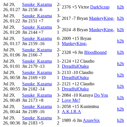
Jul 29,
Sasuke_Kazama
2-
2376
+5
Victor
DarkScrap
h2h
26, 01:27
Jin
2158
-6
3
Jul 29,
Sasuke_Kazama
3-
2017
-7
Bryan
MankeyKing-
h2h
26, 01:22
Jin
2151
+7
0
Jul 29,
Sasuke_Kazama
3-
2024
-8
Bryan
MankeyKing-
h2h
26, 01:20
Jin
2144
+7
1
Jul 29,
Sasuke_Kazama
0-
2009
+15
Bryan
h2h
26, 01:17
Jin
2159
-16
3
MankeyKing-
Jul 29,
Sasuke_Kazama
2-
2328
+6
Jin
Bloodhound
h2h
26, 01:06
Jin
2166
-7
3
Jul 29,
Sasuke_Kazama
1-
2124
+12
Claudio
h2h
26, 01:01
Jin
2179
-13
3
DreadfulOtaku
Jul 29,
Sasuke_Kazama
3-
2133
-10
Claudio
h2h
26, 00:58
Jin
2169
+10
1
DreadfulOtaku
Jul 29,
Sasuke_Kazama
2-
2121
+12
Claudio
h2h
26, 00:55
Jin
2182
-14
3
DreadfulOtaku
Jul 29,
Sasuke_Kazama
3-
2084
-10
Kazuya
Do You
h2h
26, 00:49
Jin
2173
+8
2
Love Me?
Jul 29,
Sasuke_Kazama
1-
2058
+15
Kunimitsu
h2h
26, 00:44
Jin
2189
-16
3
A.K.I.R.A
Jul 29,
Sasuke_Kazama
3-
1989
-6
Jin
AzureSix
h2h
26, 00:36
Jin
2183
+5
2