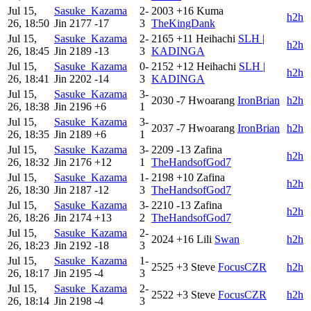
Jul 15,
Sasuke_Kazama
2-
2003
+16
Kuma
h2h
26, 18:50
Jin
2177
-17
3
TheKingDank
Jul 15,
Sasuke_Kazama
2-
2165
+11
Heihachi
SLH |
h2h
26, 18:45
Jin
2189
-13
3
KADINGA
Jul 15,
Sasuke_Kazama
0-
2152
+12
Heihachi
SLH |
h2h
26, 18:41
Jin
2202
-14
3
KADINGA
Jul 15,
Sasuke_Kazama
3-
2030
-7
Hwoarang
IronBrian
h2h
26, 18:38
Jin
2196
+6
1
Jul 15,
Sasuke_Kazama
3-
2037
-7
Hwoarang
IronBrian
h2h
26, 18:35
Jin
2189
+6
1
Jul 15,
Sasuke_Kazama
3-
2209
-13
Zafina
h2h
26, 18:32
Jin
2176
+12
1
TheHandsofGod7
Jul 15,
Sasuke_Kazama
1-
2198
+10
Zafina
h2h
26, 18:30
Jin
2187
-12
3
TheHandsofGod7
Jul 15,
Sasuke_Kazama
3-
2210
-13
Zafina
h2h
26, 18:26
Jin
2174
+13
2
TheHandsofGod7
Jul 15,
Sasuke_Kazama
2-
2024
+16
Lili
Swan
h2h
26, 18:23
Jin
2192
-18
3
Jul 15,
Sasuke_Kazama
1-
2525
+3
Steve
FocusCZR
h2h
26, 18:17
Jin
2195
-4
3
Jul 15,
Sasuke_Kazama
2-
2522
+3
Steve
FocusCZR
h2h
26, 18:14
Jin
2198
-4
3