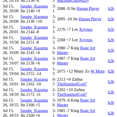
26, 20:14
Jin
2156
-4
3
MachineGunWizzy
Jul 15,
Sasuke_Kazama
3-
2086
-9
Jin
Haram Player
h2h
26, 20:09
Jin
2146
+9
1
Jul 15,
Sasuke_Kazama
3-
2095
-10
Jin
Haram Player
h2h
26, 20:06
Jin
2136
+10
2
Jul 15,
Sasuke_Kazama
1-
2276
+7
Lee
Xsyruss
h2h
26, 20:01
Jin
2144
-8
3
Jul 15,
Sasuke_Kazama
2-
2268
+7
Lee
Xsyruss
h2h
26, 19:58
Jin
2151
-8
3
Jul 15,
Sasuke_Kazama
3-
1980
-7
King
Rage Art
h2h
26, 19:09
Jin
2145
+6
0
Master
Jul 15,
Sasuke_Kazama
3-
1987
-7
King
Rage Art
h2h
26, 19:07
Jin
2138
+6
0
Master
Jul 15,
Sasuke_Kazama
1-
2075
+12
Miary Zo
W Mom
h2h
26, 19:04
Jin
2152
-14
3
Jul 15,
Sasuke_Kazama
0-
2213
+9
Zafina
h2h
26, 19:01
Jin
2162
-10
3
TheHandsofGod7
Jul 15,
Sasuke_Kazama
2-
2202
+10
Zafina
h2h
26, 18:59
Jin
2172
-11
3
TheHandsofGod7
Jul 15,
Sasuke_Kazama
3-
1979
-6
King
Rage Art
h2h
26, 18:55
Jin
2166
+5
0
Master
Jul 15,
Sasuke_Kazama
3-
1985
-7
King
Rage Art
h2h
26, 18:53
Jin
2160
+6
1
Master