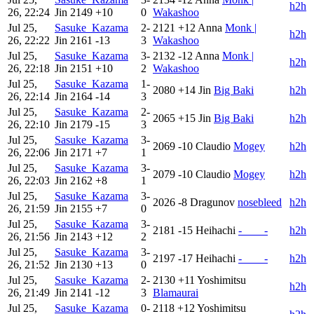
h2h
26, 22:24
Jin
2149
+10
0
Wakashoo
Jul 25,
Sasuke_Kazama
2-
2121
+12
Anna
Monk |
h2h
26, 22:22
Jin
2161
-13
3
Wakashoo
Jul 25,
Sasuke_Kazama
3-
2132
-12
Anna
Monk |
h2h
26, 22:18
Jin
2151
+10
2
Wakashoo
Jul 25,
Sasuke_Kazama
1-
2080
+14
Jin
Big Baki
h2h
26, 22:14
Jin
2164
-14
3
Jul 25,
Sasuke_Kazama
2-
2065
+15
Jin
Big Baki
h2h
26, 22:10
Jin
2179
-15
3
Jul 25,
Sasuke_Kazama
3-
2069
-10
Claudio
Mogey
h2h
26, 22:06
Jin
2171
+7
1
Jul 25,
Sasuke_Kazama
3-
2079
-10
Claudio
Mogey
h2h
26, 22:03
Jin
2162
+8
1
Jul 25,
Sasuke_Kazama
3-
2026
-8
Dragunov
nosebleed
h2h
26, 21:59
Jin
2155
+7
0
Jul 25,
Sasuke_Kazama
3-
2181
-15
Heihachi
-____-
h2h
26, 21:56
Jin
2143
+12
2
Jul 25,
Sasuke_Kazama
3-
2197
-17
Heihachi
-____-
h2h
26, 21:52
Jin
2130
+13
0
Jul 25,
Sasuke_Kazama
2-
2130
+11
Yoshimitsu
h2h
26, 21:49
Jin
2141
-12
3
Blamaurai
Jul 25,
Sasuke_Kazama
0-
2118
+12
Yoshimitsu