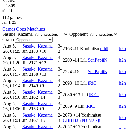
Kazuya
μ 1809
σ² 141
112 games
Jan 1, 25
Games
Opps
Matchups
Sasuke_Kazama
Opponent
Graph
Aug 5,
Sasuke_Kazama
3-
2163
-11
Kunimitsu
nihil
h2h
26, 01:25
Jin
2183
+10
2
Aug 5,
Sasuke_Kazama
3-
2209
-14
Lili
SenPapiiN
h2h
26, 01:20
Jin
2171
+12
1
Aug 5,
Sasuke_Kazama
3-
2224
-16
Lili
SenPapiiN
h2h
26, 01:17
Jin
2158
+13
1
Aug 5,
Sasuke_Kazama
3-
2093
-10
Lili
iRiC.
h2h
26, 01:14
Jin
2149
+9
2
Aug 5,
Sasuke_Kazama
2-
2080
+13
Lili
iRiC.
h2h
26, 01:10
Jin
2162
-14
3
Aug 5,
Sasuke_Kazama
3-
2089
-9
Lili
iRiC.
h2h
26, 01:06
Jin
2153
+9
2
Aug 5,
Sasuke_Kazama
2-
2073
+14
Yoshimitsu
h2h
26, 01:01
Jin
2167
-15
3
CBB|BaKeD MaNji
Aug 5,
Sasuke_Kazama
2-
2057
+15
Yoshimitsu