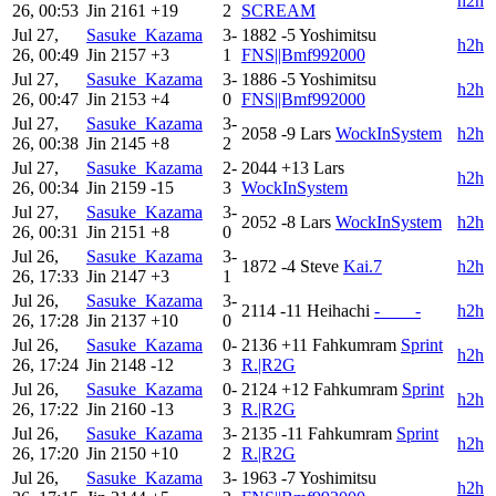
h2h
26, 00:53
Jin
2161
+19
2
SCREAM
Jul 27,
Sasuke_Kazama
3-
1882
-5
Yoshimitsu
h2h
26, 00:49
Jin
2157
+3
1
FNS||Bmf992000
Jul 27,
Sasuke_Kazama
3-
1886
-5
Yoshimitsu
h2h
26, 00:47
Jin
2153
+4
0
FNS||Bmf992000
Jul 27,
Sasuke_Kazama
3-
2058
-9
Lars
WockInSystem
h2h
26, 00:38
Jin
2145
+8
2
Jul 27,
Sasuke_Kazama
2-
2044
+13
Lars
h2h
26, 00:34
Jin
2159
-15
3
WockInSystem
Jul 27,
Sasuke_Kazama
3-
2052
-8
Lars
WockInSystem
h2h
26, 00:31
Jin
2151
+8
0
Jul 26,
Sasuke_Kazama
3-
1872
-4
Steve
Kai.7
h2h
26, 17:33
Jin
2147
+3
1
Jul 26,
Sasuke_Kazama
3-
2114
-11
Heihachi
-____-
h2h
26, 17:28
Jin
2137
+10
0
Jul 26,
Sasuke_Kazama
0-
2136
+11
Fahkumram
Sprint
h2h
26, 17:24
Jin
2148
-12
3
R.|R2G
Jul 26,
Sasuke_Kazama
0-
2124
+12
Fahkumram
Sprint
h2h
26, 17:22
Jin
2160
-13
3
R.|R2G
Jul 26,
Sasuke_Kazama
3-
2135
-11
Fahkumram
Sprint
h2h
26, 17:20
Jin
2150
+10
2
R.|R2G
Jul 26,
Sasuke_Kazama
3-
1963
-7
Yoshimitsu
h2h