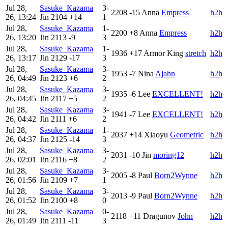
Jul 28,
Sasuke_Kazama
3-
2208
-15
Anna
Empress
h2h
26, 13:24
Jin
2104
+14
1
Jul 28,
Sasuke_Kazama
1-
2200
+8
Anna
Empress
h2h
26, 13:20
Jin
2113
-9
3
Jul 28,
Sasuke_Kazama
1-
1936
+17
Armor King
stretch
h2h
26, 13:17
Jin
2129
-17
3
Jul 28,
Sasuke_Kazama
3-
1953
-7
Nina
Ajahn
h2h
26, 04:49
Jin
2123
+6
2
Jul 28,
Sasuke_Kazama
3-
1935
-6
Lee
EXCELLENT!
h2h
26, 04:45
Jin
2117
+5
2
Jul 28,
Sasuke_Kazama
3-
1941
-7
Lee
EXCELLENT!
h2h
26, 04:42
Jin
2111
+6
2
Jul 28,
Sasuke_Kazama
1-
2037
+14
Xiaoyu
Geometric
h2h
26, 04:37
Jin
2125
-14
3
Jul 28,
Sasuke_Kazama
3-
2031
-10
Jin
moring12
h2h
26, 02:01
Jin
2116
+8
2
Jul 28,
Sasuke_Kazama
3-
2005
-8
Paul
Born2Wynne
h2h
26, 01:56
Jin
2109
+7
1
Jul 28,
Sasuke_Kazama
3-
2013
-9
Paul
Born2Wynne
h2h
26, 01:52
Jin
2100
+8
0
Jul 28,
Sasuke_Kazama
0-
2118
+11
Dragunov
John
h2h
26, 01:49
Jin
2111
-11
3