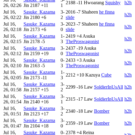
2188
-11
Hwoarang
Squishy
h2h
26, 02:26
Jin
2187
+11
1
Jul 16,
Sasuke_Kazama
3-
2016
-7
Shaheen
he finna
h2h
26, 02:22
Jin
2180
+6
2
slide
Jul 16,
Sasuke_Kazama
3-
2023
-7
Shaheen
he finna
h2h
26, 02:18
Jin
2173
+6
0
slide
Jul 16,
Sasuke_Kazama
1-
2419
+4
Asuka
h2h
26, 02:15
Jin
2178
-5
3
TheProswagonist
Jul 16,
Sasuke_Kazama
3-
2437
-19
Asuka
h2h
26, 02:12
Jin
2159
+19
0
TheProswagonist
Jul 16,
Sasuke_Kazama
0-
2433
+3
Asuka
h2h
26, 02:10
Jin
2163
-5
3
TheProswagonist
Jul 16,
Sasuke_Kazama
1-
2212
+10
Kazuya
Cube
h2h
26, 02:05
Jin
2173
-11
3
Jul 16,
Sasuke_Kazama
3-
2299
-16
Law
SoldierInUsAll
h2h
26, 01:58
Jin
2157
+15
2
Jul 16,
Sasuke_Kazama
3-
2315
-17
Law
SoldierInUsAll
h2h
26, 01:54
Jin
2140
+16
1
Jul 16,
Sasuke_Kazama
3-
2340
-18
Law
Bomber
h2h
26, 01:51
Jin
2123
+17
2
Jul 16,
Sasuke_Kazama
3-
2359
-19
Law
Bomber
h2h
26, 01:47
Jin
2104
+18
0
Jul 16,
Sasuke_Kazama
0-
2378
+4
Reina