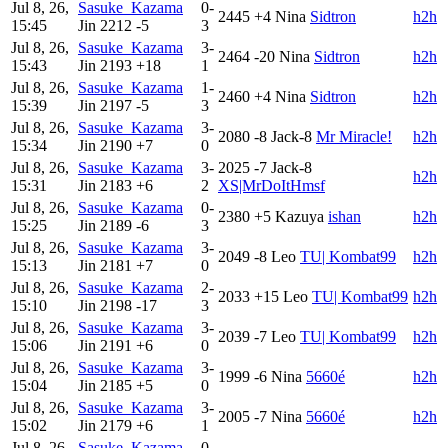
Jul 8, 26,
Sasuke_Kazama
0-
2445
+4
Nina
Sidtron
h2h
15:45
Jin
2212
-5
3
Jul 8, 26,
Sasuke_Kazama
3-
2464
-20
Nina
Sidtron
h2h
15:43
Jin
2193
+18
1
Jul 8, 26,
Sasuke_Kazama
1-
2460
+4
Nina
Sidtron
h2h
15:39
Jin
2197
-5
3
Jul 8, 26,
Sasuke_Kazama
3-
2080
-8
Jack-8
Mr Miracle!
h2h
15:34
Jin
2190
+7
0
Jul 8, 26,
Sasuke_Kazama
3-
2025
-7
Jack-8
h2h
15:31
Jin
2183
+6
2
XS|MrDoItHmsf
Jul 8, 26,
Sasuke_Kazama
0-
2380
+5
Kazuya
ishan
h2h
15:25
Jin
2189
-6
3
Jul 8, 26,
Sasuke_Kazama
3-
2049
-8
Leo
TU| Kombat99
h2h
15:13
Jin
2181
+7
0
Jul 8, 26,
Sasuke_Kazama
2-
2033
+15
Leo
TU| Kombat99
h2h
15:10
Jin
2198
-17
3
Jul 8, 26,
Sasuke_Kazama
3-
2039
-7
Leo
TU| Kombat99
h2h
15:06
Jin
2191
+6
0
Jul 8, 26,
Sasuke_Kazama
3-
1999
-6
Nina
5660é
h2h
15:04
Jin
2185
+5
0
Jul 8, 26,
Sasuke_Kazama
3-
2005
-7
Nina
5660é
h2h
15:02
Jin
2179
+6
1
Jul 8, 26,
Sasuke_Kazama
0-