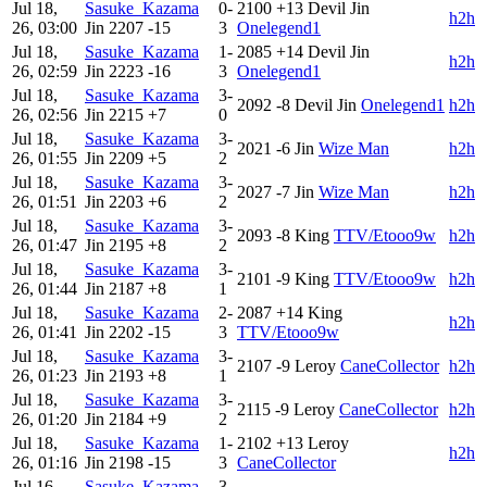
Jul 18,
Sasuke_Kazama
0-
2100
+13
Devil Jin
h2h
26, 03:00
Jin
2207
-15
3
Onelegend1
Jul 18,
Sasuke_Kazama
1-
2085
+14
Devil Jin
h2h
26, 02:59
Jin
2223
-16
3
Onelegend1
Jul 18,
Sasuke_Kazama
3-
2092
-8
Devil Jin
Onelegend1
h2h
26, 02:56
Jin
2215
+7
0
Jul 18,
Sasuke_Kazama
3-
2021
-6
Jin
Wize Man
h2h
26, 01:55
Jin
2209
+5
2
Jul 18,
Sasuke_Kazama
3-
2027
-7
Jin
Wize Man
h2h
26, 01:51
Jin
2203
+6
2
Jul 18,
Sasuke_Kazama
3-
2093
-8
King
TTV/Etooo9w
h2h
26, 01:47
Jin
2195
+8
2
Jul 18,
Sasuke_Kazama
3-
2101
-9
King
TTV/Etooo9w
h2h
26, 01:44
Jin
2187
+8
1
Jul 18,
Sasuke_Kazama
2-
2087
+14
King
h2h
26, 01:41
Jin
2202
-15
3
TTV/Etooo9w
Jul 18,
Sasuke_Kazama
3-
2107
-9
Leroy
CaneCollector
h2h
26, 01:23
Jin
2193
+8
1
Jul 18,
Sasuke_Kazama
3-
2115
-9
Leroy
CaneCollector
h2h
26, 01:20
Jin
2184
+9
2
Jul 18,
Sasuke_Kazama
1-
2102
+13
Leroy
h2h
26, 01:16
Jin
2198
-15
3
CaneCollector
Jul 16,
Sasuke_Kazama
3-