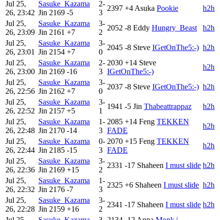
Jul 25,
Sasuke_Kazama
2-
2397
+4
Asuka
Pookie
h2h
26, 23:42
Jin
2169
-5
3
Jul 25,
Sasuke_Kazama
3-
2052
-8
Eddy
Hungry_Beast
h2h
26, 23:09
Jin
2161
+7
2
Jul 25,
Sasuke_Kazama
3-
2045
-8
Steve
IGetOnThe5:-)
h2h
26, 23:01
Jin
2154
+7
0
Jul 25,
Sasuke_Kazama
2-
2030
+14
Steve
h2h
26, 23:00
Jin
2169
-16
3
IGetOnThe5:-)
Jul 25,
Sasuke_Kazama
3-
2037
-8
Steve
IGetOnThe5:-)
h2h
26, 22:56
Jin
2162
+7
0
Jul 25,
Sasuke_Kazama
3-
1941
-5
Jin
Thabeattrappaz
h2h
26, 22:52
Jin
2157
+5
1
Jul 25,
Sasuke_Kazama
1-
2085
+14
Feng
TEKKEN
h2h
26, 22:48
Jin
2170
-14
3
FADE
Jul 25,
Sasuke_Kazama
0-
2070
+15
Feng
TEKKEN
h2h
26, 22:44
Jin
2185
-15
3
FADE
Jul 25,
Sasuke_Kazama
3-
2331
-17
Shaheen
I must slide
h2h
26, 22:36
Jin
2169
+15
2
Jul 25,
Sasuke_Kazama
1-
2325
+6
Shaheen
I must slide
h2h
26, 22:32
Jin
2176
-7
3
Jul 25,
Sasuke_Kazama
3-
2341
-17
Shaheen
I must slide
h2h
26, 22:28
Jin
2159
+16
2
Jul 25,
Sasuke_Kazama
3-
2134
-12
Anna
Monk |