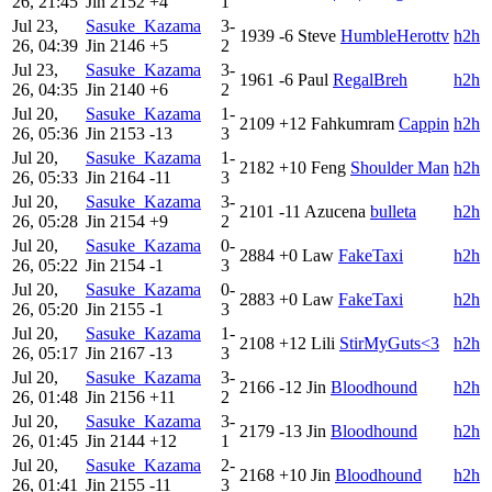
26, 21:45
Jin
2152
+4
1
Jul 23,
Sasuke_Kazama
3-
1939
-6
Steve
HumbleHerottv
h2h
26, 04:39
Jin
2146
+5
2
Jul 23,
Sasuke_Kazama
3-
1961
-6
Paul
RegalBreh
h2h
26, 04:35
Jin
2140
+6
2
Jul 20,
Sasuke_Kazama
1-
2109
+12
Fahkumram
Cappin
h2h
26, 05:36
Jin
2153
-13
3
Jul 20,
Sasuke_Kazama
1-
2182
+10
Feng
Shoulder Man
h2h
26, 05:33
Jin
2164
-11
3
Jul 20,
Sasuke_Kazama
3-
2101
-11
Azucena
bulleta
h2h
26, 05:28
Jin
2154
+9
2
Jul 20,
Sasuke_Kazama
0-
2884
+0
Law
FakeTaxi
h2h
26, 05:22
Jin
2154
-1
3
Jul 20,
Sasuke_Kazama
0-
2883
+0
Law
FakeTaxi
h2h
26, 05:20
Jin
2155
-1
3
Jul 20,
Sasuke_Kazama
1-
2108
+12
Lili
StirMyGuts<3
h2h
26, 05:17
Jin
2167
-13
3
Jul 20,
Sasuke_Kazama
3-
2166
-12
Jin
Bloodhound
h2h
26, 01:48
Jin
2156
+11
2
Jul 20,
Sasuke_Kazama
3-
2179
-13
Jin
Bloodhound
h2h
26, 01:45
Jin
2144
+12
1
Jul 20,
Sasuke_Kazama
2-
2168
+10
Jin
Bloodhound
h2h
26, 01:41
Jin
2155
-11
3