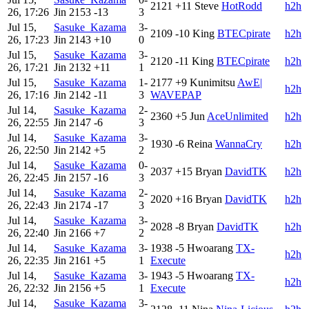
2121
+11
Steve
HotRodd
h2h
26, 17:26
Jin
2153
-13
3
Jul 15,
Sasuke_Kazama
3-
2109
-10
King
BTECpirate
h2h
26, 17:23
Jin
2143
+10
0
Jul 15,
Sasuke_Kazama
3-
2120
-11
King
BTECpirate
h2h
26, 17:21
Jin
2132
+11
1
Jul 15,
Sasuke_Kazama
1-
2177
+9
Kunimitsu
AwE|
h2h
26, 17:16
Jin
2142
-11
3
WAVEPAP
Jul 14,
Sasuke_Kazama
2-
2360
+5
Jun
AceUnlimited
h2h
26, 22:55
Jin
2147
-6
3
Jul 14,
Sasuke_Kazama
3-
1930
-6
Reina
WannaCry
h2h
26, 22:50
Jin
2142
+5
2
Jul 14,
Sasuke_Kazama
0-
2037
+15
Bryan
DavidTK
h2h
26, 22:45
Jin
2157
-16
3
Jul 14,
Sasuke_Kazama
2-
2020
+16
Bryan
DavidTK
h2h
26, 22:43
Jin
2174
-17
3
Jul 14,
Sasuke_Kazama
3-
2028
-8
Bryan
DavidTK
h2h
26, 22:40
Jin
2166
+7
2
Jul 14,
Sasuke_Kazama
3-
1938
-5
Hwoarang
TX-
h2h
26, 22:35
Jin
2161
+5
1
Execute
Jul 14,
Sasuke_Kazama
3-
1943
-5
Hwoarang
TX-
h2h
26, 22:32
Jin
2156
+5
1
Execute
Jul 14,
Sasuke_Kazama
3-