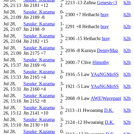
2213
-13
Zafina
Genesis<3
h2h
26, 21:13
Jin
2181
+12
2
Jul 28,
Sasuke_Kazama
0-
2300
+7
Heihachi
bray
h2h
26, 21:09
Jin
2189
-8
3
Jul 28,
Sasuke_Kazama
1-
2291
+8
Heihachi
bray
h2h
26, 21:07
Jin
2198
-9
3
Jul 28,
Sasuke_Kazama
3-
2306
-15
Heihachi
bray
h2h
26, 21:04
Jin
2182
+15
2
Jul 28,
Sasuke_Kazama
3-
2036
-8
Kazuya
DennyMaz
h2h
26, 21:00
Jin
2175
+7
2
Jul 28,
Sasuke_Kazama
3-
2000
-7
Clive
Himothy
h2h
26, 15:37
Jin
2169
+6
1
Jul 28,
Sasuke_Kazama
3-
1916
-5
Law
YAuNGMoSS
h2h
26, 15:33
Jin
2165
+4
0
Jul 28,
Sasuke_Kazama
3-
1921
-5
Law
YAuNGMoSS
h2h
26, 15:31
Jin
2160
+4
1
Jul 28,
Sasuke_Kazama
3-
2068
-9
Law
AWE|Wavepapi
h2h
26, 15:16
Jin
2152
+8
2
Jul 28,
Sasuke_Kazama
3-
2113
-11
Hwoarang
D.K.
h2h
26, 15:12
Jin
2141
+10
0
Jul 28,
Sasuke_Kazama
3-
2124
-12
Hwoarang
D.K.
h2h
26, 15:10
Jin
2130
+10
2
Jul 28,
Sasuke_Kazama
0-