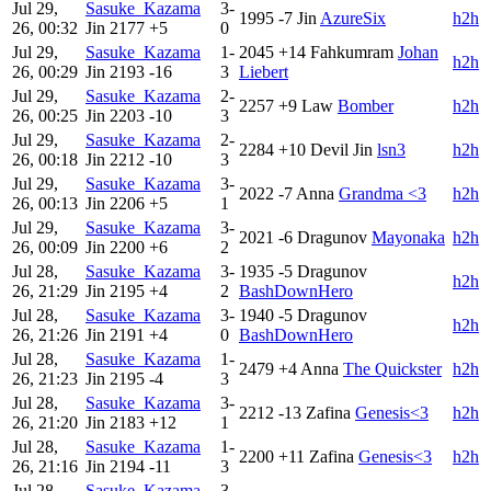
Jul 29,
Sasuke_Kazama
3-
1995
-7
Jin
AzureSix
h2h
26, 00:32
Jin
2177
+5
0
Jul 29,
Sasuke_Kazama
1-
2045
+14
Fahkumram
Johan
h2h
26, 00:29
Jin
2193
-16
3
Liebert
Jul 29,
Sasuke_Kazama
2-
2257
+9
Law
Bomber
h2h
26, 00:25
Jin
2203
-10
3
Jul 29,
Sasuke_Kazama
2-
2284
+10
Devil Jin
lsn3
h2h
26, 00:18
Jin
2212
-10
3
Jul 29,
Sasuke_Kazama
3-
2022
-7
Anna
Grandma <3
h2h
26, 00:13
Jin
2206
+5
1
Jul 29,
Sasuke_Kazama
3-
2021
-6
Dragunov
Mayonaka
h2h
26, 00:09
Jin
2200
+6
2
Jul 28,
Sasuke_Kazama
3-
1935
-5
Dragunov
h2h
26, 21:29
Jin
2195
+4
2
BashDownHero
Jul 28,
Sasuke_Kazama
3-
1940
-5
Dragunov
h2h
26, 21:26
Jin
2191
+4
0
BashDownHero
Jul 28,
Sasuke_Kazama
1-
2479
+4
Anna
The Quickster
h2h
26, 21:23
Jin
2195
-4
3
Jul 28,
Sasuke_Kazama
3-
2212
-13
Zafina
Genesis<3
h2h
26, 21:20
Jin
2183
+12
1
Jul 28,
Sasuke_Kazama
1-
2200
+11
Zafina
Genesis<3
h2h
26, 21:16
Jin
2194
-11
3
Jul 28,
Sasuke_Kazama
3-