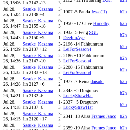
2112
+12
Hwoarang
D.K.
h2h
26, 15:06
Jin
2142
-13
3
Jul 28,
Sasuke_Kazama
3-
1907
-5
Panda
Jesse(JJ)
h2h
26, 15:04
Jin
2138
+4
2
Jul 28,
Sasuke_Kazama
0-
1950
+17
Clive
Himothy
h2h
26, 14:47
Jin
2155
-18
3
Jul 28,
Sasuke_Kazama
3-
1932
-5
Feng
SGL
h2h
26, 14:43
Jin
2150
+5
1
DeeInnAye
Jul 28,
Sasuke_Kazama
3-
2196
-14
Fahkumram
h2h
26, 14:39
Jin
2137
+12
2
LeiForSeason4
Jul 28,
Sasuke_Kazama
2-
2186
+10
Fahkumram
h2h
26, 14:36
Jin
2147
-10
3
LeiForSeason4
Jul 28,
Sasuke_Kazama
3-
2200
-15
Fahkumram
h2h
26, 14:32
Jin
2133
+13
2
LeiForSeason4
Jul 28,
Sasuke_Kazama
3-
1977
-7
Reina
daisuki
h2h
26, 14:28
Jin
2127
+6
2
Jul 28,
Sasuke_Kazama
1-
2343
+5
Dragunov
h2h
26, 14:21
Jin
2132
-6
3
LuckyStrawHat
Jul 28,
Sasuke_Kazama
1-
2337
+5
Dragunov
h2h
26, 14:18
Jin
2137
-6
3
LuckyStrawHat
Jul 28,
Sasuke_Kazama
3-
2341
-18
Alisa
Frames Janco
h2h
26, 14:15
Jin
2120
+17
2
Jul 28,
Sasuke_Kazama
3-
2359
-19
Alisa
Frames Janco
h2h