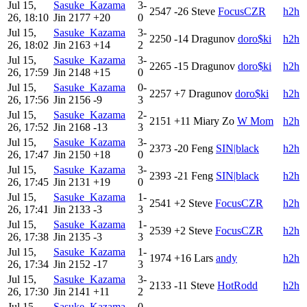
Jul 15,
Sasuke_Kazama
3-
2547
-26
Steve
FocusCZR
h2h
26, 18:10
Jin
2177
+20
0
Jul 15,
Sasuke_Kazama
3-
2250
-14
Dragunov
doro$ki
h2h
26, 18:02
Jin
2163
+14
2
Jul 15,
Sasuke_Kazama
3-
2265
-15
Dragunov
doro$ki
h2h
26, 17:59
Jin
2148
+15
0
Jul 15,
Sasuke_Kazama
0-
2257
+7
Dragunov
doro$ki
h2h
26, 17:56
Jin
2156
-9
3
Jul 15,
Sasuke_Kazama
2-
2151
+11
Miary Zo
W Mom
h2h
26, 17:52
Jin
2168
-13
3
Jul 15,
Sasuke_Kazama
3-
2373
-20
Feng
SIN|black
h2h
26, 17:47
Jin
2150
+18
0
Jul 15,
Sasuke_Kazama
3-
2393
-21
Feng
SIN|black
h2h
26, 17:45
Jin
2131
+19
0
Jul 15,
Sasuke_Kazama
1-
2541
+2
Steve
FocusCZR
h2h
26, 17:41
Jin
2133
-3
3
Jul 15,
Sasuke_Kazama
1-
2539
+2
Steve
FocusCZR
h2h
26, 17:38
Jin
2135
-3
3
Jul 15,
Sasuke_Kazama
1-
1974
+16
Lars
andy
h2h
26, 17:34
Jin
2152
-17
3
Jul 15,
Sasuke_Kazama
3-
2133
-11
Steve
HotRodd
h2h
26, 17:30
Jin
2141
+11
2
Jul 15,
Sasuke_Kazama
0-