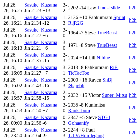
Jul 26,
Sasuke_Kazama
3-
2202
-14
Law
I must slide
h2h
26, 16:25
Jin
2123
+13
2
Jul 26,
Sasuke_Kazama
1-
2136
+10
Fahkumram
Sprint
h2h
26, 16:21
Jin
2134
-12
3
R.|R2G
Jul 26,
Sasuke_Kazama
3-
1964
-7
Steve
TrueBeast
h2h
26, 16:16
Jin
2127
+6
0
Jul 26,
Sasuke_Kazama
3-
1971
-8
Steve
TrueBeast
h2h
26, 16:13
Jin
2121
+6
0
Jul 26,
Sasuke_Kazama
2-
2024
+14
Lili
Niblue
h2h
26, 16:10
Jin
2135
-15
3
Jul 26,
Sasuke_Kazama
3-
2013
-8
Fahkumram
RiF |
h2h
26, 16:05
Jin
2127
+7
1
TicTacToe
Jul 26,
Sasuke_Kazama
2-
2000
+16
Raven
SnB|
h2h
26, 16:02
Jin
2143
-16
3
Þhąrøäh
Jul 26,
Sasuke_Kazama
2-
2032
+15
Victor
Super_Mitsu
h2h
26, 15:57
Jin
2158
-15
3
Jul 26,
Sasuke_Kazama
3-
2035
-8
Kunimitsu
h2h
26, 15:53
Jin
2150
+7
0
Rank1bum
Jul 26,
Sasuke_Kazama
0-
2347
+5
Steve
STG |
h2h
26, 00:00
Jin
2156
-6
3
Gohaanify
Jul 25,
Sasuke_Kazama
2-
2244
+8
Paul
h2h
26, 23:50
Jin
2164
-9
3
T.TV/Hurdlegang