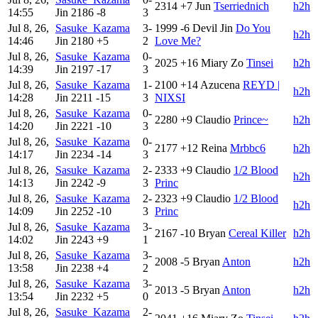
2314
+7
Jun
Tserriednich
h2h
14:55
Jin
2186
-8
3
Jul 8, 26,
Sasuke_Kazama
3-
1999
-6
Devil Jin
Do You
h2h
14:46
Jin
2180
+5
2
Love Me?
Jul 8, 26,
Sasuke_Kazama
0-
2025
+16
Miary Zo
Tinsei
h2h
14:39
Jin
2197
-17
3
Jul 8, 26,
Sasuke_Kazama
1-
2100
+14
Azucena
REYD |
h2h
14:28
Jin
2211
-15
3
NIXSI
Jul 8, 26,
Sasuke_Kazama
0-
2280
+9
Claudio
Prince~
h2h
14:20
Jin
2221
-10
3
Jul 8, 26,
Sasuke_Kazama
0-
2177
+12
Reina
Mrbbc6
h2h
14:17
Jin
2234
-14
3
Jul 8, 26,
Sasuke_Kazama
2-
2333
+9
Claudio
1/2 Blood
h2h
14:13
Jin
2242
-9
3
Princ
Jul 8, 26,
Sasuke_Kazama
2-
2323
+9
Claudio
1/2 Blood
h2h
14:09
Jin
2252
-10
3
Princ
Jul 8, 26,
Sasuke_Kazama
3-
2167
-10
Bryan
Cereal Killer
h2h
14:02
Jin
2243
+9
1
Jul 8, 26,
Sasuke_Kazama
3-
2008
-5
Bryan
Anton
h2h
13:58
Jin
2238
+4
2
Jul 8, 26,
Sasuke_Kazama
3-
2013
-5
Bryan
Anton
h2h
13:54
Jin
2232
+5
0
Jul 8, 26,
Sasuke_Kazama
2-