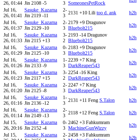
h2h
26, 01:44
Jin
2108
-5
3
SomeonesPetRock
Jul 16,
Sasuke_Kazama
2-
2131
+10
Lili
too d. ank
h2h
26, 01:41
Jin
2119
-11
3
Jul 16,
Sasuke_Kazama
2-
2179
+9
Dragunov
h2h
26, 01:37
Jin
2129
-10
3
Bluebolt215
Jul 16,
Sasuke_Kazama
3-
2193
-14
Dragunov
h2h
26, 01:33
Jin
2115
+13
2
Bluebolt215
Jul 16,
Sasuke_Kazama
0-
2183
+9
Dragunov
h2h
26, 01:29
Jin
2125
-10
3
Bluebolt215
Jul 16,
Sasuke_Kazama
1-
2239
+7
King
h2h
26, 01:26
Jin
2133
-9
3
DarkReaper543
Jul 16,
Sasuke_Kazama
3-
2254
-16
King
h2h
26, 01:23
Jin
2117
+15
2
DarkReaper543
Jul 16,
Sasuke_Kazama
2-
2247
+7
King
h2h
26, 01:20
Jin
2125
-8
3
DarkReaper543
Jul 16,
Sasuke_Kazama
1-
2131
+11
Feng
S.Talon
h2h
26, 01:16
Jin
2136
-12
3
Jul 16,
Sasuke_Kazama
2-
2118
+12
Feng
S.Talon
h2h
26, 01:14
Jin
2149
-13
3
Jul 15,
Sasuke_Kazama
0-
2462
+3
Fahkumram
h2h
26, 20:16
Jin
2152
-4
3
MachineGunWizzy
Jul 15,
Sasuke_Kazama
2-
2458
+3
Fahkumram
h2h