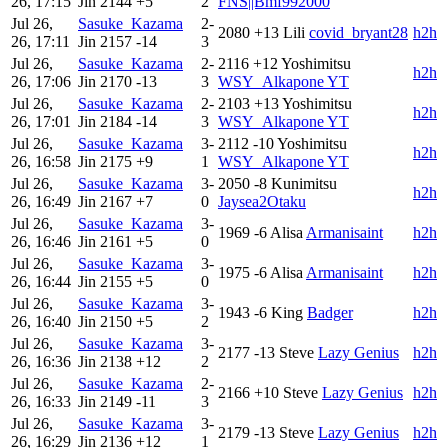
26, 17:15
Jin
2144
+5
2
FNS||Bmf992000
Jul 26,
Sasuke_Kazama
2-
2080
+13
Lili
covid_bryant28
h2h
26, 17:11
Jin
2157
-14
3
Jul 26,
Sasuke_Kazama
2-
2116
+12
Yoshimitsu
h2h
26, 17:06
Jin
2170
-13
3
WSY_Alkapone YT
Jul 26,
Sasuke_Kazama
2-
2103
+13
Yoshimitsu
h2h
26, 17:01
Jin
2184
-14
3
WSY_Alkapone YT
Jul 26,
Sasuke_Kazama
3-
2112
-10
Yoshimitsu
h2h
26, 16:58
Jin
2175
+9
1
WSY_Alkapone YT
Jul 26,
Sasuke_Kazama
3-
2050
-8
Kunimitsu
h2h
26, 16:49
Jin
2167
+7
0
Jaysea2Otaku
Jul 26,
Sasuke_Kazama
3-
1969
-6
Alisa
Armanisaint
h2h
26, 16:46
Jin
2161
+5
0
Jul 26,
Sasuke_Kazama
3-
1975
-6
Alisa
Armanisaint
h2h
26, 16:44
Jin
2155
+5
0
Jul 26,
Sasuke_Kazama
3-
1943
-6
King
Badger
h2h
26, 16:40
Jin
2150
+5
2
Jul 26,
Sasuke_Kazama
3-
2177
-13
Steve
Lazy Genius
h2h
26, 16:36
Jin
2138
+12
2
Jul 26,
Sasuke_Kazama
2-
2166
+10
Steve
Lazy Genius
h2h
26, 16:33
Jin
2149
-11
3
Jul 26,
Sasuke_Kazama
3-
2179
-13
Steve
Lazy Genius
h2h
26, 16:29
Jin
2136
+12
1