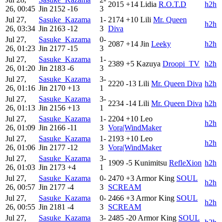
2015
+14
Lidia
R.O.T.D
h2h
26, 00:45
Jin
2152
-16
3
Jul 27,
Sasuke_Kazama
1-
2174
+10
Lili
Mr. Queen
h2h
26, 03:34
Jin
2163
-12
3
Diva
Jul 27,
Sasuke_Kazama
0-
2087
+14
Jin
Leeky
h2h
26, 01:23
Jin
2177
-15
3
Jul 27,
Sasuke_Kazama
1-
2389
+5
Kazuya
Droopi_TV
h2h
26, 01:20
Jin
2183
-6
3
Jul 27,
Sasuke_Kazama
3-
2220
-13
Lili
Mr. Queen Diva
h2h
26, 01:16
Jin
2170
+13
1
Jul 27,
Sasuke_Kazama
3-
2234
-14
Lili
Mr. Queen Diva
h2h
26, 01:13
Jin
2156
+13
1
Jul 27,
Sasuke_Kazama
1-
2204
+10
Leo
h2h
26, 01:09
Jin
2166
-11
3
Vora|WindMaker
Jul 27,
Sasuke_Kazama
1-
2193
+10
Leo
h2h
26, 01:06
Jin
2177
-12
3
Vora|WindMaker
Jul 27,
Sasuke_Kazama
3-
1909
-5
Kunimitsu
RefleXion
h2h
26, 01:03
Jin
2173
+4
1
Jul 27,
Sasuke_Kazama
0-
2470
+3
Armor King
SOUL
h2h
26, 00:57
Jin
2177
-4
3
SCREAM
Jul 27,
Sasuke_Kazama
0-
2466
+3
Armor King
SOUL
h2h
26, 00:55
Jin
2181
-4
3
SCREAM
Jul 27,
Sasuke_Kazama
3-
2485
-20
Armor King
SOUL