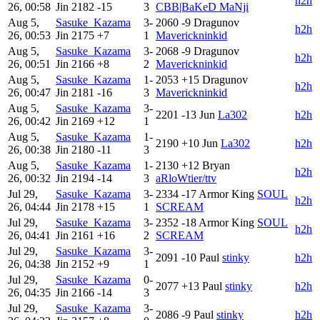
h2h
26, 00:58
Jin
2182
-15
3
CBB|BaKeD MaNji
Aug 5,
Sasuke_Kazama
3-
2060
-9
Dragunov
h2h
26, 00:53
Jin
2175
+7
1
Maverickninkid
Aug 5,
Sasuke_Kazama
3-
2068
-9
Dragunov
h2h
26, 00:51
Jin
2166
+8
2
Maverickninkid
Aug 5,
Sasuke_Kazama
1-
2053
+15
Dragunov
h2h
26, 00:47
Jin
2181
-16
3
Maverickninkid
Aug 5,
Sasuke_Kazama
3-
2201
-13
Jun
La302
h2h
26, 00:42
Jin
2169
+12
1
Aug 5,
Sasuke_Kazama
1-
2190
+10
Jun
La302
h2h
26, 00:38
Jin
2180
-11
3
Aug 5,
Sasuke_Kazama
1-
2130
+12
Bryan
h2h
26, 00:32
Jin
2194
-14
3
aRloWtier/ttv
Jul 29,
Sasuke_Kazama
3-
2334
-17
Armor King
SOUL
h2h
26, 04:44
Jin
2178
+15
1
SCREAM
Jul 29,
Sasuke_Kazama
3-
2352
-18
Armor King
SOUL
h2h
26, 04:41
Jin
2161
+16
2
SCREAM
Jul 29,
Sasuke_Kazama
3-
2091
-10
Paul
stinky
h2h
26, 04:38
Jin
2152
+9
1
Jul 29,
Sasuke_Kazama
0-
2077
+13
Paul
stinky
h2h
26, 04:35
Jin
2166
-14
3
Jul 29,
Sasuke_Kazama
3-
2086
-9
Paul
stinky
h2h