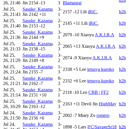
h2h
26, 21:46
Jin
2154
-13
3
Blamaurai
Jul 25,
Sasuke_Kazama
3-
2157
-12
Lili
iRiC.
h2h
26, 21:43
Jin
2142
+11
1
Jul 25,
Sasuke_Kazama
2-
2145
+11
Lili
iRiC.
h2h
26, 21:40
Jin
2153
-12
3
Jul 25,
Sasuke_Kazama
3-
2079
-10
Xiaoyu
A.K.I.R.A
h2h
26, 21:36
Jin
2144
+9
1
Jul 25,
Sasuke_Kazama
2-
2065
+13
Xiaoyu
A.K.I.R.A
h2h
26, 21:33
Jin
2158
-15
3
Jul 25,
Sasuke_Kazama
3-
2074
-9
Xiaoyu
A.K.I.R.A
h2h
26, 21:29
Jin
2149
+8
2
Jul 25,
Sasuke_Kazama
1-
2338
+5
Lee
tetsuya kuroko
h2h
26, 21:24
Jin
2155
-7
3
Jul 25,
Sasuke_Kazama
0-
2332
+6
Lee
tetsuya kuroko
h2h
26, 21:21
Jin
2162
-7
3
Jul 25,
Sasuke_Kazama
3-
2118
-10
Leo
CBB | FF2
h2h
26, 21:14
Jin
2151
+10
1
Jul 25,
Sasuke_Kazama
0-
2163
+11
Devil Jin
HighMay
h2h
26, 16:29
Jin
2163
-12
3
Jul 24,
Sasuke_Kazama
3-
2002
-7
Miary Zo
romero
h2h
26, 21:50
Jin
2156
+6
2
Jul 24,
Sasuke_Kazama
3-
1898
-5
Lars
|FC|SavageSr18
h2h