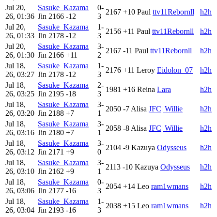
Jul 20,
Sasuke_Kazama
0-
2167
+10
Paul
ttv11Rebornll
h2h
26, 01:36
Jin
2166
-12
3
Jul 20,
Sasuke_Kazama
1-
2156
+11
Paul
ttv11Rebornll
h2h
26, 01:33
Jin
2178
-12
3
Jul 20,
Sasuke_Kazama
3-
2167
-11
Paul
ttv11Rebornll
h2h
26, 01:30
Jin
2166
+11
2
Jul 18,
Sasuke_Kazama
1-
2176
+11
Leroy
Eidolon_07
h2h
26, 03:27
Jin
2178
-12
3
Jul 18,
Sasuke_Kazama
2-
1981
+16
Reina
Lara
h2h
26, 03:25
Jin
2195
-18
3
Jul 18,
Sasuke_Kazama
3-
2050
-7
Alisa
JFC| Willie
h2h
26, 03:20
Jin
2188
+7
1
Jul 18,
Sasuke_Kazama
3-
2058
-8
Alisa
JFC| Willie
h2h
26, 03:16
Jin
2180
+7
1
Jul 18,
Sasuke_Kazama
3-
2104
-9
Kazuya
Odysseus
h2h
26, 03:12
Jin
2171
+9
0
Jul 18,
Sasuke_Kazama
3-
2113
-10
Kazuya
Odysseus
h2h
26, 03:10
Jin
2162
+9
1
Jul 18,
Sasuke_Kazama
0-
2054
+14
Leo
ram1wmans
h2h
26, 03:06
Jin
2177
-16
3
Jul 18,
Sasuke_Kazama
1-
2038
+15
Leo
ram1wmans
h2h
26, 03:04
Jin
2193
-16
3