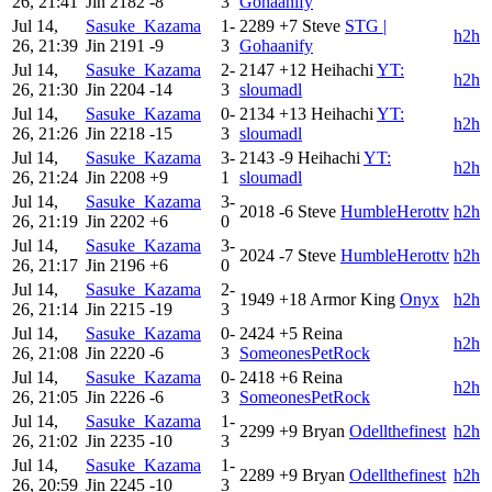
26, 21:41
Jin
2182
-8
3
Gohaanify
Jul 14,
Sasuke_Kazama
1-
2289
+7
Steve
STG |
h2h
26, 21:39
Jin
2191
-9
3
Gohaanify
Jul 14,
Sasuke_Kazama
2-
2147
+12
Heihachi
YT:
h2h
26, 21:30
Jin
2204
-14
3
sloumadl
Jul 14,
Sasuke_Kazama
0-
2134
+13
Heihachi
YT:
h2h
26, 21:26
Jin
2218
-15
3
sloumadl
Jul 14,
Sasuke_Kazama
3-
2143
-9
Heihachi
YT:
h2h
26, 21:24
Jin
2208
+9
1
sloumadl
Jul 14,
Sasuke_Kazama
3-
2018
-6
Steve
HumbleHerottv
h2h
26, 21:19
Jin
2202
+6
0
Jul 14,
Sasuke_Kazama
3-
2024
-7
Steve
HumbleHerottv
h2h
26, 21:17
Jin
2196
+6
0
Jul 14,
Sasuke_Kazama
2-
1949
+18
Armor King
Onyx
h2h
26, 21:14
Jin
2215
-19
3
Jul 14,
Sasuke_Kazama
0-
2424
+5
Reina
h2h
26, 21:08
Jin
2220
-6
3
SomeonesPetRock
Jul 14,
Sasuke_Kazama
0-
2418
+6
Reina
h2h
26, 21:05
Jin
2226
-6
3
SomeonesPetRock
Jul 14,
Sasuke_Kazama
1-
2299
+9
Bryan
Odellthefinest
h2h
26, 21:02
Jin
2235
-10
3
Jul 14,
Sasuke_Kazama
1-
2289
+9
Bryan
Odellthefinest
h2h
26, 20:59
Jin
2245
-10
3