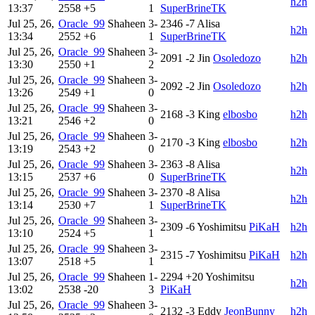
h2h
13:37
2558
+5
1
SuperBrineTK
Jul 25, 26,
Oracle_99
Shaheen
3-
2346
-7
Alisa
h2h
13:34
2552
+6
1
SuperBrineTK
Jul 25, 26,
Oracle_99
Shaheen
3-
2091
-2
Jin
Osoledozo
h2h
13:30
2550
+1
2
Jul 25, 26,
Oracle_99
Shaheen
3-
2092
-2
Jin
Osoledozo
h2h
13:26
2549
+1
0
Jul 25, 26,
Oracle_99
Shaheen
3-
2168
-3
King
elbosbo
h2h
13:21
2546
+2
0
Jul 25, 26,
Oracle_99
Shaheen
3-
2170
-3
King
elbosbo
h2h
13:19
2543
+2
0
Jul 25, 26,
Oracle_99
Shaheen
3-
2363
-8
Alisa
h2h
13:15
2537
+6
0
SuperBrineTK
Jul 25, 26,
Oracle_99
Shaheen
3-
2370
-8
Alisa
h2h
13:14
2530
+7
1
SuperBrineTK
Jul 25, 26,
Oracle_99
Shaheen
3-
2309
-6
Yoshimitsu
PiKaH
h2h
13:10
2524
+5
1
Jul 25, 26,
Oracle_99
Shaheen
3-
2315
-7
Yoshimitsu
PiKaH
h2h
13:07
2518
+5
1
Jul 25, 26,
Oracle_99
Shaheen
1-
2294
+20
Yoshimitsu
h2h
13:02
2538
-20
3
PiKaH
Jul 25, 26,
Oracle_99
Shaheen
3-
2132
-3
Eddy
JeonBunny
h2h