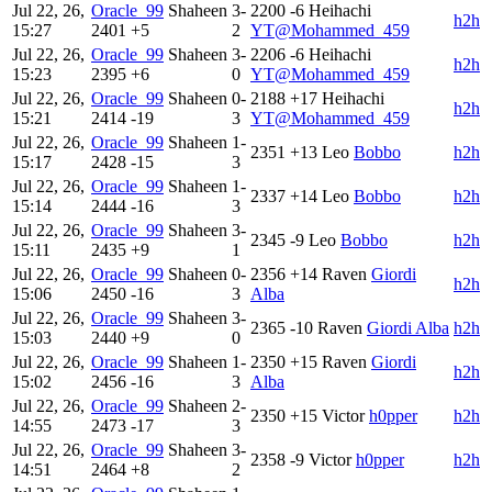
Jul 22, 26,
Oracle_99
Shaheen
3-
2200
-6
Heihachi
h2h
15:27
2401
+5
2
YT@Mohammed_459
Jul 22, 26,
Oracle_99
Shaheen
3-
2206
-6
Heihachi
h2h
15:23
2395
+6
0
YT@Mohammed_459
Jul 22, 26,
Oracle_99
Shaheen
0-
2188
+17
Heihachi
h2h
15:21
2414
-19
3
YT@Mohammed_459
Jul 22, 26,
Oracle_99
Shaheen
1-
2351
+13
Leo
Bobbo
h2h
15:17
2428
-15
3
Jul 22, 26,
Oracle_99
Shaheen
1-
2337
+14
Leo
Bobbo
h2h
15:14
2444
-16
3
Jul 22, 26,
Oracle_99
Shaheen
3-
2345
-9
Leo
Bobbo
h2h
15:11
2435
+9
1
Jul 22, 26,
Oracle_99
Shaheen
0-
2356
+14
Raven
Giordi
h2h
15:06
2450
-16
3
Alba
Jul 22, 26,
Oracle_99
Shaheen
3-
2365
-10
Raven
Giordi Alba
h2h
15:03
2440
+9
0
Jul 22, 26,
Oracle_99
Shaheen
1-
2350
+15
Raven
Giordi
h2h
15:02
2456
-16
3
Alba
Jul 22, 26,
Oracle_99
Shaheen
2-
2350
+15
Victor
h0pper
h2h
14:55
2473
-17
3
Jul 22, 26,
Oracle_99
Shaheen
3-
2358
-9
Victor
h0pper
h2h
14:51
2464
+8
2