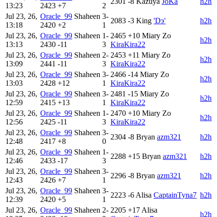
2301
-8
Kazuya
JoKa
h2h
13:23
2423
+7
2
Jul 23, 26,
Oracle_99
Shaheen
3-
2083
-3
King
'Dэ'
h2h
13:18
2420
+2
1
Jul 23, 26,
Oracle_99
Shaheen
1-
2465
+10
Miary Zo
h2h
13:13
2430
-11
3
KiraKira22
Jul 23, 26,
Oracle_99
Shaheen
2-
2453
+11
Miary Zo
h2h
13:09
2441
-11
3
KiraKira22
Jul 23, 26,
Oracle_99
Shaheen
3-
2466
-14
Miary Zo
h2h
13:03
2428
+12
1
KiraKira22
Jul 23, 26,
Oracle_99
Shaheen
3-
2481
-15
Miary Zo
h2h
12:59
2415
+13
1
KiraKira22
Jul 23, 26,
Oracle_99
Shaheen
1-
2470
+10
Miary Zo
h2h
12:56
2425
-11
3
KiraKira22
Jul 23, 26,
Oracle_99
Shaheen
3-
2304
-8
Bryan
azm321
h2h
12:48
2417
+8
0
Jul 23, 26,
Oracle_99
Shaheen
1-
2288
+15
Bryan
azm321
h2h
12:46
2433
-17
3
Jul 23, 26,
Oracle_99
Shaheen
3-
2296
-8
Bryan
azm321
h2h
12:43
2426
+7
1
Jul 23, 26,
Oracle_99
Shaheen
3-
2223
-6
Alisa
CaptainTyna7
h2h
12:39
2420
+5
1
Jul 23, 26,
Oracle_99
Shaheen
2-
2205
+17
Alisa
h2h