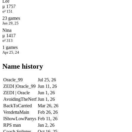
Lee
μ 1757
σ² 151
23 games
Jan 29, 25
Nina
μ 1417
σ² 313
1 games
Apr 25, 24
Name history
Oracle_99
Jul 25, 26
ZEDI |Oracle_99
Jun 11, 26
ZEDI | Oracle
Jun 1, 26
AvoidingTheNerf
Jun 1, 26
BackToCarried
Mar 26, 26
VendettaMain
Feb 26, 26
IShowLowParrys
Feb 11, 26
RPS man
Jan 2, 26
Coach Splinter
Oct 16, 25