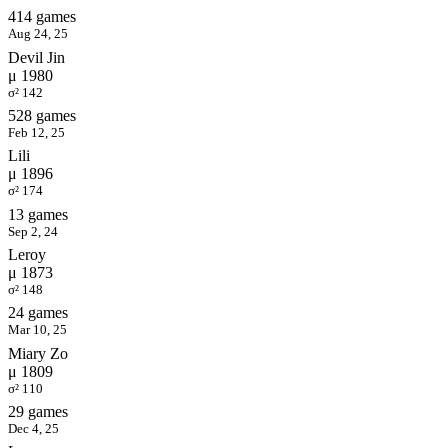
414 games
Aug 24, 25
Devil Jin
μ 1980
σ² 142
528 games
Feb 12, 25
Lili
μ 1896
σ² 174
13 games
Sep 2, 24
Leroy
μ 1873
σ² 148
24 games
Mar 10, 25
Miary Zo
μ 1809
σ² 110
29 games
Dec 4, 25