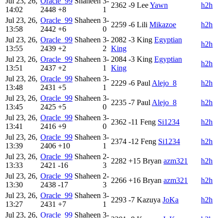
Jul 23, 26,
Oracle_99
Shaheen
3-
2362
-9
Lee
Yawn
h2h
14:02
2448
+8
1
Jul 23, 26,
Oracle_99
Shaheen
3-
2259
-6
Lili
Mikazoe
h2h
13:58
2442
+6
0
Jul 23, 26,
Oracle_99
Shaheen
3-
2082
-3
King
Egyptian
h2h
13:55
2439
+2
2
King
Jul 23, 26,
Oracle_99
Shaheen
3-
2084
-3
King
Egyptian
h2h
13:51
2437
+2
1
King
Jul 23, 26,
Oracle_99
Shaheen
3-
2229
-6
Paul
Alejo_8
h2h
13:48
2431
+5
1
Jul 23, 26,
Oracle_99
Shaheen
3-
2235
-7
Paul
Alejo_8
h2h
13:45
2425
+5
0
Jul 23, 26,
Oracle_99
Shaheen
3-
2362
-11
Feng
Si1234
h2h
13:41
2416
+9
0
Jul 23, 26,
Oracle_99
Shaheen
3-
2374
-12
Feng
Si1234
h2h
13:39
2406
+10
1
Jul 23, 26,
Oracle_99
Shaheen
2-
2282
+15
Bryan
azm321
h2h
13:33
2421
-16
3
Jul 23, 26,
Oracle_99
Shaheen
2-
2266
+16
Bryan
azm321
h2h
13:30
2438
-17
3
Jul 23, 26,
Oracle_99
Shaheen
3-
2293
-7
Kazuya
JoKa
h2h
13:27
2431
+7
1
Jul 23, 26,
Oracle_99
Shaheen
3-