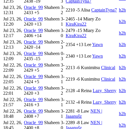
12:35
2438
-19
3
CaptainTyna7
Jul 23, 26,
Oracle_99
Shaheen
3-
2210
-5
Alisa
CaptainTyna7
h2h
12:31
2433
+5
2
Jul 23, 26,
Oracle_99
Shaheen
3-
2465
-14
Miary Zo
h2h
12:20
2420
+13
1
KiraKira22
Jul 23, 26,
Oracle_99
Shaheen
3-
2479
-15
Miary Zo
h2h
12:17
2406
+14
0
KiraKira22
Jul 23, 26,
Oracle_99
Shaheen
2-
2354
+13
Lee
Yawn
h2h
12:13
2420
-14
3
Jul 23, 26,
Oracle_99
Shaheen
0-
2340
+13
Lee
Yawn
h2h
12:09
2435
-15
3
Jul 22, 26,
Oracle_99
Shaheen
3-
2213
-6
Kunimitsu
Clinical
h2h
22:09
2429
+5
2
Jul 22, 26,
Oracle_99
Shaheen
3-
2219
-6
Kunimitsu
Clinical
h2h
22:05
2424
+5
1
Jul 22, 26,
Oracle_99
Shaheen
3-
2128
-4
Reina
Lazy_Sherry
h2h
22:01
2420
+3
2
Jul 22, 26,
Oracle_99
Shaheen
3-
2132
-4
Reina
Lazy_Sherry
h2h
21:57
2416
+3
1
Jul 22, 26,
Oracle_99
Shaheen
3-
2281
-8
Law
NEN |
h2h
18:48
2408
+7
1
Jaaanušz
Jul 22, 26,
Oracle_99
Shaheen
3-
2289
-8
Law
NEN |
h2h
18:45
2400
+8
0
Jaaanušz