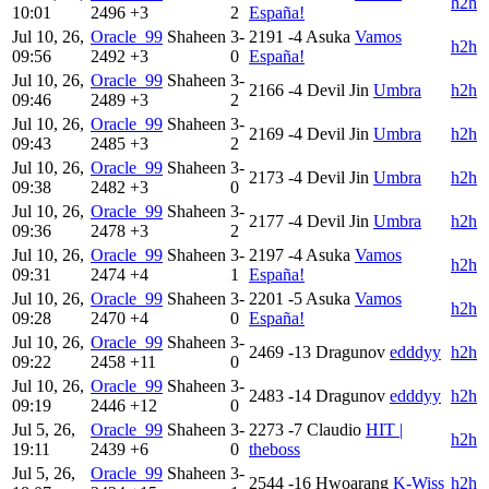
h2h
10:01
2496
+3
2
España!
Jul 10, 26,
Oracle_99
Shaheen
3-
2191
-4
Asuka
Vamos
h2h
09:56
2492
+3
0
España!
Jul 10, 26,
Oracle_99
Shaheen
3-
2166
-4
Devil Jin
Umbra
h2h
09:46
2489
+3
2
Jul 10, 26,
Oracle_99
Shaheen
3-
2169
-4
Devil Jin
Umbra
h2h
09:43
2485
+3
2
Jul 10, 26,
Oracle_99
Shaheen
3-
2173
-4
Devil Jin
Umbra
h2h
09:38
2482
+3
0
Jul 10, 26,
Oracle_99
Shaheen
3-
2177
-4
Devil Jin
Umbra
h2h
09:36
2478
+3
2
Jul 10, 26,
Oracle_99
Shaheen
3-
2197
-4
Asuka
Vamos
h2h
09:31
2474
+4
1
España!
Jul 10, 26,
Oracle_99
Shaheen
3-
2201
-5
Asuka
Vamos
h2h
09:28
2470
+4
0
España!
Jul 10, 26,
Oracle_99
Shaheen
3-
2469
-13
Dragunov
edddyy
h2h
09:22
2458
+11
0
Jul 10, 26,
Oracle_99
Shaheen
3-
2483
-14
Dragunov
edddyy
h2h
09:19
2446
+12
0
Jul 5, 26,
Oracle_99
Shaheen
3-
2273
-7
Claudio
HIT |
h2h
19:11
2439
+6
0
theboss
Jul 5, 26,
Oracle_99
Shaheen
3-
2544
-16
Hwoarang
K-Wiss
h2h