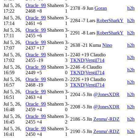
Jul 5, 26,
Oracle_99
Shaheen
3-
2378
-9
Jun
Goran
h2h
17:22
2468
+8
1
Jul 5, 26,
Oracle_99
Shaheen
3-
2284
-7
Lars
RoberSharkY
h2h
17:14
2461
+6
1
Jul 5, 26,
Oracle_99
Shaheen
3-
2291
-8
Lars
RoberSharkY
h2h
17:11
2455
+6
1
Jul 5, 26,
Oracle_99
Shaheen
3-
2638
-21
Kuma
Nino
h2h
17:07
2437
+17
2
Jul 5, 26,
Oracle_99
Shaheen
1-
2240
+19
Claudio
h2h
17:02
2455
-19
3
TKND|Vergil714
Jul 5, 26,
Oracle_99
Shaheen
3-
2246
-6
Claudio
h2h
16:59
2449
+5
0
TKND|Vergil714
Jul 5, 26,
Oracle_99
Shaheen
2-
2226
+19
Claudio
h2h
16:57
2468
-19
3
TKND|Vergil714
Jul 5, 26,
Oracle_99
Shaheen
3-
2204
-5
Jin
@JonesXDR
h2h
16:51
2463
+4
1
Jul 5, 26,
Oracle_99
Shaheen
3-
2208
-5
Jin
@JonesXDR
h2h
16:48
2459
+4
0
Jul 5, 26,
Oracle_99
Shaheen
3-
2186
-5
Jin
Zenma'-RDZ
h2h
16:45
2455
+4
2
Jul 5, 26,
Oracle_99
Shaheen
3-
2190
-5
Jin
Zenma'-RDZ
h2h
16:41
2450
+4
1