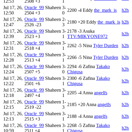
12:53
2508
+3
1
Jul 17, 26,
Oracle_99
Shaheen
3-
2200
-4
Eddy
the_mark_is
h2h
12:50
2504
+3
0
Jul 17, 26,
Oracle_99
Shaheen
2-
2180
+20
Eddy
the_mark_is
h2h
12:47
2526
-23
3
Jul 17, 26,
Oracle_99
Shaheen
3-
2178
-3
Asuka
h2h
12:39
2523
+3
1
TTV/MIKYONE972
Jul 17, 26,
Oracle_99
Shaheen
3-
2262
-5
Nina
Tyler Durden
h2h
12:31
2518
+4
1
Jul 17, 26,
Oracle_99
Shaheen
3-
2266
-5
Nina
Tyler Durden
h2h
12:28
2513
+4
1
Jul 17, 26,
Oracle_99
Shaheen
3-
2294
-6
Zafina
Takako
h2h
12:24
2507
+5
0
Chigusa
Jul 17, 26,
Oracle_99
Shaheen
3-
2300
-6
Zafina
Takako
h2h
12:22
2501
+6
1
Chigusa
Jul 17, 26,
Oracle_99
Shaheen
3-
2205
-4
Anna
angelfs
h2h
12:18
2497
+4
1
Jul 17, 26,
Oracle_99
Shaheen
1-
2185
+20
Anna
angelfs
h2h
12:15
2519
-22
3
Jul 17, 26,
Oracle_99
Shaheen
3-
2188
-4
Anna
angelfs
h2h
12:13
2515
+3
1
Jul 17, 26,
Oracle_99
Shaheen
3-
2268
-5
Zafina
Takako
h2h
10:59
2511
+4
1
Chigusa