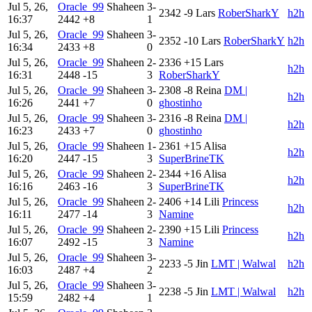
Jul 5, 26,
Oracle_99
Shaheen
3-
2342
-9
Lars
RoberSharkY
h2h
16:37
2442
+8
1
Jul 5, 26,
Oracle_99
Shaheen
3-
2352
-10
Lars
RoberSharkY
h2h
16:34
2433
+8
0
Jul 5, 26,
Oracle_99
Shaheen
2-
2336
+15
Lars
h2h
16:31
2448
-15
3
RoberSharkY
Jul 5, 26,
Oracle_99
Shaheen
3-
2308
-8
Reina
DM |
h2h
16:26
2441
+7
0
ghostinho
Jul 5, 26,
Oracle_99
Shaheen
3-
2316
-8
Reina
DM |
h2h
16:23
2433
+7
0
ghostinho
Jul 5, 26,
Oracle_99
Shaheen
1-
2361
+15
Alisa
h2h
16:20
2447
-15
3
SuperBrineTK
Jul 5, 26,
Oracle_99
Shaheen
2-
2344
+16
Alisa
h2h
16:16
2463
-16
3
SuperBrineTK
Jul 5, 26,
Oracle_99
Shaheen
2-
2406
+14
Lili
Princess
h2h
16:11
2477
-14
3
Namine
Jul 5, 26,
Oracle_99
Shaheen
2-
2390
+15
Lili
Princess
h2h
16:07
2492
-15
3
Namine
Jul 5, 26,
Oracle_99
Shaheen
3-
2233
-5
Jin
LMT | Walwal
h2h
16:03
2487
+4
2
Jul 5, 26,
Oracle_99
Shaheen
3-
2238
-5
Jin
LMT | Walwal
h2h
15:59
2482
+4
1