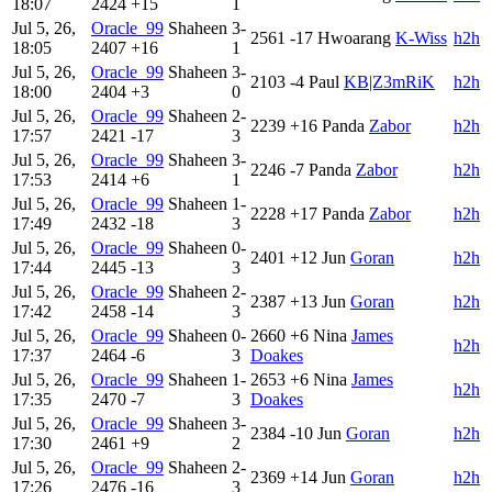
18:07
2424
+15
1
Jul 5, 26,
Oracle_99
Shaheen
3-
2561
-17
Hwoarang
K-Wiss
h2h
18:05
2407
+16
1
Jul 5, 26,
Oracle_99
Shaheen
3-
2103
-4
Paul
KB|Z3mRiK
h2h
18:00
2404
+3
0
Jul 5, 26,
Oracle_99
Shaheen
2-
2239
+16
Panda
Zabor
h2h
17:57
2421
-17
3
Jul 5, 26,
Oracle_99
Shaheen
3-
2246
-7
Panda
Zabor
h2h
17:53
2414
+6
1
Jul 5, 26,
Oracle_99
Shaheen
1-
2228
+17
Panda
Zabor
h2h
17:49
2432
-18
3
Jul 5, 26,
Oracle_99
Shaheen
0-
2401
+12
Jun
Goran
h2h
17:44
2445
-13
3
Jul 5, 26,
Oracle_99
Shaheen
2-
2387
+13
Jun
Goran
h2h
17:42
2458
-14
3
Jul 5, 26,
Oracle_99
Shaheen
0-
2660
+6
Nina
James
h2h
17:37
2464
-6
3
Doakes
Jul 5, 26,
Oracle_99
Shaheen
1-
2653
+6
Nina
James
h2h
17:35
2470
-7
3
Doakes
Jul 5, 26,
Oracle_99
Shaheen
3-
2384
-10
Jun
Goran
h2h
17:30
2461
+9
2
Jul 5, 26,
Oracle_99
Shaheen
2-
2369
+14
Jun
Goran
h2h
17:26
2476
-16
3