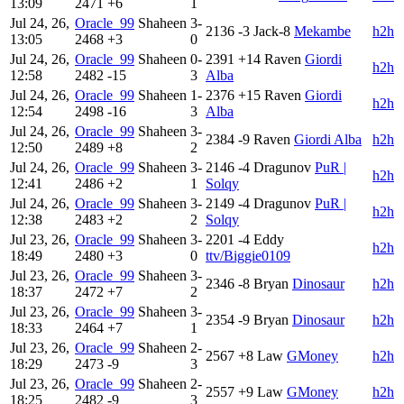
13:09
2471
+6
1
Jul 24, 26,
Oracle_99
Shaheen
3-
2136
-3
Jack-8
Mekambe
h2h
13:05
2468
+3
0
Jul 24, 26,
Oracle_99
Shaheen
0-
2391
+14
Raven
Giordi
h2h
12:58
2482
-15
3
Alba
Jul 24, 26,
Oracle_99
Shaheen
1-
2376
+15
Raven
Giordi
h2h
12:54
2498
-16
3
Alba
Jul 24, 26,
Oracle_99
Shaheen
3-
2384
-9
Raven
Giordi Alba
h2h
12:50
2489
+8
2
Jul 24, 26,
Oracle_99
Shaheen
3-
2146
-4
Dragunov
PuR |
h2h
12:41
2486
+2
1
Solqy
Jul 24, 26,
Oracle_99
Shaheen
3-
2149
-4
Dragunov
PuR |
h2h
12:38
2483
+2
2
Solqy
Jul 23, 26,
Oracle_99
Shaheen
3-
2201
-4
Eddy
h2h
18:49
2480
+3
0
ttv/Biggie0109
Jul 23, 26,
Oracle_99
Shaheen
3-
2346
-8
Bryan
Dinosaur
h2h
18:37
2472
+7
2
Jul 23, 26,
Oracle_99
Shaheen
3-
2354
-9
Bryan
Dinosaur
h2h
18:33
2464
+7
1
Jul 23, 26,
Oracle_99
Shaheen
2-
2567
+8
Law
GMoney
h2h
18:29
2473
-9
3
Jul 23, 26,
Oracle_99
Shaheen
2-
2557
+9
Law
GMoney
h2h
18:25
2482
-9
3