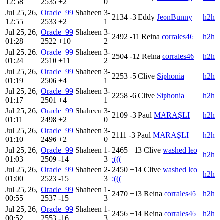
12:58
2535
+2
0
Jul 25, 26,
Oracle_99
Shaheen
3-
2134
-3
Eddy
JeonBunny
h2h
12:55
2533
+2
1
Jul 25, 26,
Oracle_99
Shaheen
3-
2492
-11
Reina
corrales46
h2h
01:28
2522
+10
2
Jul 25, 26,
Oracle_99
Shaheen
3-
2504
-12
Reina
corrales46
h2h
01:24
2510
+11
2
Jul 25, 26,
Oracle_99
Shaheen
3-
2253
-5
Clive
Siphonia
h2h
01:19
2506
+4
1
Jul 25, 26,
Oracle_99
Shaheen
3-
2258
-6
Clive
Siphonia
h2h
01:17
2501
+4
1
Jul 25, 26,
Oracle_99
Shaheen
3-
2109
-3
Paul
MARAŞLI
h2h
01:11
2498
+2
0
Jul 25, 26,
Oracle_99
Shaheen
3-
2111
-3
Paul
MARAŞLI
h2h
01:10
2496
+2
0
Jul 25, 26,
Oracle_99
Shaheen
1-
2465
+13
Clive
washed leo
h2h
01:03
2509
-14
3
:(((
Jul 25, 26,
Oracle_99
Shaheen
2-
2450
+14
Clive
washed leo
h2h
01:00
2523
-15
3
:(((
Jul 25, 26,
Oracle_99
Shaheen
1-
2470
+13
Reina
corrales46
h2h
00:55
2537
-15
3
Jul 25, 26,
Oracle_99
Shaheen
1-
2456
+14
Reina
corrales46
h2h
00:52
2553
-16
3