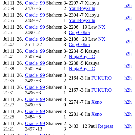
Jul 11, 26,
Oracle_99
Shaheen
3-
2297
-7
Xiaoyu
h2h
21:59
2476
+6
2
YourBoyZulu
Jul 11, 26,
Oracle_99
Shaheen
3-
2304
-7
Xiaoyu
h2h
21:55
2469
+7
1
YourBoyZulu
Jul 11, 26,
Oracle_99
Shaheen
2-
2206
+19
Law
NX |
h2h
21:51
2490
-21
3
CiityC0bra
Jul 11, 26,
Oracle_99
Shaheen
2-
2186
+20
Law
NX |
h2h
21:47
2511
-22
3
CiityC0bra
Jul 11, 26,
Oracle_99
Shaheen
3-
2234
-5
Kazuya
h2h
21:41
2507
+4
2
NinjaBoy_JC
Jul 11, 26,
Oracle_99
Shaheen
3-
2238
-5
Kazuya
h2h
21:38
2502
+4
1
NinjaBoy_JC
Jul 11, 26,
Oracle_99
Shaheen
3-
2164
-3
Jin
FUKURO
h2h
21:35
2499
+3
2
Jul 11, 26,
Oracle_99
Shaheen
3-
2167
-3
Jin
FUKURO
h2h
21:31
2496
+3
1
Jul 11, 26,
Oracle_99
Shaheen
3-
2274
-7
Jin
Xeno
h2h
21:27
2490
+5
0
Jul 11, 26,
Oracle_99
Shaheen
3-
2281
-8
Jin
Xeno
h2h
21:25
2484
+5
1
Jul 11, 26,
Oracle_99
Shaheen
2-
2483
+12
Paul
Regress
h2h
21:21
2497
-13
3