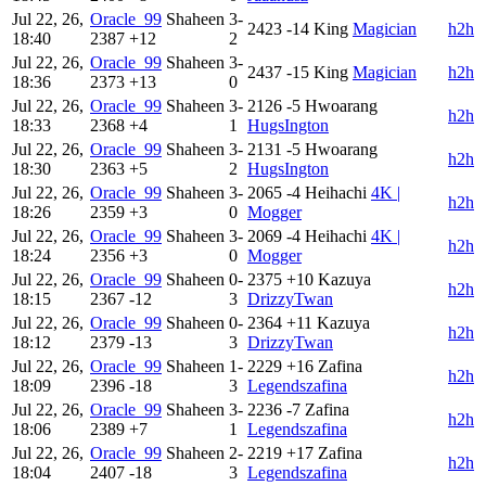
Jul 22, 26,
Oracle_99
Shaheen
3-
2423
-14
King
Magician
h2h
18:40
2387
+12
2
Jul 22, 26,
Oracle_99
Shaheen
3-
2437
-15
King
Magician
h2h
18:36
2373
+13
0
Jul 22, 26,
Oracle_99
Shaheen
3-
2126
-5
Hwoarang
h2h
18:33
2368
+4
1
HugsIngton
Jul 22, 26,
Oracle_99
Shaheen
3-
2131
-5
Hwoarang
h2h
18:30
2363
+5
2
HugsIngton
Jul 22, 26,
Oracle_99
Shaheen
3-
2065
-4
Heihachi
4K |
h2h
18:26
2359
+3
0
Mogger
Jul 22, 26,
Oracle_99
Shaheen
3-
2069
-4
Heihachi
4K |
h2h
18:24
2356
+3
0
Mogger
Jul 22, 26,
Oracle_99
Shaheen
0-
2375
+10
Kazuya
h2h
18:15
2367
-12
3
DrizzyTwan
Jul 22, 26,
Oracle_99
Shaheen
0-
2364
+11
Kazuya
h2h
18:12
2379
-13
3
DrizzyTwan
Jul 22, 26,
Oracle_99
Shaheen
1-
2229
+16
Zafina
h2h
18:09
2396
-18
3
Legendszafina
Jul 22, 26,
Oracle_99
Shaheen
3-
2236
-7
Zafina
h2h
18:06
2389
+7
1
Legendszafina
Jul 22, 26,
Oracle_99
Shaheen
2-
2219
+17
Zafina
h2h
18:04
2407
-18
3
Legendszafina