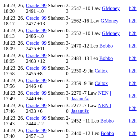
Jul 23, 26,
Oracle_99
Shaheen
2-
2547
+10
Law
GMoney
h2h
18:20
2491
-10
3
Jul 23, 26,
Oracle_99
Shaheen
3-
2562
-16
Law
GMoney
h2h
18:17
2477
+13
2
Jul 23, 26,
Oracle_99
Shaheen
0-
2552
+10
Law
GMoney
h2h
18:13
2486
-10
3
Jul 23, 26,
Oracle_99
Shaheen
3-
2470
-12
Leo
Bobbo
h2h
18:09
2475
+11
2
Jul 23, 26,
Oracle_99
Shaheen
3-
2483
-13
Leo
Bobbo
h2h
18:05
2463
+12
2
Jul 23, 26,
Oracle_99
Shaheen
3-
2350
-9
Jin
Caltox
h2h
17:58
2455
+8
0
Jul 23, 26,
Oracle_99
Shaheen
3-
2359
-9
Jin
Caltox
h2h
17:56
2446
+8
2
Jul 23, 26,
Oracle_99
Shaheen
3-
2270
-7
Law
NEN |
h2h
17:49
2440
+6
1
Jaaanušz
Jul 23, 26,
Oracle_99
Shaheen
3-
2277
-7
Law
NEN |
h2h
17:46
2433
+6
0
Jaaanušz
Jul 23, 26,
Oracle_99
Shaheen
2-
2452
+11
Leo
Bobbo
h2h
17:43
2444
-12
3
Jul 23, 26,
Oracle_99
Shaheen
0-
2440
+12
Leo
Bobbo
h2h
17:40
2457
-13
3