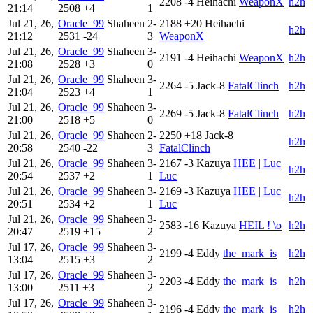
2208
-4
Heihachi
WeaponX
h2h
21:14
2508
+4
1
Jul 21, 26,
Oracle_99
Shaheen
2-
2188
+20
Heihachi
h2h
21:12
2531
-24
3
WeaponX
Jul 21, 26,
Oracle_99
Shaheen
3-
2191
-4
Heihachi
WeaponX
h2h
21:08
2528
+3
0
Jul 21, 26,
Oracle_99
Shaheen
3-
2264
-5
Jack-8
FatalClinch
h2h
21:04
2523
+4
1
Jul 21, 26,
Oracle_99
Shaheen
3-
2269
-5
Jack-8
FatalClinch
h2h
21:00
2518
+5
0
Jul 21, 26,
Oracle_99
Shaheen
2-
2250
+18
Jack-8
h2h
20:58
2540
-22
3
FatalClinch
Jul 21, 26,
Oracle_99
Shaheen
3-
2167
-3
Kazuya
HEE | Luc
h2h
20:54
2537
+2
1
Luc
Jul 21, 26,
Oracle_99
Shaheen
3-
2169
-3
Kazuya
HEE | Luc
h2h
20:51
2534
+2
1
Luc
Jul 21, 26,
Oracle_99
Shaheen
3-
2583
-16
Kazuya
HEIL ! \o
h2h
20:47
2519
+15
2
Jul 17, 26,
Oracle_99
Shaheen
3-
2199
-4
Eddy
the_mark_is
h2h
13:04
2515
+3
2
Jul 17, 26,
Oracle_99
Shaheen
3-
2203
-4
Eddy
the_mark_is
h2h
13:00
2511
+3
2
Jul 17, 26,
Oracle_99
Shaheen
3-
2196
-4
Eddy
the_mark_is
h2h