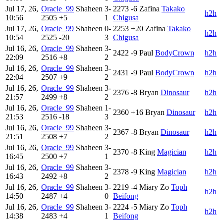
Jul 17, 26,
Oracle_99
Shaheen
3-
2273
-6
Zafina
Takako
h2h
10:56
2505
+5
1
Chigusa
Jul 17, 26,
Oracle_99
Shaheen
0-
2253
+20
Zafina
Takako
h2h
10:54
2525
-20
3
Chigusa
Jul 16, 26,
Oracle_99
Shaheen
3-
2422
-9
Paul
BodyCrown
h2h
22:09
2516
+8
2
Jul 16, 26,
Oracle_99
Shaheen
3-
2431
-9
Paul
BodyCrown
h2h
22:04
2507
+9
2
Jul 16, 26,
Oracle_99
Shaheen
3-
2376
-8
Bryan
Dinosaur
h2h
21:57
2499
+8
2
Jul 16, 26,
Oracle_99
Shaheen
1-
2360
+16
Bryan
Dinosaur
h2h
21:53
2516
-18
3
Jul 16, 26,
Oracle_99
Shaheen
3-
2367
-8
Bryan
Dinosaur
h2h
21:51
2508
+7
2
Jul 16, 26,
Oracle_99
Shaheen
3-
2370
-8
King
Magician
h2h
16:45
2500
+7
1
Jul 16, 26,
Oracle_99
Shaheen
3-
2378
-9
King
Magician
h2h
16:43
2492
+8
2
Jul 16, 26,
Oracle_99
Shaheen
3-
2219
-4
Miary Zo
Toph
h2h
14:50
2487
+4
0
Beifong
Jul 16, 26,
Oracle_99
Shaheen
3-
2224
-5
Miary Zo
Toph
h2h
14:38
2483
+4
1
Beifong