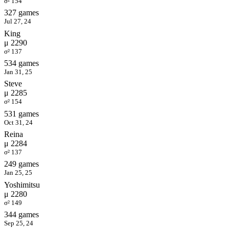
σ² 154
327 games
Jul 27, 24
King
μ 2290
σ² 137
534 games
Jan 31, 25
Steve
μ 2285
σ² 154
531 games
Oct 31, 24
Reina
μ 2284
σ² 137
249 games
Jan 25, 25
Yoshimitsu
μ 2280
σ² 149
344 games
Sep 25, 24