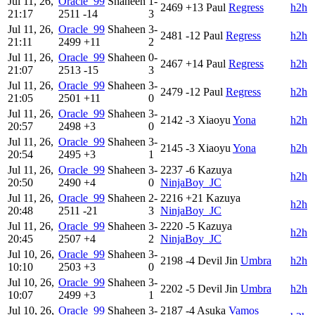
Jul 11, 26,
Oracle_99
Shaheen
1-
2469
+13
Paul
Regress
h2h
21:17
2511
-14
3
Jul 11, 26,
Oracle_99
Shaheen
3-
2481
-12
Paul
Regress
h2h
21:11
2499
+11
2
Jul 11, 26,
Oracle_99
Shaheen
0-
2467
+14
Paul
Regress
h2h
21:07
2513
-15
3
Jul 11, 26,
Oracle_99
Shaheen
3-
2479
-12
Paul
Regress
h2h
21:05
2501
+11
0
Jul 11, 26,
Oracle_99
Shaheen
3-
2142
-3
Xiaoyu
Yona
h2h
20:57
2498
+3
0
Jul 11, 26,
Oracle_99
Shaheen
3-
2145
-3
Xiaoyu
Yona
h2h
20:54
2495
+3
1
Jul 11, 26,
Oracle_99
Shaheen
3-
2237
-6
Kazuya
h2h
20:50
2490
+4
0
NinjaBoy_JC
Jul 11, 26,
Oracle_99
Shaheen
2-
2216
+21
Kazuya
h2h
20:48
2511
-21
3
NinjaBoy_JC
Jul 11, 26,
Oracle_99
Shaheen
3-
2220
-5
Kazuya
h2h
20:45
2507
+4
2
NinjaBoy_JC
Jul 10, 26,
Oracle_99
Shaheen
3-
2198
-4
Devil Jin
Umbra
h2h
10:10
2503
+3
0
Jul 10, 26,
Oracle_99
Shaheen
3-
2202
-5
Devil Jin
Umbra
h2h
10:07
2499
+3
1
Jul 10, 26,
Oracle_99
Shaheen
3-
2187
-4
Asuka
Vamos