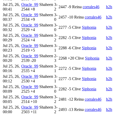
Jul 25, 26,
Oracle_99
Shaheen
3-
2447
-9
Reina
corrales46
h2h
00:41
2544
+8
2
Jul 25, 26,
Oracle_99
Shaheen
3-
2457
-10
Reina
corrales46
h2h
00:37
2534
+9
0
Jul 25, 26,
Oracle_99
Shaheen
3-
2277
-5
Clive
Siphonia
h2h
00:32
2529
+4
0
Jul 25, 26,
Oracle_99
Shaheen
3-
2282
-5
Clive
Siphonia
h2h
00:29
2524
+4
2
Jul 25, 26,
Oracle_99
Shaheen
3-
2288
-6
Clive
Siphonia
h2h
00:23
2519
+5
1
Jul 25, 26,
Oracle_99
Shaheen
2-
2268
+20
Clive
Siphonia
h2h
00:20
2539
-20
3
Jul 25, 26,
Oracle_99
Shaheen
3-
2272
-5
Clive
Siphonia
h2h
00:16
2535
+4
1
Jul 25, 26,
Oracle_99
Shaheen
3-
2277
-5
Clive
Siphonia
h2h
00:12
2530
+4
1
Jul 25, 26,
Oracle_99
Shaheen
3-
2282
-5
Clive
Siphonia
h2h
00:09
2525
+4
0
Jul 25, 26,
Oracle_99
Shaheen
3-
2481
-12
Reina
corrales46
h2h
00:05
2514
+10
2
Jul 25, 26,
Oracle_99
Shaheen
3-
2493
-13
Reina
corrales46
h2h
00:00
2503
+11
2