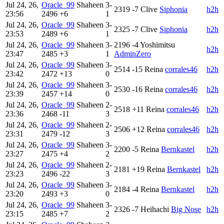
Jul 24, 26,
Oracle_99
Shaheen
3-
2319
-7
Clive
Siphonia
h2h
23:56
2496
+6
1
Jul 24, 26,
Oracle_99
Shaheen
3-
2325
-7
Clive
Siphonia
h2h
23:53
2489
+6
1
Jul 24, 26,
Oracle_99
Shaheen
3-
2196
-4
Yoshimitsu
h2h
23:47
2485
+3
1
AdminZero
Jul 24, 26,
Oracle_99
Shaheen
3-
2514
-15
Reina
corrales46
h2h
23:42
2472
+13
0
Jul 24, 26,
Oracle_99
Shaheen
3-
2530
-16
Reina
corrales46
h2h
23:39
2457
+14
0
Jul 24, 26,
Oracle_99
Shaheen
2-
2518
+11
Reina
corrales46
h2h
23:36
2468
-11
3
Jul 24, 26,
Oracle_99
Shaheen
2-
2506
+12
Reina
corrales46
h2h
23:31
2479
-12
3
Jul 24, 26,
Oracle_99
Shaheen
3-
2200
-5
Reina
Bernkastel
h2h
23:27
2475
+4
2
Jul 24, 26,
Oracle_99
Shaheen
2-
2181
+19
Reina
Bernkastel
h2h
23:23
2496
-22
3
Jul 24, 26,
Oracle_99
Shaheen
3-
2184
-4
Reina
Bernkastel
h2h
23:20
2493
+3
0
Jul 24, 26,
Oracle_99
Shaheen
3-
2326
-7
Heihachi
Big Nose
h2h
23:15
2485
+7
2