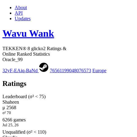
About
API
Updates
Wavu Wank
TEKKEN® 8 glicko2 Ratings &
Online Ranked Statistics
Oracle_99
32yF-EAiq-BaNd
76561199048076573
Europe
Ratings
Leaderboard (σ² < 75)
Shaheen
μ 2568
σ² 70
6266 games
Jul 25, 26
Unqualified (σ² < 110)