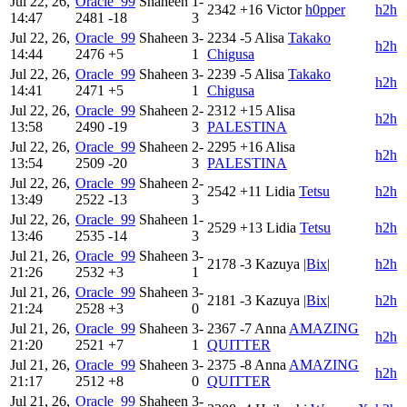
Jul 22, 26,
Oracle_99
Shaheen
1-
2342
+16
Victor
h0pper
h2h
14:47
2481
-18
3
Jul 22, 26,
Oracle_99
Shaheen
3-
2234
-5
Alisa
Takako
h2h
14:44
2476
+5
1
Chigusa
Jul 22, 26,
Oracle_99
Shaheen
3-
2239
-5
Alisa
Takako
h2h
14:41
2471
+5
1
Chigusa
Jul 22, 26,
Oracle_99
Shaheen
2-
2312
+15
Alisa
h2h
13:58
2490
-19
3
PALESTINA
Jul 22, 26,
Oracle_99
Shaheen
2-
2295
+16
Alisa
h2h
13:54
2509
-20
3
PALESTINA
Jul 22, 26,
Oracle_99
Shaheen
2-
2542
+11
Lidia
Tetsu
h2h
13:49
2522
-13
3
Jul 22, 26,
Oracle_99
Shaheen
1-
2529
+13
Lidia
Tetsu
h2h
13:46
2535
-14
3
Jul 21, 26,
Oracle_99
Shaheen
3-
2178
-3
Kazuya
|Bix|
h2h
21:26
2532
+3
1
Jul 21, 26,
Oracle_99
Shaheen
3-
2181
-3
Kazuya
|Bix|
h2h
21:24
2528
+3
0
Jul 21, 26,
Oracle_99
Shaheen
3-
2367
-7
Anna
AMAZING
h2h
21:20
2521
+7
1
QUITTER
Jul 21, 26,
Oracle_99
Shaheen
3-
2375
-8
Anna
AMAZING
h2h
21:17
2512
+8
0
QUITTER
Jul 21, 26,
Oracle_99
Shaheen
3-