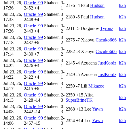
Jul 23, 26,
Oracle_99
Shaheen
3-
2176
-4
Paul
Hudson
h2h
17:36
2452
+4
1
Jul 23, 26,
Oracle_99
Shaheen
3-
2180
-5
Paul
Hudson
h2h
17:33
2448
+4
2
Jul 23, 26,
Oracle_99
Shaheen
3-
2211
-5
Dragunov
Tyronz
h2h
17:26
2443
+4
2
Jul 23, 26,
Oracle_99
Shaheen
3-
2275
-7
Xiaoyu
Cacuko6б6
h2h
17:18
2437
+6
2
Jul 23, 26,
Oracle_99
Shaheen
3-
2282
-8
Xiaoyu
Cacuko6б6
h2h
17:14
2430
+7
2
Jul 23, 26,
Oracle_99
Shaheen
3-
2145
-4
Azucena
JustKordz
h2h
14:25
2426
+3
1
Jul 23, 26,
Oracle_99
Shaheen
3-
2149
-5
Azucena
JustKordz
h2h
14:22
2422
+4
1
Jul 23, 26,
Oracle_99
Shaheen
3-
2259
-7
Lili
Mikazoe
h2h
14:17
2415
+6
1
Jul 23, 26,
Oracle_99
Shaheen
2-
2359
+15
Alisa
h2h
14:13
2428
-14
3
SuperBrineTK
Jul 23, 26,
Oracle_99
Shaheen
0-
2368
+13
Lee
Yawn
h2h
14:08
2442
-14
3
Jul 23, 26,
Oracle_99
Shaheen
2-
2354
+14
Lee
Yawn
h2h
14:06
2457
-15
3