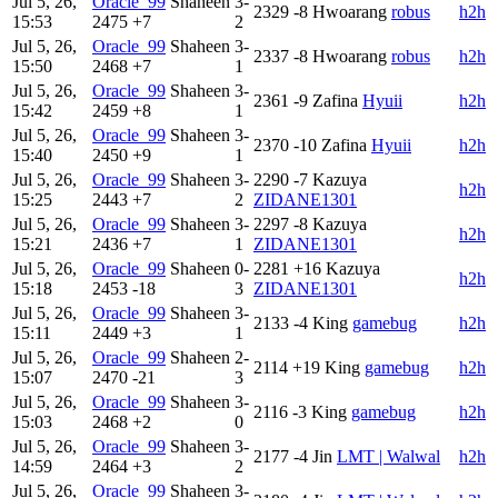
Jul 5, 26,
Oracle_99
Shaheen
3-
2329
-8
Hwoarang
robus
h2h
15:53
2475
+7
2
Jul 5, 26,
Oracle_99
Shaheen
3-
2337
-8
Hwoarang
robus
h2h
15:50
2468
+7
1
Jul 5, 26,
Oracle_99
Shaheen
3-
2361
-9
Zafina
Hyuii
h2h
15:42
2459
+8
1
Jul 5, 26,
Oracle_99
Shaheen
3-
2370
-10
Zafina
Hyuii
h2h
15:40
2450
+9
1
Jul 5, 26,
Oracle_99
Shaheen
3-
2290
-7
Kazuya
h2h
15:25
2443
+7
2
ZIDANE1301
Jul 5, 26,
Oracle_99
Shaheen
3-
2297
-8
Kazuya
h2h
15:21
2436
+7
1
ZIDANE1301
Jul 5, 26,
Oracle_99
Shaheen
0-
2281
+16
Kazuya
h2h
15:18
2453
-18
3
ZIDANE1301
Jul 5, 26,
Oracle_99
Shaheen
3-
2133
-4
King
gamebug
h2h
15:11
2449
+3
1
Jul 5, 26,
Oracle_99
Shaheen
2-
2114
+19
King
gamebug
h2h
15:07
2470
-21
3
Jul 5, 26,
Oracle_99
Shaheen
3-
2116
-3
King
gamebug
h2h
15:03
2468
+2
0
Jul 5, 26,
Oracle_99
Shaheen
3-
2177
-4
Jin
LMT | Walwal
h2h
14:59
2464
+3
2
Jul 5, 26,
Oracle_99
Shaheen
3-