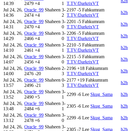
h2h
14:39
2479
+4
1
T.TV/DarkrixVT
Jul 24, 26,
Oracle_99
Shaheen
3-
2197
-5
Fahkumram
h2h
14:36
2474
+4
2
T.TV/DarkrixVT
Jul 24, 26,
Oracle_99
Shaheen
3-
2201
-5
Fahkumram
h2h
14:31
2470
+4
0
T.TV/DarkrixVT
Jul 24, 26,
Oracle_99
Shaheen
3-
2206
-5
Fahkumram
h2h
14:29
2466
+4
0
T.TV/DarkrixVT
Jul 24, 26,
Oracle_99
Shaheen
3-
2210
-5
Fahkumram
h2h
14:10
2461
+4
1
T.TV/DarkrixVT
Jul 24, 26,
Oracle_99
Shaheen
3-
2215
-5
Fahkumram
h2h
14:07
2456
+4
0
T.TV/DarkrixVT
Jul 24, 26,
Oracle_99
Shaheen
2-
2196
+18
Fahkumram
h2h
14:00
2476
-20
3
T.TV/DarkrixVT
Jul 24, 26,
Oracle_99
Shaheen
0-
2177
+19
Fahkumram
h2h
13:57
2496
-21
3
T.TV/DarkrixVT
Jul 24, 26,
Oracle_99
Shaheen
3-
2299
-6
Lee
Skug_Sama
h2h
13:52
2490
+5
1
Jul 24, 26,
Oracle_99
Shaheen
3-
2305
-6
Lee
Skug_Sama
h2h
13:48
2484
+6
1
Jul 24, 26,
Oracle_99
Shaheen
3-
2299
-6
Lee
Skug_Sama
h2h
13:12
2478
+6
0
Jul 24, 26,
Oracle_99
Shaheen
3-
2305
-7
Lee
Skug_Sama
h2h