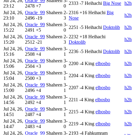
Jul 24, 26,
Oracle_99
Shaheen
3-
2333
-7
Heihachi
Big Nose
h2h
23:12
2478
+7
0
Jul 24, 26,
Oracle_99
Shaheen
2-
2316
+16
Heihachi
Big
h2h
23:10
2496
-19
3
Nose
Jul 24, 26,
Oracle_99
Shaheen
3-
2251
-5
Heihachi
Doktolib
h2h
15:22
2491
+5
0
Jul 24, 26,
Oracle_99
Shaheen
2-
2232
+18
Heihachi
h2h
15:20
2512
-21
3
Doktolib
Jul 24, 26,
Oracle_99
Shaheen
3-
2236
-5
Heihachi
Doktolib
h2h
15:16
2508
+4
1
Jul 24, 26,
Oracle_99
Shaheen
3-
2200
-4
King
elbosbo
h2h
15:06
2504
+3
0
Jul 24, 26,
Oracle_99
Shaheen
3-
2204
-4
King
elbosbo
h2h
15:04
2500
+3
1
Jul 24, 26,
Oracle_99
Shaheen
3-
2207
-4
King
elbosbo
h2h
15:00
2496
+4
1
Jul 24, 26,
Oracle_99
Shaheen
3-
2211
-4
King
elbosbo
h2h
14:56
2492
+4
1
Jul 24, 26,
Oracle_99
Shaheen
3-
2215
-4
King
elbosbo
h2h
14:51
2487
+4
1
Jul 24, 26,
Oracle_99
Shaheen
3-
2219
-4
King
elbosbo
h2h
14:47
2483
+4
0
Jul 24, 26,
Oracle_99
Shaheen
3-
2193
-4
Fahkumram