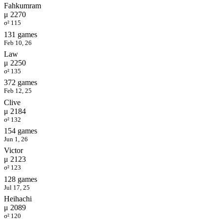
Fahkumram
μ 2270
σ² 115
131 games
Feb 10, 26
Law
μ 2250
σ² 135
372 games
Feb 12, 25
Clive
μ 2184
σ² 132
154 games
Jun 1, 26
Victor
μ 2123
σ² 123
128 games
Jul 17, 25
Heihachi
μ 2089
σ² 120