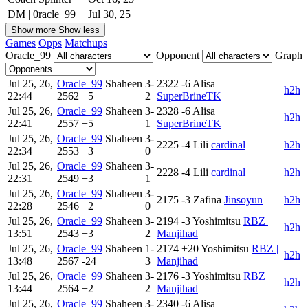
DM | 0racle_99
Jul 30, 25
Show more
Show less
Games
Opps
Matchups
Oracle_99
Opponent
Graph
Jul 25, 26,
Oracle_99
Shaheen
3-
2322
-6
Alisa
h2h
22:44
2562
+5
2
SuperBrineTK
Jul 25, 26,
Oracle_99
Shaheen
3-
2328
-6
Alisa
h2h
22:41
2557
+5
1
SuperBrineTK
Jul 25, 26,
Oracle_99
Shaheen
3-
2225
-4
Lili
cardinal
h2h
22:34
2553
+3
0
Jul 25, 26,
Oracle_99
Shaheen
3-
2228
-4
Lili
cardinal
h2h
22:31
2549
+3
1
Jul 25, 26,
Oracle_99
Shaheen
3-
2175
-3
Zafina
Jinsoyun
h2h
22:28
2546
+2
0
Jul 25, 26,
Oracle_99
Shaheen
3-
2194
-3
Yoshimitsu
RBZ |
h2h
13:51
2543
+3
2
Manjihad
Jul 25, 26,
Oracle_99
Shaheen
1-
2174
+20
Yoshimitsu
RBZ |
h2h
13:48
2567
-24
3
Manjihad
Jul 25, 26,
Oracle_99
Shaheen
3-
2176
-3
Yoshimitsu
RBZ |
h2h
13:44
2564
+2
2
Manjihad
Jul 25, 26,
Oracle_99
Shaheen
3-
2340
-6
Alisa