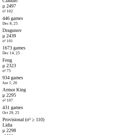
Claudio
μ 2497
σ² 102
446 games
Dec 8, 25
Dragunov
μ 2439
σ² 101
1673 games
Dec 14, 25
Feng
μ 2323
σ² 75
934 games
Jun 1, 26
Armor King
μ 2295
σ² 107
431 games
Oct 29, 25
Provisional (σ² ≥ 110)
Lidia
μ 2298