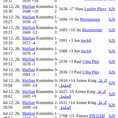
19:32
1659
+10
0
Jul 12, 26,
MaiSan
Kunimitsu
3-
1638
-17
Nina
Lusifer Playz
h2h
19:30
1648
+10
2
Jul 12, 26,
MaiSan
Kunimitsu
1-
1696
+9
Jin
Morningstar
h2h
19:25
1658
-11
3
Jul 12, 26,
MaiSan
Kunimitsu
0-
1685
+10
Jin
Morningstar
h2h
19:23
1669
-12
3
Jul 12, 26,
MaiSan
Kunimitsu
1-
1991
+3
Jun
track8
h2h
19:19
1672
-4
3
Jul 12, 26,
MaiSan
Kunimitsu
1-
1988
+3
Jun
track8
h2h
19:17
1676
-4
3
Jul 12, 26,
MaiSan
Kunimitsu
0-
2039
+3
Paul
Ultra Plus
h2h
19:12
1678
-3
3
Jul 12, 26,
MaiSan
Kunimitsu
0-
2036
+3
Paul
Ultra Plus
h2h
19:10
1681
-3
3
Jul 12, 26,
MaiSan
Kunimitsu
0-
1616
+14
Armor King
كرغل
h2h
19:04
1695
-14
3
الجلجل
Jul 12, 26,
MaiSan
Kunimitsu
3-
1625
-10
Armor King
كرغل
h2h
19:02
1685
+9
0
الجلجل
Jul 12, 26,
MaiSan
Kunimitsu
2-
1611
+14
Armor King
كرغل
h2h
18:59
1699
-14
3
الجلجل
Jul 12, 26,
MaiSan
Kunimitsu
1-
1708
+11
Xiaoyu
PIYUSH
h2h