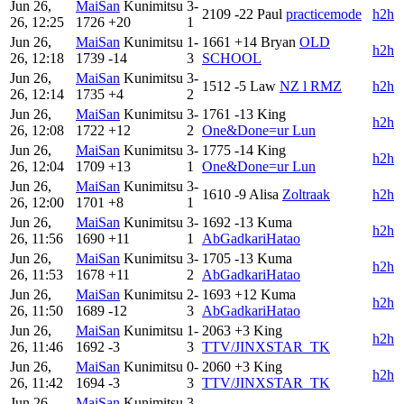
Jun 26,
MaiSan
Kunimitsu
3-
2109
-22
Paul
practicemode
h2h
26, 12:25
1726
+20
1
Jun 26,
MaiSan
Kunimitsu
1-
1661
+14
Bryan
OLD
h2h
26, 12:18
1739
-14
3
SCHOOL
Jun 26,
MaiSan
Kunimitsu
3-
1512
-5
Law
NZ l RMZ
h2h
26, 12:14
1735
+4
2
Jun 26,
MaiSan
Kunimitsu
3-
1761
-13
King
h2h
26, 12:08
1722
+12
2
One&Done=ur Lun
Jun 26,
MaiSan
Kunimitsu
3-
1775
-14
King
h2h
26, 12:04
1709
+13
1
One&Done=ur Lun
Jun 26,
MaiSan
Kunimitsu
3-
1610
-9
Alisa
Zoltraak
h2h
26, 12:00
1701
+8
1
Jun 26,
MaiSan
Kunimitsu
3-
1692
-13
Kuma
h2h
26, 11:56
1690
+11
1
AbGadkariHatao
Jun 26,
MaiSan
Kunimitsu
3-
1705
-13
Kuma
h2h
26, 11:53
1678
+11
2
AbGadkariHatao
Jun 26,
MaiSan
Kunimitsu
2-
1693
+12
Kuma
h2h
26, 11:50
1689
-12
3
AbGadkariHatao
Jun 26,
MaiSan
Kunimitsu
1-
2063
+3
King
h2h
26, 11:46
1692
-3
3
TTV/JINXSTAR_TK
Jun 26,
MaiSan
Kunimitsu
0-
2060
+3
King
h2h
26, 11:42
1694
-3
3
TTV/JINXSTAR_TK
Jun 26,
MaiSan
Kunimitsu
3-