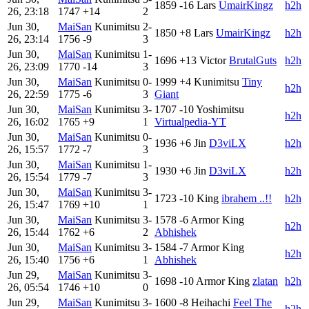
1859
-16
Lars
UmairKingz
h2h
26, 23:18
1747
+14
2
Jun 30,
MaiSan
Kunimitsu
2-
1850
+8
Lars
UmairKingz
h2h
26, 23:14
1756
-9
3
Jun 30,
MaiSan
Kunimitsu
1-
1696
+13
Victor
BrutalGuts
h2h
26, 23:09
1770
-14
3
Jun 30,
MaiSan
Kunimitsu
0-
1999
+4
Kunimitsu
Tiny
h2h
26, 22:59
1775
-6
3
Giant
Jun 30,
MaiSan
Kunimitsu
3-
1707
-10
Yoshimitsu
h2h
26, 16:02
1765
+9
1
Virtualpedia-YT
Jun 30,
MaiSan
Kunimitsu
0-
1936
+6
Jin
D3viLX
h2h
26, 15:57
1772
-7
3
Jun 30,
MaiSan
Kunimitsu
1-
1930
+6
Jin
D3viLX
h2h
26, 15:54
1779
-7
3
Jun 30,
MaiSan
Kunimitsu
3-
1723
-10
King
ibrahem ..!!
h2h
26, 15:47
1769
+10
1
Jun 30,
MaiSan
Kunimitsu
3-
1578
-6
Armor King
h2h
26, 15:44
1762
+6
2
Abhishek
Jun 30,
MaiSan
Kunimitsu
3-
1584
-7
Armor King
h2h
26, 15:40
1756
+6
1
Abhishek
Jun 29,
MaiSan
Kunimitsu
3-
1698
-10
Armor King
zlatan
h2h
26, 05:54
1746
+10
0
Jun 29,
MaiSan
Kunimitsu
3-
1600
-8
Heihachi
Feel The
h2h