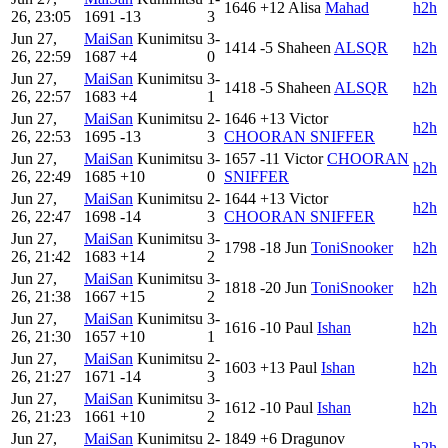
1646
+12
Alisa
Mahad
h2h
26, 23:05
1691
-13
3
Jun 27,
MaiSan
Kunimitsu
3-
1414
-5
Shaheen
ALSQR
h2h
26, 22:59
1687
+4
0
Jun 27,
MaiSan
Kunimitsu
3-
1418
-5
Shaheen
ALSQR
h2h
26, 22:57
1683
+4
1
Jun 27,
MaiSan
Kunimitsu
2-
1646
+13
Victor
h2h
26, 22:53
1695
-13
3
CHOORAN SNIFFER
Jun 27,
MaiSan
Kunimitsu
3-
1657
-11
Victor
CHOORAN
h2h
26, 22:49
1685
+10
0
SNIFFER
Jun 27,
MaiSan
Kunimitsu
2-
1644
+13
Victor
h2h
26, 22:47
1698
-14
3
CHOORAN SNIFFER
Jun 27,
MaiSan
Kunimitsu
3-
1798
-18
Jun
ToniSnooker
h2h
26, 21:42
1683
+14
2
Jun 27,
MaiSan
Kunimitsu
3-
1818
-20
Jun
ToniSnooker
h2h
26, 21:38
1667
+15
2
Jun 27,
MaiSan
Kunimitsu
3-
1616
-10
Paul
Ishan
h2h
26, 21:30
1657
+10
1
Jun 27,
MaiSan
Kunimitsu
2-
1603
+13
Paul
Ishan
h2h
26, 21:27
1671
-14
3
Jun 27,
MaiSan
Kunimitsu
3-
1612
-10
Paul
Ishan
h2h
26, 21:23
1661
+10
2
Jun 27,
MaiSan
Kunimitsu
2-
1849
+6
Dragunov
h2h