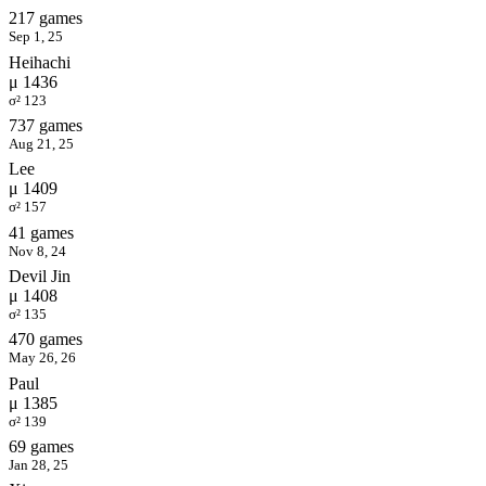
217 games
Sep 1, 25
Heihachi
μ 1436
σ² 123
737 games
Aug 21, 25
Lee
μ 1409
σ² 157
41 games
Nov 8, 24
Devil Jin
μ 1408
σ² 135
470 games
May 26, 26
Paul
μ 1385
σ² 139
69 games
Jan 28, 25