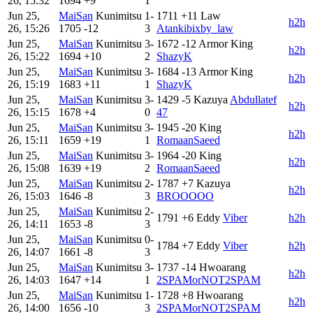
26, 15:32
1694
+9
1
Jun 25,
MaiSan
Kunimitsu
1-
1711
+11
Law
h2h
26, 15:26
1705
-12
3
Atankibixby_law
Jun 25,
MaiSan
Kunimitsu
3-
1672
-12
Armor King
h2h
26, 15:22
1694
+10
2
ShazyK
Jun 25,
MaiSan
Kunimitsu
3-
1684
-13
Armor King
h2h
26, 15:19
1683
+11
1
ShazyK
Jun 25,
MaiSan
Kunimitsu
3-
1429
-5
Kazuya
Abdullatef
h2h
26, 15:15
1678
+4
0
47
Jun 25,
MaiSan
Kunimitsu
3-
1945
-20
King
h2h
26, 15:11
1659
+19
1
RomaanSaeed
Jun 25,
MaiSan
Kunimitsu
3-
1964
-20
King
h2h
26, 15:08
1639
+19
2
RomaanSaeed
Jun 25,
MaiSan
Kunimitsu
2-
1787
+7
Kazuya
h2h
26, 15:03
1646
-8
3
BROOOOO
Jun 25,
MaiSan
Kunimitsu
2-
1791
+6
Eddy
Viber
h2h
26, 14:11
1653
-8
3
Jun 25,
MaiSan
Kunimitsu
0-
1784
+7
Eddy
Viber
h2h
26, 14:07
1661
-8
3
Jun 25,
MaiSan
Kunimitsu
3-
1737
-14
Hwoarang
h2h
26, 14:03
1647
+14
1
2SPAMorNOT2SPAM
Jun 25,
MaiSan
Kunimitsu
1-
1728
+8
Hwoarang
h2h
26, 14:00
1656
-10
3
2SPAMorNOT2SPAM