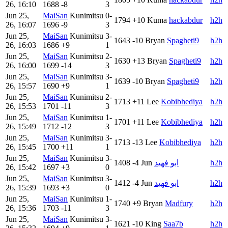
26, 16:10
1688
-8
3
Jun 25,
MaiSan
Kunimitsu
0-
1794
+10
Kuma
hackabdur
h2h
26, 16:07
1696
-9
3
Jun 25,
MaiSan
Kunimitsu
3-
1643
-10
Bryan
Spagheti9
h2h
26, 16:03
1686
+9
1
Jun 25,
MaiSan
Kunimitsu
2-
1630
+13
Bryan
Spagheti9
h2h
26, 16:00
1699
-14
3
Jun 25,
MaiSan
Kunimitsu
3-
1639
-10
Bryan
Spagheti9
h2h
26, 15:57
1690
+9
1
Jun 25,
MaiSan
Kunimitsu
2-
1713
+11
Lee
Kobibhediya
h2h
26, 15:53
1701
-11
3
Jun 25,
MaiSan
Kunimitsu
1-
1701
+11
Lee
Kobibhediya
h2h
26, 15:49
1712
-12
3
Jun 25,
MaiSan
Kunimitsu
3-
1713
-13
Lee
Kobibhediya
h2h
26, 15:45
1700
+11
1
Jun 25,
MaiSan
Kunimitsu
3-
1408
-4
Jun
ابو فهيد
h2h
26, 15:42
1697
+3
0
Jun 25,
MaiSan
Kunimitsu
3-
1412
-4
Jun
ابو فهيد
h2h
26, 15:39
1693
+3
0
Jun 25,
MaiSan
Kunimitsu
1-
1740
+9
Bryan
Madfury
h2h
26, 15:36
1703
-11
3
Jun 25,
MaiSan
Kunimitsu
3-
1621
-10
King
Saa7b
h2h