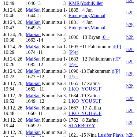
h2h
10:49
1640
-3
3
KMR|YoshiKiller
Jul 24, 26,
MaiSan
Kunimitsu
1-
1885
+4
Jun
h2h
10:46
1644
-5
3
EmergencyManual
Jul 24, 26,
MaiSan
Kunimitsu
1-
1881
+4
Jun
h2h
10:43
1649
-5
3
EmergencyManual
Jul 24, 26,
MaiSan
Kunimitsu
2-
1606
+13
Bryan
-0_-
h2h
10:38
1663
-14
3
Jul 24, 26,
MaiSan
Kunimitsu
1-
1695
+11
Fahkumram
ri[P]
h2h
10:29
1674
-11
3
[P]er
Jul 24, 26,
MaiSan
Kunimitsu
1-
1683
+12
Fahkumram
ri[P]
h2h
10:26
1685
-12
3
[P]er
Jul 24, 26,
MaiSan
Kunimitsu
3-
1696
-13
Fahkumram
ri[P]
h2h
10:22
1673
+12
1
[P]er
Jul 12, 26,
MaiSan
Kunimitsu
3-
1665
-17
Zafina
h2h
19:54
1662
+11
0
LKO_YOUSUF
Jul 12, 26,
MaiSan
Kunimitsu
3-
1684
-19
Zafina
h2h
19:52
1649
+12
2
LKO_YOUSUF
Jul 12, 26,
MaiSan
Kunimitsu
2-
1667
+17
Zafina
h2h
19:48
1660
-11
3
LKO_YOUSUF
Jul 12, 26,
MaiSan
Kunimitsu
0-
1762
+8
Zafina
h2h
19:44
1669
-9
3
STARBOYY
Jul 12, 26,
MaiSan
Kunimitsu
3-
1621
-15
Nina
Lusifer Playz
h2h