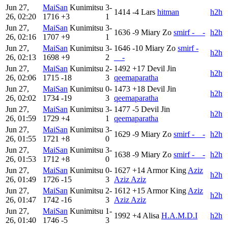
Jun 27,
MaiSan
Kunimitsu
3-
1414
-4
Lars
hitman
h2h
26, 02:20
1716
+3
1
Jun 27,
MaiSan
Kunimitsu
3-
1636
-9
Miary Zo
smirf -__-
h2h
26, 02:16
1707
+9
1
Jun 27,
MaiSan
Kunimitsu
3-
1646
-10
Miary Zo
smirf -
h2h
26, 02:13
1698
+9
2
__-
Jun 27,
MaiSan
Kunimitsu
2-
1492
+17
Devil Jin
h2h
26, 02:06
1715
-18
3
qeemaparatha
Jun 27,
MaiSan
Kunimitsu
0-
1473
+18
Devil Jin
h2h
26, 02:02
1734
-19
3
qeemaparatha
Jun 27,
MaiSan
Kunimitsu
3-
1477
-5
Devil Jin
h2h
26, 01:59
1729
+4
1
qeemaparatha
Jun 27,
MaiSan
Kunimitsu
3-
1629
-9
Miary Zo
smirf -__-
h2h
26, 01:55
1721
+8
0
Jun 27,
MaiSan
Kunimitsu
3-
1638
-9
Miary Zo
smirf -__-
h2h
26, 01:53
1712
+8
0
Jun 27,
MaiSan
Kunimitsu
0-
1627
+14
Armor King
Aziz
h2h
26, 01:49
1726
-15
3
Aziz Aziz
Jun 27,
MaiSan
Kunimitsu
2-
1612
+15
Armor King
Aziz
h2h
26, 01:47
1742
-16
3
Aziz Aziz
Jun 27,
MaiSan
Kunimitsu
1-
1992
+4
Alisa
H.A.M.D.I
h2h
26, 01:40
1746
-5
3