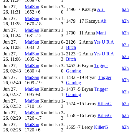
26, 11:34
1659
+6
1
Jun 27,
MaiSan
Kunimitsu
3-
1496
-7
Kazuya
Ali_
h2h
26, 11:31
1652
+6
0
Jun 27,
MaiSan
Kunimitsu
1-
1479
+17
Kazuya
Ali_
h2h
26, 11:28
1670
-18
3
Jun 27,
MaiSan
Kunimitsu
1-
1700
+11
Anna
Mani
h2h
26, 11:24
1681
-12
3
Jun 27,
MaiSan
Kunimitsu
0-
2126
+2
Anna
Yes U R A
h2h
26, 11:08
1683
-2
3
Bitch
Jun 27,
MaiSan
Kunimitsu
1-
2123
+2
Anna
Yes U R A
h2h
26, 11:06
1685
-2
3
Bitch
Jun 27,
MaiSan
Kunimitsu
3-
1452
-6
Bryan
Trigger
h2h
26, 02:43
1680
+4
0
Gaming
Jun 27,
MaiSan
Kunimitsu
1-
1432
+19
Bryan
Trigger
h2h
26, 02:40
1699
-19
3
Gaming
Jun 27,
MaiSan
Kunimitsu
3-
1437
-5
Bryan
Trigger
h2h
26, 02:37
1695
+4
1
Gaming
Jun 27,
MaiSan
Kunimitsu
1-
1574
+15
Leroy
KillerG
h2h
26, 02:32
1710
-16
3
Jun 27,
MaiSan
Kunimitsu
2-
1558
+16
Leroy
KillerG
h2h
26, 02:29
1726
-17
3
Jun 27,
MaiSan
Kunimitsu
3-
1565
-7
Leroy
KillerG
h2h
26, 02:25
1720
+6
2