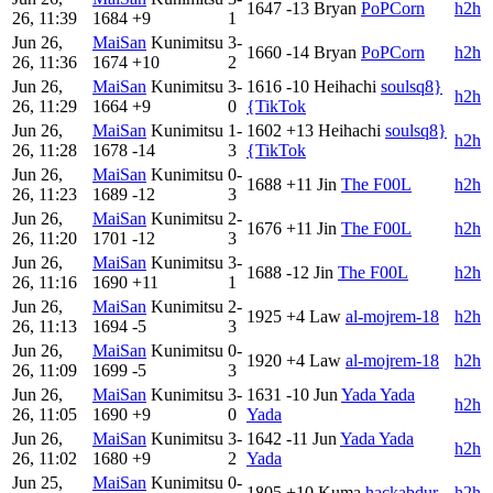
1647
-13
Bryan
PoPCorn
h2h
26, 11:39
1684
+9
1
Jun 26,
MaiSan
Kunimitsu
3-
1660
-14
Bryan
PoPCorn
h2h
26, 11:36
1674
+10
2
Jun 26,
MaiSan
Kunimitsu
3-
1616
-10
Heihachi
soulsq8}
h2h
26, 11:29
1664
+9
0
{TikTok
Jun 26,
MaiSan
Kunimitsu
1-
1602
+13
Heihachi
soulsq8}
h2h
26, 11:28
1678
-14
3
{TikTok
Jun 26,
MaiSan
Kunimitsu
0-
1688
+11
Jin
The F00L
h2h
26, 11:23
1689
-12
3
Jun 26,
MaiSan
Kunimitsu
2-
1676
+11
Jin
The F00L
h2h
26, 11:20
1701
-12
3
Jun 26,
MaiSan
Kunimitsu
3-
1688
-12
Jin
The F00L
h2h
26, 11:16
1690
+11
1
Jun 26,
MaiSan
Kunimitsu
2-
1925
+4
Law
al-mojrem-18
h2h
26, 11:13
1694
-5
3
Jun 26,
MaiSan
Kunimitsu
0-
1920
+4
Law
al-mojrem-18
h2h
26, 11:09
1699
-5
3
Jun 26,
MaiSan
Kunimitsu
3-
1631
-10
Jun
Yada Yada
h2h
26, 11:05
1690
+9
0
Yada
Jun 26,
MaiSan
Kunimitsu
3-
1642
-11
Jun
Yada Yada
h2h
26, 11:02
1680
+9
2
Yada
Jun 25,
MaiSan
Kunimitsu
0-
1805
+10
Kuma
hackabdur
h2h