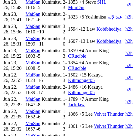
Jun 23,
MaiSan
Kunimitsu
2-
1853
+4
Steve
SHL |
h2h
26, 15:48
1616
-5
3
MunDiii
Jun 23,
MaiSan
Kunimitsu
2-
1823
+5
Yoshimitsu
عبدالإله
h2h
26, 15:41
1621
-6
3
Jun 23,
MaiSan
Kunimitsu
3-
1594
-12
Law
Kobibhediya
h2h
26, 15:36
1610
+10
2
Jun 23,
MaiSan
Kunimitsu
3-
1607
-13
Law
Kobibhediya
h2h
26, 15:31
1599
+11
0
Jun 23,
MaiSan
Kunimitsu
0-
1859
+4
Armor King
h2h
26, 15:22
1603
-5
3
CRucible
Jun 23,
MaiSan
Kunimitsu
1-
1854
+4
Armor King
h2h
26, 15:20
1608
-5
3
CRucible
Jun 22,
MaiSan
Kunimitsu
1-
1502
+15
Kazuya
h2h
26, 22:55
1623
-16
3
Killmonger05
Jun 22,
MaiSan
Kunimitsu
2-
1486
+16
Kazuya
h2h
26, 22:52
1639
-17
3
Killmonger05
Jun 22,
MaiSan
Kunimitsu
1-
1789
+7
Armor King
h2h
26, 22:39
1647
-8
3
Jackdaw
Jun 22,
MaiSan
Kunimitsu
1-
1866
+5
Lee
Velvet Thunder
h2h
26, 22:35
1652
-6
3
Jun 22,
MaiSan
Kunimitsu
2-
1861
+5
Lee
Velvet Thunder
h2h
26, 22:32
1657
-6
3
Jun 22,
MaiSan
Kunimitsu
3-