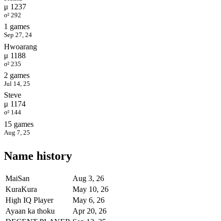
μ 1237
σ² 292
1 games
Sep 27, 24
Hwoarang
μ 1188
σ² 235
2 games
Jul 14, 25
Steve
μ 1174
σ² 144
15 games
Aug 7, 25
Name history
MaiSan
Aug 3, 26
KuraKura
May 10, 26
High IQ Player
May 6, 26
Ayaan ka thoku
Apr 20, 26