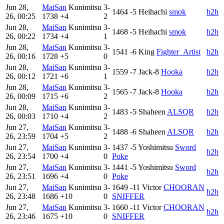
Jun 28,
MaiSan
Kunimitsu
3-
1464
-5
Heihachi
smok
h2h
26, 00:25
1738
+4
2
Jun 28,
MaiSan
Kunimitsu
3-
1468
-5
Heihachi
smok
h2h
26, 00:22
1734
+4
1
Jun 28,
MaiSan
Kunimitsu
3-
1541
-6
King
Fighter_Artist
h2h
26, 00:16
1728
+5
0
Jun 28,
MaiSan
Kunimitsu
3-
1559
-7
Jack-8
Hooka
h2h
26, 00:12
1721
+6
1
Jun 28,
MaiSan
Kunimitsu
3-
1565
-7
Jack-8
Hooka
h2h
26, 00:09
1715
+6
2
Jun 28,
MaiSan
Kunimitsu
3-
1483
-5
Shaheen
ALSQR
h2h
26, 00:03
1710
+4
2
Jun 27,
MaiSan
Kunimitsu
3-
1488
-6
Shaheen
ALSQR
h2h
26, 23:59
1704
+5
2
Jun 27,
MaiSan
Kunimitsu
3-
1437
-5
Yoshimitsu
Sword
h2h
26, 23:54
1700
+4
0
Poke
Jun 27,
MaiSan
Kunimitsu
3-
1441
-5
Yoshimitsu
Sword
h2h
26, 23:51
1696
+4
0
Poke
Jun 27,
MaiSan
Kunimitsu
3-
1649
-11
Victor
CHOORAN
h2h
26, 23:48
1686
+10
0
SNIFFER
Jun 27,
MaiSan
Kunimitsu
3-
1660
-11
Victor
CHOORAN
h2h
26, 23:46
1675
+10
0
SNIFFER