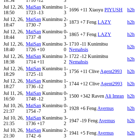
18:54
1710
-12
3
Jul 12, 26,
MaiSan
Kunimitsu
1-
1696
+11
Xiaoyu
PIYUSH
h2h
18:50
1723
-13
3
Jul 12, 26,
MaiSan
Kunimitsu
2-
1873
+7
Feng
LAZY
h2h
18:47
1730
-7
3
Jul 12, 26,
MaiSan
Kunimitsu
0-
1865
+7
Feng
LAZY
h2h
18:44
1737
-8
3
Jul 12, 26,
MaiSan
Kunimitsu
3-
1710
-11
Kunimitsu
h2h
18:40
1726
+10
0
Nemahsis
Jul 12, 26,
MaiSan
Kunimitsu
3-
1722
-12
Kunimitsu
h2h
18:38
1714
+11
2
Nemahsis
Jul 12, 26,
MaiSan
Kunimitsu
1-
1756
+11
Clive
Agent2993
h2h
18:29
1725
-11
3
Jul 12, 26,
MaiSan
Kunimitsu
1-
1744
+12
Clive
Agent2993
h2h
18:27
1736
-12
3
Jul 11, 26,
MaiSan
Kunimitsu
0-
1500
+342
Raven
Ali Imran
h2h
16:50
1748
-12
3
Jul 10, 26,
MaiSan
Kunimitsu
0-
1928
+6
Feng
Avernus
h2h
21:37
1754
-7
3
Jul 10, 26,
MaiSan
Kunimitsu
3-
1947
-19
Feng
Avernus
h2h
21:35
1736
+17
2
Jul 10, 26,
MaiSan
Kunimitsu
2-
1941
+5
Feng
Avernus
h2h
21:30
1742
-6
3