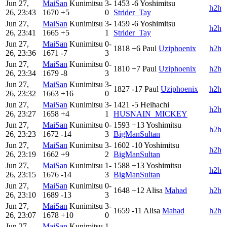
Jun 27,
MaiSan
Kunimitsu
3-
1453
-6
Yoshimitsu
h2h
26, 23:43
1670
+5
0
Strider_Tay
Jun 27,
MaiSan
Kunimitsu
3-
1459
-6
Yoshimitsu
h2h
26, 23:41
1665
+5
1
Strider_Tay
Jun 27,
MaiSan
Kunimitsu
0-
1818
+6
Paul
Uziphoenix
h2h
26, 23:36
1671
-7
3
Jun 27,
MaiSan
Kunimitsu
0-
1810
+7
Paul
Uziphoenix
h2h
26, 23:34
1679
-8
3
Jun 27,
MaiSan
Kunimitsu
3-
1827
-17
Paul
Uziphoenix
h2h
26, 23:32
1663
+16
0
Jun 27,
MaiSan
Kunimitsu
3-
1421
-5
Heihachi
h2h
26, 23:27
1658
+4
1
HUSNAIN_MICKEY
Jun 27,
MaiSan
Kunimitsu
0-
1593
+13
Yoshimitsu
h2h
26, 23:23
1672
-14
3
BigManSultan
Jun 27,
MaiSan
Kunimitsu
3-
1602
-10
Yoshimitsu
h2h
26, 23:19
1662
+9
2
BigManSultan
Jun 27,
MaiSan
Kunimitsu
1-
1588
+13
Yoshimitsu
h2h
26, 23:15
1676
-14
3
BigManSultan
Jun 27,
MaiSan
Kunimitsu
0-
1648
+12
Alisa
Mahad
h2h
26, 23:10
1689
-13
3
Jun 27,
MaiSan
Kunimitsu
3-
1659
-11
Alisa
Mahad
h2h
26, 23:07
1678
+10
0
Jun 27,
MaiSan
Kunimitsu
1-