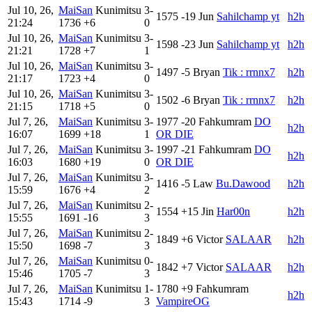
Jul 10, 26,
MaiSan
Kunimitsu
3-
1575
-19
Jun
Sahilchamp yt
h2h
21:24
1736
+6
0
Jul 10, 26,
MaiSan
Kunimitsu
3-
1598
-23
Jun
Sahilchamp yt
h2h
21:21
1728
+7
1
Jul 10, 26,
MaiSan
Kunimitsu
3-
1497
-5
Bryan
Tik : rrnnx7
h2h
21:17
1723
+4
0
Jul 10, 26,
MaiSan
Kunimitsu
3-
1502
-6
Bryan
Tik : rrnnx7
h2h
21:15
1718
+5
0
Jul 7, 26,
MaiSan
Kunimitsu
3-
1977
-20
Fahkumram
DO
h2h
16:07
1699
+18
1
OR DIE
Jul 7, 26,
MaiSan
Kunimitsu
3-
1997
-21
Fahkumram
DO
h2h
16:03
1680
+19
0
OR DIE
Jul 7, 26,
MaiSan
Kunimitsu
3-
1416
-5
Law
Bu.Dawood
h2h
15:59
1676
+4
2
Jul 7, 26,
MaiSan
Kunimitsu
2-
1554
+15
Jin
Har00n
h2h
15:55
1691
-16
3
Jul 7, 26,
MaiSan
Kunimitsu
2-
1849
+6
Victor
SALAAR
h2h
15:50
1698
-7
3
Jul 7, 26,
MaiSan
Kunimitsu
0-
1842
+7
Victor
SALAAR
h2h
15:46
1705
-7
3
Jul 7, 26,
MaiSan
Kunimitsu
1-
1780
+9
Fahkumram
h2h
15:43
1714
-9
3
VampireOG