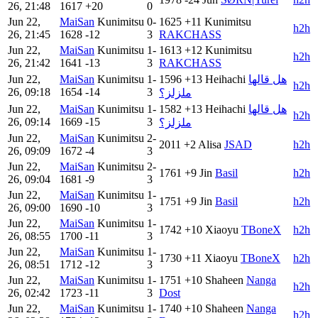
26, 21:48
1617
+20
0
Jun 22,
MaiSan
Kunimitsu
0-
1625
+11
Kunimitsu
h2h
26, 21:45
1628
-12
3
RAKCHASS
Jun 22,
MaiSan
Kunimitsu
1-
1613
+12
Kunimitsu
h2h
26, 21:42
1641
-13
3
RAKCHASS
Jun 22,
MaiSan
Kunimitsu
1-
1596
+13
Heihachi
هل قالها
h2h
26, 09:18
1654
-14
3
ملزلز؟
Jun 22,
MaiSan
Kunimitsu
1-
1582
+13
Heihachi
هل قالها
h2h
26, 09:14
1669
-15
3
ملزلز؟
Jun 22,
MaiSan
Kunimitsu
2-
2011
+2
Alisa
JSAD
h2h
26, 09:09
1672
-4
3
Jun 22,
MaiSan
Kunimitsu
2-
1761
+9
Jin
Basil
h2h
26, 09:04
1681
-9
3
Jun 22,
MaiSan
Kunimitsu
1-
1751
+9
Jin
Basil
h2h
26, 09:00
1690
-10
3
Jun 22,
MaiSan
Kunimitsu
1-
1742
+10
Xiaoyu
TBoneX
h2h
26, 08:55
1700
-11
3
Jun 22,
MaiSan
Kunimitsu
1-
1730
+11
Xiaoyu
TBoneX
h2h
26, 08:51
1712
-12
3
Jun 22,
MaiSan
Kunimitsu
1-
1751
+10
Shaheen
Nanga
h2h
26, 02:42
1723
-11
3
Dost
Jun 22,
MaiSan
Kunimitsu
1-
1740
+10
Shaheen
Nanga
h2h