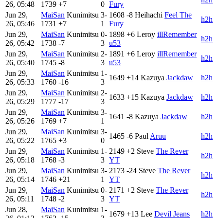
26, 05:48
1739
+7
0
Fury
Jun 29,
MaiSan
Kunimitsu
3-
1608
-8
Heihachi
Feel The
h2h
26, 05:46
1731
+7
1
Fury
Jun 29,
MaiSan
Kunimitsu
0-
1898
+6
Leroy
illRemember
h2h
26, 05:42
1738
-7
3
u53
Jun 29,
MaiSan
Kunimitsu
2-
1891
+6
Leroy
illRemember
h2h
26, 05:40
1745
-8
3
u53
Jun 29,
MaiSan
Kunimitsu
1-
1649
+14
Kazuya
Jackdaw
h2h
26, 05:33
1760
-16
3
Jun 29,
MaiSan
Kunimitsu
2-
1633
+15
Kazuya
Jackdaw
h2h
26, 05:29
1777
-17
3
Jun 29,
MaiSan
Kunimitsu
3-
1641
-8
Kazuya
Jackdaw
h2h
26, 05:26
1769
+7
1
Jun 29,
MaiSan
Kunimitsu
3-
1465
-6
Paul
Aruu
h2h
26, 05:22
1765
+3
0
Jun 29,
MaiSan
Kunimitsu
1-
2149
+2
Steve
The Rever
h2h
26, 05:18
1768
-3
3
YT
Jun 29,
MaiSan
Kunimitsu
3-
2173
-24
Steve
The Rever
h2h
26, 05:14
1746
+21
1
YT
Jun 29,
MaiSan
Kunimitsu
0-
2171
+2
Steve
The Rever
h2h
26, 05:11
1748
-2
3
YT
Jun 28,
MaiSan
Kunimitsu
1-
1679
+13
Lee
Devil Jeans
h2h