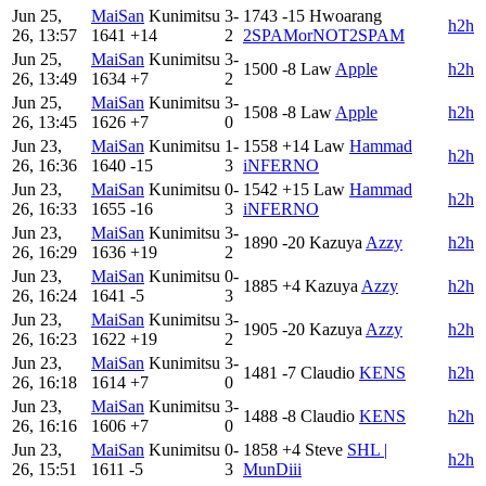
Jun 25,
MaiSan
Kunimitsu
3-
1743
-15
Hwoarang
h2h
26, 13:57
1641
+14
2
2SPAMorNOT2SPAM
Jun 25,
MaiSan
Kunimitsu
3-
1500
-8
Law
Apple
h2h
26, 13:49
1634
+7
2
Jun 25,
MaiSan
Kunimitsu
3-
1508
-8
Law
Apple
h2h
26, 13:45
1626
+7
0
Jun 23,
MaiSan
Kunimitsu
1-
1558
+14
Law
Hammad
h2h
26, 16:36
1640
-15
3
iNFERNO
Jun 23,
MaiSan
Kunimitsu
0-
1542
+15
Law
Hammad
h2h
26, 16:33
1655
-16
3
iNFERNO
Jun 23,
MaiSan
Kunimitsu
3-
1890
-20
Kazuya
Azzy
h2h
26, 16:29
1636
+19
2
Jun 23,
MaiSan
Kunimitsu
0-
1885
+4
Kazuya
Azzy
h2h
26, 16:24
1641
-5
3
Jun 23,
MaiSan
Kunimitsu
3-
1905
-20
Kazuya
Azzy
h2h
26, 16:23
1622
+19
2
Jun 23,
MaiSan
Kunimitsu
3-
1481
-7
Claudio
KENS
h2h
26, 16:18
1614
+7
0
Jun 23,
MaiSan
Kunimitsu
3-
1488
-8
Claudio
KENS
h2h
26, 16:16
1606
+7
0
Jun 23,
MaiSan
Kunimitsu
0-
1858
+4
Steve
SHL |
h2h
26, 15:51
1611
-5
3
MunDiii