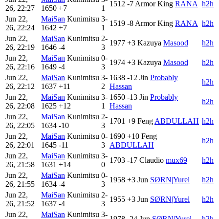
1512
-7
Armor King
RANA
h2h
26, 22:27
1650
+7
1
Jun 22,
MaiSan
Kunimitsu
3-
1519
-8
Armor King
RANA
h2h
26, 22:24
1642
+7
1
Jun 22,
MaiSan
Kunimitsu
2-
1977
+3
Kazuya
Masood
h2h
26, 22:19
1646
-4
3
Jun 22,
MaiSan
Kunimitsu
0-
1974
+3
Kazuya
Masood
h2h
26, 22:16
1649
-4
3
Jun 22,
MaiSan
Kunimitsu
3-
1638
-12
Jin
Probably
h2h
26, 22:12
1637
+11
2
Hassan
Jun 22,
MaiSan
Kunimitsu
3-
1650
-13
Jin
Probably
h2h
26, 22:08
1625
+12
1
Hassan
Jun 22,
MaiSan
Kunimitsu
2-
1701
+9
Feng
ABDULLAH
h2h
26, 22:05
1634
-10
3
Jun 22,
MaiSan
Kunimitsu
0-
1690
+10
Feng
h2h
26, 22:01
1645
-11
3
ABDULLAH
Jun 22,
MaiSan
Kunimitsu
3-
1703
-17
Claudio
mux69
h2h
26, 21:58
1631
+14
0
Jun 22,
MaiSan
Kunimitsu
0-
1958
+3
Jun
SØRN|Yurel
h2h
26, 21:55
1634
-4
3
Jun 22,
MaiSan
Kunimitsu
2-
1955
+3
Jun
SØRN|Yurel
h2h
26, 21:52
1637
-4
3
Jun 22,
MaiSan
Kunimitsu
3-
1978
-24
Jun
SØRN|Yurel
h2h