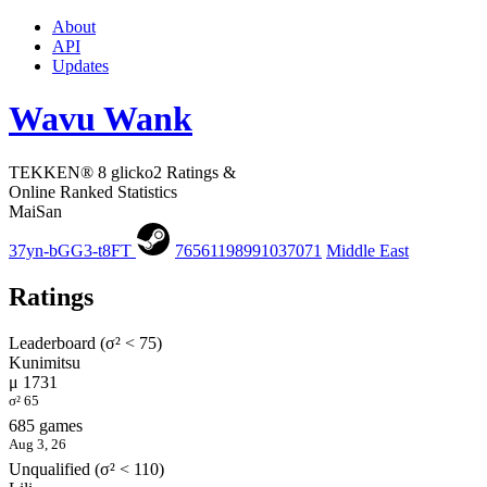
About
API
Updates
Wavu Wank
TEKKEN® 8 glicko2 Ratings &
Online Ranked Statistics
MaiSan
37yn-bGG3-t8FT
76561198991037071
Middle East
Ratings
Leaderboard (σ² < 75)
Kunimitsu
μ 1731
σ² 65
685 games
Aug 3, 26
Unqualified (σ² < 110)