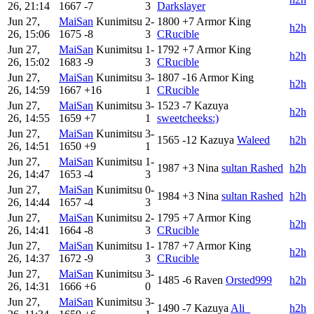
26, 21:14
1667
-7
3
Darkslayer
Jun 27,
MaiSan
Kunimitsu
2-
1800
+7
Armor King
h2h
26, 15:06
1675
-8
3
CRucible
Jun 27,
MaiSan
Kunimitsu
1-
1792
+7
Armor King
h2h
26, 15:02
1683
-9
3
CRucible
Jun 27,
MaiSan
Kunimitsu
3-
1807
-16
Armor King
h2h
26, 14:59
1667
+16
1
CRucible
Jun 27,
MaiSan
Kunimitsu
3-
1523
-7
Kazuya
h2h
26, 14:55
1659
+7
1
sweetcheeks:)
Jun 27,
MaiSan
Kunimitsu
3-
1565
-12
Kazuya
Waleed
h2h
26, 14:51
1650
+9
1
Jun 27,
MaiSan
Kunimitsu
1-
1987
+3
Nina
sultan Rashed
h2h
26, 14:47
1653
-4
3
Jun 27,
MaiSan
Kunimitsu
0-
1984
+3
Nina
sultan Rashed
h2h
26, 14:44
1657
-4
3
Jun 27,
MaiSan
Kunimitsu
2-
1795
+7
Armor King
h2h
26, 14:41
1664
-8
3
CRucible
Jun 27,
MaiSan
Kunimitsu
1-
1787
+7
Armor King
h2h
26, 14:37
1672
-9
3
CRucible
Jun 27,
MaiSan
Kunimitsu
3-
1485
-6
Raven
Orsted999
h2h
26, 14:31
1666
+6
0
Jun 27,
MaiSan
Kunimitsu
3-
1490
-7
Kazuya
Ali_
h2h