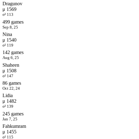
Dragunov
μ 1569
σ² 113
499 games
Sep 8, 25
Nina
μ 1540
σ² 119
142 games
Aug 6, 25
Shaheen
μ 1508
σ² 147
86 games
Oct 22, 24
Lidia
μ 1482
σ² 139
245 games
Jan 7, 25
Fahkumram
μ 1455
σ² 115