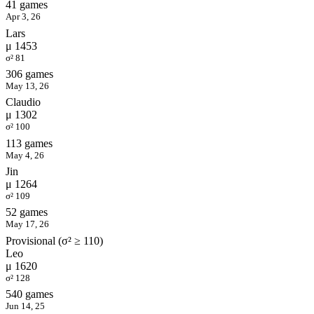
41 games
Apr 3, 26
Lars
μ 1453
σ² 81
306 games
May 13, 26
Claudio
μ 1302
σ² 100
113 games
May 4, 26
Jin
μ 1264
σ² 109
52 games
May 17, 26
Provisional (σ² ≥ 110)
Leo
μ 1620
σ² 128
540 games
Jun 14, 25