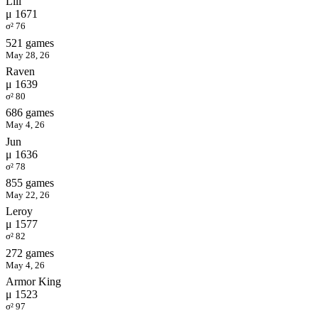
Lili
μ 1671
σ² 76
521 games
May 28, 26
Raven
μ 1639
σ² 80
686 games
May 4, 26
Jun
μ 1636
σ² 78
855 games
May 22, 26
Leroy
μ 1577
σ² 82
272 games
May 4, 26
Armor King
μ 1523
σ² 97