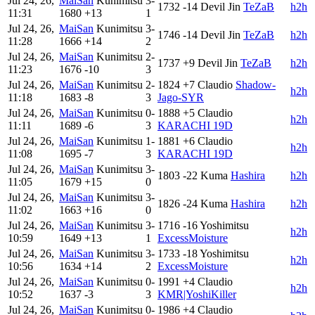
Jul 24, 26,
MaiSan
Kunimitsu
3-
1732
-14
Devil Jin
TeZaB
h2h
11:31
1680
+13
1
Jul 24, 26,
MaiSan
Kunimitsu
3-
1746
-14
Devil Jin
TeZaB
h2h
11:28
1666
+14
2
Jul 24, 26,
MaiSan
Kunimitsu
2-
1737
+9
Devil Jin
TeZaB
h2h
11:23
1676
-10
3
Jul 24, 26,
MaiSan
Kunimitsu
2-
1824
+7
Claudio
Shadow-
h2h
11:18
1683
-8
3
Jago-SYR
Jul 24, 26,
MaiSan
Kunimitsu
0-
1888
+5
Claudio
h2h
11:11
1689
-6
3
KARACHI 19D
Jul 24, 26,
MaiSan
Kunimitsu
1-
1881
+6
Claudio
h2h
11:08
1695
-7
3
KARACHI 19D
Jul 24, 26,
MaiSan
Kunimitsu
3-
1803
-22
Kuma
Hashira
h2h
11:05
1679
+15
0
Jul 24, 26,
MaiSan
Kunimitsu
3-
1826
-24
Kuma
Hashira
h2h
11:02
1663
+16
0
Jul 24, 26,
MaiSan
Kunimitsu
3-
1716
-16
Yoshimitsu
h2h
10:59
1649
+13
1
ExcessMoisture
Jul 24, 26,
MaiSan
Kunimitsu
3-
1733
-18
Yoshimitsu
h2h
10:56
1634
+14
2
ExcessMoisture
Jul 24, 26,
MaiSan
Kunimitsu
0-
1991
+4
Claudio
h2h
10:52
1637
-3
3
KMR|YoshiKiller
Jul 24, 26,
MaiSan
Kunimitsu
0-
1986
+4
Claudio