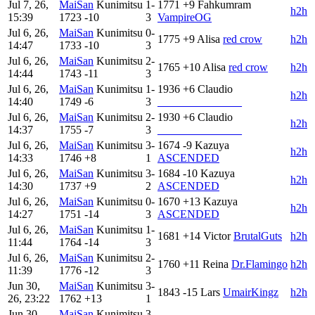
Jul 7, 26,
MaiSan
Kunimitsu
1-
1771
+9
Fahkumram
h2h
15:39
1723
-10
3
VampireOG
Jul 6, 26,
MaiSan
Kunimitsu
0-
1775
+9
Alisa
red crow
h2h
14:47
1733
-10
3
Jul 6, 26,
MaiSan
Kunimitsu
2-
1765
+10
Alisa
red crow
h2h
14:44
1743
-11
3
Jul 6, 26,
MaiSan
Kunimitsu
1-
1936
+6
Claudio
h2h
14:40
1749
-6
3
_______________
Jul 6, 26,
MaiSan
Kunimitsu
2-
1930
+6
Claudio
h2h
14:37
1755
-7
3
_______________
Jul 6, 26,
MaiSan
Kunimitsu
3-
1674
-9
Kazuya
h2h
14:33
1746
+8
1
ASCENDED
Jul 6, 26,
MaiSan
Kunimitsu
3-
1684
-10
Kazuya
h2h
14:30
1737
+9
2
ASCENDED
Jul 6, 26,
MaiSan
Kunimitsu
0-
1670
+13
Kazuya
h2h
14:27
1751
-14
3
ASCENDED
Jul 6, 26,
MaiSan
Kunimitsu
1-
1681
+14
Victor
BrutalGuts
h2h
11:44
1764
-14
3
Jul 6, 26,
MaiSan
Kunimitsu
2-
1760
+11
Reina
Dr.Flamingo
h2h
11:39
1776
-12
3
Jun 30,
MaiSan
Kunimitsu
3-
1843
-15
Lars
UmairKingz
h2h
26, 23:22
1762
+13
1
Jun 30,
MaiSan
Kunimitsu
3-