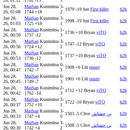
26, 01:12
1762
-15
3
Jun 28,
MaiSan
Kunimitsu
3-
1979
-19
Jun
First killer
h2h
26, 01:08
1744
+18
2
Jun 28,
MaiSan
Kunimitsu
3-
1998
-19
Jun
First killer
h2h
26, 01:03
1725
+18
1
Jun 28,
MaiSan
Kunimitsu
1-
1736
+10
Bryan
viTO
h2h
26, 00:59
1737
-12
3
Jun 28,
MaiSan
Kunimitsu
3-
1747
-12
Bryan
viTO
h2h
26, 00:56
1724
+12
2
Jun 28,
MaiSan
Kunimitsu
1-
1737
+10
Bryan
viTO
h2h
26, 00:53
1736
-12
3
Jun 28,
MaiSan
Kunimitsu
0-
1908
+6
Lili
otauri
h2h
26, 00:47
1742
-7
3
Jun 28,
MaiSan
Kunimitsu
0-
1901
+6
Lili
otauri
h2h
26, 00:45
1749
-7
3
Jun 28,
MaiSan
Kunimitsu
2-
1712
+12
Bryan
viTO
h2h
26, 00:42
1762
-14
3
Jun 28,
MaiSan
Kunimitsu
3-
1722
-10
Bryan
viTO
h2h
26, 00:37
1752
+10
1
Jun 28,
MaiSan
Kunimitsu
3-
1503
-5
Clive
بن حشاش
h2h
26, 00:33
1747
+4
0
Jun 28,
MaiSan
Kunimitsu
3-
1508
-5
Clive
بن حشاش
h2h
26, 00:30
1742
+4
2