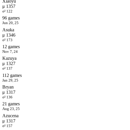
Xiaoyu
μ 1357
σ² 122
96 games
Jun 20, 25
Asuka
μ 1346
σ² 173
12 games
Nov 7, 24
Kazuya
μ 1327
σ² 137
112 games
Jan 29, 25
Bryan
μ 1317
σ² 136
21 games
Aug 23, 25
Azucena
μ 1317
σ² 157