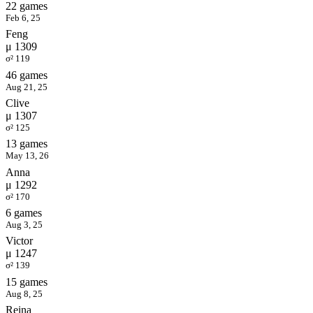
22 games
Feb 6, 25
Feng
μ 1309
σ² 119
46 games
Aug 21, 25
Clive
μ 1307
σ² 125
13 games
May 13, 26
Anna
μ 1292
σ² 170
6 games
Aug 3, 25
Victor
μ 1247
σ² 139
15 games
Aug 8, 25
Reina