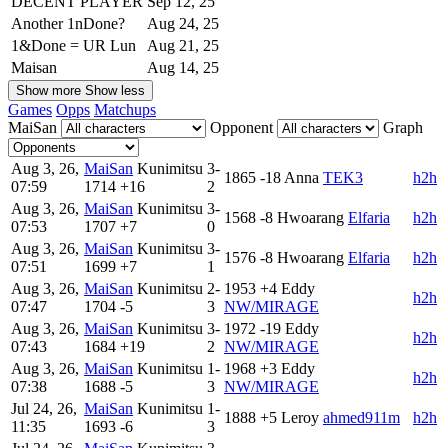
DECENT PLAYER
Sep 12, 25
Another 1nDone?
Aug 24, 25
1&Done = UR Lun
Aug 21, 25
Maisan
Aug 14, 25
Show more
Show less
Games
Opps
Matchups
MaiSan
Opponent
Graph
Aug 3, 26,
MaiSan
Kunimitsu
3-
1865
-18
Anna
TEK3
h2h
07:59
1714
+16
2
Aug 3, 26,
MaiSan
Kunimitsu
3-
1568
-8
Hwoarang
Elfaria
h2h
07:53
1707
+7
0
Aug 3, 26,
MaiSan
Kunimitsu
3-
1576
-8
Hwoarang
Elfaria
h2h
07:51
1699
+7
1
Aug 3, 26,
MaiSan
Kunimitsu
2-
1953
+4
Eddy
h2h
07:47
1704
-5
3
NW/MIRAGE
Aug 3, 26,
MaiSan
Kunimitsu
3-
1972
-19
Eddy
h2h
07:43
1684
+19
2
NW/MIRAGE
Aug 3, 26,
MaiSan
Kunimitsu
1-
1968
+3
Eddy
h2h
07:38
1688
-5
3
NW/MIRAGE
Jul 24, 26,
MaiSan
Kunimitsu
1-
1888
+5
Leroy
ahmed911m
h2h
11:35
1693
-6
3