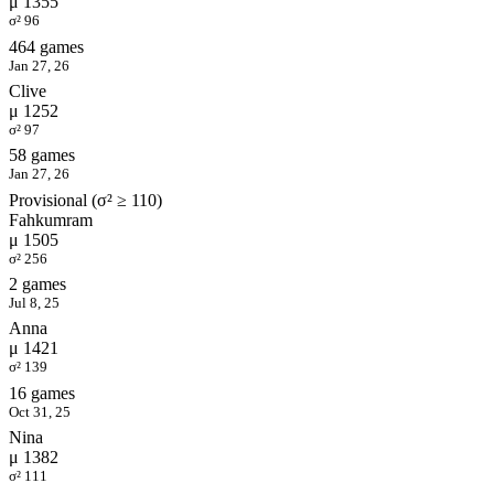
μ 1355
σ² 96
464 games
Jan 27, 26
Clive
μ 1252
σ² 97
58 games
Jan 27, 26
Provisional (σ² ≥ 110)
Fahkumram
μ 1505
σ² 256
2 games
Jul 8, 25
Anna
μ 1421
σ² 139
16 games
Oct 31, 25
Nina
μ 1382
σ² 111