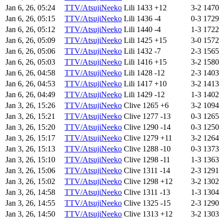
Jan 6, 26, 05:24
TTV/AtsujiNeeko
Lili
1433
+12
3-2
1470
Jan 6, 26, 05:15
TTV/AtsujiNeeko
Lili
1436
-4
0-3
1729
Jan 6, 26, 05:12
TTV/AtsujiNeeko
Lili
1440
-4
1-3
1722
Jan 6, 26, 05:09
TTV/AtsujiNeeko
Lili
1425
+15
3-0
1572
Jan 6, 26, 05:06
TTV/AtsujiNeeko
Lili
1432
-7
2-3
1565
Jan 6, 26, 05:03
TTV/AtsujiNeeko
Lili
1416
+15
3-2
1580
Jan 6, 26, 04:58
TTV/AtsujiNeeko
Lili
1428
-12
2-3
1403
Jan 6, 26, 04:53
TTV/AtsujiNeeko
Lili
1417
+10
3-2
1413
Jan 6, 26, 04:49
TTV/AtsujiNeeko
Lili
1429
-12
1-3
1402
Jan 3, 26, 15:26
TTV/AtsujiNeeko
Clive
1265
+6
3-2
1094
Jan 3, 26, 15:21
TTV/AtsujiNeeko
Clive
1277
-13
0-3
1265
Jan 3, 26, 15:20
TTV/AtsujiNeeko
Clive
1290
-14
0-3
1250
Jan 3, 26, 15:17
TTV/AtsujiNeeko
Clive
1279
+11
3-2
1264
Jan 3, 26, 15:13
TTV/AtsujiNeeko
Clive
1288
-10
0-3
1373
Jan 3, 26, 15:10
TTV/AtsujiNeeko
Clive
1298
-11
1-3
1363
Jan 3, 26, 15:06
TTV/AtsujiNeeko
Clive
1311
-14
2-3
1291
Jan 3, 26, 15:02
TTV/AtsujiNeeko
Clive
1298
+12
3-2
1302
Jan 3, 26, 14:58
TTV/AtsujiNeeko
Clive
1311
-13
1-3
1304
Jan 3, 26, 14:55
TTV/AtsujiNeeko
Clive
1325
-15
2-3
1290
Jan 3, 26, 14:50
TTV/AtsujiNeeko
Clive
1313
+12
3-2
1303