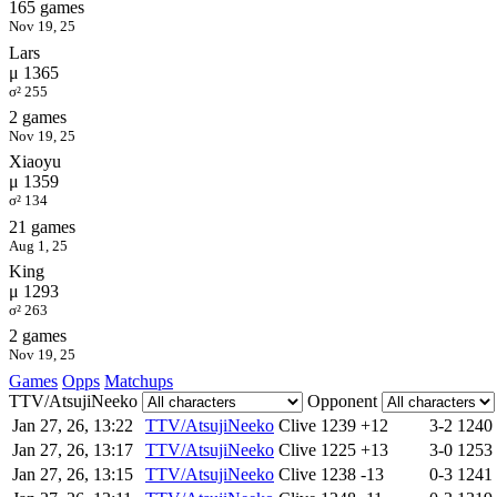
165 games
Nov 19, 25
Lars
μ 1365
σ² 255
2 games
Nov 19, 25
Xiaoyu
μ 1359
σ² 134
21 games
Aug 1, 25
King
μ 1293
σ² 263
2 games
Nov 19, 25
Games
Opps
Matchups
TTV/AtsujiNeeko
Opponent
Jan 27, 26, 13:22
TTV/AtsujiNeeko
Clive
1239
+12
3-2
1240
Jan 27, 26, 13:17
TTV/AtsujiNeeko
Clive
1225
+13
3-0
1253
Jan 27, 26, 13:15
TTV/AtsujiNeeko
Clive
1238
-13
0-3
1241