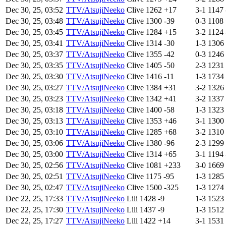
Dec 30, 25, 03:52
TTV/AtsujiNeeko
Clive
1262
+17
3-1
1147
Dec 30, 25, 03:48
TTV/AtsujiNeeko
Clive
1300
-39
0-3
1108
Dec 30, 25, 03:45
TTV/AtsujiNeeko
Clive
1284
+15
3-2
1124
Dec 30, 25, 03:41
TTV/AtsujiNeeko
Clive
1314
-30
1-3
1306
Dec 30, 25, 03:37
TTV/AtsujiNeeko
Clive
1355
-42
0-3
1246
Dec 30, 25, 03:35
TTV/AtsujiNeeko
Clive
1405
-50
2-3
1231
Dec 30, 25, 03:30
TTV/AtsujiNeeko
Clive
1416
-11
1-3
1734
Dec 30, 25, 03:27
TTV/AtsujiNeeko
Clive
1384
+31
3-2
1326
Dec 30, 25, 03:23
TTV/AtsujiNeeko
Clive
1342
+41
3-2
1337
Dec 30, 25, 03:18
TTV/AtsujiNeeko
Clive
1400
-58
1-3
1323
Dec 30, 25, 03:13
TTV/AtsujiNeeko
Clive
1353
+46
3-1
1300
Dec 30, 25, 03:10
TTV/AtsujiNeeko
Clive
1285
+68
3-2
1310
Dec 30, 25, 03:06
TTV/AtsujiNeeko
Clive
1380
-96
2-3
1299
Dec 30, 25, 03:00
TTV/AtsujiNeeko
Clive
1314
+65
3-1
1194
Dec 30, 25, 02:56
TTV/AtsujiNeeko
Clive
1081
+233
3-0
1669
Dec 30, 25, 02:51
TTV/AtsujiNeeko
Clive
1175
-95
1-3
1285
Dec 30, 25, 02:47
TTV/AtsujiNeeko
Clive
1500
-325
1-3
1274
Dec 22, 25, 17:33
TTV/AtsujiNeeko
Lili
1428
-9
1-3
1523
Dec 22, 25, 17:30
TTV/AtsujiNeeko
Lili
1437
-9
1-3
1512
Dec 22, 25, 17:27
TTV/AtsujiNeeko
Lili
1422
+14
3-1
1531