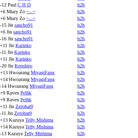
-12
Paul
C H D
h2h
+6
Miary Zo
~...~
h2h
+6
Miary Zo
~...~
h2h
-15
Jin
sancho91
h2h
+6
Jin
sancho91
h2h
-16
Jin
sancho91
h2h
+11
Jin
Karinko
h2h
-11
Jin
Karinko
h2h
+11
Jin
Karinko
h2h
-20
Jin
Kenshiro
h2h
+13
Hwoarang
MiyagiFang
h2h
+14
Hwoarang
MiyagiFang
h2h
-14
Hwoarang
MiyagiFang
h2h
+9
Raven
Pellik
h2h
+9
Raven
Pellik
h2h
+11
Jin
Zerobat9
h2h
-11
Jin
Zerobat9
h2h
+13
Kazuya
Telly Mishima
h2h
+14
Kazuya
Telly Mishima
h2h
-13
Kazuya
Telly Mishima
h2h