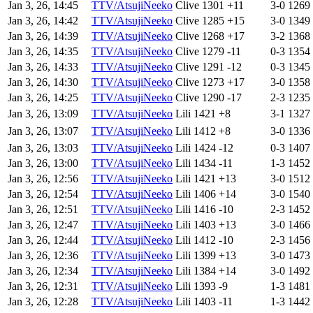
Jan 3, 26, 14:45
TTV/AtsujiNeeko
Clive
1301
+11
3-0
1269
Jan 3, 26, 14:42
TTV/AtsujiNeeko
Clive
1285
+15
3-0
1349
Jan 3, 26, 14:39
TTV/AtsujiNeeko
Clive
1268
+17
3-2
1368
Jan 3, 26, 14:35
TTV/AtsujiNeeko
Clive
1279
-11
0-3
1354
Jan 3, 26, 14:33
TTV/AtsujiNeeko
Clive
1291
-12
0-3
1345
Jan 3, 26, 14:30
TTV/AtsujiNeeko
Clive
1273
+17
3-0
1358
Jan 3, 26, 14:25
TTV/AtsujiNeeko
Clive
1290
-17
2-3
1235
Jan 3, 26, 13:09
TTV/AtsujiNeeko
Lili
1421
+8
3-1
1327
Jan 3, 26, 13:07
TTV/AtsujiNeeko
Lili
1412
+8
3-0
1336
Jan 3, 26, 13:03
TTV/AtsujiNeeko
Lili
1424
-12
0-3
1407
Jan 3, 26, 13:00
TTV/AtsujiNeeko
Lili
1434
-11
1-3
1452
Jan 3, 26, 12:56
TTV/AtsujiNeeko
Lili
1421
+13
3-0
1512
Jan 3, 26, 12:54
TTV/AtsujiNeeko
Lili
1406
+14
3-0
1540
Jan 3, 26, 12:51
TTV/AtsujiNeeko
Lili
1416
-10
2-3
1452
Jan 3, 26, 12:47
TTV/AtsujiNeeko
Lili
1403
+13
3-0
1466
Jan 3, 26, 12:44
TTV/AtsujiNeeko
Lili
1412
-10
2-3
1456
Jan 3, 26, 12:36
TTV/AtsujiNeeko
Lili
1399
+13
3-0
1473
Jan 3, 26, 12:34
TTV/AtsujiNeeko
Lili
1384
+14
3-0
1492
Jan 3, 26, 12:31
TTV/AtsujiNeeko
Lili
1393
-9
1-3
1481
Jan 3, 26, 12:28
TTV/AtsujiNeeko
Lili
1403
-11
1-3
1442