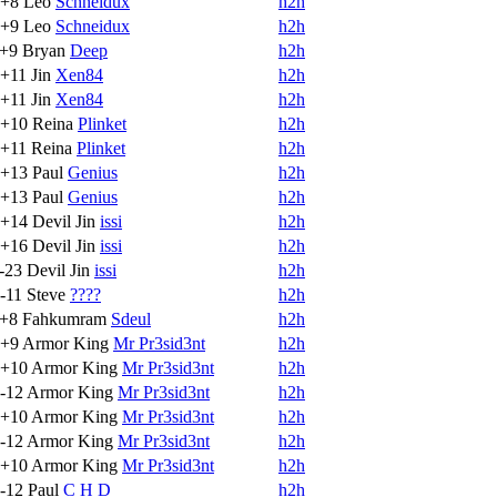
+8
Leo
Schneidux
h2h
+9
Leo
Schneidux
h2h
+9
Bryan
Deep
h2h
+11
Jin
Xen84
h2h
+11
Jin
Xen84
h2h
+10
Reina
Plinket
h2h
+11
Reina
Plinket
h2h
+13
Paul
Genius
h2h
+13
Paul
Genius
h2h
+14
Devil Jin
issi
h2h
+16
Devil Jin
issi
h2h
-23
Devil Jin
issi
h2h
-11
Steve
????
h2h
+8
Fahkumram
Sdeul
h2h
+9
Armor King
Mr Pr3sid3nt
h2h
+10
Armor King
Mr Pr3sid3nt
h2h
-12
Armor King
Mr Pr3sid3nt
h2h
+10
Armor King
Mr Pr3sid3nt
h2h
-12
Armor King
Mr Pr3sid3nt
h2h
+10
Armor King
Mr Pr3sid3nt
h2h
-12
Paul
C H D
h2h