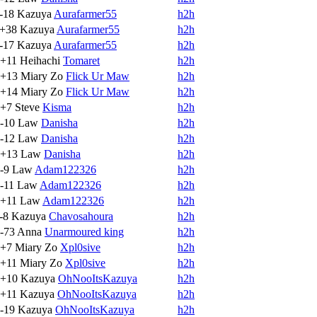
-18
Kazuya
Aurafarmer55
h2h
+38
Kazuya
Aurafarmer55
h2h
-17
Kazuya
Aurafarmer55
h2h
+11
Heihachi
Tomaret
h2h
+13
Miary Zo
Flick Ur Maw
h2h
+14
Miary Zo
Flick Ur Maw
h2h
+7
Steve
Kisma
h2h
-10
Law
Danisha
h2h
-12
Law
Danisha
h2h
+13
Law
Danisha
h2h
-9
Law
Adam122326
h2h
-11
Law
Adam122326
h2h
+11
Law
Adam122326
h2h
-8
Kazuya
Chavosahoura
h2h
-73
Anna
Unarmoured king
h2h
+7
Miary Zo
Xpl0sive
h2h
+11
Miary Zo
Xpl0sive
h2h
+10
Kazuya
OhNooItsKazuya
h2h
+11
Kazuya
OhNooItsKazuya
h2h
-19
Kazuya
OhNooItsKazuya
h2h