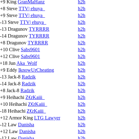
+9
King
GranMaHanz
h2h
+8
Steve
TTV| ehuya_
h2h
+9
Steve
TTV| ehuya_
h2h
-13
Steve
TTV| ehuya_
h2h
-13
Dragunov
TYRRRR
h2h
-14
Dragunov
TYRRRR
h2h
+8
Dragunov
TYRRRR
h2h
+10
Clive
Sabs9601
h2h
+12
Clive
Sabs9601
h2h
+18
Jun
Aka_Wolf
h2h
+9
Eddy
IknowUrCheating
h2h
-13
Jack-8
Radzik
h2h
-14
Jack-8
Radzik
h2h
+8
Jack-8
Radzik
h2h
+9
Heihachi
Z€rKaiii_
h2h
+10
Heihachi
Z€rKaiii_
h2h
-18
Heihachi
Z€rKaiii_
h2h
+12
Armor King
LTG Lawyer
h2h
-12
Law
Danisha
h2h
+12
Law
Danisha
h2h
-12
Law
Danisha
h2h