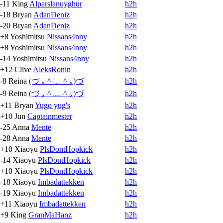
-11
King
Alparslanuyghur
h2h
-18
Bryan
AdanDeniz
h2h
-20
Bryan
AdanDeniz
h2h
+8
Yoshimitsu
Nissans4nny
h2h
+8
Yoshimitsu
Nissans4nny
h2h
-14
Yoshimitsu
Nissans4nny
h2h
+12
Clive
AleksRonin
h2h
-8
Reina
(づ ｡ ^ ﹏ ^ ｡)づ
h2h
-9
Reina
(づ ｡ ^ ﹏ ^ ｡)づ
h2h
+11
Bryan
Yugo yug's
h2h
+10
Jun
Captainmester
h2h
-25
Anna
Mente
h2h
-28
Anna
Mente
h2h
+10
Xiaoyu
PlsDontHopkick
h2h
-14
Xiaoyu
PlsDontHopkick
h2h
+10
Xiaoyu
PlsDontHopkick
h2h
-18
Xiaoyu
Imbadattekken
h2h
-19
Xiaoyu
Imbadattekken
h2h
+11
Xiaoyu
Imbadattekken
h2h
+9
King
GranMaHanz
h2h