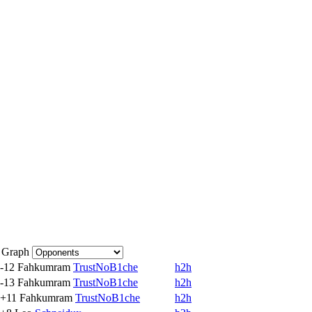
Graph
-12
Fahkumram
TrustNoB1che
h2h
-13
Fahkumram
TrustNoB1che
h2h
+11
Fahkumram
TrustNoB1che
h2h