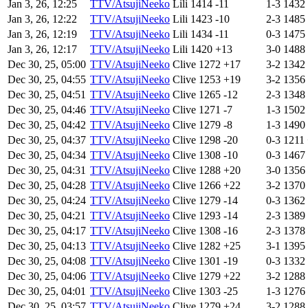
Jan 3, 26, 12:25
TTV/AtsujiNeeko
Lili
1414
-11
1-3
1432
Jan 3, 26, 12:22
TTV/AtsujiNeeko
Lili
1423
-10
2-3
1485
Jan 3, 26, 12:19
TTV/AtsujiNeeko
Lili
1434
-11
0-3
1475
Jan 3, 26, 12:17
TTV/AtsujiNeeko
Lili
1420
+13
3-0
1488
Dec 30, 25, 05:00
TTV/AtsujiNeeko
Clive
1272
+17
3-2
1342
Dec 30, 25, 04:55
TTV/AtsujiNeeko
Clive
1253
+19
3-2
1356
Dec 30, 25, 04:51
TTV/AtsujiNeeko
Clive
1265
-12
2-3
1348
Dec 30, 25, 04:46
TTV/AtsujiNeeko
Clive
1271
-7
1-3
1502
Dec 30, 25, 04:42
TTV/AtsujiNeeko
Clive
1279
-8
1-3
1490
Dec 30, 25, 04:37
TTV/AtsujiNeeko
Clive
1298
-20
0-3
1211
Dec 30, 25, 04:34
TTV/AtsujiNeeko
Clive
1308
-10
0-3
1467
Dec 30, 25, 04:31
TTV/AtsujiNeeko
Clive
1288
+20
3-0
1356
Dec 30, 25, 04:28
TTV/AtsujiNeeko
Clive
1266
+22
3-2
1370
Dec 30, 25, 04:24
TTV/AtsujiNeeko
Clive
1279
-14
0-3
1362
Dec 30, 25, 04:21
TTV/AtsujiNeeko
Clive
1293
-14
2-3
1389
Dec 30, 25, 04:17
TTV/AtsujiNeeko
Clive
1308
-16
2-3
1378
Dec 30, 25, 04:13
TTV/AtsujiNeeko
Clive
1282
+25
3-1
1395
Dec 30, 25, 04:08
TTV/AtsujiNeeko
Clive
1301
-19
0-3
1332
Dec 30, 25, 04:06
TTV/AtsujiNeeko
Clive
1279
+22
3-2
1288
Dec 30, 25, 04:01
TTV/AtsujiNeeko
Clive
1303
-25
1-3
1276
Dec 30, 25, 03:57
TTV/AtsujiNeeko
Clive
1279
+24
3-2
1288