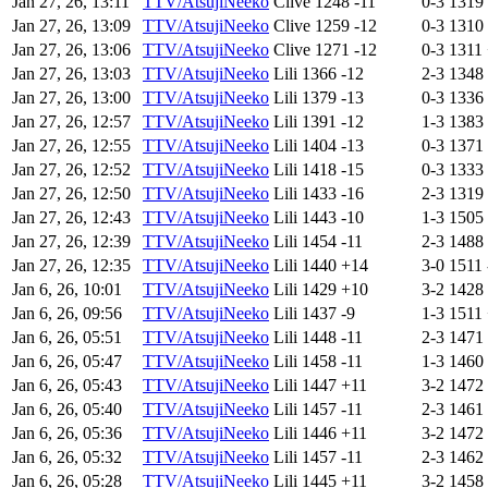
Jan 27, 26, 13:11
TTV/AtsujiNeeko
Clive
1248
-11
0-3
1319
Jan 27, 26, 13:09
TTV/AtsujiNeeko
Clive
1259
-12
0-3
1310
Jan 27, 26, 13:06
TTV/AtsujiNeeko
Clive
1271
-12
0-3
1311
Jan 27, 26, 13:03
TTV/AtsujiNeeko
Lili
1366
-12
2-3
1348
Jan 27, 26, 13:00
TTV/AtsujiNeeko
Lili
1379
-13
0-3
1336
Jan 27, 26, 12:57
TTV/AtsujiNeeko
Lili
1391
-12
1-3
1383
Jan 27, 26, 12:55
TTV/AtsujiNeeko
Lili
1404
-13
0-3
1371
Jan 27, 26, 12:52
TTV/AtsujiNeeko
Lili
1418
-15
0-3
1333
Jan 27, 26, 12:50
TTV/AtsujiNeeko
Lili
1433
-16
2-3
1319
Jan 27, 26, 12:43
TTV/AtsujiNeeko
Lili
1443
-10
1-3
1505
Jan 27, 26, 12:39
TTV/AtsujiNeeko
Lili
1454
-11
2-3
1488
Jan 27, 26, 12:35
TTV/AtsujiNeeko
Lili
1440
+14
3-0
1511
Jan 6, 26, 10:01
TTV/AtsujiNeeko
Lili
1429
+10
3-2
1428
Jan 6, 26, 09:56
TTV/AtsujiNeeko
Lili
1437
-9
1-3
1511
Jan 6, 26, 05:51
TTV/AtsujiNeeko
Lili
1448
-11
2-3
1471
Jan 6, 26, 05:47
TTV/AtsujiNeeko
Lili
1458
-11
1-3
1460
Jan 6, 26, 05:43
TTV/AtsujiNeeko
Lili
1447
+11
3-2
1472
Jan 6, 26, 05:40
TTV/AtsujiNeeko
Lili
1457
-11
2-3
1461
Jan 6, 26, 05:36
TTV/AtsujiNeeko
Lili
1446
+11
3-2
1472
Jan 6, 26, 05:32
TTV/AtsujiNeeko
Lili
1457
-11
2-3
1462
Jan 6, 26, 05:28
TTV/AtsujiNeeko
Lili
1445
+11
3-2
1458