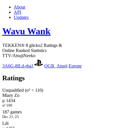
About
API
Updates
Wavu Wank
TEKKEN® 8 glicko2 Ratings &
Online Ranked Statistics
TTV/AtsujiNeeko
3A6G-8fLd-rhaJ
OGB_Atsuji
Europe
Ratings
Unqualified (σ² < 110)
Miary Zo
μ 1434
σ² 100
187 games
Dec 21, 25
Lili