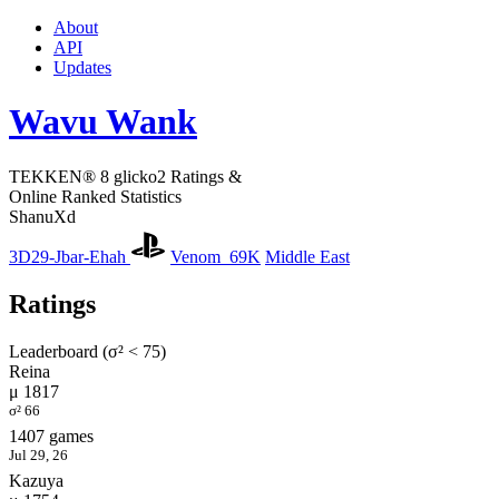
About
API
Updates
Wavu Wank
TEKKEN® 8 glicko2 Ratings &
Online Ranked Statistics
ShanuXd
3D29-Jbar-Ehah
Venom_69K
Middle East
Ratings
Leaderboard (σ² < 75)
Reina
μ 1817
σ² 66
1407 games
Jul 29, 26
Kazuya