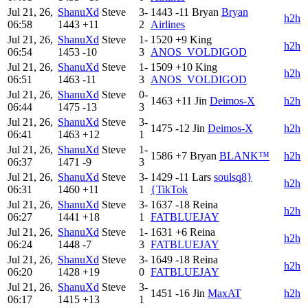
Jul 21, 26,
ShanuXd
Steve
3-
1443
-11
Bryan
Bryan
h2h
06:58
1443
+11
2
Airlines
Jul 21, 26,
ShanuXd
Steve
1-
1520
+9
King
h2h
06:54
1453
-10
3
ANOS_VOLDIGOD
Jul 21, 26,
ShanuXd
Steve
1-
1509
+10
King
h2h
06:51
1463
-11
3
ANOS_VOLDIGOD
Jul 21, 26,
ShanuXd
Steve
0-
1463
+11
Jin
Deimos-X
h2h
06:44
1475
-13
3
Jul 21, 26,
ShanuXd
Steve
3-
1475
-12
Jin
Deimos-X
h2h
06:41
1463
+12
1
Jul 21, 26,
ShanuXd
Steve
1-
1586
+7
Bryan
BLANK™
h2h
06:37
1471
-9
3
Jul 21, 26,
ShanuXd
Steve
3-
1429
-11
Lars
soulsq8}
h2h
06:31
1460
+11
1
{TikTok
Jul 21, 26,
ShanuXd
Steve
3-
1637
-18
Reina
h2h
06:27
1441
+18
1
FATBLUEJAY
Jul 21, 26,
ShanuXd
Steve
1-
1631
+6
Reina
h2h
06:24
1448
-7
3
FATBLUEJAY
Jul 21, 26,
ShanuXd
Steve
3-
1649
-18
Reina
h2h
06:20
1428
+19
0
FATBLUEJAY
Jul 21, 26,
ShanuXd
Steve
3-
1451
-16
Jin
MaxAT
h2h
06:17
1415
+13
1