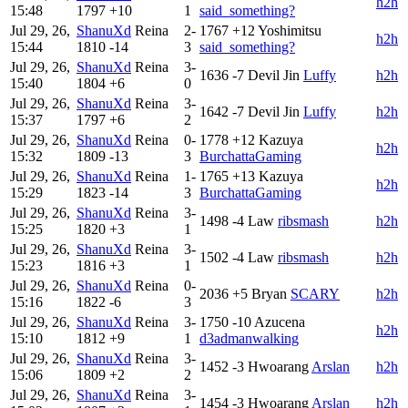
h2h
15:48
1797
+10
1
said_something?
Jul 29, 26,
ShanuXd
Reina
2-
1767
+12
Yoshimitsu
h2h
15:44
1810
-14
3
said_something?
Jul 29, 26,
ShanuXd
Reina
3-
1636
-7
Devil Jin
Luffy
h2h
15:40
1804
+6
0
Jul 29, 26,
ShanuXd
Reina
3-
1642
-7
Devil Jin
Luffy
h2h
15:37
1797
+6
2
Jul 29, 26,
ShanuXd
Reina
0-
1778
+12
Kazuya
h2h
15:32
1809
-13
3
BurchattaGaming
Jul 29, 26,
ShanuXd
Reina
1-
1765
+13
Kazuya
h2h
15:29
1823
-14
3
BurchattaGaming
Jul 29, 26,
ShanuXd
Reina
3-
1498
-4
Law
ribsmash
h2h
15:25
1820
+3
1
Jul 29, 26,
ShanuXd
Reina
3-
1502
-4
Law
ribsmash
h2h
15:23
1816
+3
1
Jul 29, 26,
ShanuXd
Reina
0-
2036
+5
Bryan
SCARY
h2h
15:16
1822
-6
3
Jul 29, 26,
ShanuXd
Reina
3-
1750
-10
Azucena
h2h
15:10
1812
+9
1
d3admanwalking
Jul 29, 26,
ShanuXd
Reina
3-
1452
-3
Hwoarang
Arslan
h2h
15:06
1809
+2
2
Jul 29, 26,
ShanuXd
Reina
3-
1454
-3
Hwoarang
Arslan
h2h