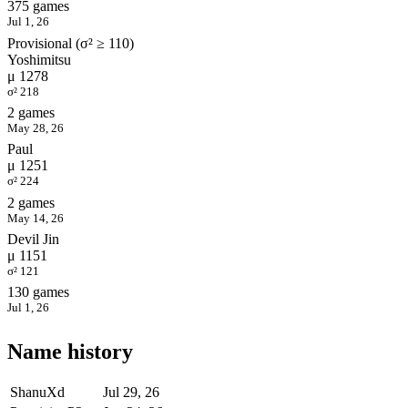
375 games
Jul 1, 26
Provisional (σ² ≥ 110)
Yoshimitsu
μ 1278
σ² 218
2 games
May 28, 26
Paul
μ 1251
σ² 224
2 games
May 14, 26
Devil Jin
μ 1151
σ² 121
130 games
Jul 1, 26
Name history
ShanuXd
Jul 29, 26