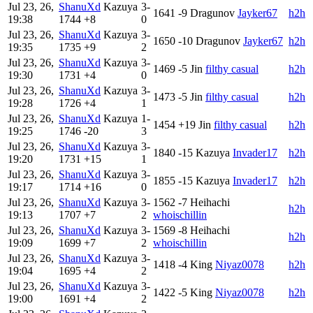
Jul 23, 26,
ShanuXd
Kazuya
3-
1641
-9
Dragunov
Jayker67
h2h
19:38
1744
+8
0
Jul 23, 26,
ShanuXd
Kazuya
3-
1650
-10
Dragunov
Jayker67
h2h
19:35
1735
+9
2
Jul 23, 26,
ShanuXd
Kazuya
3-
1469
-5
Jin
filthy casual
h2h
19:30
1731
+4
0
Jul 23, 26,
ShanuXd
Kazuya
3-
1473
-5
Jin
filthy casual
h2h
19:28
1726
+4
1
Jul 23, 26,
ShanuXd
Kazuya
1-
1454
+19
Jin
filthy casual
h2h
19:25
1746
-20
3
Jul 23, 26,
ShanuXd
Kazuya
3-
1840
-15
Kazuya
Invader17
h2h
19:20
1731
+15
1
Jul 23, 26,
ShanuXd
Kazuya
3-
1855
-15
Kazuya
Invader17
h2h
19:17
1714
+16
0
Jul 23, 26,
ShanuXd
Kazuya
3-
1562
-7
Heihachi
h2h
19:13
1707
+7
2
whoischillin
Jul 23, 26,
ShanuXd
Kazuya
3-
1569
-8
Heihachi
h2h
19:09
1699
+7
2
whoischillin
Jul 23, 26,
ShanuXd
Kazuya
3-
1418
-4
King
Niyaz0078
h2h
19:04
1695
+4
2
Jul 23, 26,
ShanuXd
Kazuya
3-
1422
-5
King
Niyaz0078
h2h
19:00
1691
+4
2