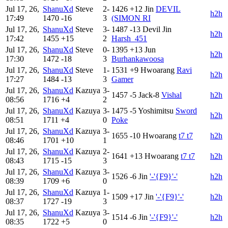
Jul 17, 26,
ShanuXd
Steve
2-
1426
+12
Jin
DEVIL
h2h
17:49
1470
-16
3
(SIMON RI
Jul 17, 26,
ShanuXd
Steve
3-
1487
-13
Devil Jin
h2h
17:42
1455
+15
2
Harsh_451
Jul 17, 26,
ShanuXd
Steve
0-
1395
+13
Jun
h2h
17:30
1472
-18
3
Burhankawoosa
Jul 17, 26,
ShanuXd
Steve
1-
1531
+9
Hwoarang
Ravi
h2h
17:27
1484
-13
3
Gamer
Jul 17, 26,
ShanuXd
Kazuya
3-
1457
-5
Jack-8
Vishal
h2h
08:56
1716
+4
2
Jul 17, 26,
ShanuXd
Kazuya
3-
1475
-5
Yoshimitsu
Sword
h2h
08:51
1711
+4
0
Poke
Jul 17, 26,
ShanuXd
Kazuya
3-
1655
-10
Hwoarang
t7 t7
h2h
08:46
1701
+10
1
Jul 17, 26,
ShanuXd
Kazuya
2-
1641
+13
Hwoarang
t7 t7
h2h
08:43
1715
-15
3
Jul 17, 26,
ShanuXd
Kazuya
3-
1526
-6
Jin
'-'{F9}'-'
h2h
08:39
1709
+6
0
Jul 17, 26,
ShanuXd
Kazuya
1-
1509
+17
Jin
'-'{F9}'-'
h2h
08:37
1727
-19
3
Jul 17, 26,
ShanuXd
Kazuya
3-
1514
-6
Jin
'-'{F9}'-'
h2h
08:35
1722
+5
0