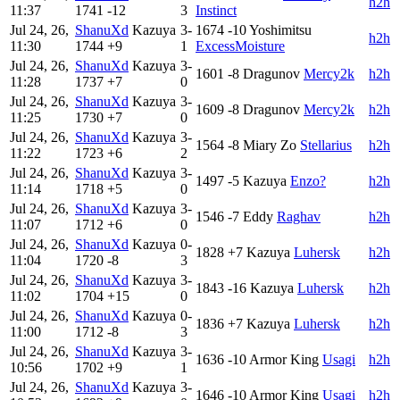
h2h
11:37
1741
-12
3
Instinct
Jul 24, 26,
ShanuXd
Kazuya
3-
1674
-10
Yoshimitsu
h2h
11:30
1744
+9
1
ExcessMoisture
Jul 24, 26,
ShanuXd
Kazuya
3-
1601
-8
Dragunov
Mercy2k
h2h
11:28
1737
+7
0
Jul 24, 26,
ShanuXd
Kazuya
3-
1609
-8
Dragunov
Mercy2k
h2h
11:25
1730
+7
0
Jul 24, 26,
ShanuXd
Kazuya
3-
1564
-8
Miary Zo
Stellarius
h2h
11:22
1723
+6
2
Jul 24, 26,
ShanuXd
Kazuya
3-
1497
-5
Kazuya
Enzo?
h2h
11:14
1718
+5
0
Jul 24, 26,
ShanuXd
Kazuya
3-
1546
-7
Eddy
Raghav
h2h
11:07
1712
+6
0
Jul 24, 26,
ShanuXd
Kazuya
0-
1828
+7
Kazuya
Luhersk
h2h
11:04
1720
-8
3
Jul 24, 26,
ShanuXd
Kazuya
3-
1843
-16
Kazuya
Luhersk
h2h
11:02
1704
+15
0
Jul 24, 26,
ShanuXd
Kazuya
0-
1836
+7
Kazuya
Luhersk
h2h
11:00
1712
-8
3
Jul 24, 26,
ShanuXd
Kazuya
3-
1636
-10
Armor King
Usagi
h2h
10:56
1702
+9
1
Jul 24, 26,
ShanuXd
Kazuya
3-
1646
-10
Armor King
Usagi
h2h