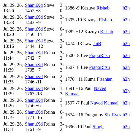
Jul 29, 26,
ShanuXd
Steve
3-
1386
-9
Kazuya
Rishab
h2h
13:26
1452
+8
0
Jul 29, 26,
ShanuXd
Steve
3-
1395
-10
Kazuya
Rishab
h2h
13:23
1443
+9
1
Jul 29, 26,
ShanuXd
Steve
0-
1382
+12
Kazuya
Rishab
h2h
13:20
1456
-14
3
Jul 29, 26,
ShanuXd
Steve
3-
1474
-13
Law
JaiB
h2h
13:16
1444
+12
2
Jul 29, 26,
ShanuXd
Reina
3-
1600
-8
Lee
PrapoRitsu
h2h
11:44
1742
+7
2
Jul 29, 26,
ShanuXd
Reina
3-
1607
-8
Lee
PrapoRitsu
h2h
11:39
1735
+7
2
Jul 29, 26,
ShanuXd
Reina
2-
1770
+11
Kuma
F'zanian
h2h
11:35
1746
-11
3
Jul 29, 26,
ShanuXd
Reina
1-
1591
+16
Paul
Naved
h2h
11:29
1763
-18
3
Kamaal
Jul 29, 26,
ShanuXd
Reina
3-
1597
-7
Paul
Naved Kamaal
h2h
11:26
1756
+6
1
Jul 29, 26,
ShanuXd
Reina
0-
1674
+16
Dragunov
Six Eyes
h2h
11:19
1771
-16
3
Jul 29, 26,
ShanuXd
Reina
3-
1696
-10
Paul
Singh
h2h
11:11
1761
+9
2