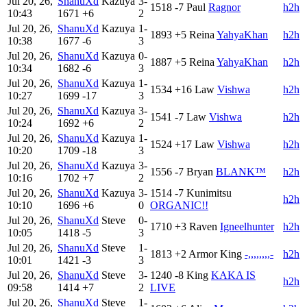
Jul 20, 26,
ShanuXd
Kazuya
3-
1518
-7
Paul
Ragnor
h2h
10:43
1671
+6
2
Jul 20, 26,
ShanuXd
Kazuya
1-
1893
+5
Reina
YahyaKhan
h2h
10:38
1677
-6
3
Jul 20, 26,
ShanuXd
Kazuya
0-
1887
+5
Reina
YahyaKhan
h2h
10:34
1682
-6
3
Jul 20, 26,
ShanuXd
Kazuya
1-
1534
+16
Law
Vishwa
h2h
10:27
1699
-17
3
Jul 20, 26,
ShanuXd
Kazuya
3-
1541
-7
Law
Vishwa
h2h
10:24
1692
+6
2
Jul 20, 26,
ShanuXd
Kazuya
1-
1524
+17
Law
Vishwa
h2h
10:20
1709
-18
3
Jul 20, 26,
ShanuXd
Kazuya
3-
1556
-7
Bryan
BLANK™
h2h
10:16
1702
+7
2
Jul 20, 26,
ShanuXd
Kazuya
3-
1514
-7
Kunimitsu
h2h
10:10
1696
+6
0
ORGANIC!!
Jul 20, 26,
ShanuXd
Steve
0-
1710
+3
Raven
Igneelhunter
h2h
10:05
1418
-5
3
Jul 20, 26,
ShanuXd
Steve
1-
1813
+2
Armor King
-,,,,,,,,-
h2h
10:01
1421
-3
3
Jul 20, 26,
ShanuXd
Steve
3-
1240
-8
King
KAKA IS
h2h
09:58
1414
+7
2
LIVE
Jul 20, 26,
ShanuXd
Steve
1-