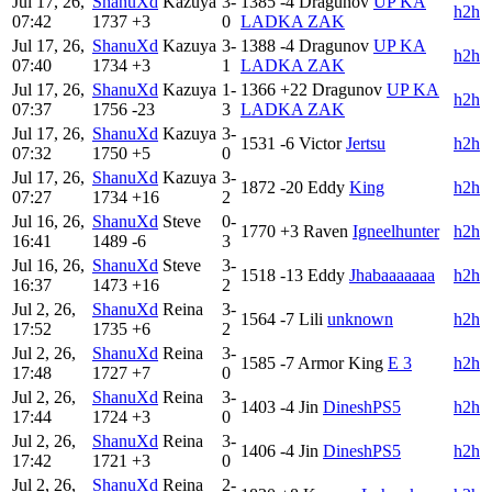
Jul 17, 26,
ShanuXd
Kazuya
3-
1385
-4
Dragunov
UP KA
h2h
07:42
1737
+3
0
LADKA ZAK
Jul 17, 26,
ShanuXd
Kazuya
3-
1388
-4
Dragunov
UP KA
h2h
07:40
1734
+3
1
LADKA ZAK
Jul 17, 26,
ShanuXd
Kazuya
1-
1366
+22
Dragunov
UP KA
h2h
07:37
1756
-23
3
LADKA ZAK
Jul 17, 26,
ShanuXd
Kazuya
3-
1531
-6
Victor
Jertsu
h2h
07:32
1750
+5
0
Jul 17, 26,
ShanuXd
Kazuya
3-
1872
-20
Eddy
King
h2h
07:27
1734
+16
2
Jul 16, 26,
ShanuXd
Steve
0-
1770
+3
Raven
Igneelhunter
h2h
16:41
1489
-6
3
Jul 16, 26,
ShanuXd
Steve
3-
1518
-13
Eddy
Jhabaaaaaaa
h2h
16:37
1473
+16
2
Jul 2, 26,
ShanuXd
Reina
3-
1564
-7
Lili
unknown
h2h
17:52
1735
+6
2
Jul 2, 26,
ShanuXd
Reina
3-
1585
-7
Armor King
E 3
h2h
17:48
1727
+7
0
Jul 2, 26,
ShanuXd
Reina
3-
1403
-4
Jin
DineshPS5
h2h
17:44
1724
+3
0
Jul 2, 26,
ShanuXd
Reina
3-
1406
-4
Jin
DineshPS5
h2h
17:42
1721
+3
0
Jul 2, 26,
ShanuXd
Reina
2-