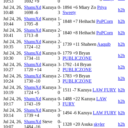
10:53
1692
+9
0
Jul 24, 26,
ShanuXd
Kazuya
0-
1894
+6
Miary Zo
Priya
h2h
10:48
1698
-6
3
Sweety
Jul 24, 26,
ShanuXd
Kazuya
1-
1848
+7
Heihachi
PoPCorn
h2h
10:44
1705
-8
3
Jul 24, 26,
ShanuXd
Kazuya
2-
1840
+8
Heihachi
PoPCorn
h2h
10:41
1713
-8
3
Jul 24, 26,
ShanuXd
Kazuya
2-
1739
+11
Shaheen
Aaquib
h2h
10:35
1724
-12
3
Jul 24, 26,
ShanuXd
Kazuya
0-
1779
+9
Bryan
h2h
10:30
1734
-11
3
PUBLICZONE
Jul 24, 26,
ShanuXd
Kazuya
3-
1792
-14
Bryan
h2h
10:27
1720
+14
2
PUBLICZONE
Jul 24, 26,
ShanuXd
Kazuya
2-
1783
+9
Bryan
h2h
10:24
1730
-10
3
PUBLICZONE
Jul 24, 26,
ShanuXd
Kazuya
3-
1511
-7
Kazuya
LAW FURY
h2h
10:19
1724
+5
0
Jul 24, 26,
ShanuXd
Kazuya
0-
1488
+22
Kazuya
LAW
h2h
10:17
1743
-19
3
FURY
Jul 24, 26,
ShanuXd
Kazuya
3-
1494
-6
Kazuya
LAW FURY
h2h
10:14
1739
+4
0
Jul 24, 26,
ShanuXd
Steve
0-
1328
+20
Asuka
skyler
h2h
10:07
1484
-16
3