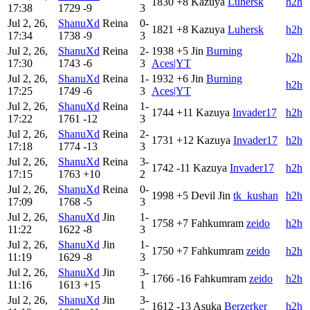
1830
+8
Kazuya
Luhersk
h2h
17:38
1729
-9
3
Jul 2, 26,
ShanuXd
Reina
0-
1821
+8
Kazuya
Luhersk
h2h
17:34
1738
-9
3
Jul 2, 26,
ShanuXd
Reina
2-
1938
+5
Jin
Burning
h2h
17:30
1743
-6
3
Aces|YT
Jul 2, 26,
ShanuXd
Reina
1-
1932
+6
Jin
Burning
h2h
17:25
1749
-6
3
Aces|YT
Jul 2, 26,
ShanuXd
Reina
1-
1744
+11
Kazuya
Invader17
h2h
17:22
1761
-12
3
Jul 2, 26,
ShanuXd
Reina
2-
1731
+12
Kazuya
Invader17
h2h
17:18
1774
-13
3
Jul 2, 26,
ShanuXd
Reina
3-
1742
-11
Kazuya
Invader17
h2h
17:15
1763
+10
2
Jul 2, 26,
ShanuXd
Reina
0-
1998
+5
Devil Jin
tk_kushan
h2h
17:09
1768
-5
3
Jul 2, 26,
ShanuXd
Jin
1-
1758
+7
Fahkumram
zeido
h2h
11:22
1622
-8
3
Jul 2, 26,
ShanuXd
Jin
1-
1750
+7
Fahkumram
zeido
h2h
11:19
1629
-8
3
Jul 2, 26,
ShanuXd
Jin
3-
1766
-16
Fahkumram
zeido
h2h
11:16
1613
+15
1
Jul 2, 26,
ShanuXd
Jin
3-
1612
-13
Asuka
Berzerker
h2h