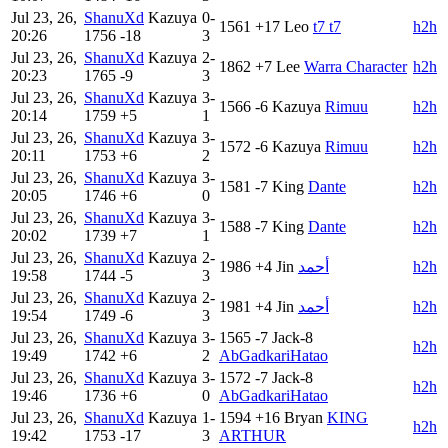
Jul 23, 26,
ShanuXd
Kazuya
0-
1561
+17
Leo
t7 t7
h2h
20:26
1756
-18
3
Jul 23, 26,
ShanuXd
Kazuya
2-
1862
+7
Lee
Warra Character
h2h
20:23
1765
-9
3
Jul 23, 26,
ShanuXd
Kazuya
3-
1566
-6
Kazuya
Rimuu
h2h
20:14
1759
+5
1
Jul 23, 26,
ShanuXd
Kazuya
3-
1572
-6
Kazuya
Rimuu
h2h
20:11
1753
+6
2
Jul 23, 26,
ShanuXd
Kazuya
3-
1581
-7
King
Dante
h2h
20:05
1746
+6
0
Jul 23, 26,
ShanuXd
Kazuya
3-
1588
-7
King
Dante
h2h
20:02
1739
+7
1
Jul 23, 26,
ShanuXd
Kazuya
2-
1986
+4
Jin
أحمد
h2h
19:58
1744
-5
3
Jul 23, 26,
ShanuXd
Kazuya
2-
1981
+4
Jin
أحمد
h2h
19:54
1749
-6
3
Jul 23, 26,
ShanuXd
Kazuya
3-
1565
-7
Jack-8
h2h
19:49
1742
+6
2
AbGadkariHatao
Jul 23, 26,
ShanuXd
Kazuya
3-
1572
-7
Jack-8
h2h
19:46
1736
+6
0
AbGadkariHatao
Jul 23, 26,
ShanuXd
Kazuya
1-
1594
+16
Bryan
KING
h2h
19:42
1753
-17
3
ARTHUR