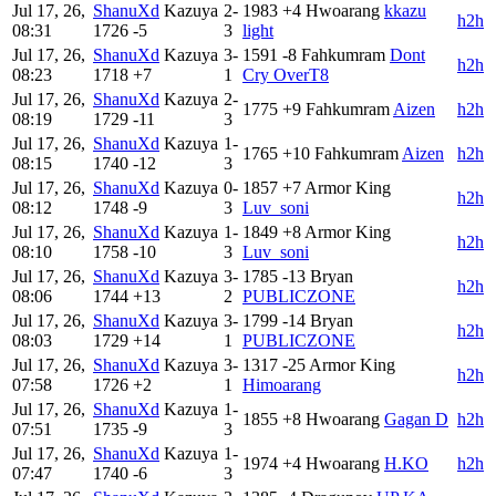
Jul 17, 26,
ShanuXd
Kazuya
2-
1983
+4
Hwoarang
kkazu
h2h
08:31
1726
-5
3
light
Jul 17, 26,
ShanuXd
Kazuya
3-
1591
-8
Fahkumram
Dont
h2h
08:23
1718
+7
1
Cry OverT8
Jul 17, 26,
ShanuXd
Kazuya
2-
1775
+9
Fahkumram
Aizen
h2h
08:19
1729
-11
3
Jul 17, 26,
ShanuXd
Kazuya
1-
1765
+10
Fahkumram
Aizen
h2h
08:15
1740
-12
3
Jul 17, 26,
ShanuXd
Kazuya
0-
1857
+7
Armor King
h2h
08:12
1748
-9
3
Luv_soni
Jul 17, 26,
ShanuXd
Kazuya
1-
1849
+8
Armor King
h2h
08:10
1758
-10
3
Luv_soni
Jul 17, 26,
ShanuXd
Kazuya
3-
1785
-13
Bryan
h2h
08:06
1744
+13
2
PUBLICZONE
Jul 17, 26,
ShanuXd
Kazuya
3-
1799
-14
Bryan
h2h
08:03
1729
+14
1
PUBLICZONE
Jul 17, 26,
ShanuXd
Kazuya
3-
1317
-25
Armor King
h2h
07:58
1726
+2
1
Himoarang
Jul 17, 26,
ShanuXd
Kazuya
1-
1855
+8
Hwoarang
Gagan D
h2h
07:51
1735
-9
3
Jul 17, 26,
ShanuXd
Kazuya
1-
1974
+4
Hwoarang
H.KO
h2h
07:47
1740
-6
3