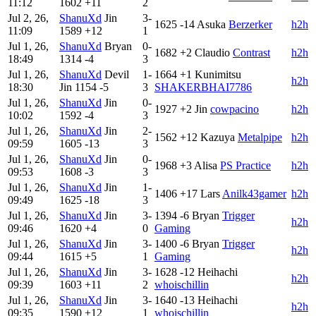
11:12
1602
+11
2
Jul 2, 26,
ShanuXd
Jin
3-
1625
-14
Asuka
Berzerker
h2h
11:09
1589
+12
1
Jul 1, 26,
ShanuXd
Bryan
0-
1682
+2
Claudio
Contrast
h2h
18:49
1314
-4
3
Jul 1, 26,
ShanuXd
Devil
1-
1664
+1
Kunimitsu
h2h
18:30
Jin
1154
-5
3
SHAKERBHAI7786
Jul 1, 26,
ShanuXd
Jin
0-
1927
+2
Jin
cowpacino
h2h
10:02
1592
-4
3
Jul 1, 26,
ShanuXd
Jin
2-
1562
+12
Kazuya
Metalpipe
h2h
09:59
1605
-13
3
Jul 1, 26,
ShanuXd
Jin
0-
1968
+3
Alisa
PS Practice
h2h
09:53
1608
-3
3
Jul 1, 26,
ShanuXd
Jin
1-
1406
+17
Lars
Anilk43gamer
h2h
09:49
1625
-18
3
Jul 1, 26,
ShanuXd
Jin
3-
1394
-6
Bryan
Trigger
h2h
09:46
1620
+4
0
Gaming
Jul 1, 26,
ShanuXd
Jin
3-
1400
-6
Bryan
Trigger
h2h
09:44
1615
+5
1
Gaming
Jul 1, 26,
ShanuXd
Jin
3-
1628
-12
Heihachi
h2h
09:39
1603
+11
2
whoischillin
Jul 1, 26,
ShanuXd
Jin
3-
1640
-13
Heihachi
h2h
09:35
1590
+12
1
whoischillin