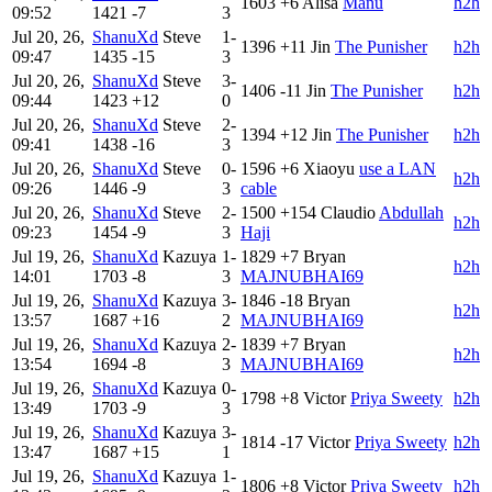
1603
+6
Alisa
Manu
h2h
09:52
1421
-7
3
Jul 20, 26,
ShanuXd
Steve
1-
1396
+11
Jin
The Punisher
h2h
09:47
1435
-15
3
Jul 20, 26,
ShanuXd
Steve
3-
1406
-11
Jin
The Punisher
h2h
09:44
1423
+12
0
Jul 20, 26,
ShanuXd
Steve
2-
1394
+12
Jin
The Punisher
h2h
09:41
1438
-16
3
Jul 20, 26,
ShanuXd
Steve
0-
1596
+6
Xiaoyu
use a LAN
h2h
09:26
1446
-9
3
cable
Jul 20, 26,
ShanuXd
Steve
2-
1500
+154
Claudio
Abdullah
h2h
09:23
1454
-9
3
Haji
Jul 19, 26,
ShanuXd
Kazuya
1-
1829
+7
Bryan
h2h
14:01
1703
-8
3
MAJNUBHAI69
Jul 19, 26,
ShanuXd
Kazuya
3-
1846
-18
Bryan
h2h
13:57
1687
+16
2
MAJNUBHAI69
Jul 19, 26,
ShanuXd
Kazuya
2-
1839
+7
Bryan
h2h
13:54
1694
-8
3
MAJNUBHAI69
Jul 19, 26,
ShanuXd
Kazuya
0-
1798
+8
Victor
Priya Sweety
h2h
13:49
1703
-9
3
Jul 19, 26,
ShanuXd
Kazuya
3-
1814
-17
Victor
Priya Sweety
h2h
13:47
1687
+15
1
Jul 19, 26,
ShanuXd
Kazuya
1-
1806
+8
Victor
Priya Sweety
h2h