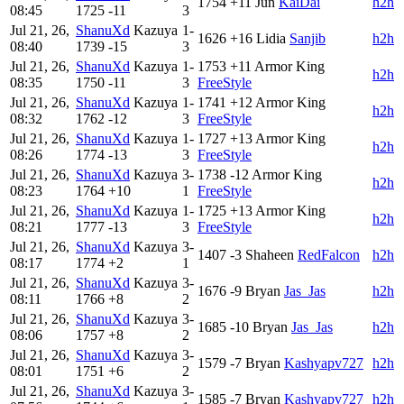
1754
+11
Jun
KaiDai
h2h
08:45
1725
-11
3
Jul 21, 26,
ShanuXd
Kazuya
1-
1626
+16
Lidia
Sanjib
h2h
08:40
1739
-15
3
Jul 21, 26,
ShanuXd
Kazuya
1-
1753
+11
Armor King
h2h
08:35
1750
-11
3
FreeStyle
Jul 21, 26,
ShanuXd
Kazuya
1-
1741
+12
Armor King
h2h
08:32
1762
-12
3
FreeStyle
Jul 21, 26,
ShanuXd
Kazuya
1-
1727
+13
Armor King
h2h
08:26
1774
-13
3
FreeStyle
Jul 21, 26,
ShanuXd
Kazuya
3-
1738
-12
Armor King
h2h
08:23
1764
+10
1
FreeStyle
Jul 21, 26,
ShanuXd
Kazuya
1-
1725
+13
Armor King
h2h
08:21
1777
-13
3
FreeStyle
Jul 21, 26,
ShanuXd
Kazuya
3-
1407
-3
Shaheen
RedFalcon
h2h
08:17
1774
+2
1
Jul 21, 26,
ShanuXd
Kazuya
3-
1676
-9
Bryan
Jas_Jas
h2h
08:11
1766
+8
2
Jul 21, 26,
ShanuXd
Kazuya
3-
1685
-10
Bryan
Jas_Jas
h2h
08:06
1757
+8
2
Jul 21, 26,
ShanuXd
Kazuya
3-
1579
-7
Bryan
Kashyapv727
h2h
08:01
1751
+6
2
Jul 21, 26,
ShanuXd
Kazuya
3-
1585
-7
Bryan
Kashyapv727
h2h