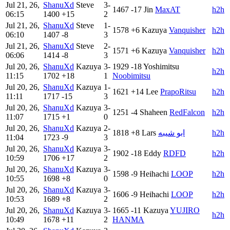
Jul 21, 26,
ShanuXd
Steve
3-
1467
-17
Jin
MaxAT
h2h
06:15
1400
+15
2
Jul 21, 26,
ShanuXd
Steve
1-
1578
+6
Kazuya
Vanquisher
h2h
06:10
1407
-8
3
Jul 21, 26,
ShanuXd
Steve
2-
1571
+6
Kazuya
Vanquisher
h2h
06:06
1414
-8
3
Jul 20, 26,
ShanuXd
Kazuya
3-
1929
-18
Yoshimitsu
h2h
11:15
1702
+18
1
Noobimitsu
Jul 20, 26,
ShanuXd
Kazuya
1-
1621
+14
Lee
PrapoRitsu
h2h
11:11
1717
-15
3
Jul 20, 26,
ShanuXd
Kazuya
3-
1251
-4
Shaheen
RedFalcon
h2h
11:07
1715
+1
0
Jul 20, 26,
ShanuXd
Kazuya
2-
1818
+8
Lars
ابو شيبه
h2h
11:04
1723
-9
3
Jul 20, 26,
ShanuXd
Kazuya
3-
1902
-18
Eddy
RDFD
h2h
10:59
1706
+17
2
Jul 20, 26,
ShanuXd
Kazuya
3-
1598
-9
Heihachi
LOOP
h2h
10:55
1698
+8
0
Jul 20, 26,
ShanuXd
Kazuya
3-
1606
-9
Heihachi
LOOP
h2h
10:53
1689
+8
2
Jul 20, 26,
ShanuXd
Kazuya
3-
1665
-11
Kazuya
YUJIRO
h2h
10:49
1678
+11
2
HANMA