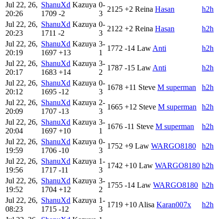
Jul 22, 26,
ShanuXd
Kazuya
0-
2125
+2
Reina
Hasan
h2h
20:26
1709
-2
3
Jul 22, 26,
ShanuXd
Kazuya
0-
2122
+2
Reina
Hasan
h2h
20:23
1711
-2
3
Jul 22, 26,
ShanuXd
Kazuya
3-
1772
-14
Law
Anti
h2h
20:19
1697
+13
1
Jul 22, 26,
ShanuXd
Kazuya
3-
1787
-15
Law
Anti
h2h
20:17
1683
+14
2
Jul 22, 26,
ShanuXd
Kazuya
0-
1678
+11
Steve
M superman
h2h
20:12
1695
-12
3
Jul 22, 26,
ShanuXd
Kazuya
2-
1665
+12
Steve
M superman
h2h
20:09
1707
-13
3
Jul 22, 26,
ShanuXd
Kazuya
3-
1676
-11
Steve
M superman
h2h
20:04
1697
+10
1
Jul 22, 26,
ShanuXd
Kazuya
0-
1752
+9
Law
WARGO8180
h2h
19:59
1706
-10
3
Jul 22, 26,
ShanuXd
Kazuya
1-
1742
+10
Law
WARGO8180
h2h
19:56
1717
-11
3
Jul 22, 26,
ShanuXd
Kazuya
3-
1755
-14
Law
WARGO8180
h2h
19:52
1704
+12
2
Jul 22, 26,
ShanuXd
Kazuya
1-
1719
+10
Alisa
Karan007x
h2h
08:23
1715
-12
3