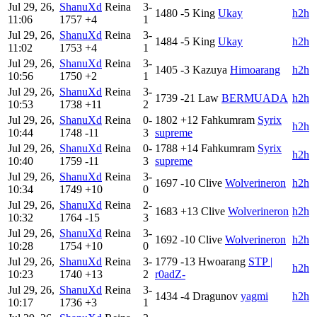
Jul 29, 26,
ShanuXd
Reina
3-
1480
-5
King
Ukay
h2h
11:06
1757
+4
1
Jul 29, 26,
ShanuXd
Reina
3-
1484
-5
King
Ukay
h2h
11:02
1753
+4
1
Jul 29, 26,
ShanuXd
Reina
3-
1405
-3
Kazuya
Himoarang
h2h
10:56
1750
+2
1
Jul 29, 26,
ShanuXd
Reina
3-
1739
-21
Law
BERMUADA
h2h
10:53
1738
+11
2
Jul 29, 26,
ShanuXd
Reina
0-
1802
+12
Fahkumram
Syrix
h2h
10:44
1748
-11
3
supreme
Jul 29, 26,
ShanuXd
Reina
0-
1788
+14
Fahkumram
Syrix
h2h
10:40
1759
-11
3
supreme
Jul 29, 26,
ShanuXd
Reina
3-
1697
-10
Clive
Wolverineron
h2h
10:34
1749
+10
0
Jul 29, 26,
ShanuXd
Reina
2-
1683
+13
Clive
Wolverineron
h2h
10:32
1764
-15
3
Jul 29, 26,
ShanuXd
Reina
3-
1692
-10
Clive
Wolverineron
h2h
10:28
1754
+10
0
Jul 29, 26,
ShanuXd
Reina
3-
1779
-13
Hwoarang
STP |
h2h
10:23
1740
+13
2
r0adZ-
Jul 29, 26,
ShanuXd
Reina
3-
1434
-4
Dragunov
yagmi
h2h
10:17
1736
+3
1