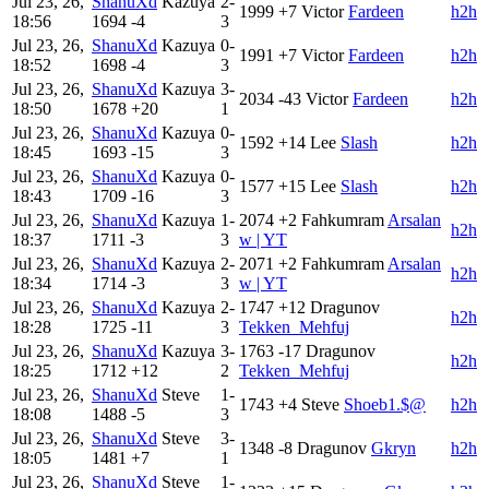
Jul 23, 26,
ShanuXd
Kazuya
2-
1999
+7
Victor
Fardeen
h2h
18:56
1694
-4
3
Jul 23, 26,
ShanuXd
Kazuya
0-
1991
+7
Victor
Fardeen
h2h
18:52
1698
-4
3
Jul 23, 26,
ShanuXd
Kazuya
3-
2034
-43
Victor
Fardeen
h2h
18:50
1678
+20
1
Jul 23, 26,
ShanuXd
Kazuya
0-
1592
+14
Lee
Slash
h2h
18:45
1693
-15
3
Jul 23, 26,
ShanuXd
Kazuya
0-
1577
+15
Lee
Slash
h2h
18:43
1709
-16
3
Jul 23, 26,
ShanuXd
Kazuya
1-
2074
+2
Fahkumram
Arsalan
h2h
18:37
1711
-3
3
w | YT
Jul 23, 26,
ShanuXd
Kazuya
2-
2071
+2
Fahkumram
Arsalan
h2h
18:34
1714
-3
3
w | YT
Jul 23, 26,
ShanuXd
Kazuya
2-
1747
+12
Dragunov
h2h
18:28
1725
-11
3
Tekken_Mehfuj
Jul 23, 26,
ShanuXd
Kazuya
3-
1763
-17
Dragunov
h2h
18:25
1712
+12
2
Tekken_Mehfuj
Jul 23, 26,
ShanuXd
Steve
1-
1743
+4
Steve
Shoeb1.$@
h2h
18:08
1488
-5
3
Jul 23, 26,
ShanuXd
Steve
3-
1348
-8
Dragunov
Gkryn
h2h
18:05
1481
+7
1
Jul 23, 26,
ShanuXd
Steve
1-