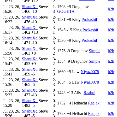
16:31
1456
+12
2
Jul 23, 26,
ShanuXd
Steve
1-
1508
+9
Dragunov
h2h
16:26
1466
-10
3
GOGETA
Jul 23, 26,
ShanuXd
Steve
2-
1531
+9
King
Prokashif
h2h
16:22
1476
-10
3
Jul 23, 26,
ShanuXd
Steve
3-
1545
-15
King
Prokashif
h2h
16:17
1462
+13
1
Jul 23, 26,
ShanuXd
Steve
2-
1536
+9
King
Prokashif
h2h
16:14
1471
-10
3
Jul 23, 26,
ShanuXd
Steve
3-
1376
-9
Dragunov
Simple
h2h
15:50
1463
+8
2
Jul 23, 26,
ShanuXd
Steve
3-
1384
-9
Dragunov
Simple
h2h
15:47
1453
+9
2
Jul 23, 26,
ShanuXd
Steve
2-
1660
+5
Law
Niyaz0078
h2h
15:41
1459
-6
3
Jul 23, 26,
ShanuXd
Steve
2-
1654
+5
Law
Niyaz0078
h2h
15:36
1465
-6
3
Jul 23, 26,
ShanuXd
Steve
0-
1445
+13
Alisa
Raahul
h2h
15:32
1477
-13
3
Jul 23, 26,
ShanuXd
Steve
0-
1732
+4
Heihachi
Raajak
h2h
15:29
1482
-5
3
Jul 23, 26,
ShanuXd
Steve
0-
1728
+4
Heihachi
Raajak
h2h
15:26
1487
-5
3