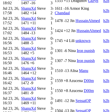
1333
+15
Dragunov
Gkryn
h2h
18:02
1497
-16
3
Jul 23, 26,
ShanuXd
Steve
3-
1611
-16
Armor King
h2h
17:58
1482
+14
2
Chandaal
Jul 23, 26,
ShanuXd
Steve
3-
1478
-12
Jin
HussainAhmed
h2h
17:52
1471
+11
1
Jul 23, 26,
ShanuXd
Steve
1-
1424
+12
Jin
HussainAhmed
h2h
17:02
1484
-13
3
Jul 23, 26,
ShanuXd
Steve
0-
1745
+4
Lili
unknown
h2h
16:56
1488
-5
3
Jul 23, 26,
ShanuXd
Steve
3-
1301
-6
Nina
Iron punish
h2h
16:53
1482
+5
0
Jul 23, 26,
ShanuXd
Steve
3-
1307
-7
Nina
Iron punish
h2h
16:50
1476
+6
2
Jul 23, 26,
ShanuXd
Steve
3-
1510
-13
Alisa
Manu
h2h
16:46
1464
+12
1
Jul 23, 26,
ShanuXd
Steve
2-
1559
+8
Azucena
D00m
h2h
16:42
1472
-9
3
Jul 23, 26,
ShanuXd
Steve
1-
1550
+8
Azucena
D00m
h2h
16:37
1481
-9
3
Jul 23, 26,
ShanuXd
Steve
3-
1491
-12
Jin
SensaiOP
h2h
16:33
1469
+11
0
Jul 23, 26,
ShanuXd
Steve
3-
1504
-13
Jin
SensaiOP
h2h