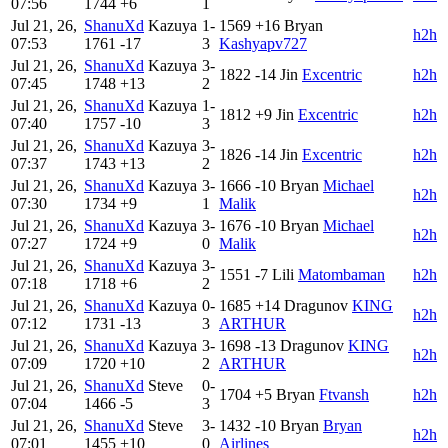
07:56
1744
+6
1
Jul 21, 26,
ShanuXd
Kazuya
1-
1569
+16
Bryan
h2h
07:53
1761
-17
3
Kashyapv727
Jul 21, 26,
ShanuXd
Kazuya
3-
1822
-14
Jin
Excentric
h2h
07:45
1748
+13
2
Jul 21, 26,
ShanuXd
Kazuya
1-
1812
+9
Jin
Excentric
h2h
07:40
1757
-10
3
Jul 21, 26,
ShanuXd
Kazuya
3-
1826
-14
Jin
Excentric
h2h
07:37
1743
+13
2
Jul 21, 26,
ShanuXd
Kazuya
3-
1666
-10
Bryan
Michael
h2h
07:30
1734
+9
1
Malik
Jul 21, 26,
ShanuXd
Kazuya
3-
1676
-10
Bryan
Michael
h2h
07:27
1724
+9
0
Malik
Jul 21, 26,
ShanuXd
Kazuya
3-
1551
-7
Lili
Matombaman
h2h
07:18
1718
+6
2
Jul 21, 26,
ShanuXd
Kazuya
0-
1685
+14
Dragunov
KING
h2h
07:12
1731
-13
3
ARTHUR
Jul 21, 26,
ShanuXd
Kazuya
3-
1698
-13
Dragunov
KING
h2h
07:09
1720
+10
2
ARTHUR
Jul 21, 26,
ShanuXd
Steve
0-
1704
+5
Bryan
Ftvansh
h2h
07:04
1466
-5
3
Jul 21, 26,
ShanuXd
Steve
3-
1432
-10
Bryan
Bryan
h2h
07:01
1455
+10
0
Airlines