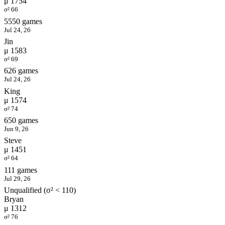
μ 1754
σ² 66
5550 games
Jul 24, 26
Jin
μ 1583
σ² 69
626 games
Jul 24, 26
King
μ 1574
σ² 74
650 games
Jun 9, 26
Steve
μ 1451
σ² 64
111 games
Jul 29, 26
Unqualified (σ² < 110)
Bryan
μ 1312
σ² 76