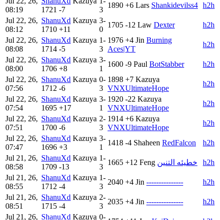
Jul 22, 26,
ShanuXd
Kazuya
1-
1890
+6
Lars
Shankidevilss4
h2h
08:19
1721
-7
3
Jul 22, 26,
ShanuXd
Kazuya
3-
1705
-12
Law
Dexter
h2h
08:12
1710
+11
0
Jul 22, 26,
ShanuXd
Kazuya
1-
1976
+4
Jin
Burning
h2h
08:08
1714
-5
3
Aces|YT
Jul 22, 26,
ShanuXd
Kazuya
3-
1600
-9
Paul
BotStabber
h2h
08:00
1706
+8
1
Jul 22, 26,
ShanuXd
Kazuya
0-
1898
+7
Kazuya
h2h
07:56
1712
-6
3
VNXUltimateHope
Jul 22, 26,
ShanuXd
Kazuya
3-
1920
-22
Kazuya
h2h
07:54
1695
+17
1
VNXUltimateHope
Jul 22, 26,
ShanuXd
Kazuya
2-
1914
+6
Kazuya
h2h
07:51
1700
-6
3
VNXUltimateHope
Jul 22, 26,
ShanuXd
Kazuya
3-
1418
-4
Shaheen
RedFalcon
h2h
07:47
1696
+3
1
Jul 21, 26,
ShanuXd
Kazuya
1-
1665
+12
Feng
خطيئه التنين
h2h
08:58
1709
-13
3
Jul 21, 26,
ShanuXd
Kazuya
1-
2040
+4
Jin
---------------
h2h
08:55
1712
-4
3
Jul 21, 26,
ShanuXd
Kazuya
2-
2035
+4
Jin
---------------
h2h
08:51
1715
-4
3
Jul 21, 26,
ShanuXd
Kazuya
0-