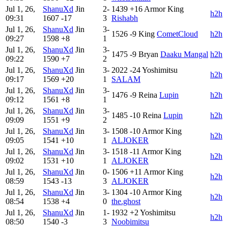
Jul 1, 26,
ShanuXd
Jin
2-
1439
+16
Armor King
h2h
09:31
1607
-17
3
Rishabh
Jul 1, 26,
ShanuXd
Jin
3-
1526
-9
King
CometCloud
h2h
09:27
1598
+8
1
Jul 1, 26,
ShanuXd
Jin
3-
1475
-9
Bryan
Daaku Mangal
h2h
09:22
1590
+7
2
Jul 1, 26,
ShanuXd
Jin
3-
2022
-24
Yoshimitsu
h2h
09:17
1569
+20
1
SALAM
Jul 1, 26,
ShanuXd
Jin
3-
1476
-9
Reina
Lupin
h2h
09:12
1561
+8
1
Jul 1, 26,
ShanuXd
Jin
3-
1485
-10
Reina
Lupin
h2h
09:09
1551
+9
2
Jul 1, 26,
ShanuXd
Jin
3-
1508
-10
Armor King
h2h
09:05
1541
+10
1
ALJOKER
Jul 1, 26,
ShanuXd
Jin
3-
1518
-11
Armor King
h2h
09:02
1531
+10
1
ALJOKER
Jul 1, 26,
ShanuXd
Jin
0-
1506
+11
Armor King
h2h
08:59
1543
-13
3
ALJOKER
Jul 1, 26,
ShanuXd
Jin
3-
1304
-10
Armor King
h2h
08:54
1538
+4
0
the.ghost
Jul 1, 26,
ShanuXd
Jin
1-
1932
+2
Yoshimitsu
h2h
08:50
1540
-3
3
Noobimitsu