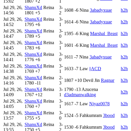
15:02
1807
+2
1
Jul 29, 26,
ShanuXd
Reina
3-
1608
-6
Nina
3abadyxuae
h2h
14:56
1801
+5
2
Jul 29, 26,
ShanuXd
Reina
3-
1614
-6
Nina
3abadyxuae
h2h
14:52
1795
+6
1
Jul 29, 26,
ShanuXd
Reina
3-
1595
-6
King
Marshal_Beast
h2h
14:47
1789
+5
0
Jul 29, 26,
ShanuXd
Reina
3-
1601
-6
King
Marshal_Beast
h2h
14:45
1783
+6
1
Jul 29, 26,
ShanuXd
Reina
3-
1611
-7
Nina
3abadyxuae
h2h
14:41
1776
+6
0
Jul 29, 26,
ShanuXd
Reina
3-
1633
-7
Law
||ACD
h2h
14:38
1769
+7
1
Jul 29, 26,
ShanuXd
Reina
2-
1807
+10
Devil Jin
Ragnar
h2h
14:16
1780
-11
3
Jul 29, 26,
ShanuXd
Reina
3-
1790
-13
Azucena
h2h
14:09
1767
+12
1
d3admanwalking
Jul 29, 26,
ShanuXd
Reina
3-
1617
-7
Law
Niyaz0078
h2h
14:05
1760
+7
1
Jul 29, 26,
ShanuXd
Reina
3-
1524
-5
Fahkumram
3bood
h2h
13:57
1755
+5
0
Jul 29, 26,
ShanuXd
Reina
3-
1530
-6
Fahkumram
3bood
h2h
13:55
1750
+5
2