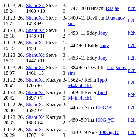
Jul 23, 26,
ShanuXd
Steve
3-
1747
-20
Heihachi
Raajak
h2h
15:24
1468
+18
0
Jul 23, 26,
ShanuXd
Steve
3-
1400
-11
Devil Jin
Draganov
h2h
15:22
1458
+9
1
sins
Jul 23, 26,
ShanuXd
Steve
3-
1453
-11
Eddy
Jony
h2h
15:18
1446
+11
2
Jul 23, 26,
ShanuXd
Steve
1-
1442
+11
Eddy
Jony
h2h
15:15
1458
-13
3
Jul 23, 26,
ShanuXd
Steve
3-
1453
-11
Eddy
Jony
h2h
15:12
1447
+11
1
Jul 23, 26,
ShanuXd
Steve
0-
1384
+16
Devil Jin
Draganov
h2h
15:07
1461
-15
3
sins
Jul 22, 26,
ShanuXd
Kazuya
3-
1562
-7
Reina
1pp0
h2h
20:45
1705
+7
1
M4kn4uch1
Jul 22, 26,
ShanuXd
Kazuya
3-
1569
-8
Reina
1pp0
h2h
20:42
1697
+7
0
M4kn4uch1
Jul 22, 26,
ShanuXd
Kazuya
3-
1445
-5
Nina
100G@D
h2h
20:36
1692
+4
1
Jul 22, 26,
ShanuXd
Kazuya
3-
1450
-5
Nina
100G@D
h2h
20:33
1688
+4
2
Jul 22, 26,
ShanuXd
Kazuya
1-
1430
+19
Nina
100G@D
h2h
20:29
1707
-19
3