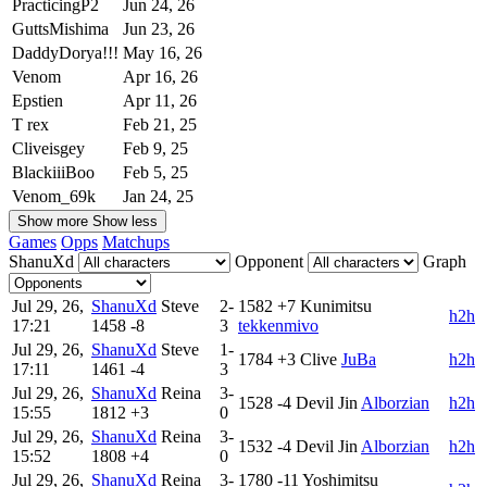
PracticingP2
Jun 24, 26
GuttsMishima
Jun 23, 26
DaddyDorya!!!
May 16, 26
Venom
Apr 16, 26
Epstien
Apr 11, 26
T rex
Feb 21, 25
Cliveisgey
Feb 9, 25
BlackiiiBoo
Feb 5, 25
Venom_69k
Jan 24, 25
Show more
Show less
Games
Opps
Matchups
ShanuXd
Opponent
Graph
Jul 29, 26,
ShanuXd
Steve
2-
1582
+7
Kunimitsu
h2h
17:21
1458
-8
3
tekkenmivo
Jul 29, 26,
ShanuXd
Steve
1-
1784
+3
Clive
JuBa
h2h
17:11
1461
-4
3
Jul 29, 26,
ShanuXd
Reina
3-
1528
-4
Devil Jin
Alborzian
h2h
15:55
1812
+3
0
Jul 29, 26,
ShanuXd
Reina
3-
1532
-4
Devil Jin
Alborzian
h2h
15:52
1808
+4
0
Jul 29, 26,
ShanuXd
Reina
3-
1780
-11
Yoshimitsu