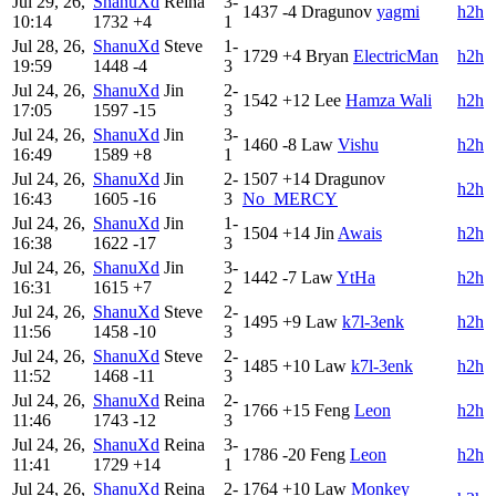
Jul 29, 26,
ShanuXd
Reina
3-
1437
-4
Dragunov
yagmi
h2h
10:14
1732
+4
1
Jul 28, 26,
ShanuXd
Steve
1-
1729
+4
Bryan
ElectricMan
h2h
19:59
1448
-4
3
Jul 24, 26,
ShanuXd
Jin
2-
1542
+12
Lee
Hamza Wali
h2h
17:05
1597
-15
3
Jul 24, 26,
ShanuXd
Jin
3-
1460
-8
Law
Vishu
h2h
16:49
1589
+8
1
Jul 24, 26,
ShanuXd
Jin
2-
1507
+14
Dragunov
h2h
16:43
1605
-16
3
No_MERCY
Jul 24, 26,
ShanuXd
Jin
1-
1504
+14
Jin
Awais
h2h
16:38
1622
-17
3
Jul 24, 26,
ShanuXd
Jin
3-
1442
-7
Law
YtHa
h2h
16:31
1615
+7
2
Jul 24, 26,
ShanuXd
Steve
2-
1495
+9
Law
k7l-3enk
h2h
11:56
1458
-10
3
Jul 24, 26,
ShanuXd
Steve
2-
1485
+10
Law
k7l-3enk
h2h
11:52
1468
-11
3
Jul 24, 26,
ShanuXd
Reina
2-
1766
+15
Feng
Leon
h2h
11:46
1743
-12
3
Jul 24, 26,
ShanuXd
Reina
3-
1786
-20
Feng
Leon
h2h
11:41
1729
+14
1
Jul 24, 26,
ShanuXd
Reina
2-
1764
+10
Law
Monkey