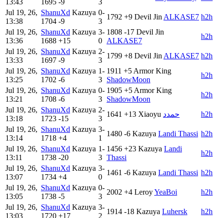
13:43
1695
-9
3
Jul 19, 26,
ShanuXd
Kazuya
0-
1792
+9
Devil Jin
ALKASE7
h2h
13:38
1704
-9
3
Jul 19, 26,
ShanuXd
Kazuya
3-
1808
-17
Devil Jin
h2h
13:36
1688
+15
0
ALKASE7
Jul 19, 26,
ShanuXd
Kazuya
2-
1799
+8
Devil Jin
ALKASE7
h2h
13:33
1697
-9
3
Jul 19, 26,
ShanuXd
Kazuya
1-
1911
+5
Armor King
h2h
13:25
1702
-6
3
ShadowMoon
Jul 19, 26,
ShanuXd
Kazuya
0-
1905
+5
Armor King
h2h
13:21
1708
-6
3
ShadowMoon
Jul 19, 26,
ShanuXd
Kazuya
2-
1641
+13
Xiaoyu
حمدد
h2h
13:18
1723
-15
3
Jul 19, 26,
ShanuXd
Kazuya
3-
1480
-6
Kazuya
Landi Thassi
h2h
13:14
1718
+4
1
Jul 19, 26,
ShanuXd
Kazuya
1-
1456
+23
Kazuya
Landi
h2h
13:11
1738
-20
3
Thassi
Jul 19, 26,
ShanuXd
Kazuya
3-
1461
-6
Kazuya
Landi Thassi
h2h
13:07
1734
+4
0
Jul 19, 26,
ShanuXd
Kazuya
0-
2002
+4
Leroy
YeaBoi
h2h
13:05
1738
-5
3
Jul 19, 26,
ShanuXd
Kazuya
3-
1914
-18
Kazuya
Luhersk
h2h
13:03
1720
+17
2