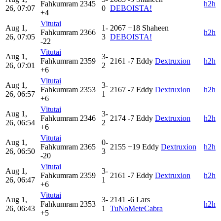
Fahkumram
2345
h2h
26, 07:07
0
DEBOISTA!
+4
Vitutai
Aug 1,
1-
2067
+18
Shaheen
Fahkumram
2366
h2h
26, 07:05
3
DEBOISTA!
-22
Vitutai
Aug 1,
3-
Fahkumram
2359
2161
-7
Eddy
Dextruxion
h2h
26, 07:01
2
+6
Vitutai
Aug 1,
3-
Fahkumram
2353
2167
-7
Eddy
Dextruxion
h2h
26, 06:57
1
+6
Vitutai
Aug 1,
3-
Fahkumram
2346
2174
-7
Eddy
Dextruxion
h2h
26, 06:54
2
+6
Vitutai
Aug 1,
0-
Fahkumram
2365
2155
+19
Eddy
Dextruxion
h2h
26, 06:50
3
-20
Vitutai
Aug 1,
3-
Fahkumram
2359
2161
-7
Eddy
Dextruxion
h2h
26, 06:47
1
+6
Vitutai
Aug 1,
3-
2141
-6
Lars
Fahkumram
2353
h2h
26, 06:43
1
TuNoMeteCabra
+5