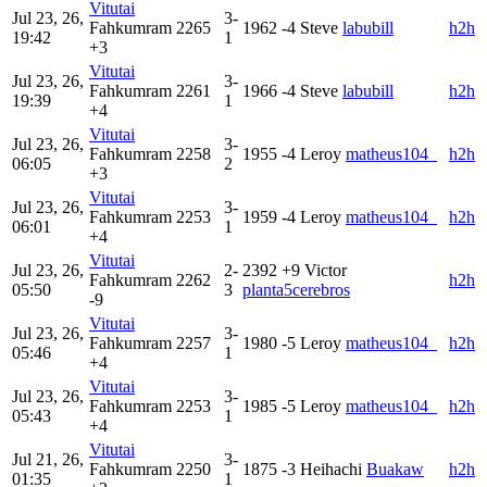
Vitutai
Jul 23, 26,
3-
Fahkumram
2265
1962
-4
Steve
labubill
h2h
19:42
1
+3
Vitutai
Jul 23, 26,
3-
Fahkumram
2261
1966
-4
Steve
labubill
h2h
19:39
1
+4
Vitutai
Jul 23, 26,
3-
Fahkumram
2258
1955
-4
Leroy
matheus104_
h2h
06:05
2
+3
Vitutai
Jul 23, 26,
3-
Fahkumram
2253
1959
-4
Leroy
matheus104_
h2h
06:01
1
+4
Vitutai
Jul 23, 26,
2-
2392
+9
Victor
Fahkumram
2262
h2h
05:50
3
planta5cerebros
-9
Vitutai
Jul 23, 26,
3-
Fahkumram
2257
1980
-5
Leroy
matheus104_
h2h
05:46
1
+4
Vitutai
Jul 23, 26,
3-
Fahkumram
2253
1985
-5
Leroy
matheus104_
h2h
05:43
1
+4
Vitutai
Jul 21, 26,
3-
Fahkumram
2250
1875
-3
Heihachi
Buakaw
h2h
01:35
1