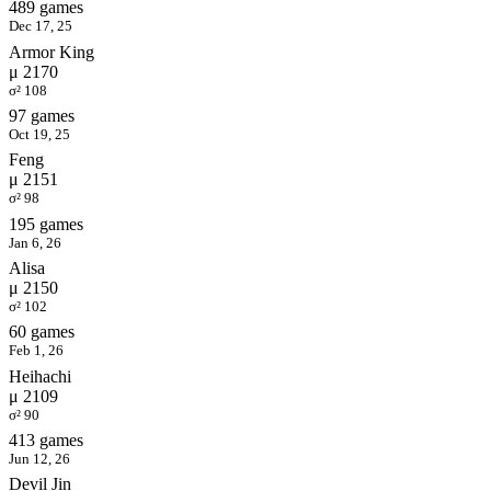
489 games
Dec 17, 25
Armor King
μ 2170
σ² 108
97 games
Oct 19, 25
Feng
μ 2151
σ² 98
195 games
Jan 6, 26
Alisa
μ 2150
σ² 102
60 games
Feb 1, 26
Heihachi
μ 2109
σ² 90
413 games
Jun 12, 26
Devil Jin