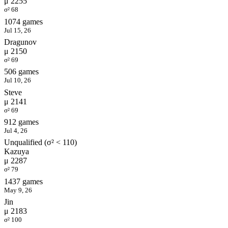
μ 2255
σ² 68
1074 games
Jul 15, 26
Dragunov
μ 2150
σ² 69
506 games
Jul 10, 26
Steve
μ 2141
σ² 69
912 games
Jul 4, 26
Unqualified (σ² < 110)
Kazuya
μ 2287
σ² 79
1437 games
May 9, 26
Jin
μ 2183
σ² 100