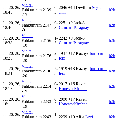
Vitutai
Jul 20, 26,
0-
2046
+14
Devil Jin
Seyren
Fahkumram
2139
h2h
18:45
3
Jhin
-15
Vitutai
Jul 20, 26,
0-
2251
+9
Jack-8
Fahkumram
2147
h2h
18:40
3
Gamarr_Paraguay
-9
Vitutai
Jul 20, 26,
1-
2242
+9
Jack-8
Fahkumram
2156
h2h
18:38
3
Gamarr_Paraguay
-10
Vitutai
Jul 20, 26,
2-
1937
+17
Kazuya
burro ruim
Fahkumram
2176
h2h
18:25
3
feio
-20
Vitutai
Jul 20, 26,
2-
1919
+18
Kazuya
burro ruim
Fahkumram
2196
h2h
18:21
3
feio
-20
Vitutai
Jul 20, 26,
0-
2017
+16
Raven
Fahkumram
2214
h2h
18:13
3
HonestorKirchne
-19
Vitutai
Jul 20, 26,
0-
2000
+17
Raven
Fahkumram
2233
h2h
18:11
3
HonestorKirchne
-19
Vitutai
Jul 20, 26,
1-
Fahkumram
2243
2299
+10
Alisa
Levi
h2h