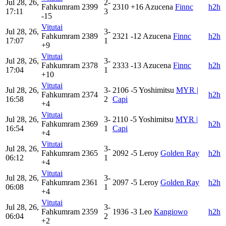
Jul 28, 26,
2-
Fahkumram
2399
2310
+16
Azucena
Finnc
h2h
17:11
3
-15
Vitutai
Jul 28, 26,
3-
Fahkumram
2389
2321
-12
Azucena
Finnc
h2h
17:07
1
+9
Vitutai
Jul 28, 26,
3-
Fahkumram
2378
2333
-13
Azucena
Finnc
h2h
17:04
1
+10
Vitutai
Jul 28, 26,
3-
2106
-5
Yoshimitsu
MYR |
Fahkumram
2374
h2h
16:58
2
Capi
+4
Vitutai
Jul 28, 26,
3-
2110
-5
Yoshimitsu
MYR |
Fahkumram
2369
h2h
16:54
1
Capi
+4
Vitutai
Jul 28, 26,
3-
Fahkumram
2365
2092
-5
Leroy
Golden Ray
h2h
06:12
1
+4
Vitutai
Jul 28, 26,
3-
Fahkumram
2361
2097
-5
Leroy
Golden Ray
h2h
06:08
1
+4
Vitutai
Jul 28, 26,
3-
Fahkumram
2359
1936
-3
Leo
Kangiowo
h2h
06:04
2
+2