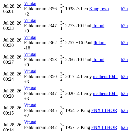
Vitutai
Jul 28, 26,
3-
Fahkumram
2356
1938
-3
Leo
Kangiowo
h2h
06:01
1
+2
Vitutai
Jul 28, 26,
3-
Fahkumram
2347
2273
-10
Paul
lfoloni
h2h
00:33
1
+9
Vitutai
Jul 28, 26,
2-
Fahkumram
2362
2257
+16
Paul
lfoloni
h2h
00:30
3
-16
Vitutai
Jul 28, 26,
3-
Fahkumram
2353
2266
-10
Paul
lfoloni
h2h
00:27
1
+9
Vitutai
Jul 28, 26,
3-
Fahkumram
2350
2017
-4
Leroy
matheus104_
h2h
00:24
2
+3
Vitutai
Jul 28, 26,
3-
Fahkumram
2347
2020
-4
Leroy
matheus104_
h2h
00:20
2
+3
Vitutai
Jul 28, 26,
3-
Fahkumram
2345
1954
-3
King
FNX | THOR
h2h
00:15
0
+2
Vitutai
Jul 28, 26,
3-
Fahkumram
2342
1957
-3
King
FNX | THOR
h2h
00:14
1