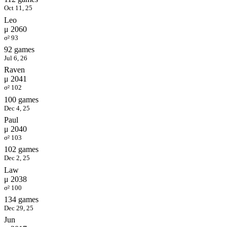
Oct 11, 25
Leo
μ 2060
σ² 93
92 games
Jul 6, 26
Raven
μ 2041
σ² 102
100 games
Dec 4, 25
Paul
μ 2040
σ² 103
102 games
Dec 2, 25
Law
μ 2038
σ² 100
134 games
Dec 29, 25
Jun