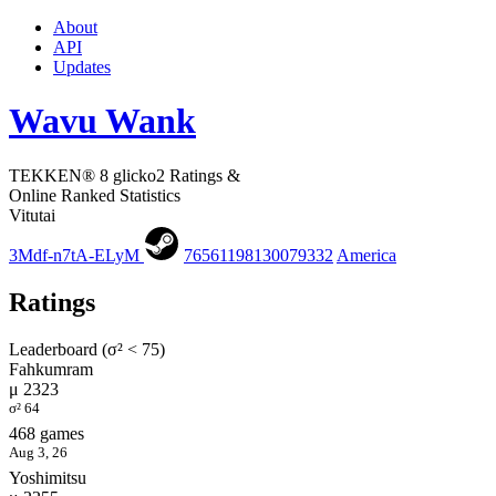
About
API
Updates
Wavu Wank
TEKKEN® 8 glicko2 Ratings &
Online Ranked Statistics
Vitutai
3Mdf-n7tA-ELyM
76561198130079332
America
Ratings
Leaderboard (σ² < 75)
Fahkumram
μ 2323
σ² 64
468 games
Aug 3, 26
Yoshimitsu