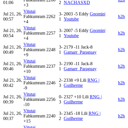
01:06
2
NACHASXD
+3
Vitutai
Jul 21, 26,
3-
2003
-5
Eddy
Gnomin|
Fahkumram
2262
h2h
00:57
1
Youtube
+4
Vitutai
Jul 21, 26,
3-
2007
-5
Eddy
Gnomin|
Fahkumram
2257
h2h
00:54
1
Youtube
+4
Vitutai
Jul 21, 26,
3-
2179
-11
Jack-8
Fahkumram
2248
h2h
00:49
1
Gamarr_Paraguay
+9
Vitutai
Jul 21, 26,
3-
2190
-11
Jack-8
Fahkumram
2237
h2h
00:46
1
Gamarr_Paraguay
+10
Vitutai
Jul 21, 26,
2-
2338
+9
Lili
RNG |
Fahkumram
2246
h2h
00:42
3
Guilherme
-9
Vitutai
Jul 21, 26,
0-
2327
+10
Lili
RNG |
Fahkumram
2256
h2h
00:39
3
Guilherme
-10
Vitutai
Jul 21, 26,
3-
2345
-18
Lili
RNG |
Fahkumram
2240
h2h
00:37
2
Guilherme
+15
Vitutai