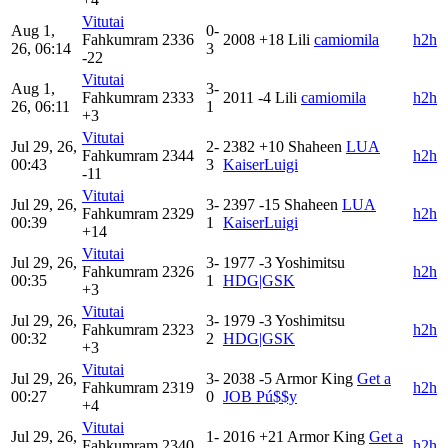
Vitutai
Aug 1,
0-
Fahkumram
2336
2008
+18
Lili
camiomila
h2h
26, 06:14
3
-22
Vitutai
Aug 1,
3-
Fahkumram
2333
2011
-4
Lili
camiomila
h2h
26, 06:11
1
+3
Vitutai
Jul 29, 26,
2-
2382
+10
Shaheen
LUA
Fahkumram
2344
h2h
00:43
3
KaiserLuigi
-11
Vitutai
Jul 29, 26,
3-
2397
-15
Shaheen
LUA
Fahkumram
2329
h2h
00:39
1
KaiserLuigi
+14
Vitutai
Jul 29, 26,
3-
1977
-3
Yoshimitsu
Fahkumram
2326
h2h
00:35
1
HDG|GSK
+3
Vitutai
Jul 29, 26,
3-
1979
-3
Yoshimitsu
Fahkumram
2323
h2h
00:32
2
HDG|GSK
+3
Vitutai
Jul 29, 26,
3-
2038
-5
Armor King
Get a
Fahkumram
2319
h2h
00:27
0
JOB Pú$$y
+4
Vitutai
Jul 29, 26,
1-
2016
+21
Armor King
Get a
Fahkumram
2340
h2h