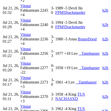
+2
Vitutai
Jul 21, 26,
3-
1989
-5
Devil Jin
Fahkumram
2245
h2h
01:32
0
FPM!Drackmurder
+4
Vitutai
Jul 21, 26,
3-
1994
-5
Devil Jin
Fahkumram
2240
h2h
01:29
0
FPM!Drackmurder
+4
Vitutai
Jul 21, 26,
3-
Fahkumram
2236
1980
-5
Anna
BrunoDood
h2h
01:27
2
+4
Vitutai
Jul 21, 26,
1-
Fahkumram
2256
1977
+18
Leo
_.Tannhauser
h2h
01:22
3
-21
Vitutai
Jul 21, 26,
0-
Fahkumram
2277
1958
+19
Leo
_.Tannhauser
h2h
01:20
3
-22
Vitutai
Jul 21, 26,
3-
Fahkumram
2273
1961
-4
Leo
_.Tannhauser
h2h
01:17
0
+3
Vitutai
Jul 21, 26,
3-
1958
-4
King
TUS
Fahkumram
2270
h2h
01:11
2
NACHASXD
+3
Vitutai
Jul 21, 26,
3-
1962
-4
King
TUS
Fahkumram
2266
h2h