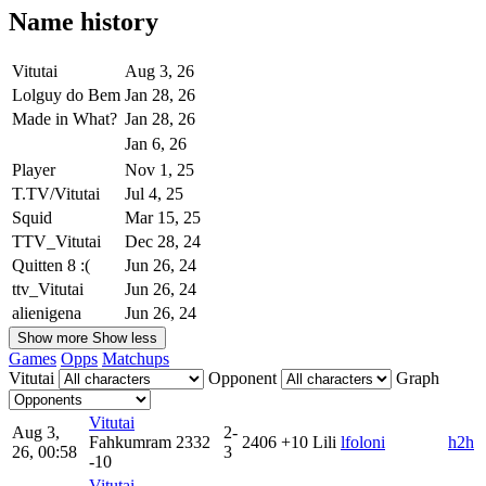
Name history
Vitutai
Aug 3, 26
Lolguy do Bem
Jan 28, 26
Made in What?
Jan 28, 26
Jan 6, 26
Player
Nov 1, 25
T.TV/Vitutai
Jul 4, 25
Squid
Mar 15, 25
TTV_Vitutai
Dec 28, 24
Quitten 8 :(
Jun 26, 24
ttv_Vitutai
Jun 26, 24
alienigena
Jun 26, 24
Show more
Show less
Games
Opps
Matchups
Vitutai
Opponent
Graph
Vitutai
Aug 3,
2-
Fahkumram
2332
2406
+10
Lili
lfoloni
h2h
26, 00:58
3
-10
Vitutai