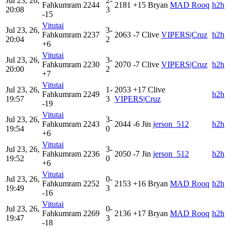
Jul 23, 26,
2-
Fahkumram
2244
2181
+15
Bryan
MAD Rooq
h2h
20:08
3
-15
Vitutai
Jul 23, 26,
3-
Fahkumram
2237
2063
-7
Clive
VIPERS|Cruz
h2h
20:04
2
+6
Vitutai
Jul 23, 26,
3-
Fahkumram
2230
2070
-7
Clive
VIPERS|Cruz
h2h
20:00
2
+7
Vitutai
Jul 23, 26,
1-
2053
+17
Clive
Fahkumram
2249
h2h
19:57
3
VIPERS|Cruz
-19
Vitutai
Jul 23, 26,
3-
Fahkumram
2243
2044
-6
Jin
jerson_512
h2h
19:54
0
+6
Vitutai
Jul 23, 26,
3-
Fahkumram
2236
2050
-7
Jin
jerson_512
h2h
19:52
0
+6
Vitutai
Jul 23, 26,
0-
Fahkumram
2252
2153
+16
Bryan
MAD Rooq
h2h
19:49
3
-16
Vitutai
Jul 23, 26,
0-
Fahkumram
2269
2136
+17
Bryan
MAD Rooq
h2h
19:47
3
-18