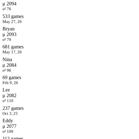
μ 2094
σ² 76
533 games
May 27, 26
Bryan
μ 2093
σ² 79
681 games
May 17, 26
Nina
μ 2084
σ² 96
69 games
Feb 9, 26
Lee
μ 2082
σ² 110
237 games
Oct 3, 25
Eddy
μ 2077
σ² 109
112 games