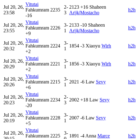
Vitutai
Jul 20, 26,
2-
2123
+16
Shaheen
Fahkumram
2235
h2h
23:58
3
Ar|jk|Mostacho
-16
Vitutai
Jul 20, 26,
3-
2133
-10
Shaheen
Fahkumram
2226
h2h
23:55
1
Ar|jk|Mostacho
+9
Vitutai
Jul 20, 26,
3-
Fahkumram
2224
1854
-3
Xiaoyu
Wirh
h2h
20:32
1
+2
Vitutai
Jul 20, 26,
3-
Fahkumram
2221
1856
-3
Xiaoyu
Wirh
h2h
20:29
1
+2
Vitutai
Jul 20, 26,
3-
Fahkumram
2215
2021
-6
Law
Sevy
h2h
20:26
1
+6
Vitutai
Jul 20, 26,
2-
Fahkumram
2234
2002
+18
Law
Sevy
h2h
20:23
3
-20
Vitutai
Jul 20, 26,
3-
Fahkumram
2228
2007
-6
Law
Sevy
h2h
20:19
1
+5
Vitutai
Jul 20, 26,
3-
Fahkumram
2225
1891
-4
Anna
Marce
h2h
20:15
0