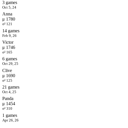
3 games
Oct 5, 24
Anna
μ 1780
σ² 121
14 games
Feb 9, 26
Victor
μ 1746
σ² 165
6 games
Oct 29, 25
Clive
μ 1690
σ² 125
21 games
Oct 4, 25
Panda
μ 1454
σ² 310
1 games
Apr 26, 26