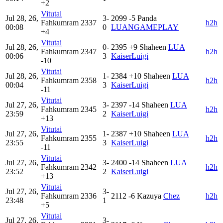
+2
Vitutai
Jul 28, 26,
3-
2099
-5
Panda
Fahkumram
2337
h2h
00:08
0
LUANGAMEPLAY
+4
Vitutai
Jul 28, 26,
0-
2395
+9
Shaheen
LUA
Fahkumram
2347
h2h
00:06
3
KaiserLuigi
-10
Vitutai
Jul 28, 26,
1-
2384
+10
Shaheen
LUA
Fahkumram
2358
h2h
00:04
3
KaiserLuigi
-11
Vitutai
Jul 27, 26,
3-
2397
-14
Shaheen
LUA
Fahkumram
2345
h2h
23:59
2
KaiserLuigi
+13
Vitutai
Jul 27, 26,
1-
2387
+10
Shaheen
LUA
Fahkumram
2355
h2h
23:55
3
KaiserLuigi
-11
Vitutai
Jul 27, 26,
3-
2400
-14
Shaheen
LUA
Fahkumram
2342
h2h
23:52
2
KaiserLuigi
+13
Vitutai
Jul 27, 26,
3-
Fahkumram
2336
2112
-6
Kazuya
Chez
h2h
23:48
1
+5
Vitutai
Jul 27, 26,
3-