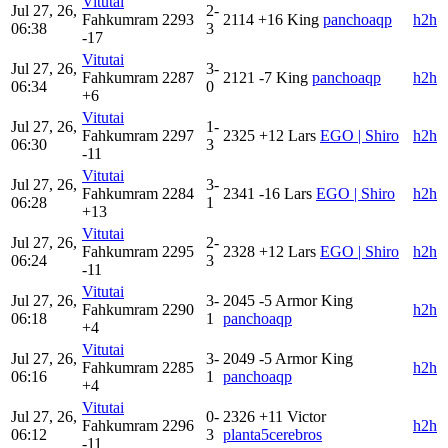
Vitutai
Jul 27, 26,
2-
Fahkumram
2293
2114
+16
King
panchoaqp
h2h
06:38
3
-17
Vitutai
Jul 27, 26,
3-
Fahkumram
2287
2121
-7
King
panchoaqp
h2h
06:34
0
+6
Vitutai
Jul 27, 26,
1-
Fahkumram
2297
2325
+12
Lars
EGO | Shiro
h2h
06:30
3
-11
Vitutai
Jul 27, 26,
3-
Fahkumram
2284
2341
-16
Lars
EGO | Shiro
h2h
06:28
1
+13
Vitutai
Jul 27, 26,
2-
Fahkumram
2295
2328
+12
Lars
EGO | Shiro
h2h
06:24
3
-11
Vitutai
Jul 27, 26,
3-
2045
-5
Armor King
Fahkumram
2290
h2h
06:18
1
panchoaqp
+4
Vitutai
Jul 27, 26,
3-
2049
-5
Armor King
Fahkumram
2285
h2h
06:16
1
panchoaqp
+4
Vitutai
Jul 27, 26,
0-
2326
+11
Victor
Fahkumram
2296
h2h
06:12
3
planta5cerebros
-11