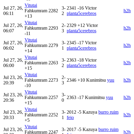
Vitutai
Jul 27, 26,
3-
2341
-16
Victor
Fahkumram
2282
h2h
06:11
2
planta5cerebros
+13
Vitutai
Jul 27, 26,
2-
2329
+12
Victor
Fahkumram
2293
h2h
06:07
3
planta5cerebros
-11
Vitutai
Jul 27, 26,
3-
2345
-17
Victor
Fahkumram
2279
h2h
06:02
1
planta5cerebros
+14
Vitutai
Jul 27, 26,
3-
2363
-18
Victor
Fahkumram
2263
h2h
06:00
2
planta5cerebros
+15
Vitutai
Jul 23, 26,
2-
Fahkumram
2273
2346
+10
Kunimitsu
yuu‎
h2h
20:39
3
-10
Vitutai
Jul 23, 26,
3-
Fahkumram
2257
2363
-17
Kunimitsu
yuu‎
h2h
20:36
0
+15
Vitutai
Jul 23, 26,
3-
2012
-5
Kazuya
burro ruim
Fahkumram
2252
h2h
20:33
1
feio
+5
Vitutai
Jul 23, 26,
3-
2017
-5
Kazuya
burro ruim
Fahkumram
2247
h2h