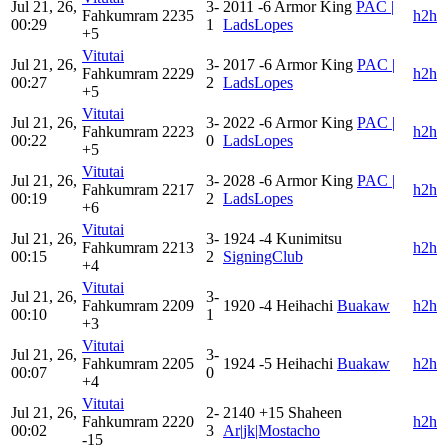
Jul 21, 26,
3-
2011
-6
Armor King
PAC |
Fahkumram
2235
h2h
00:29
1
LadsLopes
+5
Vitutai
Jul 21, 26,
3-
2017
-6
Armor King
PAC |
Fahkumram
2229
h2h
00:27
2
LadsLopes
+5
Vitutai
Jul 21, 26,
3-
2022
-6
Armor King
PAC |
Fahkumram
2223
h2h
00:22
0
LadsLopes
+5
Vitutai
Jul 21, 26,
3-
2028
-6
Armor King
PAC |
Fahkumram
2217
h2h
00:19
2
LadsLopes
+6
Vitutai
Jul 21, 26,
3-
1924
-4
Kunimitsu
Fahkumram
2213
h2h
00:15
2
SigningClub
+4
Vitutai
Jul 21, 26,
3-
Fahkumram
2209
1920
-4
Heihachi
Buakaw
h2h
00:10
1
+3
Vitutai
Jul 21, 26,
3-
Fahkumram
2205
1924
-5
Heihachi
Buakaw
h2h
00:07
0
+4
Vitutai
Jul 21, 26,
2-
2140
+15
Shaheen
Fahkumram
2220
h2h
00:02
3
Ar|jk|Mostacho
-15