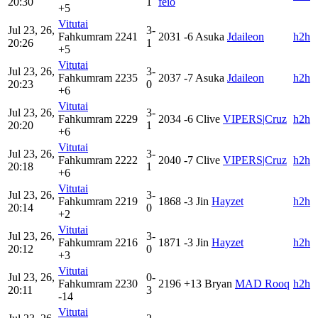
20:30
1
feio
+5
Vitutai
Jul 23, 26,
3-
Fahkumram
2241
2031
-6
Asuka
Jdaileon
h2h
20:26
1
+5
Vitutai
Jul 23, 26,
3-
Fahkumram
2235
2037
-7
Asuka
Jdaileon
h2h
20:23
0
+6
Vitutai
Jul 23, 26,
3-
Fahkumram
2229
2034
-6
Clive
VIPERS|Cruz
h2h
20:20
1
+6
Vitutai
Jul 23, 26,
3-
Fahkumram
2222
2040
-7
Clive
VIPERS|Cruz
h2h
20:18
1
+6
Vitutai
Jul 23, 26,
3-
Fahkumram
2219
1868
-3
Jin
Hayzet
h2h
20:14
0
+2
Vitutai
Jul 23, 26,
3-
Fahkumram
2216
1871
-3
Jin
Hayzet
h2h
20:12
0
+3
Vitutai
Jul 23, 26,
0-
Fahkumram
2230
2196
+13
Bryan
MAD Rooq
h2h
20:11
3
-14
Vitutai