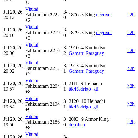
+3
Vitutai
Jul 20, 26,
3-
Fahkumram
2222
1876
-3
King
negovei
h2h
20:12
0
+2
Vitutai
Jul 20, 26,
3-
Fahkumram
2219
1879
-3
King
negovei
h2h
20:10
0
+3
Vitutai
Jul 20, 26,
3-
1910
-4
Kunimitsu
Fahkumram
2216
h2h
20:06
2
Gamarr_Paraguay
+3
Vitutai
Jul 20, 26,
3-
1913
-4
Kunimitsu
Fahkumram
2212
h2h
20:02
1
Gamarr_Paraguay
+3
Vitutai
Jul 20, 26,
3-
2111
-9
Heihachi
Fahkumram
2204
h2h
19:57
1
ttk/Rodrigo_gti
+8
Vitutai
Jul 20, 26,
3-
2120
-10
Heihachi
Fahkumram
2194
h2h
19:54
1
ttk/Rodrigo_gti
+9
Vitutai
Jul 20, 26,
3-
2083
-9
Armor King
Fahkumram
2186
h2h
19:50
0
desoloth
+8
Vitutai
Jul 20, 26,
3-