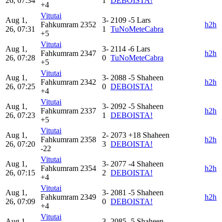
26, 07:34
1
DEBOISTA!
+4
Vitutai
Aug 1,
3-
2109
-5
Lars
Fahkumram
2352
h2h
26, 07:31
1
TuNoMeteCabra
+5
Vitutai
Aug 1,
3-
2114
-6
Lars
Fahkumram
2347
h2h
26, 07:28
0
TuNoMeteCabra
+5
Vitutai
Aug 1,
3-
2088
-5
Shaheen
Fahkumram
2342
h2h
26, 07:25
0
DEBOISTA!
+4
Vitutai
Aug 1,
3-
2092
-5
Shaheen
Fahkumram
2337
h2h
26, 07:23
1
DEBOISTA!
+5
Vitutai
Aug 1,
2-
2073
+18
Shaheen
Fahkumram
2358
h2h
26, 07:20
3
DEBOISTA!
-22
Vitutai
Aug 1,
3-
2077
-4
Shaheen
Fahkumram
2354
h2h
26, 07:15
2
DEBOISTA!
+4
Vitutai
Aug 1,
3-
2081
-5
Shaheen
Fahkumram
2349
h2h
26, 07:09
0
DEBOISTA!
+4
Vitutai
Aug 1,
3-
2085
-5
Shaheen