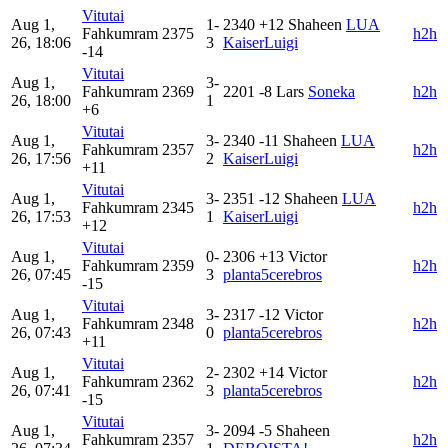
Vitutai
Aug 1,
1-
2340
+12
Shaheen
LUA
Fahkumram
2375
h2h
26, 18:06
3
KaiserLuigi
-14
Vitutai
Aug 1,
3-
Fahkumram
2369
2201
-8
Lars
Soneka
h2h
26, 18:00
1
+6
Vitutai
Aug 1,
3-
2340
-11
Shaheen
LUA
Fahkumram
2357
h2h
26, 17:56
2
KaiserLuigi
+11
Vitutai
Aug 1,
3-
2351
-12
Shaheen
LUA
Fahkumram
2345
h2h
26, 17:53
1
KaiserLuigi
+12
Vitutai
Aug 1,
0-
2306
+13
Victor
Fahkumram
2359
h2h
26, 07:45
3
planta5cerebros
-15
Vitutai
Aug 1,
3-
2317
-12
Victor
Fahkumram
2348
h2h
26, 07:43
0
planta5cerebros
+11
Vitutai
Aug 1,
2-
2302
+14
Victor
Fahkumram
2362
h2h
26, 07:41
3
planta5cerebros
-15
Vitutai
Aug 1,
3-
2094
-5
Shaheen
Fahkumram
2357
h2h