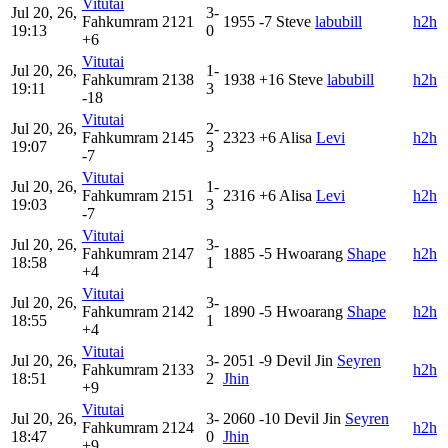
Vitutai
Jul 20, 26,
3-
Fahkumram
2121
1955
-7
Steve
labubill
h2h
19:13
0
+6
Vitutai
Jul 20, 26,
1-
Fahkumram
2138
1938
+16
Steve
labubill
h2h
19:11
3
-18
Vitutai
Jul 20, 26,
2-
Fahkumram
2145
2323
+6
Alisa
Levi
h2h
19:07
3
-7
Vitutai
Jul 20, 26,
1-
Fahkumram
2151
2316
+6
Alisa
Levi
h2h
19:03
3
-7
Vitutai
Jul 20, 26,
3-
Fahkumram
2147
1885
-5
Hwoarang
Shape
h2h
18:58
1
+4
Vitutai
Jul 20, 26,
3-
Fahkumram
2142
1890
-5
Hwoarang
Shape
h2h
18:55
1
+4
Vitutai
Jul 20, 26,
3-
2051
-9
Devil Jin
Seyren
Fahkumram
2133
h2h
18:51
2
Jhin
+9
Vitutai
Jul 20, 26,
3-
2060
-10
Devil Jin
Seyren
Fahkumram
2124
h2h
18:47
0
Jhin
+9