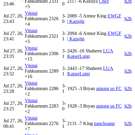
Fahkumram
2331
2117
-6
Kazuya
Chez
h2h
23:46
0
+5
Vitutai
Jul 27, 26,
3-
2089
-5
Armor King
EWGF
Fahkumram
2326
h2h
23:43
0
| Kazujin
+4
Vitutai
Jul 27, 26,
3-
2094
-6
Armor King
EWGF
Fahkumram
2321
h2h
23:41
1
| Kazujin
+5
Vitutai
Jul 27, 26,
3-
2426
-16
Shaheen
LUA
Fahkumram
2306
h2h
23:35
1
KaiserLuigi
+15
Vitutai
Jul 27, 26,
3-
2443
-17
Shaheen
LUA
Fahkumram
2289
h2h
23:32
1
KaiserLuigi
+16
Vitutai
Jul 27, 26,
3-
Fahkumram
2286
1925
-3
Bryan
among us FC
h2h
23:28
1
+2
Vitutai
Jul 27, 26,
3-
Fahkumram
2283
1928
-3
Bryan
among us FC
h2h
23:25
0
+2
Vitutai
Jul 27, 26,
3-
Fahkumram
2276
2131
-7
King
panchoaqp
h2h
06:41
1
+7