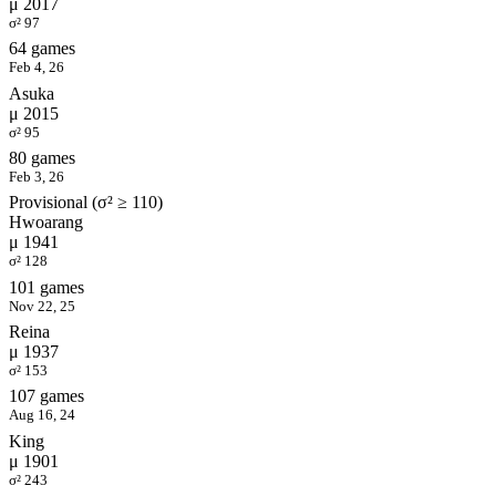
μ 2017
σ² 97
64 games
Feb 4, 26
Asuka
μ 2015
σ² 95
80 games
Feb 3, 26
Provisional (σ² ≥ 110)
Hwoarang
μ 1941
σ² 128
101 games
Nov 22, 25
Reina
μ 1937
σ² 153
107 games
Aug 16, 24
King
μ 1901
σ² 243