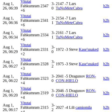
Vitutai
Aug 1,
3-
2147
-7
Lars
Fahkumram
2347
h2h
26, 06:39
0
TuNoMeteCabra
+6
Vitutai
Aug 1,
3-
2154
-7
Lars
Fahkumram
2341
h2h
26, 06:36
1
TuNoMeteCabra
+6
Vitutai
Aug 1,
3-
2161
-7
Lars
Fahkumram
2334
h2h
26, 06:34
1
TuNoMeteCabra
+6
Vitutai
Aug 1,
3-
Fahkumram
2331
1972
-3
Steve
Kase'snaked
h2h
26, 06:29
0
+2
Vitutai
Aug 1,
3-
Fahkumram
2328
1975
-3
Steve
Kase'snaked
h2h
26, 06:27
2
+3
Vitutai
Aug 1,
3-
2041
-5
Dragunov
RON-
Fahkumram
2323
h2h
26, 06:22
0
CON-HIELO
+4
Vitutai
Aug 1,
3-
2046
-5
Dragunov
RON-
Fahkumram
2319
h2h
26, 06:20
0
CON-HIELO
+4
Vitutai
Aug 1,
3-
Fahkumram
2315
2027
-4
Lili
camiomila
h2h
26, 06:17
2
+4