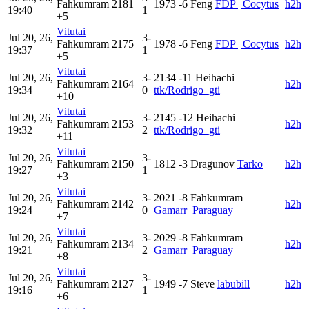
Fahkumram
2181
1973
-6
Feng
FDP | Cocytus
h2h
19:40
1
+5
Vitutai
Jul 20, 26,
3-
Fahkumram
2175
1978
-6
Feng
FDP | Cocytus
h2h
19:37
1
+5
Vitutai
Jul 20, 26,
3-
2134
-11
Heihachi
Fahkumram
2164
h2h
19:34
0
ttk/Rodrigo_gti
+10
Vitutai
Jul 20, 26,
3-
2145
-12
Heihachi
Fahkumram
2153
h2h
19:32
2
ttk/Rodrigo_gti
+11
Vitutai
Jul 20, 26,
3-
Fahkumram
2150
1812
-3
Dragunov
Tarko
h2h
19:27
1
+3
Vitutai
Jul 20, 26,
3-
2021
-8
Fahkumram
Fahkumram
2142
h2h
19:24
0
Gamarr_Paraguay
+7
Vitutai
Jul 20, 26,
3-
2029
-8
Fahkumram
Fahkumram
2134
h2h
19:21
2
Gamarr_Paraguay
+8
Vitutai
Jul 20, 26,
3-
Fahkumram
2127
1949
-7
Steve
labubill
h2h
19:16
1
+6