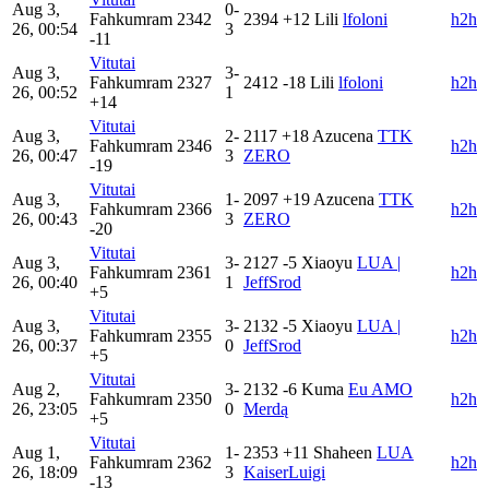
Aug 3,
0-
Fahkumram
2342
2394
+12
Lili
lfoloni
h2h
26, 00:54
3
-11
Vitutai
Aug 3,
3-
Fahkumram
2327
2412
-18
Lili
lfoloni
h2h
26, 00:52
1
+14
Vitutai
Aug 3,
2-
2117
+18
Azucena
TTK
Fahkumram
2346
h2h
26, 00:47
3
ZERO
-19
Vitutai
Aug 3,
1-
2097
+19
Azucena
TTK
Fahkumram
2366
h2h
26, 00:43
3
ZERO
-20
Vitutai
Aug 3,
3-
2127
-5
Xiaoyu
LUA |
Fahkumram
2361
h2h
26, 00:40
1
JeffSrod
+5
Vitutai
Aug 3,
3-
2132
-5
Xiaoyu
LUA |
Fahkumram
2355
h2h
26, 00:37
0
JeffSrod
+5
Vitutai
Aug 2,
3-
2132
-6
Kuma
Eu AMO
Fahkumram
2350
h2h
26, 23:05
0
Merdą
+5
Vitutai
Aug 1,
1-
2353
+11
Shaheen
LUA
Fahkumram
2362
h2h
26, 18:09
3
KaiserLuigi
-13