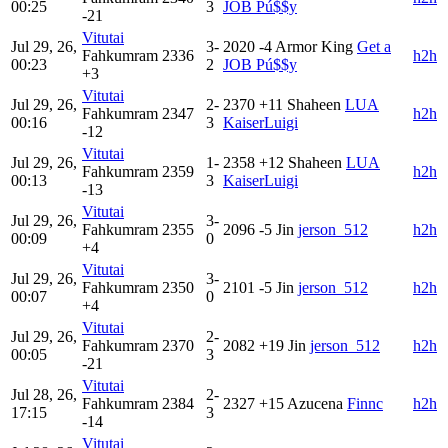
00:25
3
JOB Pú$$y
-21
Vitutai
Jul 29, 26,
3-
2020
-4
Armor King
Get a
Fahkumram
2336
h2h
00:23
2
JOB Pú$$y
+3
Vitutai
Jul 29, 26,
2-
2370
+11
Shaheen
LUA
Fahkumram
2347
h2h
00:16
3
KaiserLuigi
-12
Vitutai
Jul 29, 26,
1-
2358
+12
Shaheen
LUA
Fahkumram
2359
h2h
00:13
3
KaiserLuigi
-13
Vitutai
Jul 29, 26,
3-
Fahkumram
2355
2096
-5
Jin
jerson_512
h2h
00:09
0
+4
Vitutai
Jul 29, 26,
3-
Fahkumram
2350
2101
-5
Jin
jerson_512
h2h
00:07
0
+4
Vitutai
Jul 29, 26,
2-
Fahkumram
2370
2082
+19
Jin
jerson_512
h2h
00:05
3
-21
Vitutai
Jul 28, 26,
2-
Fahkumram
2384
2327
+15
Azucena
Finnc
h2h
17:15
3
-14
Vitutai