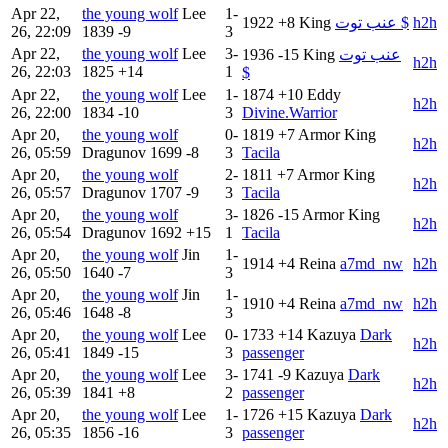
Apr 22,
the young wolf
Lee
1-
1922
+8
King
عنب توت $
h2h
26, 22:09
1839
-9
3
Apr 22,
the young wolf
Lee
3-
1936
-15
King
عنب توت
h2h
26, 22:03
1825
+14
1
$
Apr 22,
the young wolf
Lee
1-
1874
+10
Eddy
h2h
26, 22:00
1834
-10
3
Divine.Warrior
Apr 20,
the young wolf
0-
1819
+7
Armor King
h2h
26, 05:59
Dragunov
1699
-8
3
Tacila
Apr 20,
the young wolf
2-
1811
+7
Armor King
h2h
26, 05:57
Dragunov
1707
-9
3
Tacila
Apr 20,
the young wolf
3-
1826
-15
Armor King
h2h
26, 05:54
Dragunov
1692
+15
1
Tacila
Apr 20,
the young wolf
Jin
1-
1914
+4
Reina
a7md_nw
h2h
26, 05:50
1640
-7
3
Apr 20,
the young wolf
Jin
1-
1910
+4
Reina
a7md_nw
h2h
26, 05:46
1648
-8
3
Apr 20,
the young wolf
Lee
0-
1733
+14
Kazuya
Dark
h2h
26, 05:41
1849
-15
3
passenger
Apr 20,
the young wolf
Lee
3-
1741
-9
Kazuya
Dark
h2h
26, 05:39
1841
+8
2
passenger
Apr 20,
the young wolf
Lee
1-
1726
+15
Kazuya
Dark
h2h
26, 05:35
1856
-16
3
passenger