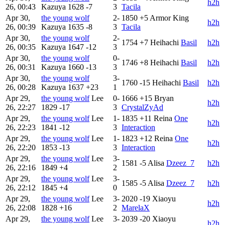
h2h
26, 00:43
Kazuya
1628
-7
3
Tacila
Apr 30,
the young wolf
2-
1850
+5
Armor King
h2h
26, 00:39
Kazuya
1635
-8
3
Tacila
Apr 30,
the young wolf
2-
1754
+7
Heihachi
Basil
h2h
26, 00:35
Kazuya
1647
-12
3
Apr 30,
the young wolf
0-
1746
+8
Heihachi
Basil
h2h
26, 00:31
Kazuya
1660
-13
3
Apr 30,
the young wolf
3-
1760
-15
Heihachi
Basil
h2h
26, 00:28
Kazuya
1637
+23
1
Apr 29,
the young wolf
Lee
0-
1666
+15
Bryan
h2h
26, 22:27
1829
-17
3
CrystalZyAd
Apr 29,
the young wolf
Lee
1-
1835
+11
Reina
One
h2h
26, 22:23
1841
-12
3
Interaction
Apr 29,
the young wolf
Lee
1-
1823
+12
Reina
One
h2h
26, 22:20
1853
-13
3
Interaction
Apr 29,
the young wolf
Lee
3-
1581
-5
Alisa
Dzeez_7
h2h
26, 22:16
1849
+4
2
Apr 29,
the young wolf
Lee
3-
1585
-5
Alisa
Dzeez_7
h2h
26, 22:12
1845
+4
0
Apr 29,
the young wolf
Lee
3-
2020
-19
Xiaoyu
h2h
26, 22:08
1828
+16
2
MarelaX
Apr 29,
the young wolf
Lee
3-
2039
-20
Xiaoyu
h2h