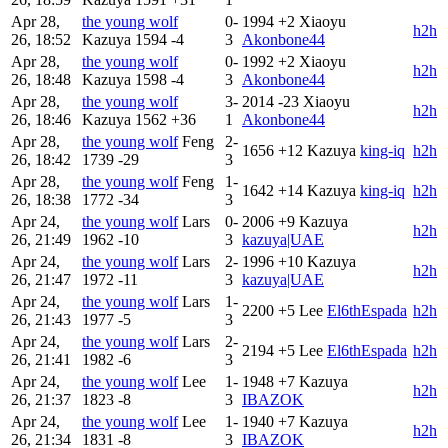
Apr 28,
the young wolf
0-
1994
+2
Xiaoyu
h2h
26, 18:52
Kazuya
1594
-4
3
Akonbone44
Apr 28,
the young wolf
0-
1992
+2
Xiaoyu
h2h
26, 18:48
Kazuya
1598
-4
3
Akonbone44
Apr 28,
the young wolf
3-
2014
-23
Xiaoyu
h2h
26, 18:46
Kazuya
1562
+36
1
Akonbone44
Apr 28,
the young wolf
Feng
2-
1656
+12
Kazuya
king-iq
h2h
26, 18:42
1739
-29
3
Apr 28,
the young wolf
Feng
1-
1642
+14
Kazuya
king-iq
h2h
26, 18:38
1772
-34
3
Apr 24,
the young wolf
Lars
0-
2006
+9
Kazuya
h2h
26, 21:49
1962
-10
3
kazuya|UAE
Apr 24,
the young wolf
Lars
2-
1996
+10
Kazuya
h2h
26, 21:47
1972
-11
3
kazuya|UAE
Apr 24,
the young wolf
Lars
1-
2200
+5
Lee
El6thEspada
h2h
26, 21:43
1977
-5
3
Apr 24,
the young wolf
Lars
2-
2194
+5
Lee
El6thEspada
h2h
26, 21:41
1982
-6
3
Apr 24,
the young wolf
Lee
1-
1948
+7
Kazuya
h2h
26, 21:37
1823
-8
3
IBAZOK
Apr 24,
the young wolf
Lee
1-
1940
+7
Kazuya
h2h
26, 21:34
1831
-8
3
IBAZOK