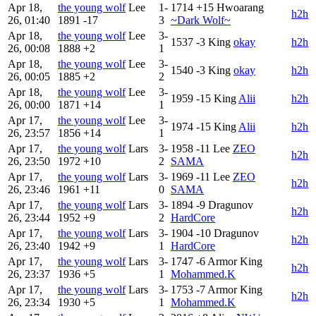
Apr 18,
the young wolf
Lee
1-
1714
+15
Hwoarang
h2h
26, 01:40
1891
-17
3
~Dark Wolf~
Apr 18,
the young wolf
Lee
3-
1537
-3
King
okay
h2h
26, 00:08
1888
+2
1
Apr 18,
the young wolf
Lee
3-
1540
-3
King
okay
h2h
26, 00:05
1885
+2
2
Apr 18,
the young wolf
Lee
3-
1959
-15
King
Alii
h2h
26, 00:00
1871
+14
1
Apr 17,
the young wolf
Lee
3-
1974
-15
King
Alii
h2h
26, 23:57
1856
+14
1
Apr 17,
the young wolf
Lars
3-
1958
-11
Lee
ZEO
h2h
26, 23:50
1972
+10
2
SAMA
Apr 17,
the young wolf
Lars
3-
1969
-11
Lee
ZEO
h2h
26, 23:46
1961
+11
0
SAMA
Apr 17,
the young wolf
Lars
3-
1894
-9
Dragunov
h2h
26, 23:44
1952
+9
2
HardCore
Apr 17,
the young wolf
Lars
3-
1904
-10
Dragunov
h2h
26, 23:40
1942
+9
1
HardCore
Apr 17,
the young wolf
Lars
3-
1747
-6
Armor King
h2h
26, 23:37
1936
+5
1
Mohammed.K
Apr 17,
the young wolf
Lars
3-
1753
-7
Armor King
h2h
26, 23:34
1930
+5
1
Mohammed.K