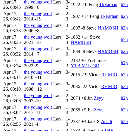
Apr 17,
the young wolf
Lars
3-
1922
-10
Feng
TkFarhan
h2h
26, 03:46
1999
+8
2
Apr 17,
the young wolf
Lars
2-
1907
+14
Feng
TkFarhan
h2h
26, 03:42
2014
-15
3
Apr 17,
the young wolf
Lars
3-
1897
-8
Steve
NAMOSH
h2h
26, 03:38
2006
+8
1
Apr 17,
the young wolf
Lars
2-
1882
+14
Steve
h2h
26, 03:35
2021
-16
3
NAMOSH
Apr 17,
the young wolf
Lars
3-
1889
-8
Steve
NAMOSH
h2h
26, 03:32
2014
+7
0
Apr 17,
the young wolf
Lars
1-
2132
+7
Yoshimitsu
h2h
26, 03:24
2022
-9
3
YTB:M1LT3D
Apr 17,
the young wolf
Lars
3-
2015
-19
Victor
RHMJO
h2h
26, 03:14
2010
+11
1
Apr 17,
the young wolf
Lars
3-
2036
-22
Victor
RHMJO
h2h
26, 03:10
1998
+12
1
Apr 17,
the young wolf
Lars
2-
2074
+8
Jin
Zeyy
h2h
26, 03:06
2007
-10
3
Apr 17,
the young wolf
Lars
1-
2065
+9
Jin
Zeyy
h2h
26, 03:02
2017
-11
3
Apr 17,
the young wolf
Lars
1-
2337
+3
Jack-8
7madi
h2h
26, 02:56
2021
-4
3
Apr 17,
the young wolf
Lars
3-
1733
-4
Devil Jin
THE-