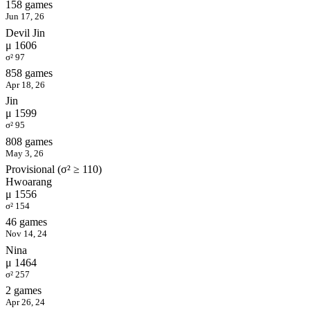
158 games
Jun 17, 26
Devil Jin
μ 1606
σ² 97
858 games
Apr 18, 26
Jin
μ 1599
σ² 95
808 games
May 3, 26
Provisional (σ² ≥ 110)
Hwoarang
μ 1556
σ² 154
46 games
Nov 14, 24
Nina
μ 1464
σ² 257
2 games
Apr 26, 24