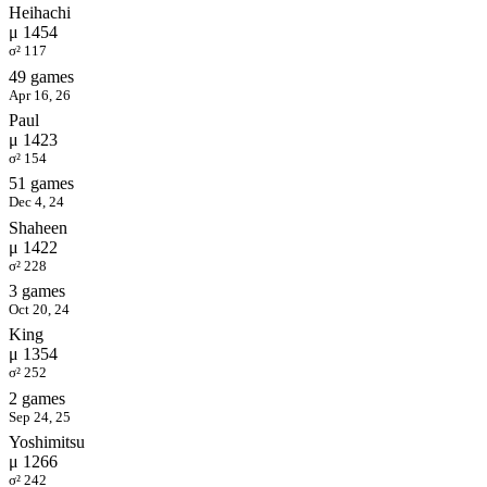
Heihachi
μ 1454
σ² 117
49 games
Apr 16, 26
Paul
μ 1423
σ² 154
51 games
Dec 4, 24
Shaheen
μ 1422
σ² 228
3 games
Oct 20, 24
King
μ 1354
σ² 252
2 games
Sep 24, 25
Yoshimitsu
μ 1266
σ² 242