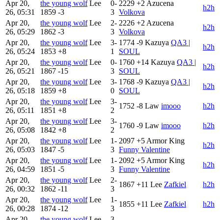
Apr 20,
the young wolf
Lee
0-
2229
+2
Azucena
h2h
26, 05:31
1859
-3
3
Volkova
Apr 20,
the young wolf
Lee
2-
2226
+2
Azucena
h2h
26, 05:29
1862
-3
3
Volkova
Apr 20,
the young wolf
Lee
3-
1774
-9
Kazuya
QA3 |
h2h
26, 05:24
1853
+8
1
SOUL
Apr 20,
the young wolf
Lee
0-
1760
+14
Kazuya
QA3 |
h2h
26, 05:21
1867
-15
3
SOUL
Apr 20,
the young wolf
Lee
3-
1768
-9
Kazuya
QA3 |
h2h
26, 05:18
1859
+8
0
SOUL
Apr 20,
the young wolf
Lee
3-
1752
-8
Law
imooo
h2h
26, 05:11
1851
+8
2
Apr 20,
the young wolf
Lee
3-
1760
-9
Law
imooo
h2h
26, 05:08
1842
+8
2
Apr 20,
the young wolf
Lee
1-
2097
+5
Armor King
h2h
26, 05:03
1847
-5
3
Funny Valentine
Apr 20,
the young wolf
Lee
1-
2092
+5
Armor King
h2h
26, 04:59
1851
-5
3
Funny Valentine
Apr 20,
the young wolf
Lee
2-
1867
+11
Lee
Zafkiel
h2h
26, 00:32
1862
-11
3
Apr 20,
the young wolf
Lee
1-
1855
+11
Lee
Zafkiel
h2h
26, 00:28
1874
-12
3
Apr 20,
the young wolf
Lee
3-