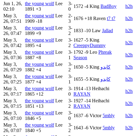
Jun 1, 26,
the young wolf
Lee
3-
1572
-4
King
BadBoy
h2h
02:10
1891
+3
0
May 3,
the young wolf
Lee
2-
1676
+18
Raven
t7 t7
h2h
26, 07:51
1909
-18
3
May 3,
the young wolf
Lee
3-
1833
-10
Law
Jallad
h2h
26, 07:47
1899
+9
2
May 3,
the young wolf
Lee
3-
1627
-5
King
h2h
26, 07:42
1895
+4
2
CreeppyDummy
May 3,
the young wolf
Lee
3-
1792
-9
Leo
Phreak
h2h
26, 07:36
1887
+8
1
Season
May 3,
the young wolf
Lee
3-
1650
-5
King
كايدو
h2h
26, 07:29
1882
+4
2
May 3,
the young wolf
Lee
3-
1655
-5
King
كايدو
h2h
26, 07:25
1877
+4
1
May 3,
the young wolf
Lee
3-
1914
-13
Heihachi
h2h
26, 07:17
1865
+12
0
RAYAN
May 3,
the young wolf
Lee
3-
1927
-14
Heihachi
h2h
26, 07:15
1851
+13
2
RAYAN
May 3,
the young wolf
Lee
3-
1637
-6
Victor
5mbly
h2h
26, 07:10
1846
+5
0
May 3,
the young wolf
Lee
3-
1643
-6
Victor
5mbly
h2h
26, 07:07
1840
+5
2