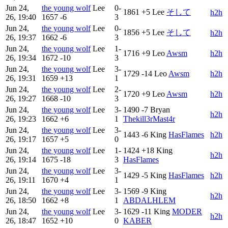
Jun 24,
the young wolf
Lee
0-
1861
+5
Lee
そして​​​
h2h
26, 19:40
1657
-6
3
Jun 24,
the young wolf
Lee
0-
1856
+5
Lee
そして​​​
h2h
26, 19:37
1662
-6
3
Jun 24,
the young wolf
Lee
1-
1716
+9
Leo
Awsm
h2h
26, 19:34
1672
-10
3
Jun 24,
the young wolf
Lee
3-
1729
-14
Leo
Awsm
h2h
26, 19:31
1659
+13
1
Jun 24,
the young wolf
Lee
2-
1720
+9
Leo
Awsm
h2h
26, 19:27
1668
-10
3
Jun 24,
the young wolf
Lee
3-
1490
-7
Bryan
h2h
26, 19:23
1662
+6
1
Thekill3rMast4r
Jun 24,
the young wolf
Lee
3-
1443
-6
King
HasFlames
h2h
26, 19:17
1657
+5
0
Jun 24,
the young wolf
Lee
1-
1424
+18
King
h2h
26, 19:14
1675
-18
3
HasFlames
Jun 24,
the young wolf
Lee
3-
1429
-5
King
HasFlames
h2h
26, 19:11
1670
+4
1
Jun 24,
the young wolf
Lee
3-
1569
-9
King
h2h
26, 18:50
1662
+8
1
ABDALHLEM
Jun 24,
the young wolf
Lee
3-
1629
-11
King
MODER
h2h
26, 18:47
1652
+10
0
KABER