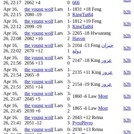
26, 22:17
2062
+4
0
666
Apr 16,
the young wolf
Lars
1-
1831
+18
Feng
h2h
26, 22:15
2080
-19
3
KingTut84
Apr 16,
the young wolf
Lars
1-
1812
+19
Feng
h2h
26, 22:12
2099
-19
3
KingTut84
Apr 16,
the young wolf
Lars
3-
2265
-18
Hwoarang
h2h
26, 22:08
2082
+16
2
Havon
Apr 16,
the young wolf
Lars
3-
2104
-13
Feng
جيزان
h2h
26, 22:02
2070
+12
1
دولة
Apr 16,
the young wolf
Lars
3-
2147
-18
King
عزوز
h2h
26, 21:56
2056
+13
0
Apr 16,
the young wolf
Lars
1-
2135
+11
King
عزوز
h2h
26, 21:54
2065
-9
3
Apr 16,
the young wolf
Lars
3-
2154
-19
King
عزوز
h2h
26, 21:51
2051
+14
2
Apr 16,
the young wolf
Lars
3-
1860
-6
Law
Most
h2h
26, 21:47
2045
+5
0
Apr 16,
the young wolf
Lars
3-
1865
-6
Law
Most
h2h
26, 21:45
2039
+6
2
Apr 16,
the young wolf
Lars
2-
2043
+12
Reina
h2h
26, 21:41
2051
-12
3
PyroPhyro
Apr 16,
the young wolf
Lars
0-
2030
+13
Reina
h2h