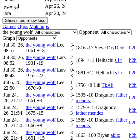
Apr 26, 24
ابو جنيح
ibra
Apr 20, 24
Show more
Show less
Games
Opps
Matchups
the young wolf
Opponent
Graph
Jul 30, 26,
the young wolf
Lee
3-
1816
-17
Steve
DryDevil
h2h
08:57
1661
+18
2
Jul 30, 26,
the young wolf
Lars
2-
1894
+11
Heihachi
s l r
h2h
08:52
1931
-19
3
Jul 30, 26,
the young wolf
Lars
0-
1881
+12
Heihachi
s l r
h2h
08:48
1952
-22
3
Jul 6, 26,
the young wolf
Lee
1-
1756
+8
Lili
TkAli
h2h
22:50
1670
-9
3
Jun 24,
the young wolf
Lee
3-
1595
-10
Dragunov
father
h2h
26, 21:57
1661
+9
2
mendez
Jun 24,
the young wolf
Lee
2-
1579
+15
Dragunov
h2h
26, 21:54
1675
-15
3
father mendez
Jun 24,
the young wolf
Lee
3-
1589
-10
Dragunov
father
h2h
26, 21:50
1666
+8
2
mendez
Jun 24,
the young wolf
Lee
3-
1863
-100
Bryan
akito
h2h
26, 21:44
1651
+15
2