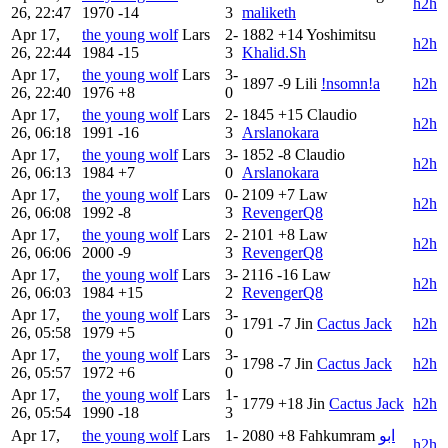
h2h
26, 22:47
1970
-14
3
maliketh
Apr 17,
the young wolf
Lars
2-
1882
+14
Yoshimitsu
h2h
26, 22:44
1984
-15
3
Khalid.Sh
Apr 17,
the young wolf
Lars
3-
1897
-9
Lili
!nsomn!a
h2h
26, 22:40
1976
+8
0
Apr 17,
the young wolf
Lars
2-
1845
+15
Claudio
h2h
26, 06:18
1991
-16
3
Arslanokara
Apr 17,
the young wolf
Lars
3-
1852
-8
Claudio
h2h
26, 06:13
1984
+7
0
Arslanokara
Apr 17,
the young wolf
Lars
0-
2109
+7
Law
h2h
26, 06:08
1992
-8
3
RevengerQ8
Apr 17,
the young wolf
Lars
2-
2101
+8
Law
h2h
26, 06:06
2000
-9
3
RevengerQ8
Apr 17,
the young wolf
Lars
3-
2116
-16
Law
h2h
26, 06:03
1984
+15
2
RevengerQ8
Apr 17,
the young wolf
Lars
3-
1791
-7
Jin
Cactus Jack
h2h
26, 05:58
1979
+5
0
Apr 17,
the young wolf
Lars
3-
1798
-7
Jin
Cactus Jack
h2h
26, 05:57
1972
+6
0
Apr 17,
the young wolf
Lars
1-
1779
+18
Jin
Cactus Jack
h2h
26, 05:54
1990
-18
3
Apr 17,
the young wolf
Lars
1-
2080
+8
Fahkumram
ابو
h2h