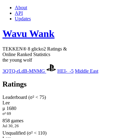
About
API
Updates
Wavu Wank
TEKKEN® 8 glicko2 Ratings &
Online Ranked Statistics
the young wolf
3QTQ-rLdB-MNMG
HEI-_-5
Middle East
Ratings
Leaderboard (σ² < 75)
Lee
μ 1680
σ² 69
858 games
Jul 30, 26
Unqualified (σ² < 110)