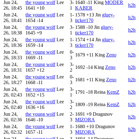
Jun 24,
the young wolf
Lee
3-
1640
-11
King
MODER
h2h
26, 18:45
1641
+10
1
KABER
Jun 24,
the young wolf
Lee
1-
1578
+13
Jin
gluey-
h2h
26, 18:41
1654
-14
3
ticker170
Jun 24,
the young wolf
Lee
3-
1588
-10
Jin
gluey-
h2h
26, 18:38
1645
+9
1
ticker170
Jun 24,
the young wolf
Lee
1-
1574
+14
Jin
gluey-
h2h
26, 18:36
1659
-14
3
ticker170
Jun 24,
the young wolf
Lee
0-
1679
+11
King
Zeno
h2h
26, 18:33
1669
-11
3
Jun 24,
the young wolf
Lee
3-
1692
-14
King
Zeno
h2h
26, 18:31
1657
+12
2
Jun 24,
the young wolf
Lee
0-
1681
+11
King
Zeno
h2h
26, 18:27
1668
-11
3
Jun 24,
the young wolf
Lee
3-
1791
-18
Reina
KemZ
h2h
26, 02:43
1652
+15
1
Jun 24,
the young wolf
Lee
3-
1809
-19
Reina
KemZ
h2h
26, 02:40
1636
+16
2
Jun 24,
the young wolf
Lee
2-
1691
+9
Dragunov
h2h
26, 02:36
1646
-10
3
MIZORA
Jun 24,
the young wolf
Lee
1-
1680
+10
Dragunov
h2h
26, 02:32
1657
-11
3
MIZORA
Jun 24,
the young wolf
Lee
3-
1694
-14
Dragunov