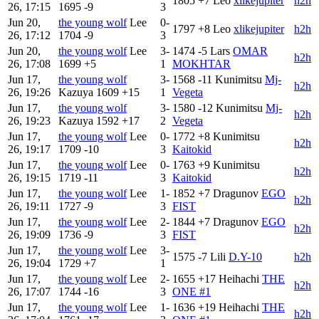
1805
+7
Leo
xlikejupiter
h2h
26, 17:15
1695
-9
3
Jun 20,
the young wolf
Lee
0-
1797
+8
Leo
xlikejupiter
h2h
26, 17:12
1704
-9
3
Jun 20,
the young wolf
Lee
3-
1474
-5
Lars
OMAR
h2h
26, 17:08
1699
+5
1
MOKHTAR
Jun 17,
the young wolf
3-
1568
-11
Kunimitsu
Mj-
h2h
26, 19:26
Kazuya
1609
+15
1
Vegeta
Jun 17,
the young wolf
3-
1580
-12
Kunimitsu
Mj-
h2h
26, 19:23
Kazuya
1592
+17
2
Vegeta
Jun 17,
the young wolf
Lee
0-
1772
+8
Kunimitsu
h2h
26, 19:17
1709
-10
3
Kaitokid
Jun 17,
the young wolf
Lee
0-
1763
+9
Kunimitsu
h2h
26, 19:15
1719
-11
3
Kaitokid
Jun 17,
the young wolf
Lee
1-
1852
+7
Dragunov
EGO
h2h
26, 19:11
1727
-9
3
FIST
Jun 17,
the young wolf
Lee
2-
1844
+7
Dragunov
EGO
h2h
26, 19:09
1736
-9
3
FIST
Jun 17,
the young wolf
Lee
3-
1575
-7
Lili
D.Y-10
h2h
26, 19:04
1729
+7
1
Jun 17,
the young wolf
Lee
2-
1655
+17
Heihachi
THE
h2h
26, 17:07
1744
-16
3
ONE #1
Jun 17,
the young wolf
Lee
1-
1636
+19
Heihachi
THE
h2h