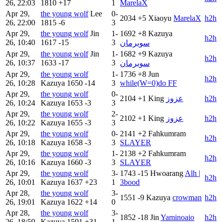
26, 22:03
1810
+17
1
MarelaX
Apr 29,
the young wolf
Lee
0-
2034
+5
Xiaoyu
MarelaX
h2h
26, 22:00
1815
-6
3
Apr 29,
the young wolf
Jin
1-
1692
+8
Kazuya
h2h
26, 10:40
1617
-15
3
سوبرمان
Apr 29,
the young wolf
Jin
1-
1682
+9
Kazuya
h2h
26, 10:37
1633
-17
3
سوبرمان
Apr 29,
the young wolf
1-
1736
+8
Jun
h2h
26, 10:28
Kazuya
1650
-14
3
while(W=0)do FF
Apr 29,
the young wolf
0-
2104
+1
King
عزوز
h2h
26, 10:24
Kazuya
1653
-3
3
Apr 29,
the young wolf
2-
2102
+1
King
عزوز
h2h
26, 10:22
Kazuya
1655
-3
3
Apr 29,
the young wolf
0-
2141
+2
Fahkumram
h2h
26, 10:18
Kazuya
1658
-3
3
SLAYER
Apr 29,
the young wolf
1-
2138
+2
Fahkumram
h2h
26, 10:16
Kazuya
1660
-3
3
SLAYER
Apr 29,
the young wolf
3-
1743
-15
Hwoarang
Alh |
h2h
26, 10:01
Kazuya
1637
+23
1
3bood
Apr 28,
the young wolf
3-
1551
-9
Kazuya
crowman
h2h
26, 19:01
Kazuya
1622
+14
0
Apr 28,
the young wolf
3-
1852
-18
Jin
Yaminoaio
h2h
26, 18:59
Kazuya
1591
+31
1