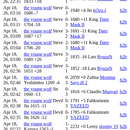
26, 22:35
1833
+18
1
Apr 18,
the young wolf
Steve
0-
1940
+4
Jin
kOzx-l
h2h
26, 03:16
1686
-7
3
Apr 18,
the young wolf
Steve
0-
1680
+11
King
Tiger
h2h
26, 03:11
1704
-18
3
Mask II
Apr 18,
the young wolf
Steve
3-
1691
-11
King
Tiger
h2h
26, 03:09
1687
+17
2
Mask II
Apr 18,
the young wolf
Steve
2-
1680
+11
King
Tiger
h2h
26, 03:04
1706
-20
3
Mask II
Apr 18,
the young wolf
Steve
3-
1835
-16
Lars
RyuzaN
h2h
26, 03:00
1680
+26
2
Apr 18,
the young wolf
Steve
3-
1852
-18
Lars
RyuzaN
h2h
26, 02:56
1651
+28
1
Apr 18,
the young wolf
0-
2059
+0
Zafina
Momma
h2h
26, 02:46
Yoshimitsu
1269
-4
3
Says df 2
Apr 18,
the young wolf
Jin
0-
1816
+6
Claudio
Muayad
h2h
26, 02:42
1660
-13
3
Apr 18,
the young wolf
Devil
0-
1791
+5
Fahkumram
h2h
26, 02:38
Jin
1615
-11
3
YAZEED
Apr 18,
the young wolf
Devil
0-
1785
+6
Fahkumram
h2h
26, 02:35
Jin
1626
-12
3
YAZEED
Apr 18,
the young wolf
1-
2231
+0
Leroy
sloomy 19
h2h
26, 02:32
Kazuya
1563
-1
3