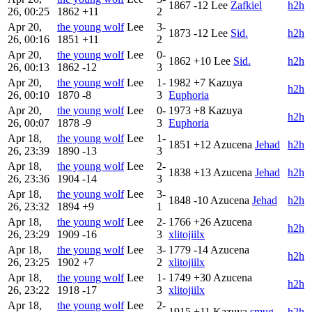
1867
-12
Lee
Zafkiel
h2h
26, 00:25
1862
+11
2
Apr 20,
the young wolf
Lee
3-
1873
-12
Lee
Sid.
h2h
26, 00:16
1851
+11
2
Apr 20,
the young wolf
Lee
0-
1862
+10
Lee
Sid.
h2h
26, 00:13
1862
-12
3
Apr 20,
the young wolf
Lee
1-
1982
+7
Kazuya
h2h
26, 00:10
1870
-8
3
Euphoria
Apr 20,
the young wolf
Lee
0-
1973
+8
Kazuya
h2h
26, 00:07
1878
-9
3
Euphoria
Apr 18,
the young wolf
Lee
1-
1851
+12
Azucena
Jehad
h2h
26, 23:39
1890
-13
3
Apr 18,
the young wolf
Lee
2-
1838
+13
Azucena
Jehad
h2h
26, 23:36
1904
-14
3
Apr 18,
the young wolf
Lee
3-
1848
-10
Azucena
Jehad
h2h
26, 23:32
1894
+9
1
Apr 18,
the young wolf
Lee
2-
1766
+26
Azucena
h2h
26, 23:29
1909
-16
3
xlitojiilx
Apr 18,
the young wolf
Lee
3-
1779
-14
Azucena
h2h
26, 23:25
1902
+7
2
xlitojiilx
Apr 18,
the young wolf
Lee
1-
1749
+30
Azucena
h2h
26, 23:22
1918
-17
3
xlitojiilx
Apr 18,
the young wolf
Lee
2-
1915
+11
Kazuya
smug
h2h