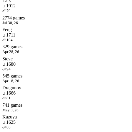
Lars
μ 1912
σ² 79
2774 games
Jul 30, 26
Feng
μ 1711
σ² 104
329 games
Apr 28, 26
Steve
μ 1680
σ² 94
545 games
Apr 18, 26
Dragunov
μ 1666
σ² 81
741 games
May 3, 26
Kazuya
μ 1625
σ² 86