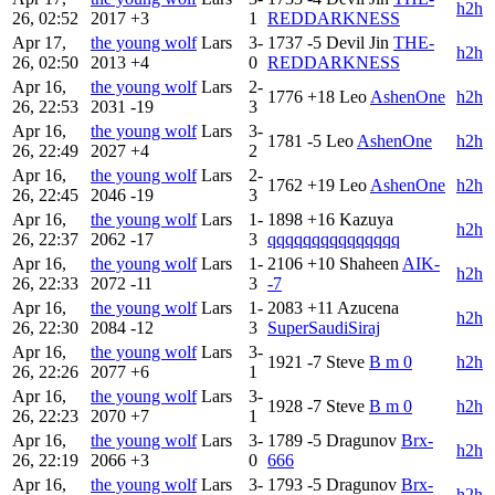
h2h
26, 02:52
2017
+3
1
REDDARKNESS
Apr 17,
the young wolf
Lars
3-
1737
-5
Devil Jin
THE-
h2h
26, 02:50
2013
+4
0
REDDARKNESS
Apr 16,
the young wolf
Lars
2-
1776
+18
Leo
AshenOne
h2h
26, 22:53
2031
-19
3
Apr 16,
the young wolf
Lars
3-
1781
-5
Leo
AshenOne
h2h
26, 22:49
2027
+4
2
Apr 16,
the young wolf
Lars
2-
1762
+19
Leo
AshenOne
h2h
26, 22:45
2046
-19
3
Apr 16,
the young wolf
Lars
1-
1898
+16
Kazuya
h2h
26, 22:37
2062
-17
3
qqqqqqqqqqqqqqq
Apr 16,
the young wolf
Lars
1-
2106
+10
Shaheen
AIK-
h2h
26, 22:33
2072
-11
3
-7
Apr 16,
the young wolf
Lars
1-
2083
+11
Azucena
h2h
26, 22:30
2084
-12
3
SuperSaudiSiraj
Apr 16,
the young wolf
Lars
3-
1921
-7
Steve
B m 0
h2h
26, 22:26
2077
+6
1
Apr 16,
the young wolf
Lars
3-
1928
-7
Steve
B m 0
h2h
26, 22:23
2070
+7
1
Apr 16,
the young wolf
Lars
3-
1789
-5
Dragunov
Brx-
h2h
26, 22:19
2066
+3
0
666
Apr 16,
the young wolf
Lars
3-
1793
-5
Dragunov
Brx-
h2h