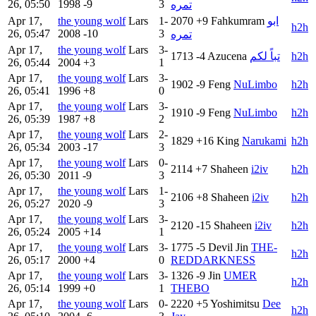
26, 05:50
1998
-9
3
تمره
Apr 17,
the young wolf
Lars
1-
2070
+9
Fahkumram
ابو
h2h
26, 05:47
2008
-10
3
تمره
Apr 17,
the young wolf
Lars
3-
1713
-4
Azucena
تباً لكم
h2h
26, 05:44
2004
+3
1
Apr 17,
the young wolf
Lars
3-
1902
-9
Feng
NuLimbo
h2h
26, 05:41
1996
+8
0
Apr 17,
the young wolf
Lars
3-
1910
-9
Feng
NuLimbo
h2h
26, 05:39
1987
+8
2
Apr 17,
the young wolf
Lars
2-
1829
+16
King
Narukami
h2h
26, 05:34
2003
-17
3
Apr 17,
the young wolf
Lars
0-
2114
+7
Shaheen
i2iv
h2h
26, 05:30
2011
-9
3
Apr 17,
the young wolf
Lars
1-
2106
+8
Shaheen
i2iv
h2h
26, 05:27
2020
-9
3
Apr 17,
the young wolf
Lars
3-
2120
-15
Shaheen
i2iv
h2h
26, 05:24
2005
+14
1
Apr 17,
the young wolf
Lars
3-
1775
-5
Devil Jin
THE-
h2h
26, 05:17
2000
+4
0
REDDARKNESS
Apr 17,
the young wolf
Lars
3-
1326
-9
Jin
UMER
h2h
26, 05:14
1999
+0
1
THEBO
Apr 17,
the young wolf
Lars
0-
2220
+5
Yoshimitsu
Dee
h2h