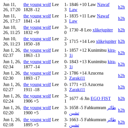
Jun 11,
the young wolf
Lee
1-
1846
+10
Law
Nawaf
h2h
26, 17:20
1828
-12
3
Law
Jun 11,
the young wolf
Lee
1-
1835
+11
Law
Nawaf
h2h
26, 17:17
1841
-14
3
Law
Jun 10,
the young wolf
Lee
3-
1730
-8
Leo
xlikejupiter
h2h
26, 11:25
1832
+9
0
Jun 10,
the young wolf
Lee
2-
1715
+14
Leo
xlikejupiter
h2h
26, 11:23
1850
-18
3
Jun 1, 26,
the young wolf
Lee
1-
1857
+12
Kunimitsu
kira-
h2h
02:37
1863
-13
3
1i
Jun 1, 26,
the young wolf
Lee
0-
1843
+13
Kunimitsu
kira-
h2h
02:34
1877
-14
3
1i
Jun 1, 26,
the young wolf
Lee
2-
1786
+14
Azucena
h2h
02:30
1893
-17
3
Zaraki11
Jun 1, 26,
the young wolf
Lee
0-
1771
+15
Azucena
h2h
02:27
1911
-18
3
Zaraki11
Jun 1, 26,
the young wolf
Lee
3-
1677
-6
Jin
EGO FIST
h2h
02:24
1906
+5
1
Jun 1, 26,
the young wolf
Lee
3-
1658
-5
Fahkumram
طائر
h2h
02:20
1900
+5
0
تشين
Jun 1, 26,
the young wolf
Lee
3-
1663
-5
Fahkumram
طائر
h2h
02:18
1895
+5
2
تشين