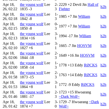
Apr 18,
the young wolf
Lee
2-
2229
+2
Devil Jin
Hall of
h2h
26, 02:22
1835
-3
3
Fighter
Apr 18,
the young wolf
Lee
1-
1985
+7
Jin
William
h2h
26, 02:18
1842
-8
3
Apr 18,
the young wolf
Lee
0-
1977
+7
Jin
William
h2h
26, 02:15
1850
-8
3
Apr 18,
the young wolf
Lee
3-
1994
-17
Jin
William
h2h
26, 02:13
1834
+16
1
Apr 18,
the young wolf
Lee
3-
1665
-7
Jin
HOSVM
h2h
26, 02:10
1827
+6
1
Apr 18,
the young wolf
Lee
2-
1649
+16
Jin
HOSVM
h2h
26, 02:06
1844
-18
3
Apr 18,
the young wolf
Lee
1-
1778
+13
Eddy
RØCKS
h2h
26, 02:00
1858
-14
3
Apr 18,
the young wolf
Lee
2-
1763
+14
Eddy
RØCKS
h2h
26, 01:58
1873
-15
3
Apr 18,
the young wolf
Lee
3-
1772
-9
Eddy
RØCKS
h2h
26, 01:53
1864
+8
1
Apr 18,
the young wolf
Lee
2-
1723
+15
Hwoarang
h2h
26, 01:46
1881
-17
3
~Dark Wolf~
Apr 18,
the young wolf
Lee
3-
1729
-7
Hwoarang
~Dark
h2h
26, 01:42
1874
+7
0
Wolf~