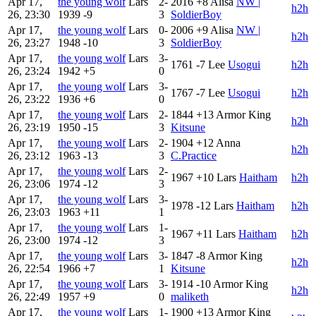
Apr 17,
the young wolf
Lars
2-
2016
+8
Alisa
NW |
h2h
26, 23:30
1939
-9
3
SoldierBoy
Apr 17,
the young wolf
Lars
0-
2006
+9
Alisa
NW |
h2h
26, 23:27
1948
-10
3
SoldierBoy
Apr 17,
the young wolf
Lars
3-
1761
-7
Lee
Usogui
h2h
26, 23:24
1942
+5
0
Apr 17,
the young wolf
Lars
3-
1767
-7
Lee
Usogui
h2h
26, 23:22
1936
+6
0
Apr 17,
the young wolf
Lars
2-
1844
+13
Armor King
h2h
26, 23:19
1950
-15
3
Kitsune
Apr 17,
the young wolf
Lars
2-
1904
+12
Anna
h2h
26, 23:12
1963
-13
3
C.Practice
Apr 17,
the young wolf
Lars
2-
1967
+10
Lars
Haitham
h2h
26, 23:06
1974
-12
3
Apr 17,
the young wolf
Lars
3-
1978
-12
Lars
Haitham
h2h
26, 23:03
1963
+11
1
Apr 17,
the young wolf
Lars
1-
1967
+11
Lars
Haitham
h2h
26, 23:00
1974
-12
3
Apr 17,
the young wolf
Lars
3-
1847
-8
Armor King
h2h
26, 22:54
1966
+7
1
Kitsune
Apr 17,
the young wolf
Lars
3-
1914
-10
Armor King
h2h
26, 22:49
1957
+9
0
maliketh
Apr 17,
the young wolf
Lars
1-
1900
+13
Armor King