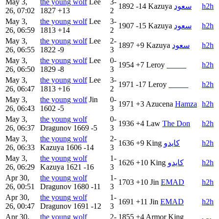
May 3,
the young wolf
Lee
3-
1892
-14
Kazuya
سعود
h2h
26, 07:02
1827
+13
2
May 3,
the young wolf
Lee
3-
1907
-15
Kazuya
سعود
h2h
26, 06:59
1813
+14
2
May 3,
the young wolf
Lee
2-
1897
+9
Kazuya
سعود
h2h
26, 06:55
1822
-9
3
May 3,
the young wolf
Lee
0-
1954
+7
Leroy
_____
h2h
26, 06:50
1829
-8
3
May 3,
the young wolf
Lee
3-
1971
-17
Leroy
_____
h2h
26, 06:47
1813
+16
2
May 3,
the young wolf
Jin
0-
1971
+3
Azucena
Hamza
h2h
26, 06:43
1602
-5
3
May 3,
the young wolf
0-
1936
+4
Law
The Don
h2h
26, 06:37
Dragunov
1669
-5
3
May 3,
the young wolf
2-
1636
+9
King
كايدو
h2h
26, 06:33
Kazuya
1606
-14
3
May 3,
the young wolf
1-
1626
+10
King
كايدو
h2h
26, 06:29
Kazuya
1621
-16
3
Apr 30,
the young wolf
1-
1703
+10
Jin
EMAD
h2h
26, 00:51
Dragunov
1680
-11
3
Apr 30,
the young wolf
1-
1691
+11
Jin
EMAD
h2h
26, 00:47
Dragunov
1691
-12
3
Apr 30,
the young wolf
2-
1855
+4
Armor King