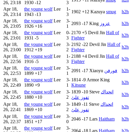
26, 23:18
1930
-12
3
Apr 18,
the young wolf
Lee
1-
1902
+12
Kazuya
smug
h2h
26, 23:14
1943
-13
3
Apr 18,
the young wolf
Lee
3-
2093
-17
King
عزوز
h2h
26, 23:05
1926
+16
1
Apr 18,
the young wolf
Lee
0-
2170
+5
Devil Jin
Hall of
h2h
26, 23:01
1931
-5
3
Fighter
Apr 18,
the young wolf
Lee
3-
2192
-22
Devil Jin
Hall of
h2h
26, 23:00
1912
+19
2
Fighter
Apr 18,
the young wolf
Lee
1-
2188
+4
Devil Jin
Hall of
h2h
26, 22:56
1916
-5
3
Fighter
Apr 18,
the young wolf
Lee
3-
2091
-17
Xiaoyu
فورفن
h2h
26, 22:53
1899
+17
1
Apr 18,
the young wolf
Lee
3-
1814
-9
Armor King
h2h
26, 22:49
1890
+9
1
Kitsune
Apr 18,
the young wolf
Lee
3-
1839
-10
Steve
اتحداك
h2h
26, 22:45
1880
+10
2
تفوز علئ
Apr 18,
the young wolf
Lee
3-
1849
-11
Steve
اتحداك
h2h
26, 22:41
1869
+10
2
تفوز علئ
Apr 18,
the young wolf
Lee
3-
2046
-17
Lars
Haitham
h2h
26, 22:37
1851
+17
0
Apr 18,
the young wolf
Lee
3-
2064
-18
Lars
Haitham
h2h