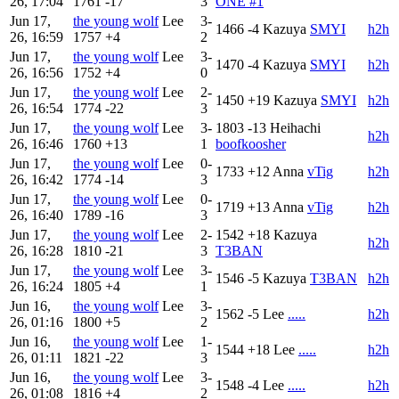
26, 17:04
1761
-17
3
ONE #1
Jun 17,
the young wolf
Lee
3-
1466
-4
Kazuya
SMYI
h2h
26, 16:59
1757
+4
2
Jun 17,
the young wolf
Lee
3-
1470
-4
Kazuya
SMYI
h2h
26, 16:56
1752
+4
0
Jun 17,
the young wolf
Lee
2-
1450
+19
Kazuya
SMYI
h2h
26, 16:54
1774
-22
3
Jun 17,
the young wolf
Lee
3-
1803
-13
Heihachi
h2h
26, 16:46
1760
+13
1
boofkoosher
Jun 17,
the young wolf
Lee
0-
1733
+12
Anna
vTig
h2h
26, 16:42
1774
-14
3
Jun 17,
the young wolf
Lee
0-
1719
+13
Anna
vTig
h2h
26, 16:40
1789
-16
3
Jun 17,
the young wolf
Lee
2-
1542
+18
Kazuya
h2h
26, 16:28
1810
-21
3
T3BAN
Jun 17,
the young wolf
Lee
3-
1546
-5
Kazuya
T3BAN
h2h
26, 16:24
1805
+4
1
Jun 16,
the young wolf
Lee
3-
1562
-5
Lee
.....
h2h
26, 01:16
1800
+5
2
Jun 16,
the young wolf
Lee
1-
1544
+18
Lee
.....
h2h
26, 01:11
1821
-22
3
Jun 16,
the young wolf
Lee
3-
1548
-4
Lee
.....
h2h
26, 01:08
1816
+4
2