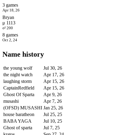
3 games
Apr 18, 26
Bryan
μ 1113
σ² 200
8 games
Oct 2, 24
Name history
the young wolf
Jul 30, 26
the night watch
Apr 17, 26
laughing storm
Apr 15, 26
CaptainRedfield
Apr 15, 26
Ghost Of Sparta
Apr 9, 26
musashi
Apr 7, 26
(OFSD) MUSASHI
Jan 25, 26
house baratheon
Jul 25, 25
BABA YAGA
Jul 10, 25
Ghost of sparta
Jul 7, 25
kratos
Sep 27, 24