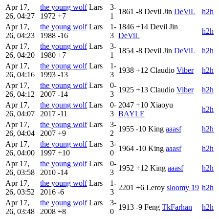
Apr 17,
the young wolf
Lars
3-
1861
-8
Devil Jin
DeViL
h2h
26, 04:27
1972
+7
1
Apr 17,
the young wolf
Lars
1-
1846
+14
Devil Jin
h2h
26, 04:23
1988
-16
3
DeViL
Apr 17,
the young wolf
Lars
3-
1854
-8
Devil Jin
DeViL
h2h
26, 04:20
1980
+7
1
Apr 17,
the young wolf
Lars
1-
1938
+12
Claudio
Viber
h2h
26, 04:16
1993
-13
3
Apr 17,
the young wolf
Lars
0-
1925
+13
Claudio
Viber
h2h
26, 04:12
2007
-14
3
Apr 17,
the young wolf
Lars
0-
2047
+10
Xiaoyu
h2h
26, 04:07
2017
-11
3
BAYLE
Apr 17,
the young wolf
Lars
3-
1955
-10
King
aaasf
h2h
26, 04:04
2007
+9
2
Apr 17,
the young wolf
Lars
3-
1964
-10
King
aaasf
h2h
26, 04:00
1997
+10
0
Apr 17,
the young wolf
Lars
0-
1952
+12
King
aaasf
h2h
26, 03:58
2010
-14
3
Apr 17,
the young wolf
Lars
1-
2201
+6
Leroy
sloomy 19
h2h
26, 03:52
2016
-6
3
Apr 17,
the young wolf
Lars
3-
1913
-9
Feng
TkFarhan
h2h
26, 03:48
2008
+8
0