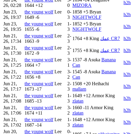
h2h
26, 02:28
1644
+12
0
MIZORA
Jun 23,
the young wolf
Lee
0-
1858
+5
Bryan
h2h
26, 19:37
1649
-6
3
NIGHTWOLF
Jun 23,
the young wolf
Lee
1-
1852
+5
Bryan
h2h
26, 19:35
1655
-6
3
NIGHTWOLF
Jun 21,
the young wolf
Lee
2-
1764
+8
King
عمك CR7
h2h
26, 17:34
1663
-9
3
Jun 21,
the young wolf
Lee
2-
1755
+8
King
عمك CR7
h2h
26, 17:30
1672
-9
3
Jun 21,
the young wolf
Lee
3-
1537
-8
Asuka
Banana
h2h
26, 17:25
1664
+7
1
Can
Jun 21,
the young wolf
Lee
3-
1545
-8
Asuka
Banana
h2h
26, 17:22
1656
+8
2
Can
Jun 21,
the young wolf
Lee
2-
1508
+20
Heihachi
h2h
26, 17:17
1673
-17
3
mallam
Jun 21,
the young wolf
Lee
1-
1649
+12
Armor King
h2h
26, 17:08
1685
-13
3
zlatan
Jun 21,
the young wolf
Lee
3-
1660
-11
Armor King
h2h
26, 17:06
1674
+11
2
zlatan
Jun 21,
the young wolf
Lee
1-
1648
+12
Armor King
h2h
26, 17:02
1687
-14
3
zlatan
Jun 20,
the young wolf
Lee
0-