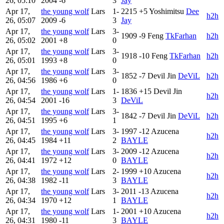
26, 05:10
2004
-6
3
Jay
Apr 17,
the young wolf
Lars
1-
2215
+5
Yoshimitsu
Dee
h2h
26, 05:07
2009
-6
3
Jay
Apr 17,
the young wolf
Lars
3-
1909
-9
Feng
TkFarhan
h2h
26, 05:02
2001
+8
0
Apr 17,
the young wolf
Lars
3-
1918
-10
Feng
TkFarhan
h2h
26, 05:01
1993
+8
0
Apr 17,
the young wolf
Lars
3-
1852
-7
Devil Jin
DeViL
h2h
26, 04:56
1986
+6
0
Apr 17,
the young wolf
Lars
1-
1836
+15
Devil Jin
h2h
26, 04:54
2001
-16
3
DeViL
Apr 17,
the young wolf
Lars
3-
1842
-7
Devil Jin
DeViL
h2h
26, 04:51
1995
+6
1
Apr 17,
the young wolf
Lars
3-
1997
-12
Azucena
h2h
26, 04:45
1984
+11
2
BAYLE
Apr 17,
the young wolf
Lars
3-
2009
-12
Azucena
h2h
26, 04:41
1972
+12
0
BAYLE
Apr 17,
the young wolf
Lars
2-
1999
+10
Azucena
h2h
26, 04:38
1982
-11
3
BAYLE
Apr 17,
the young wolf
Lars
3-
2011
-13
Azucena
h2h
26, 04:34
1970
+12
1
BAYLE
Apr 17,
the young wolf
Lars
1-
2001
+10
Azucena
h2h
26, 04:31
1980
-11
3
BAYLE