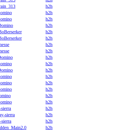
rain_313
h2h
omino
h2h
omino
h2h
Domino
h2h
oBerserker
h2h
oBerserker
h2h
nesse
h2h
nesse
h2h
Domino
h2h
omino
h2h
Domino
h2h
omino
h2h
omino
h2h
omino
h2h
omino
h2h
omino
h2h
-sierra
h2h
ay-sierra
h2h
-sierra
h2h
dden_Main2.0
h2h