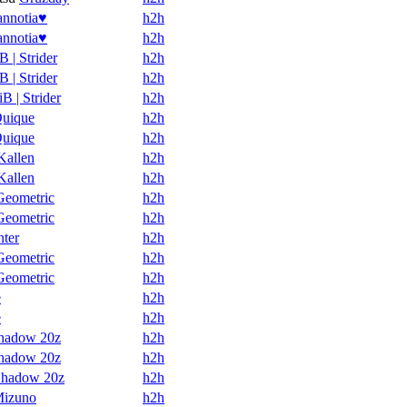
annotia♥
h2h
annotia♥
h2h
B | Strider
h2h
B | Strider
h2h
iB | Strider
h2h
uique
h2h
uique
h2h
Kallen
h2h
Kallen
h2h
Geometric
h2h
Geometric
h2h
nter
h2h
Geometric
h2h
Geometric
h2h
e
h2h
e
h2h
hadow 20z
h2h
hadow 20z
h2h
hadow 20z
h2h
izuno
h2h