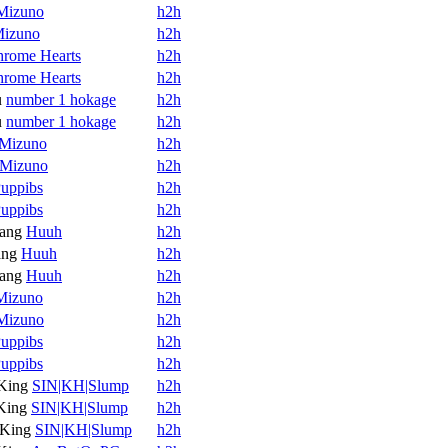
Mizuno
h2h
izuno
h2h
rome Hearts
h2h
rome Hearts
h2h
u
number 1 hokage
h2h
u
number 1 hokage
h2h
Mizuno
h2h
Mizuno
h2h
uppibs
h2h
uppibs
h2h
ang
Huuh
h2h
ang
Huuh
h2h
ang
Huuh
h2h
Mizuno
h2h
Mizuno
h2h
uppibs
h2h
uppibs
h2h
King
SIN|KH|Slump
h2h
King
SIN|KH|Slump
h2h
King
SIN|KH|Slump
h2h