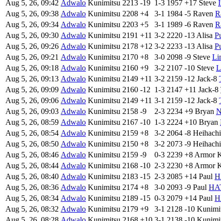
Aug 5, 26, 09:42
Adwalo
Kunimitsu
2213
-19
1-3
1957
+17
Steve
Aug 5, 26, 09:38
Adwalo
Kunimitsu
2208
+4
3-1
1984
-5
Raven
R
Aug 5, 26, 09:34
Adwalo
Kunimitsu
2203
+5
3-1
1989
-6
Raven
R
Aug 5, 26, 09:30
Adwalo
Kunimitsu
2191
+11
3-2
2220
-13
Alisa
P
Aug 5, 26, 09:26
Adwalo
Kunimitsu
2178
+12
3-2
2233
-13
Alisa
P
Aug 5, 26, 09:21
Adwalo
Kunimitsu
2170
+8
3-0
2098
-9
Steve
Li
Aug 5, 26, 09:18
Adwalo
Kunimitsu
2160
+9
3-2
2107
-10
Steve
L
Aug 5, 26, 09:13
Adwalo
Kunimitsu
2149
+11
3-2
2159
-12
Jack-8
Aug 5, 26, 09:09
Adwalo
Kunimitsu
2160
-12
1-3
2147
+11
Jack-8
Aug 5, 26, 09:06
Adwalo
Kunimitsu
2149
+11
3-1
2159
-12
Jack-8
Aug 5, 26, 09:03
Adwalo
Kunimitsu
2158
-9
2-3
2234
+9
Bryan
N
Aug 5, 26, 08:59
Adwalo
Kunimitsu
2167
-10
1-3
2224
+10
Bryan
Aug 5, 26, 08:54
Adwalo
Kunimitsu
2159
+8
3-2
2064
-8
Heihachi
Aug 5, 26, 08:50
Adwalo
Kunimitsu
2150
+8
3-2
2073
-9
Heihachi
Aug 5, 26, 08:46
Adwalo
Kunimitsu
2159
-9
0-3
2239
+8
Armor 
Aug 5, 26, 08:44
Adwalo
Kunimitsu
2168
-10
2-3
2230
+8
Armor 
Aug 5, 26, 08:40
Adwalo
Kunimitsu
2183
-15
2-3
2085
+14
Paul
H
Aug 5, 26, 08:36
Adwalo
Kunimitsu
2174
+8
3-0
2093
-9
Paul
HA
Aug 5, 26, 08:34
Adwalo
Kunimitsu
2189
-15
0-3
2079
+14
Paul
H
Aug 5, 26, 08:32
Adwalo
Kunimitsu
2179
+9
3-1
2128
-10
Kunimi
Aug 5, 26, 08:28
Adwalo
Kunimitsu
2168
+10
3-1
2138
-10
Kunimi