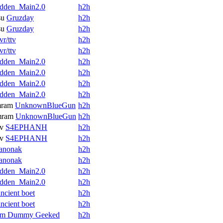
dden_Main2.0
h2h
su
Gruzday
h2h
su
Gruzday
h2h
vr/ttv
h2h
vr/ttv
h2h
dden_Main2.0
h2h
dden_Main2.0
h2h
dden_Main2.0
h2h
dden_Main2.0
h2h
mram
UnknownBlueGun
h2h
mram
UnknownBlueGun
h2h
v
S4EPHANH
h2h
v
S4EPHANH
h2h
anonak
h2h
anonak
h2h
dden_Main2.0
h2h
dden_Main2.0
h2h
ancient boet
h2h
ancient boet
h2h
Im Dummy Geeked
h2h