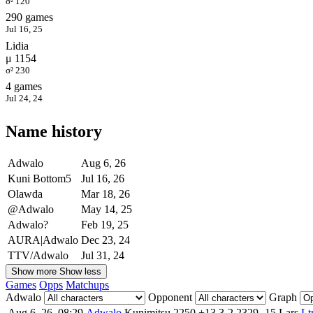
σ² 120
290 games
Jul 16, 25
Lidia
μ 1154
σ² 230
4 games
Jul 24, 24
Name history
Adwalo
Aug 6, 26
Kuni Bottom5
Jul 16, 26
Olawda
Mar 18, 26
@Adwalo
May 14, 25
Adwalo?
Feb 19, 25
AURA|Adwalo
Dec 23, 24
TTV/Adwalo
Jul 31, 24
Show more
Show less
Games
Opps
Matchups
Adwalo
Opponent
Graph
Aug 6, 26, 08:29
Adwalo
Kunimitsu
2250
+13
3-2
2329
-15
Lars
Lt