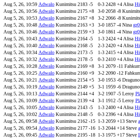
Aug 5, 26, 10:59
Adwalo
Kunimitsu
2183
-5
0-3
2428
+4
Alisa
Hi
Aug 5, 26, 10:56
Adwalo
Kunimitsu
2175
+8
3-0
2058
-8
Kunimit
Aug 5, 26, 10:53
Adwalo
Kunimitsu
2167
+8
3-2
2066
-8
Kunimit
Aug 5, 26, 10:48
Adwalo
Kunimitsu
2163
+3
3-0
1857
-4
Nina
gr0
Aug 5, 26, 10:46
Adwalo
Kunimitsu
2159
+3
3-0
1861
-4
Nina
gr0
Aug 5, 26, 10:43
Adwalo
Kunimitsu
2164
-5
1-3
2424
+4
Alisa
Hi
Aug 5, 26, 10:40
Adwalo
Kunimitsu
2168
-5
2-3
2420
+4
Alisa
Hi
Aug 5, 26, 10:34
Adwalo
Kunimitsu
2173
-5
1-3
2415
+4
Alisa
Hi
Aug 5, 26, 10:32
Adwalo
Kunimitsu
2178
-5
0-3
2410
+4
Alisa
Hi
Aug 5, 26, 10:28
Adwalo
Kunimitsu
2169
+8
3-1
2079
-11
Fahku
Aug 5, 26, 10:25
Adwalo
Kunimitsu
2160
+9
3-2
2090
-12
Fahku
Aug 5, 26, 10:21
Adwalo
Kunimitsu
2154
+5
3-0
1953
-6
Draguno
Aug 5, 26, 10:19
Adwalo
Kunimitsu
2149
+5
3-1
1959
-6
Draguno
Aug 5, 26, 10:13
Adwalo
Kunimitsu
2144
+4
3-2
1907
-5
Leroy
Pl
Aug 5, 26, 10:09
Adwalo
Kunimitsu
2139
+4
3-1
1912
-5
Leroy
Pl
Aug 5, 26, 10:05
Adwalo
Kunimitsu
2143
-5
1-3
2400
+4
Alisa
Hi
Aug 5, 26, 10:02
Adwalo
Kunimitsu
2148
-5
0-3
2396
+4
Alisa
Hi
Aug 5, 26, 09:58
Adwalo
Kunimitsu
2162
-15
1-3
2059
+13
Steve
Aug 5, 26, 09:54
Adwalo
Kunimitsu
2177
-16
1-3
2044
+14
Steve
Aug 5, 26, 09:45
Adwalo
Kunimitsu
2195
-18
1-3
1975
+17
Steve