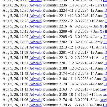
Aug 6, 26, 08:25
Adwalo
Kunimitsu
2236
+14
3-1
2345
-17
Lars
Lt
Aug 5, 26, 12:35
Adwalo
Kunimitsu
2224
+11
3-2
2234
-12
Anna
D
Aug 5, 26, 12:31
Adwalo
Kunimitsu
2211
+12
3-0
2246
-12
Anna
D
Aug 5, 26, 12:28
Adwalo
Kunimitsu
2222
-12
0-3
2235
+10
Anna
Aug 5, 26, 12:17
Adwalo
Kunimitsu
2216
+6
3-2
2053
-7
Jun
XS]B
Aug 5, 26, 12:12
Adwalo
Kunimitsu
2209
+6
3-2
2059
-7
Jun
XS]B
Aug 5, 26, 12:07
Adwalo
Kunimitsu
2205
+3
3-0
1904
-4
Leroy
Fi
Aug 5, 26, 12:05
Adwalo
Kunimitsu
2202
+3
3-2
1908
-4
Leroy
Fi
Aug 5, 26, 12:01
Adwalo
Kunimitsu
2213
-12
1-3
2206
+11
Anna
Aug 5, 26, 11:58
Adwalo
Kunimitsu
2201
+11
3-2
2217
-12
Anna
D
Aug 5, 26, 11:55
Adwalo
Kunimitsu
2213
-12
2-3
2206
+11
Anna
Aug 5, 26, 11:51
Adwalo
Kunimitsu
2201
+12
3-2
2218
-12
Anna
D
Aug 5, 26, 11:47
Adwalo
Kunimitsu
2188
+12
3-2
2230
-13
Anna
D
Aug 5, 26, 11:42
Adwalo
Kunimitsu
2174
+13
3-2
2243
-14
Anna
D
Aug 5, 26, 11:39
Adwalo
Kunimitsu
2184
-11
1-3
2233
+9
Anna
D
Aug 5, 26, 11:36
Adwalo
Kunimitsu
2170
+14
3-1
2247
-14
Anna
D
Aug 5, 26, 11:13
Adwalo
Kunimitsu
2163
+7
3-2
2011
-7
Leo
xray
Aug 5, 26, 11:09
Adwalo
Kunimitsu
2180
-18
1-3
1995
+15
Leo
xr
Aug 5, 26, 11:06
Adwalo
Kunimitsu
2174
+6
3-0
2001
-6
Leo
xray
Aug 5, 26, 11:03
Adwalo
Kunimitsu
2178
-5
2-3
2433
+4
Alisa
Hi