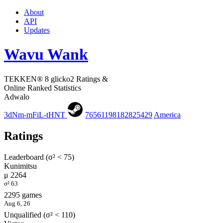
About
API
Updates
Wavu Wank
TEKKEN® 8 glicko2 Ratings &
Online Ranked Statistics
Adwalo
3dNm-mFiL-tHNT
76561198182825429
America
Ratings
Leaderboard (σ² < 75)
Kunimitsu
μ 2264
σ² 63
2295 games
Aug 6, 26
Unqualified (σ² < 110)