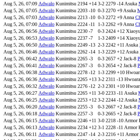
Aug 5, 26, 07:09
Adwalo
Kunimitsu
2194
+14
3-2
2279
-14
Asuka
Aug 5, 26, 07:05
Adwalo
Kunimitsu
2203
-10
0-3
2270
+9
Asuka
M
Aug 5, 26, 07:03
Adwalo
Kunimitsu
2213
-10
0-3
2272
+9
Anna
Ch
Aug 5, 26, 07:00
Adwalo
Kunimitsu
2224
-11
1-3
2262
+9
Anna
Ch
Aug 5, 26, 06:56
Adwalo
Kunimitsu
2230
-7
0-3
2424
+12
Xiaoy
Aug 5, 26, 06:53
Adwalo
Kunimitsu
2237
-7
1-3
2409
+14
Xiaoy
Aug 5, 26, 06:50
Adwalo
Kunimitsu
2249
-13
2-3
2242
+11
Asuka
Aug 5, 26, 06:46
Adwalo
Kunimitsu
2262
-14
1-3
2229
+12
Asuka
Aug 5, 26, 06:42
Adwalo
Kunimitsu
2265
-3
0-3
2657
+2
Jack-8
P
Aug 5, 26, 06:41
Adwalo
Kunimitsu
2267
-3
0-3
2654
+2
Jack-8
P
Aug 5, 26, 06:38
Adwalo
Kunimitsu
2278
-12
1-3
2299
+10
Hwoar
Aug 5, 26, 06:36
Adwalo
Kunimitsu
2265
+13
3-2
2311
-13
Hwoar
Aug 5, 26, 06:32
Adwalo
Kunimitsu
2276
-12
2-3
2301
+10
Hwoar
Aug 5, 26, 06:27
Adwalo
Kunimitsu
2265
+11
3-0
2233
-11
Asuka
Aug 5, 26, 06:25
Adwalo
Kunimitsu
2253
+12
3-2
2244
-12
Asuka
Aug 5, 26, 06:20
Adwalo
Kunimitsu
2255
-3
0-3
2667
+2
Jack-8
P
Aug 5, 26, 06:18
Adwalo
Kunimitsu
2257
-3
0-3
2665
+2
Jack-8
P
Aug 5, 26, 06:15
Adwalo
Kunimitsu
2246
+11
3-0
2218
-10
Armor 
Aug 5, 26, 06:13
Adwalo
Kunimitsu
2234
+12
3-1
2228
-11
Armor 
Aug 5, 26, 06:11
Adwalo
Kunimitsu
2247
-14
2-3
2216
+11
Armor 