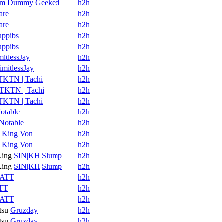
Im Dummy Geeked
h2h
are
h2h
are
h2h
uppibs
h2h
uppibs
h2h
mitlessJay
h2h
imitlessJay
h2h
TKTN | Tachi
h2h
TKTN | Tachi
h2h
TKTN | Tachi
h2h
otable
h2h
Notable
h2h
King Von
h2h
King Von
h2h
King
SIN|KH|Slump
h2h
King
SIN|KH|Slump
h2h
ATT
h2h
TT
h2h
ATT
h2h
tsu
Gruzday
h2h
tsu
Gruzday
h2h