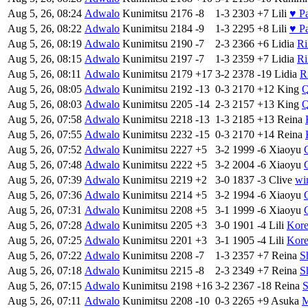
Aug 5, 26, 08:24
Adwalo
Kunimitsu
2176
-8
1-3
2303
+7
Lili
♥ P
Aug 5, 26, 08:22
Adwalo
Kunimitsu
2184
-9
1-3
2295
+8
Lili
♥ P
Aug 5, 26, 08:19
Adwalo
Kunimitsu
2190
-7
2-3
2366
+6
Lidia
Ri
Aug 5, 26, 08:15
Adwalo
Kunimitsu
2197
-7
1-3
2359
+7
Lidia
Ri
Aug 5, 26, 08:11
Adwalo
Kunimitsu
2179
+17
3-2
2378
-19
Lidia
R
Aug 5, 26, 08:05
Adwalo
Kunimitsu
2192
-13
0-3
2170
+12
King
Q
Aug 5, 26, 08:03
Adwalo
Kunimitsu
2205
-14
2-3
2157
+13
King
Q
Aug 5, 26, 07:58
Adwalo
Kunimitsu
2218
-13
1-3
2185
+13
Reina
Aug 5, 26, 07:55
Adwalo
Kunimitsu
2232
-15
0-3
2170
+14
Reina
Aug 5, 26, 07:52
Adwalo
Kunimitsu
2227
+5
3-2
1999
-6
Xiaoyu
Aug 5, 26, 07:48
Adwalo
Kunimitsu
2222
+5
3-2
2004
-6
Xiaoyu
Aug 5, 26, 07:39
Adwalo
Kunimitsu
2219
+2
3-0
1837
-3
Clive
wi
Aug 5, 26, 07:36
Adwalo
Kunimitsu
2214
+5
3-2
1994
-6
Xiaoyu
Aug 5, 26, 07:31
Adwalo
Kunimitsu
2208
+5
3-1
1999
-6
Xiaoyu
Aug 5, 26, 07:28
Adwalo
Kunimitsu
2205
+3
3-0
1901
-4
Lili
Kor
Aug 5, 26, 07:25
Adwalo
Kunimitsu
2201
+3
3-1
1905
-4
Lili
Kor
Aug 5, 26, 07:22
Adwalo
Kunimitsu
2208
-7
1-3
2357
+7
Reina
S
Aug 5, 26, 07:18
Adwalo
Kunimitsu
2215
-8
2-3
2349
+7
Reina
S
Aug 5, 26, 07:15
Adwalo
Kunimitsu
2198
+16
3-2
2367
-18
Reina
S
Aug 5, 26, 07:11
Adwalo
Kunimitsu
2208
-10
0-3
2265
+9
Asuka
M