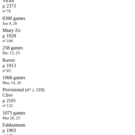
Victor
μ 2373
σ² 78
8390 games
Jun 4, 26
Miary Zo
μ 1928
σ² 100
258 games
Dec 13, 25
Raven
μ 1913
σ² 83
1968 games
May 14, 26
Provisional (σ² ≥ 110)
Clive
μ 2101
σ² 132
1075 games
Mar 26, 25
Fahkumram
μ 1903