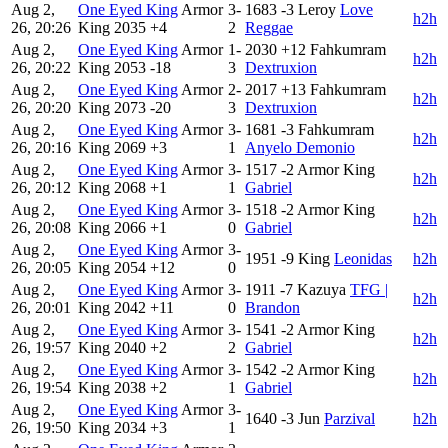
Aug 2,
One Eyed King
Armor
3-
1683
-3
Leroy
Love
h2h
26, 20:26
King
2035
+4
2
Reggae
Aug 2,
One Eyed King
Armor
1-
2030
+12
Fahkumram
h2h
26, 20:22
King
2053
-18
3
Dextruxion
Aug 2,
One Eyed King
Armor
2-
2017
+13
Fahkumram
h2h
26, 20:20
King
2073
-20
3
Dextruxion
Aug 2,
One Eyed King
Armor
3-
1681
-3
Fahkumram
h2h
26, 20:16
King
2069
+3
1
Anyelo Demonio
Aug 2,
One Eyed King
Armor
3-
1517
-2
Armor King
h2h
26, 20:12
King
2068
+1
1
Gabriel
Aug 2,
One Eyed King
Armor
3-
1518
-2
Armor King
h2h
26, 20:08
King
2066
+1
0
Gabriel
Aug 2,
One Eyed King
Armor
3-
1951
-9
King
Leonidas
h2h
26, 20:05
King
2054
+12
0
Aug 2,
One Eyed King
Armor
3-
1911
-7
Kazuya
TFG |
h2h
26, 20:01
King
2042
+11
0
Brandon
Aug 2,
One Eyed King
Armor
3-
1541
-2
Armor King
h2h
26, 19:57
King
2040
+2
2
Gabriel
Aug 2,
One Eyed King
Armor
3-
1542
-2
Armor King
h2h
26, 19:54
King
2038
+2
1
Gabriel
Aug 2,
One Eyed King
Armor
3-
1640
-3
Jun
Parzival
h2h
26, 19:50
King
2034
+3
1