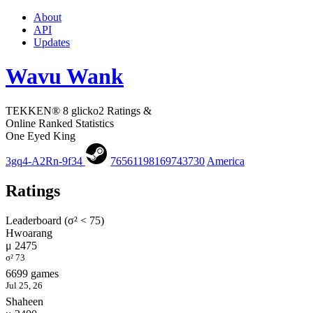
About
API
Updates
Wavu Wank
TEKKEN® 8 glicko2 Ratings &
Online Ranked Statistics
One Eyed King
3gq4-A2Rn-9f34
76561198169743730
America
Ratings
Leaderboard (σ² < 75)
Hwoarang
μ 2475
σ² 73
6699 games
Jul 25, 26
Shaheen