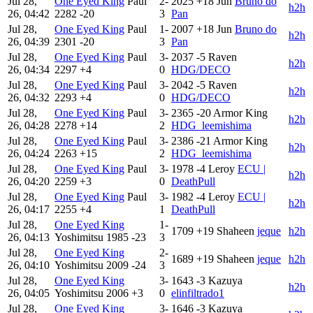
Jul 28,
One Eyed King
Paul
2-
2025
+18
Jun
Bruno do
h2h
26, 04:42
2282
-20
3
Pan
Jul 28,
One Eyed King
Paul
1-
2007
+18
Jun
Bruno do
h2h
26, 04:39
2301
-20
3
Pan
Jul 28,
One Eyed King
Paul
3-
2037
-5
Raven
h2h
26, 04:34
2297
+4
0
HDG/DECO
Jul 28,
One Eyed King
Paul
3-
2042
-5
Raven
h2h
26, 04:32
2293
+4
0
HDG/DECO
Jul 28,
One Eyed King
Paul
3-
2365
-20
Armor King
h2h
26, 04:28
2278
+14
2
HDG_leemishima
Jul 28,
One Eyed King
Paul
3-
2386
-21
Armor King
h2h
26, 04:24
2263
+15
2
HDG_leemishima
Jul 28,
One Eyed King
Paul
3-
1978
-4
Leroy
ECU |
h2h
26, 04:20
2259
+3
0
DeathPull
Jul 28,
One Eyed King
Paul
3-
1982
-4
Leroy
ECU |
h2h
26, 04:17
2255
+4
1
DeathPull
Jul 28,
One Eyed King
1-
1709
+19
Shaheen
jeque
h2h
26, 04:13
Yoshimitsu
1985
-23
3
Jul 28,
One Eyed King
2-
1689
+19
Shaheen
jeque
h2h
26, 04:10
Yoshimitsu
2009
-24
3
Jul 28,
One Eyed King
3-
1643
-3
Kazuya
h2h
26, 04:05
Yoshimitsu
2006
+3
0
elinfiltrado1
Jul 28,
One Eyed King
3-
1646
-3
Kazuya