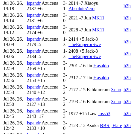
Jul 26, 26,
Ispandr
Azucena
3-
2014
-7
Xiaoyu
h2h
19:18
2187
+6
1
AbsoluteZero
Jul 26, 26,
Ispandr
Azucena
3-
2021
-7
Jun
MK11
h2h
19:14
2181
+6
0
Jul 26, 26,
Ispandr
Azucena
3-
2028
-7
Jun
MK11
h2h
19:12
2174
+6
0
Jul 26, 26,
Ispandr
Azucena
1-
2414
+5
Jack-8
h2h
19:09
2179
-5
3
TheEmperorSwe
Jul 26, 26,
Ispandr
Azucena
1-
2408
+5
Jack-8
h2h
19:06
2184
-5
3
TheEmperorSwe
Jul 26, 26,
Ispandr
Azucena
3-
2301
-16
Jin
Hasaldo
h2h
12:59
2169
+15
1
Jul 26, 26,
Ispandr
Azucena
3-
2317
-17
Jin
Hasaldo
h2h
12:56
2153
+15
0
Jul 26, 26,
Ispandr
Azucena
3-
2177
-15
Fahkumram
Xeno
h2h
12:53
2140
+12
2
Jul 26, 26,
Ispandr
Azucena
3-
2193
-16
Fahkumram
Xeno
h2h
12:50
2127
+13
2
Jul 26, 26,
Ispandr
Azucena
2-
1977
+15
Law
Joss53
h2h
12:45
2143
-17
3
Jul 26, 26,
Ispandr
Azucena
3-
2123
-12
Asuka
BBS | Flare
h2h
12:42
2133
+10
0