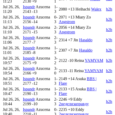
11:23
2130
+9
1
Jul 26, 26,
Ispandr
Azucena
1-
2080
+13
Heihachi
Walex
h2h
11:20
2143
-13
3
Jul 26, 26,
Ispandr
Azucena
0-
2071
+13
Miary Zo
h2h
11:13
2156
-14
3
Angstrom
Jul 26, 26,
Ispandr
Azucena
2-
2056
+14
Miary Zo
h2h
11:10
2171
-15
3
Angstrom
Jul 26, 26,
Ispandr
Azucena
2-
2314
+7
Jin
Hasaldo
h2h
11:06
2177
-7
3
Jul 26, 26,
Ispandr
Azucena
1-
2307
+7
Jin
Hasaldo
h2h
11:01
2185
-8
3
Jul 26, 26,
Ispandr
Azucena
3-
2122
-10
Reina
YAMYAM
h2h
10:57
2175
+9
2
Jul 26, 26,
Ispandr
Azucena
3-
2133
-11
Reina
YAMYAM
h2h
10:54
2166
+9
0
Jul 26, 26,
Ispandr
Azucena
1-
2149
+14
Asuka
BBS |
h2h
10:51
2177
-12
3
Flare
Jul 26, 26,
Ispandr
Azucena
1-
2133
+15
Asuka
BBS |
h2h
10:47
2190
-13
3
Flare
Jul 26, 26,
Ispandr
Azucena
2-
2246
+9
Eddy
h2h
10:44
2199
-10
3
2неделизаправду
Jul 26, 26,
Ispandr
Azucena
0-
2235
+10
Eddy
h2h
10:40
2210
-11
3
2неделизаправду