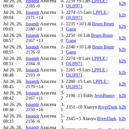
Jul 26, 26,
Ispandr
Azucena
0-
2259
+9
Lars
LPPLE |
h2h
09:06
2185
-9
3
QLH971
Jul 26, 26,
Ispandr
Azucena
3-
2274
-15
Lars
LPPLE |
h2h
09:04
2171
+14
0
QLH971
Jul 26, 26,
Ispandr
Azucena
1-
2235
+10
Lili
Brum Brum
h2h
09:01
2180
-10
3
Gang
Jul 26, 26,
Ispandr
Azucena
3-
2250
-16
Lili
Brum Brum
h2h
08:57
2167
+13
0
Gang
Jul 26, 26,
Ispandr
Azucena
2-
2240
+10
Lili
Brum Brum
h2h
08:55
2176
-9
3
Gang
Jul 26, 26,
Ispandr
Azucena
2-
2274
+8
Lars
LPPLE |
h2h
08:51
2184
-9
3
QLH971
Jul 26, 26,
Ispandr
Azucena
1-
2265
+9
Lars
LPPLE |
h2h
08:48
2193
-9
3
QLH971
Jul 26, 26,
Ispandr
Azucena
3-
2280
-15
Lars
LPPLE |
h2h
08:45
2179
+14
0
QLH971
Jul 26, 26,
Ispandr
Azucena
3-
2196
-13
Eddy
JeonBunny
h2h
08:42
2167
+11
2
Jul 26, 26,
Ispandr
Azucena
3-
2351
-18
Xiaoyu
RiverDark
h2h
08:38
2150
+16
1
Jul 26, 26,
Ispandr
Azucena
1-
2345
+5
Xiaoyu
RiverDark
h2h
08:35
2156
-6
3
Jul 26, 26,
Ispandr
Azucena
3-