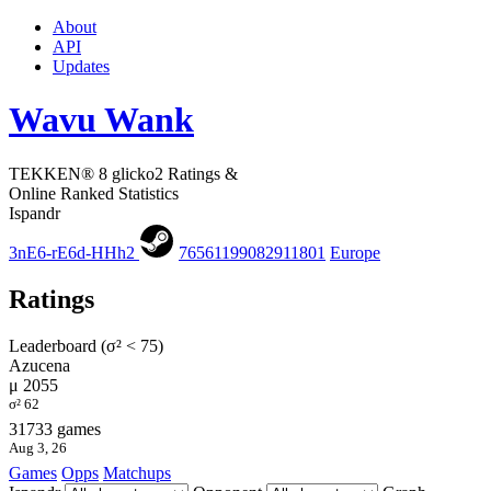
About
API
Updates
Wavu Wank
TEKKEN® 8 glicko2 Ratings &
Online Ranked Statistics
Ispandr
3nE6-rE6d-HHh2
76561199082911801
Europe
Ratings
Leaderboard (σ² < 75)
Azucena
μ 2055
σ² 62
31733 games
Aug 3, 26
Games
Opps
Matchups