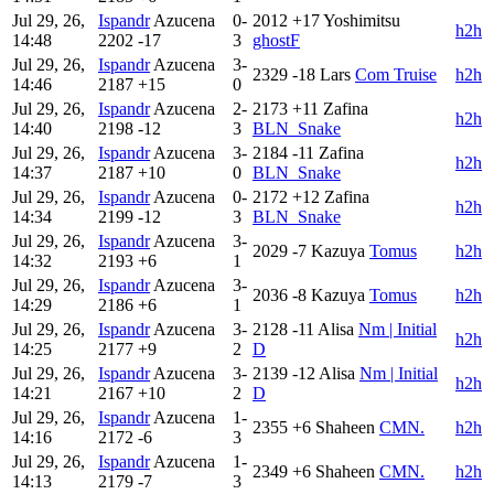
Jul 29, 26,
Ispandr
Azucena
0-
2012
+17
Yoshimitsu
h2h
14:48
2202
-17
3
ghostF
Jul 29, 26,
Ispandr
Azucena
3-
2329
-18
Lars
Com Truise
h2h
14:46
2187
+15
0
Jul 29, 26,
Ispandr
Azucena
2-
2173
+11
Zafina
h2h
14:40
2198
-12
3
BLN_Snake
Jul 29, 26,
Ispandr
Azucena
3-
2184
-11
Zafina
h2h
14:37
2187
+10
0
BLN_Snake
Jul 29, 26,
Ispandr
Azucena
0-
2172
+12
Zafina
h2h
14:34
2199
-12
3
BLN_Snake
Jul 29, 26,
Ispandr
Azucena
3-
2029
-7
Kazuya
Tomus
h2h
14:32
2193
+6
1
Jul 29, 26,
Ispandr
Azucena
3-
2036
-8
Kazuya
Tomus
h2h
14:29
2186
+6
1
Jul 29, 26,
Ispandr
Azucena
3-
2128
-11
Alisa
Nm | Initial
h2h
14:25
2177
+9
2
D
Jul 29, 26,
Ispandr
Azucena
3-
2139
-12
Alisa
Nm | Initial
h2h
14:21
2167
+10
2
D
Jul 29, 26,
Ispandr
Azucena
1-
2355
+6
Shaheen
CMN.
h2h
14:16
2172
-6
3
Jul 29, 26,
Ispandr
Azucena
1-
2349
+6
Shaheen
CMN.
h2h
14:13
2179
-7
3