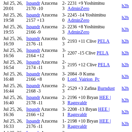
Jul 25, 26,
Ispandr
Azucena
2-
2231
+9
Yoshimitsu
h2h
20:01
2170
-10
3
AdminZero
Jul 25, 26,
Ispandr
Azucena
3-
2245
-14
Yoshimitsu
h2h
19:58
2157
+13
0
AdminZero
Jul 25, 26,
Ispandr
Azucena
2-
2236
+8
Yoshimitsu
h2h
19:55
2166
-9
3
AdminZero
Jul 25, 26,
Ispandr
Azucena
0-
2193
+11
Clive
PELA
h2h
16:59
2176
-11
3
Jul 25, 26,
Ispandr
Azucena
3-
2207
-15
Clive
PELA
h2h
16:56
2164
+12
1
Jul 25, 26,
Ispandr
Azucena
2-
2195
+12
Clive
PELA
h2h
16:54
2174
-11
3
Jul 25, 26,
Ispandr
Azucena
3-
2084
-9
Kuma
h2h
16:48
2166
+8
0
Lord_Vairion_Pc
Jul 25, 26,
Ispandr
Azucena
2-
2529
+3
Zafina
Burndust
h2h
16:44
2168
-3
3
Jul 25, 26,
Ispandr
Azucena
2-
2196
+10
Bryan
HEE |
h2h
16:40
2178
-11
3
Ragnvaldr
Jul 25, 26,
Ispandr
Azucena
3-
2208
-13
Bryan
HEE |
h2h
16:36
2166
+12
1
Ragnvaldr
Jul 25, 26,
Ispandr
Azucena
1-
2198
+10
Bryan
HEE |
h2h
16:33
2176
-11
3
Ragnvaldr