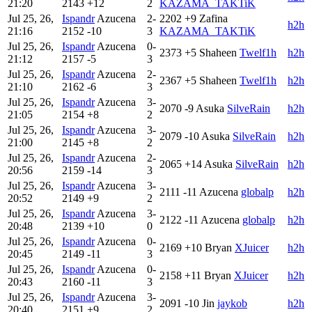
21:20
2143
+12
2
KAZAMA_TAKTiK
Jul 25, 26,
Ispandr
Azucena
2-
2202
+9
Zafina
h2h
21:16
2152
-10
3
KAZAMA_TAKTiK
Jul 25, 26,
Ispandr
Azucena
0-
2373
+5
Shaheen
Twelf1h
h2h
21:12
2157
-5
3
Jul 25, 26,
Ispandr
Azucena
2-
2367
+5
Shaheen
Twelf1h
h2h
21:10
2162
-6
3
Jul 25, 26,
Ispandr
Azucena
3-
2070
-9
Asuka
SilveRain
h2h
21:05
2154
+8
2
Jul 25, 26,
Ispandr
Azucena
3-
2079
-10
Asuka
SilveRain
h2h
21:00
2145
+8
2
Jul 25, 26,
Ispandr
Azucena
2-
2065
+14
Asuka
SilveRain
h2h
20:56
2159
-14
3
Jul 25, 26,
Ispandr
Azucena
3-
2111
-11
Azucena
globalp
h2h
20:52
2149
+9
2
Jul 25, 26,
Ispandr
Azucena
3-
2122
-11
Azucena
globalp
h2h
20:48
2139
+10
0
Jul 25, 26,
Ispandr
Azucena
0-
2169
+10
Bryan
XJuicer
h2h
20:45
2149
-11
3
Jul 25, 26,
Ispandr
Azucena
0-
2158
+11
Bryan
XJuicer
h2h
20:43
2160
-11
3
Jul 25, 26,
Ispandr
Azucena
3-
2091
-10
Jin
jaykob
h2h
20:40
2151
+9
2