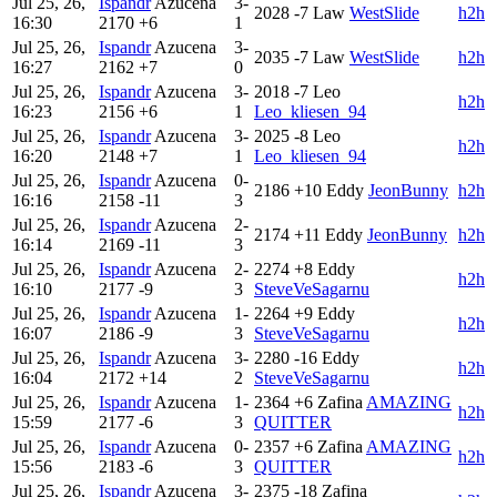
Jul 25, 26,
Ispandr
Azucena
3-
2028
-7
Law
WestSlide
h2h
16:30
2170
+6
1
Jul 25, 26,
Ispandr
Azucena
3-
2035
-7
Law
WestSlide
h2h
16:27
2162
+7
0
Jul 25, 26,
Ispandr
Azucena
3-
2018
-7
Leo
h2h
16:23
2156
+6
1
Leo_kliesen_94
Jul 25, 26,
Ispandr
Azucena
3-
2025
-8
Leo
h2h
16:20
2148
+7
1
Leo_kliesen_94
Jul 25, 26,
Ispandr
Azucena
0-
2186
+10
Eddy
JeonBunny
h2h
16:16
2158
-11
3
Jul 25, 26,
Ispandr
Azucena
2-
2174
+11
Eddy
JeonBunny
h2h
16:14
2169
-11
3
Jul 25, 26,
Ispandr
Azucena
2-
2274
+8
Eddy
h2h
16:10
2177
-9
3
SteveVeSagarnu
Jul 25, 26,
Ispandr
Azucena
1-
2264
+9
Eddy
h2h
16:07
2186
-9
3
SteveVeSagarnu
Jul 25, 26,
Ispandr
Azucena
3-
2280
-16
Eddy
h2h
16:04
2172
+14
2
SteveVeSagarnu
Jul 25, 26,
Ispandr
Azucena
1-
2364
+6
Zafina
AMAZING
h2h
15:59
2177
-6
3
QUITTER
Jul 25, 26,
Ispandr
Azucena
0-
2357
+6
Zafina
AMAZING
h2h
15:56
2183
-6
3
QUITTER
Jul 25, 26,
Ispandr
Azucena
3-
2375
-18
Zafina