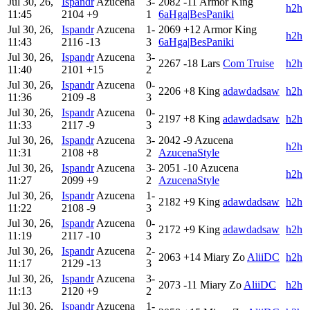
Jul 30, 26,
Ispandr
Azucena
3-
2082
-11
Armor King
h2h
11:45
2104
+9
1
6aHga|BesPaniki
Jul 30, 26,
Ispandr
Azucena
1-
2069
+12
Armor King
h2h
11:43
2116
-13
3
6aHga|BesPaniki
Jul 30, 26,
Ispandr
Azucena
3-
2267
-18
Lars
Com Truise
h2h
11:40
2101
+15
2
Jul 30, 26,
Ispandr
Azucena
0-
2206
+8
King
adawdadsaw
h2h
11:36
2109
-8
3
Jul 30, 26,
Ispandr
Azucena
0-
2197
+8
King
adawdadsaw
h2h
11:33
2117
-9
3
Jul 30, 26,
Ispandr
Azucena
3-
2042
-9
Azucena
h2h
11:31
2108
+8
2
AzucenaStyle
Jul 30, 26,
Ispandr
Azucena
3-
2051
-10
Azucena
h2h
11:27
2099
+9
2
AzucenaStyle
Jul 30, 26,
Ispandr
Azucena
1-
2182
+9
King
adawdadsaw
h2h
11:22
2108
-9
3
Jul 30, 26,
Ispandr
Azucena
0-
2172
+9
King
adawdadsaw
h2h
11:19
2117
-10
3
Jul 30, 26,
Ispandr
Azucena
2-
2063
+14
Miary Zo
AliiDC
h2h
11:17
2129
-13
3
Jul 30, 26,
Ispandr
Azucena
3-
2073
-11
Miary Zo
AliiDC
h2h
11:13
2120
+9
2
Jul 30, 26,
Ispandr
Azucena
1-