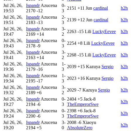
Jul 26, 26,
Ispandr
Azucena
0-
2151
+11
Jun
cardinal
h2h
19:53
2170
-12
3
Jul 26, 26,
Ispandr
Azucena
2-
2139
+12
Jun
cardinal
h2h
19:51
2183
-13
3
Jul 26, 26,
Ispandr
Azucena
3-
2263
-15
Lili
LuckyEevee
h2h
19:47
2169
+14
2
Jul 26, 26,
Ispandr
Azucena
0-
2254
+8
Lili
LuckyEevee
h2h
19:43
2178
-9
3
Jul 26, 26,
Ispandr
Azucena
3-
2268
-15
Lili
LuckyEevee
h2h
19:41
2163
+14
2
Jul 26, 26,
Ispandr
Azucena
1-
2039
+15
Kazuya
Sergio
h2h
19:36
2179
-16
3
Jul 26, 26,
Ispandr
Azucena
1-
2023
+16
Kazuya
Sergio
h2h
19:34
2195
-17
3
Jul 26, 26,
Ispandr
Azucena
3-
2029
-7
Kazuya
Sergio
h2h
19:32
2189
+6
2
Jul 26, 26,
Ispandr
Azucena
0-
2404
+5
Jack-8
h2h
19:27
2194
-6
3
TheEmperorSwe
Jul 26, 26,
Ispandr
Azucena
0-
2398
+6
Jack-8
h2h
19:24
2200
-6
3
TheEmperorSwe
Jul 26, 26,
Ispandr
Azucena
3-
2008
-6
Xiaoyu
h2h
19:20
2194
+5
0
AbsoluteZero