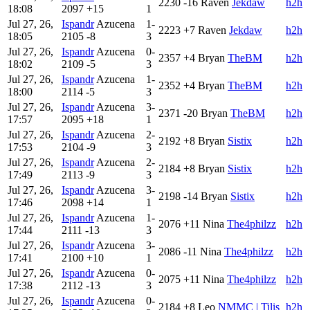
2230
-16
Raven
Jekdaw
h2h
18:08
2097
+15
1
Jul 27, 26,
Ispandr
Azucena
1-
2223
+7
Raven
Jekdaw
h2h
18:05
2105
-8
3
Jul 27, 26,
Ispandr
Azucena
0-
2357
+4
Bryan
TheBM
h2h
18:02
2109
-5
3
Jul 27, 26,
Ispandr
Azucena
1-
2352
+4
Bryan
TheBM
h2h
18:00
2114
-5
3
Jul 27, 26,
Ispandr
Azucena
3-
2371
-20
Bryan
TheBM
h2h
17:57
2095
+18
1
Jul 27, 26,
Ispandr
Azucena
2-
2192
+8
Bryan
Sistix
h2h
17:53
2104
-9
3
Jul 27, 26,
Ispandr
Azucena
2-
2184
+8
Bryan
Sistix
h2h
17:49
2113
-9
3
Jul 27, 26,
Ispandr
Azucena
3-
2198
-14
Bryan
Sistix
h2h
17:46
2098
+14
1
Jul 27, 26,
Ispandr
Azucena
1-
2076
+11
Nina
The4philzz
h2h
17:44
2111
-13
3
Jul 27, 26,
Ispandr
Azucena
3-
2086
-11
Nina
The4philzz
h2h
17:41
2100
+10
1
Jul 27, 26,
Ispandr
Azucena
0-
2075
+11
Nina
The4philzz
h2h
17:38
2112
-13
3
Jul 27, 26,
Ispandr
Azucena
0-
2184
+8
Leo
NMMC | Tilis
h2h