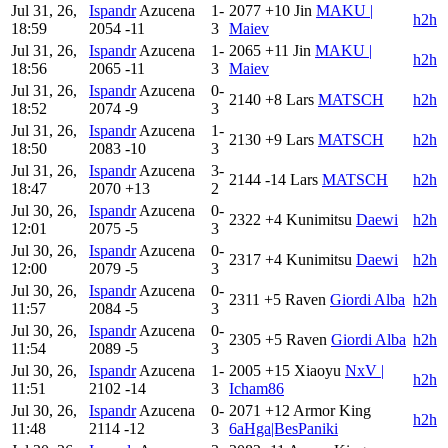
Jul 31, 26,
Ispandr
Azucena
1-
2077
+10
Jin
MAKU |
h2h
18:59
2054
-11
3
Maiev
Jul 31, 26,
Ispandr
Azucena
1-
2065
+11
Jin
MAKU |
h2h
18:56
2065
-11
3
Maiev
Jul 31, 26,
Ispandr
Azucena
0-
2140
+8
Lars
MATSCH
h2h
18:52
2074
-9
3
Jul 31, 26,
Ispandr
Azucena
1-
2130
+9
Lars
MATSCH
h2h
18:50
2083
-10
3
Jul 31, 26,
Ispandr
Azucena
3-
2144
-14
Lars
MATSCH
h2h
18:47
2070
+13
2
Jul 30, 26,
Ispandr
Azucena
0-
2322
+4
Kunimitsu
Daewi
h2h
12:01
2075
-5
3
Jul 30, 26,
Ispandr
Azucena
0-
2317
+4
Kunimitsu
Daewi
h2h
12:00
2079
-5
3
Jul 30, 26,
Ispandr
Azucena
0-
2311
+5
Raven
Giordi Alba
h2h
11:57
2084
-5
3
Jul 30, 26,
Ispandr
Azucena
0-
2305
+5
Raven
Giordi Alba
h2h
11:54
2089
-5
3
Jul 30, 26,
Ispandr
Azucena
1-
2005
+15
Xiaoyu
NxV |
h2h
11:51
2102
-14
3
Icham86
Jul 30, 26,
Ispandr
Azucena
0-
2071
+12
Armor King
h2h
11:48
2114
-12
3
6aHga|BesPaniki