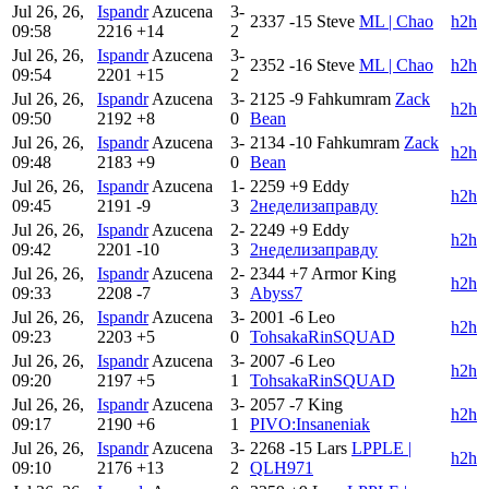
Jul 26, 26,
Ispandr
Azucena
3-
2337
-15
Steve
ML | Chao
h2h
09:58
2216
+14
2
Jul 26, 26,
Ispandr
Azucena
3-
2352
-16
Steve
ML | Chao
h2h
09:54
2201
+15
2
Jul 26, 26,
Ispandr
Azucena
3-
2125
-9
Fahkumram
Zack
h2h
09:50
2192
+8
0
Bean
Jul 26, 26,
Ispandr
Azucena
3-
2134
-10
Fahkumram
Zack
h2h
09:48
2183
+9
0
Bean
Jul 26, 26,
Ispandr
Azucena
1-
2259
+9
Eddy
h2h
09:45
2191
-9
3
2неделизаправду
Jul 26, 26,
Ispandr
Azucena
2-
2249
+9
Eddy
h2h
09:42
2201
-10
3
2неделизаправду
Jul 26, 26,
Ispandr
Azucena
2-
2344
+7
Armor King
h2h
09:33
2208
-7
3
Abyss7
Jul 26, 26,
Ispandr
Azucena
3-
2001
-6
Leo
h2h
09:23
2203
+5
0
TohsakaRinSQUAD
Jul 26, 26,
Ispandr
Azucena
3-
2007
-6
Leo
h2h
09:20
2197
+5
1
TohsakaRinSQUAD
Jul 26, 26,
Ispandr
Azucena
3-
2057
-7
King
h2h
09:17
2190
+6
1
PIVO:Insaneniak
Jul 26, 26,
Ispandr
Azucena
3-
2268
-15
Lars
LPPLE |
h2h
09:10
2176
+13
2
QLH971