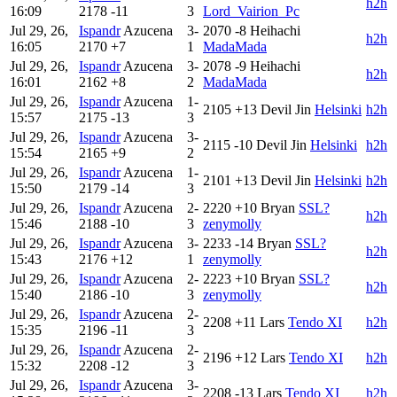
h2h
16:09
2178
-11
3
Lord_Vairion_Pc
Jul 29, 26,
Ispandr
Azucena
3-
2070
-8
Heihachi
h2h
16:05
2170
+7
1
MadaMada
Jul 29, 26,
Ispandr
Azucena
3-
2078
-9
Heihachi
h2h
16:01
2162
+8
2
MadaMada
Jul 29, 26,
Ispandr
Azucena
1-
2105
+13
Devil Jin
Helsinki
h2h
15:57
2175
-13
3
Jul 29, 26,
Ispandr
Azucena
3-
2115
-10
Devil Jin
Helsinki
h2h
15:54
2165
+9
2
Jul 29, 26,
Ispandr
Azucena
1-
2101
+13
Devil Jin
Helsinki
h2h
15:50
2179
-14
3
Jul 29, 26,
Ispandr
Azucena
2-
2220
+10
Bryan
SSL?
h2h
15:46
2188
-10
3
zenymolly
Jul 29, 26,
Ispandr
Azucena
3-
2233
-14
Bryan
SSL?
h2h
15:43
2176
+12
1
zenymolly
Jul 29, 26,
Ispandr
Azucena
2-
2223
+10
Bryan
SSL?
h2h
15:40
2186
-10
3
zenymolly
Jul 29, 26,
Ispandr
Azucena
2-
2208
+11
Lars
Tendo XI
h2h
15:35
2196
-11
3
Jul 29, 26,
Ispandr
Azucena
2-
2196
+12
Lars
Tendo XI
h2h
15:32
2208
-12
3
Jul 29, 26,
Ispandr
Azucena
3-
2208
-13
Lars
Tendo XI
h2h