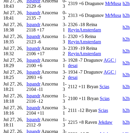
Jul 27, 26,
Ispandr
Azucena
0-
2319
+6
Dragunov
MrMusa
h2h
18:43
2129
-6
3
Jul 27, 26,
Ispandr
Azucena
0-
2313
+6
Dragunov
MrMusa
h2h
18:41
2135
-7
3
Jul 27, 26,
Ispandr
Azucena
3-
2326
-18
Reina
h2h
18:38
2118
+17
1
ReyinAmsterdam
Jul 27, 26,
Ispandr
Azucena
1-
2320
+5
Reina
h2h
18:35
2123
-6
3
ReyinAmsterdam
Jul 27, 26,
Ispandr
Azucena
3-
2339
-19
Reina
h2h
18:32
2106
+17
2
ReyinAmsterdam
Jul 27, 26,
Ispandr
Azucena
3-
1928
-7
Dragunov
AGC |
h2h
18:29
2100
+6
1
desai
Jul 27, 26,
Ispandr
Azucena
3-
1934
-7
Dragunov
AGC |
h2h
18:25
2093
+6
2
desai
Jul 27, 26,
Ispandr
Azucena
1-
2112
+11
Bryan
Scias
h2h
18:21
2104
-11
3
Jul 27, 26,
Ispandr
Azucena
1-
2100
+11
Bryan
Scias
h2h
18:18
2116
-12
3
Jul 27, 26,
Ispandr
Azucena
3-
2111
-12
Bryan
Scias
h2h
18:16
2104
+11
1
Jul 27, 26,
Ispandr
Azucena
1-
2215
+8
Raven
Jekdaw
h2h
18:11
2112
-9
3
Jul 27, 26,
Ispandr
Azucena
3-