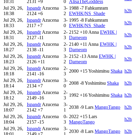
10:31
2131
+9
0
AlisaTheGoddess
Jul 29, 26,
Ispandr
Azucena
3-
1988
-7
Fahkumram
h2h
18:38
2124
+6
2
EWHK|NS_Shade
Jul 29, 26,
Ispandr
Azucena
3-
1995
-8
Fahkumram
h2h
18:33
2117
+7
0
EWHK|NS_Shade
Jul 29, 26,
Ispandr
Azucena
2-
2152
+10
Anna
EWHK |
h2h
18:31
2127
-11
3
Darneom
Jul 29, 26,
Ispandr
Azucena
2-
2140
+11
Anna
EWHK |
h2h
18:27
2138
-11
3
Darneom
Jul 29, 26,
Ispandr
Azucena
3-
2152
-13
Anna
EWHK |
h2h
18:23
2126
+11
2
Darneom
Jul 29, 26,
Ispandr
Azucena
2-
2000
+15
Yoshimitsu
Shaka
h2h
18:18
2141
-16
3
Jul 29, 26,
Ispandr
Azucena
3-
2008
-8
Yoshimitsu
Shaka
h2h
18:14
2134
+7
0
Jul 29, 26,
Ispandr
Azucena
2-
1992
+16
Yoshimitsu
Shaka
h2h
18:12
2149
-16
3
Jul 29, 26,
Ispandr
Azucena
3-
2038
-9
Lars
MangoTango
h2h
18:07
2142
+7
1
Jul 29, 26,
Ispandr
Azucena
0-
2022
+15
Lars
h2h
18:04
2157
-15
3
MangoTango
Jul 29, 26,
Ispandr
Azucena
3-
2030
-8
Lars
MangoTango
h2h
18:01
2149
+7
1