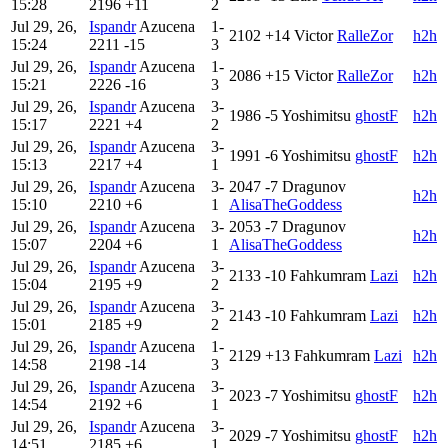
15:28
2196
+11
2
Jul 29, 26,
Ispandr
Azucena
1-
2102
+14
Victor
RalleZor
h2h
15:24
2211
-15
3
Jul 29, 26,
Ispandr
Azucena
1-
2086
+15
Victor
RalleZor
h2h
15:21
2226
-16
3
Jul 29, 26,
Ispandr
Azucena
3-
1986
-5
Yoshimitsu
ghostF
h2h
15:17
2221
+4
2
Jul 29, 26,
Ispandr
Azucena
3-
1991
-6
Yoshimitsu
ghostF
h2h
15:13
2217
+4
1
Jul 29, 26,
Ispandr
Azucena
3-
2047
-7
Dragunov
h2h
15:10
2210
+6
1
AlisaTheGoddess
Jul 29, 26,
Ispandr
Azucena
3-
2053
-7
Dragunov
h2h
15:07
2204
+6
1
AlisaTheGoddess
Jul 29, 26,
Ispandr
Azucena
3-
2133
-10
Fahkumram
Lazi
h2h
15:04
2195
+9
2
Jul 29, 26,
Ispandr
Azucena
3-
2143
-10
Fahkumram
Lazi
h2h
15:01
2185
+9
2
Jul 29, 26,
Ispandr
Azucena
1-
2129
+13
Fahkumram
Lazi
h2h
14:58
2198
-14
3
Jul 29, 26,
Ispandr
Azucena
3-
2023
-7
Yoshimitsu
ghostF
h2h
14:54
2192
+6
1
Jul 29, 26,
Ispandr
Azucena
3-
2029
-7
Yoshimitsu
ghostF
h2h
14:51
2185
+6
1