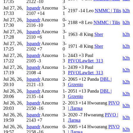
17:35
2122
-10
3
Jul 27, 26,
Ispandr
Azucena
3-
2197
-14
Leo
NMMC | Tilis
h2h
17:33
2107
+14
1
Jul 27, 26,
Ispandr
Azucena
0-
2188
+8
Leo
NMMC | Tilis
h2h
17:30
2116
-10
3
Jul 27, 26,
Ispandr
Azucena
3-
1963
-8
King
Sher
h2h
17:28
2110
+6
1
Jul 27, 26,
Ispandr
Azucena
3-
1971
-8
King
Sher
h2h
17:25
2102
+7
0
Jul 27, 26,
Ispandr
Azucena
1-
2443
+3
Paul
h2h
17:22
2105
-3
3
PIVOLawliet_313
Jul 27, 26,
Ispandr
Azucena
1-
2439
+3
Paul
h2h
17:19
2108
-4
3
PIVOLawliet_313
Jul 26, 26,
Ispandr
Azucena
2-
2065
+12
Panda
DBL |
h2h
20:10
2121
-13
3
Grzenio
Jul 26, 26,
Ispandr
Azucena
1-
2051
+13
Panda
DBL |
h2h
20:06
2135
-14
3
Grzenio
Jul 26, 26,
Ispandr
Azucena
2-
2013
+14
Hwoarang
PIVO
h2h
20:03
2150
-16
3
| Лапка
Jul 26, 26,
Ispandr
Azucena
3-
2020
-7
Hwoarang
PIVO |
h2h
19:59
2143
+7
1
Лапка
Jul 26, 26,
Ispandr
Azucena
0-
2005
+14
Hwoarang
PIVO
h2h
19:57
2158
-16
3
| Лапка