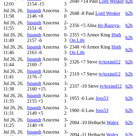
2040
+14
Paul
Lord Wesker
h2h
12:01
2154
-15
3
Jul 26, 26,
Ispandr
Azucena
3-
2048
-8
Paul
Lord Wesker
h2h
11:58
2146
+8
0
Jul 26, 26,
Ispandr
Azucena
2-
2356
+5
Alisa
fer-Razzyu-
h2h
11:55
2151
-6
3
Jul 26, 26,
Ispandr
Azucena
0-
2355
+5
Armor King
High
h2h
11:49
2157
-6
3
On Life
Jul 26, 26,
Ispandr
Azucena
0-
2348
+6
Armor King
High
h2h
11:46
2163
-6
3
On Life
Jul 26, 26,
Ispandr
Azucena
0-
2326
+7
Steve
tv/toxind12
h2h
11:44
2169
-7
3
Jul 26, 26,
Ispandr
Azucena
1-
2319
+7
Steve
tv/toxind12
h2h
11:41
2176
-7
3
Jul 26, 26,
Ispandr
Azucena
3-
2337
-19
Steve
tv/toxind12
h2h
11:38
2160
+15
1
Jul 26, 26,
Ispandr
Azucena
3-
1955
-6
Law
Joss53
h2h
11:35
2155
+5
1
Jul 26, 26,
Ispandr
Azucena
3-
1960
-6
Law
Joss53
h2h
11:31
2149
+5
2
Jul 26, 26,
Ispandr
Azucena
3-
2084
-10
Heihachi
Walex
h2h
11:25
2140
+9
1
Jul 26, 26,
Ispandr
Azucena
3-
2094
-11
Heihachi
Walex
h2h