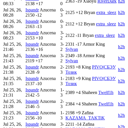
2363
-19
Xiaoyu
RiverDark
h2h
08:33
2138
+17
0
Jul 26, 26,
Ispandr
Azucena
0-
2125
+12
Bryan
extra_sleez
h2h
08:28
2150
-12
3
Jul 26, 26,
Ispandr
Azucena
0-
2112
+12
Bryan
extra_sleez
h2h
08:26
2163
-13
3
Jul 26, 26,
Ispandr
Azucena
3-
2122
-11
Bryan
extra_sleez
h2h
08:23
2153
+10
2
Jul 25, 26,
Ispandr
Azucena
3-
2331
-17
Armor King
h2h
21:46
2136
+16
2
Sylvan
Jul 25, 26,
Ispandr
Azucena
3-
2349
-18
Armor King
h2h
21:43
2119
+17
2
Sylvan
Jul 25, 26,
Ispandr
Azucena
2-
2193
+8
King
PIVO|СБЭУ
h2h
21:38
2128
-9
3
Тозик
Jul 25, 26,
Ispandr
Azucena
1-
2183
+9
King
PIVO|СБЭУ
h2h
21:35
2137
-10
3
Тозик
Jul 25, 26,
Ispandr
Azucena
1-
2389
+4
Shaheen
Twelf1h
h2h
21:31
2142
-5
3
Jul 25, 26,
Ispandr
Azucena
2-
2384
+4
Shaheen
Twelf1h
h2h
21:28
2146
-5
3
Jul 25, 26,
Ispandr
Azucena
1-
2198
+9
Zafina
h2h
21:23
2156
-10
3
KAZAMA_TAKTiK
Jul 25, 26,
Ispandr
Azucena
3-
2211
-14
Zafina
h2h