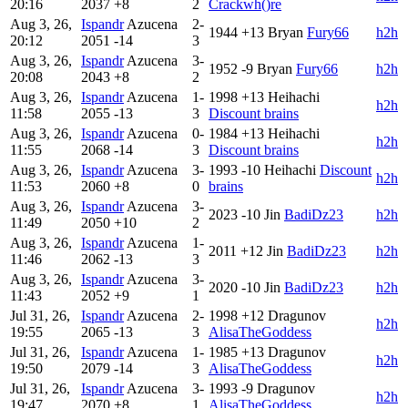
20:16
2037
+8
2
Crackwh()re
Aug 3, 26,
Ispandr
Azucena
2-
1944
+13
Bryan
Fury66
h2h
20:12
2051
-14
3
Aug 3, 26,
Ispandr
Azucena
3-
1952
-9
Bryan
Fury66
h2h
20:08
2043
+8
2
Aug 3, 26,
Ispandr
Azucena
1-
1998
+13
Heihachi
h2h
11:58
2055
-13
3
Discount brains
Aug 3, 26,
Ispandr
Azucena
0-
1984
+13
Heihachi
h2h
11:55
2068
-14
3
Discount brains
Aug 3, 26,
Ispandr
Azucena
3-
1993
-10
Heihachi
Discount
h2h
11:53
2060
+8
0
brains
Aug 3, 26,
Ispandr
Azucena
3-
2023
-10
Jin
BadiDz23
h2h
11:49
2050
+10
2
Aug 3, 26,
Ispandr
Azucena
1-
2011
+12
Jin
BadiDz23
h2h
11:46
2062
-13
3
Aug 3, 26,
Ispandr
Azucena
3-
2020
-10
Jin
BadiDz23
h2h
11:43
2052
+9
1
Jul 31, 26,
Ispandr
Azucena
2-
1998
+12
Dragunov
h2h
19:55
2065
-13
3
AlisaTheGoddess
Jul 31, 26,
Ispandr
Azucena
1-
1985
+13
Dragunov
h2h
19:50
2079
-14
3
AlisaTheGoddess
Jul 31, 26,
Ispandr
Azucena
3-
1993
-9
Dragunov
h2h
19:47
2070
+8
1
AlisaTheGoddess