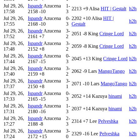
Jul 29, 26,
Ispandr
Azucena
1-
2213
+9
Alisa
HIT | Gestalt
h2h
17:58
2158
-10
3
Jul 29, 26,
Ispandr
Azucena
0-
2202
+10
Alisa
HIT |
h2h
17:55
2168
-10
3
Gestalt
Jul 29, 26,
Ispandr
Azucena
3-
2051
-8
King
Cringe Lord
h2h
17:52
2161
+7
2
Jul 29, 26,
Ispandr
Azucena
3-
2059
-8
King
Cringe Lord
h2h
17:48
2152
+8
2
Jul 29, 26,
Ispandr
Azucena
0-
2045
+13
King
Cringe Lord
h2h
17:44
2167
-15
3
Jul 29, 26,
Ispandr
Azucena
3-
2062
-9
Lars
MangoTango
h2h
17:40
2159
+8
2
Jul 29, 26,
Ispandr
Azucena
3-
2071
-10
Lars
MangoTango
h2h
17:37
2150
+8
1
Jul 29, 26,
Ispandr
Azucena
0-
2052
+14
Kazuya
hinami
h2h
17:33
2165
-15
3
Jul 29, 26,
Ispandr
Azucena
1-
2037
+14
Kazuya
hinami
h2h
17:31
2180
-16
3
Jul 29, 26,
Ispandr
Azucena
2-
2314
+7
Lee
Pelveshka
h2h
17:27
2188
-8
3
Jul 29, 26,
Ispandr
Azucena
3-
2329
-16
Lee
Pelveshka
h2h
17:24
2172
+15
0