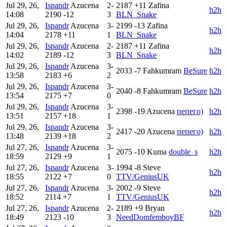
Jul 29, 26,
Ispandr
Azucena
2-
2187
+11
Zafina
h2h
14:08
2190
-12
3
BLN_Snake
Jul 29, 26,
Ispandr
Azucena
3-
2199
-13
Zafina
h2h
14:04
2178
+11
1
BLN_Snake
Jul 29, 26,
Ispandr
Azucena
2-
2187
+11
Zafina
h2h
14:02
2189
-12
3
BLN_Snake
Jul 29, 26,
Ispandr
Azucena
3-
2033
-7
Fahkumram
BeSure
h2h
13:58
2183
+6
2
Jul 29, 26,
Ispandr
Azucena
3-
2040
-8
Fahkumram
BeSure
h2h
13:54
2175
+7
0
Jul 29, 26,
Ispandr
Azucena
3-
2398
-19
Azucena
пепего)
h2h
13:51
2157
+18
1
Jul 29, 26,
Ispandr
Azucena
3-
2417
-20
Azucena
пепего)
h2h
13:48
2139
+18
2
Jul 27, 26,
Ispandr
Azucena
3-
2075
-10
Kuma
double_s
h2h
18:59
2129
+9
1
Jul 27, 26,
Ispandr
Azucena
3-
1994
-8
Steve
h2h
18:55
2122
+7
0
TTV/GeniusUK
Jul 27, 26,
Ispandr
Azucena
3-
2002
-9
Steve
h2h
18:52
2114
+7
1
TTV/GeniusUK
Jul 27, 26,
Ispandr
Azucena
2-
2189
+9
Bryan
h2h
18:49
2123
-10
3
NeedDomfemboyBF