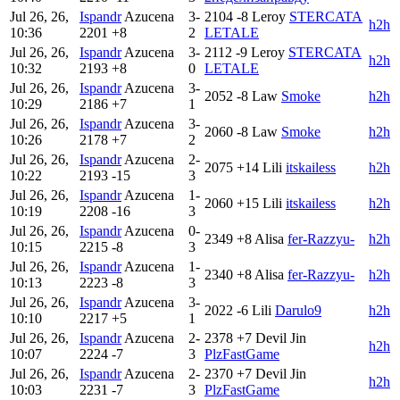
Jul 26, 26,
Ispandr
Azucena
3-
2104
-8
Leroy
STERCATA
h2h
10:36
2201
+8
2
LETALE
Jul 26, 26,
Ispandr
Azucena
3-
2112
-9
Leroy
STERCATA
h2h
10:32
2193
+8
0
LETALE
Jul 26, 26,
Ispandr
Azucena
3-
2052
-8
Law
Smoke
h2h
10:29
2186
+7
1
Jul 26, 26,
Ispandr
Azucena
3-
2060
-8
Law
Smoke
h2h
10:26
2178
+7
2
Jul 26, 26,
Ispandr
Azucena
2-
2075
+14
Lili
itskailess
h2h
10:22
2193
-15
3
Jul 26, 26,
Ispandr
Azucena
1-
2060
+15
Lili
itskailess
h2h
10:19
2208
-16
3
Jul 26, 26,
Ispandr
Azucena
0-
2349
+8
Alisa
fer-Razzyu-
h2h
10:15
2215
-8
3
Jul 26, 26,
Ispandr
Azucena
1-
2340
+8
Alisa
fer-Razzyu-
h2h
10:13
2223
-8
3
Jul 26, 26,
Ispandr
Azucena
3-
2022
-6
Lili
Darulo9
h2h
10:10
2217
+5
1
Jul 26, 26,
Ispandr
Azucena
2-
2378
+7
Devil Jin
h2h
10:07
2224
-7
3
PlzFastGame
Jul 26, 26,
Ispandr
Azucena
2-
2370
+7
Devil Jin
h2h
10:03
2231
-7
3
PlzFastGame