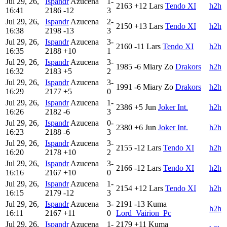
Jul 29, 26,
Ispandr
Azucena
1-
2163
+12
Lars
Tendo XI
h2h
16:41
2186
-12
3
Jul 29, 26,
Ispandr
Azucena
2-
2150
+13
Lars
Tendo XI
h2h
16:38
2198
-13
3
Jul 29, 26,
Ispandr
Azucena
3-
2160
-11
Lars
Tendo XI
h2h
16:35
2188
+10
1
Jul 29, 26,
Ispandr
Azucena
3-
1985
-6
Miary Zo
Drakors
h2h
16:32
2183
+5
2
Jul 29, 26,
Ispandr
Azucena
3-
1991
-6
Miary Zo
Drakors
h2h
16:29
2177
+5
0
Jul 29, 26,
Ispandr
Azucena
1-
2386
+5
Jun
Joker Int.
h2h
16:26
2182
-6
3
Jul 29, 26,
Ispandr
Azucena
0-
2380
+6
Jun
Joker Int.
h2h
16:23
2188
-6
3
Jul 29, 26,
Ispandr
Azucena
3-
2155
-12
Lars
Tendo XI
h2h
16:20
2178
+10
2
Jul 29, 26,
Ispandr
Azucena
3-
2166
-12
Lars
Tendo XI
h2h
16:16
2167
+10
0
Jul 29, 26,
Ispandr
Azucena
1-
2154
+12
Lars
Tendo XI
h2h
16:15
2179
-12
3
Jul 29, 26,
Ispandr
Azucena
3-
2191
-13
Kuma
h2h
16:11
2167
+11
0
Lord_Vairion_Pc
Jul 29, 26,
Ispandr
Azucena
1-
2179
+11
Kuma