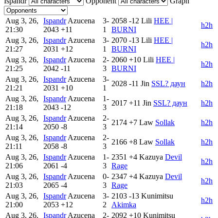
Ispandr
Opponent
Graph
Aug 3, 26,
Ispandr
Azucena
3-
2058
-12
Lili
HEE |
h2h
21:30
2043
+11
1
BURNI
Aug 3, 26,
Ispandr
Azucena
3-
2070
-13
Lili
HEE |
h2h
21:27
2031
+12
1
BURNI
Aug 3, 26,
Ispandr
Azucena
2-
2060
+10
Lili
HEE |
h2h
21:25
2042
-11
3
BURNI
Aug 3, 26,
Ispandr
Azucena
3-
2028
-11
Jin
SSL? даун
h2h
21:21
2031
+10
1
Aug 3, 26,
Ispandr
Azucena
1-
2017
+11
Jin
SSL? даун
h2h
21:18
2043
-12
3
Aug 3, 26,
Ispandr
Azucena
2-
2174
+7
Law
Sollak
h2h
21:14
2050
-8
3
Aug 3, 26,
Ispandr
Azucena
2-
2166
+8
Law
Sollak
h2h
21:11
2058
-8
3
Aug 3, 26,
Ispandr
Azucena
1-
2351
+4
Kazuya
Devil
h2h
21:06
2061
-4
3
Rage
Aug 3, 26,
Ispandr
Azucena
0-
2347
+4
Kazuya
Devil
h2h
21:03
2065
-4
3
Rage
Aug 3, 26,
Ispandr
Azucena
3-
2103
-13
Kunimitsu
h2h
21:00
2053
+12
2
Akimka
Aug 3, 26,
Ispandr
Azucena
2-
2092
+10
Kunimitsu