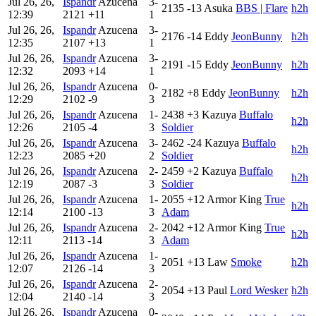
Jul 26, 26,
Ispandr
Azucena
3-
2135
-13
Asuka
BBS | Flare
h2h
12:39
2121
+11
1
Jul 26, 26,
Ispandr
Azucena
3-
2176
-14
Eddy
JeonBunny
h2h
12:35
2107
+13
1
Jul 26, 26,
Ispandr
Azucena
3-
2191
-15
Eddy
JeonBunny
h2h
12:32
2093
+14
1
Jul 26, 26,
Ispandr
Azucena
0-
2182
+8
Eddy
JeonBunny
h2h
12:29
2102
-9
3
Jul 26, 26,
Ispandr
Azucena
1-
2438
+3
Kazuya
Buffalo
h2h
12:26
2105
-4
3
Soldier
Jul 26, 26,
Ispandr
Azucena
3-
2462
-24
Kazuya
Buffalo
h2h
12:23
2085
+20
2
Soldier
Jul 26, 26,
Ispandr
Azucena
2-
2459
+2
Kazuya
Buffalo
h2h
12:19
2087
-3
3
Soldier
Jul 26, 26,
Ispandr
Azucena
1-
2055
+12
Armor King
True
h2h
12:14
2100
-13
3
Adam
Jul 26, 26,
Ispandr
Azucena
2-
2042
+12
Armor King
True
h2h
12:11
2113
-14
3
Adam
Jul 26, 26,
Ispandr
Azucena
1-
2051
+13
Law
Smoke
h2h
12:07
2126
-14
3
Jul 26, 26,
Ispandr
Azucena
2-
2054
+13
Paul
Lord Wesker
h2h
12:04
2140
-14
3
Jul 26, 26,
Ispandr
Azucena
0-