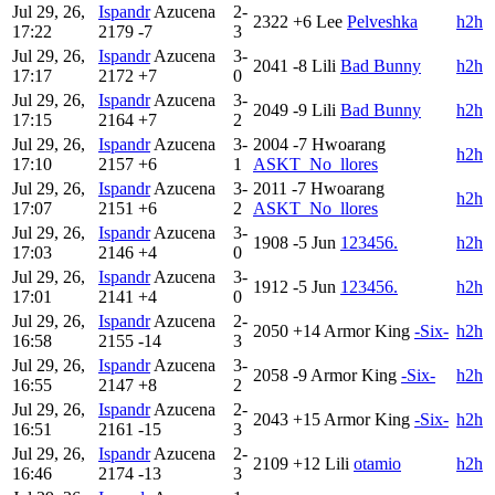
Jul 29, 26,
Ispandr
Azucena
2-
2322
+6
Lee
Pelveshka
h2h
17:22
2179
-7
3
Jul 29, 26,
Ispandr
Azucena
3-
2041
-8
Lili
Bad Bunny
h2h
17:17
2172
+7
0
Jul 29, 26,
Ispandr
Azucena
3-
2049
-9
Lili
Bad Bunny
h2h
17:15
2164
+7
2
Jul 29, 26,
Ispandr
Azucena
3-
2004
-7
Hwoarang
h2h
17:10
2157
+6
1
ASKT_No_llores
Jul 29, 26,
Ispandr
Azucena
3-
2011
-7
Hwoarang
h2h
17:07
2151
+6
2
ASKT_No_llores
Jul 29, 26,
Ispandr
Azucena
3-
1908
-5
Jun
123456.
h2h
17:03
2146
+4
0
Jul 29, 26,
Ispandr
Azucena
3-
1912
-5
Jun
123456.
h2h
17:01
2141
+4
0
Jul 29, 26,
Ispandr
Azucena
2-
2050
+14
Armor King
-Six-
h2h
16:58
2155
-14
3
Jul 29, 26,
Ispandr
Azucena
3-
2058
-9
Armor King
-Six-
h2h
16:55
2147
+8
2
Jul 29, 26,
Ispandr
Azucena
2-
2043
+15
Armor King
-Six-
h2h
16:51
2161
-15
3
Jul 29, 26,
Ispandr
Azucena
2-
2109
+12
Lili
otamio
h2h
16:46
2174
-13
3