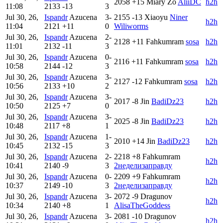
2058
+15
Miary Zo
AliiDC
h2h
11:08
2133
-13
3
Jul 30, 26,
Ispandr
Azucena
3-
2155
-13
Xiaoyu
Niner
h2h
11:04
2121
+11
0
Wiliworms
Jul 30, 26,
Ispandr
Azucena
2-
2128
+11
Fahkumram
sosa
h2h
11:01
2132
-11
3
Jul 30, 26,
Ispandr
Azucena
0-
2116
+11
Fahkumram
sosa
h2h
10:58
2144
-12
3
Jul 30, 26,
Ispandr
Azucena
3-
2127
-12
Fahkumram
sosa
h2h
10:56
2133
+10
2
Jul 30, 26,
Ispandr
Azucena
3-
2017
-8
Jin
BadiDz23
h2h
10:50
2125
+7
0
Jul 30, 26,
Ispandr
Azucena
3-
2025
-8
Jin
BadiDz23
h2h
10:48
2117
+8
1
Jul 30, 26,
Ispandr
Azucena
1-
2010
+14
Jin
BadiDz23
h2h
10:45
2132
-15
3
Jul 30, 26,
Ispandr
Azucena
2-
2218
+8
Fahkumram
h2h
10:41
2140
-9
3
2неделизаправду
Jul 30, 26,
Ispandr
Azucena
0-
2209
+9
Fahkumram
h2h
10:37
2149
-10
3
2неделизаправду
Jul 30, 26,
Ispandr
Azucena
3-
2072
-9
Dragunov
h2h
10:34
2140
+8
1
AlisaTheGoddess
Jul 30, 26,
Ispandr
Azucena
3-
2081
-10
Dragunov
h2h