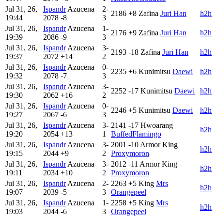
Jul 31, 26,
Ispandr
Azucena
2-
2186
+8
Zafina
Juri Han
h2h
19:44
2078
-8
3
Jul 31, 26,
Ispandr
Azucena
1-
2176
+9
Zafina
Juri Han
h2h
19:39
2086
-9
3
Jul 31, 26,
Ispandr
Azucena
3-
2193
-18
Zafina
Juri Han
h2h
19:37
2072
+14
2
Jul 31, 26,
Ispandr
Azucena
0-
2235
+6
Kunimitsu
Daewi
h2h
19:32
2078
-7
3
Jul 31, 26,
Ispandr
Azucena
3-
2252
-17
Kunimitsu
Daewi
h2h
19:30
2062
+16
2
Jul 31, 26,
Ispandr
Azucena
0-
2246
+5
Kunimitsu
Daewi
h2h
19:27
2067
-6
3
Jul 31, 26,
Ispandr
Azucena
3-
2141
-17
Hwoarang
h2h
19:20
2054
+13
1
BuffedFlamingo
Jul 31, 26,
Ispandr
Azucena
3-
2001
-10
Armor King
h2h
19:15
2044
+9
2
Proxymoron
Jul 31, 26,
Ispandr
Azucena
3-
2012
-11
Armor King
h2h
19:11
2034
+10
2
Proxymoron
Jul 31, 26,
Ispandr
Azucena
2-
2263
+5
King
Mrs
h2h
19:07
2039
-5
3
Orangepeel
Jul 31, 26,
Ispandr
Azucena
1-
2258
+5
King
Mrs
h2h
19:03
2044
-6
3
Orangepeel