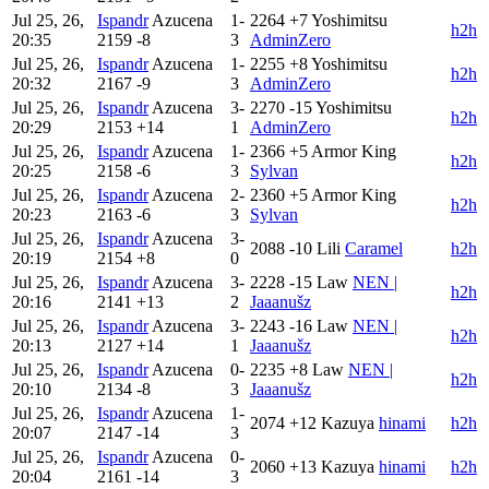
Jul 25, 26,
Ispandr
Azucena
1-
2264
+7
Yoshimitsu
h2h
20:35
2159
-8
3
AdminZero
Jul 25, 26,
Ispandr
Azucena
1-
2255
+8
Yoshimitsu
h2h
20:32
2167
-9
3
AdminZero
Jul 25, 26,
Ispandr
Azucena
3-
2270
-15
Yoshimitsu
h2h
20:29
2153
+14
1
AdminZero
Jul 25, 26,
Ispandr
Azucena
1-
2366
+5
Armor King
h2h
20:25
2158
-6
3
Sylvan
Jul 25, 26,
Ispandr
Azucena
2-
2360
+5
Armor King
h2h
20:23
2163
-6
3
Sylvan
Jul 25, 26,
Ispandr
Azucena
3-
2088
-10
Lili
Caramel
h2h
20:19
2154
+8
0
Jul 25, 26,
Ispandr
Azucena
3-
2228
-15
Law
NEN |
h2h
20:16
2141
+13
2
Jaaanušz
Jul 25, 26,
Ispandr
Azucena
3-
2243
-16
Law
NEN |
h2h
20:13
2127
+14
1
Jaaanušz
Jul 25, 26,
Ispandr
Azucena
0-
2235
+8
Law
NEN |
h2h
20:10
2134
-8
3
Jaaanušz
Jul 25, 26,
Ispandr
Azucena
1-
2074
+12
Kazuya
hinami
h2h
20:07
2147
-14
3
Jul 25, 26,
Ispandr
Azucena
0-
2060
+13
Kazuya
hinami
h2h
20:04
2161
-14
3