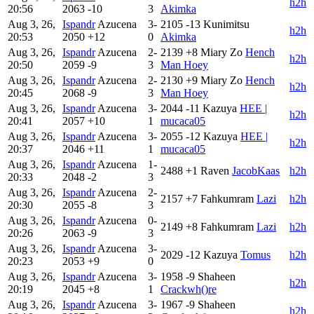
h2h
20:56
2063
-10
3
Akimka
Aug 3, 26,
Ispandr
Azucena
3-
2105
-13
Kunimitsu
h2h
20:53
2050
+12
0
Akimka
Aug 3, 26,
Ispandr
Azucena
2-
2139
+8
Miary Zo
Hench
h2h
20:50
2059
-9
3
Man Hoey
Aug 3, 26,
Ispandr
Azucena
2-
2130
+9
Miary Zo
Hench
h2h
20:45
2068
-9
3
Man Hoey
Aug 3, 26,
Ispandr
Azucena
3-
2044
-11
Kazuya
HEE |
h2h
20:41
2057
+10
1
mucaca05
Aug 3, 26,
Ispandr
Azucena
3-
2055
-12
Kazuya
HEE |
h2h
20:37
2046
+11
1
mucaca05
Aug 3, 26,
Ispandr
Azucena
1-
2488
+1
Raven
JacobKaas
h2h
20:33
2048
-2
3
Aug 3, 26,
Ispandr
Azucena
2-
2157
+7
Fahkumram
Lazi
h2h
20:30
2055
-8
3
Aug 3, 26,
Ispandr
Azucena
0-
2149
+8
Fahkumram
Lazi
h2h
20:26
2063
-9
3
Aug 3, 26,
Ispandr
Azucena
3-
2029
-12
Kazuya
Tomus
h2h
20:23
2053
+9
0
Aug 3, 26,
Ispandr
Azucena
3-
1958
-9
Shaheen
h2h
20:19
2045
+8
1
Crackwh()re
Aug 3, 26,
Ispandr
Azucena
3-
1967
-9
Shaheen
h2h