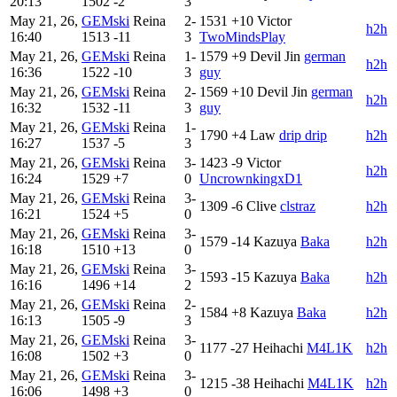
20:13
1502
-2
3
May 21, 26,
GEMski
Reina
2-
1531
+10
Victor
h2h
16:40
1513
-11
3
TwoMindsPlay
May 21, 26,
GEMski
Reina
1-
1579
+9
Devil Jin
german
h2h
16:36
1522
-10
3
guy
May 21, 26,
GEMski
Reina
2-
1569
+10
Devil Jin
german
h2h
16:32
1532
-11
3
guy
May 21, 26,
GEMski
Reina
1-
1790
+4
Law
drip drip
h2h
16:27
1537
-5
3
May 21, 26,
GEMski
Reina
3-
1423
-9
Victor
h2h
16:24
1529
+7
0
UncrownkingxD1
May 21, 26,
GEMski
Reina
3-
1309
-6
Clive
clstraz
h2h
16:21
1524
+5
0
May 21, 26,
GEMski
Reina
3-
1579
-14
Kazuya
Baka
h2h
16:18
1510
+13
0
May 21, 26,
GEMski
Reina
3-
1593
-15
Kazuya
Baka
h2h
16:16
1496
+14
2
May 21, 26,
GEMski
Reina
2-
1584
+8
Kazuya
Baka
h2h
16:13
1505
-9
3
May 21, 26,
GEMski
Reina
3-
1177
-27
Heihachi
M4L1K
h2h
16:08
1502
+3
0
May 21, 26,
GEMski
Reina
3-
1215
-38
Heihachi
M4L1K
h2h
16:06
1498
+3
0