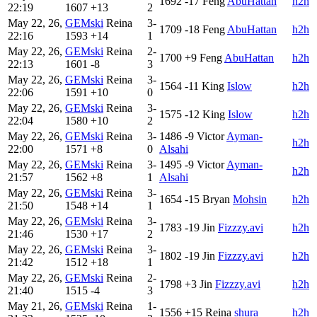
1692
-17
Feng
AbuHattan
h2h
22:19
1607
+13
2
May 22, 26,
GEMski
Reina
3-
1709
-18
Feng
AbuHattan
h2h
22:16
1593
+14
1
May 22, 26,
GEMski
Reina
2-
1700
+9
Feng
AbuHattan
h2h
22:13
1601
-8
3
May 22, 26,
GEMski
Reina
3-
1564
-11
King
Islow
h2h
22:06
1591
+10
0
May 22, 26,
GEMski
Reina
3-
1575
-12
King
Islow
h2h
22:04
1580
+10
2
May 22, 26,
GEMski
Reina
3-
1486
-9
Victor
Ayman-
h2h
22:00
1571
+8
0
Alsahi
May 22, 26,
GEMski
Reina
3-
1495
-9
Victor
Ayman-
h2h
21:57
1562
+8
1
Alsahi
May 22, 26,
GEMski
Reina
3-
1654
-15
Bryan
Mohsin
h2h
21:50
1548
+14
1
May 22, 26,
GEMski
Reina
3-
1783
-19
Jin
Fizzzy.avi
h2h
21:46
1530
+17
2
May 22, 26,
GEMski
Reina
3-
1802
-19
Jin
Fizzzy.avi
h2h
21:42
1512
+18
1
May 22, 26,
GEMski
Reina
2-
1798
+3
Jin
Fizzzy.avi
h2h
21:40
1515
-4
3
May 21, 26,
GEMski
Reina
1-
1556
+15
Reina
shura
h2h