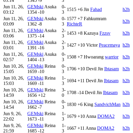
03:14
1345
-9
3
Jun 11, 26,
GEMski
Asuka
0-
1515
+6
Jin
Fahad
h2h
03:12
1354
-10
3
Jun 11, 26,
GEMski
Asuka
0-
1577
+7
Fahkumram
h2h
03:09
1362
-8
3
RichteR
Jun 11, 26,
GEMski
Asuka
2-
1453
+8
Kazuya
Fzzsv
h2h
03:06
1375
-14
3
Jun 11, 26,
GEMski
Asuka
2-
1427
+10
Victor
Peacemaya
h2h
03:01
1391
-16
3
Jun 11, 26,
GEMski
Asuka
0-
1508
+7
Hwoarang
warrior
h2h
02:57
1404
-13
3
Jun 10, 26,
GEMski
Reina
0-
1706
+10
Devil Jin
Ibtasam
h2h
15:05
1659
-10
3
Jun 10, 26,
GEMski
Reina
1-
1694
+11
Devil Jin
Ibtasam
h2h
15:03
1669
-11
3
Jun 10, 26,
GEMski
Reina
3-
1708
-14
Devil Jin
Ibtasam
h2h
14:59
1656
+12
0
Jun 10, 26,
GEMski
Reina
0-
1830
+6
King
SandvichMan
h2h
14:54
1662
-7
3
Jun 9, 26,
GEMski
Reina
1-
1679
+10
Anna
DOMA2
h2h
22:02
1673
-11
3
Jun 9, 26,
GEMski
Reina
1-
1667
+11
Anna
DOMA2
h2h
21:59
1685
-12
3