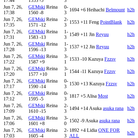
17:44
1553
-5
3
Jun 7, 26,
GEMski
Reina
0-
1694
+6
Heihachi
Belmount
h2h
17:38
1560
-8
3
Jun 7, 26,
GEMski
Reina
2-
1553
+11
Feng
PointBlank
h2h
17:35
1571
-12
3
Jun 7, 26,
GEMski
Reina
1-
1549
+11
Jin
Reyuu
h2h
17:31
1583
-13
3
Jun 7, 26,
GEMski
Reina
1-
1537
+12
Jin
Reyuu
h2h
17:28
1596
-13
3
Jun 7, 26,
GEMski
Reina
3-
1533
-10
Kazuya
Fzzsv
h2h
17:22
1587
+9
1
Jun 7, 26,
GEMski
Reina
3-
1544
-11
Kazuya
Fzzsv
h2h
17:20
1577
+10
1
Jun 7, 26,
GEMski
Reina
0-
1530
+13
Kazuya
Fzzsv
h2h
17:17
1590
-14
3
Jun 7, 26,
GEMski
Reina
0-
1817
+5
Alisa
Most
h2h
17:12
1595
-5
3
Jun 7, 26,
GEMski
Reina
2-
1494
+14
Asuka
asuka rana
h2h
17:09
1610
-15
3
Jun 7, 26,
GEMski
Reina
3-
1502
-9
Asuka
asuka rana
h2h
17:06
1601
+8
0
Jun 7, 26,
GEMski
Reina
2-
1892
+4
Lidia
ONE FOR
h2h
17:03
1605
-4
3
ALL