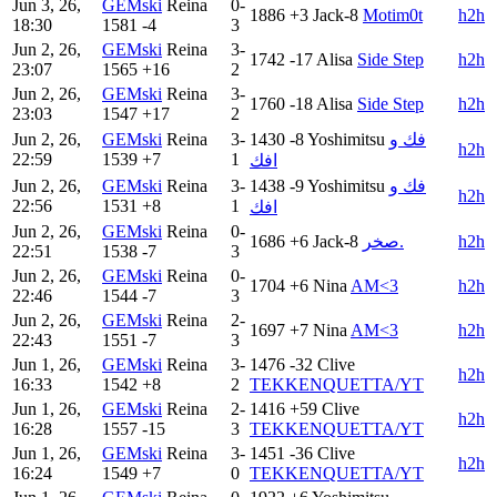
Jun 3, 26,
GEMski
Reina
0-
1886
+3
Jack-8
Motim0t
h2h
18:30
1581
-4
3
Jun 2, 26,
GEMski
Reina
3-
1742
-17
Alisa
Side Step
h2h
23:07
1565
+16
2
Jun 2, 26,
GEMski
Reina
3-
1760
-18
Alisa
Side Step
h2h
23:03
1547
+17
2
Jun 2, 26,
GEMski
Reina
3-
1430
-8
Yoshimitsu
فك و
h2h
22:59
1539
+7
1
افك
Jun 2, 26,
GEMski
Reina
3-
1438
-9
Yoshimitsu
فك و
h2h
22:56
1531
+8
1
افك
Jun 2, 26,
GEMski
Reina
0-
1686
+6
Jack-8
صخر.
h2h
22:51
1538
-7
3
Jun 2, 26,
GEMski
Reina
0-
1704
+6
Nina
AM<3
h2h
22:46
1544
-7
3
Jun 2, 26,
GEMski
Reina
2-
1697
+7
Nina
AM<3
h2h
22:43
1551
-7
3
Jun 1, 26,
GEMski
Reina
3-
1476
-32
Clive
h2h
16:33
1542
+8
2
TEKKENQUETTA/YT
Jun 1, 26,
GEMski
Reina
2-
1416
+59
Clive
h2h
16:28
1557
-15
3
TEKKENQUETTA/YT
Jun 1, 26,
GEMski
Reina
3-
1451
-36
Clive
h2h
16:24
1549
+7
0
TEKKENQUETTA/YT