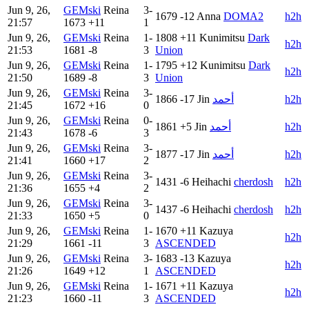
Jun 9, 26,
GEMski
Reina
3-
1679
-12
Anna
DOMA2
h2h
21:57
1673
+11
1
Jun 9, 26,
GEMski
Reina
1-
1808
+11
Kunimitsu
Dark
h2h
21:53
1681
-8
3
Union
Jun 9, 26,
GEMski
Reina
1-
1795
+12
Kunimitsu
Dark
h2h
21:50
1689
-8
3
Union
Jun 9, 26,
GEMski
Reina
3-
1866
-17
Jin
أحمد
h2h
21:45
1672
+16
0
Jun 9, 26,
GEMski
Reina
0-
1861
+5
Jin
أحمد
h2h
21:43
1678
-6
3
Jun 9, 26,
GEMski
Reina
3-
1877
-17
Jin
أحمد
h2h
21:41
1660
+17
2
Jun 9, 26,
GEMski
Reina
3-
1431
-6
Heihachi
cherdosh
h2h
21:36
1655
+4
2
Jun 9, 26,
GEMski
Reina
3-
1437
-6
Heihachi
cherdosh
h2h
21:33
1650
+5
0
Jun 9, 26,
GEMski
Reina
1-
1670
+11
Kazuya
h2h
21:29
1661
-11
3
ASCENDED
Jun 9, 26,
GEMski
Reina
3-
1683
-13
Kazuya
h2h
21:26
1649
+12
1
ASCENDED
Jun 9, 26,
GEMski
Reina
1-
1671
+11
Kazuya
h2h
21:23
1660
-11
3
ASCENDED