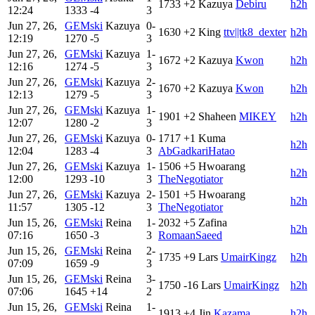
1733
+2
Kazuya
Debiru
h2h
12:24
1333
-4
3
Jun 27, 26,
GEMski
Kazuya
0-
1630
+2
King
ttv||tk8_dexter
h2h
12:19
1270
-5
3
Jun 27, 26,
GEMski
Kazuya
1-
1672
+2
Kazuya
Kwon
h2h
12:16
1274
-5
3
Jun 27, 26,
GEMski
Kazuya
2-
1670
+2
Kazuya
Kwon
h2h
12:13
1279
-5
3
Jun 27, 26,
GEMski
Kazuya
1-
1901
+2
Shaheen
MIKEY
h2h
12:07
1280
-2
3
Jun 27, 26,
GEMski
Kazuya
0-
1717
+1
Kuma
h2h
12:04
1283
-4
3
AbGadkariHatao
Jun 27, 26,
GEMski
Kazuya
1-
1506
+5
Hwoarang
h2h
12:00
1293
-10
3
TheNegotiator
Jun 27, 26,
GEMski
Kazuya
2-
1501
+5
Hwoarang
h2h
11:57
1305
-12
3
TheNegotiator
Jun 15, 26,
GEMski
Reina
1-
2032
+5
Zafina
h2h
07:16
1650
-3
3
RomaanSaeed
Jun 15, 26,
GEMski
Reina
2-
1735
+9
Lars
UmairKingz
h2h
07:09
1659
-9
3
Jun 15, 26,
GEMski
Reina
3-
1750
-16
Lars
UmairKingz
h2h
07:06
1645
+14
2
Jun 15, 26,
GEMski
Reina
1-
1913
+4
Jin
Kazama
h2h