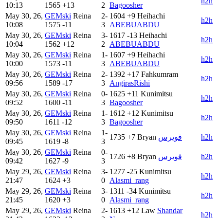
h2h
10:13
1565
+13
2
Bagoosher
May 30, 26,
GEMski
Reina
2-
1604
+9
Heihachi
h2h
10:08
1575
-11
3
ABEBUABDU
May 30, 26,
GEMski
Reina
3-
1617
-13
Heihachi
h2h
10:04
1562
+12
2
ABEBUABDU
May 30, 26,
GEMski
Reina
1-
1607
+9
Heihachi
h2h
10:00
1573
-11
3
ABEBUABDU
May 30, 26,
GEMski
Reina
2-
1392
+17
Fahkumram
h2h
09:56
1589
-17
3
AngirasRishi
May 30, 26,
GEMski
Reina
0-
1625
+11
Kunimitsu
h2h
09:52
1600
-11
3
Bagoosher
May 30, 26,
GEMski
Reina
1-
1612
+12
Kunimitsu
h2h
09:50
1611
-12
3
Bagoosher
May 30, 26,
GEMski
Reina
1-
1735
+7
Bryan
فويرس
h2h
09:45
1619
-8
3
May 30, 26,
GEMski
Reina
0-
1726
+8
Bryan
فويرس
h2h
09:42
1627
-9
3
May 29, 26,
GEMski
Reina
3-
1277
-25
Kunimitsu
h2h
21:47
1624
+3
0
Alasmi_rang
May 29, 26,
GEMski
Reina
3-
1311
-34
Kunimitsu
h2h
21:45
1620
+3
0
Alasmi_rang
May 29, 26,
GEMski
Reina
2-
1613
+12
Law
Shandar
h2h