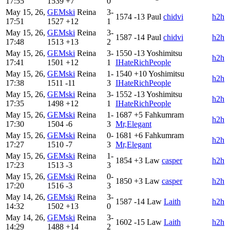
17:55
1539
+7
0
May 15, 26,
GEMski
Reina
3-
1574
-13
Paul
chidvi
h2h
17:51
1527
+12
1
May 15, 26,
GEMski
Reina
3-
1587
-14
Paul
chidvi
h2h
17:48
1513
+13
2
May 15, 26,
GEMski
Reina
3-
1550
-13
Yoshimitsu
h2h
17:41
1501
+12
1
IHateRichPeople
May 15, 26,
GEMski
Reina
1-
1540
+10
Yoshimitsu
h2h
17:38
1511
-11
3
IHateRichPeople
May 15, 26,
GEMski
Reina
3-
1552
-13
Yoshimitsu
h2h
17:35
1498
+12
1
IHateRichPeople
May 15, 26,
GEMski
Reina
1-
1687
+5
Fahkumram
h2h
17:30
1504
-6
3
Mr,Elegant
May 15, 26,
GEMski
Reina
0-
1681
+6
Fahkumram
h2h
17:27
1510
-7
3
Mr,Elegant
May 15, 26,
GEMski
Reina
1-
1854
+3
Law
casper
h2h
17:23
1513
-3
3
May 15, 26,
GEMski
Reina
0-
1850
+3
Law
casper
h2h
17:20
1516
-3
3
May 14, 26,
GEMski
Reina
3-
1587
-14
Law
Laith
h2h
14:32
1502
+13
0
May 14, 26,
GEMski
Reina
3-
1602
-15
Law
Laith
h2h
14:29
1488
+14
2