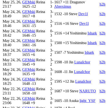
May 25, 26,
GEMski
Reina
1-
1617
+11
Dragunov
h2h
23:17
1625
-12
3
Abreximus
May 24, 26,
GEMski
Reina
3-
1532
-10
Steve
Dev1l
h2h
18:49
1617
+8
1
May 24, 26,
GEMski
Reina
2-
1516
+16
Steve
Dev1l
h2h
18:46
1631
-15
3
May 24, 26,
GEMski
Reina
0-
1516
+14
Yoshimitsu
Ishark
h2h
18:42
1646
-15
3
May 24, 26,
GEMski
Reina
1-
1500
+15
Yoshimitsu
Ishark
h2h
18:40
1661
-16
3
May 24, 26,
GEMski
Reina
3-
1507
-7
Yoshimitsu
Ishark
h2h
18:37
1655
+6
2
May 24, 26,
GEMski
Reina
3-
1598
-10
Jin
LunaIchor
h2h
18:33
1645
+9
2
May 24, 26,
GEMski
Reina
3-
1608
-11
Jin
LunaIchor
h2h
18:29
1635
+9
1
May 24, 26,
GEMski
Reina
2-
1595
+12
Jin
LunaIchor
h2h
18:25
1648
-13
3
May 22, 26,
GEMski
Reina
2-
1687
+10
Steve
NARUTO
h2h
23:11
1658
-10
3
May 22, 26,
GEMski
Reina
3-
1605
-10
Asuka
light_YSF
h2h
23:06
1648
+9
0