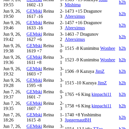
h2h
19:55
1602
-13
3
Mishima
Jun 9, 26,
GEMski
Reina
2-
1473
+15
Dragunov
h2h
19:50
1617
-16
3
Abreximus
Jun 9, 26,
GEMski
Reina
2-
1457
+16
Dragunov
h2h
19:46
1633
-16
3
Abreximus
Jun 9, 26,
GEMski
Reina
3-
1463
-7
Dragunov
h2h
19:42
1627
+6
2
Abreximus
Jun 9, 26,
GEMski
Reina
3-
1515
-8
Kunimitsu
Wonhee
h2h
19:38
1619
+7
0
Jun 9, 26,
GEMski
Reina
3-
1523
-9
Kunimitsu
Wonhee
h2h
19:36
1611
+8
1
Jun 9, 26,
GEMski
Reina
3-
1506
-9
Kazuya
JimZ
h2h
19:32
1603
+7
1
Jun 9, 26,
GEMski
Reina
3-
1515
-10
Kazuya
JimZ
h2h
19:28
1595
+8
1
Jun 7, 26,
GEMski
Reina
0-
1765
+6
King
kinpachi11
h2h
19:37
1601
-7
3
Jun 7, 26,
GEMski
Reina
2-
1758
+6
King
kinpachi11
h2h
19:35
1607
-7
3
Jun 7, 26,
GEMski
Reina
1-
1740
+8
Yoshimitsu
h2h
18:26
1615
-8
3
JuggernautBH
Jun 7, 26,
GEMski
Reina
3-
1554
-13
Lidia
TTeo
h2h