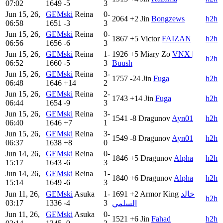
07:02
1649
-5
3
Jun 15, 26,
GEMski
Reina
0-
2064
+2
Jin
B​ongzews
h2h
06:58
1651
-3
3
Jun 15, 26,
GEMski
Reina
0-
1867
+5
Victor
FAIZAN
h2h
06:56
1656
-6
3
Jun 15, 26,
GEMski
Reina
1-
1926
+5
Miary Zo
VNX |
h2h
06:52
1660
-5
3
Buush
Jun 15, 26,
GEMski
Reina
3-
1757
-24
Jin
Fuga
h2h
06:48
1646
+14
2
Jun 15, 26,
GEMski
Reina
2-
1743
+14
Jin
Fuga
h2h
06:44
1654
-9
3
Jun 15, 26,
GEMski
Reina
3-
1541
-8
Dragunov
Ayn01
h2h
06:40
1646
+7
1
Jun 15, 26,
GEMski
Reina
3-
1549
-8
Dragunov
Ayn01
h2h
06:37
1638
+8
0
Jun 14, 26,
GEMski
Reina
0-
1846
+5
Dragunov
Alpha
h2h
15:17
1643
-6
3
Jun 14, 26,
GEMski
Reina
1-
1840
+6
Dragunov
Alpha
h2h
15:14
1649
-6
3
Jun 11, 26,
GEMski
Asuka
1-
1691
+2
Armor King
خالد
h2h
03:17
1336
-4
3
السلمي
Jun 11, 26,
GEMski
Asuka
0-
1521
+6
Jin
Fahad
h2h