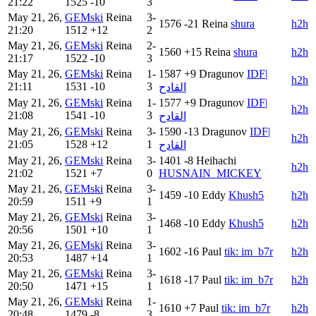
21:22
1525
-10
3
May 21, 26,
GEMski
Reina
3-
1576
-21
Reina
shura
h2h
21:20
1512
+12
2
May 21, 26,
GEMski
Reina
2-
1560
+15
Reina
shura
h2h
21:17
1522
-10
3
May 21, 26,
GEMski
Reina
1-
1587
+9
Dragunov
IDF|
h2h
21:11
1531
-10
3
القادح
May 21, 26,
GEMski
Reina
1-
1577
+9
Dragunov
IDF|
h2h
21:08
1541
-10
3
القادح
May 21, 26,
GEMski
Reina
3-
1590
-13
Dragunov
IDF|
h2h
21:05
1528
+12
1
القادح
May 21, 26,
GEMski
Reina
3-
1401
-8
Heihachi
h2h
21:02
1521
+7
0
HUSNAIN_MICKEY
May 21, 26,
GEMski
Reina
3-
1459
-10
Eddy
Khush5
h2h
20:59
1511
+9
1
May 21, 26,
GEMski
Reina
3-
1468
-10
Eddy
Khush5
h2h
20:56
1501
+10
1
May 21, 26,
GEMski
Reina
3-
1602
-16
Paul
tik: im_b7r
h2h
20:53
1487
+14
1
May 21, 26,
GEMski
Reina
3-
1618
-17
Paul
tik: im_b7r
h2h
20:50
1471
+15
1
May 21, 26,
GEMski
Reina
1-
1610
+7
Paul
tik: im_b7r
h2h
20:48
1479
-8
3