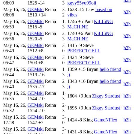
h2h
06:09
1525
-14
3
ggyy55yu99oii
May 16, 26,
GEMski
Reina
3-
1628
-15
Law
based on
h2h
06:06
1510
+14
2
vibes
May 16, 26,
GEMski
Reina
1-
1746
+5
Paul
KiLLiNG
h2h
05:59
1515
-5
3
MaCHiNE
May 16, 26,
GEMski
Reina
2-
1740
+6
Paul
KiLLiNG
h2h
05:56
1520
-5
3
MaCHiNE
May 16, 26,
GEMski
Reina
3-
1415
-9
Steve
h2h
05:49
1512
+8
0
PERFECTCELL
May 16, 26,
GEMski
Reina
3-
1424
-9
Steve
h2h
05:47
1503
+8
0
PERFECTCELL
May 16, 26,
GEMski
Reina
1-
1359
+15
Bryan
hello friend
h2h
05:44
1519
-16
3
:)
May 16, 26,
GEMski
Reina
2-
1343
+16
Bryan
hello friend
h2h
05:40
1535
-17
3
:)
May 16, 26,
GEMski
Reina
1-
1604
+9
Jun
Ziggy Stardust
h2h
05:35
1544
-10
3
May 16, 26,
GEMski
Reina
2-
1595
+9
Jun
Ziggy Stardust
h2h
05:32
1554
-10
3
May 15, 26,
GEMski
Reina
3-
1424
-8
King
GameNFlex
h2h
17:58
1547
+7
0
May 15, 26,
GEMski
Reina
3-
1431
-8
King
GameNFlex
h2h