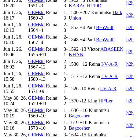
Jun 1, 26,
GEMski
Reina
0-
1922
+6
Yoshimitsu
h2h
16:20
1551
-3
3
KARACHI 19D
Jun 1, 26,
GEMski
Reina
1-
1500
+207
Kunimitsu
Dark
h2h
16:17
1560
-9
3
Union
Jun 1, 26,
GEMski
Reina
2-
1852
+4
Paul
BeoWulf
h2h
16:13
1564
-4
3
Jun 1, 26,
GEMski
Reina
2-
1848
+4
Paul
BeoWulf
h2h
16:10
1567
-4
3
Jun 1, 26,
GEMski
Reina
3-
1592
-13
Victor
ABASEEN
h2h
16:06
1555
+11
1
KHAN
Jun 1, 26,
GEMski
Reina
2-
1530
+12
Reina
I-V-A-R
h2h
16:02
1567
-12
3
Jun 1, 26,
GEMski
Reina
1-
1517
+12
Reina
I-V-A-R
h2h
15:58
1580
-13
3
Jun 1, 26,
GEMski
Reina
3-
1526
-10
Reina
I-V-A-R
h2h
15:55
1571
+9
1
May 30, 26,
GEMski
Reina
3-
1570
-12
King
Hi*Ler
h2h
10:24
1559
+11
2
May 30, 26,
GEMski
Reina
1-
1630
+10
Kunimitsu
h2h
10:19
1569
-10
3
Bagoosher
May 30, 26,
GEMski
Reina
1-
1619
+10
Kunimitsu
h2h
10:16
1578
-10
3
Bagoosher
May 30, 26,
GEMski
Reina
3-
1634
-15
Kunimitsu