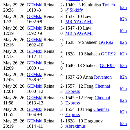
May 29, 26,
GEMski
Reina
2-
1940
+3
Kunimitsu
Twitch
h2h
20:38
1610
-3
3
@Sikkify
May 26, 26,
GEMski
Reina
3-
1537
-10
Law
h2h
12:22
1602
+8
1
MR.YAGAMI
May 26, 26,
GEMski
Reina
3-
1547
-10
Law
h2h
12:19
1592
+9
0
MR.YAGAMI
May 26, 26,
GEMski
Reina
0-
1638
+9
Shaheen
GGR92
h2h
12:16
1602
-10
3
May 26, 26,
GEMski
Reina
2-
1628
+10
Shaheen
GGR92
h2h
12:13
1612
-11
3
May 26, 26,
GEMski
Reina
3-
1640
-13
Shaheen
GGR92
h2h
12:09
1600
+11
0
May 26, 26,
GEMski
Reina
3-
1637
-20
Anna
Reventon
h2h
12:06
1588
+11
2
May 26, 26,
GEMski
Reina
2-
1557
+12
Feng
Chennai
h2h
12:01
1600
-12
3
Express
May 26, 26,
GEMski
Reina
0-
1545
+12
Feng
Chennai
h2h
11:58
1613
-13
3
Express
May 26, 26,
GEMski
Reina
3-
1554
-10
Feng
Chennai
h2h
11:55
1604
+9
0
Express
May 25, 26,
GEMski
Reina
1-
1628
+10
Dragunov
h2h
23:19
1614
-11
3
Abreximus