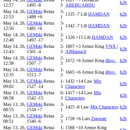
h2h
12:57
1495
-8
3
ABEBUABDU
May 14, 26,
GEMski
Reina
3-
1335
-7
Lili
HAMDAN
h2h
12:53
1488
+6
1
May 14, 26,
GEMski
Reina
3-
1342
-7
Lili
HAMDAN
h2h
12:50
1481
+6
1
May 14, 26,
GEMski
Reina
2-
1326
+15
Lili
HAMDAN
h2h
12:48
1497
-17
3
May 14, 26,
GEMski
Reina
2-
1807
+3
Armor King
VNX |
h2h
12:43
1501
-4
3
AlManna3i
May 14, 26,
GEMski
Reina
2-
1672
+6
Armor King
dhvo_
h2h
12:38
1507
-7
3
May 14, 26,
GEMski
Reina
1-
1665
+6
Armor King
dhvo_
h2h
12:35
1513
-7
3
May 13, 26,
GEMski
Reina
1-
1432
+14
Law
Mix
h2h
09:02
1527
-14
3
Characters
May 13, 26,
GEMski
Reina
0-
1417
+14
Law
Mix
h2h
08:58
1542
-15
3
Characters
May 13, 26,
GEMski
Reina
3-
1425
-8
Law
Mix Characters
h2h
08:55
1534
+7
1
May 13, 26,
GEMski
Reina
2-
1728
+6
Lars
Zigorate
h2h
08:51
1540
-6
3
May 13, 26,
GEMski
Reina
1-
1588
+10
Armor King