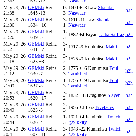
21:42
1632
-12
3
Naswaar
May 29, 26,
GEMski
Reina
0-
1600
+13
Law
Shandar
h2h
21:38
1645
-13
3
Naswaar
May 29, 26,
GEMski
Reina
3-
1611
-11
Law
Shandar
h2h
21:36
1634
+10
1
Naswaar
May 29, 26,
GEMski
Reina
1-
1882
+4
Bryan
Talha Sarfraz
h2h
21:26
1639
-5
3
May 29, 26,
GEMski
Reina
3-
1517
-9
Kunimitsu
Makii
h2h
21:21
1631
+7
1
May 29, 26,
GEMski
Reina
3-
1525
-9
Kunimitsu
Makii
h2h
21:18
1623
+8
2
May 29, 26,
GEMski
Reina
2-
1775
+16
Kunimitsu
Foul
h2h
21:12
1630
-7
3
Tarnished
May 29, 26,
GEMski
Reina
1-
1755
+19
Kunimitsu
Foul
h2h
21:09
1637
-8
3
Tarnished
May 29, 26,
GEMski
Reina
3-
1832
-18
Dragunov
Slayer
h2h
20:53
1620
+17
2
May 29, 26,
GEMski
Reina
2-
1956
+3
Lars
Fivefaces
h2h
20:49
1623
-3
3
May 29, 26,
GEMski
Reina
1-
1921
+4
Kunimitsu
Twitch
h2h
20:44
1626
-4
3
@Sikkify
May 29, 26,
GEMski
Reina
3-
1943
-22
Kunimitsu
Twitch
h2h
20:41
1607
+18
2
@Sikkify