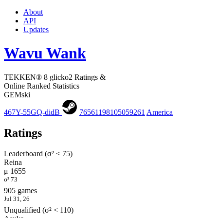
About
API
Updates
Wavu Wank
TEKKEN® 8 glicko2 Ratings &
Online Ranked Statistics
GEMski
467Y-55GQ-didB
76561198105059261
America
Ratings
Leaderboard (σ² < 75)
Reina
μ 1655
σ² 73
905 games
Jul 31, 26
Unqualified (σ² < 110)