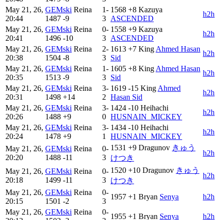
May 21, 26,
GEMski
Reina
1-
1568
+8
Kazuya
h2h
20:44
1487
-9
3
ASCENDED
May 21, 26,
GEMski
Reina
0-
1558
+9
Kazuya
h2h
20:41
1496
-10
3
ASCENDED
May 21, 26,
GEMski
Reina
2-
1613
+7
King
Ahmed Hasan
h2h
20:38
1504
-8
3
Sid
May 21, 26,
GEMski
Reina
1-
1605
+8
King
Ahmed Hasan
h2h
20:35
1513
-9
3
Sid
May 21, 26,
GEMski
Reina
3-
1619
-15
King
Ahmed
h2h
20:31
1498
+14
2
Hasan Sid
May 21, 26,
GEMski
Reina
3-
1424
-10
Heihachi
h2h
20:26
1488
+9
0
HUSNAIN_MICKEY
May 21, 26,
GEMski
Reina
3-
1434
-10
Heihachi
h2h
20:24
1478
+9
1
HUSNAIN_MICKEY
1531
+9
Dragunov
きゅう
May 21, 26,
GEMski
Reina
0-
h2h
20:20
1488
-11
3
けつき
1520
+10
Dragunov
きゅう
May 21, 26,
GEMski
Reina
0-
h2h
20:18
1499
-11
3
けつき
May 21, 26,
GEMski
Reina
0-
1957
+1
Bryan
Senya
h2h
20:15
1501
-2
3
May 21, 26,
GEMski
Reina
0-
1955
+1
Bryan
Senya
h2h