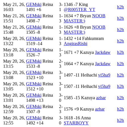
May 21, 26,
GEMski
Reina
3-
1346
-7
King
h2h
16:03
1491
+6
1
@R005TER_YT
May 21, 26,
GEMski
Reina
1-
1634
+7
Bryan
NOOB
h2h
15:51
1498
-7
3
MASTER:)
May 21, 26,
GEMski
Reina
1-
1626
+8
Bryan
NOOB
h2h
15:48
1505
-8
3
MASTER:)
May 20, 26,
GEMski
Reina
1-
1432
+14
Fahkumram
h2h
13:22
1519
-14
3
AngirasRishi
May 20, 26,
GEMski
Reina
1-
1671
+7
Kazuya
Jackdaw
h2h
13:18
1526
-7
3
May 20, 26,
GEMski
Reina
2-
1664
+7
Kazuya
Jackdaw
h2h
13:15
1533
-8
3
May 20, 26,
GEMski
Reina
3-
1497
-11
Heihachi
vi5ha9
h2h
13:08
1523
+10
1
May 20, 26,
GEMski
Reina
3-
1507
-11
Heihachi
vi5ha9
h2h
13:05
1512
+10
1
May 20, 26,
GEMski
Reina
3-
1585
-15
Kazuya
azhar
h2h
13:01
1498
+13
0
May 20, 26,
GEMski
Reina
2-
1576
+9
Kazuya
azhar
h2h
12:59
1507
-9
3
May 20, 26,
GEMski
Reina
3-
1618
-16
Anna
h2h
12:55
1492
+14
0
STARBOYY