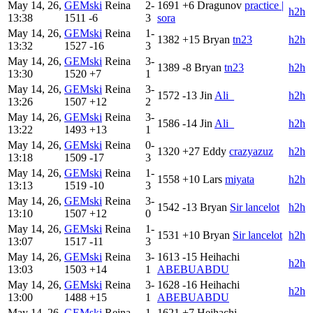
May 14, 26,
GEMski
Reina
2-
1691
+6
Dragunov
practice |
h2h
13:38
1511
-6
3
sora
May 14, 26,
GEMski
Reina
1-
1382
+15
Bryan
tn23
h2h
13:32
1527
-16
3
May 14, 26,
GEMski
Reina
3-
1389
-8
Bryan
tn23
h2h
13:30
1520
+7
1
May 14, 26,
GEMski
Reina
3-
1572
-13
Jin
Ali_
h2h
13:26
1507
+12
2
May 14, 26,
GEMski
Reina
3-
1586
-14
Jin
Ali_
h2h
13:22
1493
+13
1
May 14, 26,
GEMski
Reina
0-
1320
+27
Eddy
crazyazuz
h2h
13:18
1509
-17
3
May 14, 26,
GEMski
Reina
1-
1558
+10
Lars
miyata
h2h
13:13
1519
-10
3
May 14, 26,
GEMski
Reina
3-
1542
-13
Bryan
Sir lancelot
h2h
13:10
1507
+12
0
May 14, 26,
GEMski
Reina
1-
1531
+10
Bryan
Sir lancelot
h2h
13:07
1517
-11
3
May 14, 26,
GEMski
Reina
3-
1613
-15
Heihachi
h2h
13:03
1503
+14
1
ABEBUABDU
May 14, 26,
GEMski
Reina
3-
1628
-16
Heihachi
h2h
13:00
1488
+15
1
ABEBUABDU
May 14, 26,
GEMski
Reina
1-
1621
+7
Heihachi