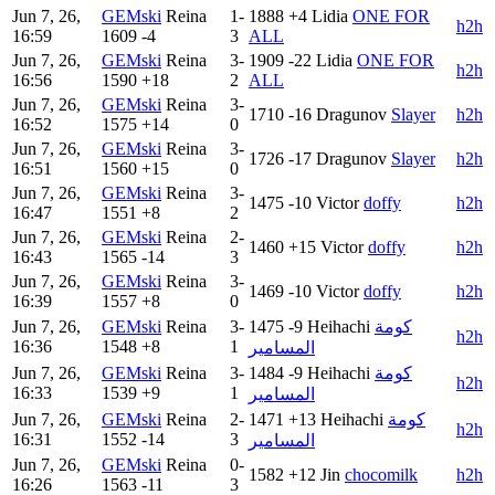
Jun 7, 26,
GEMski
Reina
1-
1888
+4
Lidia
ONE FOR
h2h
16:59
1609
-4
3
ALL
Jun 7, 26,
GEMski
Reina
3-
1909
-22
Lidia
ONE FOR
h2h
16:56
1590
+18
2
ALL
Jun 7, 26,
GEMski
Reina
3-
1710
-16
Dragunov
Slayer
h2h
16:52
1575
+14
0
Jun 7, 26,
GEMski
Reina
3-
1726
-17
Dragunov
Slayer
h2h
16:51
1560
+15
0
Jun 7, 26,
GEMski
Reina
3-
1475
-10
Victor
doffy
h2h
16:47
1551
+8
2
Jun 7, 26,
GEMski
Reina
2-
1460
+15
Victor
doffy
h2h
16:43
1565
-14
3
Jun 7, 26,
GEMski
Reina
3-
1469
-10
Victor
doffy
h2h
16:39
1557
+8
0
Jun 7, 26,
GEMski
Reina
3-
1475
-9
Heihachi
كومة
h2h
16:36
1548
+8
1
المسامير
Jun 7, 26,
GEMski
Reina
3-
1484
-9
Heihachi
كومة
h2h
16:33
1539
+9
1
المسامير
Jun 7, 26,
GEMski
Reina
2-
1471
+13
Heihachi
كومة
h2h
16:31
1552
-14
3
المسامير
Jun 7, 26,
GEMski
Reina
0-
1582
+12
Jin
chocomilk
h2h
16:26
1563
-11
3