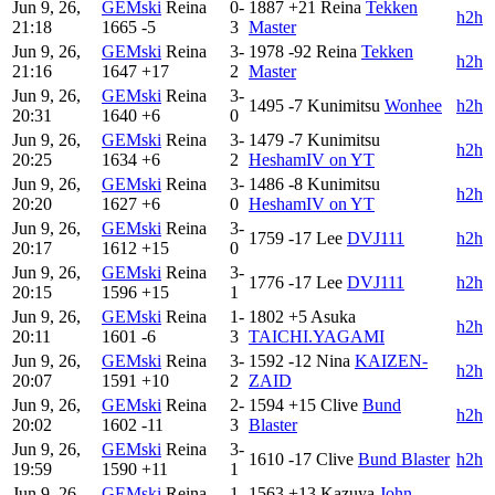
Jun 9, 26,
GEMski
Reina
0-
1887
+21
Reina
Tekken
h2h
21:18
1665
-5
3
Master
Jun 9, 26,
GEMski
Reina
3-
1978
-92
Reina
Tekken
h2h
21:16
1647
+17
2
Master
Jun 9, 26,
GEMski
Reina
3-
1495
-7
Kunimitsu
Wonhee
h2h
20:31
1640
+6
0
Jun 9, 26,
GEMski
Reina
3-
1479
-7
Kunimitsu
h2h
20:25
1634
+6
2
HeshamIV on YT
Jun 9, 26,
GEMski
Reina
3-
1486
-8
Kunimitsu
h2h
20:20
1627
+6
0
HeshamIV on YT
Jun 9, 26,
GEMski
Reina
3-
1759
-17
Lee
DVJ111
h2h
20:17
1612
+15
0
Jun 9, 26,
GEMski
Reina
3-
1776
-17
Lee
DVJ111
h2h
20:15
1596
+15
1
Jun 9, 26,
GEMski
Reina
1-
1802
+5
Asuka
h2h
20:11
1601
-6
3
TAICHI.YAGAMI
Jun 9, 26,
GEMski
Reina
3-
1592
-12
Nina
KAIZEN-
h2h
20:07
1591
+10
2
ZAID
Jun 9, 26,
GEMski
Reina
2-
1594
+15
Clive
Bund
h2h
20:02
1602
-11
3
Blaster
Jun 9, 26,
GEMski
Reina
3-
1610
-17
Clive
Bund Blaster
h2h
19:59
1590
+11
1
Jun 9, 26,
GEMski
Reina
1-
1563
+13
Kazuya
John