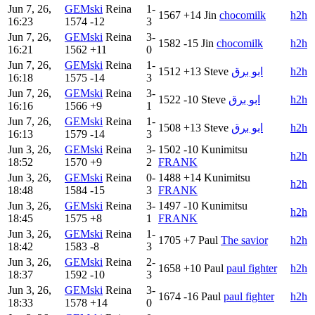
Jun 7, 26,
GEMski
Reina
1-
1567
+14
Jin
chocomilk
h2h
16:23
1574
-12
3
Jun 7, 26,
GEMski
Reina
3-
1582
-15
Jin
chocomilk
h2h
16:21
1562
+11
0
Jun 7, 26,
GEMski
Reina
1-
1512
+13
Steve
‏‏‎ابو برق
h2h
16:18
1575
-14
3
Jun 7, 26,
GEMski
Reina
3-
1522
-10
Steve
‏‏‎ابو برق
h2h
16:16
1566
+9
1
Jun 7, 26,
GEMski
Reina
1-
1508
+13
Steve
‏‏‎ابو برق
h2h
16:13
1579
-14
3
Jun 3, 26,
GEMski
Reina
3-
1502
-10
Kunimitsu
h2h
18:52
1570
+9
2
FRANK
Jun 3, 26,
GEMski
Reina
0-
1488
+14
Kunimitsu
h2h
18:48
1584
-15
3
FRANK
Jun 3, 26,
GEMski
Reina
3-
1497
-10
Kunimitsu
h2h
18:45
1575
+8
1
FRANK
Jun 3, 26,
GEMski
Reina
1-
1705
+7
Paul
The savior
h2h
18:42
1583
-8
3
Jun 3, 26,
GEMski
Reina
2-
1658
+10
Paul
paul fighter
h2h
18:37
1592
-10
3
Jun 3, 26,
GEMski
Reina
3-
1674
-16
Paul
paul fighter
h2h
18:33
1578
+14
0