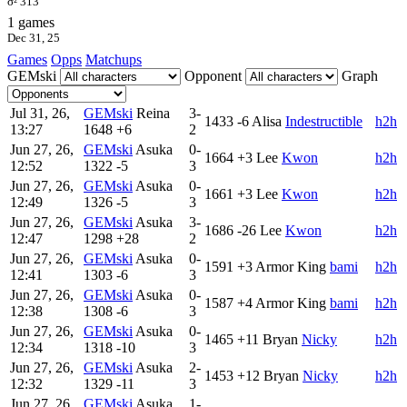
σ² 313
1 games
Dec 31, 25
Games
Opps
Matchups
GEMski
Opponent
Graph
Jul 31, 26,
GEMski
Reina
3-
1433
-6
Alisa
Indestructible
h2h
13:27
1648
+6
2
Jun 27, 26,
GEMski
Asuka
0-
1664
+3
Lee
Kwon
h2h
12:52
1322
-5
3
Jun 27, 26,
GEMski
Asuka
0-
1661
+3
Lee
Kwon
h2h
12:49
1326
-5
3
Jun 27, 26,
GEMski
Asuka
3-
1686
-26
Lee
Kwon
h2h
12:47
1298
+28
2
Jun 27, 26,
GEMski
Asuka
0-
1591
+3
Armor King
bami
h2h
12:41
1303
-6
3
Jun 27, 26,
GEMski
Asuka
0-
1587
+4
Armor King
bami
h2h
12:38
1308
-6
3
Jun 27, 26,
GEMski
Asuka
0-
1465
+11
Bryan
Nicky
h2h
12:34
1318
-10
3
Jun 27, 26,
GEMski
Asuka
2-
1453
+12
Bryan
Nicky
h2h
12:32
1329
-11
3
Jun 27, 26,
GEMski
Asuka
1-