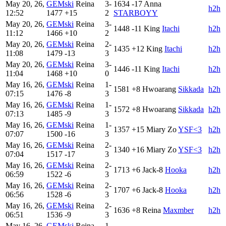
May 20, 26,
GEMski
Reina
3-
1634
-17
Anna
h2h
12:52
1477
+15
2
STARBOYY
May 20, 26,
GEMski
Reina
3-
1448
-11
King
Itachi
h2h
11:12
1466
+10
2
May 20, 26,
GEMski
Reina
2-
1435
+12
King
Itachi
h2h
11:08
1479
-13
3
May 20, 26,
GEMski
Reina
3-
1446
-11
King
Itachi
h2h
11:04
1468
+10
0
May 16, 26,
GEMski
Reina
1-
1581
+8
Hwoarang
Sikkada
h2h
07:15
1476
-8
3
May 16, 26,
GEMski
Reina
1-
1572
+8
Hwoarang
Sikkada
h2h
07:13
1485
-9
3
May 16, 26,
GEMski
Reina
1-
1357
+15
Miary Zo
YSF<3
h2h
07:07
1500
-16
3
May 16, 26,
GEMski
Reina
2-
1340
+16
Miary Zo
YSF<3
h2h
07:04
1517
-17
3
May 16, 26,
GEMski
Reina
2-
1713
+6
Jack-8
Hooka
h2h
06:59
1522
-6
3
May 16, 26,
GEMski
Reina
2-
1707
+6
Jack-8
Hooka
h2h
06:56
1528
-6
3
May 16, 26,
GEMski
Reina
2-
1636
+8
Reina
Maxmber
h2h
06:51
1536
-9
3
May 16, 26,
GEMski
Reina
1-