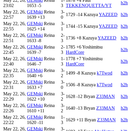
May 22, 26,
GEMski
Reina
1-
1878
+4
Paul
h2h
23:02
1653
-5
3
TEKKENQUETTA/YT
May 22, 26,
GEMski
Reina
3-
1729
-14
Kazuya
YAZEED
h2h
22:57
1639
+13
0
May 22, 26,
GEMski
Reina
3-
1744
-15
Kazuya
YAZEED
h2h
22:55
1625
+14
1
May 22, 26,
GEMski
Reina
2-
1736
+8
Kazuya
YAZEED
h2h
22:51
1633
-8
3
May 22, 26,
GEMski
Reina
2-
1785
+6
Yoshimitsu
h2h
22:45
1639
-7
3
HardCore
May 22, 26,
GEMski
Reina
1-
1778
+7
Yoshimitsu
h2h
22:40
1646
-7
3
HardCore
May 22, 26,
GEMski
Reina
3-
1499
-8
Kazuya
k7Twod
h2h
22:35
1640
+6
2
May 22, 26,
GEMski
Reina
3-
1506
-8
Kazuya
k7Twod
h2h
22:31
1633
+7
0
May 22, 26,
GEMski
Reina
3-
1628
-12
Bryan
Z33MAN
h2h
22:29
1622
+10
2
May 22, 26,
GEMski
Reina
3-
1640
-13
Bryan
Z33MAN
h2h
22:26
1610
+11
2
May 22, 26,
GEMski
Reina
1-
1629
+11
Bryan
Z33MAN
h2h
22:22
1620
-11
3
May 22, 26,
GEMski
Reina
3-