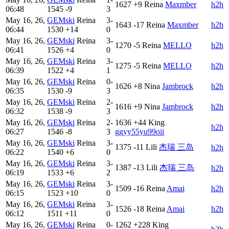
1627
+9
Reina
Maxmber
h2h
06:48
1545
-9
3
May 16, 26,
GEMski
Reina
3-
1643
-17
Reina
Maxmber
h2h
06:44
1530
+14
0
May 16, 26,
GEMski
Reina
3-
1270
-5
Reina
MELLO
h2h
06:41
1526
+4
0
May 16, 26,
GEMski
Reina
3-
1275
-5
Reina
MELLO
h2h
06:39
1522
+4
1
May 16, 26,
GEMski
Reina
0-
1626
+8
Nina
Jambrock
h2h
06:35
1530
-9
3
May 16, 26,
GEMski
Reina
2-
1616
+9
Nina
Jambrock
h2h
06:32
1538
-9
3
May 16, 26,
GEMski
Reina
2-
1636
+44
King
h2h
06:27
1546
-8
3
ggyy55yu99oii
May 16, 26,
GEMski
Reina
3-
1375
-11
Lili
杰瑞 三岛
h2h
06:22
1540
+6
0
May 16, 26,
GEMski
Reina
3-
1387
-13
Lili
杰瑞 三岛
h2h
06:19
1533
+6
2
May 16, 26,
GEMski
Reina
3-
1509
-16
Reina
Amai
h2h
06:15
1523
+10
0
May 16, 26,
GEMski
Reina
3-
1526
-18
Reina
Amai
h2h
06:12
1511
+11
0
May 16, 26,
GEMski
Reina
0-
1262
+228
King