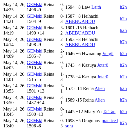
May 14, 26,
GEMski
Reina
0-
1594
+8
Law
Laith
h2h
14:25
1496
-9
3
May 14, 26,
GEMski
Reina
0-
1587
+8
Heihachi
h2h
14:21
1504
-9
3
ABEBUABDU
May 14, 26,
GEMski
Reina
3-
1601
-15
Heihachi
h2h
14:19
1490
+14
2
ABEBUABDU
May 14, 26,
GEMski
Reina
2-
1593
+8
Heihachi
h2h
14:14
1498
-9
3
ABEBUABDU
May 14, 26,
GEMski
Reina
2-
1646
+6
Hwoarang
Vergil
h2h
14:09
1505
-7
3
May 14, 26,
GEMski
Reina
0-
1743
+4
Kazuya
Jotar0
h2h
14:03
1510
-5
3
May 14, 26,
GEMski
Reina
1-
1738
+4
Kazuya
Jotar0
h2h
14:01
1515
-5
3
May 14, 26,
GEMski
Reina
3-
1575
-14
Reina
Alien
h2h
13:53
1501
+13
1
May 14, 26,
GEMski
Reina
3-
1589
-15
Reina
Alien
h2h
13:50
1487
+14
1
May 14, 26,
GEMski
Reina
0-
1445
+12
Miary Zo
TaiTan
h2h
13:45
1500
-13
3
May 14, 26,
GEMski
Reina
0-
1698
+5
Dragunov
practice |
h2h
13:40
1506
-6
3
sora