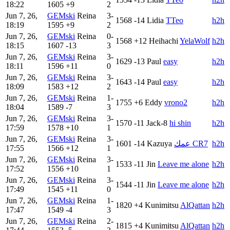
18:22
1605
+9
2
Jun 7, 26,
GEMski
Reina
3-
1568
-14
Lidia
TTeo
h2h
18:19
1595
+9
2
Jun 7, 26,
GEMski
Reina
0-
1568
+12
Heihachi
YelaWolf
h2h
18:15
1607
-13
3
Jun 7, 26,
GEMski
Reina
3-
1629
-13
Paul
easy
h2h
18:11
1596
+11
0
Jun 7, 26,
GEMski
Reina
3-
1643
-14
Paul
easy
h2h
18:09
1583
+12
2
Jun 7, 26,
GEMski
Reina
1-
1755
+6
Eddy
vrono2
h2h
18:04
1589
-7
3
Jun 7, 26,
GEMski
Reina
3-
1570
-11
Jack-8
hi shin
h2h
17:59
1578
+10
1
Jun 7, 26,
GEMski
Reina
3-
1601
-14
Kazuya
عمك CR7
h2h
17:55
1566
+12
1
Jun 7, 26,
GEMski
Reina
3-
1533
-11
Jin
Leave me alone
h2h
17:52
1556
+10
1
Jun 7, 26,
GEMski
Reina
3-
1544
-11
Jin
Leave me alone
h2h
17:49
1545
+11
0
Jun 7, 26,
GEMski
Reina
1-
1820
+4
Kunimitsu
AlQattan
h2h
17:47
1549
-4
3
Jun 7, 26,
GEMski
Reina
2-
1815
+4
Kunimitsu
AlQattan
h2h