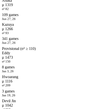
Asuka
μ 1319
σ² 82
109 games
Jun 27, 26
Kazuya
μ 1266
σ² 93
341 games
Jun 27, 26
Provisional (σ² ≥ 110)
Eddy
μ 1473
σ² 150
8 games
Jan 3, 26
Hwoarang
μ 1116
σ² 209
3 games
Jan 19, 26
Devil Jin
μ 1042