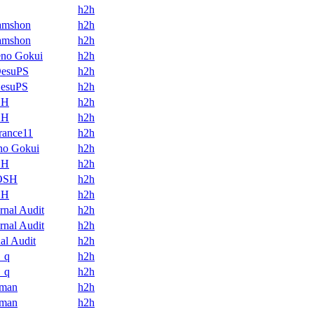
h2h
amshon
h2h
amshon
h2h
eno Gokui
h2h
DesuPS
h2h
DesuPS
h2h
SH
h2h
SH
h2h
orance11
h2h
no Gokui
h2h
SH
h2h
OSH
h2h
SH
h2h
ernal Audit
h2h
ernal Audit
h2h
nal Audit
h2h
_q
h2h
_q
h2h
aman
h2h
aman
h2h