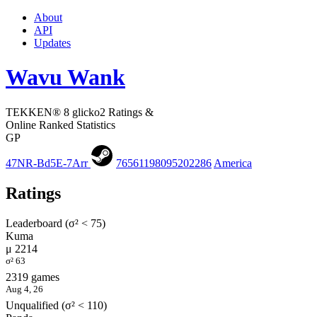
About
API
Updates
Wavu Wank
TEKKEN® 8 glicko2 Ratings &
Online Ranked Statistics
GP
47NR-Bd5E-7Arr
76561198095202286
America
Ratings
Leaderboard (σ² < 75)
Kuma
μ 2214
σ² 63
2319 games
Aug 4, 26
Unqualified (σ² < 110)