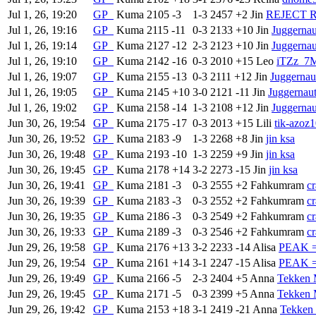
Jul 1, 26, 19:20
GP
Kuma
2105
-3
1-3
2457
+2
Jin
REJECT R
Jul 1, 26, 19:16
GP
Kuma
2115
-11
0-3
2133
+10
Jin
Juggerna
Jul 1, 26, 19:14
GP
Kuma
2127
-12
2-3
2123
+10
Jin
Juggerna
Jul 1, 26, 19:10
GP
Kuma
2142
-16
0-3
2010
+15
Leo
iTZz_7
Jul 1, 26, 19:07
GP
Kuma
2155
-13
0-3
2111
+12
Jin
Juggerna
Jul 1, 26, 19:05
GP
Kuma
2145
+10
3-0
2121
-11
Jin
Juggerna
Jul 1, 26, 19:02
GP
Kuma
2158
-14
1-3
2108
+12
Jin
Juggerna
Jun 30, 26, 19:54
GP
Kuma
2175
-17
0-3
2013
+15
Lili
tik-azoz
Jun 30, 26, 19:52
GP
Kuma
2183
-9
1-3
2268
+8
Jin
jin ksa
Jun 30, 26, 19:48
GP
Kuma
2193
-10
1-3
2259
+9
Jin
jin ksa
Jun 30, 26, 19:45
GP
Kuma
2178
+14
3-2
2273
-15
Jin
jin ksa
Jun 30, 26, 19:41
GP
Kuma
2181
-3
0-3
2555
+2
Fahkumram
c
Jun 30, 26, 19:39
GP
Kuma
2183
-3
0-3
2552
+2
Fahkumram
c
Jun 30, 26, 19:35
GP
Kuma
2186
-3
0-3
2549
+2
Fahkumram
c
Jun 30, 26, 19:33
GP
Kuma
2189
-3
0-3
2546
+2
Fahkumram
c
Jun 29, 26, 19:58
GP
Kuma
2176
+13
3-2
2233
-14
Alisa
PEAK =
Jun 29, 26, 19:54
GP
Kuma
2161
+14
3-1
2247
-15
Alisa
PEAK =
Jun 29, 26, 19:49
GP
Kuma
2166
-5
2-3
2404
+5
Anna
Tekken 
Jun 29, 26, 19:45
GP
Kuma
2171
-5
0-3
2399
+5
Anna
Tekken 
Jun 29, 26, 19:42
GP
Kuma
2153
+18
3-1
2419
-21
Anna
Tekken 