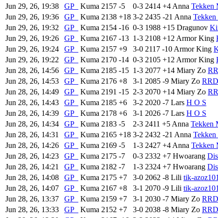
Jun 29, 26, 19:38
GP
Kuma
2157
-5
0-3
2414
+4
Anna
Tekken 
Jun 29, 26, 19:36
GP
Kuma
2138
+18
3-2
2435
-21
Anna
Tekken 
Jun 29, 26, 19:32
GP
Kuma
2154
-16
0-3
1988
+15
Dragunov
Ki
Jun 29, 26, 19:26
GP
Kuma
2167
-13
1-3
2108
+12
Armor King
Jun 29, 26, 19:24
GP
Kuma
2157
+9
3-0
2117
-10
Armor King
K
Jun 29, 26, 19:22
GP
Kuma
2170
-14
0-3
2105
+12
Armor King
Jun 28, 26, 14:56
GP
Kuma
2185
-15
1-3
2077
+14
Miary Zo
R
Jun 28, 26, 14:53
GP
Kuma
2176
+8
3-1
2085
-9
Miary Zo
RR
Jun 28, 26, 14:49
GP
Kuma
2191
-15
2-3
2070
+14
Miary Zo
R
Jun 28, 26, 14:43
GP
Kuma
2185
+6
3-2
2020
-7
Lars
H O S
Jun 28, 26, 14:39
GP
Kuma
2178
+6
3-1
2026
-7
Lars
H O S
Jun 28, 26, 14:34
GP
Kuma
2183
-5
2-3
2411
+5
Anna
Tekken 
Jun 28, 26, 14:31
GP
Kuma
2165
+18
3-2
2432
-21
Anna
Tekken 
Jun 28, 26, 14:26
GP
Kuma
2169
-5
1-3
2427
+4
Anna
Tekken 
Jun 28, 26, 14:23
GP
Kuma
2175
-7
0-3
2332
+7
Hwoarang
Dis
Jun 28, 26, 14:21
GP
Kuma
2182
-7
1-3
2324
+7
Hwoarang
Dis
Jun 28, 26, 14:08
GP
Kuma
2175
+7
3-0
2062
-8
Lili
tik-azoz10
Jun 28, 26, 14:07
GP
Kuma
2167
+8
3-1
2070
-9
Lili
tik-azoz10
Jun 28, 26, 13:37
GP
Kuma
2159
+7
3-1
2030
-7
Miary Zo
RR
Jun 28, 26, 13:33
GP
Kuma
2152
+7
3-0
2038
-8
Miary Zo
RR