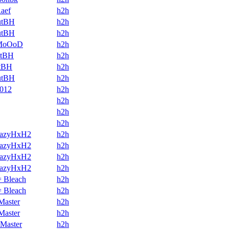
aef
h2h
utBH
h2h
utBH
h2h
MoOoD
h2h
utBH
h2h
utBH
h2h
utBH
h2h
1012
h2h
h2h
h2h
h2h
razyHxH2
h2h
razyHxH2
h2h
razyHxH2
h2h
razyHxH2
h2h
 Bleach
h2h
 Bleach
h2h
Master
h2h
Master
h2h
Master
h2h