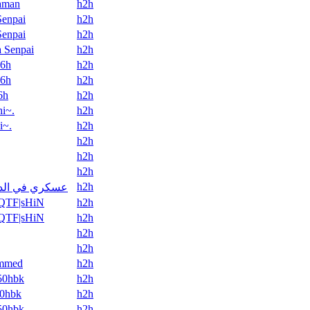
aman
h2h
Senpai
h2h
Senpai
h2h
 Senpai
h2h
6h
h2h
6h
h2h
6h
h2h
i~.
h2h
i~.
h2h
h2h
h2h
h2h
h2h
ري في الدورة
QTF|sHiN
h2h
QTF|sHiN
h2h
h2h
h2h
mmed
h2h
50hbk
h2h
0hbk
h2h
50hbk
h2h