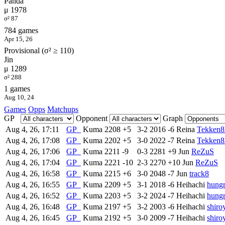
Panda
μ 1978
σ² 87
784 games
Apr 15, 26
Provisional (σ² ≥ 110)
Jin
μ 1289
σ² 288
1 games
Aug 10, 24
Games
Opps
Matchups
GP
Opponent
Graph
Aug 4, 26, 17:11
GP
Kuma
2208
+5
3-2
2016
-6
Reina
Tekken
Aug 4, 26, 17:08
GP
Kuma
2202
+5
3-0
2022
-7
Reina
Tekken
Aug 4, 26, 17:06
GP
Kuma
2211
-9
0-3
2281
+9
Jun
ReZuS
Aug 4, 26, 17:04
GP
Kuma
2221
-10
2-3
2270
+10
Jun
ReZuS
Aug 4, 26, 16:58
GP
Kuma
2215
+6
3-0
2048
-7
Jun
track8
Aug 4, 26, 16:55
GP
Kuma
2209
+5
3-1
2018
-6
Heihachi
hungr
Aug 4, 26, 16:52
GP
Kuma
2203
+5
3-2
2024
-7
Heihachi
hungr
Aug 4, 26, 16:48
GP
Kuma
2197
+5
3-2
2003
-6
Heihachi
shiro
Aug 4, 26, 16:45
GP
Kuma
2192
+5
3-0
2009
-7
Heihachi
shiro