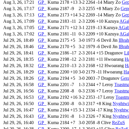
Aug 3, 26, 17:21
GP
Kuma
2178
+13
3-2
2264
-14
Miary Zo
Gep
Aug 3, 26, 17:17
GP
Kuma
2187
-9
2-3
2255
+8
Miary Zo
Gep
Aug 3, 26, 17:13
GP
Kuma
2173
+14
3-2
2269
-14
Miary Zo
Gep
Aug 3, 26, 17:09
GP
Kuma
2183
-11
2-3
2206
+10
Kazuya
AGab
Aug 3, 26, 17:05
GP
Kuma
2171
+12
3-1
2219
-13
Kazuya
AGab
Aug 3, 26, 17:02
GP
Kuma
2181
-11
0-3
2209
+10
Kazuya
AGab
Jul 29, 26, 18:49
GP
Kuma
2175
+5
3-0
1973
-6
Devil Jin
IBra
Jul 29, 26, 18:46
GP
Kuma
2170
+5
3-2
1979
-6
Devil Jin
IBra
Jul 29, 26, 18:41
GP
Kuma
2186
-17
2-3
2014
+15
Dragunov
Li
Jul 29, 26, 18:35
GP
Kuma
2198
-12
2-3
2181
+11
Hwoarang
H
Jul 29, 26, 18:32
GP
Kuma
2210
-13
2-3
2168
+12
Hwoarang
H
Jul 29, 26, 18:29
GP
Kuma
2200
+10
3-0
2179
-11
Hwoarang
Ha
Jul 29, 26, 18:26
GP
Kuma
2194
+5
3-0
2003
-7
Dragunov
Ger
Jul 29, 26, 16:58
GP
Kuma
2201
-7
1-3
2344
+7
Leroy
Toastm
Jul 29, 26, 16:56
GP
Kuma
2208
-8
0-3
2336
+7
Leroy
Toastm
Jul 29, 26, 16:53
GP
Kuma
2192
+16
3-2
2353
-17
Leroy
Toastm
Jul 29, 26, 16:50
GP
Kuma
2200
-8
0-3
2317
+8
King
Nyghtwi
Jul 29, 26, 16:47
GP
Kuma
2184
+15
3-1
2334
-17
King
Nyghtw
Jul 29, 26, 16:43
GP
Kuma
2191
-8
1-3
2326
+7
King
Nyghtwi
Jul 29, 26, 16:40
GP
Kuma
2184
+7
3-0
2058
-8
Clive
ReZuS
Jul 29, 26, 16:38
GP
Kuma
2200
-17
1-3
2043
+15
Clive
ReZuS