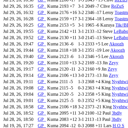
Jul 29, 26, 16:35
GP
Kuma
2193
+7
3-1
2049
-7
Clive
ReZuS
Jul 29, 26, 16:32
GP
Kuma
2176
+16
3-2
2346
-17
Leroy
Toastm
Jul 29, 26, 16:28
GP
Kuma
2159
+17
3-1
2364
-18
Leroy
Toastm
Jul 29, 26, 16:25
GP
Kuma
2153
+5
3-1
1965
-6
Kazuya
Tik//
Jul 28, 26, 19:55
GP
Kuma
2142
+11
3-1
2133
-12
Steve
LeBab
Jul 28, 26, 19:52
GP
Kuma
2130
+11
3-0
2145
-13
Steve
LeBab
Jul 28, 26, 19:47
GP
Kuma
2136
-6
1-3
2333
+5
Lee
Akoozh
Jul 28, 26, 19:44
GP
Kuma
2118
+18
3-1
2351
-19
Lee
Akoozh
Jul 28, 26, 19:40
GP
Kuma
2123
-6
1-3
2346
+5
Lee
Akoozh
Jul 28, 26, 19:20
GP
Kuma
2110
+13
3-2
2169
-13
Jin
Zeyy
Jul 28, 26, 19:17
GP
Kuma
2120
-11
2-3
2160
+9
Jin
Zeyy
Jul 28, 26, 19:14
GP
Kuma
2106
+13
3-0
2173
-13
Jin
Zeyy
Jul 28, 26, 19:11
GP
Kuma
2111
-5
1-3
2368
+4
King
Nyghtwi
Jul 28, 26, 19:08
GP
Kuma
2115
-5
0-3
2363
+4
King
Nyghtwi
Jul 28, 26, 19:04
GP
Kuma
2120
-5
2-3
2358
+5
King
Nyghtwi
Jul 28, 26, 19:01
GP
Kuma
2125
-5
0-3
2352
+5
King
Nyghtwi
Jul 28, 26, 18:58
GP
Kuma
2106
+18
3-2
2373
-21
King
Nyghtw
Jul 28, 26, 18:52
GP
Kuma
2095
+11
3-0
2100
-12
Paul
3bdly
Jul 28, 26, 18:50
GP
Kuma
2083
+12
3-1
2113
-13
Paul
3bdly
Jul 19, 26, 17:27
GP
Kuma
2094
-12
0-3
2088
+11
Lars
H O S