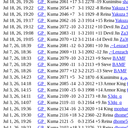
Jul 18, 26, 19:26
GP
Kuma
2061
+17
3-1
2278
-19
Kunimitsu
sh
Jul 18, 26, 19:22
GP
Kuma
2054
+7
3-1
1922
-8
Reina
Yakuza 
Jul 18, 26, 19:20
GP
Kuma
2046
+7
3-1
1929
-8
Reina
Yakuza 
Jul 18, 26, 19:17
GP
Kuma
2062
-16
2-3
1914
+15
Reina
Yakuza
Jul 18, 26, 19:12
GP
Kuma
2072
-10
2-3
2112
+10
Devil Jin
Za3
Jul 18, 26, 19:08
GP
Kuma
2083
-11
1-3
2101
+11
Devil Jin
Za3
Jul 18, 26, 19:05
GP
Kuma
2070
+12
3-1
2114
-14
Devil Jin
Za3
Jul 7, 26, 18:39
GP
Kuma
2081
-12
0-3
2081
+10
Jin
.~Lenzach
Jul 7, 26, 18:36
GP
Kuma
2069
+11
3-1
2092
-12
Jin
.~Lenzach
Jul 7, 26, 18:33
GP
Kuma
2079
-10
2-3
2123
+9
Steve
BAMF
Jul 7, 26, 18:29
GP
Kuma
2090
-11
1-3
2113
+9
Steve
BAMF
Jul 7, 26, 18:26
GP
Kuma
2077
+12
3-2
2125
-13
Steve
BAMF
Jul 3, 26, 14:23
GP
Kuma
2071
+5
3-2
1870
-6
Kunimitsu
عسك
Jul 3, 26, 14:18
GP
Kuma
2085
-14
2-3
2012
+13
Armor King
Jul 3, 26, 14:15
GP
Kuma
2100
-15
0-3
1998
+14
Armor King
Jul 3, 26, 14:11
GP
Kuma
2109
-10
2-3
2173
+8
Jin
S3dq_q
Jul 3, 26, 14:07
GP
Kuma
2119
-11
0-3
2164
+9
Jin
S3dq_q
Jul 1, 26, 19:36
GP
Kuma
2134
-16
2-3
2020
+14
King
mopha
Jul 1, 26, 19:30
GP
Kuma
2116
+18
3-2
2360
-22
Reina
dhome
Jul 1, 26, 19:26
GP
Kuma
2121
-5
0-3
2354
+5
Reina
dhome5
Jul 1, 26, 19:23
GP
Kuma
2102
+18
3-1
2376
-23
Reina
dhome