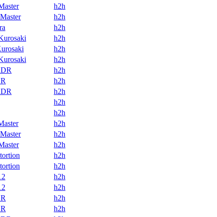
Master
h2h
Master
h2h
ra
h2h
Kurosaki
h2h
urosaki
h2h
Kurosaki
h2h
RDR
h2h
DR
h2h
RDR
h2h
h2h
h2h
Master
h2h
Master
h2h
Master
h2h
tortion
h2h
tortion
h2h
12
h2h
12
h2h
DR
h2h
DR
h2h