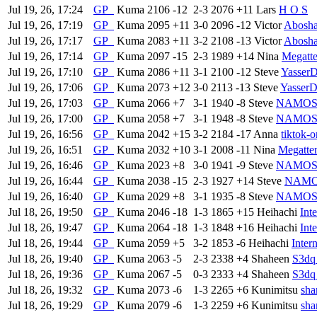
Jul 19, 26, 17:24
GP
Kuma
2106
-12
2-3
2076
+11
Lars
H O S
Jul 19, 26, 17:19
GP
Kuma
2095
+11
3-0
2096
-12
Victor
Abosh
Jul 19, 26, 17:17
GP
Kuma
2083
+11
3-2
2108
-13
Victor
Abosh
Jul 19, 26, 17:14
GP
Kuma
2097
-15
2-3
1989
+14
Nina
Megatt
Jul 19, 26, 17:10
GP
Kuma
2086
+11
3-1
2100
-12
Steve
Yasser
Jul 19, 26, 17:06
GP
Kuma
2073
+12
3-0
2113
-13
Steve
Yasser
Jul 19, 26, 17:03
GP
Kuma
2066
+7
3-1
1940
-8
Steve
NAMO
Jul 19, 26, 17:00
GP
Kuma
2058
+7
3-1
1948
-8
Steve
NAMO
Jul 19, 26, 16:56
GP
Kuma
2042
+15
3-2
2184
-17
Anna
tiktok-
Jul 19, 26, 16:51
GP
Kuma
2032
+10
3-1
2008
-11
Nina
Megatte
Jul 19, 26, 16:46
GP
Kuma
2023
+8
3-0
1941
-9
Steve
NAMO
Jul 19, 26, 16:44
GP
Kuma
2038
-15
2-3
1927
+14
Steve
NAM
Jul 19, 26, 16:40
GP
Kuma
2029
+8
3-1
1935
-8
Steve
NAMO
Jul 18, 26, 19:50
GP
Kuma
2046
-18
1-3
1865
+15
Heihachi
Int
Jul 18, 26, 19:47
GP
Kuma
2064
-18
1-3
1848
+16
Heihachi
Int
Jul 18, 26, 19:44
GP
Kuma
2059
+5
3-2
1853
-6
Heihachi
Inter
Jul 18, 26, 19:40
GP
Kuma
2063
-5
2-3
2338
+4
Shaheen
S3dq
Jul 18, 26, 19:36
GP
Kuma
2067
-5
0-3
2333
+4
Shaheen
S3dq
Jul 18, 26, 19:32
GP
Kuma
2073
-6
1-3
2265
+6
Kunimitsu
sh
Jul 18, 26, 19:29
GP
Kuma
2079
-6
1-3
2259
+6
Kunimitsu
sh