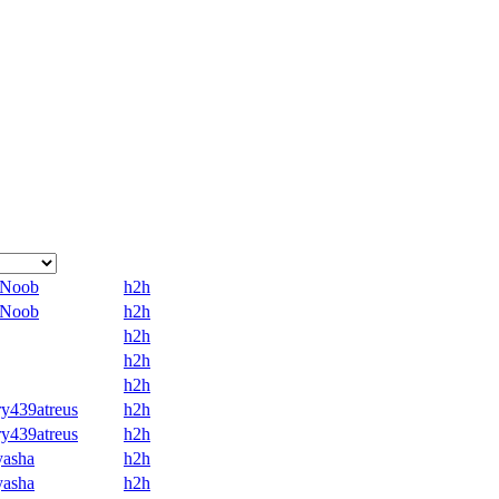
8Noob
h2h
8Noob
h2h
h2h
h2h
h2h
y439atreus
h2h
y439atreus
h2h
yasha
h2h
yasha
h2h