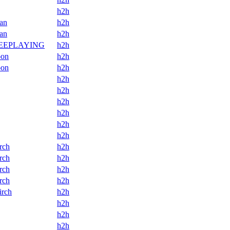
h2h
an
h2h
an
h2h
BEEPLAYING
h2h
oon
h2h
oon
h2h
h2h
h2h
h2h
h2h
h2h
h2h
rch
h2h
rch
h2h
rch
h2h
rch
h2h
irch
h2h
h2h
h2h
h2h