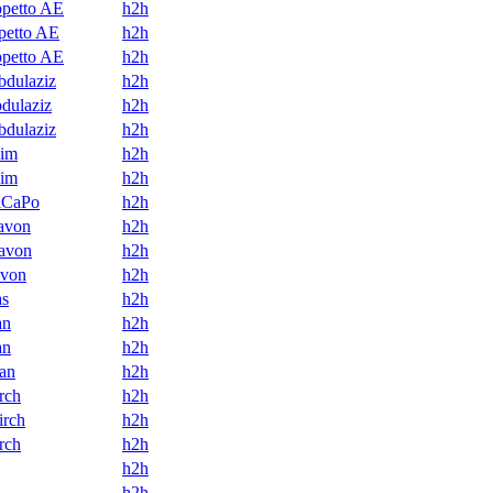
petto AE
h2h
petto AE
h2h
petto AE
h2h
dulaziz
h2h
dulaziz
h2h
dulaziz
h2h
him
h2h
him
h2h
lCaPo
h2h
avon
h2h
avon
h2h
von
h2h
as
h2h
an
h2h
an
h2h
an
h2h
rch
h2h
irch
h2h
rch
h2h
h2h
h2h