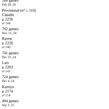
169 games
Feb 28, 26
Provisional (σ² ≥ 110)
Claudio
μ 2256
σ² 144
792 games
Nov 11, 24
Raven
μ 2226
σ² 140
741 games
Dec 25, 24
Lars
μ 2203
σ² 141
724 games
Dec 4, 24
Kazuya
μ 2174
σ² 114
494 games
Sep 3, 25