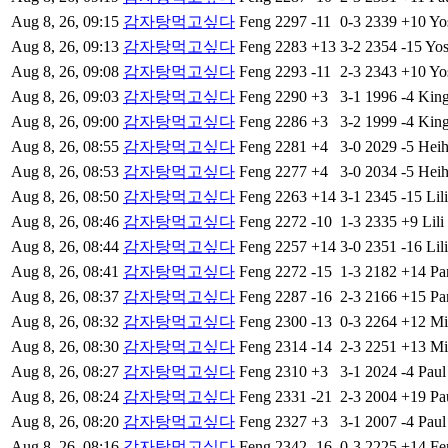
Aug 8, 26, 09:15
감자탕먹고싶다
Feng
2297
-11
0-3
2339
+10
Yo
Aug 8, 26, 09:13
감자탕먹고싶다
Feng
2283
+13
3-2
2354
-15
Yos
Aug 8, 26, 09:08
감자탕먹고싶다
Feng
2293
-11
2-3
2343
+10
Yo
Aug 8, 26, 09:03
감자탕먹고싶다
Feng
2290
+3
3-1
1996
-4
Kin
Aug 8, 26, 09:00
감자탕먹고싶다
Feng
2286
+3
3-2
1999
-4
Kin
Aug 8, 26, 08:55
감자탕먹고싶다
Feng
2281
+4
3-0
2029
-5
Heih
Aug 8, 26, 08:53
감자탕먹고싶다
Feng
2277
+4
3-0
2034
-5
Heih
Aug 8, 26, 08:50
감자탕먹고싶다
Feng
2263
+14
3-1
2345
-15
Lili
Aug 8, 26, 08:46
감자탕먹고싶다
Feng
2272
-10
1-3
2335
+9
Lili
Aug 8, 26, 08:44
감자탕먹고싶다
Feng
2257
+14
3-0
2351
-16
Lili
Aug 8, 26, 08:41
감자탕먹고싶다
Feng
2272
-15
1-3
2182
+14
Pa
Aug 8, 26, 08:37
감자탕먹고싶다
Feng
2287
-16
2-3
2166
+15
Pa
Aug 8, 26, 08:32
감자탕먹고싶다
Feng
2300
-13
0-3
2264
+12
Mi
Aug 8, 26, 08:30
감자탕먹고싶다
Feng
2314
-14
2-3
2251
+13
Mi
Aug 8, 26, 08:27
감자탕먹고싶다
Feng
2310
+3
3-1
2024
-4
Paul
Aug 8, 26, 08:24
감자탕먹고싶다
Feng
2331
-21
2-3
2004
+19
Pa
Aug 8, 26, 08:20
감자탕먹고싶다
Feng
2327
+3
3-1
2007
-4
Paul
Aug 8, 26, 08:16
감자탕먹고싶다
Feng
2342
-16
0-3
2225
+14
Fe