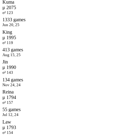
Kuma
μ 2075
σ² 123
1333 games
Jun 20, 25
King
μ 1995
σ² 119
413 games
Aug 15, 25
Jin
μ 1990
σ² 143
134 games
Nov 24, 24
Reina
μ 1794
σ² 157
55 games
Jul 12, 24
Law
μ 1793
σ² 154