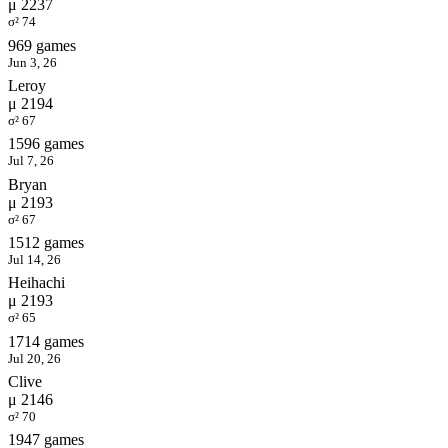
μ 2237
σ² 74
969 games
Jun 3, 26
Leroy
μ 2194
σ² 67
1596 games
Jul 7, 26
Bryan
μ 2193
σ² 67
1512 games
Jul 14, 26
Heihachi
μ 2193
σ² 65
1714 games
Jul 20, 26
Clive
μ 2146
σ² 70
1947 games