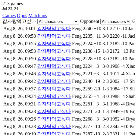
213 games
Jul 25, 24
Games
Opps
Matchups
감자탕먹고싶다
Opponent
G
Aug 8, 26, 10:01
감자탕먹고싶다
Feng
2246
+10
3-1
2210
-10
Jac
Aug 8, 26, 09:58
감자탕먹고싶다
Feng
2235
+11
3-0
2220
-11
Jac
Aug 8, 26, 09:55
감자탕먹고싶다
Feng
2224
+10
3-1
2185
-10
Pa
Aug 8, 26, 09:53
감자탕먹고싶다
Feng
2238
-15
1-3
2172
+13
Pa
Aug 8, 26, 09:50
감자탕먹고싶다
Feng
2228
+10
3-0
2182
-10
Pa
Aug 8, 26, 09:47
감자탕먹고싶다
Feng
2224
+3
3-0
1908
-4
Xia
Aug 8, 26, 09:46
감자탕먹고싶다
Feng
2221
+3
3-1
1911
-4
Xia
Aug 8, 26, 09:42
감자탕먹고싶다
Feng
2240
-19
2-3
2002
+17
Sh
Aug 8, 26, 09:37
감자탕먹고싶다
Feng
2259
-20
1-3
1984
+17
Sh
Aug 8, 26, 09:34
감자탕먹고싶다
Feng
2255
+4
3-0
1988
-4
Sha
Aug 8, 26, 09:31
감자탕먹고싶다
Feng
2251
+3
3-1
1968
-4
Bry
Aug 8, 26, 09:28
감자탕먹고싶다
Feng
2271
-20
1-3
1949
+19
Br
Aug 8, 26, 09:26
감자탕먹고싶다
Feng
2268
+3
3-0
1952
-4
Bry
Aug 8, 26, 09:23
감자탕먹고싶다
Feng
2277
-10
2-3
2342
+10
Pa
Aug 8, 26, 09:19
감자탕먹고싶다
Feng
2287
-10
2-3
2331
+11
Pa