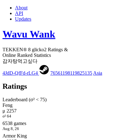
About
API
Updates
Wavu Wank
TEKKEN® 8 glicko2 Ratings &
Online Ranked Statistics
감자탕먹고싶다
4JdD-QfFd-rLG4
76561198119825135
Asia
Ratings
Leaderboard (σ² < 75)
Feng
μ 2257
σ² 64
6538 games
Aug 8, 26
Armor King