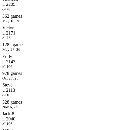
μ 2205
σ² 78
362 games
May 10, 26
Victor
μ 2171
σ² 75
1282 games
May 27, 26
Eddy
μ 2143
σ² 106
978 games
Oct 27, 25
Steve
μ 2113
σ² 105
328 games
Nov 6, 25
Jack-8
μ 2040
σ² 106