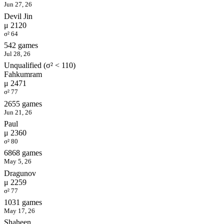
Jun 27, 26
Devil Jin
μ 2120
σ² 64
542 games
Jul 28, 26
Unqualified (σ² < 110)
Fahkumram
μ 2471
σ² 77
2655 games
Jun 21, 26
Paul
μ 2360
σ² 80
6868 games
May 5, 26
Dragunov
μ 2259
σ² 77
1031 games
May 17, 26
Shaheen