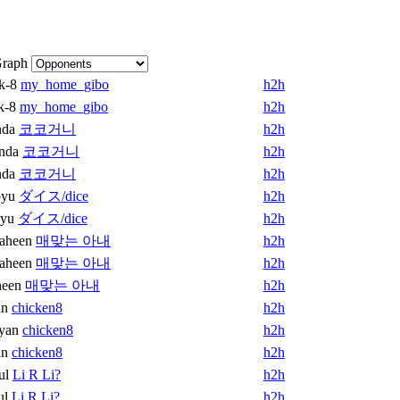
raph
k-8
my_home_gibo
h2h
k-8
my_home_gibo
h2h
nda
코코거니
h2h
nda
코코거니
h2h
nda
코코거니
h2h
oyu
ダイス/dice
h2h
oyu
ダイス/dice
h2h
aheen
매맞는 아내
h2h
aheen
매맞는 아내
h2h
heen
매맞는 아내
h2h
an
chicken8
h2h
yan
chicken8
h2h
an
chicken8
h2h
ul
Li R Li?
h2h
ul
Li R Li?
h2h