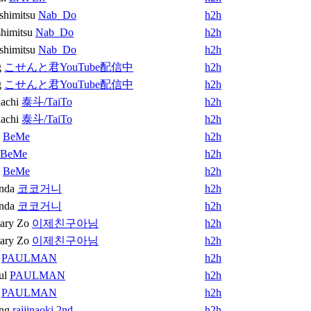
shimitsu
Nab_Do
h2h
himitsu
Nab_Do
h2h
shimitsu
Nab_Do
h2h
g
こせんと君YouTube配信中
h2h
g
こせんと君YouTube配信中
h2h
achi
泰斗/TaiTo
h2h
achi
泰斗/TaiTo
h2h
BeMe
h2h
BeMe
h2h
BeMe
h2h
nda
코코거니
h2h
nda
코코거니
h2h
ary Zo
이제친구아님
h2h
ary Zo
이제친구아님
h2h
PAULMAN
h2h
ul
PAULMAN
h2h
PAULMAN
h2h
ng
raijinaoki 2nd
h2h