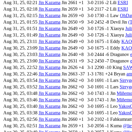
Aug 31, 25, 02:21
Jin Kazama
Jin
2661
+1
3-0
2116
-2
Lili
ESRI
Aug 31, 25, 02:18
Jin Kazama
Jin
2659
+1
3-0
2117
-2
Lili
ESRI
Aug 31, 25, 02:15
Jin Kazama
Jin
2659
+0
3-0
1730
-1
Law
OhDat
Aug 31, 25, 01:55
Jin Kazama
Jin
2650
+9
3-0
2452
-8
Devil Jin
(
Aug 31, 25, 01:51
Jin Kazama
Jin
2649
+0
3-0
1726
-1
Xiaoyu
Jul
Aug 31, 25, 01:49
Jin Kazama
Jin
2649
+0
3-0
1726
-1
Xiaoyu
Jul
Aug 30, 25, 23:11
Jin Kazama
Jin
2649
+0
3-0
1675
-1
Eddy
KAO
Aug 30, 25, 23:09
Jin Kazama
Jin
2649
+0
3-0
1675
-1
Eddy
KAO
Aug 30, 25, 23:03
Jin Kazama
Jin
2640
+8
3-0
2444
-6
Dragunov
Aug 30, 25, 23:00
Jin Kazama
Jin
2631
+9
3-2
2450
-7
Dragunov
Aug 30, 25, 22:52
Jin Kazama
Jin
2626
+4
3-1
2290
-10
King
SAW
Aug 30, 25, 22:46
Jin Kazama
Jin
2663
-37
1-3
1781
+24
Bryan
am
Aug 30, 25, 03:54
Jin Kazama
Jin
2662
+0
3-0
1691
-1
Lars
Sirryg
Aug 30, 25, 03:52
Jin Kazama
Jin
2662
+0
3-0
1691
-1
Lars
Sirryg
Aug 30, 25, 03:48
Jin Kazama
Jin
2662
+0
3-0
1743
-1
Jin
Miñemo
Aug 30, 25, 03:46
Jin Kazama
Jin
2662
+0
3-0
1743
-1
Jin
Miñemo
Aug 30, 25, 03:40
Jin Kazama
Jin
2662
+0
3-0
1695
-1
Leo
Yakos
Aug 30, 25, 03:38
Jin Kazama
Jin
2662
+0
3-0
1695
-1
Leo
Yakos
Aug 30, 25, 02:56
Jin Kazama
Jin
2660
+1
3-0
2102
-1
Fahkumra
Aug 30, 25, 02:51
Jin Kazama
Jin
2659
+1
3-0
2056
-1
Kuma
@li