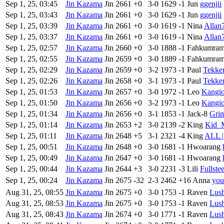
Sep 1, 25, 03:45
Jin Kazama
Jin
2661
+0
3-0
1629
-1
Jun
ggenjii
Sep 1, 25, 03:43
Jin Kazama
Jin
2661
+0
3-0
1629
-1
Jun
ggenjii
Sep 1, 25, 03:39
Jin Kazama
Jin
2661
+0
3-0
1619
-1
Nina
Allan
Sep 1, 25, 03:37
Jin Kazama
Jin
2661
+0
3-0
1619
-1
Nina
Allan
Sep 1, 25, 02:57
Jin Kazama
Jin
2660
+0
3-0
1888
-1
Fahkumra
Sep 1, 25, 02:55
Jin Kazama
Jin
2659
+0
3-0
1889
-1
Fahkumra
Sep 1, 25, 02:29
Jin Kazama
Jin
2659
+0
3-2
1973
-1
Paul
Tekke
Sep 1, 25, 02:26
Jin Kazama
Jin
2658
+0
3-1
1973
-1
Paul
Tekke
Sep 1, 25, 01:53
Jin Kazama
Jin
2657
+0
3-0
1972
-1
Leo
Kangi
Sep 1, 25, 01:50
Jin Kazama
Jin
2656
+0
3-2
1973
-1
Leo
Kangi
Sep 1, 25, 01:34
Jin Kazama
Jin
2656
+0
3-1
1853
-1
Jack-8
Grim
Sep 1, 25, 01:14
Jin Kazama
Jin
2653
+2
3-0
2139
-2
King
Kid_
Sep 1, 25, 01:11
Jin Kazama
Jin
2648
+5
3-1
2321
-4
King
ALL |
Sep 1, 25, 00:51
Jin Kazama
Jin
2648
+0
3-0
1681
-1
Hwoarang
Sep 1, 25, 00:49
Jin Kazama
Jin
2647
+0
3-0
1681
-1
Hwoarang
Sep 1, 25, 00:44
Jin Kazama
Jin
2644
+3
3-0
2231
-3
Lili
Fullstee
Sep 1, 25, 00:24
Jin Kazama
Jin
2675
-32
2-3
2462
+16
Anna
yo
Aug 31, 25, 08:55
Jin Kazama
Jin
2675
+0
3-0
1753
-1
Raven
Lus
Aug 31, 25, 08:53
Jin Kazama
Jin
2675
+0
3-0
1753
-1
Raven
Lus
Aug 31, 25, 08:43
Jin Kazama
Jin
2674
+0
3-0
1771
-1
Raven
Lus