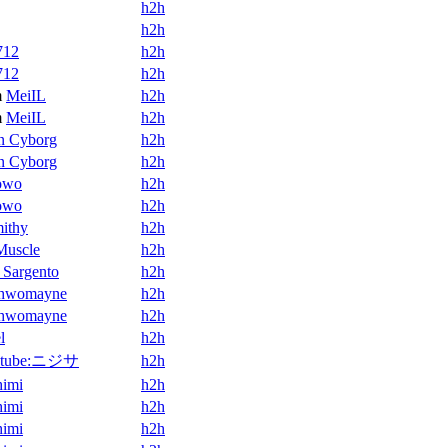
h2h
h2h
712
h2h
712
h2h
m
MeiIL
h2h
m
MeiIL
h2h
n Cyborg
h2h
n Cyborg
h2h
owo
h2h
owo
h2h
ithy
h2h
Muscle
h2h
 Sargento
h2h
hwomayne
h2h
hwomayne
h2h
l
h2h
utube:ニジサ
h2h
himi
h2h
himi
h2h
himi
h2h