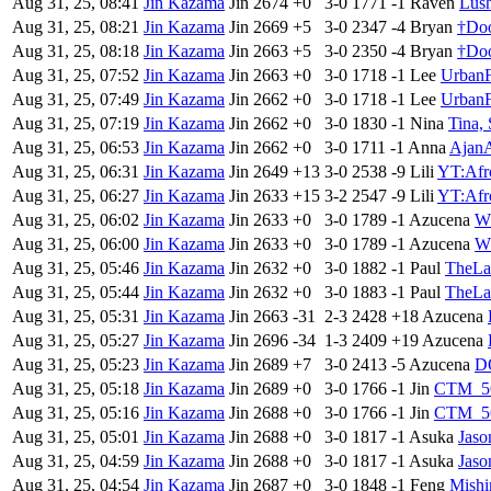
Aug 31, 25, 08:41
Jin Kazama
Jin
2674
+0
3-0
1771
-1
Raven
Lus
Aug 31, 25, 08:21
Jin Kazama
Jin
2669
+5
3-0
2347
-4
Bryan
†Do
Aug 31, 25, 08:18
Jin Kazama
Jin
2663
+5
3-0
2350
-4
Bryan
†Do
Aug 31, 25, 07:52
Jin Kazama
Jin
2663
+0
3-0
1718
-1
Lee
UrbanF
Aug 31, 25, 07:49
Jin Kazama
Jin
2662
+0
3-0
1718
-1
Lee
UrbanF
Aug 31, 25, 07:19
Jin Kazama
Jin
2662
+0
3-0
1830
-1
Nina
Tina,
Aug 31, 25, 06:53
Jin Kazama
Jin
2662
+0
3-0
1711
-1
Anna
Ajan
Aug 31, 25, 06:31
Jin Kazama
Jin
2649
+13
3-0
2538
-9
Lili
YT:Afr
Aug 31, 25, 06:27
Jin Kazama
Jin
2633
+15
3-2
2547
-9
Lili
YT:Afr
Aug 31, 25, 06:02
Jin Kazama
Jin
2633
+0
3-0
1789
-1
Azucena
Wl
Aug 31, 25, 06:00
Jin Kazama
Jin
2633
+0
3-0
1789
-1
Azucena
Wl
Aug 31, 25, 05:46
Jin Kazama
Jin
2632
+0
3-0
1882
-1
Paul
TheLa
Aug 31, 25, 05:44
Jin Kazama
Jin
2632
+0
3-0
1883
-1
Paul
TheLa
Aug 31, 25, 05:31
Jin Kazama
Jin
2663
-31
2-3
2428
+18
Azucena
Aug 31, 25, 05:27
Jin Kazama
Jin
2696
-34
1-3
2409
+19
Azucena
Aug 31, 25, 05:23
Jin Kazama
Jin
2689
+7
3-0
2413
-5
Azucena
D
Aug 31, 25, 05:18
Jin Kazama
Jin
2689
+0
3-0
1766
-1
Jin
CTM_5
Aug 31, 25, 05:16
Jin Kazama
Jin
2688
+0
3-0
1766
-1
Jin
CTM_5
Aug 31, 25, 05:01
Jin Kazama
Jin
2688
+0
3-0
1817
-1
Asuka
Jaso
Aug 31, 25, 04:59
Jin Kazama
Jin
2688
+0
3-0
1817
-1
Asuka
Jaso
Aug 31, 25, 04:54
Jin Kazama
Jin
2687
+0
3-0
1848
-1
Feng
Mishi