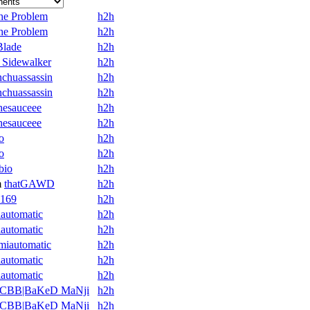
he Problem
h2h
he Problem
h2h
Blade
h2h
 Sidewalker
h2h
chuassassin
h2h
chuassassin
h2h
hesauceee
h2h
hesauceee
h2h
o
h2h
o
h2h
bio
h2h
m
thatGAWD
h2h
4169
h2h
automatic
h2h
automatic
h2h
miautomatic
h2h
automatic
h2h
automatic
h2h
CBB|BaKeD MaNji
h2h
CBB|BaKeD MaNji
h2h