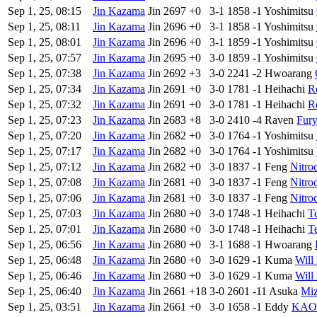
Sep 1, 25, 08:15
Jin Kazama
Jin
2697
+0
3-1
1858
-1
Yoshimitsu
Sep 1, 25, 08:11
Jin Kazama
Jin
2696
+0
3-1
1858
-1
Yoshimitsu
Sep 1, 25, 08:01
Jin Kazama
Jin
2696
+0
3-1
1859
-1
Yoshimitsu
Sep 1, 25, 07:57
Jin Kazama
Jin
2695
+0
3-0
1859
-1
Yoshimitsu
Sep 1, 25, 07:38
Jin Kazama
Jin
2692
+3
3-0
2241
-2
Hwoarang
Sep 1, 25, 07:34
Jin Kazama
Jin
2691
+0
3-0
1781
-1
Heihachi
R
Sep 1, 25, 07:32
Jin Kazama
Jin
2691
+0
3-0
1781
-1
Heihachi
R
Sep 1, 25, 07:23
Jin Kazama
Jin
2683
+8
3-0
2410
-4
Raven
Fur
Sep 1, 25, 07:20
Jin Kazama
Jin
2682
+0
3-0
1764
-1
Yoshimitsu
Sep 1, 25, 07:17
Jin Kazama
Jin
2682
+0
3-0
1764
-1
Yoshimitsu
Sep 1, 25, 07:12
Jin Kazama
Jin
2682
+0
3-0
1837
-1
Feng
Nitro
Sep 1, 25, 07:08
Jin Kazama
Jin
2681
+0
3-0
1837
-1
Feng
Nitro
Sep 1, 25, 07:06
Jin Kazama
Jin
2681
+0
3-0
1837
-1
Feng
Nitro
Sep 1, 25, 07:03
Jin Kazama
Jin
2680
+0
3-0
1748
-1
Heihachi
T
Sep 1, 25, 07:01
Jin Kazama
Jin
2680
+0
3-0
1748
-1
Heihachi
T
Sep 1, 25, 06:56
Jin Kazama
Jin
2680
+0
3-1
1688
-1
Hwoarang
Sep 1, 25, 06:48
Jin Kazama
Jin
2680
+0
3-0
1629
-1
Kuma
Will
Sep 1, 25, 06:46
Jin Kazama
Jin
2680
+0
3-0
1629
-1
Kuma
Will
Sep 1, 25, 06:40
Jin Kazama
Jin
2661
+18
3-0
2601
-11
Asuka
Mi
Sep 1, 25, 03:51
Jin Kazama
Jin
2661
+0
3-0
1658
-1
Eddy
KAO