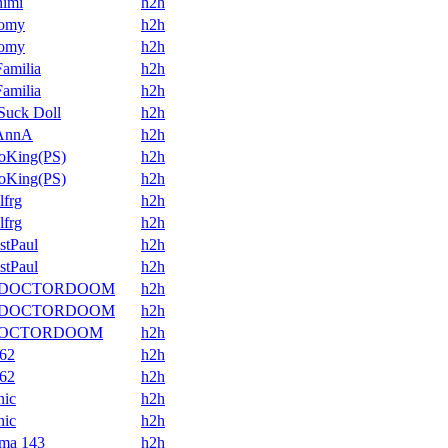
himi
h2h
omy
h2h
omy
h2h
amilia
h2h
amilia
h2h
 Suck Doll
h2h
AnnA
h2h
oKing(PS)
h2h
oKing(PS)
h2h
frg
h2h
frg
h2h
stPaul
h2h
stPaul
h2h
DOCTORDOOM
h2h
DOCTORDOOM
h2h
OCTORDOOM
h2h
62
h2h
62
h2h
nic
h2h
nic
h2h
ma 143
h2h