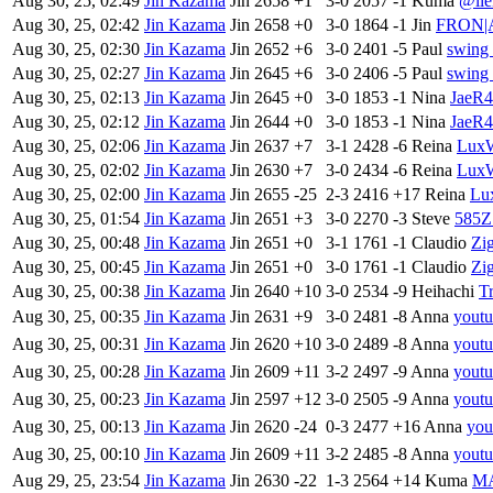
Aug 30, 25, 02:49
Jin Kazama
Jin
2658
+1
3-0
2057
-1
Kuma
@li
Aug 30, 25, 02:42
Jin Kazama
Jin
2658
+0
3-0
1864
-1
Jin
FRON|A
Aug 30, 25, 02:30
Jin Kazama
Jin
2652
+6
3-0
2401
-5
Paul
swing 
Aug 30, 25, 02:27
Jin Kazama
Jin
2645
+6
3-0
2406
-5
Paul
swing 
Aug 30, 25, 02:13
Jin Kazama
Jin
2645
+0
3-0
1853
-1
Nina
JaeR
Aug 30, 25, 02:12
Jin Kazama
Jin
2644
+0
3-0
1853
-1
Nina
JaeR
Aug 30, 25, 02:06
Jin Kazama
Jin
2637
+7
3-1
2428
-6
Reina
Lux
Aug 30, 25, 02:02
Jin Kazama
Jin
2630
+7
3-0
2434
-6
Reina
Lux
Aug 30, 25, 02:00
Jin Kazama
Jin
2655
-25
2-3
2416
+17
Reina
Lu
Aug 30, 25, 01:54
Jin Kazama
Jin
2651
+3
3-0
2270
-3
Steve
585Z 
Aug 30, 25, 00:48
Jin Kazama
Jin
2651
+0
3-1
1761
-1
Claudio
Zi
Aug 30, 25, 00:45
Jin Kazama
Jin
2651
+0
3-0
1761
-1
Claudio
Zi
Aug 30, 25, 00:38
Jin Kazama
Jin
2640
+10
3-0
2534
-9
Heihachi
T
Aug 30, 25, 00:35
Jin Kazama
Jin
2631
+9
3-0
2481
-8
Anna
you
Aug 30, 25, 00:31
Jin Kazama
Jin
2620
+10
3-0
2489
-8
Anna
you
Aug 30, 25, 00:28
Jin Kazama
Jin
2609
+11
3-2
2497
-9
Anna
you
Aug 30, 25, 00:23
Jin Kazama
Jin
2597
+12
3-0
2505
-9
Anna
you
Aug 30, 25, 00:13
Jin Kazama
Jin
2620
-24
0-3
2477
+16
Anna
yo
Aug 30, 25, 00:10
Jin Kazama
Jin
2609
+11
3-2
2485
-8
Anna
you
Aug 29, 25, 23:54
Jin Kazama
Jin
2630
-22
1-3
2564
+14
Kuma
MA