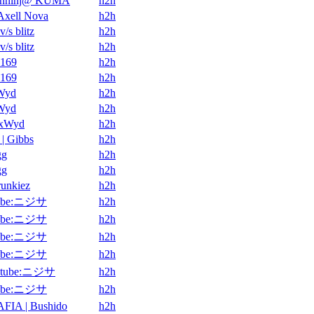
enninj@ KUMA
h2h
xell Nova
h2h
v/s blitz
h2h
v/s blitz
h2h
4169
h2h
4169
h2h
Wyd
h2h
Wyd
h2h
xWyd
h2h
| Gibbs
h2h
gg
h2h
gg
h2h
runkiez
h2h
tube:ニジサ
h2h
tube:ニジサ
h2h
tube:ニジサ
h2h
tube:ニジサ
h2h
utube:ニジサ
h2h
tube:ニジサ
h2h
FIA | Bushido
h2h