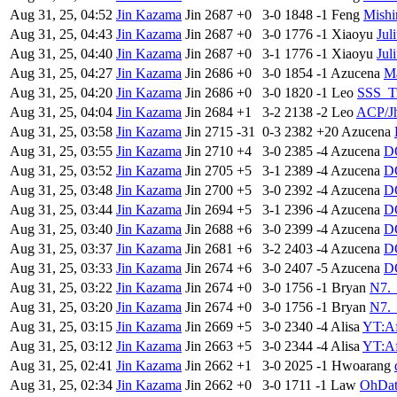
Aug 31, 25, 04:52
Jin Kazama
Jin
2687
+0
3-0
1848
-1
Feng
Mishi
Aug 31, 25, 04:43
Jin Kazama
Jin
2687
+0
3-0
1776
-1
Xiaoyu
Jul
Aug 31, 25, 04:40
Jin Kazama
Jin
2687
+0
3-1
1776
-1
Xiaoyu
Jul
Aug 31, 25, 04:27
Jin Kazama
Jin
2686
+0
3-0
1854
-1
Azucena
Ma
Aug 31, 25, 04:20
Jin Kazama
Jin
2686
+0
3-0
1820
-1
Leo
SSS_T
Aug 31, 25, 04:04
Jin Kazama
Jin
2684
+1
3-2
2138
-2
Leo
ACP/J
Aug 31, 25, 03:58
Jin Kazama
Jin
2715
-31
0-3
2382
+20
Azucena
Aug 31, 25, 03:55
Jin Kazama
Jin
2710
+4
3-0
2385
-4
Azucena
D
Aug 31, 25, 03:52
Jin Kazama
Jin
2705
+5
3-1
2389
-4
Azucena
D
Aug 31, 25, 03:48
Jin Kazama
Jin
2700
+5
3-0
2392
-4
Azucena
D
Aug 31, 25, 03:44
Jin Kazama
Jin
2694
+5
3-1
2396
-4
Azucena
D
Aug 31, 25, 03:40
Jin Kazama
Jin
2688
+6
3-0
2399
-4
Azucena
D
Aug 31, 25, 03:37
Jin Kazama
Jin
2681
+6
3-2
2403
-4
Azucena
D
Aug 31, 25, 03:33
Jin Kazama
Jin
2674
+6
3-0
2407
-5
Azucena
D
Aug 31, 25, 03:22
Jin Kazama
Jin
2674
+0
3-0
1756
-1
Bryan
N7._
Aug 31, 25, 03:20
Jin Kazama
Jin
2674
+0
3-0
1756
-1
Bryan
N7._
Aug 31, 25, 03:15
Jin Kazama
Jin
2669
+5
3-0
2340
-4
Alisa
YT:Af
Aug 31, 25, 03:12
Jin Kazama
Jin
2663
+5
3-0
2344
-4
Alisa
YT:Af
Aug 31, 25, 02:41
Jin Kazama
Jin
2662
+1
3-0
2025
-1
Hwoarang
Aug 31, 25, 02:34
Jin Kazama
Jin
2662
+0
3-0
1711
-1
Law
OhDat