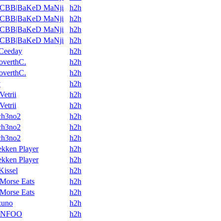
CBB|BaKeD MaNji
h2h
CBB|BaKeD MaNji
h2h
CBB|BaKeD MaNji
h2h
CBB|BaKeD MaNji
h2h
Ceeday
h2h
overthC.
h2h
overthC.
h2h
y
h2h
Vetrii
h2h
Vetrii
h2h
ch3no2
h2h
ch3no2
h2h
ch3no2
h2h
ekken Player
h2h
ekken Player
h2h
Kissel
h2h
 Morse Eats
h2h
 Morse Eats
h2h
zuno
h2h
NFOO
h2h