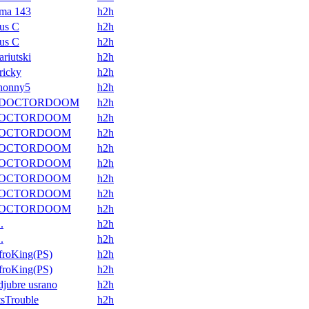
ma 143
h2h
ius C
h2h
ius C
h2h
riutski
h2h
ricky
h2h
honny5
h2h
DOCTORDOOM
h2h
OCTORDOOM
h2h
OCTORDOOM
h2h
OCTORDOOM
h2h
OCTORDOOM
h2h
OCTORDOOM
h2h
OCTORDOOM
h2h
OCTORDOOM
h2h
.
h2h
.
h2h
roKing(PS)
h2h
roKing(PS)
h2h
djubre usrano
h2h
sTrouble
h2h