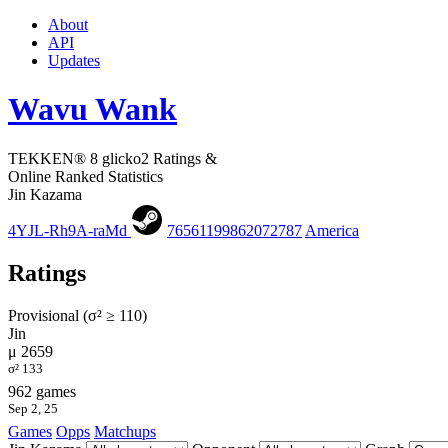
About
API
Updates
Wavu Wank
TEKKEN® 8 glicko2 Ratings &
Online Ranked Statistics
Jin Kazama
4YJL-Rh9A-raMd
76561199862072787
America
Ratings
Provisional (σ² ≥ 110)
Jin
μ 2659
σ² 133
962 games
Sep 2, 25
Games
Opps
Matchups