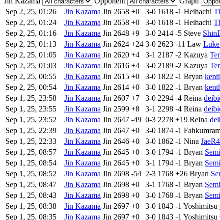
Jin Kazama
Opponent
Graph
Sep 2, 25, 01:26
Jin Kazama
Jin
2658
+0
3-0
1618
-1
Heihachi
T
Sep 2, 25, 01:24
Jin Kazama
Jin
2658
+0
3-0
1618
-1
Heihachi
T
Sep 2, 25, 01:16
Jin Kazama
Jin
2648
+9
3-0
2414
-5
Steve
Shin
Sep 2, 25, 01:13
Jin Kazama
Jin
2624
+24
3-0
2623
-11
Law
Luke
Sep 2, 25, 01:05
Jin Kazama
Jin
2620
+4
3-1
2187
-2
Kazuya
Ten
Sep 2, 25, 01:03
Jin Kazama
Jin
2616
+4
3-0
2189
-2
Kazuya
Ten
Sep 2, 25, 00:55
Jin Kazama
Jin
2615
+0
3-0
1822
-1
Bryan
kent
Sep 2, 25, 00:54
Jin Kazama
Jin
2614
+0
3-0
1822
-1
Bryan
kent
Sep 1, 25, 23:58
Jin Kazama
Jin
2607
+7
3-0
2294
-4
Reina
deibi
Sep 1, 25, 23:55
Jin Kazama
Jin
2599
+8
3-1
2298
-4
Reina
deibi
Sep 1, 25, 23:52
Jin Kazama
Jin
2647
-49
0-3
2278
+19
Reina
dei
Sep 1, 25, 22:39
Jin Kazama
Jin
2647
+0
3-0
1874
-1
Fahkumra
Sep 1, 25, 22:33
Jin Kazama
Jin
2646
+0
3-0
1862
-1
Nina
JaeR
Sep 1, 25, 08:57
Jin Kazama
Jin
2645
+0
3-0
1794
-1
Bryan
Semi
Sep 1, 25, 08:54
Jin Kazama
Jin
2645
+0
3-1
1794
-1
Bryan
Semi
Sep 1, 25, 08:52
Jin Kazama
Jin
2698
-54
2-3
1768
+26
Bryan
Se
Sep 1, 25, 08:47
Jin Kazama
Jin
2698
+0
3-1
1768
-1
Bryan
Semi
Sep 1, 25, 08:43
Jin Kazama
Jin
2698
+0
3-0
1768
-1
Bryan
Semi
Sep 1, 25, 08:38
Jin Kazama
Jin
2697
+0
3-0
1843
-1
Yoshimitsu
Sep 1, 25, 08:35
Jin Kazama
Jin
2697
+0
3-0
1843
-1
Yoshimitsu