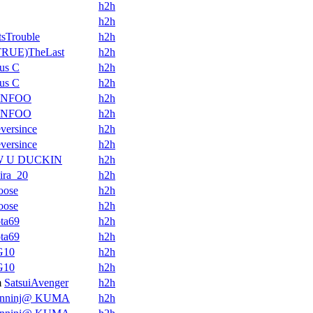
h2h
h2h
sTrouble
h2h
TRUE)TheLast
h2h
ius C
h2h
ius C
h2h
NFOO
h2h
NFOO
h2h
eversince
h2h
eversince
h2h
 U DUCKIN
h2h
ira_20
h2h
oose
h2h
oose
h2h
ta69
h2h
ta69
h2h
G10
h2h
G10
h2h
m
SatsuiAvenger
h2h
enninj@ KUMA
h2h