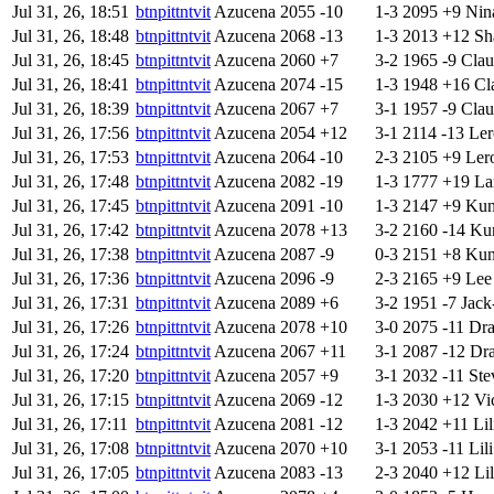
Jul 31, 26, 18:51
btnpittntvit
Azucena
2055
-10
1-3
2095
+9
Nin
Jul 31, 26, 18:48
btnpittntvit
Azucena
2068
-13
1-3
2013
+12
Sh
Jul 31, 26, 18:45
btnpittntvit
Azucena
2060
+7
3-2
1965
-9
Clau
Jul 31, 26, 18:41
btnpittntvit
Azucena
2074
-15
1-3
1948
+16
Cl
Jul 31, 26, 18:39
btnpittntvit
Azucena
2067
+7
3-1
1957
-9
Clau
Jul 31, 26, 17:56
btnpittntvit
Azucena
2054
+12
3-1
2114
-13
Ler
Jul 31, 26, 17:53
btnpittntvit
Azucena
2064
-10
2-3
2105
+9
Ler
Jul 31, 26, 17:48
btnpittntvit
Azucena
2082
-19
1-3
1777
+19
La
Jul 31, 26, 17:45
btnpittntvit
Azucena
2091
-10
1-3
2147
+9
Kun
Jul 31, 26, 17:42
btnpittntvit
Azucena
2078
+13
3-2
2160
-14
Kun
Jul 31, 26, 17:38
btnpittntvit
Azucena
2087
-9
0-3
2151
+8
Kun
Jul 31, 26, 17:36
btnpittntvit
Azucena
2096
-9
2-3
2165
+9
Lee
Jul 31, 26, 17:31
btnpittntvit
Azucena
2089
+6
3-2
1951
-7
Jack
Jul 31, 26, 17:26
btnpittntvit
Azucena
2078
+10
3-0
2075
-11
Dr
Jul 31, 26, 17:24
btnpittntvit
Azucena
2067
+11
3-1
2087
-12
Dr
Jul 31, 26, 17:20
btnpittntvit
Azucena
2057
+9
3-1
2032
-11
Ste
Jul 31, 26, 17:15
btnpittntvit
Azucena
2069
-12
1-3
2030
+12
Vi
Jul 31, 26, 17:11
btnpittntvit
Azucena
2081
-12
1-3
2042
+11
Lil
Jul 31, 26, 17:08
btnpittntvit
Azucena
2070
+10
3-1
2053
-11
Lili
Jul 31, 26, 17:05
btnpittntvit
Azucena
2083
-13
2-3
2040
+12
Lil