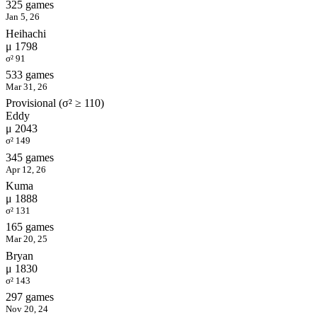
325 games
Jan 5, 26
Heihachi
μ 1798
σ² 91
533 games
Mar 31, 26
Provisional (σ² ≥ 110)
Eddy
μ 2043
σ² 149
345 games
Apr 12, 26
Kuma
μ 1888
σ² 131
165 games
Mar 20, 25
Bryan
μ 1830
σ² 143
297 games
Nov 20, 24