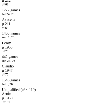
μ 2124
σ² 63
1227 games
Jul 24, 26
Azucena
μ 2111
σ² 63
1403 games
Aug 1, 26
Leroy
μ 1953
σ² 70
442 games
Jun 23, 26
Claudio
μ 1947
σ² 75
1546 games
Jul 1, 26
Unqualified (σ² < 110)
Asuka
μ 1950
σ² 107