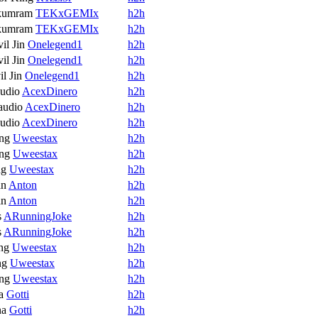
kumram
TEKxGEMIx
h2h
kumram
TEKxGEMIx
h2h
il Jin
Onelegend1
h2h
il Jin
Onelegend1
h2h
l Jin
Onelegend1
h2h
udio
AcexDinero
h2h
audio
AcexDinero
h2h
udio
AcexDinero
h2h
ng
Uweestax
h2h
ng
Uweestax
h2h
ng
Uweestax
h2h
an
Anton
h2h
an
Anton
h2h
s
ARunningJoke
h2h
s
ARunningJoke
h2h
ng
Uweestax
h2h
ng
Uweestax
h2h
ng
Uweestax
h2h
a
Gotti
h2h
na
Gotti
h2h