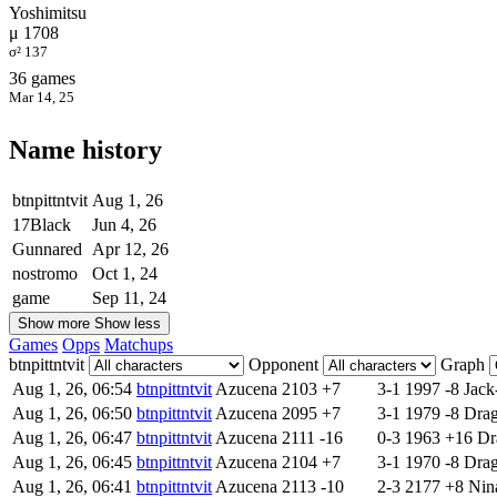
Yoshimitsu
μ 1708
σ² 137
36 games
Mar 14, 25
Name history
btnpittntvit
Aug 1, 26
17Black
Jun 4, 26
Gunnared
Apr 12, 26
nostromo
Oct 1, 24
game
Sep 11, 24
Show more
Show less
Games
Opps
Matchups
btnpittntvit
Opponent
Graph
Aug 1, 26, 06:54
btnpittntvit
Azucena
2103
+7
3-1
1997
-8
Jack
Aug 1, 26, 06:50
btnpittntvit
Azucena
2095
+7
3-1
1979
-8
Dra
Aug 1, 26, 06:47
btnpittntvit
Azucena
2111
-16
0-3
1963
+16
Dr
Aug 1, 26, 06:45
btnpittntvit
Azucena
2104
+7
3-1
1970
-8
Dra
Aug 1, 26, 06:41
btnpittntvit
Azucena
2113
-10
2-3
2177
+8
Nin