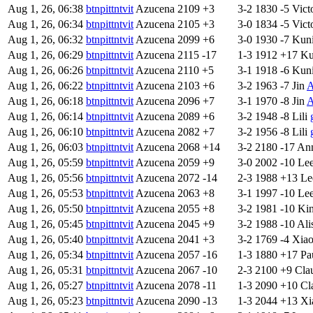
Aug 1, 26, 06:38
btnpittntvit
Azucena
2109
+3
3-2
1830
-5
Vict
Aug 1, 26, 06:34
btnpittntvit
Azucena
2105
+3
3-0
1834
-5
Vict
Aug 1, 26, 06:32
btnpittntvit
Azucena
2099
+6
3-0
1930
-7
Kuni
Aug 1, 26, 06:29
btnpittntvit
Azucena
2115
-17
1-3
1912
+17
Ku
Aug 1, 26, 06:26
btnpittntvit
Azucena
2110
+5
3-1
1918
-6
Kuni
Aug 1, 26, 06:22
btnpittntvit
Azucena
2103
+6
3-2
1963
-7
Jin
A
Aug 1, 26, 06:18
btnpittntvit
Azucena
2096
+7
3-1
1970
-8
Jin
A
Aug 1, 26, 06:14
btnpittntvit
Azucena
2089
+6
3-2
1948
-8
Lili
Aug 1, 26, 06:10
btnpittntvit
Azucena
2082
+7
3-2
1956
-8
Lili
Aug 1, 26, 06:03
btnpittntvit
Azucena
2068
+14
3-2
2180
-17
An
Aug 1, 26, 05:59
btnpittntvit
Azucena
2059
+9
3-0
2002
-10
Le
Aug 1, 26, 05:56
btnpittntvit
Azucena
2072
-14
2-3
1988
+13
Le
Aug 1, 26, 05:53
btnpittntvit
Azucena
2063
+8
3-1
1997
-10
Le
Aug 1, 26, 05:50
btnpittntvit
Azucena
2055
+8
3-2
1981
-10
Ki
Aug 1, 26, 05:45
btnpittntvit
Azucena
2045
+9
3-2
1988
-10
Ali
Aug 1, 26, 05:40
btnpittntvit
Azucena
2041
+3
3-2
1769
-4
Xia
Aug 1, 26, 05:34
btnpittntvit
Azucena
2057
-16
1-3
1880
+17
Pa
Aug 1, 26, 05:31
btnpittntvit
Azucena
2067
-10
2-3
2100
+9
Cla
Aug 1, 26, 05:27
btnpittntvit
Azucena
2078
-11
1-3
2090
+10
Cl
Aug 1, 26, 05:23
btnpittntvit
Azucena
2090
-13
1-3
2044
+13
Xi