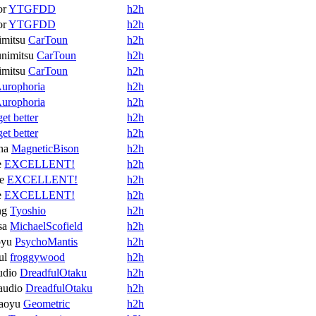
or
YTGFDD
h2h
or
YTGFDD
h2h
mitsu
CarToun
h2h
nimitsu
CarToun
h2h
mitsu
CarToun
h2h
urophoria
h2h
urophoria
h2h
get better
h2h
get better
h2h
na
MagneticBison
h2h
e
EXCELLENT!
h2h
e
EXCELLENT!
h2h
e
EXCELLENT!
h2h
ng
Tyoshio
h2h
sa
MichaelScofield
h2h
oyu
PsychoMantis
h2h
ul
froggywood
h2h
udio
DreadfulOtaku
h2h
audio
DreadfulOtaku
h2h
aoyu
Geometric
h2h