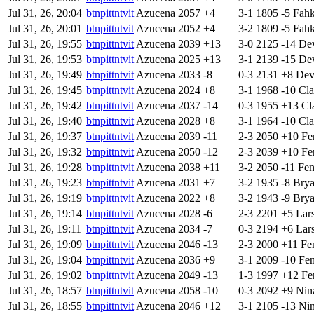
Jul 31, 26, 20:04
btnpittntvit
Azucena
2057
+4
3-1
1805
-5
Fah
Jul 31, 26, 20:01
btnpittntvit
Azucena
2052
+4
3-2
1809
-5
Fah
Jul 31, 26, 19:55
btnpittntvit
Azucena
2039
+13
3-0
2125
-14
Dev
Jul 31, 26, 19:53
btnpittntvit
Azucena
2025
+13
3-1
2139
-15
Dev
Jul 31, 26, 19:49
btnpittntvit
Azucena
2033
-8
0-3
2131
+8
Devi
Jul 31, 26, 19:45
btnpittntvit
Azucena
2024
+8
3-1
1968
-10
Cla
Jul 31, 26, 19:42
btnpittntvit
Azucena
2037
-14
0-3
1955
+13
Cl
Jul 31, 26, 19:40
btnpittntvit
Azucena
2028
+8
3-1
1964
-10
Cla
Jul 31, 26, 19:37
btnpittntvit
Azucena
2039
-11
2-3
2050
+10
Fe
Jul 31, 26, 19:32
btnpittntvit
Azucena
2050
-12
2-3
2039
+10
Fe
Jul 31, 26, 19:28
btnpittntvit
Azucena
2038
+11
3-2
2050
-11
Fe
Jul 31, 26, 19:23
btnpittntvit
Azucena
2031
+7
3-2
1935
-8
Bry
Jul 31, 26, 19:19
btnpittntvit
Azucena
2022
+8
3-2
1943
-9
Bry
Jul 31, 26, 19:14
btnpittntvit
Azucena
2028
-6
2-3
2201
+5
Lar
Jul 31, 26, 19:11
btnpittntvit
Azucena
2034
-7
0-3
2194
+6
Lar
Jul 31, 26, 19:09
btnpittntvit
Azucena
2046
-13
2-3
2000
+11
Fe
Jul 31, 26, 19:04
btnpittntvit
Azucena
2036
+9
3-1
2009
-10
Fe
Jul 31, 26, 19:02
btnpittntvit
Azucena
2049
-13
1-3
1997
+12
Fe
Jul 31, 26, 18:57
btnpittntvit
Azucena
2058
-10
0-3
2092
+9
Nin
Jul 31, 26, 18:55
btnpittntvit
Azucena
2046
+12
3-1
2105
-13
Ni