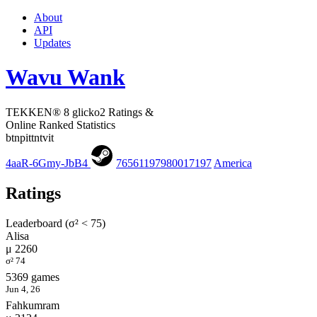
About
API
Updates
Wavu Wank
TEKKEN® 8 glicko2 Ratings &
Online Ranked Statistics
btnpittntvit
4aaR-6Gmy-JbB4
76561197980017197
America
Ratings
Leaderboard (σ² < 75)
Alisa
μ 2260
σ² 74
5369 games
Jun 4, 26
Fahkumram