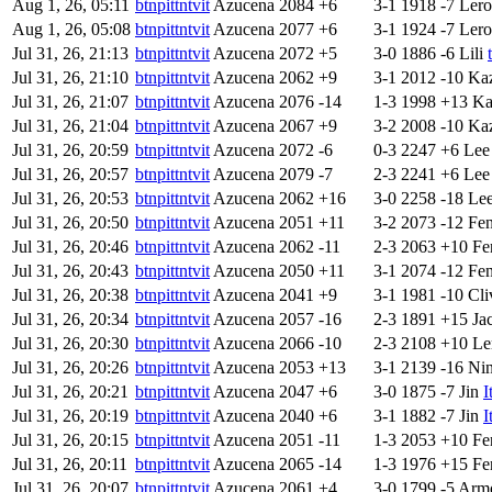
Aug 1, 26, 05:11
btnpittntvit
Azucena
2084
+6
3-1
1918
-7
Ler
Aug 1, 26, 05:08
btnpittntvit
Azucena
2077
+6
3-1
1924
-7
Ler
Jul 31, 26, 21:13
btnpittntvit
Azucena
2072
+5
3-0
1886
-6
Lili
Jul 31, 26, 21:10
btnpittntvit
Azucena
2062
+9
3-1
2012
-10
Ka
Jul 31, 26, 21:07
btnpittntvit
Azucena
2076
-14
1-3
1998
+13
Ka
Jul 31, 26, 21:04
btnpittntvit
Azucena
2067
+9
3-2
2008
-10
Ka
Jul 31, 26, 20:59
btnpittntvit
Azucena
2072
-6
0-3
2247
+6
Lee
Jul 31, 26, 20:57
btnpittntvit
Azucena
2079
-7
2-3
2241
+6
Lee
Jul 31, 26, 20:53
btnpittntvit
Azucena
2062
+16
3-0
2258
-18
Le
Jul 31, 26, 20:50
btnpittntvit
Azucena
2051
+11
3-2
2073
-12
Fe
Jul 31, 26, 20:46
btnpittntvit
Azucena
2062
-11
2-3
2063
+10
Fe
Jul 31, 26, 20:43
btnpittntvit
Azucena
2050
+11
3-1
2074
-12
Fe
Jul 31, 26, 20:38
btnpittntvit
Azucena
2041
+9
3-1
1981
-10
Cli
Jul 31, 26, 20:34
btnpittntvit
Azucena
2057
-16
2-3
1891
+15
Ja
Jul 31, 26, 20:30
btnpittntvit
Azucena
2066
-10
2-3
2108
+10
Le
Jul 31, 26, 20:26
btnpittntvit
Azucena
2053
+13
3-1
2139
-16
Ni
Jul 31, 26, 20:21
btnpittntvit
Azucena
2047
+6
3-0
1875
-7
Jin
I
Jul 31, 26, 20:19
btnpittntvit
Azucena
2040
+6
3-1
1882
-7
Jin
I
Jul 31, 26, 20:15
btnpittntvit
Azucena
2051
-11
1-3
2053
+10
Fe
Jul 31, 26, 20:11
btnpittntvit
Azucena
2065
-14
1-3
1976
+15
Fe
Jul 31, 26, 20:07
btnpittntvit
Azucena
2061
+4
3-0
1799
-5
Arm