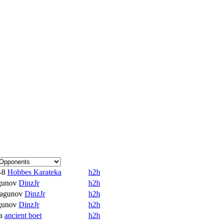
-8
Hobbes Karateka
h2h
gunov
DinzJr
h2h
agunov
DinzJr
h2h
gunov
DinzJr
h2h
a
ancient boet
h2h