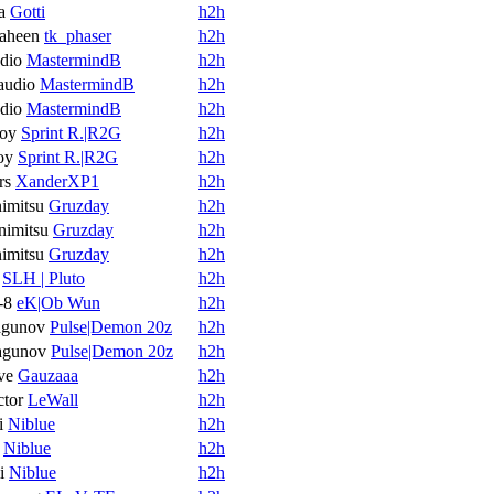
a
Gotti
h2h
aheen
tk_phaser
h2h
dio
MastermindB
h2h
audio
MastermindB
h2h
dio
MastermindB
h2h
oy
Sprint R.|R2G
h2h
oy
Sprint R.|R2G
h2h
rs
XanderXP1
h2h
imitsu
Gruzday
h2h
imitsu
Gruzday
h2h
imitsu
Gruzday
h2h
SLH | Pluto
h2h
-8
eK|Ob Wun
h2h
agunov
Pulse|Demon 20z
h2h
agunov
Pulse|Demon 20z
h2h
ve
Gauzaaa
h2h
ctor
LeWall
h2h
i
Niblue
h2h
Niblue
h2h
i
Niblue
h2h