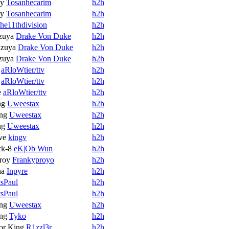
oy
Tosanhecarim
h2h
oy
Tosanhecarim
h2h
the11thdivision
h2h
zuya
Drake Von Duke
h2h
zuya
Drake Von Duke
h2h
zuya
Drake Von Duke
h2h
aRloWtier/ttv
h2h
aRloWtier/ttv
h2h
e
aRloWtier/ttv
h2h
ng
Uweestax
h2h
ng
Uweestax
h2h
ng
Uweestax
h2h
ve
kingv
h2h
ck-8
eK|Ob Wun
h2h
roy
Frankyproyo
h2h
na
Inpyre
h2h
tsPaul
h2h
tsPaul
h2h
ng
Uweestax
h2h
ng
Tyko
h2h
or King
R1zzl3r
h2h