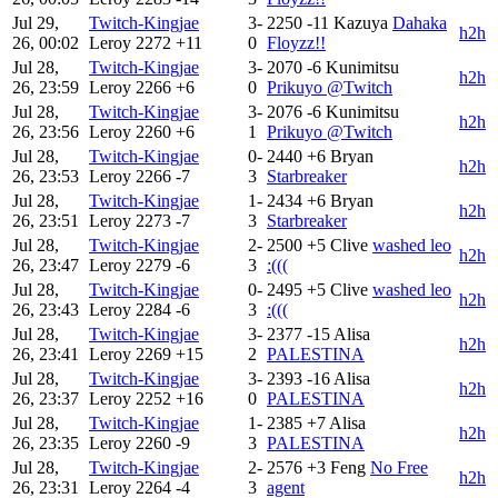
Jul 29,
Twitch-Kingjae
3-
2250
-11
Kazuya
Dahaka
h2h
26, 00:02
Leroy
2272
+11
0
Floyzz!!
Jul 28,
Twitch-Kingjae
3-
2070
-6
Kunimitsu
h2h
26, 23:59
Leroy
2266
+6
0
Prikuyo @Twitch
Jul 28,
Twitch-Kingjae
3-
2076
-6
Kunimitsu
h2h
26, 23:56
Leroy
2260
+6
1
Prikuyo @Twitch
Jul 28,
Twitch-Kingjae
0-
2440
+6
Bryan
h2h
26, 23:53
Leroy
2266
-7
3
Starbreaker
Jul 28,
Twitch-Kingjae
1-
2434
+6
Bryan
h2h
26, 23:51
Leroy
2273
-7
3
Starbreaker
Jul 28,
Twitch-Kingjae
2-
2500
+5
Clive
washed leo
h2h
26, 23:47
Leroy
2279
-6
3
:(((
Jul 28,
Twitch-Kingjae
0-
2495
+5
Clive
washed leo
h2h
26, 23:43
Leroy
2284
-6
3
:(((
Jul 28,
Twitch-Kingjae
3-
2377
-15
Alisa
h2h
26, 23:41
Leroy
2269
+15
2
PALESTINA
Jul 28,
Twitch-Kingjae
3-
2393
-16
Alisa
h2h
26, 23:37
Leroy
2252
+16
0
PALESTINA
Jul 28,
Twitch-Kingjae
1-
2385
+7
Alisa
h2h
26, 23:35
Leroy
2260
-9
3
PALESTINA
Jul 28,
Twitch-Kingjae
2-
2576
+3
Feng
No Free
h2h
26, 23:31
Leroy
2264
-4
3
agent