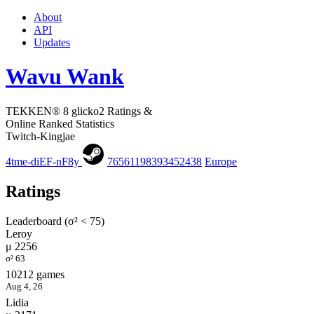
About
API
Updates
Wavu Wank
TEKKEN® 8 glicko2 Ratings &
Online Ranked Statistics
Twitch-Kingjae
4tme-diEF-nF8y
76561198393452438
Europe
Ratings
Leaderboard (σ² < 75)
Leroy
μ 2256
σ² 63
10212 games
Aug 4, 26
Lidia