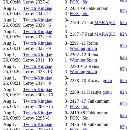
26, 00:46
Leroy
2337
-8
3
FOX | Sin
Aug 1,
Twitch-Kingjae
2-
2434
+9
Fahkumram
h2h
26, 00:43
Leroy
2345
-9
3
FOX | Sin
Aug 1,
Twitch-Kingjae
3-
2180
-7
Paul
MARAŞLI
h2h
26, 00:39
Leroy
2339
+6
1
Aug 1,
Twitch-Kingjae
3-
2187
-7
Paul
MARAŞLI
h2h
26, 00:36
Leroy
2332
+6
0
Aug 1,
Twitch-Kingjae
3-
2291
-11
Reina
h2h
26, 00:31
Leroy
2322
+9
1
WarningiSpam
Aug 1,
Twitch-Kingjae
3-
2302
-12
Reina
h2h
26, 00:28
Leroy
2311
+10
1
WarningiSpam
Aug 1,
Twitch-Kingjae
1-
2290
+12
Reina
h2h
26, 00:26
Leroy
2323
-13
3
WarningiSpam
Aug 1,
Twitch-Kingjae
3-
2278
-10
Kazuya
goku
h2h
26, 00:21
Leroy
2314
+9
0
Aug 1,
Twitch-Kingjae
3-
2289
-11
Kazuya
goku
h2h
26, 00:19
Leroy
2303
+10
2
Aug 1,
Twitch-Kingjae
3-
2427
-17
Fahkumram
h2h
26, 00:15
Leroy
2288
+15
2
FOX | Sin
Aug 1,
Twitch-Kingjae
0-
2419
+8
Fahkumram
h2h
26, 00:09
Leroy
2295
-8
3
FOX | Sin
Aug 1,
Twitch-Kingjae
3-
2436
-18
Fahkumram
h2h
26, 00:07
Leroy
2279
+15
1
FOX | Sin