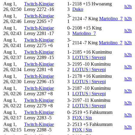
Aug 1,
Twitch-Kingjae
1-
2118
+15
Hwoarang
h2h
26, 02:50
Leroy
2272
-16
3
Duko
Aug 1,
Twitch-Kingjae
3-
2124
-7
King
Mariolino_7
h2h
26, 02:46
Leroy
2265
+7
1
Aug 1,
Twitch-Kingjae
0-
2108
+15
King
h2h
26, 02:43
Leroy
2281
-17
3
Mariolino_7
Aug 1,
Twitch-Kingjae
3-
2114
-7
King
Mariolino_7
h2h
26, 02:41
Leroy
2275
+6
1
Aug 1,
Twitch-Kingjae
1-
2185
+16
Kunimitsu
h2h
26, 02:37
Leroy
2289
-15
3
LOTUS | Stevepi
Aug 1,
Twitch-Kingjae
3-
2195
-10
Kunimitsu
h2h
26, 02:34
Leroy
2281
+8
2
LOTUS | Stevepi
Aug 1,
Twitch-Kingjae
1-
2178
+16
Kunimitsu
h2h
26, 02:30
Leroy
2296
-15
3
LOTUS | Stevepi
Aug 1,
Twitch-Kingjae
3-
2187
-10
Kunimitsu
h2h
26, 02:26
Leroy
2287
+8
1
LOTUS | Stevepi
Aug 1,
Twitch-Kingjae
3-
2197
-11
Kunimitsu
h2h
26, 02:22
Leroy
2279
+8
2
LOTUS | Stevepi
Aug 1,
Twitch-Kingjae
0-
2519
+5
Fahkumram
h2h
26, 02:17
Leroy
2283
-5
3
FOX | Sin
Aug 1,
Twitch-Kingjae
2-
2513
+5
Fahkumram
h2h
26, 02:15
Leroy
2288
-5
3
FOX | Sin