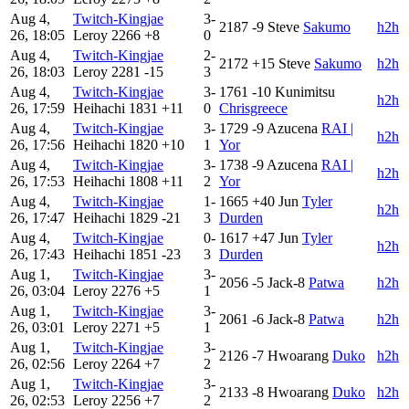
Aug 4,
Twitch-Kingjae
3-
2187
-9
Steve
Sakumo
h2h
26, 18:05
Leroy
2266
+8
0
Aug 4,
Twitch-Kingjae
2-
2172
+15
Steve
Sakumo
h2h
26, 18:03
Leroy
2281
-15
3
Aug 4,
Twitch-Kingjae
3-
1761
-10
Kunimitsu
h2h
26, 17:59
Heihachi
1831
+11
0
Chrisgreece
Aug 4,
Twitch-Kingjae
3-
1729
-9
Azucena
RAI |
h2h
26, 17:56
Heihachi
1820
+10
1
Yor
Aug 4,
Twitch-Kingjae
3-
1738
-9
Azucena
RAI |
h2h
26, 17:53
Heihachi
1808
+11
2
Yor
Aug 4,
Twitch-Kingjae
1-
1665
+40
Jun
Tyler
h2h
26, 17:47
Heihachi
1829
-21
3
Durden
Aug 4,
Twitch-Kingjae
0-
1617
+47
Jun
Tyler
h2h
26, 17:43
Heihachi
1851
-23
3
Durden
Aug 1,
Twitch-Kingjae
3-
2056
-5
Jack-8
Patwa
h2h
26, 03:04
Leroy
2276
+5
1
Aug 1,
Twitch-Kingjae
3-
2061
-6
Jack-8
Patwa
h2h
26, 03:01
Leroy
2271
+5
1
Aug 1,
Twitch-Kingjae
3-
2126
-7
Hwoarang
Duko
h2h
26, 02:56
Leroy
2264
+7
2
Aug 1,
Twitch-Kingjae
3-
2133
-8
Hwoarang
Duko
h2h
26, 02:53
Leroy
2256
+7
2