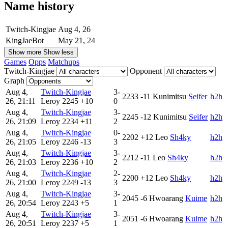
Name history
Twitch-Kingjae
Aug 4, 26
KingJaeBot
May 21, 24
Show more
Show less
Games
Opps
Matchups
Twitch-Kingjae
Opponent
Graph
Aug 4,
Twitch-Kingjae
3-
2233
-11
Kunimitsu
Seifer
h2h
26, 21:11
Leroy
2245
+10
0
Aug 4,
Twitch-Kingjae
3-
2245
-12
Kunimitsu
Seifer
h2h
26, 21:09
Leroy
2234
+11
2
Aug 4,
Twitch-Kingjae
0-
2202
+12
Leo
Sh4ky
h2h
26, 21:05
Leroy
2246
-13
3
Aug 4,
Twitch-Kingjae
3-
2212
-11
Leo
Sh4ky
h2h
26, 21:03
Leroy
2236
+10
2
Aug 4,
Twitch-Kingjae
2-
2200
+12
Leo
Sh4ky
h2h
26, 21:00
Leroy
2249
-13
3
Aug 4,
Twitch-Kingjae
3-
2045
-6
Hwoarang
Kuime
h2h
26, 20:54
Leroy
2243
+5
1
Aug 4,
Twitch-Kingjae
3-
2051
-6
Hwoarang
Kuime
h2h
26, 20:51
Leroy
2237
+5
1