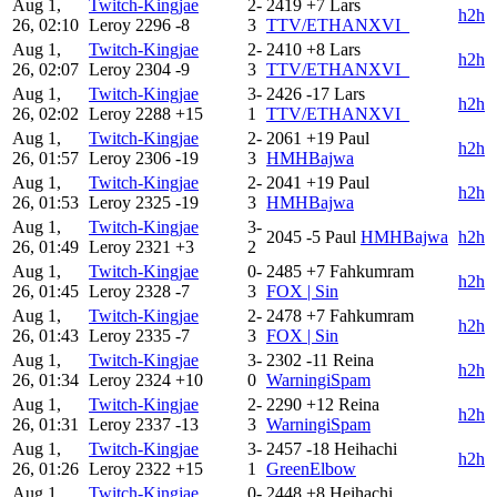
Aug 1,
Twitch-Kingjae
2-
2419
+7
Lars
h2h
26, 02:10
Leroy
2296
-8
3
TTV/ETHANXVI_
Aug 1,
Twitch-Kingjae
2-
2410
+8
Lars
h2h
26, 02:07
Leroy
2304
-9
3
TTV/ETHANXVI_
Aug 1,
Twitch-Kingjae
3-
2426
-17
Lars
h2h
26, 02:02
Leroy
2288
+15
1
TTV/ETHANXVI_
Aug 1,
Twitch-Kingjae
2-
2061
+19
Paul
h2h
26, 01:57
Leroy
2306
-19
3
HMHBajwa
Aug 1,
Twitch-Kingjae
2-
2041
+19
Paul
h2h
26, 01:53
Leroy
2325
-19
3
HMHBajwa
Aug 1,
Twitch-Kingjae
3-
2045
-5
Paul
HMHBajwa
h2h
26, 01:49
Leroy
2321
+3
2
Aug 1,
Twitch-Kingjae
0-
2485
+7
Fahkumram
h2h
26, 01:45
Leroy
2328
-7
3
FOX | Sin
Aug 1,
Twitch-Kingjae
2-
2478
+7
Fahkumram
h2h
26, 01:43
Leroy
2335
-7
3
FOX | Sin
Aug 1,
Twitch-Kingjae
3-
2302
-11
Reina
h2h
26, 01:34
Leroy
2324
+10
0
WarningiSpam
Aug 1,
Twitch-Kingjae
2-
2290
+12
Reina
h2h
26, 01:31
Leroy
2337
-13
3
WarningiSpam
Aug 1,
Twitch-Kingjae
3-
2457
-18
Heihachi
h2h
26, 01:26
Leroy
2322
+15
1
GreenElbow
Aug 1,
Twitch-Kingjae
0-
2448
+8
Heihachi