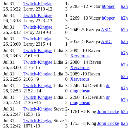
Jul 31,
Twitch-Kingjae
1-
2283
+12
Victor
h0pper
h2h
26, 23:22
Leroy
2310
-12
3
Jul 31,
Twitch-Kingjae
1-
2269
+13
Victor
h0pper
h2h
26, 23:18
Leroy
2323
-13
3
Jul 31,
Twitch-Kingjae
3-
2049
-5
Kazuya
ASD.
h2h
26, 23:12
Leroy
2319
+3
0
Jul 31,
Twitch-Kingjae
3-
2053
-5
Kazuya
ASD.
h2h
26, 23:09
Leroy
2315
+4
1
Jul 31,
Twitch-Kingjae
Lidia
3-
2095
-10
Raven
h2h
26, 23:03
2161
+9
2
Xerverous
Jul 31,
Twitch-Kingjae
Lidia
2-
2080
+14
Raven
h2h
26, 23:00
2175
-15
3
Xerverous
Jul 31,
Twitch-Kingjae
Lidia
3-
2089
-10
Raven
h2h
26, 22:56
2166
+9
0
Xerverous
Jul 31,
Twitch-Kingjae
Lidia
3-
2246
-14
Devil Jin
dr
h2h
26, 22:53
2152
+14
0
dinglebean
Jul 31,
Twitch-Kingjae
Lidia
3-
2260
-15
Devil Jin
dr
h2h
26, 22:51
2136
+15
2
dinglebean
Jul 31,
Twitch-Kingjae
Steve
2-
1761
+7
King
John Locke
h2h
26, 22:47
1653
-16
3
Jul 31,
Twitch-Kingjae
Steve
2-
1753
+8
King
John Locke
h2h
26, 22:42
1671
-19
3