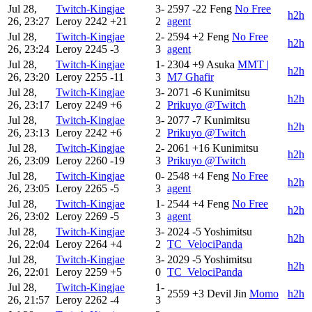
Jul 28,
Twitch-Kingjae
3-
2597
-22
Feng
No Free
h2h
26, 23:27
Leroy
2242
+21
2
agent
Jul 28,
Twitch-Kingjae
2-
2594
+2
Feng
No Free
h2h
26, 23:24
Leroy
2245
-3
3
agent
Jul 28,
Twitch-Kingjae
1-
2304
+9
Asuka
MMT |
h2h
26, 23:20
Leroy
2255
-11
3
M7 Ghafir
Jul 28,
Twitch-Kingjae
3-
2071
-6
Kunimitsu
h2h
26, 23:17
Leroy
2249
+6
2
Prikuyo @Twitch
Jul 28,
Twitch-Kingjae
3-
2077
-7
Kunimitsu
h2h
26, 23:13
Leroy
2242
+6
2
Prikuyo @Twitch
Jul 28,
Twitch-Kingjae
2-
2061
+16
Kunimitsu
h2h
26, 23:09
Leroy
2260
-19
3
Prikuyo @Twitch
Jul 28,
Twitch-Kingjae
0-
2548
+4
Feng
No Free
h2h
26, 23:05
Leroy
2265
-5
3
agent
Jul 28,
Twitch-Kingjae
1-
2544
+4
Feng
No Free
h2h
26, 23:02
Leroy
2269
-5
3
agent
Jul 28,
Twitch-Kingjae
3-
2024
-5
Yoshimitsu
h2h
26, 22:04
Leroy
2264
+4
2
TC_VelociPanda
Jul 28,
Twitch-Kingjae
3-
2029
-5
Yoshimitsu
h2h
26, 22:01
Leroy
2259
+5
0
TC_VelociPanda
Jul 28,
Twitch-Kingjae
1-
2559
+3
Devil Jin
Momo
h2h
26, 21:57
Leroy
2262
-4
3