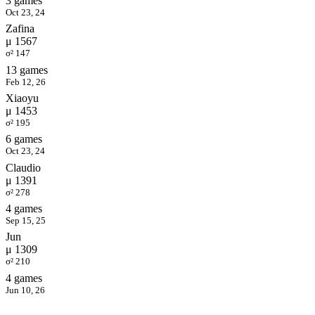
3 games
Oct 23, 24
Zafina
μ 1567
σ² 147
13 games
Feb 12, 26
Xiaoyu
μ 1453
σ² 195
6 games
Oct 23, 24
Claudio
μ 1391
σ² 278
4 games
Sep 15, 25
Jun
μ 1309
σ² 210
4 games
Jun 10, 26