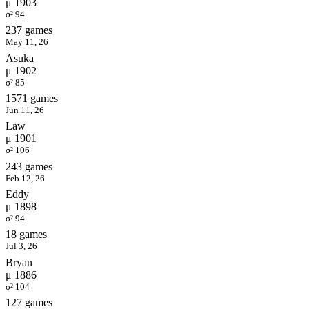
μ 1903
σ² 94
237 games
May 11, 26
Asuka
μ 1902
σ² 85
1571 games
Jun 11, 26
Law
μ 1901
σ² 106
243 games
Feb 12, 26
Eddy
μ 1898
σ² 94
18 games
Jul 3, 26
Bryan
μ 1886
σ² 104
127 games