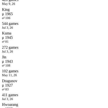
May 9, 26
King
μ 1965
σ² 106
544 games
Jul 3, 26
Kuma
μ 1945
σ² 81
272 games
Jul 3, 26
Jin
μ 1943
σ² 108
102 games
May 11, 26
Dragunov
μ 1927
σ² 83
411 games
Jul 3, 26
Hwoarang