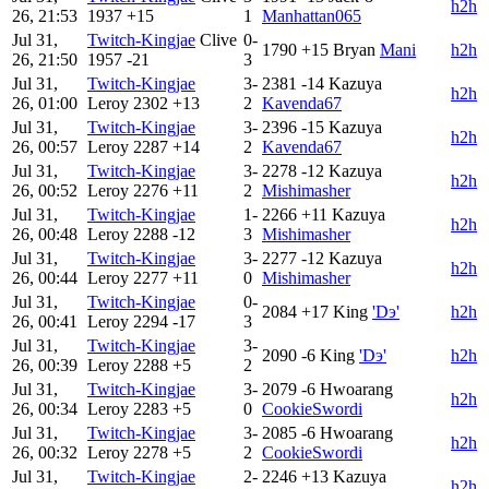
h2h
26, 21:53
1937
+15
1
Manhattan065
Jul 31,
Twitch-Kingjae
Clive
0-
1790
+15
Bryan
Mani
h2h
26, 21:50
1957
-21
3
Jul 31,
Twitch-Kingjae
3-
2381
-14
Kazuya
h2h
26, 01:00
Leroy
2302
+13
2
Kavenda67
Jul 31,
Twitch-Kingjae
3-
2396
-15
Kazuya
h2h
26, 00:57
Leroy
2287
+14
2
Kavenda67
Jul 31,
Twitch-Kingjae
3-
2278
-12
Kazuya
h2h
26, 00:52
Leroy
2276
+11
2
Mishimasher
Jul 31,
Twitch-Kingjae
1-
2266
+11
Kazuya
h2h
26, 00:48
Leroy
2288
-12
3
Mishimasher
Jul 31,
Twitch-Kingjae
3-
2277
-12
Kazuya
h2h
26, 00:44
Leroy
2277
+11
0
Mishimasher
Jul 31,
Twitch-Kingjae
0-
2084
+17
King
'Dэ'
h2h
26, 00:41
Leroy
2294
-17
3
Jul 31,
Twitch-Kingjae
3-
2090
-6
King
'Dэ'
h2h
26, 00:39
Leroy
2288
+5
2
Jul 31,
Twitch-Kingjae
3-
2079
-6
Hwoarang
h2h
26, 00:34
Leroy
2283
+5
0
CookieSwordi
Jul 31,
Twitch-Kingjae
3-
2085
-6
Hwoarang
h2h
26, 00:32
Leroy
2278
+5
2
CookieSwordi
Jul 31,
Twitch-Kingjae
2-
2246
+13
Kazuya
h2h