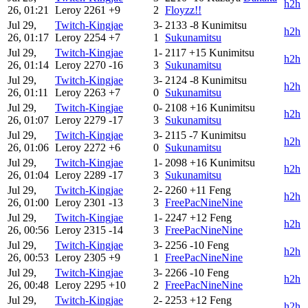
h2h
26, 01:21
Leroy
2261
+9
2
Floyzz!!
Jul 29,
Twitch-Kingjae
3-
2133
-8
Kunimitsu
h2h
26, 01:17
Leroy
2254
+7
1
Sukunamitsu
Jul 29,
Twitch-Kingjae
1-
2117
+15
Kunimitsu
h2h
26, 01:14
Leroy
2270
-16
3
Sukunamitsu
Jul 29,
Twitch-Kingjae
3-
2124
-8
Kunimitsu
h2h
26, 01:11
Leroy
2263
+7
0
Sukunamitsu
Jul 29,
Twitch-Kingjae
0-
2108
+16
Kunimitsu
h2h
26, 01:07
Leroy
2279
-17
3
Sukunamitsu
Jul 29,
Twitch-Kingjae
3-
2115
-7
Kunimitsu
h2h
26, 01:06
Leroy
2272
+6
0
Sukunamitsu
Jul 29,
Twitch-Kingjae
1-
2098
+16
Kunimitsu
h2h
26, 01:04
Leroy
2289
-17
3
Sukunamitsu
Jul 29,
Twitch-Kingjae
2-
2260
+11
Feng
h2h
26, 01:00
Leroy
2301
-13
3
FreePacNineNine
Jul 29,
Twitch-Kingjae
1-
2247
+12
Feng
h2h
26, 00:56
Leroy
2315
-14
3
FreePacNineNine
Jul 29,
Twitch-Kingjae
3-
2256
-10
Feng
h2h
26, 00:53
Leroy
2305
+9
1
FreePacNineNine
Jul 29,
Twitch-Kingjae
3-
2266
-10
Feng
h2h
26, 00:48
Leroy
2295
+10
2
FreePacNineNine
Jul 29,
Twitch-Kingjae
2-
2253
+12
Feng
h2h