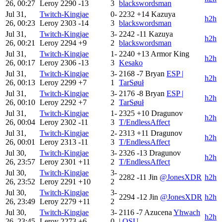
26, 00:27
Leroy
2290
-13
3
blackswordsman
Jul 31,
Twitch-Kingjae
0-
2232
+14
Kazuya
h2h
26, 00:23
Leroy
2303
-14
3
blackswordsman
Jul 31,
Twitch-Kingjae
3-
2242
-11
Kazuya
h2h
26, 00:21
Leroy
2294
+9
2
blackswordsman
Jul 31,
Twitch-Kingjae
1-
2240
+13
Armor King
h2h
26, 00:17
Leroy
2306
-13
3
Kesako
Jul 31,
Twitch-Kingjae
3-
2168
-7
Bryan
ESP |
h2h
26, 00:13
Leroy
2299
+7
1
TarSøuł
Jul 31,
Twitch-Kingjae
3-
2176
-8
Bryan
ESP |
h2h
26, 00:10
Leroy
2292
+7
2
TarSøuł
Jul 31,
Twitch-Kingjae
1-
2325
+10
Dragunov
h2h
26, 00:04
Leroy
2302
-11
3
T/EndlessAffect
Jul 31,
Twitch-Kingjae
2-
2313
+11
Dragunov
h2h
26, 00:01
Leroy
2313
-11
3
T/EndlessAffect
Jul 30,
Twitch-Kingjae
3-
2326
-13
Dragunov
h2h
26, 23:57
Leroy
2301
+11
2
T/EndlessAffect
Jul 30,
Twitch-Kingjae
3-
2282
-11
Jin
@JonesXDR
h2h
26, 23:52
Leroy
2291
+10
2
Jul 30,
Twitch-Kingjae
3-
2294
-12
Jin
@JonesXDR
h2h
26, 23:49
Leroy
2279
+11
2
Jul 30,
Twitch-Kingjae
3-
2116
-7
Azucena
Yhwach
h2h
26, 23:45
Leroy
2273
+6
0
| OSU