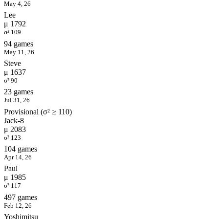
May 4, 26
Lee
μ 1792
σ² 109
94 games
May 11, 26
Steve
μ 1637
σ² 90
23 games
Jul 31, 26
Provisional (σ² ≥ 110)
Jack-8
μ 2083
σ² 123
104 games
Apr 14, 26
Paul
μ 1985
σ² 117
497 games
Feb 12, 26
Yoshimitsu