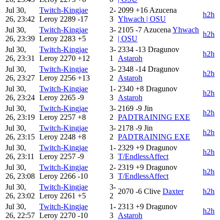
Jul 30,
Twitch-Kingjae
2-
2099
+16
Azucena
h2h
26, 23:42
Leroy
2289
-17
3
Yhwach | OSU
Jul 30,
Twitch-Kingjae
3-
2105
-7
Azucena
Yhwach
h2h
26, 23:39
Leroy
2283
+5
2
| OSU
Jul 30,
Twitch-Kingjae
3-
2334
-13
Dragunov
h2h
26, 23:31
Leroy
2270
+12
1
Astaroh
Jul 30,
Twitch-Kingjae
3-
2348
-14
Dragunov
h2h
26, 23:27
Leroy
2256
+13
2
Astaroh
Jul 30,
Twitch-Kingjae
1-
2340
+8
Dragunov
h2h
26, 23:24
Leroy
2265
-9
3
Astaroh
Jul 30,
Twitch-Kingjae
3-
2169
-9
Jin
h2h
26, 23:19
Leroy
2257
+8
2
PADTRAINING EXE
Jul 30,
Twitch-Kingjae
3-
2178
-9
Jin
h2h
26, 23:15
Leroy
2248
+8
2
PADTRAINING EXE
Jul 30,
Twitch-Kingjae
1-
2329
+9
Dragunov
h2h
26, 23:11
Leroy
2257
-9
3
T/EndlessAffect
Jul 30,
Twitch-Kingjae
2-
2319
+9
Dragunov
h2h
26, 23:08
Leroy
2266
-10
3
T/EndlessAffect
Jul 30,
Twitch-Kingjae
3-
2070
-6
Clive
Daxter
h2h
26, 23:02
Leroy
2261
+5
2
Jul 30,
Twitch-Kingjae
1-
2313
+9
Dragunov
h2h
26, 22:57
Leroy
2270
-10
3
Astaroh