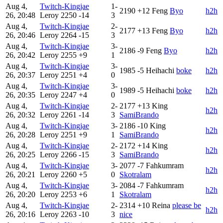
Aug 4,
Twitch-Kingjae
1-
2190
+12
Feng
Byo‎
h2h
26, 20:48
Leroy
2250
-14
3
Aug 4,
Twitch-Kingjae
2-
2177
+13
Feng
Byo‎
h2h
26, 20:46
Leroy
2264
-15
3
Aug 4,
Twitch-Kingjae
3-
2186
-9
Feng
Byo‎
h2h
26, 20:42
Leroy
2255
+9
1
Aug 4,
Twitch-Kingjae
3-
1985
-5
Heihachi
boke
h2h
26, 20:37
Leroy
2251
+4
0
Aug 4,
Twitch-Kingjae
3-
1989
-5
Heihachi
boke
h2h
26, 20:35
Leroy
2247
+4
0
Aug 4,
Twitch-Kingjae
2-
2177
+13
King
h2h
26, 20:32
Leroy
2261
-14
3
SamiBrando
Aug 4,
Twitch-Kingjae
3-
2186
-10
King
h2h
26, 20:28
Leroy
2251
+9
1
SamiBrando
Aug 4,
Twitch-Kingjae
2-
2172
+14
King
h2h
26, 20:25
Leroy
2266
-15
3
SamiBrando
Aug 4,
Twitch-Kingjae
3-
2077
-7
Fahkumram
h2h
26, 20:21
Leroy
2260
+5
0
Skotralam
Aug 4,
Twitch-Kingjae
3-
2084
-7
Fahkumram
h2h
26, 20:20
Leroy
2253
+6
1
Skotralam
Aug 4,
Twitch-Kingjae
2-
2314
+10
Reina
please be
h2h
26, 20:16
Leroy
2263
-10
3
nice