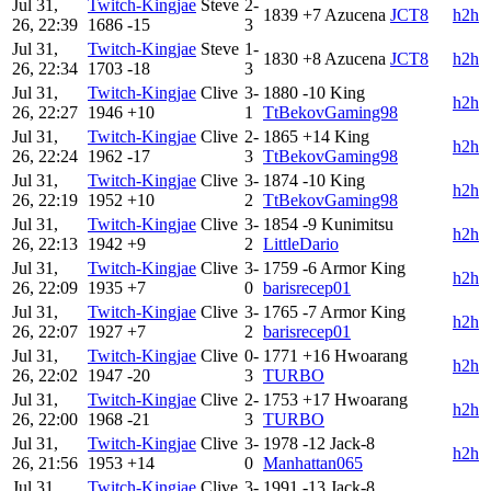
Jul 31,
Twitch-Kingjae
Steve
2-
1839
+7
Azucena
JCT8
h2h
26, 22:39
1686
-15
3
Jul 31,
Twitch-Kingjae
Steve
1-
1830
+8
Azucena
JCT8
h2h
26, 22:34
1703
-18
3
Jul 31,
Twitch-Kingjae
Clive
3-
1880
-10
King
h2h
26, 22:27
1946
+10
1
TtBekovGaming98
Jul 31,
Twitch-Kingjae
Clive
2-
1865
+14
King
h2h
26, 22:24
1962
-17
3
TtBekovGaming98
Jul 31,
Twitch-Kingjae
Clive
3-
1874
-10
King
h2h
26, 22:19
1952
+10
2
TtBekovGaming98
Jul 31,
Twitch-Kingjae
Clive
3-
1854
-9
Kunimitsu
h2h
26, 22:13
1942
+9
2
LittleDario
Jul 31,
Twitch-Kingjae
Clive
3-
1759
-6
Armor King
h2h
26, 22:09
1935
+7
0
barisrecep01
Jul 31,
Twitch-Kingjae
Clive
3-
1765
-7
Armor King
h2h
26, 22:07
1927
+7
2
barisrecep01
Jul 31,
Twitch-Kingjae
Clive
0-
1771
+16
Hwoarang
h2h
26, 22:02
1947
-20
3
TURBO
Jul 31,
Twitch-Kingjae
Clive
2-
1753
+17
Hwoarang
h2h
26, 22:00
1968
-21
3
TURBO
Jul 31,
Twitch-Kingjae
Clive
3-
1978
-12
Jack-8
h2h
26, 21:56
1953
+14
0
Manhattan065
Jul 31,
Twitch-Kingjae
Clive
3-
1991
-13
Jack-8