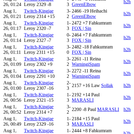
h2h
26, 01:24
Leroy
2329
-8
3
GreenElbow
Aug 1,
Twitch-Kingjae
3-
2466
-19
Heihachi
h2h
26, 01:21
Leroy
2314
+15
2
GreenElbow
Aug 1,
Twitch-Kingjae
1-
2472
+7
Fahkumram
h2h
26, 01:17
Leroy
2320
-7
3
FOX | Sin
Aug 1,
Twitch-Kingjae
0-
2464
+7
Fahkumram
h2h
26, 01:14
Leroy
2327
-7
3
FOX | Sin
Aug 1,
Twitch-Kingjae
3-
2482
-18
Fahkumram
h2h
26, 01:11
Leroy
2311
+15
0
FOX | Sin
Aug 1,
Twitch-Kingjae
3-
2261
-11
Reina
h2h
26, 01:09
Leroy
2302
+9
2
WarningiSpam
Aug 1,
Twitch-Kingjae
3-
2272
-11
Reina
h2h
26, 01:04
Leroy
2291
+10
2
WarningiSpam
Aug 1,
Twitch-Kingjae
2-
2157
+16
Law
Sollak
h2h
26, 01:00
Leroy
2307
-16
3
Aug 1,
Twitch-Kingjae
1-
2192
+14
Paul
h2h
26, 00:56
Leroy
2321
-15
3
MARAŞLI
Aug 1,
Twitch-Kingjae
3-
2200
-8
Paul
MARAŞLI
h2h
26, 00:52
Leroy
2314
+7
2
Aug 1,
Twitch-Kingjae
1-
2184
+15
Paul
h2h
26, 00:49
Leroy
2329
-16
3
MARAŞLI
Aug 1,
Twitch-Kingjae
1-
2444
+8
Fahkumram
h2h