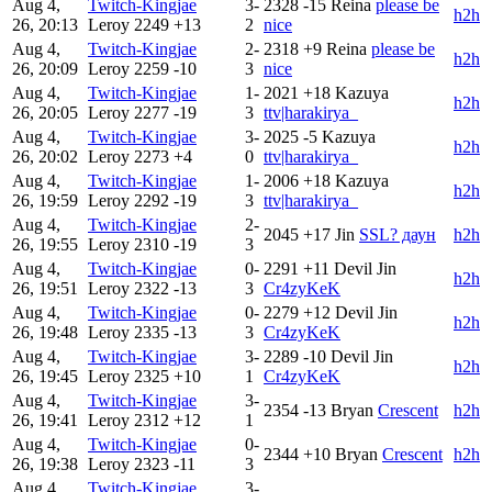
Aug 4,
Twitch-Kingjae
3-
2328
-15
Reina
please be
h2h
26, 20:13
Leroy
2249
+13
2
nice
Aug 4,
Twitch-Kingjae
2-
2318
+9
Reina
please be
h2h
26, 20:09
Leroy
2259
-10
3
nice
Aug 4,
Twitch-Kingjae
1-
2021
+18
Kazuya
h2h
26, 20:05
Leroy
2277
-19
3
ttv|harakirya_
Aug 4,
Twitch-Kingjae
3-
2025
-5
Kazuya
h2h
26, 20:02
Leroy
2273
+4
0
ttv|harakirya_
Aug 4,
Twitch-Kingjae
1-
2006
+18
Kazuya
h2h
26, 19:59
Leroy
2292
-19
3
ttv|harakirya_
Aug 4,
Twitch-Kingjae
2-
2045
+17
Jin
SSL? даун
h2h
26, 19:55
Leroy
2310
-19
3
Aug 4,
Twitch-Kingjae
0-
2291
+11
Devil Jin
h2h
26, 19:51
Leroy
2322
-13
3
Cr4zyKeK
Aug 4,
Twitch-Kingjae
0-
2279
+12
Devil Jin
h2h
26, 19:48
Leroy
2335
-13
3
Cr4zyKeK
Aug 4,
Twitch-Kingjae
3-
2289
-10
Devil Jin
h2h
26, 19:45
Leroy
2325
+10
1
Cr4zyKeK
Aug 4,
Twitch-Kingjae
3-
2354
-13
Bryan
Crescent
h2h
26, 19:41
Leroy
2312
+12
1
Aug 4,
Twitch-Kingjae
0-
2344
+10
Bryan
Crescent
h2h
26, 19:38
Leroy
2323
-11
3
Aug 4,
Twitch-Kingjae
3-