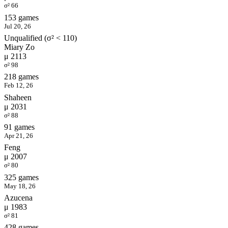
σ² 66
153 games
Jul 20, 26
Unqualified (σ² < 110)
Miary Zo
μ 2113
σ² 98
218 games
Feb 12, 26
Shaheen
μ 2031
σ² 88
91 games
Apr 21, 26
Feng
μ 2007
σ² 80
325 games
May 18, 26
Azucena
μ 1983
σ² 81
428 games