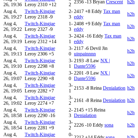
2356
-13
Bryan
Crescent
h2h
26, 19:36
Leroy
2310
+12
2
Aug 4,
Twitch-Kingjae
2-
2417
+8
Eddy
Tax man
h2h
26, 19:27
Leroy
2318
-9
3
eddy
Aug 4,
Twitch-Kingjae
1-
2408
+9
Eddy
Tax man
h2h
26, 19:22
Leroy
2327
-9
3
eddy
Aug 4,
Twitch-Kingjae
3-
2424
-16
Eddy
Tax man
h2h
26, 19:19
Leroy
2312
+14
1
eddy
Aug 4,
Twitch-Kingjae
3-
2117
-6
Devil Jin
h2h
26, 19:13
Leroy
2306
+5
0
uinpainnnn
Aug 4,
Twitch-Kingjae
3-
2193
-8
Law
NX |
h2h
26, 19:10
Leroy
2298
+8
1
Dante5596
Aug 4,
Twitch-Kingjae
3-
2201
-9
Law
NX |
h2h
26, 19:07
Leroy
2290
+8
0
Dante5596
Aug 4,
Twitch-Kingjae
3-
2153
-8
Reina
Denialation
h2h
26, 19:05
Leroy
2282
+7
1
Aug 4,
Twitch-Kingjae
3-
2161
-8
Reina
Denialation
h2h
26, 19:02
Leroy
2274
+7
2
Aug 4,
Twitch-Kingjae
2-
2145
+15
Reina
h2h
26, 18:58
Leroy
2290
-16
3
Denialation
Aug 4,
Twitch-Kingjae
3-
2226
-10
Eddy
sona
h2h
26, 18:54
Leroy
2281
+9
2
Aug 4,
Twitch-Kingjae
0-
2212
+14
Eddy
sona
h2h