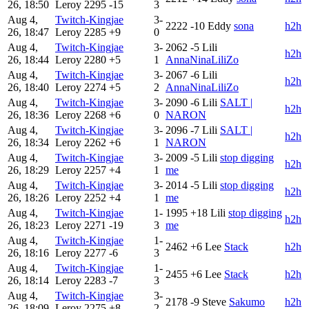
26, 18:50
Leroy
2295
-15
3
Aug 4,
Twitch-Kingjae
3-
2222
-10
Eddy
sona
h2h
26, 18:47
Leroy
2285
+9
0
Aug 4,
Twitch-Kingjae
3-
2062
-5
Lili
h2h
26, 18:44
Leroy
2280
+5
1
AnnaNinaLiliZo
Aug 4,
Twitch-Kingjae
3-
2067
-6
Lili
h2h
26, 18:40
Leroy
2274
+5
2
AnnaNinaLiliZo
Aug 4,
Twitch-Kingjae
3-
2090
-6
Lili
SALT |
h2h
26, 18:36
Leroy
2268
+6
0
NARON
Aug 4,
Twitch-Kingjae
3-
2096
-7
Lili
SALT |
h2h
26, 18:34
Leroy
2262
+6
1
NARON
Aug 4,
Twitch-Kingjae
3-
2009
-5
Lili
stop digging
h2h
26, 18:29
Leroy
2257
+4
1
me
Aug 4,
Twitch-Kingjae
3-
2014
-5
Lili
stop digging
h2h
26, 18:26
Leroy
2252
+4
1
me
Aug 4,
Twitch-Kingjae
1-
1995
+18
Lili
stop digging
h2h
26, 18:23
Leroy
2271
-19
3
me
Aug 4,
Twitch-Kingjae
1-
2462
+6
Lee
Stack
h2h
26, 18:16
Leroy
2277
-6
3
Aug 4,
Twitch-Kingjae
1-
2455
+6
Lee
Stack
h2h
26, 18:14
Leroy
2283
-7
3
Aug 4,
Twitch-Kingjae
3-
2178
-9
Steve
Sakumo
h2h
26, 18:09
Leroy
2275
+8
2