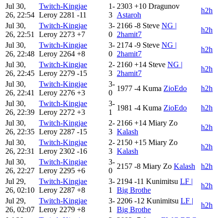
Jul 30,
Twitch-Kingjae
1-
2303
+10
Dragunov
h2h
26, 22:54
Leroy
2281
-11
3
Astaroh
Jul 30,
Twitch-Kingjae
3-
2166
-8
Steve
NG |
h2h
26, 22:51
Leroy
2273
+7
0
2hamit7
Jul 30,
Twitch-Kingjae
3-
2174
-9
Steve
NG |
h2h
26, 22:48
Leroy
2264
+8
0
2hamit7
Jul 30,
Twitch-Kingjae
2-
2160
+14
Steve
NG |
h2h
26, 22:45
Leroy
2279
-15
3
2hamit7
Jul 30,
Twitch-Kingjae
3-
1977
-4
Kuma
ZioEdo
h2h
26, 22:41
Leroy
2276
+3
0
Jul 30,
Twitch-Kingjae
3-
1981
-4
Kuma
ZioEdo
h2h
26, 22:39
Leroy
2272
+3
1
Jul 30,
Twitch-Kingjae
2-
2166
+14
Miary Zo
h2h
26, 22:35
Leroy
2287
-15
3
Kalash
Jul 30,
Twitch-Kingjae
2-
2150
+15
Miary Zo
h2h
26, 22:31
Leroy
2302
-16
3
Kalash
Jul 30,
Twitch-Kingjae
3-
2157
-8
Miary Zo
Kalash
h2h
26, 22:27
Leroy
2295
+6
0
Jul 29,
Twitch-Kingjae
3-
2194
-11
Kunimitsu
LF |
h2h
26, 02:10
Leroy
2287
+8
1
Big Brothe
Jul 29,
Twitch-Kingjae
3-
2206
-12
Kunimitsu
LF |
h2h
26, 02:07
Leroy
2279
+8
1
Big Brothe