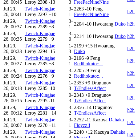
26, 00:45
Leroy
2308
-13
3
FreePacNineNine
Jul 29,
Twitch-Kingjae
3-
2263
-10
Feng
h2h
26, 00:41
Leroy
2297
+10
1
FreePacNineNine
Jul 29,
Twitch-Kingjae
3-
2204
-10
Hwoarang
Duko
h2h
26, 00:37
Leroy
2289
+8
1
Jul 29,
Twitch-Kingjae
3-
2214
-10
Hwoarang
Duko
h2h
26, 00:35
Leroy
2279
+9
0
Jul 29,
Twitch-Kingjae
1-
2199
+15
Hwoarang
h2h
26, 00:33
Leroy
2294
-15
3
Duko
Jul 29,
Twitch-Kingjae
3-
2196
-9
Feng
h2h
26, 00:27
Leroy
2285
+8
1
Redihokuto::...
Jul 29,
Twitch-Kingjae
3-
2205
-9
Feng
h2h
26, 00:24
Leroy
2276
+9
2
Redihokuto::...
Jul 29,
Twitch-Kingjae
1-
2353
+9
Dragunov
h2h
26, 00:18
Leroy
2285
-10
3
T/EndlessAffect
Jul 29,
Twitch-Kingjae
0-
2343
+9
Dragunov
h2h
26, 00:15
Leroy
2295
-11
3
T/EndlessAffect
Jul 29,
Twitch-Kingjae
3-
2356
-14
Dragunov
h2h
26, 00:12
Leroy
2281
+14
2
T/EndlessAffect
Jul 29,
Twitch-Kingjae
3-
2252
-11
Kazuya
Dahaka
h2h
26, 00:07
Leroy
2270
+11
1
Floyzz!!
Jul 29,
Twitch-Kingjae
0-
2240
+12
Kazuya
Dahaka
h2h
26, 00:05
Leroy
2283
-14
3
Floyzz!!