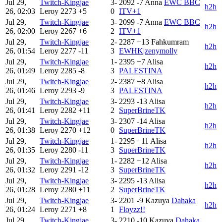
Jul 29,
Twitch-Kingjae
3-
2092
-7
Anna
EWC BBC
h2h
26, 02:03
Leroy
2273
+5
0
ITV+1
Jul 29,
Twitch-Kingjae
3-
2099
-7
Anna
EWC BBC
h2h
26, 02:00
Leroy
2267
+6
2
ITV+1
Jul 29,
Twitch-Kingjae
2-
2287
+13
Fahkumram
h2h
26, 01:54
Leroy
2277
-11
3
EWHK|zenymolly
Jul 29,
Twitch-Kingjae
1-
2395
+7
Alisa
h2h
26, 01:49
Leroy
2285
-8
3
PALESTINA
Jul 29,
Twitch-Kingjae
2-
2387
+8
Alisa
h2h
26, 01:46
Leroy
2293
-9
3
PALESTINA
Jul 29,
Twitch-Kingjae
3-
2293
-13
Alisa
h2h
26, 01:41
Leroy
2282
+11
2
SuperBrineTK
Jul 29,
Twitch-Kingjae
3-
2307
-14
Alisa
h2h
26, 01:38
Leroy
2270
+12
0
SuperBrineTK
Jul 29,
Twitch-Kingjae
1-
2295
+11
Alisa
h2h
26, 01:35
Leroy
2280
-11
3
SuperBrineTK
Jul 29,
Twitch-Kingjae
1-
2282
+12
Alisa
h2h
26, 01:32
Leroy
2291
-12
3
SuperBrineTK
Jul 29,
Twitch-Kingjae
3-
2295
-13
Alisa
h2h
26, 01:28
Leroy
2280
+11
2
SuperBrineTK
Jul 29,
Twitch-Kingjae
3-
2201
-9
Kazuya
Dahaka
h2h
26, 01:24
Leroy
2271
+8
1
Floyzz!!
Jul 29,
Twitch-Kingjae
3-
2210
-10
Kazuya
Dahaka