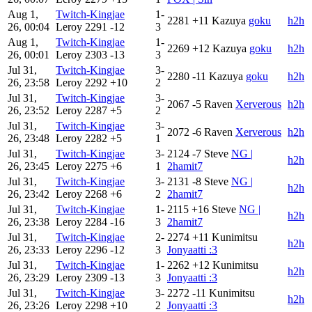
Aug 1,
Twitch-Kingjae
1-
2281
+11
Kazuya
goku
h2h
26, 00:04
Leroy
2291
-12
3
Aug 1,
Twitch-Kingjae
1-
2269
+12
Kazuya
goku
h2h
26, 00:01
Leroy
2303
-13
3
Jul 31,
Twitch-Kingjae
3-
2280
-11
Kazuya
goku
h2h
26, 23:58
Leroy
2292
+10
2
Jul 31,
Twitch-Kingjae
3-
2067
-5
Raven
Xerverous
h2h
26, 23:52
Leroy
2287
+5
2
Jul 31,
Twitch-Kingjae
3-
2072
-6
Raven
Xerverous
h2h
26, 23:48
Leroy
2282
+5
1
Jul 31,
Twitch-Kingjae
3-
2124
-7
Steve
NG |
h2h
26, 23:45
Leroy
2275
+6
1
2hamit7
Jul 31,
Twitch-Kingjae
3-
2131
-8
Steve
NG |
h2h
26, 23:42
Leroy
2268
+6
2
2hamit7
Jul 31,
Twitch-Kingjae
1-
2115
+16
Steve
NG |
h2h
26, 23:38
Leroy
2284
-16
3
2hamit7
Jul 31,
Twitch-Kingjae
2-
2274
+11
Kunimitsu
h2h
26, 23:33
Leroy
2296
-12
3
Jonyaatti :3
Jul 31,
Twitch-Kingjae
1-
2262
+12
Kunimitsu
h2h
26, 23:29
Leroy
2309
-13
3
Jonyaatti :3
Jul 31,
Twitch-Kingjae
3-
2272
-11
Kunimitsu
h2h
26, 23:26
Leroy
2298
+10
2
Jonyaatti :3