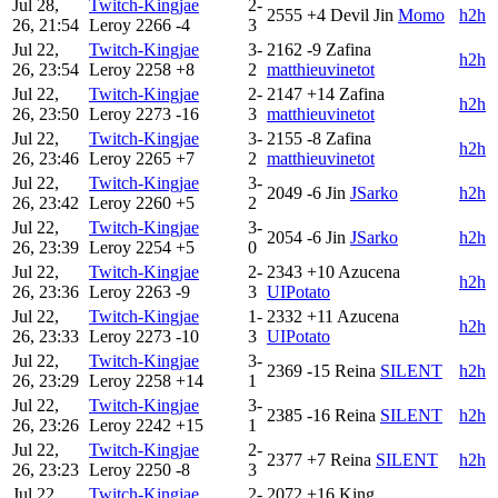
Jul 28,
Twitch-Kingjae
2-
2555
+4
Devil Jin
Momo
h2h
26, 21:54
Leroy
2266
-4
3
Jul 22,
Twitch-Kingjae
3-
2162
-9
Zafina
h2h
26, 23:54
Leroy
2258
+8
2
matthieuvinetot
Jul 22,
Twitch-Kingjae
2-
2147
+14
Zafina
h2h
26, 23:50
Leroy
2273
-16
3
matthieuvinetot
Jul 22,
Twitch-Kingjae
3-
2155
-8
Zafina
h2h
26, 23:46
Leroy
2265
+7
2
matthieuvinetot
Jul 22,
Twitch-Kingjae
3-
2049
-6
Jin
JSarko
h2h
26, 23:42
Leroy
2260
+5
2
Jul 22,
Twitch-Kingjae
3-
2054
-6
Jin
JSarko
h2h
26, 23:39
Leroy
2254
+5
0
Jul 22,
Twitch-Kingjae
2-
2343
+10
Azucena
h2h
26, 23:36
Leroy
2263
-9
3
UIPotato
Jul 22,
Twitch-Kingjae
1-
2332
+11
Azucena
h2h
26, 23:33
Leroy
2273
-10
3
UIPotato
Jul 22,
Twitch-Kingjae
3-
2369
-15
Reina
SILENT
h2h
26, 23:29
Leroy
2258
+14
1
Jul 22,
Twitch-Kingjae
3-
2385
-16
Reina
SILENT
h2h
26, 23:26
Leroy
2242
+15
1
Jul 22,
Twitch-Kingjae
2-
2377
+7
Reina
SILENT
h2h
26, 23:23
Leroy
2250
-8
3
Jul 22,
Twitch-Kingjae
2-
2072
+16
King