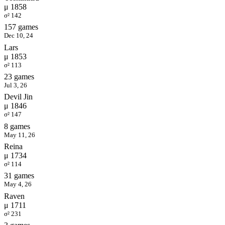
μ 1858
σ² 142
157 games
Dec 10, 24
Lars
μ 1853
σ² 113
23 games
Jul 3, 26
Devil Jin
μ 1846
σ² 147
8 games
May 11, 26
Reina
μ 1734
σ² 114
31 games
May 4, 26
Raven
μ 1711
σ² 231