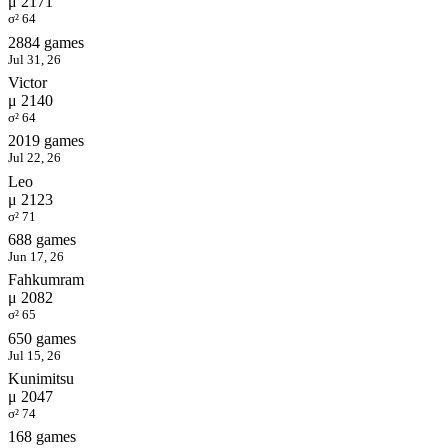
μ 2171
σ² 64
2884 games
Jul 31, 26
Victor
μ 2140
σ² 64
2019 games
Jul 22, 26
Leo
μ 2123
σ² 71
688 games
Jun 17, 26
Fahkumram
μ 2082
σ² 65
650 games
Jul 15, 26
Kunimitsu
μ 2047
σ² 74
168 games