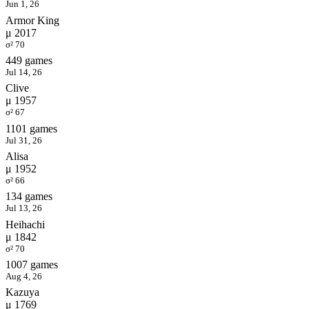
Jun 1, 26
Armor King
μ 2017
σ² 70
449 games
Jul 14, 26
Clive
μ 1957
σ² 67
1101 games
Jul 31, 26
Alisa
μ 1952
σ² 66
134 games
Jul 13, 26
Heihachi
μ 1842
σ² 70
1007 games
Aug 4, 26
Kazuya
μ 1769