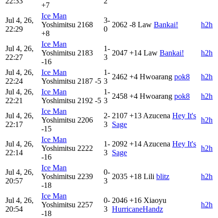
22:33
2
+7
Ice Man
Jul 4, 26,
3-
Yoshimitsu
2168
2062
-8
Law
Bankai!
h2h
22:29
0
+8
Ice Man
Jul 4, 26,
1-
Yoshimitsu
2183
2047
+14
Law
Bankai!
h2h
22:27
3
-16
Jul 4, 26,
Ice Man
1-
2462
+4
Hwoarang
pok8
h2h
22:24
Yoshimitsu
2187
-5
3
Jul 4, 26,
Ice Man
1-
2458
+4
Hwoarang
pok8
h2h
22:21
Yoshimitsu
2192
-5
3
Ice Man
Jul 4, 26,
2-
2107
+13
Azucena
Hey It's
Yoshimitsu
2206
h2h
22:17
3
Sage
-15
Ice Man
Jul 4, 26,
1-
2092
+14
Azucena
Hey It's
Yoshimitsu
2222
h2h
22:14
3
Sage
-16
Ice Man
Jul 4, 26,
0-
Yoshimitsu
2239
2035
+18
Lili
blitz
h2h
20:57
3
-18
Ice Man
Jul 4, 26,
0-
2046
+16
Xiaoyu
Yoshimitsu
2257
h2h
20:54
3
HurricaneHandz
-18