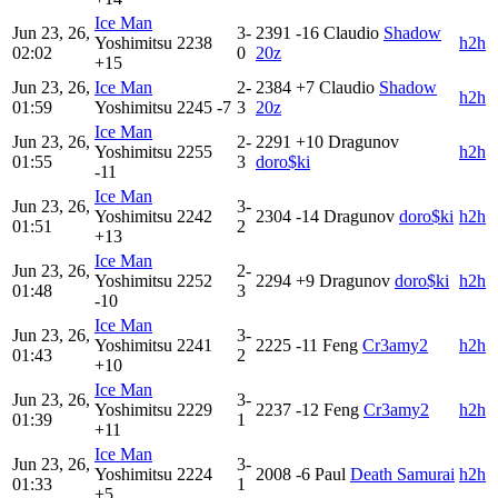
Ice Man
Jun 23, 26,
3-
2391
-16
Claudio
Shadow
Yoshimitsu
2238
h2h
02:02
0
20z
+15
Jun 23, 26,
Ice Man
2-
2384
+7
Claudio
Shadow
h2h
01:59
Yoshimitsu
2245
-7
3
20z
Ice Man
Jun 23, 26,
2-
2291
+10
Dragunov
Yoshimitsu
2255
h2h
01:55
3
doro$ki
-11
Ice Man
Jun 23, 26,
3-
Yoshimitsu
2242
2304
-14
Dragunov
doro$ki
h2h
01:51
2
+13
Ice Man
Jun 23, 26,
2-
Yoshimitsu
2252
2294
+9
Dragunov
doro$ki
h2h
01:48
3
-10
Ice Man
Jun 23, 26,
3-
Yoshimitsu
2241
2225
-11
Feng
Cr3amy2
h2h
01:43
2
+10
Ice Man
Jun 23, 26,
3-
Yoshimitsu
2229
2237
-12
Feng
Cr3amy2
h2h
01:39
1
+11
Ice Man
Jun 23, 26,
3-
Yoshimitsu
2224
2008
-6
Paul
Death Samurai
h2h
01:33
1
+5