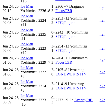
+15
Jun 24, 26,
Ice Man
1-
2366
+7
Dragunov
h2h
02:12
Yoshimitsu
2236
-8
3
FocusCZR
Ice Man
Jun 24, 26,
3-
2253
-12
Yoshimitsu
Yoshimitsu
2224
h2h
02:08
2
STG|Tanjiro
+11
Ice Man
Jun 24, 26,
0-
2242
+10
Yoshimitsu
Yoshimitsu
2235
h2h
02:03
3
STG|Tanjiro
-11
Ice Man
Jun 24, 26,
3-
2254
-13
Yoshimitsu
Yoshimitsu
2223
h2h
02:00
1
STG|Tanjiro
+12
Jun 24, 26,
Ice Man
1-
2404
+6
Fahkumram
h2h
01:56
Yoshimitsu
2229
-7
3
FocusCZR
Ice Man
Jun 24, 26,
3-
2105
-8
Hwoarang
Yoshimitsu
2222
h2h
01:06
0
LGNDWLKR/TTV
+7
Ice Man
Jun 24, 26,
3-
2114
-9
Hwoarang
Yoshimitsu
2214
h2h
01:04
2
LGNDWLKR/TTV
+8
Ice Man
Jun 24, 26,
0-
Yoshimitsu
2223
2272
+9
Jin
AverieyRiB
h2h
00:59
3
-10