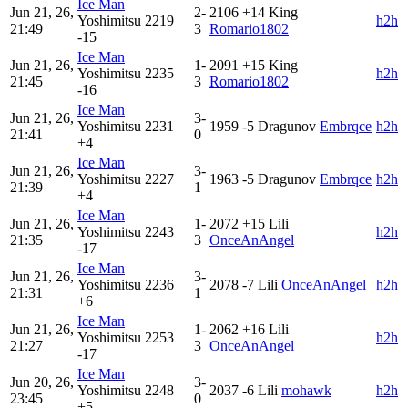
Ice Man
Jun 21, 26,
2-
2106
+14
King
Yoshimitsu
2219
h2h
21:49
3
Romario1802
-15
Ice Man
Jun 21, 26,
1-
2091
+15
King
Yoshimitsu
2235
h2h
21:45
3
Romario1802
-16
Ice Man
Jun 21, 26,
3-
Yoshimitsu
2231
1959
-5
Dragunov
Embrqce
h2h
21:41
0
+4
Ice Man
Jun 21, 26,
3-
Yoshimitsu
2227
1963
-5
Dragunov
Embrqce
h2h
21:39
1
+4
Ice Man
Jun 21, 26,
1-
2072
+15
Lili
Yoshimitsu
2243
h2h
21:35
3
OnceAnAngel
-17
Ice Man
Jun 21, 26,
3-
Yoshimitsu
2236
2078
-7
Lili
OnceAnAngel
h2h
21:31
1
+6
Ice Man
Jun 21, 26,
1-
2062
+16
Lili
Yoshimitsu
2253
h2h
21:27
3
OnceAnAngel
-17
Ice Man
Jun 20, 26,
3-
Yoshimitsu
2248
2037
-6
Lili
mohawk
h2h
23:45
0
+5