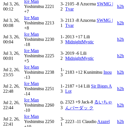
Ice Man
Jul 3, 26,
3-
2105
-8
Azucena
SWMG |
Yoshimitsu
2221
h2h
00:12
2
Tvar
+7
Ice Man
Jul 3, 26,
3-
2113
-8
Azucena
SWMG |
Yoshimitsu
2213
h2h
00:08
1
Tvar
+8
Ice Man
Jul 3, 26,
1-
2013
+17
Lili
Yoshimitsu
2230
h2h
00:04
3
MidnightMystic
-18
Ice Man
Jul 3, 26,
3-
2019
-6
Lili
Yoshimitsu
2225
h2h
00:01
2
MidnightMystic
+5
Ice Man
Jul 2, 26,
1-
Yoshimitsu
2238
2183
+12
Kunimitsu
Inou
h2h
23:55
3
-13
Ice Man
Jul 2, 26,
1-
2187
+14
Lili
Sir Biggs A
Yoshimitsu
2251
h2h
22:48
3
Lot
-14
Ice Man
2323
+9
Jack-8
るいちゃ
Jul 2, 26,
0-
Yoshimitsu
2260
h2h
22:44
3
んバーダッ ク
-10
Ice Man
Jul 2, 26,
3-
Yoshimitsu
2250
2223
-11
Claudio
Azazel
h2h
22:41
1
+10