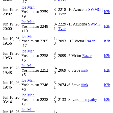
-17
Ice Man
Jun 19, 26,
3-
2218
-10
Azucena
SWMG |
Yoshimitsu
2259
h2h
20:02
0
Tvar
+9
Ice Man
Jun 19, 26,
3-
2229
-11
Azucena
SWMG |
Yoshimitsu
2248
h2h
20:00
1
Tvar
+10
Ice Man
Jun 19, 26,
1-
Yoshimitsu
2265
2093
+15
Victor
Razer
h2h
19:56
3
-17
Ice Man
Jun 19, 26,
3-
Yoshimitsu
2258
2099
-7
Victor
Razer
h2h
19:53
2
+6
Ice Man
Jun 19, 26,
3-
Yoshimitsu
2252
2069
-6
Steve
iiink
h2h
19:48
0
+5
Ice Man
Jun 19, 26,
3-
Yoshimitsu
2246
2074
-6
Steve
iiink
h2h
19:46
1
+6
Ice Man
Jun 16, 26,
3-
Yoshimitsu
2238
2133
-8
Lars
lil empathy
h2h
03:14
0
+7
Ice Man
Jun 16, 26,
1-