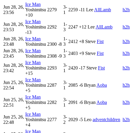
Ice Man
Jun 28, 26,
3-
Yoshimitsu
2279
2259
-11
Lee
AllLamb
h2h
23:56
1
+10
Ice Man
Jun 28, 26,
1-
Yoshimitsu
2292
2247
+12
Lee
AllLamb
h2h
23:53
3
-13
Jun 28, 26,
Ice Man
1-
2412
+8
Steve
Fist
h2h
23:48
Yoshimitsu
2300
-8
3
Jun 28, 26,
Ice Man
1-
2403
+9
Steve
Fist
h2h
23:45
Yoshimitsu
2308
-9
3
Ice Man
Jun 28, 26,
3-
Yoshimitsu
2293
2420
-17
Steve
Fist
h2h
23:42
1
+15
Ice Man
Jun 25, 26,
3-
Yoshimitsu
2287
2085
-6
Bryan
Aoba
h2h
22:54
1
+5
Ice Man
Jun 25, 26,
3-
Yoshimitsu
2282
2091
-6
Bryan
Aoba
h2h
22:51
1
+5
Ice Man
Jun 25, 26,
3-
Yoshimitsu
2277
2029
-5
Leo
adventchildren
h2h
22:48
2
+4
Ice Man