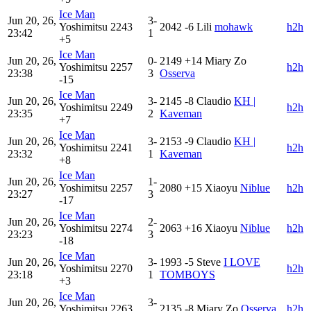
Ice Man
Jun 20, 26,
3-
Yoshimitsu
2243
2042
-6
Lili
mohawk
h2h
23:42
1
+5
Ice Man
Jun 20, 26,
0-
2149
+14
Miary Zo
Yoshimitsu
2257
h2h
23:38
3
Osserva
-15
Ice Man
Jun 20, 26,
3-
2145
-8
Claudio
KH |
Yoshimitsu
2249
h2h
23:35
2
Kaveman
+7
Ice Man
Jun 20, 26,
3-
2153
-9
Claudio
KH |
Yoshimitsu
2241
h2h
23:32
1
Kaveman
+8
Ice Man
Jun 20, 26,
1-
Yoshimitsu
2257
2080
+15
Xiaoyu
Niblue
h2h
23:27
3
-17
Ice Man
Jun 20, 26,
2-
Yoshimitsu
2274
2063
+16
Xiaoyu
Niblue
h2h
23:23
3
-18
Ice Man
Jun 20, 26,
3-
1993
-5
Steve
I LOVE
Yoshimitsu
2270
h2h
23:18
1
TOMBOYS
+3
Ice Man
Jun 20, 26,
3-
Yoshimitsu
2263
2135
-8
Miary Zo
Osserva
h2h