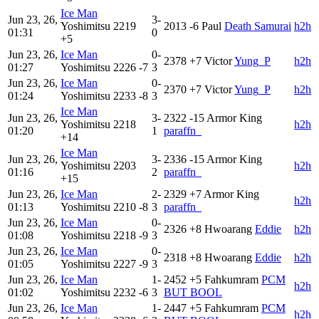
Ice Man
Jun 23, 26,
3-
Yoshimitsu
2219
2013
-6
Paul
Death Samurai
h2h
01:31
0
+5
Jun 23, 26,
Ice Man
0-
2378
+7
Victor
Yung_P
h2h
01:27
Yoshimitsu
2226
-7
3
Jun 23, 26,
Ice Man
0-
2370
+7
Victor
Yung_P
h2h
01:24
Yoshimitsu
2233
-8
3
Ice Man
Jun 23, 26,
3-
2322
-15
Armor King
Yoshimitsu
2218
h2h
01:20
1
paraffn_
+14
Ice Man
Jun 23, 26,
3-
2336
-15
Armor King
Yoshimitsu
2203
h2h
01:16
2
paraffn_
+15
Jun 23, 26,
Ice Man
2-
2329
+7
Armor King
h2h
01:13
Yoshimitsu
2210
-8
3
paraffn_
Jun 23, 26,
Ice Man
0-
2326
+8
Hwoarang
Eddie
h2h
01:08
Yoshimitsu
2218
-9
3
Jun 23, 26,
Ice Man
0-
2318
+8
Hwoarang
Eddie
h2h
01:05
Yoshimitsu
2227
-9
3
Jun 23, 26,
Ice Man
1-
2452
+5
Fahkumram
PCM
h2h
01:02
Yoshimitsu
2232
-6
3
BUT BOOL
Jun 23, 26,
Ice Man
1-
2447
+5
Fahkumram
PCM
h2h