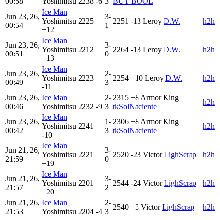
00:58
Yoshimitsu
2238
-6
3
BUT BOOL
Ice Man
Jun 23, 26,
3-
Yoshimitsu
2225
2251
-13
Leroy
D.W.
h2h
00:54
1
+12
Ice Man
Jun 23, 26,
3-
Yoshimitsu
2212
2264
-13
Leroy
D.W.
h2h
00:51
0
+13
Ice Man
Jun 23, 26,
2-
Yoshimitsu
2223
2254
+10
Leroy
D.W.
h2h
00:49
3
-11
Jun 23, 26,
Ice Man
2-
2315
+8
Armor King
h2h
00:46
Yoshimitsu
2232
-9
3
tkSolNaciente
Ice Man
Jun 23, 26,
1-
2306
+8
Armor King
Yoshimitsu
2241
h2h
00:42
3
tkSolNaciente
-10
Ice Man
Jun 21, 26,
3-
Yoshimitsu
2221
2520
-23
Victor
LighScrap
h2h
21:59
0
+19
Ice Man
Jun 21, 26,
3-
Yoshimitsu
2201
2544
-24
Victor
LighScrap
h2h
21:57
2
+20
Jun 21, 26,
Ice Man
2-
2540
+3
Victor
LighScrap
h2h
21:53
Yoshimitsu
2204
-4
3