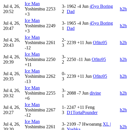
Ice Man
Jul 4, 26,
3-
1962
-4
Jun
45yo Boring
Yoshimitsu
2253
h2h
20:52
2
Dad
+3
Ice Man
Jul 4, 26,
3-
1965
-4
Jun
45yo Boring
Yoshimitsu
2249
h2h
20:47
1
Dad
+3
Ice Man
Jul 4, 26,
2-
Yoshimitsu
2261
2239
+11
Jun
Ofito95
h2h
20:43
3
-12
Ice Man
Jul 4, 26,
3-
Yoshimitsu
2250
2250
-11
Jun
Ofito95
h2h
20:39
2
+11
Ice Man
Jul 4, 26,
0-
Yoshimitsu
2262
2239
+11
Jun
Ofito95
h2h
20:35
3
-13
Ice Man
Jul 4, 26,
3-
Yoshimitsu
2255
2088
-7
Jun
divine
h2h
20:32
1
+6
Ice Man
Jul 4, 26,
1-
2247
+11
Feng
Yoshimitsu
2267
h2h
20:27
3
D1TortaPounder
-12
Ice Man
Jul 4, 26,
3-
2109
-7
Hwoarang
XL |
Yoshimitsu
2261
h2h
20:20
0
Yoshka