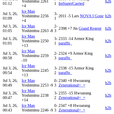
Yoshimitsu
2261
h2h
01:12
1
ImSuperCarried
+4
Ice Man
Jul 3, 26,
3-
Yoshimitsu
2256
2011
-5
Lars
NOVA I Gone
h2h
01:09
1
+4
Jul 3, 26,
Ice Man
2-
2398
+7
Jin
Grand Regent
h2h
01:05
Yoshimitsu
2263
-8
3
Ice Man
Jul 3, 26,
3-
2333
-14
Armor King
Yoshimitsu
2250
h2h
01:01
1
paraffn_
+13
Ice Man
Jul 3, 26,
2-
2324
+9
Armor King
Yoshimitsu
2259
h2h
00:58
3
paraffn_
-10
Ice Man
Jul 3, 26,
3-
2338
-15
Armor King
Yoshimitsu
2245
h2h
00:54
2
paraffn_
+13
Jul 3, 26,
Ice Man
0-
2340
+8
Hwoarang
h2h
00:49
Yoshimitsu
2253
-9
3
Zenerational=_=
Ice Man
Jul 3, 26,
3-
2355
-15
Hwoarang
Yoshimitsu
2238
h2h
00:47
2
Zenerational=_=
+14
Jul 3, 26,
Ice Man
0-
2347
+8
Hwoarang
h2h
00:43
Yoshimitsu
2246
-9
3
Zenerational=_=