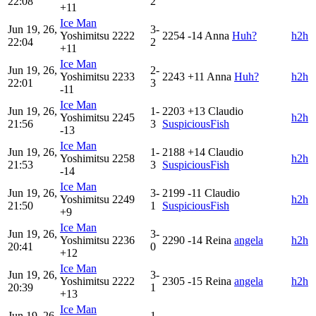
22:08
2
+11
Ice Man
Jun 19, 26,
3-
Yoshimitsu
2222
2254
-14
Anna
Huh?
h2h
22:04
2
+11
Ice Man
Jun 19, 26,
2-
Yoshimitsu
2233
2243
+11
Anna
Huh?
h2h
22:01
3
-11
Ice Man
Jun 19, 26,
1-
2203
+13
Claudio
Yoshimitsu
2245
h2h
21:56
3
SuspiciousFish
-13
Ice Man
Jun 19, 26,
1-
2188
+14
Claudio
Yoshimitsu
2258
h2h
21:53
3
SuspiciousFish
-14
Ice Man
Jun 19, 26,
3-
2199
-11
Claudio
Yoshimitsu
2249
h2h
21:50
1
SuspiciousFish
+9
Ice Man
Jun 19, 26,
3-
Yoshimitsu
2236
2290
-14
Reina
angela
h2h
20:41
0
+12
Ice Man
Jun 19, 26,
3-
Yoshimitsu
2222
2305
-15
Reina
angela
h2h
20:39
1
+13
Ice Man
Jun 19, 26,
1-