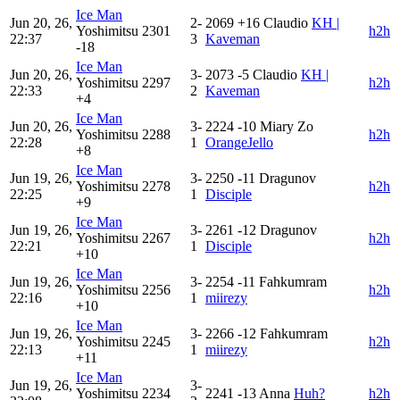
Ice Man
Jun 20, 26,
2-
2069
+16
Claudio
KH |
Yoshimitsu
2301
h2h
22:37
3
Kaveman
-18
Ice Man
Jun 20, 26,
3-
2073
-5
Claudio
KH |
Yoshimitsu
2297
h2h
22:33
2
Kaveman
+4
Ice Man
Jun 20, 26,
3-
2224
-10
Miary Zo
Yoshimitsu
2288
h2h
22:28
1
OrangeJello
+8
Ice Man
Jun 19, 26,
3-
2250
-11
Dragunov
Yoshimitsu
2278
h2h
22:25
1
Disciple
+9
Ice Man
Jun 19, 26,
3-
2261
-12
Dragunov
Yoshimitsu
2267
h2h
22:21
1
Disciple
+10
Ice Man
Jun 19, 26,
3-
2254
-11
Fahkumram
Yoshimitsu
2256
h2h
22:16
1
miirezy
+10
Ice Man
Jun 19, 26,
3-
2266
-12
Fahkumram
Yoshimitsu
2245
h2h
22:13
1
miirezy
+11
Ice Man
Jun 19, 26,
3-
Yoshimitsu
2234
2241
-13
Anna
Huh?
h2h