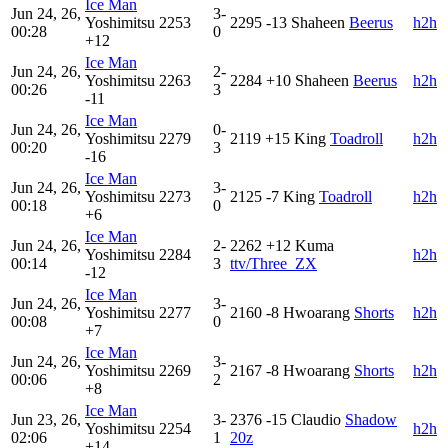
Ice Man
Jun 24, 26,
3-
Yoshimitsu
2253
2295
-13
Shaheen
Beerus
h2h
00:28
0
+12
Ice Man
Jun 24, 26,
2-
Yoshimitsu
2263
2284
+10
Shaheen
Beerus
h2h
00:26
3
-11
Ice Man
Jun 24, 26,
0-
Yoshimitsu
2279
2119
+15
King
Toadroll
h2h
00:20
3
-16
Ice Man
Jun 24, 26,
3-
Yoshimitsu
2273
2125
-7
King
Toadroll
h2h
00:18
0
+6
Ice Man
Jun 24, 26,
2-
2262
+12
Kuma
Yoshimitsu
2284
h2h
00:14
3
ttv/Three_ZX
-12
Ice Man
Jun 24, 26,
3-
Yoshimitsu
2277
2160
-8
Hwoarang
Shorts
h2h
00:08
0
+7
Ice Man
Jun 24, 26,
3-
Yoshimitsu
2269
2167
-8
Hwoarang
Shorts
h2h
00:06
2
+8
Ice Man
Jun 23, 26,
3-
2376
-15
Claudio
Shadow
Yoshimitsu
2254
h2h
02:06
1
20z
+14