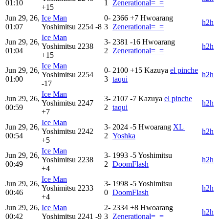
01:10
1
Zenerational=_=
+15
Jun 29, 26,
Ice Man
0-
2366
+7
Hwoarang
h2h
01:07
Yoshimitsu
2254
-8
3
Zenerational=_=
Ice Man
Jun 29, 26,
3-
2381
-16
Hwoarang
Yoshimitsu
2238
h2h
01:04
2
Zenerational=_=
+15
Ice Man
Jun 29, 26,
0-
2100
+15
Kazuya
el pinche
Yoshimitsu
2254
h2h
01:00
3
taqui
-17
Ice Man
Jun 29, 26,
3-
2107
-7
Kazuya
el pinche
Yoshimitsu
2247
h2h
00:59
2
taqui
+7
Ice Man
Jun 29, 26,
3-
2024
-5
Hwoarang
XL |
Yoshimitsu
2242
h2h
00:54
2
Yoshka
+5
Ice Man
Jun 29, 26,
3-
1993
-5
Yoshimitsu
Yoshimitsu
2238
h2h
00:49
2
DoomFlash
+4
Ice Man
Jun 29, 26,
3-
1998
-5
Yoshimitsu
Yoshimitsu
2233
h2h
00:46
0
DoomFlash
+4
Jun 29, 26,
Ice Man
2-
2334
+8
Hwoarang
h2h
00:42
Yoshimitsu
2241
-9
3
Zenerational=_=