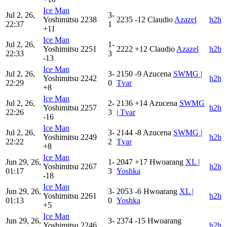
Ice Man
Jul 2, 26,
3-
Yoshimitsu
2238
2235
-12
Claudio
Azazel
h2h
22:37
1
+11
Ice Man
Jul 2, 26,
1-
Yoshimitsu
2251
2222
+12
Claudio
Azazel
h2h
22:33
3
-13
Ice Man
Jul 2, 26,
3-
2150
-9
Azucena
SWMG |
Yoshimitsu
2242
h2h
22:29
0
Tvar
+8
Ice Man
Jul 2, 26,
2-
2136
+14
Azucena
SWMG
Yoshimitsu
2257
h2h
22:26
3
| Tvar
-16
Ice Man
Jul 2, 26,
3-
2144
-8
Azucena
SWMG |
Yoshimitsu
2249
h2h
22:22
2
Tvar
+8
Ice Man
Jun 29, 26,
1-
2047
+17
Hwoarang
XL |
Yoshimitsu
2267
h2h
01:17
3
Yoshka
-18
Ice Man
Jun 29, 26,
3-
2053
-6
Hwoarang
XL |
Yoshimitsu
2261
h2h
01:13
0
Yoshka
+5
Ice Man
Jun 29, 26,
3-
2374
-15
Hwoarang
Yoshimitsu
2246
h2h