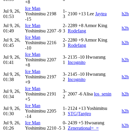
+8
Ice Man
Jul 9, 26,
1-
Yoshimitsu
2198
2100
+13
Lee
Jaytea
h2h
01:53
3
-15
Jul 9, 26,
Ice Man
2-
2289
+8
Armor King
h2h
01:49
Yoshimitsu
2207
-9
3
Rodefang
Ice Man
Jul 9, 26,
2-
2280
+9
Armor King
Yoshimitsu
2216
h2h
01:45
3
Rodefang
-10
Ice Man
Jul 9, 26,
3-
2135
-10
Hwoarang
Yoshimitsu
2207
h2h
01:41
1
Incognito
+8
Ice Man
Jul 9, 26,
3-
2145
-10
Hwoarang
Yoshimitsu
2197
h2h
01:38
2
Incognito
+9
Ice Man
Jul 9, 26,
3-
Yoshimitsu
2191
2007
-6
Alisa
los_senin
h2h
01:34
2
+5
Ice Man
Jul 9, 26,
1-
2124
+13
Yoshimitsu
Yoshimitsu
2205
h2h
01:30
3
STG|Tanjiro
-14
Jul 9, 26,
Ice Man
0-
2439
+5
Hwoarang
h2h
01:26
Yoshimitsu
2210
-5
3
Zenerational=_=