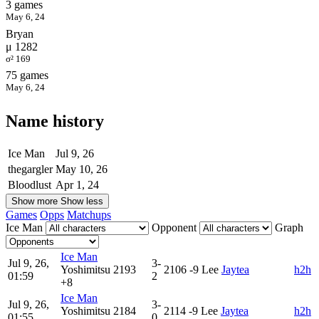
3 games
May 6, 24
Bryan
μ 1282
σ² 169
75 games
May 6, 24
Name history
Ice Man
Jul 9, 26
thegargler
May 10, 26
Bloodlust
Apr 1, 24
Show more
Show less
Games
Opps
Matchups
Ice Man
Opponent
Graph
Ice Man
Jul 9, 26,
3-
Yoshimitsu
2193
2106
-9
Lee
Jaytea
h2h
01:59
2
+8
Ice Man
Jul 9, 26,
3-
Yoshimitsu
2184
2114
-9
Lee
Jaytea
h2h
01:55
0