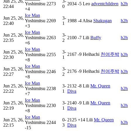
Jun 25, 26,
3-
Yoshimitsu
2273
2034
-5
Leo
adventchildren
h2h
22:44
0
+4
Ice Man
Jun 25, 26,
3-
Yoshimitsu
2269
1988
-4
Alisa
Shakugan
h2h
22:40
1
+3
Ice Man
Jun 25, 26,
3-
Yoshimitsu
2263
2100
-7
Lili
Buffy
h2h
22:35
2
+6
Ice Man
Jun 25, 26,
3-
2167
-9
Heihachi
천여주박
Yoshimitsu
2255
h2h
22:30
1
+8
Ice Man
Jun 25, 26,
3-
2176
-9
Heihachi
천여주박
Yoshimitsu
2246
h2h
22:27
2
+8
Ice Man
Jun 25, 26,
3-
2132
-8
Lili
Mr. Queen
Yoshimitsu
2238
h2h
22:22
1
Diva
+7
Ice Man
Jun 25, 26,
3-
2140
-9
Lili
Mr. Queen
Yoshimitsu
2230
h2h
22:19
1
Diva
+8
Ice Man
Jun 25, 26,
0-
2125
+14
Lili
Mr. Queen
Yoshimitsu
2244
h2h
22:15
3
Diva
-15