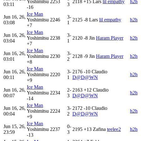
Yoshimitsu
2253
2118
+15
Lars
lil empathy
h2h
03:11
3
-16
Ice Man
Jun 16, 26,
3-
Yoshimitsu
2246
2125
-8
Lars
lil empathy
h2h
03:08
1
+7
Ice Man
Jun 16, 26,
3-
Yoshimitsu
2238
2120
-8
Jin
Haram Player
h2h
03:04
1
+7
Ice Man
Jun 16, 26,
3-
Yoshimitsu
2230
2128
-9
Jin
Haram Player
h2h
03:01
2
+8
Ice Man
Jun 16, 26,
3-
2176
-10
Claudio
Yoshimitsu
2220
h2h
00:11
1
D@D@WN
+9
Ice Man
Jun 16, 26,
2-
2163
+12
Claudio
Yoshimitsu
2234
h2h
00:07
3
D@D@WN
-14
Ice Man
Jun 16, 26,
3-
2172
-10
Claudio
Yoshimitsu
2224
h2h
00:04
2
D@D@WN
+9
Ice Man
Jun 15, 26,
0-
Yoshimitsu
2237
2195
+13
Zafina
teelee2
h2h
23:59
3
-13