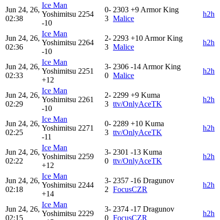
Ice Man
Jun 24, 26,
0-
2303
+9
Armor King
Yoshimitsu
2254
h2h
02:38
3
Malice
-10
Ice Man
Jun 24, 26,
2-
2293
+10
Armor King
Yoshimitsu
2264
h2h
02:36
3
Malice
-10
Ice Man
Jun 24, 26,
3-
2306
-14
Armor King
Yoshimitsu
2251
h2h
02:33
0
Malice
+12
Ice Man
Jun 24, 26,
2-
2299
+9
Kuma
Yoshimitsu
2261
h2h
02:29
3
ttv/OnlyAceTK
-10
Ice Man
Jun 24, 26,
0-
2289
+10
Kuma
Yoshimitsu
2271
h2h
02:25
3
ttv/OnlyAceTK
-11
Ice Man
Jun 24, 26,
3-
2301
-13
Kuma
Yoshimitsu
2259
h2h
02:22
0
ttv/OnlyAceTK
+12
Ice Man
Jun 24, 26,
3-
2357
-16
Dragunov
Yoshimitsu
2244
h2h
02:18
2
FocusCZR
+14
Ice Man
Jun 24, 26,
3-
2374
-17
Dragunov
Yoshimitsu
2229
h2h
02:15
0
FocusCZR