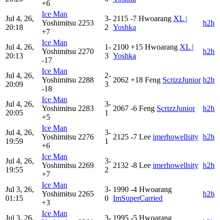
+6
Ice Man
Jul 4, 26,
3-
2115
-7
Hwoarang
XL |
Yoshimitsu
2253
h2h
20:18
2
Yoshka
+7
Ice Man
Jul 4, 26,
1-
2100
+15
Hwoarang
XL |
Yoshimitsu
2270
h2h
20:13
3
Yoshka
-17
Ice Man
Jul 4, 26,
2-
Yoshimitsu
2288
2062
+18
Feng
ScrizzJunior
h2h
20:09
3
-18
Ice Man
Jul 4, 26,
3-
Yoshimitsu
2283
2067
-6
Feng
ScrizzJunior
h2h
20:05
1
+5
Ice Man
Jul 4, 26,
3-
Yoshimitsu
2276
2125
-7
Lee
imerhowellsity
h2h
19:59
1
+6
Ice Man
Jul 4, 26,
3-
Yoshimitsu
2269
2132
-8
Lee
imerhowellsity
h2h
19:55
2
+7
Ice Man
Jul 3, 26,
3-
1990
-4
Hwoarang
Yoshimitsu
2265
h2h
01:15
0
ImSuperCarried
+3
Ice Man
Jul 3, 26,
3-
1995
-5
Hwoarang