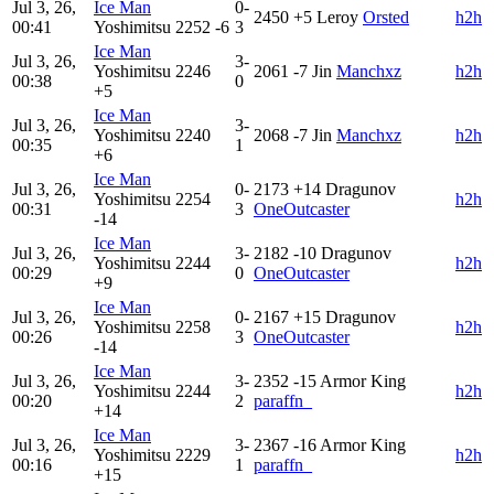
Jul 3, 26,
Ice Man
0-
2450
+5
Leroy
Orsted
h2h
00:41
Yoshimitsu
2252
-6
3
Ice Man
Jul 3, 26,
3-
Yoshimitsu
2246
2061
-7
Jin
Manchxz
h2h
00:38
0
+5
Ice Man
Jul 3, 26,
3-
Yoshimitsu
2240
2068
-7
Jin
Manchxz
h2h
00:35
1
+6
Ice Man
Jul 3, 26,
0-
2173
+14
Dragunov
Yoshimitsu
2254
h2h
00:31
3
OneOutcaster
-14
Ice Man
Jul 3, 26,
3-
2182
-10
Dragunov
Yoshimitsu
2244
h2h
00:29
0
OneOutcaster
+9
Ice Man
Jul 3, 26,
0-
2167
+15
Dragunov
Yoshimitsu
2258
h2h
00:26
3
OneOutcaster
-14
Ice Man
Jul 3, 26,
3-
2352
-15
Armor King
Yoshimitsu
2244
h2h
00:20
2
paraffn_
+14
Ice Man
Jul 3, 26,
3-
2367
-16
Armor King
Yoshimitsu
2229
h2h
00:16
1
paraffn_
+15