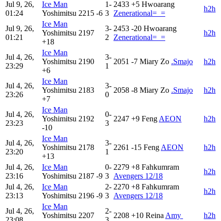
Jul 9, 26,
Ice Man
1-
2433
+5
Hwoarang
h2h
01:24
Yoshimitsu
2215
-6
3
Zenerational=_=
Ice Man
Jul 9, 26,
3-
2453
-20
Hwoarang
Yoshimitsu
2197
h2h
01:21
2
Zenerational=_=
+18
Ice Man
Jul 4, 26,
3-
Yoshimitsu
2190
2051
-7
Miary Zo
.Smajo
h2h
23:29
1
+6
Ice Man
Jul 4, 26,
3-
Yoshimitsu
2183
2058
-8
Miary Zo
.Smajo
h2h
23:26
0
+7
Ice Man
Jul 4, 26,
0-
Yoshimitsu
2192
2247
+9
Feng
AEON
h2h
23:23
3
-10
Ice Man
Jul 4, 26,
3-
Yoshimitsu
2178
2261
-15
Feng
AEON
h2h
23:20
1
+13
Jul 4, 26,
Ice Man
0-
2279
+8
Fahkumram
h2h
23:16
Yoshimitsu
2187
-9
3
Avengers 12/18
Jul 4, 26,
Ice Man
2-
2270
+8
Fahkumram
h2h
23:13
Yoshimitsu
2196
-9
3
Avengers 12/18
Ice Man
Jul 4, 26,
2-
Yoshimitsu
2207
2208
+10
Reina
Amy 󠀡
h2h
23:08
3