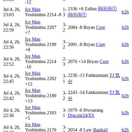
-12
2336
+8
Zafina
Ⓜⓔⓐⓣ
Jul 4, 26,
Ice Man
1-
h2h
23:03
Yoshimitsu
2214
-8
3
Ⓜⓔⓐⓣ
Ice Man
Jul 4, 26,
3-
Yoshimitsu
2207
2084
-8
Bryan
Cure
h2h
22:59
2
+7
Ice Man
Jul 4, 26,
3-
Yoshimitsu
2199
2091
-8
Bryan
Cure
h2h
22:56
2
+8
Ice Man
Jul 4, 26,
2-
Yoshimitsu
2214
2076
+14
Bryan
Cure
h2h
22:52
3
-16
Ice Man
2230
-13
Fahkumram
TJ 気
Jul 4, 26,
3-
Yoshimitsu
2202
h2h
22:45
1
分
+12
Ice Man
2243
-14
Fahkumram
TJ 気
Jul 4, 26,
3-
Yoshimitsu
2189
h2h
22:42
2
分
+13
Ice Man
Jul 4, 26,
3-
1979
-6
Hwoarang
Yoshimitsu
2183
h2h
22:36
1
Dracule24|XS
+5
Ice Man
Jul 4, 26,
3-
Yoshimitsu
2176
2054
-8
Law
Bankai!
h2h