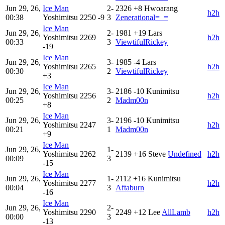
Jun 29, 26,
Ice Man
2-
2326
+8
Hwoarang
h2h
00:38
Yoshimitsu
2250
-9
3
Zenerational=_=
Ice Man
Jun 29, 26,
2-
1981
+19
Lars
Yoshimitsu
2269
h2h
00:33
3
ViewtifulRickey
-19
Ice Man
Jun 29, 26,
3-
1985
-4
Lars
Yoshimitsu
2265
h2h
00:30
2
ViewtifulRickey
+3
Ice Man
Jun 29, 26,
3-
2186
-10
Kunimitsu
Yoshimitsu
2256
h2h
00:25
2
Madm00n
+8
Ice Man
Jun 29, 26,
3-
2196
-10
Kunimitsu
Yoshimitsu
2247
h2h
00:21
1
Madm00n
+9
Ice Man
Jun 29, 26,
1-
Yoshimitsu
2262
2139
+16
Steve
Undefined
h2h
00:09
3
-15
Ice Man
Jun 29, 26,
1-
2112
+16
Kunimitsu
Yoshimitsu
2277
h2h
00:04
3
Aftaburn
-16
Ice Man
Jun 29, 26,
2-
Yoshimitsu
2290
2249
+12
Lee
AllLamb
h2h
00:00
3
-13