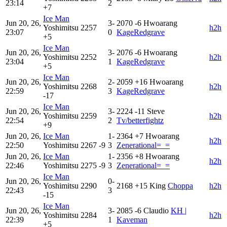
23:14
2
+7
Ice Man
Jun 20, 26,
3-
2070
-6
Hwoarang
Yoshimitsu
2257
h2h
23:07
0
KageRedgrave
+5
Ice Man
Jun 20, 26,
3-
2076
-6
Hwoarang
Yoshimitsu
2252
h2h
23:04
1
KageRedgrave
+5
Ice Man
Jun 20, 26,
2-
2059
+16
Hwoarang
Yoshimitsu
2268
h2h
22:59
3
KageRedgrave
-17
Ice Man
Jun 20, 26,
3-
2224
-11
Steve
Yoshimitsu
2259
h2h
22:54
2
Tv/betterfightz
+9
Jun 20, 26,
Ice Man
1-
2364
+7
Hwoarang
h2h
22:50
Yoshimitsu
2267
-9
3
Zenerational=_=
Jun 20, 26,
Ice Man
1-
2356
+8
Hwoarang
h2h
22:46
Yoshimitsu
2275
-9
3
Zenerational=_=
Ice Man
Jun 20, 26,
0-
Yoshimitsu
2290
2168
+15
King
Choppa
h2h
22:43
3
-15
Ice Man
Jun 20, 26,
3-
2085
-6
Claudio
KH |
Yoshimitsu
2284
h2h
22:39
1
Kaveman
+5