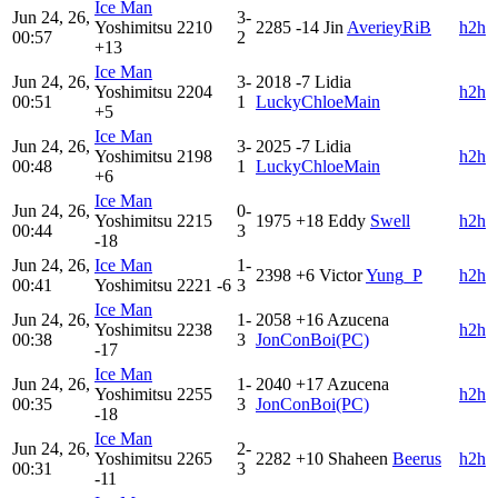
Ice Man
Jun 24, 26,
3-
Yoshimitsu
2210
2285
-14
Jin
AverieyRiB
h2h
00:57
2
+13
Ice Man
Jun 24, 26,
3-
2018
-7
Lidia
Yoshimitsu
2204
h2h
00:51
1
LuckyChloeMain
+5
Ice Man
Jun 24, 26,
3-
2025
-7
Lidia
Yoshimitsu
2198
h2h
00:48
1
LuckyChloeMain
+6
Ice Man
Jun 24, 26,
0-
Yoshimitsu
2215
1975
+18
Eddy
Swell
h2h
00:44
3
-18
Jun 24, 26,
Ice Man
1-
2398
+6
Victor
Yung_P
h2h
00:41
Yoshimitsu
2221
-6
3
Ice Man
Jun 24, 26,
1-
2058
+16
Azucena
Yoshimitsu
2238
h2h
00:38
3
JonConBoi(PC)
-17
Ice Man
Jun 24, 26,
1-
2040
+17
Azucena
Yoshimitsu
2255
h2h
00:35
3
JonConBoi(PC)
-18
Ice Man
Jun 24, 26,
2-
Yoshimitsu
2265
2282
+10
Shaheen
Beerus
h2h
00:31
3
-11