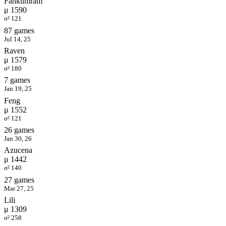
Fahkumram
μ 1590
σ² 121
87 games
Jul 14, 25
Raven
μ 1579
σ² 180
7 games
Jan 19, 25
Feng
μ 1552
σ² 121
26 games
Jan 30, 26
Azucena
μ 1442
σ² 140
27 games
Mar 27, 25
Lili
μ 1309
σ² 258