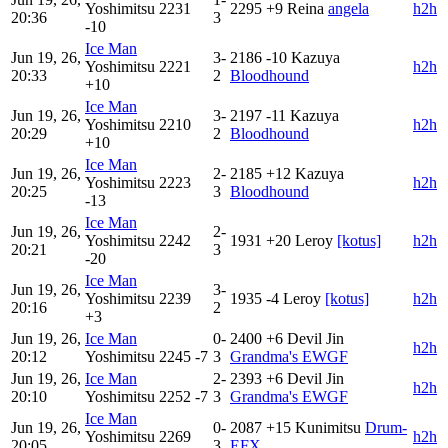
Yoshimitsu
2231
2295
+9
Reina
angela
h2h
20:36
3
-10
Ice Man
Jun 19, 26,
3-
2186
-10
Kazuya
Yoshimitsu
2221
h2h
20:33
2
Bloodhound
+10
Ice Man
Jun 19, 26,
3-
2197
-11
Kazuya
Yoshimitsu
2210
h2h
20:29
2
Bloodhound
+10
Ice Man
Jun 19, 26,
2-
2185
+12
Kazuya
Yoshimitsu
2223
h2h
20:25
3
Bloodhound
-13
Ice Man
Jun 19, 26,
2-
Yoshimitsu
2242
1931
+20
Leroy
[kotus]
h2h
20:21
3
-20
Ice Man
Jun 19, 26,
3-
Yoshimitsu
2239
1935
-4
Leroy
[kotus]
h2h
20:16
2
+3
Jun 19, 26,
Ice Man
0-
2400
+6
Devil Jin
h2h
20:12
Yoshimitsu
2245
-7
3
Grandma's EWGF
Jun 19, 26,
Ice Man
2-
2393
+6
Devil Jin
h2h
20:10
Yoshimitsu
2252
-7
3
Grandma's EWGF
Ice Man
Jun 19, 26,
0-
2087
+15
Kunimitsu
Drum-
Yoshimitsu
2269
h2h
20:05
3
EFX