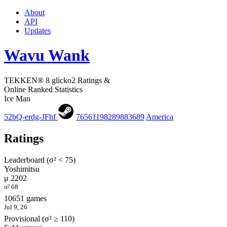
About
API
Updates
Wavu Wank
TEKKEN® 8 glicko2 Ratings &
Online Ranked Statistics
Ice Man
52bQ-erdg-JFhf
76561198289883689
America
Ratings
Leaderboard (σ² < 75)
Yoshimitsu
μ 2202
σ² 68
10651 games
Jul 9, 26
Provisional (σ² ≥ 110)