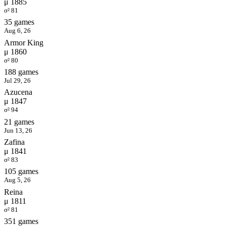
μ 1885
σ² 81
35 games
Aug 6, 26
Armor King
μ 1860
σ² 80
188 games
Jul 29, 26
Azucena
μ 1847
σ² 94
21 games
Jun 13, 26
Zafina
μ 1841
σ² 83
105 games
Aug 5, 26
Reina
μ 1811
σ² 81
351 games