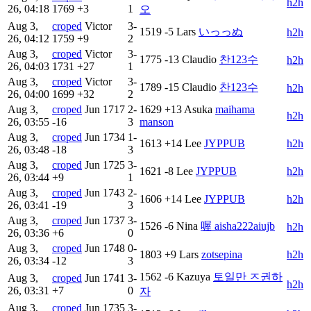
h2h
26, 04:18
1769
+3
1
오
Aug 3,
croped
Victor
3-
1519
-5
Lars
いっっぬ
h2h
26, 04:12
1759
+9
2
Aug 3,
croped
Victor
3-
1775
-13
Claudio
찬123수
h2h
26, 04:03
1731
+27
1
Aug 3,
croped
Victor
3-
1789
-15
Claudio
찬123수
h2h
26, 04:00
1699
+32
2
Aug 3,
croped
Jun
1717
2-
1629
+13
Asuka
maihama
h2h
26, 03:55
-16
3
manson
Aug 3,
croped
Jun
1734
1-
1613
+14
Lee
JYPPUB
h2h
26, 03:48
-18
3
Aug 3,
croped
Jun
1725
3-
1621
-8
Lee
JYPPUB
h2h
26, 03:44
+9
1
Aug 3,
croped
Jun
1743
2-
1606
+14
Lee
JYPPUB
h2h
26, 03:41
-19
3
Aug 3,
croped
Jun
1737
3-
1526
-6
Nina
喔 aisha222aiujb
h2h
26, 03:36
+6
0
Aug 3,
croped
Jun
1748
0-
1803
+9
Lars
zotsepina
h2h
26, 03:34
-12
3
1562
-6
Kazuya
토일만 ㅈ권하
Aug 3,
croped
Jun
1741
3-
h2h
26, 03:31
+7
0
자
Aug 3,
croped
Jun
1735
3-