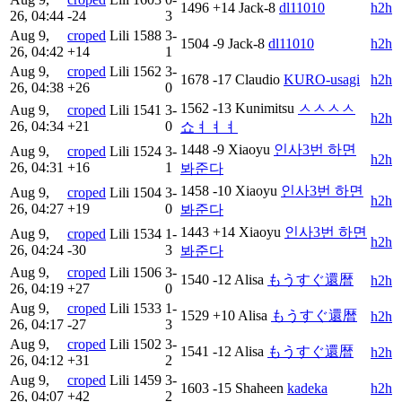
1496
+14
Jack-8
dl11010
h2h
26, 04:44
-24
3
Aug 9,
croped
Lili
1588
3-
1504
-9
Jack-8
dl11010
h2h
26, 04:42
+14
1
Aug 9,
croped
Lili
1562
3-
1678
-17
Claudio
KURO-usagi
h2h
26, 04:38
+26
0
1562
-13
Kunimitsu
ㅅㅅㅅㅅ
Aug 9,
croped
Lili
1541
3-
h2h
26, 04:34
+21
0
쇼ㅕㅕㅕ
1448
-9
Xiaoyu
인사3번 하면
Aug 9,
croped
Lili
1524
3-
h2h
26, 04:31
+16
1
봐준다
1458
-10
Xiaoyu
인사3번 하면
Aug 9,
croped
Lili
1504
3-
h2h
26, 04:27
+19
0
봐준다
1443
+14
Xiaoyu
인사3번 하면
Aug 9,
croped
Lili
1534
1-
h2h
26, 04:24
-30
3
봐준다
Aug 9,
croped
Lili
1506
3-
1540
-12
Alisa
もうすぐ還暦
h2h
26, 04:19
+27
0
Aug 9,
croped
Lili
1533
1-
1529
+10
Alisa
もうすぐ還暦
h2h
26, 04:17
-27
3
Aug 9,
croped
Lili
1502
3-
1541
-12
Alisa
もうすぐ還暦
h2h
26, 04:12
+31
2
Aug 9,
croped
Lili
1459
3-
1603
-15
Shaheen
kadeka
h2h
26, 04:07
+42
2