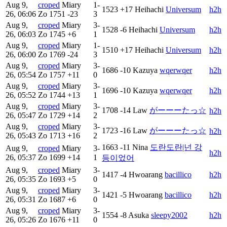
Aug 9,
croped
Miary
1-
1523
+17
Heihachi
Universum
h2h
26, 06:06
Zo
1751
-23
3
Aug 9,
croped
Miary
3-
1528
-6
Heihachi
Universum
h2h
26, 06:03
Zo
1745
+6
1
Aug 9,
croped
Miary
1-
1510
+17
Heihachi
Universum
h2h
26, 06:00
Zo
1769
-24
3
Aug 9,
croped
Miary
3-
1686
-10
Kazuya
wqerwqer
h2h
26, 05:54
Zo
1757
+11
0
Aug 9,
croped
Miary
3-
1696
-10
Kazuya
wqerwqer
h2h
26, 05:52
Zo
1744
+13
1
Aug 9,
croped
Miary
3-
1708
-14
Law
がーーーたっ☆
h2h
26, 05:47
Zo
1729
+14
2
Aug 9,
croped
Miary
3-
1723
-16
Law
がーーーたっ☆
h2h
26, 05:43
Zo
1713
+16
2
1663
-11
Nina
도란도란|넌 강
Aug 9,
croped
Miary
3-
h2h
26, 05:37
Zo
1699
+14
1
등이었어
Aug 9,
croped
Miary
3-
1417
-4
Hwoarang
bacillico
h2h
26, 05:35
Zo
1693
+5
0
Aug 9,
croped
Miary
3-
1421
-5
Hwoarang
bacillico
h2h
26, 05:31
Zo
1687
+6
0
Aug 9,
croped
Miary
3-
1554
-8
Asuka
sleepy2002
h2h
26, 05:26
Zo
1676
+11
0