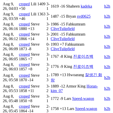
Aug 9,
croped
Lili
1409
3-
1619
-16
Shaheen
kadeka
h2h
26, 04:03
+50
1
Aug 9,
croped
Lili
1363
3-
1487
-15
Bryan
svd0625
h2h
26, 03:59
+46
1
Aug 8,
croped
Steve
3-
1986
-15
Fahkumram
h2h
26, 06:16
1880
+13
2
CliveTulipfield
Aug 8,
croped
Steve
3-
2001
-15
Fahkumram
h2h
26, 06:12
1866
+14
1
CliveTulipfield
Aug 8,
croped
Steve
0-
1993
+7
Fahkumram
h2h
26, 06:09
1873
-8
3
CliveTulipfield
Aug 8,
croped
Steve
3-
1767
-8
King
진로이즈백
h2h
26, 06:05
1865
+7
1
Aug 8,
croped
Steve
3-
1776
-9
King
진로이즈백
h2h
26, 06:03
1857
+8
2
1789
+13
Hwoarang
잘생긴 화
Aug 8,
croped
Steve
1-
h2h
26, 05:58
1870
-14
3
랑
Aug 8,
croped
Steve
3-
1889
-12
Armor King
Horan-
h2h
26, 05:53
1858
+11
2
kim_07
Aug 8,
croped
Steve
3-
1772
-9
Lars
Speed-wagon
h2h
26, 05:48
1850
+8
1
Aug 8,
croped
Steve
2-
1758
+13
Lars
Speed-wagon
h2h
26, 05:45
1864
-14
3