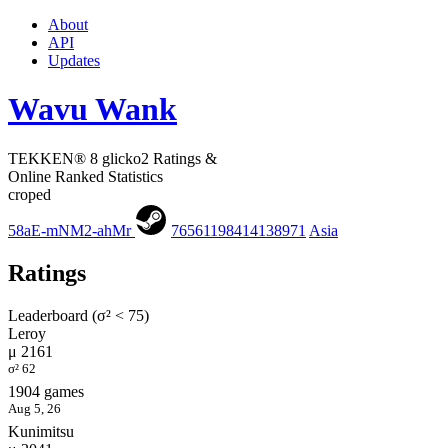
About
API
Updates
Wavu Wank
TEKKEN® 8 glicko2 Ratings &
Online Ranked Statistics
croped
58aE-mNM2-ahMr
76561198414138971
Asia
Ratings
Leaderboard (σ² < 75)
Leroy
μ 2161
σ² 62
1904 games
Aug 5, 26
Kunimitsu