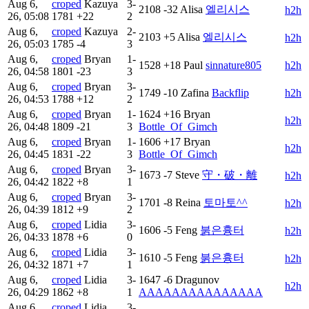
Aug 6,
croped
Kazuya
3-
2108
-32
Alisa
엘리시스
h2h
26, 05:08
1781
+22
2
Aug 6,
croped
Kazuya
2-
2103
+5
Alisa
엘리시스
h2h
26, 05:03
1785
-4
3
Aug 6,
croped
Bryan
1-
1528
+18
Paul
sinnature805
h2h
26, 04:58
1801
-23
3
Aug 6,
croped
Bryan
3-
1749
-10
Zafina
Backflip
h2h
26, 04:53
1788
+12
2
Aug 6,
croped
Bryan
1-
1624
+16
Bryan
h2h
26, 04:48
1809
-21
3
Bottle_Of_Gimch
Aug 6,
croped
Bryan
1-
1606
+17
Bryan
h2h
26, 04:45
1831
-22
3
Bottle_Of_Gimch
Aug 6,
croped
Bryan
3-
1673
-7
Steve
守・破・離
h2h
26, 04:42
1822
+8
1
Aug 6,
croped
Bryan
3-
1701
-8
Reina
토마토^^
h2h
26, 04:39
1812
+9
2
Aug 6,
croped
Lidia
3-
1606
-5
Feng
붉은흉터
h2h
26, 04:33
1878
+6
0
Aug 6,
croped
Lidia
3-
1610
-5
Feng
붉은흉터
h2h
26, 04:32
1871
+7
1
Aug 6,
croped
Lidia
3-
1647
-6
Dragunov
h2h
26, 04:29
1862
+8
1
AAAAAAAAAAAAAAA
Aug 6,
croped
Lidia
3-