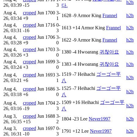
h2h
26, 03:39
-15
3
다.
Aug 4,
croped
Jun
1700
3-
1628
-9
Armor King
Frannel
h2h
26, 03:34
+9
1
Aug 4,
croped
Jun
1716
0-
1613
+14
Armor King
Frannel
h2h
26, 03:31
-16
3
Aug 4,
croped
Jun
1706
3-
1622
-9
Armor King
Frannel
h2h
26, 03:28
+9
0
Aug 4,
croped
Jun
1703
3-
1380
-4
Hwoarang
귀찮아요
h2h
26, 03:26
+3
0
Aug 4,
croped
Jun
1699
3-
1383
-4
Hwoarang
귀찮아요
h2h
26, 03:24
+3
0
1519
-7
Heihachi
ゴーゴー平
Aug 4,
croped
Jun
1693
3-
h2h
26, 03:21
+6
1
八
1525
-7
Heihachi
ゴーゴー平
Aug 4,
croped
Jun
1686
3-
h2h
26, 03:18
+6
0
八
1509
+16
Heihachi
ゴーゴー平
Aug 4,
croped
Jun
1704
2-
h2h
26, 03:16
-19
3
八
Aug 3,
croped
Jun
1688
3-
1804
-23
Lee
Never1997
h2h
26, 16:35
+15
2
Aug 3,
croped
Jun
1697
0-
1791
+12
Lee
Never1997
h2h
26, 16:31
-10
3