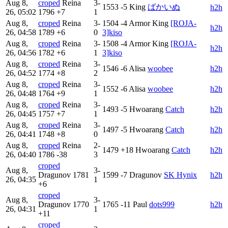
Aug 8,
croped
Reina
3-
1553
-5
King
ばかいぬ
h2h
26, 05:02
1796
+7
1
Aug 8,
croped
Reina
3-
1504
-4
Armor King
[ROJA-
h2h
26, 04:58
1789
+6
0
3]kiso
Aug 8,
croped
Reina
3-
1508
-4
Armor King
[ROJA-
h2h
26, 04:56
1782
+6
1
3]kiso
Aug 8,
croped
Reina
3-
1546
-6
Alisa
woobee
h2h
26, 04:52
1774
+8
2
Aug 8,
croped
Reina
3-
1552
-6
Alisa
woobee
h2h
26, 04:48
1764
+9
1
Aug 8,
croped
Reina
3-
1493
-5
Hwoarang
Catch
h2h
26, 04:45
1757
+7
1
Aug 8,
croped
Reina
3-
1497
-5
Hwoarang
Catch
h2h
26, 04:41
1748
+8
0
Aug 8,
croped
Reina
2-
1479
+18
Hwoarang
Catch
h2h
26, 04:40
1786
-38
3
croped
Aug 8,
3-
Dragunov
1781
1599
-7
Dragunov
SK Hynix
h2h
26, 04:35
1
+6
croped
Aug 8,
3-
Dragunov
1770
1765
-11
Paul
dots999
h2h
26, 04:31
1
+11
croped