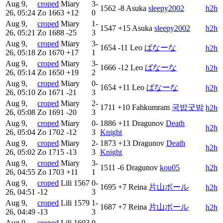
Aug 9,
croped
Miary
3-
1562
-8
Asuka
sleepy2002
h2h
26, 05:24
Zo
1663
+12
0
Aug 9,
croped
Miary
1-
1547
+15
Asuka
sleepy2002
h2h
26, 05:21
Zo
1688
-25
3
Aug 9,
croped
Miary
3-
1654
-11
Leo
ばなーな
h2h
26, 05:18
Zo
1670
+17
1
Aug 9,
croped
Miary
3-
1666
-12
Leo
ばなーな
h2h
26, 05:14
Zo
1650
+19
2
Aug 9,
croped
Miary
0-
1654
+11
Leo
ばなーな
h2h
26, 05:10
Zo
1671
-21
3
Aug 9,
croped
Miary
2-
1711
+10
Fahkumram
국밥굿밤
h2h
26, 05:08
Zo
1691
-20
3
Aug 9,
croped
Miary
0-
1886
+11
Dragunov
Death
h2h
26, 05:04
Zo
1702
-12
3
Knight
Aug 9,
croped
Miary
2-
1873
+13
Dragunov
Death
h2h
26, 05:02
Zo
1715
-13
3
Knight
Aug 9,
croped
Miary
3-
1511
-6
Dragunov
kou05
h2h
26, 04:55
Zo
1703
+11
1
Aug 9,
croped
Lili
1567
0-
1695
+7
Reina
片山ポール
h2h
26, 04:51
-12
3
Aug 9,
croped
Lili
1579
1-
1687
+7
Reina
片山ポール
h2h
26, 04:49
-13
3
Aug 9,
croped
Lili
1603
0-