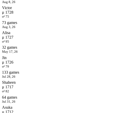
Aug 8, 26
Victor
μ 1728
σ² 75
73 games
Aug 3, 26
Alisa
μ 1727
σ² 95
32 games
May 17, 26
Jin
μ 1726
σ² 79
133 games
Jul 28, 26
Shaheen
μ 1717
σ² 82
64 games
Jul 31, 26
Asuka
μ 1712