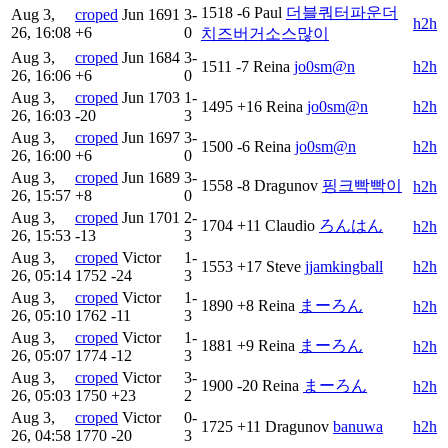
1518
-6
Paul
더블쿼터파운더
Aug 3,
croped
Jun
1691
3-
h2h
26, 16:08
+6
0
치즈버거소스많이
Aug 3,
croped
Jun
1684
3-
1511
-7
Reina
jo0sm@n
h2h
26, 16:06
+6
0
Aug 3,
croped
Jun
1703
1-
1495
+16
Reina
jo0sm@n
h2h
26, 16:03
-20
3
Aug 3,
croped
Jun
1697
3-
1500
-6
Reina
jo0sm@n
h2h
26, 16:00
+6
0
Aug 3,
croped
Jun
1689
3-
1558
-8
Dragunov
핑크빡빡이
h2h
26, 15:57
+8
0
Aug 3,
croped
Jun
1701
2-
1704
+11
Claudio
ろんはん
h2h
26, 15:53
-13
3
Aug 3,
croped
Victor
1-
1553
+17
Steve
jjamkingball
h2h
26, 05:14
1752
-24
3
Aug 3,
croped
Victor
1-
1890
+8
Reina
まーろん
h2h
26, 05:10
1762
-11
3
Aug 3,
croped
Victor
1-
1881
+9
Reina
まーろん
h2h
26, 05:07
1774
-12
3
Aug 3,
croped
Victor
3-
1900
-20
Reina
まーろん
h2h
26, 05:03
1750
+23
2
Aug 3,
croped
Victor
0-
1725
+11
Dragunov
banuwa
h2h
26, 04:58
1770
-20
3