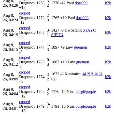
Aug 8,
3-
Dragunov
1758
1776
-12
Paul
dots999
h2h
26, 04:28
2
+12
croped
Aug 8,
2-
Dragunov
1770
1765
+10
Paul
dots999
h2h
26, 04:24
3
-12
croped
Aug 8,
3-
1427
-3
Hwoarang
STAYC
Dragunov
1767
h2h
26, 04:19
1
SIEUN
+3
croped
Aug 8,
1-
Dragunov
1774
1897
+9
Law
guemon
h2h
26, 04:15
3
-8
croped
Aug 8,
0-
Dragunov
1783
1887
+10
Law
guemon
h2h
26, 04:12
3
-9
croped
1672
-8
Kunimitsu
부라리아프
Aug 8,
3-
Dragunov
1774
h2h
26, 04:09
2
다
+8
croped
Aug 8,
3-
Dragunov
1762
1776
-14
Nina
purplepurple
h2h
26, 04:04
2
+12
croped
Aug 8,
3-
Dragunov
1749
1791
-15
Nina
purplepurple
h2h
26, 04:01
1
+13