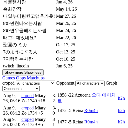
뇌를뺀사람
Jun 4, 26
흑화강작
May 14, 26
내일부터링컨고맴추가욧!
Mar 27, 26
8하면현타오는사람
Mar 26, 26
8하면우울해지는사람
Mar 24, 26
태그2 재밌네요?
Mar 22, 26
聖園の ミカ
Oct 17, 25
7のようにする人
Oct 13, 25
7처럼하는사람
Oct 10, 25
twitch_lincoln
Jun 6, 25
Show more
Show less
Games
Opps
Matchups
croped
Opponent
Graph
1858
-22
Azucena
오다 에이치
Aug 9,
croped
Miary
3-
h2h
26, 06:16
Zo
1740
+18
2
로
Aug 9,
croped
Miary
3-
1472
-5
Reina
R0m4n
h2h
26, 06:12
Zo
1734
+5
0
Aug 9,
croped
Miary
3-
1477
-5
Reina
R0m4n
h2h
26, 06:10
Zo
1729
+5
1