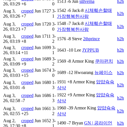
1513
-6
Jun
sillverna
h2h
26, 03:29
+6
0
1542
-6
Jack-8
시체훼손할때
Aug 3,
croped
Jun
1727
3-
h2h
26, 03:26
+7
1
가장행복한사람
1548
-7
Jack-8
시체훼손할때
Aug 3,
croped
Jun
1720
3-
h2h
26, 03:23
+7
0
가장행복한사람
Aug 3,
croped
Jun
1711
3-
1576
-8
Steve
2thprince
h2h
26, 03:19
+8
2
Aug 3,
croped
Jun
1699
3-
1643
-10
Lee
JYPPUB
h2h
26, 03:14
+11
1
Aug 3,
croped
Jun
1689
3-
1569
-8
Armor King
쿠마펀치
h2h
26, 03:09
+9
2
Aug 3,
croped
Jun
1674
3-
1689
-12
Hwoarang
뉴페이스
h2h
26, 03:03
+15
0
1931
+8
Armor King
얍얍슉슉
Aug 3,
croped
Jun
1680
1-
h2h
26, 03:01
-6
3
샥샥
1922
+9
Armor King
얍얍슉슉
Aug 3,
croped
Jun
1686
1-
h2h
26, 02:58
-7
3
샥샥
1960
-39
Armor King
얍얍슉슉
Aug 3,
croped
Jun
1661
3-
h2h
26, 02:55
+25
2
샥샥
Aug 2,
croped
Jun
1652
3-
1490
-7
Bryan
GN | 공라이언
h2h
26, 17:30
+8
1