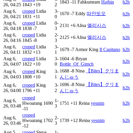
1843
-11
Fahkumram
Hajhin
h2h
26, 04:25
1843
+19
2
Aug 6,
croped
Lidia
3-
1670
-7
Eddy
따안또오
h2h
26, 04:21
1831
+11
0
Aug 6,
croped
Lidia
0-
2131
+6
Alisa
엘리시스
h2h
26, 04:18
1838
-7
3
Aug 6,
croped
Lidia
2-
2125
+6
Alisa
엘리시스
h2h
26, 04:16
1845
-8
3
Aug 6,
croped
Lidia
3-
1679
-7
Armor King
Il Capitano
h2h
26, 04:11
1832
+13
1
Aug 6,
croped
Lidia
3-
1604
-6
Bryan
h2h
26, 04:07
1822
+10
0
Bottle_Of_Gimch
1688
-8
Nina
【Bites】クリま
Aug 6,
croped
King
3-
h2h
26, 04:03
1808
+10
1
んじゅう
1696
-8
Nina
【Bites】クリま
Aug 6,
croped
King
3-
h2h
26, 04:00
1796
+11
2
んじゅう
croped
Aug 6,
1-
Hwoarang
1690
1751
+11
Reina
yesnim
h2h
26, 03:48
3
-11
croped
Aug 6,
2-
Hwoarang
1702
1739
+12
Reina
yesnim
h2h
26, 03:46
3
-12
Aug 5,
croped
Steve
1-