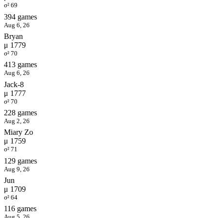
σ² 69
394 games
Aug 6, 26
Bryan
μ 1779
σ² 70
413 games
Aug 6, 26
Jack-8
μ 1777
σ² 70
228 games
Aug 2, 26
Miary Zo
μ 1759
σ² 71
129 games
Aug 9, 26
Jun
μ 1709
σ² 64
116 games
Aug 5, 26