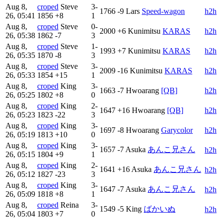
Aug 8,
croped
Steve
3-
1766
-9
Lars
Speed-wagon
h2h
26, 05:41
1856
+8
1
Aug 8,
croped
Steve
0-
2000
+6
Kunimitsu
KARAS
h2h
26, 05:38
1862
-7
3
Aug 8,
croped
Steve
1-
1993
+7
Kunimitsu
KARAS
h2h
26, 05:35
1870
-8
3
Aug 8,
croped
Steve
3-
2009
-16
Kunimitsu
KARAS
h2h
26, 05:33
1854
+15
1
Aug 8,
croped
King
3-
1663
-7
Hwoarang
[QB]
h2h
26, 05:25
1802
+8
0
Aug 8,
croped
King
2-
1647
+16
Hwoarang
[QB]
h2h
26, 05:23
1823
-22
3
Aug 8,
croped
King
3-
1697
-8
Hwoarang
Garycolor
h2h
26, 05:19
1813
+10
0
Aug 8,
croped
King
3-
1657
-7
Asuka
あんこ兄さん
h2h
26, 05:15
1804
+9
1
Aug 8,
croped
King
2-
1641
+16
Asuka
あんこ兄さん
h2h
26, 05:12
1827
-23
3
Aug 8,
croped
King
3-
1647
-7
Asuka
あんこ兄さん
h2h
26, 05:09
1818
+8
1
Aug 8,
croped
Reina
3-
1549
-5
King
ばかいぬ
h2h
26, 05:04
1803
+7
0