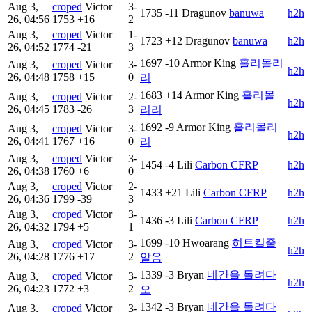
Aug 3,
croped
Victor
3-
1735
-11
Dragunov
banuwa
h2h
26, 04:56
1753
+16
2
Aug 3,
croped
Victor
1-
1723
+12
Dragunov
banuwa
h2h
26, 04:52
1774
-21
3
1697
-10
Armor King
홀리몰리
Aug 3,
croped
Victor
3-
h2h
26, 04:48
1758
+15
0
리
1683
+14
Armor King
홀리몰
Aug 3,
croped
Victor
2-
h2h
26, 04:45
1783
-26
3
리리
1692
-9
Armor King
홀리몰리
Aug 3,
croped
Victor
3-
h2h
26, 04:41
1767
+16
0
리
Aug 3,
croped
Victor
3-
1454
-4
Lili
Carbon CFRP
h2h
26, 04:38
1760
+6
0
Aug 3,
croped
Victor
2-
1433
+21
Lili
Carbon CFRP
h2h
26, 04:36
1799
-39
3
Aug 3,
croped
Victor
3-
1436
-3
Lili
Carbon CFRP
h2h
26, 04:32
1794
+5
1
1699
-10
Hwoarang
히트킬줄
Aug 3,
croped
Victor
3-
h2h
26, 04:28
1776
+17
2
알음
1339
-3
Bryan
네간을 돌려다
Aug 3,
croped
Victor
3-
h2h
26, 04:23
1772
+3
2
오
1342
-3
Bryan
네간을 돌려다
Aug 3,
croped
Victor
3-