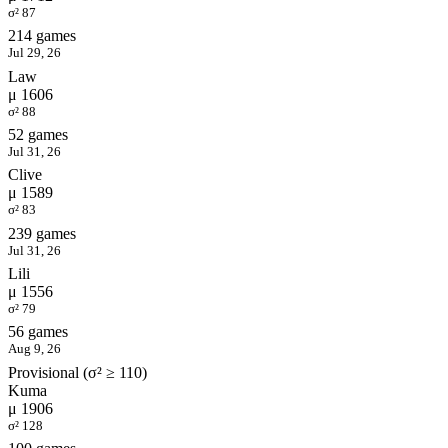
σ² 87
214 games
Jul 29, 26
Law
μ 1606
σ² 88
52 games
Jul 31, 26
Clive
μ 1589
σ² 83
239 games
Jul 31, 26
Lili
μ 1556
σ² 79
56 games
Aug 9, 26
Provisional (σ² ≥ 110)
Kuma
μ 1906
σ² 128