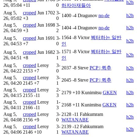
h2h
26, 05:04
+11
0
하자아재들아
Aug 5,
croped
Jun
1702
3-
1400
-4
Dragunov
no-de
h2h
26, 05:02
+3
0
Aug 5,
croped
Jun
1698
3-
1404
-4
Dragunov
no-de
h2h
26, 04:59
+3
2
1564
-8
Victor
븩터하는 일반
Aug 5,
croped
Jun
1691
3-
h2h
26, 04:53
+7
0
인
1571
-8
Victor
븩터하는 일반
Aug 5,
croped
Jun
1682
3-
h2h
26, 04:51
+8
1
인
Aug 5,
croped
Leroy
3-
2037
-8
Steve
PCP | 퀵추
h2h
26, 04:22
2153
+7
0
Aug 5,
croped
Leroy
3-
2045
-8
Steve
PCP | 퀵추
h2h
26, 04:20
2145
+7
1
Aug 5,
croped
Leroy
2-
2179
+10
Kunimitsu
GKEN
h2h
26, 04:15
2155
-11
3
Aug 5,
croped
Leroy
1-
2168
+11
Kunimitsu
GKEN
h2h
26, 04:11
2166
-11
3
Aug 5,
croped
Leroy
3-
2128
-11
Fahkumram
h2h
26, 04:08
2156
+9
0
WATANABE
Aug 5,
croped
Leroy
3-
2139
-12
Fahkumram
h2h
26, 04:06
2146
+10
1
WATANABE