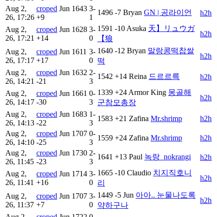
Aug 2,
croped
Jun
1643
3-
1496
-7
Bryan
GN | 공라이언
h2h
26, 17:26
+9
1
1591
-10
Asuka
天】リュウガ
Aug 2,
croped
Jun
1628
3-
h2h
26, 17:21
+14
0
【狼
1640
-12
Bryan
말랑콩떡찹쌀
Aug 2,
croped
Jun
1611
3-
h2h
26, 17:17
+17
0
떡
Aug 2,
croped
Jun
1632
2-
1542
+14
Reina
드르르륵
h2h
26, 14:21
-21
3
1339
+24
Armor King
몽골해
Aug 2,
croped
Jun
1661
0-
h2h
26, 14:17
-30
3
군참모총장
Aug 2,
croped
Jun
1683
1-
1583
+21
Zafina
Mr.shrimp
h2h
26, 14:13
-22
3
Aug 2,
croped
Jun
1707
0-
1559
+24
Zafina
Mr.shrimp
h2h
26, 14:10
-25
3
Aug 2,
croped
Jun
1730
2-
1641
+13
Paul
녹랑_nokrangi
h2h
26, 11:45
-23
3
1665
-10
Claudio
치지직ᅟ호니
Aug 2,
croped
Jun
1714
3-
h2h
26, 11:41
+16
0
리
1449
-5
Jun
아아.. 눈물나도록
Aug 2,
croped
Jun
1707
3-
h2h
26, 11:37
+7
0
약하구나
Aug 2,
croped
Jun
1722
0-