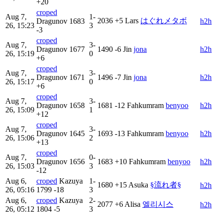
+20
croped
Aug 7,
1-
2036
+5
Lars
はぐれメタボ
Dragunov
1683
h2h
26, 15:23
3
-3
croped
Aug 7,
3-
Dragunov
1677
1490
-6
Jin
jona
h2h
26, 15:19
0
+6
croped
Aug 7,
3-
Dragunov
1671
1496
-7
Jin
jona
h2h
26, 15:17
0
+6
croped
Aug 7,
3-
Dragunov
1658
1681
-12
Fahkumram
benyoo
h2h
26, 15:09
1
+12
croped
Aug 7,
3-
Dragunov
1645
1693
-13
Fahkumram
benyoo
h2h
26, 15:06
2
+13
croped
Aug 7,
0-
Dragunov
1656
1683
+10
Fahkumram
benyoo
h2h
26, 15:03
3
-12
Aug 6,
croped
Kazuya
1-
1680
+15
Asuka
§流れ者§
h2h
26, 05:16
1799
-18
3
Aug 6,
croped
Kazuya
2-
2077
+6
Alisa
엘리시스
h2h
26, 05:12
1804
-5
3