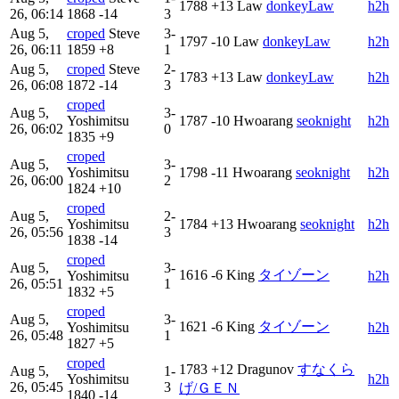
1788
+13
Law
donkeyLaw
h2h
26, 06:14
1868
-14
3
Aug 5,
croped
Steve
3-
1797
-10
Law
donkeyLaw
h2h
26, 06:11
1859
+8
1
Aug 5,
croped
Steve
2-
1783
+13
Law
donkeyLaw
h2h
26, 06:08
1872
-14
3
croped
Aug 5,
3-
Yoshimitsu
1787
-10
Hwoarang
seoknight
h2h
26, 06:02
0
1835
+9
croped
Aug 5,
3-
Yoshimitsu
1798
-11
Hwoarang
seoknight
h2h
26, 06:00
2
1824
+10
croped
Aug 5,
2-
Yoshimitsu
1784
+13
Hwoarang
seoknight
h2h
26, 05:56
3
1838
-14
croped
Aug 5,
3-
1616
-6
King
タイゾーン
Yoshimitsu
h2h
26, 05:51
1
1832
+5
croped
Aug 5,
3-
1621
-6
King
タイゾーン
Yoshimitsu
h2h
26, 05:48
1
1827
+5
croped
1783
+12
Dragunov
すなくら
Aug 5,
1-
Yoshimitsu
h2h
26, 05:45
3
げ/ＧＥＮ
1840
-14