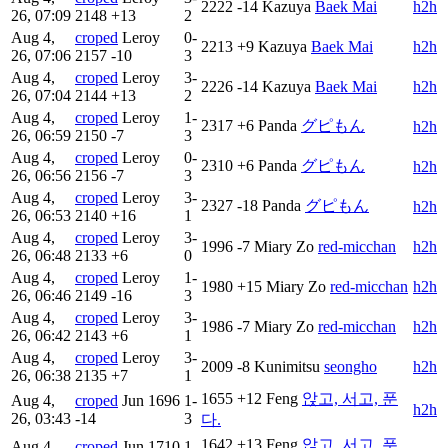
2222
-14
Kazuya
Baek Mai
h2h
26, 07:09
2148
+13
2
Aug 4,
croped
Leroy
0-
2213
+9
Kazuya
Baek Mai
h2h
26, 07:06
2157
-10
3
Aug 4,
croped
Leroy
3-
2226
-14
Kazuya
Baek Mai
h2h
26, 07:04
2144
+13
2
Aug 4,
croped
Leroy
1-
2317
+6
Panda
グピもん
h2h
26, 06:59
2150
-7
3
Aug 4,
croped
Leroy
0-
2310
+6
Panda
グピもん
h2h
26, 06:56
2156
-7
3
Aug 4,
croped
Leroy
3-
2327
-18
Panda
グピもん
h2h
26, 06:53
2140
+16
1
Aug 4,
croped
Leroy
3-
1996
-7
Miary Zo
red-micchan
h2h
26, 06:48
2133
+6
0
Aug 4,
croped
Leroy
1-
1980
+15
Miary Zo
red-micchan
h2h
26, 06:46
2149
-16
3
Aug 4,
croped
Leroy
3-
1986
-7
Miary Zo
red-micchan
h2h
26, 06:42
2143
+6
1
Aug 4,
croped
Leroy
3-
2009
-8
Kunimitsu
seongho
h2h
26, 06:38
2135
+7
1
1655
+12
Feng
앉고, 서고, 푼
Aug 4,
croped
Jun
1696
1-
h2h
26, 03:43
-14
3
다.
1642
+13
Feng
앉고, 서고, 푼
Aug 4,
croped
Jun
1710
1-