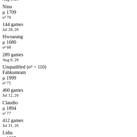
Nina
μ 1709
σ² 70
144 games
Jul 28, 26
Hwoarang
μ 1680
σ² 68
289 games
Aug 6, 26
Unqualified (σ² < 110)
Fahkumram
μ 1999
σ² 75
460 games
Jul 12, 26
Claudio
μ 1894
σ² 77
412 games
Jul 31, 26
Lidia