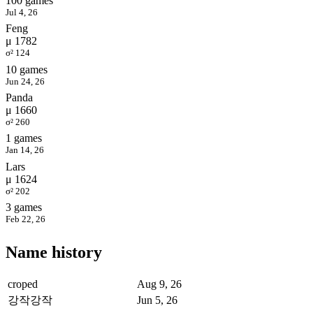
100 games
Jul 4, 26
Feng
μ 1782
σ² 124
10 games
Jun 24, 26
Panda
μ 1660
σ² 260
1 games
Jan 14, 26
Lars
μ 1624
σ² 202
3 games
Feb 22, 26
Name history
croped
Aug 9, 26
강작강작
Jun 5, 26