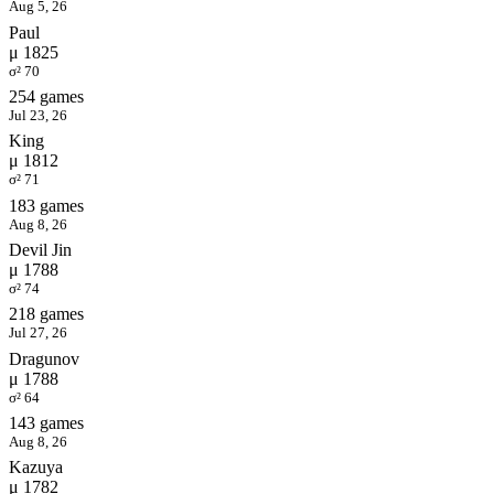
Aug 5, 26
Paul
μ 1825
σ² 70
254 games
Jul 23, 26
King
μ 1812
σ² 71
183 games
Aug 8, 26
Devil Jin
μ 1788
σ² 74
218 games
Jul 27, 26
Dragunov
μ 1788
σ² 64
143 games
Aug 8, 26
Kazuya
μ 1782