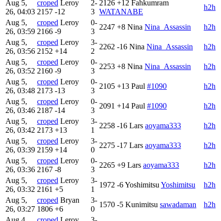
Aug 5,
croped
Leroy
2-
2126
+12
Fahkumram
h2h
26, 04:03
2157
-12
3
WATANABE
Aug 5,
croped
Leroy
0-
2247
+8
Nina
Nina_Assassin
h2h
26, 03:59
2166
-9
3
Aug 5,
croped
Leroy
3-
2262
-16
Nina
Nina_Assassin
h2h
26, 03:56
2152
+14
2
Aug 5,
croped
Leroy
0-
2253
+8
Nina
Nina_Assassin
h2h
26, 03:52
2160
-9
3
Aug 5,
croped
Leroy
0-
2105
+13
Paul
#1090
h2h
26, 03:48
2173
-13
3
Aug 5,
croped
Leroy
0-
2091
+14
Paul
#1090
h2h
26, 03:46
2187
-14
3
Aug 5,
croped
Leroy
3-
2258
-16
Lars
aoyama333
h2h
26, 03:42
2173
+13
1
Aug 5,
croped
Leroy
3-
2275
-17
Lars
aoyama333
h2h
26, 03:39
2159
+14
0
Aug 5,
croped
Leroy
0-
2265
+9
Lars
aoyama333
h2h
26, 03:36
2167
-8
3
Aug 5,
croped
Leroy
3-
1972
-6
Yoshimitsu
Yoshimitsu
h2h
26, 03:32
2161
+5
1
Aug 5,
croped
Bryan
3-
1570
-5
Kunimitsu
sawadaman
h2h
26, 03:27
1806
+6
0
Aug 4,
croped
Leroy
3-