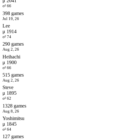
μ 2041
σ² 66
398 games
Jul 19, 26
Lee
μ 1914
σ² 74
290 games
Aug 2, 26
Heihachi
μ 1900
σ² 66
515 games
Aug 2, 26
Steve
μ 1895
σ² 62
1328 games
Aug 8, 26
Yoshimitsu
μ 1845
σ² 64
127 games