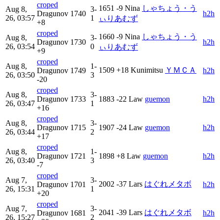
croped
1651
-9
Nina
しゃちょう・う
Aug 8,
3-
Dragunov
1740
h2h
26, 03:57
1
ぃりあむず
+8
croped
1660
-9
Nina
しゃちょう・う
Aug 8,
3-
Dragunov
1730
h2h
26, 03:54
0
ぃりあむず
+9
croped
Aug 8,
1-
1509
+18
Kunimitsu
ＹＭＣＡ
Dragunov
1749
h2h
26, 03:50
3
-20
croped
Aug 8,
3-
Dragunov
1733
1883
-22
Law
guemon
h2h
26, 03:47
1
+16
croped
Aug 8,
3-
Dragunov
1715
1907
-24
Law
guemon
h2h
26, 03:44
2
+17
croped
Aug 8,
1-
Dragunov
1721
1898
+8
Law
guemon
h2h
26, 03:40
3
-7
croped
Aug 7,
3-
2002
-37
Lars
はぐれメタボ
Dragunov
1701
h2h
26, 15:31
1
+20
croped
Aug 7,
3-
2041
-39
Lars
はぐれメタボ
Dragunov
1681
h2h
26, 15:27
2