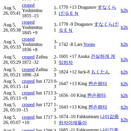
croped
1770
+13
Dragunov
すなくら
Aug 5,
1-
Yoshimitsu
h2h
26, 05:41
3
げ/ＧＥＮ
1855
-15
croped
1778
-9
Dragunov
すなくらげ/
Aug 5,
3-
Yoshimitsu
h2h
26, 05:38
1
ＧＥＮ
1845
+9
croped
Aug 5,
3-
Yoshimitsu
1742
-8
Lars
Yoons
h2h
26, 05:33
1
1836
+8
1601
+17
Asuka
건실하게 게
Aug 5,
croped
Zafina
2-
h2h
26, 05:29
1872
-32
3
임하자
Aug 5,
croped
Zafina
2-
1824
+12
Jack-8
もくたん
h2h
26, 05:21
1896
-24
3
Aug 5,
croped
Jun
1723
0-
1647
+13
King
짠손평타
h2h
26, 05:15
-14
3
Aug 5,
croped
Jun
1713
3-
1656
-10
King
짠손평타
h2h
26, 05:13
+9
2
Aug 5,
croped
Jun
1727
1-
1643
+13
King
짠손평타
h2h
26, 05:10
-15
3
1674
-10
Fahkumram
나이값좀
Aug 5,
croped
Jun
1717
3-
h2h
26, 05:07
+10
1
하자아재들아
1685
-11
Fahkumram
나이값좀
Aug 5,
croped
Jun
1706
3-