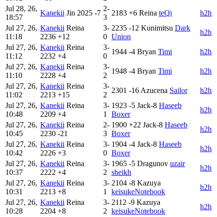
Jul 28, 26,
2-
Kanekii
Jin
2025
-7
2183
+6
Reina
teQi
h2h
18:57
3
Jul 27, 26,
Kanekii
Reina
3-
2235
-12
Kunimitsu
Dark
h2h
11:18
2236
+12
0
Union
Jul 27, 26,
Kanekii
Reina
3-
1944
-4
Bryan
Timi
h2h
11:12
2232
+4
0
Jul 27, 26,
Kanekii
Reina
3-
1948
-4
Bryan
Timi
h2h
11:10
2228
+4
2
Jul 27, 26,
Kanekii
Reina
3-
2301
-16
Azucena
Sailor
h2h
11:02
2213
+15
2
Jul 27, 26,
Kanekii
Reina
3-
1923
-5
Jack-8
Haseeb
h2h
10:48
2209
+4
1
Boxer
Jul 27, 26,
Kanekii
Reina
2-
1900
+22
Jack-8
Haseeb
h2h
10:45
2230
-21
3
Boxer
Jul 27, 26,
Kanekii
Reina
3-
1904
-4
Jack-8
Haseeb
h2h
10:42
2226
+3
0
Boxer
Jul 27, 26,
Kanekii
Reina
3-
1965
-5
Dragunov
uzair
h2h
10:37
2222
+4
2
sheikh
Jul 27, 26,
Kanekii
Reina
3-
2104
-8
Kazuya
h2h
10:31
2213
+8
1
keisukeNotebook
Jul 27, 26,
Kanekii
Reina
3-
2112
-9
Kazuya
h2h
10:28
2204
+8
2
keisukeNotebook