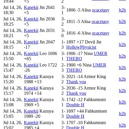
19:44
+5
2
Jul 14, 26,
Kanekii
Jin
2041
3-
1806
-5
Alisa
ocacetasy
h2h
18:30
+5
1
Jul 14, 26,
Kanekii
Jin
2036
3-
1811
-5
Alisa
ocacetasy
h2h
18:25
+5
2
Jul 14, 26,
Kanekii
Jin
2031
3-
1816
-6
Alisa
ocacetasy
h2h
18:21
+5
0
Jul 14, 26,
Kanekii
Jin
2047
1-
1897
+17
Devil Jin
h2h
18:15
-17
3
HollowPhysicist
Jul 14, 26,
Kanekii
Leo
1696
3-
1906
-17
Nina
UMER
h2h
15:50
+65
1
THEBO
Jul 14, 26,
Kanekii
Leo
1722
2-
1900
+6
Nina
UMER
h2h
15:47
-26
3
THEBO
Jul 14, 26,
Kanekii
Kazuya
3-
2021
-14
Armor King
h2h
15:20
1988
+13
2
Thank you
Jul 14, 26,
Kanekii
Kazuya
3-
2036
-15
Armor King
h2h
15:17
1974
+14
2
Thank you
Jul 14, 26,
Kanekii
Kazuya
3-
1742
-12
Fahkumram
h2h
15:08
1969
+5
1
Double H
Jul 14, 26,
Kanekii
Kazuya
1-
1697
+44
Fahkumram
h2h
15:05
1989
-20
3
Double H
Jul 14, 26,
Kanekii
Kazuya
3-
1707
-10
Fahkumram
h2h
15:02
1985
+4
2
Double H