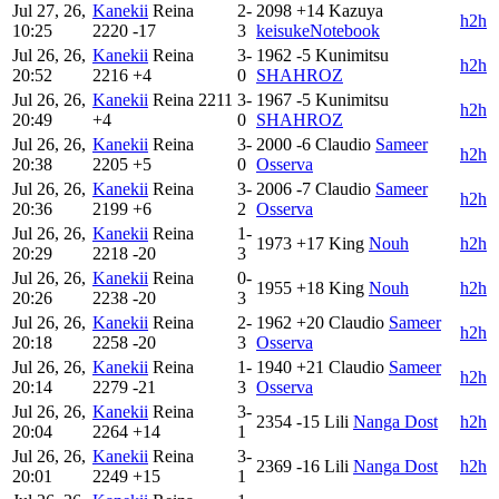
Jul 27, 26,
Kanekii
Reina
2-
2098
+14
Kazuya
h2h
10:25
2220
-17
3
keisukeNotebook
Jul 26, 26,
Kanekii
Reina
3-
1962
-5
Kunimitsu
h2h
20:52
2216
+4
0
SHAHROZ
Jul 26, 26,
Kanekii
Reina
2211
3-
1967
-5
Kunimitsu
h2h
20:49
+4
0
SHAHROZ
Jul 26, 26,
Kanekii
Reina
3-
2000
-6
Claudio
Sameer
h2h
20:38
2205
+5
0
Osserva
Jul 26, 26,
Kanekii
Reina
3-
2006
-7
Claudio
Sameer
h2h
20:36
2199
+6
2
Osserva
Jul 26, 26,
Kanekii
Reina
1-
1973
+17
King
Nouh
h2h
20:29
2218
-20
3
Jul 26, 26,
Kanekii
Reina
0-
1955
+18
King
Nouh
h2h
20:26
2238
-20
3
Jul 26, 26,
Kanekii
Reina
2-
1962
+20
Claudio
Sameer
h2h
20:18
2258
-20
3
Osserva
Jul 26, 26,
Kanekii
Reina
1-
1940
+21
Claudio
Sameer
h2h
20:14
2279
-21
3
Osserva
Jul 26, 26,
Kanekii
Reina
3-
2354
-15
Lili
Nanga Dost
h2h
20:04
2264
+14
1
Jul 26, 26,
Kanekii
Reina
3-
2369
-16
Lili
Nanga Dost
h2h
20:01
2249
+15
1