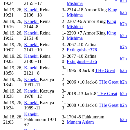
h2h
19:24
2155
+17
1
Mishima
Jul 19, 26,
Kanekii
Reina
3-
2314
-18
Armor King
King
h2h
19:21
2136
+18
1
Mishima
Jul 19, 26,
Kanekii
Reina
2-
2307
+6
Armor King
King
h2h
19:16
2144
-8
3
Mishima
Jul 19, 26,
Kanekii
Reina
1-
2299
+7
Armor King
King
h2h
19:12
2151
-8
3
Mishima
Jul 19, 26,
Kanekii
Reina
3-
2067
-10
Zafina
h2h
19:07
2141
+10
2
Extinguisher376
Jul 19, 26,
Kanekii
Reina
3-
2077
-10
Zafina
h2h
19:02
2130
+11
0
Extinguisher376
Jul 19, 26,
Kanekii
Reina
3-
1996
-8
Jack-8
THe Great
h2h
18:58
2121
+8
1
Jul 19, 26,
Kanekii
Kazuya
2-
2006
+10
Jack-8
THe Great
h2h
18:42
1991
-11
3
Jul 19, 26,
Kanekii
Kazuya
3-
2018
-13
Jack-8
THe Great
h2h
18:38
1978
+12
2
Jul 19, 26,
Kanekii
Kazuya
1-
2008
+10
Jack-8
THe Great
h2h
18:34
1989
-11
3
Kanekii
Jul 18, 26,
3-
1704
-5
Fahkumram
Fahkumram
1971
h2h
21:03
2
Munam Aslam
+7