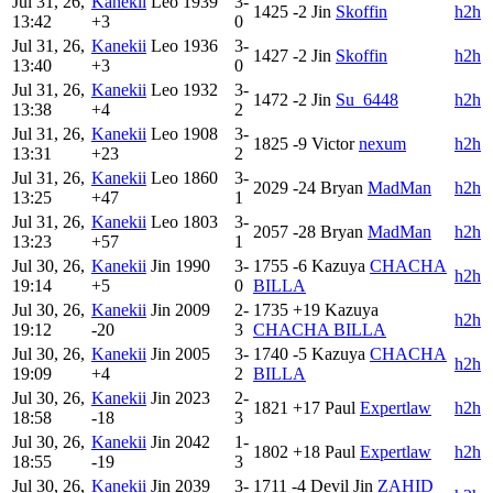
Jul 31, 26,
Kanekii
Leo
1939
3-
1425
-2
Jin
Skoffin
h2h
13:42
+3
0
Jul 31, 26,
Kanekii
Leo
1936
3-
1427
-2
Jin
Skoffin
h2h
13:40
+3
0
Jul 31, 26,
Kanekii
Leo
1932
3-
1472
-2
Jin
Su_6448
h2h
13:38
+4
2
Jul 31, 26,
Kanekii
Leo
1908
3-
1825
-9
Victor
nexum
h2h
13:31
+23
2
Jul 31, 26,
Kanekii
Leo
1860
3-
2029
-24
Bryan
MadMan
h2h
13:25
+47
1
Jul 31, 26,
Kanekii
Leo
1803
3-
2057
-28
Bryan
MadMan
h2h
13:23
+57
1
Jul 30, 26,
Kanekii
Jin
1990
3-
1755
-6
Kazuya
CHACHA
h2h
19:14
+5
0
BILLA
Jul 30, 26,
Kanekii
Jin
2009
2-
1735
+19
Kazuya
h2h
19:12
-20
3
CHACHA BILLA
Jul 30, 26,
Kanekii
Jin
2005
3-
1740
-5
Kazuya
CHACHA
h2h
19:09
+4
2
BILLA
Jul 30, 26,
Kanekii
Jin
2023
2-
1821
+17
Paul
Expertlaw
h2h
18:58
-18
3
Jul 30, 26,
Kanekii
Jin
2042
1-
1802
+18
Paul
Expertlaw
h2h
18:55
-19
3
Jul 30, 26,
Kanekii
Jin
2039
3-
1711
-4
Devil Jin
ZAHID