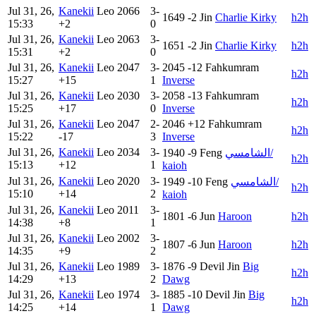
Jul 31, 26,
Kanekii
Leo
2066
3-
1649
-2
Jin
Charlie Kirky
h2h
15:33
+2
0
Jul 31, 26,
Kanekii
Leo
2063
3-
1651
-2
Jin
Charlie Kirky
h2h
15:31
+2
0
Jul 31, 26,
Kanekii
Leo
2047
3-
2045
-12
Fahkumram
h2h
15:27
+15
1
Inverse
Jul 31, 26,
Kanekii
Leo
2030
3-
2058
-13
Fahkumram
h2h
15:25
+17
0
Inverse
Jul 31, 26,
Kanekii
Leo
2047
2-
2046
+12
Fahkumram
h2h
15:22
-17
3
Inverse
Jul 31, 26,
Kanekii
Leo
2034
3-
1940
-9
Feng
الشامسي/
h2h
15:13
+12
1
kaioh
Jul 31, 26,
Kanekii
Leo
2020
3-
1949
-10
Feng
الشامسي/
h2h
15:10
+14
2
kaioh
Jul 31, 26,
Kanekii
Leo
2011
3-
1801
-6
Jun
Haroon
h2h
14:38
+8
1
Jul 31, 26,
Kanekii
Leo
2002
3-
1807
-6
Jun
Haroon
h2h
14:35
+9
2
Jul 31, 26,
Kanekii
Leo
1989
3-
1876
-9
Devil Jin
Big
h2h
14:29
+13
2
Dawg
Jul 31, 26,
Kanekii
Leo
1974
3-
1885
-10
Devil Jin
Big
h2h
14:25
+14
1
Dawg