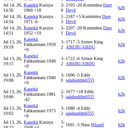
Jul 14, 26,
Kanekii
Kazuya
3-
2193
-20
Kunimitsu
Dare
h2h
14:56
1966
+18
0
Devil
Jul 14, 26,
Kanekii
Kazuya
1-
2187
+5
Kunimitsu
Dare
h2h
14:54
1971
-6
3
Devil
Jul 14, 26,
Kanekii
Kazuya
3-
2207
-20
Kunimitsu
Dare
h2h
14:51
1952
+19
1
Devil
Kanekii
Jul 13, 26,
3-
1717
-5
Armor King
Fahkumram
1959
h2h
19:19
2
ABEBUABDU
+9
Kanekii
Jul 13, 26,
3-
1722
-6
Armor King
Fahkumram
1949
h2h
19:15
2
ABEBUABDU
+9
Kanekii
Jul 13, 26,
3-
1696
-5
Eddy
Fahkumram
1940
h2h
19:08
0
salahuddin6555
+9
Kanekii
Jul 13, 26,
2-
1677
+18
Eddy
Fahkumram
1981
h2h
19:06
3
salahuddin6555
-42
Kanekii
Jul 13, 26,
3-
1680
-4
Eddy
Fahkumram
1973
h2h
19:02
2
salahuddin6555
+8
Jul 13, 26,
Kanekii
Kazuya
3-
1691
-5
Nina
Wizard
h2h
18:23
1948
+4
1