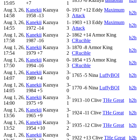
1855
-6
Kazuya
talhabhai
h2h
15:05
+7
1
Aug 3, 26,
Kanekii
Kazuya
0-
1917
+12
Eddy
Maximum
h2h
14:58
1958
-13
3
Attack
Aug 3, 26,
Kanekii
Kazuya
1-
1903
+13
Eddy
Maximum
h2h
14:55
1972
-14
3
Attack
Aug 1, 26,
Kanekii
Kazuya
2-
1862
+14
Armor King
h2h
17:58
1987
-16
3
CRucible
Aug 1, 26,
Kanekii
Kazuya
3-
1870
-8
Armor King
h2h
17:54
1979
+7
2
CRucible
Aug 1, 26,
Kanekii
Kazuya
0-
1854
+15
Armor King
h2h
17:50
1994
-16
3
CRucible
Aug 1, 26,
Kanekii
Kazuya
3-
1765
-5
Nina
LuffyBOI
h2h
14:07
1989
+4
0
Aug 1, 26,
Kanekii
Kazuya
3-
1770
-6
Nina
LuffyBOI
h2h
14:05
1984
+5
0
Aug 1, 26,
Kanekii
Kazuya
3-
1913
-10
Clive
THe Great
h2h
14:00
1975
+9
1
Aug 1, 26,
Kanekii
Kazuya
3-
1924
-11
Clive
THe Great
h2h
13:56
1965
+9
1
Aug 1, 26,
Kanekii
Kazuya
3-
1935
-12
Clive
THe Great
h2h
13:52
1954
+10
2
Aug 1, 26,
Kanekii
Kazuya
0-
1922
+13
Clive
THe Great
h2h