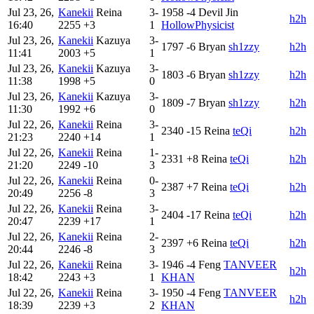
Jul 23, 26,
Kanekii
Reina
3-
1958
-4
Devil Jin
h2h
16:40
2255
+3
1
HollowPhysicist
Jul 23, 26,
Kanekii
Kazuya
3-
1797
-6
Bryan
sh1zzy
h2h
11:41
2003
+5
1
Jul 23, 26,
Kanekii
Kazuya
3-
1803
-6
Bryan
sh1zzy
h2h
11:38
1998
+5
0
Jul 23, 26,
Kanekii
Kazuya
3-
1809
-7
Bryan
sh1zzy
h2h
11:30
1992
+6
0
Jul 22, 26,
Kanekii
Reina
3-
2340
-15
Reina
teQi
h2h
21:23
2240
+14
1
Jul 22, 26,
Kanekii
Reina
1-
2331
+8
Reina
teQi
h2h
21:20
2249
-10
3
Jul 22, 26,
Kanekii
Reina
0-
2387
+7
Reina
teQi
h2h
20:49
2256
-8
3
Jul 22, 26,
Kanekii
Reina
3-
2404
-17
Reina
teQi
h2h
20:47
2239
+17
1
Jul 22, 26,
Kanekii
Reina
2-
2397
+6
Reina
teQi
h2h
20:44
2246
-8
3
Jul 22, 26,
Kanekii
Reina
3-
1946
-4
Feng
TANVEER
h2h
18:42
2243
+3
1
KHAN
Jul 22, 26,
Kanekii
Reina
3-
1950
-4
Feng
TANVEER
h2h
18:39
2239
+3
2
KHAN