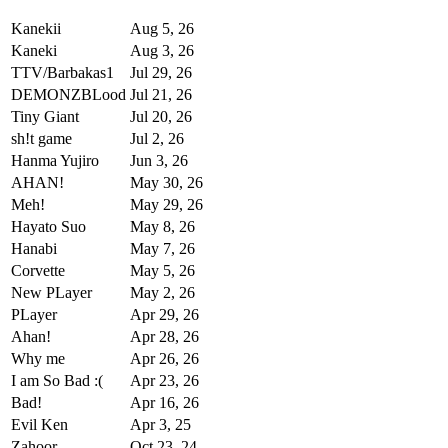
Kanekii
Aug 5, 26
Kaneki
Aug 3, 26
TTV/Barbakas1
Jul 29, 26
DEMONZBLood
Jul 21, 26
Tiny Giant
Jul 20, 26
sh!t game
Jul 2, 26
Hanma Yujiro
Jun 3, 26
AHAN!
May 30, 26
Meh!
May 29, 26
Hayato Suo
May 8, 26
Hanabi
May 7, 26
Corvette
May 5, 26
New PLayer
May 2, 26
PLayer
Apr 29, 26
Ahan!
Apr 28, 26
Why me
Apr 26, 26
I am So Bad :(
Apr 23, 26
Bad!
Apr 16, 26
Evil Ken
Apr 3, 25
Zahoor
Oct 23, 24