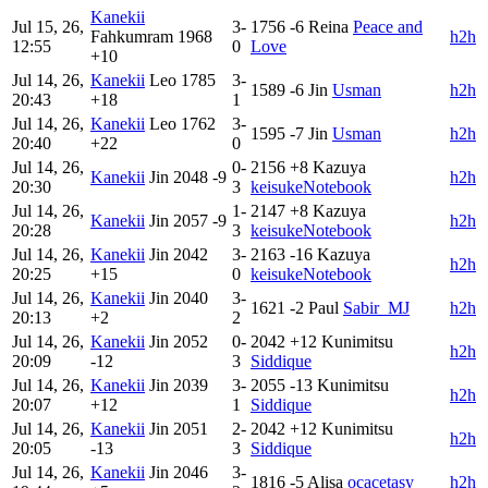
Kanekii
Jul 15, 26,
3-
1756
-6
Reina
Peace and
Fahkumram
1968
h2h
12:55
0
Love
+10
Jul 14, 26,
Kanekii
Leo
1785
3-
1589
-6
Jin
Usman
h2h
20:43
+18
1
Jul 14, 26,
Kanekii
Leo
1762
3-
1595
-7
Jin
Usman
h2h
20:40
+22
0
Jul 14, 26,
0-
2156
+8
Kazuya
Kanekii
Jin
2048
-9
h2h
20:30
3
keisukeNotebook
Jul 14, 26,
1-
2147
+8
Kazuya
Kanekii
Jin
2057
-9
h2h
20:28
3
keisukeNotebook
Jul 14, 26,
Kanekii
Jin
2042
3-
2163
-16
Kazuya
h2h
20:25
+15
0
keisukeNotebook
Jul 14, 26,
Kanekii
Jin
2040
3-
1621
-2
Paul
Sabir_MJ
h2h
20:13
+2
2
Jul 14, 26,
Kanekii
Jin
2052
0-
2042
+12
Kunimitsu
h2h
20:09
-12
3
Siddique
Jul 14, 26,
Kanekii
Jin
2039
3-
2055
-13
Kunimitsu
h2h
20:07
+12
1
Siddique
Jul 14, 26,
Kanekii
Jin
2051
2-
2042
+12
Kunimitsu
h2h
20:05
-13
3
Siddique
Jul 14, 26,
Kanekii
Jin
2046
3-
1816
-5
Alisa
ocacetasy
h2h