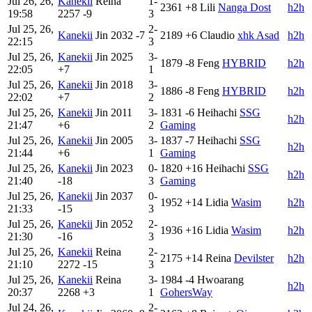
Jul 26, 26,
Kanekii
Reina
1-
2361
+8
Lili
Nanga Dost
h2h
19:58
2257
-9
3
Jul 25, 26,
2-
Kanekii
Jin
2032
-7
2189
+6
Claudio
xhk Asad
h2h
22:15
3
Jul 25, 26,
Kanekii
Jin
2025
3-
1879
-8
Feng
HYBRID
h2h
22:05
+7
1
Jul 25, 26,
Kanekii
Jin
2018
3-
1886
-8
Feng
HYBRID
h2h
22:02
+7
2
Jul 25, 26,
Kanekii
Jin
2011
3-
1831
-6
Heihachi
SSG
h2h
21:47
+6
2
Gaming
Jul 25, 26,
Kanekii
Jin
2005
3-
1837
-7
Heihachi
SSG
h2h
21:44
+6
1
Gaming
Jul 25, 26,
Kanekii
Jin
2023
0-
1820
+16
Heihachi
SSG
h2h
21:40
-18
3
Gaming
Jul 25, 26,
Kanekii
Jin
2037
0-
1952
+14
Lidia
Wasim
h2h
21:33
-15
3
Jul 25, 26,
Kanekii
Jin
2052
2-
1936
+16
Lidia
Wasim
h2h
21:30
-16
3
Jul 25, 26,
Kanekii
Reina
2-
2175
+14
Reina
Devilster
h2h
21:10
2272
-15
3
Jul 25, 26,
Kanekii
Reina
3-
1984
-4
Hwoarang
h2h
20:37
2268
+3
1
GohersWay
Jul 24, 26,
2-