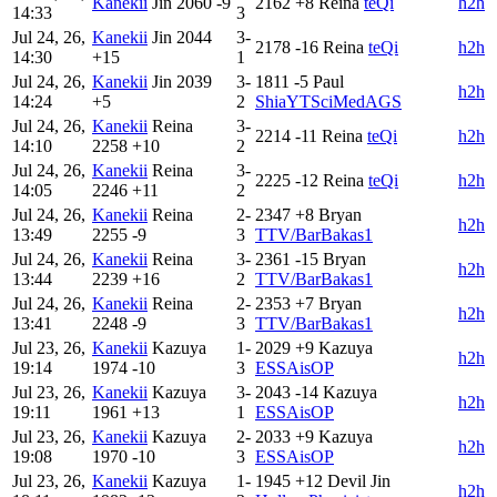
Kanekii
Jin
2060
-9
2162
+8
Reina
teQi
h2h
14:33
3
Jul 24, 26,
Kanekii
Jin
2044
3-
2178
-16
Reina
teQi
h2h
14:30
+15
1
Jul 24, 26,
Kanekii
Jin
2039
3-
1811
-5
Paul
h2h
14:24
+5
2
ShiaYTSciMedAGS
Jul 24, 26,
Kanekii
Reina
3-
2214
-11
Reina
teQi
h2h
14:10
2258
+10
2
Jul 24, 26,
Kanekii
Reina
3-
2225
-12
Reina
teQi
h2h
14:05
2246
+11
2
Jul 24, 26,
Kanekii
Reina
2-
2347
+8
Bryan
h2h
13:49
2255
-9
3
TTV/BarBakas1
Jul 24, 26,
Kanekii
Reina
3-
2361
-15
Bryan
h2h
13:44
2239
+16
2
TTV/BarBakas1
Jul 24, 26,
Kanekii
Reina
2-
2353
+7
Bryan
h2h
13:41
2248
-9
3
TTV/BarBakas1
Jul 23, 26,
Kanekii
Kazuya
1-
2029
+9
Kazuya
h2h
19:14
1974
-10
3
ESSAisOP
Jul 23, 26,
Kanekii
Kazuya
3-
2043
-14
Kazuya
h2h
19:11
1961
+13
1
ESSAisOP
Jul 23, 26,
Kanekii
Kazuya
2-
2033
+9
Kazuya
h2h
19:08
1970
-10
3
ESSAisOP
Jul 23, 26,
Kanekii
Kazuya
1-
1945
+12
Devil Jin
h2h