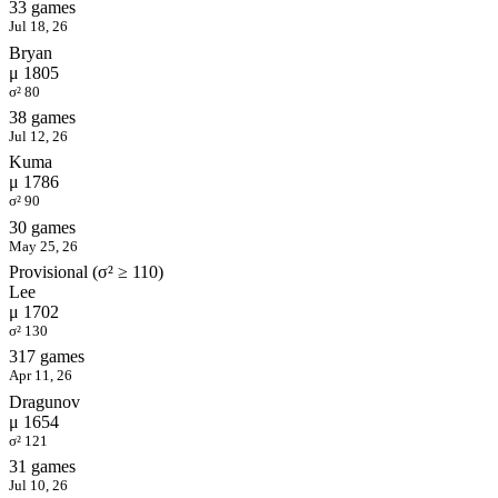
33 games
Jul 18, 26
Bryan
μ 1805
σ² 80
38 games
Jul 12, 26
Kuma
μ 1786
σ² 90
30 games
May 25, 26
Provisional (σ² ≥ 110)
Lee
μ 1702
σ² 130
317 games
Apr 11, 26
Dragunov
μ 1654
σ² 121
31 games
Jul 10, 26