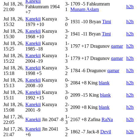
Kanekii
Jul 18, 26,
3-
1709
-5
Fahkumram
Fahkumram
1964
h2h
21:00
1
Munam Aslam
+7
Jul 18, 26,
Kanekii
Kazuya
3-
1931
-10
Bryan
Timi
h2h
15:32
1979
+10
0
Jul 18, 26,
Kanekii
Kazuya
3-
1941
-11
Bryan
Timi
h2h
15:30
1968
+10
2
Jul 18, 26,
Kanekii
Kazuya
1-
1797
+17
Dragunov
qamar
h2h
15:25
1985
-18
3
Jul 18, 26,
Kanekii
Kazuya
1-
1779
+17
Dragunov
qamar
h2h
15:22
2004
-19
3
Jul 18, 26,
Kanekii
Kazuya
3-
1784
-6
Dragunov
qamar
h2h
15:18
1998
+5
2
Jul 18, 26,
Kanekii
Kazuya
0-
2084
+8
King
blank
h2h
15:13
2008
-10
3
Jul 18, 26,
Kanekii
Kazuya
3-
2099
-15
King
blank
h2h
15:11
1992
+15
0
Jul 18, 26,
Kanekii
Kazuya
2-
2090
+8
King
blank
h2h
15:08
2001
-9
3
Jul 17, 26,
1-
Kanekii
Jin
2047
-8
2167
+8
Zafina
RaNa
h2h
22:05
3
Jul 17, 26,
Kanekii
Jin
2041
3-
1862
-7
Jack-8
Devil
h2h
21:47
+6
2