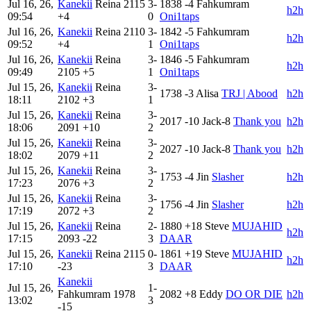
Jul 16, 26,
Kanekii
Reina
2115
3-
1838
-4
Fahkumram
h2h
09:54
+4
0
Oni1taps
Jul 16, 26,
Kanekii
Reina
2110
3-
1842
-5
Fahkumram
h2h
09:52
+4
1
Oni1taps
Jul 16, 26,
Kanekii
Reina
3-
1846
-5
Fahkumram
h2h
09:49
2105
+5
1
Oni1taps
Jul 15, 26,
Kanekii
Reina
3-
1738
-3
Alisa
TRJ | Abood
h2h
18:11
2102
+3
1
Jul 15, 26,
Kanekii
Reina
3-
2017
-10
Jack-8
Thank you
h2h
18:06
2091
+10
2
Jul 15, 26,
Kanekii
Reina
3-
2027
-10
Jack-8
Thank you
h2h
18:02
2079
+11
2
Jul 15, 26,
Kanekii
Reina
3-
1753
-4
Jin
Slasher
h2h
17:23
2076
+3
2
Jul 15, 26,
Kanekii
Reina
3-
1756
-4
Jin
Slasher
h2h
17:19
2072
+3
2
Jul 15, 26,
Kanekii
Reina
2-
1880
+18
Steve
MUJAHID
h2h
17:15
2093
-22
3
DAAR
Jul 15, 26,
Kanekii
Reina
2115
0-
1861
+19
Steve
MUJAHID
h2h
17:10
-23
3
DAAR
Kanekii
Jul 15, 26,
1-
Fahkumram
1978
2082
+8
Eddy
DO OR DIE
h2h
13:02
3
-15