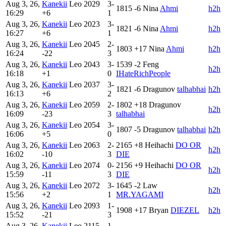
Aug 3, 26,
Kanekii
Leo
2029
3-
1815
-6
Nina
Ahmi
h2h
16:29
+6
1
Aug 3, 26,
Kanekii
Leo
2023
3-
1821
-6
Nina
Ahmi
h2h
16:27
+6
1
Aug 3, 26,
Kanekii
Leo
2045
2-
1803
+17
Nina
Ahmi
h2h
16:24
-22
3
Aug 3, 26,
Kanekii
Leo
2043
3-
1539
-2
Feng
h2h
16:18
+1
0
IHateRichPeople
Aug 3, 26,
Kanekii
Leo
2037
3-
1821
-6
Dragunov
talhabhai
h2h
16:13
+6
2
Aug 3, 26,
Kanekii
Leo
2059
2-
1802
+18
Dragunov
h2h
16:09
-23
3
talhabhai
Aug 3, 26,
Kanekii
Leo
2054
3-
1807
-5
Dragunov
talhabhai
h2h
16:06
+5
0
Aug 3, 26,
Kanekii
Leo
2063
2-
2165
+8
Heihachi
DO OR
h2h
16:02
-10
3
DIE
Aug 3, 26,
Kanekii
Leo
2074
0-
2156
+9
Heihachi
DO OR
h2h
15:59
-11
3
DIE
Aug 3, 26,
Kanekii
Leo
2072
3-
1645
-2
Law
h2h
15:56
+2
1
MR.YAGAMI
Aug 3, 26,
Kanekii
Leo
2093
1-
1908
+17
Bryan
DIEZEL
h2h
15:52
-21
3
Aug 3, 26,
Kanekii
Leo
2115
1-