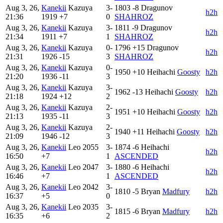
Aug 3, 26,
Kanekii
Kazuya
3-
1803
-8
Dragunov
h2h
21:36
1919
+7
0
SHAHROZ
Aug 3, 26,
Kanekii
Kazuya
3-
1811
-9
Dragunov
h2h
21:34
1911
+7
1
SHAHROZ
Aug 3, 26,
Kanekii
Kazuya
0-
1796
+15
Dragunov
h2h
21:31
1926
-15
3
SHAHROZ
Aug 3, 26,
Kanekii
Kazuya
0-
1950
+10
Heihachi
Goosty
h2h
21:20
1936
-11
3
Aug 3, 26,
Kanekii
Kazuya
3-
1962
-13
Heihachi
Goosty
h2h
21:18
1924
+12
2
Aug 3, 26,
Kanekii
Kazuya
2-
1951
+10
Heihachi
Goosty
h2h
21:13
1935
-11
3
Aug 3, 26,
Kanekii
Kazuya
2-
1940
+11
Heihachi
Goosty
h2h
21:09
1946
-12
3
Aug 3, 26,
Kanekii
Leo
2055
3-
1874
-6
Heihachi
h2h
16:50
+7
1
ASCENDED
Aug 3, 26,
Kanekii
Leo
2047
3-
1880
-6
Heihachi
h2h
16:46
+7
1
ASCENDED
Aug 3, 26,
Kanekii
Leo
2042
3-
1810
-5
Bryan
Madfury
h2h
16:37
+5
0
Aug 3, 26,
Kanekii
Leo
2035
3-
1815
-6
Bryan
Madfury
h2h
16:35
+6
2