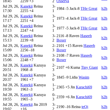
18:45
2259
+3
2
Osserva
Jul 29, 26,
Kanekii
Reina
3-
1984
-5
Jack-8
THe Great
h2h
17:30
2255
+4
1
Jul 29, 26,
Kanekii
Reina
3-
1973
-4
Jack-8
THe Great
h2h
17:17
2251
+4
1
Jul 29, 26,
Kanekii
Reina
3-
1977
-5
Jack-8
THe Great
h2h
17:13
2247
+4
1
Jul 29, 26,
Kanekii
Reina
3-
2116
-8
Raven
Haseeb
h2h
15:13
2239
+8
2
Boxer
Jul 29, 26,
Kanekii
Reina
2-
2101
+15
Raven
Haseeb
h2h
15:09
2256
-18
3
Boxer
Jul 29, 26,
Kanekii
Reina
3-
2108
-7
Raven
Haseeb
h2h
15:06
2248
+7
0
Boxer
Jul 28, 26,
Kanekii
Kazuya
2-
2107
+6
Kuma
Tiny Giant
h2h
20:51
1968
-8
3
Jul 28, 26,
Kanekii
Kazuya
3-
1845
-9
Lidia
Wasim
h2h
20:37
1961
+7
0
Jul 28, 26,
Kanekii
Kazuya
1-
2365
+5
Jin
Karachi69
h2h
19:59
1963
-3
3
Jul 28, 26,
Kanekii
Kazuya
0-
2359
+6
Jin
Karachi69
h2h
19:55
1965
-3
3
Jul 28, 26,
Kanekii
Jin
2019
3-
2190
-16
Reina
teQi
h2h
19:02
+16
2