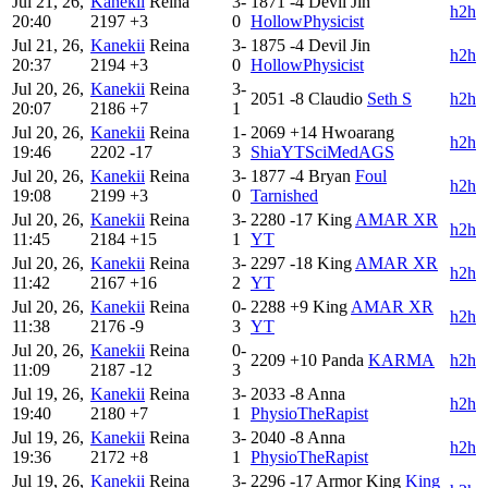
Jul 21, 26,
Kanekii
Reina
3-
1871
-4
Devil Jin
h2h
20:40
2197
+3
0
HollowPhysicist
Jul 21, 26,
Kanekii
Reina
3-
1875
-4
Devil Jin
h2h
20:37
2194
+3
0
HollowPhysicist
Jul 20, 26,
Kanekii
Reina
3-
2051
-8
Claudio
Seth S
h2h
20:07
2186
+7
1
Jul 20, 26,
Kanekii
Reina
1-
2069
+14
Hwoarang
h2h
19:46
2202
-17
3
ShiaYTSciMedAGS
Jul 20, 26,
Kanekii
Reina
3-
1877
-4
Bryan
Foul
h2h
19:08
2199
+3
0
Tarnished
Jul 20, 26,
Kanekii
Reina
3-
2280
-17
King
AMAR XR
h2h
11:45
2184
+15
1
YT
Jul 20, 26,
Kanekii
Reina
3-
2297
-18
King
AMAR XR
h2h
11:42
2167
+16
2
YT
Jul 20, 26,
Kanekii
Reina
0-
2288
+9
King
AMAR XR
h2h
11:38
2176
-9
3
YT
Jul 20, 26,
Kanekii
Reina
0-
2209
+10
Panda
KARMA
h2h
11:09
2187
-12
3
Jul 19, 26,
Kanekii
Reina
3-
2033
-8
Anna
h2h
19:40
2180
+7
1
PhysioTheRapist
Jul 19, 26,
Kanekii
Reina
3-
2040
-8
Anna
h2h
19:36
2172
+8
1
PhysioTheRapist
Jul 19, 26,
Kanekii
Reina
3-
2296
-17
Armor King
King