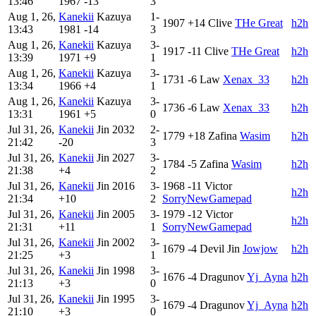
13:46
1967
-13
3
Aug 1, 26,
Kanekii
Kazuya
1-
1907
+14
Clive
THe Great
h2h
13:43
1981
-14
3
Aug 1, 26,
Kanekii
Kazuya
3-
1917
-11
Clive
THe Great
h2h
13:39
1971
+9
1
Aug 1, 26,
Kanekii
Kazuya
3-
1731
-6
Law
Xenax_33
h2h
13:34
1966
+4
1
Aug 1, 26,
Kanekii
Kazuya
3-
1736
-6
Law
Xenax_33
h2h
13:31
1961
+5
0
Jul 31, 26,
Kanekii
Jin
2032
2-
1779
+18
Zafina
Wasim
h2h
21:42
-20
3
Jul 31, 26,
Kanekii
Jin
2027
3-
1784
-5
Zafina
Wasim
h2h
21:38
+4
2
Jul 31, 26,
Kanekii
Jin
2016
3-
1968
-11
Victor
h2h
21:34
+10
2
SorryNewGamepad
Jul 31, 26,
Kanekii
Jin
2005
3-
1979
-12
Victor
h2h
21:31
+11
1
SorryNewGamepad
Jul 31, 26,
Kanekii
Jin
2002
3-
1679
-4
Devil Jin
Jowjow
h2h
21:25
+3
1
Jul 31, 26,
Kanekii
Jin
1998
3-
1676
-4
Dragunov
Yj_Ayna
h2h
21:13
+3
0
Jul 31, 26,
Kanekii
Jin
1995
3-
1679
-4
Dragunov
Yj_Ayna
h2h
21:10
+3
0