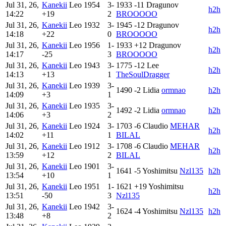
Jul 31, 26,
Kanekii
Leo
1954
3-
1933
-11
Dragunov
h2h
14:22
+19
2
BROOOOO
Jul 31, 26,
Kanekii
Leo
1932
3-
1945
-12
Dragunov
h2h
14:18
+22
0
BROOOOO
Jul 31, 26,
Kanekii
Leo
1956
1-
1933
+12
Dragunov
h2h
14:17
-25
3
BROOOOO
Jul 31, 26,
Kanekii
Leo
1943
3-
1775
-12
Lee
h2h
14:13
+13
1
TheSoulDragger
Jul 31, 26,
Kanekii
Leo
1939
3-
1490
-2
Lidia
ormnao
h2h
14:09
+3
1
Jul 31, 26,
Kanekii
Leo
1935
3-
1492
-2
Lidia
ormnao
h2h
14:06
+3
2
Jul 31, 26,
Kanekii
Leo
1924
3-
1703
-6
Claudio
MEHAR
h2h
14:02
+11
1
BILAL
Jul 31, 26,
Kanekii
Leo
1912
3-
1708
-6
Claudio
MEHAR
h2h
13:59
+12
2
BILAL
Jul 31, 26,
Kanekii
Leo
1901
3-
1641
-5
Yoshimitsu
Nzl135
h2h
13:54
+10
1
Jul 31, 26,
Kanekii
Leo
1951
1-
1621
+19
Yoshimitsu
h2h
13:51
-50
3
Nzl135
Jul 31, 26,
Kanekii
Leo
1942
3-
1624
-4
Yoshimitsu
Nzl135
h2h
13:48
+8
2