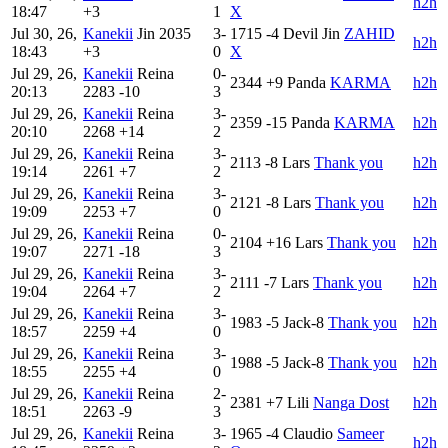
h2h
18:47
+3
1
X
Jul 30, 26,
Kanekii
Jin
2035
3-
1715
-4
Devil Jin
ZAHID
h2h
18:43
+3
0
X
Jul 29, 26,
Kanekii
Reina
0-
2344
+9
Panda
KARMA
h2h
20:13
2283
-10
3
Jul 29, 26,
Kanekii
Reina
3-
2359
-15
Panda
KARMA
h2h
20:10
2268
+14
2
Jul 29, 26,
Kanekii
Reina
3-
2113
-8
Lars
Thank you
h2h
19:14
2261
+7
2
Jul 29, 26,
Kanekii
Reina
3-
2121
-8
Lars
Thank you
h2h
19:09
2253
+7
0
Jul 29, 26,
Kanekii
Reina
0-
2104
+16
Lars
Thank you
h2h
19:07
2271
-18
3
Jul 29, 26,
Kanekii
Reina
3-
2111
-7
Lars
Thank you
h2h
19:04
2264
+7
2
Jul 29, 26,
Kanekii
Reina
3-
1983
-5
Jack-8
Thank you
h2h
18:57
2259
+4
0
Jul 29, 26,
Kanekii
Reina
3-
1988
-5
Jack-8
Thank you
h2h
18:55
2255
+4
0
Jul 29, 26,
Kanekii
Reina
2-
2381
+7
Lili
Nanga Dost
h2h
18:51
2263
-9
3
Jul 29, 26,
Kanekii
Reina
3-
1965
-4
Claudio
Sameer
h2h