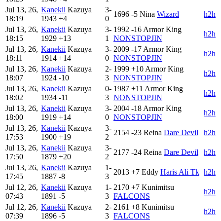
Jul 13, 26,
Kanekii
Kazuya
3-
1696
-5
Nina
Wizard
h2h
18:19
1943
+4
0
Jul 13, 26,
Kanekii
Kazuya
3-
1992
-16
Armor King
h2h
18:15
1929
+13
1
NONSTOPJIN
Jul 13, 26,
Kanekii
Kazuya
3-
2009
-17
Armor King
h2h
18:11
1914
+14
0
NONSTOPJIN
Jul 13, 26,
Kanekii
Kazuya
2-
1999
+10
Armor King
h2h
18:07
1924
-10
3
NONSTOPJIN
Jul 13, 26,
Kanekii
Kazuya
0-
1987
+11
Armor King
h2h
18:02
1934
-11
3
NONSTOPJIN
Jul 13, 26,
Kanekii
Kazuya
3-
2004
-18
Armor King
h2h
18:00
1919
+14
0
NONSTOPJIN
Jul 13, 26,
Kanekii
Kazuya
3-
2154
-23
Reina
Dare Devil
h2h
17:53
1900
+19
2
Jul 13, 26,
Kanekii
Kazuya
3-
2177
-24
Reina
Dare Devil
h2h
17:50
1879
+20
2
Jul 13, 26,
Kanekii
Kazuya
1-
2013
+7
Eddy
Haris Ali Tk
h2h
17:45
1887
-8
3
Jul 12, 26,
Kanekii
Kazuya
1-
2170
+7
Kunimitsu
h2h
07:43
1891
-5
3
FALCONS
Jul 12, 26,
Kanekii
Kazuya
2-
2161
+8
Kunimitsu
h2h
07:39
1896
-5
3
FALCONS