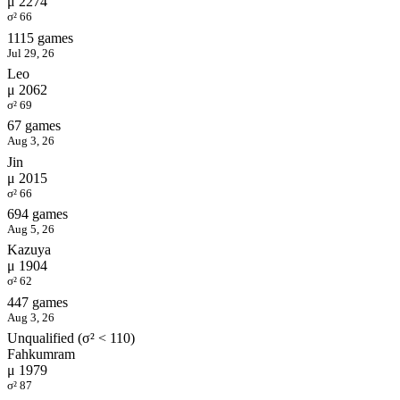
μ 2274
σ² 66
1115 games
Jul 29, 26
Leo
μ 2062
σ² 69
67 games
Aug 3, 26
Jin
μ 2015
σ² 66
694 games
Aug 5, 26
Kazuya
μ 1904
σ² 62
447 games
Aug 3, 26
Unqualified (σ² < 110)
Fahkumram
μ 1979
σ² 87