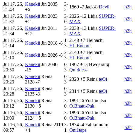
Jul 17, 26,
Kanekii
Jin
2035
3-
1869
-7
Jack-8
Devil
h2h
21:43
+6
2
Jul 17, 26,
Kanekii
Jin
2023
3-
2026
-12
Lidia
SUPER-
h2h
21:37
+11
0
MAX
Jul 17, 26,
Kanekii
Jin
2011
3-
2038
-13
Lidia
SUPER-
h2h
21:34
+12
2
MAX
Jul 17, 26,
1-
2148
+7
Heihachi
Kanekii
Jin
2018
-8
h2h
21:14
3
HI_Encore
Jul 17, 26,
2-
2140
+7
Heihachi
Kanekii
Jin
2026
-8
h2h
21:10
3
HI_Encore
Jul 17, 26,
Kanekii
Jin
2040
0-
1967
+13
Hwoarang
h2h
20:50
-15
3
Quirkless
Jul 17, 26,
Kanekii
Reina
0-
2320
+5
Reina
teQi
h2h
20:29
2128
-7
3
Jul 17, 26,
Kanekii
Reina
0-
2314
+5
Reina
teQi
h2h
20:28
2135
-8
3
Jul 16, 26,
Kanekii
Reina
3-
1891
-6
Yoshimitsu
h2h
10:12
2130
+5
0
O.Bhatti-Pak
Jul 16, 26,
Kanekii
Reina
3-
1896
-6
Yoshimitsu
h2h
10:09
2124
+5
0
O.Bhatti-Pak
Jul 16, 26,
Kanekii
Reina
2119
3-
1834
-4
Fahkumram
h2h
09:57
+4
1
Oni1taps