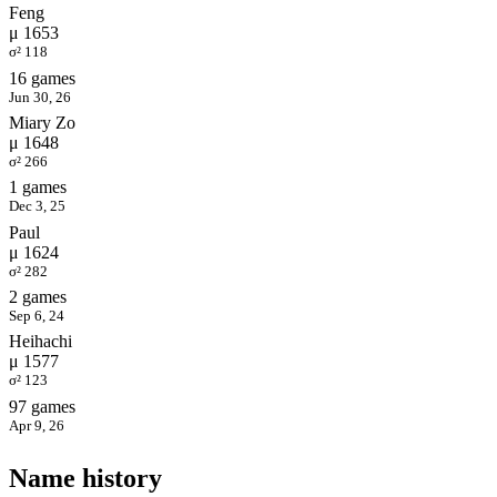
Feng
μ 1653
σ² 118
16 games
Jun 30, 26
Miary Zo
μ 1648
σ² 266
1 games
Dec 3, 25
Paul
μ 1624
σ² 282
2 games
Sep 6, 24
Heihachi
μ 1577
σ² 123
97 games
Apr 9, 26
Name history