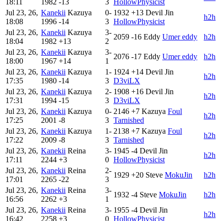
18:11
1982
-13
3
HollowPhysicist
Jul 23, 26,
Kanekii
Kazuya
0-
1932
+13
Devil Jin
h2h
18:08
1996
-14
3
HollowPhysicist
Jul 23, 26,
Kanekii
Kazuya
3-
2059
-16
Eddy
Umer eddy
h2h
18:04
1982
+13
2
Jul 23, 26,
Kanekii
Kazuya
3-
2076
-17
Eddy
Umer eddy
h2h
18:00
1967
+14
1
Jul 23, 26,
Kanekii
Kazuya
1-
1924
+14
Devil Jin
h2h
17:35
1980
-14
3
D3viLX
Jul 23, 26,
Kanekii
Kazuya
2-
1908
+16
Devil Jin
h2h
17:31
1994
-15
3
D3viLX
Jul 23, 26,
Kanekii
Kazuya
0-
2146
+7
Kazuya
Foul
h2h
17:25
2001
-8
3
Tarnished
Jul 23, 26,
Kanekii
Kazuya
1-
2138
+7
Kazuya
Foul
h2h
17:22
2009
-8
3
Tarnished
Jul 23, 26,
Kanekii
Reina
3-
1945
-4
Devil Jin
h2h
17:11
2244
+3
0
HollowPhysicist
Jul 23, 26,
Kanekii
Reina
2-
1929
+20
Steve
MokuJin
h2h
17:01
2265
-22
3
Jul 23, 26,
Kanekii
Reina
3-
1932
-4
Steve
MokuJin
h2h
16:56
2262
+3
1
Jul 23, 26,
Kanekii
Reina
3-
1955
-4
Devil Jin
h2h
16:42
2258
+3
0
HollowPhysicist