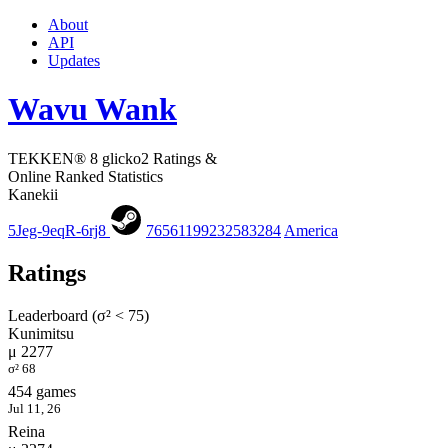
About
API
Updates
Wavu Wank
TEKKEN® 8 glicko2 Ratings &
Online Ranked Statistics
Kanekii
5Jeg-9eqR-6rj8
76561199232583284
America
Ratings
Leaderboard (σ² < 75)
Kunimitsu
μ 2277
σ² 68
454 games
Jul 11, 26
Reina