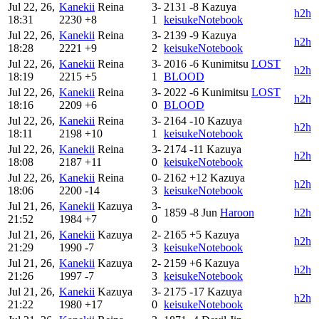
Jul 22, 26,
Kanekii
Reina
3-
2131
-8
Kazuya
h2h
18:31
2230
+8
1
keisukeNotebook
Jul 22, 26,
Kanekii
Reina
3-
2139
-9
Kazuya
h2h
18:28
2221
+9
2
keisukeNotebook
Jul 22, 26,
Kanekii
Reina
3-
2016
-6
Kunimitsu
LOST
h2h
18:19
2215
+5
1
BLOOD
Jul 22, 26,
Kanekii
Reina
3-
2022
-6
Kunimitsu
LOST
h2h
18:16
2209
+6
0
BLOOD
Jul 22, 26,
Kanekii
Reina
3-
2164
-10
Kazuya
h2h
18:11
2198
+10
1
keisukeNotebook
Jul 22, 26,
Kanekii
Reina
3-
2174
-11
Kazuya
h2h
18:08
2187
+11
0
keisukeNotebook
Jul 22, 26,
Kanekii
Reina
0-
2162
+12
Kazuya
h2h
18:06
2200
-14
3
keisukeNotebook
Jul 21, 26,
Kanekii
Kazuya
3-
1859
-8
Jun
Haroon
h2h
21:52
1984
+7
0
Jul 21, 26,
Kanekii
Kazuya
2-
2165
+5
Kazuya
h2h
21:29
1990
-7
3
keisukeNotebook
Jul 21, 26,
Kanekii
Kazuya
2-
2159
+6
Kazuya
h2h
21:26
1997
-7
3
keisukeNotebook
Jul 21, 26,
Kanekii
Kazuya
3-
2175
-17
Kazuya
h2h
21:22
1980
+17
0
keisukeNotebook