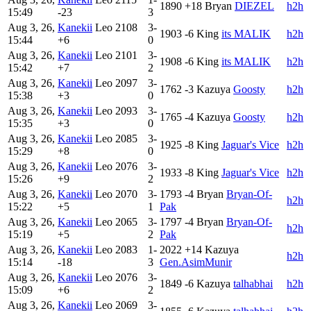
1890
+18
Bryan
DIEZEL
h2h
15:49
-23
3
Aug 3, 26,
Kanekii
Leo
2108
3-
1903
-6
King
its MALIK
h2h
15:44
+6
0
Aug 3, 26,
Kanekii
Leo
2101
3-
1908
-6
King
its MALIK
h2h
15:42
+7
2
Aug 3, 26,
Kanekii
Leo
2097
3-
1762
-3
Kazuya
Goosty
h2h
15:38
+3
0
Aug 3, 26,
Kanekii
Leo
2093
3-
1765
-4
Kazuya
Goosty
h2h
15:35
+3
0
Aug 3, 26,
Kanekii
Leo
2085
3-
1925
-8
King
Jaguar's Vice
h2h
15:29
+8
0
Aug 3, 26,
Kanekii
Leo
2076
3-
1933
-8
King
Jaguar's Vice
h2h
15:26
+9
2
Aug 3, 26,
Kanekii
Leo
2070
3-
1793
-4
Bryan
Bryan-Of-
h2h
15:22
+5
1
Pak
Aug 3, 26,
Kanekii
Leo
2065
3-
1797
-4
Bryan
Bryan-Of-
h2h
15:19
+5
2
Pak
Aug 3, 26,
Kanekii
Leo
2083
1-
2022
+14
Kazuya
h2h
15:14
-18
3
Gen.AsimMunir
Aug 3, 26,
Kanekii
Leo
2076
3-
1849
-6
Kazuya
talhabhai
h2h
15:09
+6
2
Aug 3, 26,
Kanekii
Leo
2069
3-