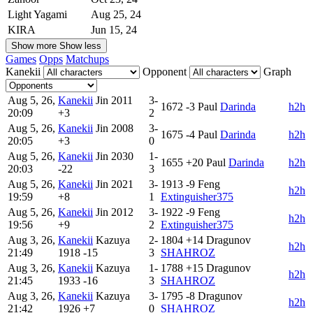
Light Yagami
Aug 25, 24
KIRA
Jun 15, 24
Show more
Show less
Games
Opps
Matchups
Kanekii
Opponent
Graph
Aug 5, 26,
Kanekii
Jin
2011
3-
1672
-3
Paul
Darinda
h2h
20:09
+3
2
Aug 5, 26,
Kanekii
Jin
2008
3-
1675
-4
Paul
Darinda
h2h
20:05
+3
0
Aug 5, 26,
Kanekii
Jin
2030
1-
1655
+20
Paul
Darinda
h2h
20:03
-22
3
Aug 5, 26,
Kanekii
Jin
2021
3-
1913
-9
Feng
h2h
19:59
+8
1
Extinguisher375
Aug 5, 26,
Kanekii
Jin
2012
3-
1922
-9
Feng
h2h
19:56
+9
2
Extinguisher375
Aug 3, 26,
Kanekii
Kazuya
2-
1804
+14
Dragunov
h2h
21:49
1918
-15
3
SHAHROZ
Aug 3, 26,
Kanekii
Kazuya
1-
1788
+15
Dragunov
h2h
21:45
1933
-16
3
SHAHROZ
Aug 3, 26,
Kanekii
Kazuya
3-
1795
-8
Dragunov
h2h
21:42
1926
+7
0
SHAHROZ