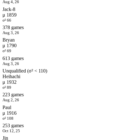
Aug 4, 26
Jack-8
μ 1859
σ² 66
378 games
Aug 3, 26
Bryan
μ 1790
σ² 69
613 games
Aug 3, 26
Unqualified (σ² < 110)
Heihachi
μ 1932
σ² 89
223 games
Aug 2, 26
Paul
μ 1916
σ² 108
253 games
Oct 12, 25
Jin