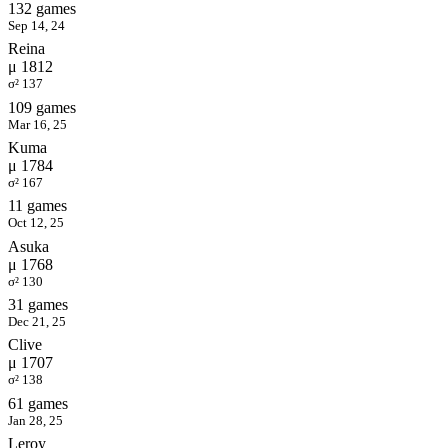
132 games
Sep 14, 24
Reina
μ 1812
σ² 137
109 games
Mar 16, 25
Kuma
μ 1784
σ² 167
11 games
Oct 12, 25
Asuka
μ 1768
σ² 130
31 games
Dec 21, 25
Clive
μ 1707
σ² 138
61 games
Jan 28, 25
Leroy