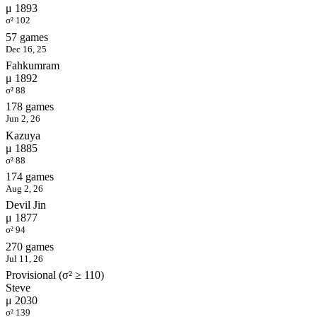
μ 1893
σ² 102
57 games
Dec 16, 25
Fahkumram
μ 1892
σ² 88
178 games
Jun 2, 26
Kazuya
μ 1885
σ² 88
174 games
Aug 2, 26
Devil Jin
μ 1877
σ² 94
270 games
Jul 11, 26
Provisional (σ² ≥ 110)
Steve
μ 2030
σ² 139