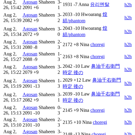
Aug 2,
Agosan
Shaheen
3-
1931
-7
Anna
유리멘탈
h2h
26, 15:42
2091
+6
1
2033
-10
Hwoarang
煌
Aug 2,
Agosan
Shaheen
3-
h2h
26, 15:39
2082
+9
2
組/phantom
2043
-10
Hwoarang
煌
Aug 2,
Agosan
Shaheen
3-
h2h
26, 15:34
2072
+9
0
組/phantom
Aug 2,
Agosan
Shaheen
2-
2172
+8
Nina
choregi
h2h
26, 15:31
2080
-8
3
Aug 2,
Agosan
Shaheen
1-
2163
+8
Nina
choregi
h2h
26, 15:27
2088
-9
3
2042
-10
Law
鼻油千右衛門
Aug 2,
Agosan
Shaheen
3-
h2h
26, 15:22
2079
+9
2
時定 後の
2029
+12
Law
鼻油千右衛門
Aug 2,
Agosan
Shaheen
1-
h2h
26, 15:19
2091
-13
3
時定 後の
2039
-10
Law
鼻油千右衛門
Aug 2,
Agosan
Shaheen
3-
h2h
26, 15:17
2082
+9
1
時定 後の
Aug 2,
Agosan
Shaheen
0-
2145
+9
Nina
choregi
h2h
26, 15:13
2091
-10
3
Aug 2,
Agosan
Shaheen
2-
2135
+10
Nina
choregi
h2h
26, 15:10
2101
-10
3
Aug 2,
Agosan
Shaheen
3-
2148
-13
Nina
choregi
h2h