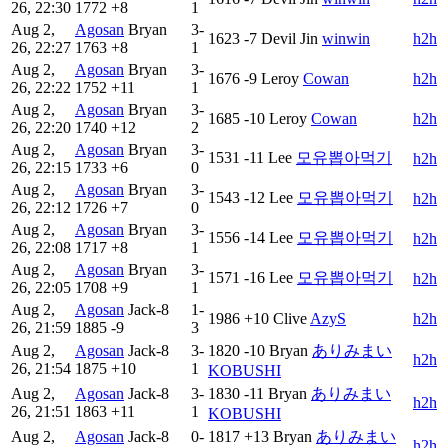
26, 22:30
1772
+8
1
Aug 2,
Agosan
Bryan
3-
1623
-7
Devil Jin
winwin
h2h
26, 22:27
1763
+8
1
Aug 2,
Agosan
Bryan
3-
1676
-9
Leroy
Cowan
h2h
26, 22:22
1752
+11
1
Aug 2,
Agosan
Bryan
3-
1685
-10
Leroy
Cowan
h2h
26, 22:20
1740
+12
2
Aug 2,
Agosan
Bryan
3-
1531
-11
Lee
모유뽑아먹기
h2h
26, 22:15
1733
+6
0
Aug 2,
Agosan
Bryan
3-
1543
-12
Lee
모유뽑아먹기
h2h
26, 22:12
1726
+7
0
Aug 2,
Agosan
Bryan
3-
1556
-14
Lee
모유뽑아먹기
h2h
26, 22:08
1717
+8
1
Aug 2,
Agosan
Bryan
3-
1571
-16
Lee
모유뽑아먹기
h2h
26, 22:05
1708
+9
1
Aug 2,
Agosan
Jack-8
1-
1986
+10
Clive
AzyS
h2h
26, 21:59
1885
-9
3
Aug 2,
Agosan
Jack-8
3-
1820
-10
Bryan
ありみまい
h2h
26, 21:54
1875
+10
1
KOBUSHI
Aug 2,
Agosan
Jack-8
3-
1830
-11
Bryan
ありみまい
h2h
26, 21:51
1863
+11
1
KOBUSHI
Aug 2,
Agosan
Jack-8
0-
1817
+13
Bryan
ありみまい
h2h