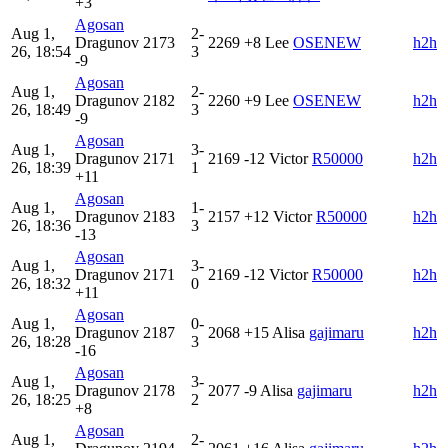
+3
Agosan
Aug 1,
2-
Dragunov
2173
2269
+8
Lee
OSENEW
h2h
26, 18:54
3
-9
Agosan
Aug 1,
2-
Dragunov
2182
2260
+9
Lee
OSENEW
h2h
26, 18:49
3
-9
Agosan
Aug 1,
3-
Dragunov
2171
2169
-12
Victor
R50000
h2h
26, 18:39
1
+11
Agosan
Aug 1,
1-
Dragunov
2183
2157
+12
Victor
R50000
h2h
26, 18:36
3
-13
Agosan
Aug 1,
3-
Dragunov
2171
2169
-12
Victor
R50000
h2h
26, 18:32
0
+11
Agosan
Aug 1,
0-
Dragunov
2187
2068
+15
Alisa
gajimaru
h2h
26, 18:28
3
-16
Agosan
Aug 1,
3-
Dragunov
2178
2077
-9
Alisa
gajimaru
h2h
26, 18:25
2
+8
Agosan
Aug 1,
2-