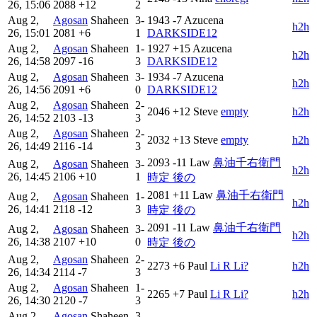
26, 15:06
2088
+12
2
Aug 2,
Agosan
Shaheen
3-
1943
-7
Azucena
h2h
26, 15:01
2081
+6
1
DARKSIDE12
Aug 2,
Agosan
Shaheen
1-
1927
+15
Azucena
h2h
26, 14:58
2097
-16
3
DARKSIDE12
Aug 2,
Agosan
Shaheen
3-
1934
-7
Azucena
h2h
26, 14:56
2091
+6
0
DARKSIDE12
Aug 2,
Agosan
Shaheen
2-
2046
+12
Steve
empty
h2h
26, 14:52
2103
-13
3
Aug 2,
Agosan
Shaheen
2-
2032
+13
Steve
empty
h2h
26, 14:49
2116
-14
3
2093
-11
Law
鼻油千右衛門
Aug 2,
Agosan
Shaheen
3-
h2h
26, 14:45
2106
+10
1
時定 後の
2081
+11
Law
鼻油千右衛門
Aug 2,
Agosan
Shaheen
1-
h2h
26, 14:41
2118
-12
3
時定 後の
2091
-11
Law
鼻油千右衛門
Aug 2,
Agosan
Shaheen
3-
h2h
26, 14:38
2107
+10
0
時定 後の
Aug 2,
Agosan
Shaheen
2-
2273
+6
Paul
Li R Li?
h2h
26, 14:34
2114
-7
3
Aug 2,
Agosan
Shaheen
1-
2265
+7
Paul
Li R Li?
h2h
26, 14:30
2120
-7
3
Aug 2,
Agosan
Shaheen
3-