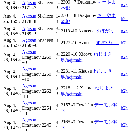
2309
+7
Dragunov
ちーやま
Aug 4,
Agosan
Shaheen
1-
h2h
26, 16:00
2171
-7
3
本郷
2301
+8
Dragunov
ちーやま
Aug 4,
Agosan
Shaheen
1-
h2h
26, 15:57
2178
-8
3
本郷
Aug 4,
Agosan
Shaheen
3-
2118
-10
Azucena
すぽがり。
h2h
26, 15:53
2169
+9
1
Aug 4,
Agosan
Shaheen
3-
2127
-10
Azucena
すぽがり。
h2h
26, 15:50
2159
+9
1
Agosan
2220
-10
Xiaoyu
ねじまき
Aug 4,
3-
Dragunov
2260
h2h
26, 15:04
1
鳥/nejimaki
+9
Agosan
2231
-11
Xiaoyu
ねじまき
Aug 4,
3-
Dragunov
2250
h2h
26, 15:01
1
鳥/nejimaki
+10
Agosan
2218
+12
Xiaoyu
ねじまき
Aug 4,
2-
Dragunov
2262
h2h
26, 14:58
3
鳥/nejimaki
-13
Agosan
2157
-9
Devil Jin
デーモン閣
Aug 4,
3-
Dragunov
2254
h2h
26, 14:53
1
下
+8
Agosan
2165
-9
Devil Jin
デーモン閣
Aug 4,
3-
Dragunov
2245
h2h
26, 14:50
1
下
+8