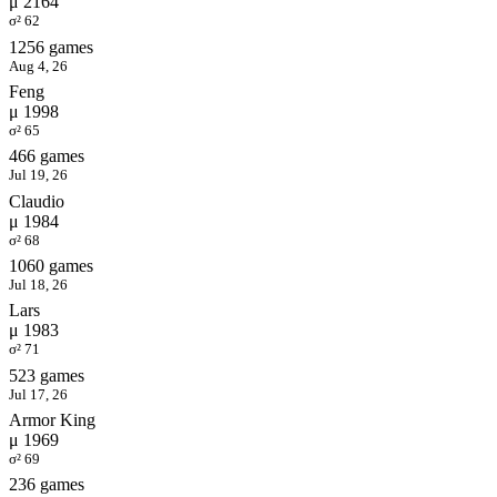
μ 2164
σ² 62
1256 games
Aug 4, 26
Feng
μ 1998
σ² 65
466 games
Jul 19, 26
Claudio
μ 1984
σ² 68
1060 games
Jul 18, 26
Lars
μ 1983
σ² 71
523 games
Jul 17, 26
Armor King
μ 1969
σ² 69
236 games