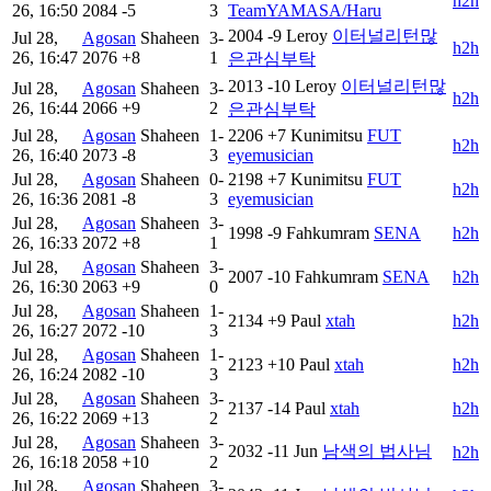
h2h
26, 16:50
2084
-5
3
TeamYAMASA/Haru
2004
-9
Leroy
이터널리턴많
Jul 28,
Agosan
Shaheen
3-
h2h
26, 16:47
2076
+8
1
은관심부탁
2013
-10
Leroy
이터널리턴많
Jul 28,
Agosan
Shaheen
3-
h2h
26, 16:44
2066
+9
2
은관심부탁
Jul 28,
Agosan
Shaheen
1-
2206
+7
Kunimitsu
FUT
h2h
26, 16:40
2073
-8
3
eyemusician
Jul 28,
Agosan
Shaheen
0-
2198
+7
Kunimitsu
FUT
h2h
26, 16:36
2081
-8
3
eyemusician
Jul 28,
Agosan
Shaheen
3-
1998
-9
Fahkumram
SENA
h2h
26, 16:33
2072
+8
1
Jul 28,
Agosan
Shaheen
3-
2007
-10
Fahkumram
SENA
h2h
26, 16:30
2063
+9
0
Jul 28,
Agosan
Shaheen
1-
2134
+9
Paul
xtah
h2h
26, 16:27
2072
-10
3
Jul 28,
Agosan
Shaheen
1-
2123
+10
Paul
xtah
h2h
26, 16:24
2082
-10
3
Jul 28,
Agosan
Shaheen
3-
2137
-14
Paul
xtah
h2h
26, 16:22
2069
+13
2
Jul 28,
Agosan
Shaheen
3-
2032
-11
Jun
남색의 법사님
h2h
26, 16:18
2058
+10
2
Jul 28,
Agosan
Shaheen
3-