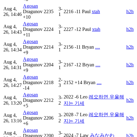
Agosan
Aug 4,
3-
Dragunov
2235
2216
-11
Paul
xtah
h2h
26, 14:46
1
+10
Agosan
Aug 4,
3-
Dragunov
2224
2227
-12
Paul
xtah
h2h
26, 14:43
1
+11
Agosan
Aug 4,
3-
Dragunov
2214
2156
-11
Bryan
....
h2h
26, 14:34
1
+9
Agosan
Aug 4,
3-
Dragunov
2204
2167
-12
Bryan
....
h2h
26, 14:31
1
+9
Agosan
Aug 4,
2-
Dragunov
2218
2152
+14
Bryan
....
h2h
26, 14:27
3
-14
Agosan
2022
-6
Leo
레오하면 우울해
Aug 4,
3-
Dragunov
2212
h2h
26, 13:20
2
지는 기세
+5
Agosan
2028
-7
Leo
레오하면 우울해
Aug 4,
3-
Dragunov
2206
h2h
26, 13:16
2
지는 기세
+6
Agosan
Aug 4,
3-
2024
-7
Law
みなみかわ
Dragunov
2200
h2h