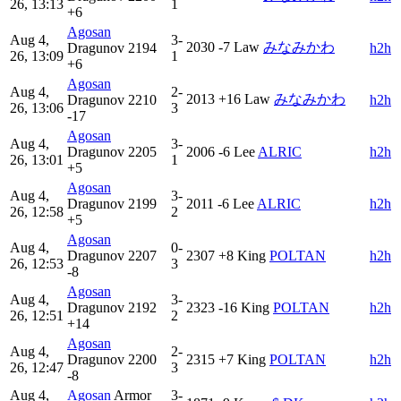
26, 13:13
1
+6
Agosan
Aug 4,
3-
2030
-7
Law
みなみかわ
Dragunov
2194
h2h
26, 13:09
1
+6
Agosan
Aug 4,
2-
2013
+16
Law
みなみかわ
Dragunov
2210
h2h
26, 13:06
3
-17
Agosan
Aug 4,
3-
Dragunov
2205
2006
-6
Lee
ALRIC
h2h
26, 13:01
1
+5
Agosan
Aug 4,
3-
Dragunov
2199
2011
-6
Lee
ALRIC
h2h
26, 12:58
2
+5
Agosan
Aug 4,
0-
Dragunov
2207
2307
+8
King
POLTAN
h2h
26, 12:53
3
-8
Agosan
Aug 4,
3-
Dragunov
2192
2323
-16
King
POLTAN
h2h
26, 12:51
2
+14
Agosan
Aug 4,
2-
Dragunov
2200
2315
+7
King
POLTAN
h2h
26, 12:47
3
-8
Aug 4,
Agosan
Armor
3-