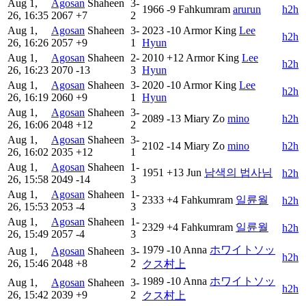
Aug 1,
Agosan
Shaheen
3-
1966
-9
Fahkumram
arurun
h2h
26, 16:35
2067
+7
2
Aug 1,
Agosan
Shaheen
3-
2023
-10
Armor King
Lee
h2h
26, 16:26
2057
+9
1
Hyun
Aug 1,
Agosan
Shaheen
2-
2010
+12
Armor King
Lee
h2h
26, 16:23
2070
-13
3
Hyun
Aug 1,
Agosan
Shaheen
3-
2020
-10
Armor King
Lee
h2h
26, 16:19
2060
+9
1
Hyun
Aug 1,
Agosan
Shaheen
3-
2089
-13
Miary Zo
mino
h2h
26, 16:06
2048
+12
2
Aug 1,
Agosan
Shaheen
3-
2102
-14
Miary Zo
mino
h2h
26, 16:02
2035
+12
1
Aug 1,
Agosan
Shaheen
1-
1951
+13
Jun
남색의 법사님
h2h
26, 15:58
2049
-14
3
Aug 1,
Agosan
Shaheen
1-
2333
+4
Fahkumram
일륜월ㅤ
h2h
26, 15:53
2053
-4
3
Aug 1,
Agosan
Shaheen
1-
2329
+4
Fahkumram
일륜월ㅤ
h2h
26, 15:49
2057
-4
3
1979
-10
Anna
ホワイトソッ
Aug 1,
Agosan
Shaheen
3-
h2h
26, 15:46
2048
+8
2
クス村上
1989
-10
Anna
ホワイトソッ
Aug 1,
Agosan
Shaheen
3-
h2h
26, 15:42
2039
+9
2
クス村上