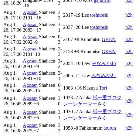
Dragunov
2194
2061
+16
Alisa
gajimaru
h2h
26, 18:20
3
-16
Aug 1,
Agosan
Shaheen
3-
2317
-19
Lee
toshi‎‎toshi
h2h
26, 17:10
2101
+16
2
Aug 1,
Agosan
Shaheen
3-
2337
-20
Lee
toshi‎‎toshi
h2h
26, 17:06
2083
+17
1
Aug 1,
Agosan
Shaheen
0-
2167
+8
Kunimitsu
GKEN
h2h
26, 17:02
2092
-9
3
Aug 1,
Agosan
Shaheen
2-
2158
+9
Kunimitsu
GKEN
h2h
26, 17:00
2101
-10
3
Aug 1,
Agosan
Shaheen
3-
2054
-10
Law
みなみかわ
h2h
26, 16:56
2091
+9
2
Aug 1,
Agosan
Shaheen
3-
2065
-11
Law
みなみかわ
h2h
26, 16:52
2081
+10
1
Aug 1,
Agosan
Shaheen
0-
1983
+16
Kazuya
Tori
h2h
26, 16:48
2095
-15
3
1923
-7
Asuka
紙一重プロク
Aug 1,
Agosan
Shaheen
3-
h2h
26, 16:45
2089
+6
0
レーンゲーマーさく
1930
-7
Asuka
紙一重プロク
Aug 1,
Agosan
Shaheen
3-
h2h
26, 16:43
2082
+6
1
レーンゲーマーさく
Aug 1,
Agosan
Shaheen
3-
1958
-8
Fahkumram
arurun
h2h
26, 16:38
2075
+7
2