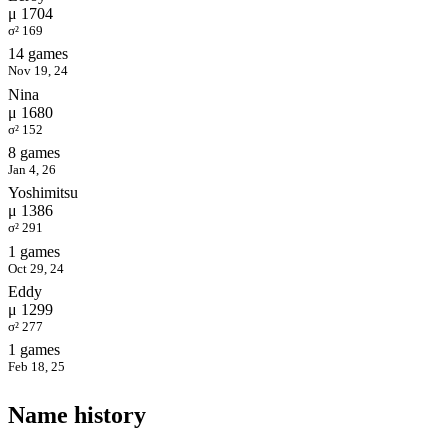
μ 1704
σ² 169
14 games
Nov 19, 24
Nina
μ 1680
σ² 152
8 games
Jan 4, 26
Yoshimitsu
μ 1386
σ² 291
1 games
Oct 29, 24
Eddy
μ 1299
σ² 277
1 games
Feb 18, 25
Name history