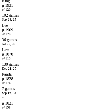
King
μ 1931
σ² 120
102 games
Sep 28, 25
Lee
μ 1909
σ² 126
36 games
Jul 25, 26
Law
μ 1878
σ² 115
130 games
Dec 21, 25
Panda
μ 1828
σ² 174
7 games
Sep 16, 25
Jun
μ 1821
σ² 158