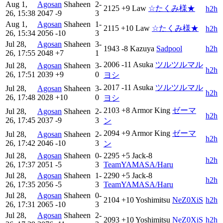
Aug 1,
Agosan
Shaheen
2-
2125
+9
Law
☆たくみ様★
h2h
26, 15:38
2047
-9
3
Aug 1,
Agosan
Shaheen
1-
2115
+10
Law
☆たくみ様★
h2h
26, 15:34
2056
-10
3
Jul 28,
Agosan
Shaheen
3-
1943
-8
Kazuya
Sadpool
h2h
26, 17:55
2048
+7
1
2006
-11
Asuka
ツルツルマル
Jul 28,
Agosan
Shaheen
3-
h2h
26, 17:51
2039
+9
0
ヨシ
2017
-11
Asuka
ツルツルマル
Jul 28,
Agosan
Shaheen
3-
h2h
26, 17:48
2028
+10
0
ヨシ
2103
+8
Armor King
ゼーマ
Jul 28,
Agosan
Shaheen
2-
h2h
26, 17:45
2037
-9
3
ン
2094
+9
Armor King
ゼーマ
Jul 28,
Agosan
Shaheen
2-
h2h
26, 17:42
2046
-10
3
ン
Jul 28,
Agosan
Shaheen
0-
2295
+5
Jack-8
h2h
26, 17:37
2051
-5
3
TeamYAMASA/Haru
Jul 28,
Agosan
Shaheen
1-
2290
+5
Jack-8
h2h
26, 17:35
2056
-5
3
TeamYAMASA/Haru
Jul 28,
Agosan
Shaheen
0-
2104
+10
Yoshimitsu
NeZ0XiS
h2h
26, 17:31
2065
-10
3
Jul 28,
Agosan
Shaheen
2-
2093
+10
Yoshimitsu
NeZ0XiS
h2h