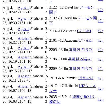
26, 16:46
2150
+10
1
下
2122
+12
Devil Jin
デーモン
Aug 4,
Agosan
Shaheen
1-
h2h
26, 16:42
2162
-12
3
閣下
2132
-11
Devil Jin
デーモン閣
Aug 4,
Agosan
Shaheen
3-
h2h
26, 16:39
2151
+10
0
下
Aug 4,
Agosan
Shaheen
3-
2114
-11
Azucena
C7 / AKI
h2h
26, 16:37
2141
+9
2
Aug 4,
Agosan
Shaheen
1-
2101
+12
Azucena
C7 / AKI
h2h
26, 16:32
2154
-13
3
Aug 4,
Agosan
Shaheen
3-
2205
-13
Jin
흑화한 진유저
h2h
26, 16:21
2141
+12
0
Aug 4,
Agosan
Shaheen
2-
2196
+9
Jin
흑화한 진유저
h2h
26, 16:19
2151
-10
3
Aug 4,
Agosan
Shaheen
3-
2209
-14
Jin
흑화한 진유저
h2h
26, 16:15
2138
+13
2
Aug 4,
Agosan
Shaheen
3-
1919
-6
Kunimitsu
안성깡패
h2h
26, 16:11
2133
+5
1
1917
+17
Heihachi
HIZAマス
Aug 4,
Agosan
Shaheen
2-
h2h
26, 16:07
2150
-18
3
ター
2035
+15
Paul
綺麗な角刈り
Aug 4,
Agosan
Shaheen
0-
h2h
26, 16:03
2164
-15
3
榛名団