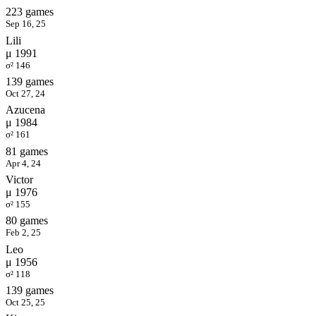
223 games
Sep 16, 25
Lili
μ 1991
σ² 146
139 games
Oct 27, 24
Azucena
μ 1984
σ² 161
81 games
Apr 4, 24
Victor
μ 1976
σ² 155
80 games
Feb 2, 25
Leo
μ 1956
σ² 118
139 games
Oct 25, 25