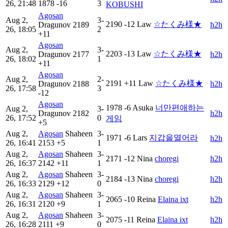
26, 21:48
1878
-16
3
KOBUSHI
Agosan
Aug 2,
3-
2190
-12
Law
☆たくみ様★
Dragunov
2189
h2h
26, 18:05
2
+11
Agosan
Aug 2,
3-
2203
-13
Law
☆たくみ様★
Dragunov
2177
h2h
26, 18:02
1
+11
Agosan
Aug 2,
2-
2191
+11
Law
☆たくみ様★
Dragunov
2188
h2h
26, 17:58
3
-12
Agosan
1978
-6
Asuka
너만편애하는
Aug 2,
3-
Dragunov
2182
h2h
26, 17:52
0
게임
+5
Aug 2,
Agosan
Shaheen
3-
1971
-6
Lars
지갑을열어라
h2h
26, 16:41
2153
+5
1
Aug 2,
Agosan
Shaheen
3-
2171
-12
Nina
choregi
h2h
26, 16:37
2142
+11
1
Aug 2,
Agosan
Shaheen
3-
2184
-13
Nina
choregi
h2h
26, 16:33
2129
+12
0
Aug 2,
Agosan
Shaheen
3-
2065
-10
Reina
Elaina ixt
h2h
26, 16:31
2120
+9
1
Aug 2,
Agosan
Shaheen
3-
2075
-11
Reina
Elaina ixt
h2h
26, 16:28
2111
+9
0