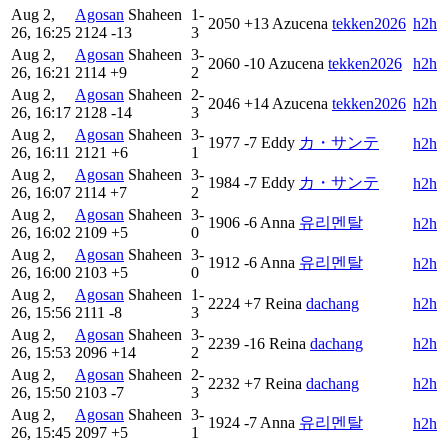
Aug 2,
Agosan
Shaheen
1-
2050
+13
Azucena
tekken2026
h2h
26, 16:25
2124
-13
3
Aug 2,
Agosan
Shaheen
3-
2060
-10
Azucena
tekken2026
h2h
26, 16:21
2114
+9
2
Aug 2,
Agosan
Shaheen
2-
2046
+14
Azucena
tekken2026
h2h
26, 16:17
2128
-14
3
Aug 2,
Agosan
Shaheen
3-
1977
-7
Eddy
カ・サンテ
h2h
26, 16:11
2121
+6
1
Aug 2,
Agosan
Shaheen
3-
1984
-7
Eddy
カ・サンテ
h2h
26, 16:07
2114
+7
2
Aug 2,
Agosan
Shaheen
3-
1906
-6
Anna
유리멘탈
h2h
26, 16:02
2109
+5
0
Aug 2,
Agosan
Shaheen
3-
1912
-6
Anna
유리멘탈
h2h
26, 16:00
2103
+5
0
Aug 2,
Agosan
Shaheen
1-
2224
+7
Reina
dachang
h2h
26, 15:56
2111
-8
3
Aug 2,
Agosan
Shaheen
3-
2239
-16
Reina
dachang
h2h
26, 15:53
2096
+14
2
Aug 2,
Agosan
Shaheen
2-
2232
+7
Reina
dachang
h2h
26, 15:50
2103
-7
3
Aug 2,
Agosan
Shaheen
3-
1924
-7
Anna
유리멘탈
h2h
26, 15:45
2097
+5
1