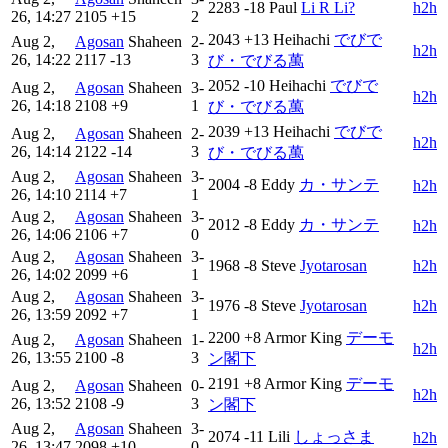
2283
-18
Paul
Li R Li?
h2h
26, 14:27
2105
+15
2
2043
+13
Heihachi
でびで
Aug 2,
Agosan
Shaheen
2-
h2h
26, 14:22
2117
-13
3
び・でびる萬
2052
-10
Heihachi
でびで
Aug 2,
Agosan
Shaheen
3-
h2h
26, 14:18
2108
+9
1
び・でびる萬
2039
+13
Heihachi
でびで
Aug 2,
Agosan
Shaheen
2-
h2h
26, 14:14
2122
-14
3
び・でびる萬
Aug 2,
Agosan
Shaheen
3-
2004
-8
Eddy
カ・サンテ
h2h
26, 14:10
2114
+7
1
Aug 2,
Agosan
Shaheen
3-
2012
-8
Eddy
カ・サンテ
h2h
26, 14:06
2106
+7
0
Aug 2,
Agosan
Shaheen
3-
1968
-8
Steve
Jyotarosan
h2h
26, 14:02
2099
+6
1
Aug 2,
Agosan
Shaheen
3-
1976
-8
Steve
Jyotarosan
h2h
26, 13:59
2092
+7
1
2200
+8
Armor King
デーモ
Aug 2,
Agosan
Shaheen
1-
h2h
26, 13:55
2100
-8
3
ン閣下
2191
+8
Armor King
デーモ
Aug 2,
Agosan
Shaheen
0-
h2h
26, 13:52
2108
-9
3
ン閣下
Aug 2,
Agosan
Shaheen
3-
2074
-11
Lili
しょっさま
h2h
26, 13:47
2098
+10
0