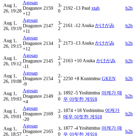
Agosan
Aug 1,
3-
Dragunov
2159
2192
-13
Paul
xtah
h2h
26, 19:28
0
+12
Agosan
Aug 1,
3-
2161
-12
Asuka
かけがみ
Dragunov
2147
h2h
26, 19:19
2
+11
Agosan
Aug 1,
3-
2173
-13
Asuka
かけがみ
Dragunov
2134
h2h
26, 19:15
1
+12
Agosan
Aug 1,
2-
2163
+10
Asuka
かけがみ
Dragunov
2145
h2h
26, 19:12
3
-11
Agosan
Aug 1,
2-
Dragunov
2154
2250
+8
Kunimitsu
GKEN
h2h
26, 19:08
3
-9
Agosan
1892
-5
Yoshimitsu
여캐가 매
Aug 1,
3-
Dragunov
2149
h2h
26, 19:03
0
우 야릿한 게임8
+4
Agosan
1874
+18
Yoshimitsu
여캐가
Aug 1,
2-
Dragunov
2169
h2h
26, 19:01
3
매우 야릿한 게임8
-20
Agosan
1877
-4
Yoshimitsu
여캐가 매
Aug 1,
3-
Dragunov
2165
h2h
26, 18:57
0
우 야릿한 게임8