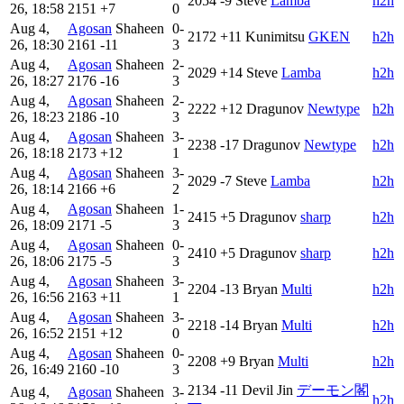
2054
-9
Steve
Lamba
h2h
26, 18:58
2151
+7
0
Aug 4,
Agosan
Shaheen
0-
2172
+11
Kunimitsu
GKEN
h2h
26, 18:30
2161
-11
3
Aug 4,
Agosan
Shaheen
2-
2029
+14
Steve
Lamba
h2h
26, 18:27
2176
-16
3
Aug 4,
Agosan
Shaheen
2-
2222
+12
Dragunov
Newtype
h2h
26, 18:23
2186
-10
3
Aug 4,
Agosan
Shaheen
3-
2238
-17
Dragunov
Newtype
h2h
26, 18:18
2173
+12
1
Aug 4,
Agosan
Shaheen
3-
2029
-7
Steve
Lamba
h2h
26, 18:14
2166
+6
2
Aug 4,
Agosan
Shaheen
1-
2415
+5
Dragunov
sharp
h2h
26, 18:09
2171
-5
3
Aug 4,
Agosan
Shaheen
0-
2410
+5
Dragunov
sharp
h2h
26, 18:06
2175
-5
3
Aug 4,
Agosan
Shaheen
3-
2204
-13
Bryan
Multi
h2h
26, 16:56
2163
+11
1
Aug 4,
Agosan
Shaheen
3-
2218
-14
Bryan
Multi
h2h
26, 16:52
2151
+12
0
Aug 4,
Agosan
Shaheen
0-
2208
+9
Bryan
Multi
h2h
26, 16:49
2160
-10
3
2134
-11
Devil Jin
デーモン閣
Aug 4,
Agosan
Shaheen
3-
h2h