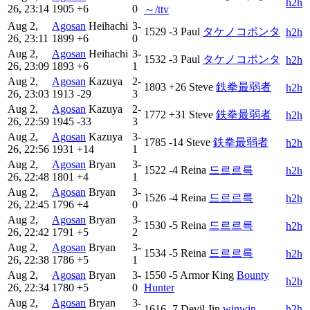
h2h
26, 23:14
1905
+6
0
～/ttv
Aug 2,
Agosan
Heihachi
3-
1529
-3
Paul
タケノコポンタ
h2h
26, 23:11
1899
+6
0
Aug 2,
Agosan
Heihachi
3-
1532
-3
Paul
タケノコポンタ
h2h
26, 23:09
1893
+6
1
Aug 2,
Agosan
Kazuya
2-
1803
+26
Steve
鉄拳最弱者
h2h
26, 23:03
1913
-29
3
Aug 2,
Agosan
Kazuya
2-
1772
+31
Steve
鉄拳最弱者
h2h
26, 22:59
1945
-33
3
Aug 2,
Agosan
Kazuya
3-
1785
-14
Steve
鉄拳最弱者
h2h
26, 22:56
1931
+14
1
Aug 2,
Agosan
Bryan
3-
1522
-4
Reina
드르르륵
h2h
26, 22:48
1801
+4
1
Aug 2,
Agosan
Bryan
3-
1526
-4
Reina
드르르륵
h2h
26, 22:45
1796
+4
0
Aug 2,
Agosan
Bryan
3-
1530
-5
Reina
드르르륵
h2h
26, 22:42
1791
+5
2
Aug 2,
Agosan
Bryan
3-
1534
-5
Reina
드르르륵
h2h
26, 22:38
1786
+5
1
Aug 2,
Agosan
Bryan
3-
1550
-5
Armor King
Bounty
h2h
26, 22:34
1780
+5
0
Hunter
Aug 2,
Agosan
Bryan
3-
1616
-7
Devil Jin
winwin
h2h