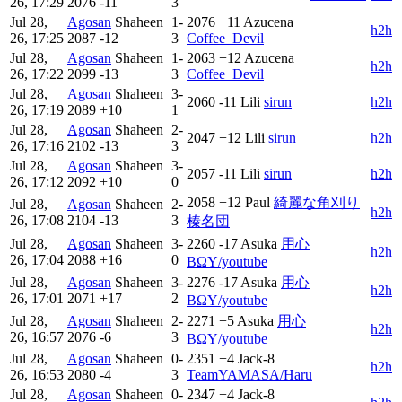
26, 17:29
2076
-11
3
Jul 28,
Agosan
Shaheen
1-
2076
+11
Azucena
h2h
26, 17:25
2087
-12
3
Coffee_Devil
Jul 28,
Agosan
Shaheen
1-
2063
+12
Azucena
h2h
26, 17:22
2099
-13
3
Coffee_Devil
Jul 28,
Agosan
Shaheen
3-
2060
-11
Lili
sirun
h2h
26, 17:19
2089
+10
1
Jul 28,
Agosan
Shaheen
2-
2047
+12
Lili
sirun
h2h
26, 17:16
2102
-13
3
Jul 28,
Agosan
Shaheen
3-
2057
-11
Lili
sirun
h2h
26, 17:12
2092
+10
0
2058
+12
Paul
綺麗な角刈り
Jul 28,
Agosan
Shaheen
2-
h2h
26, 17:08
2104
-13
3
榛名団
Jul 28,
Agosan
Shaheen
3-
2260
-17
Asuka
用心
h2h
26, 17:04
2088
+16
0
BΩY/youtube
Jul 28,
Agosan
Shaheen
3-
2276
-17
Asuka
用心
h2h
26, 17:01
2071
+17
2
BΩY/youtube
Jul 28,
Agosan
Shaheen
2-
2271
+5
Asuka
用心
h2h
26, 16:57
2076
-6
3
BΩY/youtube
Jul 28,
Agosan
Shaheen
0-
2351
+4
Jack-8
h2h
26, 16:53
2080
-4
3
TeamYAMASA/Haru
Jul 28,
Agosan
Shaheen
0-
2347
+4
Jack-8