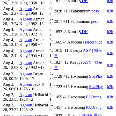
1871
-9
Kuma
$ DK
h2h
26, 12:30
King
1958
+10
0
Aug 4,
Agosan
Armor
0-
2028
+10
Fahkumram
peso
h2h
26, 12:27
King
1969
-12
3
Aug 4,
Agosan
Armor
2-
2017
+11
Fahkumram
peso
h2h
26, 12:24
King
1982
-13
3
Aug 4,
Agosan
Armor
3-
1852
-8
Kuma
$ DK
h2h
26, 12:20
King
1972
+9
2
Aug 4,
Agosan
Armor
3-
1665
-4
Azucena
ssorcespilce
h2h
26, 12:15
King
1968
+4
1
1915
-11
Kazuya
ASY | 헥토
Aug 4,
Agosan
Armor
3-
h2h
26, 12:11
King
1955
+12
1
르
1927
-12
Kazuya
ASY | 헥토
Aug 4,
Agosan
Armor
3-
h2h
26, 12:08
King
1942
+13
2
르
Aug 3,
Agosan
Bryan
2-
1729
+12
Hwoarang
StarPlay
h2h
26, 00:26
1806
-17
3
Aug 3,
Agosan
Jack-8
1-
1722
+15
Hwoarang
StarPlay
h2h
26, 00:01
1876
-18
3
Aug 2,
Agosan
Heihachi
3-
1455
-2
Hwoarang
PADrang
h2h
26, 23:55
1928
+2
1
Aug 2,
Agosan
Heihachi
3-
1457
-2
Hwoarang
PADrang
h2h
26, 23:52
1925
+2
0
1623
-4
Kazuya
압구정불주