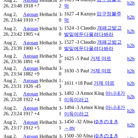
Aug 2,
Agosan
Heihachi
3-
h2h
26, 23:48
1918
+7
2
먹
1627
-4
Kazuya
압구정불주
Aug 2,
Agosan
Heihachi
3-
h2h
26, 23:44
1910
+7
0
먹
1524
-3
Claudio
개패고밟고
Aug 2,
Agosan
Heihachi
3-
h2h
26, 23:42
1905
+4
0
발밑에둔다올려다봐라
1527
-3
Claudio
개패고밟고
Aug 2,
Agosan
Heihachi
3-
h2h
26, 23:39
1900
+5
0
발밑에둔다올려다봐라
Aug 2,
Agosan
Heihachi
3-
1625
-5
Paul
거제 야르
h2h
26, 23:36
1891
+8
0
Aug 2,
Agosan
Heihachi
3-
1630
-5
Paul
거제 야르
h2h
26, 23:34
1882
+9
0
Aug 2,
Agosan
Heihachi
1-
1611
+18
Paul
거제 야르
h2h
26, 23:31
1926
-45
3
1492
-3
Armor King
아니내가
Aug 2,
Agosan
Heihachi
3-
h2h
26, 23:28
1922
+4
1
이득이라고
1494
-3
Armor King
아니내가
Aug 2,
Agosan
Heihachi
3-
h2h
26, 23:24
1917
+4
1
이득이라고
1450
-32
Alisa
ゆきのまき
Aug 2,
Agosan
Heihachi
3-
h2h
26, 23:17
1912
+5
1
～/ttv
1500
-50
Alisa
ゆきのまき
Aug 2,
Agosan
Heihachi
3-