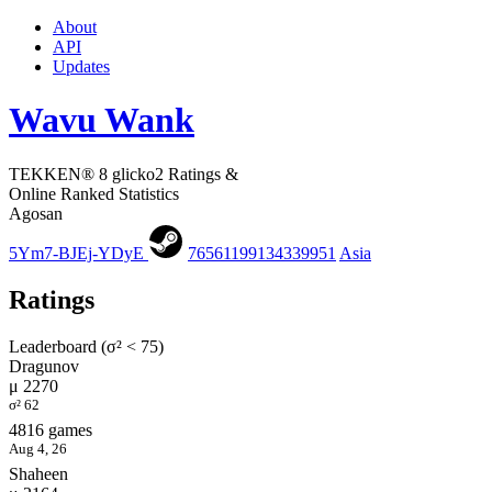
About
API
Updates
Wavu Wank
TEKKEN® 8 glicko2 Ratings &
Online Ranked Statistics
Agosan
5Ym7-BJEj-YDyE
76561199134339951
Asia
Ratings
Leaderboard (σ² < 75)
Dragunov
μ 2270
σ² 62
4816 games
Aug 4, 26
Shaheen