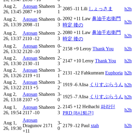
Aug 2,
Agosan
Shaheen
3-
2085
-11
Lili
しょっさま
h2h
26, 13:45
2087
+10
1
2092
+11
Law
鼻油千右衛門
Aug 2,
Agosan
Shaheen
0-
h2h
26, 13:39
2098
-11
3
時定 後の
2080
+11
Law
鼻油千右衛門
Aug 2,
Agosan
Shaheen
2-
h2h
26, 13:37
2110
-12
3
時定 後の
Aug 2,
Agosan
Shaheen
0-
2158
+9
Leroy
Thank You
h2h
26, 13:32
2120
-10
3
Aug 2,
Agosan
Shaheen
2-
2147
+10
Leroy
Thank You
h2h
26, 13:30
2130
-11
3
Aug 2,
Agosan
Shaheen
3-
2131
-12
Fahkumram
Euphoria
h2h
26, 13:26
2119
+11
1
Aug 2,
Agosan
Shaheen
3-
1919
-6
Alisa
くりすぶらうん
h2h
26, 13:22
2113
+5
2
Aug 2,
Agosan
Shaheen
3-
1925
-7
Alisa
くりすぶらうん
h2h
26, 13:18
2107
+5
0
2145
+12
Heihachi
파라딘
Aug 1,
Agosan
Shaheen
2-
h2h
26, 19:54
2117
-10
3
PRD [8시퇴근]
Agosan
Aug 1,
3-
Dragunov
2171
2179
-12
Paul
xtah
h2h
26, 19:30
0
+11