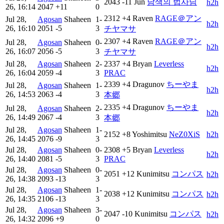
2043
-11
Jun
남색의 법사님
h2h
26, 16:14
2047
+11
0
2312
+4
Raven
RAGE＠アン
Jul 28,
Agosan
Shaheen
1-
h2h
26, 16:10
2051
-5
3
チヤマサ
2307
+4
Raven
RAGE＠アン
Jul 28,
Agosan
Shaheen
0-
h2h
26, 16:07
2056
-5
3
チヤマサ
Jul 28,
Agosan
Shaheen
2-
2337
+4
Bryan
Leverless
h2h
26, 16:04
2059
-4
3
PRAC
2339
+4
Dragunov
ちーやま
Jul 28,
Agosan
Shaheen
1-
h2h
26, 14:53
2063
-4
3
本郷
2335
+4
Dragunov
ちーやま
Jul 28,
Agosan
Shaheen
2-
h2h
26, 14:49
2067
-4
3
本郷
Jul 28,
Agosan
Shaheen
1-
2152
+8
Yoshimitsu
NeZ0XiS
h2h
26, 14:45
2076
-9
3
Jul 28,
Agosan
Shaheen
0-
2308
+5
Bryan
Leverless
h2h
26, 14:40
2081
-5
3
PRAC
Jul 28,
Agosan
Shaheen
0-
2051
+12
Kunimitsu
コンパス
h2h
26, 14:38
2093
-13
3
Jul 28,
Agosan
Shaheen
1-
2038
+12
Kunimitsu
コンパス
h2h
26, 14:35
2106
-13
3
Jul 28,
Agosan
Shaheen
3-
2047
-10
Kunimitsu
コンパス
h2h
26, 14:32
2096
+9
0