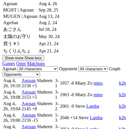
Agosan
Aug 4, 26
8IGHT | Agosan
Sep 28, 25
MUGEN | Agosan
Aug 13, 24
AgoSan
Aug 2, 24
あごさん
Jul 18, 24
太陽のお守り
May 30, 24
買う￥5
Apr 21, 24
ちくりんちょ
Apr 21, 24
Show more
Show less
Games
Opps
Matchups
Agosan
Opponent
Graph
Aug 4,
Agosan
Shaheen
3-
1957
-6
Miary Zo
mino
h2h
26, 19:10
2158
+5
1
Aug 4,
Agosan
Shaheen
3-
1963
-6
Miary Zo
mino
h2h
26, 19:08
2153
+5
1
Aug 4,
Agosan
Shaheen
3-
2061
-9
Steve
Lamba
h2h
26, 19:04
2145
+8
2
Aug 4,
Agosan
Shaheen
1-
2046
+14
Steve
Lamba
h2h
26, 19:00
2159
-15
3
Aug 4,
Agosan
Shaheen
3-