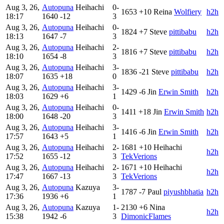
Aug 3, 26,
Autopuna
Heihachi
0-
1653
+10
Reina
Wolfiery
h2h
18:17
1640
-12
3
Aug 3, 26,
Autopuna
Heihachi
0-
1824
+7
Steve
pittibabu
h2h
18:13
1647
-7
3
Aug 3, 26,
Autopuna
Heihachi
2-
1816
+7
Steve
pittibabu
h2h
18:10
1654
-8
3
Aug 3, 26,
Autopuna
Heihachi
3-
1836
-21
Steve
pittibabu
h2h
18:07
1635
+18
0
Aug 3, 26,
Autopuna
Heihachi
3-
1429
-6
Jin
Erwin Smith
h2h
18:03
1629
+6
1
Aug 3, 26,
Autopuna
Heihachi
0-
1411
+18
Jin
Erwin Smith
h2h
18:00
1648
-20
3
Aug 3, 26,
Autopuna
Heihachi
3-
1416
-6
Jin
Erwin Smith
h2h
17:57
1643
+5
1
Aug 3, 26,
Autopuna
Heihachi
2-
1681
+10
Heihachi
h2h
17:52
1655
-12
3
TekVerions
Aug 3, 26,
Autopuna
Heihachi
2-
1671
+10
Heihachi
h2h
17:47
1667
-13
3
TekVerions
Aug 3, 26,
Autopuna
Kazuya
3-
1787
-7
Paul
piyushbhatia
h2h
17:36
1936
+6
1
Aug 3, 26,
Autopuna
Kazuya
1-
2130
+6
Nina
h2h
15:38
1942
-6
3
DimonicFlames