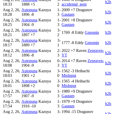
h2h
18:33
1888
+5
2
accidental_geni
Aug 2, 26,
Autopuna
Kazuya
1-
2009
+7
Dragunov
h2h
18:28
1896
-8
3
Gautam
Aug 2, 26,
Autopuna
Kazuya
1-
2001
+8
Dragunov
h2h
18:25
1904
-9
3
Gautam
Aug 2, 26,
Autopuna
Kazuya
3-
1769
-8
Eddy
Gmomin
h2h
18:21
1897
+7
2
Aug 2, 26,
Autopuna
Kazuya
3-
1777
-8
Eddy
Gmomin
h2h
18:17
1889
+7
1
Aug 2, 26,
Autopuna
Kazuya
2-
2022
+7
Raven
Zenraven-
h2h
18:12
1896
-8
3
YT
Aug 2, 26,
Autopuna
Kazuya
0-
2014
+7
Raven
Zenraven-
h2h
18:08
1904
-9
3
YT
Aug 2, 26,
Autopuna
Kazuya
3-
1562
-3
Heihachi
h2h
18:03
1901
+2
0
MisInput
Aug 2, 26,
Autopuna
Kazuya
3-
1565
-4
Heihachi
h2h
18:01
1898
+2
0
MisInput
Aug 2, 26,
Autopuna
Kazuya
1-
1989
+9
Dragunov
h2h
17:57
1907
-9
3
Gautam
Aug 2, 26,
Autopuna
Kazuya
1-
1979
+9
Dragunov
h2h
17:54
1916
-10
3
Gautam
Aug 2, 26,
Autopuna
Kazuya
3-
1994
-15
Dragunov
h2h