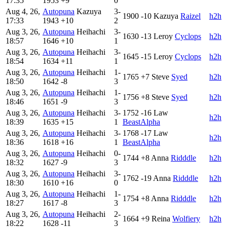
17:35
1953
+9
0
Aug 4, 26,
Autopuna
Kazuya
3-
1900
-10
Kazuya
Raizel
h2h
17:33
1943
+10
2
Aug 3, 26,
Autopuna
Heihachi
3-
1630
-13
Leroy
Cyclops
h2h
18:57
1646
+10
1
Aug 3, 26,
Autopuna
Heihachi
3-
1645
-15
Leroy
Cyclops
h2h
18:54
1634
+11
1
Aug 3, 26,
Autopuna
Heihachi
1-
1765
+7
Steve
Syed
h2h
18:50
1642
-8
3
Aug 3, 26,
Autopuna
Heihachi
1-
1756
+8
Steve
Syed
h2h
18:46
1651
-9
3
Aug 3, 26,
Autopuna
Heihachi
3-
1752
-16
Law
h2h
18:39
1635
+15
1
BeastAlpha
Aug 3, 26,
Autopuna
Heihachi
3-
1768
-17
Law
h2h
18:36
1618
+16
1
BeastAlpha
Aug 3, 26,
Autopuna
Heihachi
0-
1744
+8
Anna
Ridddle
h2h
18:32
1627
-9
3
Aug 3, 26,
Autopuna
Heihachi
3-
1762
-19
Anna
Ridddle
h2h
18:30
1610
+16
0
Aug 3, 26,
Autopuna
Heihachi
1-
1754
+8
Anna
Ridddle
h2h
18:27
1617
-8
3
Aug 3, 26,
Autopuna
Heihachi
2-
1664
+9
Reina
Wolfiery
h2h
18:22
1628
-11
3