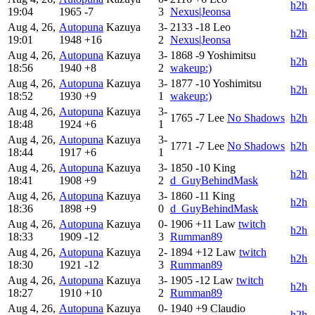
h2h
19:04
1965
-7
3
Nexus|Jeonsa
Aug 4, 26,
Autopuna
Kazuya
3-
2133
-18
Leo
h2h
19:01
1948
+16
2
Nexus|Jeonsa
Aug 4, 26,
Autopuna
Kazuya
3-
1868
-9
Yoshimitsu
h2h
18:56
1940
+8
2
wakeup:)
Aug 4, 26,
Autopuna
Kazuya
3-
1877
-10
Yoshimitsu
h2h
18:52
1930
+9
1
wakeup:)
Aug 4, 26,
Autopuna
Kazuya
3-
1765
-7
Lee
No Shadows
h2h
18:48
1924
+6
1
Aug 4, 26,
Autopuna
Kazuya
3-
1771
-7
Lee
No Shadows
h2h
18:44
1917
+6
1
Aug 4, 26,
Autopuna
Kazuya
3-
1850
-10
King
h2h
18:41
1908
+9
2
d_GuyBehindMask
Aug 4, 26,
Autopuna
Kazuya
3-
1860
-11
King
h2h
18:36
1898
+9
0
d_GuyBehindMask
Aug 4, 26,
Autopuna
Kazuya
0-
1906
+11
Law
twitch
h2h
18:33
1909
-12
3
Rumman89
Aug 4, 26,
Autopuna
Kazuya
2-
1894
+12
Law
twitch
h2h
18:30
1921
-12
3
Rumman89
Aug 4, 26,
Autopuna
Kazuya
3-
1905
-12
Law
twitch
h2h
18:27
1910
+10
2
Rumman89
Aug 4, 26,
Autopuna
Kazuya
0-
1940
+9
Claudio
h2h