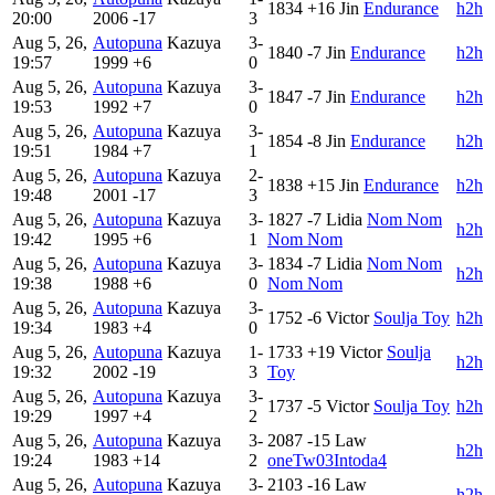
1834
+16
Jin
Endurance
h2h
20:00
2006
-17
3
Aug 5, 26,
Autopuna
Kazuya
3-
1840
-7
Jin
Endurance
h2h
19:57
1999
+6
0
Aug 5, 26,
Autopuna
Kazuya
3-
1847
-7
Jin
Endurance
h2h
19:53
1992
+7
0
Aug 5, 26,
Autopuna
Kazuya
3-
1854
-8
Jin
Endurance
h2h
19:51
1984
+7
1
Aug 5, 26,
Autopuna
Kazuya
2-
1838
+15
Jin
Endurance
h2h
19:48
2001
-17
3
Aug 5, 26,
Autopuna
Kazuya
3-
1827
-7
Lidia
Nom Nom
h2h
19:42
1995
+6
1
Nom Nom
Aug 5, 26,
Autopuna
Kazuya
3-
1834
-7
Lidia
Nom Nom
h2h
19:38
1988
+6
0
Nom Nom
Aug 5, 26,
Autopuna
Kazuya
3-
1752
-6
Victor
Soulja Toy
h2h
19:34
1983
+4
0
Aug 5, 26,
Autopuna
Kazuya
1-
1733
+19
Victor
Soulja
h2h
19:32
2002
-19
3
Toy
Aug 5, 26,
Autopuna
Kazuya
3-
1737
-5
Victor
Soulja Toy
h2h
19:29
1997
+4
2
Aug 5, 26,
Autopuna
Kazuya
3-
2087
-15
Law
h2h
19:24
1983
+14
2
oneTw03Intoda4
Aug 5, 26,
Autopuna
Kazuya
3-
2103
-16
Law
h2h