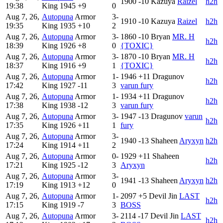
1900
-10
Kazuya
Raizel
h2h
19:38
King
1945
+9
0
Aug 7, 26,
Autopuna
Armor
3-
1910
-10
Kazuya
Raizel
h2h
19:35
King
1935
+10
2
Aug 7, 26,
Autopuna
Armor
3-
1860
-10
Bryan
MR. H
h2h
18:39
King
1926
+8
0
{TOXIC}
Aug 7, 26,
Autopuna
Armor
3-
1870
-10
Bryan
MR. H
h2h
18:37
King
1916
+9
1
{TOXIC}
Aug 7, 26,
Autopuna
Armor
1-
1946
+11
Dragunov
h2h
17:42
King
1927
-11
3
varun fury
Aug 7, 26,
Autopuna
Armor
1-
1934
+11
Dragunov
h2h
17:38
King
1938
-12
3
varun fury
Aug 7, 26,
Autopuna
Armor
3-
1947
-13
Dragunov
varun
h2h
17:35
King
1926
+11
1
fury
Aug 7, 26,
Autopuna
Armor
3-
1940
-13
Shaheen
Aryxyn
h2h
17:24
King
1914
+11
2
Aug 7, 26,
Autopuna
Armor
0-
1929
+11
Shaheen
h2h
17:21
King
1925
-12
3
Aryxyn
Aug 7, 26,
Autopuna
Armor
3-
1941
-13
Shaheen
Aryxyn
h2h
17:19
King
1913
+12
0
Aug 7, 26,
Autopuna
Armor
1-
2097
+5
Devil Jin
LAST
h2h
17:15
King
1919
-7
3
BOSS
Aug 7, 26,
Autopuna
Armor
3-
2114
-17
Devil Jin
LAST
h2h