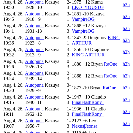
Aug 4, 26,
Autopuna
Kazuya
2-
1975
+12
Kuma
h2h
19:50
1928
-10
3
LKO_YOUSUF
Aug 4, 26,
Autopuna
Kazuya
3-
1881
-10
Kazuya
h2h
19:45
1918
+9
1
VampireOG
Aug 4, 26,
Autopuna
Kazuya
2-
1868
+12
Kazuya
h2h
19:41
1931
-13
3
VampireOG
Aug 4, 26,
Autopuna
Kazuya
3-
1847
-9
Dragunov
KING
h2h
19:36
1923
+8
1
ARTHUR
Aug 4, 26,
Autopuna
Kazuya
3-
1856
-10
Dragunov
h2h
19:32
1913
+9
2
KING ARTHUR
Aug 4, 26,
Autopuna
Kazuya
0-
1880
+12
Bryan
RaOne
h2h
19:26
1926
-13
3
Aug 4, 26,
Autopuna
Kazuya
2-
1868
+12
Bryan
RaOne
h2h
19:24
1939
-14
3
Aug 4, 26,
Autopuna
Kazuya
3-
1877
-10
Bryan
RaOne
h2h
19:20
1929
+9
2
Aug 4, 26,
Autopuna
Kazuya
2-
1947
+10
Claudio
h2h
19:15
1940
-11
3
FinalFlashRony_
Aug 4, 26,
Autopuna
Kazuya
1-
1936
+11
Claudio
h2h
19:11
1952
-12
3
FinalFlashRony_
Aug 4, 26,
Autopuna
Kazuya
1-
2123
+6
Leo
h2h
19:07
1958
-7
3
Nexus|Jeonsa
Aug 4, 26,
Autopuna
Kazuya
0-
2116
+6
Leo