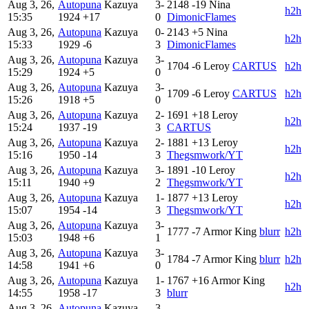
Aug 3, 26,
Autopuna
Kazuya
3-
2148
-19
Nina
h2h
15:35
1924
+17
0
DimonicFlames
Aug 3, 26,
Autopuna
Kazuya
0-
2143
+5
Nina
h2h
15:33
1929
-6
3
DimonicFlames
Aug 3, 26,
Autopuna
Kazuya
3-
1704
-6
Leroy
CARTUS
h2h
15:29
1924
+5
0
Aug 3, 26,
Autopuna
Kazuya
3-
1709
-6
Leroy
CARTUS
h2h
15:26
1918
+5
0
Aug 3, 26,
Autopuna
Kazuya
2-
1691
+18
Leroy
h2h
15:24
1937
-19
3
CARTUS
Aug 3, 26,
Autopuna
Kazuya
2-
1881
+13
Leroy
h2h
15:16
1950
-14
3
Thegsmwork/YT
Aug 3, 26,
Autopuna
Kazuya
3-
1891
-10
Leroy
h2h
15:11
1940
+9
2
Thegsmwork/YT
Aug 3, 26,
Autopuna
Kazuya
1-
1877
+13
Leroy
h2h
15:07
1954
-14
3
Thegsmwork/YT
Aug 3, 26,
Autopuna
Kazuya
3-
1777
-7
Armor King
blurr
h2h
15:03
1948
+6
1
Aug 3, 26,
Autopuna
Kazuya
3-
1784
-7
Armor King
blurr
h2h
14:58
1941
+6
0
Aug 3, 26,
Autopuna
Kazuya
1-
1767
+16
Armor King
h2h
14:55
1958
-17
3
blurr
Aug 3, 26,
Autopuna
Kazuya
3-