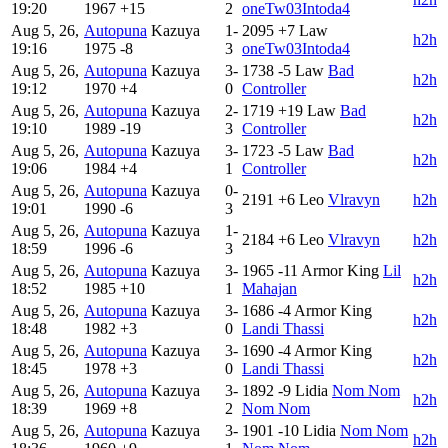
19:20
1967
+15
2
oneTw03Intoda4
Aug 5, 26,
Autopuna
Kazuya
1-
2095
+7
Law
h2h
19:16
1975
-8
3
oneTw03Intoda4
Aug 5, 26,
Autopuna
Kazuya
3-
1738
-5
Law
Bad
h2h
19:12
1970
+4
0
Controller
Aug 5, 26,
Autopuna
Kazuya
2-
1719
+19
Law
Bad
h2h
19:10
1989
-19
3
Controller
Aug 5, 26,
Autopuna
Kazuya
3-
1723
-5
Law
Bad
h2h
19:06
1984
+4
1
Controller
Aug 5, 26,
Autopuna
Kazuya
0-
2191
+6
Leo
Vlravyn
h2h
19:01
1990
-6
3
Aug 5, 26,
Autopuna
Kazuya
1-
2184
+6
Leo
Vlravyn
h2h
18:59
1996
-6
3
Aug 5, 26,
Autopuna
Kazuya
3-
1965
-11
Armor King
Lil
h2h
18:52
1985
+10
1
Mahajan
Aug 5, 26,
Autopuna
Kazuya
3-
1686
-4
Armor King
h2h
18:48
1982
+3
0
Landi Thassi
Aug 5, 26,
Autopuna
Kazuya
3-
1690
-4
Armor King
h2h
18:45
1978
+3
0
Landi Thassi
Aug 5, 26,
Autopuna
Kazuya
3-
1892
-9
Lidia
Nom Nom
h2h
18:39
1969
+8
2
Nom Nom
Aug 5, 26,
Autopuna
Kazuya
3-
1901
-10
Lidia
Nom Nom
h2h