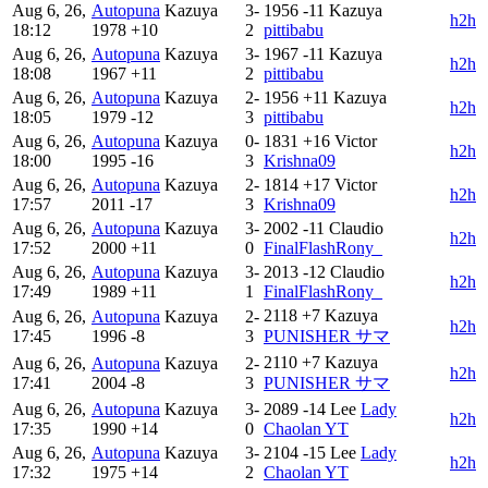
Aug 6, 26,
Autopuna
Kazuya
3-
1956
-11
Kazuya
h2h
18:12
1978
+10
2
pittibabu
Aug 6, 26,
Autopuna
Kazuya
3-
1967
-11
Kazuya
h2h
18:08
1967
+11
2
pittibabu
Aug 6, 26,
Autopuna
Kazuya
2-
1956
+11
Kazuya
h2h
18:05
1979
-12
3
pittibabu
Aug 6, 26,
Autopuna
Kazuya
0-
1831
+16
Victor
h2h
18:00
1995
-16
3
Krishna09
Aug 6, 26,
Autopuna
Kazuya
2-
1814
+17
Victor
h2h
17:57
2011
-17
3
Krishna09
Aug 6, 26,
Autopuna
Kazuya
3-
2002
-11
Claudio
h2h
17:52
2000
+11
0
FinalFlashRony_
Aug 6, 26,
Autopuna
Kazuya
3-
2013
-12
Claudio
h2h
17:49
1989
+11
1
FinalFlashRony_
2118
+7
Kazuya
Aug 6, 26,
Autopuna
Kazuya
2-
h2h
17:45
1996
-8
3
PUNISHER サマ
2110
+7
Kazuya
Aug 6, 26,
Autopuna
Kazuya
2-
h2h
17:41
2004
-8
3
PUNISHER サマ
Aug 6, 26,
Autopuna
Kazuya
3-
2089
-14
Lee
Lady
h2h
17:35
1990
+14
0
Chaolan YT
Aug 6, 26,
Autopuna
Kazuya
3-
2104
-15
Lee
Lady
h2h
17:32
1975
+14
2
Chaolan YT