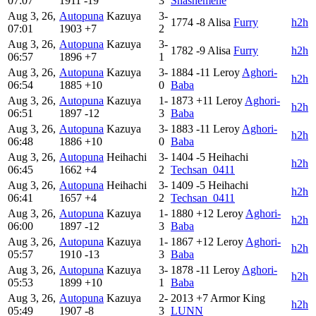
07:07
1911
-19
3
Shashemene
Aug 3, 26,
Autopuna
Kazuya
3-
1774
-8
Alisa
Furry
h2h
07:01
1903
+7
2
Aug 3, 26,
Autopuna
Kazuya
3-
1782
-9
Alisa
Furry
h2h
06:57
1896
+7
1
Aug 3, 26,
Autopuna
Kazuya
3-
1884
-11
Leroy
Aghori-
h2h
06:54
1885
+10
0
Baba
Aug 3, 26,
Autopuna
Kazuya
1-
1873
+11
Leroy
Aghori-
h2h
06:51
1897
-12
3
Baba
Aug 3, 26,
Autopuna
Kazuya
3-
1883
-11
Leroy
Aghori-
h2h
06:48
1886
+10
0
Baba
Aug 3, 26,
Autopuna
Heihachi
3-
1404
-5
Heihachi
h2h
06:45
1662
+4
2
Techsan_0411
Aug 3, 26,
Autopuna
Heihachi
3-
1409
-5
Heihachi
h2h
06:41
1657
+4
2
Techsan_0411
Aug 3, 26,
Autopuna
Kazuya
1-
1880
+12
Leroy
Aghori-
h2h
06:00
1897
-12
3
Baba
Aug 3, 26,
Autopuna
Kazuya
1-
1867
+12
Leroy
Aghori-
h2h
05:57
1910
-13
3
Baba
Aug 3, 26,
Autopuna
Kazuya
3-
1878
-11
Leroy
Aghori-
h2h
05:53
1899
+10
1
Baba
Aug 3, 26,
Autopuna
Kazuya
2-
2013
+7
Armor King
h2h
05:49
1907
-8
3
LUNN