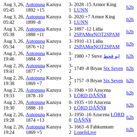
Aug 3, 26,
Autopuna
Kazuya
3-
2028
-15
Armor King
h2h
05:45
1892
+15
1
LUNN
Aug 3, 26,
Autopuna
Kazuya
0-
2020
+7
Armor King
h2h
05:42
1899
-8
3
LUNN
Aug 3, 26,
Autopuna
Kazuya
3-
1897
-12
Lidia
h2h
05:38
1888
+11
1
2SPAMorNOT2SPAM
Aug 3, 26,
Autopuna
Kazuya
3-
1910
-13
Lidia
h2h
05:34
1876
+12
1
2SPAMorNOT2SPAM
Aug 2, 26,
Autopuna
Kazuya
1-
1980
+7
Steve
ابو قحط
h2h
19:46
1884
-9
3
Aug 2, 26,
Autopuna
Kazuya
3-
1749
-8
Bryan
Six Seven
h2h
19:41
1877
+7
2
Aug 2, 26,
Autopuna
Kazuya
3-
1757
-9
Bryan
Six Seven
h2h
19:38
1869
+7
2
Aug 2, 26,
Autopuna
Kazuya
1-
1946
+10
Azucena
h2h
19:33
1878
-10
3
ŁÖRD DÅÑŃ¥
Aug 2, 26,
Autopuna
Kazuya
0-
1935
+10
Azucena
h2h
19:30
1888
-10
3
ŁÖRD DÅÑŃ¥
Aug 2, 26,
Autopuna
Kazuya
3-
1950
-16
Azucena
ŁÖRD
h2h
19:28
1874
+13
0
DÅÑŃ¥
Aug 2, 26,
Autopuna
Kazuya
3-
1663
-6
Fahkumram
h2h
19:24
1869
+5
2
LoneIsLive