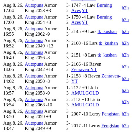
Aug 8, 26,
Autopuna
Armor
3-
1747
-4
Law
Burning
h2h
17:04
King
2058
+3
2
Aces|YT
Aug 8, 26,
Autopuna
Armor
3-
1750
-4
Law
Burning
h2h
17:00
King
2054
+3
2
Aces|YT
Aug 8, 26,
Autopuna
Armor
1-
2145
+9
Lars
tk_kushan
h2h
16:55
King
2062
-9
3
Aug 8, 26,
Autopuna
Armor
3-
2160
-16
Lars
tk_kushan
h2h
16:52
King
2049
+13
1
Aug 8, 26,
Autopuna
Armor
2-
2151
+8
Lars
tk_kushan
h2h
16:49
King
2056
-8
3
Aug 8, 26,
Autopuna
Armor
3-
2166
-16
Raven
h2h
14:06
King
2042
+14
2
Zenraven-YT
Aug 8, 26,
Autopuna
Armor
1-
2158
+8
Raven
Zenraven-
h2h
14:02
King
2050
-8
3
YT
Aug 8, 26,
Autopuna
Armor
1-
2122
+9
Lidia
h2h
13:57
King
2058
-9
3
AMULGOLD
Aug 8, 26,
Autopuna
Armor
2-
2112
+10
Lidia
h2h
13:54
King
2068
-10
3
AMULGOLD
Aug 8, 26,
Autopuna
Armor
3-
2007
-10
Leroy
Fengistan
h2h
13:50
King
2059
+9
1
Aug 8, 26,
Autopuna
Armor
3-
2017
-11
Leroy
Fengistan
h2h
13:47
King
2049
+9
2