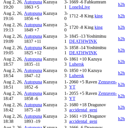
Aug 2, 26,
Autopuna
Kazuya
3-
1669
-6
Fahkumram
h2h
19:20
1863
+5
1
LoneIsLive
Aug 2, 26,
Autopuna
Kazuya
3-
1712
-8
King
king
h2h
19:16
1856
+6
0
Aug 2, 26,
Autopuna
Kazuya
3-
1720
-8
King
king
h2h
19:13
1849
+7
0
Aug 2, 26,
Autopuna
Kazuya
3-
1845
-13
Yoshimitsu
h2h
19:09
1837
+11
1
DEATHWINK
Aug 2, 26,
Autopuna
Kazuya
3-
1858
-14
Yoshimitsu
h2h
19:05
1825
+12
1
DEATHWINK
Aug 2, 26,
Autopuna
Kazuya
0-
1861
+10
Kazuya
h2h
18:57
1835
-11
3
Luhersk
Aug 2, 26,
Autopuna
Kazuya
0-
1850
+10
Kazuya
h2h
18:54
1847
-12
3
Luhersk
Aug 2, 26,
Autopuna
Kazuya
1-
2060
+5
Raven
Zenraven-
h2h
18:51
1852
-6
3
YT
Aug 2, 26,
Autopuna
Kazuya
1-
2055
+5
Raven
Zenraven-
h2h
18:47
1858
-6
3
YT
Aug 2, 26,
Autopuna
Kazuya
2-
1680
+18
Dragunov
h2h
18:42
1875
-18
3
accidental_geni
Aug 2, 26,
Autopuna
Kazuya
2-
1661
+19
Dragunov
h2h
18:38
1893
-19
3
accidental_geni
Aug 2, 26,
Autopuna
Kazuya
3-
1666
-6
Dragunov