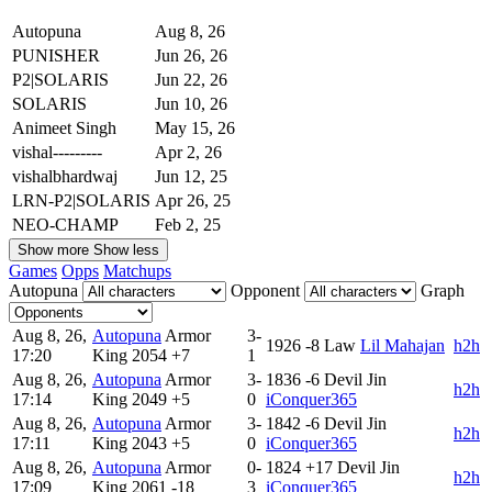
Autopuna
Aug 8, 26
PUNISHER
Jun 26, 26
P2|SOLARIS
Jun 22, 26
SOLARIS
Jun 10, 26
Animeet Singh
May 15, 26
vishal---------
Apr 2, 26
vishalbhardwaj
Jun 12, 25
LRN-P2|SOLARIS
Apr 26, 25
NEO-CHAMP
Feb 2, 25
Show more
Show less
Games
Opps
Matchups
Autopuna
Opponent
Graph
Aug 8, 26,
Autopuna
Armor
3-
1926
-8
Law
Lil Mahajan
h2h
17:20
King
2054
+7
1
Aug 8, 26,
Autopuna
Armor
3-
1836
-6
Devil Jin
h2h
17:14
King
2049
+5
0
iConquer365
Aug 8, 26,
Autopuna
Armor
3-
1842
-6
Devil Jin
h2h
17:11
King
2043
+5
0
iConquer365
Aug 8, 26,
Autopuna
Armor
0-
1824
+17
Devil Jin
h2h
17:09
King
2061
-18
3
iConquer365