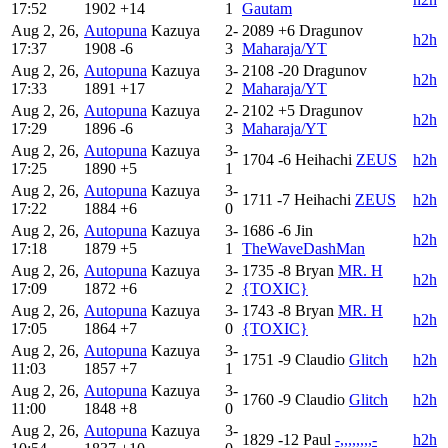
17:52
1902
+14
1
Gautam
Aug 2, 26,
Autopuna
Kazuya
2-
2089
+6
Dragunov
h2h
17:37
1908
-6
3
Maharaja/YT
Aug 2, 26,
Autopuna
Kazuya
3-
2108
-20
Dragunov
h2h
17:33
1891
+17
2
Maharaja/YT
Aug 2, 26,
Autopuna
Kazuya
2-
2102
+5
Dragunov
h2h
17:29
1896
-6
3
Maharaja/YT
Aug 2, 26,
Autopuna
Kazuya
3-
1704
-6
Heihachi
ZEUS
h2h
17:25
1890
+5
1
Aug 2, 26,
Autopuna
Kazuya
3-
1711
-7
Heihachi
ZEUS
h2h
17:22
1884
+6
0
Aug 2, 26,
Autopuna
Kazuya
3-
1686
-6
Jin
h2h
17:18
1879
+5
1
TheWaveDashMan
Aug 2, 26,
Autopuna
Kazuya
3-
1735
-8
Bryan
MR. H
h2h
17:09
1872
+6
2
{TOXIC}
Aug 2, 26,
Autopuna
Kazuya
3-
1743
-8
Bryan
MR. H
h2h
17:05
1864
+7
0
{TOXIC}
Aug 2, 26,
Autopuna
Kazuya
3-
1751
-9
Claudio
Glitch
h2h
11:03
1857
+7
1
Aug 2, 26,
Autopuna
Kazuya
3-
1760
-9
Claudio
Glitch
h2h
11:00
1848
+8
0
Aug 2, 26,
Autopuna
Kazuya
3-
1829
-12
Paul
-,,,,,,,,-
h2h