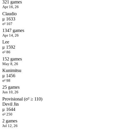
321 games
Apr 16, 26
Claudio
μ 1633
σ² 107
1347 games
Apr 14, 26
Lee
μ 1592
σ² 86
152 games
May 8, 26
Kunimitsu
μ 1456
σ² 98
25 games
Jun 10, 26
Provisional (σ² ≥ 110)
Devil Jin
μ 1644
σ² 250
2 games
Jul 12, 26