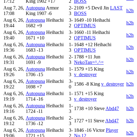
17:12
King
1902
+17
2
BOSS
Aug 7, 26,
Autopuna
Armor
2-
2109
+5
Devil Jin
LAST
h2h
17:08
King
1907
-6
3
BOSS
Aug 6, 26,
Autopuna
Heihachi
3-
1649
-10
Heihachi
h2h
19:44
1682
+9
2
OPTIMUS
Aug 6, 26,
Autopuna
Heihachi
3-
1660
-11
Heihachi
h2h
19:40
1671
+10
2
OPTIMUS
Aug 6, 26,
Autopuna
Heihachi
1-
1648
+12
Heihachi
h2h
19:36
1683
-13
3
OPTIMUS
Aug 6, 26,
Autopuna
Heihachi
2-
1788
+11
Jun
h2h
19:31
1691
-9
3
NekoTan=^.^=
Aug 6, 26,
Autopuna
Heihachi
1-
1579
+15
King
h2h
19:26
1706
-15
3
v_destroyer
Aug 6, 26,
Autopuna
Heihachi
3-
1586
-8
King
v_destroyer
h2h
19:22
1698
+7
0
Aug 6, 26,
Autopuna
Heihachi
1-
1571
+15
King
h2h
19:19
1714
-16
3
v_destroyer
Aug 6, 26,
Autopuna
Heihachi
1-
1738
+10
Steve
Abd47
h2h
19:16
1724
-11
3
Aug 6, 26,
Autopuna
Heihachi
2-
1727
+11
Steve
Abd47
h2h
19:12
1736
-12
3
Aug 6, 26,
Autopuna
Heihachi
3-
1846
-16
Victor
Player
h2h
19:06
1721
+15
2
No.12