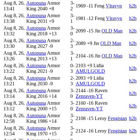
Aug 8, 26,
Autopuna
Armor
3-
1969
-11
Feng
Vlravyn
h2h
13:41
King
2040
+8
2
Aug 8, 26,
Autopuna
Armor
3-
1981
-12
Feng
Vlravyn
h2h
13:38
King
2031
+9
1
Aug 8, 26,
Autopuna
Armor
3-
2099
-15
Jin
OLD Man
h2h
13:32
King
2018
+13
0
Aug 8, 26,
Autopuna
Armor
2-
2089
+9
Jin
OLD Man
h2h
13:30
King
2027
-9
3
Aug 8, 26,
Autopuna
Armor
3-
2104
-16
Jin
OLD Man
h2h
13:26
King
2013
+13
1
Aug 8, 26,
Autopuna
Armor
0-
2103
+9
Lidia
h2h
13:22
King
2021
-9
3
AMULGOLD
Aug 8, 26,
Autopuna
Armor
2-
2093
+9
Lidia
h2h
13:21
King
2030
-9
3
AMULGOLD
Aug 8, 26,
Autopuna
Armor
3-
2144
-16
Raven
h2h
13:14
King
2016
+14
0
Zenraven-YT
Aug 8, 26,
Autopuna
Armor
3-
2160
-16
Raven
h2h
13:12
King
2000
+15
0
Zenraven-YT
Aug 8, 26,
Autopuna
Armor
3-
2108
-15
Leroy
Fengistan
h2h
12:58
King
1986
+14
2
Aug 8, 26,
Autopuna
Armor
3-
2124
-16
Leroy
Fengistan
h2h
12:54
King
1970
+15
2