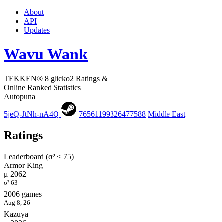
About
API
Updates
Wavu Wank
TEKKEN® 8 glicko2 Ratings &
Online Ranked Statistics
Autopuna
5jeQ-JtNh-nA4Q
76561199326477588
Middle East
Ratings
Leaderboard (σ² < 75)
Armor King
μ 2062
σ² 63
2006 games
Aug 8, 26
Kazuya