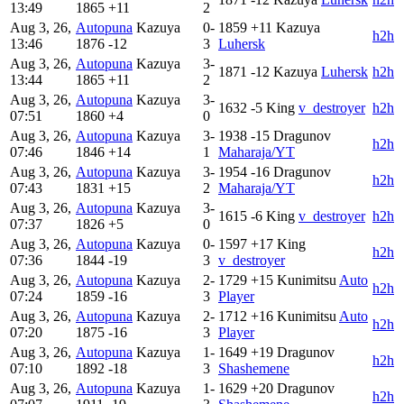
13:49
1865
+11
2
Aug 3, 26,
Autopuna
Kazuya
0-
1859
+11
Kazuya
h2h
13:46
1876
-12
3
Luhersk
Aug 3, 26,
Autopuna
Kazuya
3-
1871
-12
Kazuya
Luhersk
h2h
13:44
1865
+11
2
Aug 3, 26,
Autopuna
Kazuya
3-
1632
-5
King
v_destroyer
h2h
07:51
1860
+4
0
Aug 3, 26,
Autopuna
Kazuya
3-
1938
-15
Dragunov
h2h
07:46
1846
+14
1
Maharaja/YT
Aug 3, 26,
Autopuna
Kazuya
3-
1954
-16
Dragunov
h2h
07:43
1831
+15
2
Maharaja/YT
Aug 3, 26,
Autopuna
Kazuya
3-
1615
-6
King
v_destroyer
h2h
07:37
1826
+5
0
Aug 3, 26,
Autopuna
Kazuya
0-
1597
+17
King
h2h
07:36
1844
-19
3
v_destroyer
Aug 3, 26,
Autopuna
Kazuya
2-
1729
+15
Kunimitsu
Auto
h2h
07:24
1859
-16
3
Player
Aug 3, 26,
Autopuna
Kazuya
2-
1712
+16
Kunimitsu
Auto
h2h
07:20
1875
-16
3
Player
Aug 3, 26,
Autopuna
Kazuya
1-
1649
+19
Dragunov
h2h
07:10
1892
-18
3
Shashemene
Aug 3, 26,
Autopuna
Kazuya
1-
1629
+20
Dragunov
h2h