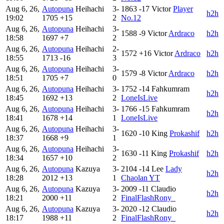
Aug 6, 26,
Autopuna
Heihachi
3-
1863
-17
Victor
Player
h2h
19:02
1705
+15
2
No.12
Aug 6, 26,
Autopuna
Heihachi
3-
1588
-9
Victor
Ardraco
h2h
18:58
1697
+7
2
Aug 6, 26,
Autopuna
Heihachi
2-
1572
+16
Victor
Ardraco
h2h
18:55
1713
-16
3
Aug 6, 26,
Autopuna
Heihachi
3-
1579
-8
Victor
Ardraco
h2h
18:51
1705
+7
0
Aug 6, 26,
Autopuna
Heihachi
3-
1752
-14
Fahkumram
h2h
18:45
1692
+13
2
LoneIsLive
Aug 6, 26,
Autopuna
Heihachi
3-
1766
-15
Fahkumram
h2h
18:41
1678
+14
1
LoneIsLive
Aug 6, 26,
Autopuna
Heihachi
3-
1620
-10
King
Prokashif
h2h
18:37
1668
+9
1
Aug 6, 26,
Autopuna
Heihachi
3-
1630
-11
King
Prokashif
h2h
18:34
1657
+10
2
Aug 6, 26,
Autopuna
Kazuya
3-
2104
-14
Lee
Lady
h2h
18:28
2012
+13
1
Chaolan YT
Aug 6, 26,
Autopuna
Kazuya
3-
2009
-11
Claudio
h2h
18:21
2000
+11
2
FinalFlashRony_
Aug 6, 26,
Autopuna
Kazuya
3-
2020
-12
Claudio
h2h
18:17
1988
+11
2
FinalFlashRony_