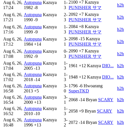
2100
+7
Kazuya
Aug 6, 26,
Autopuna
Kazuya
1-
h2h
17:24
1982
-8
3
PUNISHER サマ
2092
+7
Kazuya
Aug 6, 26,
Autopuna
Kazuya
2-
h2h
17:21
1990
-9
3
PUNISHER サマ
2084
+8
Kazuya
Aug 6, 26,
Autopuna
Kazuya
1-
h2h
17:16
1999
-9
3
PUNISHER サマ
2098
-15
Kazuya
Aug 6, 26,
Autopuna
Kazuya
3-
h2h
17:12
1984
+14
1
PUNISHER サマ
2090
+7
Kazuya
Aug 6, 26,
Autopuna
Kazuya
0-
h2h
17:08
1992
-9
3
PUNISHER サマ
Aug 6, 26,
Autopuna
Kazuya
1-
1961
+12
Kazuya
DIO...
h2h
17:04
2005
-13
3
Aug 6, 26,
Autopuna
Kazuya
1-
1948
+12
Kazuya
DIO...
h2h
17:02
2018
-14
3
Aug 6, 26,
Autopuna
Kazuya
3-
1796
-6
Hwoarang
h2h
16:58
2013
+5
0
SupesTKD
Aug 6, 26,
Autopuna
Kazuya
3-
2068
-14
Bryan
SCARY
h2h
16:54
2000
+13
1
Aug 6, 26,
Autopuna
Kazuya
1-
2058
+9
Bryan
SCARY
h2h
16:52
2010
-10
3
Aug 6, 26,
Autopuna
Kazuya
3-
2072
-14
Bryan
SCARY
h2h
16:48
1996
+13
2