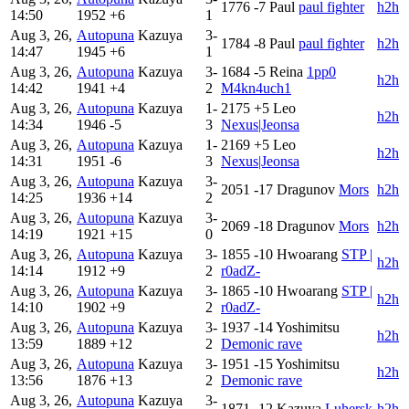
1776
-7
Paul
paul fighter
h2h
14:50
1952
+6
1
Aug 3, 26,
Autopuna
Kazuya
3-
1784
-8
Paul
paul fighter
h2h
14:47
1945
+6
1
Aug 3, 26,
Autopuna
Kazuya
3-
1684
-5
Reina
1pp0
h2h
14:42
1941
+4
2
M4kn4uch1
Aug 3, 26,
Autopuna
Kazuya
1-
2175
+5
Leo
h2h
14:34
1946
-5
3
Nexus|Jeonsa
Aug 3, 26,
Autopuna
Kazuya
1-
2169
+5
Leo
h2h
14:31
1951
-6
3
Nexus|Jeonsa
Aug 3, 26,
Autopuna
Kazuya
3-
2051
-17
Dragunov
Mors
h2h
14:25
1936
+14
2
Aug 3, 26,
Autopuna
Kazuya
3-
2069
-18
Dragunov
Mors
h2h
14:19
1921
+15
0
Aug 3, 26,
Autopuna
Kazuya
3-
1855
-10
Hwoarang
STP |
h2h
14:14
1912
+9
2
r0adZ-
Aug 3, 26,
Autopuna
Kazuya
3-
1865
-10
Hwoarang
STP |
h2h
14:10
1902
+9
2
r0adZ-
Aug 3, 26,
Autopuna
Kazuya
3-
1937
-14
Yoshimitsu
h2h
13:59
1889
+12
2
Demonic rave
Aug 3, 26,
Autopuna
Kazuya
3-
1951
-15
Yoshimitsu
h2h
13:56
1876
+13
2
Demonic rave
Aug 3, 26,
Autopuna
Kazuya
3-
1871
-12
Kazuya
Luhersk
h2h