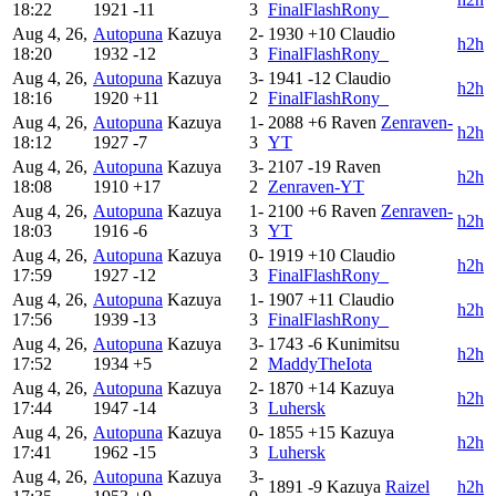
18:22
1921
-11
3
FinalFlashRony_
Aug 4, 26,
Autopuna
Kazuya
2-
1930
+10
Claudio
h2h
18:20
1932
-12
3
FinalFlashRony_
Aug 4, 26,
Autopuna
Kazuya
3-
1941
-12
Claudio
h2h
18:16
1920
+11
2
FinalFlashRony_
Aug 4, 26,
Autopuna
Kazuya
1-
2088
+6
Raven
Zenraven-
h2h
18:12
1927
-7
3
YT
Aug 4, 26,
Autopuna
Kazuya
3-
2107
-19
Raven
h2h
18:08
1910
+17
2
Zenraven-YT
Aug 4, 26,
Autopuna
Kazuya
1-
2100
+6
Raven
Zenraven-
h2h
18:03
1916
-6
3
YT
Aug 4, 26,
Autopuna
Kazuya
0-
1919
+10
Claudio
h2h
17:59
1927
-12
3
FinalFlashRony_
Aug 4, 26,
Autopuna
Kazuya
1-
1907
+11
Claudio
h2h
17:56
1939
-13
3
FinalFlashRony_
Aug 4, 26,
Autopuna
Kazuya
3-
1743
-6
Kunimitsu
h2h
17:52
1934
+5
2
MaddyTheIota
Aug 4, 26,
Autopuna
Kazuya
2-
1870
+14
Kazuya
h2h
17:44
1947
-14
3
Luhersk
Aug 4, 26,
Autopuna
Kazuya
0-
1855
+15
Kazuya
h2h
17:41
1962
-15
3
Luhersk
Aug 4, 26,
Autopuna
Kazuya
3-
1891
-9
Kazuya
Raizel
h2h