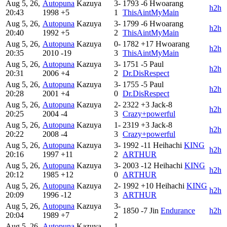
Aug 5, 26,
Autopuna
Kazuya
3-
1793
-6
Hwoarang
h2h
20:43
1998
+5
1
ThisAintMyMain
Aug 5, 26,
Autopuna
Kazuya
3-
1799
-6
Hwoarang
h2h
20:40
1992
+5
2
ThisAintMyMain
Aug 5, 26,
Autopuna
Kazuya
0-
1782
+17
Hwoarang
h2h
20:35
2010
-19
3
ThisAintMyMain
Aug 5, 26,
Autopuna
Kazuya
3-
1751
-5
Paul
h2h
20:31
2006
+4
2
Dr.DisRespect
Aug 5, 26,
Autopuna
Kazuya
3-
1755
-5
Paul
h2h
20:28
2001
+4
0
Dr.DisRespect
Aug 5, 26,
Autopuna
Kazuya
2-
2322
+3
Jack-8
h2h
20:25
2004
-4
3
Crazy+powerful
Aug 5, 26,
Autopuna
Kazuya
1-
2319
+3
Jack-8
h2h
20:22
2008
-4
3
Crazy+powerful
Aug 5, 26,
Autopuna
Kazuya
3-
1992
-11
Heihachi
KING
h2h
20:16
1997
+11
2
ARTHUR
Aug 5, 26,
Autopuna
Kazuya
3-
2003
-12
Heihachi
KING
h2h
20:12
1985
+12
0
ARTHUR
Aug 5, 26,
Autopuna
Kazuya
2-
1992
+10
Heihachi
KING
h2h
20:09
1996
-12
3
ARTHUR
Aug 5, 26,
Autopuna
Kazuya
3-
1850
-7
Jin
Endurance
h2h
20:04
1989
+7
2
Aug 5, 26,
Autopuna
Kazuya
1-