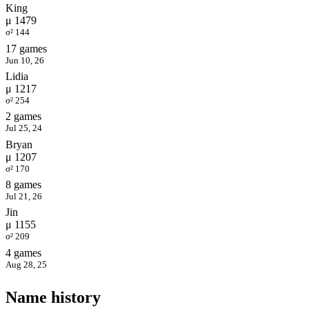
King
μ 1479
σ² 144
17 games
Jun 10, 26
Lidia
μ 1217
σ² 254
2 games
Jul 25, 24
Bryan
μ 1207
σ² 170
8 games
Jul 21, 26
Jin
μ 1155
σ² 209
4 games
Aug 28, 25
Name history