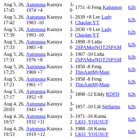
Aug 5, 26,
Autopuna
Kazuya
3-
1751
-6
Feng
Kabamon
h2h
17:45
1974
+4
0
Aug 5, 26,
Autopuna
Kazuya
1-
2039
+8
Lee
Lady
h2h
17:42
1983
-10
3
Chaolan YT
Aug 5, 26,
Autopuna
Kazuya
2-
2030
+9
Lee
Lady
h2h
17:39
1993
-10
3
Chaolan YT
Aug 5, 26,
Autopuna
Kazuya
3-
1898
-9
Lidia
h2h
17:33
1985
+8
0
2SPAMorNOT2SPAM
Aug 5, 26,
Autopuna
Kazuya
3-
1907
-10
Lidia
h2h
17:31
1976
+8
2
2SPAMorNOT2SPAM
Aug 5, 26,
Autopuna
Kazuya
3-
1850
-8
Feng
h2h
17:25
1969
+7
2
ThisAintMyMain
Aug 5, 26,
Autopuna
Kazuya
3-
1858
-8
Feng
h2h
17:21
1961
+7
1
ThisAintMyMain
Aug 5, 26,
Autopuna
Kazuya
3-
1898
-12
Eddy
RDFD
h2h
17:17
1952
+9
1
Aug 4, 26,
Autopuna
Kazuya
3-
1857
-10
Lili
Stellarius
h2h
20:03
1943
+8
0
Aug 4, 26,
Autopuna
Kazuya
3-
1971
-16
Kuma
h2h
19:57
1932
+11
2
LKO_YOUSUF
Aug 4, 26,
Autopuna
Kazuya
3-
1988
-18
Kuma
h2h
19:53
1919
+12
1
LKO_YOUSUF