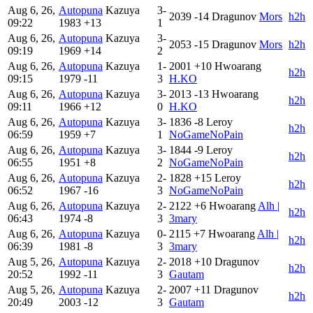
Aug 6, 26,
Autopuna
Kazuya
3-
2039
-14
Dragunov
Mors
h2h
09:22
1983
+13
1
Aug 6, 26,
Autopuna
Kazuya
3-
2053
-15
Dragunov
Mors
h2h
09:19
1969
+14
2
Aug 6, 26,
Autopuna
Kazuya
1-
2001
+10
Hwoarang
h2h
09:15
1979
-11
3
H.KO
Aug 6, 26,
Autopuna
Kazuya
3-
2013
-13
Hwoarang
h2h
09:11
1966
+12
0
H.KO
Aug 6, 26,
Autopuna
Kazuya
3-
1836
-8
Leroy
h2h
06:59
1959
+7
1
NoGameNoPain
Aug 6, 26,
Autopuna
Kazuya
3-
1844
-9
Leroy
h2h
06:55
1951
+8
2
NoGameNoPain
Aug 6, 26,
Autopuna
Kazuya
2-
1828
+15
Leroy
h2h
06:52
1967
-16
3
NoGameNoPain
Aug 6, 26,
Autopuna
Kazuya
2-
2122
+6
Hwoarang
Alh |
h2h
06:43
1974
-8
3
3mary
Aug 6, 26,
Autopuna
Kazuya
0-
2115
+7
Hwoarang
Alh |
h2h
06:39
1981
-8
3
3mary
Aug 5, 26,
Autopuna
Kazuya
2-
2018
+10
Dragunov
h2h
20:52
1992
-11
3
Gautam
Aug 5, 26,
Autopuna
Kazuya
2-
2007
+11
Dragunov
h2h
20:49
2003
-12
3
Gautam