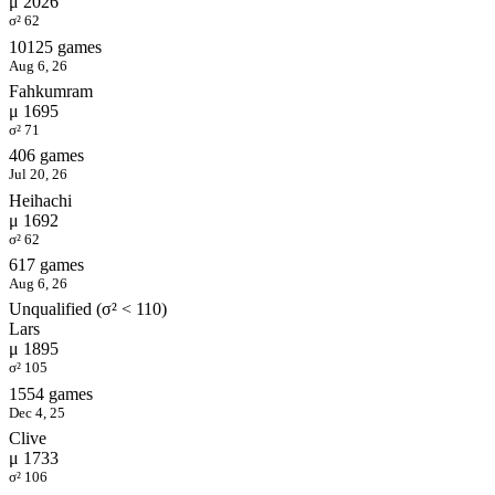
μ 2026
σ² 62
10125 games
Aug 6, 26
Fahkumram
μ 1695
σ² 71
406 games
Jul 20, 26
Heihachi
μ 1692
σ² 62
617 games
Aug 6, 26
Unqualified (σ² < 110)
Lars
μ 1895
σ² 105
1554 games
Dec 4, 25
Clive
μ 1733
σ² 106