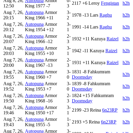
Aug 8, 26,
Autopuna
Armor
0-
2117
+6
Leroy
Fengistan
h2h
12:50
King
1977
-7
3
Aug 7, 26,
Autopuna
Armor
3-
1978
-13
Lars
Raghu
h2h
20:15
King
1966
+11
2
Aug 7, 26,
Autopuna
Armor
3-
1991
-14
Lars
Raghu
h2h
20:12
King
1954
+12
1
Aug 7, 26,
Autopuna
Armor
2-
1932
+11
Kazuya
Raizel
h2h
20:07
King
1966
-12
3
Aug 7, 26,
Autopuna
Armor
3-
1942
-11
Kazuya
Raizel
h2h
20:03
King
1955
+10
1
Aug 7, 26,
Autopuna
Armor
2-
1931
+11
Kazuya
Raizel
h2h
20:00
King
1967
-13
3
Aug 7, 26,
Autopuna
Armor
3-
1831
-8
Fahkumram
h2h
19:55
King
1960
+7
0
Doomsday
Aug 7, 26,
Autopuna
Armor
3-
1839
-8
Fahkumram
h2h
19:52
King
1953
+7
0
Doomsday
Aug 7, 26,
Autopuna
Armor
2-
1824
+15
Fahkumram
h2h
19:50
King
1968
-16
3
Doomsday
Aug 7, 26,
Autopuna
Armor
3-
2199
-23
Reina
6n23RP
h2h
19:46
King
1950
+17
1
Aug 7, 26,
Autopuna
Armor
1-
2193
+5
Reina
6n23RP
h2h
19:43
King
1955
-5
3
Aug 7, 26,
Autopuna
Armor
3-