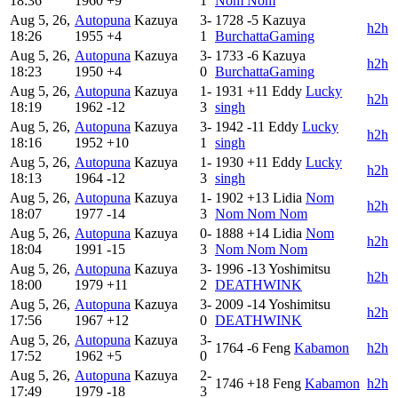
18:36
1960
+9
1
Nom Nom
Aug 5, 26,
Autopuna
Kazuya
3-
1728
-5
Kazuya
h2h
18:26
1955
+4
1
BurchattaGaming
Aug 5, 26,
Autopuna
Kazuya
3-
1733
-6
Kazuya
h2h
18:23
1950
+4
0
BurchattaGaming
Aug 5, 26,
Autopuna
Kazuya
1-
1931
+11
Eddy
Lucky
h2h
18:19
1962
-12
3
singh
Aug 5, 26,
Autopuna
Kazuya
3-
1942
-11
Eddy
Lucky
h2h
18:16
1952
+10
1
singh
Aug 5, 26,
Autopuna
Kazuya
1-
1930
+11
Eddy
Lucky
h2h
18:13
1964
-12
3
singh
Aug 5, 26,
Autopuna
Kazuya
1-
1902
+13
Lidia
Nom
h2h
18:07
1977
-14
3
Nom Nom Nom
Aug 5, 26,
Autopuna
Kazuya
0-
1888
+14
Lidia
Nom
h2h
18:04
1991
-15
3
Nom Nom Nom
Aug 5, 26,
Autopuna
Kazuya
3-
1996
-13
Yoshimitsu
h2h
18:00
1979
+11
2
DEATHWINK
Aug 5, 26,
Autopuna
Kazuya
3-
2009
-14
Yoshimitsu
h2h
17:56
1967
+12
0
DEATHWINK
Aug 5, 26,
Autopuna
Kazuya
3-
1764
-6
Feng
Kabamon
h2h
17:52
1962
+5
0
Aug 5, 26,
Autopuna
Kazuya
2-
1746
+18
Feng
Kabamon
h2h
17:49
1979
-18
3