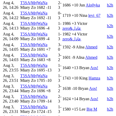
Aug 4,
T5SA|MrjWaNa
2-
1686
+10
Jun
Alo0yka
h2h
26, 14:26
Miary Zo
1682
-11
3
Aug 4,
T5SA|MrjWaNa
0-
1719
+10
Nina
levi_67
h2h
26, 14:22
Miary Zo
1692
-11
3
Aug 4,
T5SA|MrjWaNa
1-
1986
+3
Victor
h2h
26, 14:13
Miary Zo
1696
-4
3
zero&عادل
Aug 4,
T5SA|MrjWaNa
1-
1982
+4
Victor
h2h
26, 14:09
Miary Zo
1699
-4
3
zero&عادل
Aug 4,
T5SA|MrjWaNa
3-
1592
-9
Alisa
Ahmed
h2h
26, 14:05
Miary Zo
1691
+7
0
Aug 4,
T5SA|MrjWaNa
3-
1601
-9
Alisa
Ahmed
h2h
26, 14:03
Miary Zo
1683
+8
2
Aug 3,
T5SA|MrjWaNa
1-
1640
+13
Bryan
Aos!
h2h
26, 23:55
Miary Zo
1695
-13
3
Aug 3,
T5SA|MrjWaNa
1-
1743
+10
King
Hamza
h2h
26, 23:51
Miary Zo
1705
-10
3
Aug 3,
T5SA|MrjWaNa
3-
1638
-10
Bryan
Aos!
h2h
26, 23:44
Miary Zo
1696
+8
2
Aug 3,
T5SA|MrjWaNa
2-
1624
+14
Bryan
Aos!
h2h
26, 23:40
Miary Zo
1709
-14
3
Aug 3,
T5SA|MrjWaNa
1-
1580
+15
Lee
Big M
h2h
26, 23:31
Miary Zo
1724
-15
3