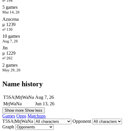
σ² 194
5 games
Mar 14, 26
Azucena
μ 1239
σ² 130
10 games
Aug 7, 26
Jin
μ 1229
σ² 262
2 games
May 29, 26
Name history
T5SA|MrjWaNa
Aug 7, 26
MrjWaNa
Jun 13, 26
Show more
Show less
Games
Opps
Matchups
T5SA|MrjWaNa
Opponent
Graph