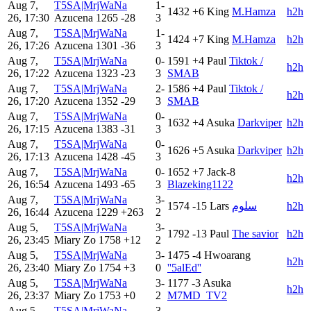
Aug 7,
T5SA|MrjWaNa
1-
1432
+6
King
M.Hamza
h2h
26, 17:30
Azucena
1265
-28
3
Aug 7,
T5SA|MrjWaNa
1-
1424
+7
King
M.Hamza
h2h
26, 17:26
Azucena
1301
-36
3
Aug 7,
T5SA|MrjWaNa
0-
1591
+4
Paul
Tiktok /
h2h
26, 17:22
Azucena
1323
-23
3
SMAB
Aug 7,
T5SA|MrjWaNa
2-
1586
+4
Paul
Tiktok /
h2h
26, 17:20
Azucena
1352
-29
3
SMAB
Aug 7,
T5SA|MrjWaNa
0-
1632
+4
Asuka
Darkviper
h2h
26, 17:15
Azucena
1383
-31
3
Aug 7,
T5SA|MrjWaNa
0-
1626
+5
Asuka
Darkviper
h2h
26, 17:13
Azucena
1428
-45
3
Aug 7,
T5SA|MrjWaNa
0-
1652
+7
Jack-8
h2h
26, 16:54
Azucena
1493
-65
3
Blazeking1122
Aug 7,
T5SA|MrjWaNa
3-
1574
-15
Lars
سلوم
h2h
26, 16:44
Azucena
1229
+263
2
Aug 5,
T5SA|MrjWaNa
3-
1792
-13
Paul
The savior
h2h
26, 23:45
Miary Zo
1758
+12
2
Aug 5,
T5SA|MrjWaNa
3-
1475
-4
Hwoarang
h2h
26, 23:40
Miary Zo
1754
+3
0
''5alEd''
Aug 5,
T5SA|MrjWaNa
3-
1177
-3
Asuka
h2h
26, 23:37
Miary Zo
1753
+0
2
M7MD_TV2
Aug 5,
T5SA|MrjWaNa
3-