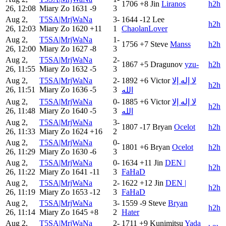
1706
+8
Jin
Liranos
h2h
26, 12:08
Miary Zo
1631
-9
3
Aug 2,
T5SA|MrjWaNa
3-
1644
-12
Lee
h2h
26, 12:03
Miary Zo
1620
+11
1
ChaolanLover
Aug 2,
T5SA|MrjWaNa
1-
1756
+7
Steve
Manss
h2h
26, 12:00
Miary Zo
1627
-8
3
Aug 2,
T5SA|MrjWaNa
2-
1867
+5
Dragunov
yzu-
h2h
26, 11:55
Miary Zo
1632
-5
3
Aug 2,
T5SA|MrjWaNa
2-
1892
+6
Victor
لا إله إلا
h2h
26, 11:51
Miary Zo
1636
-5
3
الله
Aug 2,
T5SA|MrjWaNa
0-
1885
+6
Victor
لا إله إلا
h2h
26, 11:48
Miary Zo
1640
-5
3
الله
Aug 2,
T5SA|MrjWaNa
3-
1807
-17
Bryan
Ocelot
h2h
26, 11:33
Miary Zo
1624
+16
2
Aug 2,
T5SA|MrjWaNa
0-
1801
+6
Bryan
Ocelot
h2h
26, 11:29
Miary Zo
1630
-6
3
Aug 2,
T5SA|MrjWaNa
0-
1634
+11
Jin
DEN |
h2h
26, 11:22
Miary Zo
1641
-11
3
FaHaD
Aug 2,
T5SA|MrjWaNa
2-
1622
+12
Jin
DEN |
h2h
26, 11:19
Miary Zo
1653
-12
3
FaHaD
Aug 2,
T5SA|MrjWaNa
3-
1559
-9
Steve
Bryan
h2h
26, 11:14
Miary Zo
1645
+8
2
Hater
Aug 2,
T5SA|MrjWaNa
2-
1711
+9
Kunimitsu
Yada