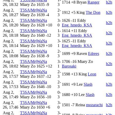
1714
+8
Bryan
Ranger
h2h
26, 18:32
Miary Zo
1635
-9
3
Aug 2,
T5SA|MrjWaNa
2-
1912
+5
King
The Don
h2h
26, 18:27
Miary Zo
1639
-4
3
Aug 2,
T5SA|MrjWaNa
3-
1626
-11
Eddy
h2h
26, 18:20
Miary Zo
1628
+10
0
Eng_hmedo_KSA
Aug 2,
T5SA|MrjWaNa
1-
1614
+11
Eddy
h2h
26, 18:18
Miary Zo
1640
-12
3
Eng_hmedo_KSA
Aug 2,
T5SA|MrjWaNa
3-
1625
-11
Eddy
h2h
26, 18:14
Miary Zo
1629
+10
1
Eng_hmedo_KSA
Aug 2,
T5SA|MrjWaNa
2-
1699
+9
Raven
Edrees
h2h
26, 18:08
Miary Zo
1638
-9
3
Aug 2,
T5SA|MrjWaNa
3-
1706
-16
Miary Zo
h2h
26, 18:02
Miary Zo
1625
+12
1
Barosaki
Aug 2,
T5SA|MrjWaNa
2-
1598
+13
King
Leon
h2h
26, 17:57
Miary Zo
1637
-12
3
Aug 2,
T5SA|MrjWaNa
2-
1691
+9
Lee
Slash
h2h
26, 17:53
Miary Zo
1646
-10
3
Aug 2,
T5SA|MrjWaNa
0-
1680
+10
Lee
Slash
h2h
26, 17:49
Miary Zo
1656
-10
3
Aug 2,
T5SA|MrjWaNa
3-
1501
-7
Reina
mozarachi
h2h
26, 17:46
Miary Zo
1650
+6
0
Aug 2,
T5SA|MrjWaNa
3-