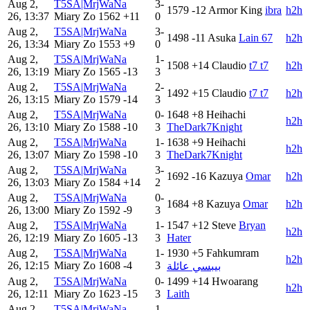
Aug 2,
T5SA|MrjWaNa
3-
1579
-12
Armor King
ibra
h2h
26, 13:37
Miary Zo
1562
+11
0
Aug 2,
T5SA|MrjWaNa
3-
1498
-11
Asuka
Lain 67
h2h
26, 13:34
Miary Zo
1553
+9
0
Aug 2,
T5SA|MrjWaNa
1-
1508
+14
Claudio
t7 t7
h2h
26, 13:19
Miary Zo
1565
-13
3
Aug 2,
T5SA|MrjWaNa
2-
1492
+15
Claudio
t7 t7
h2h
26, 13:15
Miary Zo
1579
-14
3
Aug 2,
T5SA|MrjWaNa
0-
1648
+8
Heihachi
h2h
26, 13:10
Miary Zo
1588
-10
3
TheDark7Knight
Aug 2,
T5SA|MrjWaNa
1-
1638
+9
Heihachi
h2h
26, 13:07
Miary Zo
1598
-10
3
TheDark7Knight
Aug 2,
T5SA|MrjWaNa
3-
1692
-16
Kazuya
Omar
h2h
26, 13:03
Miary Zo
1584
+14
2
Aug 2,
T5SA|MrjWaNa
0-
1684
+8
Kazuya
Omar
h2h
26, 13:00
Miary Zo
1592
-9
3
Aug 2,
T5SA|MrjWaNa
1-
1547
+12
Steve
Bryan
h2h
26, 12:19
Miary Zo
1605
-13
3
Hater
Aug 2,
T5SA|MrjWaNa
1-
1930
+5
Fahkumram
h2h
26, 12:15
Miary Zo
1608
-4
3
بيبسي عائلة
Aug 2,
T5SA|MrjWaNa
0-
1499
+14
Hwoarang
h2h
26, 12:11
Miary Zo
1623
-15
3
Laith
Aug 2,
T5SA|MrjWaNa
1-