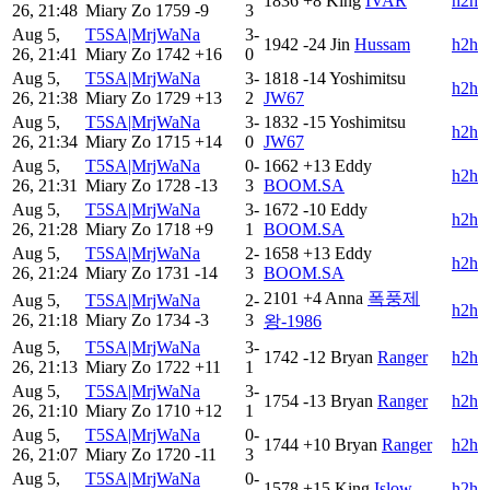
1836
+8
King
IVAR
h2h
26, 21:48
Miary Zo
1759
-9
3
Aug 5,
T5SA|MrjWaNa
3-
1942
-24
Jin
Hussam
h2h
26, 21:41
Miary Zo
1742
+16
0
Aug 5,
T5SA|MrjWaNa
3-
1818
-14
Yoshimitsu
h2h
26, 21:38
Miary Zo
1729
+13
2
JW67
Aug 5,
T5SA|MrjWaNa
3-
1832
-15
Yoshimitsu
h2h
26, 21:34
Miary Zo
1715
+14
0
JW67
Aug 5,
T5SA|MrjWaNa
0-
1662
+13
Eddy
h2h
26, 21:31
Miary Zo
1728
-13
3
BOOM.SA
Aug 5,
T5SA|MrjWaNa
3-
1672
-10
Eddy
h2h
26, 21:28
Miary Zo
1718
+9
1
BOOM.SA
Aug 5,
T5SA|MrjWaNa
2-
1658
+13
Eddy
h2h
26, 21:24
Miary Zo
1731
-14
3
BOOM.SA
2101
+4
Anna
폭풍제
Aug 5,
T5SA|MrjWaNa
2-
h2h
26, 21:18
Miary Zo
1734
-3
3
왕-1986
Aug 5,
T5SA|MrjWaNa
3-
1742
-12
Bryan
Ranger
h2h
26, 21:13
Miary Zo
1722
+11
1
Aug 5,
T5SA|MrjWaNa
3-
1754
-13
Bryan
Ranger
h2h
26, 21:10
Miary Zo
1710
+12
1
Aug 5,
T5SA|MrjWaNa
0-
1744
+10
Bryan
Ranger
h2h
26, 21:07
Miary Zo
1720
-11
3
Aug 5,
T5SA|MrjWaNa
0-
1578
+15
King
Islow
h2h