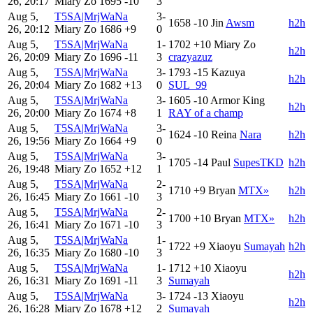
26, 20:17
Miary Zo
1695
-10
3
Aug 5,
T5SA|MrjWaNa
3-
1658
-10
Jin
Awsm
h2h
26, 20:12
Miary Zo
1686
+9
0
Aug 5,
T5SA|MrjWaNa
1-
1702
+10
Miary Zo
h2h
26, 20:09
Miary Zo
1696
-11
3
crazyazuz
Aug 5,
T5SA|MrjWaNa
3-
1793
-15
Kazuya
h2h
26, 20:04
Miary Zo
1682
+13
0
SUL_99
Aug 5,
T5SA|MrjWaNa
3-
1605
-10
Armor King
h2h
26, 20:00
Miary Zo
1674
+8
1
RAY of a champ
Aug 5,
T5SA|MrjWaNa
3-
1624
-10
Reina
Nara
h2h
26, 19:56
Miary Zo
1664
+9
0
Aug 5,
T5SA|MrjWaNa
3-
1705
-14
Paul
SupesTKD
h2h
26, 19:48
Miary Zo
1652
+12
1
Aug 5,
T5SA|MrjWaNa
2-
1710
+9
Bryan
MTX»
h2h
26, 16:45
Miary Zo
1661
-10
3
Aug 5,
T5SA|MrjWaNa
2-
1700
+10
Bryan
MTX»
h2h
26, 16:41
Miary Zo
1671
-10
3
Aug 5,
T5SA|MrjWaNa
1-
1722
+9
Xiaoyu
Sumayah
h2h
26, 16:35
Miary Zo
1680
-10
3
Aug 5,
T5SA|MrjWaNa
1-
1712
+10
Xiaoyu
h2h
26, 16:31
Miary Zo
1691
-11
3
Sumayah
Aug 5,
T5SA|MrjWaNa
3-
1724
-13
Xiaoyu
h2h
26, 16:28
Miary Zo
1678
+12
2
Sumayah