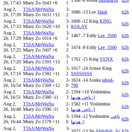
1508
-8
Reina
mozarachi
h2h
26, 17:43
Miary Zo
1643
+6
1
Aug 2,
T5SA|MrjWaNa
3-
1686
-13
Lee
Slash
h2h
26, 17:39
Miary Zo
1631
+12
2
Aug 2,
T5SA|MrjWaNa
3-
1606
-12
King
KING
h2h
26, 17:33
Miary Zo
1620
+10
1
KOLAY
Aug 2,
T5SA|MrjWaNa
3-
1467
-7
Eddy
Lee_3500
h2h
26, 17:29
Miary Zo
1614
+6
1
Aug 2,
T5SA|MrjWaNa
3-
1474
-8
Eddy
Lee_3500
h2h
26, 17:25
Miary Zo
1607
+6
2
Aug 2,
T5SA|MrjWaNa
3-
1702
-15
King
VENX
h2h
26, 17:20
Miary Zo
1593
+13
1
Aug 2,
T5SA|MrjWaNa
3-
1617
-24
Armor King
h2h
26, 17:16
Miary Zo
1582
+11
2
SSSSSSSS
Aug 2,
T5SA|MrjWaNa
3-
1624
-14
Asuka
iabod-
h2h
26, 16:54
Miary Zo
1569
+12
0
790
Aug 2,
T5SA|MrjWaNa
2-
1594
+10
Yoshimitsu
h2h
26, 16:51
Miary Zo
1580
-11
3
ياخي هديها :]
Aug 2,
T5SA|MrjWaNa
2-
1582
+11
Yoshimitsu
h2h
26, 16:48
Miary Zo
1590
-11
3
ياخي هديها :]
Aug 2,
T5SA|MrjWaNa
3-
1594
-12
Yoshimitsu
ياخي
h2h
26, 16:44
Miary Zo
1579
+11
0
هديها :]
Aug 2,
T5SA|MrjWaNa
3-
1622
-13
Jin
Abdullah_Ar
h2h