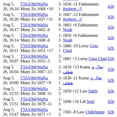
Aug 5,
T5SA|MrjWaNa
3-
1656
-11
Fahkumram
h2h
26, 16:24
Miary Zo
1668
+10
1
ibrahem ..!!
Aug 5,
T5SA|MrjWaNa
3-
1667
-12
Fahkumram
h2h
26, 16:20
Miary Zo
1657
+11
0
ibrahem ..!!
Aug 5,
T5SA|MrjWaNa
0-
1863
+6
Fahkumram
h2h
26, 16:17
Miary Zo
1662
-6
3
Noah
Aug 5,
T5SA|MrjWaNa
1-
1856
+6
Fahkumram
h2h
26, 16:14
Miary Zo
1668
-6
3
Noah
Aug 5,
T5SA|MrjWaNa
3-
1886
-19
Leroy
Giga
h2h
26, 16:11
Miary Zo
1651
+17
1
Chad
Aug 5,
T5SA|MrjWaNa
2-
1881
+5
Leroy
Giga Chad
h2h
26, 16:07
Miary Zo
1655
-5
3
Aug 5,
T5SA|MrjWaNa
2-
1619
+13
Kuma
تعال ي
h2h
26, 16:04
Miary Zo
1667
-13
3
هطف
Aug 5,
T5SA|MrjWaNa
3-
1630
-11
Kuma
تعال ي
h2h
26, 16:00
Miary Zo
1657
+9
1
هطف
Aug 5,
T5SA|MrjWaNa
2-
1659
+12
Lars
Saleh
h2h
26, 15:55
Miary Zo
1668
-11
3
Aug 5,
T5SA|MrjWaNa
1-
1696
+10
Lili
Soul
h2h
26, 15:51
Miary Zo
1679
-11
3
Aug 5,
T5SA|MrjWaNa
3-
1565
-8
Law
Chillchamp
h2h
26, 15:47
Miary Zo
1671
+7
2