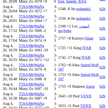
26, 20:09
Miary Zo
1679
+9
0
Eng_hmedo_KSA
Aug 4,
T5SA|MrjWaNa
3-
1548
-8
Jin
nolagpls1
h2h
26, 20:04
Miary Zo
1672
+7
1
Aug 4,
T5SA|MrjWaNa
3-
1556
-8
Jin
nolagpls1
h2h
26, 20:01
Miary Zo
1664
+7
1
Aug 4,
T5SA|MrjWaNa
2-
2100
+2
Lee
ابستين
h2h
26, 17:32
Miary Zo
1666
-2
3
حج|Seko
Aug 4,
T5SA|MrjWaNa
2-
1757
+8
Kazuya
Omar
h2h
26, 17:04
Miary Zo
1674
-9
3
Aug 4,
T5SA|MrjWaNa
1-
1725
+11
King
IVAR
h2h
26, 16:59
Miary Zo
1683
-10
3
Aug 4,
T5SA|MrjWaNa
3-
1742
-17
King
IVAR
h2h
26, 16:55
Miary Zo
1671
+12
1
Aug 4,
T5SA|MrjWaNa
1-
1762
+8
Alisa
Speed-Wolf
h2h
26, 16:51
Miary Zo
1679
-9
3
187
Aug 4,
T5SA|MrjWaNa
0-
1753
+9
Alisa
Speed-Wolf
h2h
26, 16:48
Miary Zo
1688
-9
3
187
Aug 4,
T5SA|MrjWaNa
2-
1755
+9
Shaheen
Aizen
h2h
26, 16:44
Miary Zo
1697
-10
3
Aug 4,
T5SA|MrjWaNa
3-
1643
-10
Paul
VENX
h2h
26, 16:38
Miary Zo
1687
+9
2
Aug 4,
T5SA|MrjWaNa
3-
1653
-11
Paul
VENX
h2h
26, 16:31
Miary Zo
1677
+10
1