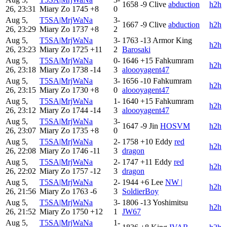
1658
-9
Clive
abduction
h2h
26, 23:31
Miary Zo
1745
+8
0
Aug 5,
T5SA|MrjWaNa
3-
1667
-9
Clive
abduction
h2h
26, 23:29
Miary Zo
1737
+8
2
Aug 5,
T5SA|MrjWaNa
3-
1763
-13
Armor King
h2h
26, 23:23
Miary Zo
1725
+11
2
Barosaki
Aug 5,
T5SA|MrjWaNa
0-
1646
+15
Fahkumram
h2h
26, 23:18
Miary Zo
1738
-14
3
aloooyagent47
Aug 5,
T5SA|MrjWaNa
3-
1656
-10
Fahkumram
h2h
26, 23:15
Miary Zo
1730
+8
0
aloooyagent47
Aug 5,
T5SA|MrjWaNa
1-
1640
+15
Fahkumram
h2h
26, 23:12
Miary Zo
1744
-14
3
aloooyagent47
Aug 5,
T5SA|MrjWaNa
3-
1647
-9
Jin
HOSVM
h2h
26, 23:07
Miary Zo
1735
+8
0
Aug 5,
T5SA|MrjWaNa
2-
1758
+10
Eddy
red
h2h
26, 22:08
Miary Zo
1746
-11
3
dragon
Aug 5,
T5SA|MrjWaNa
2-
1747
+11
Eddy
red
h2h
26, 22:02
Miary Zo
1757
-12
3
dragon
Aug 5,
T5SA|MrjWaNa
2-
1944
+6
Lee
NW |
h2h
26, 21:56
Miary Zo
1763
-6
3
SoldierBoy
Aug 5,
T5SA|MrjWaNa
3-
1806
-13
Yoshimitsu
h2h
26, 21:52
Miary Zo
1750
+12
1
JW67
Aug 5,
T5SA|MrjWaNa
1-