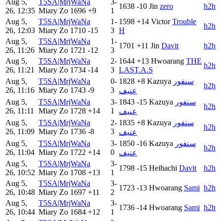
Aug 5,
T5SA|MrjWaNa
3-
1638
-10
Jin
zero
h2h
26, 12:35
Miary Zo
1696
+9
1
Aug 5,
T5SA|MrjWaNa
1-
1598
+14
Victor
Trouble
h2h
26, 12:03
Miary Zo
1710
-15
3
H
Aug 5,
T5SA|MrjWaNa
1-
1701
+11
Jin
Davit
h2h
26, 11:26
Miary Zo
1721
-12
3
Aug 5,
T5SA|MrjWaNa
2-
1644
+13
Hwoarang
THE
h2h
26, 11:21
Miary Zo
1734
-14
3
LAST.A.S
Aug 5,
T5SA|MrjWaNa
0-
1828
+8
Kazuya
سنفور
h2h
26, 11:16
Miary Zo
1743
-9
3
عنيف
Aug 5,
T5SA|MrjWaNa
3-
1843
-15
Kazuya
سنفور
h2h
26, 11:11
Miary Zo
1728
+14
1
عنيف
Aug 5,
T5SA|MrjWaNa
2-
1835
+8
Kazuya
سنفور
h2h
26, 11:09
Miary Zo
1736
-8
3
عنيف
Aug 5,
T5SA|MrjWaNa
3-
1850
-16
Kazuya
سنفور
h2h
26, 11:04
Miary Zo
1722
+14
0
عنيف
Aug 5,
T5SA|MrjWaNa
3-
1798
-15
Heihachi
Davit
h2h
26, 10:52
Miary Zo
1708
+13
1
Aug 5,
T5SA|MrjWaNa
3-
1723
-13
Hwoarang
Sami
h2h
26, 10:48
Miary Zo
1697
+11
2
Aug 5,
T5SA|MrjWaNa
3-
1736
-14
Hwoarang
Sami
h2h
26, 10:44
Miary Zo
1684
+12
1