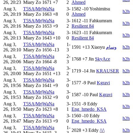
26, 20:23
Miary Zo
1671
+7
2
Ahmed
Aug 3,
T5SA|MrjWaNa
3-
1582
-10
Yoshimitsu
h2h
26, 20:19
Miary Zo
1663
+8
0
Ahmed
Aug 3,
T5SA|MrjWaNa
3-
1612
-11
Fahkumram
h2h
26, 20:16
Miary Zo
1653
+9
2
Resilient 84
Aug 3,
T5SA|MrjWaNa
3-
1623
-11
Fahkumram
h2h
26, 20:13
Miary Zo
1643
+10
0
Resilient 84
Aug 3,
T5SA|MrjWaNa
1-
1591
+13
Xiaoyu
وسام
h2h
26, 20:10
Miary Zo
1656
-13
3
Aug 3,
T5SA|MrjWaNa
2-
1768
+7
Jin
SkyAce
h2h
26, 20:06
Miary Zo
1664
-8
3
Aug 3,
T5SA|MrjWaNa
3-
1719
-14
Jin
KRAUSER
h2h
26, 20:00
Miary Zo
1651
+13
2
Aug 3,
T5SA|MrjWaNa
3-
1577
-9
Paul
Kgravi
h2h
26, 19:56
Miary Zo
1641
+9
0
Aug 3,
T5SA|MrjWaNa
3-
1587
-10
Paul
Kgravi
h2h
26, 19:53
Miary Zo
1632
+9
0
Aug 3,
T5SA|MrjWaNa
3-
1551
-9
Eddy
h2h
26, 19:50
Miary Zo
1623
+8
1
Eng_hmedo_KSA
Aug 3,
T5SA|MrjWaNa
3-
1560
-10
Eddy
h2h
26, 19:47
Miary Zo
1613
+9
0
Eng_hmedo_KSA
Aug 3,
T5SA|MrjWaNa
1-
2028
+3
Eddy
/\/\
h2h
26, 19:43
Miary Zo
1615
-3
3