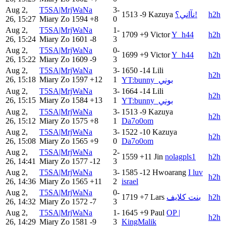
Aug 2,
T5SA|MrjWaNa
3-
1513
-9
Kazuya
نآاني؟!
h2h
26, 15:27
Miary Zo
1594
+8
0
Aug 2,
T5SA|MrjWaNa
1-
1709
+9
Victor
Y_h44
h2h
26, 15:24
Miary Zo
1601
-8
3
Aug 2,
T5SA|MrjWaNa
0-
1699
+9
Victor
Y_h44
h2h
26, 15:22
Miary Zo
1609
-9
3
Aug 2,
T5SA|MrjWaNa
3-
1650
-14
Lili
h2h
26, 15:18
Miary Zo
1597
+12
1
YT:bunny_بوني
Aug 2,
T5SA|MrjWaNa
3-
1664
-14
Lili
h2h
26, 15:15
Miary Zo
1584
+13
1
YT:bunny_بوني
Aug 2,
T5SA|MrjWaNa
3-
1513
-9
Kazuya
h2h
26, 15:12
Miary Zo
1575
+8
1
Da7o0om
Aug 2,
T5SA|MrjWaNa
3-
1522
-10
Kazuya
h2h
26, 15:08
Miary Zo
1565
+9
0
Da7o0om
Aug 2,
T5SA|MrjWaNa
2-
1559
+11
Jin
nolagpls1
h2h
26, 14:41
Miary Zo
1577
-12
3
Aug 2,
T5SA|MrjWaNa
3-
1585
-12
Hwoarang
I luv
h2h
26, 14:36
Miary Zo
1565
+11
2
israel
Aug 2,
T5SA|MrjWaNa
0-
1719
+7
Lars
بنت كلايف
h2h
26, 14:32
Miary Zo
1572
-7
3
Aug 2,
T5SA|MrjWaNa
1-
1645
+9
Paul
OP |
h2h
26, 14:29
Miary Zo
1581
-9
3
KingMalik