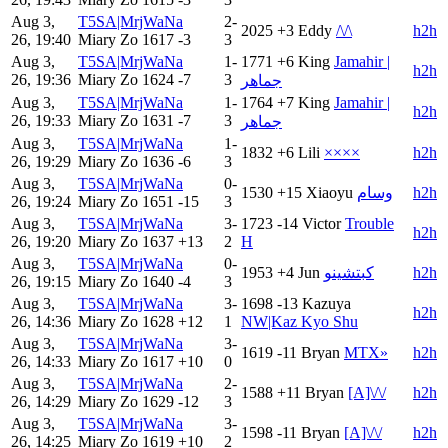
Aug 3,
T5SA|MrjWaNa
2-
2025
+3
Eddy
/\/\
h2h
26, 19:40
Miary Zo
1617
-3
3
Aug 3,
T5SA|MrjWaNa
1-
1771
+6
King
Jamahir |
h2h
26, 19:36
Miary Zo
1624
-7
3
جماهر
Aug 3,
T5SA|MrjWaNa
1-
1764
+7
King
Jamahir |
h2h
26, 19:33
Miary Zo
1631
-7
3
جماهر
Aug 3,
T5SA|MrjWaNa
1-
1832
+6
Lili
××××
h2h
26, 19:29
Miary Zo
1636
-6
3
Aug 3,
T5SA|MrjWaNa
0-
1530
+15
Xiaoyu
وسام
h2h
26, 19:24
Miary Zo
1651
-15
3
Aug 3,
T5SA|MrjWaNa
3-
1723
-14
Victor
Trouble
h2h
26, 19:20
Miary Zo
1637
+13
2
H
Aug 3,
T5SA|MrjWaNa
0-
1953
+4
Jun
كبتشينو
h2h
26, 19:15
Miary Zo
1640
-4
3
Aug 3,
T5SA|MrjWaNa
3-
1698
-13
Kazuya
h2h
26, 14:36
Miary Zo
1628
+12
1
NW|Kaz Kyo Shu
Aug 3,
T5SA|MrjWaNa
3-
1619
-11
Bryan
MTX»
h2h
26, 14:33
Miary Zo
1617
+10
0
Aug 3,
T5SA|MrjWaNa
2-
1588
+11
Bryan
[A]\/\/
h2h
26, 14:29
Miary Zo
1629
-12
3
Aug 3,
T5SA|MrjWaNa
3-
1598
-11
Bryan
[A]\/\/
h2h
26, 14:25
Miary Zo
1619
+10
2