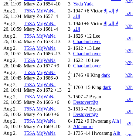
h2h
26, 11:09
Miary Zo
1654
-10
3
Yada Yada
Aug 2,
T5SA|MrjWaNa
2-
1947
+6
Victor
لا إله إلا
h2h
26, 11:04
Miary Zo
1657
-4
3
الله
Aug 2,
T5SA|MrjWaNa
1-
1940
+6
Victor
لا إله إلا
h2h
26, 10:59
Miary Zo
1661
-4
3
الله
Aug 2,
T5SA|MrjWaNa
1-
1626
+12
Lee
h2h
26, 10:54
Miary Zo
1673
-13
3
ChaolanLover
Aug 2,
T5SA|MrjWaNa
2-
1612
+13
Lee
h2h
26, 10:52
Miary Zo
1686
-13
3
ChaolanLover
Aug 2,
T5SA|MrjWaNa
3-
1622
-10
Lee
h2h
26, 10:48
Miary Zo
1677
+9
0
ChaolanLover
Aug 2,
T5SA|MrjWaNa
2-
1746
+9
King
dark
h2h
26, 10:45
Miary Zo
1686
-9
3
Aug 2,
T5SA|MrjWaNa
3-
1760
-15
King
dark
h2h
26, 10:41
Miary Zo
1672
+13
2
Aug 2,
T5SA|MrjWaNa
3-
1507
-7
Bryan
h2h
26, 10:35
Miary Zo
1666
+6
0
Destoyert@z
Aug 2,
T5SA|MrjWaNa
3-
1513
-7
Bryan
h2h
26, 10:32
Miary Zo
1660
+6
1
Destoyert@z
Aug 2,
T5SA|MrjWaNa
0-
1722
+9
Hwoarang
Alh |
h2h
26, 10:10
Miary Zo
1669
-10
3
Ali5andro
Aug 2,
T5SA|MrjWaNa
3-
1735
-14
Hwoarang
Alh |
h2h