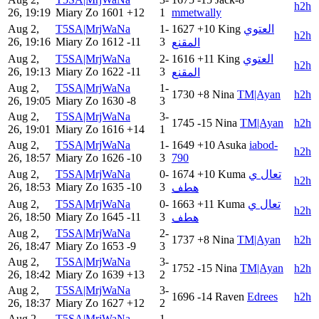
h2h
26, 19:19
Miary Zo
1601
+12
1
mmetwally
Aug 2,
T5SA|MrjWaNa
1-
1627
+10
King
العتوي
h2h
26, 19:16
Miary Zo
1612
-11
3
المقنع
Aug 2,
T5SA|MrjWaNa
2-
1616
+11
King
العتوي
h2h
26, 19:13
Miary Zo
1622
-11
3
المقنع
Aug 2,
T5SA|MrjWaNa
1-
1730
+8
Nina
TM|Ayan
h2h
26, 19:05
Miary Zo
1630
-8
3
Aug 2,
T5SA|MrjWaNa
3-
1745
-15
Nina
TM|Ayan
h2h
26, 19:01
Miary Zo
1616
+14
1
Aug 2,
T5SA|MrjWaNa
1-
1649
+10
Asuka
iabod-
h2h
26, 18:57
Miary Zo
1626
-10
3
790
Aug 2,
T5SA|MrjWaNa
0-
1674
+10
Kuma
تعال ي
h2h
26, 18:53
Miary Zo
1635
-10
3
هطف
Aug 2,
T5SA|MrjWaNa
0-
1663
+11
Kuma
تعال ي
h2h
26, 18:50
Miary Zo
1645
-11
3
هطف
Aug 2,
T5SA|MrjWaNa
2-
1737
+8
Nina
TM|Ayan
h2h
26, 18:47
Miary Zo
1653
-9
3
Aug 2,
T5SA|MrjWaNa
3-
1752
-15
Nina
TM|Ayan
h2h
26, 18:42
Miary Zo
1639
+13
2
Aug 2,
T5SA|MrjWaNa
3-
1696
-14
Raven
Edrees
h2h
26, 18:37
Miary Zo
1627
+12
2
Aug 2,
T5SA|MrjWaNa
1-