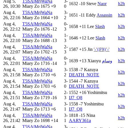
Aug 5,
T5SA|MrjWaNa
3-
1632
-10
Steve
Naor
h2h
26, 10:30
Miary Zo
1675
+9
0
Aug 4,
T5SA|MrjWaNa
3-
1651
-11
Eddy
Assassin
h2h
26, 22:16
Miary Zo
1664
+10
2
Aug 4,
T5SA|MrjWaNa
0-
1658
+11
Lee
Slash
h2h
26, 22:12
Miary Zo
1676
-12
3
Aug 4,
T5SA|MrjWaNa
1-
1646
+12
Lee
Slash
h2h
26, 22:10
Miary Zo
1688
-13
3
Aug 4,
T5SA|MrjWaNa
2-
1587
+15
Jin
'-'{F9}'-'
h2h
26, 22:07
Miary Zo
1702
-15
3
Aug 4,
T5SA|MrjWaNa
0-
1639
+13
Xiaoyu
وسام
h2h
26, 22:01
Miary Zo
1716
-14
3
Aug 4,
T5SA|MrjWaNa
3-
1538
-7
Kazuya
h2h
26, 21:58
Miary Zo
1710
+6
2
DEATH_NOTE
Aug 4,
T5SA|MrjWaNa
3-
1544
-7
Kazuya
h2h
26, 21:54
Miary Zo
1703
+6
0
DEATH_NOTE
Aug 4,
T5SA|MrjWaNa
2-
1552
+16
Yoshimitsu
h2h
26, 21:51
Miary Zo
1719
-16
3
IJ7_Q8
Aug 4,
T5SA|MrjWaNa
3-
1558
-7
Yoshimitsu
h2h
26, 21:47
Miary Zo
1713
+6
1
IJ7_Q8
Aug 4,
T5SA|MrjWaNa
3-
1818
-15
Nina
h2h
26, 21:42
Miary Zo
1698
+14
1
AARY361a
Aug 4,
T5SA|MrjWaNa
3-