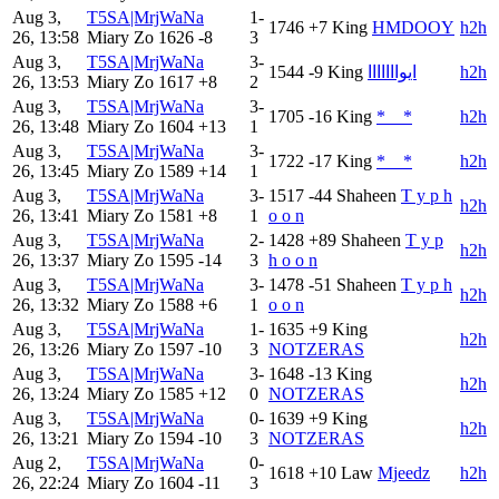
Aug 3,
T5SA|MrjWaNa
1-
1746
+7
King
HMDOOY
h2h
26, 13:58
Miary Zo
1626
-8
3
Aug 3,
T5SA|MrjWaNa
3-
1544
-9
King
ايوااااااا
h2h
26, 13:53
Miary Zo
1617
+8
2
Aug 3,
T5SA|MrjWaNa
3-
1705
-16
King
*__*
h2h
26, 13:48
Miary Zo
1604
+13
1
Aug 3,
T5SA|MrjWaNa
3-
1722
-17
King
*__*
h2h
26, 13:45
Miary Zo
1589
+14
1
Aug 3,
T5SA|MrjWaNa
3-
1517
-44
Shaheen
T y p h
h2h
26, 13:41
Miary Zo
1581
+8
1
o o n
Aug 3,
T5SA|MrjWaNa
2-
1428
+89
Shaheen
T y p
h2h
26, 13:37
Miary Zo
1595
-14
3
h o o n
Aug 3,
T5SA|MrjWaNa
3-
1478
-51
Shaheen
T y p h
h2h
26, 13:32
Miary Zo
1588
+6
1
o o n
Aug 3,
T5SA|MrjWaNa
1-
1635
+9
King
h2h
26, 13:26
Miary Zo
1597
-10
3
NOTZERAS
Aug 3,
T5SA|MrjWaNa
3-
1648
-13
King
h2h
26, 13:24
Miary Zo
1585
+12
0
NOTZERAS
Aug 3,
T5SA|MrjWaNa
0-
1639
+9
King
h2h
26, 13:21
Miary Zo
1594
-10
3
NOTZERAS
Aug 2,
T5SA|MrjWaNa
0-
1618
+10
Law
Mjeedz
h2h
26, 22:24
Miary Zo
1604
-11
3