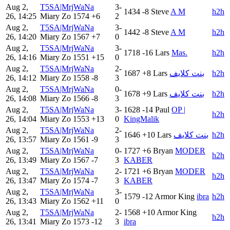
Aug 2,
T5SA|MrjWaNa
3-
1434
-8
Steve
A M
h2h
26, 14:25
Miary Zo
1574
+6
2
Aug 2,
T5SA|MrjWaNa
3-
1442
-8
Steve
A M
h2h
26, 14:20
Miary Zo
1567
+7
0
Aug 2,
T5SA|MrjWaNa
3-
1718
-16
Lars
Mas.
h2h
26, 14:16
Miary Zo
1551
+15
0
Aug 2,
T5SA|MrjWaNa
2-
1687
+8
Lars
بنت كلايف
h2h
26, 14:12
Miary Zo
1558
-8
3
Aug 2,
T5SA|MrjWaNa
0-
1678
+9
Lars
بنت كلايف
h2h
26, 14:08
Miary Zo
1566
-8
3
Aug 2,
T5SA|MrjWaNa
3-
1628
-14
Paul
OP |
h2h
26, 14:04
Miary Zo
1553
+13
0
KingMalik
Aug 2,
T5SA|MrjWaNa
2-
1646
+10
Lars
بنت كلايف
h2h
26, 13:57
Miary Zo
1561
-9
3
Aug 2,
T5SA|MrjWaNa
0-
1727
+6
Bryan
MODER
h2h
26, 13:49
Miary Zo
1567
-7
3
KABER
Aug 2,
T5SA|MrjWaNa
2-
1721
+6
Bryan
MODER
h2h
26, 13:47
Miary Zo
1574
-7
3
KABER
Aug 2,
T5SA|MrjWaNa
3-
1579
-12
Armor King
ibra
h2h
26, 13:43
Miary Zo
1562
+11
0
Aug 2,
T5SA|MrjWaNa
2-
1568
+10
Armor King
h2h
26, 13:41
Miary Zo
1573
-12
3
ibra