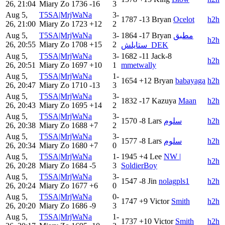
26, 21:04
Miary Zo
1736
-16
3
Aug 5,
T5SA|MrjWaNa
3-
1787
-13
Bryan
Ocelot
h2h
26, 21:00
Miary Zo
1723
+12
2
Aug 5,
T5SA|MrjWaNa
3-
1864
-17
Bryan
مطبق
h2h
26, 20:55
Miary Zo
1708
+15
2
ستايلش_DEK
Aug 5,
T5SA|MrjWaNa
3-
1682
-11
Jack-8
h2h
26, 20:51
Miary Zo
1697
+10
1
mmetwally
Aug 5,
T5SA|MrjWaNa
1-
1654
+12
Bryan
babayaga
h2h
26, 20:47
Miary Zo
1710
-13
3
Aug 5,
T5SA|MrjWaNa
3-
1832
-17
Kazuya
Maan
h2h
26, 20:43
Miary Zo
1695
+14
2
Aug 5,
T5SA|MrjWaNa
3-
1570
-8
Lars
سلوم
h2h
26, 20:38
Miary Zo
1688
+7
2
Aug 5,
T5SA|MrjWaNa
3-
1577
-8
Lars
سلوم
h2h
26, 20:34
Miary Zo
1680
+7
0
Aug 5,
T5SA|MrjWaNa
1-
1945
+4
Lee
NW |
h2h
26, 20:28
Miary Zo
1684
-5
3
SoldierBoy
Aug 5,
T5SA|MrjWaNa
3-
1547
-8
Jin
nolagpls1
h2h
26, 20:24
Miary Zo
1677
+6
0
Aug 5,
T5SA|MrjWaNa
0-
1747
+9
Victor
Smith
h2h
26, 20:20
Miary Zo
1686
-9
3
Aug 5,
T5SA|MrjWaNa
1-
1737
+10
Victor
Smith
h2h