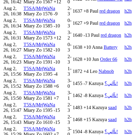
26, 16:42
Miary Zo
1567
+12
0
Aug 2,
T5SA|MrjWaNa
2-
1637
+8
Paul
red dragon
h2h
26, 16:38
Miary Zo
1576
-9
3
Aug 2,
T5SA|MrjWaNa
0-
1627
+9
Paul
red dragon
h2h
26, 16:34
Miary Zo
1585
-10
3
Aug 2,
T5SA|MrjWaNa
3-
1640
-13
Paul
red dragon
h2h
26, 16:31
Miary Zo
1573
+12
2
Aug 2,
T5SA|MrjWaNa
0-
1638
+10
Anna
Battery
h2h
26, 16:27
Miary Zo
1582
-10
3
Aug 2,
T5SA|MrjWaNa
2-
1628
+10
Jun
Order 66
h2h
26, 16:23
Miary Zo
1591
-10
3
Aug 2,
T5SA|MrjWaNa
1-
1872
+4
Leo
Nabnob
h2h
26, 15:56
Miary Zo
1595
-4
3
Aug 2,
T5SA|MrjWaNa
3-
1455
-7
Kazuya
نآاني؟!
h2h
26, 15:52
Miary Zo
1588
+6
0
Aug 2,
T5SA|MrjWaNa
3-
1462
-8
Kazuya
نآاني؟!
h2h
26, 15:50
Miary Zo
1581
+7
1
Aug 2,
T5SA|MrjWaNa
2-
1483
+14
Kazuya
saad
h2h
26, 15:47
Miary Zo
1595
-15
3
Aug 2,
T5SA|MrjWaNa
2-
1468
+15
Kazuya
saad
h2h
26, 15:43
Miary Zo
1610
-15
3
Aug 2,
T5SA|MrjWaNa
3-
1504
-8
Kazuya
نآاني؟!
h2h
26, 15:29
Miary Zo
1602
+7
0