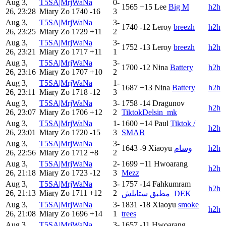
Aug 3,
T5SA|MrjWaNa
0-
1565
+15
Lee
Big M
h2h
26, 23:28
Miary Zo
1740
-16
3
Aug 3,
T5SA|MrjWaNa
3-
1740
-12
Leroy
breezh
h2h
26, 23:25
Miary Zo
1729
+11
2
Aug 3,
T5SA|MrjWaNa
3-
1752
-13
Leroy
breezh
h2h
26, 23:21
Miary Zo
1717
+11
1
Aug 3,
T5SA|MrjWaNa
3-
1700
-12
Nina
Battery
h2h
26, 23:16
Miary Zo
1707
+10
2
Aug 3,
T5SA|MrjWaNa
1-
1687
+13
Nina
Battery
h2h
26, 23:11
Miary Zo
1718
-12
3
Aug 3,
T5SA|MrjWaNa
3-
1758
-14
Dragunov
h2h
26, 23:07
Miary Zo
1706
+12
2
TiktokDelsin_mk
Aug 3,
T5SA|MrjWaNa
1-
1600
+14
Paul
Tiktok /
h2h
26, 23:01
Miary Zo
1720
-15
3
SMAB
Aug 3,
T5SA|MrjWaNa
3-
1643
-9
Xiaoyu
وسام
h2h
26, 22:56
Miary Zo
1712
+8
2
Aug 3,
T5SA|MrjWaNa
2-
1699
+11
Hwoarang
h2h
26, 21:18
Miary Zo
1723
-12
3
Mezz
Aug 3,
T5SA|MrjWaNa
3-
1757
-14
Fahkumram
h2h
26, 21:13
Miary Zo
1711
+12
2
مطبق ستايلش_DEK
Aug 3,
T5SA|MrjWaNa
3-
1831
-18
Xiaoyu
smoke
h2h
26, 21:08
Miary Zo
1696
+14
1
trees
Aug 3,
T5SA|MrjWaNa
3-
1657
-11
Hwoarang