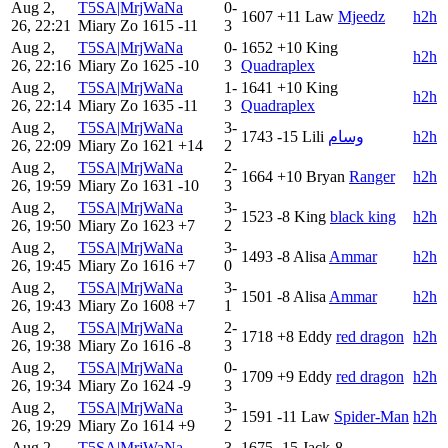
Aug 2,
T5SA|MrjWaNa
0-
1607
+11
Law
Mjeedz
h2h
26, 22:21
Miary Zo
1615
-11
3
Aug 2,
T5SA|MrjWaNa
0-
1652
+10
King
h2h
26, 22:16
Miary Zo
1625
-10
3
Quadraplex
Aug 2,
T5SA|MrjWaNa
1-
1641
+10
King
h2h
26, 22:14
Miary Zo
1635
-11
3
Quadraplex
Aug 2,
T5SA|MrjWaNa
3-
1743
-15
Lili
وسام
h2h
26, 22:09
Miary Zo
1621
+14
2
Aug 2,
T5SA|MrjWaNa
2-
1664
+10
Bryan
Ranger
h2h
26, 19:59
Miary Zo
1631
-10
3
Aug 2,
T5SA|MrjWaNa
3-
1523
-8
King
black king
h2h
26, 19:50
Miary Zo
1623
+7
2
Aug 2,
T5SA|MrjWaNa
3-
1493
-8
Alisa
Ammar
h2h
26, 19:45
Miary Zo
1616
+7
0
Aug 2,
T5SA|MrjWaNa
3-
1501
-8
Alisa
Ammar
h2h
26, 19:43
Miary Zo
1608
+7
1
Aug 2,
T5SA|MrjWaNa
2-
1718
+8
Eddy
red dragon
h2h
26, 19:38
Miary Zo
1616
-8
3
Aug 2,
T5SA|MrjWaNa
0-
1709
+9
Eddy
red dragon
h2h
26, 19:34
Miary Zo
1624
-9
3
Aug 2,
T5SA|MrjWaNa
3-
1591
-11
Law
Spider-Man
h2h
26, 19:29
Miary Zo
1614
+9
2
Aug 2,
T5SA|MrjWaNa
3-
1675
-15
Jack-8