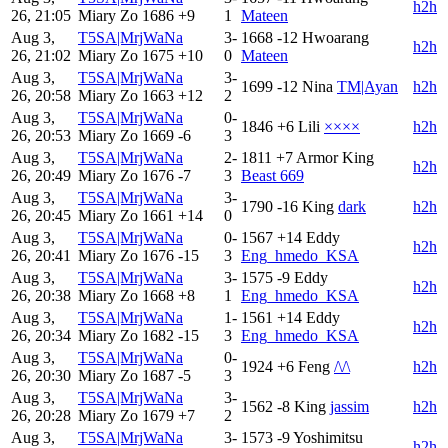
h2h
26, 21:05
Miary Zo
1686
+9
1
Mateen
Aug 3,
T5SA|MrjWaNa
3-
1668
-12
Hwoarang
h2h
26, 21:02
Miary Zo
1675
+10
0
Mateen
Aug 3,
T5SA|MrjWaNa
3-
1699
-12
Nina
TM|Ayan
h2h
26, 20:58
Miary Zo
1663
+12
2
Aug 3,
T5SA|MrjWaNa
0-
1846
+6
Lili
××××
h2h
26, 20:53
Miary Zo
1669
-6
3
Aug 3,
T5SA|MrjWaNa
2-
1811
+7
Armor King
h2h
26, 20:49
Miary Zo
1676
-7
3
Beast 669
Aug 3,
T5SA|MrjWaNa
3-
1790
-16
King
dark
h2h
26, 20:45
Miary Zo
1661
+14
0
Aug 3,
T5SA|MrjWaNa
0-
1567
+14
Eddy
h2h
26, 20:41
Miary Zo
1676
-15
3
Eng_hmedo_KSA
Aug 3,
T5SA|MrjWaNa
3-
1575
-9
Eddy
h2h
26, 20:38
Miary Zo
1668
+8
1
Eng_hmedo_KSA
Aug 3,
T5SA|MrjWaNa
1-
1561
+14
Eddy
h2h
26, 20:34
Miary Zo
1682
-15
3
Eng_hmedo_KSA
Aug 3,
T5SA|MrjWaNa
0-
1924
+6
Feng
/\/\
h2h
26, 20:30
Miary Zo
1687
-5
3
Aug 3,
T5SA|MrjWaNa
3-
1562
-8
King
jassim
h2h
26, 20:28
Miary Zo
1679
+7
2
Aug 3,
T5SA|MrjWaNa
3-
1573
-9
Yoshimitsu
h2h