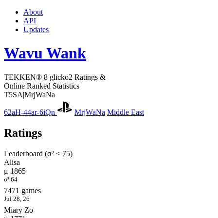
About
API
Updates
Wavu Wank
TEKKEN® 8 glicko2 Ratings &
Online Ranked Statistics
T5SA|MrjWaNa
62aH-44ar-6iQn
MrjWaNa
Middle East
Ratings
Leaderboard (σ² < 75)
Alisa
μ 1865
σ² 64
7471 games
Jul 28, 26
Miary Zo