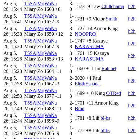
Aug 5,
T5SA|MrjWaNa
3-
1573
-9
Law
Chillchamp
h2h
26, 15:44
Miary Zo
1663
+8
0
Aug 5,
T5SA|MrjWaNa
1-
1731
+9
Victor
Smith
h2h
26, 15:41
Miary Zo
1672
-9
3
Aug 5,
T5SA|MrjWaNa
3-
1727
-14
Armor King
h2h
26, 15:38
Miary Zo
1659
+12
2
NOOPRO
Aug 5,
T5SA|MrjWaNa
1-
1747
+8
Kazuya
h2h
26, 15:30
Miary Zo
1667
-9
3
KARASUMA
Aug 5,
T5SA|MrjWaNa
3-
1761
-15
Kazuya
h2h
26, 15:26
Miary Zo
1653
+13
0
KARASUMA
Aug 5,
T5SA|MrjWaNa
1-
1660
+11
Jin
Ratchet
h2h
26, 15:23
Miary Zo
1664
-11
3
Aug 5,
T5SA|MrjWaNa
2-
2020
+4
Paul
h2h
26, 12:58
Miary Zo
1667
-3
3
El6thEspada
Aug 5,
T5SA|MrjWaNa
1-
1689
+10
King
OTRed
h2h
26, 12:53
Miary Zo
1677
-11
3
Aug 5,
T5SA|MrjWaNa
2-
1701
+11
Armor King
h2h
26, 12:49
Miary Zo
1688
-11
3
Brad
Aug 5,
T5SA|MrjWaNa
2-
1781
+8
Lili
bl-bs
h2h
26, 12:44
Miary Zo
1696
-9
3
Aug 5,
T5SA|MrjWaNa
1-
1772
+8
Lili
bl-bs
h2h
26, 12:39
Miary Zo
1705
-9
3