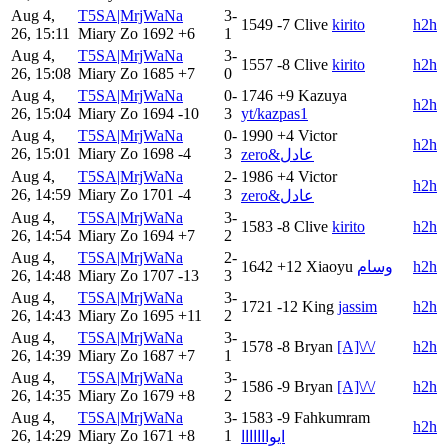
Aug 4,
T5SA|MrjWaNa
3-
1549
-7
Clive
kirito
h2h
26, 15:11
Miary Zo
1692
+6
1
Aug 4,
T5SA|MrjWaNa
3-
1557
-8
Clive
kirito
h2h
26, 15:08
Miary Zo
1685
+7
0
Aug 4,
T5SA|MrjWaNa
0-
1746
+9
Kazuya
h2h
26, 15:04
Miary Zo
1694
-10
3
yt/kazpas1
Aug 4,
T5SA|MrjWaNa
0-
1990
+4
Victor
h2h
26, 15:01
Miary Zo
1698
-4
3
zero&عادل
Aug 4,
T5SA|MrjWaNa
2-
1986
+4
Victor
h2h
26, 14:59
Miary Zo
1701
-4
3
zero&عادل
Aug 4,
T5SA|MrjWaNa
3-
1583
-8
Clive
kirito
h2h
26, 14:54
Miary Zo
1694
+7
2
Aug 4,
T5SA|MrjWaNa
2-
1642
+12
Xiaoyu
وسام
h2h
26, 14:48
Miary Zo
1707
-13
3
Aug 4,
T5SA|MrjWaNa
3-
1721
-12
King
jassim
h2h
26, 14:43
Miary Zo
1695
+11
2
Aug 4,
T5SA|MrjWaNa
3-
1578
-8
Bryan
[A]\/\/
h2h
26, 14:39
Miary Zo
1687
+7
1
Aug 4,
T5SA|MrjWaNa
3-
1586
-9
Bryan
[A]\/\/
h2h
26, 14:35
Miary Zo
1679
+8
2
Aug 4,
T5SA|MrjWaNa
3-
1583
-9
Fahkumram
h2h
26, 14:29
Miary Zo
1671
+8
1
ايوااااااا