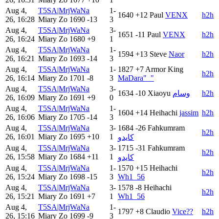
Aug 4,
T5SA|MrjWaNa
1-
1640
+12
Paul
VENX
h2h
26, 16:28
Miary Zo
1690
-13
3
Aug 4,
T5SA|MrjWaNa
3-
1651
-11
Paul
VENX
h2h
26, 16:24
Miary Zo
1680
+9
1
Aug 4,
T5SA|MrjWaNa
1-
1594
+13
Steve
Naor
h2h
26, 16:21
Miary Zo
1693
-14
3
Aug 4,
T5SA|MrjWaNa
1-
1827
+7
Armor King
h2h
26, 16:14
Miary Zo
1701
-8
3
MaDara"_"
Aug 4,
T5SA|MrjWaNa
3-
1634
-10
Xiaoyu
وسام
h2h
26, 16:09
Miary Zo
1691
+9
0
Aug 4,
T5SA|MrjWaNa
1-
1604
+14
Heihachi
jassim
h2h
26, 16:06
Miary Zo
1705
-14
3
Aug 4,
T5SA|MrjWaNa
3-
1684
-26
Fahkumram
h2h
26, 16:01
Miary Zo
1695
+10
1
كايدو
Aug 4,
T5SA|MrjWaNa
3-
1715
-31
Fahkumram
h2h
26, 15:58
Miary Zo
1684
+11
1
كايدو
Aug 4,
T5SA|MrjWaNa
1-
1570
+15
Heihachi
h2h
26, 15:24
Miary Zo
1698
-15
3
Wh1_56
Aug 4,
T5SA|MrjWaNa
3-
1578
-8
Heihachi
h2h
26, 15:21
Miary Zo
1691
+7
1
Wh1_56
Aug 4,
T5SA|MrjWaNa
1-
1797
+8
Claudio
Vice??
h2h
26, 15:16
Miary Zo
1699
-9
3