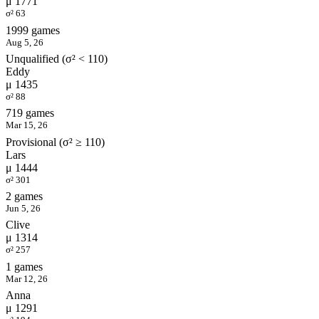
μ 1771
σ² 63
1999 games
Aug 5, 26
Unqualified (σ² < 110)
Eddy
μ 1435
σ² 88
719 games
Mar 15, 26
Provisional (σ² ≥ 110)
Lars
μ 1444
σ² 301
2 games
Jun 5, 26
Clive
μ 1314
σ² 257
1 games
Mar 12, 26
Anna
μ 1291