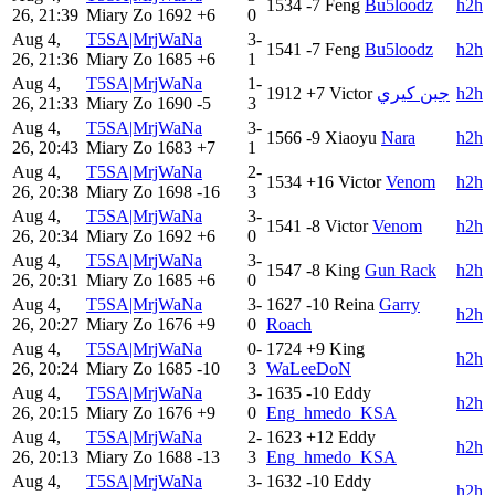
1534
-7
Feng
Bu5loodz
h2h
26, 21:39
Miary Zo
1692
+6
0
Aug 4,
T5SA|MrjWaNa
3-
1541
-7
Feng
Bu5loodz
h2h
26, 21:36
Miary Zo
1685
+6
1
Aug 4,
T5SA|MrjWaNa
1-
1912
+7
Victor
جبن كيري
h2h
26, 21:33
Miary Zo
1690
-5
3
Aug 4,
T5SA|MrjWaNa
3-
1566
-9
Xiaoyu
Nara
h2h
26, 20:43
Miary Zo
1683
+7
1
Aug 4,
T5SA|MrjWaNa
2-
1534
+16
Victor
Venom
h2h
26, 20:38
Miary Zo
1698
-16
3
Aug 4,
T5SA|MrjWaNa
3-
1541
-8
Victor
Venom
h2h
26, 20:34
Miary Zo
1692
+6
0
Aug 4,
T5SA|MrjWaNa
3-
1547
-8
King
Gun Rack
h2h
26, 20:31
Miary Zo
1685
+6
0
Aug 4,
T5SA|MrjWaNa
3-
1627
-10
Reina
Garry
h2h
26, 20:27
Miary Zo
1676
+9
0
Roach
Aug 4,
T5SA|MrjWaNa
0-
1724
+9
King
h2h
26, 20:24
Miary Zo
1685
-10
3
WaLeeDoN
Aug 4,
T5SA|MrjWaNa
3-
1635
-10
Eddy
h2h
26, 20:15
Miary Zo
1676
+9
0
Eng_hmedo_KSA
Aug 4,
T5SA|MrjWaNa
2-
1623
+12
Eddy
h2h
26, 20:13
Miary Zo
1688
-13
3
Eng_hmedo_KSA
Aug 4,
T5SA|MrjWaNa
3-
1632
-10
Eddy
h2h