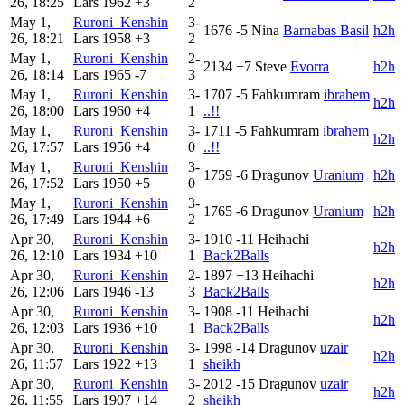
26, 18:25
Lars
1962
+3
2
May 1,
Ruroni_Kenshin
3-
1676
-5
Nina
Barnabas Basil
h2h
26, 18:21
Lars
1958
+3
2
May 1,
Ruroni_Kenshin
2-
2134
+7
Steve
Evorra
h2h
26, 18:14
Lars
1965
-7
3
May 1,
Ruroni_Kenshin
3-
1707
-5
Fahkumram
ibrahem
h2h
26, 18:00
Lars
1960
+4
1
..!!
May 1,
Ruroni_Kenshin
3-
1711
-5
Fahkumram
ibrahem
h2h
26, 17:57
Lars
1956
+4
0
..!!
May 1,
Ruroni_Kenshin
3-
1759
-6
Dragunov
Uranium
h2h
26, 17:52
Lars
1950
+5
0
May 1,
Ruroni_Kenshin
3-
1765
-6
Dragunov
Uranium
h2h
26, 17:49
Lars
1944
+6
2
Apr 30,
Ruroni_Kenshin
3-
1910
-11
Heihachi
h2h
26, 12:10
Lars
1934
+10
1
Back2Balls
Apr 30,
Ruroni_Kenshin
2-
1897
+13
Heihachi
h2h
26, 12:06
Lars
1946
-13
3
Back2Balls
Apr 30,
Ruroni_Kenshin
3-
1908
-11
Heihachi
h2h
26, 12:03
Lars
1936
+10
1
Back2Balls
Apr 30,
Ruroni_Kenshin
3-
1998
-14
Dragunov
uzair
h2h
26, 11:57
Lars
1922
+13
1
sheikh
Apr 30,
Ruroni_Kenshin
3-
2012
-15
Dragunov
uzair
h2h
26, 11:55
Lars
1907
+14
2
sheikh