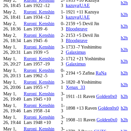
May 2,
Ruroni_Kenshin
2-
1933
+10
Kazuya
h2h
26, 18:45
Lars
1922
-12
3
kazuya|UAE
May 2,
Ruroni_Kenshin
1-
1921
+11
Kazuya
h2h
26, 18:41
Lars
1934
-12
3
kazuya|UAE
May 2,
Ruroni_Kenshin
0-
2159
+5
Devil Jin
h2h
26, 18:36
Lars
1939
-6
3
Bloodgrave
May 2,
Ruroni_Kenshin
2-
2153
+5
Devil Jin
h2h
26, 18:34
Lars
1945
-6
3
Bloodgrave
May 1,
Ruroni_Kenshin
3-
1733
-7
Yoshimitsu
h2h
26, 20:31
Lars
1939
+5
2
Galaximus
May 1,
Ruroni_Kenshin
2-
1712
+21
Yoshimitsu
h2h
26, 20:27
Lars
1957
-19
3
Galaximus
May 1,
Ruroni_Kenshin
0-
2194
+5
Zafina
RaNa
h2h
26, 20:13
Lars
1962
-5
3
May 1,
Ruroni_Kenshin
3-
1820
-8
Yoshimitsu
h2h
26, 20:06
Lars
1955
+7
1
Xenax_33
May 1,
Ruroni_Kenshin
3-
1911
-11
Raven
Golden0x0
h2h
26, 19:49
Lars
1945
+10
1
May 1,
Ruroni_Kenshin
1-
1898
+13
Raven
Golden0x0
h2h
26, 19:46
Lars
1958
-14
3
May 1,
Ruroni_Kenshin
3-
1908
-11
Raven
Golden0x0
h2h
26, 19:44
Lars
1948
+10
2
May 1,
Ruroni_Kenshin
3-