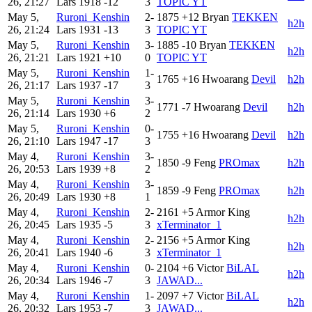
26, 21:27
Lars
1918
-12
3
TOPIC YT
May 5,
Ruroni_Kenshin
2-
1875
+12
Bryan
TEKKEN
h2h
26, 21:24
Lars
1931
-13
3
TOPIC YT
May 5,
Ruroni_Kenshin
3-
1885
-10
Bryan
TEKKEN
h2h
26, 21:21
Lars
1921
+10
0
TOPIC YT
May 5,
Ruroni_Kenshin
1-
1765
+16
Hwoarang
Devil
h2h
26, 21:17
Lars
1937
-17
3
May 5,
Ruroni_Kenshin
3-
1771
-7
Hwoarang
Devil
h2h
26, 21:14
Lars
1930
+6
2
May 5,
Ruroni_Kenshin
0-
1755
+16
Hwoarang
Devil
h2h
26, 21:10
Lars
1947
-17
3
May 4,
Ruroni_Kenshin
3-
1850
-9
Feng
PROmax
h2h
26, 20:53
Lars
1939
+8
2
May 4,
Ruroni_Kenshin
3-
1859
-9
Feng
PROmax
h2h
26, 20:49
Lars
1930
+8
1
May 4,
Ruroni_Kenshin
2-
2161
+5
Armor King
h2h
26, 20:45
Lars
1935
-5
3
xTerminator_1
May 4,
Ruroni_Kenshin
2-
2156
+5
Armor King
h2h
26, 20:41
Lars
1940
-6
3
xTerminator_1
May 4,
Ruroni_Kenshin
0-
2104
+6
Victor
BiLAL
h2h
26, 20:34
Lars
1946
-7
3
JAWAD...
May 4,
Ruroni_Kenshin
1-
2097
+7
Victor
BiLAL
h2h
26, 20:32
Lars
1953
-7
3
JAWAD...