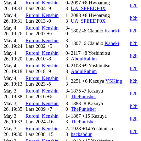
May 4,
Ruroni_Kenshin
0-
2097
+8
Hwoarang
h2h
26, 19:33
Lars
2004
-9
3
UA_SPEEDF0X
May 4,
Ruroni_Kenshin
1-
2088
+8
Hwoarang
h2h
26, 19:31
Lars
2013
-9
3
UA_SPEEDF0X
May 4,
Ruroni_Kenshin
3-
1802
-6
Claudio
Kaneki
h2h
26, 19:26
Lars
2007
+5
0
May 4,
Ruroni_Kenshin
3-
1807
-6
Claudio
Kaneki
h2h
26, 19:24
Lars
2002
+5
0
May 4,
Ruroni_Kenshin
0-
2117
+8
Yoshimitsu
h2h
26, 19:20
Lars
2010
-8
3
AbdulRahim
May 4,
Ruroni_Kenshin
0-
2108
+9
Yoshimitsu
h2h
26, 19:18
Lars
2018
-9
3
AbdulRahim
May 4,
Ruroni_Kenshin
1-
2251
+6
Kazuya
VSKing
h2h
26, 19:13
Lars
2023
-5
3
May 3,
Ruroni_Kenshin
3-
1875
-7
Kazuya
h2h
26, 19:38
Lars
2016
+6
1
ThePunisher
May 3,
Ruroni_Kenshin
3-
1883
-8
Kazuya
h2h
26, 19:35
Lars
2009
+7
0
ThePunisher
May 3,
Ruroni_Kenshin
1-
1867
+15
Kazuya
h2h
26, 19:33
Lars
2024
-16
3
ThePunisher
May 3,
Ruroni_Kenshin
2-
1928
+14
Yoshimitsu
h2h
26, 19:30
Lars
2038
-15
3
hackabdur