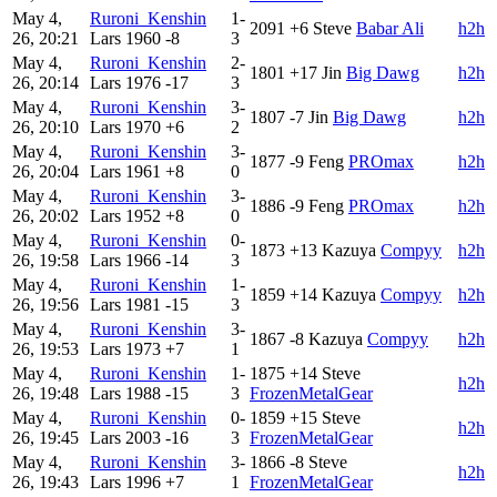
May 4,
Ruroni_Kenshin
1-
2091
+6
Steve
Babar Ali
h2h
26, 20:21
Lars
1960
-8
3
May 4,
Ruroni_Kenshin
2-
1801
+17
Jin
Big Dawg
h2h
26, 20:14
Lars
1976
-17
3
May 4,
Ruroni_Kenshin
3-
1807
-7
Jin
Big Dawg
h2h
26, 20:10
Lars
1970
+6
2
May 4,
Ruroni_Kenshin
3-
1877
-9
Feng
PROmax
h2h
26, 20:04
Lars
1961
+8
0
May 4,
Ruroni_Kenshin
3-
1886
-9
Feng
PROmax
h2h
26, 20:02
Lars
1952
+8
0
May 4,
Ruroni_Kenshin
0-
1873
+13
Kazuya
Compyy
h2h
26, 19:58
Lars
1966
-14
3
May 4,
Ruroni_Kenshin
1-
1859
+14
Kazuya
Compyy
h2h
26, 19:56
Lars
1981
-15
3
May 4,
Ruroni_Kenshin
3-
1867
-8
Kazuya
Compyy
h2h
26, 19:53
Lars
1973
+7
1
May 4,
Ruroni_Kenshin
1-
1875
+14
Steve
h2h
26, 19:48
Lars
1988
-15
3
FrozenMetalGear
May 4,
Ruroni_Kenshin
0-
1859
+15
Steve
h2h
26, 19:45
Lars
2003
-16
3
FrozenMetalGear
May 4,
Ruroni_Kenshin
3-
1866
-8
Steve
h2h
26, 19:43
Lars
1996
+7
1
FrozenMetalGear