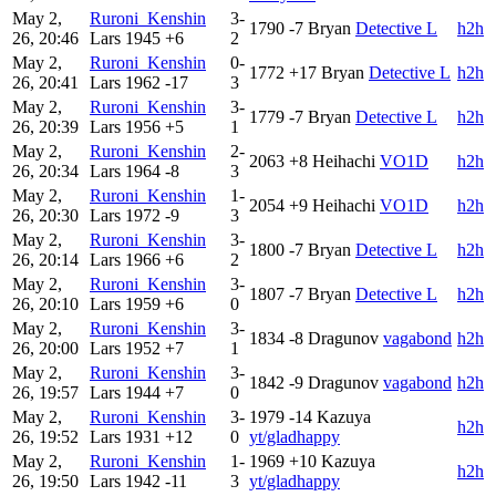
May 2,
Ruroni_Kenshin
3-
1790
-7
Bryan
Detective L
h2h
26, 20:46
Lars
1945
+6
2
May 2,
Ruroni_Kenshin
0-
1772
+17
Bryan
Detective L
h2h
26, 20:41
Lars
1962
-17
3
May 2,
Ruroni_Kenshin
3-
1779
-7
Bryan
Detective L
h2h
26, 20:39
Lars
1956
+5
1
May 2,
Ruroni_Kenshin
2-
2063
+8
Heihachi
VO1D
h2h
26, 20:34
Lars
1964
-8
3
May 2,
Ruroni_Kenshin
1-
2054
+9
Heihachi
VO1D
h2h
26, 20:30
Lars
1972
-9
3
May 2,
Ruroni_Kenshin
3-
1800
-7
Bryan
Detective L
h2h
26, 20:14
Lars
1966
+6
2
May 2,
Ruroni_Kenshin
3-
1807
-7
Bryan
Detective L
h2h
26, 20:10
Lars
1959
+6
0
May 2,
Ruroni_Kenshin
3-
1834
-8
Dragunov
vagabond
h2h
26, 20:00
Lars
1952
+7
1
May 2,
Ruroni_Kenshin
3-
1842
-9
Dragunov
vagabond
h2h
26, 19:57
Lars
1944
+7
0
May 2,
Ruroni_Kenshin
3-
1979
-14
Kazuya
h2h
26, 19:52
Lars
1931
+12
0
yt/gladhappy
May 2,
Ruroni_Kenshin
1-
1969
+10
Kazuya
h2h
26, 19:50
Lars
1942
-11
3
yt/gladhappy