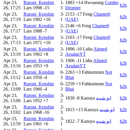
Apr 23,
Ruroni_Kenshin
1-
1883
+14
Hwoarang
Combo
h2h
26, 17:25
Lars
1998
-15
3
Dropper
Apr 23,
Ruroni_Kenshin
3-
2153
-17
Feng
Chapter0
h2h
26, 17:19
Lars
1982
+16
1
(UAE)
Apr 23,
Ruroni_Kenshin
2-
2146
+6
Feng
Chapter0
h2h
26, 17:17
Lars
1988
-7
3
(UAE)
Apr 23,
Ruroni_Kenshin
3-
2163
-17
Feng
Chapter0
h2h
26, 17:13
Lars
1971
+16
2
(UAE)
Apr 23,
Ruroni_Kenshin
3-
1896
-10
Lidia
Ahmed
h2h
26, 13:19
Lars
1962
+8
2
ArsalanYT
Apr 23,
Ruroni_Kenshin
3-
1906
-11
Lidia
Ahmed
h2h
26, 13:16
Lars
1953
+9
1
ArsalanYT
Apr 23,
Ruroni_Kenshin
0-
2263
+3
Fahkumram
Not
h2h
26, 13:12
Lars
1956
-4
3
Bhai
Apr 23,
Ruroni_Kenshin
0-
2259
+3
Fahkumram
Not
h2h
26, 13:09
Lars
1960
-4
3
Bhai
Apr 23,
Ruroni_Kenshin
3-
1830
-8
Kazuya
ابو شيبه
h2h
26, 13:06
Lars
1952
+7
2
Apr 23,
Ruroni_Kenshin
2-
1815
+15
Kazuya
ابو شيبه
h2h
26, 13:02
Lars
1968
-16
3
Apr 23,
Ruroni_Kenshin
3-
1822
-7
Kazuya
ابو شيبه
h2h
26, 12:59
Lars
1961
+6
1