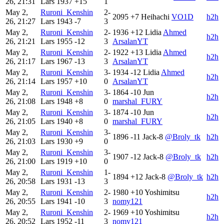
26, 21:31
Lars
1937
+15
1
May 2,
Ruroni_Kenshin
2-
2095
+7
Heihachi
VO1D
h2h
26, 21:27
Lars
1943
-7
3
May 2,
Ruroni_Kenshin
2-
1936
+12
Lidia
Ahmed
h2h
26, 21:21
Lars
1955
-12
3
ArsalanYT
May 2,
Ruroni_Kenshin
2-
1922
+13
Lidia
Ahmed
h2h
26, 21:17
Lars
1967
-13
3
ArsalanYT
May 2,
Ruroni_Kenshin
3-
1934
-12
Lidia
Ahmed
h2h
26, 21:14
Lars
1957
+10
0
ArsalanYT
May 2,
Ruroni_Kenshin
3-
1864
-10
Jun
h2h
26, 21:08
Lars
1948
+8
0
marshal_FURY
May 2,
Ruroni_Kenshin
3-
1874
-10
Jun
h2h
26, 21:05
Lars
1940
+8
0
marshal_FURY
May 2,
Ruroni_Kenshin
3-
1896
-11
Jack-8
@Broly_tk
h2h
26, 21:03
Lars
1930
+9
0
May 2,
Ruroni_Kenshin
3-
1907
-12
Jack-8
@Broly_tk
h2h
26, 21:00
Lars
1919
+10
0
May 2,
Ruroni_Kenshin
1-
1894
+12
Jack-8
@Broly_tk
h2h
26, 20:58
Lars
1931
-13
3
May 2,
Ruroni_Kenshin
2-
1980
+10
Yoshimitsu
h2h
26, 20:55
Lars
1941
-10
3
nomy121
May 2,
Ruroni_Kenshin
2-
1969
+10
Yoshimitsu
h2h
26, 20:52
Lars
1952
-11
3
nomy121