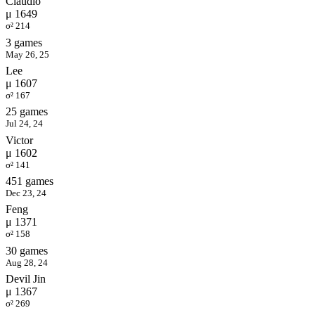
Claudio
μ 1649
σ² 214
3 games
May 26, 25
Lee
μ 1607
σ² 167
25 games
Jul 24, 24
Victor
μ 1602
σ² 141
451 games
Dec 23, 24
Feng
μ 1371
σ² 158
30 games
Aug 28, 24
Devil Jin
μ 1367
σ² 269