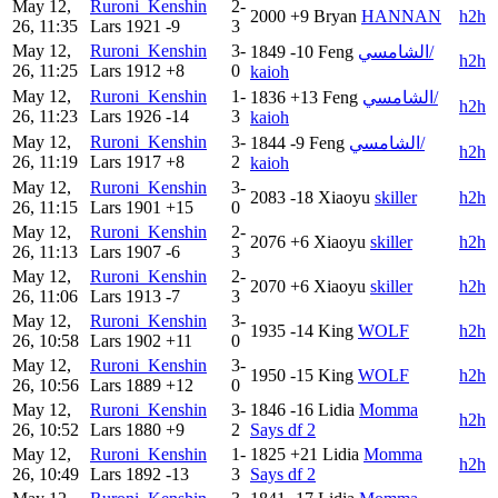
May 12,
Ruroni_Kenshin
2-
2000
+9
Bryan
HANNAN
h2h
26, 11:35
Lars
1921
-9
3
May 12,
Ruroni_Kenshin
3-
1849
-10
Feng
الشامسي/
h2h
26, 11:25
Lars
1912
+8
0
kaioh
May 12,
Ruroni_Kenshin
1-
1836
+13
Feng
الشامسي/
h2h
26, 11:23
Lars
1926
-14
3
kaioh
May 12,
Ruroni_Kenshin
3-
1844
-9
Feng
الشامسي/
h2h
26, 11:19
Lars
1917
+8
2
kaioh
May 12,
Ruroni_Kenshin
3-
2083
-18
Xiaoyu
skiller
h2h
26, 11:15
Lars
1901
+15
0
May 12,
Ruroni_Kenshin
2-
2076
+6
Xiaoyu
skiller
h2h
26, 11:13
Lars
1907
-6
3
May 12,
Ruroni_Kenshin
2-
2070
+6
Xiaoyu
skiller
h2h
26, 11:06
Lars
1913
-7
3
May 12,
Ruroni_Kenshin
3-
1935
-14
King
WOLF
h2h
26, 10:58
Lars
1902
+11
0
May 12,
Ruroni_Kenshin
3-
1950
-15
King
WOLF
h2h
26, 10:56
Lars
1889
+12
0
May 12,
Ruroni_Kenshin
3-
1846
-16
Lidia
Momma
h2h
26, 10:52
Lars
1880
+9
2
Says df 2
May 12,
Ruroni_Kenshin
1-
1825
+21
Lidia
Momma
h2h
26, 10:49
Lars
1892
-13
3
Says df 2