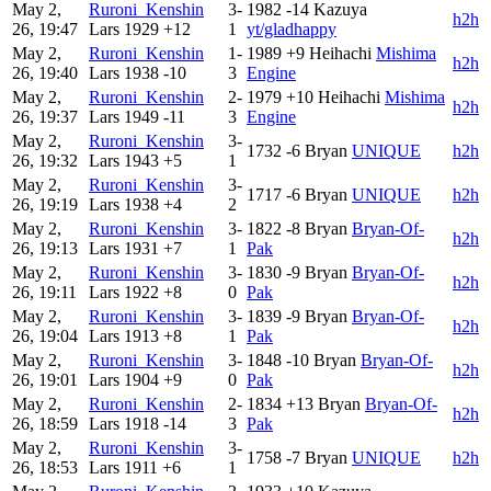
May 2,
Ruroni_Kenshin
3-
1982
-14
Kazuya
h2h
26, 19:47
Lars
1929
+12
1
yt/gladhappy
May 2,
Ruroni_Kenshin
1-
1989
+9
Heihachi
Mishima
h2h
26, 19:40
Lars
1938
-10
3
Engine
May 2,
Ruroni_Kenshin
2-
1979
+10
Heihachi
Mishima
h2h
26, 19:37
Lars
1949
-11
3
Engine
May 2,
Ruroni_Kenshin
3-
1732
-6
Bryan
UNIQUE
h2h
26, 19:32
Lars
1943
+5
1
May 2,
Ruroni_Kenshin
3-
1717
-6
Bryan
UNIQUE
h2h
26, 19:19
Lars
1938
+4
2
May 2,
Ruroni_Kenshin
3-
1822
-8
Bryan
Bryan-Of-
h2h
26, 19:13
Lars
1931
+7
1
Pak
May 2,
Ruroni_Kenshin
3-
1830
-9
Bryan
Bryan-Of-
h2h
26, 19:11
Lars
1922
+8
0
Pak
May 2,
Ruroni_Kenshin
3-
1839
-9
Bryan
Bryan-Of-
h2h
26, 19:04
Lars
1913
+8
1
Pak
May 2,
Ruroni_Kenshin
3-
1848
-10
Bryan
Bryan-Of-
h2h
26, 19:01
Lars
1904
+9
0
Pak
May 2,
Ruroni_Kenshin
2-
1834
+13
Bryan
Bryan-Of-
h2h
26, 18:59
Lars
1918
-14
3
Pak
May 2,
Ruroni_Kenshin
3-
1758
-7
Bryan
UNIQUE
h2h
26, 18:53
Lars
1911
+6
1