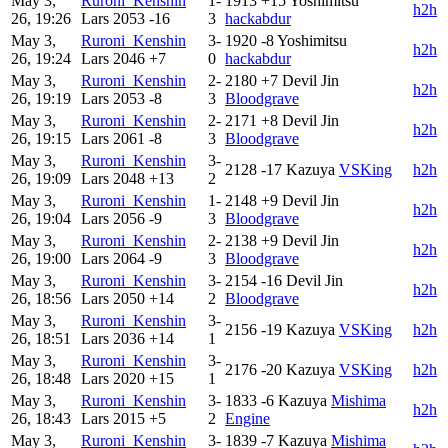
May 3,
Ruroni_Kenshin
1-
1913
+15
Yoshimitsu
h2h
26, 19:26
Lars
2053
-16
3
hackabdur
May 3,
Ruroni_Kenshin
3-
1920
-8
Yoshimitsu
h2h
26, 19:24
Lars
2046
+7
0
hackabdur
May 3,
Ruroni_Kenshin
2-
2180
+7
Devil Jin
h2h
26, 19:19
Lars
2053
-8
3
Bloodgrave
May 3,
Ruroni_Kenshin
2-
2171
+8
Devil Jin
h2h
26, 19:15
Lars
2061
-8
3
Bloodgrave
May 3,
Ruroni_Kenshin
3-
2128
-17
Kazuya
VSKing
h2h
26, 19:09
Lars
2048
+13
2
May 3,
Ruroni_Kenshin
1-
2148
+9
Devil Jin
h2h
26, 19:04
Lars
2056
-9
3
Bloodgrave
May 3,
Ruroni_Kenshin
2-
2138
+9
Devil Jin
h2h
26, 19:00
Lars
2064
-9
3
Bloodgrave
May 3,
Ruroni_Kenshin
3-
2154
-16
Devil Jin
h2h
26, 18:56
Lars
2050
+14
2
Bloodgrave
May 3,
Ruroni_Kenshin
3-
2156
-19
Kazuya
VSKing
h2h
26, 18:51
Lars
2036
+14
1
May 3,
Ruroni_Kenshin
3-
2176
-20
Kazuya
VSKing
h2h
26, 18:48
Lars
2020
+15
1
May 3,
Ruroni_Kenshin
3-
1833
-6
Kazuya
Mishima
h2h
26, 18:43
Lars
2015
+5
2
Engine
May 3,
Ruroni_Kenshin
3-
1839
-7
Kazuya
Mishima