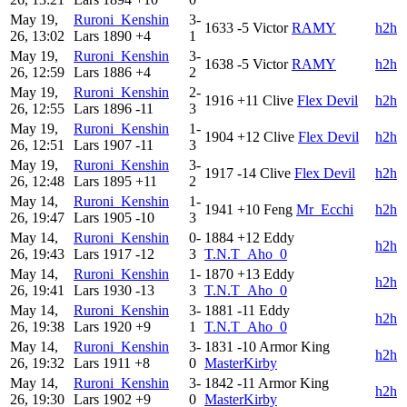
May 19,
Ruroni_Kenshin
3-
1633
-5
Victor
RAMY
h2h
26, 13:02
Lars
1890
+4
1
May 19,
Ruroni_Kenshin
3-
1638
-5
Victor
RAMY
h2h
26, 12:59
Lars
1886
+4
2
May 19,
Ruroni_Kenshin
2-
1916
+11
Clive
Flex Devil
h2h
26, 12:55
Lars
1896
-11
3
May 19,
Ruroni_Kenshin
1-
1904
+12
Clive
Flex Devil
h2h
26, 12:51
Lars
1907
-11
3
May 19,
Ruroni_Kenshin
3-
1917
-14
Clive
Flex Devil
h2h
26, 12:48
Lars
1895
+11
2
May 14,
Ruroni_Kenshin
1-
1941
+10
Feng
Mr_Ecchi
h2h
26, 19:47
Lars
1905
-10
3
May 14,
Ruroni_Kenshin
0-
1884
+12
Eddy
h2h
26, 19:43
Lars
1917
-12
3
T.N.T_Aho_0
May 14,
Ruroni_Kenshin
1-
1870
+13
Eddy
h2h
26, 19:41
Lars
1930
-13
3
T.N.T_Aho_0
May 14,
Ruroni_Kenshin
3-
1881
-11
Eddy
h2h
26, 19:38
Lars
1920
+9
1
T.N.T_Aho_0
May 14,
Ruroni_Kenshin
3-
1831
-10
Armor King
h2h
26, 19:32
Lars
1911
+8
0
MasterKirby
May 14,
Ruroni_Kenshin
3-
1842
-11
Armor King
h2h
26, 19:30
Lars
1902
+9
0
MasterKirby