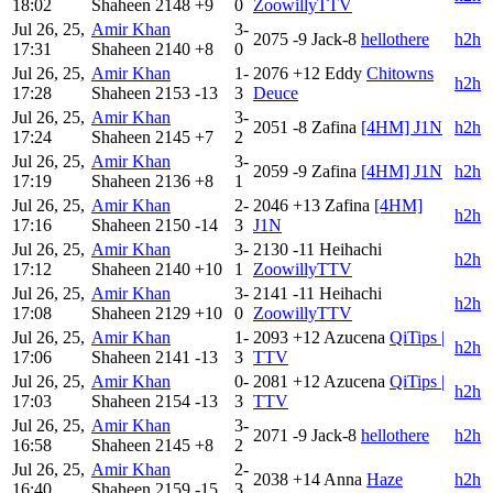
18:02
Shaheen
2148
+9
0
ZoowillyTTV
Jul 26, 25,
Amir Khan
3-
2075
-9
Jack-8
hellothere
h2h
17:31
Shaheen
2140
+8
0
Jul 26, 25,
Amir Khan
1-
2076
+12
Eddy
Chitowns
h2h
17:28
Shaheen
2153
-13
3
Deuce
Jul 26, 25,
Amir Khan
3-
2051
-8
Zafina
[4HM] J1N
h2h
17:24
Shaheen
2145
+7
2
Jul 26, 25,
Amir Khan
3-
2059
-9
Zafina
[4HM] J1N
h2h
17:19
Shaheen
2136
+8
1
Jul 26, 25,
Amir Khan
2-
2046
+13
Zafina
[4HM]
h2h
17:16
Shaheen
2150
-14
3
J1N
Jul 26, 25,
Amir Khan
3-
2130
-11
Heihachi
h2h
17:12
Shaheen
2140
+10
1
ZoowillyTTV
Jul 26, 25,
Amir Khan
3-
2141
-11
Heihachi
h2h
17:08
Shaheen
2129
+10
0
ZoowillyTTV
Jul 26, 25,
Amir Khan
1-
2093
+12
Azucena
QiTips |
h2h
17:06
Shaheen
2141
-13
3
TTV
Jul 26, 25,
Amir Khan
0-
2081
+12
Azucena
QiTips |
h2h
17:03
Shaheen
2154
-13
3
TTV
Jul 26, 25,
Amir Khan
3-
2071
-9
Jack-8
hellothere
h2h
16:58
Shaheen
2145
+8
2
Jul 26, 25,
Amir Khan
2-
2038
+14
Anna
Haze
h2h
16:40
Shaheen
2159
-15
3