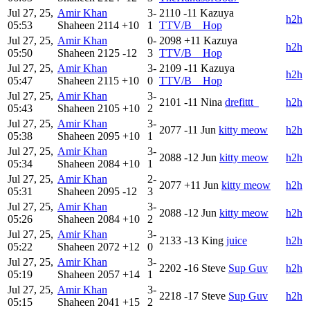
Jul 27, 25,
Amir Khan
3-
2110
-11
Kazuya
h2h
05:53
Shaheen
2114
+10
1
TTV/B__Hop
Jul 27, 25,
Amir Khan
0-
2098
+11
Kazuya
h2h
05:50
Shaheen
2125
-12
3
TTV/B__Hop
Jul 27, 25,
Amir Khan
3-
2109
-11
Kazuya
h2h
05:47
Shaheen
2115
+10
0
TTV/B__Hop
Jul 27, 25,
Amir Khan
3-
2101
-11
Nina
drefittt_
h2h
05:43
Shaheen
2105
+10
2
Jul 27, 25,
Amir Khan
3-
2077
-11
Jun
kitty meow
h2h
05:38
Shaheen
2095
+10
1
Jul 27, 25,
Amir Khan
3-
2088
-12
Jun
kitty meow
h2h
05:34
Shaheen
2084
+10
1
Jul 27, 25,
Amir Khan
2-
2077
+11
Jun
kitty meow
h2h
05:31
Shaheen
2095
-12
3
Jul 27, 25,
Amir Khan
3-
2088
-12
Jun
kitty meow
h2h
05:26
Shaheen
2084
+10
2
Jul 27, 25,
Amir Khan
3-
2133
-13
King
juice
h2h
05:22
Shaheen
2072
+12
0
Jul 27, 25,
Amir Khan
3-
2202
-16
Steve
Sup Guv
h2h
05:19
Shaheen
2057
+14
1
Jul 27, 25,
Amir Khan
3-
2218
-17
Steve
Sup Guv
h2h
05:15
Shaheen
2041
+15
2