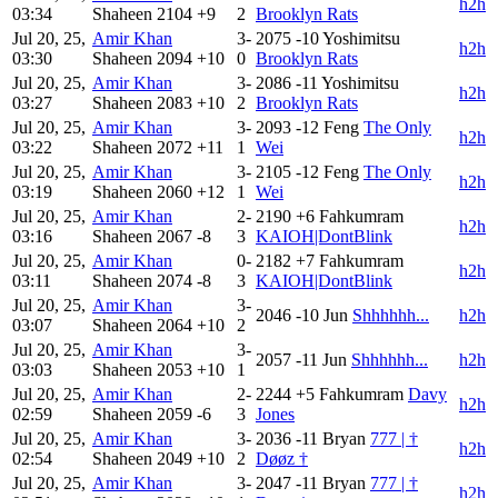
h2h
03:34
Shaheen
2104
+9
2
Brooklyn Rats
Jul 20, 25,
Amir Khan
3-
2075
-10
Yoshimitsu
h2h
03:30
Shaheen
2094
+10
0
Brooklyn Rats
Jul 20, 25,
Amir Khan
3-
2086
-11
Yoshimitsu
h2h
03:27
Shaheen
2083
+10
2
Brooklyn Rats
Jul 20, 25,
Amir Khan
3-
2093
-12
Feng
The Only
h2h
03:22
Shaheen
2072
+11
1
Wei
Jul 20, 25,
Amir Khan
3-
2105
-12
Feng
The Only
h2h
03:19
Shaheen
2060
+12
1
Wei
Jul 20, 25,
Amir Khan
2-
2190
+6
Fahkumram
h2h
03:16
Shaheen
2067
-8
3
KAIOH|DontBlink
Jul 20, 25,
Amir Khan
0-
2182
+7
Fahkumram
h2h
03:11
Shaheen
2074
-8
3
KAIOH|DontBlink
Jul 20, 25,
Amir Khan
3-
2046
-10
Jun
Shhhhhh...
h2h
03:07
Shaheen
2064
+10
2
Jul 20, 25,
Amir Khan
3-
2057
-11
Jun
Shhhhhh...
h2h
03:03
Shaheen
2053
+10
1
Jul 20, 25,
Amir Khan
2-
2244
+5
Fahkumram
Davy
h2h
02:59
Shaheen
2059
-6
3
Jones
Jul 20, 25,
Amir Khan
3-
2036
-11
Bryan
777 | †
h2h
02:54
Shaheen
2049
+10
2
Døøz †
Jul 20, 25,
Amir Khan
3-
2047
-11
Bryan
777 | †
h2h