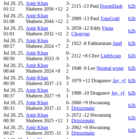
Jul 20, 25,
Amir Khan
3-
2115
-13
Paul
DoomDash
h2h
01:12
Shaheen
2056
+12
2
Jul 20, 25,
Amir Khan
3-
2089
-13
Paul
TmoGold
h2h
01:08
Shaheen
2044
+12
2
Jul 20, 25,
Amir Khan
3-
2059
-12
Eddy
Finna
h2h
01:01
Shaheen
2032
+11
2
Chopyup
Jul 20, 25,
Amir Khan
3-
1922
-8
Fahkumram
Jun8
h2h
00:57
Shaheen
2024
+7
2
Jul 20, 25,
Amir Khan
0-
2112
+8
Clive
LighScrap
h2h
00:50
Shaheen
2033
-9
3
Jul 20, 25,
Amir Khan
3-
1948
-9
Lee
Neutral wong
h2h
00:44
Shaheen
2024
+8
2
Jul 20, 25,
Amir Khan
0-
1979
+12
Dragunov
Jay_yf
h2h
00:39
Shaheen
2037
-13
3
Jul 20, 25,
Amir Khan
3-
1988
-10
Dragunov
Jay_yf
h2h
00:37
Shaheen
2027
+9
1
Jul 20, 25,
Amir Khan
0-
2060
+9
Hwoarang
h2h
00:33
Shaheen
2037
-11
3
Drizzzmatic
Jul 20, 25,
Amir Khan
3-
2072
-12
Hwoarang
h2h
00:30
Shaheen
2025
+12
1
Drizzzmatic
Jul 20, 25,
Amir Khan
2-
2062
+9
Hwoarang
h2h
00:27
Shaheen
2035
-11
3
Drizzzmatic