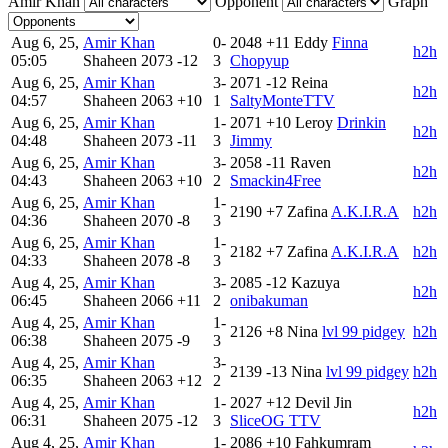
Amir Khan
Opponent
Graph
Aug 6, 25,
Amir Khan
0-
2048
+11
Eddy
Finna
h2h
05:05
Shaheen
2073
-12
3
Chopyup
Aug 6, 25,
Amir Khan
3-
2071
-12
Reina
h2h
04:57
Shaheen
2063
+10
1
SaltyMonteTTV
Aug 6, 25,
Amir Khan
1-
2071
+10
Leroy
Drinkin
h2h
04:48
Shaheen
2073
-11
3
Jimmy
Aug 6, 25,
Amir Khan
3-
2058
-11
Raven
h2h
04:43
Shaheen
2063
+10
2
Smackin4Free
Aug 6, 25,
Amir Khan
1-
2190
+7
Zafina
A.K.I.R.A
h2h
04:36
Shaheen
2070
-8
3
Aug 6, 25,
Amir Khan
1-
2182
+7
Zafina
A.K.I.R.A
h2h
04:33
Shaheen
2078
-8
3
Aug 4, 25,
Amir Khan
3-
2085
-12
Kazuya
h2h
06:45
Shaheen
2066
+11
2
onibakuman
Aug 4, 25,
Amir Khan
1-
2126
+8
Nina
lvl 99 pidgey
h2h
06:38
Shaheen
2075
-9
3
Aug 4, 25,
Amir Khan
3-
2139
-13
Nina
lvl 99 pidgey
h2h
06:35
Shaheen
2063
+12
2
Aug 4, 25,
Amir Khan
1-
2027
+12
Devil Jin
h2h
06:31
Shaheen
2075
-12
3
SliceOG TTV
Aug 4, 25,
Amir Khan
1-
2086
+10
Fahkumram