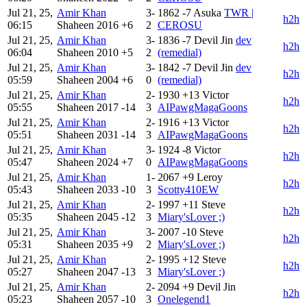
Jul 21, 25,
Amir Khan
3-
1862
-7
Asuka
TWR |
h2h
06:15
Shaheen
2016
+6
2
CEROSU
Jul 21, 25,
Amir Khan
3-
1836
-7
Devil Jin
dev
h2h
06:04
Shaheen
2010
+5
2
(remedial)
Jul 21, 25,
Amir Khan
3-
1842
-7
Devil Jin
dev
h2h
05:59
Shaheen
2004
+6
0
(remedial)
Jul 21, 25,
Amir Khan
2-
1930
+13
Victor
h2h
05:55
Shaheen
2017
-14
3
AIPawgMagaGoons
Jul 21, 25,
Amir Khan
2-
1916
+13
Victor
h2h
05:51
Shaheen
2031
-14
3
AIPawgMagaGoons
Jul 21, 25,
Amir Khan
3-
1924
-8
Victor
h2h
05:47
Shaheen
2024
+7
0
AIPawgMagaGoons
Jul 21, 25,
Amir Khan
1-
2067
+9
Leroy
h2h
05:43
Shaheen
2033
-10
3
Scotty410EW
Jul 21, 25,
Amir Khan
2-
1997
+11
Steve
h2h
05:35
Shaheen
2045
-12
3
Miary'sLover ;)
Jul 21, 25,
Amir Khan
3-
2007
-10
Steve
h2h
05:31
Shaheen
2035
+9
2
Miary'sLover ;)
Jul 21, 25,
Amir Khan
2-
1995
+12
Steve
h2h
05:27
Shaheen
2047
-13
3
Miary'sLover ;)
Jul 21, 25,
Amir Khan
2-
2094
+9
Devil Jin
h2h
05:23
Shaheen
2057
-10
3
Onelegend1