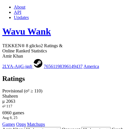
About
API
Updates
Wavu Wank
TEKKEN® 8 glicko2 Ratings &
Online Ranked Statistics
Amir Khan
2LYA-AijG-jgdj
76561198396149437
America
Ratings
Provisional (σ² ≥ 110)
Shaheen
μ 2063
σ² 117
6960 games
Aug 6, 25
Games
Opps
Matchups