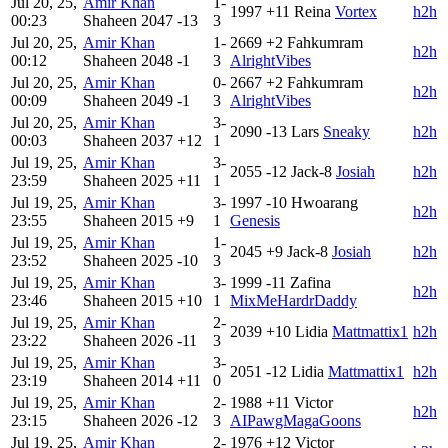
Jul 20, 25,
Amir Khan
1-
1997
+11
Reina
Vortex
h2h
00:23
Shaheen
2047
-13
3
Jul 20, 25,
Amir Khan
1-
2669
+2
Fahkumram
h2h
00:12
Shaheen
2048
-1
3
AlrightVibes
Jul 20, 25,
Amir Khan
0-
2667
+2
Fahkumram
h2h
00:09
Shaheen
2049
-1
3
AlrightVibes
Jul 20, 25,
Amir Khan
3-
2090
-13
Lars
Sneaky
h2h
00:03
Shaheen
2037
+12
1
Jul 19, 25,
Amir Khan
3-
2055
-12
Jack-8
Josiah
h2h
23:59
Shaheen
2025
+11
1
Jul 19, 25,
Amir Khan
3-
1997
-10
Hwoarang
h2h
23:55
Shaheen
2015
+9
1
Genesis
Jul 19, 25,
Amir Khan
1-
2045
+9
Jack-8
Josiah
h2h
23:52
Shaheen
2025
-10
3
Jul 19, 25,
Amir Khan
3-
1999
-11
Zafina
h2h
23:46
Shaheen
2015
+10
1
MixMeHardrDaddy
Jul 19, 25,
Amir Khan
2-
2039
+10
Lidia
Mattmattix1
h2h
23:22
Shaheen
2026
-11
3
Jul 19, 25,
Amir Khan
3-
2051
-12
Lidia
Mattmattix1
h2h
23:19
Shaheen
2014
+11
0
Jul 19, 25,
Amir Khan
2-
1988
+11
Victor
h2h
23:15
Shaheen
2026
-12
3
AIPawgMagaGoons
Jul 19, 25,
Amir Khan
2-
1976
+12
Victor