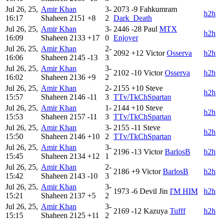
Jul 26, 25,
Amir Khan
3-
2073
-9
Fahkumram
h2h
16:17
Shaheen
2151
+8
2
Dark_Death
Jul 26, 25,
Amir Khan
3-
2446
-28
Paul
MTX
h2h
16:09
Shaheen
2133
+17
0
Enjoyer
Jul 26, 25,
Amir Khan
2-
2092
+12
Victor
Osserva
h2h
16:06
Shaheen
2145
-13
3
Jul 26, 25,
Amir Khan
3-
2102
-10
Victor
Osserva
h2h
16:02
Shaheen
2136
+9
2
Jul 26, 25,
Amir Khan
2-
2155
+10
Steve
h2h
15:57
Shaheen
2146
-11
3
TTv/TkChSpartan
Jul 26, 25,
Amir Khan
1-
2144
+10
Steve
h2h
15:53
Shaheen
2157
-11
3
TTv/TkChSpartan
Jul 26, 25,
Amir Khan
3-
2155
-11
Steve
h2h
15:50
Shaheen
2146
+10
2
TTv/TkChSpartan
Jul 26, 25,
Amir Khan
3-
2196
-13
Victor
BarlosB
h2h
15:45
Shaheen
2134
+12
1
Jul 26, 25,
Amir Khan
2-
2186
+9
Victor
BarlosB
h2h
15:42
Shaheen
2143
-10
3
Jul 26, 25,
Amir Khan
3-
1973
-6
Devil Jin
I'M HIM
h2h
15:21
Shaheen
2137
+5
2
Jul 26, 25,
Amir Khan
3-
2169
-12
Kazuya
Tufff
h2h
15:15
Shaheen
2125
+11
2