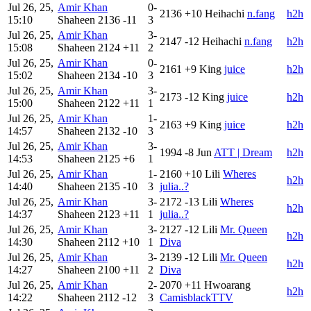
Jul 26, 25,
Amir Khan
0-
2136
+10
Heihachi
n.fang
h2h
15:10
Shaheen
2136
-11
3
Jul 26, 25,
Amir Khan
3-
2147
-12
Heihachi
n.fang
h2h
15:08
Shaheen
2124
+11
2
Jul 26, 25,
Amir Khan
0-
2161
+9
King
juice
h2h
15:02
Shaheen
2134
-10
3
Jul 26, 25,
Amir Khan
3-
2173
-12
King
juice
h2h
15:00
Shaheen
2122
+11
1
Jul 26, 25,
Amir Khan
1-
2163
+9
King
juice
h2h
14:57
Shaheen
2132
-10
3
Jul 26, 25,
Amir Khan
3-
1994
-8
Jun
ATT | Dream
h2h
14:53
Shaheen
2125
+6
1
Jul 26, 25,
Amir Khan
1-
2160
+10
Lili
Wheres
h2h
14:40
Shaheen
2135
-10
3
julia..?
Jul 26, 25,
Amir Khan
3-
2172
-13
Lili
Wheres
h2h
14:37
Shaheen
2123
+11
1
julia..?
Jul 26, 25,
Amir Khan
3-
2127
-12
Lili
Mr. Queen
h2h
14:30
Shaheen
2112
+10
1
Diva
Jul 26, 25,
Amir Khan
3-
2139
-12
Lili
Mr. Queen
h2h
14:27
Shaheen
2100
+11
2
Diva
Jul 26, 25,
Amir Khan
2-
2070
+11
Hwoarang
h2h
14:22
Shaheen
2112
-12
3
CamisblackTTV