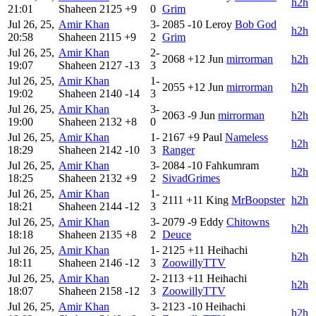
h2h
21:01
Shaheen
2125
+9
0
Grim
Jul 26, 25,
Amir Khan
3-
2085
-10
Leroy
Bob God
h2h
20:58
Shaheen
2115
+9
2
Grim
Jul 26, 25,
Amir Khan
2-
2068
+12
Jun
mirrorman
h2h
19:07
Shaheen
2127
-13
3
Jul 26, 25,
Amir Khan
1-
2055
+12
Jun
mirrorman
h2h
19:02
Shaheen
2140
-14
3
Jul 26, 25,
Amir Khan
3-
2063
-9
Jun
mirrorman
h2h
19:00
Shaheen
2132
+8
0
Jul 26, 25,
Amir Khan
1-
2167
+9
Paul
Nameless
h2h
18:29
Shaheen
2142
-10
3
Ranger
Jul 26, 25,
Amir Khan
3-
2084
-10
Fahkumram
h2h
18:25
Shaheen
2132
+9
2
SivadGrimes
Jul 26, 25,
Amir Khan
1-
2111
+11
King
MrBoopster
h2h
18:21
Shaheen
2144
-12
3
Jul 26, 25,
Amir Khan
3-
2079
-9
Eddy
Chitowns
h2h
18:18
Shaheen
2135
+8
2
Deuce
Jul 26, 25,
Amir Khan
1-
2125
+11
Heihachi
h2h
18:11
Shaheen
2146
-12
3
ZoowillyTTV
Jul 26, 25,
Amir Khan
2-
2113
+11
Heihachi
h2h
18:07
Shaheen
2158
-12
3
ZoowillyTTV
Jul 26, 25,
Amir Khan
3-
2123
-10
Heihachi
h2h