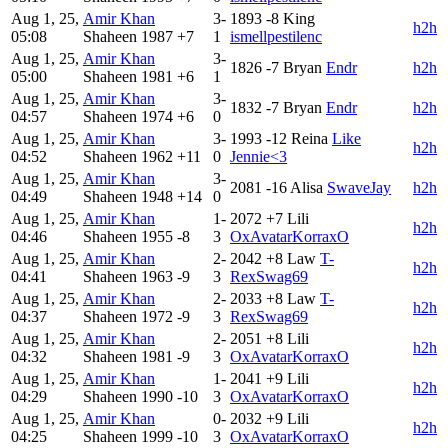
Aug 1, 25,
Amir Khan
3-
1893
-8
King
h2h
05:08
Shaheen
1987
+7
1
ismellpestilenc
Aug 1, 25,
Amir Khan
3-
1826
-7
Bryan
Endr
h2h
05:00
Shaheen
1981
+6
1
Aug 1, 25,
Amir Khan
3-
1832
-7
Bryan
Endr
h2h
04:57
Shaheen
1974
+6
0
Aug 1, 25,
Amir Khan
3-
1993
-12
Reina
Like
h2h
04:52
Shaheen
1962
+11
0
Jennie<3
Aug 1, 25,
Amir Khan
3-
2081
-16
Alisa
SwaveJay
h2h
04:49
Shaheen
1948
+14
0
Aug 1, 25,
Amir Khan
1-
2072
+7
Lili
h2h
04:46
Shaheen
1955
-8
3
OxAvatarKorraxO
Aug 1, 25,
Amir Khan
2-
2042
+8
Law
T-
h2h
04:41
Shaheen
1963
-9
3
RexSwag69
Aug 1, 25,
Amir Khan
2-
2033
+8
Law
T-
h2h
04:37
Shaheen
1972
-9
3
RexSwag69
Aug 1, 25,
Amir Khan
2-
2051
+8
Lili
h2h
04:32
Shaheen
1981
-9
3
OxAvatarKorraxO
Aug 1, 25,
Amir Khan
1-
2041
+9
Lili
h2h
04:29
Shaheen
1990
-10
3
OxAvatarKorraxO
Aug 1, 25,
Amir Khan
0-
2032
+9
Lili
h2h
04:25
Shaheen
1999
-10
3
OxAvatarKorraxO