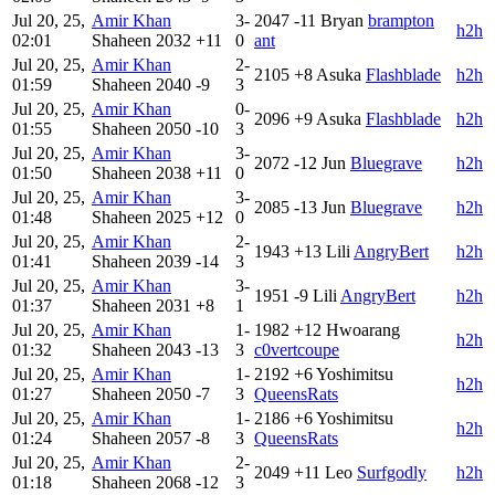
Jul 20, 25,
Amir Khan
3-
2047
-11
Bryan
brampton
h2h
02:01
Shaheen
2032
+11
0
ant
Jul 20, 25,
Amir Khan
2-
2105
+8
Asuka
Flashblade
h2h
01:59
Shaheen
2040
-9
3
Jul 20, 25,
Amir Khan
0-
2096
+9
Asuka
Flashblade
h2h
01:55
Shaheen
2050
-10
3
Jul 20, 25,
Amir Khan
3-
2072
-12
Jun
Bluegrave
h2h
01:50
Shaheen
2038
+11
0
Jul 20, 25,
Amir Khan
3-
2085
-13
Jun
Bluegrave
h2h
01:48
Shaheen
2025
+12
0
Jul 20, 25,
Amir Khan
2-
1943
+13
Lili
AngryBert
h2h
01:41
Shaheen
2039
-14
3
Jul 20, 25,
Amir Khan
3-
1951
-9
Lili
AngryBert
h2h
01:37
Shaheen
2031
+8
1
Jul 20, 25,
Amir Khan
1-
1982
+12
Hwoarang
h2h
01:32
Shaheen
2043
-13
3
c0vertcoupe
Jul 20, 25,
Amir Khan
1-
2192
+6
Yoshimitsu
h2h
01:27
Shaheen
2050
-7
3
QueensRats
Jul 20, 25,
Amir Khan
1-
2186
+6
Yoshimitsu
h2h
01:24
Shaheen
2057
-8
3
QueensRats
Jul 20, 25,
Amir Khan
2-
2049
+11
Leo
Surfgodly
h2h
01:18
Shaheen
2068
-12
3