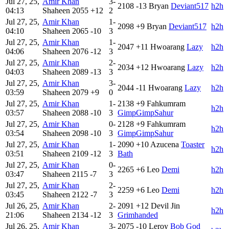
Jul 27, 25,
Amir Khan
3-
2108
-13
Bryan
Deviant517
h2h
04:13
Shaheen
2055
+12
2
Jul 27, 25,
Amir Khan
1-
2098
+9
Bryan
Deviant517
h2h
04:10
Shaheen
2065
-10
3
Jul 27, 25,
Amir Khan
1-
2047
+11
Hwoarang
Lazy
h2h
04:06
Shaheen
2076
-12
3
Jul 27, 25,
Amir Khan
2-
2034
+12
Hwoarang
Lazy
h2h
04:03
Shaheen
2089
-13
3
Jul 27, 25,
Amir Khan
3-
2044
-11
Hwoarang
Lazy
h2h
03:59
Shaheen
2079
+9
0
Jul 27, 25,
Amir Khan
1-
2138
+9
Fahkumram
h2h
03:57
Shaheen
2088
-10
3
GimpGimpSahur
Jul 27, 25,
Amir Khan
0-
2128
+9
Fahkumram
h2h
03:54
Shaheen
2098
-10
3
GimpGimpSahur
Jul 27, 25,
Amir Khan
1-
2090
+10
Azucena
Toaster
h2h
03:51
Shaheen
2109
-12
3
Bath
Jul 27, 25,
Amir Khan
0-
2265
+6
Leo
Demi
h2h
03:47
Shaheen
2115
-7
3
Jul 27, 25,
Amir Khan
2-
2259
+6
Leo
Demi
h2h
03:45
Shaheen
2122
-7
3
Jul 26, 25,
Amir Khan
2-
2091
+12
Devil Jin
h2h
21:06
Shaheen
2134
-12
3
Grimhanded
Jul 26, 25,
Amir Khan
3-
2075
-10
Leroy
Bob God