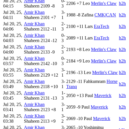
Jul 20, 25,
Amir Khan
0-
2206
+7
Leo
Merlin's Claw
h2h
04:15
Shaheen
2109
-8
3
Jul 20, 25,
Amir Khan
3-
1988
-8
Zafina
CMK|CAN
h2h
04:11
Shaheen
2101
+7
1
Jul 20, 25,
Amir Khan
2-
2100
+11
Lars
EraTech
h2h
04:06
Shaheen
2112
-11
3
Jul 20, 25,
Amir Khan
0-
2089
+11
Lars
EraTech
h2h
04:03
Shaheen
2124
-12
3
Jul 20, 25,
Amir Khan
2-
2193
+8
Leo
Merlin's Claw
h2h
04:00
Shaheen
2133
-9
3
Jul 20, 25,
Amir Khan
0-
2184
+9
Leo
Merlin's Claw
h2h
03:57
Shaheen
2142
-10
3
Jul 20, 25,
Amir Khan
3-
2196
-13
Leo
Merlin's Claw
h2h
03:55
Shaheen
2129
+12
1
Jul 20, 25,
Amir Khan
3-
2129
-11
Fahkumram
Horse
h2h
03:49
Shaheen
2118
+10
1
Tranq
Jul 20, 25,
Amir Khan
1-
2050
+13
Paul
Maverick
h2h
03:45
Shaheen
2131
-13
3
Jul 20, 25,
Amir Khan
3-
2059
-9
Paul
Maverick
h2h
03:41
Shaheen
2123
+8
1
Jul 20, 25,
Amir Khan
3-
2069
-10
Paul
Maverick
h2h
03:38
Shaheen
2113
+9
2
Jul 20, 25,
Amir Khan
3-
2065
-10
Yoshimitsu