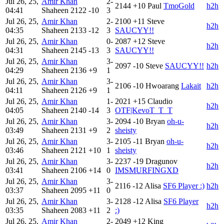
Jul 26, 25,
Amir Khan
2-
2144
+10
Paul
TmoGold
h2h
04:41
Shaheen
2122
-10
3
Jul 26, 25,
Amir Khan
2-
2100
+11
Steve
h2h
04:35
Shaheen
2133
-12
3
SAUCYY!!
Jul 26, 25,
Amir Khan
0-
2087
+12
Steve
h2h
04:31
Shaheen
2145
-13
3
SAUCYY!!
Jul 26, 25,
Amir Khan
3-
2097
-10
Steve
SAUCYY!!
h2h
04:29
Shaheen
2136
+9
1
Jul 26, 25,
Amir Khan
3-
2106
-10
Hwoarang
Lakait
h2h
04:11
Shaheen
2126
+9
1
Jul 26, 25,
Amir Khan
1-
2021
+15
Claudio
h2h
04:05
Shaheen
2140
-14
3
OTF|KevoT_T_T
Jul 26, 25,
Amir Khan
3-
2094
-10
Bryan
oh-u-
h2h
03:49
Shaheen
2131
+9
2
sheisty
Jul 26, 25,
Amir Khan
3-
2105
-11
Bryan
oh-u-
h2h
03:46
Shaheen
2121
+10
1
sheisty
Jul 26, 25,
Amir Khan
3-
2237
-19
Dragunov
h2h
03:41
Shaheen
2106
+14
0
IMSMURFINGXD
Jul 26, 25,
Amir Khan
3-
2116
-12
Alisa
SF6 Player :)
h2h
03:37
Shaheen
2095
+11
0
Jul 26, 25,
Amir Khan
3-
2128
-12
Alisa
SF6 Player
h2h
03:35
Shaheen
2083
+11
2
:)
Jul 26, 25,
Amir Khan
2-
2049
+12
King