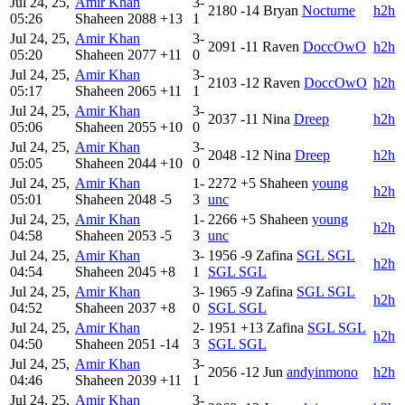
Jul 24, 25,
Amir Khan
3-
2180
-14
Bryan
Nocturne
h2h
05:26
Shaheen
2088
+13
1
Jul 24, 25,
Amir Khan
3-
2091
-11
Raven
DoccOwO
h2h
05:20
Shaheen
2077
+11
0
Jul 24, 25,
Amir Khan
3-
2103
-12
Raven
DoccOwO
h2h
05:17
Shaheen
2065
+11
1
Jul 24, 25,
Amir Khan
3-
2037
-11
Nina
Dreep
h2h
05:06
Shaheen
2055
+10
0
Jul 24, 25,
Amir Khan
3-
2048
-12
Nina
Dreep
h2h
05:05
Shaheen
2044
+10
0
Jul 24, 25,
Amir Khan
1-
2272
+5
Shaheen
young
h2h
05:01
Shaheen
2048
-5
3
unc
Jul 24, 25,
Amir Khan
1-
2266
+5
Shaheen
young
h2h
04:58
Shaheen
2053
-5
3
unc
Jul 24, 25,
Amir Khan
3-
1956
-9
Zafina
SGL SGL
h2h
04:54
Shaheen
2045
+8
1
SGL SGL
Jul 24, 25,
Amir Khan
3-
1965
-9
Zafina
SGL SGL
h2h
04:52
Shaheen
2037
+8
0
SGL SGL
Jul 24, 25,
Amir Khan
2-
1951
+13
Zafina
SGL SGL
h2h
04:50
Shaheen
2051
-14
3
SGL SGL
Jul 24, 25,
Amir Khan
3-
2056
-12
Jun
andyinmono
h2h
04:46
Shaheen
2039
+11
1
Jul 24, 25,
Amir Khan
3-