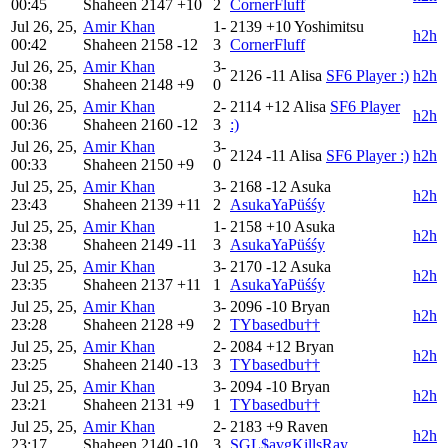
00:45
Shaheen
2147
+10
2
CornerFluff
Jul 26, 25,
Amir Khan
1-
2139
+10
Yoshimitsu
h2h
00:42
Shaheen
2158
-12
3
CornerFluff
Jul 26, 25,
Amir Khan
3-
2126
-11
Alisa
SF6 Player :)
h2h
00:38
Shaheen
2148
+9
0
Jul 26, 25,
Amir Khan
2-
2114
+12
Alisa
SF6 Player
h2h
00:36
Shaheen
2160
-12
3
:)
Jul 26, 25,
Amir Khan
3-
2124
-11
Alisa
SF6 Player :)
h2h
00:33
Shaheen
2150
+9
0
Jul 25, 25,
Amir Khan
3-
2168
-12
Asuka
h2h
23:43
Shaheen
2139
+11
2
AsukaYaPüśśy
Jul 25, 25,
Amir Khan
1-
2158
+10
Asuka
h2h
23:38
Shaheen
2149
-11
3
AsukaYaPüśśy
Jul 25, 25,
Amir Khan
3-
2170
-12
Asuka
h2h
23:35
Shaheen
2137
+11
1
AsukaYaPüśśy
Jul 25, 25,
Amir Khan
3-
2096
-10
Bryan
h2h
23:28
Shaheen
2128
+9
2
TYbasedbu††
Jul 25, 25,
Amir Khan
2-
2084
+12
Bryan
h2h
23:25
Shaheen
2140
-13
3
TYbasedbu††
Jul 25, 25,
Amir Khan
3-
2094
-10
Bryan
h2h
23:21
Shaheen
2131
+9
1
TYbasedbu††
Jul 25, 25,
Amir Khan
2-
2183
+9
Raven
h2h
23:17
Shaheen
2140
-10
3
SGL$avgKillsRay