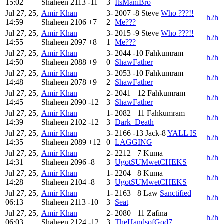
15:02
Shaheen
2113
-11
3
ItsManiBro
Jul 27, 25,
Amir Khan
3-
2007
-8
Steve
Who ???!!
h2h
14:59
Shaheen
2106
+7
2
Me???
Jul 27, 25,
Amir Khan
3-
2015
-9
Steve
Who ???!!
h2h
14:55
Shaheen
2097
+8
1
Me???
Jul 27, 25,
Amir Khan
3-
2044
-10
Fahkumram
h2h
14:50
Shaheen
2088
+9
0
ShawFather
Jul 27, 25,
Amir Khan
3-
2053
-10
Fahkumram
h2h
14:48
Shaheen
2078
+9
2
ShawFather
Jul 27, 25,
Amir Khan
2-
2041
+12
Fahkumram
h2h
14:45
Shaheen
2090
-12
3
ShawFather
Jul 27, 25,
Amir Khan
1-
2082
+11
Fahkumram
h2h
14:39
Shaheen
2102
-12
3
Dark_Death
Jul 27, 25,
Amir Khan
3-
2166
-13
Jack-8
YALL IS
h2h
14:35
Shaheen
2089
+12
0
LAGGING
Jul 27, 25,
Amir Khan
2-
2212
+7
Kuma
h2h
14:31
Shaheen
2096
-8
3
UgotSUMwetCHEKS
Jul 27, 25,
Amir Khan
1-
2204
+8
Kuma
h2h
14:28
Shaheen
2104
-8
3
UgotSUMwetCHEKS
Jul 27, 25,
Amir Khan
1-
2163
+8
Law
Sanctified
h2h
06:13
Shaheen
2113
-10
3
Seat
Jul 27, 25,
Amir Khan
2-
2080
+11
Zafina
h2h
06:03
Shaheen
2124
-12
3
TheHandsofGod7