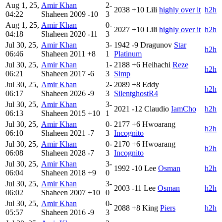
Aug 1, 25,
Amir Khan
2-
2038
+10
Lili
highly over it
h2h
04:22
Shaheen
2009
-10
3
Aug 1, 25,
Amir Khan
0-
2027
+10
Lili
highly over it
h2h
04:18
Shaheen
2020
-11
3
Jul 30, 25,
Amir Khan
3-
1942
-9
Dragunov
Star
h2h
06:46
Shaheen
2011
+8
1
Platinum
Jul 30, 25,
Amir Khan
1-
2188
+6
Heihachi
Reze
h2h
06:21
Shaheen
2017
-6
3
Simp
Jul 30, 25,
Amir Khan
2-
2089
+8
Eddy
h2h
06:17
Shaheen
2026
-9
3
SilentghostR4
Jul 30, 25,
Amir Khan
3-
2021
-12
Claudio
IamCho
h2h
06:13
Shaheen
2015
+10
1
Jul 30, 25,
Amir Khan
0-
2177
+6
Hwoarang
h2h
06:10
Shaheen
2021
-7
3
Incognito
Jul 30, 25,
Amir Khan
0-
2170
+6
Hwoarang
h2h
06:08
Shaheen
2028
-7
3
Incognito
Jul 30, 25,
Amir Khan
3-
1992
-10
Lee
Osman
h2h
06:04
Shaheen
2018
+9
0
Jul 30, 25,
Amir Khan
3-
2003
-11
Lee
Osman
h2h
06:02
Shaheen
2007
+10
0
Jul 30, 25,
Amir Khan
0-
2088
+8
King
Piers
h2h
05:57
Shaheen
2016
-9
3