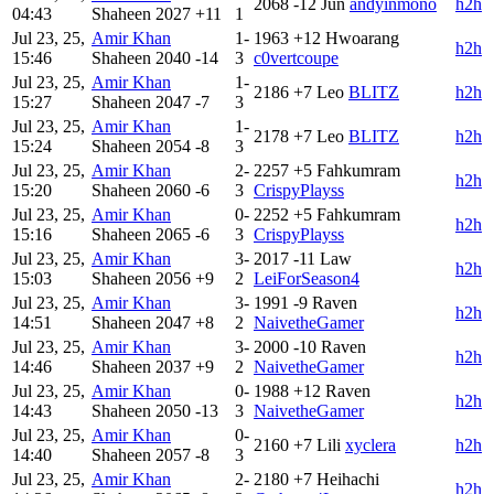
2068
-12
Jun
andyinmono
h2h
04:43
Shaheen
2027
+11
1
Jul 23, 25,
Amir Khan
1-
1963
+12
Hwoarang
h2h
15:46
Shaheen
2040
-14
3
c0vertcoupe
Jul 23, 25,
Amir Khan
1-
2186
+7
Leo
BLITZ
h2h
15:27
Shaheen
2047
-7
3
Jul 23, 25,
Amir Khan
1-
2178
+7
Leo
BLITZ
h2h
15:24
Shaheen
2054
-8
3
Jul 23, 25,
Amir Khan
2-
2257
+5
Fahkumram
h2h
15:20
Shaheen
2060
-6
3
CrispyPlayss
Jul 23, 25,
Amir Khan
0-
2252
+5
Fahkumram
h2h
15:16
Shaheen
2065
-6
3
CrispyPlayss
Jul 23, 25,
Amir Khan
3-
2017
-11
Law
h2h
15:03
Shaheen
2056
+9
2
LeiForSeason4
Jul 23, 25,
Amir Khan
3-
1991
-9
Raven
h2h
14:51
Shaheen
2047
+8
2
NaivetheGamer
Jul 23, 25,
Amir Khan
3-
2000
-10
Raven
h2h
14:46
Shaheen
2037
+9
2
NaivetheGamer
Jul 23, 25,
Amir Khan
0-
1988
+12
Raven
h2h
14:43
Shaheen
2050
-13
3
NaivetheGamer
Jul 23, 25,
Amir Khan
0-
2160
+7
Lili
xyclera
h2h
14:40
Shaheen
2057
-8
3
Jul 23, 25,
Amir Khan
2-
2180
+7
Heihachi
h2h