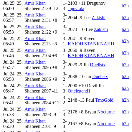
Jul 25, 25,
Amir Khan
1-
2103
+11
Dragunov
h2h
06:00
Shaheen
2139
-12
3
JujuCola
Jul 25, 25,
Amir Khan
3-
2064
-9
Lee
Zakishi
h2h
05:57
Shaheen
2131
+8
2
Jul 25, 25,
Amir Khan
3-
2073
-10
Lee
Zakishi
h2h
05:53
Shaheen
2122
+9
1
Jul 25, 25,
Amir Khan
3-
2041
-9
Raven
h2h
05:49
Shaheen
2113
+8
1
KAIOH|STANKNAHH
Jul 25, 25,
Amir Khan
3-
2050
-9
Raven
h2h
05:46
Shaheen
2104
+9
1
KAIOH|STANKNAHH
Jul 24, 25,
Amir Khan
3-
2029
-9
Jin
Duelistx
h2h
05:57
Shaheen
2095
+8
2
Jul 24, 25,
Amir Khan
3-
2038
-10
Jin
Duelistx
h2h
05:53
Shaheen
2086
+9
2
Jul 24, 25,
Amir Khan
1-
2090
+10
Devil Jin
h2h
05:47
Shaheen
2097
-11
3
Onelegend1
Jul 24, 25,
Amir Khan
3-
2148
-13
Paul
TmoGold
h2h
05:41
Shaheen
2084
+12
2
Jul 24, 25,
Amir Khan
1-
2176
+8
Bryan
Nocturne
h2h
05:33
Shaheen
2093
-9
3
Jul 24, 25,
Amir Khan
2-
2167
+8
Bryan
Nocturne
h2h
05:30
Shaheen
2101
-9
3