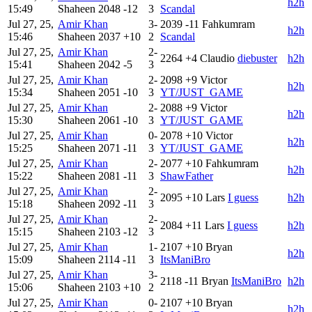
h2h
15:49
Shaheen
2048
-12
3
Scandal
Jul 27, 25,
Amir Khan
3-
2039
-11
Fahkumram
h2h
15:46
Shaheen
2037
+10
2
Scandal
Jul 27, 25,
Amir Khan
2-
2264
+4
Claudio
diebuster
h2h
15:41
Shaheen
2042
-5
3
Jul 27, 25,
Amir Khan
2-
2098
+9
Victor
h2h
15:34
Shaheen
2051
-10
3
YT/JUST_GAME
Jul 27, 25,
Amir Khan
2-
2088
+9
Victor
h2h
15:30
Shaheen
2061
-10
3
YT/JUST_GAME
Jul 27, 25,
Amir Khan
0-
2078
+10
Victor
h2h
15:25
Shaheen
2071
-11
3
YT/JUST_GAME
Jul 27, 25,
Amir Khan
2-
2077
+10
Fahkumram
h2h
15:22
Shaheen
2081
-11
3
ShawFather
Jul 27, 25,
Amir Khan
2-
2095
+10
Lars
I guess
h2h
15:18
Shaheen
2092
-11
3
Jul 27, 25,
Amir Khan
2-
2084
+11
Lars
I guess
h2h
15:15
Shaheen
2103
-12
3
Jul 27, 25,
Amir Khan
1-
2107
+10
Bryan
h2h
15:09
Shaheen
2114
-11
3
ItsManiBro
Jul 27, 25,
Amir Khan
3-
2118
-11
Bryan
ItsManiBro
h2h
15:06
Shaheen
2103
+10
2
Jul 27, 25,
Amir Khan
0-
2107
+10
Bryan
h2h