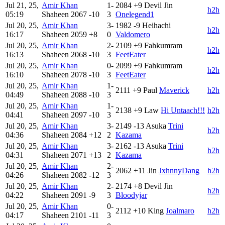
Jul 21, 25,
Amir Khan
1-
2084
+9
Devil Jin
h2h
05:19
Shaheen
2067
-10
3
Onelegend1
Jul 20, 25,
Amir Khan
3-
1982
-9
Heihachi
h2h
16:17
Shaheen
2059
+8
0
Valdomero
Jul 20, 25,
Amir Khan
2-
2109
+9
Fahkumram
h2h
16:13
Shaheen
2068
-10
3
FeetEater
Jul 20, 25,
Amir Khan
0-
2099
+9
Fahkumram
h2h
16:10
Shaheen
2078
-10
3
FeetEater
Jul 20, 25,
Amir Khan
1-
2111
+9
Paul
Maverick
h2h
04:49
Shaheen
2088
-10
3
Jul 20, 25,
Amir Khan
1-
2138
+9
Law
Hi Untaach!!!
h2h
04:41
Shaheen
2097
-10
3
Jul 20, 25,
Amir Khan
3-
2149
-13
Asuka
Trini
h2h
04:36
Shaheen
2084
+12
2
Kazama
Jul 20, 25,
Amir Khan
3-
2162
-13
Asuka
Trini
h2h
04:31
Shaheen
2071
+13
2
Kazama
Jul 20, 25,
Amir Khan
2-
2062
+11
Jin
JxhnnyDang
h2h
04:26
Shaheen
2082
-12
3
Jul 20, 25,
Amir Khan
2-
2174
+8
Devil Jin
h2h
04:22
Shaheen
2091
-9
3
Bloodyjar
Jul 20, 25,
Amir Khan
0-
2112
+10
King
Joalmaro
h2h
04:17
Shaheen
2101
-11
3