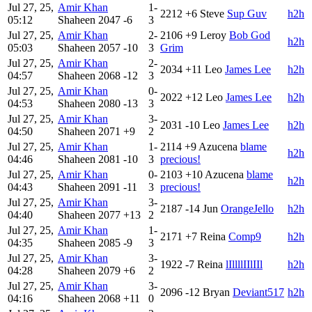
Jul 27, 25,
Amir Khan
1-
2212
+6
Steve
Sup Guv
h2h
05:12
Shaheen
2047
-6
3
Jul 27, 25,
Amir Khan
2-
2106
+9
Leroy
Bob God
h2h
05:03
Shaheen
2057
-10
3
Grim
Jul 27, 25,
Amir Khan
2-
2034
+11
Leo
James Lee
h2h
04:57
Shaheen
2068
-12
3
Jul 27, 25,
Amir Khan
0-
2022
+12
Leo
James Lee
h2h
04:53
Shaheen
2080
-13
3
Jul 27, 25,
Amir Khan
3-
2031
-10
Leo
James Lee
h2h
04:50
Shaheen
2071
+9
2
Jul 27, 25,
Amir Khan
1-
2114
+9
Azucena
blame
h2h
04:46
Shaheen
2081
-10
3
precious!
Jul 27, 25,
Amir Khan
0-
2103
+10
Azucena
blame
h2h
04:43
Shaheen
2091
-11
3
precious!
Jul 27, 25,
Amir Khan
3-
2187
-14
Jun
OrangeJello
h2h
04:40
Shaheen
2077
+13
2
Jul 27, 25,
Amir Khan
1-
2171
+7
Reina
Comp9
h2h
04:35
Shaheen
2085
-9
3
Jul 27, 25,
Amir Khan
3-
1922
-7
Reina
lIllllIIlIIl
h2h
04:28
Shaheen
2079
+6
2
Jul 27, 25,
Amir Khan
3-
2096
-12
Bryan
Deviant517
h2h
04:16
Shaheen
2068
+11
0