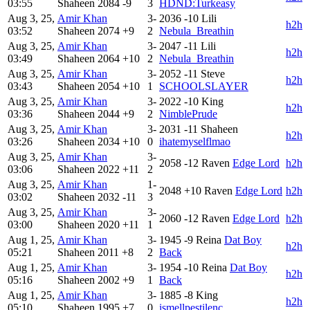
03:55
Shaheen
2084
-9
3
HDND:Turkeasy
Aug 3, 25,
Amir Khan
3-
2036
-10
Lili
h2h
03:52
Shaheen
2074
+9
2
Nebula_Breathin
Aug 3, 25,
Amir Khan
3-
2047
-11
Lili
h2h
03:49
Shaheen
2064
+10
2
Nebula_Breathin
Aug 3, 25,
Amir Khan
3-
2052
-11
Steve
h2h
03:43
Shaheen
2054
+10
1
SCHOOLSLAYER
Aug 3, 25,
Amir Khan
3-
2022
-10
King
h2h
03:36
Shaheen
2044
+9
2
NimblePrude
Aug 3, 25,
Amir Khan
3-
2031
-11
Shaheen
h2h
03:26
Shaheen
2034
+10
0
ihatemyselflmao
Aug 3, 25,
Amir Khan
3-
2058
-12
Raven
Edge Lord
h2h
03:06
Shaheen
2022
+11
2
Aug 3, 25,
Amir Khan
1-
2048
+10
Raven
Edge Lord
h2h
03:02
Shaheen
2032
-11
3
Aug 3, 25,
Amir Khan
3-
2060
-12
Raven
Edge Lord
h2h
03:00
Shaheen
2020
+11
1
Aug 1, 25,
Amir Khan
3-
1945
-9
Reina
Dat Boy
h2h
05:21
Shaheen
2011
+8
2
Back
Aug 1, 25,
Amir Khan
3-
1954
-10
Reina
Dat Boy
h2h
05:16
Shaheen
2002
+9
1
Back
Aug 1, 25,
Amir Khan
3-
1885
-8
King
h2h
05:10
Shaheen
1995
+7
0
ismellpestilenc