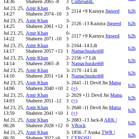
14:36
Shaheen
2065
-8
3
Cuthroat4L
Jul 23, 25,
Amir Khan
0-
2114
+9
Kazuya
Jigseed
h2h
14:27
Shaheen
2074
-10
3
Jul 23, 25,
Amir Khan
3-
2126
-13
Kazuya
Jigseed
h2h
14:25
Shaheen
2061
+12
1
Jul 23, 25,
Amir Khan
0-
2117
+9
Kazuya
Jigseed
h2h
14:22
Shaheen
2071
-10
3
Jul 23, 25,
Amir Khan
3-
2164
-14
Lili
h2h
14:17
Shaheen
2057
+13
1
Namachuukei68
Jul 23, 25,
Amir Khan
2-
2156
+7
Lili
h2h
14:14
Shaheen
2065
-8
3
Namachuukei68
Jul 23, 25,
Amir Khan
3-
2170
-14
Lili
h2h
14:10
Shaheen
2051
+14
1
Namachuukei68
Jul 23, 25,
Amir Khan
3-
2041
-11
Devil Jin
Matsu
h2h
14:06
Shaheen
2040
+10
2
(+)
Jul 23, 25,
Amir Khan
2-
2029
+11
Devil Jin
Matsu
h2h
14:03
Shaheen
2051
-12
3
(+)
Jul 23, 25,
Amir Khan
3-
2040
-11
Devil Jin
Matsu
h2h
13:59
Shaheen
2041
+10
1
(+)
Jul 21, 25,
Amir Khan
3-
2083
-13
Jack-8
ARK |
h2h
06:28
Shaheen
2028
+12
0
VRock
Jul 21, 25,
Amir Khan
3-
1856
-7
Asuka
TWR |
h2h
06:20
Shaheen
2022
+6
2
CEROSU