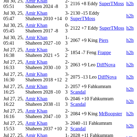
Jul 30, 25,
Amir Khan
2-
2116
+8
Eddy
SuperTMoss
h2h
05:51
Shaheen
2024
-8
3
Jul 30, 25,
Amir Khan
3-
2130
-15
Eddy
h2h
05:47
Shaheen
2010
+14
0
SuperTMoss
Jul 30, 25,
Amir Khan
0-
2122
+7
Eddy
SuperTMoss
h2h
05:45
Shaheen
2017
-8
3
Jul 30, 25,
Amir Khan
1-
2067
+9
King
Piers
h2h
05:41
Shaheen
2027
-10
3
Jul 27, 25,
Amir Khan
3-
1854
-7
Feng
Frappe
h2h
16:38
Shaheen
2021
+5
2
Jul 27, 25,
Amir Khan
2-
2063
+9
Leo
DiffNova
h2h
16:33
Shaheen
2030
-10
3
Jul 27, 25,
Amir Khan
3-
2075
-13
Leo
DiffNova
h2h
16:30
Shaheen
2018
+12
2
Jul 27, 25,
Amir Khan
2-
2057
+9
Fahkumram
h2h
16:25
Shaheen
2028
-10
3
Scandal
Jul 27, 25,
Amir Khan
0-
2046
+10
Fahkumram
h2h
16:22
Shaheen
2038
-11
3
Scandal
Jul 27, 25,
Amir Khan
2-
2084
+9
King
MrBoopster
h2h
16:16
Shaheen
2047
-10
3
Jul 27, 25,
Amir Khan
3-
2040
-11
Fahkumram
h2h
15:53
Shaheen
2037
+10
2
Scandal
Jul 27, 25,
Amir Khan
1-
2028
+11
Fahkumram