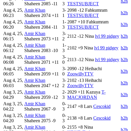
h2h
06:26
Shaheen
2085
-11
3
TESTSUBJECT
Aug 4, 25,
Amir Khan
3-
2098
-12
Fahkumram
h2h
06:23
Shaheen
2074
+11
1
TESTSUBJECT
Aug 4, 25,
Amir Khan
1-
2087
+10
Fahkumram
h2h
06:20
Shaheen
2084
-11
3
TESTSUBJECT
Aug 4, 25,
Amir Khan
3-
2112
-12
Nina
lvl 99 pidgey
h2h
06:15
Shaheen
2073
+11
2
Aug 4, 25,
Amir Khan
1-
2102
+9
Nina
lvl 99 pidgey
h2h
06:12
Shaheen
2083
-10
3
Aug 4, 25,
Amir Khan
3-
2113
-12
Nina
lvl 99 pidgey
h2h
06:08
Shaheen
2071
+11
0
Aug 4, 25,
Amir Khan
3-
2090
-12
Heihachi
h2h
06:05
Shaheen
2059
+11
0
ZoowillyTTV
Aug 4, 25,
Amir Khan
3-
2102
-13
Heihachi
h2h
06:03
Shaheen
2047
+12
2
ZoowillyTTV
Aug 3, 25,
Amir Khan
2-
2029
+11
Kazuya
T-
h2h
04:29
Shaheen
2059
-12
3
MACJORDAN
Aug 3, 25,
Amir Khan
0-
2147
+8
Lars
Cescokid
h2h
04:22
Shaheen
2067
-9
3
Aug 3, 25,
Amir Khan
0-
2138
+8
Lars
Cescokid
h2h
04:20
Shaheen
2075
-9
3
Aug 3, 25,
Amir Khan
0-
2155
+8
Nina
h2h