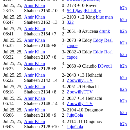
Jul 25, 25,
Amir Khan
0-
2173
+10
Raven
h2h
23:13
Shaheen
2150
-10
3
SGL$avgKillsRay
Jul 25, 25,
Amir Khan
1-
2103
+12
King
blue man
h2h
06:47
Shaheen
2162
-13
3
322
Jul 25, 25,
Amir Khan
3-
2051
-8
Azucena
drunk
h2h
06:41
Shaheen
2154
+7
2
Jul 25, 25,
Amir Khan
3-
2073
-9
Eddy
Eddy Real
h2h
06:35
Shaheen
2146
+8
1
capoe
Jul 25, 25,
Amir Khan
3-
2082
-9
Eddy
Eddy Real
h2h
06:32
Shaheen
2137
+8
1
capoe
Jul 25, 25,
Amir Khan
3-
2060
-9
Claudio
D3voul
h2h
06:25
Shaheen
2128
+8
1
Jul 25, 25,
Amir Khan
2-
2043
+13
Heihachi
h2h
06:22
Shaheen
2142
-14
3
ZoowillyTTV
Jul 25, 25,
Amir Khan
3-
2051
-9
Heihachi
h2h
06:18
Shaheen
2134
+8
2
ZoowillyTTV
Jul 25, 25,
Amir Khan
2-
2037
+14
Heihachi
h2h
06:14
Shaheen
2148
-14
3
ZoowillyTTV
Jul 25, 25,
Amir Khan
3-
2104
-10
Dragunov
h2h
06:06
Shaheen
2138
+9
2
JujuCola
Jul 25, 25,
Amir Khan
3-
2114
-11
Dragunov
h2h
06:03
Shaheen
2128
+10
1
JujuCola