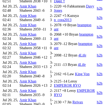
02:51
Shaheen
2038
+10
1
Døøz †
Jul 20, 25,
Amir Khan
1-
2220
+6
Fahkumram
Davy
h2h
02:48
Shaheen
2043
-6
3
Jones
Jul 20, 25,
Amir Khan
2-
2247
+5
Kazuya
h2h
02:41
Shaheen
2049
-6
3
n_cora2013
Jul 20, 25,
Amir Khan
1-
2078
+9
Bryan
brampton
h2h
02:36
Shaheen
2059
-11
3
ant
Jul 20, 25,
Amir Khan
0-
2068
+10
Bryan
brampton
h2h
02:34
Shaheen
2069
-11
3
ant
Jul 20, 25,
Amir Khan
3-
2079
-12
Bryan
brampton
h2h
02:32
Shaheen
2058
+11
0
ant
Jul 20, 25,
Amir Khan
3-
2098
-12
Bryan
4Life
h2h
02:27
Shaheen
2046
+12
1
Jul 20, 25,
Amir Khan
3-
2111
-13
Bryan
4Life
h2h
02:24
Shaheen
2033
+13
2
Jul 20, 25,
Amir Khan
1-
2162
+6
Law
King Von
h2h
02:20
Shaheen
2040
-8
3
Jul 20, 25,
Amir Khan
3-
2125
-14
Leroy
h2h
02:14
Shaheen
2026
+13
2
EMPEROR RYO
Jul 20, 25,
Amir Khan
2-
2117
+8
Leroy
EMPEROR
h2h
02:11
Shaheen
2035
-9
3
RYO
Jul 20, 25,
Amir Khan
1-
2130
+7
Jin
Reivax
h2h
02:05
Shaheen
2043
-9
3