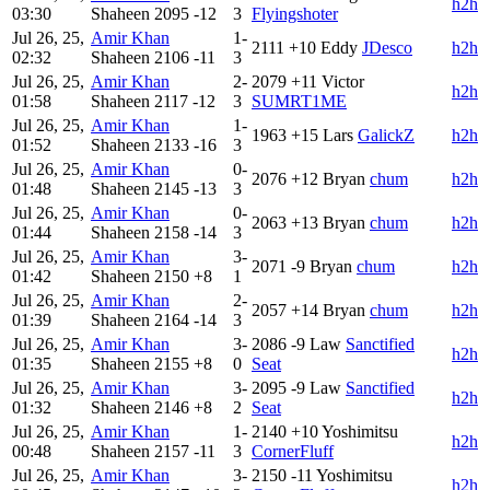
h2h
03:30
Shaheen
2095
-12
3
Flyingshoter
Jul 26, 25,
Amir Khan
1-
2111
+10
Eddy
JDesco
h2h
02:32
Shaheen
2106
-11
3
Jul 26, 25,
Amir Khan
2-
2079
+11
Victor
h2h
01:58
Shaheen
2117
-12
3
SUMRT1ME
Jul 26, 25,
Amir Khan
1-
1963
+15
Lars
GalickZ
h2h
01:52
Shaheen
2133
-16
3
Jul 26, 25,
Amir Khan
0-
2076
+12
Bryan
chum
h2h
01:48
Shaheen
2145
-13
3
Jul 26, 25,
Amir Khan
0-
2063
+13
Bryan
chum
h2h
01:44
Shaheen
2158
-14
3
Jul 26, 25,
Amir Khan
3-
2071
-9
Bryan
chum
h2h
01:42
Shaheen
2150
+8
1
Jul 26, 25,
Amir Khan
2-
2057
+14
Bryan
chum
h2h
01:39
Shaheen
2164
-14
3
Jul 26, 25,
Amir Khan
3-
2086
-9
Law
Sanctified
h2h
01:35
Shaheen
2155
+8
0
Seat
Jul 26, 25,
Amir Khan
3-
2095
-9
Law
Sanctified
h2h
01:32
Shaheen
2146
+8
2
Seat
Jul 26, 25,
Amir Khan
1-
2140
+10
Yoshimitsu
h2h
00:48
Shaheen
2157
-11
3
CornerFluff
Jul 26, 25,
Amir Khan
3-
2150
-11
Yoshimitsu
h2h