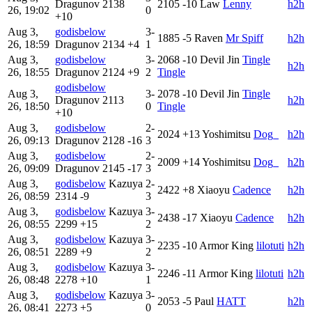
Dragunov
2138
2105
-10
Law
Lenny
h2h
26, 19:02
0
+10
Aug 3,
godisbelow
3-
1885
-5
Raven
Mr Spiff
h2h
26, 18:59
Dragunov
2134
+4
1
Aug 3,
godisbelow
3-
2068
-10
Devil Jin
Tingle
h2h
26, 18:55
Dragunov
2124
+9
2
Tingle
godisbelow
Aug 3,
3-
2078
-10
Devil Jin
Tingle
Dragunov
2113
h2h
26, 18:50
0
Tingle
+10
Aug 3,
godisbelow
2-
2024
+13
Yoshimitsu
Dog_
h2h
26, 09:13
Dragunov
2128
-16
3
Aug 3,
godisbelow
2-
2009
+14
Yoshimitsu
Dog_
h2h
26, 09:09
Dragunov
2145
-17
3
Aug 3,
godisbelow
Kazuya
2-
2422
+8
Xiaoyu
Cadence
h2h
26, 08:59
2314
-9
3
Aug 3,
godisbelow
Kazuya
3-
2438
-17
Xiaoyu
Cadence
h2h
26, 08:55
2299
+15
2
Aug 3,
godisbelow
Kazuya
3-
2235
-10
Armor King
lilotuti
h2h
26, 08:51
2289
+9
2
Aug 3,
godisbelow
Kazuya
3-
2246
-11
Armor King
lilotuti
h2h
26, 08:48
2278
+10
1
Aug 3,
godisbelow
Kazuya
3-
2053
-5
Paul
HATT
h2h
26, 08:41
2273
+5
0