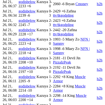
Jul 21,
godisbelow
Kazuya
3-
2060
-6
Bryan
Cmoney
h2h
26, 06:37
2233
+6
0
Jul 21,
godisbelow
Kazuya
0-
2429
+6
Zafina
h2h
26, 06:34
2239
-6
3
ttv/tkgodpling
Jul 21,
godisbelow
Kazuya
2-
2423
+6
Zafina
h2h
26, 06:32
2245
-7
3
ttv/tkgodpling
Jul 21,
godisbelow
Kazuya
3-
2442
-20
Zafina
h2h
26, 06:29
2228
+17
1
ttv/tkgodpling
Jul 21,
godisbelow
Kazuya
3-
1993
-5
Miary Zo
NFN |
h2h
26, 06:25
2223
+4
0
Sammy
Jul 21,
godisbelow
Kazuya
3-
1998
-6
Miary Zo
NFN |
h2h
26, 06:23
2218
+4
1
Sammy
Jul 21,
godisbelow
Kazuya
3-
2181
-11
Devil Jin
h2h
26, 06:19
2208
+10
1
PizzaIzPeak
Jul 21,
godisbelow
Kazuya
3-
2192
-11
Devil Jin
h2h
26, 06:16
2197
+10
0
PizzaIzPeak
Jul 21,
godisbelow
Kazuya
1-
2292
+8
King
Muscle
h2h
26, 06:11
2205
-9
3
Armor
Jul 21,
godisbelow
Kazuya
2-
2284
+8
King
Muscle
h2h
26, 06:08
2214
-10
3
Armor
Jul 21,
godisbelow
Kazuya
3-
2298
-14
King
Muscle
h2h
26, 06:03
2200
+14
0
Armor
Jul 21,
godisbelow
Kazuya
2-