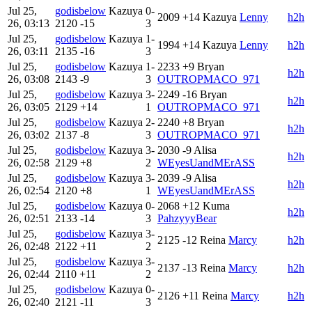
Jul 25,
godisbelow
Kazuya
0-
2009
+14
Kazuya
Lenny
h2h
26, 03:13
2120
-15
3
Jul 25,
godisbelow
Kazuya
1-
1994
+14
Kazuya
Lenny
h2h
26, 03:11
2135
-16
3
Jul 25,
godisbelow
Kazuya
1-
2233
+9
Bryan
h2h
26, 03:08
2143
-9
3
OUTROPMACO_971
Jul 25,
godisbelow
Kazuya
3-
2249
-16
Bryan
h2h
26, 03:05
2129
+14
1
OUTROPMACO_971
Jul 25,
godisbelow
Kazuya
2-
2240
+8
Bryan
h2h
26, 03:02
2137
-8
3
OUTROPMACO_971
Jul 25,
godisbelow
Kazuya
3-
2030
-9
Alisa
h2h
26, 02:58
2129
+8
2
WEyesUandMErASS
Jul 25,
godisbelow
Kazuya
3-
2039
-9
Alisa
h2h
26, 02:54
2120
+8
1
WEyesUandMErASS
Jul 25,
godisbelow
Kazuya
0-
2068
+12
Kuma
h2h
26, 02:51
2133
-14
3
PahzyyyBear
Jul 25,
godisbelow
Kazuya
3-
2125
-12
Reina
Marcy
h2h
26, 02:48
2122
+11
2
Jul 25,
godisbelow
Kazuya
3-
2137
-13
Reina
Marcy
h2h
26, 02:44
2110
+11
2
Jul 25,
godisbelow
Kazuya
0-
2126
+11
Reina
Marcy
h2h
26, 02:40
2121
-11
3