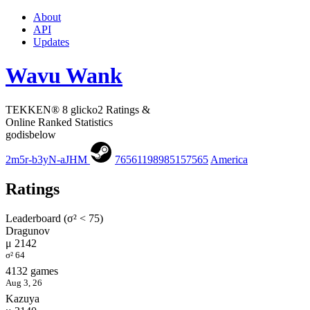
About
API
Updates
Wavu Wank
TEKKEN® 8 glicko2 Ratings &
Online Ranked Statistics
godisbelow
2m5r-b3yN-aJHM
76561198985157565
America
Ratings
Leaderboard (σ² < 75)
Dragunov
μ 2142
σ² 64
4132 games
Aug 3, 26
Kazuya