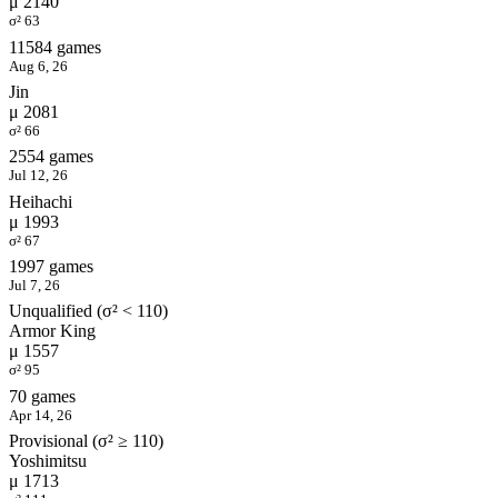
μ 2140
σ² 63
11584 games
Aug 6, 26
Jin
μ 2081
σ² 66
2554 games
Jul 12, 26
Heihachi
μ 1993
σ² 67
1997 games
Jul 7, 26
Unqualified (σ² < 110)
Armor King
μ 1557
σ² 95
70 games
Apr 14, 26
Provisional (σ² ≥ 110)
Yoshimitsu
μ 1713