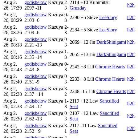
Aug 2,
godisbelow
Kazuya
2-
2114
+10
Kunimitsu
h2h
26, 17:39
2097
-11
3
Gruzday
Aug 2,
godisbelow
Kazuya
0-
2290
+5
Steve
LeeStory
h2h
26, 08:29
2103
-6
3
Aug 2,
godisbelow
Kazuya
2-
2284
+5
Steve
LeeStory
h2h
26, 08:26
2109
-6
3
Aug 2,
godisbelow
Kazuya
0-
2069
+12
Jin
DarkShinigami
h2h
26, 08:18
2121
-13
3
Aug 2,
godisbelow
Kazuya
1-
2055
+13
Jin
DarkShinigami
h2h
26, 08:16
2135
-14
3
Aug 2,
godisbelow
Kazuya
0-
2242
+8
Lili
Chrome Hearts
h2h
26, 02:43
2143
-8
3
Aug 2,
godisbelow
Kazuya
0-
2233
+8
Lili
Chrome Hearts
h2h
26, 02:40
2151
-9
3
Aug 2,
godisbelow
Kazuya
3-
2248
-15
Lili
Chrome Hearts
h2h
26, 02:38
2137
+14
2
Aug 2,
godisbelow
Kazuya
1-
2119
+12
Law
Sanctified
h2h
26, 02:33
2149
-12
3
Seat
Aug 2,
godisbelow
Kazuya
0-
2107
+12
Law
Sanctified
h2h
26, 02:30
2162
-13
3
Seat
Aug 2,
godisbelow
Kazuya
3-
2117
-11
Law
Sanctified
h2h
26, 02:28
2152
+9
1
Seat
Aug 2,
godisbelow
Kazuya
3-