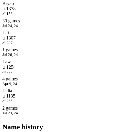
Bryan
μ 1378
σ² 158
39 games
Jul 24, 24
Lili
μ 1307
σ² 287
1 games
Jul 26, 24
Law
μ 1254
σ² 222
4 games
Apr 9, 24
Lidia
μ 1135
σ² 265
2 games
Jul 23, 24
Name history