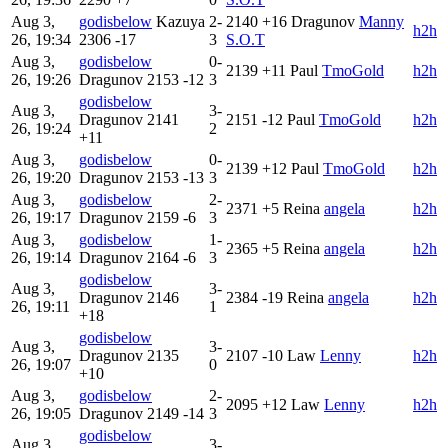
Aug 3,
godisbelow
Kazuya
2-
2140
+16
Dragunov
Manny
h2h
26, 19:34
2306
-17
3
S.O.T
Aug 3,
godisbelow
0-
2139
+11
Paul
TmoGold
h2h
26, 19:26
Dragunov
2153
-12
3
godisbelow
Aug 3,
3-
Dragunov
2141
2151
-12
Paul
TmoGold
h2h
26, 19:24
2
+11
Aug 3,
godisbelow
0-
2139
+12
Paul
TmoGold
h2h
26, 19:20
Dragunov
2153
-13
3
Aug 3,
godisbelow
2-
2371
+5
Reina
angela
h2h
26, 19:17
Dragunov
2159
-6
3
Aug 3,
godisbelow
1-
2365
+5
Reina
angela
h2h
26, 19:14
Dragunov
2164
-6
3
godisbelow
Aug 3,
3-
Dragunov
2146
2384
-19
Reina
angela
h2h
26, 19:11
1
+18
godisbelow
Aug 3,
3-
Dragunov
2135
2107
-10
Law
Lenny
h2h
26, 19:07
0
+10
Aug 3,
godisbelow
2-
2095
+12
Law
Lenny
h2h
26, 19:05
Dragunov
2149
-14
3
godisbelow
Aug 3,
3-