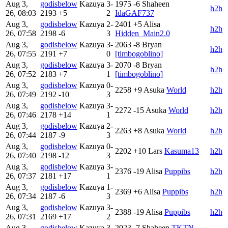
Aug 3,
godisbelow
Kazuya
3-
1975
-6
Shaheen
h2h
26, 08:03
2193
+5
2
IdaGAF737
Aug 3,
godisbelow
Kazuya
2-
2401
+5
Alisa
h2h
26, 07:58
2198
-6
3
Hidden_Main2.0
Aug 3,
godisbelow
Kazuya
3-
2063
-8
Bryan
h2h
26, 07:55
2191
+7
0
[timbogoblino]
Aug 3,
godisbelow
Kazuya
3-
2070
-8
Bryan
h2h
26, 07:52
2183
+7
1
[timbogoblino]
Aug 3,
godisbelow
Kazuya
0-
2258
+9
Asuka
World
h2h
26, 07:49
2192
-10
3
Aug 3,
godisbelow
Kazuya
3-
2272
-15
Asuka
World
h2h
26, 07:46
2178
+14
1
Aug 3,
godisbelow
Kazuya
2-
2263
+8
Asuka
World
h2h
26, 07:44
2187
-9
3
Aug 3,
godisbelow
Kazuya
0-
2202
+10
Lars
Kasuma13
h2h
26, 07:40
2198
-12
3
Aug 3,
godisbelow
Kazuya
3-
2376
-19
Alisa
Puppibs
h2h
26, 07:37
2181
+17
1
Aug 3,
godisbelow
Kazuya
1-
2369
+6
Alisa
Puppibs
h2h
26, 07:34
2187
-6
3
Aug 3,
godisbelow
Kazuya
3-
2388
-19
Alisa
Puppibs
h2h
26, 07:31
2169
+17
2
Aug 3,
godisbelow
Kazuya
3-
2023
-7
Shaheen
TKTN-