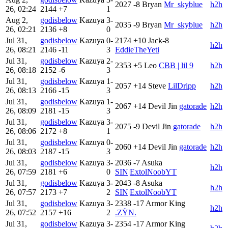
2027
-8
Bryan
Mr_skyblue
h2h
26, 02:24
2144
+7
1
Aug 2,
godisbelow
Kazuya
3-
2035
-9
Bryan
Mr_skyblue
h2h
26, 02:21
2136
+8
0
Jul 31,
godisbelow
Kazuya
0-
2174
+10
Jack-8
h2h
26, 08:21
2146
-11
3
EddieTheYeti
Jul 31,
godisbelow
Kazuya
2-
2353
+5
Leo
CBB | lil 9
h2h
26, 08:18
2152
-6
3
Jul 31,
godisbelow
Kazuya
1-
2057
+14
Steve
LilDripp
h2h
26, 08:13
2166
-15
3
Jul 31,
godisbelow
Kazuya
1-
2067
+14
Devil Jin
gatorade
h2h
26, 08:09
2181
-15
3
Jul 31,
godisbelow
Kazuya
3-
2075
-9
Devil Jin
gatorade
h2h
26, 08:06
2172
+8
1
Jul 31,
godisbelow
Kazuya
0-
2060
+14
Devil Jin
gatorade
h2h
26, 08:03
2187
-15
3
Jul 31,
godisbelow
Kazuya
3-
2036
-7
Asuka
h2h
26, 07:59
2181
+6
0
SIN|ExtolNoobYT
Jul 31,
godisbelow
Kazuya
3-
2043
-8
Asuka
h2h
26, 07:57
2173
+7
2
SIN|ExtolNoobYT
Jul 31,
godisbelow
Kazuya
3-
2338
-17
Armor King
h2h
26, 07:52
2157
+16
2
.ZŸN.
Jul 31,
godisbelow
Kazuya
3-
2354
-17
Armor King