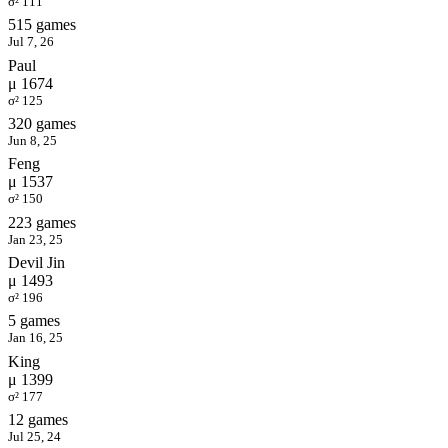
σ² 111
515 games
Jul 7, 26
Paul
μ 1674
σ² 125
320 games
Jun 8, 25
Feng
μ 1537
σ² 150
223 games
Jan 23, 25
Devil Jin
μ 1493
σ² 196
5 games
Jan 16, 25
King
μ 1399
σ² 177
12 games
Jul 25, 24