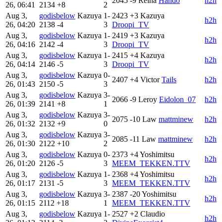
2045
-9
Reina
Hando
h2h
26, 06:41
2134
+8
2
Aug 3,
godisbelow
Kazuya
1-
2423
+3
Kazuya
h2h
26, 04:20
2138
-4
3
Droopi_TV
Aug 3,
godisbelow
Kazuya
1-
2419
+3
Kazuya
h2h
26, 04:16
2142
-4
3
Droopi_TV
Aug 3,
godisbelow
Kazuya
1-
2415
+4
Kazuya
h2h
26, 04:14
2146
-5
3
Droopi_TV
Aug 3,
godisbelow
Kazuya
0-
2407
+4
Victor
Tails
h2h
26, 01:43
2150
-5
3
Aug 3,
godisbelow
Kazuya
3-
2066
-9
Leroy
Eidolon_07
h2h
26, 01:39
2141
+8
1
Aug 3,
godisbelow
Kazuya
3-
2075
-10
Law
mattminew
h2h
26, 01:32
2132
+9
0
Aug 3,
godisbelow
Kazuya
3-
2085
-11
Law
mattminew
h2h
26, 01:30
2122
+10
2
Aug 3,
godisbelow
Kazuya
0-
2373
+4
Yoshimitsu
h2h
26, 01:20
2126
-5
3
MEEM_TEKKEN.TTV
Aug 3,
godisbelow
Kazuya
1-
2368
+4
Yoshimitsu
h2h
26, 01:17
2131
-5
3
MEEM_TEKKEN.TTV
Aug 3,
godisbelow
Kazuya
3-
2387
-20
Yoshimitsu
h2h
26, 01:15
2112
+18
1
MEEM_TEKKEN.TTV
Aug 3,
godisbelow
Kazuya
1-
2527
+2
Claudio
h2h