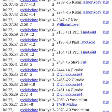
2259
-15
Kuma
Hendrixdev
h2h
26, 07:46
2177
+13
2
Jul 22,
godisbelow
Kazuya
3-
2274
-15
Kuma
Hendrixdev
h2h
26, 07:43
2162
+14
2
Jul 22,
godisbelow
Kazuya
1-
2347
+7
Nina
h2h
26, 07:03
2168
-7
3
WilliamsLover
Jul 22,
godisbelow
Kazuya
0-
2183
+11
Paul
TmoGold
h2h
26, 06:59
2179
-12
3
Jul 22,
godisbelow
Kazuya
3-
2195
-13
Paul
TmoGold
h2h
26, 06:57
2167
+12
2
Jul 22,
godisbelow
Kazuya
0-
2184
+11
Paul
TmoGold
h2h
26, 06:54
2178
-12
3
Jul 22,
godisbelow
Kazuya
2-
2434
+5
Steve
Fist
h2h
26, 06:41
2183
-5
3
Jul 22,
godisbelow
Kazuya
0-
2444
+4
Claudio
h2h
26, 06:35
2187
-5
3
DivineExorcist4
Jul 22,
godisbelow
Kazuya
3-
2465
-22
Claudio
h2h
26, 06:33
2168
+18
1
DivineExorcist4
Jul 22,
godisbelow
Kazuya
0-
2461
+4
Claudio
h2h
26, 06:29
2172
-4
3
DivineExorcist4
Jul 22,
godisbelow
Kazuya
3-
2069
-9
Yoshimitsu
h2h
26, 06:27
2164
+8
2
TWR|Midira
Jul 22,
godisbelow
Kazuya
3-
2078
-10
Yoshimitsu