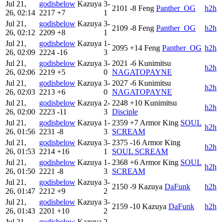
Jul 21,
godisbelow
Kazuya
3-
2101
-8
Feng
Panther_OG
h2h
26, 02:14
2217
+7
1
Jul 21,
godisbelow
Kazuya
3-
2109
-8
Feng
Panther_OG
h2h
26, 02:12
2209
+8
1
Jul 21,
godisbelow
Kazuya
1-
2095
+14
Feng
Panther_OG
h2h
26, 02:09
2224
-16
3
Jul 21,
godisbelow
Kazuya
3-
2021
-6
Kunimitsu
h2h
26, 02:06
2219
+5
0
NAGATOPAYNE
Jul 21,
godisbelow
Kazuya
3-
2027
-6
Kunimitsu
h2h
26, 02:03
2213
+6
0
NAGATOPAYNE
Jul 21,
godisbelow
Kazuya
2-
2248
+10
Kunimitsu
h2h
26, 02:00
2223
-11
3
Disciple
Jul 21,
godisbelow
Kazuya
1-
2359
+7
Armor King
SOUL
h2h
26, 01:56
2231
-8
3
SCREAM
Jul 21,
godisbelow
Kazuya
3-
2375
-16
Armor King
h2h
26, 01:53
2214
+16
1
SOUL SCREAM
Jul 21,
godisbelow
Kazuya
1-
2368
+6
Armor King
SOUL
h2h
26, 01:50
2221
-8
3
SCREAM
Jul 21,
godisbelow
Kazuya
3-
2150
-9
Kazuya
DaFunk
h2h
26, 01:47
2212
+9
2
Jul 21,
godisbelow
Kazuya
3-
2159
-10
Kazuya
DaFunk
h2h
26, 01:43
2201
+10
2
Jul 21,
godisbelow
Kazuya
2-