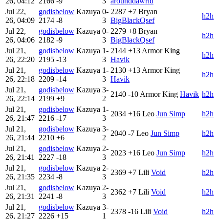
26, 04:12
2166
-9
3
arounddawrld
Jul 22,
godisbelow
Kazuya
0-
2287
+7
Bryan
h2h
26, 04:09
2174
-8
3
BigBlackQsef
Jul 22,
godisbelow
Kazuya
0-
2279
+8
Bryan
h2h
26, 04:06
2182
-9
3
BigBlackQsef
Jul 21,
godisbelow
Kazuya
1-
2144
+13
Armor King
h2h
26, 22:20
2195
-13
3
Havik
Jul 21,
godisbelow
Kazuya
1-
2130
+13
Armor King
h2h
26, 22:18
2209
-14
3
Havik
Jul 21,
godisbelow
Kazuya
3-
2140
-10
Armor King
Havik
h2h
26, 22:14
2199
+9
2
Jul 21,
godisbelow
Kazuya
1-
2034
+16
Leo
Jun Simp
h2h
26, 21:47
2216
-17
3
Jul 21,
godisbelow
Kazuya
3-
2040
-7
Leo
Jun Simp
h2h
26, 21:44
2210
+6
2
Jul 21,
godisbelow
Kazuya
2-
2023
+16
Leo
Jun Simp
h2h
26, 21:41
2227
-18
3
Jul 21,
godisbelow
Kazuya
2-
2369
+7
Lili
Void
h2h
26, 21:35
2234
-8
3
Jul 21,
godisbelow
Kazuya
2-
2362
+7
Lili
Void
h2h
26, 21:31
2241
-8
3
Jul 21,
godisbelow
Kazuya
3-
2378
-16
Lili
Void
h2h
26, 21:27
2226
+15
1