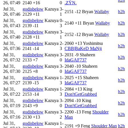
h2h
26, 07:49
2140
+16
0
.ZŸN.
Jul 31,
godisbelow
Kazuya
3-
2151
-12
Bryan
Wallaby
h2h
26, 07:46
2129
+11
1
Jul 31,
godisbelow
Kazuya
0-
2140
+11
Bryan
Wallaby
h2h
26, 07:43
2139
-11
3
Jul 31,
godisbelow
Kazuya
3-
2152
-12
Bryan
Wallaby
h2h
26, 07:40
2128
+11
1
Jul 31,
godisbelow
Kazuya
2-
2060
+13
Yoshimitsu
h2h
26, 07:36
2141
-14
3
CBB|BaKeD MaNji
Jul 31,
godisbelow
Kazuya
3-
2031
-9
Shaheen
h2h
26, 07:32
2133
+7
0
IdaGAF737
Jul 31,
godisbelow
Kazuya
3-
2040
-10
Shaheen
h2h
26, 07:30
2125
+8
0
IdaGAF737
Jul 31,
godisbelow
Kazuya
1-
2025
+15
Shaheen
h2h
26, 07:27
2139
-15
3
IdaGAF737
Jul 31,
godisbelow
Kazuya
1-
2084
+13
King
h2h
26, 07:22
2153
-14
3
Don'tGetGrabbed
Jul 31,
godisbelow
Kazuya
3-
2094
-10
King
h2h
26, 07:19
2143
+9
0
Don'tGetGrabbed
Jul 31,
godisbelow
Kazuya
3-
2200
-13
Feng
Shoulder
h2h
26, 07:16
2130
+13
2
Man
Jul 31,
godisbelow
Kazuya
1-
2191
+9
Feng
Shoulder Man
h2h