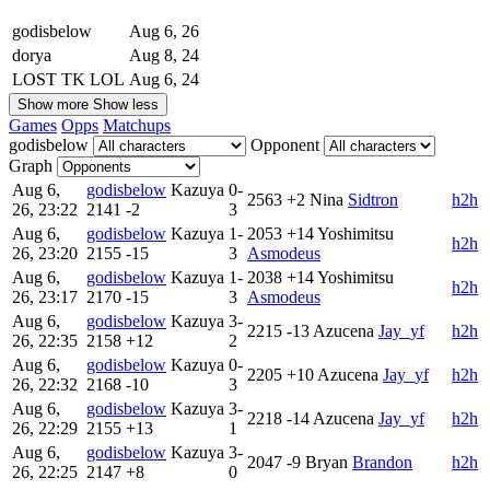
godisbelow
Aug 6, 26
dorya
Aug 8, 24
LOST TK LOL
Aug 6, 24
Show more
Show less
Games
Opps
Matchups
godisbelow
Opponent
Graph
Aug 6,
godisbelow
Kazuya
0-
2563
+2
Nina
Sidtron
h2h
26, 23:22
2141
-2
3
Aug 6,
godisbelow
Kazuya
1-
2053
+14
Yoshimitsu
h2h
26, 23:20
2155
-15
3
Asmodeus
Aug 6,
godisbelow
Kazuya
1-
2038
+14
Yoshimitsu
h2h
26, 23:17
2170
-15
3
Asmodeus
Aug 6,
godisbelow
Kazuya
3-
2215
-13
Azucena
Jay_yf
h2h
26, 22:35
2158
+12
2
Aug 6,
godisbelow
Kazuya
0-
2205
+10
Azucena
Jay_yf
h2h
26, 22:32
2168
-10
3
Aug 6,
godisbelow
Kazuya
3-
2218
-14
Azucena
Jay_yf
h2h
26, 22:29
2155
+13
1
Aug 6,
godisbelow
Kazuya
3-
2047
-9
Bryan
Brandon
h2h
26, 22:25
2147
+8
0