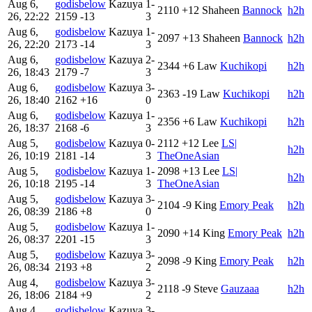
Aug 6,
godisbelow
Kazuya
1-
2110
+12
Shaheen
Bannock
h2h
26, 22:22
2159
-13
3
Aug 6,
godisbelow
Kazuya
1-
2097
+13
Shaheen
Bannock
h2h
26, 22:20
2173
-14
3
Aug 6,
godisbelow
Kazuya
2-
2344
+6
Law
Kuchikopi
h2h
26, 18:43
2179
-7
3
Aug 6,
godisbelow
Kazuya
3-
2363
-19
Law
Kuchikopi
h2h
26, 18:40
2162
+16
0
Aug 6,
godisbelow
Kazuya
1-
2356
+6
Law
Kuchikopi
h2h
26, 18:37
2168
-6
3
Aug 5,
godisbelow
Kazuya
0-
2112
+12
Lee
LS|
h2h
26, 10:19
2181
-14
3
TheOneAsian
Aug 5,
godisbelow
Kazuya
1-
2098
+13
Lee
LS|
h2h
26, 10:18
2195
-14
3
TheOneAsian
Aug 5,
godisbelow
Kazuya
3-
2104
-9
King
Emory Peak
h2h
26, 08:39
2186
+8
0
Aug 5,
godisbelow
Kazuya
1-
2090
+14
King
Emory Peak
h2h
26, 08:37
2201
-15
3
Aug 5,
godisbelow
Kazuya
3-
2098
-9
King
Emory Peak
h2h
26, 08:34
2193
+8
2
Aug 4,
godisbelow
Kazuya
3-
2118
-9
Steve
Gauzaaa
h2h
26, 18:06
2184
+9
2
Aug 4,
godisbelow
Kazuya
3-