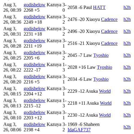
Aug 3,
godisbelow
Kazuya
3-
2058
-6
Paul
HATT
h2h
26, 08:39
2268
+5
0
Aug 3,
godisbelow
Kazuya
3-
2476
-20
Xiaoyu
Cadence
h2h
26, 08:36
2249
+18
2
Aug 3,
godisbelow
Kazuya
3-
2496
-20
Xiaoyu
Cadence
h2h
26, 08:31
2231
+18
2
Aug 3,
godisbelow
Kazuya
3-
2516
-21
Xiaoyu
Cadence
h2h
26, 08:28
2211
+19
1
Aug 3,
godisbelow
Kazuya
3-
2045
-7
Law
Tyoshio
h2h
26, 08:25
2205
+6
2
Aug 3,
godisbelow
Kazuya
1-
2028
+16
Law
Tyoshio
h2h
26, 08:22
2222
-17
3
Aug 3,
godisbelow
Kazuya
3-
2034
-6
Law
Tyoshio
h2h
26, 08:20
2216
+5
1
Aug 3,
godisbelow
Kazuya
3-
2229
-12
Asuka
World
h2h
26, 08:15
2204
+12
1
Aug 3,
godisbelow
Kazuya
1-
2218
+11
Asuka
World
h2h
26, 08:13
2215
-12
3
Aug 3,
godisbelow
Kazuya
3-
2230
-12
Asuka
World
h2h
26, 08:10
2203
+12
1
Aug 3,
godisbelow
Kazuya
3-
1969
-6
Shaheen
h2h
26, 08:06
2198
+4
2
IdaGAF737