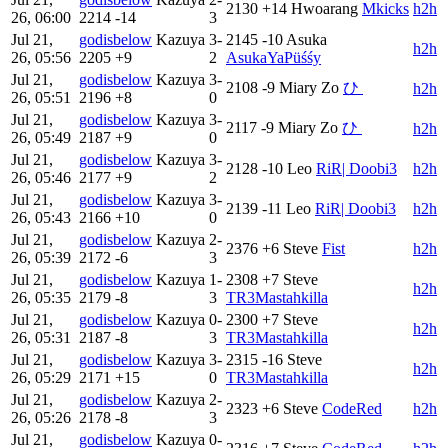
2130
+14
Hwoarang
Mkicks
h2h
26, 06:00
2214
-14
3
Jul 21,
godisbelow
Kazuya
3-
2145
-10
Asuka
h2h
26, 05:56
2205
+9
2
AsukaYaPüśśy
Jul 21,
godisbelow
Kazuya
3-
2108
-9
Miary Zo
ひ‎ ‎
h2h
26, 05:51
2196
+8
0
Jul 21,
godisbelow
Kazuya
3-
2117
-9
Miary Zo
ひ‎ ‎
h2h
26, 05:49
2187
+9
0
Jul 21,
godisbelow
Kazuya
3-
2128
-10
Leo
RiR| Doobi3
h2h
26, 05:46
2177
+9
2
Jul 21,
godisbelow
Kazuya
3-
2139
-11
Leo
RiR| Doobi3
h2h
26, 05:43
2166
+10
0
Jul 21,
godisbelow
Kazuya
2-
2376
+6
Steve
Fist
h2h
26, 05:39
2172
-6
3
Jul 21,
godisbelow
Kazuya
1-
2308
+7
Steve
h2h
26, 05:35
2179
-8
3
TR3Mastahkilla
Jul 21,
godisbelow
Kazuya
0-
2300
+7
Steve
h2h
26, 05:31
2187
-8
3
TR3Mastahkilla
Jul 21,
godisbelow
Kazuya
3-
2315
-16
Steve
h2h
26, 05:29
2171
+15
0
TR3Mastahkilla
Jul 21,
godisbelow
Kazuya
2-
2323
+6
Steve
CodeRed
h2h
26, 05:26
2178
-8
3
Jul 21,
godisbelow
Kazuya
0-