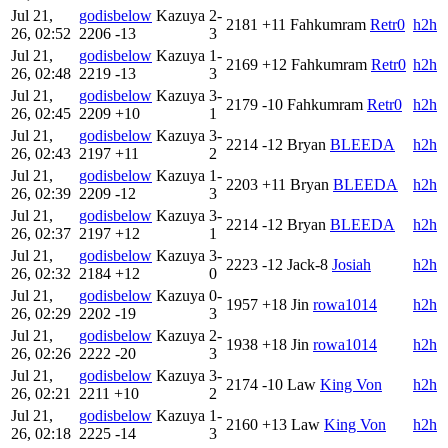
Jul 21,
godisbelow
Kazuya
2-
2181
+11
Fahkumram
Retr0
h2h
26, 02:52
2206
-13
3
Jul 21,
godisbelow
Kazuya
1-
2169
+12
Fahkumram
Retr0
h2h
26, 02:48
2219
-13
3
Jul 21,
godisbelow
Kazuya
3-
2179
-10
Fahkumram
Retr0
h2h
26, 02:45
2209
+10
1
Jul 21,
godisbelow
Kazuya
3-
2214
-12
Bryan
BLEEDA
h2h
26, 02:43
2197
+11
2
Jul 21,
godisbelow
Kazuya
1-
2203
+11
Bryan
BLEEDA
h2h
26, 02:39
2209
-12
3
Jul 21,
godisbelow
Kazuya
3-
2214
-12
Bryan
BLEEDA
h2h
26, 02:37
2197
+12
1
Jul 21,
godisbelow
Kazuya
3-
2223
-12
Jack-8
Josiah
h2h
26, 02:32
2184
+12
0
Jul 21,
godisbelow
Kazuya
0-
1957
+18
Jin
rowa1014
h2h
26, 02:29
2202
-19
3
Jul 21,
godisbelow
Kazuya
2-
1938
+18
Jin
rowa1014
h2h
26, 02:26
2222
-20
3
Jul 21,
godisbelow
Kazuya
3-
2174
-10
Law
King Von
h2h
26, 02:21
2211
+10
2
Jul 21,
godisbelow
Kazuya
1-
2160
+13
Law
King Von
h2h
26, 02:18
2225
-14
3