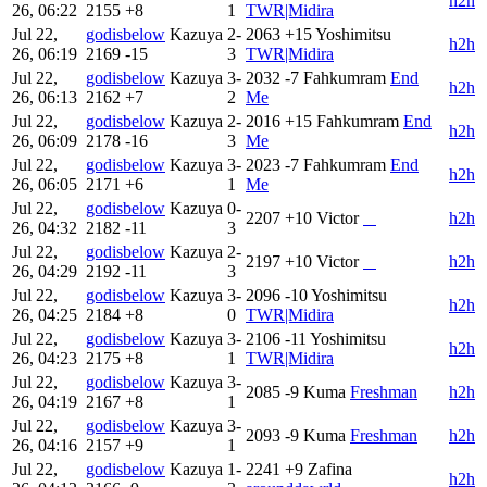
h2h
26, 06:22
2155
+8
1
TWR|Midira
Jul 22,
godisbelow
Kazuya
2-
2063
+15
Yoshimitsu
h2h
26, 06:19
2169
-15
3
TWR|Midira
Jul 22,
godisbelow
Kazuya
3-
2032
-7
Fahkumram
End
h2h
26, 06:13
2162
+7
2
Me
Jul 22,
godisbelow
Kazuya
2-
2016
+15
Fahkumram
End
h2h
26, 06:09
2178
-16
3
Me
Jul 22,
godisbelow
Kazuya
3-
2023
-7
Fahkumram
End
h2h
26, 06:05
2171
+6
1
Me
Jul 22,
godisbelow
Kazuya
0-
2207
+10
Victor
‎ ‎ ‎ ‎
h2h
26, 04:32
2182
-11
3
Jul 22,
godisbelow
Kazuya
2-
2197
+10
Victor
‎ ‎ ‎ ‎
h2h
26, 04:29
2192
-11
3
Jul 22,
godisbelow
Kazuya
3-
2096
-10
Yoshimitsu
h2h
26, 04:25
2184
+8
0
TWR|Midira
Jul 22,
godisbelow
Kazuya
3-
2106
-11
Yoshimitsu
h2h
26, 04:23
2175
+8
1
TWR|Midira
Jul 22,
godisbelow
Kazuya
3-
2085
-9
Kuma
Freshman
h2h
26, 04:19
2167
+8
1
Jul 22,
godisbelow
Kazuya
3-
2093
-9
Kuma
Freshman
h2h
26, 04:16
2157
+9
1
Jul 22,
godisbelow
Kazuya
1-
2241
+9
Zafina
h2h