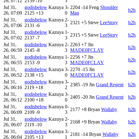
26, 07:12
2139
-10
3
Jul 31,
godisbelow
Kazuya
3-
2204
-14
Feng
Shoulder
h2h
26, 07:09
2125
+13
0
Man
Jul 31,
godisbelow
Kazuya
2-
2321
+5
Steve
LeeStory
h2h
26, 07:06
2131
-6
3
Jul 31,
godisbelow
Kazuya
1-
2315
+5
Steve
LeeStory
h2h
26, 07:02
2137
-7
3
Jul 31,
godisbelow
Kazuya
2-
2263
+7
Jin
h2h
26, 06:59
2145
-8
3
MADE0FCLAY
Jul 31,
godisbelow
Kazuya
1-
2256
+7
Jin
h2h
26, 06:55
2153
-9
3
MADE0FCLAY
Jul 31,
godisbelow
Kazuya
3-
2270
-15
Jin
h2h
26, 06:52
2138
+15
0
MADE0FCLAY
Jul 31,
godisbelow
Kazuya
3-
2385
-19
Jin
Grand Regent
h2h
26, 06:16
2119
+18
2
Jul 31,
godisbelow
Kazuya
3-
2405
-20
Jin
Grand Regent
h2h
26, 06:12
2100
+18
0
Jul 31,
godisbelow
Kazuya
0-
2177
+8
Bryan
Wallaby
h2h
26, 06:09
2109
-9
3
Jul 31,
godisbelow
Kazuya
2-
2168
+9
Bryan
Wallaby
h2h
26, 06:07
2119
-10
3
Jul 31,
godisbelow
Kazuya
3-
2181
-14
Bryan
Wallaby
h2h
26, 06:04
2105
+13
1