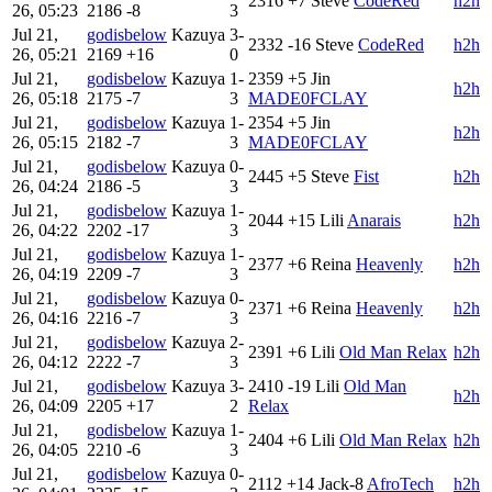
2316
+7
Steve
CodeRed
h2h
26, 05:23
2186
-8
3
Jul 21,
godisbelow
Kazuya
3-
2332
-16
Steve
CodeRed
h2h
26, 05:21
2169
+16
0
Jul 21,
godisbelow
Kazuya
1-
2359
+5
Jin
h2h
26, 05:18
2175
-7
3
MADE0FCLAY
Jul 21,
godisbelow
Kazuya
1-
2354
+5
Jin
h2h
26, 05:15
2182
-7
3
MADE0FCLAY
Jul 21,
godisbelow
Kazuya
0-
2445
+5
Steve
Fist
h2h
26, 04:24
2186
-5
3
Jul 21,
godisbelow
Kazuya
1-
2044
+15
Lili
Anarais
h2h
26, 04:22
2202
-17
3
Jul 21,
godisbelow
Kazuya
1-
2377
+6
Reina
Heavenly
h2h
26, 04:19
2209
-7
3
Jul 21,
godisbelow
Kazuya
0-
2371
+6
Reina
Heavenly
h2h
26, 04:16
2216
-7
3
Jul 21,
godisbelow
Kazuya
2-
2391
+6
Lili
Old Man Relax
h2h
26, 04:12
2222
-7
3
Jul 21,
godisbelow
Kazuya
3-
2410
-19
Lili
Old Man
h2h
26, 04:09
2205
+17
2
Relax
Jul 21,
godisbelow
Kazuya
1-
2404
+6
Lili
Old Man Relax
h2h
26, 04:05
2210
-6
3
Jul 21,
godisbelow
Kazuya
0-
2112
+14
Jack-8
AfroTech
h2h