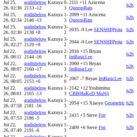
Jul 25,
godisbelow
Kazuya
0-
2111
+11
Azucena
h2h
26, 02:36
2133
-12
3
QueensRats
Jul 25,
godisbelow
Kazuya
1-
2099
+11
Azucena
h2h
26, 02:34
2146
-13
3
QueensRats
Jul 25,
godisbelow
Kazuya
3-
2035
-9
Lee
SENSHI|Prota
h2h
26, 02:30
2138
+8
2
Jul 25,
godisbelow
Kazuya
3-
2044
-9
Lee
SENSHI|Prota
h2h
26, 02:27
2129
+8
2
Jul 22,
godisbelow
Kazuya
2-
2016
+15
Bryan
h2h
26, 08:11
2144
-16
3
ImBasicLee
Jul 22,
godisbelow
Kazuya
1-
2000
+15
Bryan
h2h
26, 08:07
2160
-17
3
ImBasicLee
Jul 22,
godisbelow
Kazuya
3-
2007
-7
Bryan
ImBasicLee
h2h
26, 08:05
2153
+6
0
Jul 22,
godisbelow
Kazuya
1-
2142
+12
Yoshimitsu
h2h
26, 08:01
2165
-13
3
CBB|BaKeD MaNji
Jul 22,
godisbelow
Kazuya
1-
2054
+15
Xiaoyu
Geometric
h2h
26, 07:58
2181
-16
3
Jul 22,
godisbelow
Kazuya
2-
2415
+5
Steve
Fist
h2h
26, 07:53
2186
-5
3
Jul 22,
godisbelow
Kazuya
1-
2409
+6
Steve
Fist
h2h
26, 07:49
2191
-6
3
Jul 22,
godisbelow
Kazuya
3-