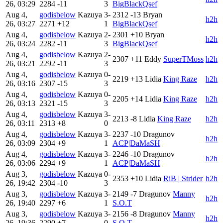
26, 03:29
2284
-11
3
BigBlackQsef
Aug 4,
godisbelow
Kazuya
3-
2312
-13
Bryan
h2h
26, 03:27
2271
+12
1
BigBlackQsef
Aug 4,
godisbelow
Kazuya
2-
2301
+10
Bryan
h2h
26, 03:24
2282
-11
3
BigBlackQsef
Aug 4,
godisbelow
Kazuya
2-
2307
+11
Eddy
SuperTMoss
h2h
26, 03:21
2292
-11
3
Aug 4,
godisbelow
Kazuya
0-
2219
+13
Lidia
King Raze
h2h
26, 03:16
2307
-15
3
Aug 4,
godisbelow
Kazuya
0-
2205
+14
Lidia
King Raze
h2h
26, 03:13
2321
-15
3
Aug 4,
godisbelow
Kazuya
3-
2213
-8
Lidia
King Raze
h2h
26, 03:11
2313
+8
0
Aug 4,
godisbelow
Kazuya
3-
2237
-10
Dragunov
h2h
26, 03:09
2304
+9
1
ACP|DaMaSH
Aug 4,
godisbelow
Kazuya
3-
2246
-10
Dragunov
h2h
26, 03:06
2294
+9
1
ACP|DaMaSH
Aug 3,
godisbelow
Kazuya
0-
2353
+10
Lidia
RiB | Strider
h2h
26, 19:42
2304
-10
3
Aug 3,
godisbelow
Kazuya
3-
2149
-7
Dragunov
Manny
h2h
26, 19:40
2297
+6
1
S.O.T
Aug 3,
godisbelow
Kazuya
3-
2156
-8
Dragunov
Manny
h2h
26, 19:36
2290
+7
0
S.O.T