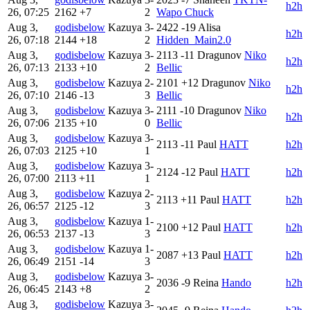
h2h
26, 07:25
2162
+7
2
Wapo Chuck
Aug 3,
godisbelow
Kazuya
3-
2422
-19
Alisa
h2h
26, 07:18
2144
+18
2
Hidden_Main2.0
Aug 3,
godisbelow
Kazuya
3-
2113
-11
Dragunov
Niko
h2h
26, 07:13
2133
+10
2
Bellic
Aug 3,
godisbelow
Kazuya
2-
2101
+12
Dragunov
Niko
h2h
26, 07:10
2146
-13
3
Bellic
Aug 3,
godisbelow
Kazuya
3-
2111
-10
Dragunov
Niko
h2h
26, 07:06
2135
+10
0
Bellic
Aug 3,
godisbelow
Kazuya
3-
2113
-11
Paul
HATT
h2h
26, 07:03
2125
+10
1
Aug 3,
godisbelow
Kazuya
3-
2124
-12
Paul
HATT
h2h
26, 07:00
2113
+11
1
Aug 3,
godisbelow
Kazuya
2-
2113
+11
Paul
HATT
h2h
26, 06:57
2125
-12
3
Aug 3,
godisbelow
Kazuya
1-
2100
+12
Paul
HATT
h2h
26, 06:53
2137
-13
3
Aug 3,
godisbelow
Kazuya
1-
2087
+13
Paul
HATT
h2h
26, 06:49
2151
-14
3
Aug 3,
godisbelow
Kazuya
3-
2036
-9
Reina
Hando
h2h
26, 06:45
2143
+8
2
Aug 3,
godisbelow
Kazuya
3-