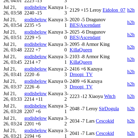
26, 04:01
2225
-15
3
Jul 21,
godisbelow
Kazuya
1-
2129
+15
Leroy
Eidolon_07
h2h
26, 03:58
2240
-15
3
Jul 21,
godisbelow
Kazuya
3-
2020
-5
Dragunov
h2h
26, 03:54
2235
+5
1
BES|Ascendant
Jul 21,
godisbelow
Kazuya
3-
2025
-6
Dragunov
h2h
26, 03:51
2229
+5
0
BES|Ascendant
Jul 21,
godisbelow
Kazuya
3-
2095
-8
Armor King
h2h
26, 03:48
2222
+7
0
KillaQueen
Jul 21,
godisbelow
Kazuya
3-
2103
-8
Armor King
h2h
26, 03:45
2214
+7
1
KillaQueen
Jul 21,
godisbelow
Kazuya
2-
2416
+6
Kazuya
h2h
26, 03:41
2220
-6
3
Droopi_TV
Jul 21,
godisbelow
Kazuya
0-
2409
+6
Kazuya
h2h
26, 03:37
2226
-6
3
Droopi_TV
Jul 21,
godisbelow
Kazuya
3-
2223
-12
Xiaoyu
Witch
h2h
26, 03:33
2214
+11
2
Jul 21,
godisbelow
Kazuya
3-
2048
-7
Leroy
SirDogula
h2h
26, 03:28
2207
+6
1
Jul 21,
godisbelow
Kazuya
3-
2034
-7
Lars
Cescokid
h2h
26, 03:24
2201
+6
2
Jul 21,
godisbelow
Kazuya
3-
2041
-7
Lars
Cescokid
h2h
26, 03:21
2194
+6
1