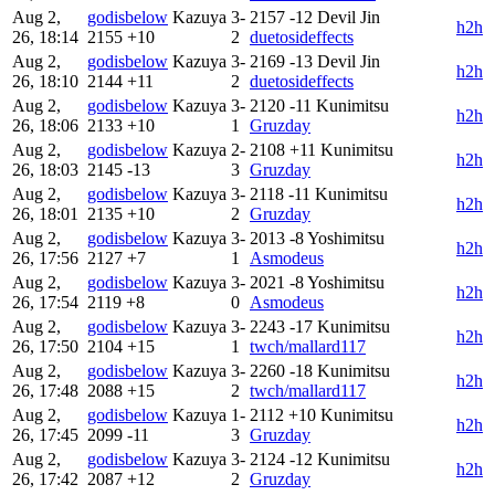
Aug 2,
godisbelow
Kazuya
3-
2157
-12
Devil Jin
h2h
26, 18:14
2155
+10
2
duetosideffects
Aug 2,
godisbelow
Kazuya
3-
2169
-13
Devil Jin
h2h
26, 18:10
2144
+11
2
duetosideffects
Aug 2,
godisbelow
Kazuya
3-
2120
-11
Kunimitsu
h2h
26, 18:06
2133
+10
1
Gruzday
Aug 2,
godisbelow
Kazuya
2-
2108
+11
Kunimitsu
h2h
26, 18:03
2145
-13
3
Gruzday
Aug 2,
godisbelow
Kazuya
3-
2118
-11
Kunimitsu
h2h
26, 18:01
2135
+10
2
Gruzday
Aug 2,
godisbelow
Kazuya
3-
2013
-8
Yoshimitsu
h2h
26, 17:56
2127
+7
1
Asmodeus
Aug 2,
godisbelow
Kazuya
3-
2021
-8
Yoshimitsu
h2h
26, 17:54
2119
+8
0
Asmodeus
Aug 2,
godisbelow
Kazuya
3-
2243
-17
Kunimitsu
h2h
26, 17:50
2104
+15
1
twch/mallard117
Aug 2,
godisbelow
Kazuya
3-
2260
-18
Kunimitsu
h2h
26, 17:48
2088
+15
2
twch/mallard117
Aug 2,
godisbelow
Kazuya
1-
2112
+10
Kunimitsu
h2h
26, 17:45
2099
-11
3
Gruzday
Aug 2,
godisbelow
Kazuya
3-
2124
-12
Kunimitsu
h2h
26, 17:42
2087
+12
2
Gruzday