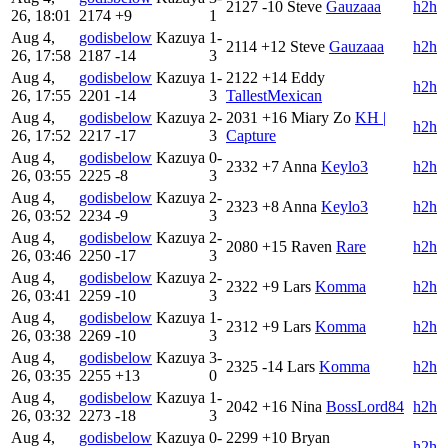
2127
-10
Steve
Gauzaaa
h2h
26, 18:01
2174
+9
1
Aug 4,
godisbelow
Kazuya
1-
2114
+12
Steve
Gauzaaa
h2h
26, 17:58
2187
-14
3
Aug 4,
godisbelow
Kazuya
1-
2122
+14
Eddy
h2h
26, 17:55
2201
-14
3
TallestMexican
Aug 4,
godisbelow
Kazuya
2-
2031
+16
Miary Zo
KH |
h2h
26, 17:52
2217
-17
3
Capture
Aug 4,
godisbelow
Kazuya
0-
2332
+7
Anna
Keylo3
h2h
26, 03:55
2225
-8
3
Aug 4,
godisbelow
Kazuya
2-
2323
+8
Anna
Keylo3
h2h
26, 03:52
2234
-9
3
Aug 4,
godisbelow
Kazuya
2-
2080
+15
Raven
Rare
h2h
26, 03:46
2250
-17
3
Aug 4,
godisbelow
Kazuya
2-
2322
+9
Lars
Komma
h2h
26, 03:41
2259
-10
3
Aug 4,
godisbelow
Kazuya
1-
2312
+9
Lars
Komma
h2h
26, 03:38
2269
-10
3
Aug 4,
godisbelow
Kazuya
3-
2325
-14
Lars
Komma
h2h
26, 03:35
2255
+13
0
Aug 4,
godisbelow
Kazuya
1-
2042
+16
Nina
BossLord84
h2h
26, 03:32
2273
-18
3
Aug 4,
godisbelow
Kazuya
0-
2299
+10
Bryan
h2h