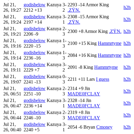
Jul 21,
godisbelow
Kazuya
3-
2293
-14
Armor King
h2h
26, 19:27
2212
+13
2
.ZŸN.
Jul 21,
godisbelow
Kazuya
3-
2308
-15
Armor King
h2h
26, 19:24
2197
+14
1
.ZŸN.
Jul 21,
godisbelow
Kazuya
2-
2300
+8
Armor King
.ZŸN.
h2h
26, 19:21
2206
-9
3
Jul 21,
godisbelow
Kazuya
1-
2100
+15
King
Hammrtyme
h2h
26, 19:16
2220
-15
3
Jul 21,
godisbelow
Kazuya
1-
2084
+16
King
Hammrtyme
h2h
26, 19:14
2236
-16
3
Jul 21,
godisbelow
Kazuya
3-
2091
-8
King
Hammrtyme
h2h
26, 19:11
2229
+7
2
Jul 21,
godisbelow
Kazuya
0-
2211
+11
Lars
I guess
h2h
26, 19:07
2241
-13
3
Jul 21,
godisbelow
Kazuya
2-
2314
+9
Jin
h2h
26, 06:51
2251
-10
3
MADE0FCLAY
Jul 21,
godisbelow
Kazuya
3-
2328
-14
Jin
h2h
26, 06:47
2236
+14
1
MADE0FCLAY
Jul 21,
godisbelow
Kazuya
2-
2319
+8
Jin
h2h
26, 06:44
2246
-10
3
MADE0FCLAY
Jul 21,
godisbelow
Kazuya
3-
2054
-6
Bryan
Cmoney
h2h
26, 06:40
2240
+5
1