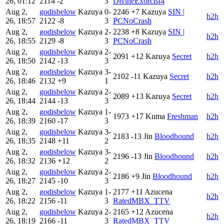
26, 01:12
2114
-2
3
DivineExorcist4
Aug 2,
godisbelow
Kazuya
0-
2246
+7
Kazuya
SIN |
h2h
26, 18:57
2122
-8
3
PCNoCrash
Aug 2,
godisbelow
Kazuya
2-
2238
+8
Kazuya
SIN |
h2h
26, 18:55
2129
-8
3
PCNoCrash
Aug 2,
godisbelow
Kazuya
2-
2091
+12
Kazuya
Secret
h2h
26, 18:50
2142
-13
3
Aug 2,
godisbelow
Kazuya
3-
2102
-11
Kazuya
Secret
h2h
26, 18:46
2132
+9
1
Aug 2,
godisbelow
Kazuya
2-
2089
+13
Kazuya
Secret
h2h
26, 18:44
2144
-13
3
Aug 2,
godisbelow
Kazuya
1-
1973
+17
Kuma
Freshman
h2h
26, 18:39
2160
-17
3
Aug 2,
godisbelow
Kazuya
3-
2183
-13
Jin
Bloodhound
h2h
26, 18:35
2148
+11
2
Aug 2,
godisbelow
Kazuya
3-
2196
-13
Jin
Bloodhound
h2h
26, 18:32
2136
+12
2
Aug 2,
godisbelow
Kazuya
2-
2186
+9
Jin
Bloodhound
h2h
26, 18:27
2145
-10
3
Aug 2,
godisbelow
Kazuya
1-
2177
+11
Azucena
h2h
26, 18:22
2156
-11
3
RatedMBX_TTV
Aug 2,
godisbelow
Kazuya
2-
2165
+12
Azucena
h2h
26, 18:19
2166
-11
3
RatedMBX_TTV