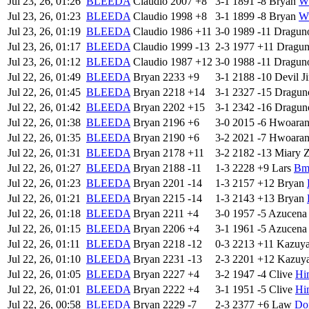
Jul 23, 26, 01:26
BLEEDA
Claudio
2007
+8
3-1
1891
-8
Bryan
W
Jul 23, 26, 01:23
BLEEDA
Claudio
1998
+8
3-1
1899
-8
Bryan
W
Jul 23, 26, 01:19
BLEEDA
Claudio
1986
+11
3-0
1989
-11
Dragun
Jul 23, 26, 01:17
BLEEDA
Claudio
1999
-13
2-3
1977
+11
Dragu
Jul 23, 26, 01:12
BLEEDA
Claudio
1987
+12
3-0
1988
-11
Dragun
Jul 22, 26, 01:49
BLEEDA
Bryan
2233
+9
3-1
2188
-10
Devil J
Jul 22, 26, 01:45
BLEEDA
Bryan
2218
+14
3-1
2327
-15
Dragun
Jul 22, 26, 01:42
BLEEDA
Bryan
2202
+15
3-1
2342
-16
Dragun
Jul 22, 26, 01:38
BLEEDA
Bryan
2196
+6
3-0
2015
-6
Hwoara
Jul 22, 26, 01:35
BLEEDA
Bryan
2190
+6
3-2
2021
-7
Hwoara
Jul 22, 26, 01:31
BLEEDA
Bryan
2178
+11
3-2
2182
-13
Miary 
Jul 22, 26, 01:27
BLEEDA
Bryan
2188
-11
1-3
2228
+9
Lars
Bm
Jul 22, 26, 01:23
BLEEDA
Bryan
2201
-14
1-3
2157
+12
Bryan
Jul 22, 26, 01:21
BLEEDA
Bryan
2215
-14
1-3
2143
+13
Bryan
Jul 22, 26, 01:18
BLEEDA
Bryan
2211
+4
3-0
1957
-5
Azucena
Jul 22, 26, 01:15
BLEEDA
Bryan
2206
+4
3-1
1961
-5
Azucena
Jul 22, 26, 01:11
BLEEDA
Bryan
2218
-12
0-3
2213
+11
Kazuy
Jul 22, 26, 01:10
BLEEDA
Bryan
2231
-13
2-3
2201
+12
Kazuy
Jul 22, 26, 01:05
BLEEDA
Bryan
2227
+4
3-2
1947
-4
Clive
Hi
Jul 22, 26, 01:01
BLEEDA
Bryan
2222
+4
3-1
1951
-5
Clive
Hi
Jul 22, 26, 00:58
BLEEDA
Bryan
2229
-7
2-3
2377
+6
Law
Do