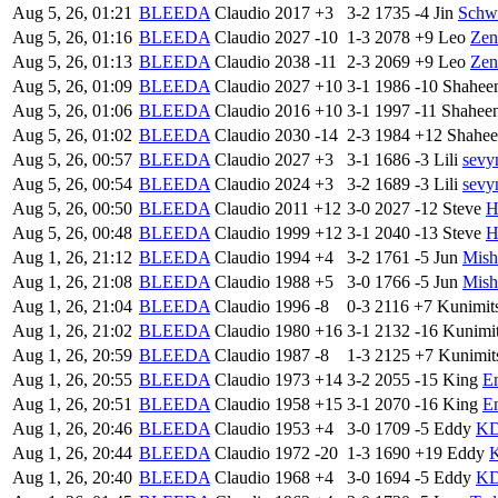
Aug 5, 26, 01:21
BLEEDA
Claudio
2017
+3
3-2
1735
-4
Jin
Sch
Aug 5, 26, 01:16
BLEEDA
Claudio
2027
-10
1-3
2078
+9
Leo
Zen
Aug 5, 26, 01:13
BLEEDA
Claudio
2038
-11
2-3
2069
+9
Leo
Zen
Aug 5, 26, 01:09
BLEEDA
Claudio
2027
+10
3-1
1986
-10
Shahee
Aug 5, 26, 01:06
BLEEDA
Claudio
2016
+10
3-1
1997
-11
Shahee
Aug 5, 26, 01:02
BLEEDA
Claudio
2030
-14
2-3
1984
+12
Shahe
Aug 5, 26, 00:57
BLEEDA
Claudio
2027
+3
3-1
1686
-3
Lili
sevy
Aug 5, 26, 00:54
BLEEDA
Claudio
2024
+3
3-2
1689
-3
Lili
sevy
Aug 5, 26, 00:50
BLEEDA
Claudio
2011
+12
3-0
2027
-12
Steve
H
Aug 5, 26, 00:48
BLEEDA
Claudio
1999
+12
3-1
2040
-13
Steve
H
Aug 1, 26, 21:12
BLEEDA
Claudio
1994
+4
3-2
1761
-5
Jun
Mish
Aug 1, 26, 21:08
BLEEDA
Claudio
1988
+5
3-0
1766
-5
Jun
Mish
Aug 1, 26, 21:04
BLEEDA
Claudio
1996
-8
0-3
2116
+7
Kunimit
Aug 1, 26, 21:02
BLEEDA
Claudio
1980
+16
3-1
2132
-16
Kunimi
Aug 1, 26, 20:59
BLEEDA
Claudio
1987
-8
1-3
2125
+7
Kunimit
Aug 1, 26, 20:55
BLEEDA
Claudio
1973
+14
3-2
2055
-15
King
E
Aug 1, 26, 20:51
BLEEDA
Claudio
1958
+15
3-1
2070
-16
King
E
Aug 1, 26, 20:46
BLEEDA
Claudio
1953
+4
3-0
1709
-5
Eddy
K
Aug 1, 26, 20:44
BLEEDA
Claudio
1972
-20
1-3
1690
+19
Eddy
Aug 1, 26, 20:40
BLEEDA
Claudio
1968
+4
3-0
1694
-5
Eddy
K