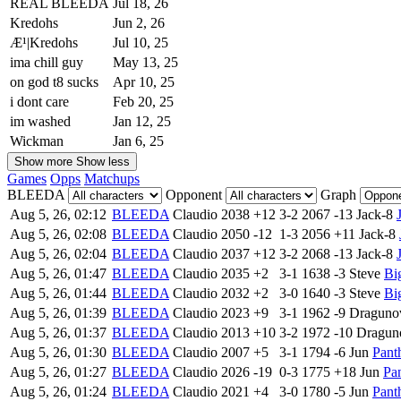
REAL BLEEDA
Jul 18, 26
Kredohs
Jun 2, 26
Æ¹|Kredohs
Jul 10, 25
ima chill guy
May 13, 25
on god t8 sucks
Apr 10, 25
i dont care
Feb 20, 25
im washed
Jan 12, 25
Wickman
Jan 6, 25
Show more
Show less
Games
Opps
Matchups
BLEEDA
Opponent
Graph
Aug 5, 26, 02:12
BLEEDA
Claudio
2038
+12
3-2
2067
-13
Jack-8
Aug 5, 26, 02:08
BLEEDA
Claudio
2050
-12
1-3
2056
+11
Jack-8
Aug 5, 26, 02:04
BLEEDA
Claudio
2037
+12
3-2
2068
-13
Jack-8
Aug 5, 26, 01:47
BLEEDA
Claudio
2035
+2
3-1
1638
-3
Steve
Bi
Aug 5, 26, 01:44
BLEEDA
Claudio
2032
+2
3-0
1640
-3
Steve
Bi
Aug 5, 26, 01:39
BLEEDA
Claudio
2023
+9
3-1
1962
-9
Draguno
Aug 5, 26, 01:37
BLEEDA
Claudio
2013
+10
3-2
1972
-10
Dragun
Aug 5, 26, 01:30
BLEEDA
Claudio
2007
+5
3-1
1794
-6
Jun
Pant
Aug 5, 26, 01:27
BLEEDA
Claudio
2026
-19
0-3
1775
+18
Jun
Pa
Aug 5, 26, 01:24
BLEEDA
Claudio
2021
+4
3-0
1780
-5
Jun
Pant