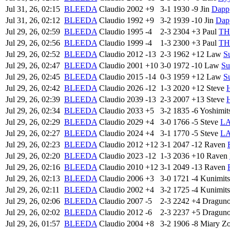
Jul 31, 26, 02:15
BLEEDA
Claudio
2002
+9
3-1
1930
-9
Jin
Dapp
Jul 31, 26, 02:12
BLEEDA
Claudio
1992
+9
3-2
1939
-10
Jin
Dap
Jul 29, 26, 02:59
BLEEDA
Claudio
1995
-4
2-3
2304
+3
Paul
TH|
Jul 29, 26, 02:56
BLEEDA
Claudio
1999
-4
1-3
2300
+3
Paul
TH|
Jul 29, 26, 02:52
BLEEDA
Claudio
2012
-13
2-3
1962
+12
Law
S
Jul 29, 26, 02:47
BLEEDA
Claudio
2001
+10
3-0
1972
-10
Law
Su
Jul 29, 26, 02:45
BLEEDA
Claudio
2015
-14
0-3
1959
+12
Law
S
Jul 29, 26, 02:42
BLEEDA
Claudio
2026
-12
1-3
2020
+12
Steve
Jul 29, 26, 02:39
BLEEDA
Claudio
2039
-13
2-3
2007
+13
Steve
Jul 29, 26, 02:34
BLEEDA
Claudio
2033
+5
3-2
1835
-6
Yoshimit
Jul 29, 26, 02:29
BLEEDA
Claudio
2029
+4
3-0
1766
-5
Steve
L
Jul 29, 26, 02:27
BLEEDA
Claudio
2024
+4
3-1
1770
-5
Steve
L
Jul 29, 26, 02:23
BLEEDA
Claudio
2012
+12
3-1
2047
-12
Raven
Jul 29, 26, 02:20
BLEEDA
Claudio
2023
-12
1-3
2036
+10
Raven
Jul 29, 26, 02:16
BLEEDA
Claudio
2010
+12
3-1
2049
-13
Raven
Jul 29, 26, 02:13
BLEEDA
Claudio
2006
+3
3-0
1721
-4
Kunimit
Jul 29, 26, 02:11
BLEEDA
Claudio
2002
+4
3-2
1725
-4
Kunimit
Jul 29, 26, 02:06
BLEEDA
Claudio
2007
-5
2-3
2242
+4
Dragun
Jul 29, 26, 02:02
BLEEDA
Claudio
2012
-6
2-3
2237
+5
Dragun
Jul 29, 26, 01:57
BLEEDA
Claudio
2004
+8
3-2
1906
-8
Miary Z