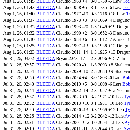
Aug 1, 26, 01:45
BLEEDA
Claudio
1963
+4
3-0
1730
-5
Law
Ted
Aug 1, 26, 01:43
BLEEDA
Claudio
1958
+5
3-1
1735
-6
Law
Ted
Aug 1, 26, 01:40
BLEEDA
Claudio
1977
-19
0-3
1716
+18
Law
T
Aug 1, 26, 01:37
BLEEDA
Claudio
1973
+3
3-0
1669
-4
Draguno
Aug 1, 26, 01:35
BLEEDA
Claudio
1993
-20
1-3
1649
+19
Dragu
Aug 1, 26, 01:32
BLEEDA
Claudio
1990
+2
3-0
1652
-3
Draguno
Aug 1, 26, 01:30
BLEEDA
Claudio
1984
+6
3-2
1812
-7
Armor K
Aug 1, 26, 01:25
BLEEDA
Claudio
1997
-13
0-3
1938
+12
Dragu
Aug 1, 26, 01:23
BLEEDA
Claudio
2011
-14
1-3
1925
+13
Dragu
Jul 31, 26, 03:02
BLEEDA
Bryan
2243
-17
2-3
2096
+15
Zafina
Jul 31, 26, 02:57
BLEEDA
Claudio
2020
-9
1-3
2093
+8
Shaheen
Jul 31, 26, 02:54
BLEEDA
Claudio
2029
-10
2-3
2083
+9
Shaheen
Jul 31, 26, 02:50
BLEEDA
Claudio
2024
+4
3-0
1803
-6
Lars
Bob
Jul 31, 26, 02:48
BLEEDA
Claudio
2019
+5
3-0
1808
-6
Lars
Bob
Jul 31, 26, 02:44
BLEEDA
Claudio
2032
-14
2-3
1957
+12
Yoshim
Jul 31, 26, 02:37
BLEEDA
Claudio
2023
+9
3-2
1971
-10
Leo
Tyr
Jul 31, 26, 02:32
BLEEDA
Claudio
2013
+10
3-1
1981
-10
Leo
Tyr
Jul 31, 26, 02:29
BLEEDA
Claudio
2026
-13
0-3
1969
+12
Leo
Ty
Jul 31, 26, 02:26
BLEEDA
Claudio
2014
+12
3-2
2042
-12
Lars
Ay
Jul 31, 26, 02:21
BLEEDA
Claudio
2001
+12
3-0
2054
-13
Lars
Ay
Jul 31, 26, 02:19
BLEEDA
Claudio
2011
-11
2-3
2044
+9
Lars
Ay