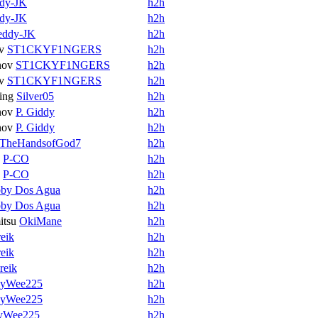
dy-JK
h2h
dy-JK
h2h
eddy-JK
h2h
v
ST1CKYF1NGERS
h2h
nov
ST1CKYF1NGERS
h2h
v
ST1CKYF1NGERS
h2h
ing
Silver05
h2h
nov
P. Giddy
h2h
nov
P. Giddy
h2h
TheHandsofGod7
h2h
P-CO
h2h
P-CO
h2h
by Dos Agua
h2h
by Dos Agua
h2h
itsu
OkiMane
h2h
eik
h2h
eik
h2h
reik
h2h
yWee225
h2h
yWee225
h2h
yWee225
h2h