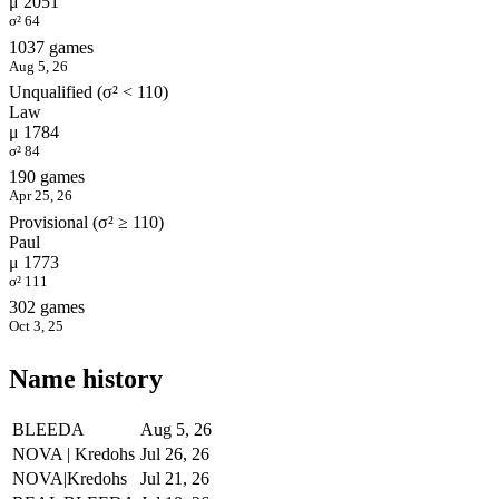
μ 2051
σ² 64
1037 games
Aug 5, 26
Unqualified (σ² < 110)
Law
μ 1784
σ² 84
190 games
Apr 25, 26
Provisional (σ² ≥ 110)
Paul
μ 1773
σ² 111
302 games
Oct 3, 25
Name history
BLEEDA
Aug 5, 26
NOVA | Kredohs
Jul 26, 26
NOVA|Kredohs
Jul 21, 26