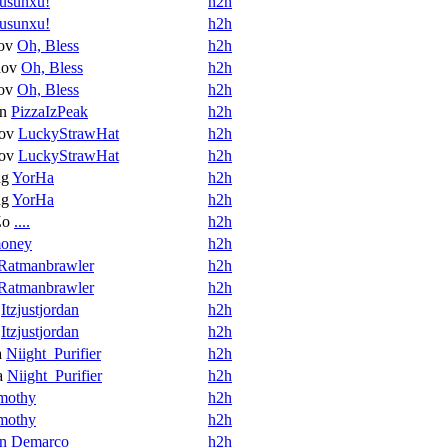
usunxu!
h2h
usunxu!
h2h
ov
Oh, Bless
h2h
nov
Oh, Bless
h2h
ov
Oh, Bless
h2h
in
PizzaIzPeak
h2h
ov
LuckyStrawHat
h2h
ov
LuckyStrawHat
h2h
ng
YorHa
h2h
ng
YorHa
h2h
Zo
....
h2h
oney
h2h
Ratmanbrawler
h2h
Ratmanbrawler
h2h
Itzjustjordan
h2h
Itzjustjordan
h2h
a
Niight_Purifier
h2h
a
Niight_Purifier
h2h
mothy
h2h
mothy
h2h
n Demarco
h2h