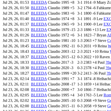
Jul 29, 26, 01:53
BLEEDA
Claudio
1995
+8
3-1
1914
-9
Miary Z
Jul 29, 26, 01:50
BLEEDA
Claudio
1989
+5
3-2
1794
-6
Fahkum
Jul 29, 26, 01:47
BLEEDA
Claudio
1983
+6
3-1
1800
-6
Fahkum
Jul 29, 26, 01:40
BLEEDA
Claudio
1974
+8
3-1
1891
-9
Lee
EXC
Jul 29, 26, 01:37
BLEEDA
Claudio
1965
+9
3-1
1900
-9
Lee
EXC
Jul 29, 26, 01:33
BLEEDA
Claudio
1979
-15
2-3
1886
+13
Lee
E
Jul 29, 26, 01:26
BLEEDA
Claudio
1972
+6
3-1
1823
-7
Bryan
Al
Jul 29, 26, 01:23
BLEEDA
Claudio
1981
-10
1-3
2063
+7
Steve
C
Jul 26, 26, 18:45
BLEEDA
Claudio
1992
-11
0-3
2031
+9
Reina
W
Jul 26, 26, 18:43
BLEEDA
Claudio
2003
-12
2-3
2021
+10
Reina
Jul 26, 26, 18:37
BLEEDA
Claudio
2015
-12
0-3
2022
+10
Raven
Jul 26, 26, 18:33
BLEEDA
Claudio
2017
-3
2-3
2383
+4
Paul
?fi
Jul 26, 26, 18:30
BLEEDA
Claudio
2020
-3
0-3
2378
+4
Paul
?fi
Jul 26, 26, 18:27
BLEEDA
Claudio
1999
+20
3-2
2413
-36
Paul
?f
Jul 23, 26, 02:14
BLEEDA
Claudio
1991
+7
3-1
1874
-8
Heihachi
Jul 23, 26, 02:11
BLEEDA
Claudio
2008
-17
1-3
1859
+14
Heihac
Jul 23, 26, 02:08
BLEEDA
Claudio
2000
+7
3-0
1866
-7
Heihachi
Jul 23, 26, 02:05
BLEEDA
Claudio
1995
+4
3-0
1763
-5
Lee
Rome
Jul 23, 26, 02:02
BLEEDA
Claudio
2005
-10
0-3
2068
+9
Steve
Ge
Jul 23, 26, 02:00
BLEEDA
Claudio
2015
-11
0-3
2058
+9
Steve
Ge