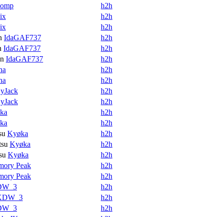
womp
h2h
ix
h2h
ix
h2h
n
IdaGAF737
h2h
n
IdaGAF737
h2h
en
IdaGAF737
h2h
na
h2h
na
h2h
yJack
h2h
yJack
h2h
ka
h2h
ka
h2h
su
Kyøka
h2h
tsu
Kyøka
h2h
su
Kyøka
h2h
mory Peak
h2h
mory Peak
h2h
DW_3
h2h
KDW_3
h2h
DW_3
h2h