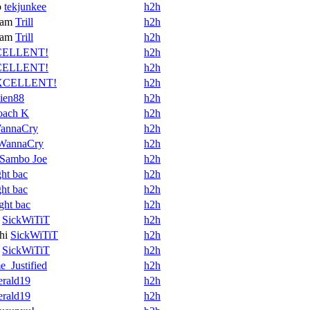
o
tekjunkee
h2h
ram
Trill
h2h
ram
Trill
h2h
ELLENT!
h2h
ELLENT!
h2h
XCELLENT!
h2h
ien88
h2h
oach K
h2h
annaCry
h2h
WannaCry
h2h
Sambo Joe
h2h
ght bac
h2h
ght bac
h2h
ight bac
h2h
SickWiTiT
h2h
hi
SickWiTiT
h2h
SickWiTiT
h2h
_Justified
h2h
rald19
h2h
rald19
h2h