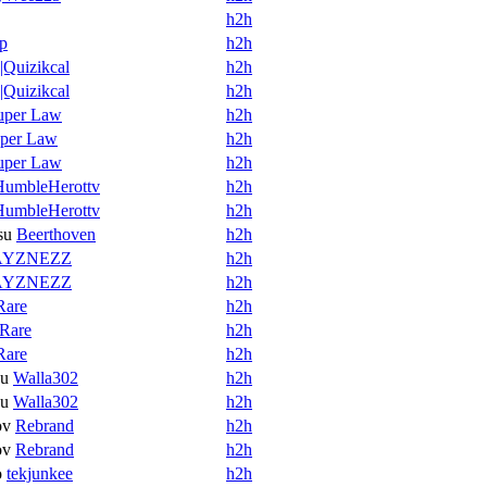
h2h
p
h2h
Quizikcal
h2h
Quizikcal
h2h
uper Law
h2h
per Law
h2h
uper Law
h2h
HumbleHerottv
h2h
HumbleHerottv
h2h
su
Beerthoven
h2h
AYZNEZZ
h2h
AYZNEZZ
h2h
Rare
h2h
Rare
h2h
Rare
h2h
su
Walla302
h2h
su
Walla302
h2h
ov
Rebrand
h2h
ov
Rebrand
h2h
o
tekjunkee
h2h