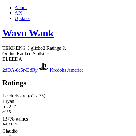
About
API
Updates
Wavu Wank
TEKKEN® 8 glicko2 Ratings &
Online Ranked Statistics
BLEEDA
2dDA-8e5r-DdRy
Kredohs
America
Ratings
Leaderboard (σ² < 75)
Bryan
μ 2227
σ² 65
13778 games
Jul 31, 26
Claudio