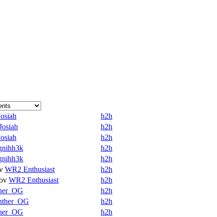
Josiah
h2h
Josiah
h2h
Josiah
h2h
gnihh3k
h2h
gnihh3k
h2h
v
WR2 Enthusiast
h2h
ov
WR2 Enthusiast
h2h
her_OG
h2h
nther_OG
h2h
her_OG
h2h