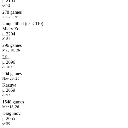
μ 2155
σ² 72
278 games
Jun 23, 26
Unqualified (σ² < 110)
Miary Zo
μ 2204
σ² 81
296 games
May 10, 26
Lili
μ 2096
σ² 103
204 games
Nov 29, 25
Kazuya
μ 2059
σ² 93
1548 games
Mar 13, 26
Dragunov
μ 2055
σ² 90