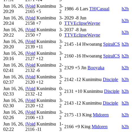
Jun 16, 26,
iVoid
Kunimitsu
3-
1986
-6
Lars
TH|Casual
h2h
20:29
2165
+5
2
Jun 16, 26,
iVoid
Kunimitsu
3-
2029
-8
Jun
h2h
20:24
2158
+7
0
TTVEclipseWayne
Jun 16, 26,
iVoid
Kunimitsu
3-
2037
-8
Jun
h2h
20:22
2150
+7
0
TTVEclipseWayne
Jun 16, 26,
iVoid
Kunimitsu
3-
2145
-14
Hwoarang
SpiralCS
h2h
20:20
2139
+11
2
Jun 16, 26,
iVoid
Kunimitsu
3-
2160
-16
Hwoarang
SpiralCS
h2h
20:16
2127
+12
1
Jun 16, 26,
iVoid
Kunimitsu
2-
2329
+5
Jin
Booyaka
h2h
02:41
2132
-6
3
Jun 16, 26,
iVoid
Kunimitsu
3-
2142
-12
Kunimitsu
Disciple
h2h
02:37
2120
+12
2
Jun 16, 26,
iVoid
Kunimitsu
0-
2131
+10
Kunimitsu
Disciple
h2h
02:33
2132
-12
3
Jun 16, 26,
iVoid
Kunimitsu
3-
2143
-12
Kunimitsu
Disciple
h2h
02:30
2120
+12
2
Jun 16, 26,
iVoid
Kunimitsu
3-
2175
-13
King
Midoren
h2h
02:26
2106
+13
2
Jun 16, 26,
iVoid
Kunimitsu
1-
2166
+9
King
Midoren
h2h
02:22
2116
-11
3