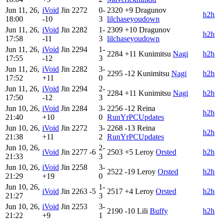
Jun 11, 26,
iVoid
Jin
2272
0-
2320
+9
Dragunov
h2h
18:00
-10
3
lilchaseyoudown
Jun 11, 26,
iVoid
Jin
2282
1-
2309
+10
Dragunov
h2h
17:58
-11
3
lilchaseyoudown
Jun 11, 26,
iVoid
Jin
2294
1-
2284
+11
Kunimitsu
Nagi
h2h
17:55
-12
3
Jun 11, 26,
iVoid
Jin
2282
3-
2295
-12
Kunimitsu
Nagi
h2h
17:52
+11
0
Jun 11, 26,
iVoid
Jin
2294
2-
2284
+11
Kunimitsu
Nagi
h2h
17:50
-12
3
Jun 10, 26,
iVoid
Jin
2284
3-
2256
-12
Reina
h2h
21:40
+10
0
RunYrPCUpdates
Jun 10, 26,
iVoid
Jin
2272
3-
2268
-13
Reina
h2h
21:38
+11
2
RunYrPCUpdates
Jun 10, 26,
2-
iVoid
Jin
2277
-6
2503
+5
Leroy
Orsted
h2h
21:33
3
Jun 10, 26,
iVoid
Jin
2258
3-
2522
-19
Leroy
Orsted
h2h
21:29
+19
0
Jun 10, 26,
1-
iVoid
Jin
2263
-5
2517
+4
Leroy
Orsted
h2h
21:27
3
Jun 10, 26,
iVoid
Jin
2253
3-
2190
-10
Lili
Buffy
h2h
21:22
+9
1