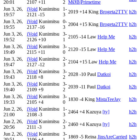
20:01
2107
+11
2
MØB|Primetime
Jun 3, 26,
iVoid
Kunimitsu
1-
2019
+14
King
Brogeta2TTV
h2h
19:57
2121
-15
3
Jun 3, 26,
iVoid
Kunimitsu
0-
2004
+15
King
Brogeta2TTV
h2h
19:55
2137
-16
3
Jun 3, 26,
iVoid
Kunimitsu
3-
2105
-14
Law
Help Me
h2h
19:52
2126
+10
1
Jun 3, 26,
iVoid
Kunimitsu
3-
2120
-15
Law
Help Me
h2h
19:49
2115
+11
0
Jun 3, 26,
iVoid
Kunimitsu
2-
2104
+15
Law
Help Me
h2h
19:47
2127
-12
3
Jun 3, 26,
iVoid
Kunimitsu
3-
2028
-10
Paul
Datkoi
h2h
19:43
2118
+8
2
Jun 3, 26,
iVoid
Kunimitsu
3-
2039
-11
Paul
Datkoi
h2h
19:40
2109
+9
2
Jun 3, 26,
iVoid
Kunimitsu
3-
1830
-4
King
MistaTeeJay
h2h
19:33
2105
+4
0
Jun 2, 26,
iVoid
Kunimitsu
1-
2464
+4
Kazuya
[ty]
h2h
21:00
2108
-3
3
Jun 2, 26,
iVoid
Kunimitsu
2-
2460
+4
Kazuya
[ty]
h2h
20:56
2111
-3
3
Jun 2, 26,
iVoid
Kunimitsu
3-
1869
-5
Reina
JinsAreCarried
h2h
20:51
2106
+4
1