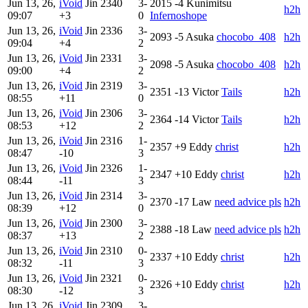
Jun 13, 26,
iVoid
Jin
2340
3-
2015
-4
Kunimitsu
h2h
09:07
+3
0
Infernoshope
Jun 13, 26,
iVoid
Jin
2336
3-
2093
-5
Asuka
chocobo_408
h2h
09:04
+4
2
Jun 13, 26,
iVoid
Jin
2331
3-
2098
-5
Asuka
chocobo_408
h2h
09:00
+4
2
Jun 13, 26,
iVoid
Jin
2319
3-
2351
-13
Victor
Tails
h2h
08:55
+11
0
Jun 13, 26,
iVoid
Jin
2306
3-
2364
-14
Victor
Tails
h2h
08:53
+12
2
Jun 13, 26,
iVoid
Jin
2316
1-
2357
+9
Eddy
christ
h2h
08:47
-10
3
Jun 13, 26,
iVoid
Jin
2326
1-
2347
+10
Eddy
christ
h2h
08:44
-11
3
Jun 13, 26,
iVoid
Jin
2314
3-
2370
-17
Law
need advice pls
h2h
08:39
+12
0
Jun 13, 26,
iVoid
Jin
2300
3-
2388
-18
Law
need advice pls
h2h
08:37
+13
2
Jun 13, 26,
iVoid
Jin
2310
0-
2337
+10
Eddy
christ
h2h
08:32
-11
3
Jun 13, 26,
iVoid
Jin
2321
0-
2326
+10
Eddy
christ
h2h
08:30
-12
3
Jun 13, 26,
iVoid
Jin
2309
3-