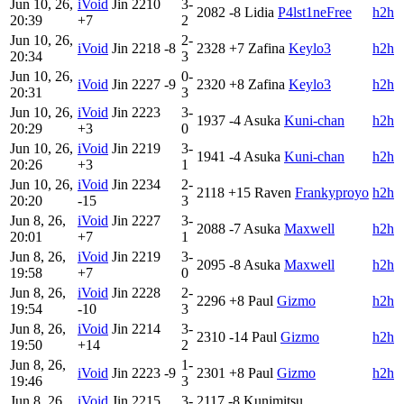
Jun 10, 26,
iVoid
Jin
2210
3-
2082
-8
Lidia
P4lst1neFree
h2h
20:39
+7
2
Jun 10, 26,
2-
iVoid
Jin
2218
-8
2328
+7
Zafina
Keylo3
h2h
20:34
3
Jun 10, 26,
0-
iVoid
Jin
2227
-9
2320
+8
Zafina
Keylo3
h2h
20:31
3
Jun 10, 26,
iVoid
Jin
2223
3-
1937
-4
Asuka
Kuni-chan
h2h
20:29
+3
0
Jun 10, 26,
iVoid
Jin
2219
3-
1941
-4
Asuka
Kuni-chan
h2h
20:26
+3
1
Jun 10, 26,
iVoid
Jin
2234
2-
2118
+15
Raven
Frankyproyo
h2h
20:20
-15
3
Jun 8, 26,
iVoid
Jin
2227
3-
2088
-7
Asuka
Maxwell
h2h
20:01
+7
1
Jun 8, 26,
iVoid
Jin
2219
3-
2095
-8
Asuka
Maxwell
h2h
19:58
+7
0
Jun 8, 26,
iVoid
Jin
2228
2-
2296
+8
Paul
Gizmo
h2h
19:54
-10
3
Jun 8, 26,
iVoid
Jin
2214
3-
2310
-14
Paul
Gizmo
h2h
19:50
+14
2
Jun 8, 26,
1-
iVoid
Jin
2223
-9
2301
+8
Paul
Gizmo
h2h
19:46
3
Jun 8, 26,
iVoid
Jin
2215
3-
2117
-8
Kunimitsu