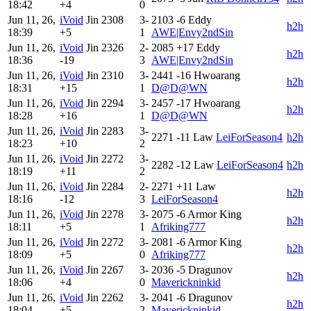
18:42
+4
0
Jun 11, 26,
iVoid
Jin
2308
3-
2103
-6
Eddy
h2h
18:39
+5
1
AWE|Envy2ndSin
Jun 11, 26,
iVoid
Jin
2326
2-
2085
+17
Eddy
h2h
18:36
-19
3
AWE|Envy2ndSin
Jun 11, 26,
iVoid
Jin
2310
3-
2441
-16
Hwoarang
h2h
18:31
+15
1
D@D@WN
Jun 11, 26,
iVoid
Jin
2294
3-
2457
-17
Hwoarang
h2h
18:28
+16
1
D@D@WN
Jun 11, 26,
iVoid
Jin
2283
3-
2271
-11
Law
LeiForSeason4
h2h
18:23
+10
2
Jun 11, 26,
iVoid
Jin
2272
3-
2282
-12
Law
LeiForSeason4
h2h
18:19
+11
2
Jun 11, 26,
iVoid
Jin
2284
2-
2271
+11
Law
h2h
18:16
-12
3
LeiForSeason4
Jun 11, 26,
iVoid
Jin
2278
3-
2075
-6
Armor King
h2h
18:11
+5
1
Afriking777
Jun 11, 26,
iVoid
Jin
2272
3-
2081
-6
Armor King
h2h
18:09
+5
0
Afriking777
Jun 11, 26,
iVoid
Jin
2267
3-
2036
-5
Dragunov
h2h
18:06
+4
0
Maverickninkid
Jun 11, 26,
iVoid
Jin
2262
3-
2041
-6
Dragunov
h2h
18:04
+5
2
Maverickninkid