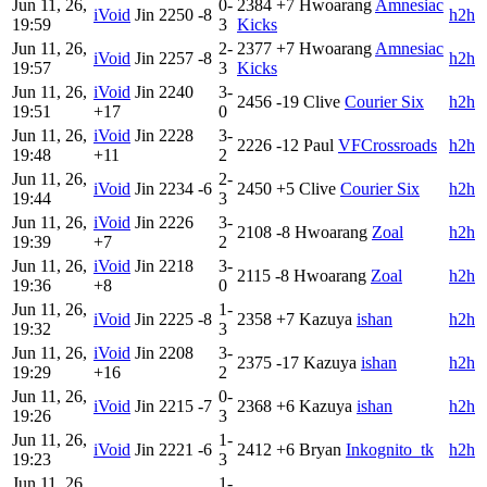
Jun 11, 26,
0-
2384
+7
Hwoarang
Amnesiac
iVoid
Jin
2250
-8
h2h
19:59
3
Kicks
Jun 11, 26,
2-
2377
+7
Hwoarang
Amnesiac
iVoid
Jin
2257
-8
h2h
19:57
3
Kicks
Jun 11, 26,
iVoid
Jin
2240
3-
2456
-19
Clive
Courier Six
h2h
19:51
+17
0
Jun 11, 26,
iVoid
Jin
2228
3-
2226
-12
Paul
VFCrossroads
h2h
19:48
+11
2
Jun 11, 26,
2-
iVoid
Jin
2234
-6
2450
+5
Clive
Courier Six
h2h
19:44
3
Jun 11, 26,
iVoid
Jin
2226
3-
2108
-8
Hwoarang
Zoal
h2h
19:39
+7
2
Jun 11, 26,
iVoid
Jin
2218
3-
2115
-8
Hwoarang
Zoal
h2h
19:36
+8
0
Jun 11, 26,
1-
iVoid
Jin
2225
-8
2358
+7
Kazuya
ishan
h2h
19:32
3
Jun 11, 26,
iVoid
Jin
2208
3-
2375
-17
Kazuya
ishan
h2h
19:29
+16
2
Jun 11, 26,
0-
iVoid
Jin
2215
-7
2368
+6
Kazuya
ishan
h2h
19:26
3
Jun 11, 26,
1-
iVoid
Jin
2221
-6
2412
+6
Bryan
Inkognito_tk
h2h
19:23
3
Jun 11, 26,
1-