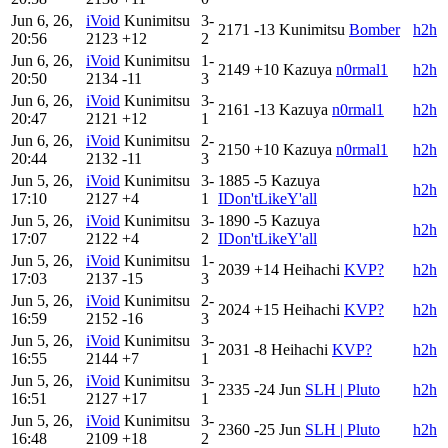
Jun 6, 26,
iVoid
Kunimitsu
3-
2171
-13
Kunimitsu
Bomber
h2h
20:56
2123
+12
2
Jun 6, 26,
iVoid
Kunimitsu
1-
2149
+10
Kazuya
n0rmal1
h2h
20:50
2134
-11
3
Jun 6, 26,
iVoid
Kunimitsu
3-
2161
-13
Kazuya
n0rmal1
h2h
20:47
2121
+12
1
Jun 6, 26,
iVoid
Kunimitsu
2-
2150
+10
Kazuya
n0rmal1
h2h
20:44
2132
-11
3
Jun 5, 26,
iVoid
Kunimitsu
3-
1885
-5
Kazuya
h2h
17:10
2127
+4
1
IDon'tLikeY'all
Jun 5, 26,
iVoid
Kunimitsu
3-
1890
-5
Kazuya
h2h
17:07
2122
+4
2
IDon'tLikeY'all
Jun 5, 26,
iVoid
Kunimitsu
1-
2039
+14
Heihachi
KVP?
h2h
17:03
2137
-15
3
Jun 5, 26,
iVoid
Kunimitsu
2-
2024
+15
Heihachi
KVP?
h2h
16:59
2152
-16
3
Jun 5, 26,
iVoid
Kunimitsu
3-
2031
-8
Heihachi
KVP?
h2h
16:55
2144
+7
1
Jun 5, 26,
iVoid
Kunimitsu
3-
2335
-24
Jun
SLH | Pluto
h2h
16:51
2127
+17
1
Jun 5, 26,
iVoid
Kunimitsu
3-
2360
-25
Jun
SLH | Pluto
h2h
16:48
2109
+18
2