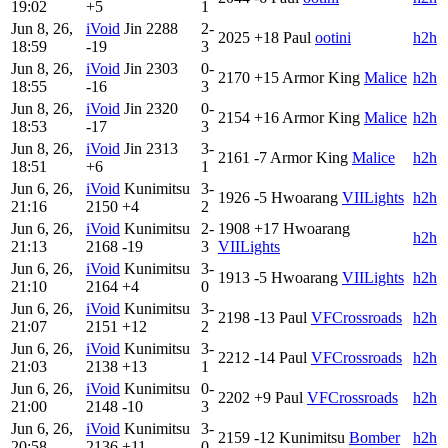
19:02
+5
1
Jun 8, 26,
iVoid
Jin
2288
2-
2025
+18
Paul
ootini
h2h
18:59
-19
3
Jun 8, 26,
iVoid
Jin
2303
0-
2170
+15
Armor King
Malice
h2h
18:55
-16
3
Jun 8, 26,
iVoid
Jin
2320
0-
2154
+16
Armor King
Malice
h2h
18:53
-17
3
Jun 8, 26,
iVoid
Jin
2313
3-
2161
-7
Armor King
Malice
h2h
18:51
+6
1
Jun 6, 26,
iVoid
Kunimitsu
3-
1926
-5
Hwoarang
VIILights
h2h
21:16
2150
+4
2
Jun 6, 26,
iVoid
Kunimitsu
2-
1908
+17
Hwoarang
h2h
21:13
2168
-19
3
VIILights
Jun 6, 26,
iVoid
Kunimitsu
3-
1913
-5
Hwoarang
VIILights
h2h
21:10
2164
+4
0
Jun 6, 26,
iVoid
Kunimitsu
3-
2198
-13
Paul
VFCrossroads
h2h
21:07
2151
+12
2
Jun 6, 26,
iVoid
Kunimitsu
3-
2212
-14
Paul
VFCrossroads
h2h
21:03
2138
+13
1
Jun 6, 26,
iVoid
Kunimitsu
0-
2202
+9
Paul
VFCrossroads
h2h
21:00
2148
-10
3
Jun 6, 26,
iVoid
Kunimitsu
3-
2159
-12
Kunimitsu
Bomber
h2h
20:58
2136
+11
0