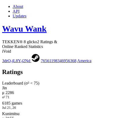
About
API
Updates
Wavu Wank
TEKKEN® 8 glicko2 Ratings &
Online Ranked Statistics
iVoid
3drQ-jL8Y-j2Nd
76561198346956368
America
Ratings
Leaderboard (σ² < 75)
Jin
μ 2286
σ² 71
6185 games
Jul 21, 26
Kunimitsu