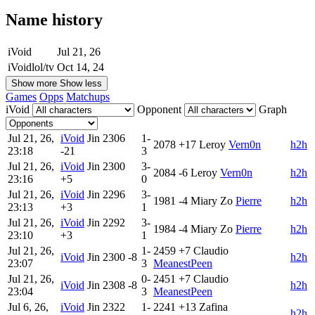
Name history
iVoid
Jul 21, 26
iVoidlol/tv
Oct 14, 24
Show more
Show less
Games
Opps
Matchups
iVoid
Opponent
Graph
Jul 21, 26,
iVoid
Jin
2306
1-
2078
+17
Leroy
Vern0n
h2h
23:18
-21
3
Jul 21, 26,
iVoid
Jin
2300
3-
2084
-6
Leroy
Vern0n
h2h
23:16
+5
0
Jul 21, 26,
iVoid
Jin
2296
3-
1981
-4
Miary Zo
Pierre
h2h
23:13
+3
1
Jul 21, 26,
iVoid
Jin
2292
3-
1984
-4
Miary Zo
Pierre
h2h
23:10
+3
1
Jul 21, 26,
1-
2459
+7
Claudio
iVoid
Jin
2300
-8
h2h
23:07
3
MeanestPeen
Jul 21, 26,
0-
2451
+7
Claudio
iVoid
Jin
2308
-8
h2h
23:04
3
MeanestPeen
Jul 6, 26,
iVoid
Jin
2322
1-
2241
+13
Zafina
h2h