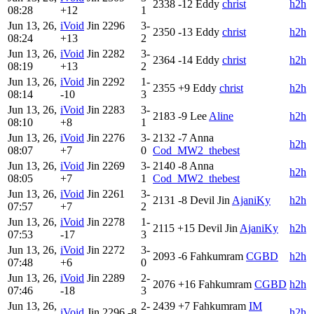
2338
-12
Eddy
christ
h2h
08:28
+12
1
Jun 13, 26,
iVoid
Jin
2296
3-
2350
-13
Eddy
christ
h2h
08:24
+13
2
Jun 13, 26,
iVoid
Jin
2282
3-
2364
-14
Eddy
christ
h2h
08:19
+13
2
Jun 13, 26,
iVoid
Jin
2292
1-
2355
+9
Eddy
christ
h2h
08:14
-10
3
Jun 13, 26,
iVoid
Jin
2283
3-
2183
-9
Lee
Aline
h2h
08:10
+8
1
Jun 13, 26,
iVoid
Jin
2276
3-
2132
-7
Anna
h2h
08:07
+7
0
Cod_MW2_thebest
Jun 13, 26,
iVoid
Jin
2269
3-
2140
-8
Anna
h2h
08:05
+7
1
Cod_MW2_thebest
Jun 13, 26,
iVoid
Jin
2261
3-
2131
-8
Devil Jin
AjaniKy
h2h
07:57
+7
2
Jun 13, 26,
iVoid
Jin
2278
1-
2115
+15
Devil Jin
AjaniKy
h2h
07:53
-17
3
Jun 13, 26,
iVoid
Jin
2272
3-
2093
-6
Fahkumram
CGBD
h2h
07:48
+6
0
Jun 13, 26,
iVoid
Jin
2289
2-
2076
+16
Fahkumram
CGBD
h2h
07:46
-18
3
Jun 13, 26,
2-
2439
+7
Fahkumram
IM
iVoid
Jin
2296
-8
h2h