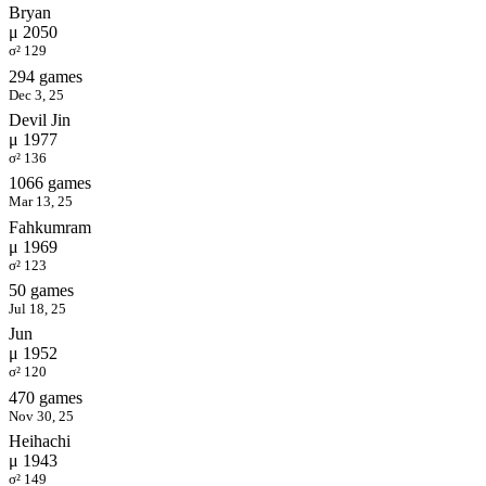
Bryan
μ 2050
σ² 129
294 games
Dec 3, 25
Devil Jin
μ 1977
σ² 136
1066 games
Mar 13, 25
Fahkumram
μ 1969
σ² 123
50 games
Jul 18, 25
Jun
μ 1952
σ² 120
470 games
Nov 30, 25
Heihachi
μ 1943
σ² 149