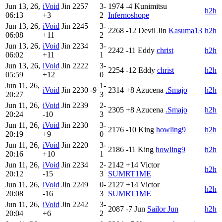
Jun 13, 26,
iVoid
Jin
2257
3-
1974
-4
Kunimitsu
h2h
06:13
+3
2
Infernoshope
Jun 13, 26,
iVoid
Jin
2245
3-
2268
-12
Devil Jin
Kasuma13
h2h
06:08
+11
2
Jun 13, 26,
iVoid
Jin
2234
3-
2242
-11
Eddy
christ
h2h
06:02
+11
1
Jun 13, 26,
iVoid
Jin
2222
3-
2254
-12
Eddy
christ
h2h
05:59
+12
0
Jun 11, 26,
1-
iVoid
Jin
2230
-9
2314
+8
Azucena
.Smajo
h2h
20:27
3
Jun 11, 26,
iVoid
Jin
2239
2-
2305
+8
Azucena
.Smajo
h2h
20:24
-10
3
Jun 11, 26,
iVoid
Jin
2230
3-
2176
-10
King
howling9
h2h
20:19
+9
0
Jun 11, 26,
iVoid
Jin
2220
3-
2186
-11
King
howling9
h2h
20:16
+10
1
Jun 11, 26,
iVoid
Jin
2234
2-
2142
+14
Victor
h2h
20:12
-15
3
SUMRT1ME
Jun 11, 26,
iVoid
Jin
2249
0-
2127
+14
Victor
h2h
20:08
-16
3
SUMRT1ME
Jun 11, 26,
iVoid
Jin
2242
3-
2087
-7
Jun
Sailor Jun
h2h
20:04
+6
2