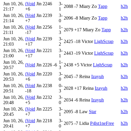
Jun 10, 26,
iVoid
Jin
2246
3-
2088
-7
Miary Zo
Tapp
h2h
21:17
+6
1
Jun 10, 26,
iVoid
Jin
2239
3-
2096
-8
Miary Zo
Tapp
h2h
21:14
+7
0
Jun 10, 26,
iVoid
Jin
2256
1-
2079
+17
Miary Zo
Tapp
h2h
21:11
-17
3
Jun 10, 26,
iVoid
Jin
2239
3-
2425
-18
Victor
LighScrap
h2h
21:03
+17
2
Jun 10, 26,
iVoid
Jin
2221
3-
2443
-19
Victor
LighScrap
h2h
21:00
+17
1
Jun 10, 26,
1-
iVoid
Jin
2226
-6
2438
+5
Victor
LighScrap
h2h
20:57
3
Jun 10, 26,
iVoid
Jin
2220
3-
2045
-7
Reina
Izayuh
h2h
20:53
+6
0
Jun 10, 26,
iVoid
Jin
2238
0-
2028
+17
Reina
Izayuh
h2h
20:51
-18
3
Jun 10, 26,
iVoid
Jin
2232
3-
2034
-6
Reina
Izayuh
h2h
20:48
+5
0
Jun 10, 26,
iVoid
Jin
2225
3-
2095
-8
Law
Star
h2h
20:45
+7
1
Jun 10, 26,
iVoid
Jin
2218
3-
2075
-7
Lidia
P4lst1neFree
h2h
20:41
+7
0