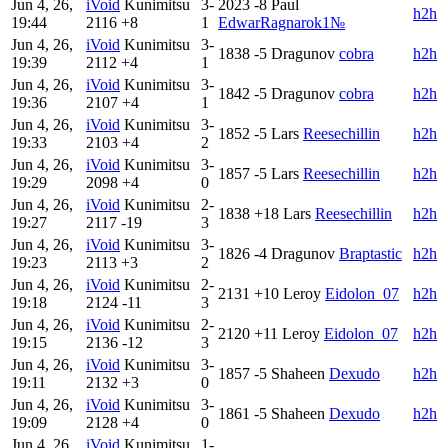
Jun 4, 26,
iVoid
Kunimitsu
3-
2023
-8
Paul
h2h
19:44
2116
+8
1
EdwarRagnarok1№
Jun 4, 26,
iVoid
Kunimitsu
3-
1838
-5
Dragunov
cobra
h2h
19:39
2112
+4
1
Jun 4, 26,
iVoid
Kunimitsu
3-
1842
-5
Dragunov
cobra
h2h
19:36
2107
+4
1
Jun 4, 26,
iVoid
Kunimitsu
3-
1852
-5
Lars
Reesechillin
h2h
19:33
2103
+4
2
Jun 4, 26,
iVoid
Kunimitsu
3-
1857
-5
Lars
Reesechillin
h2h
19:29
2098
+4
0
Jun 4, 26,
iVoid
Kunimitsu
2-
1838
+18
Lars
Reesechillin
h2h
19:27
2117
-19
3
Jun 4, 26,
iVoid
Kunimitsu
3-
1826
-4
Dragunov
Braptastic
h2h
19:23
2113
+3
2
Jun 4, 26,
iVoid
Kunimitsu
2-
2131
+10
Leroy
Eidolon_07
h2h
19:18
2124
-11
3
Jun 4, 26,
iVoid
Kunimitsu
2-
2120
+11
Leroy
Eidolon_07
h2h
19:15
2136
-12
3
Jun 4, 26,
iVoid
Kunimitsu
3-
1857
-5
Shaheen
Dexudo
h2h
19:11
2132
+3
0
Jun 4, 26,
iVoid
Kunimitsu
3-
1861
-5
Shaheen
Dexudo
h2h
19:09
2128
+4
0
Jun 4, 26,
iVoid
Kunimitsu
1-