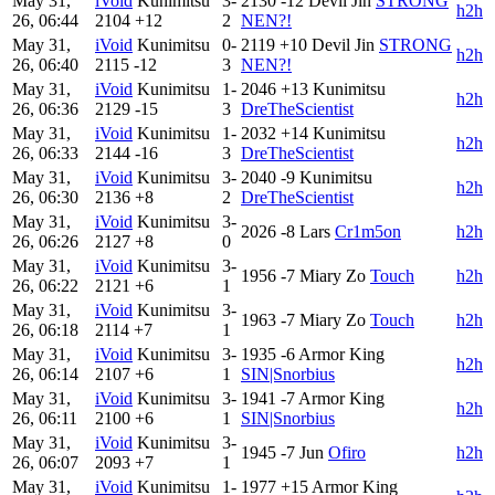
May 31,
iVoid
Kunimitsu
3-
2130
-12
Devil Jin
STRONG
h2h
26, 06:44
2104
+12
2
NEN?!
May 31,
iVoid
Kunimitsu
0-
2119
+10
Devil Jin
STRONG
h2h
26, 06:40
2115
-12
3
NEN?!
May 31,
iVoid
Kunimitsu
1-
2046
+13
Kunimitsu
h2h
26, 06:36
2129
-15
3
DreTheScientist
May 31,
iVoid
Kunimitsu
1-
2032
+14
Kunimitsu
h2h
26, 06:33
2144
-16
3
DreTheScientist
May 31,
iVoid
Kunimitsu
3-
2040
-9
Kunimitsu
h2h
26, 06:30
2136
+8
2
DreTheScientist
May 31,
iVoid
Kunimitsu
3-
2026
-8
Lars
Cr1m5on
h2h
26, 06:26
2127
+8
0
May 31,
iVoid
Kunimitsu
3-
1956
-7
Miary Zo
Touch
h2h
26, 06:22
2121
+6
1
May 31,
iVoid
Kunimitsu
3-
1963
-7
Miary Zo
Touch
h2h
26, 06:18
2114
+7
1
May 31,
iVoid
Kunimitsu
3-
1935
-6
Armor King
h2h
26, 06:14
2107
+6
1
SIN|Snorbius
May 31,
iVoid
Kunimitsu
3-
1941
-7
Armor King
h2h
26, 06:11
2100
+6
1
SIN|Snorbius
May 31,
iVoid
Kunimitsu
3-
1945
-7
Jun
Ofiro
h2h
26, 06:07
2093
+7
1
May 31,
iVoid
Kunimitsu
1-
1977
+15
Armor King