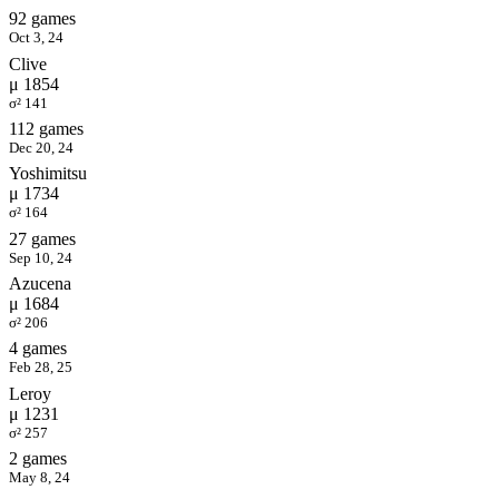
92 games
Oct 3, 24
Clive
μ 1854
σ² 141
112 games
Dec 20, 24
Yoshimitsu
μ 1734
σ² 164
27 games
Sep 10, 24
Azucena
μ 1684
σ² 206
4 games
Feb 28, 25
Leroy
μ 1231
σ² 257
2 games
May 8, 24