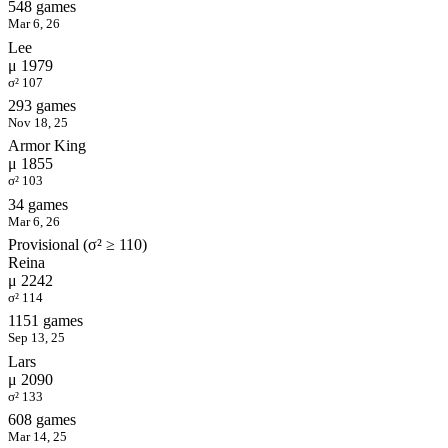
548 games
Mar 6, 26
Lee
μ 1979
σ² 107
293 games
Nov 18, 25
Armor King
μ 1855
σ² 103
34 games
Mar 6, 26
Provisional (σ² ≥ 110)
Reina
μ 2242
σ² 114
1151 games
Sep 13, 25
Lars
μ 2090
σ² 133
608 games
Mar 14, 25