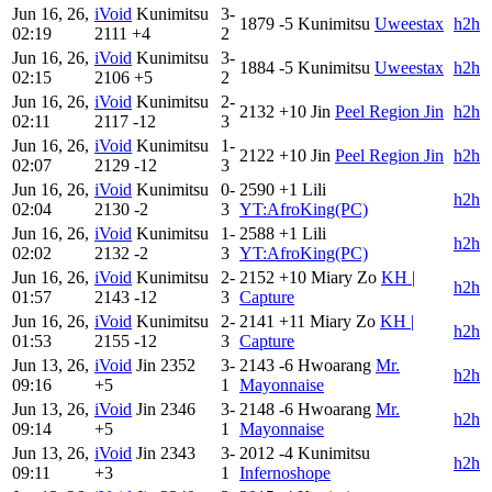
Jun 16, 26,
iVoid
Kunimitsu
3-
1879
-5
Kunimitsu
Uweestax
h2h
02:19
2111
+4
2
Jun 16, 26,
iVoid
Kunimitsu
3-
1884
-5
Kunimitsu
Uweestax
h2h
02:15
2106
+5
2
Jun 16, 26,
iVoid
Kunimitsu
2-
2132
+10
Jin
Peel Region Jin
h2h
02:11
2117
-12
3
Jun 16, 26,
iVoid
Kunimitsu
1-
2122
+10
Jin
Peel Region Jin
h2h
02:07
2129
-12
3
Jun 16, 26,
iVoid
Kunimitsu
0-
2590
+1
Lili
h2h
02:04
2130
-2
3
YT:AfroKing(PC)
Jun 16, 26,
iVoid
Kunimitsu
1-
2588
+1
Lili
h2h
02:02
2132
-2
3
YT:AfroKing(PC)
Jun 16, 26,
iVoid
Kunimitsu
2-
2152
+10
Miary Zo
KH |
h2h
01:57
2143
-12
3
Capture
Jun 16, 26,
iVoid
Kunimitsu
2-
2141
+11
Miary Zo
KH |
h2h
01:53
2155
-12
3
Capture
Jun 13, 26,
iVoid
Jin
2352
3-
2143
-6
Hwoarang
Mr.
h2h
09:16
+5
1
Mayonnaise
Jun 13, 26,
iVoid
Jin
2346
3-
2148
-6
Hwoarang
Mr.
h2h
09:14
+5
1
Mayonnaise
Jun 13, 26,
iVoid
Jin
2343
3-
2012
-4
Kunimitsu
h2h
09:11
+3
1
Infernoshope