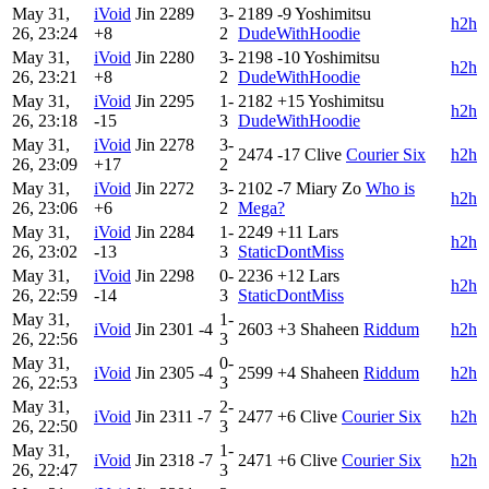
May 31,
iVoid
Jin
2289
3-
2189
-9
Yoshimitsu
h2h
26, 23:24
+8
2
DudeWithHoodie
May 31,
iVoid
Jin
2280
3-
2198
-10
Yoshimitsu
h2h
26, 23:21
+8
2
DudeWithHoodie
May 31,
iVoid
Jin
2295
1-
2182
+15
Yoshimitsu
h2h
26, 23:18
-15
3
DudeWithHoodie
May 31,
iVoid
Jin
2278
3-
2474
-17
Clive
Courier Six
h2h
26, 23:09
+17
2
May 31,
iVoid
Jin
2272
3-
2102
-7
Miary Zo
Who is
h2h
26, 23:06
+6
2
Mega?
May 31,
iVoid
Jin
2284
1-
2249
+11
Lars
h2h
26, 23:02
-13
3
StaticDontMiss
May 31,
iVoid
Jin
2298
0-
2236
+12
Lars
h2h
26, 22:59
-14
3
StaticDontMiss
May 31,
1-
iVoid
Jin
2301
-4
2603
+3
Shaheen
Riddum
h2h
26, 22:56
3
May 31,
0-
iVoid
Jin
2305
-4
2599
+4
Shaheen
Riddum
h2h
26, 22:53
3
May 31,
2-
iVoid
Jin
2311
-7
2477
+6
Clive
Courier Six
h2h
26, 22:50
3
May 31,
1-
iVoid
Jin
2318
-7
2471
+6
Clive
Courier Six
h2h
26, 22:47
3