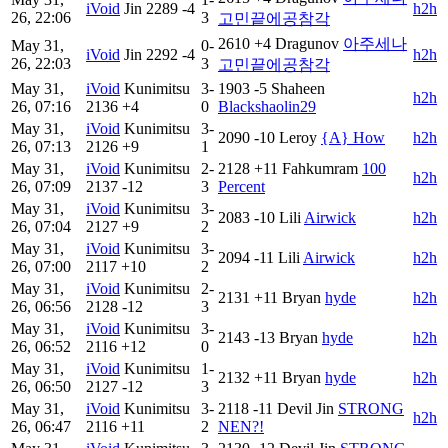
iVoid
Jin
2289
-4
h2h
26, 22:06
3
고민끝에공참각
2610
+4
Dragunov
아주세나
May 31,
0-
iVoid
Jin
2292
-4
h2h
26, 22:03
3
고민끝에공참각
May 31,
iVoid
Kunimitsu
3-
1903
-5
Shaheen
h2h
26, 07:16
2136
+4
0
Blackshaolin29
May 31,
iVoid
Kunimitsu
3-
2090
-10
Leroy
{A} How
h2h
26, 07:13
2126
+9
1
May 31,
iVoid
Kunimitsu
2-
2128
+11
Fahkumram
100
h2h
26, 07:09
2137
-12
3
Percent
May 31,
iVoid
Kunimitsu
3-
2083
-10
Lili
Airwick
h2h
26, 07:04
2127
+9
2
May 31,
iVoid
Kunimitsu
3-
2094
-11
Lili
Airwick
h2h
26, 07:00
2117
+10
2
May 31,
iVoid
Kunimitsu
2-
2131
+11
Bryan
hyde
h2h
26, 06:56
2128
-12
3
May 31,
iVoid
Kunimitsu
3-
2143
-13
Bryan
hyde
h2h
26, 06:52
2116
+12
0
May 31,
iVoid
Kunimitsu
1-
2132
+11
Bryan
hyde
h2h
26, 06:50
2127
-12
3
May 31,
iVoid
Kunimitsu
3-
2118
-11
Devil Jin
STRONG
h2h
26, 06:47
2116
+11
2
NEN?!