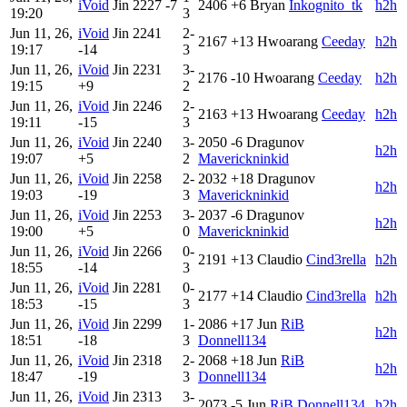
iVoid
Jin
2227
-7
2406
+6
Bryan
Inkognito_tk
h2h
19:20
3
Jun 11, 26,
iVoid
Jin
2241
2-
2167
+13
Hwoarang
Ceeday
h2h
19:17
-14
3
Jun 11, 26,
iVoid
Jin
2231
3-
2176
-10
Hwoarang
Ceeday
h2h
19:15
+9
2
Jun 11, 26,
iVoid
Jin
2246
2-
2163
+13
Hwoarang
Ceeday
h2h
19:11
-15
3
Jun 11, 26,
iVoid
Jin
2240
3-
2050
-6
Dragunov
h2h
19:07
+5
2
Maverickninkid
Jun 11, 26,
iVoid
Jin
2258
2-
2032
+18
Dragunov
h2h
19:03
-19
3
Maverickninkid
Jun 11, 26,
iVoid
Jin
2253
3-
2037
-6
Dragunov
h2h
19:00
+5
0
Maverickninkid
Jun 11, 26,
iVoid
Jin
2266
0-
2191
+13
Claudio
Cind3rella
h2h
18:55
-14
3
Jun 11, 26,
iVoid
Jin
2281
0-
2177
+14
Claudio
Cind3rella
h2h
18:53
-15
3
Jun 11, 26,
iVoid
Jin
2299
1-
2086
+17
Jun
RiB
h2h
18:51
-18
3
Donnell134
Jun 11, 26,
iVoid
Jin
2318
2-
2068
+18
Jun
RiB
h2h
18:47
-19
3
Donnell134
Jun 11, 26,
iVoid
Jin
2313
3-
2073
-5
Jun
RiB Donnell134
h2h