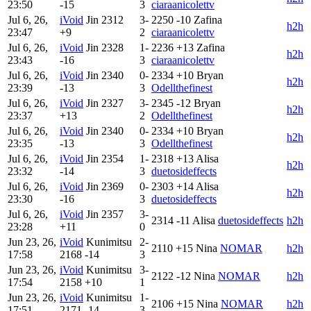
23:50
-15
3
ciaraanicolettv
Jul 6, 26,
iVoid
Jin
2312
3-
2250
-10
Zafina
h2h
23:47
+9
2
ciaraanicolettv
Jul 6, 26,
iVoid
Jin
2328
1-
2236
+13
Zafina
h2h
23:43
-16
3
ciaraanicolettv
Jul 6, 26,
iVoid
Jin
2340
0-
2334
+10
Bryan
h2h
23:39
-13
3
Odellthefinest
Jul 6, 26,
iVoid
Jin
2327
3-
2345
-12
Bryan
h2h
23:37
+13
2
Odellthefinest
Jul 6, 26,
iVoid
Jin
2340
0-
2334
+10
Bryan
h2h
23:35
-13
3
Odellthefinest
Jul 6, 26,
iVoid
Jin
2354
1-
2318
+13
Alisa
h2h
23:32
-14
3
duetosideffects
Jul 6, 26,
iVoid
Jin
2369
0-
2303
+14
Alisa
h2h
23:30
-16
3
duetosideffects
Jul 6, 26,
iVoid
Jin
2357
3-
2314
-11
Alisa
duetosideffects
h2h
23:28
+11
0
Jun 23, 26,
iVoid
Kunimitsu
2-
2110
+15
Nina
NOMAR
h2h
17:58
2168
-14
3
Jun 23, 26,
iVoid
Kunimitsu
3-
2122
-12
Nina
NOMAR
h2h
17:54
2158
+10
1
Jun 23, 26,
iVoid
Kunimitsu
1-
2106
+15
Nina
NOMAR
h2h
17:51
2171
-14
3