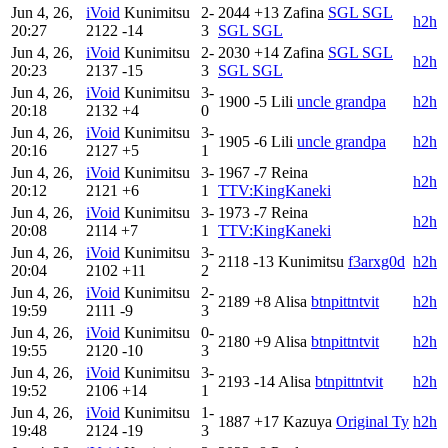
Jun 4, 26,
iVoid
Kunimitsu
2-
2044
+13
Zafina
SGL SGL
h2h
20:27
2122
-14
3
SGL SGL
Jun 4, 26,
iVoid
Kunimitsu
2-
2030
+14
Zafina
SGL SGL
h2h
20:23
2137
-15
3
SGL SGL
Jun 4, 26,
iVoid
Kunimitsu
3-
1900
-5
Lili
uncle grandpa
h2h
20:18
2132
+4
0
Jun 4, 26,
iVoid
Kunimitsu
3-
1905
-6
Lili
uncle grandpa
h2h
20:16
2127
+5
1
Jun 4, 26,
iVoid
Kunimitsu
3-
1967
-7
Reina
h2h
20:12
2121
+6
1
TTV:KingKaneki
Jun 4, 26,
iVoid
Kunimitsu
3-
1973
-7
Reina
h2h
20:08
2114
+7
1
TTV:KingKaneki
Jun 4, 26,
iVoid
Kunimitsu
3-
2118
-13
Kunimitsu
f3arxg0d
h2h
20:04
2102
+11
2
Jun 4, 26,
iVoid
Kunimitsu
2-
2189
+8
Alisa
btnpittntvit
h2h
19:59
2111
-9
3
Jun 4, 26,
iVoid
Kunimitsu
0-
2180
+9
Alisa
btnpittntvit
h2h
19:55
2120
-10
3
Jun 4, 26,
iVoid
Kunimitsu
3-
2193
-14
Alisa
btnpittntvit
h2h
19:52
2106
+14
1
Jun 4, 26,
iVoid
Kunimitsu
1-
1887
+17
Kazuya
Original Ty
h2h
19:48
2124
-19
3