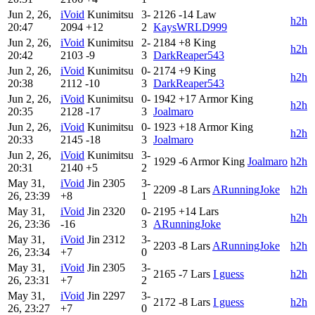
Jun 2, 26,
iVoid
Kunimitsu
3-
2126
-14
Law
h2h
20:47
2094
+12
2
KaysWRLD999
Jun 2, 26,
iVoid
Kunimitsu
2-
2184
+8
King
h2h
20:42
2103
-9
3
DarkReaper543
Jun 2, 26,
iVoid
Kunimitsu
0-
2174
+9
King
h2h
20:38
2112
-10
3
DarkReaper543
Jun 2, 26,
iVoid
Kunimitsu
0-
1942
+17
Armor King
h2h
20:35
2128
-17
3
Joalmaro
Jun 2, 26,
iVoid
Kunimitsu
0-
1923
+18
Armor King
h2h
20:33
2145
-18
3
Joalmaro
Jun 2, 26,
iVoid
Kunimitsu
3-
1929
-6
Armor King
Joalmaro
h2h
20:31
2140
+5
2
May 31,
iVoid
Jin
2305
3-
2209
-8
Lars
ARunningJoke
h2h
26, 23:39
+8
1
May 31,
iVoid
Jin
2320
0-
2195
+14
Lars
h2h
26, 23:36
-16
3
ARunningJoke
May 31,
iVoid
Jin
2312
3-
2203
-8
Lars
ARunningJoke
h2h
26, 23:34
+7
0
May 31,
iVoid
Jin
2305
3-
2165
-7
Lars
I guess
h2h
26, 23:31
+7
2
May 31,
iVoid
Jin
2297
3-
2172
-8
Lars
I guess
h2h
26, 23:27
+7
0