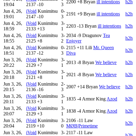
2200
+8
Bryan
ill intentions
h2h
19:04
2137
-10
3
Jun 4, 26,
iVoid
Kunimitsu
0-
2191
+9
Bryan
ill intentions
h2h
19:01
2147
-10
3
Jun 4, 26,
iVoid
Kunimitsu
3-
2203
-13
Bryan
ill intentions
h2h
18:59
2133
+13
1
Jun 4, 26,
iVoid
Kunimitsu
3-
2034
-9
Dragunov
Tea
h2h
18:55
2125
+8
2
Enjoyer
Jun 4, 26,
iVoid
Kunimitsu
0-
2115
+11
Lili
Mr. Queen
h2h
18:51
2137
-12
3
Diva
Jun 3, 26,
iVoid
Kunimitsu
3-
2013
-8
Bryan
We believe
h2h
20:22
2129
+7
1
Jun 3, 26,
iVoid
Kunimitsu
3-
2021
-8
Bryan
We believe
h2h
20:18
2121
+8
1
Jun 3, 26,
iVoid
Kunimitsu
2-
2007
+14
Bryan
We believe
h2h
20:15
2136
-16
3
Jun 3, 26,
iVoid
Kunimitsu
3-
1835
-4
Armor King
Azod
h2h
20:11
2133
+3
1
Jun 3, 26,
iVoid
Kunimitsu
3-
1838
-4
Armor King
Azod
h2h
20:07
2129
+3
1
Jun 3, 26,
iVoid
Kunimitsu
3-
2106
-11
Law
h2h
20:04
2119
+10
0
MØB|Primetime
Jun 3, 26,
iVoid
Kunimitsu
3-
2117
-11
Law
h2h