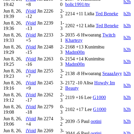
h2h
19:42
+8
0
bolic1991/ttv
Jun 8, 26,
iVoid
Jin
2226
2-
2214
+11
Lidia
Ted Beneke
h2h
19:39
-12
3
Jun 8, 26,
iVoid
Jin
2239
1-
2202
+12
Lidia
Ted Beneke
h2h
19:36
-13
3
Jun 8, 26,
iVoid
Jin
2233
3-
2035
-6
Hwoarang
Twitch
h2h
19:33
+5
1
Khartezy
Jun 8, 26,
iVoid
Jin
2248
2-
2168
+13
Kunimitsu
h2h
19:29
-15
3
Madm00n
Jun 8, 26,
iVoid
Jin
2263
0-
2154
+14
Kunimitsu
h2h
19:25
-16
3
Madm00n
Jun 8, 26,
iVoid
Jin
2255
3-
2138
-8
Hwoarang
SeaaaJayy
h2h
19:23
+7
2
Jun 8, 26,
iVoid
Jin
2245
3-
2172
-10
Alisa
Howdy Im
h2h
19:16
+9
2
Beauty
Jun 8, 26,
iVoid
Jin
2262
2-
2119
+16
Lee
G1000
h2h
19:12
-17
3
Jun 8, 26,
iVoid
Jin
2279
0-
2102
+17
Lee
G1000
h2h
19:08
-18
3
Jun 8, 26,
iVoid
Jin
2274
3-
2039
-5
Paul
ootini
h2h
19:06
+4
2
Jun 8, 26,
iVoid
Jin
2269
3-
2044
-6
Paul
ootini
h2h