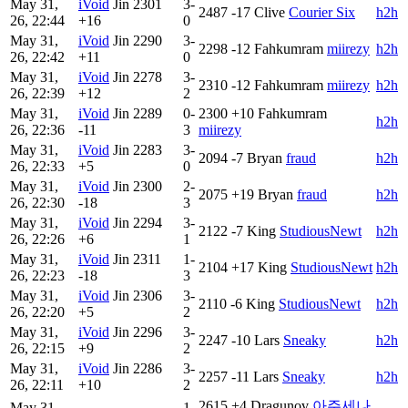
May 31,
iVoid
Jin
2301
3-
2487
-17
Clive
Courier Six
h2h
26, 22:44
+16
0
May 31,
iVoid
Jin
2290
3-
2298
-12
Fahkumram
miirezy
h2h
26, 22:42
+11
0
May 31,
iVoid
Jin
2278
3-
2310
-12
Fahkumram
miirezy
h2h
26, 22:39
+12
2
May 31,
iVoid
Jin
2289
0-
2300
+10
Fahkumram
h2h
26, 22:36
-11
3
miirezy
May 31,
iVoid
Jin
2283
3-
2094
-7
Bryan
fraud
h2h
26, 22:33
+5
0
May 31,
iVoid
Jin
2300
2-
2075
+19
Bryan
fraud
h2h
26, 22:30
-18
3
May 31,
iVoid
Jin
2294
3-
2122
-7
King
StudiousNewt
h2h
26, 22:26
+6
1
May 31,
iVoid
Jin
2311
1-
2104
+17
King
StudiousNewt
h2h
26, 22:23
-18
3
May 31,
iVoid
Jin
2306
3-
2110
-6
King
StudiousNewt
h2h
26, 22:20
+5
2
May 31,
iVoid
Jin
2296
3-
2247
-10
Lars
Sneaky
h2h
26, 22:15
+9
2
May 31,
iVoid
Jin
2286
3-
2257
-11
Lars
Sneaky
h2h
26, 22:11
+10
2
2615
+4
Dragunov
아주세나
May 31,
1-