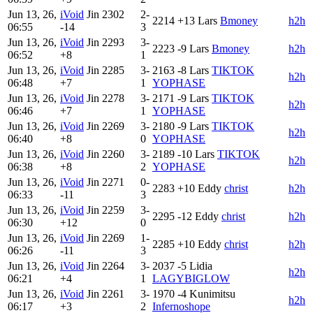
Jun 13, 26,
iVoid
Jin
2302
2-
2214
+13
Lars
Bmoney
h2h
06:55
-14
3
Jun 13, 26,
iVoid
Jin
2293
3-
2223
-9
Lars
Bmoney
h2h
06:52
+8
1
Jun 13, 26,
iVoid
Jin
2285
3-
2163
-8
Lars
TIKTOK
h2h
06:48
+7
1
YOPHASE
Jun 13, 26,
iVoid
Jin
2278
3-
2171
-9
Lars
TIKTOK
h2h
06:46
+7
1
YOPHASE
Jun 13, 26,
iVoid
Jin
2269
3-
2180
-9
Lars
TIKTOK
h2h
06:40
+8
0
YOPHASE
Jun 13, 26,
iVoid
Jin
2260
3-
2189
-10
Lars
TIKTOK
h2h
06:38
+8
2
YOPHASE
Jun 13, 26,
iVoid
Jin
2271
0-
2283
+10
Eddy
christ
h2h
06:33
-11
3
Jun 13, 26,
iVoid
Jin
2259
3-
2295
-12
Eddy
christ
h2h
06:30
+12
0
Jun 13, 26,
iVoid
Jin
2269
1-
2285
+10
Eddy
christ
h2h
06:26
-11
3
Jun 13, 26,
iVoid
Jin
2264
3-
2037
-5
Lidia
h2h
06:21
+4
1
LAGYBIGLOW
Jun 13, 26,
iVoid
Jin
2261
3-
1970
-4
Kunimitsu
h2h
06:17
+3
2
Infernoshope