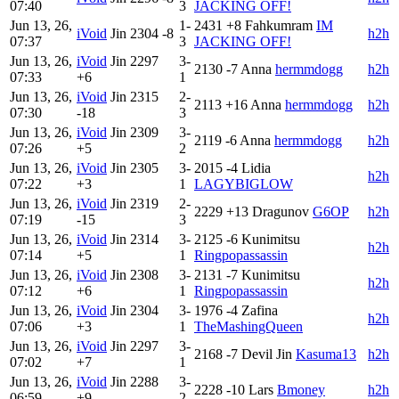
07:40
3
JACKING OFF!
Jun 13, 26,
1-
2431
+8
Fahkumram
IM
iVoid
Jin
2304
-8
h2h
07:37
3
JACKING OFF!
Jun 13, 26,
iVoid
Jin
2297
3-
2130
-7
Anna
hermmdogg
h2h
07:33
+6
1
Jun 13, 26,
iVoid
Jin
2315
2-
2113
+16
Anna
hermmdogg
h2h
07:30
-18
3
Jun 13, 26,
iVoid
Jin
2309
3-
2119
-6
Anna
hermmdogg
h2h
07:26
+5
2
Jun 13, 26,
iVoid
Jin
2305
3-
2015
-4
Lidia
h2h
07:22
+3
1
LAGYBIGLOW
Jun 13, 26,
iVoid
Jin
2319
2-
2229
+13
Dragunov
G6OP
h2h
07:19
-15
3
Jun 13, 26,
iVoid
Jin
2314
3-
2125
-6
Kunimitsu
h2h
07:14
+5
1
Ringpopassassin
Jun 13, 26,
iVoid
Jin
2308
3-
2131
-7
Kunimitsu
h2h
07:12
+6
1
Ringpopassassin
Jun 13, 26,
iVoid
Jin
2304
3-
1976
-4
Zafina
h2h
07:06
+3
1
TheMashingQueen
Jun 13, 26,
iVoid
Jin
2297
3-
2168
-7
Devil Jin
Kasuma13
h2h
07:02
+7
1
Jun 13, 26,
iVoid
Jin
2288
3-
2228
-10
Lars
Bmoney
h2h
06:59
+9
2