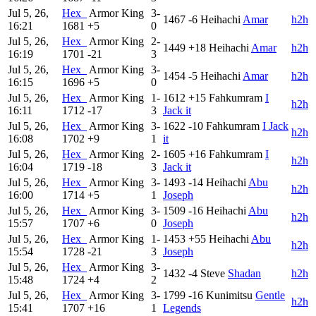
Jul 5, 26,
Hex_
Armor King
3-
1467
-6
Heihachi
Amar
h2h
16:21
1681
+5
0
Jul 5, 26,
Hex_
Armor King
2-
1449
+18
Heihachi
Amar
h2h
16:19
1701
-21
3
Jul 5, 26,
Hex_
Armor King
3-
1454
-5
Heihachi
Amar
h2h
16:15
1696
+5
0
Jul 5, 26,
Hex_
Armor King
1-
1612
+15
Fahkumram
I
h2h
16:11
1712
-17
3
Jack it
Jul 5, 26,
Hex_
Armor King
3-
1622
-10
Fahkumram
I Jack
h2h
16:08
1702
+9
1
it
Jul 5, 26,
Hex_
Armor King
2-
1605
+16
Fahkumram
I
h2h
16:04
1719
-18
3
Jack it
Jul 5, 26,
Hex_
Armor King
3-
1493
-14
Heihachi
Abu
h2h
16:00
1714
+5
1
Joseph
Jul 5, 26,
Hex_
Armor King
3-
1509
-16
Heihachi
Abu
h2h
15:57
1707
+6
0
Joseph
Jul 5, 26,
Hex_
Armor King
1-
1453
+55
Heihachi
Abu
h2h
15:54
1728
-21
3
Joseph
Jul 5, 26,
Hex_
Armor King
3-
1432
-4
Steve
Shadan
h2h
15:48
1724
+4
2
Jul 5, 26,
Hex_
Armor King
3-
1799
-16
Kunimitsu
Gentle
h2h
15:41
1707
+16
1
Legends