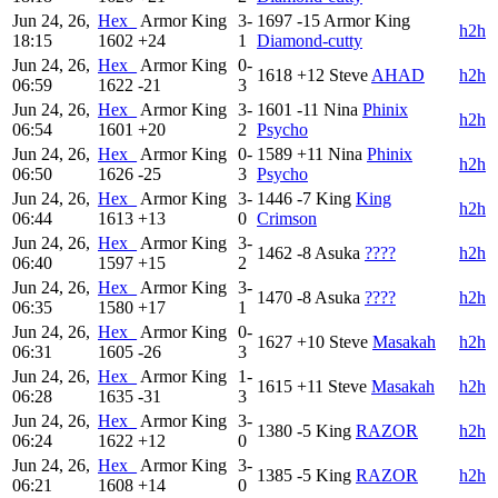
Jun 24, 26,
Hex_
Armor King
3-
1697
-15
Armor King
h2h
18:15
1602
+24
1
Diamond-cutty
Jun 24, 26,
Hex_
Armor King
0-
1618
+12
Steve
AHAD
h2h
06:59
1622
-21
3
Jun 24, 26,
Hex_
Armor King
3-
1601
-11
Nina
Phinix
h2h
06:54
1601
+20
2
Psycho
Jun 24, 26,
Hex_
Armor King
0-
1589
+11
Nina
Phinix
h2h
06:50
1626
-25
3
Psycho
Jun 24, 26,
Hex_
Armor King
3-
1446
-7
King
King
h2h
06:44
1613
+13
0
Crimson
Jun 24, 26,
Hex_
Armor King
3-
1462
-8
Asuka
????
h2h
06:40
1597
+15
2
Jun 24, 26,
Hex_
Armor King
3-
1470
-8
Asuka
????
h2h
06:35
1580
+17
1
Jun 24, 26,
Hex_
Armor King
0-
1627
+10
Steve
Masakah
h2h
06:31
1605
-26
3
Jun 24, 26,
Hex_
Armor King
1-
1615
+11
Steve
Masakah
h2h
06:28
1635
-31
3
Jun 24, 26,
Hex_
Armor King
3-
1380
-5
King
RAZOR
h2h
06:24
1622
+12
0
Jun 24, 26,
Hex_
Armor King
3-
1385
-5
King
RAZOR
h2h
06:21
1608
+14
0