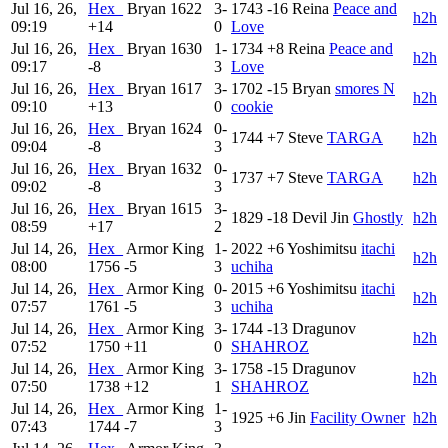
Jul 16, 26,
Hex_
Bryan
1622
3-
1743
-16
Reina
Peace and
h2h
09:19
+14
0
Love
Jul 16, 26,
Hex_
Bryan
1630
1-
1734
+8
Reina
Peace and
h2h
09:17
-8
3
Love
Jul 16, 26,
Hex_
Bryan
1617
3-
1702
-15
Bryan
smores N
h2h
09:10
+13
0
cookie
Jul 16, 26,
Hex_
Bryan
1624
0-
1744
+7
Steve
TARGA
h2h
09:04
-8
3
Jul 16, 26,
Hex_
Bryan
1632
0-
1737
+7
Steve
TARGA
h2h
09:02
-8
3
Jul 16, 26,
Hex_
Bryan
1615
3-
1829
-18
Devil Jin
Ghostly
h2h
08:59
+17
2
Jul 14, 26,
Hex_
Armor King
1-
2022
+6
Yoshimitsu
itachi
h2h
08:00
1756
-5
3
uchiha
Jul 14, 26,
Hex_
Armor King
0-
2015
+6
Yoshimitsu
itachi
h2h
07:57
1761
-5
3
uchiha
Jul 14, 26,
Hex_
Armor King
3-
1744
-13
Dragunov
h2h
07:52
1750
+11
0
SHAHROZ
Jul 14, 26,
Hex_
Armor King
3-
1758
-15
Dragunov
h2h
07:50
1738
+12
1
SHAHROZ
Jul 14, 26,
Hex_
Armor King
1-
1925
+6
Jin
Facility Owner
h2h
07:43
1744
-7
3