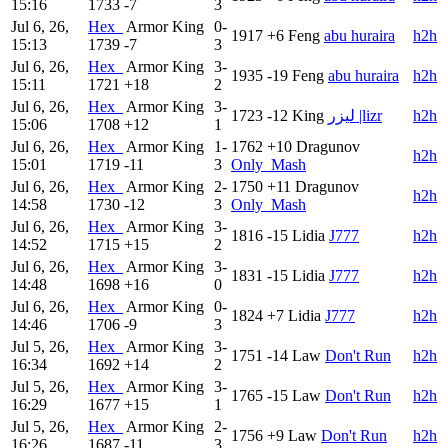
15:16
1733
-7
3
Jul 6, 26,
Hex_
Armor King
0-
1917
+6
Feng
abu huraira
h2h
15:13
1739
-7
3
Jul 6, 26,
Hex_
Armor King
3-
1935
-19
Feng
abu huraira
h2h
15:11
1721
+18
2
Jul 6, 26,
Hex_
Armor King
3-
1723
-12
King
ليزر |lizr
h2h
15:06
1708
+12
1
Jul 6, 26,
Hex_
Armor King
1-
1762
+10
Dragunov
h2h
15:01
1719
-11
3
Only_Mash
Jul 6, 26,
Hex_
Armor King
2-
1750
+11
Dragunov
h2h
14:58
1730
-12
3
Only_Mash
Jul 6, 26,
Hex_
Armor King
3-
1816
-15
Lidia
J777
h2h
14:52
1715
+15
2
Jul 6, 26,
Hex_
Armor King
3-
1831
-15
Lidia
J777
h2h
14:48
1698
+16
0
Jul 6, 26,
Hex_
Armor King
0-
1824
+7
Lidia
J777
h2h
14:46
1706
-9
3
Jul 5, 26,
Hex_
Armor King
3-
1751
-14
Law
Don't Run
h2h
16:34
1692
+14
2
Jul 5, 26,
Hex_
Armor King
3-
1765
-15
Law
Don't Run
h2h
16:29
1677
+15
1
Jul 5, 26,
Hex_
Armor King
2-
1756
+9
Law
Don't Run
h2h
16:26
1687
-11
3