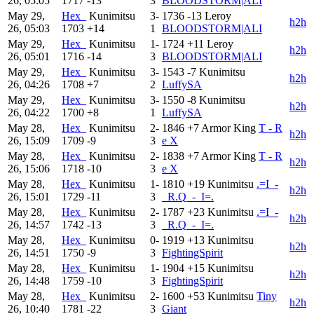
26, 05:05
1717
-13
3
BLOODSTORM|ALI
May 29,
Hex_
Kunimitsu
3-
1736
-13
Leroy
h2h
26, 05:03
1703
+14
1
BLOODSTORM|ALI
May 29,
Hex_
Kunimitsu
1-
1724
+11
Leroy
h2h
26, 05:01
1716
-14
3
BLOODSTORM|ALI
May 29,
Hex_
Kunimitsu
3-
1543
-7
Kunimitsu
h2h
26, 04:26
1708
+7
2
LuffySA
May 29,
Hex_
Kunimitsu
3-
1550
-8
Kunimitsu
h2h
26, 04:22
1700
+8
1
LuffySA
May 28,
Hex_
Kunimitsu
2-
1846
+7
Armor King
T - R
h2h
26, 15:09
1709
-9
3
e X
May 28,
Hex_
Kunimitsu
2-
1838
+7
Armor King
T - R
h2h
26, 15:06
1718
-10
3
e X
May 28,
Hex_
Kunimitsu
1-
1810
+19
Kunimitsu
.=I_-
h2h
26, 15:01
1729
-11
3
_R.Q_-_I=.
May 28,
Hex_
Kunimitsu
2-
1787
+23
Kunimitsu
.=I_-
h2h
26, 14:57
1742
-13
3
_R.Q_-_I=.
May 28,
Hex_
Kunimitsu
0-
1919
+13
Kunimitsu
h2h
26, 14:51
1750
-9
3
FightingSpirit
May 28,
Hex_
Kunimitsu
1-
1904
+15
Kunimitsu
h2h
26, 14:48
1759
-10
3
FightingSpirit
May 28,
Hex_
Kunimitsu
2-
1600
+53
Kunimitsu
Tiny
h2h
26, 10:40
1781
-22
3
Giant