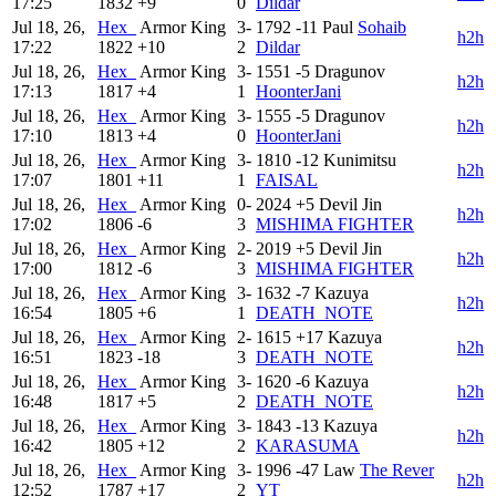
17:25
1832
+9
0
Dildar
Jul 18, 26,
Hex_
Armor King
3-
1792
-11
Paul
Sohaib
h2h
17:22
1822
+10
2
Dildar
Jul 18, 26,
Hex_
Armor King
3-
1551
-5
Dragunov
h2h
17:13
1817
+4
1
HoonterJani
Jul 18, 26,
Hex_
Armor King
3-
1555
-5
Dragunov
h2h
17:10
1813
+4
0
HoonterJani
Jul 18, 26,
Hex_
Armor King
3-
1810
-12
Kunimitsu
h2h
17:07
1801
+11
1
FAISAL
Jul 18, 26,
Hex_
Armor King
0-
2024
+5
Devil Jin
h2h
17:02
1806
-6
3
MISHIMA FIGHTER
Jul 18, 26,
Hex_
Armor King
2-
2019
+5
Devil Jin
h2h
17:00
1812
-6
3
MISHIMA FIGHTER
Jul 18, 26,
Hex_
Armor King
3-
1632
-7
Kazuya
h2h
16:54
1805
+6
1
DEATH_NOTE
Jul 18, 26,
Hex_
Armor King
2-
1615
+17
Kazuya
h2h
16:51
1823
-18
3
DEATH_NOTE
Jul 18, 26,
Hex_
Armor King
3-
1620
-6
Kazuya
h2h
16:48
1817
+5
2
DEATH_NOTE
Jul 18, 26,
Hex_
Armor King
3-
1843
-13
Kazuya
h2h
16:42
1805
+12
2
KARASUMA
Jul 18, 26,
Hex_
Armor King
3-
1996
-47
Law
The Rever
h2h
12:52
1787
+17
2
YT