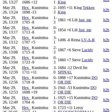
26, 13:27
1686
+12
1
King
May 29,
Hex_
Kunimitsu
2-
1695
+11
King
Tekken
h2h
26, 13:24
1698
-13
3
King
May 29,
Hex_
Kunimitsu
1-
1861
+6
Lili
Just_me
h2h
26, 13:19
1705
-8
3
May 29,
Hex_
Kunimitsu
0-
1854
+6
Lili
Just_me
h2h
26, 13:17
1713
-8
3
May 29,
Hex_
Kunimitsu
3-
1496
-6
Reina
I-V-A-R
h2h
26, 13:12
1707
+5
1
May 29,
Hex_
Kunimitsu
2-
1867
+6
Steve
Lucidv
h2h
26, 13:08
1715
-8
3
May 29,
Hex_
Kunimitsu
0-
1860
+7
Steve
Lucidv
h2h
26, 13:04
1723
-9
3
May 29,
Hex_
Kunimitsu
3-
1684
-12
Devil Jin
h2h
26, 12:59
1711
+11
0
SPINAL
May 29,
Hex_
Kunimitsu
0-
1888
+17
Kunimitsu
DO
h2h
26, 12:56
1718
-8
3
OR DIE
May 29,
Hex_
Kunimitsu
3-
1941
-53
Kunimitsu
DO
h2h
26, 12:53
1698
+19
2
OR DIE
May 29,
Hex_
Kunimitsu
1-
1925
+15
Kunimitsu
DO
h2h
26, 12:49
1704
-6
3
OR DIE
May 29,
Hex_
Kunimitsu
0-
1723
+11
Leroy
h2h