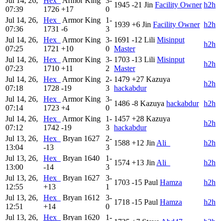
Jul 14, 26,
Hex_
Armor King
3-
1945
-21
Jin
Facility Owner
h2h
07:39
1726
+17
0
Jul 14, 26,
Hex_
Armor King
1-
1939
+6
Jin
Facility Owner
h2h
07:36
1731
-6
3
Jul 14, 26,
Hex_
Armor King
3-
1691
-12
Lili
Misinput
h2h
07:25
1721
+10
0
Master
Jul 14, 26,
Hex_
Armor King
3-
1703
-13
Lili
Misinput
h2h
07:23
1710
+11
2
Master
Jul 14, 26,
Hex_
Armor King
2-
1479
+27
Kazuya
h2h
07:18
1728
-19
3
hackabdur
Jul 14, 26,
Hex_
Armor King
3-
1486
-8
Kazuya
hackabdur
h2h
07:14
1723
+4
0
Jul 14, 26,
Hex_
Armor King
1-
1457
+28
Kazuya
h2h
07:12
1742
-19
3
hackabdur
Jul 13, 26,
Hex_
Bryan
1627
2-
1588
+12
Jin
Ali_
h2h
13:04
-13
3
Jul 13, 26,
Hex_
Bryan
1640
1-
1574
+13
Jin
Ali_
h2h
13:00
-14
3
Jul 13, 26,
Hex_
Bryan
1627
3-
1703
-15
Paul
Hamza
h2h
12:55
+13
1
Jul 13, 26,
Hex_
Bryan
1612
3-
1718
-15
Paul
Hamza
h2h
12:51
+14
0
Jul 13, 26,
Hex_
Bryan
1620
1-