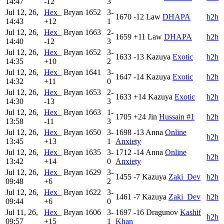
14:47
-12
3
Jul 12, 26,
Hex_
Bryan
1652
3-
1670
-12
Law
DHAPA
h2h
14:43
+12
1
Jul 12, 26,
Hex_
Bryan
1663
2-
1659
+11
Law
DHAPA
h2h
14:40
-12
3
Jul 12, 26,
Hex_
Bryan
1652
3-
1633
-13
Kazuya
Exotic
h2h
14:35
+10
2
Jul 12, 26,
Hex_
Bryan
1641
3-
1647
-14
Kazuya
Exotic
h2h
14:32
+11
0
Jul 12, 26,
Hex_
Bryan
1653
2-
1633
+14
Kazuya
Exotic
h2h
14:30
-13
3
Jul 12, 26,
Hex_
Bryan
1663
1-
1705
+24
Jin
Hussain #1
h2h
13:58
-11
3
Jul 12, 26,
Hex_
Bryan
1650
3-
1698
-13
Anna
Online
h2h
13:45
+13
1
Anxiety
Jul 12, 26,
Hex_
Bryan
1635
3-
1712
-14
Anna
Online
h2h
13:42
+14
0
Anxiety
Jul 12, 26,
Hex_
Bryan
1629
3-
1455
-7
Kazuya
Zaki_Dev
h2h
09:48
+6
2
Jul 12, 26,
Hex_
Bryan
1622
3-
1461
-7
Kazuya
Zaki_Dev
h2h
09:44
+6
0
Jul 11, 26,
Hex_
Bryan
1606
3-
1697
-16
Dragunov
Kashif
h2h
09:57
+15
1
Khan