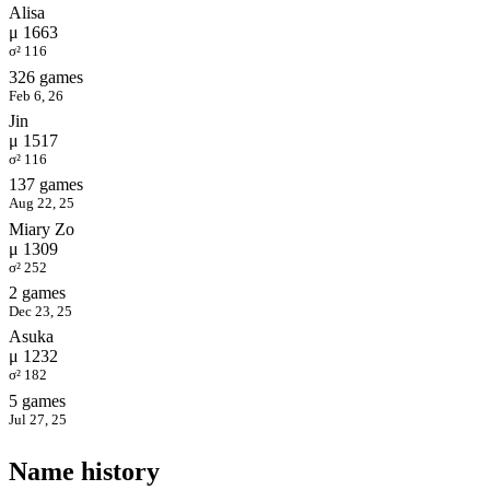
Alisa
μ 1663
σ² 116
326 games
Feb 6, 26
Jin
μ 1517
σ² 116
137 games
Aug 22, 25
Miary Zo
μ 1309
σ² 252
2 games
Dec 23, 25
Asuka
μ 1232
σ² 182
5 games
Jul 27, 25
Name history