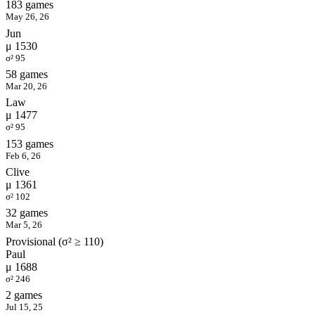
183 games
May 26, 26
Jun
μ 1530
σ² 95
58 games
Mar 20, 26
Law
μ 1477
σ² 95
153 games
Feb 6, 26
Clive
μ 1361
σ² 102
32 games
Mar 5, 26
Provisional (σ² ≥ 110)
Paul
μ 1688
σ² 246
2 games
Jul 15, 25