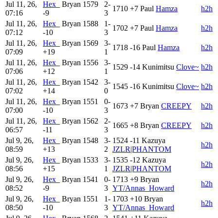
Jul 11, 26,
Hex_
Bryan
1579
2-
1710
+7
Paul
Hamza
h2h
07:16
-9
3
Jul 11, 26,
Hex_
Bryan
1588
1-
1702
+7
Paul
Hamza
h2h
07:12
-10
3
Jul 11, 26,
Hex_
Bryan
1569
3-
1718
-16
Paul
Hamza
h2h
07:09
+19
1
Jul 11, 26,
Hex_
Bryan
1556
3-
1529
-14
Kunimitsu
Clove~
h2h
07:06
+12
1
Jul 11, 26,
Hex_
Bryan
1542
3-
1545
-16
Kunimitsu
Clove~
h2h
07:02
+14
0
Jul 11, 26,
Hex_
Bryan
1551
0-
1673
+7
Bryan
CREEPY
h2h
07:00
-10
3
Jul 11, 26,
Hex_
Bryan
1562
2-
1665
+8
Bryan
CREEPY
h2h
06:57
-11
3
Jul 9, 26,
Hex_
Bryan
1548
3-
1524
-11
Kazuya
h2h
08:59
+13
2
JZLR|PHANTOM
Jul 9, 26,
Hex_
Bryan
1533
3-
1535
-12
Kazuya
h2h
08:56
+15
1
JZLR|PHANTOM
Jul 9, 26,
Hex_
Bryan
1541
0-
1713
+9
Bryan
h2h
08:52
-9
3
YT/Annas_Howard
Jul 9, 26,
Hex_
Bryan
1551
1-
1703
+10
Bryan
h2h
08:50
-10
3
YT/Annas_Howard