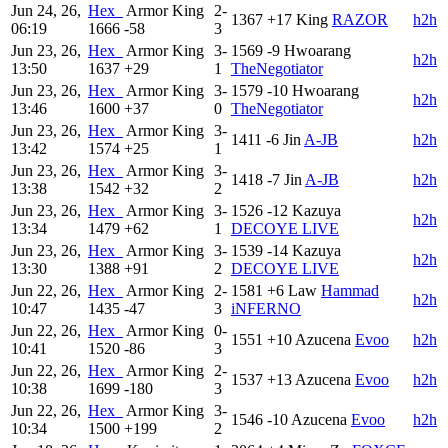
Jun 24, 26,
Hex_
Armor King
2-
1367
+17
King
RAZOR
h2h
06:19
1666
-58
3
Jun 23, 26,
Hex_
Armor King
3-
1569
-9
Hwoarang
h2h
13:50
1637
+29
1
TheNegotiator
Jun 23, 26,
Hex_
Armor King
3-
1579
-10
Hwoarang
h2h
13:46
1600
+37
0
TheNegotiator
Jun 23, 26,
Hex_
Armor King
3-
1411
-6
Jin
A-JB
h2h
13:42
1574
+25
1
Jun 23, 26,
Hex_
Armor King
3-
1418
-7
Jin
A-JB
h2h
13:38
1542
+32
2
Jun 23, 26,
Hex_
Armor King
3-
1526
-12
Kazuya
h2h
13:34
1479
+62
1
DECOYE LIVE
Jun 23, 26,
Hex_
Armor King
3-
1539
-14
Kazuya
h2h
13:30
1388
+91
2
DECOYE LIVE
Jun 22, 26,
Hex_
Armor King
2-
1581
+6
Law
Hammad
h2h
10:47
1435
-47
3
iNFERNO
Jun 22, 26,
Hex_
Armor King
0-
1551
+10
Azucena
Evoo
h2h
10:41
1520
-86
3
Jun 22, 26,
Hex_
Armor King
2-
1537
+13
Azucena
Evoo
h2h
10:38
1699
-180
3
Jun 22, 26,
Hex_
Armor King
3-
1546
-10
Azucena
Evoo
h2h
10:34
1500
+199
2