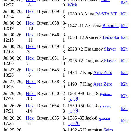
h2h
12:27
+8
0
Wick
Jul 30, 26,
Hex_
Bryan
1669
1-
1980
+3
Anna
PASTA YT
h2h
12:24
-4
3
Jul 30, 26,
Hex_
Bryan
1658
3-
1647
-11
Azucena
Bazooka
h2h
12:19
+10
2
Jul 30, 26,
Hex_
Bryan
1646
3-
1658
-12
Azucena
Bazooka
h2h
12:15
+11
1
Jul 30, 26,
Hex_
Bryan
1649
1-
2028
+2
Dragunov
Slayer
h2h
12:08
-3
3
Jul 30, 26,
Hex_
Bryan
1651
1-
2025
+2
Dragunov
Slayer
h2h
12:06
-3
3
Jul 27, 26,
Hex_
Bryan
1645
3-
1484
-7
King
Ares-Zero
h2h
18:28
+6
1
Jul 27, 26,
Hex_
Bryan
1638
3-
1490
-7
King
Ares-Zero
h2h
18:26
+6
0
Jul 26, 26,
Hex_
Bryan
1650
2-
1601
+40
Jack-8
ممصع
h2h
17:35
-13
3
الأذاني
Jul 26, 26,
Hex_
Bryan
1664
1-
1550
+50
Jack-8
ممصع
h2h
17:31
-14
3
الأذاني
Jul 26, 26,
Hex_
Bryan
1655
3-
1585
-35
Jack-8
ممصع
h2h
17:28
+8
1
الأذاني
Jul 25, 26,
3-
1492
-6
Kunimitsu
Saim