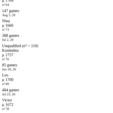
μ 1709
σ² 64
147 games
Aug 5, 26
Nina
μ 1666
σ² 73
388 games
Jul 2, 26
Unqualified (σ² < 110)
Kunimitsu
μ 1757
σ² 76
85 games
Jun 18, 26
Leo
μ 1700
σ² 80
484 games
Jul 25, 26
Victor
μ 1672
σ² 78