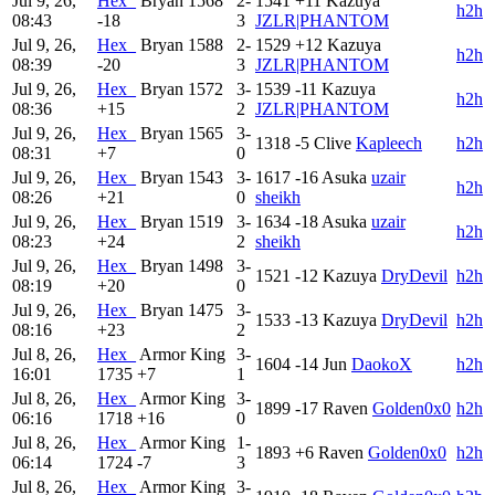
Jul 9, 26,
Hex_
Bryan
1568
2-
1541
+11
Kazuya
h2h
08:43
-18
3
JZLR|PHANTOM
Jul 9, 26,
Hex_
Bryan
1588
2-
1529
+12
Kazuya
h2h
08:39
-20
3
JZLR|PHANTOM
Jul 9, 26,
Hex_
Bryan
1572
3-
1539
-11
Kazuya
h2h
08:36
+15
2
JZLR|PHANTOM
Jul 9, 26,
Hex_
Bryan
1565
3-
1318
-5
Clive
Kapleech
h2h
08:31
+7
0
Jul 9, 26,
Hex_
Bryan
1543
3-
1617
-16
Asuka
uzair
h2h
08:26
+21
0
sheikh
Jul 9, 26,
Hex_
Bryan
1519
3-
1634
-18
Asuka
uzair
h2h
08:23
+24
2
sheikh
Jul 9, 26,
Hex_
Bryan
1498
3-
1521
-12
Kazuya
DryDevil
h2h
08:19
+20
0
Jul 9, 26,
Hex_
Bryan
1475
3-
1533
-13
Kazuya
DryDevil
h2h
08:16
+23
2
Jul 8, 26,
Hex_
Armor King
3-
1604
-14
Jun
DaokoX
h2h
16:01
1735
+7
1
Jul 8, 26,
Hex_
Armor King
3-
1899
-17
Raven
Golden0x0
h2h
06:16
1718
+16
0
Jul 8, 26,
Hex_
Armor King
1-
1893
+6
Raven
Golden0x0
h2h
06:14
1724
-7
3
Jul 8, 26,
Hex_
Armor King
3-