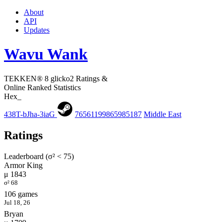
About
API
Updates
Wavu Wank
TEKKEN® 8 glicko2 Ratings &
Online Ranked Statistics
Hex_
438T-bJha-3iaG
76561199865985187
Middle East
Ratings
Leaderboard (σ² < 75)
Armor King
μ 1843
σ² 68
106 games
Jul 18, 26
Bryan