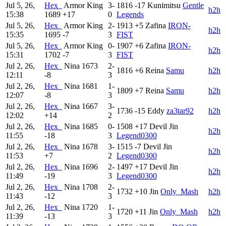
Jul 5, 26,
Hex_
Armor King
3-
1816
-17
Kunimitsu
Gentle
h2h
15:38
1689
+17
0
Legends
Jul 5, 26,
Hex_
Armor King
2-
1913
+5
Zafina
IRON-
h2h
15:35
1695
-7
3
FIST
Jul 5, 26,
Hex_
Armor King
0-
1907
+6
Zafina
IRON-
h2h
15:31
1702
-7
3
FIST
Jul 2, 26,
Hex_
Nina
1673
2-
1816
+6
Reina
Samu
h2h
12:11
-8
3
Jul 2, 26,
Hex_
Nina
1681
1-
1809
+7
Reina
Samu
h2h
12:07
-8
3
Jul 2, 26,
Hex_
Nina
1667
3-
1736
-15
Eddy
za3tar92
h2h
12:02
+14
2
Jul 2, 26,
Hex_
Nina
1685
0-
1508
+17
Devil Jin
h2h
11:55
-18
3
Legend0300
Jul 2, 26,
Hex_
Nina
1678
3-
1515
-7
Devil Jin
h2h
11:53
+7
2
Legend0300
Jul 2, 26,
Hex_
Nina
1696
2-
1497
+17
Devil Jin
h2h
11:49
-19
3
Legend0300
Jul 2, 26,
Hex_
Nina
1708
2-
1732
+10
Jin
Only_Mash
h2h
11:43
-12
3
Jul 2, 26,
Hex_
Nina
1720
1-
1720
+11
Jin
Only_Mash
h2h
11:39
-13
3