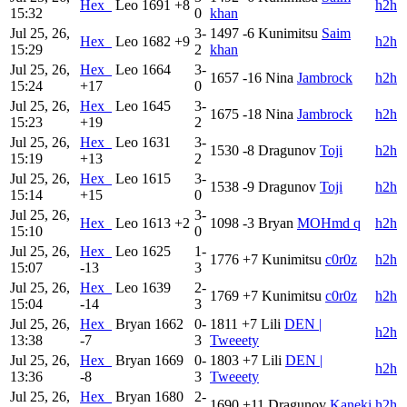
Hex_
Leo
1691
+8
h2h
15:32
0
khan
Jul 25, 26,
3-
1497
-6
Kunimitsu
Saim
Hex_
Leo
1682
+9
h2h
15:29
2
khan
Jul 25, 26,
Hex_
Leo
1664
3-
1657
-16
Nina
Jambrock
h2h
15:24
+17
0
Jul 25, 26,
Hex_
Leo
1645
3-
1675
-18
Nina
Jambrock
h2h
15:23
+19
2
Jul 25, 26,
Hex_
Leo
1631
3-
1530
-8
Dragunov
Toji
h2h
15:19
+13
2
Jul 25, 26,
Hex_
Leo
1615
3-
1538
-9
Dragunov
Toji
h2h
15:14
+15
0
Jul 25, 26,
3-
Hex_
Leo
1613
+2
1098
-3
Bryan
MOHmd q
h2h
15:10
0
Jul 25, 26,
Hex_
Leo
1625
1-
1776
+7
Kunimitsu
c0r0z
h2h
15:07
-13
3
Jul 25, 26,
Hex_
Leo
1639
2-
1769
+7
Kunimitsu
c0r0z
h2h
15:04
-14
3
Jul 25, 26,
Hex_
Bryan
1662
0-
1811
+7
Lili
DEN |
h2h
13:38
-7
3
Tweeety
Jul 25, 26,
Hex_
Bryan
1669
0-
1803
+7
Lili
DEN |
h2h
13:36
-8
3
Tweeety
Jul 25, 26,
Hex_
Bryan
1680
2-
1690
+11
Dragunov
Kaneki
h2h