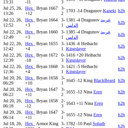
13:31
-11
3
Jul 25, 26,
Hex_
Bryan
1667
3-
1703
-14
Dragunov
Kaneki
h2h
13:26
+12
2
Jul 22, 26,
Hex_
Bryan
1664
3-
1381
-4
Dragunov
عربيد
h2h
12:52
+3
1
الدلس
Jul 22, 26,
Hex_
Bryan
1660
3-
1385
-4
Dragunov
عربيد
h2h
12:49
+3
1
الدلس
Jul 22, 26,
Hex_
Bryan
1655
3-
1436
-6
Heihachi
h2h
12:42
+4
1
Kingslayer
Jul 22, 26,
Hex_
Bryan
1672
0-
1416
+20
Heihachi
h2h
12:39
-18
3
Kingslayer
Jul 22, 26,
Hex_
Bryan
1668
3-
1421
-5
Heihachi
h2h
12:36
+4
1
Kingslayer
Jul 20, 26,
Hex_
Bryan
1658
3-
1645
-12
King
BlackBeard
h2h
06:29
+10
1
Jul 20, 26,
Hex_
Bryan
1647
3-
1655
-12
Nina
Eren
h2h
06:22
+11
2
Jul 20, 26,
Hex_
Bryan
1658
2-
1643
+11
Nina
Eren
h2h
06:18
-12
3
Jul 20, 26,
Hex_
Bryan
1647
3-
1655
-12
Nina
Eren
h2h
06:14
+11
1
Jul 18, 26,
Hex_
Armor King
3-
1782
-10
Paul
Sohaib
h2h