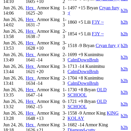
14:10
1605
+10
2
Jun 26, 26,
Hex_
Armor King
1-
1497
+15
Bryan
Cryan fury
h2h
14:06
1625
-20
3
;(
Jun 26, 26,
Hex_
Armor King
1-
1860
+5
Lili
F3Y ~
h2h
14:02
1631
-7
3
Jun 26, 26,
Hex_
Armor King
2-
1854
+5
Lili
F3Y ~
h2h
13:58
1638
-7
3
Jun 26, 26,
Hex_
Armor King
3-
1518
-9
Bryan
Cryan fury ;(
h2h
13:53
1628
+10
0
Jun 26, 26,
Hex_
Armor King
2-
1699
+9
Kunimitsu
h2h
13:49
1641
-14
3
CalmDownBruh
Jun 26, 26,
Hex_
Armor King
3-
1713
-14
Kunimitsu
h2h
13:44
1621
+20
1
CalmDownBruh
Jun 26, 26,
Hex_
Armor King
2-
1704
+8
Kunimitsu
h2h
13:41
1634
-14
3
CalmDownBruh
Jun 26, 26,
Hex_
Armor King
1-
1730
+8
Bryan
OLD
h2h
13:35
1647
-14
3
SCHOOL
Jun 26, 26,
Hex_
Armor King
0-
1721
+9
Bryan
OLD
h2h
13:32
1662
-15
3
SCHOOL
Jun 26, 26,
Hex_
Armor King
3-
1558
-9
Armor King
KING
h2h
13:28
1648
+13
2
KOLAY
Jun 24, 26,
Hex_
Armor King
3-
1682
-14
Armor King
h2h
18:18
1626
+21
2
Diamond-cutty