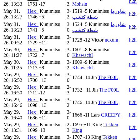
h2h
26, 13:33
1751
-17
3
Mohsin
May 31,
Hex_
Kunimitsu
3-
1519
-5
Kunimitsu
شاورما
h2h
26, 13:27
1746
+5
2
شطة كتشب
May 31,
Hex_
Kunimitsu
3-
1524
-5
Kunimitsu
شاورما
h2h
26, 13:23
1741
+5
0
شطة كتشب
May 31,
Hex_
Kunimitsu
3-
1728
-12
Victor
nexum
h2h
26, 09:52
1729
+11
2
May 30,
Hex_
Kunimitsu
3-
1601
-8
Kunimitsu
h2h
26, 11:27
1722
+7
0
KhawachI
May 30,
Hex_
Kunimitsu
3-
1609
-9
Kunimitsu
h2h
26, 11:25
1713
+8
2
KhawachI
May 29,
Hex_
Kunimitsu
3-
1744
-14
Jin
The F00L
h2h
26, 16:52
1700
+13
0
May 29,
Hex_
Kunimitsu
2-
1732
+11
Jin
The F00L
h2h
26, 16:50
1711
-12
3
May 29,
Hex_
Kunimitsu
3-
1746
-14
Jin
The F00L
h2h
26, 16:46
1698
+13
2
May 29,
Hex_
Kunimitsu
3-
1666
-11
Lars
CREEPY
h2h
26, 16:40
1686
+11
0
May 29,
Hex_
Kunimitsu
2-
1695
+11
King
Tekken
h2h
26, 13:31
1699
-13
3
King
May 29,
Hex_
Kunimitsu
3-
1707
-13
King
Tekken
h2h