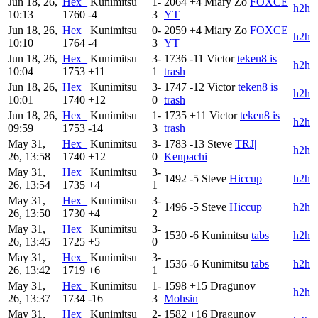
Jun 18, 26,
Hex_
Kunimitsu
1-
2064
+4
Miary Zo
FOXCE
h2h
10:13
1760
-4
3
YT
Jun 18, 26,
Hex_
Kunimitsu
0-
2059
+4
Miary Zo
FOXCE
h2h
10:10
1764
-4
3
YT
Jun 18, 26,
Hex_
Kunimitsu
3-
1736
-11
Victor
teken8 is
h2h
10:04
1753
+11
1
trash
Jun 18, 26,
Hex_
Kunimitsu
3-
1747
-12
Victor
teken8 is
h2h
10:01
1740
+12
0
trash
Jun 18, 26,
Hex_
Kunimitsu
1-
1735
+11
Victor
teken8 is
h2h
09:59
1753
-14
3
trash
May 31,
Hex_
Kunimitsu
3-
1783
-13
Steve
TRJ|
h2h
26, 13:58
1740
+12
0
Kenpachi
May 31,
Hex_
Kunimitsu
3-
1492
-5
Steve
Hiccup
h2h
26, 13:54
1735
+4
1
May 31,
Hex_
Kunimitsu
3-
1496
-5
Steve
Hiccup
h2h
26, 13:50
1730
+4
2
May 31,
Hex_
Kunimitsu
3-
1530
-6
Kunimitsu
tabs
h2h
26, 13:45
1725
+5
0
May 31,
Hex_
Kunimitsu
3-
1536
-6
Kunimitsu
tabs
h2h
26, 13:42
1719
+6
1
May 31,
Hex_
Kunimitsu
1-
1598
+15
Dragunov
h2h
26, 13:37
1734
-16
3
Mohsin
May 31,
Hex_
Kunimitsu
2-
1582
+16
Dragunov