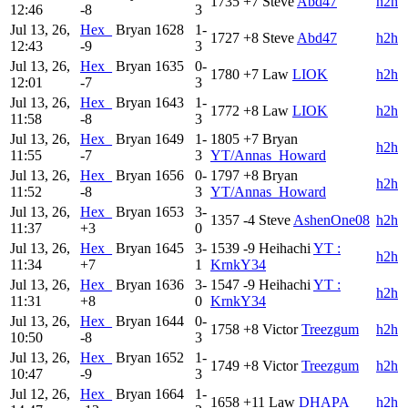
1735
+7
Steve
Abd47
h2h
12:46
-8
3
Jul 13, 26,
Hex_
Bryan
1628
1-
1727
+8
Steve
Abd47
h2h
12:43
-9
3
Jul 13, 26,
Hex_
Bryan
1635
0-
1780
+7
Law
LIOK
h2h
12:01
-7
3
Jul 13, 26,
Hex_
Bryan
1643
1-
1772
+8
Law
LIOK
h2h
11:58
-8
3
Jul 13, 26,
Hex_
Bryan
1649
1-
1805
+7
Bryan
h2h
11:55
-7
3
YT/Annas_Howard
Jul 13, 26,
Hex_
Bryan
1656
0-
1797
+8
Bryan
h2h
11:52
-8
3
YT/Annas_Howard
Jul 13, 26,
Hex_
Bryan
1653
3-
1357
-4
Steve
AshenOne08
h2h
11:37
+3
0
Jul 13, 26,
Hex_
Bryan
1645
3-
1539
-9
Heihachi
YT :
h2h
11:34
+7
1
KrnkY34
Jul 13, 26,
Hex_
Bryan
1636
3-
1547
-9
Heihachi
YT :
h2h
11:31
+8
0
KrnkY34
Jul 13, 26,
Hex_
Bryan
1644
0-
1758
+8
Victor
Treezgum
h2h
10:50
-8
3
Jul 13, 26,
Hex_
Bryan
1652
1-
1749
+8
Victor
Treezgum
h2h
10:47
-9
3
Jul 12, 26,
Hex_
Bryan
1664
1-
1658
+11
Law
DHAPA
h2h