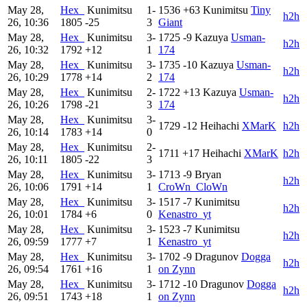
May 28,
Hex_
Kunimitsu
1-
1536
+63
Kunimitsu
Tiny
h2h
26, 10:36
1805
-25
3
Giant
May 28,
Hex_
Kunimitsu
3-
1725
-9
Kazuya
Usman-
h2h
26, 10:32
1792
+12
1
174
May 28,
Hex_
Kunimitsu
3-
1735
-10
Kazuya
Usman-
h2h
26, 10:29
1778
+14
2
174
May 28,
Hex_
Kunimitsu
2-
1722
+13
Kazuya
Usman-
h2h
26, 10:26
1798
-21
3
174
May 28,
Hex_
Kunimitsu
3-
1729
-12
Heihachi
XMarK
h2h
26, 10:14
1783
+14
0
May 28,
Hex_
Kunimitsu
2-
1711
+17
Heihachi
XMarK
h2h
26, 10:11
1805
-22
3
May 28,
Hex_
Kunimitsu
3-
1713
-9
Bryan
h2h
26, 10:06
1791
+14
1
CroWn_CloWn
May 28,
Hex_
Kunimitsu
3-
1517
-7
Kunimitsu
h2h
26, 10:01
1784
+6
0
Kenastro_yt
May 28,
Hex_
Kunimitsu
3-
1523
-7
Kunimitsu
h2h
26, 09:59
1777
+7
1
Kenastro_yt
May 28,
Hex_
Kunimitsu
3-
1702
-9
Dragunov
Dogga
h2h
26, 09:54
1761
+16
1
on Zynn
May 28,
Hex_
Kunimitsu
3-
1712
-10
Dragunov
Dogga
h2h
26, 09:51
1743
+18
1
on Zynn