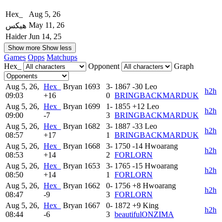
Hex_
Aug 5, 26
May 11, 26
هيكس
Haider
Jun 14, 25
Show more
Show less
Games
Opps
Matchups
Hex_
Opponent
Graph
Aug 5, 26,
Hex_
Bryan
1693
3-
1867
-30
Leo
h2h
09:03
+16
0
BRINGBACKMARDUK
Aug 5, 26,
Hex_
Bryan
1699
1-
1855
+12
Leo
h2h
09:00
-7
3
BRINGBACKMARDUK
Aug 5, 26,
Hex_
Bryan
1682
3-
1887
-33
Leo
h2h
08:57
+17
1
BRINGBACKMARDUK
Aug 5, 26,
Hex_
Bryan
1668
3-
1750
-14
Hwoarang
h2h
08:53
+14
2
FORLORN
Aug 5, 26,
Hex_
Bryan
1653
3-
1765
-15
Hwoarang
h2h
08:50
+14
1
FORLORN
Aug 5, 26,
Hex_
Bryan
1662
0-
1756
+8
Hwoarang
h2h
08:47
-9
3
FORLORN
Aug 5, 26,
Hex_
Bryan
1667
0-
1872
+9
King
h2h
08:44
-6
3
beautifulONZIMA