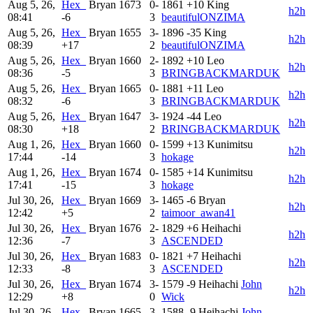
Aug 5, 26,
Hex_
Bryan
1673
0-
1861
+10
King
h2h
08:41
-6
3
beautifulONZIMA
Aug 5, 26,
Hex_
Bryan
1655
3-
1896
-35
King
h2h
08:39
+17
2
beautifulONZIMA
Aug 5, 26,
Hex_
Bryan
1660
2-
1892
+10
Leo
h2h
08:36
-5
3
BRINGBACKMARDUK
Aug 5, 26,
Hex_
Bryan
1665
0-
1881
+11
Leo
h2h
08:32
-6
3
BRINGBACKMARDUK
Aug 5, 26,
Hex_
Bryan
1647
3-
1924
-44
Leo
h2h
08:30
+18
2
BRINGBACKMARDUK
Aug 1, 26,
Hex_
Bryan
1660
0-
1599
+13
Kunimitsu
h2h
17:44
-14
3
hokage
Aug 1, 26,
Hex_
Bryan
1674
0-
1585
+14
Kunimitsu
h2h
17:41
-15
3
hokage
Jul 30, 26,
Hex_
Bryan
1669
3-
1465
-6
Bryan
h2h
12:42
+5
2
taimoor_awan41
Jul 30, 26,
Hex_
Bryan
1676
2-
1829
+6
Heihachi
h2h
12:36
-7
3
ASCENDED
Jul 30, 26,
Hex_
Bryan
1683
0-
1821
+7
Heihachi
h2h
12:33
-8
3
ASCENDED
Jul 30, 26,
Hex_
Bryan
1674
3-
1579
-9
Heihachi
John
h2h
12:29
+8
0
Wick
Jul 30, 26,
Hex_
Bryan
1665
3-
1588
-9
Heihachi
John