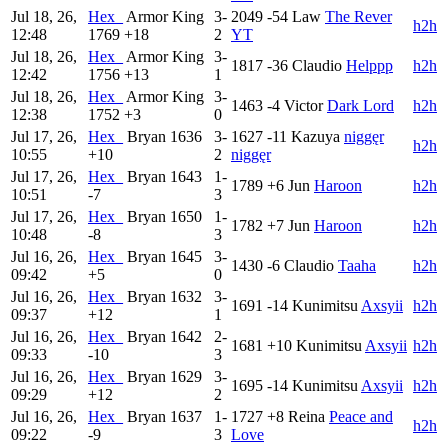
Jul 18, 26,
Hex_
Armor King
3-
2049
-54
Law
The Rever
h2h
12:48
1769
+18
2
YT
Jul 18, 26,
Hex_
Armor King
3-
1817
-36
Claudio
Helppp
h2h
12:42
1756
+13
1
Jul 18, 26,
Hex_
Armor King
3-
1463
-4
Victor
Dark Lord
h2h
12:38
1752
+3
0
Jul 17, 26,
Hex_
Bryan
1636
3-
1627
-11
Kazuya
niggęr
h2h
10:55
+10
2
niggęr
Jul 17, 26,
Hex_
Bryan
1643
1-
1789
+6
Jun
Haroon
h2h
10:51
-7
3
Jul 17, 26,
Hex_
Bryan
1650
1-
1782
+7
Jun
Haroon
h2h
10:48
-8
3
Jul 16, 26,
Hex_
Bryan
1645
3-
1430
-6
Claudio
Taaha
h2h
09:42
+5
0
Jul 16, 26,
Hex_
Bryan
1632
3-
1691
-14
Kunimitsu
Axsyii
h2h
09:37
+12
1
Jul 16, 26,
Hex_
Bryan
1642
2-
1681
+10
Kunimitsu
Axsyii
h2h
09:33
-10
3
Jul 16, 26,
Hex_
Bryan
1629
3-
1695
-14
Kunimitsu
Axsyii
h2h
09:29
+12
2
Jul 16, 26,
Hex_
Bryan
1637
1-
1727
+8
Reina
Peace and
h2h
09:22
-9
3
Love