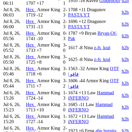
1910
-18
Raven
Golden0x0
h2h
06:11
1707
+17
1
Jul 8, 26,
Hex_
Armor King
2-
1708
+11
Dragunov
h2h
06:03
1719
-12
3
PASTA YT
Jul 8, 26,
Hex_
Armor King
2-
1696
+12
Dragunov
h2h
06:00
1731
-13
3
PASTA YT
Jul 8, 26,
Hex_
Armor King
0-
1787
+9
Bryan
Bryan-Of-
h2h
05:56
1741
-10
3
Pak
Jul 8, 26,
Hex_
Armor King
3-
1617
-8
Nina
z-fs_kral
h2h
05:52
1733
+7
0
Jul 8, 26,
Hex_
Armor King
3-
1625
-8
Nina
z-fs_kral
h2h
05:50
1725
+8
0
Jul 8, 26,
Hex_
Armor King
3-
1563
-32
Armor King
QTF
h2h
05:46
1718
+6
0
| قاقو
Jul 8, 26,
Hex_
Armor King
3-
1606
-44
Armor King
QTF
h2h
05:44
1711
+7
2
| قاقو
Jul 6, 26,
Hex_
Armor King
1-
1674
+13
Law
Hammad
h2h
15:26
1724
-14
3
iNFERNO
Jul 6, 26,
Hex_
Armor King
3-
1685
-11
Law
Hammad
h2h
15:23
1713
+10
0
iNFERNO
Jul 6, 26,
Hex_
Armor King
1-
1672
+13
Law
Hammad
h2h
15:20
1727
-14
3
iNFERNO
Jul 6, 26,
Hex_
Armor King
2-
1923
+6
Feng
abu huraira
h2h