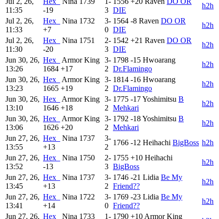
Jul 2, 26,
Hex_
Nina
1739
1-
1556
+20
Raven
DO OR
h2h
11:35
-19
3
DIE
Jul 2, 26,
Hex_
Nina
1732
3-
1564
-8
Raven
DO OR
h2h
11:33
+7
0
DIE
Jul 2, 26,
Hex_
Nina
1751
2-
1542
+21
Raven
DO OR
h2h
11:30
-20
3
DIE
Jun 30, 26,
Hex_
Armor King
3-
1798
-15
Hwoarang
h2h
13:26
1684
+17
2
Dr.Flamingo
Jun 30, 26,
Hex_
Armor King
3-
1814
-16
Hwoarang
h2h
13:23
1665
+19
2
Dr.Flamingo
Jun 30, 26,
Hex_
Armor King
3-
1775
-17
Yoshimitsu
B
h2h
13:10
1646
+18
2
Mehkari
Jun 30, 26,
Hex_
Armor King
3-
1792
-18
Yoshimitsu
B
h2h
13:06
1626
+20
2
Mehkari
Jun 27, 26,
Hex_
Nina
1737
3-
1766
-12
Heihachi
BigBoss
h2h
13:55
+13
2
Jun 27, 26,
Hex_
Nina
1750
2-
1755
+10
Heihachi
h2h
13:52
-13
3
BigBoss
Jun 27, 26,
Hex_
Nina
1737
3-
1746
-21
Lidia
Be My
h2h
13:45
+13
2
Friend??
Jun 27, 26,
Hex_
Nina
1722
3-
1769
-23
Lidia
Be My
h2h
13:41
+14
0
Friend??
Jun 27, 26,
Hex_
Nina
1733
1-
1790
+10
Armor King