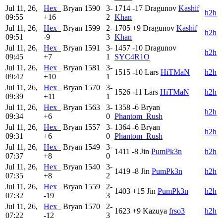
Jul 11, 26,
Hex_
Bryan
1590
3-
1714
-17
Dragunov
Kashif
h2h
09:55
+16
2
Khan
Jul 11, 26,
Hex_
Bryan
1599
2-
1705
+9
Dragunov
Kashif
h2h
09:51
-9
3
Khan
Jul 11, 26,
Hex_
Bryan
1591
3-
1457
-10
Dragunov
h2h
09:45
+7
1
SYC4R1O
Jul 11, 26,
Hex_
Bryan
1581
3-
1515
-10
Lars
HiTMaN
h2h
09:42
+10
1
Jul 11, 26,
Hex_
Bryan
1570
3-
1526
-11
Lars
HiTMaN
h2h
09:39
+11
1
Jul 11, 26,
Hex_
Bryan
1563
3-
1358
-6
Bryan
h2h
09:34
+6
0
Phantom_Rush
Jul 11, 26,
Hex_
Bryan
1557
3-
1364
-6
Bryan
h2h
09:31
+6
0
Phantom_Rush
Jul 11, 26,
Hex_
Bryan
1549
3-
1411
-8
Jin
PumPk3n
h2h
07:37
+8
0
Jul 11, 26,
Hex_
Bryan
1540
3-
1419
-8
Jin
PumPk3n
h2h
07:35
+8
2
Jul 11, 26,
Hex_
Bryan
1559
2-
1403
+15
Jin
PumPk3n
h2h
07:32
-19
3
Jul 11, 26,
Hex_
Bryan
1570
2-
1623
+9
Kazuya
frso3
h2h
07:22
-12
3