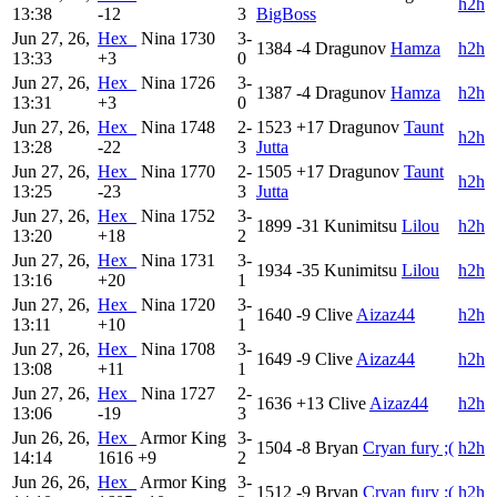
h2h
13:38
-12
3
BigBoss
Jun 27, 26,
Hex_
Nina
1730
3-
1384
-4
Dragunov
Hamza
h2h
13:33
+3
0
Jun 27, 26,
Hex_
Nina
1726
3-
1387
-4
Dragunov
Hamza
h2h
13:31
+3
0
Jun 27, 26,
Hex_
Nina
1748
2-
1523
+17
Dragunov
Taunt
h2h
13:28
-22
3
Jutta
Jun 27, 26,
Hex_
Nina
1770
2-
1505
+17
Dragunov
Taunt
h2h
13:25
-23
3
Jutta
Jun 27, 26,
Hex_
Nina
1752
3-
1899
-31
Kunimitsu
Lilou
h2h
13:20
+18
2
Jun 27, 26,
Hex_
Nina
1731
3-
1934
-35
Kunimitsu
Lilou
h2h
13:16
+20
1
Jun 27, 26,
Hex_
Nina
1720
3-
1640
-9
Clive
Aizaz44
h2h
13:11
+10
1
Jun 27, 26,
Hex_
Nina
1708
3-
1649
-9
Clive
Aizaz44
h2h
13:08
+11
1
Jun 27, 26,
Hex_
Nina
1727
2-
1636
+13
Clive
Aizaz44
h2h
13:06
-19
3
Jun 26, 26,
Hex_
Armor King
3-
1504
-8
Bryan
Cryan fury ;(
h2h
14:14
1616
+9
2
Jun 26, 26,
Hex_
Armor King
3-
1512
-9
Bryan
Cryan fury ;(
h2h