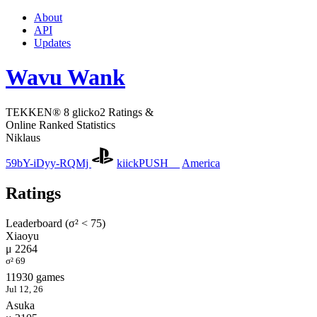
About
API
Updates
Wavu Wank
TEKKEN® 8 glicko2 Ratings &
Online Ranked Statistics
Niklaus
59bY-iDyy-RQMj
kiickPUSH__
America
Ratings
Leaderboard (σ² < 75)
Xiaoyu
μ 2264
σ² 69
11930 games
Jul 12, 26
Asuka