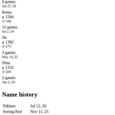
6 games
Jan 27, 26
Reina
μ 1584
σ² 168
51 games
Jul 2, 24
Jin
μ 1382
σ² 275
3 games
May 14, 25
Nina
μ 1332
σ² 269
2 games
Apr 2, 24
Name history
Niklaus
Jul 12, 26
Seeing-Red
Nov 11, 25