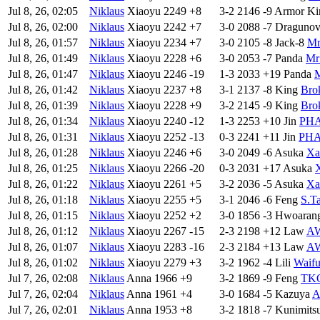
Jul 8, 26, 02:05
Niklaus
Xiaoyu
2249
+8
3-2
2146
-9
Armor Ki
Jul 8, 26, 02:00
Niklaus
Xiaoyu
2242
+7
3-0
2088
-7
Draguno
Jul 8, 26, 01:57
Niklaus
Xiaoyu
2234
+7
3-0
2105
-8
Jack-8
Mr
Jul 8, 26, 01:49
Niklaus
Xiaoyu
2228
+6
3-0
2053
-7
Panda
Mr
Jul 8, 26, 01:47
Niklaus
Xiaoyu
2246
-19
1-3
2033
+19
Panda
Jul 8, 26, 01:42
Niklaus
Xiaoyu
2237
+8
3-1
2137
-8
King
Bro
Jul 8, 26, 01:39
Niklaus
Xiaoyu
2228
+9
3-2
2145
-9
King
Bro
Jul 8, 26, 01:34
Niklaus
Xiaoyu
2240
-12
1-3
2253
+10
Jin
PH
Jul 8, 26, 01:31
Niklaus
Xiaoyu
2252
-13
0-3
2241
+11
Jin
PH
Jul 8, 26, 01:28
Niklaus
Xiaoyu
2246
+6
3-0
2049
-6
Asuka
X
Jul 8, 26, 01:25
Niklaus
Xiaoyu
2266
-20
0-3
2031
+17
Asuka
Jul 8, 26, 01:22
Niklaus
Xiaoyu
2261
+5
3-2
2036
-5
Asuka
X
Jul 8, 26, 01:18
Niklaus
Xiaoyu
2255
+5
3-1
2046
-6
Feng
S.T
Jul 8, 26, 01:15
Niklaus
Xiaoyu
2252
+2
3-0
1856
-3
Hwoaran
Jul 8, 26, 01:12
Niklaus
Xiaoyu
2267
-15
2-3
2198
+12
Law
AW
Jul 8, 26, 01:07
Niklaus
Xiaoyu
2283
-16
2-3
2184
+13
Law
AW
Jul 8, 26, 01:02
Niklaus
Xiaoyu
2279
+3
3-2
1962
-4
Lili
Waifu
Jul 7, 26, 02:08
Niklaus
Anna
1966
+9
3-2
1869
-9
Feng
TKO
Jul 7, 26, 02:04
Niklaus
Anna
1961
+4
3-0
1684
-5
Kazuya
A
Jul 7, 26, 02:01
Niklaus
Anna
1953
+8
3-2
1818
-7
Kunimits