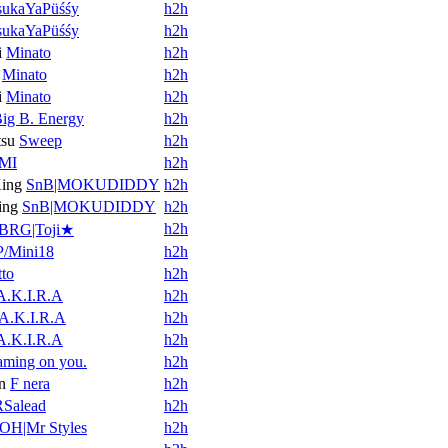
ukaYaPüśśy
h2h
ukaYaPüśśy
h2h
i
Minato
h2h
Minato
h2h
i
Minato
h2h
ig B. Energy
h2h
tsu
Sweep
h2h
MI
h2h
ing
SnB|MOKUDIDDY
h2h
ing
SnB|MOKUDIDDY
h2h
h2h
BRG|Toji★
/Mini18
h2h
tto
h2h
A.K.I.R.A
h2h
A.K.I.R.A
h2h
A.K.I.R.A
h2h
aming on you.
h2h
n
F nera
h2h
RSalead
h2h
OH|Mr Styles
h2h