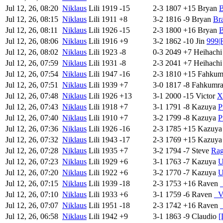
Jul 12, 26, 08:20
Niklaus
Lili
1919
-15
2-3
1807
+15
Bryan
B
Jul 12, 26, 08:15
Niklaus
Lili
1911
+8
3-2
1816
-9
Bryan
Br
Jul 12, 26, 08:11
Niklaus
Lili
1926
-15
2-3
1800
+16
Bryan
B
Jul 12, 26, 08:06
Niklaus
Lili
1916
+9
3-2
1862
-10
Jin
999|
Jul 12, 26, 08:02
Niklaus
Lili
1923
-8
0-3
2049
+7
Heihachi
Jul 12, 26, 07:59
Niklaus
Lili
1931
-8
2-3
2041
+7
Heihachi
Jul 12, 26, 07:54
Niklaus
Lili
1947
-16
2-3
1810
+15
Fahkum
Jul 12, 26, 07:51
Niklaus
Lili
1939
+7
3-0
1817
-8
Fahkumr
Jul 12, 26, 07:48
Niklaus
Lili
1926
+13
3-1
2000
-15
Victor
X
Jul 12, 26, 07:43
Niklaus
Lili
1918
+7
3-1
1791
-8
Kazuya
P
Jul 12, 26, 07:40
Niklaus
Lili
1910
+7
3-2
1799
-8
Kazuya
P
Jul 12, 26, 07:36
Niklaus
Lili
1926
-16
2-3
1785
+15
Kazuya
Jul 12, 26, 07:32
Niklaus
Lili
1943
-17
2-3
1769
+15
Kazuya
Jul 12, 26, 07:28
Niklaus
Lili
1935
+7
3-2
1794
-7
Steve
Rag
Jul 12, 26, 07:23
Niklaus
Lili
1929
+6
3-1
1763
-7
Kazuya
U
Jul 12, 26, 07:20
Niklaus
Lili
1922
+6
3-2
1770
-7
Kazuya
U
Jul 12, 26, 07:15
Niklaus
Lili
1939
-18
2-3
1753
+16
Raven
Jul 12, 26, 07:10
Niklaus
Lili
1933
+6
3-1
1759
-6
Raven
_
Jul 12, 26, 07:07
Niklaus
Lili
1951
-18
2-3
1742
+16
Raven
Jul 12, 26, 06:58
Niklaus
Lili
1942
+9
3-1
1863
-9
Claudio
[