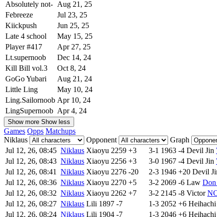
Absolutely not-
Aug 21, 25
Febreeze
Jul 23, 25
Kiickpush
Jun 25, 25
Late 4 school
May 15, 25
Player #417
Apr 27, 25
Lt.supernoob
Dec 14, 24
Kill Bill vol.3
Oct 8, 24
GoGo Yubari
Aug 21, 24
Little Ling
May 10, 24
Ling.Sailornoob
Apr 10, 24
LingSupernoob
Apr 4, 24
Show more
Show less
Games
Opps
Matchups
Niklaus
Opponent
Graph
Jul 12, 26, 08:45
Niklaus
Xiaoyu
2259
+3
3-1
1963
-4
Devil Jin
Jul 12, 26, 08:43
Niklaus
Xiaoyu
2256
+3
3-0
1967
-4
Devil Jin
Jul 12, 26, 08:41
Niklaus
Xiaoyu
2276
-20
2-3
1946
+20
Devil Ji
Jul 12, 26, 08:36
Niklaus
Xiaoyu
2270
+5
3-2
2069
-6
Law
Don
Jul 12, 26, 08:32
Niklaus
Xiaoyu
2262
+7
3-2
2145
-8
Victor
NO
Jul 12, 26, 08:27
Niklaus
Lili
1897
-7
1-3
2052
+6
Heihachi
Jul 12, 26, 08:24
Niklaus
Lili
1904
-7
1-3
2046
+6
Heihachi