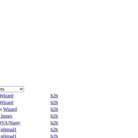
Wizard
h2h
Wizard
h2h
n
Wizard
h2h
 James
h2h
VA|Nasty
h2h
n0rmal1
h2h
n0rmal1
h2h