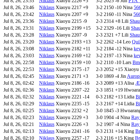
Jul 8, 26, 23:53
Niklaus
Xiaoyu
2226
+5
3-2
2025
-6
Jun
PTA
Jul 8, 26, 23:46
Niklaus
Xiaoyu
2217
+9
3-2
2150
-10
Nina
56
Jul 8, 26, 23:42
Niklaus
Xiaoyu
2207
+9
3-2
2160
-11
Nina
56
Jul 8, 26, 23:36
Niklaus
Xiaoyu
2215
-9
2-3
2314
+8
Lili
Shau
Jul 8, 26, 23:31
Niklaus
Xiaoyu
2199
+15
3-2
2329
-16
Lili
Sha
Jul 8, 26, 23:28
Niklaus
Xiaoyu
2207
-9
2-3
2321
+7
Lili
Shau
Jul 8, 26, 23:20
Niklaus
Xiaoyu
2193
+13
3-2
2262
-14
Leo
Qui
Jul 8, 26, 23:08
Niklaus
Xiaoyu
2182
+11
3-2
2184
-12
Nina
ke
Jul 8, 26, 23:03
Niklaus
Xiaoyu
2169
+12
3-2
2197
-13
Nina
ke
Jul 8, 26, 22:58
Niklaus
Xiaoyu
2159
+10
3-2
2110
-10
Lars
Bm
Jul 8, 26, 22:53
Niklaus
Xiaoyu
2175
-17
2-3
2052
+15
Xiaoyu
Jul 8, 26, 02:45
Niklaus
Xiaoyu
2171
+3
3-0
1869
-4
Jin
Aurop
Jul 8, 26, 02:42
Niklaus
Xiaoyu
2186
-16
2-3
2089
+13
Alisa
Æ¹
Jul 8, 26, 02:36
Niklaus
Xiaoyu
2207
-22
2-3
1851
+19
Hwoara
Jul 8, 26, 02:32
Niklaus
Xiaoyu
2221
-14
0-3
2182
+13
Lidia
B
Jul 8, 26, 02:29
Niklaus
Xiaoyu
2235
-15
2-3
2167
+14
Lidia
B
Jul 8, 26, 02:25
Niklaus
Xiaoyu
2232
+2
3-0
1845
-3
Hwoaran
Jul 8, 26, 02:23
Niklaus
Xiaoyu
2229
+3
3-0
1904
-4
Nina
Ray
Jul 8, 26, 02:21
Niklaus
Xiaoyu
2226
+3
3-2
1907
-4
Nina
Ray
Jul 8, 26, 02:13
Niklaus
Xiaoyu
2241
-16
0-3
2131
+14
King
Br
Jul 8, 26, 02:10
Niklaus
Xiaoyu
2257
-17
2-3
2116
+15
King
Br