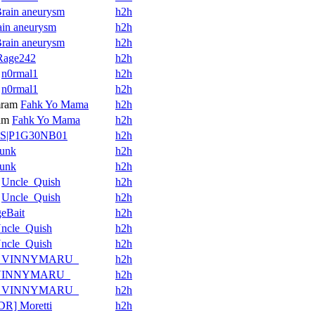
rain aneurysm
h2h
ain aneurysm
h2h
rain aneurysm
h2h
Rage242
h2h
n0rmal1
h2h
n0rmal1
h2h
ram
Fahk Yo Mama
h2h
am
Fahk Yo Mama
h2h
S|P1G30NB01
h2h
unk
h2h
unk
h2h
Uncle_Quish
h2h
Uncle_Quish
h2h
eBait
h2h
ncle_Quish
h2h
ncle_Quish
h2h
_VINNYMARU_
h2h
VINNYMARU_
h2h
_VINNYMARU_
h2h
DR] Moretti
h2h