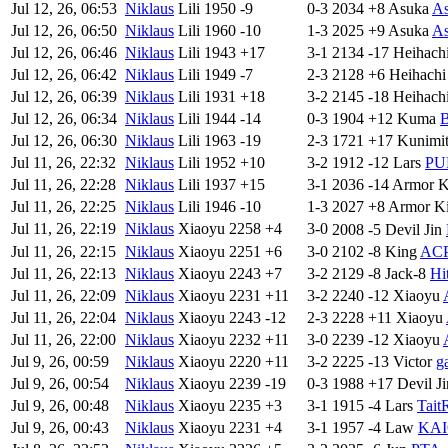
Jul 12, 26, 06:53
Niklaus
Lili
1950
-9
0-3
2034
+8
Asuka
As
Jul 12, 26, 06:50
Niklaus
Lili
1960
-10
1-3
2025
+9
Asuka
As
Jul 12, 26, 06:46
Niklaus
Lili
1943
+17
3-1
2134
-17
Heihach
Jul 12, 26, 06:42
Niklaus
Lili
1949
-7
2-3
2128
+6
Heihachi
Jul 12, 26, 06:39
Niklaus
Lili
1931
+18
3-2
2145
-18
Heihach
Jul 12, 26, 06:34
Niklaus
Lili
1944
-14
0-3
1904
+12
Kuma
B
Jul 12, 26, 06:30
Niklaus
Lili
1963
-19
2-3
1721
+17
Kunimi
Jul 11, 26, 22:32
Niklaus
Lili
1952
+10
3-2
1912
-12
Lars
PU
Jul 11, 26, 22:28
Niklaus
Lili
1937
+15
3-1
2036
-14
Armor K
Jul 11, 26, 22:25
Niklaus
Lili
1946
-10
1-3
2027
+8
Armor K
Jul 11, 26, 22:19
Niklaus
Xiaoyu
2258
+4
3-0
2008
-5
Devil Jin
Jul 11, 26, 22:15
Niklaus
Xiaoyu
2251
+6
3-0
2102
-8
King
ACP
Jul 11, 26, 22:13
Niklaus
Xiaoyu
2243
+7
3-2
2129
-8
Jack-8
Hi
Jul 11, 26, 22:09
Niklaus
Xiaoyu
2231
+11
3-2
2240
-12
Xiaoyu
Jul 11, 26, 22:04
Niklaus
Xiaoyu
2243
-12
2-3
2228
+11
Xiaoyu
Jul 11, 26, 22:00
Niklaus
Xiaoyu
2232
+11
3-0
2239
-12
Xiaoyu
Jul 9, 26, 00:59
Niklaus
Xiaoyu
2220
+11
3-2
2225
-13
Victor
g
Jul 9, 26, 00:54
Niklaus
Xiaoyu
2239
-19
0-3
1988
+17
Devil Ji
Jul 9, 26, 00:48
Niklaus
Xiaoyu
2235
+3
3-1
1915
-4
Lars
Tait
Jul 9, 26, 00:43
Niklaus
Xiaoyu
2231
+4
3-1
1957
-4
Law
KAI