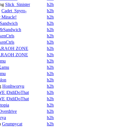
ng
Slick_Sinister
h2h
v
Cadet_Spyro-
h2h
 Miracle!
h2h
Sandwich
h2h
MrSandwich
h2h
kenCtrls
h2h
kenCtrls
h2h
ARAOH ZONE
h2h
ARAOH ZONE
h2h
amu
h2h
Xamu
h2h
amu
h2h
alon
h2h
g
Honhworyu
h2h
E |DidiDoThat
h2h
E |DidiDoThat
h2h
topia
h2h
verdrive
h2h
rya
h2h
u
Grumpycat
h2h