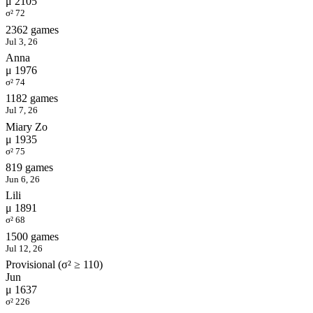
μ 2105
σ² 72
2362 games
Jul 3, 26
Anna
μ 1976
σ² 74
1182 games
Jul 7, 26
Miary Zo
μ 1935
σ² 75
819 games
Jun 6, 26
Lili
μ 1891
σ² 68
1500 games
Jul 12, 26
Provisional (σ² ≥ 110)
Jun
μ 1637
σ² 226