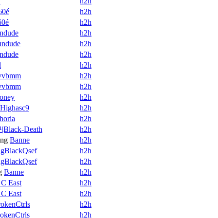
_
h2h
60é
h2h
60é
h2h
ndude
h2h
undude
h2h
ndude
h2h
l
h2h
vvbmm
h2h
vvbmm
h2h
oney
h2h
Highasc9
h2h
horia
h2h
|Black-Death
h2h
ng
Banne
h2h
igBlackQsef
h2h
igBlackQsef
h2h
g
Banne
h2h
 C East
h2h
 C East
h2h
okenCtrls
h2h
okenCtrls
h2h