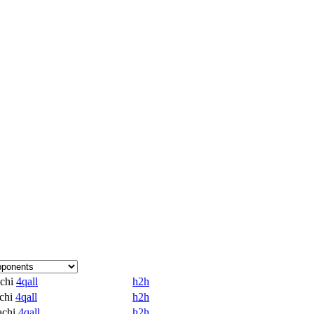
chi
4qall
h2h
chi
4qall
h2h
achi
4qall
h2h