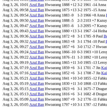
Aug 3, 26, 10:01
Azul Ban
Hwoarang
1888
+12
3-2
1961
-14
Anna
Aug 3, 26, 09:58
Azul Ban
Hwoarang
1875
+13
3-2
1975
-15
Anna
Aug 3, 26, 09:54
Azul Ban
Hwoarang
1883
-9
1-3
1966
+8
Anna
Aug 3, 26, 09:50
Azul Ban
Hwoarang
1888
-5
2-3
2103
+7
Kazuy
Aug 3, 26, 09:47
Azul Ban
Hwoarang
1893
-6
1-3
2095
+7
Kazuy
Aug 3, 26, 09:43
Azul Ban
Hwoarang
1880
+13
3-1
1967
-14
Heiha
Aug 3, 26, 09:36
Azul Ban
Hwoarang
1872
+8
3-1
1785
-9
Paul
B
Aug 3, 26, 09:32
Azul Ban
Hwoarang
1863
+8
3-1
1794
-10
Paul
Aug 3, 26, 09:27
Azul Ban
Hwoarang
1857
+6
3-0
1712
-7
Hwoar
Aug 3, 26, 09:24
Azul Ban
Hwoarang
1866
-10
0-3
1903
+10
Lero
Aug 3, 26, 09:22
Azul Ban
Hwoarang
1876
-11
1-3
1892
+10
Lero
Aug 3, 26, 09:19
Azul Ban
Hwoarang
1865
+11
3-0
1905
-13
Leroy
Aug 3, 26, 07:19
Azul Ban
Hwoarang
1859
+6
3-1
1701
-7
Jin
Kai
Aug 3, 26, 07:16
Azul Ban
Hwoarang
1852
+6
3-1
1708
-7
Jin
Kai
Aug 3, 26, 05:21
Azul Ban
Hwoarang
1841
+10
3-0
1855
-12
Fahk
Aug 3, 26, 05:19
Azul Ban
Hwoarang
1830
+11
3-0
1868
-13
Fahk
Aug 3, 26, 05:15
Azul Ban
Hwoarang
1823
+6
3-1
1675
-7
Dragu
Aug 3, 26, 05:13
Azul Ban
Hwoarang
1816
+6
3-1
1682
-8
Dragu
Aug 3, 26, 05:09
Azul Ban
Hwoarang
1807
+9
3-2
1776
-11
Fahk
Aug 3, 26, 05:05
Azul Ban
Hwoarang
1797
+10
3-1
1787
-12
Fahk