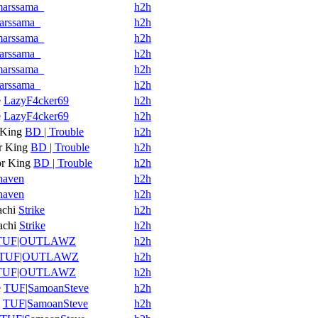
arssama_
h2h
arssama_
h2h
arssama_
h2h
arssama_
h2h
arssama_
h2h
arssama_
h2h
e
LazyF4cker69
h2h
e
LazyF4cker69
h2h
King
BD | Trouble
h2h
 King
BD | Trouble
h2h
r King
BD | Trouble
h2h
haven
h2h
haven
h2h
achi
Strike
h2h
achi
Strike
h2h
TUF|OUTLAWZ
h2h
TUF|OUTLAWZ
h2h
TUF|OUTLAWZ
h2h
e
TUF|SamoanSteve
h2h
TUF|SamoanSteve
h2h