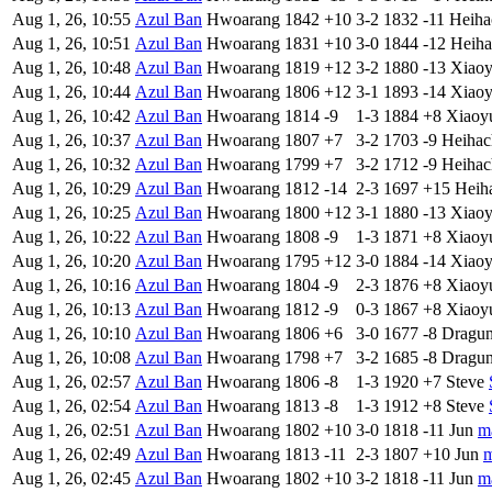
Aug 1, 26, 10:55
Azul Ban
Hwoarang
1842
+10
3-2
1832
-11
Heiha
Aug 1, 26, 10:51
Azul Ban
Hwoarang
1831
+10
3-0
1844
-12
Heiha
Aug 1, 26, 10:48
Azul Ban
Hwoarang
1819
+12
3-2
1880
-13
Xiao
Aug 1, 26, 10:44
Azul Ban
Hwoarang
1806
+12
3-1
1893
-14
Xiao
Aug 1, 26, 10:42
Azul Ban
Hwoarang
1814
-9
1-3
1884
+8
Xiaoy
Aug 1, 26, 10:37
Azul Ban
Hwoarang
1807
+7
3-2
1703
-9
Heihac
Aug 1, 26, 10:32
Azul Ban
Hwoarang
1799
+7
3-2
1712
-9
Heihac
Aug 1, 26, 10:29
Azul Ban
Hwoarang
1812
-14
2-3
1697
+15
Heih
Aug 1, 26, 10:25
Azul Ban
Hwoarang
1800
+12
3-1
1880
-13
Xiao
Aug 1, 26, 10:22
Azul Ban
Hwoarang
1808
-9
1-3
1871
+8
Xiaoy
Aug 1, 26, 10:20
Azul Ban
Hwoarang
1795
+12
3-0
1884
-14
Xiao
Aug 1, 26, 10:16
Azul Ban
Hwoarang
1804
-9
2-3
1876
+8
Xiaoy
Aug 1, 26, 10:13
Azul Ban
Hwoarang
1812
-9
0-3
1867
+8
Xiaoy
Aug 1, 26, 10:10
Azul Ban
Hwoarang
1806
+6
3-0
1677
-8
Dragu
Aug 1, 26, 10:08
Azul Ban
Hwoarang
1798
+7
3-2
1685
-8
Dragu
Aug 1, 26, 02:57
Azul Ban
Hwoarang
1806
-8
1-3
1920
+7
Steve
Aug 1, 26, 02:54
Azul Ban
Hwoarang
1813
-8
1-3
1912
+8
Steve
Aug 1, 26, 02:51
Azul Ban
Hwoarang
1802
+10
3-0
1818
-11
Jun
m
Aug 1, 26, 02:49
Azul Ban
Hwoarang
1813
-11
2-3
1807
+10
Jun
m
Aug 1, 26, 02:45
Azul Ban
Hwoarang
1802
+10
3-2
1818
-11
Jun
m