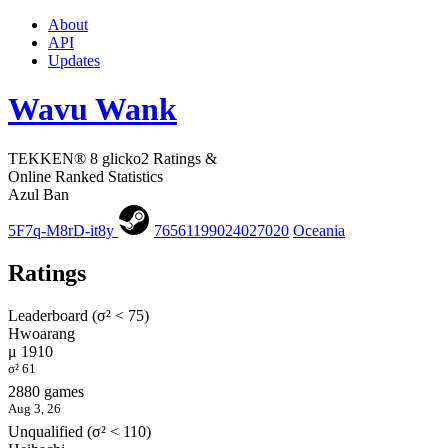
About
API
Updates
Wavu Wank
TEKKEN® 8 glicko2 Ratings &
Online Ranked Statistics
Azul Ban
5F7q-M8rD-it8y
76561199024027020
Oceania
Ratings
Leaderboard (σ² < 75)
Hwoarang
μ 1910
σ² 61
2880 games
Aug 3, 26
Unqualified (σ² < 110)