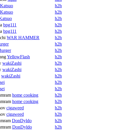
Katsuo
h2h
Katsuo
h2h
Katsuo
h2h
a
bpg111
h2h
a
bpg111
h2h
chi
WAR HAMMER
h2h
urger
h2h
Burger
h2h
ang
YellowFlash
h2h
y
wakiZashi
h2h
y
wakiZashi
h2h
wakiZashi
h2h
sei
h2h
sei
h2h
umram
home cooking
h2h
umram
home cooking
h2h
nov
cigaweed
h2h
nov
cigaweed
h2h
umram
DonDyldo
h2h
umram
DonDyldo
h2h