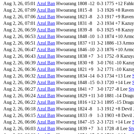
Aug 3, 26, 05:01
Azul Ban
Hwoarang
1808
-12
0-3
1775
+12
Fahk
Aug 2, 26, 07:09
Azul Ban
Hwoarang
1815
-8
1-3
1926
+8
Raven
Aug 2, 26, 07:06
Azul Ban
Hwoarang
1823
-8
2-3
1917
+9
Raven
Aug 2, 26, 07:01
Azul Ban
Hwoarang
1831
-8
2-3
1934
+7
Kazuy
Aug 2, 26, 06:59
Azul Ban
Hwoarang
1839
-8
0-3
1925
+8
Kazuy
Aug 2, 26, 06:53
Azul Ban
Hwoarang
1848
-10
1-3
1874
+10
Armo
Aug 2, 26, 06:51
Azul Ban
Hwoarang
1837
+11
3-2
1886
-13
Armor
Aug 2, 26, 06:47
Azul Ban
Hwoarang
1846
-10
2-3
1876
+10
Armo
Aug 2, 26, 06:43
Azul Ban
Hwoarang
1838
+7
3-1
1752
-9
Kazuy
Aug 2, 26, 06:39
Azul Ban
Hwoarang
1830
+8
3-0
1761
-10
Kazu
Aug 2, 26, 06:36
Azul Ban
Hwoarang
1821
+9
3-2
1771
-10
Kazu
Aug 2, 26, 06:32
Azul Ban
Hwoarang
1834
-14
0-3
1734
+13
Lee
Aug 2, 26, 06:29
Azul Ban
Hwoarang
1848
-15
0-3
1720
+14
Lee
Aug 2, 26, 06:27
Azul Ban
Hwoarang
1841
+7
3-0
1727
-8
Lee
St
Aug 2, 26, 06:24
Azul Ban
Hwoarang
1829
+11
3-0
1881
-14
Drag
Aug 2, 26, 06:22
Azul Ban
Hwoarang
1816
+12
3-1
1895
-15
Drag
Aug 2, 26, 06:18
Azul Ban
Hwoarang
1824
-8
1-3
1912
+8
Devil 
Aug 2, 26, 06:15
Azul Ban
Hwoarang
1833
-9
1-3
1903
+8
Devil 
Aug 2, 26, 06:06
Azul Ban
Hwoarang
1847
-15
2-3
1721
+14
Lee
Aug 2, 26, 06:03
Azul Ban
Hwoarang
1839
+7
3-1
1728
-8
Lee
St