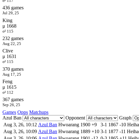
σ² 117
436 games
Jul 29, 25
King
μ 1668
σ² 115
232 games
Aug 22, 25
Clive
μ 1631
σ² 115
370 games
Aug 17, 25
Feng
μ 1615
σ² 112
367 games
Sep 26, 25
Games
Opps
Matchups
Azul Ban
Opponent
Graph
Aug 3, 26, 10:12
Azul Ban
Hwoarang
1900
+9
3-1
1867
-10
Heiha
Aug 3, 26, 10:09
Azul Ban
Hwoarang
1889
+10
3-1
1877
-11
Heiha
Aug 3, 26, 10:06
Azul Ban
Hwoarang
1901
-12
0-3
1865
+11
Heih