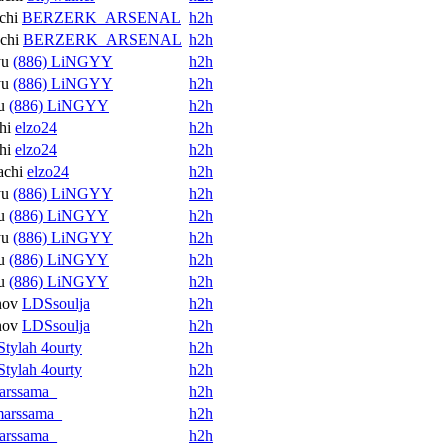
chi
BERZERK_ARSENAL
h2h
chi
BERZERK_ARSENAL
h2h
yu
(886) LiNGYY
h2h
yu
(886) LiNGYY
h2h
u
(886) LiNGYY
h2h
hi
elzo24
h2h
hi
elzo24
h2h
achi
elzo24
h2h
yu
(886) LiNGYY
h2h
u
(886) LiNGYY
h2h
yu
(886) LiNGYY
h2h
u
(886) LiNGYY
h2h
u
(886) LiNGYY
h2h
nov
LDSsoulja
h2h
nov
LDSsoulja
h2h
Stylah 4ourty
h2h
Stylah 4ourty
h2h
arssama_
h2h
arssama_
h2h
arssama_
h2h