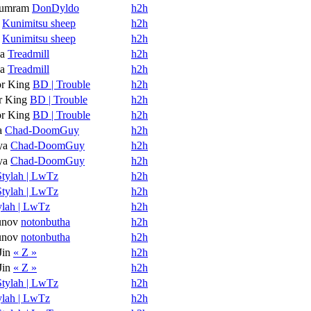
umram
DonDyldo
h2h
Kunimitsu sheep
h2h
Kunimitsu sheep
h2h
a
Treadmill
h2h
a
Treadmill
h2h
r King
BD | Trouble
h2h
 King
BD | Trouble
h2h
r King
BD | Trouble
h2h
a
Chad-DoomGuy
h2h
ya
Chad-DoomGuy
h2h
ya
Chad-DoomGuy
h2h
Stylah | LwTz
h2h
Stylah | LwTz
h2h
ylah | LwTz
h2h
unov
notonbutha
h2h
unov
notonbutha
h2h
Jin
« Z »
h2h
Jin
« Z »
h2h
Stylah | LwTz
h2h
ylah | LwTz
h2h