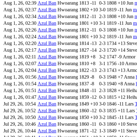
Aug 1, 26, 02:39
Azul Ban
Hwoarang
1813
-11
0-3
1808
+10
Jun
m
Aug 1, 26, 02:37
Azul Ban
Hwoarang
1802
+10
3-0
1819
-11
Jun
m
Aug 1, 26, 02:34
Azul Ban
Hwoarang
1812
-11
2-3
1808
+10
Jun
m
Aug 1, 26, 02:30
Azul Ban
Hwoarang
1801
+10
3-1
1819
-11
Jun
m
Aug 1, 26, 02:26
Azul Ban
Hwoarang
1812
-11
0-3
1808
+10
Jun
m
Aug 1, 26, 02:24
Azul Ban
Hwoarang
1801
+10
3-2
1819
-11
Jun
m
Aug 1, 26, 02:20
Azul Ban
Hwoarang
1814
-13
2-3
1734
+13
Stev
Aug 1, 26, 02:17
Azul Ban
Hwoarang
1827
-14
2-3
1720
+14
Stev
Aug 1, 26, 02:11
Azul Ban
Hwoarang
1819
+8
3-2
1747
-9
Armor 
Aug 1, 26, 02:07
Azul Ban
Hwoarang
1810
+8
3-1
1756
-10
Armor
Aug 1, 26, 02:04
Azul Ban
Hwoarang
1822
-13
2-3
1743
+13
Armo
Aug 1, 26, 01:56
Azul Ban
Hwoarang
1829
-8
0-3
1948
+7
Anna
Aug 1, 26, 01:54
Azul Ban
Hwoarang
1837
-8
0-3
1940
+8
Anna
Aug 1, 26, 01:51
Azul Ban
Hwoarang
1848
-11
2-3
1828
+11
Heih
Aug 1, 26, 01:47
Azul Ban
Hwoarang
1859
-12
0-3
1815
+12
Heih
Jul 29, 26, 10:54
Azul Ban
Hwoarang
1849
+10
3-0
1846
-11
Lars
Jul 29, 26, 10:52
Azul Ban
Hwoarang
1860
-12
0-3
1835
+11
Lars
Jul 29, 26, 10:50
Azul Ban
Hwoarang
1850
+10
3-2
1845
-11
Lars
Jul 29, 26, 10:46
Azul Ban
Hwoarang
1860
-11
0-3
1860
+10
Stev
Jul 29, 26, 10:44
Azul Ban
Hwoarang
1871
-12
1-3
1849
+11
Steve