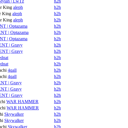
Stylah | LwTz
h2h
r King
aleph
h2h
 King
aleph
h2h
r King
aleph
h2h
NT | Optazama
h2h
NT | Optazama
h2h
NT | Optazama
h2h
ENT | Gravy
h2h
ENT | Gravy
h2h
ednat
h2h
ednat
h2h
achi
4qall
h2h
achi
4qall
h2h
NT | Gravy
h2h
NT | Gravy
h2h
ENT | Gravy
h2h
chi
WAR HAMMER
h2h
chi
WAR HAMMER
h2h
hi
Skywalker
h2h
hi
Skywalker
h2h
achi
Skywalker
h2h