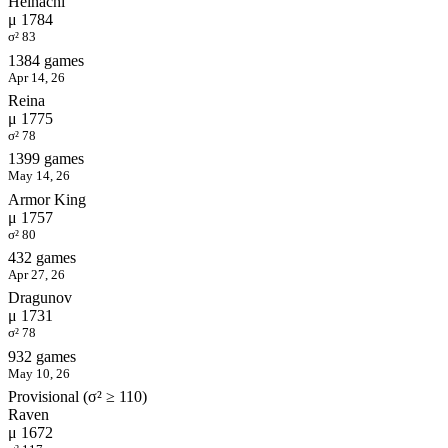
Heihachi
μ 1784
σ² 83
1384 games
Apr 14, 26
Reina
μ 1775
σ² 78
1399 games
May 14, 26
Armor King
μ 1757
σ² 80
432 games
Apr 27, 26
Dragunov
μ 1731
σ² 78
932 games
May 10, 26
Provisional (σ² ≥ 110)
Raven
μ 1672