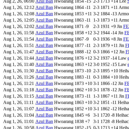
Aug 2, 26, 06:00
Azul Ban
Hwoarang
1854
-15
2-3
1713
+14
Lee
Aug 1, 26, 12:12
Azul Ban
Hwoarang
1864
-11
2-3
1871
+11
Armo
Aug 1, 26, 12:08
Azul Ban
Hwoarang
1853
+11
3-2
1884
-13
Armor
Aug 1, 26, 12:05
Azul Ban
Hwoarang
1863
-11
1-3
1873
+11
Armo
Aug 1, 26, 12:02
Azul Ban
Hwoarang
1871
-9
2-3
1931
+9
Jin
FE
Aug 1, 26, 11:58
Azul Ban
Hwoarang
1858
+12
3-2
1944
-14
Jin
FE
Aug 1, 26, 11:54
Azul Ban
Hwoarang
1867
-9
0-3
1936
+8
Jin
FE
Aug 1, 26, 11:51
Azul Ban
Hwoarang
1877
-11
2-3
1879
+11
Jin
F
Aug 1, 26, 11:47
Azul Ban
Hwoarang
1888
-12
0-3
1866
+12
Jin
F
Aug 1, 26, 11:44
Azul Ban
Hwoarang
1876
+12
3-2
1937
-14
Law
Aug 1, 26, 11:40
Azul Ban
Hwoarang
1863
+12
3-0
1952
-15
Law
Aug 1, 26, 11:30
Azul Ban
Hwoarang
1873
-10
2-3
1895
+10
Heih
Aug 1, 26, 11:26
Azul Ban
Hwoarang
1883
-11
0-3
1884
+10
Heih
Aug 1, 26, 11:21
Azul Ban
Hwoarang
1873
+10
3-1
1866
-12
Jin
FE
Aug 1, 26, 11:18
Azul Ban
Hwoarang
1862
+10
3-1
1878
-12
Jin
FE
Aug 1, 26, 11:15
Azul Ban
Hwoarang
1873
-11
1-3
1867
+11
Jin
F
Aug 1, 26, 11:11
Azul Ban
Hwoarang
1863
+10
3-2
1851
-11
Heiha
Aug 1, 26, 11:07
Azul Ban
Hwoarang
1852
+10
3-1
1862
-12
Heiha
Aug 1, 26, 11:04
Azul Ban
Hwoarang
1845
+6
3-1
1720
-8
Heihac
Aug 1, 26, 11:01
Azul Ban
Hwoarang
1838
+7
3-1
1728
-8
Heihac
Aug 1, 26, 10:58
Azul Ban
Hwoarang
1852
-15
0-3
1713
+14
Heih