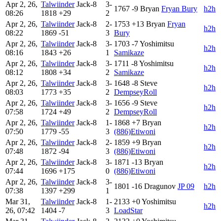
Apr 2, 26,
Talwiinder
Jack-8
3-
1767
-9
Bryan
Fryan Bury
h2h
08:26
1818
+29
2
Apr 2, 26,
Talwiinder
Jack-8
2-
1753
+13
Bryan
Fryan
h2h
08:22
1869
-51
3
Bury
Apr 2, 26,
Talwiinder
Jack-8
3-
1703
-7
Yoshimitsu
h2h
08:16
1843
+26
1
Samikaze
Apr 2, 26,
Talwiinder
Jack-8
3-
1711
-8
Yoshimitsu
h2h
08:12
1808
+34
2
Samikaze
Apr 2, 26,
Talwiinder
Jack-8
3-
1648
-8
Steve
h2h
08:03
1773
+35
2
DempseyRoll
Apr 2, 26,
Talwiinder
Jack-8
3-
1656
-9
Steve
h2h
07:58
1724
+49
2
DempseyRoll
Apr 2, 26,
Talwiinder
Jack-8
1-
1868
+7
Bryan
h2h
07:50
1779
-55
3
(886)Etiwoni
Apr 2, 26,
Talwiinder
Jack-8
2-
1859
+9
Bryan
h2h
07:48
1872
-94
3
(886)Etiwoni
Apr 2, 26,
Talwiinder
Jack-8
3-
1871
-13
Bryan
h2h
07:44
1696
+175
0
(886)Etiwoni
Apr 2, 26,
Talwiinder
Jack-8
3-
1801
-16
Dragunov
JP 09
h2h
07:38
1397
+299
1
Mar 31,
Talwiinder
Jack-8
1-
2133
+0
Yoshimitsu
h2h
26, 07:42
1404
-7
3
LoadStar