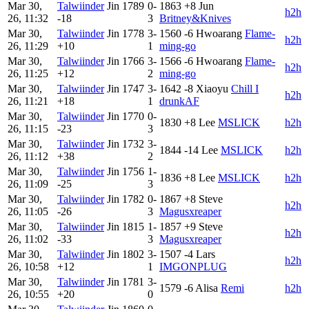
Mar 30,
Talwiinder
Jin
1789
0-
1863
+8
Jun
h2h
26, 11:32
-18
3
Britney&Knives
Mar 30,
Talwiinder
Jin
1778
3-
1560
-6
Hwoarang
Flame-
h2h
26, 11:29
+10
1
ming-go
Mar 30,
Talwiinder
Jin
1766
3-
1566
-6
Hwoarang
Flame-
h2h
26, 11:25
+12
2
ming-go
Mar 30,
Talwiinder
Jin
1747
3-
1642
-8
Xiaoyu
Chill I
h2h
26, 11:21
+18
1
drunkAF
Mar 30,
Talwiinder
Jin
1770
0-
1830
+8
Lee
MSLICK
h2h
26, 11:15
-23
3
Mar 30,
Talwiinder
Jin
1732
3-
1844
-14
Lee
MSLICK
h2h
26, 11:12
+38
2
Mar 30,
Talwiinder
Jin
1756
1-
1836
+8
Lee
MSLICK
h2h
26, 11:09
-25
3
Mar 30,
Talwiinder
Jin
1782
0-
1867
+8
Steve
h2h
26, 11:05
-26
3
Magusxreaper
Mar 30,
Talwiinder
Jin
1815
1-
1857
+9
Steve
h2h
26, 11:02
-33
3
Magusxreaper
Mar 30,
Talwiinder
Jin
1802
3-
1507
-4
Lars
h2h
26, 10:58
+12
1
IMGONPLUG
Mar 30,
Talwiinder
Jin
1781
3-
1579
-6
Alisa
Remi
h2h
26, 10:55
+20
0