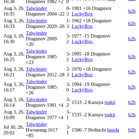
16:38
Dragunov
1982
+2
0
Aug 3, 26,
Talwiinder
0-
1981
+16
Dragunov
h2h
16:35
Dragunov
2004
-22
3
LuckyBox
Aug 3, 26,
Talwiinder
1-
1962
+18
Dragunov
h2h
16:33
Dragunov
2029
-26
3
LuckyBox
Talwiinder
Aug 3, 26,
3-
1977
-15
Dragunov
Dragunov
2009
h2h
16:30
2
LuckyBox
+20
Talwiinder
Aug 3, 26,
3-
1995
-18
Dragunov
Dragunov
1985
h2h
16:25
2
LuckyBox
+23
Aug 3, 26,
Talwiinder
2-
1976
+18
Dragunov
h2h
16:21
Dragunov
2012
-28
3
LuckyBox
Talwiinder
Aug 3, 26,
3-
1994
-19
Dragunov
Dragunov
1985
h2h
16:17
0
LuckyBox
+26
Aug 3, 26,
Talwiinder
3-
1533
-2
Kazuya
tsukii
h2h
16:14
Dragunov
1981
+4
2
Aug 3, 26,
Talwiinder
3-
1535
-2
Kazuya
tsukii
h2h
16:09
Dragunov
1977
+4
1
Talwiinder
Jul 30, 26,
3-
Hwoarang
1617
1506
-7
Heihachi
bunda
h2h
20:02
1
+85