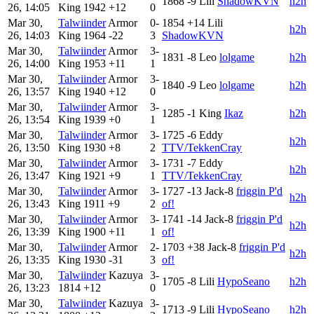
1868
-9
Lili
ShadowKVN
h2h
26, 14:05
King
1942
+12
0
Mar 30,
Talwiinder
Armor
0-
1854
+14
Lili
h2h
26, 14:03
King
1964
-22
3
ShadowKVN
Mar 30,
Talwiinder
Armor
3-
1831
-8
Leo
lolgame
h2h
26, 14:00
King
1953
+11
1
Mar 30,
Talwiinder
Armor
3-
1840
-9
Leo
lolgame
h2h
26, 13:57
King
1940
+12
0
Mar 30,
Talwiinder
Armor
3-
1285
-1
King
Ikaz
h2h
26, 13:54
King
1939
+0
1
Mar 30,
Talwiinder
Armor
3-
1725
-6
Eddy
h2h
26, 13:50
King
1930
+8
2
TTV/TekkenCray
Mar 30,
Talwiinder
Armor
3-
1731
-7
Eddy
h2h
26, 13:47
King
1921
+9
1
TTV/TekkenCray
Mar 30,
Talwiinder
Armor
3-
1727
-13
Jack-8
friggin P'd
h2h
26, 13:43
King
1911
+9
2
of!
Mar 30,
Talwiinder
Armor
3-
1741
-14
Jack-8
friggin P'd
h2h
26, 13:39
King
1900
+11
1
of!
Mar 30,
Talwiinder
Armor
2-
1703
+38
Jack-8
friggin P'd
h2h
26, 13:35
King
1930
-31
3
of!
Mar 30,
Talwiinder
Kazuya
3-
1705
-8
Lili
HypoSeano
h2h
26, 13:23
1814
+12
0
Mar 30,
Talwiinder
Kazuya
3-
1713
-9
Lili
HypoSeano
h2h