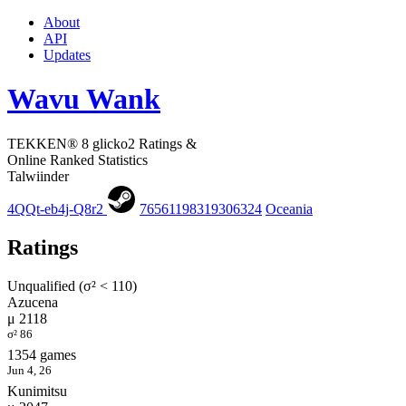
About
API
Updates
Wavu Wank
TEKKEN® 8 glicko2 Ratings &
Online Ranked Statistics
Talwiinder
4QQt-eb4j-Q8r2
76561198319306324
Oceania
Ratings
Unqualified (σ² < 110)
Azucena
μ 2118
σ² 86
1354 games
Jun 4, 26
Kunimitsu