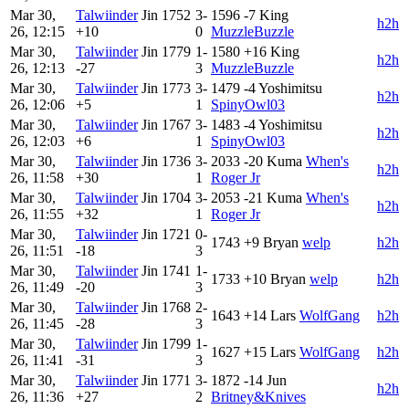
Mar 30,
Talwiinder
Jin
1752
3-
1596
-7
King
h2h
26, 12:15
+10
0
MuzzleBuzzle
Mar 30,
Talwiinder
Jin
1779
1-
1580
+16
King
h2h
26, 12:13
-27
3
MuzzleBuzzle
Mar 30,
Talwiinder
Jin
1773
3-
1479
-4
Yoshimitsu
h2h
26, 12:06
+5
1
SpinyOwl03
Mar 30,
Talwiinder
Jin
1767
3-
1483
-4
Yoshimitsu
h2h
26, 12:03
+6
1
SpinyOwl03
Mar 30,
Talwiinder
Jin
1736
3-
2033
-20
Kuma
When's
h2h
26, 11:58
+30
1
Roger Jr
Mar 30,
Talwiinder
Jin
1704
3-
2053
-21
Kuma
When's
h2h
26, 11:55
+32
1
Roger Jr
Mar 30,
Talwiinder
Jin
1721
0-
1743
+9
Bryan
welp
h2h
26, 11:51
-18
3
Mar 30,
Talwiinder
Jin
1741
1-
1733
+10
Bryan
welp
h2h
26, 11:49
-20
3
Mar 30,
Talwiinder
Jin
1768
2-
1643
+14
Lars
WolfGang
h2h
26, 11:45
-28
3
Mar 30,
Talwiinder
Jin
1799
1-
1627
+15
Lars
WolfGang
h2h
26, 11:41
-31
3
Mar 30,
Talwiinder
Jin
1771
3-
1872
-14
Jun
h2h
26, 11:36
+27
2
Britney&Knives