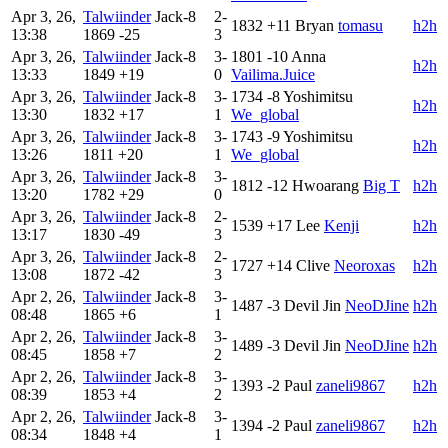
Apr 3, 26,
Talwiinder
Jack-8
2-
1832
+11
Bryan
tomasu
h2h
13:38
1869
-25
3
Apr 3, 26,
Talwiinder
Jack-8
3-
1801
-10
Anna
h2h
13:33
1849
+19
0
Vailima.Juice
Apr 3, 26,
Talwiinder
Jack-8
3-
1734
-8
Yoshimitsu
h2h
13:30
1832
+17
1
We_global
Apr 3, 26,
Talwiinder
Jack-8
3-
1743
-9
Yoshimitsu
h2h
13:26
1811
+20
1
We_global
Apr 3, 26,
Talwiinder
Jack-8
3-
1812
-12
Hwoarang
Big T
h2h
13:20
1782
+29
0
Apr 3, 26,
Talwiinder
Jack-8
2-
1539
+17
Lee
Kenji
h2h
13:17
1830
-49
3
Apr 3, 26,
Talwiinder
Jack-8
2-
1727
+14
Clive
Neoroxas
h2h
13:08
1872
-42
3
Apr 2, 26,
Talwiinder
Jack-8
3-
1487
-3
Devil Jin
NeoDJine
h2h
08:48
1865
+6
1
Apr 2, 26,
Talwiinder
Jack-8
3-
1489
-3
Devil Jin
NeoDJine
h2h
08:45
1858
+7
2
Apr 2, 26,
Talwiinder
Jack-8
3-
1393
-2
Paul
zaneli9867
h2h
08:39
1853
+4
2
Apr 2, 26,
Talwiinder
Jack-8
3-
1394
-2
Paul
zaneli9867
h2h
08:34
1848
+4
1