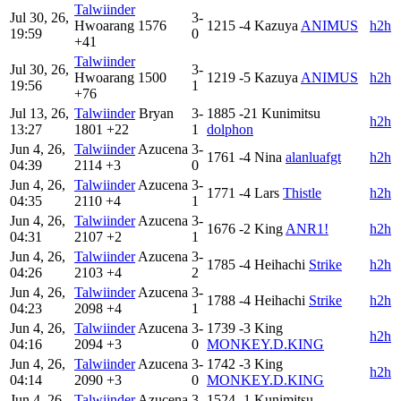
Talwiinder
Jul 30, 26,
3-
Hwoarang
1576
1215
-4
Kazuya
ANIMUS
h2h
19:59
0
+41
Talwiinder
Jul 30, 26,
3-
Hwoarang
1500
1219
-5
Kazuya
ANIMUS
h2h
19:56
1
+76
Jul 13, 26,
Talwiinder
Bryan
3-
1885
-21
Kunimitsu
h2h
13:27
1801
+22
1
dolphon
Jun 4, 26,
Talwiinder
Azucena
3-
1761
-4
Nina
alanluafgt
h2h
04:39
2114
+3
0
Jun 4, 26,
Talwiinder
Azucena
3-
1771
-4
Lars
Thistle
h2h
04:35
2110
+4
1
Jun 4, 26,
Talwiinder
Azucena
3-
1676
-2
King
ANR1!
h2h
04:31
2107
+2
1
Jun 4, 26,
Talwiinder
Azucena
3-
1785
-4
Heihachi
Strike
h2h
04:26
2103
+4
2
Jun 4, 26,
Talwiinder
Azucena
3-
1788
-4
Heihachi
Strike
h2h
04:23
2098
+4
1
Jun 4, 26,
Talwiinder
Azucena
3-
1739
-3
King
h2h
04:16
2094
+3
0
MONKEY.D.KING
Jun 4, 26,
Talwiinder
Azucena
3-
1742
-3
King
h2h
04:14
2090
+3
0
MONKEY.D.KING
Jun 4, 26,
Talwiinder
Azucena
3-
1524
-1
Kunimitsu