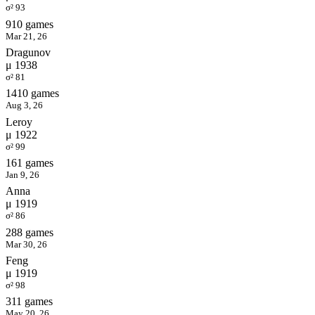
σ² 93
910 games
Mar 21, 26
Dragunov
μ 1938
σ² 81
1410 games
Aug 3, 26
Leroy
μ 1922
σ² 99
161 games
Jan 9, 26
Anna
μ 1919
σ² 86
288 games
Mar 30, 26
Feng
μ 1919
σ² 98
311 games
May 20, 26