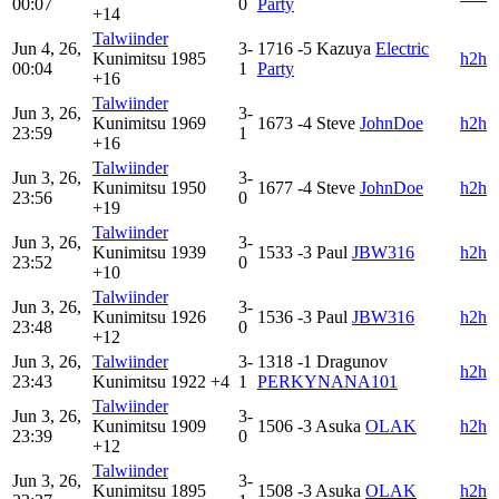
00:07
0
Party
+14
Talwiinder
Jun 4, 26,
3-
1716
-5
Kazuya
Electric
Kunimitsu
1985
h2h
00:04
1
Party
+16
Talwiinder
Jun 3, 26,
3-
Kunimitsu
1969
1673
-4
Steve
JohnDoe
h2h
23:59
1
+16
Talwiinder
Jun 3, 26,
3-
Kunimitsu
1950
1677
-4
Steve
JohnDoe
h2h
23:56
0
+19
Talwiinder
Jun 3, 26,
3-
Kunimitsu
1939
1533
-3
Paul
JBW316
h2h
23:52
0
+10
Talwiinder
Jun 3, 26,
3-
Kunimitsu
1926
1536
-3
Paul
JBW316
h2h
23:48
0
+12
Jun 3, 26,
Talwiinder
3-
1318
-1
Dragunov
h2h
23:43
Kunimitsu
1922
+4
1
PERKYNANA101
Talwiinder
Jun 3, 26,
3-
Kunimitsu
1909
1506
-3
Asuka
OLAK
h2h
23:39
0
+12
Talwiinder
Jun 3, 26,
3-
Kunimitsu
1895
1508
-3
Asuka
OLAK
h2h