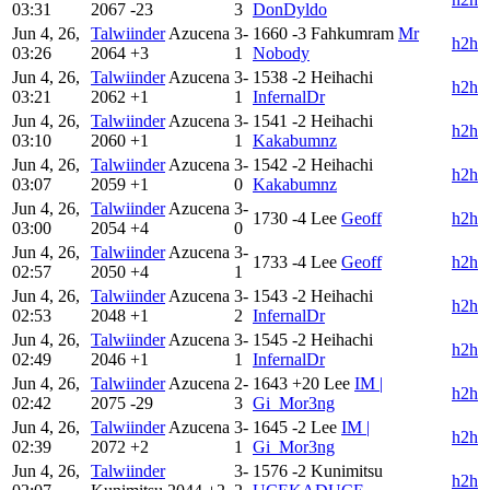
03:31
2067
-23
3
DonDyldo
Jun 4, 26,
Talwiinder
Azucena
3-
1660
-3
Fahkumram
Mr
h2h
03:26
2064
+3
1
Nobody
Jun 4, 26,
Talwiinder
Azucena
3-
1538
-2
Heihachi
h2h
03:21
2062
+1
1
InfernalDr
Jun 4, 26,
Talwiinder
Azucena
3-
1541
-2
Heihachi
h2h
03:10
2060
+1
1
Kakabumnz
Jun 4, 26,
Talwiinder
Azucena
3-
1542
-2
Heihachi
h2h
03:07
2059
+1
0
Kakabumnz
Jun 4, 26,
Talwiinder
Azucena
3-
1730
-4
Lee
Geoff
h2h
03:00
2054
+4
0
Jun 4, 26,
Talwiinder
Azucena
3-
1733
-4
Lee
Geoff
h2h
02:57
2050
+4
1
Jun 4, 26,
Talwiinder
Azucena
3-
1543
-2
Heihachi
h2h
02:53
2048
+1
2
InfernalDr
Jun 4, 26,
Talwiinder
Azucena
3-
1545
-2
Heihachi
h2h
02:49
2046
+1
1
InfernalDr
Jun 4, 26,
Talwiinder
Azucena
2-
1643
+20
Lee
IM |
h2h
02:42
2075
-29
3
Gi_Mor3ng
Jun 4, 26,
Talwiinder
Azucena
3-
1645
-2
Lee
IM |
h2h
02:39
2072
+2
1
Gi_Mor3ng
Jun 4, 26,
Talwiinder
3-
1576
-2
Kunimitsu
h2h