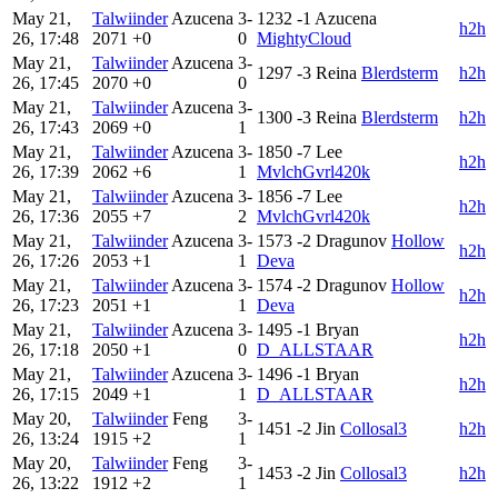
May 21,
Talwiinder
Azucena
3-
1232
-1
Azucena
h2h
26, 17:48
2071
+0
0
MightyCloud
May 21,
Talwiinder
Azucena
3-
1297
-3
Reina
Blerdsterm
h2h
26, 17:45
2070
+0
0
May 21,
Talwiinder
Azucena
3-
1300
-3
Reina
Blerdsterm
h2h
26, 17:43
2069
+0
1
May 21,
Talwiinder
Azucena
3-
1850
-7
Lee
h2h
26, 17:39
2062
+6
1
MvlchGvrl420k
May 21,
Talwiinder
Azucena
3-
1856
-7
Lee
h2h
26, 17:36
2055
+7
2
MvlchGvrl420k
May 21,
Talwiinder
Azucena
3-
1573
-2
Dragunov
Hollow
h2h
26, 17:26
2053
+1
1
Deva
May 21,
Talwiinder
Azucena
3-
1574
-2
Dragunov
Hollow
h2h
26, 17:23
2051
+1
1
Deva
May 21,
Talwiinder
Azucena
3-
1495
-1
Bryan
h2h
26, 17:18
2050
+1
0
D_ALLSTAAR
May 21,
Talwiinder
Azucena
3-
1496
-1
Bryan
h2h
26, 17:15
2049
+1
1
D_ALLSTAAR
May 20,
Talwiinder
Feng
3-
1451
-2
Jin
Collosal3
h2h
26, 13:24
1915
+2
1
May 20,
Talwiinder
Feng
3-
1453
-2
Jin
Collosal3
h2h
26, 13:22
1912
+2
1