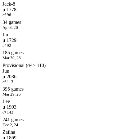
Jack-8
μ 1778
σ² 96
34 games
Apr 3, 26
Jin
μ 1729
σ² 92
185 games
Mar 30, 26
Provisional (σ² ≥ 110)
Jun
μ 2036
σ² 113
395 games
Mar 29, 26
Lee
μ 1903
σ² 143
241 games
Dec 2, 24
Zafina
μ 1869