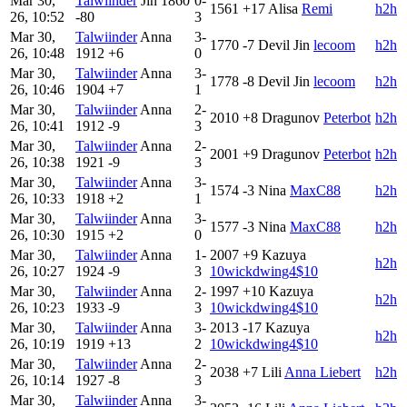
Mar 30,
Talwiinder
Jin
1860
0-
1561
+17
Alisa
Remi
h2h
26, 10:52
-80
3
Mar 30,
Talwiinder
Anna
3-
1770
-7
Devil Jin
lecoom
h2h
26, 10:48
1912
+6
0
Mar 30,
Talwiinder
Anna
3-
1778
-8
Devil Jin
lecoom
h2h
26, 10:46
1904
+7
1
Mar 30,
Talwiinder
Anna
2-
2010
+8
Dragunov
Peterbot
h2h
26, 10:41
1912
-9
3
Mar 30,
Talwiinder
Anna
2-
2001
+9
Dragunov
Peterbot
h2h
26, 10:38
1921
-9
3
Mar 30,
Talwiinder
Anna
3-
1574
-3
Nina
MaxC88
h2h
26, 10:33
1918
+2
1
Mar 30,
Talwiinder
Anna
3-
1577
-3
Nina
MaxC88
h2h
26, 10:30
1915
+2
0
Mar 30,
Talwiinder
Anna
1-
2007
+9
Kazuya
h2h
26, 10:27
1924
-9
3
10wickdwing4$10
Mar 30,
Talwiinder
Anna
2-
1997
+10
Kazuya
h2h
26, 10:23
1933
-9
3
10wickdwing4$10
Mar 30,
Talwiinder
Anna
3-
2013
-17
Kazuya
h2h
26, 10:19
1919
+13
2
10wickdwing4$10
Mar 30,
Talwiinder
Anna
2-
2038
+7
Lili
Anna Liebert
h2h
26, 10:14
1927
-8
3
Mar 30,
Talwiinder
Anna
3-