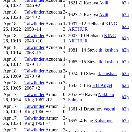
Apr 18,
Talwiinder
Azucena
3-
1621
-2
Kazuya
Aviii
h2h
26, 10:32
2046
+2
1
Apr 18,
Talwiinder
Azucena
3-
1623
-2
Kazuya
Aviii
h2h
26, 10:28
2044
+2
1
Apr 18,
Talwiinder
Azucena
1-
1997
+12
Heihachi
KING
h2h
26, 10:22
2058
-14
3
ARTHUR
Apr 18,
Talwiinder
Azucena
3-
2007
-10
Heihachi
KING
h2h
26, 10:18
2048
+10
1
ARTHUR
Apr 18,
Talwiinder
Azucena
1-
1981
+14
Steve
tk_kushan
h2h
26, 10:14
2063
-15
3
Apr 18,
Talwiinder
Azucena
1-
1965
+15
Steve
tk_kushan
h2h
26, 10:12
2079
-17
3
Apr 18,
Talwiinder
Azucena
3-
1974
-10
Steve
tk_kushan
h2h
26, 10:09
2070
+9
1
Apr 18,
Talwiinder
Azucena
3-
1643
-5
Leo
H€llAngel
h2h
26, 10:05
2067
+2
1
Apr 17,
Talwiinder
Armor
0-
2052
+9
Raven
Nakhlau
h2h
26, 10:34
King
1967
-12
3
Salman
Apr 17,
Talwiinder
Armor
3-
1361
-1
Dragunov
yagmi
h2h
26, 10:29
King
1966
+0
0
Apr 17,
Talwiinder
Armor
3-
1655
-4
Feng
Kabamon
h2h
26, 10:23
King
1961
+4
1
Apr 17,
Talwiinder
Armor
3-