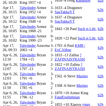
1659
-4
Feng
Kabamon
h2h
26, 10:20
King
1957
+4
1
Apr 17,
Talwiinder
Armor
3-
1633
-4
Dragunov
h2h
26, 10:15
King
1952
+4
0
SauTakkaYT
Apr 17,
Talwiinder
Armor
3-
1637
-4
Dragunov
h2h
26, 10:12
King
1948
+4
0
SauTakkaYT
Apr 17,
Talwiinder
Armor
0-
1843
+20
Paul
Such is Life.
h2h
26, 10:05
King
1968
-21
3
Apr 17,
Talwiinder
Armor
0-
1820
+22
Paul
Such is Life.
h2h
26, 10:02
King
1990
-23
3
Apr 17,
Talwiinder
Azucena
3-
1793
-6
Paul
KMR |
h2h
26, 09:33
2063
+4
2
ExCAlibur
Apr 6, 26,
Talwiinder
Bryan
3-
1833
-13
Zafina
?
h2h
12:10
1784
+15
2
ZAFINAISTRASH
Apr 6, 26,
Talwiinder
Bryan
2-
1822
+10
Zafina
?
h2h
12:07
1797
-13
3
ZAFINAISTRASH
Apr 6, 26,
Talwiinder
Bryan
3-
1562
-6
Steve
Mazino
h2h
12:03
1791
+6
1
Apr 6, 26,
Talwiinder
Bryan
3-
1568
-6
Steve
Mazino
h2h
11:59
1785
+6
2
Apr 6, 26,
Talwiinder
Bryan
1-
1870
+10
Armor King
h2h
11:55
1796
-12
3
FatalEnglishman
Apr 6, 26,
Talwiinder
Bryan
2-
1855
+10
Xiaoyu
yiggs
h2h