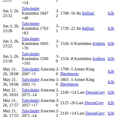
23:37
1
+14
Talwiinder
Jun 3, 26,
3-
Kunimitsu
1847
1708
-16
Jin
ImDad.
h2h
23:32
2
+48
Talwiinder
Jun 3, 26,
3-
Kunimitsu
1763
1729
-22
Jin
ImDad.
h2h
23:28
1
+83
Talwiinder
Jun 3, 26,
3-
Kunimitsu
1693
1526
-6
Kunimitsu
Iceikiru
h2h
23:22
1
+70
Talwiinder
Jun 3, 26,
3-
Kunimitsu
1500
1534
-8
Kunimitsu
Iceikiru
h2h
23:18
0
+193
May 21,
Talwiinder
Azucena
3-
1799
-5
Armor King
h2h
26, 18:08
2067
+5
0
Blerdsterm
May 21,
Talwiinder
Azucena
3-
1803
-5
Armor King
h2h
26, 18:06
2062
+5
0
Blerdsterm
May 21,
Talwiinder
Azucena
2-
2106
+14
Lars
DeeonGrey
h2h
26, 18:01
2075
-14
3
May 21,
Talwiinder
Azucena
3-
2125
-20
Lars
DeeonGrey
h2h
26, 17:57
2057
+17
0
May 21,
Talwiinder
Azucena
2-
2110
+14
Lars
DeeonGrey
h2h
26, 17:55
2071
-14
3