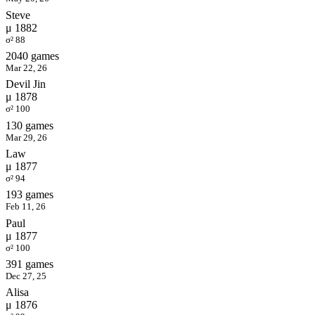
Steve
μ 1882
σ² 88
2040 games
Mar 22, 26
Devil Jin
μ 1878
σ² 100
130 games
Mar 29, 26
Law
μ 1877
σ² 94
193 games
Feb 11, 26
Paul
μ 1877
σ² 100
391 games
Dec 27, 25
Alisa
μ 1876