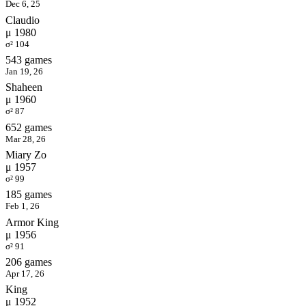
Dec 6, 25
Claudio
μ 1980
σ² 104
543 games
Jan 19, 26
Shaheen
μ 1960
σ² 87
652 games
Mar 28, 26
Miary Zo
μ 1957
σ² 99
185 games
Feb 1, 26
Armor King
μ 1956
σ² 91
206 games
Apr 17, 26
King
μ 1952