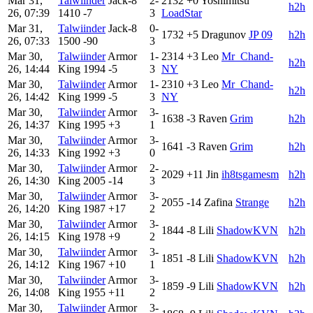
Mar 31,
Talwiinder
Jack-8
2-
2132
+0
Yoshimitsu
h2h
26, 07:39
1410
-7
3
LoadStar
Mar 31,
Talwiinder
Jack-8
0-
1732
+5
Dragunov
JP 09
h2h
26, 07:33
1500
-90
3
Mar 30,
Talwiinder
Armor
1-
2314
+3
Leo
Mr_Chand-
h2h
26, 14:44
King
1994
-5
3
NY
Mar 30,
Talwiinder
Armor
1-
2310
+3
Leo
Mr_Chand-
h2h
26, 14:42
King
1999
-5
3
NY
Mar 30,
Talwiinder
Armor
3-
1638
-3
Raven
Grim
h2h
26, 14:37
King
1995
+3
1
Mar 30,
Talwiinder
Armor
3-
1641
-3
Raven
Grim
h2h
26, 14:33
King
1992
+3
0
Mar 30,
Talwiinder
Armor
2-
2029
+11
Jin
ih8tsgamesm
h2h
26, 14:30
King
2005
-14
3
Mar 30,
Talwiinder
Armor
3-
2055
-14
Zafina
Strange
h2h
26, 14:20
King
1987
+17
2
Mar 30,
Talwiinder
Armor
3-
1844
-8
Lili
ShadowKVN
h2h
26, 14:15
King
1978
+9
2
Mar 30,
Talwiinder
Armor
3-
1851
-8
Lili
ShadowKVN
h2h
26, 14:12
King
1967
+10
1
Mar 30,
Talwiinder
Armor
3-
1859
-9
Lili
ShadowKVN
h2h
26, 14:08
King
1955
+11
2
Mar 30,
Talwiinder
Armor
3-