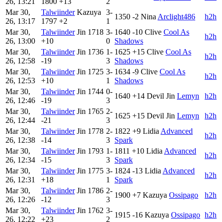
26, 13:21
1800
+13
2
Mar 30,
Talwiinder
Kazuya
3-
1350
-2
Nina
Arclight486
h2h
26, 13:17
1797
+2
1
Mar 30,
Talwiinder
Jin
1718
3-
1640
-10
Clive
Cool As
h2h
26, 13:00
+10
0
Shadows
Mar 30,
Talwiinder
Jin
1736
1-
1625
+15
Clive
Cool As
h2h
26, 12:58
-19
3
Shadows
Mar 30,
Talwiinder
Jin
1725
3-
1634
-9
Clive
Cool As
h2h
26, 12:53
+10
1
Shadows
Mar 30,
Talwiinder
Jin
1744
0-
1640
+14
Devil Jin
Lemyn
h2h
26, 12:46
-19
3
Mar 30,
Talwiinder
Jin
1765
2-
1625
+15
Devil Jin
Lemyn
h2h
26, 12:44
-21
3
Mar 30,
Talwiinder
Jin
1778
2-
1822
+9
Lidia
Advanced
h2h
26, 12:38
-14
3
Spark
Mar 30,
Talwiinder
Jin
1793
1-
1811
+10
Lidia
Advanced
h2h
26, 12:34
-15
3
Spark
Mar 30,
Talwiinder
Jin
1775
3-
1824
-13
Lidia
Advanced
h2h
26, 12:31
+18
1
Spark
Mar 30,
Talwiinder
Jin
1786
2-
1900
+7
Kazuya
Ossipago
h2h
26, 12:26
-12
3
Mar 30,
Talwiinder
Jin
1762
3-
1915
-16
Kazuya
Ossipago
h2h
26, 12:22
+23
2