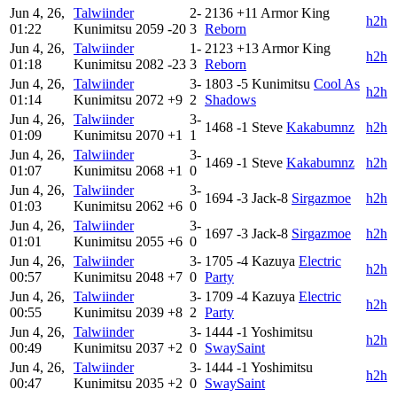
Jun 4, 26,
Talwiinder
2-
2136
+11
Armor King
h2h
01:22
Kunimitsu
2059
-20
3
Reborn
Jun 4, 26,
Talwiinder
1-
2123
+13
Armor King
h2h
01:18
Kunimitsu
2082
-23
3
Reborn
Jun 4, 26,
Talwiinder
3-
1803
-5
Kunimitsu
Cool As
h2h
01:14
Kunimitsu
2072
+9
2
Shadows
Jun 4, 26,
Talwiinder
3-
1468
-1
Steve
Kakabumnz
h2h
01:09
Kunimitsu
2070
+1
1
Jun 4, 26,
Talwiinder
3-
1469
-1
Steve
Kakabumnz
h2h
01:07
Kunimitsu
2068
+1
0
Jun 4, 26,
Talwiinder
3-
1694
-3
Jack-8
Sirgazmoe
h2h
01:03
Kunimitsu
2062
+6
0
Jun 4, 26,
Talwiinder
3-
1697
-3
Jack-8
Sirgazmoe
h2h
01:01
Kunimitsu
2055
+6
0
Jun 4, 26,
Talwiinder
3-
1705
-4
Kazuya
Electric
h2h
00:57
Kunimitsu
2048
+7
0
Party
Jun 4, 26,
Talwiinder
3-
1709
-4
Kazuya
Electric
h2h
00:55
Kunimitsu
2039
+8
2
Party
Jun 4, 26,
Talwiinder
3-
1444
-1
Yoshimitsu
h2h
00:49
Kunimitsu
2037
+2
0
SwaySaint
Jun 4, 26,
Talwiinder
3-
1444
-1
Yoshimitsu
h2h
00:47
Kunimitsu
2035
+2
0
SwaySaint