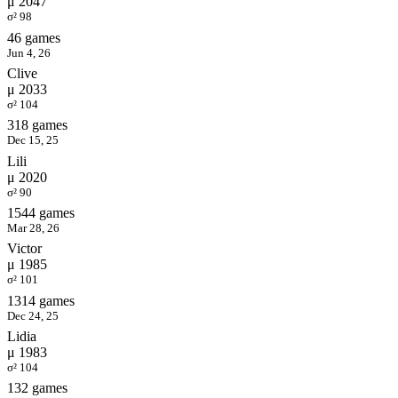
μ 2047
σ² 98
46 games
Jun 4, 26
Clive
μ 2033
σ² 104
318 games
Dec 15, 25
Lili
μ 2020
σ² 90
1544 games
Mar 28, 26
Victor
μ 1985
σ² 101
1314 games
Dec 24, 25
Lidia
μ 1983
σ² 104
132 games