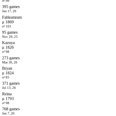
σ² 99
395 games
Jan 17, 26
Fahkumram
μ 1869
σ² 103
95 games
Nov 29, 25
Kazuya
μ 1826
σ² 98
273 games
Mar 30, 26
Bryan
μ 1824
σ² 85
371 games
Jul 13, 26
Reina
μ 1793
σ² 98
768 games
Jan 7, 26