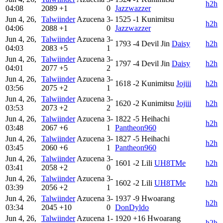
h2h
04:08
2089
+1
0
Jazzwazzer
Jun 4, 26,
Talwiinder
Azucena
3-
1525
-1
Kunimitsu
h2h
04:06
2088
+1
0
Jazzwazzer
Jun 4, 26,
Talwiinder
Azucena
3-
1793
-4
Devil Jin
Daisy
h2h
04:03
2083
+5
1
Jun 4, 26,
Talwiinder
Azucena
3-
1797
-4
Devil Jin
Daisy
h2h
04:01
2077
+5
2
Jun 4, 26,
Talwiinder
Azucena
3-
1618
-2
Kunimitsu
Jojiii
h2h
03:56
2075
+2
1
Jun 4, 26,
Talwiinder
Azucena
3-
1620
-2
Kunimitsu
Jojiii
h2h
03:53
2073
+2
2
Jun 4, 26,
Talwiinder
Azucena
3-
1822
-5
Heihachi
h2h
03:48
2067
+6
1
Pantheon960
Jun 4, 26,
Talwiinder
Azucena
3-
1827
-5
Heihachi
h2h
03:45
2060
+6
1
Pantheon960
Jun 4, 26,
Talwiinder
Azucena
3-
1601
-2
Lili
UH8TMe
h2h
03:41
2058
+2
0
Jun 4, 26,
Talwiinder
Azucena
3-
1602
-2
Lili
UH8TMe
h2h
03:39
2056
+2
1
Jun 4, 26,
Talwiinder
Azucena
3-
1937
-9
Hwoarang
h2h
03:34
2045
+10
0
DonDyldo
Jun 4, 26,
Talwiinder
Azucena
1-
1920
+16
Hwoarang
h2h