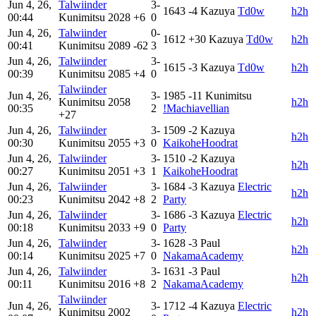
Jun 4, 26,
Talwiinder
3-
1643
-4
Kazuya
Td0w
h2h
00:44
Kunimitsu
2028
+6
0
Jun 4, 26,
Talwiinder
0-
1612
+30
Kazuya
Td0w
h2h
00:41
Kunimitsu
2089
-62
3
Jun 4, 26,
Talwiinder
3-
1615
-3
Kazuya
Td0w
h2h
00:39
Kunimitsu
2085
+4
0
Talwiinder
Jun 4, 26,
3-
1985
-11
Kunimitsu
Kunimitsu
2058
h2h
00:35
2
!Machiavellian
+27
Jun 4, 26,
Talwiinder
3-
1509
-2
Kazuya
h2h
00:30
Kunimitsu
2055
+3
0
KaikoheHoodrat
Jun 4, 26,
Talwiinder
3-
1510
-2
Kazuya
h2h
00:27
Kunimitsu
2051
+3
1
KaikoheHoodrat
Jun 4, 26,
Talwiinder
3-
1684
-3
Kazuya
Electric
h2h
00:23
Kunimitsu
2042
+8
2
Party
Jun 4, 26,
Talwiinder
3-
1686
-3
Kazuya
Electric
h2h
00:18
Kunimitsu
2033
+9
0
Party
Jun 4, 26,
Talwiinder
3-
1628
-3
Paul
h2h
00:14
Kunimitsu
2025
+7
0
NakamaAcademy
Jun 4, 26,
Talwiinder
3-
1631
-3
Paul
h2h
00:11
Kunimitsu
2016
+8
2
NakamaAcademy
Talwiinder
Jun 4, 26,
3-
1712
-4
Kazuya
Electric
Kunimitsu
2002
h2h