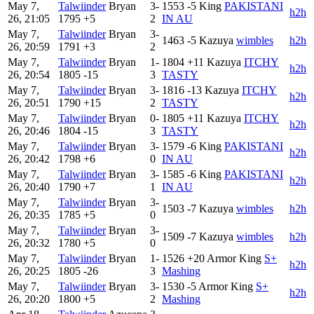
May 7,
Talwiinder
Bryan
3-
1553
-5
King
PAKISTANI
h2h
26, 21:05
1795
+5
2
IN AU
May 7,
Talwiinder
Bryan
3-
1463
-5
Kazuya
wimbles
h2h
26, 20:59
1791
+3
2
May 7,
Talwiinder
Bryan
1-
1804
+11
Kazuya
ITCHY
h2h
26, 20:54
1805
-15
3
TASTY
May 7,
Talwiinder
Bryan
3-
1816
-13
Kazuya
ITCHY
h2h
26, 20:51
1790
+15
2
TASTY
May 7,
Talwiinder
Bryan
0-
1805
+11
Kazuya
ITCHY
h2h
26, 20:46
1804
-15
3
TASTY
May 7,
Talwiinder
Bryan
3-
1579
-6
King
PAKISTANI
h2h
26, 20:42
1798
+6
0
IN AU
May 7,
Talwiinder
Bryan
3-
1585
-6
King
PAKISTANI
h2h
26, 20:40
1790
+7
1
IN AU
May 7,
Talwiinder
Bryan
3-
1503
-7
Kazuya
wimbles
h2h
26, 20:35
1785
+5
0
May 7,
Talwiinder
Bryan
3-
1509
-7
Kazuya
wimbles
h2h
26, 20:32
1780
+5
0
May 7,
Talwiinder
Bryan
1-
1526
+20
Armor King
S+
h2h
26, 20:25
1805
-26
3
Mashing
May 7,
Talwiinder
Bryan
3-
1530
-5
Armor King
S+
h2h
26, 20:20
1800
+5
2
Mashing