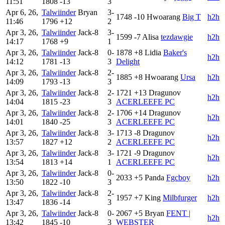
11:51
1808
-13
3
Apr 6, 26,
Talwiinder
Bryan
3-
1748
-10
Hwoarang
Big T
h2h
11:46
1796
+12
2
Apr 3, 26,
Talwiinder
Jack-8
3-
1599
-7
Alisa
tezdawgie
h2h
14:17
1768
+9
1
Apr 3, 26,
Talwiinder
Jack-8
0-
1878
+8
Lidia
Baker's
h2h
14:12
1781
-13
3
Delight
Apr 3, 26,
Talwiinder
Jack-8
2-
1885
+8
Hwoarang
Ursa
h2h
14:09
1793
-13
3
Apr 3, 26,
Talwiinder
Jack-8
2-
1721
+13
Dragunov
h2h
14:04
1815
-23
3
ACERLEEFE PC
Apr 3, 26,
Talwiinder
Jack-8
2-
1706
+14
Dragunov
h2h
14:01
1840
-25
3
ACERLEEFE PC
Apr 3, 26,
Talwiinder
Jack-8
3-
1713
-8
Dragunov
h2h
13:57
1827
+12
2
ACERLEEFE PC
Apr 3, 26,
Talwiinder
Jack-8
3-
1721
-9
Dragunov
h2h
13:54
1813
+14
1
ACERLEEFE PC
Apr 3, 26,
Talwiinder
Jack-8
0-
2033
+5
Panda
Fgcboy
h2h
13:50
1822
-10
3
Apr 3, 26,
Talwiinder
Jack-8
2-
1957
+7
King
Milbfurger
h2h
13:47
1836
-14
3
Apr 3, 26,
Talwiinder
Jack-8
0-
2067
+5
Bryan
FENT |
h2h
13:42
1845
-10
3
WEBSTER