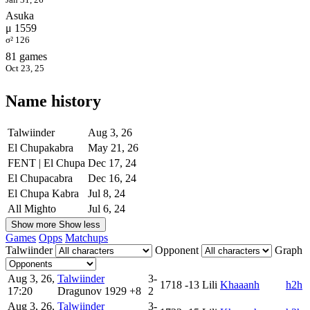
Asuka
μ 1559
σ² 126
81 games
Oct 23, 25
Name history
Talwiinder
Aug 3, 26
El Chupakabra
May 21, 26
FENT | El Chupa
Dec 17, 24
El Chupacabra
Dec 16, 24
El Chupa Kabra
Jul 8, 24
All Mighto
Jul 6, 24
Show more
Show less
Games
Opps
Matchups
Talwiinder
Opponent
Graph
Aug 3, 26,
Talwiinder
3-
1718
-13
Lili
Khaaanh
h2h
17:20
Dragunov
1929
+8
2
Aug 3, 26,
Talwiinder
3-