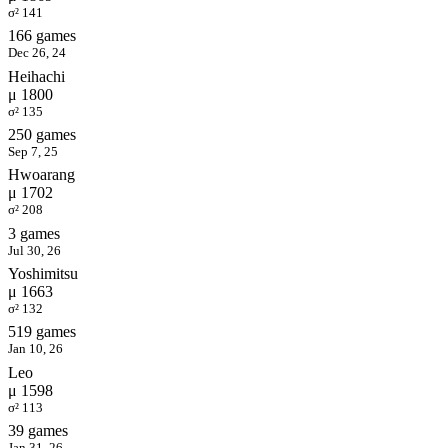
σ² 141
166 games
Dec 26, 24
Heihachi
μ 1800
σ² 135
250 games
Sep 7, 25
Hwoarang
μ 1702
σ² 208
3 games
Jul 30, 26
Yoshimitsu
μ 1663
σ² 132
519 games
Jan 10, 26
Leo
μ 1598
σ² 113
39 games
Jan 31, 26