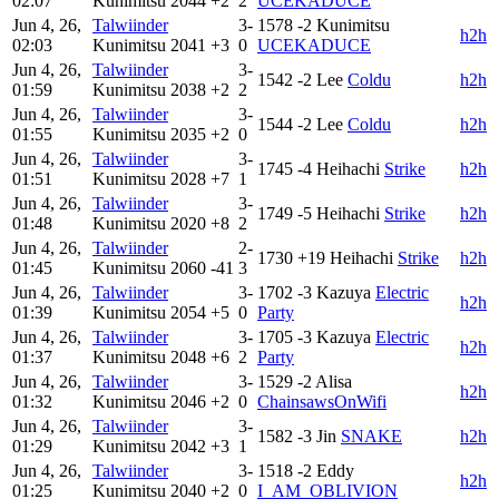
02:07
Kunimitsu
2044
+2
2
UCEKADUCE
Jun 4, 26,
Talwiinder
3-
1578
-2
Kunimitsu
h2h
02:03
Kunimitsu
2041
+3
0
UCEKADUCE
Jun 4, 26,
Talwiinder
3-
1542
-2
Lee
Coldu
h2h
01:59
Kunimitsu
2038
+2
2
Jun 4, 26,
Talwiinder
3-
1544
-2
Lee
Coldu
h2h
01:55
Kunimitsu
2035
+2
0
Jun 4, 26,
Talwiinder
3-
1745
-4
Heihachi
Strike
h2h
01:51
Kunimitsu
2028
+7
1
Jun 4, 26,
Talwiinder
3-
1749
-5
Heihachi
Strike
h2h
01:48
Kunimitsu
2020
+8
2
Jun 4, 26,
Talwiinder
2-
1730
+19
Heihachi
Strike
h2h
01:45
Kunimitsu
2060
-41
3
Jun 4, 26,
Talwiinder
3-
1702
-3
Kazuya
Electric
h2h
01:39
Kunimitsu
2054
+5
0
Party
Jun 4, 26,
Talwiinder
3-
1705
-3
Kazuya
Electric
h2h
01:37
Kunimitsu
2048
+6
2
Party
Jun 4, 26,
Talwiinder
3-
1529
-2
Alisa
h2h
01:32
Kunimitsu
2046
+2
0
ChainsawsOnWifi
Jun 4, 26,
Talwiinder
3-
1582
-3
Jin
SNAKE
h2h
01:29
Kunimitsu
2042
+3
1
Jun 4, 26,
Talwiinder
3-
1518
-2
Eddy
h2h
01:25
Kunimitsu
2040
+2
0
I_AM_OBLIVION