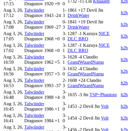
1732
-15
Lili
Khaaanh
h2h
17:15
Dragunov
1920
+9
0
Aug 3, 26,
Talwiinder
1-
1861
+17
Devil Jin
h2h
17:12
Dragunov
1943
-24
3
DrinkWater
Aug 3, 26,
Talwiinder
0-
1841
+19
Devil Jin
h2h
17:08
Dragunov
1969
-27
3
DrinkWater
Aug 3, 26,
Talwiinder
3-
1287
-1
Kazuya
NICE
h2h
17:05
Dragunov
1968
+0
0
DLC BRO
Aug 3, 26,
Talwiinder
3-
1287
-1
Kazuya
NICE
h2h
17:02
Dragunov
1968
+0
1
DLC BRO
Aug 3, 26,
Talwiinder
3-
1628
-4
Claudio
h2h
16:59
Dragunov
1962
+5
1
GrandWizardNamu
Aug 3, 26,
Talwiinder
3-
1632
-4
Claudio
h2h
16:56
Dragunov
1957
+5
0
GrandWizardNamu
Aug 3, 26,
Talwiinder
2-
1608
+24
Claudio
h2h
16:53
Dragunov
1993
-37
3
GrandWizardNamu
Aug 3, 26,
Talwiinder
3-
1635
-3
Jin
TSP~Phantom
h2h
16:48
Dragunov
1988
+4
0
Aug 3, 26,
Talwiinder
3-
1453
-2
Devil Jin
Volt
h2h
16:45
Dragunov
1986
+1
0
Aug 3, 26,
Talwiinder
3-
1454
-2
Devil Jin
Volt
h2h
16:41
Dragunov
1984
+1
0
Aug 3, 26,
Talwiinder
3-
1456
-2
Devil Jin
Volt
h2h