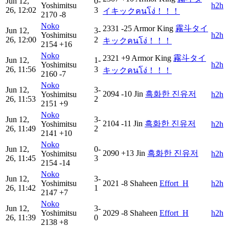
Jun 12,
0-
Yoshimitsu
h2h
26, 12:02
3
イキックคนโง่！！！
2170
-8
Noko
2331
-25
Armor King
霧斗タイ
Jun 12,
3-
Yoshimitsu
h2h
26, 12:00
2
キックคนโง่！！！
2154
+16
Noko
2321
+9
Armor King
霧斗タイ
Jun 12,
1-
Yoshimitsu
h2h
26, 11:56
3
キックคนโง่！！！
2160
-7
Noko
Jun 12,
3-
2094
-10
Jin
흑화한 진유저
Yoshimitsu
h2h
26, 11:53
2
2151
+9
Noko
Jun 12,
3-
2104
-11
Jin
흑화한 진유저
Yoshimitsu
h2h
26, 11:49
2
2141
+10
Noko
Jun 12,
0-
2090
+13
Jin
흑화한 진유저
Yoshimitsu
h2h
26, 11:45
3
2154
-14
Noko
Jun 12,
3-
Yoshimitsu
2021
-8
Shaheen
Effort_H
h2h
26, 11:42
1
2147
+7
Noko
Jun 12,
3-
Yoshimitsu
2029
-8
Shaheen
Effort_H
h2h
26, 11:39
0
2138
+8