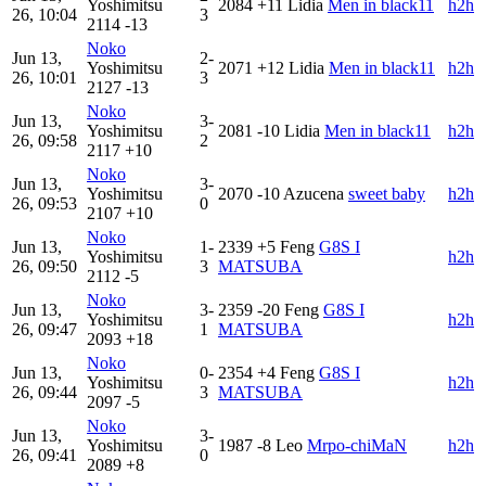
Yoshimitsu
2084
+11
Lidia
Men in black11
h2h
26, 10:04
3
2114
-13
Noko
Jun 13,
2-
Yoshimitsu
2071
+12
Lidia
Men in black11
h2h
26, 10:01
3
2127
-13
Noko
Jun 13,
3-
Yoshimitsu
2081
-10
Lidia
Men in black11
h2h
26, 09:58
2
2117
+10
Noko
Jun 13,
3-
Yoshimitsu
2070
-10
Azucena
sweet baby
h2h
26, 09:53
0
2107
+10
Noko
Jun 13,
1-
2339
+5
Feng
G8S I
Yoshimitsu
h2h
26, 09:50
3
MATSUBA
2112
-5
Noko
Jun 13,
3-
2359
-20
Feng
G8S I
Yoshimitsu
h2h
26, 09:47
1
MATSUBA
2093
+18
Noko
Jun 13,
0-
2354
+4
Feng
G8S I
Yoshimitsu
h2h
26, 09:44
3
MATSUBA
2097
-5
Noko
Jun 13,
3-
Yoshimitsu
1987
-8
Leo
Mrpo-chiMaN
h2h
26, 09:41
0
2089
+8