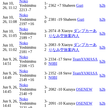
Noko
Jun 10,
1-
Yoshimitsu
2362
+7
Shaheen
Guri
h2h
26, 11:12
3
2213
-7
Noko
Jun 10,
3-
Yoshimitsu
2381
-19
Shaheen
Guri
h2h
26, 11:08
0
2197
+16
Noko
2074
-8
Xiaoyu
ダンプカーあ
Jun 10,
3-
Yoshimitsu
h2h
26, 11:05
1
りなみ空旅案内人
2189
+7
Noko
2083
-9
Xiaoyu
ダンプカーあ
Jun 10,
3-
Yoshimitsu
h2h
26, 11:02
2
りなみ空旅案内人
2181
+7
Noko
Jun 9, 26,
3-
2334
-17
Steve
TeamYAMASA
Yoshimitsu
h2h
14:51
0
N0BI
2166
+15
Noko
Jun 9, 26,
3-
2352
-18
Steve
TeamYAMASA
Yoshimitsu
h2h
14:49
1
N0BI
2149
+16
Noko
Jun 9, 26,
3-
Yoshimitsu
2082
-10
Kazuya
OSENEW
h2h
14:45
1
2140
+9
Noko
Jun 9, 26,
3-
Yoshimitsu
2091
-10
Kazuya
OSENEW
h2h
14:41
1
2131
+9