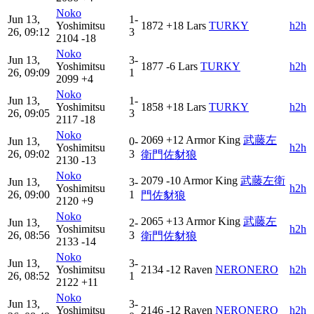
Noko
Jun 13,
1-
Yoshimitsu
1872
+18
Lars
TURKY
h2h
26, 09:12
3
2104
-18
Noko
Jun 13,
3-
Yoshimitsu
1877
-6
Lars
TURKY
h2h
26, 09:09
1
2099
+4
Noko
Jun 13,
1-
Yoshimitsu
1858
+18
Lars
TURKY
h2h
26, 09:05
3
2117
-18
Noko
2069
+12
Armor King
武藤左
Jun 13,
0-
Yoshimitsu
h2h
26, 09:02
3
衛門佐豺狼
2130
-13
Noko
2079
-10
Armor King
武藤左衛
Jun 13,
3-
Yoshimitsu
h2h
26, 09:00
1
門佐豺狼
2120
+9
Noko
2065
+13
Armor King
武藤左
Jun 13,
2-
Yoshimitsu
h2h
26, 08:56
3
衛門佐豺狼
2133
-14
Noko
Jun 13,
3-
Yoshimitsu
2134
-12
Raven
NERONERO
h2h
26, 08:52
1
2122
+11
Noko
Jun 13,
3-
Yoshimitsu
2146
-12
Raven
NERONERO
h2h