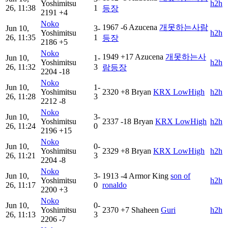
Yoshimitsu
h2h
26, 11:38
1
등장
2191
+4
Noko
1967
-6
Azucena
개못하는사람
Jun 10,
3-
Yoshimitsu
h2h
26, 11:35
1
등장
2186
+5
Noko
1949
+17
Azucena
개못하는사
Jun 10,
1-
Yoshimitsu
h2h
26, 11:32
3
람등장
2204
-18
Noko
Jun 10,
1-
Yoshimitsu
2320
+8
Bryan
KRX LowHigh
h2h
26, 11:28
3
2212
-8
Noko
Jun 10,
3-
Yoshimitsu
2337
-18
Bryan
KRX LowHigh
h2h
26, 11:24
0
2196
+15
Noko
Jun 10,
0-
Yoshimitsu
2329
+8
Bryan
KRX LowHigh
h2h
26, 11:21
3
2204
-8
Noko
Jun 10,
3-
1913
-4
Armor King
son of
Yoshimitsu
h2h
26, 11:17
0
ronaldo
2200
+3
Noko
Jun 10,
0-
Yoshimitsu
2370
+7
Shaheen
Guri
h2h
26, 11:13
3
2206
-7