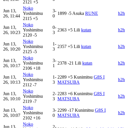
2121
+5
Noko
Jun 13,
3-
Yoshimitsu
1899
-5
Asuka
RUNE
h2h
26, 11:44
0
2115
+5
Noko
Jun 13,
0-
Yoshimitsu
2363
+5
Lili
kutan
h2h
26, 10:23
3
2120
-5
Noko
Jun 13,
1-
Yoshimitsu
2357
+5
Lili
kutan
h2h
26, 10:20
3
2125
-5
Noko
Jun 13,
3-
Yoshimitsu
2378
-21
Lili
kutan
h2h
26, 10:17
1
2106
+18
Noko
Jun 13,
1-
2289
+5
Kunimitsu
G8S I
Yoshimitsu
h2h
26, 10:13
3
MATSUBA
2112
-7
Noko
Jun 13,
2-
2283
+6
Kunimitsu
G8S I
Yoshimitsu
h2h
26, 10:10
3
MATSUBA
2119
-7
Noko
Jun 13,
3-
2299
-17
Kunimitsu
G8S I
Yoshimitsu
h2h
26, 10:07
0
MATSUBA
2102
+16
Noko
Jun 13,
2-