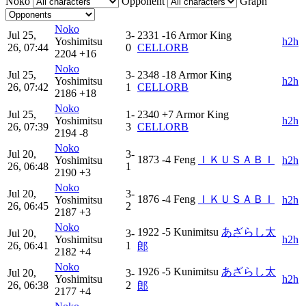
Noko
Opponent
Graph
Noko
Jul 25,
3-
2331
-16
Armor King
Yoshimitsu
h2h
26, 07:44
0
CELLORB
2204
+16
Noko
Jul 25,
3-
2348
-18
Armor King
Yoshimitsu
h2h
26, 07:42
1
CELLORB
2186
+18
Noko
Jul 25,
1-
2340
+7
Armor King
Yoshimitsu
h2h
26, 07:39
3
CELLORB
2194
-8
Noko
Jul 20,
3-
1873
-4
Feng
ＩＫＵＳＡＢＩ
Yoshimitsu
h2h
26, 06:48
1
2190
+3
Noko
Jul 20,
3-
1876
-4
Feng
ＩＫＵＳＡＢＩ
Yoshimitsu
h2h
26, 06:45
2
2187
+3
Noko
1922
-5
Kunimitsu
あざらし太
Jul 20,
3-
Yoshimitsu
h2h
26, 06:41
1
郎
2182
+4
Noko
1926
-5
Kunimitsu
あざらし太
Jul 20,
3-
Yoshimitsu
h2h
26, 06:38
2
郎
2177
+4