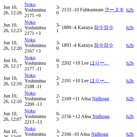
Noko
Jun 10,
3-
2133
-10
Fahkumram
ヲーヌキ
Yoshimitsu
h2h
26, 12:26
0
2175
+9
Noko
Jun 10,
3-
1889
-4
Kazuya
잠수잠수
Yoshimitsu
h2h
26, 12:23
1
2171
+3
Noko
Jun 10,
3-
1893
-4
Kazuya
잠수잠수
Yoshimitsu
h2h
26, 12:20
0
2167
+3
Noko
Jun 10,
0-
2202
+10
Lee
はりー。
Yoshimitsu
h2h
26, 12:17
3
2177
-11
Noko
Jun 10,
2-
2191
+10
Lee
はりー。
Yoshimitsu
h2h
26, 12:16
3
2188
-11
Noko
Jun 10,
2-
Yoshimitsu
2169
+11
Alisa
Nidhogg
h2h
26, 12:10
3
2200
-13
Noko
Jun 10,
0-
Yoshimitsu
2156
+12
Alisa
Nidhogg
h2h
26, 12:07
3
2213
-13
Noko
Jun 10,
3-
Yoshimitsu
2166
-10
Alisa
Nidhogg
h2h
26, 12:05
2