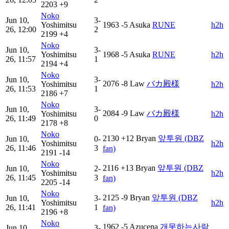
2203
+9
Noko
Jun 10,
3-
Yoshimitsu
1963
-5
Asuka
RUNE
h2h
26, 12:00
2
2199
+4
Noko
Jun 10,
3-
Yoshimitsu
1968
-5
Asuka
RUNE
h2h
26, 11:57
1
2194
+4
Noko
Jun 10,
3-
2076
-8
Law
バカ殿様
Yoshimitsu
h2h
26, 11:53
1
2186
+7
Noko
Jun 10,
3-
2084
-9
Law
バカ殿様
Yoshimitsu
h2h
26, 11:49
0
2178
+8
Noko
2130
+12
Bryan
앞투원 (DBZ
Jun 10,
0-
Yoshimitsu
h2h
26, 11:46
3
fan)
2191
-14
Noko
2116
+13
Bryan
앞투원 (DBZ
Jun 10,
2-
Yoshimitsu
h2h
26, 11:45
3
fan)
2205
-14
Noko
2125
-9
Bryan
앞투원 (DBZ
Jun 10,
3-
Yoshimitsu
h2h
26, 11:41
1
fan)
2196
+8
Noko
1962
-5
Azucena
개못하는사람
Jun 10,
3-