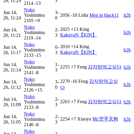
26, 11:29
3
2114
-13
Noko
Jun 14,
3-
Yoshimitsu
2056
-10
Lidia
Men in black11
h2h
26, 11:24
0
2105
+9
Noko
2025
+13
King
Jun 14,
2-
Yoshimitsu
h2h
KakuyaN【KIN】
26, 11:21
3
2119
-14
Noko
2010
+14
King
Jun 14,
0-
Yoshimitsu
h2h
KakuyaN【KIN】
26, 11:17
3
2133
-15
Noko
Jun 14,
1-
2255
+7
Feng
감자탕먹고싶다
Yoshimitsu
h2h
26, 11:14
3
2141
-8
Noko
2270
-16
Feng
감자탕먹고싶
Jun 14,
3-
Yoshimitsu
h2h
26, 11:12
0
다
2126
+15
Noko
Jun 14,
2-
2263
+7
Feng
감자탕먹고싶다
Yoshimitsu
h2h
26, 11:09
3
2133
-8
Noko
Jun 14,
2-
2254
+7
Xiaoyu
Mr.空手天狗
Yoshimitsu
h2h
26, 11:05
3
2140
-8
Noko
Jun 14,
2-