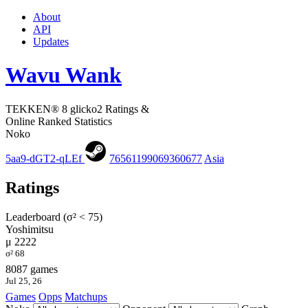
About
API
Updates
Wavu Wank
TEKKEN® 8 glicko2 Ratings &
Online Ranked Statistics
Noko
5aa9-dGT2-qLEf
76561199069360677
Asia
Ratings
Leaderboard (σ² < 75)
Yoshimitsu
μ 2222
σ² 68
8087 games
Jul 25, 26
Games
Opps
Matchups