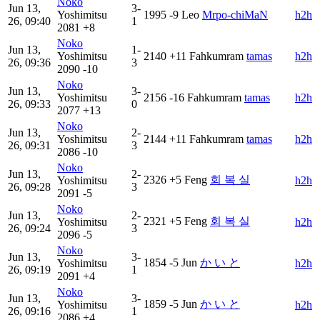
Noko
Jun 13,
3-
Yoshimitsu
1995
-9
Leo
Mrpo-chiMaN
h2h
26, 09:40
1
2081
+8
Noko
Jun 13,
1-
Yoshimitsu
2140
+11
Fahkumram
tamas
h2h
26, 09:36
3
2090
-10
Noko
Jun 13,
3-
Yoshimitsu
2156
-16
Fahkumram
tamas
h2h
26, 09:33
0
2077
+13
Noko
Jun 13,
2-
Yoshimitsu
2144
+11
Fahkumram
tamas
h2h
26, 09:31
3
2086
-10
Noko
Jun 13,
2-
2326
+5
Feng
회 복 실
Yoshimitsu
h2h
26, 09:28
3
2091
-5
Noko
Jun 13,
2-
2321
+5
Feng
회 복 실
Yoshimitsu
h2h
26, 09:24
3
2096
-5
Noko
Jun 13,
3-
1854
-5
Jun
か い と
Yoshimitsu
h2h
26, 09:19
1
2091
+4
Noko
Jun 13,
3-
1859
-5
Jun
か い と
Yoshimitsu
h2h
26, 09:16
1
2086
+4