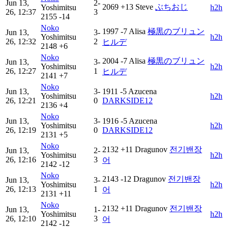
Jun 13,
2-
2069
+13
Steve
ぶちおじ
Yoshimitsu
h2h
26, 12:37
3
2155
-14
Noko
1997
-7
Alisa
極黒のブリュン
Jun 13,
3-
Yoshimitsu
h2h
26, 12:32
2
ヒルデ
2148
+6
Noko
2004
-7
Alisa
極黒のブリュン
Jun 13,
3-
Yoshimitsu
h2h
26, 12:27
1
ヒルデ
2141
+7
Noko
Jun 13,
3-
1911
-5
Azucena
Yoshimitsu
h2h
26, 12:21
0
DARKSIDE12
2136
+4
Noko
Jun 13,
3-
1916
-5
Azucena
Yoshimitsu
h2h
26, 12:19
0
DARKSIDE12
2131
+5
Noko
2132
+11
Dragunov
전기밴장
Jun 13,
2-
Yoshimitsu
h2h
26, 12:16
3
어
2142
-12
Noko
2143
-12
Dragunov
전기밴장
Jun 13,
3-
Yoshimitsu
h2h
26, 12:13
1
어
2131
+11
Noko
2132
+11
Dragunov
전기밴장
Jun 13,
1-
Yoshimitsu
h2h
26, 12:10
3
어
2142
-12