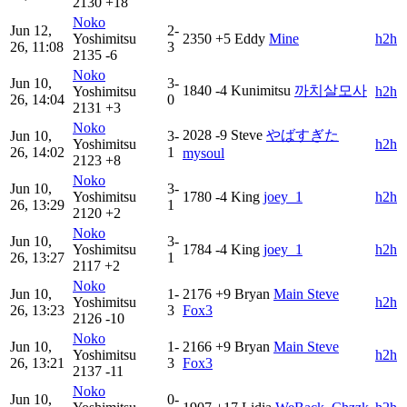
2130
+18
Noko
Jun 12,
2-
Yoshimitsu
2350
+5
Eddy
Mine
h2h
26, 11:08
3
2135
-6
Noko
Jun 10,
3-
1840
-4
Kunimitsu
까치살모사
Yoshimitsu
h2h
26, 14:04
0
2131
+3
Noko
2028
-9
Steve
やばすぎた
Jun 10,
3-
Yoshimitsu
h2h
26, 14:02
1
mysoul
2123
+8
Noko
Jun 10,
3-
Yoshimitsu
1780
-4
King
joey_1
h2h
26, 13:29
1
2120
+2
Noko
Jun 10,
3-
Yoshimitsu
1784
-4
King
joey_1
h2h
26, 13:27
1
2117
+2
Noko
Jun 10,
1-
2176
+9
Bryan
Main Steve
Yoshimitsu
h2h
26, 13:23
3
Fox3
2126
-10
Noko
Jun 10,
1-
2166
+9
Bryan
Main Steve
Yoshimitsu
h2h
26, 13:21
3
Fox3
2137
-11
Noko
Jun 10,
0-