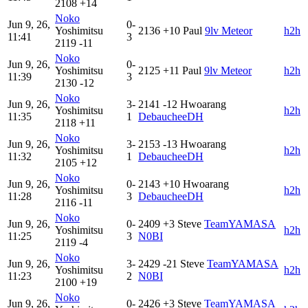
2108
+14
Noko
Jun 9, 26,
0-
Yoshimitsu
2136
+10
Paul
9lv Meteor
h2h
11:41
3
2119
-11
Noko
Jun 9, 26,
0-
Yoshimitsu
2125
+11
Paul
9lv Meteor
h2h
11:39
3
2130
-12
Noko
Jun 9, 26,
3-
2141
-12
Hwoarang
Yoshimitsu
h2h
11:35
1
DebaucheeDH
2118
+11
Noko
Jun 9, 26,
3-
2153
-13
Hwoarang
Yoshimitsu
h2h
11:32
1
DebaucheeDH
2105
+12
Noko
Jun 9, 26,
0-
2143
+10
Hwoarang
Yoshimitsu
h2h
11:28
3
DebaucheeDH
2116
-11
Noko
Jun 9, 26,
0-
2409
+3
Steve
TeamYAMASA
Yoshimitsu
h2h
11:25
3
N0BI
2119
-4
Noko
Jun 9, 26,
3-
2429
-21
Steve
TeamYAMASA
Yoshimitsu
h2h
11:23
2
N0BI
2100
+19
Noko
Jun 9, 26,
0-
2426
+3
Steve
TeamYAMASA