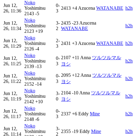
Noko
Jun 12,
0-
Yoshimitsu
2413
+4
Azucena
WATANABE
h2h
26, 11:36
3
2143
-5
Noko
Jun 12,
3-
2435
-23
Azucena
Yoshimitsu
h2h
26, 11:34
2
WATANABE
2123
+19
Noko
Jun 12,
2-
Yoshimitsu
2431
+3
Azucena
WATANABE
h2h
26, 11:29
3
2126
-4
Noko
2107
+11
Anna
ツルツルマル
Jun 12,
0-
Yoshimitsu
h2h
26, 11:25
3
ヨシ
2139
-13
Noko
2095
+12
Anna
ツルツルマル
Jun 12,
0-
Yoshimitsu
h2h
26, 11:22
3
ヨシ
2152
-14
Noko
2104
-10
Anna
ツルツルマル
Jun 12,
3-
Yoshimitsu
h2h
26, 11:19
0
ヨシ
2142
+10
Noko
Jun 12,
0-
Yoshimitsu
2337
+6
Eddy
Mine
h2h
26, 11:17
3
2148
-6
Noko
Jun 12,
3-
Yoshimitsu
2355
-19
Eddy
Mine
h2h
26, 11:14
2