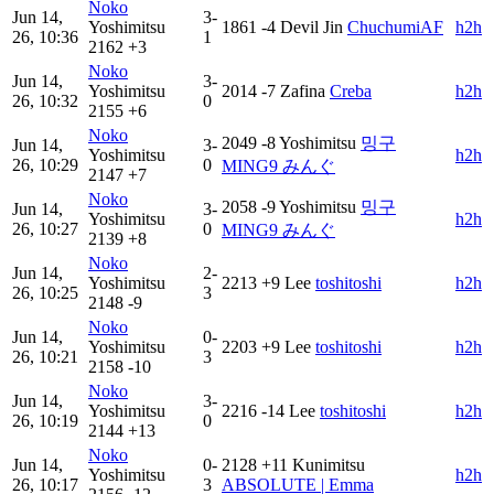
Noko
Jun 14,
3-
Yoshimitsu
1861
-4
Devil Jin
ChuchumiAF
h2h
26, 10:36
1
2162
+3
Noko
Jun 14,
3-
Yoshimitsu
2014
-7
Zafina
Creba
h2h
26, 10:32
0
2155
+6
Noko
2049
-8
Yoshimitsu
밍구
Jun 14,
3-
Yoshimitsu
h2h
26, 10:29
0
MING9 みんぐ
2147
+7
Noko
2058
-9
Yoshimitsu
밍구
Jun 14,
3-
Yoshimitsu
h2h
26, 10:27
0
MING9 みんぐ
2139
+8
Noko
Jun 14,
2-
Yoshimitsu
2213
+9
Lee
toshi‎‎toshi
h2h
26, 10:25
3
2148
-9
Noko
Jun 14,
0-
Yoshimitsu
2203
+9
Lee
toshi‎‎toshi
h2h
26, 10:21
3
2158
-10
Noko
Jun 14,
3-
Yoshimitsu
2216
-14
Lee
toshi‎‎toshi
h2h
26, 10:19
0
2144
+13
Noko
Jun 14,
0-
2128
+11
Kunimitsu
Yoshimitsu
h2h
26, 10:17
3
ABSOLUTE | Emma