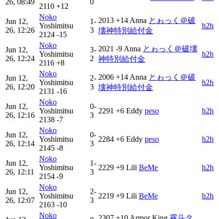
26, 08:49
0
2110
+12
Noko
2013
+14
Anna
とゎっく＠破
Jun 12,
1-
Yoshimitsu
h2h
26, 12:26
3
壊神特別給付金
2124
-15
Noko
2021
-9
Anna
とゎっく＠破壊
Jun 12,
3-
Yoshimitsu
h2h
26, 12:24
2
神特別給付金
2116
+8
Noko
2006
+14
Anna
とゎっく＠破
Jun 12,
2-
Yoshimitsu
h2h
26, 12:20
3
壊神特別給付金
2131
-16
Noko
Jun 12,
0-
Yoshimitsu
2291
+6
Eddy
peso
h2h
26, 12:16
3
2138
-7
Noko
Jun 12,
0-
Yoshimitsu
2284
+6
Eddy
peso
h2h
26, 12:14
3
2145
-8
Noko
Jun 12,
1-
Yoshimitsu
2229
+9
Lili
BeMe
h2h
26, 12:11
3
2154
-9
Noko
Jun 12,
2-
Yoshimitsu
2219
+9
Lili
BeMe
h2h
26, 12:07
3
2163
-10
Noko
2307
+10
Armor King
霧斗タ