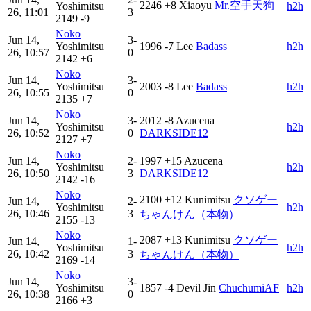
2246
+8
Xiaoyu
Mr.空手天狗
Yoshimitsu
h2h
26, 11:01
3
2149
-9
Noko
Jun 14,
3-
Yoshimitsu
1996
-7
Lee
Badass
h2h
26, 10:57
0
2142
+6
Noko
Jun 14,
3-
Yoshimitsu
2003
-8
Lee
Badass
h2h
26, 10:55
0
2135
+7
Noko
Jun 14,
3-
2012
-8
Azucena
Yoshimitsu
h2h
26, 10:52
0
DARKSIDE12
2127
+7
Noko
Jun 14,
2-
1997
+15
Azucena
Yoshimitsu
h2h
26, 10:50
3
DARKSIDE12
2142
-16
Noko
2100
+12
Kunimitsu
クソゲー
Jun 14,
2-
Yoshimitsu
h2h
26, 10:46
3
ちゃんけん（本物）
2155
-13
Noko
2087
+13
Kunimitsu
クソゲー
Jun 14,
1-
Yoshimitsu
h2h
26, 10:42
3
ちゃんけん（本物）
2169
-14
Noko
Jun 14,
3-
Yoshimitsu
1857
-4
Devil Jin
ChuchumiAF
h2h
26, 10:38
0
2166
+3