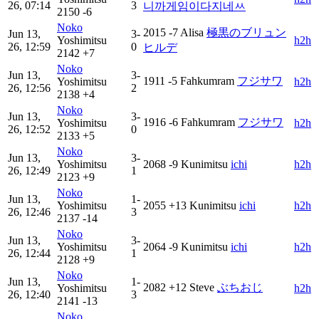
26, 07:14
3
니까게임이다지네ㅆ
2150
-6
Noko
2015
-7
Alisa
極黒のブリュン
Jun 13,
3-
Yoshimitsu
h2h
26, 12:59
0
ヒルデ
2142
+7
Noko
Jun 13,
3-
1911
-5
Fahkumram
フジサワ
Yoshimitsu
h2h
26, 12:56
2
2138
+4
Noko
Jun 13,
3-
1916
-6
Fahkumram
フジサワ
Yoshimitsu
h2h
26, 12:52
0
2133
+5
Noko
Jun 13,
3-
Yoshimitsu
2068
-9
Kunimitsu
ichi
h2h
26, 12:49
1
2123
+9
Noko
Jun 13,
1-
Yoshimitsu
2055
+13
Kunimitsu
ichi
h2h
26, 12:46
3
2137
-14
Noko
Jun 13,
3-
Yoshimitsu
2064
-9
Kunimitsu
ichi
h2h
26, 12:44
1
2128
+9
Noko
Jun 13,
1-
2082
+12
Steve
ぶちおじ
Yoshimitsu
h2h
26, 12:40
3
2141
-13
Noko