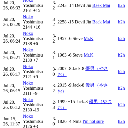
Noko
Jul 20,
3-
Yoshimitsu
2243
-14
Devil Jin
Baek Mai
h2h
26, 06:33
2
2161
+15
Noko
Jul 20,
3-
Yoshimitsu
2258
-15
Devil Jin
Baek Mai
h2h
26, 06:29
2
2144
+16
Noko
Jul 20,
3-
Yoshimitsu
1957
-6
Steve
Mr.K
h2h
26, 06:24
2
2138
+6
Noko
Jul 20,
3-
Yoshimitsu
1963
-6
Steve
Mr.K
h2h
26, 06:21
1
2130
+7
Noko
2007
-8
Jack-8
優男（やさ
Jul 20,
3-
Yoshimitsu
h2h
26, 06:17
0
お）
2121
+9
Noko
2015
-9
Jack-8
優男（やさ
Jul 20,
3-
Yoshimitsu
h2h
26, 06:15
2
お）
2111
+9
Noko
1999
+15
Jack-8
優男（やさ
Jul 20,
2-
Yoshimitsu
h2h
26, 06:12
3
お）
2130
-19
Noko
Jun 15,
3-
Yoshimitsu
1826
-4
Nina
I'm not sure
h2h
26, 11:37
0
2126
+3