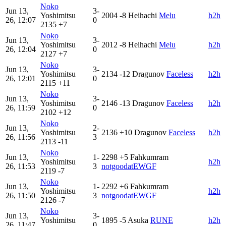
Noko
Jun 13,
3-
Yoshimitsu
2004
-8
Heihachi
Melu
h2h
26, 12:07
0
2135
+7
Noko
Jun 13,
3-
Yoshimitsu
2012
-8
Heihachi
Melu
h2h
26, 12:04
0
2127
+7
Noko
Jun 13,
3-
Yoshimitsu
2134
-12
Dragunov
Faceless
h2h
26, 12:01
0
2115
+11
Noko
Jun 13,
3-
Yoshimitsu
2146
-13
Dragunov
Faceless
h2h
26, 11:59
0
2102
+12
Noko
Jun 13,
2-
Yoshimitsu
2136
+10
Dragunov
Faceless
h2h
26, 11:56
3
2113
-11
Noko
Jun 13,
1-
2298
+5
Fahkumram
Yoshimitsu
h2h
26, 11:53
3
notgoodatEWGF
2119
-7
Noko
Jun 13,
1-
2292
+6
Fahkumram
Yoshimitsu
h2h
26, 11:50
3
notgoodatEWGF
2126
-7
Noko
Jun 13,
3-
Yoshimitsu
1895
-5
Asuka
RUNE
h2h
26, 11:47
0