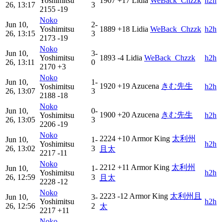
Yoshimitsu
1907
+17
Lidia
WeBack_Chzzk
h2h
26, 13:17
3
2155
-19
Noko
Jun 10,
2-
Yoshimitsu
1889
+18
Lidia
WeBack_Chzzk
h2h
26, 13:15
3
2173
-19
Noko
Jun 10,
3-
Yoshimitsu
1893
-4
Lidia
WeBack_Chzzk
h2h
26, 13:11
0
2170
+3
Noko
Jun 10,
1-
1920
+19
Azucena
きむ先生
Yoshimitsu
h2h
26, 13:07
3
2188
-18
Noko
Jun 10,
0-
1900
+20
Azucena
きむ先生
Yoshimitsu
h2h
26, 13:05
3
2206
-19
Noko
2224
+10
Armor King
太利州
Jun 10,
1-
Yoshimitsu
h2h
26, 13:02
3
且太
2217
-11
Noko
2212
+11
Armor King
太利州
Jun 10,
1-
Yoshimitsu
h2h
26, 12:59
3
且太
2228
-12
Noko
2223
-12
Armor King
太利州且
Jun 10,
3-
Yoshimitsu
h2h
26, 12:56
2
太
2217
+11
Noko