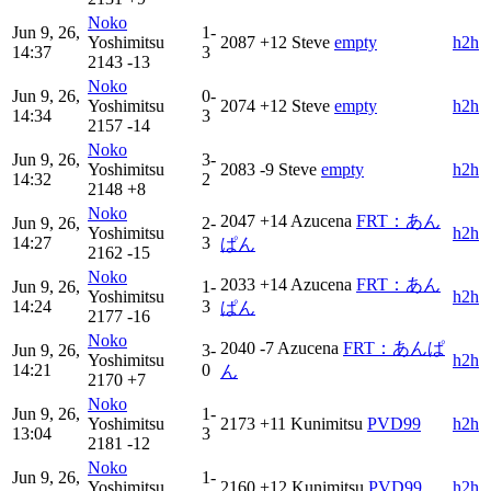
Noko
Jun 9, 26,
1-
Yoshimitsu
2087
+12
Steve
empty
h2h
14:37
3
2143
-13
Noko
Jun 9, 26,
0-
Yoshimitsu
2074
+12
Steve
empty
h2h
14:34
3
2157
-14
Noko
Jun 9, 26,
3-
Yoshimitsu
2083
-9
Steve
empty
h2h
14:32
2
2148
+8
Noko
2047
+14
Azucena
FRT：あん
Jun 9, 26,
2-
Yoshimitsu
h2h
14:27
3
ぱん
2162
-15
Noko
2033
+14
Azucena
FRT：あん
Jun 9, 26,
1-
Yoshimitsu
h2h
14:24
3
ぱん
2177
-16
Noko
2040
-7
Azucena
FRT：あんぱ
Jun 9, 26,
3-
Yoshimitsu
h2h
14:21
0
ん
2170
+7
Noko
Jun 9, 26,
1-
Yoshimitsu
2173
+11
Kunimitsu
PVD99
h2h
13:04
3
2181
-12
Noko
Jun 9, 26,
1-
Yoshimitsu
2160
+12
Kunimitsu
PVD99
h2h