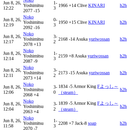
Noko
Jun 8, 26,
1-
Yoshimitsu
1966
+14
Clive
KINARI
h2h
12:22
3
2077
-15
Noko
Jun 8, 26,
0-
Yoshimitsu
1950
+15
Clive
KINARI
h2h
12:19
3
2092
-16
Noko
Jun 8, 26,
3-
Yoshimitsu
2168
-14
Asuka
yuriwossan
h2h
12:17
2
2078
+13
Noko
Jun 8, 26,
1-
Yoshimitsu
2159
+8
Asuka
yuriwossan
h2h
12:14
3
2087
-9
Noko
Jun 8, 26,
3-
Yoshimitsu
2173
-15
Asuka
yuriwossan
h2h
12:11
2
2073
+14
Noko
1834
-5
Armor King
Fよっし～
Jun 8, 26,
3-
Yoshimitsu
h2h
12:06
0
（steam）
2068
+4
Noko
1839
-5
Armor King
Fよっし～
Jun 8, 26,
3-
Yoshimitsu
h2h
12:04
2
（steam）
2063
+4
Noko
Jun 8, 26,
1-
Yoshimitsu
2208
+7
Jack-8
soap
h2h
11:58
3
2070
-7