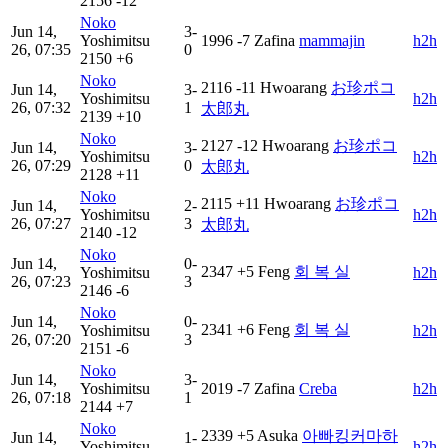
2156
-12
Noko
Jun 14,
3-
Yoshimitsu
1996
-7
Zafina
mammajin
h2h
26, 07:35
0
2150
+6
Noko
2116
-11
Hwoarang
お珍ポコ
Jun 14,
3-
Yoshimitsu
h2h
26, 07:32
1
太郎丸
2139
+10
Noko
2127
-12
Hwoarang
お珍ポコ
Jun 14,
3-
Yoshimitsu
h2h
26, 07:29
0
太郎丸
2128
+11
Noko
2115
+11
Hwoarang
お珍ポコ
Jun 14,
2-
Yoshimitsu
h2h
26, 07:27
3
太郎丸
2140
-12
Noko
Jun 14,
0-
2347
+5
Feng
회 복 실
Yoshimitsu
h2h
26, 07:23
3
2146
-6
Noko
Jun 14,
0-
2341
+6
Feng
회 복 실
Yoshimitsu
h2h
26, 07:20
3
2151
-6
Noko
Jun 14,
3-
Yoshimitsu
2019
-7
Zafina
Creba
h2h
26, 07:18
1
2144
+7
Noko
2339
+5
Asuka
아빠킹커마하
Jun 14,
1-
Yoshimitsu
h2h