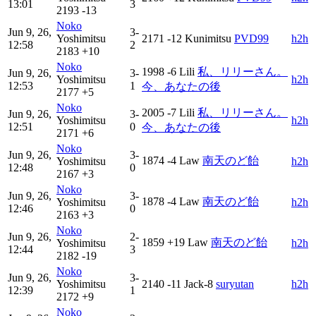
13:01
3
2193
-13
Noko
Jun 9, 26,
3-
Yoshimitsu
2171
-12
Kunimitsu
PVD99
h2h
12:58
2
2183
+10
Noko
1998
-6
Lili
私、リリーさん。
Jun 9, 26,
3-
Yoshimitsu
h2h
12:53
1
今、あなたの後
2177
+5
Noko
2005
-7
Lili
私、リリーさん。
Jun 9, 26,
3-
Yoshimitsu
h2h
12:51
0
今、あなたの後
2171
+6
Noko
Jun 9, 26,
3-
1874
-4
Law
南天のど飴
Yoshimitsu
h2h
12:48
0
2167
+3
Noko
Jun 9, 26,
3-
1878
-4
Law
南天のど飴
Yoshimitsu
h2h
12:46
0
2163
+3
Noko
Jun 9, 26,
2-
1859
+19
Law
南天のど飴
Yoshimitsu
h2h
12:44
3
2182
-19
Noko
Jun 9, 26,
3-
Yoshimitsu
2140
-11
Jack-8
suryutan
h2h
12:39
1
2172
+9
Noko