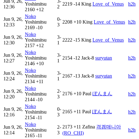
Jun 9, 26,
3-
Yoshimitsu
2219
-14
King
Love_of_Venus
h2h
12:36
2
2160
+12
Noko
Jun 9, 26,
0-
Yoshimitsu
2208
+10
King
Love_of_Venus
h2h
12:33
3
2169
-10
Noko
Jun 9, 26,
3-
Yoshimitsu
2222
-15
King
Love_of_Venus
h2h
12:30
1
2157
+12
Noko
Jun 9, 26,
3-
Yoshimitsu
2154
-12
Jack-8
suryutan
h2h
12:27
1
2146
+10
Noko
Jun 9, 26,
3-
Yoshimitsu
2167
-13
Jack-8
suryutan
h2h
12:24
1
2134
+11
Noko
Jun 9, 26,
2-
2176
+10
Paul
ぽんまん
Yoshimitsu
h2h
12:20
3
2144
-10
Noko
Jun 9, 26,
0-
2165
+11
Paul
ぽんまん
Yoshimitsu
h2h
12:16
3
2154
-11
Noko
2173
+11
Zafina
격겜매니아
Jun 9, 26,
2-
Yoshimitsu
h2h
12:14
3
(RO_CHI)
2165
-11