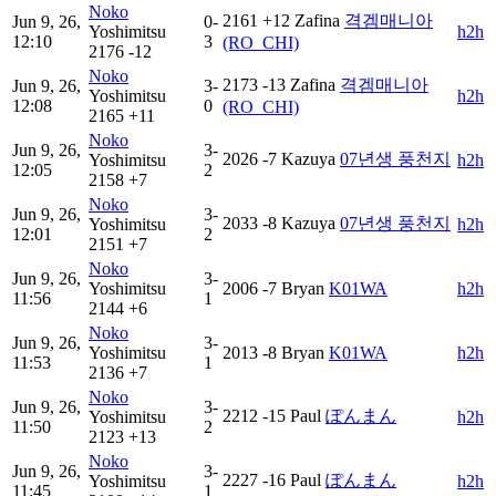
Noko
2161
+12
Zafina
격겜매니아
Jun 9, 26,
0-
Yoshimitsu
h2h
12:10
3
(RO_CHI)
2176
-12
Noko
2173
-13
Zafina
격겜매니아
Jun 9, 26,
3-
Yoshimitsu
h2h
12:08
0
(RO_CHI)
2165
+11
Noko
Jun 9, 26,
3-
2026
-7
Kazuya
07년생 풍천지
Yoshimitsu
h2h
12:05
2
2158
+7
Noko
Jun 9, 26,
3-
2033
-8
Kazuya
07년생 풍천지
Yoshimitsu
h2h
12:01
2
2151
+7
Noko
Jun 9, 26,
3-
Yoshimitsu
2006
-7
Bryan
K01WA
h2h
11:56
1
2144
+6
Noko
Jun 9, 26,
3-
Yoshimitsu
2013
-8
Bryan
K01WA
h2h
11:53
1
2136
+7
Noko
Jun 9, 26,
3-
2212
-15
Paul
ぽんまん
Yoshimitsu
h2h
11:50
2
2123
+13
Noko
Jun 9, 26,
3-
2227
-16
Paul
ぽんまん
Yoshimitsu
h2h
11:45
1