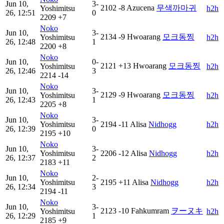
Jun 10,
3-
2102
-8
Azucena
무색까마귀
Yoshimitsu
h2h
26, 12:51
0
2209
+7
Noko
Jun 10,
3-
2134
-9
Hwoarang
모크동찡
Yoshimitsu
h2h
26, 12:48
1
2200
+8
Noko
Jun 10,
0-
2121
+13
Hwoarang
모크동찡
Yoshimitsu
h2h
26, 12:46
3
2214
-14
Noko
Jun 10,
3-
2129
-9
Hwoarang
모크동찡
Yoshimitsu
h2h
26, 12:43
1
2205
+8
Noko
Jun 10,
3-
Yoshimitsu
2194
-11
Alisa
Nidhogg
h2h
26, 12:39
0
2195
+10
Noko
Jun 10,
3-
Yoshimitsu
2206
-12
Alisa
Nidhogg
h2h
26, 12:37
2
2183
+11
Noko
Jun 10,
2-
Yoshimitsu
2195
+11
Alisa
Nidhogg
h2h
26, 12:34
3
2194
-11
Noko
Jun 10,
3-
2123
-10
Fahkumram
ヲーヌキ
Yoshimitsu
h2h
26, 12:29
1
2185
+9