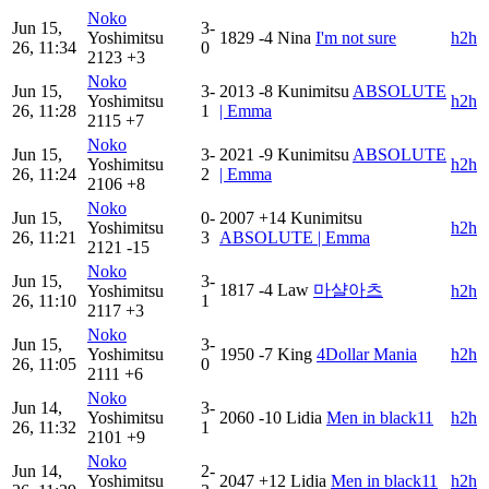
Noko
Jun 15,
3-
Yoshimitsu
1829
-4
Nina
I'm not sure
h2h
26, 11:34
0
2123
+3
Noko
Jun 15,
3-
2013
-8
Kunimitsu
ABSOLUTE
Yoshimitsu
h2h
26, 11:28
1
| Emma
2115
+7
Noko
Jun 15,
3-
2021
-9
Kunimitsu
ABSOLUTE
Yoshimitsu
h2h
26, 11:24
2
| Emma
2106
+8
Noko
Jun 15,
0-
2007
+14
Kunimitsu
Yoshimitsu
h2h
26, 11:21
3
ABSOLUTE | Emma
2121
-15
Noko
Jun 15,
3-
1817
-4
Law
마샬아츠
Yoshimitsu
h2h
26, 11:10
1
2117
+3
Noko
Jun 15,
3-
Yoshimitsu
1950
-7
King
4Dollar Mania
h2h
26, 11:05
0
2111
+6
Noko
Jun 14,
3-
Yoshimitsu
2060
-10
Lidia
Men in black11
h2h
26, 11:32
1
2101
+9
Noko
Jun 14,
2-
Yoshimitsu
2047
+12
Lidia
Men in black11
h2h