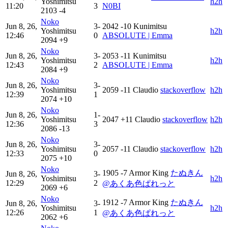
Yoshimitsu
h2h
11:20
3
N0BI
2103
-4
Noko
Jun 8, 26,
3-
2042
-10
Kunimitsu
Yoshimitsu
h2h
12:46
0
ABSOLUTE | Emma
2094
+9
Noko
Jun 8, 26,
3-
2053
-11
Kunimitsu
Yoshimitsu
h2h
12:43
2
ABSOLUTE | Emma
2084
+9
Noko
Jun 8, 26,
3-
Yoshimitsu
2059
-11
Claudio
stackoverflow
h2h
12:39
1
2074
+10
Noko
Jun 8, 26,
1-
Yoshimitsu
2047
+11
Claudio
stackoverflow
h2h
12:36
3
2086
-13
Noko
Jun 8, 26,
3-
Yoshimitsu
2057
-11
Claudio
stackoverflow
h2h
12:33
0
2075
+10
Noko
1905
-7
Armor King
たぬきん
Jun 8, 26,
3-
Yoshimitsu
h2h
12:29
2
@あくあ色ぱれっと
2069
+6
Noko
1912
-7
Armor King
たぬきん
Jun 8, 26,
3-
Yoshimitsu
h2h
12:26
1
@あくあ色ぱれっと
2062
+6