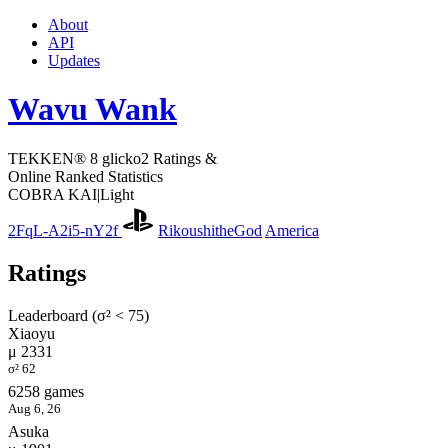
About
API
Updates
Wavu Wank
TEKKEN® 8 glicko2 Ratings &
Online Ranked Statistics
COBRA KAI|Light
2FqL-A2i5-nY2f
RikoushitheGod
America
Ratings
Leaderboard (σ² < 75)
Xiaoyu
μ 2331
σ² 62
6258 games
Aug 6, 26
Asuka