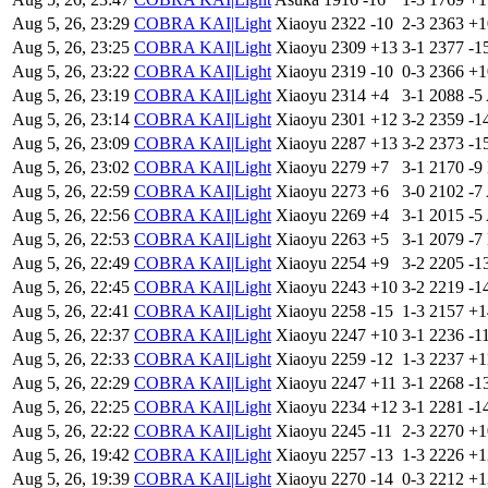
Aug 5, 26, 23:29
COBRA KAI|Light
Xiaoyu
2322
-10
2-3
2363
+
Aug 5, 26, 23:25
COBRA KAI|Light
Xiaoyu
2309
+13
3-1
2377
-1
Aug 5, 26, 23:22
COBRA KAI|Light
Xiaoyu
2319
-10
0-3
2366
+
Aug 5, 26, 23:19
COBRA KAI|Light
Xiaoyu
2314
+4
3-1
2088
-5
Aug 5, 26, 23:14
COBRA KAI|Light
Xiaoyu
2301
+12
3-2
2359
-1
Aug 5, 26, 23:09
COBRA KAI|Light
Xiaoyu
2287
+13
3-2
2373
-1
Aug 5, 26, 23:02
COBRA KAI|Light
Xiaoyu
2279
+7
3-1
2170
-9
Aug 5, 26, 22:59
COBRA KAI|Light
Xiaoyu
2273
+6
3-0
2102
-7
Aug 5, 26, 22:56
COBRA KAI|Light
Xiaoyu
2269
+4
3-1
2015
-5
Aug 5, 26, 22:53
COBRA KAI|Light
Xiaoyu
2263
+5
3-1
2079
-7
Aug 5, 26, 22:49
COBRA KAI|Light
Xiaoyu
2254
+9
3-2
2205
-1
Aug 5, 26, 22:45
COBRA KAI|Light
Xiaoyu
2243
+10
3-2
2219
-1
Aug 5, 26, 22:41
COBRA KAI|Light
Xiaoyu
2258
-15
1-3
2157
+
Aug 5, 26, 22:37
COBRA KAI|Light
Xiaoyu
2247
+10
3-1
2236
-1
Aug 5, 26, 22:33
COBRA KAI|Light
Xiaoyu
2259
-12
1-3
2237
+
Aug 5, 26, 22:29
COBRA KAI|Light
Xiaoyu
2247
+11
3-1
2268
-1
Aug 5, 26, 22:25
COBRA KAI|Light
Xiaoyu
2234
+12
3-1
2281
-1
Aug 5, 26, 22:22
COBRA KAI|Light
Xiaoyu
2245
-11
2-3
2270
+
Aug 5, 26, 19:42
COBRA KAI|Light
Xiaoyu
2257
-13
1-3
2226
+
Aug 5, 26, 19:39
COBRA KAI|Light
Xiaoyu
2270
-14
0-3
2212
+