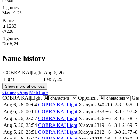
σ² 306
1 games
May 19, 26
Kuma
μ 1233
σ² 226
4 games
Dec 9, 24
Name history
COBRA KAI|Light
Aug 6, 26
Light
Feb 7, 25
Show more
Show less
Games
Opps
Matchups
COBRA KAI|Light
Opponent
Gr
Aug 6, 26, 00:04
COBRA KAI|Light
Xiaoyu
2340
-10
2-3
2385
+
Aug 6, 26, 00:01
COBRA KAI|Light
Xiaoyu
2333
+6
3-0
2197
-8
Aug 5, 26, 23:57
COBRA KAI|Light
Xiaoyu
2326
+6
3-0
2178
-7
Aug 5, 26, 23:54
COBRA KAI|Light
Xiaoyu
2319
+6
3-1
2169
-7
Aug 5, 26, 23:51
COBRA KAI|Light
Xiaoyu
2312
+6
3-0
2177
-8
Aug 5, 26, 23:47
COBRA KAI|Light
Asuka
1916
-16
1-3
1769
+