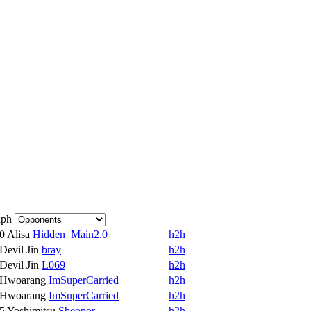
aph
10
Alisa
Hidden_Main2.0
h2h
Devil Jin
bray
h2h
Devil Jin
L069
h2h
Hwoarang
ImSuperCarried
h2h
Hwoarang
ImSuperCarried
h2h
15
Yoshimitsu
Sheonor
h2h