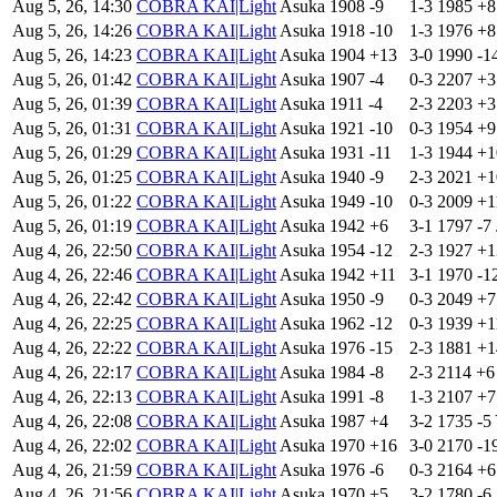
Aug 5, 26, 14:30
COBRA KAI|Light
Asuka
1908
-9
1-3
1985
+
Aug 5, 26, 14:26
COBRA KAI|Light
Asuka
1918
-10
1-3
1976
+
Aug 5, 26, 14:23
COBRA KAI|Light
Asuka
1904
+13
3-0
1990
-1
Aug 5, 26, 01:42
COBRA KAI|Light
Asuka
1907
-4
0-3
2207
+
Aug 5, 26, 01:39
COBRA KAI|Light
Asuka
1911
-4
2-3
2203
+
Aug 5, 26, 01:31
COBRA KAI|Light
Asuka
1921
-10
0-3
1954
+
Aug 5, 26, 01:29
COBRA KAI|Light
Asuka
1931
-11
1-3
1944
+
Aug 5, 26, 01:25
COBRA KAI|Light
Asuka
1940
-9
2-3
2021
+
Aug 5, 26, 01:22
COBRA KAI|Light
Asuka
1949
-10
0-3
2009
+
Aug 5, 26, 01:19
COBRA KAI|Light
Asuka
1942
+6
3-1
1797
-7
Aug 4, 26, 22:50
COBRA KAI|Light
Asuka
1954
-12
2-3
1927
+
Aug 4, 26, 22:46
COBRA KAI|Light
Asuka
1942
+11
3-1
1970
-1
Aug 4, 26, 22:42
COBRA KAI|Light
Asuka
1950
-9
0-3
2049
+
Aug 4, 26, 22:25
COBRA KAI|Light
Asuka
1962
-12
0-3
1939
+
Aug 4, 26, 22:22
COBRA KAI|Light
Asuka
1976
-15
2-3
1881
+
Aug 4, 26, 22:17
COBRA KAI|Light
Asuka
1984
-8
2-3
2114
+
Aug 4, 26, 22:13
COBRA KAI|Light
Asuka
1991
-8
1-3
2107
+
Aug 4, 26, 22:08
COBRA KAI|Light
Asuka
1987
+4
3-2
1735
-5
Aug 4, 26, 22:02
COBRA KAI|Light
Asuka
1970
+16
3-0
2170
-1
Aug 4, 26, 21:59
COBRA KAI|Light
Asuka
1976
-6
0-3
2164
+
Aug 4, 26, 21:56
COBRA KAI|Light
Asuka
1970
+5
3-2
1780
-6