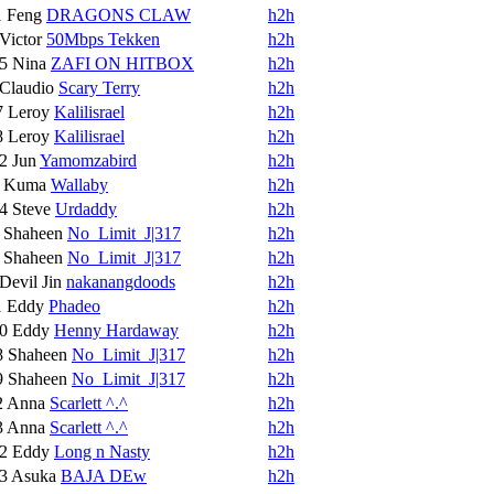
1
Feng
DRAGONS CLAW
h2h
Victor
50Mbps Tekken
h2h
15
Nina
ZAFI ON HITBOX
h2h
Claudio
Scary Terry
h2h
7
Leroy
Kalilisrael
h2h
8
Leroy
Kalilisrael
h2h
12
Jun
Yamomzabird
h2h
5
Kuma
Wallaby
h2h
14
Steve
Urdaddy
h2h
6
Shaheen
No_Limit_J|317
h2h
6
Shaheen
No_Limit_J|317
h2h
Devil Jin
nakanangdoods
h2h
1
Eddy
Phadeo
h2h
10
Eddy
Henny Hardaway
h2h
8
Shaheen
No_Limit_J|317
h2h
9
Shaheen
No_Limit_J|317
h2h
2
Anna
Scarlett ^.^
h2h
3
Anna
Scarlett ^.^
h2h
12
Eddy
Long n Nasty
h2h
13
Asuka
BAJA DEw
h2h