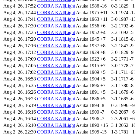
Aug 4, 26, 17:52
COBRA KAI|Light
Asuka
1986
-16
0-3
1829
+
Aug 4, 26, 17:44
COBRA KAI|Light
Asuka
1975
+11
3-1
1974
-1
Aug 4, 26, 17:41
COBRA KAI|Light
Asuka
1963
+11
3-0
1987
-1
Aug 4, 26, 17:30
COBRA KAI|Light
Asuka
1956
+6
3-2
1792
-6
Aug 4, 26, 17:25
COBRA KAI|Light
Asuka
1952
+4
3-2
1692
-5
Aug 4, 26, 17:20
COBRA KAI|Light
Asuka
1945
+7
3-1
1815
-8
Aug 4, 26, 17:16
COBRA KAI|Light
Asuka
1937
+8
3-2
1847
-9
Aug 4, 26, 17:12
COBRA KAI|Light
Asuka
1929
+8
3-0
1829
-9
Aug 4, 26, 17:09
COBRA KAI|Light
Asuka
1922
+6
3-2
1771
-7
Aug 4, 26, 17:05
COBRA KAI|Light
Asuka
1915
+7
3-0
1778
-7
Aug 4, 26, 17:02
COBRA KAI|Light
Asuka
1909
+5
3-1
1711
-6
Aug 4, 26, 16:58
COBRA KAI|Light
Asuka
1904
+5
3-1
1717
-6
Aug 4, 26, 16:35
COBRA KAI|Light
Asuka
1896
+7
3-1
1780
-8
Aug 4, 26, 16:26
COBRA KAI|Light
Asuka
1891
+5
3-1
1679
-6
Aug 4, 26, 16:23
COBRA KAI|Light
Asuka
1886
+5
3-1
1685
-6
Aug 4, 26, 16:19
COBRA KAI|Light
Asuka
1894
-8
0-3
1996
+
Aug 4, 26, 16:16
COBRA KAI|Light
Asuka
1900
-7
0-3
2067
+
Aug 4, 26, 16:14
COBRA KAI|Light
Asuka
1906
-7
2-3
2061
+
Aug 4, 26, 16:10
COBRA KAI|Light
Asuka
1890
+15
3-1
2052
-1
Aug 2, 26, 22:30
COBRA KAI|Light
Asuka
1905
-15
1-3
1781
+