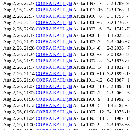
Aug 2, 26, 22:27
COBRA KAI|Light
Asuka
1897
+7
3-2
1789
-9
Aug 2, 26, 22:22
COBRA KAI|Light
Asuka
1913
-16
2-3
1768
+
Aug 2, 26, 22:17
COBRA KAI|Light
Asuka
1906
+6
3-1
1755
-7
Aug 2, 26, 22:12
COBRA KAI|Light
Asuka
1900
+6
3-2
1736
-7
Aug 2, 26, 22:08
COBRA KAI|Light
Asuka
1893
+6
3-1
1742
-7
Aug 2, 26, 21:37
COBRA KAI|Light
Asuka
1900
-8
1-3
2028
+
Aug 2, 26, 21:32
COBRA KAI|Light
Asuka
1907
-7
2-3
2046
+
Aug 2, 26, 21:28
COBRA KAI|Light
Asuka
1914
-8
2-3
2038
+
Aug 2, 26, 21:24
COBRA KAI|Light
Asuka
1906
+8
3-0
1826
-9
Aug 2, 26, 21:22
COBRA KAI|Light
Asuka
1897
+8
3-2
1835
-9
Aug 2, 26, 21:17
COBRA KAI|Light
Asuka
1911
-14
1-3
1822
+
Aug 2, 26, 21:14
COBRA KAI|Light
Asuka
1900
+10
3-2
1899
-1
Aug 2, 26, 21:10
COBRA KAI|Light
Asuka
1911
-12
0-3
1887
+1
Aug 2, 26, 21:07
COBRA KAI|Light
Asuka
1900
+10
3-2
1898
-1
Aug 2, 26, 21:03
COBRA KAI|Light
Asuka
1907
-7
2-3
2062
+
Aug 2, 26, 01:16
COBRA KAI|Light
Asuka
1916
-9
1-3
1992
+
Aug 2, 26, 01:12
COBRA KAI|Light
Asuka
1920
-5
1-3
2182
+
Aug 2, 26, 01:08
COBRA KAI|Light
Asuka
1907
+12
3-1
1973
-1
Aug 2, 26, 01:04
COBRA KAI|Light
Asuka
1893
+13
3-1
1987
-1
Aug 2, 26, 01:00
COBRA KAI|Light
Asuka
1902
-9
2-3
1978
+