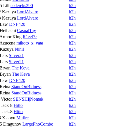
15
Lili
cedereks290
h2h
2
Kazuya
LordAlvaro
h2h
3
Kazuya
LordAlvaro
h2h
Law
DNF420
h2h
Heihachi
CasualTay
h2h
Armor King
R1zzl3r
h2h
Azucena
mikoto_x_yata
h2h
Kazuya
Nihil
h2h
Lars
Silver21
h2h
Lars
Silver21
h2h
Bryan
The Keva
h2h
Bryan
The Keva
h2h
Law
DNF420
h2h
Reina
StandOnBidness
h2h
Reina
StandOnBidness
h2h
9
Victor
SENSHI|Nomak
h2h
6
Jack-8
Hitto
h2h
6
Jack-8
Hitto
h2h
6
Xiaoyu
Mufire
h2h
15
Dragunov
LargePhoCombo
h2h