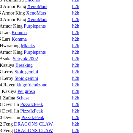
10
Armor King
XenoMars
h2h
5
Armor King
XenoMars
h2h
10
Armor King
XenoMars
h2h
Armor King
Purplepants
h2h
4
Lars
Komma
h2h
5
Lars
Komma
h2h
Hwoarang
Mkicks
h2h
Armor King
Purplepants
h2h
Asuka
Seiryuki2002
h2h
Kazuya
Breaking
h2h
3
Leroy
Stoic gemini
h2h
4
Leroy
Stoic gemini
h2h
14
Raven
kingofriendzone
h2h
1
Kazuya
Peligroso
h2h
11
Zafina
Schasa
h2h
3
Devil Jin
PizzaIzPeak
h2h
4
Devil Jin
PizzaIzPeak
h2h
10
Devil Jin
PizzaIzPeak
h2h
12
Feng
DRAGONS CLAW
h2h
13
Feng
DRAGONS CLAW
h2h