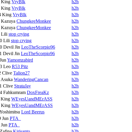
8
King
VryBlk
h2h
8
King
VryBlk
h2h
4
King
VryBlk
h2h
3
Kazuya
ChungkeeMonkee
h2h
3
Kazuya
ChungkeeMonkee
h2h
9
Lili
stop crying
h2h
10
Lili
stop crying
h2h
10
Devil Jin
LeoTheScorpio96
h2h
11
Devil Jin
LeoTheScorpio96
h2h
Jun
Yamomzabird
h2h
13
Leo
R53 Pitz
h2h
2
Clive
Talion27
h2h
7
Asuka
WanderingCancan
h2h
11
Clive
StrataJay
h2h
14
Fahkumram
DoxFreaKz
h2h
6
King
WEyesUandMErASS
h2h
7
King
WEyesUandMErASS
h2h
Yoshimitsu
Lord Beerus
h2h
9
Jun
PTA_
h2h
6
Jun
PTA_
h2h
Zafina
Kirisanto
h2h