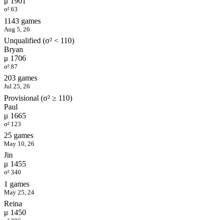
μ 1901
σ² 63
1143 games
Aug 5, 26
Unqualified (σ² < 110)
Bryan
μ 1706
σ² 87
203 games
Jul 25, 26
Provisional (σ² ≥ 110)
Paul
μ 1665
σ² 123
25 games
May 10, 26
Jin
μ 1455
σ² 340
1 games
May 25, 24
Reina
μ 1450