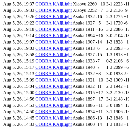
Aug 5, 26, 19:37
COBRA KAI|Light
Xiaoyu
2260
+10
3-1
2223
-1
Aug 5, 26, 19:33
COBRA KAI|Light
Xiaoyu
2252
+7
3-2
2136
-9
Aug 5, 26, 19:26
COBRA KAI|Light
Asuka
1932
-16
2-3
1775
+
Aug 5, 26, 19:22
COBRA KAI|Light
Asuka
1927
+5
3-1
1720
-6
Aug 5, 26, 19:18
COBRA KAI|Light
Asuka
1911
+16
3-2
2086
-1
Aug 5, 26, 19:14
COBRA KAI|Light
Asuka
1894
+16
3-0
2104
-1
Aug 5, 26, 19:07
COBRA KAI|Light
Asuka
1907
-14
1-3
1828
+
Aug 5, 26, 19:03
COBRA KAI|Light
Asuka
1913
-6
2-3
2093
+
Aug 5, 26, 18:58
COBRA KAI|Light
Asuka
1927
-15
1-3
1813
+
Aug 5, 26, 15:19
COBRA KAI|Light
Asuka
1933
-7
0-3
2106
+
Aug 5, 26, 15:17
COBRA KAI|Light
Asuka
1940
-7
1-3
2099
+
Aug 5, 26, 15:13
COBRA KAI|Light
Asuka
1932
+8
3-0
1838
-9
Aug 5, 26, 15:09
COBRA KAI|Light
Asuka
1921
+10
3-2
1909
-1
Aug 5, 26, 15:04
COBRA KAI|Light
Asuka
1932
-11
2-3
1942
+
Aug 5, 26, 15:00
COBRA KAI|Light
Asuka
1915
+17
3-2
2130
-1
Aug 5, 26, 14:56
COBRA KAI|Light
Asuka
1897
+17
3-1
2148
-1
Aug 5, 26, 14:53
COBRA KAI|Light
Asuka
1886
+11
3-0
1894
-1
Aug 5, 26, 14:50
COBRA KAI|Light
Asuka
1874
+11
3-1
1906
-1
Aug 5, 26, 14:45
COBRA KAI|Light
Asuka
1886
-13
1-3
1846
+
Aug 5, 26, 14:33
COBRA KAI|Light
Asuka
1900
-14
1-3
1818
+