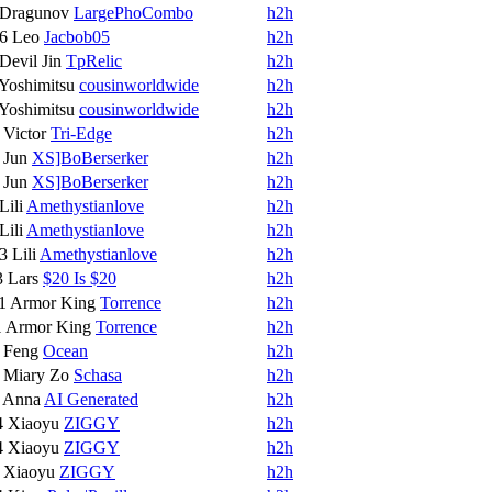
Dragunov
LargePhoCombo
h2h
16
Leo
Jacbob05
h2h
Devil Jin
TpRelic
h2h
Yoshimitsu
cousinworldwide
h2h
Yoshimitsu
cousinworldwide
h2h
8
Victor
Tri-Edge
h2h
7
Jun
XS]BoBerserker
h2h
7
Jun
XS]BoBerserker
h2h
Lili
Amethystianlove
h2h
Lili
Amethystianlove
h2h
13
Lili
Amethystianlove
h2h
3
Lars
$20 Is $20
h2h
1
Armor King
Torrence
h2h
1
Armor King
Torrence
h2h
6
Feng
Ocean
h2h
8
Miary Zo
Schasa
h2h
5
Anna
AI Generated
h2h
4
Xiaoyu
ZIGGY
h2h
4
Xiaoyu
ZIGGY
h2h
8
Xiaoyu
ZIGGY
h2h