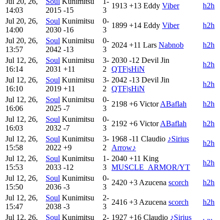
Jul 20, 26,
Soul
Kunimitsu
1-
1913
+13
Eddy
Viber
h2h
14:03
2015
-15
3
Jul 20, 26,
Soul
Kunimitsu
0-
1899
+14
Eddy
Viber
h2h
14:00
2030
-16
3
Jul 20, 26,
Soul
Kunimitsu
0-
2024
+11
Lars
Nabnob
h2h
13:57
2042
-13
3
Jul 12, 26,
Soul
Kunimitsu
3-
2030
-12
Devil Jin
h2h
16:14
2031
+11
2
QTF|sHiN
Jul 12, 26,
Soul
Kunimitsu
3-
2042
-13
Devil Jin
h2h
16:10
2019
+11
2
QTF|sHiN
Jul 12, 26,
Soul
Kunimitsu
0-
2198
+6
Victor
ABaflah
h2h
16:06
2025
-7
3
Jul 12, 26,
Soul
Kunimitsu
0-
2192
+6
Victor
ABaflah
h2h
16:03
2032
-7
3
Jul 12, 26,
Soul
Kunimitsu
3-
1968
-11
Claudio
♪Sirius
h2h
15:58
2022
+9
2
Arrow♪
Jul 12, 26,
Soul
Kunimitsu
1-
2040
+11
King
h2h
15:53
2033
-12
3
MUSCLE_ARMOR/YT
Jul 12, 26,
Soul
Kunimitsu
0-
2420
+3
Azucena
scorch
h2h
15:50
2036
-3
3
Jul 12, 26,
Soul
Kunimitsu
2-
2416
+3
Azucena
scorch
h2h
15:47
2038
-3
3
Jul 12, 26,
Soul
Kunimitsu
2-
1927
+16
Claudio
♪Sirius