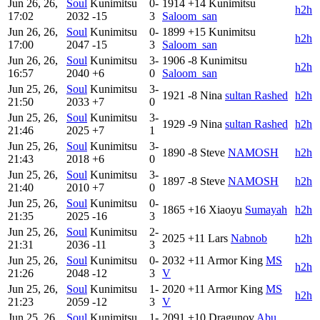
Jun 26, 26,
Soul
Kunimitsu
0-
1914
+14
Kunimitsu
h2h
17:02
2032
-15
3
Saloom_san
Jun 26, 26,
Soul
Kunimitsu
0-
1899
+15
Kunimitsu
h2h
17:00
2047
-15
3
Saloom_san
Jun 26, 26,
Soul
Kunimitsu
3-
1906
-8
Kunimitsu
h2h
16:57
2040
+6
0
Saloom_san
Jun 25, 26,
Soul
Kunimitsu
3-
1921
-8
Nina
sultan Rashed
h2h
21:50
2033
+7
0
Jun 25, 26,
Soul
Kunimitsu
3-
1929
-9
Nina
sultan Rashed
h2h
21:46
2025
+7
1
Jun 25, 26,
Soul
Kunimitsu
3-
1890
-8
Steve
NAMOSH
h2h
21:43
2018
+6
0
Jun 25, 26,
Soul
Kunimitsu
3-
1897
-8
Steve
NAMOSH
h2h
21:40
2010
+7
0
Jun 25, 26,
Soul
Kunimitsu
0-
1865
+16
Xiaoyu
Sumayah
h2h
21:35
2025
-16
3
Jun 25, 26,
Soul
Kunimitsu
2-
2025
+11
Lars
Nabnob
h2h
21:31
2036
-11
3
Jun 25, 26,
Soul
Kunimitsu
0-
2032
+11
Armor King
MS
h2h
21:26
2048
-12
3
V
Jun 25, 26,
Soul
Kunimitsu
1-
2020
+11
Armor King
MS
h2h
21:23
2059
-12
3
V
Jun 25, 26,
Soul
Kunimitsu
1-
2091
+10
Dragunov
Abu