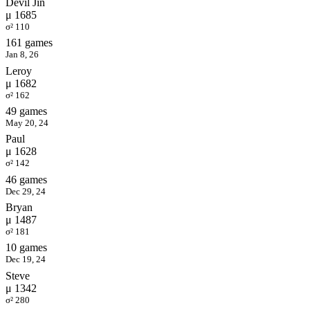
Devil Jin
μ 1685
σ² 110
161 games
Jan 8, 26
Leroy
μ 1682
σ² 162
49 games
May 20, 24
Paul
μ 1628
σ² 142
46 games
Dec 29, 24
Bryan
μ 1487
σ² 181
10 games
Dec 19, 24
Steve
μ 1342
σ² 280