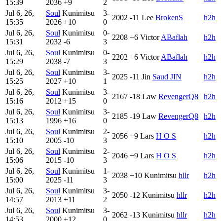
15:39
2036
+9
2
Jul 6, 26,
Soul
Kunimitsu
3-
2002
-11
Lee
BrokenS
h2h
15:35
2026
+10
0
Jul 6, 26,
Soul
Kunimitsu
0-
2208
+6
Victor
ABaflah
h2h
15:31
2032
-6
3
Jul 6, 26,
Soul
Kunimitsu
0-
2202
+6
Victor
ABaflah
h2h
15:29
2038
-7
3
Jul 6, 26,
Soul
Kunimitsu
3-
2025
-11
Jin
Saud JIN
h2h
15:25
2027
+10
1
Jul 6, 26,
Soul
Kunimitsu
3-
2167
-18
Law
RevengerQ8
h2h
15:16
2012
+15
0
Jul 6, 26,
Soul
Kunimitsu
3-
2185
-19
Law
RevengerQ8
h2h
15:13
1996
+16
0
Jul 6, 26,
Soul
Kunimitsu
2-
2056
+9
Lars
H O S
h2h
15:10
2005
-10
3
Jul 6, 26,
Soul
Kunimitsu
2-
2046
+9
Lars
H O S
h2h
15:06
2015
-10
3
Jul 6, 26,
Soul
Kunimitsu
1-
2038
+10
Kunimitsu
hllr
h2h
15:00
2025
-11
3
Jul 6, 26,
Soul
Kunimitsu
3-
2050
-12
Kunimitsu
hllr
h2h
14:57
2013
+11
2
Jul 6, 26,
Soul
Kunimitsu
3-
2062
-13
Kunimitsu
hllr
h2h
14:53
2000
+12
0