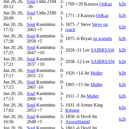
Jun 20, 26,
Soul
Lidia
2184
2-
1769
+20
Kazuya
OsKaz
h2h
20:12
-36
3
Jun 20, 26,
Soul
Lidia
2180
3-
1771
-3
Kazuya
OsKaz
h2h
20:09
+3
1
Jun 20, 26,
Soul
Kunimitsu
3-
1875
-7
Steve
Steve on
h2h
17:32
2063
+5
1
crack
Jun 20, 26,
Soul
Kunimitsu
3-
1875
-6
Bryan
za warudo
h2h
17:28
2058
+5
0
Jun 20, 26,
Soul
Kunimitsu
3-
2026
-11
Lee
SAIBRSAW
h2h
17:25
2047
+10
1
Jun 20, 26,
Soul
Kunimitsu
3-
2038
-12
Lee
SAIBRSAW
h2h
17:21
2037
+10
1
Jun 20, 26,
Soul
Kunimitsu
0-
1920
+14
Jin
Muller
h2h
17:17
2051
-15
3
Jun 20, 26,
Soul
Kunimitsu
0-
1905
+15
Jin
Muller
h2h
17:15
2067
-16
3
Jun 20, 26,
Soul
Kunimitsu
3-
1911
-7
Jin
Muller
h2h
17:13
2060
+6
1
Jun 20, 26,
Soul
Kunimitsu
3-
1931
-8
Armor King
h2h
17:02
2053
+7
2
Kitsune
Jun 20, 26,
Soul
Kunimitsu
3-
1858
-6
Devil Jin
h2h
16:56
2048
+5
1
AzoozHamid
Jun 20, 26,
Soul
Kunimitsu
3-
1863
-6
Devil Jin