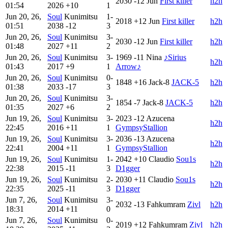
2030
-12
Jun
First killer
h2h
01:54
2026
+10
1
Jun 20, 26,
Soul
Kunimitsu
1-
2018
+12
Jun
First killer
h2h
01:51
2038
-12
3
Jun 20, 26,
Soul
Kunimitsu
3-
2030
-12
Jun
First killer
h2h
01:48
2027
+11
2
Jun 20, 26,
Soul
Kunimitsu
3-
1969
-11
Nina
♪Sirius
h2h
01:43
2017
+9
1
Arrow♪
Jun 20, 26,
Soul
Kunimitsu
0-
1848
+16
Jack-8
JACK-5
h2h
01:38
2033
-17
3
Jun 20, 26,
Soul
Kunimitsu
3-
1854
-7
Jack-8
JACK-5
h2h
01:35
2027
+6
2
Jun 19, 26,
Soul
Kunimitsu
3-
2023
-12
Azucena
h2h
22:45
2016
+11
1
GympsyStallion
Jun 19, 26,
Soul
Kunimitsu
3-
2036
-13
Azucena
h2h
22:41
2004
+11
1
GympsyStallion
Jun 19, 26,
Soul
Kunimitsu
1-
2042
+10
Claudio
Sou1s
h2h
22:38
2015
-11
3
D1gger
Jun 19, 26,
Soul
Kunimitsu
2-
2030
+11
Claudio
Sou1s
h2h
22:35
2025
-11
3
D1gger
Jun 7, 26,
Soul
Kunimitsu
3-
2032
-13
Fahkumram
Zivl
h2h
18:31
2014
+11
0
Jun 7, 26,
Soul
Kunimitsu
0-
2019
+12
Fahkumram
Zivl
h2h