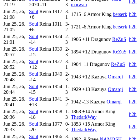
h2h
21:19
2070
-11
3
marwan
Jun 25, 26,
Soul
Reina
1917
3-
1715
-6
Armor King
berserk
h2h
21:08
+6
1
Jun 25, 26,
Soul
Reina
1911
3-
1721
-6
Armor King
berserk
h2h
21:05
+6
2
Jun 25, 26,
Soul
Reina
1924
2-
1906
+11
Dragunov
ReZuS
h2h
21:01
-14
3
Jun 25, 26,
Soul
Reina
1939
2-
1894
+12
Dragunov
ReZuS
h2h
20:57
-15
3
Jun 25, 26,
Soul
Reina
1927
3-
1904
-11
Dragunov
ReZuS
h2h
20:52
+12
1
Jun 25, 26,
Soul
Reina
1940
2-
1943
+12
Kazuya
Omarqi
h2h
20:48
-14
3
Jun 25, 26,
Soul
Reina
1954
1-
1929
+13
Kazuya
Omarqi
h2h
20:44
-15
3
Jun 25, 26,
Soul
Reina
1941
3-
1942
-13
Kazuya
Omarqi
h2h
20:41
+13
2
Jun 25, 26,
Soul
Reina
1958
1-
1868
+14
Armor King
h2h
20:36
-18
3
ThedarkWay
Jun 25, 26,
Soul
Reina
1977
0-
1853
+15
Armor King
h2h
20:33
-20
3
ThedarkWay
Jun 25, 26,
Soul
Reina
1966
3-
1892
-9
Steve
NAMOSH
h2h