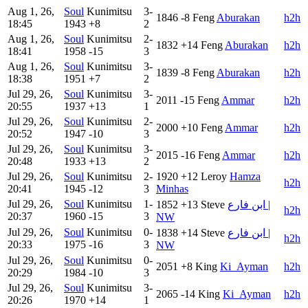
Aug 1, 26,
Soul
Kunimitsu
3-
1846
-8
Feng
Aburakan
h2h
18:45
1943
+8
2
Aug 1, 26,
Soul
Kunimitsu
2-
1832
+14
Feng
Aburakan
h2h
18:41
1958
-15
3
Aug 1, 26,
Soul
Kunimitsu
3-
1839
-8
Feng
Aburakan
h2h
18:38
1951
+7
2
Jul 29, 26,
Soul
Kunimitsu
3-
2011
-15
Feng
Ammar
h2h
20:55
1937
+13
1
Jul 29, 26,
Soul
Kunimitsu
2-
2000
+10
Feng
Ammar
h2h
20:52
1947
-10
3
Jul 29, 26,
Soul
Kunimitsu
3-
2015
-16
Feng
Ammar
h2h
20:48
1933
+13
2
Jul 29, 26,
Soul
Kunimitsu
2-
1920
+12
Leroy
Hamza
h2h
20:41
1945
-12
3
Minhas
Jul 29, 26,
Soul
Kunimitsu
1-
1852
+13
Steve
ابن فارع |
h2h
20:37
1960
-15
3
NW
Jul 29, 26,
Soul
Kunimitsu
0-
1838
+14
Steve
ابن فارع |
h2h
20:33
1975
-16
3
NW
Jul 29, 26,
Soul
Kunimitsu
0-
2051
+8
King
Ki_Ayman
h2h
20:29
1984
-10
3
Jul 29, 26,
Soul
Kunimitsu
3-
2065
-14
King
Ki_Ayman
h2h
20:26
1970
+14
1