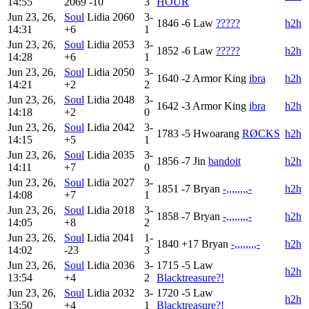
14:55
2069
-10
3
HOUR
Jun 23, 26,
Soul
Lidia
2060
3-
1846
-6
Law
?????
h2h
14:31
+6
1
Jun 23, 26,
Soul
Lidia
2053
3-
1852
-6
Law
?????
h2h
14:28
+6
1
Jun 23, 26,
Soul
Lidia
2050
3-
1640
-2
Armor King
ibra
h2h
14:21
+2
2
Jun 23, 26,
Soul
Lidia
2048
3-
1642
-3
Armor King
ibra
h2h
14:18
+2
0
Jun 23, 26,
Soul
Lidia
2042
3-
1783
-5
Hwoarang
RØCKS
h2h
14:15
+5
1
Jun 23, 26,
Soul
Lidia
2035
3-
1856
-7
Jin
bandoit
h2h
14:11
+7
0
Jun 23, 26,
Soul
Lidia
2027
3-
1851
-7
Bryan
-,,,,,,,,-
h2h
14:08
+7
1
Jun 23, 26,
Soul
Lidia
2018
3-
1858
-7
Bryan
-,,,,,,,,-
h2h
14:05
+8
2
Jun 23, 26,
Soul
Lidia
2041
1-
1840
+17
Bryan
-,,,,,,,,-
h2h
14:02
-23
3
Jun 23, 26,
Soul
Lidia
2036
3-
1715
-5
Law
h2h
13:54
+4
2
Blacktreasure?!
Jun 23, 26,
Soul
Lidia
2032
3-
1720
-5
Law
h2h
13:50
+4
1
Blacktreasure?!