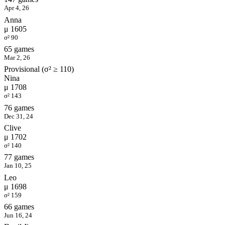
Apr 4, 26
Anna
μ 1605
σ² 90
65 games
Mar 2, 26
Provisional (σ² ≥ 110)
Nina
μ 1708
σ² 143
76 games
Dec 31, 24
Clive
μ 1702
σ² 140
77 games
Jan 10, 25
Leo
μ 1698
σ² 159
66 games
Jun 16, 24