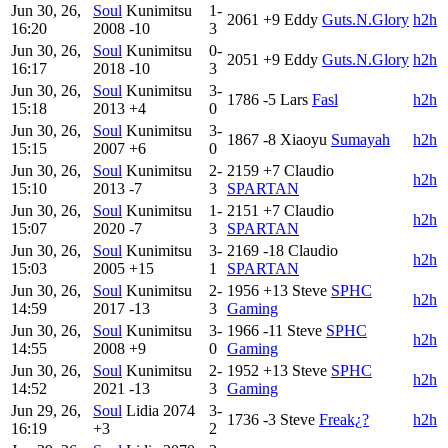
Jun 30, 26,
Soul
Kunimitsu
1-
2061
+9
Eddy
Guts.N.Glory
h2h
16:20
2008
-10
3
Jun 30, 26,
Soul
Kunimitsu
0-
2051
+9
Eddy
Guts.N.Glory
h2h
16:17
2018
-10
3
Jun 30, 26,
Soul
Kunimitsu
3-
1786
-5
Lars
Fasl
h2h
15:18
2013
+4
0
Jun 30, 26,
Soul
Kunimitsu
3-
1867
-8
Xiaoyu
Sumayah
h2h
15:15
2007
+6
0
Jun 30, 26,
Soul
Kunimitsu
2-
2159
+7
Claudio
h2h
15:10
2013
-7
3
SPARTAN
Jun 30, 26,
Soul
Kunimitsu
1-
2151
+7
Claudio
h2h
15:07
2020
-7
3
SPARTAN
Jun 30, 26,
Soul
Kunimitsu
3-
2169
-18
Claudio
h2h
15:03
2005
+15
1
SPARTAN
Jun 30, 26,
Soul
Kunimitsu
2-
1956
+13
Steve
SPHC
h2h
14:59
2017
-13
3
Gaming
Jun 30, 26,
Soul
Kunimitsu
3-
1966
-11
Steve
SPHC
h2h
14:55
2008
+9
0
Gaming
Jun 30, 26,
Soul
Kunimitsu
2-
1952
+13
Steve
SPHC
h2h
14:52
2021
-13
3
Gaming
Jun 29, 26,
Soul
Lidia
2074
3-
1736
-3
Steve
Freak¿?
h2h
16:19
+3
2