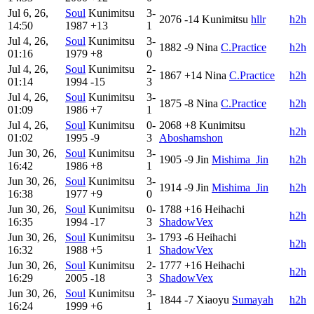
Jul 6, 26,
Soul
Kunimitsu
3-
2076
-14
Kunimitsu
hllr
h2h
14:50
1987
+13
1
Jul 4, 26,
Soul
Kunimitsu
3-
1882
-9
Nina
C.Practice
h2h
01:16
1979
+8
0
Jul 4, 26,
Soul
Kunimitsu
2-
1867
+14
Nina
C.Practice
h2h
01:14
1994
-15
3
Jul 4, 26,
Soul
Kunimitsu
3-
1875
-8
Nina
C.Practice
h2h
01:09
1986
+7
1
Jul 4, 26,
Soul
Kunimitsu
0-
2068
+8
Kunimitsu
h2h
01:02
1995
-9
3
Aboshamshon
Jun 30, 26,
Soul
Kunimitsu
3-
1905
-9
Jin
Mishima_Jin
h2h
16:42
1986
+8
1
Jun 30, 26,
Soul
Kunimitsu
3-
1914
-9
Jin
Mishima_Jin
h2h
16:38
1977
+9
0
Jun 30, 26,
Soul
Kunimitsu
0-
1788
+16
Heihachi
h2h
16:35
1994
-17
3
ShadowVex
Jun 30, 26,
Soul
Kunimitsu
3-
1793
-6
Heihachi
h2h
16:32
1988
+5
1
ShadowVex
Jun 30, 26,
Soul
Kunimitsu
2-
1777
+16
Heihachi
h2h
16:29
2005
-18
3
ShadowVex
Jun 30, 26,
Soul
Kunimitsu
3-
1844
-7
Xiaoyu
Sumayah
h2h
16:24
1999
+6
1