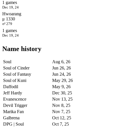
1 games
Dec 19, 24
Hwoarang
μ 1330
σ² 279
1 games
Dec 19, 24
Name history
Soul
Aug 6, 26
Soul of Cinder
Jun 26, 26
Soul of Fantasy
Jun 24, 26
Soul of Kuni
May 29, 26
Daffodil
May 9, 26
Jeff Hardy
Dec 30, 25
Evanescence
Nov 13, 25
Devil Trigger
Nov 8, 25
Marika Fan
Nov 7, 25
Galbrena
Oct 12, 25
DPG | Soul
Oct 7, 25