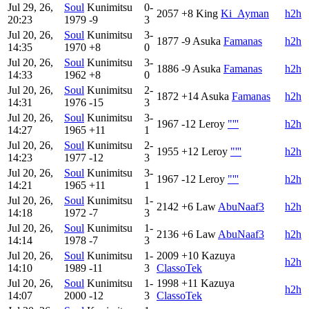
Jul 29, 26,
Soul
Kunimitsu
0-
2057
+8
King
Ki_Ayman
h2h
20:23
1979
-9
3
Jul 20, 26,
Soul
Kunimitsu
3-
1877
-9
Asuka
Famanas
h2h
14:35
1970
+8
0
Jul 20, 26,
Soul
Kunimitsu
3-
1886
-9
Asuka
Famanas
h2h
14:33
1962
+8
0
Jul 20, 26,
Soul
Kunimitsu
2-
1872
+14
Asuka
Famanas
h2h
14:31
1976
-15
3
Jul 20, 26,
Soul
Kunimitsu
3-
1967
-12
Leroy
"'''
h2h
14:27
1965
+11
1
Jul 20, 26,
Soul
Kunimitsu
2-
1955
+12
Leroy
"'''
h2h
14:23
1977
-12
3
Jul 20, 26,
Soul
Kunimitsu
3-
1967
-12
Leroy
"'''
h2h
14:21
1965
+11
1
Jul 20, 26,
Soul
Kunimitsu
1-
2142
+6
Law
AbuNaaf3
h2h
14:18
1972
-7
3
Jul 20, 26,
Soul
Kunimitsu
1-
2136
+6
Law
AbuNaaf3
h2h
14:14
1978
-7
3
Jul 20, 26,
Soul
Kunimitsu
1-
2009
+10
Kazuya
h2h
14:10
1989
-11
3
ClassoTek
Jul 20, 26,
Soul
Kunimitsu
1-
1998
+11
Kazuya
h2h
14:07
2000
-12
3
ClassoTek