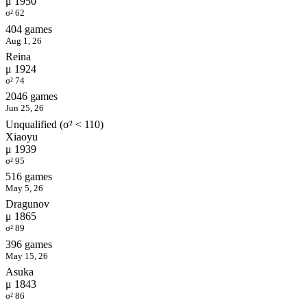
μ 1950
σ² 62
404 games
Aug 1, 26
Reina
μ 1924
σ² 74
2046 games
Jun 25, 26
Unqualified (σ² < 110)
Xiaoyu
μ 1939
σ² 95
516 games
May 5, 26
Dragunov
μ 1865
σ² 89
396 games
May 15, 26
Asuka
μ 1843
σ² 86