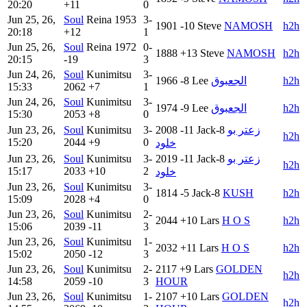
20:20
+11
0
Jun 25, 26,
Soul
Reina
1953
3-
1901
-10
Steve
NAMOSH
h2h
20:18
+12
1
Jun 25, 26,
Soul
Reina
1972
0-
1888
+13
Steve
NAMOSH
h2h
20:15
-19
3
Jun 24, 26,
Soul
Kunimitsu
3-
1966
-8
Lee
الجعبوق
h2h
15:33
2062
+7
1
Jun 24, 26,
Soul
Kunimitsu
3-
1974
-9
Lee
الجعبوق
h2h
15:30
2053
+8
0
Jun 23, 26,
Soul
Kunimitsu
3-
2008
-11
Jack-8
زعتر بو
h2h
15:20
2044
+9
0
خلود
Jun 23, 26,
Soul
Kunimitsu
3-
2019
-11
Jack-8
زعتر بو
h2h
15:17
2033
+10
2
خلود
Jun 23, 26,
Soul
Kunimitsu
3-
1814
-5
Jack-8
KUSH
h2h
15:09
2028
+4
0
Jun 23, 26,
Soul
Kunimitsu
2-
2044
+10
Lars
H O S
h2h
15:06
2039
-11
3
Jun 23, 26,
Soul
Kunimitsu
1-
2032
+11
Lars
H O S
h2h
15:02
2050
-12
3
Jun 23, 26,
Soul
Kunimitsu
2-
2117
+9
Lars
GOLDEN
h2h
14:58
2059
-10
3
HOUR
Jun 23, 26,
Soul
Kunimitsu
1-
2107
+10
Lars
GOLDEN
h2h