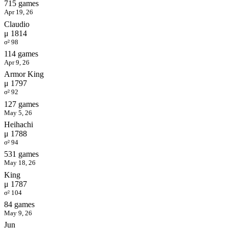
715 games
Apr 19, 26
Claudio
μ 1814
σ² 98
114 games
Apr 9, 26
Armor King
μ 1797
σ² 92
127 games
May 5, 26
Heihachi
μ 1788
σ² 94
531 games
May 18, 26
King
μ 1787
σ² 104
84 games
May 9, 26
Jun