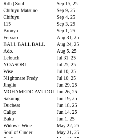
Rdh | Soul
Sep 15, 25
Chifuyu Matsuno
Sep 9, 25
Chifuyu
Sep 4, 25
115‎
Sep 3, 25
Bronya
Sep 1, 25
Feixiao
Aug 31, 25
BALL BALL BALL
Aug 24, 25
Ado.
Aug 5, 25
Lеlouch
Jul 31, 25
YOASOBI
Jul 25, 25
Wise
Jul 10, 25
N1ghtmare Fredy
Jul 10, 25
Jingliu
Jun 29, 25
MOHAMEDO AVUDOL
Jun 26, 25
Sakuragi
Jun 19, 25
Duchеss
Jun 18, 25
Caligo
Jun 14, 25
Baku
Jun 1, 25
Widow's Wine
May 22, 25
SouI of Cinder
May 21, 25