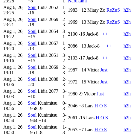
23:28
+8
1
Narukami
Aug 6, 26,
Soul
Lidia
2052
1-
1983
+12
Miary Zo
ReZuS
h2h
23:25
-16
3
Aug 6, 26,
Soul
Lidia
2069
2-
1969
+13
Miary Zo
ReZuS
h2h
23:21
-18
3
Aug 1, 26,
Soul
Lidia
2054
3-
2100
-16
Jack-8
++++
h2h
19:22
+15
1
Aug 1, 26,
Soul
Lidia
2067
1-
2086
+13
Jack-8
++++
h2h
19:20
-13
3
Aug 1, 26,
Soul
Lidia
2051
3-
2103
-17
Jack-8
++++
h2h
19:16
+15
2
Aug 1, 26,
Soul
Lidia
2069
2-
1987
+14
Victor
Just
h2h
19:11
-18
3
Aug 1, 26,
Soul
Lidia
2088
2-
1972
+15
Victor
Just
h2h
19:06
-20
3
Aug 1, 26,
Soul
Lidia
2077
3-
1980
-9
Victor
Just
h2h
19:03
+10
1
Aug 1, 26,
Soul
Kunimitsu
0-
2046
+8
Lars
H O S
h2h
18:56
1958
-9
3
Aug 1, 26,
Soul
Kunimitsu
3-
2061
-15
Lars
H O S
h2h
18:54
1944
+14
2
Aug 1, 26,
Soul
Kunimitsu
1-
2053
+7
Lars
H O S
h2h
18:50
1951
-8
3