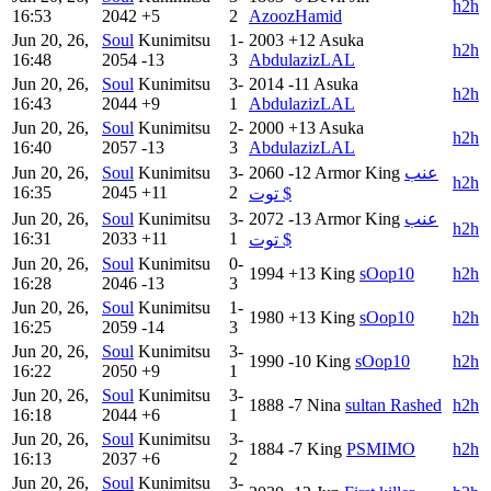
h2h
16:53
2042
+5
2
AzoozHamid
Jun 20, 26,
Soul
Kunimitsu
1-
2003
+12
Asuka
h2h
16:48
2054
-13
3
AbdulazizLAL
Jun 20, 26,
Soul
Kunimitsu
3-
2014
-11
Asuka
h2h
16:43
2044
+9
1
AbdulazizLAL
Jun 20, 26,
Soul
Kunimitsu
2-
2000
+13
Asuka
h2h
16:40
2057
-13
3
AbdulazizLAL
Jun 20, 26,
Soul
Kunimitsu
3-
2060
-12
Armor King
عنب
h2h
16:35
2045
+11
2
توت $
Jun 20, 26,
Soul
Kunimitsu
3-
2072
-13
Armor King
عنب
h2h
16:31
2033
+11
1
توت $
Jun 20, 26,
Soul
Kunimitsu
0-
1994
+13
King
sOop10
h2h
16:28
2046
-13
3
Jun 20, 26,
Soul
Kunimitsu
1-
1980
+13
King
sOop10
h2h
16:25
2059
-14
3
Jun 20, 26,
Soul
Kunimitsu
3-
1990
-10
King
sOop10
h2h
16:22
2050
+9
1
Jun 20, 26,
Soul
Kunimitsu
3-
1888
-7
Nina
sultan Rashed
h2h
16:18
2044
+6
1
Jun 20, 26,
Soul
Kunimitsu
3-
1884
-7
King
PSMIMO
h2h
16:13
2037
+6
2
Jun 20, 26,
Soul
Kunimitsu
3-