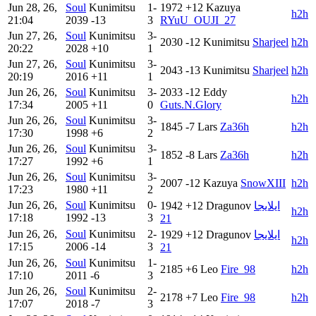
Jun 28, 26,
Soul
Kunimitsu
1-
1972
+12
Kazuya
h2h
21:04
2039
-13
3
RYuU_OUJI_27
Jun 27, 26,
Soul
Kunimitsu
3-
2030
-12
Kunimitsu
Sharjeel
h2h
20:22
2028
+10
1
Jun 27, 26,
Soul
Kunimitsu
3-
2043
-13
Kunimitsu
Sharjeel
h2h
20:19
2016
+11
1
Jun 26, 26,
Soul
Kunimitsu
3-
2033
-12
Eddy
h2h
17:34
2005
+11
0
Guts.N.Glory
Jun 26, 26,
Soul
Kunimitsu
3-
1845
-7
Lars
Za36h
h2h
17:30
1998
+6
2
Jun 26, 26,
Soul
Kunimitsu
3-
1852
-8
Lars
Za36h
h2h
17:27
1992
+6
1
Jun 26, 26,
Soul
Kunimitsu
3-
2007
-12
Kazuya
SnowXIII
h2h
17:23
1980
+11
2
Jun 26, 26,
Soul
Kunimitsu
0-
1942
+12
Dragunov
ايلايجا
h2h
17:18
1992
-13
3
21
Jun 26, 26,
Soul
Kunimitsu
2-
1929
+12
Dragunov
ايلايجا
h2h
17:15
2006
-14
3
21
Jun 26, 26,
Soul
Kunimitsu
1-
2185
+6
Leo
Fire_98
h2h
17:10
2011
-6
3
Jun 26, 26,
Soul
Kunimitsu
2-
2178
+7
Leo
Fire_98
h2h
17:07
2018
-7
3