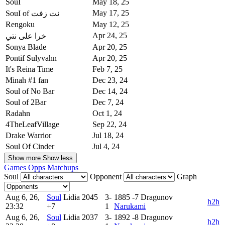
SouI
May 18, 25
May 17, 25
SouI of نت زفت
Rengoku
May 12, 25
Apr 24, 25
خرا على نتي
Sonya Blade
Apr 20, 25
Pontif Sulyvahn
Apr 20, 25
It's Reina Time
Feb 7, 25
Minah #1 fan
Dec 23, 24
Soul of No Bar
Dec 14, 24
Soul of 2Bar
Dec 7, 24
Radahn
Oct 1, 24
4TheLeafVillage
Sep 22, 24
Drake Warrior
Jul 18, 24
Soul Of Cinder
Jul 4, 24
Show more
Show less
Games
Opps
Matchups
Soul
Opponent
Graph
Aug 6, 26,
Soul
Lidia
2045
3-
1885
-7
Dragunov
h2h
23:32
+7
1
Narukami
Aug 6, 26,
Soul
Lidia
2037
3-
1892
-8
Dragunov
h2h