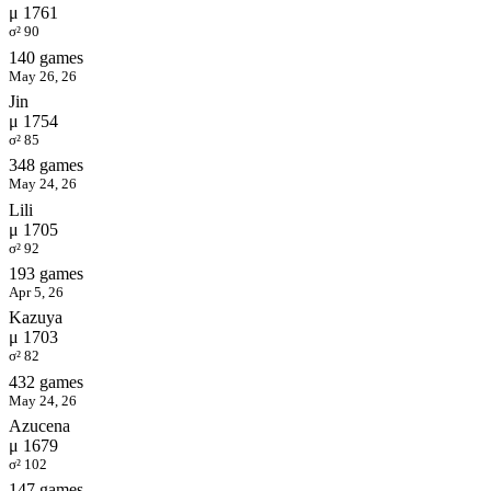
μ 1761
σ² 90
140 games
May 26, 26
Jin
μ 1754
σ² 85
348 games
May 24, 26
Lili
μ 1705
σ² 92
193 games
Apr 5, 26
Kazuya
μ 1703
σ² 82
432 games
May 24, 26
Azucena
μ 1679
σ² 102
147 games