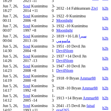
18:29
2025
-11
3
Jun 7, 26,
Soul
Kunimitsu
3-
2032
-14
Fahkumram
Zivl
h2h
18:27
2014
+11
0
Jun 7, 26,
Soul
Kunimitsu
3-
1922
-9
Kunimitsu
h2h
00:11
2006
+8
2
Moonlight
Jun 7, 26,
Soul
Kunimitsu
3-
1932
-10
Kunimitsu
h2h
00:07
1997
+8
0
Moonlight
Jun 7, 26,
Soul
Kunimitsu
2-
1819
+16
Lili
سيرا
h2h
00:04
2013
-16
3
ماسومي
Jun 5, 26,
Soul
Kunimitsu
3-
1951
-10
Devil Jin
h2h
14:30
2004
+8
1
DevilSlom
Jun 5, 26,
Soul
Kunimitsu
2-
1937
+14
Devil Jin
h2h
14:26
2017
-13
3
DevilSlom
Jun 5, 26,
Soul
Kunimitsu
3-
1947
-10
Devil Jin
h2h
14:23
2008
+8
1
DevilSlom
Jun 5, 26,
Soul
Kunimitsu
3-
1918
-9
Bryan
Ammar88
h2h
14:19
2000
+8
0
Jun 5, 26,
Soul
Kunimitsu
3-
1928
-10
Bryan
Ammar88
h2h
14:17
1992
+8
1
Jun 5, 26,
Soul
Kunimitsu
1-
1913
+14
Bryan
Ammar88
h2h
14:12
2005
-14
3
Jun 5, 26,
Soul
Kunimitsu
3-
2041
-15
Devil Jin
faisal
h2h
14:02
1993
+11
2
qrad265