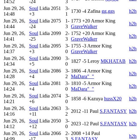
14:52
-24
3
Jun 29, 26,
Soul
Lidia
2051
3-
1730
-4
Zafina
gg.ggs
h2h
14:48
+3
1
Jun 29, 26,
Soul
Lidia
2075
1-
1773
+20
Armor King
h2h
14:44
-24
3
GraveWalker
Jun 29, 26,
Soul
Lidia
2099
2-
1752
+20
Armor King
h2h
14:41
-25
3
GraveWalker
Jun 29, 26,
Soul
Lidia
2095
3-
1755
-3
Armor King
h2h
14:37
+3
0
GraveWalker
Jun 29, 26,
Soul
Lidia
2090
3-
1827
-5
Leroy
MKHATAB
h2h
14:34
+5
0
Jun 29, 26,
Soul
Lidia
2086
3-
1806
-4
Armor King
h2h
14:28
+4
2
MaDara"_"
Jun 29, 26,
Soul
Lidia
2081
3-
1810
-5
Armor King
h2h
14:24
+4
0
MaDara"_"
Jun 29, 26,
Soul
Lidia
2074
3-
1858
-6
Kazuya
hussX20
h2h
14:21
+6
0
Jun 29, 26,
Soul
Lidia
2063
3-
2012
-11
Paul
S.FANTASY
h2h
14:16
+11
2
Jun 29, 26,
Soul
Lidia
2050
3-
2023
-12
Paul
S.FANTASY
h2h
14:12
+12
0
Jun 29, 26,
Soul
Lidia
2066
2-
2008
+14
Paul
h2h
14:09
-17
3
S.FANTASY