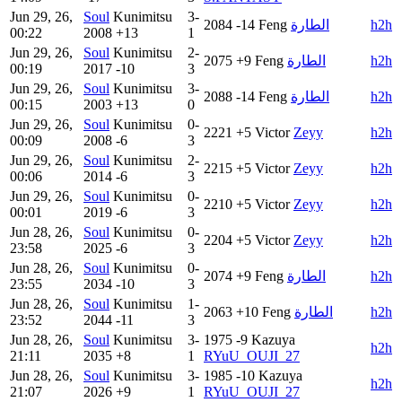
Jun 29, 26,
Soul
Kunimitsu
3-
2084
-14
Feng
الطارة
h2h
00:22
2008
+13
1
Jun 29, 26,
Soul
Kunimitsu
2-
2075
+9
Feng
الطارة
h2h
00:19
2017
-10
3
Jun 29, 26,
Soul
Kunimitsu
3-
2088
-14
Feng
الطارة
h2h
00:15
2003
+13
0
Jun 29, 26,
Soul
Kunimitsu
0-
2221
+5
Victor
Zeyy
h2h
00:09
2008
-6
3
Jun 29, 26,
Soul
Kunimitsu
2-
2215
+5
Victor
Zeyy
h2h
00:06
2014
-6
3
Jun 29, 26,
Soul
Kunimitsu
0-
2210
+5
Victor
Zeyy
h2h
00:01
2019
-6
3
Jun 28, 26,
Soul
Kunimitsu
0-
2204
+5
Victor
Zeyy
h2h
23:58
2025
-6
3
Jun 28, 26,
Soul
Kunimitsu
0-
2074
+9
Feng
الطارة
h2h
23:55
2034
-10
3
Jun 28, 26,
Soul
Kunimitsu
1-
2063
+10
Feng
الطارة
h2h
23:52
2044
-11
3
Jun 28, 26,
Soul
Kunimitsu
3-
1975
-9
Kazuya
h2h
21:11
2035
+8
1
RYuU_OUJI_27
Jun 28, 26,
Soul
Kunimitsu
3-
1985
-10
Kazuya
h2h
21:07
2026
+9
1
RYuU_OUJI_27