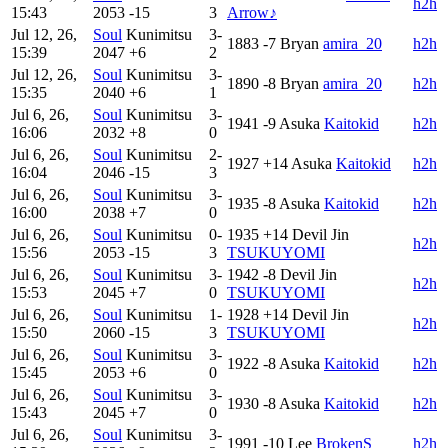
h2h
15:43
2053
-15
3
Arrow♪
Jul 12, 26,
Soul
Kunimitsu
3-
1883
-7
Bryan
amira_20
h2h
15:39
2047
+6
2
Jul 12, 26,
Soul
Kunimitsu
3-
1890
-8
Bryan
amira_20
h2h
15:35
2040
+6
1
Jul 6, 26,
Soul
Kunimitsu
3-
1941
-9
Asuka
Kaitokid
h2h
16:06
2032
+8
0
Jul 6, 26,
Soul
Kunimitsu
2-
1927
+14
Asuka
Kaitokid
h2h
16:04
2046
-15
3
Jul 6, 26,
Soul
Kunimitsu
3-
1935
-8
Asuka
Kaitokid
h2h
16:00
2038
+7
0
Jul 6, 26,
Soul
Kunimitsu
0-
1935
+14
Devil Jin
h2h
15:56
2053
-15
3
TSUKUYOMI
Jul 6, 26,
Soul
Kunimitsu
3-
1942
-8
Devil Jin
h2h
15:53
2045
+7
0
TSUKUYOMI
Jul 6, 26,
Soul
Kunimitsu
1-
1928
+14
Devil Jin
h2h
15:50
2060
-15
3
TSUKUYOMI
Jul 6, 26,
Soul
Kunimitsu
3-
1922
-8
Asuka
Kaitokid
h2h
15:45
2053
+6
0
Jul 6, 26,
Soul
Kunimitsu
3-
1930
-8
Asuka
Kaitokid
h2h
15:43
2045
+7
0
Jul 6, 26,
Soul
Kunimitsu
3-
1991
-10
Lee
BrokenS
h2h