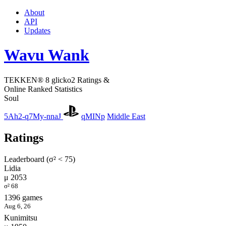
About
API
Updates
Wavu Wank
TEKKEN® 8 glicko2 Ratings &
Online Ranked Statistics
Soul
5Ah2-q7My-nnaJ
qMINp
Middle East
Ratings
Leaderboard (σ² < 75)
Lidia
μ 2053
σ² 68
1396 games
Aug 6, 26
Kunimitsu