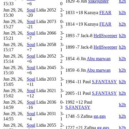
1829
-6
Jun
xlikejupiter
h2h
15:33
+6
0
Jun 29, 26,
Soul
Lidia
2052
2-
1833
+18
Kazuya
FEAR
h2h
15:30
-20
3
Jun 29, 26,
Soul
Lidia
2073
0-
1814
+19
Kazuya
FEAR
h2h
15:27
-21
3
Jun 29, 26,
Soul
Lidia
2066
3-
1893
-7
Jack-8
HellSweeper
h2h
15:21
+7
2
Jun 29, 26,
Soul
Lidia
2058
3-
1899
-7
Jack-8
HellSweeper
h2h
15:17
+7
1
Jun 29, 26,
Soul
Lidia
2052
3-
1854
-6
Jin
Abu marwan
h2h
15:14
+6
2
Jun 29, 26,
Soul
Lidia
2045
3-
1859
-6
Jin
Abu marwan
h2h
15:10
+6
1
Jun 29, 26,
Soul
Lidia
2033
3-
1994
-11
Paul
S.FANTASY
h2h
15:05
+11
1
Jun 29, 26,
Soul
Lidia
2021
3-
2005
-11
Paul
S.FANTASY
h2h
15:02
+12
1
Jun 29, 26,
Soul
Lidia
2036
0-
1992
+12
Paul
h2h
14:59
-16
3
S.FANTASY
Jun 29, 26,
Soul
Lidia
2031
3-
1748
-5
Zafina
gg.ggs
h2h
14:55
+4
1
Jun 29, 26,
Soul
Lidia
2055
2-
1727
+21
Zafina
gg.ggs
h2h