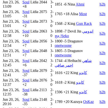
Jun 23, 26,
Soul
Lidia
2044
3-
1851
-6
Nina
Ahmi
h2h
13:09
+8
1
Jun 23, 26,
Soul
Lidia
2075
2-
1765
+18
Alisa
Most
h2h
13:05
-31
3
Jun 23, 26,
Soul
Lidia
2073
3-
1568
-2
King
Gun Rack
h2h
13:01
+2
0
Jun 23, 26,
Soul
Lidia
2063
3-
1898
-7
Devil Jin
اندومي
h2h
12:58
+10
0
جح |Seko
Jun 23, 26,
Soul
Lidia
2056
3-
1800
-5
Dragunov
h2h
12:54
+7
1
onetwoone
Jun 23, 26,
Soul
Lidia
2048
3-
1805
-5
Dragunov
h2h
12:51
+7
1
onetwoone
Jun 23, 26,
Soul
Lidia
2042
3-
1744
-4
Heihachi
شاهي
h2h
12:45
+6
2
احمر صافي
Jun 23, 26,
Soul
Lidia
2079
2-
1616
+22
King
كايدو
h2h
12:41
-37
3
Jun 23, 26,
Soul
Lidia
2076
3-
1618
-2
King
كايدو
h2h
12:37
+2
0
Jun 23, 26,
Soul
Lidia
2113
2-
1596
+21
King
كايدو
h2h
12:35
-38
3
Jun 20, 26,
Soul
Lidia
2148
2-
1789
+20
Kazuya
OsKaz
h2h
20:16
-35
3