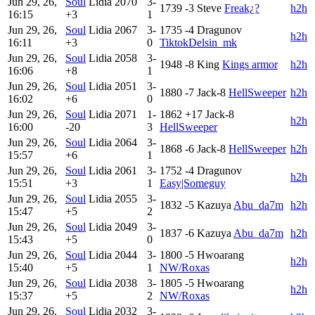
Jun 29, 26,
Soul
Lidia
2070
3-
1739
-3
Steve
Freak¿?
h2h
16:15
+3
1
Jun 29, 26,
Soul
Lidia
2067
3-
1735
-4
Dragunov
h2h
16:11
+3
0
TiktokDelsin_mk
Jun 29, 26,
Soul
Lidia
2058
3-
1948
-8
King
Kings armor
h2h
16:06
+8
1
Jun 29, 26,
Soul
Lidia
2051
3-
1880
-7
Jack-8
HellSweeper
h2h
16:02
+6
0
Jun 29, 26,
Soul
Lidia
2071
1-
1862
+17
Jack-8
h2h
16:00
-20
3
HellSweeper
Jun 29, 26,
Soul
Lidia
2064
3-
1868
-6
Jack-8
HellSweeper
h2h
15:57
+6
1
Jun 29, 26,
Soul
Lidia
2061
3-
1752
-4
Dragunov
h2h
15:51
+3
1
Easy|Someguy
Jun 29, 26,
Soul
Lidia
2055
3-
1832
-5
Kazuya
Abu_da7m
h2h
15:47
+5
2
Jun 29, 26,
Soul
Lidia
2049
3-
1837
-6
Kazuya
Abu_da7m
h2h
15:43
+5
0
Jun 29, 26,
Soul
Lidia
2044
3-
1800
-5
Hwoarang
h2h
15:40
+5
1
NW/Roxas
Jun 29, 26,
Soul
Lidia
2038
3-
1805
-5
Hwoarang
h2h
15:37
+5
2
NW/Roxas
Jun 29, 26,
Soul
Lidia
2032
3-