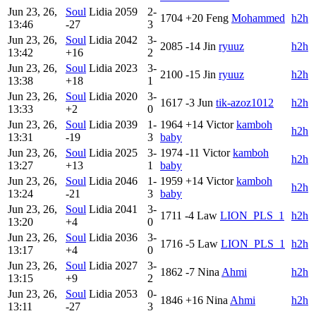
Jun 23, 26,
Soul
Lidia
2059
2-
1704
+20
Feng
Mohammed
h2h
13:46
-27
3
Jun 23, 26,
Soul
Lidia
2042
3-
2085
-14
Jin
ryuuz
h2h
13:42
+16
2
Jun 23, 26,
Soul
Lidia
2023
3-
2100
-15
Jin
ryuuz
h2h
13:38
+18
1
Jun 23, 26,
Soul
Lidia
2020
3-
1617
-3
Jun
tik-azoz1012
h2h
13:33
+2
0
Jun 23, 26,
Soul
Lidia
2039
1-
1964
+14
Victor
kamboh
h2h
13:31
-19
3
baby
Jun 23, 26,
Soul
Lidia
2025
3-
1974
-11
Victor
kamboh
h2h
13:27
+13
1
baby
Jun 23, 26,
Soul
Lidia
2046
1-
1959
+14
Victor
kamboh
h2h
13:24
-21
3
baby
Jun 23, 26,
Soul
Lidia
2041
3-
1711
-4
Law
LION_PLS_1
h2h
13:20
+4
0
Jun 23, 26,
Soul
Lidia
2036
3-
1716
-5
Law
LION_PLS_1
h2h
13:17
+4
0
Jun 23, 26,
Soul
Lidia
2027
3-
1862
-7
Nina
Ahmi
h2h
13:15
+9
2
Jun 23, 26,
Soul
Lidia
2053
0-
1846
+16
Nina
Ahmi
h2h
13:11
-27
3