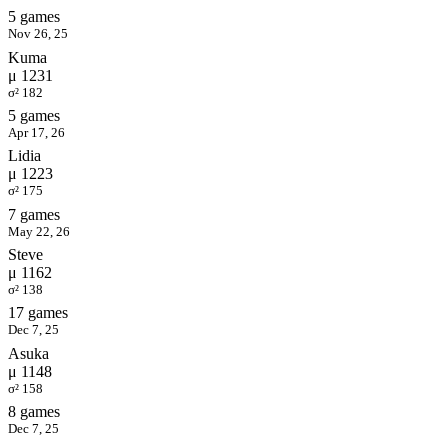
5 games
Nov 26, 25
Kuma
μ 1231
σ² 182
5 games
Apr 17, 26
Lidia
μ 1223
σ² 175
7 games
May 22, 26
Steve
μ 1162
σ² 138
17 games
Dec 7, 25
Asuka
μ 1148
σ² 158
8 games
Dec 7, 25