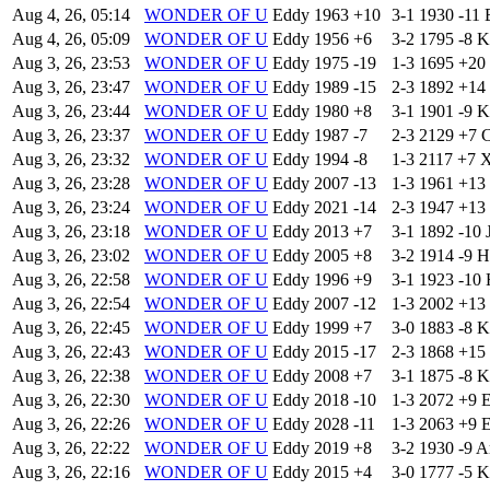
Aug 4, 26, 05:14
WONDER OF U
Eddy
1963
+10
3-1
1930
-11
Aug 4, 26, 05:09
WONDER OF U
Eddy
1956
+6
3-2
1795
-8
K
Aug 3, 26, 23:53
WONDER OF U
Eddy
1975
-19
1-3
1695
+20
Aug 3, 26, 23:47
WONDER OF U
Eddy
1989
-15
2-3
1892
+14
Aug 3, 26, 23:44
WONDER OF U
Eddy
1980
+8
3-1
1901
-9
K
Aug 3, 26, 23:37
WONDER OF U
Eddy
1987
-7
2-3
2129
+7
C
Aug 3, 26, 23:32
WONDER OF U
Eddy
1994
-8
1-3
2117
+7
X
Aug 3, 26, 23:28
WONDER OF U
Eddy
2007
-13
1-3
1961
+13
Aug 3, 26, 23:24
WONDER OF U
Eddy
2021
-14
2-3
1947
+13
Aug 3, 26, 23:18
WONDER OF U
Eddy
2013
+7
3-1
1892
-10
Aug 3, 26, 23:02
WONDER OF U
Eddy
2005
+8
3-2
1914
-9
H
Aug 3, 26, 22:58
WONDER OF U
Eddy
1996
+9
3-1
1923
-10
Aug 3, 26, 22:54
WONDER OF U
Eddy
2007
-12
1-3
2002
+13
Aug 3, 26, 22:45
WONDER OF U
Eddy
1999
+7
3-0
1883
-8
K
Aug 3, 26, 22:43
WONDER OF U
Eddy
2015
-17
2-3
1868
+15
Aug 3, 26, 22:38
WONDER OF U
Eddy
2008
+7
3-1
1875
-8
K
Aug 3, 26, 22:30
WONDER OF U
Eddy
2018
-10
1-3
2072
+9
Aug 3, 26, 22:26
WONDER OF U
Eddy
2028
-11
1-3
2063
+9
Aug 3, 26, 22:22
WONDER OF U
Eddy
2019
+8
3-2
1930
-9
A
Aug 3, 26, 22:16
WONDER OF U
Eddy
2015
+4
3-0
1777
-5
K