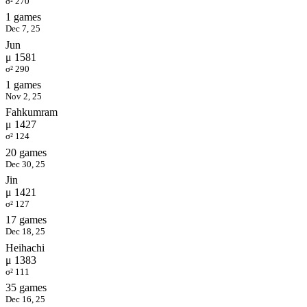
σ² 270
1 games
Dec 7, 25
Jun
μ 1581
σ² 290
1 games
Nov 2, 25
Fahkumram
μ 1427
σ² 124
20 games
Dec 30, 25
Jin
μ 1421
σ² 127
17 games
Dec 18, 25
Heihachi
μ 1383
σ² 111
35 games
Dec 16, 25