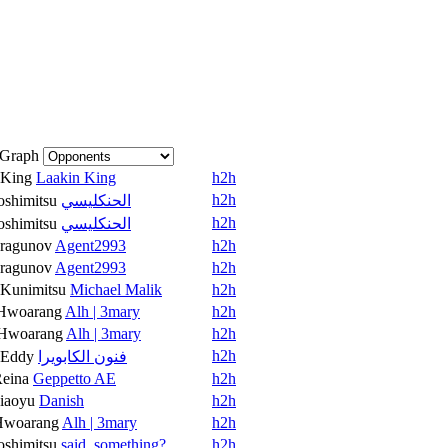
Graph
King
Laakin King
h2h
h2h
oshimitsu
الحنكليسي
h2h
oshimitsu
الحنكليسي
ragunov
Agent2993
h2h
ragunov
Agent2993
h2h
Kunimitsu
Michael Malik
h2h
Hwoarang
Alh | 3mary
h2h
Hwoarang
Alh | 3mary
h2h
h2h
Eddy
فنون الكابويرا
eina
Geppetto AE
h2h
iaoyu
Danish
h2h
Hwoarang
Alh | 3mary
h2h
oshimitsu
said_something?
h2h