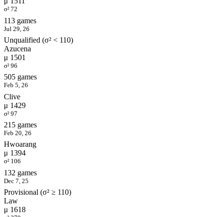
μ 1511
σ² 72
113 games
Jul 29, 26
Unqualified (σ² < 110)
Azucena
μ 1501
σ² 96
505 games
Feb 5, 26
Clive
μ 1429
σ² 97
215 games
Feb 20, 26
Hwoarang
μ 1394
σ² 106
132 games
Dec 7, 25
Provisional (σ² ≥ 110)
Law
μ 1618