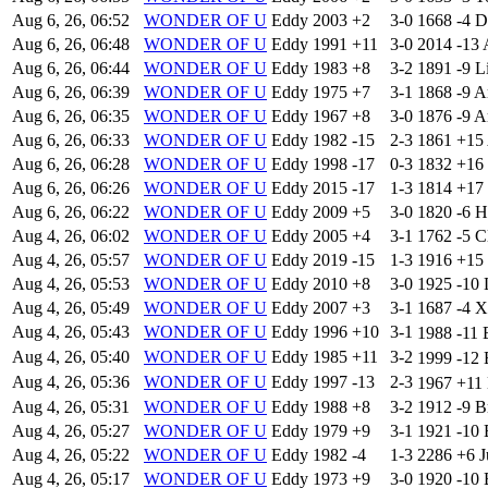
Aug 6, 26, 06:52
WONDER OF U
Eddy
2003
+2
3-0
1668
-4
D
Aug 6, 26, 06:48
WONDER OF U
Eddy
1991
+11
3-0
2014
-13
Aug 6, 26, 06:44
WONDER OF U
Eddy
1983
+8
3-2
1891
-9
L
Aug 6, 26, 06:39
WONDER OF U
Eddy
1975
+7
3-1
1868
-9
A
Aug 6, 26, 06:35
WONDER OF U
Eddy
1967
+8
3-0
1876
-9
A
Aug 6, 26, 06:33
WONDER OF U
Eddy
1982
-15
2-3
1861
+15
Aug 6, 26, 06:28
WONDER OF U
Eddy
1998
-17
0-3
1832
+16
Aug 6, 26, 06:26
WONDER OF U
Eddy
2015
-17
1-3
1814
+17
Aug 6, 26, 06:22
WONDER OF U
Eddy
2009
+5
3-0
1820
-6
H
Aug 4, 26, 06:02
WONDER OF U
Eddy
2005
+4
3-1
1762
-5
C
Aug 4, 26, 05:57
WONDER OF U
Eddy
2019
-15
1-3
1916
+15
Aug 4, 26, 05:53
WONDER OF U
Eddy
2010
+8
3-0
1925
-10
Aug 4, 26, 05:49
WONDER OF U
Eddy
2007
+3
3-1
1687
-4
X
Aug 4, 26, 05:43
WONDER OF U
Eddy
1996
+10
3-1
1988
-11
Aug 4, 26, 05:40
WONDER OF U
Eddy
1985
+11
3-2
1999
-12
Aug 4, 26, 05:36
WONDER OF U
Eddy
1997
-13
2-3
1967
+11
Aug 4, 26, 05:31
WONDER OF U
Eddy
1988
+8
3-2
1912
-9
B
Aug 4, 26, 05:27
WONDER OF U
Eddy
1979
+9
3-1
1921
-10
Aug 4, 26, 05:22
WONDER OF U
Eddy
1982
-4
1-3
2286
+6
J
Aug 4, 26, 05:17
WONDER OF U
Eddy
1973
+9
3-0
1920
-10