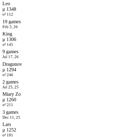
Leo
μ 1348
σ² 112
19 games
Feb 5, 26
King
μ 1306
σ² 145
9 games
Jul 17, 26
Dragunov
μ 1294
σ² 246
2 games
Jul 25, 25
Miary Zo
μ 1260
σ² 211
3 games
Dec 11, 25
Lars
μ 1252
σ² 191