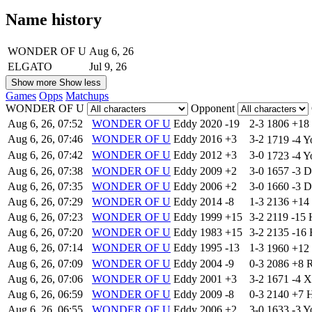
Name history
WONDER OF U
Aug 6, 26
ELGATO
Jul 9, 26
Show more
Show less
Games
Opps
Matchups
WONDER OF U
Opponent
Aug 6, 26, 07:52
WONDER OF U
Eddy
2020
-19
2-3
1806
+18
Aug 6, 26, 07:46
WONDER OF U
Eddy
2016
+3
3-2
1719
-4
Y
Aug 6, 26, 07:42
WONDER OF U
Eddy
2012
+3
3-0
1723
-4
Y
Aug 6, 26, 07:38
WONDER OF U
Eddy
2009
+2
3-0
1657
-3
D
Aug 6, 26, 07:35
WONDER OF U
Eddy
2006
+2
3-0
1660
-3
D
Aug 6, 26, 07:29
WONDER OF U
Eddy
2014
-8
1-3
2136
+14
Aug 6, 26, 07:23
WONDER OF U
Eddy
1999
+15
3-2
2119
-15
Aug 6, 26, 07:20
WONDER OF U
Eddy
1983
+15
3-2
2135
-16
Aug 6, 26, 07:14
WONDER OF U
Eddy
1995
-13
1-3
1960
+12
Aug 6, 26, 07:09
WONDER OF U
Eddy
2004
-9
0-3
2086
+8
R
Aug 6, 26, 07:06
WONDER OF U
Eddy
2001
+3
3-2
1671
-4
X
Aug 6, 26, 06:59
WONDER OF U
Eddy
2009
-8
0-3
2140
+7
Aug 6, 26, 06:55
WONDER OF U
Eddy
2006
+2
3-0
1633
-3
Y