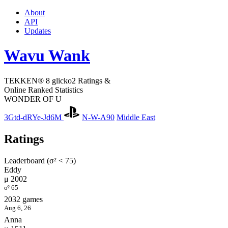
About
API
Updates
Wavu Wank
TEKKEN® 8 glicko2 Ratings &
Online Ranked Statistics
WONDER OF U
3Gtd-dRYe-Jd6M
N-W-A90
Middle East
Ratings
Leaderboard (σ² < 75)
Eddy
μ 2002
σ² 65
2032 games
Aug 6, 26
Anna