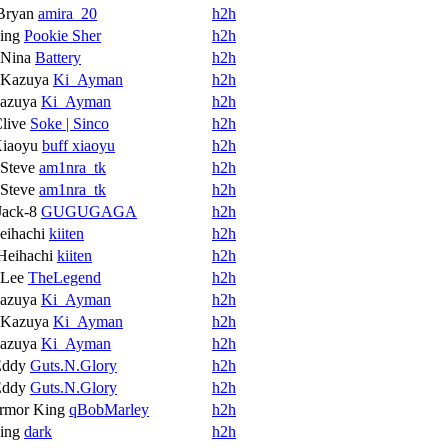
Bryan
amira_20
h2h
ing
Pookie Sher
h2h
Nina
Battery
h2h
Kazuya
Ki_Ayman
h2h
azuya
Ki_Ayman
h2h
live
Soke | Sinco
h2h
iaoyu
buff xiaoyu
h2h
Steve
am1nra_tk
h2h
Steve
am1nra_tk
h2h
Jack-8
GUGUGAGA
h2h
eihachi
kiiten
h2h
Heihachi
kiiten
h2h
Lee
TheLegend
h2h
azuya
Ki_Ayman
h2h
Kazuya
Ki_Ayman
h2h
azuya
Ki_Ayman
h2h
Eddy
Guts.N.Glory
h2h
Eddy
Guts.N.Glory
h2h
rmor King
qBobMarley
h2h
ing
dark
h2h