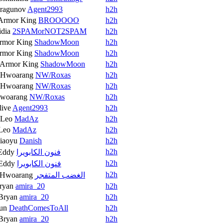
ragunov
Agent2993
h2h
Armor King
BROOOOO
h2h
idia
2SPAMorNOT2SPAM
h2h
rmor King
ShadowMoon
h2h
rmor King
ShadowMoon
h2h
Armor King
ShadowMoon
h2h
Hwoarang
NW/Roxas
h2h
Hwoarang
NW/Roxas
h2h
woarang
NW/Roxas
h2h
live
Agent2993
h2h
Leo
MadAz
h2h
Leo
MadAz
h2h
iaoyu
Danish
h2h
h2h
Eddy
فنون الكابويرا
h2h
Eddy
فنون الكابويرا
h2h
Hwoarang
الغضب المتفجر
ryan
amira_20
h2h
Bryan
amira_20
h2h
un
DeathComesToAll
h2h
Bryan
amira_20
h2h